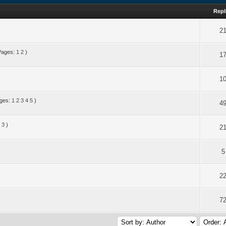
Repl
2
Pages:
1
2
)
1
1
ges:
1
2
3
4
5
)
4
3
)
2
5
2
7