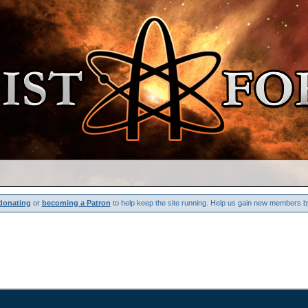
donating
or
becoming a Patron
to help keep the site running. Help us gain new members b