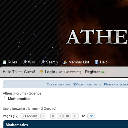
Rules
Wiki
Search
Member List
Help
Hello There, Guest!
Login
Register
(
Lost Password?
)
Our server costs ~$56 per month to run. Please consider
Atheist Forums
›
Science
Mathematics
Users browsing this forum: 3 Guest(s)
Pages (12):
« Previous
1
...
8
9
10
11
12
Mathematics