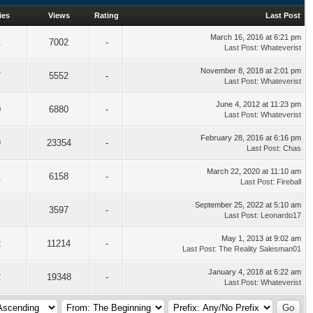
ies
Views
Rating
Last Post
March 16, 2016 at 6:21 pm
1
7002
-
Last Post
:
Whateverist
November 8, 2018 at 2:01 pm
7
5552
-
Last Post
:
Whateverist
June 4, 2012 at 11:23 pm
0
6880
-
Last Post
:
Whateverist
February 28, 2016 at 6:16 pm
9
23354
-
Last Post
:
Chas
March 22, 2020 at 11:10 am
1
6158
-
Last Post
:
Fireball
September 25, 2022 at 5:10 am
3597
-
Last Post
:
Leonardo17
May 1, 2013 at 9:02 am
2
11214
-
Last Post
:
The Reality Salesman01
January 4, 2018 at 6:22 am
2
19348
-
Last Post
:
Whateverist