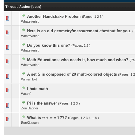
Thread
/
Author
[
desc
]
Another Handshake Problem
(Pages:
1
2
3
)
Whateverist
Here is an old geometry/measurement chestnut for you.
(
Whateverist
Do you know this one?
(Pages:
1
2
)
Whateverist
Math Educations: who needs it, how much and when?
(Pa
Whateverist
A set S is composed of 20 multi-colored objects
(Pages:
1
2
WinterHold
I hate math
Woah0
Pi is the answer
(Pages:
1
2
3
)
Zen Badger
What is ∞ + ∞ = ????
(Pages:
1
2
3
4
...
8
)
ƵenKlassen