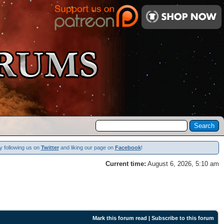
y following us on
Twitter
and liking our page on
Facebook
!
Current time:
August 6, 2026, 5:10 am
Mark this forum read
|
Subscribe to this forum