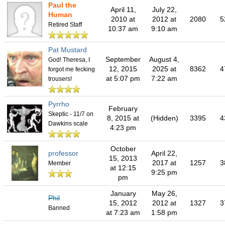
Paul the
April 11,
July 22,
Human
2010 at
2012 at
2080
5
Retired Staff
10:37 am
9:10 am
Pat Mustard
September
August 4,
God! Theresa, I
12, 2015
2025 at
8362
4
forgot me fecking
at 5:07 pm
7:22 am
trousers!
Pyrrho
February
Skeptic - 11/7 on
8, 2015 at
(Hidden)
3395
4
Dawkins scale
4:23 pm
October
professor
April 22,
15, 2013
2017 at
1257
3
Member
at 12:15
9:25 pm
pm
January
May 26,
Phil
15, 2012
2012 at
1327
3
Banned
at 7:23 am
1:58 pm