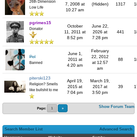
26th Dimension
7, 2008 at
(Hidden)
1317
1
Low Life
10:27 am
pgrimes15
October
June 22,
Donator
11, 2011 at
2026 at
441
1
8:52 pm
7:28 pm
February
June 1,
Pel
22, 2012
2011 at
88
1
at 12:57
Banned
4:20 am
am
piterski123
April 19,
March 19,
Religion? Smells
2015 at
2017 at
39
1
like bullshit to me
7:04 pm
3:50 pm
Show Forum Team
Page:
1
»
Search Member List
Advanced Search