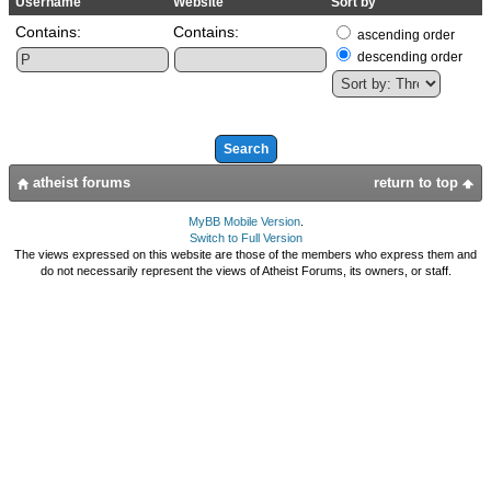
Username
Website
Sort by
Contains:
Contains:
ascending order
descending order
atheist forums
return to top
MyBB Mobile Version
.
Switch to Full Version
The views expressed on this website are those of the members who express them and
do not necessarily represent the views of Atheist Forums, its owners, or staff.