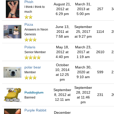
Phish
August 21,
March 31,
I think i think to
2012 at
2013 at
257
3
much
6:29 pm
5:00 pm
Pizza
June 13,
September
Answers in Neon
2011 at
25, 2017
1114
2
Genesis
7:58 am
at 9:27 pm
Polaris
May 18,
March 23,
2012 at
2017 at
2610
2
Senior Member
4:40 pm
1:19 am
October
polar bear
March 30,
10, 2014
2020 at
599
2
Member
at 12:25
9:10 am
pm
September
September
Puddleglum
28, 2012
8, 2012 at
231
2
at 11:46
Banned
12:11 am
pm
Purple Rabbit
December