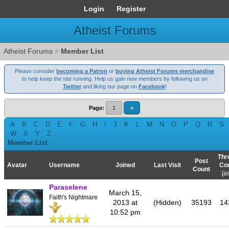
Login
Register
Atheist Forums
Atheist Forums
>
Member List
Please consider
becoming a Patron
or
buying Atheist Forums merchandise
to help keep the site running. Help us gain new members by following us on
Twitter
and liking our page on
Facebook
!
Page:
1
»
A
B
C
D
E
F
G
H
I
J
K
L
M
N
O
P
Q
R
S
W
X
Y
Z
Member List
Thr
Post
Avatar
Username
Joined
Last Visit
Co
Count
[
a
Paraselene
March 15,
Faith's Nightmare
2013 at
(Hidden)
35193
14
10:52 pm