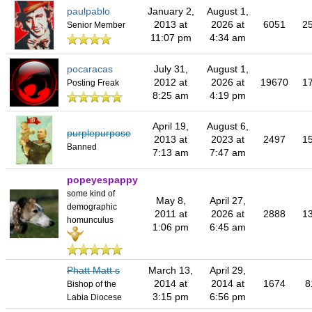
paulpablo
January 2,
August 1,
2013 at
2026 at
6051
2
Senior Member
11:07 pm
4:34 am
pocaracas
July 31,
August 1,
2012 at
2026 at
19670
1
Posting Freak
8:25 am
4:19 pm
April 19,
August 6,
purplepurpose
2013 at
2023 at
2497
1
Banned
7:13 am
7:47 am
popeyespappy
some kind of
May 8,
April 27,
demographic
2011 at
2026 at
2888
1
homunculus
1:06 pm
6:45 am
Phatt Matt s
March 13,
April 29,
2014 at
2014 at
1674
8
Bishop of the
3:15 pm
6:56 pm
Labia Diocese