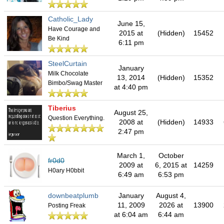
Catholic_Lady
June 15,
Have Courage and
2015 at
(Hidden)
15452
Be Kind
6:11 pm
SteelCurtain
January
Milk Chocolate
13, 2014
(Hidden)
15352
Bimbo/Swag Master
at 4:40 pm
Tiberius
August 25,
Question Everything.
2008 at
(Hidden)
14933
2:47 pm
March 1,
October
fr0d0
2009 at
6, 2015 at
14259
H0ary H0bbit
6:49 am
6:53 pm
downbeatplumb
January
August 4,
11, 2009
2026 at
13900
Posting Freak
at 6:04 am
6:44 am