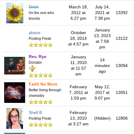
Drich
March 18,
July 14,
2012 at
2021 at
13392
I'm the one who
6:27 pm
7:38 pm
knocks
January
abaris
October
13, 2023
18, 2014
13122
Posting Freak
at 7:58
at 4:57 pm
pm
Rev. Rye
January
14
11, 2010
Donator
minutes
13094
at 11:57
ago
am
Faith No More
February
May 12,
Better living through
7, 2011 at
2017 at
13051
chemistry
1:59 pm
9:07 pm
Shell B
February
13, 2010
(Hidden)
12806
Posting Freak
at 3:27 am