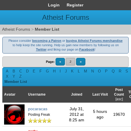
Login
Register
Atheist Forums
Atheist Forums
>
Member List
Please consider
becoming a Patron
or
buying Atheist Forums merchandise
to help keep the site running. Help us gain new members by following us on
Twitter
and liking our page on
Facebook
!
Page:
«
2
»
A
B
C
D
E
F
G
H
I
J
K
L
M
N
O
P
Q
R
S
X
Y
Z
Member List
Post
T
Avatar
Username
Joined
Last Visit
Count
[
asc
]
pocaracas
July 31,
5 hours
2012 at
19670
Posting Freak
ago
8:25 am