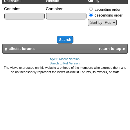
Username
Website
Sort by
Contains:
Contains:
ascending order
descending order
atheist forums
return to top
MyBB Mobile Version
.
Switch to Full Version
The views expressed on this website are those of the members who express them and
do not necessarily represent the views of Atheist Forums, its owners, or staff.