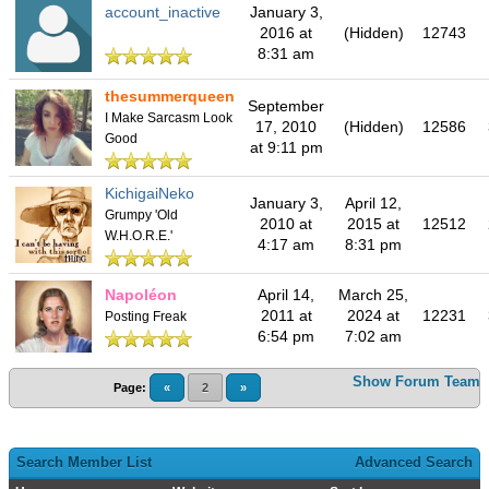
account_inactive
January 3,
2016 at
(Hidden)
12743
8:31 am
thesummerqueen
September
I Make Sarcasm Look
17, 2010
(Hidden)
12586
Good
at 9:11 pm
KichigaiNeko
January 3,
April 12,
Grumpy 'Old
2010 at
2015 at
12512
W.H.O.R.E.'
4:17 am
8:31 pm
Napoléon
April 14,
March 25,
2011 at
2024 at
12231
Posting Freak
6:54 pm
7:02 am
Show Forum Team
Page:
«
2
»
Search Member List
Advanced Search