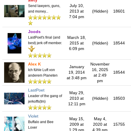
awty
July 10,
Send lawyers, guns,
2013 at
(Hidden)
18601
and money...
7:04 pm
Joods
March 18,
LastPoet's final (and
2015 at
(Hidden)
18544
best) jerk off member.
6:09 pm
Alex K
November
January
16, 2025
Ich fühle Luft von
19, 2014
18544
at 2:49
anderem Planeten
at 3:48 pm
pm
LastPoet
May 29,
Leader of the gang of
2010 at
(Hidden)
18503
jerkoffs(tm)
12:11 pm
Violet
May 15,
May 4,
Buffalo and Bee
2009 at
2020 at
15755
Lover
1:29 pm
4:39 pm