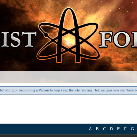
donating
or
becoming a Patron
to help keep the site running. Help us gain new members b
A
B
C
D
E
F
G