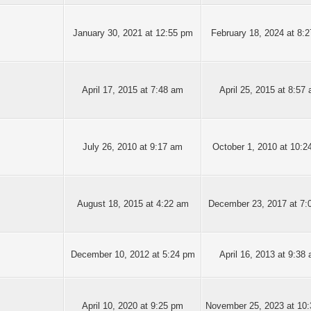
January 30, 2021 at 12:55 pm
February 18, 2024 at 8:
April 17, 2015 at 7:48 am
April 25, 2015 at 8:57
July 26, 2010 at 9:17 am
October 1, 2010 at 10:2
August 18, 2015 at 4:22 am
December 23, 2017 at 7:
December 10, 2012 at 5:24 pm
April 16, 2013 at 9:38
April 10, 2020 at 9:25 pm
November 25, 2023 at 10