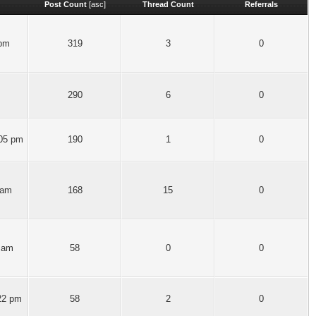
Post Count
[
asc
]
Thread Count
Referrals
 pm
319
3
0
290
6
0
:05 pm
190
1
0
 am
168
15
0
 am
58
0
0
22 pm
58
2
0