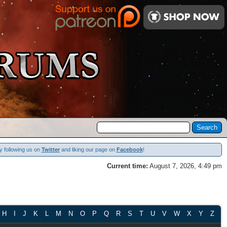
y following us on
Twitter
and liking our page on
Facebook
!
Current time:
August 7, 2026, 4:49 pm
H
I
J
K
L
M
N
O
P
Q
R
S
T
U
V
W
X
Y
Z