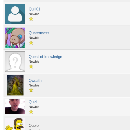
Quill01
Newbie
Quatermass
Newbie
Quest of knowledge
Newbie
Qwraith
Newbie
Quid
Newbie
Quelo