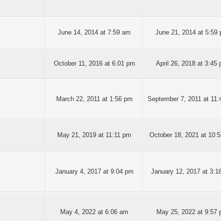
June 14, 2014 at 7:59 am
June 21, 2014 at 5:59
October 11, 2016 at 6:01 pm
April 26, 2018 at 3:45
March 22, 2011 at 1:56 pm
September 7, 2011 at 11
May 21, 2019 at 11:11 pm
October 18, 2021 at 10:
January 4, 2017 at 9:04 pm
January 12, 2017 at 3:1
May 4, 2022 at 6:06 am
May 25, 2022 at 9:57