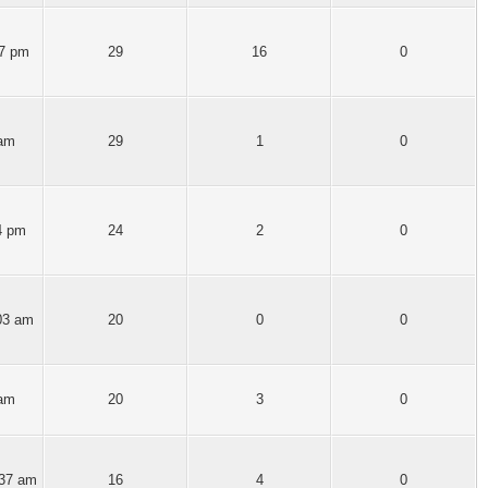
27 pm
29
16
0
 am
29
1
0
4 pm
24
2
0
03 am
20
0
0
 am
20
3
0
:37 am
16
4
0