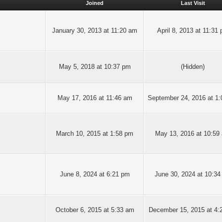
Joined
Last Visit
January 30, 2013 at 11:20 am
April 8, 2013 at 11:31
May 5, 2018 at 10:37 pm
(Hidden)
May 17, 2016 at 11:46 am
September 24, 2016 at 1
March 10, 2015 at 1:58 pm
May 13, 2016 at 10:59
June 8, 2024 at 6:21 pm
June 30, 2024 at 10:34
October 6, 2015 at 5:33 am
December 15, 2015 at 4: