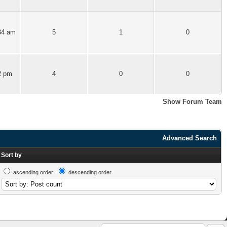
34 am
5
1
0
2 pm
4
0
0
Show Forum Team
Advanced Search
Sort by
ascending order
descending order