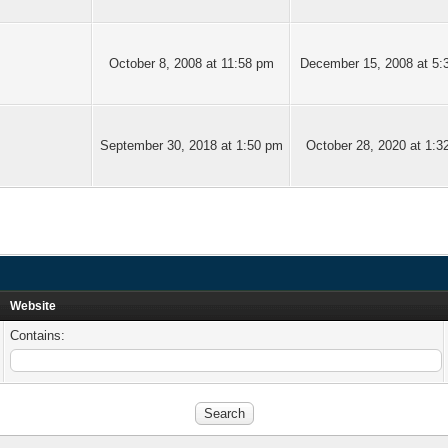
October 8, 2008 at 11:58 pm
December 15, 2008 at 5:
September 30, 2018 at 1:50 pm
October 28, 2020 at 1:3
Website
Contains: