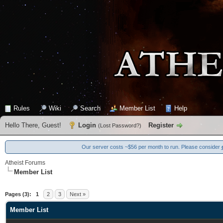
Rules
Wiki
Search
Member List
Help
Hello There, Guest!
Login
Register
(
Lost Password?
)
Our server costs ~$56 per month to run. Please consider
Atheist Forums
Member List
Pages (3):
1
2
3
Next »
Member List