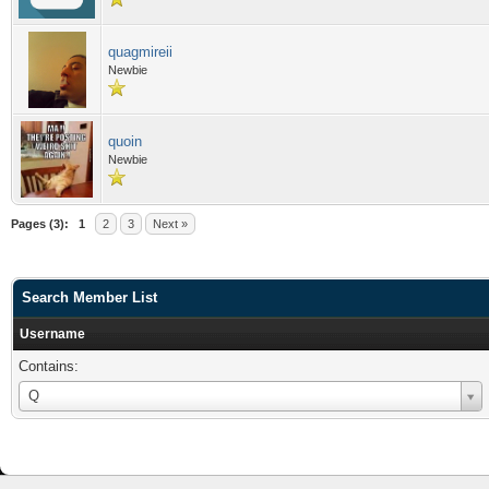
quagmireii
Newbie
quoin
Newbie
Pages (3):
1
2
3
Next »
Search Member List
Username
Contains:
Username
Q