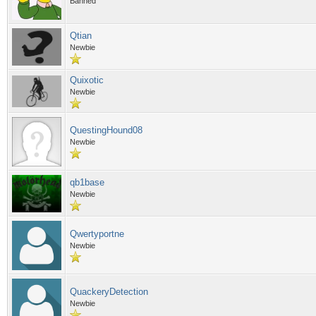
Banned
Qtian
Newbie
Quixotic
Newbie
QuestingHound08
Newbie
qb1base
Newbie
Qwertyportne
Newbie
QuackeryDetection
Newbie