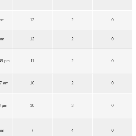
 pm
12
2
0
 pm
12
2
0
:49 pm
11
2
0
57 am
10
2
0
8 pm
10
3
0
 pm
7
4
0