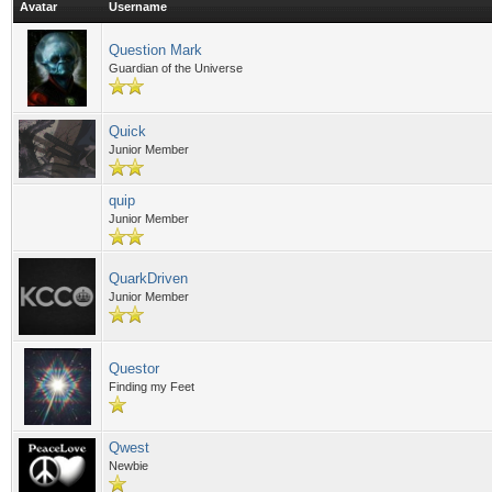
Avatar
Username
Question Mark
Guardian of the Universe
Quick
Junior Member
quip
Junior Member
QuarkDriven
Junior Member
Questor
Finding my Feet
Qwest
Newbie