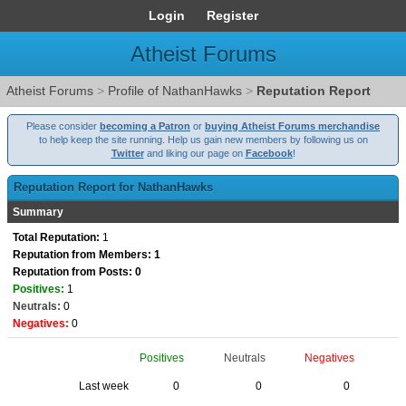
Login
Register
Atheist Forums
Atheist Forums
>
Profile of NathanHawks
>
Reputation Report
Please consider
becoming a Patron
or
buying Atheist Forums merchandise
to help keep the site running. Help us gain new members by following us on
Twitter
and liking our page on
Facebook
!
Reputation Report for NathanHawks
Summary
Total Reputation:
1
Reputation from Members: 1
Reputation from Posts: 0
Positives:
1
Neutrals:
0
Negatives:
0
Positives
Neutrals
Negatives
Last week
0
0
0