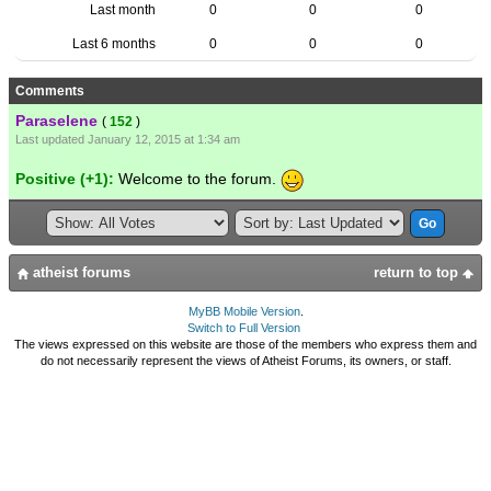
Last month
0
0
0
Last 6 months
0
0
0
Comments
Paraselene
(
152
)
Last updated January 12, 2015 at 1:34 am
Positive (+1):
Welcome to the forum.
atheist forums
return to top
MyBB Mobile Version
.
Switch to Full Version
The views expressed on this website are those of the members who express them and
do not necessarily represent the views of Atheist Forums, its owners, or staff.