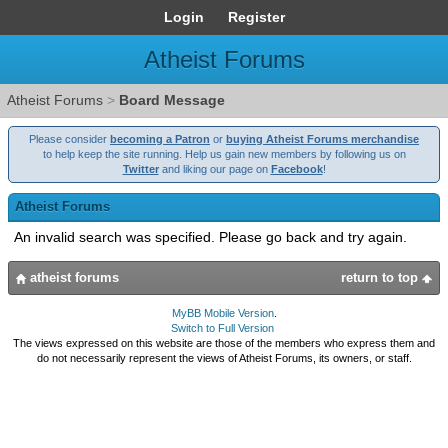
Login
Register
Atheist Forums
Atheist Forums
>
Board Message
Please consider
becoming a Patron
or
buying Atheist Forums merchandise
to help keep the site running. Help us gain new members by following us on
Twitter
and liking our page on
Facebook
!
Atheist Forums
An invalid search was specified. Please go back and try again.
atheist forums
return to top
MyBB Mobile Version
.
Switch to Full Version
The views expressed on this website are those of the members who express them and
do not necessarily represent the views of Atheist Forums, its owners, or staff.