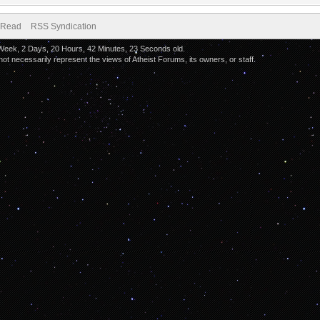
 Read
RSS Syndication
 Week, 2 Days, 20 Hours, 42 Minutes, 23 Seconds old.
 necessarily represent the views of Atheist Forums, its owners, or staff.