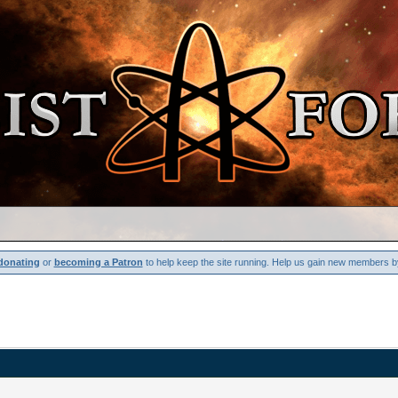
donating
or
becoming a Patron
to help keep the site running. Help us gain new members b