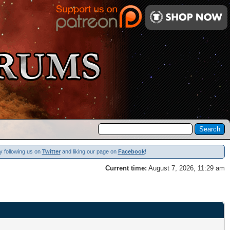
y following us on
Twitter
and liking our page on
Facebook
!
Current time:
August 7, 2026, 11:29 am