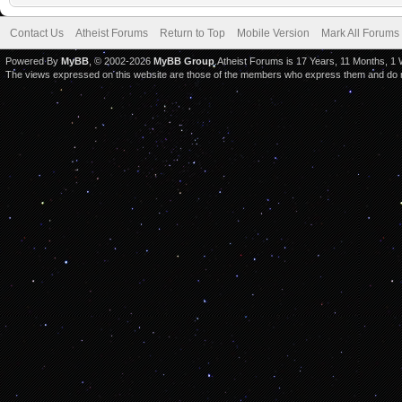
Contact Us
Atheist Forums
Return to Top
Mobile Version
Mark All Forums
Powered By
MyBB
, © 2002-2026
MyBB Group
.Atheist Forums is 17 Years, 11 Months, 1
The views expressed on this website are those of the members who express them and do not