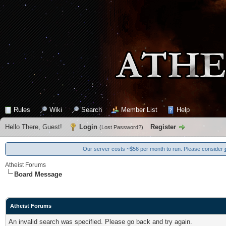
Rules
Wiki
Search
Member List
Help
Hello There, Guest!
Login
Register
(
Lost Password?
)
Our server costs ~$56 per month to run. Please consider
Atheist Forums
Board Message
Atheist Forums
An invalid search was specified. Please go back and try again.