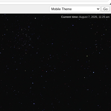
Current time:
August 7, 2026, 11:29 am