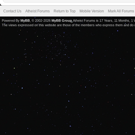
Contact Us
Atheist Forums
Return to Top
Mobile Version
Mark All Forums
Powered By
MyBB
, © 2002-2026
MyBB Group
.Atheist Forums is 17 Years, 11 Months, 1
The views expressed on this website are those of the members who express them and do not