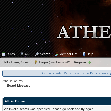
Rules
Wiki
Search
Member List
Help
Hello There, Guest!
Login
Register
(
Lost Password?
)
Our server costs ~$56 per month to run. Please consider
Atheist Forums
Board Message
Atheist Forums
An invalid search was specified. Please go back and try again.