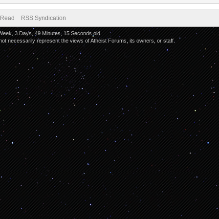
 Read
RSS Syndication
 Week, 3 Days, 49 Minutes, 15 Seconds old.
 necessarily represent the views of Atheist Forums, its owners, or staff.