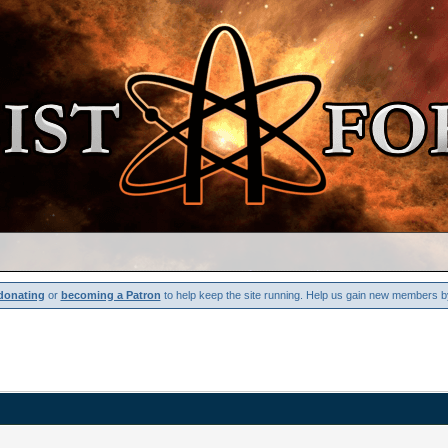
donating
or
becoming a Patron
to help keep the site running. Help us gain new members b