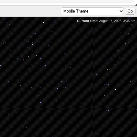
Current time:
August 7, 2026, 3:36 pm