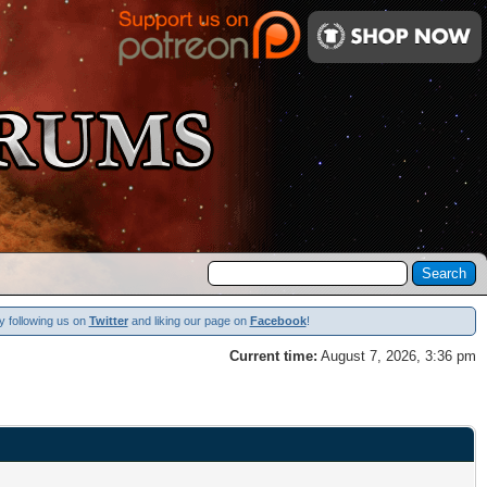
y following us on
Twitter
and liking our page on
Facebook
!
Current time:
August 7, 2026, 3:36 pm