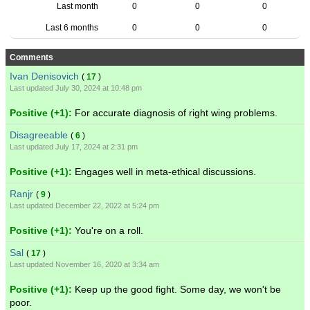
Last month
0
0
0
Last 6 months
0
0
0
Comments
Ivan Denisovich
(
17
)
Last updated July 30, 2024 at 10:48 pm
Positive (+1):
For accurate diagnosis of right wing problems.
Disagreeable
(
6
)
Last updated July 17, 2024 at 2:31 pm
Positive (+1):
Engages well in meta-ethical discussions.
Ranjr
(
9
)
Last updated December 22, 2022 at 5:24 pm
Positive (+1):
You're on a roll.
Sal
(
17
)
Last updated November 16, 2020 at 3:34 am
Positive (+1):
Keep up the good fight. Some day, we won't be
poor.