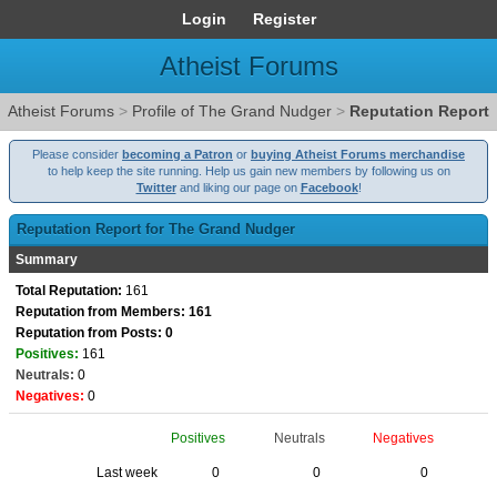
Login
Register
Atheist Forums
Atheist Forums
>
Profile of The Grand Nudger
>
Reputation Report
Please consider
becoming a Patron
or
buying Atheist Forums merchandise
to help keep the site running. Help us gain new members by following us on
Twitter
and liking our page on
Facebook
!
Reputation Report for The Grand Nudger
Summary
Total Reputation:
161
Reputation from Members: 161
Reputation from Posts: 0
Positives:
161
Neutrals:
0
Negatives:
0
Positives
Neutrals
Negatives
Last week
0
0
0