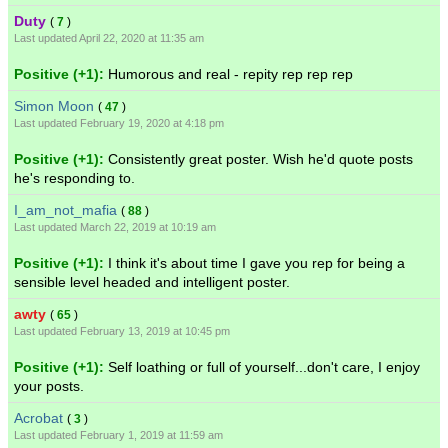
Duty
(
7
)
Last updated April 22, 2020 at 11:35 am
Positive (+1):
Humorous and real - repity rep rep rep
Simon Moon
(
47
)
Last updated February 19, 2020 at 4:18 pm
Positive (+1):
Consistently great poster. Wish he'd quote posts
he's responding to.
I_am_not_mafia
(
88
)
Last updated March 22, 2019 at 10:19 am
Positive (+1):
I think it's about time I gave you rep for being a
sensible level headed and intelligent poster.
awty
(
65
)
Last updated February 13, 2019 at 10:45 pm
Positive (+1):
Self loathing or full of yourself...don't care, I enjoy
your posts.
Acrobat
(
3
)
Last updated February 1, 2019 at 11:59 am