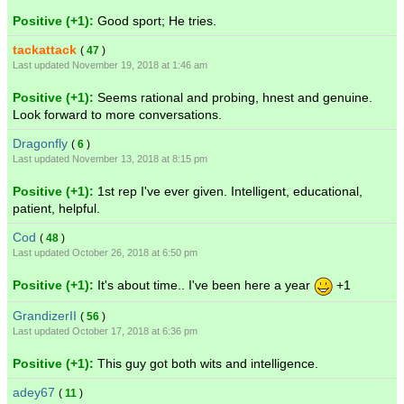
Positive (+1):
Good sport; He tries.
tackattack
(
47
)
Last updated November 19, 2018 at 1:46 am
Positive (+1):
Seems rational and probing, hnest and genuine.
Look forward to more conversations.
Dragonfly
(
6
)
Last updated November 13, 2018 at 8:15 pm
Positive (+1):
1st rep I've ever given. Intelligent, educational,
patient, helpful.
Cod
(
48
)
Last updated October 26, 2018 at 6:50 pm
Positive (+1):
It's about time.. I've been here a year
+1
GrandizerII
(
56
)
Last updated October 17, 2018 at 6:36 pm
Positive (+1):
This guy got both wits and intelligence.
adey67
(
11
)