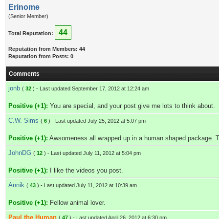
Erinome
(Senior Member)
44
Total Reputation:
Reputation from Members: 44
Reputation from Posts: 0
Comments
jonb
(
32
) - Last updated September 17, 2012 at 12:24 am
Positive (+1):
You are special, and your post give me lots to think about.
C.W. Sims
(
6
) - Last updated July 25, 2012 at 5:07 pm
Positive (+1):
Awsomeness all wrapped up in a human shaped package. Tha
JohnDG
(
12
) - Last updated July 11, 2012 at 5:04 pm
Positive (+1):
I like the videos you post.
Annik
(
43
) - Last updated July 11, 2012 at 10:39 am
Positive (+1):
Fellow animal lover.
Paul the Human
(
47
) - Last updated April 26, 2012 at 6:30 pm