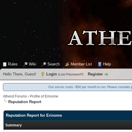
Rules
Wiki
Search
Member List
Help
Hello There, Guest!
Login
Register
(
Lost Password?
)
Our server costs ~$56 per month to run. Please consider
Atheist Forums
›
Profile of Erinome
Reputation Report
Reputation Report for Erinome
Summary