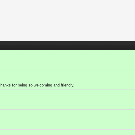
nks for being so welcoming and friendly.