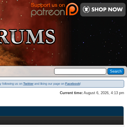
y following us on
Twitter
and liking our page on
Facebook
!
Current time:
August 6, 2026, 4:13 pm