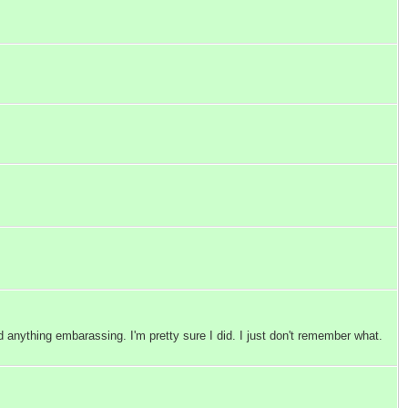
 anything embarassing. I'm pretty sure I did. I just don't remember what.