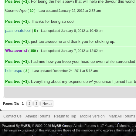
Positive (+1):
For being the hell spawn that will help me devour this world
Cosmic Ape
(
10
) - Last updated January 22, 2012 at 2:37 am
Positive (+1):
Thanks for being so cool
passionatefool
(
5
) - Last updated January 8, 2012 at 10:40 pm
Positive (+1):
just too awesome and thank you for sticking up.
Whateverist
(
150
) - Last updated January 7, 2012 at 12:02 pm
Positive (+1):
I admire how you keep your head up even while surrounded by
helmespc
(
3
) - Last updated December 24, 2011 at 5:18 am
Positive (+1):
Everything about my experience w/ you since I joined has b
Pages (3):
1
2
3
Next »
Contact Us
Atheist Forums
Return to Top
Mobile Version
Mark All Forums
Powered By
MyBB
, © 2002-2026
MyBB Group
.Atheist Forums is 17 Years, 11 Months, 1
The views expressed on this website are those of the members who express them and do not