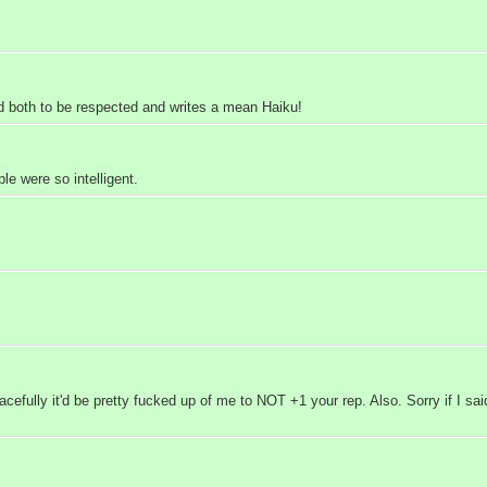
 both to be respected and writes a mean Haiku!
e were so intelligent.
fully it'd be pretty fucked up of me to NOT +1 your rep. Also. Sorry if I said