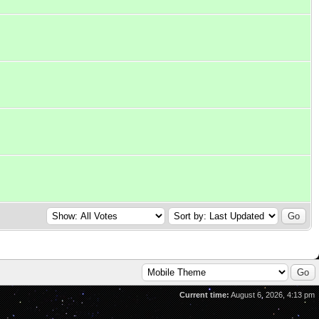
Current time:
August 6, 2026, 4:13 pm