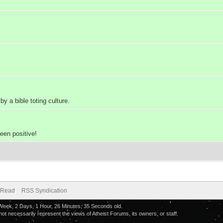
 a bible toting culture.
een positive!
 Read
RSS Syndication
 Week, 2 Days, 1 Hour, 26 Minutes, 35 Seconds old.
 necessarily represent the views of Atheist Forums, its owners, or staff.