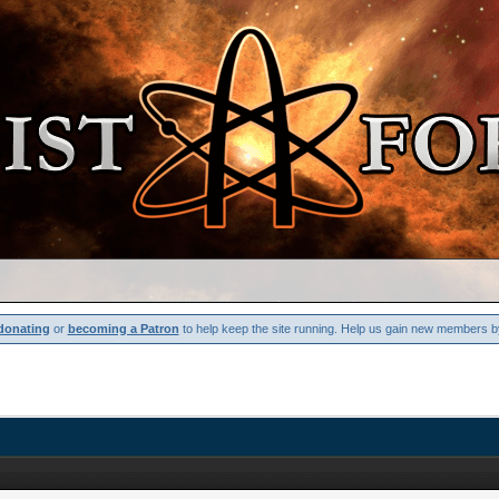
donating
or
becoming a Patron
to help keep the site running. Help us gain new members b