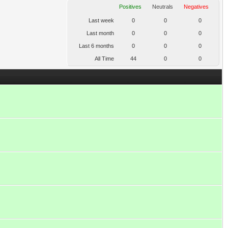
Positives
Neutrals
Negatives
Last week
0
0
0
Last month
0
0
0
Last 6 months
0
0
0
All Time
44
0
0