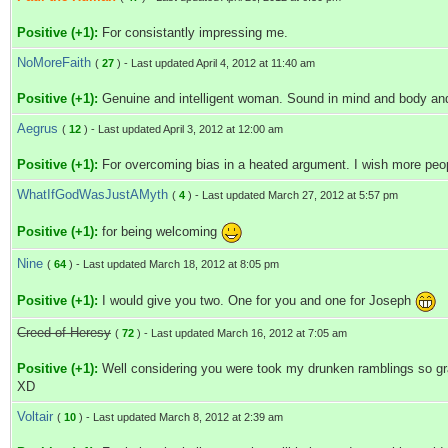
Positive (+1):
For consistantly impressing me.
NoMoreFaith
(
27
) - Last updated April 4, 2012 at 11:40 am
Positive (+1):
Genuine and intelligent woman. Sound in mind and body and
Aegrus
(
12
) - Last updated April 3, 2012 at 12:00 am
Positive (+1):
For overcoming bias in a heated argument. I wish more peopl
WhatIfGodWasJustAMyth
(
4
) - Last updated March 27, 2012 at 5:57 pm
Positive (+1):
for being welcoming
Nine
(
64
) - Last updated March 18, 2012 at 8:05 pm
Positive (+1):
I would give you two. One for you and one for Joseph
Creed of Heresy
(
72
) - Last updated March 16, 2012 at 7:05 am
Positive (+1):
Well considering you were took my drunken ramblings so grace
XD
Voltair
(
10
) - Last updated March 8, 2012 at 2:39 am