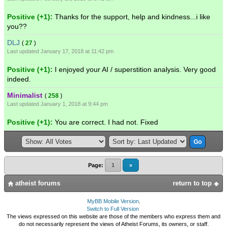
Positive (+1):
Thanks for the support, help and kindness...i like
you??
DLJ
(
27
)
Last updated January 17, 2018 at 11:42 pm
Positive (+1):
I enjoyed your AI / superstition analysis. Very good
indeed.
Minimalist
(
258
)
Last updated January 1, 2018 at 9:44 pm
Positive (+1):
You are correct. I had not. Fixed
Page:
1
»
atheist forums
return to top
MyBB Mobile Version
.
Switch to Full Version
The views expressed on this website are those of the members who express them and
do not necessarily represent the views of Atheist Forums, its owners, or staff.