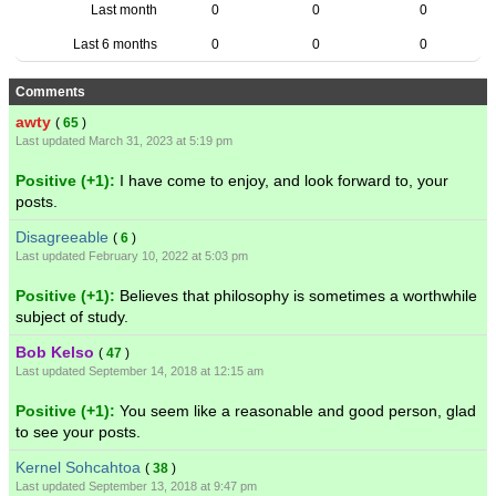
Last month
0
0
0
Last 6 months
0
0
0
Comments
awty
(
65
)
Last updated March 31, 2023 at 5:19 pm
Positive (+1):
I have come to enjoy, and look forward to, your
posts.
Disagreeable
(
6
)
Last updated February 10, 2022 at 5:03 pm
Positive (+1):
Believes that philosophy is sometimes a worthwhile
subject of study.
Bob Kelso
(
47
)
Last updated September 14, 2018 at 12:15 am
Positive (+1):
You seem like a reasonable and good person, glad
to see your posts.
Kernel Sohcahtoa
(
38
)
Last updated September 13, 2018 at 9:47 pm