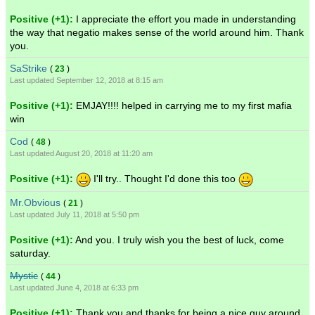
Positive (+1):
I appreciate the effort you made in understanding
the way that negatio makes sense of the world around him. Thank
you.
SaStrike
(
23
)
Last updated September 12, 2018 at 8:15 am
Positive (+1):
EMJAY!!!! helped in carrying me to my first mafia
win
Cod
(
48
)
Last updated August 20, 2018 at 11:20 am
Positive (+1):
I'll try.. Thought I'd done this too
Mr.Obvious
(
21
)
Last updated July 11, 2018 at 5:50 pm
Positive (+1):
And you. I truly wish you the best of luck, come
saturday.
Mystic
(
44
)
Last updated June 4, 2018 at 6:33 pm
Positive (+1):
Thank you and thanks for being a nice guy around