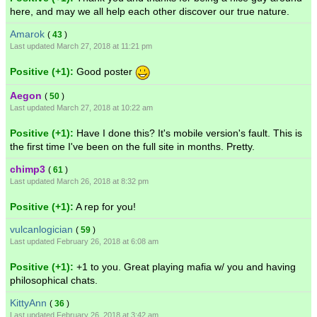
here, and may we all help each other discover our true nature.
Amarok
(
43
)
Last updated March 27, 2018 at 11:21 pm
Positive (+1):
Good poster
Aegon
(
50
)
Last updated March 27, 2018 at 10:22 am
Positive (+1):
Have I done this? It's mobile version's fault. This is
the first time I've been on the full site in months. Pretty.
chimp3
(
61
)
Last updated March 26, 2018 at 8:32 pm
Positive (+1):
A rep for you!
vulcanlogician
(
59
)
Last updated February 26, 2018 at 6:08 am
Positive (+1):
+1 to you. Great playing mafia w/ you and having
philosophical chats.
KittyAnn
(
36
)
Last updated February 26, 2018 at 3:42 am