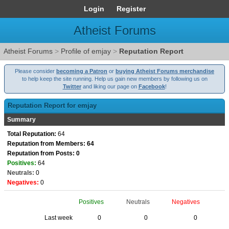
Login
Register
Atheist Forums
Atheist Forums
>
Profile of emjay
>
Reputation Report
Please consider
becoming a Patron
or
buying Atheist Forums merchandise
to help keep the site running. Help us gain new members by following us on
Twitter
and liking our page on
Facebook
!
Reputation Report for emjay
Summary
Total Reputation:
64
Reputation from Members: 64
Reputation from Posts: 0
Positives:
64
Neutrals:
0
Negatives:
0
Positives
Neutrals
Negatives
Last week
0
0
0