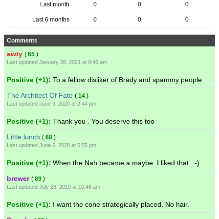
Last month
0
0
0
Last 6 months
0
0
0
Comments
awty
(
65
)
Last updated January 28, 2021 at 9:46 am
Positive (+1):
To a fellow disliker of Brady and spammy people.
The Architect Of Fate
(
14
)
Last updated June 9, 2020 at 2:44 pm
Positive (+1):
Thank you . You deserve this too
Little lunch
(
68
)
Last updated June 5, 2020 at 5:55 pm
Positive (+1):
When the Nah became a maybe. I liked that. :-)
brewer
(
89
)
Last updated July 28, 2019 at 10:46 am
Positive (+1):
I want the cone strategically placed. No hair.