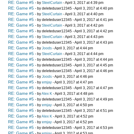
RE: Game #5
- by
SteelCurtain
- April 3, 2017 at 4:39 pm
RE: Game #5
- by deleteduser12345 - April 3, 2017 at 4:40 pm
RE: Game #5
- by
SteelCurtain
- April 3, 2017 at 4:40 pm
RE: Game #5
- by deleteduser12345 - April 3, 2017 at 4:41 pm
RE: Game #5
- by
SteelCurtain
- April 3, 2017 at 4:42 pm
RE: Game #5
- by deleteduser12345 - April 3, 2017 at 4:42 pm
RE: Game #5
- by
SteelCurtain
- April 3, 2017 at 4:43 pm
RE: Game #5
- by deleteduser12345 - April 3, 2017 at 4:43 pm
RE: Game #5
- by
Joods
- April 3, 2017 at 4:44 pm
RE: Game #5
- by
SteelCurtain
- April 3, 2017 at 4:44 pm
RE: Game #5
- by deleteduser12345 - April 3, 2017 at 4:44 pm
RE: Game #5
- by deleteduser12345 - April 3, 2017 at 4:45 pm
RE: Game #5
- by deleteduser12345 - April 3, 2017 at 4:46 pm
RE: Game #5
- by
Joods
- April 3, 2017 at 4:46 pm
RE: Game #5
- by
emjay
- April 3, 2017 at 4:47 pm
RE: Game #5
- by deleteduser12345 - April 3, 2017 at 4:47 pm
RE: Game #5
- by
Alex K
- April 3, 2017 at 4:48 pm
RE: Game #5
- by deleteduser12345 - April 3, 2017 at 4:49 pm
RE: Game #5
- by
emjay
- April 3, 2017 at 4:50 pm
RE: Game #5
- by deleteduser12345 - April 3, 2017 at 4:51 pm
RE: Game #5
- by
Alex K
- April 3, 2017 at 4:52 pm
RE: Game #5
- by
emjay
- April 3, 2017 at 4:52 pm
RE: Game #5
- by deleteduser12345 - April 3, 2017 at 4:53 pm
RE: Game #5
- by
emjay
- April 3, 2017 at 4:53 pm