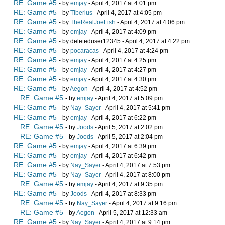
RE: Game #5
- by
emjay
- April 4, 2017 at 4:01 pm
RE: Game #5
- by
Tiberius
- April 4, 2017 at 4:05 pm
RE: Game #5
- by
TheRealJoeFish
- April 4, 2017 at 4:06 pm
RE: Game #5
- by
emjay
- April 4, 2017 at 4:09 pm
RE: Game #5
- by deleteduser12345 - April 4, 2017 at 4:22 pm
RE: Game #5
- by
pocaracas
- April 4, 2017 at 4:24 pm
RE: Game #5
- by
emjay
- April 4, 2017 at 4:25 pm
RE: Game #5
- by
emjay
- April 4, 2017 at 4:27 pm
RE: Game #5
- by
emjay
- April 4, 2017 at 4:30 pm
RE: Game #5
- by
Aegon
- April 4, 2017 at 4:52 pm
RE: Game #5
- by
emjay
- April 4, 2017 at 5:09 pm
RE: Game #5
- by
Nay_Sayer
- April 4, 2017 at 5:41 pm
RE: Game #5
- by
emjay
- April 4, 2017 at 6:22 pm
RE: Game #5
- by
Joods
- April 5, 2017 at 2:02 pm
RE: Game #5
- by
Joods
- April 5, 2017 at 2:04 pm
RE: Game #5
- by
emjay
- April 4, 2017 at 6:39 pm
RE: Game #5
- by
emjay
- April 4, 2017 at 6:42 pm
RE: Game #5
- by
Nay_Sayer
- April 4, 2017 at 7:53 pm
RE: Game #5
- by
Nay_Sayer
- April 4, 2017 at 8:00 pm
RE: Game #5
- by
emjay
- April 4, 2017 at 9:35 pm
RE: Game #5
- by
Joods
- April 4, 2017 at 8:33 pm
RE: Game #5
- by
Nay_Sayer
- April 4, 2017 at 9:16 pm
RE: Game #5
- by
Aegon
- April 5, 2017 at 12:33 am
RE: Game #5
- by
Nay_Sayer
- April 4, 2017 at 9:14 pm