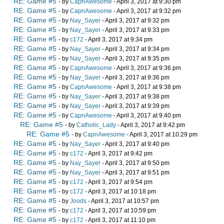
RE: Game #5
- by
CapnAwesome
- April 3, 2017 at 9:30 pm
RE: Game #5
- by
CapnAwesome
- April 3, 2017 at 9:32 pm
RE: Game #5
- by
Nay_Sayer
- April 3, 2017 at 9:32 pm
RE: Game #5
- by
Nay_Sayer
- April 3, 2017 at 9:33 pm
RE: Game #5
- by
c172
- April 3, 2017 at 9:34 pm
RE: Game #5
- by
Nay_Sayer
- April 3, 2017 at 9:34 pm
RE: Game #5
- by
Nay_Sayer
- April 3, 2017 at 9:35 pm
RE: Game #5
- by
CapnAwesome
- April 3, 2017 at 9:36 pm
RE: Game #5
- by
Nay_Sayer
- April 3, 2017 at 9:36 pm
RE: Game #5
- by
CapnAwesome
- April 3, 2017 at 9:38 pm
RE: Game #5
- by
Nay_Sayer
- April 3, 2017 at 9:38 pm
RE: Game #5
- by
Nay_Sayer
- April 3, 2017 at 9:39 pm
RE: Game #5
- by
CapnAwesome
- April 3, 2017 at 9:40 pm
RE: Game #5
- by
Catholic_Lady
- April 3, 2017 at 9:42 pm
RE: Game #5
- by
CapnAwesome
- April 3, 2017 at 10:29 pm
RE: Game #5
- by
Nay_Sayer
- April 3, 2017 at 9:40 pm
RE: Game #5
- by
c172
- April 3, 2017 at 9:42 pm
RE: Game #5
- by
Nay_Sayer
- April 3, 2017 at 9:50 pm
RE: Game #5
- by
Nay_Sayer
- April 3, 2017 at 9:51 pm
RE: Game #5
- by
c172
- April 3, 2017 at 9:54 pm
RE: Game #5
- by
c172
- April 3, 2017 at 10:18 pm
RE: Game #5
- by
Joods
- April 3, 2017 at 10:57 pm
RE: Game #5
- by
c172
- April 3, 2017 at 10:59 pm
RE: Game #5
- by
c172
- April 3, 2017 at 11:10 pm