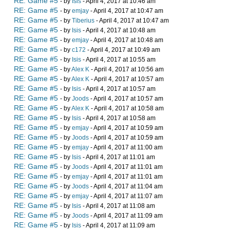
RE: Game #5
- by
Isis
- April 4, 2017 at 10:46 am
RE: Game #5
- by
emjay
- April 4, 2017 at 10:47 am
RE: Game #5
- by
Tiberius
- April 4, 2017 at 10:47 am
RE: Game #5
- by
Isis
- April 4, 2017 at 10:48 am
RE: Game #5
- by
emjay
- April 4, 2017 at 10:48 am
RE: Game #5
- by
c172
- April 4, 2017 at 10:49 am
RE: Game #5
- by
Isis
- April 4, 2017 at 10:55 am
RE: Game #5
- by
Alex K
- April 4, 2017 at 10:56 am
RE: Game #5
- by
Alex K
- April 4, 2017 at 10:57 am
RE: Game #5
- by
Isis
- April 4, 2017 at 10:57 am
RE: Game #5
- by
Joods
- April 4, 2017 at 10:57 am
RE: Game #5
- by
Alex K
- April 4, 2017 at 10:58 am
RE: Game #5
- by
Isis
- April 4, 2017 at 10:58 am
RE: Game #5
- by
emjay
- April 4, 2017 at 10:59 am
RE: Game #5
- by
Joods
- April 4, 2017 at 10:59 am
RE: Game #5
- by
emjay
- April 4, 2017 at 11:00 am
RE: Game #5
- by
Isis
- April 4, 2017 at 11:01 am
RE: Game #5
- by
Joods
- April 4, 2017 at 11:01 am
RE: Game #5
- by
emjay
- April 4, 2017 at 11:01 am
RE: Game #5
- by
Joods
- April 4, 2017 at 11:04 am
RE: Game #5
- by
emjay
- April 4, 2017 at 11:07 am
RE: Game #5
- by
Isis
- April 4, 2017 at 11:08 am
RE: Game #5
- by
Joods
- April 4, 2017 at 11:09 am
RE: Game #5
- by
Isis
- April 4, 2017 at 11:09 am