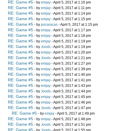
RE: Game #5
- by
emjay
- April 5, 2017 at 1:10 pm
RE: Game #5
- by
emjay
- April 5, 2017 at 1:11 pm
RE: Game #5
- by
emjay
- April 5, 2017 at 1:14 pm
RE: Game #5
- by
emjay
- April 5, 2017 at 1:15 pm
RE: Game #5
- by
pocaracas
- April 5, 2017 at 1:15 pm
RE: Game #5
- by
emjay
- April 5, 2017 at 1:17 pm
RE: Game #5
- by
emjay
- April 5, 2017 at 1:18 pm
RE: Game #5
- by
emjay
- April 5, 2017 at 1:19 pm
RE: Game #5
- by
Joods
- April 5, 2017 at 1:19 pm
RE: Game #5
- by
emjay
- April 5, 2017 at 1:20 pm
RE: Game #5
- by
Joods
- April 5, 2017 at 1:21 pm
RE: Game #5
- by
emjay
- April 5, 2017 at 1:27 pm
RE: Game #5
- by
emjay
- April 5, 2017 at 1:39 pm
RE: Game #5
- by
emjay
- April 5, 2017 at 1:40 pm
RE: Game #5
- by
emjay
- April 5, 2017 at 1:41 pm
RE: Game #5
- by
emjay
- April 5, 2017 at 1:43 pm
RE: Game #5
- by
Joods
- April 5, 2017 at 1:44 pm
RE: Game #5
- by
emjay
- April 5, 2017 at 1:45 pm
RE: Game #5
- by
emjay
- April 5, 2017 at 1:46 pm
RE: Game #5
- by
Joods
- April 5, 2017 at 1:47 pm
RE: Game #5
- by
emjay
- April 5, 2017 at 1:49 pm
RE: Game #5
- by
emjay
- April 5, 2017 at 1:48 pm
RE: Game #5
- by
Joods
- April 5, 2017 at 1:51 pm
RE: Game #5
- by
Joods
- April 5, 2017 at 1:55 pm