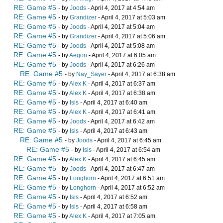
RE: Game #5
- by
Joods
- April 4, 2017 at 4:54 am
RE: Game #5
- by
Grandizer
- April 4, 2017 at 5:03 am
RE: Game #5
- by
Joods
- April 4, 2017 at 5:04 am
RE: Game #5
- by
Grandizer
- April 4, 2017 at 5:06 am
RE: Game #5
- by
Joods
- April 4, 2017 at 5:08 am
RE: Game #5
- by
Aegon
- April 4, 2017 at 6:05 am
RE: Game #5
- by
Joods
- April 4, 2017 at 6:26 am
RE: Game #5
- by
Nay_Sayer
- April 4, 2017 at 6:38 am
RE: Game #5
- by
Alex K
- April 4, 2017 at 6:37 am
RE: Game #5
- by
Alex K
- April 4, 2017 at 6:38 am
RE: Game #5
- by
Isis
- April 4, 2017 at 6:40 am
RE: Game #5
- by
Alex K
- April 4, 2017 at 6:41 am
RE: Game #5
- by
Joods
- April 4, 2017 at 6:42 am
RE: Game #5
- by
Isis
- April 4, 2017 at 6:43 am
RE: Game #5
- by
Joods
- April 4, 2017 at 6:45 am
RE: Game #5
- by
Isis
- April 4, 2017 at 6:54 am
RE: Game #5
- by
Alex K
- April 4, 2017 at 6:45 am
RE: Game #5
- by
Joods
- April 4, 2017 at 6:47 am
RE: Game #5
- by
Longhorn
- April 4, 2017 at 6:51 am
RE: Game #5
- by
Longhorn
- April 4, 2017 at 6:52 am
RE: Game #5
- by
Isis
- April 4, 2017 at 6:52 am
RE: Game #5
- by
Isis
- April 4, 2017 at 6:58 am
RE: Game #5
- by
Alex K
- April 4, 2017 at 7:05 am