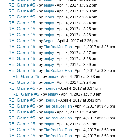
RE: Game #5
- by
emjay
- April 4, 2017 at 3:22 pm
RE: Game #5
- by
emjay
- April 4, 2017 at 3:23 pm
RE: Game #5
- by
Joods
- April 4, 2017 at 3:24 pm
RE: Game #5
- by
emjay
- April 4, 2017 at 3:24 pm
RE: Game #5
- by
emjay
- April 4, 2017 at 3:25 pm
RE: Game #5
- by
emjay
- April 4, 2017 at 3:26 pm
RE: Game #5
- by
Aegon
- April 4, 2017 at 3:26 pm
RE: Game #5
- by
TheRealJoeFish
- April 4, 2017 at 3:26 pm
RE: Game #5
- by
emjay
- April 4, 2017 at 3:27 pm
RE: Game #5
- by
emjay
- April 4, 2017 at 3:28 pm
RE: Game #5
- by
emjay
- April 4, 2017 at 3:29 pm
RE: Game #5
- by
TheRealJoeFish
- April 4, 2017 at 3:30 pm
RE: Game #5
- by
emjay
- April 4, 2017 at 3:33 pm
RE: Game #5
- by
emjay
- April 4, 2017 at 3:34 pm
RE: Game #5
- by
Tiberius
- April 4, 2017 at 3:37 pm
RE: Game #5
- by
emjay
- April 4, 2017 at 3:40 pm
RE: Game #5
- by
Tiberius
- April 4, 2017 at 3:43 pm
RE: Game #5
- by
TheRealJoeFish
- April 4, 2017 at 3:46 pm
RE: Game #5
- by
emjay
- April 4, 2017 at 3:49 pm
RE: Game #5
- by
TheRealJoeFish
- April 4, 2017 at 3:50 pm
RE: Game #5
- by
emjay
- April 4, 2017 at 3:51 pm
RE: Game #5
- by
TheRealJoeFish
- April 4, 2017 at 3:53 pm
RE: Game #5
- by
TheRealJoeFish
- April 4, 2017 at 3:58 pm