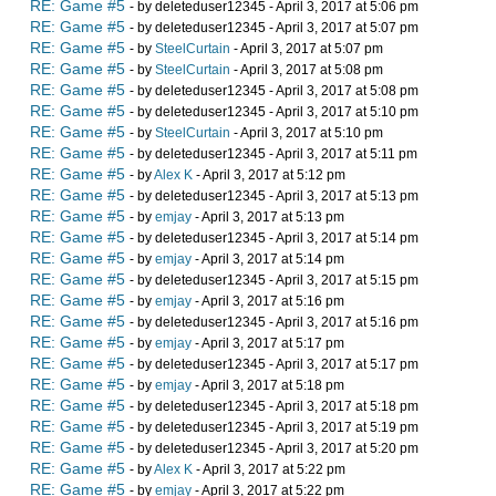
RE: Game #5
- by deleteduser12345 - April 3, 2017 at 5:06 pm
RE: Game #5
- by deleteduser12345 - April 3, 2017 at 5:07 pm
RE: Game #5
- by
SteelCurtain
- April 3, 2017 at 5:07 pm
RE: Game #5
- by
SteelCurtain
- April 3, 2017 at 5:08 pm
RE: Game #5
- by deleteduser12345 - April 3, 2017 at 5:08 pm
RE: Game #5
- by deleteduser12345 - April 3, 2017 at 5:10 pm
RE: Game #5
- by
SteelCurtain
- April 3, 2017 at 5:10 pm
RE: Game #5
- by deleteduser12345 - April 3, 2017 at 5:11 pm
RE: Game #5
- by
Alex K
- April 3, 2017 at 5:12 pm
RE: Game #5
- by deleteduser12345 - April 3, 2017 at 5:13 pm
RE: Game #5
- by
emjay
- April 3, 2017 at 5:13 pm
RE: Game #5
- by deleteduser12345 - April 3, 2017 at 5:14 pm
RE: Game #5
- by
emjay
- April 3, 2017 at 5:14 pm
RE: Game #5
- by deleteduser12345 - April 3, 2017 at 5:15 pm
RE: Game #5
- by
emjay
- April 3, 2017 at 5:16 pm
RE: Game #5
- by deleteduser12345 - April 3, 2017 at 5:16 pm
RE: Game #5
- by
emjay
- April 3, 2017 at 5:17 pm
RE: Game #5
- by deleteduser12345 - April 3, 2017 at 5:17 pm
RE: Game #5
- by
emjay
- April 3, 2017 at 5:18 pm
RE: Game #5
- by deleteduser12345 - April 3, 2017 at 5:18 pm
RE: Game #5
- by deleteduser12345 - April 3, 2017 at 5:19 pm
RE: Game #5
- by deleteduser12345 - April 3, 2017 at 5:20 pm
RE: Game #5
- by
Alex K
- April 3, 2017 at 5:22 pm
RE: Game #5
- by
emjay
- April 3, 2017 at 5:22 pm