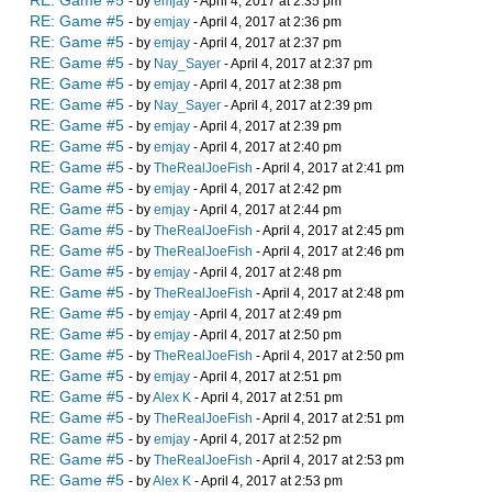
RE: Game #5
- by
emjay
- April 4, 2017 at 2:35 pm
RE: Game #5
- by
emjay
- April 4, 2017 at 2:36 pm
RE: Game #5
- by
emjay
- April 4, 2017 at 2:37 pm
RE: Game #5
- by
Nay_Sayer
- April 4, 2017 at 2:37 pm
RE: Game #5
- by
emjay
- April 4, 2017 at 2:38 pm
RE: Game #5
- by
Nay_Sayer
- April 4, 2017 at 2:39 pm
RE: Game #5
- by
emjay
- April 4, 2017 at 2:39 pm
RE: Game #5
- by
emjay
- April 4, 2017 at 2:40 pm
RE: Game #5
- by
TheRealJoeFish
- April 4, 2017 at 2:41 pm
RE: Game #5
- by
emjay
- April 4, 2017 at 2:42 pm
RE: Game #5
- by
emjay
- April 4, 2017 at 2:44 pm
RE: Game #5
- by
TheRealJoeFish
- April 4, 2017 at 2:45 pm
RE: Game #5
- by
TheRealJoeFish
- April 4, 2017 at 2:46 pm
RE: Game #5
- by
emjay
- April 4, 2017 at 2:48 pm
RE: Game #5
- by
TheRealJoeFish
- April 4, 2017 at 2:48 pm
RE: Game #5
- by
emjay
- April 4, 2017 at 2:49 pm
RE: Game #5
- by
emjay
- April 4, 2017 at 2:50 pm
RE: Game #5
- by
TheRealJoeFish
- April 4, 2017 at 2:50 pm
RE: Game #5
- by
emjay
- April 4, 2017 at 2:51 pm
RE: Game #5
- by
Alex K
- April 4, 2017 at 2:51 pm
RE: Game #5
- by
TheRealJoeFish
- April 4, 2017 at 2:51 pm
RE: Game #5
- by
emjay
- April 4, 2017 at 2:52 pm
RE: Game #5
- by
TheRealJoeFish
- April 4, 2017 at 2:53 pm
RE: Game #5
- by
Alex K
- April 4, 2017 at 2:53 pm