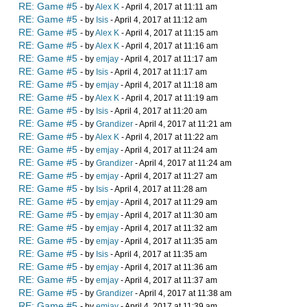
RE: Game #5
- by
Alex K
- April 4, 2017 at 11:11 am
RE: Game #5
- by
Isis
- April 4, 2017 at 11:12 am
RE: Game #5
- by
Alex K
- April 4, 2017 at 11:15 am
RE: Game #5
- by
Alex K
- April 4, 2017 at 11:16 am
RE: Game #5
- by
emjay
- April 4, 2017 at 11:17 am
RE: Game #5
- by
Isis
- April 4, 2017 at 11:17 am
RE: Game #5
- by
emjay
- April 4, 2017 at 11:18 am
RE: Game #5
- by
Alex K
- April 4, 2017 at 11:19 am
RE: Game #5
- by
Isis
- April 4, 2017 at 11:20 am
RE: Game #5
- by
Grandizer
- April 4, 2017 at 11:21 am
RE: Game #5
- by
Alex K
- April 4, 2017 at 11:22 am
RE: Game #5
- by
emjay
- April 4, 2017 at 11:24 am
RE: Game #5
- by
Grandizer
- April 4, 2017 at 11:24 am
RE: Game #5
- by
emjay
- April 4, 2017 at 11:27 am
RE: Game #5
- by
Isis
- April 4, 2017 at 11:28 am
RE: Game #5
- by
emjay
- April 4, 2017 at 11:29 am
RE: Game #5
- by
emjay
- April 4, 2017 at 11:30 am
RE: Game #5
- by
emjay
- April 4, 2017 at 11:32 am
RE: Game #5
- by
emjay
- April 4, 2017 at 11:35 am
RE: Game #5
- by
Isis
- April 4, 2017 at 11:35 am
RE: Game #5
- by
emjay
- April 4, 2017 at 11:36 am
RE: Game #5
- by
emjay
- April 4, 2017 at 11:37 am
RE: Game #5
- by
Grandizer
- April 4, 2017 at 11:38 am
RE: Game #5
- by
emjay
- April 4, 2017 at 11:39 am