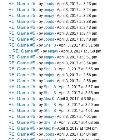
RE: Game #5
- by
Joods
- April 3, 2017 at 3:23 pm
RE: Game #5
- by
emjay
- April 3, 2017 at 3:24 pm
RE: Game #5
- by
emjay
- April 3, 2017 at 3:28 pm
RE: Game #5
- by
Joods
- April 3, 2017 at 3:38 pm
RE: Game #5
- by
Joods
- April 3, 2017 at 3:43 pm
RE: Game #5
- by
emjay
- April 3, 2017 at 3:44 pm
RE: Game #5
- by
Joods
- April 3, 2017 at 3:48 pm
RE: Game #5
- by
Shell B
- April 3, 2017 at 3:51 pm
RE: Game #5
- by
emjay
- April 3, 2017 at 3:58 pm
RE: Game #5
- by
emjay
- April 3, 2017 at 3:51 pm
RE: Game #5
- by
emjay
- April 3, 2017 at 3:54 pm
RE: Game #5
- by
Shell B
- April 3, 2017 at 3:55 pm
RE: Game #5
- by
emjay
- April 3, 2017 at 3:56 pm
RE: Game #5
- by
Joods
- April 3, 2017 at 3:56 pm
RE: Game #5
- by
Shell B
- April 3, 2017 at 3:57 pm
RE: Game #5
- by
Shell B
- April 3, 2017 at 3:58 pm
RE: Game #5
- by
Alex K
- April 3, 2017 at 3:58 pm
RE: Game #5
- by
Shell B
- April 3, 2017 at 3:59 pm
RE: Game #5
- by
Shell B
- April 3, 2017 at 4:01 pm
RE: Game #5
- by
emjay
- April 3, 2017 at 4:01 pm
RE: Game #5
- by
Shell B
- April 3, 2017 at 4:03 pm
RE: Game #5
- by
Alex K
- April 3, 2017 at 4:04 pm
RE: Game #5
- by
Joods
- April 3, 2017 at 4:04 pm