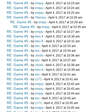
RE: Game #5
- by
emjay
- April 4, 2017 at 10:23 am
RE: Game #5
- by
emjay
- April 4, 2017 at 10:24 am
RE: Game #5
- by
emjay
- April 4, 2017 at 10:25 am
RE: Game #5
- by
Tiberius
- April 4, 2017 at 10:26 am
RE: Game #5
- by
emjay
- April 4, 2017 at 10:29 am
RE: Game #5
- by
emjay
- April 4, 2017 at 10:35 am
RE: Game #5
- by
emjay
- April 4, 2017 at 10:27 am
RE: Game #5
- by
Alex K
- April 4, 2017 at 10:30 am
RE: Game #5
- by
Alex K
- April 4, 2017 at 10:31 am
RE: Game #5
- by
Isis
- April 4, 2017 at 10:33 am
RE: Game #5
- by
Isis
- April 4, 2017 at 10:34 am
RE: Game #5
- by
Joods
- April 4, 2017 at 10:36 am
RE: Game #5
- by
Isis
- April 4, 2017 at 10:37 am
RE: Game #5
- by
Joods
- April 4, 2017 at 10:38 am
RE: Game #5
- by
Alex K
- April 4, 2017 at 10:39 am
RE: Game #5
- by
Isis
- April 4, 2017 at 10:41 am
RE: Game #5
- by
c172
- April 4, 2017 at 10:41 am
RE: Game #5
- by
emjay
- April 4, 2017 at 10:42 am
RE: Game #5
- by
emjay
- April 4, 2017 at 10:43 am
RE: Game #5
- by
emjay
- April 4, 2017 at 10:44 am
RE: Game #5
- by
Isis
- April 4, 2017 at 10:45 am
RE: Game #5
- by
c172
- April 4, 2017 at 10:45 am
RE: Game #5
- by
emjay
- April 4, 2017 at 10:45 am