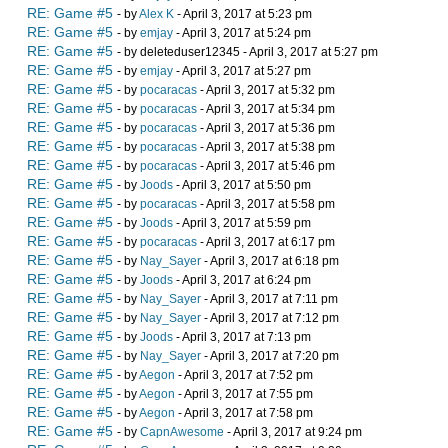
RE: Game #5
- by
Alex K
- April 3, 2017 at 5:23 pm
RE: Game #5
- by
emjay
- April 3, 2017 at 5:24 pm
RE: Game #5
- by deleteduser12345 - April 3, 2017 at 5:27 pm
RE: Game #5
- by
emjay
- April 3, 2017 at 5:27 pm
RE: Game #5
- by
pocaracas
- April 3, 2017 at 5:32 pm
RE: Game #5
- by
pocaracas
- April 3, 2017 at 5:34 pm
RE: Game #5
- by
pocaracas
- April 3, 2017 at 5:36 pm
RE: Game #5
- by
pocaracas
- April 3, 2017 at 5:38 pm
RE: Game #5
- by
pocaracas
- April 3, 2017 at 5:46 pm
RE: Game #5
- by
Joods
- April 3, 2017 at 5:50 pm
RE: Game #5
- by
pocaracas
- April 3, 2017 at 5:58 pm
RE: Game #5
- by
Joods
- April 3, 2017 at 5:59 pm
RE: Game #5
- by
pocaracas
- April 3, 2017 at 6:17 pm
RE: Game #5
- by
Nay_Sayer
- April 3, 2017 at 6:18 pm
RE: Game #5
- by
Joods
- April 3, 2017 at 6:24 pm
RE: Game #5
- by
Nay_Sayer
- April 3, 2017 at 7:11 pm
RE: Game #5
- by
Nay_Sayer
- April 3, 2017 at 7:12 pm
RE: Game #5
- by
Joods
- April 3, 2017 at 7:13 pm
RE: Game #5
- by
Nay_Sayer
- April 3, 2017 at 7:20 pm
RE: Game #5
- by
Aegon
- April 3, 2017 at 7:52 pm
RE: Game #5
- by
Aegon
- April 3, 2017 at 7:55 pm
RE: Game #5
- by
Aegon
- April 3, 2017 at 7:58 pm
RE: Game #5
- by
CapnAwesome
- April 3, 2017 at 9:24 pm