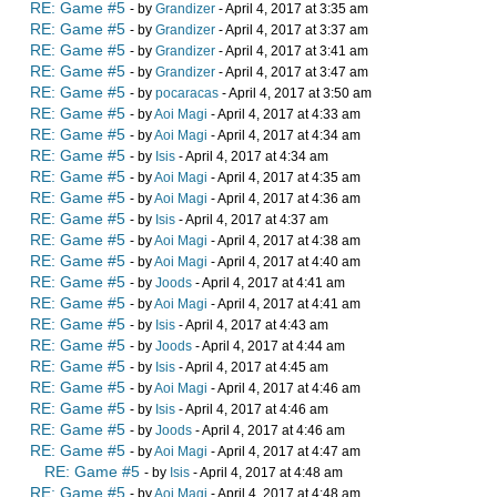
RE: Game #5
- by
Grandizer
- April 4, 2017 at 3:35 am
RE: Game #5
- by
Grandizer
- April 4, 2017 at 3:37 am
RE: Game #5
- by
Grandizer
- April 4, 2017 at 3:41 am
RE: Game #5
- by
Grandizer
- April 4, 2017 at 3:47 am
RE: Game #5
- by
pocaracas
- April 4, 2017 at 3:50 am
RE: Game #5
- by
Aoi Magi
- April 4, 2017 at 4:33 am
RE: Game #5
- by
Aoi Magi
- April 4, 2017 at 4:34 am
RE: Game #5
- by
Isis
- April 4, 2017 at 4:34 am
RE: Game #5
- by
Aoi Magi
- April 4, 2017 at 4:35 am
RE: Game #5
- by
Aoi Magi
- April 4, 2017 at 4:36 am
RE: Game #5
- by
Isis
- April 4, 2017 at 4:37 am
RE: Game #5
- by
Aoi Magi
- April 4, 2017 at 4:38 am
RE: Game #5
- by
Aoi Magi
- April 4, 2017 at 4:40 am
RE: Game #5
- by
Joods
- April 4, 2017 at 4:41 am
RE: Game #5
- by
Aoi Magi
- April 4, 2017 at 4:41 am
RE: Game #5
- by
Isis
- April 4, 2017 at 4:43 am
RE: Game #5
- by
Joods
- April 4, 2017 at 4:44 am
RE: Game #5
- by
Isis
- April 4, 2017 at 4:45 am
RE: Game #5
- by
Aoi Magi
- April 4, 2017 at 4:46 am
RE: Game #5
- by
Isis
- April 4, 2017 at 4:46 am
RE: Game #5
- by
Joods
- April 4, 2017 at 4:46 am
RE: Game #5
- by
Aoi Magi
- April 4, 2017 at 4:47 am
RE: Game #5
- by
Isis
- April 4, 2017 at 4:48 am
RE: Game #5
- by
Aoi Magi
- April 4, 2017 at 4:48 am