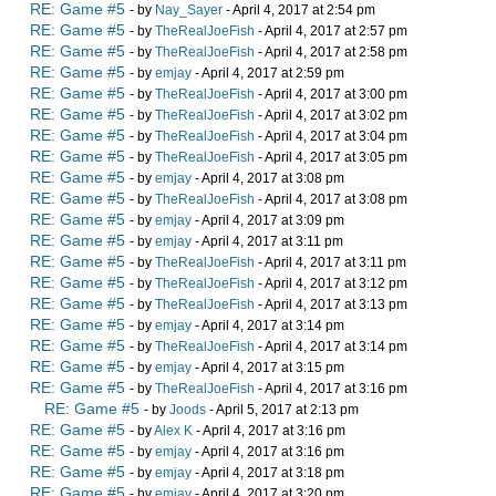
RE: Game #5
- by
Nay_Sayer
- April 4, 2017 at 2:54 pm
RE: Game #5
- by
TheRealJoeFish
- April 4, 2017 at 2:57 pm
RE: Game #5
- by
TheRealJoeFish
- April 4, 2017 at 2:58 pm
RE: Game #5
- by
emjay
- April 4, 2017 at 2:59 pm
RE: Game #5
- by
TheRealJoeFish
- April 4, 2017 at 3:00 pm
RE: Game #5
- by
TheRealJoeFish
- April 4, 2017 at 3:02 pm
RE: Game #5
- by
TheRealJoeFish
- April 4, 2017 at 3:04 pm
RE: Game #5
- by
TheRealJoeFish
- April 4, 2017 at 3:05 pm
RE: Game #5
- by
emjay
- April 4, 2017 at 3:08 pm
RE: Game #5
- by
TheRealJoeFish
- April 4, 2017 at 3:08 pm
RE: Game #5
- by
emjay
- April 4, 2017 at 3:09 pm
RE: Game #5
- by
emjay
- April 4, 2017 at 3:11 pm
RE: Game #5
- by
TheRealJoeFish
- April 4, 2017 at 3:11 pm
RE: Game #5
- by
TheRealJoeFish
- April 4, 2017 at 3:12 pm
RE: Game #5
- by
TheRealJoeFish
- April 4, 2017 at 3:13 pm
RE: Game #5
- by
emjay
- April 4, 2017 at 3:14 pm
RE: Game #5
- by
TheRealJoeFish
- April 4, 2017 at 3:14 pm
RE: Game #5
- by
emjay
- April 4, 2017 at 3:15 pm
RE: Game #5
- by
TheRealJoeFish
- April 4, 2017 at 3:16 pm
RE: Game #5
- by
Joods
- April 5, 2017 at 2:13 pm
RE: Game #5
- by
Alex K
- April 4, 2017 at 3:16 pm
RE: Game #5
- by
emjay
- April 4, 2017 at 3:16 pm
RE: Game #5
- by
emjay
- April 4, 2017 at 3:18 pm
RE: Game #5
- by
emjay
- April 4, 2017 at 3:20 pm