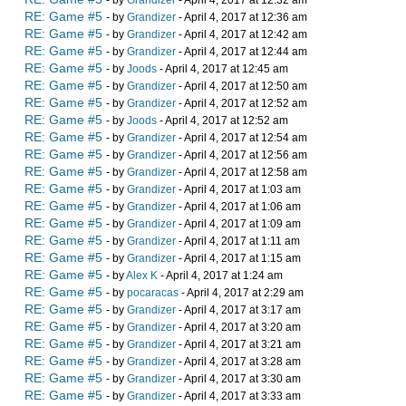
- by
Grandizer
- April 4, 2017 at 12:32 am
RE: Game #5
- by
Grandizer
- April 4, 2017 at 12:36 am
RE: Game #5
- by
Grandizer
- April 4, 2017 at 12:42 am
RE: Game #5
- by
Grandizer
- April 4, 2017 at 12:44 am
RE: Game #5
- by
Joods
- April 4, 2017 at 12:45 am
RE: Game #5
- by
Grandizer
- April 4, 2017 at 12:50 am
RE: Game #5
- by
Grandizer
- April 4, 2017 at 12:52 am
RE: Game #5
- by
Joods
- April 4, 2017 at 12:52 am
RE: Game #5
- by
Grandizer
- April 4, 2017 at 12:54 am
RE: Game #5
- by
Grandizer
- April 4, 2017 at 12:56 am
RE: Game #5
- by
Grandizer
- April 4, 2017 at 12:58 am
RE: Game #5
- by
Grandizer
- April 4, 2017 at 1:03 am
RE: Game #5
- by
Grandizer
- April 4, 2017 at 1:06 am
RE: Game #5
- by
Grandizer
- April 4, 2017 at 1:09 am
RE: Game #5
- by
Grandizer
- April 4, 2017 at 1:11 am
RE: Game #5
- by
Grandizer
- April 4, 2017 at 1:15 am
RE: Game #5
- by
Alex K
- April 4, 2017 at 1:24 am
RE: Game #5
- by
pocaracas
- April 4, 2017 at 2:29 am
RE: Game #5
- by
Grandizer
- April 4, 2017 at 3:17 am
RE: Game #5
- by
Grandizer
- April 4, 2017 at 3:20 am
RE: Game #5
- by
Grandizer
- April 4, 2017 at 3:21 am
RE: Game #5
- by
Grandizer
- April 4, 2017 at 3:28 am
RE: Game #5
- by
Grandizer
- April 4, 2017 at 3:30 am
RE: Game #5
- by
Grandizer
- April 4, 2017 at 3:33 am