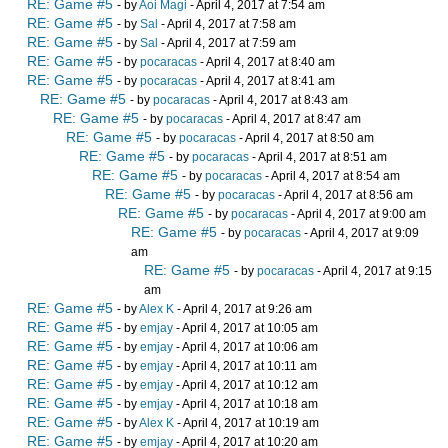
RE: Game #5
- by
Aoi Magi
- April 4, 2017 at 7:54 am
RE: Game #5
- by
Sal
- April 4, 2017 at 7:58 am
RE: Game #5
- by
Sal
- April 4, 2017 at 7:59 am
RE: Game #5
- by
pocaracas
- April 4, 2017 at 8:40 am
RE: Game #5
- by
pocaracas
- April 4, 2017 at 8:41 am
RE: Game #5
- by
pocaracas
- April 4, 2017 at 8:43 am
RE: Game #5
- by
pocaracas
- April 4, 2017 at 8:47 am
RE: Game #5
- by
pocaracas
- April 4, 2017 at 8:50 am
RE: Game #5
- by
pocaracas
- April 4, 2017 at 8:51 am
RE: Game #5
- by
pocaracas
- April 4, 2017 at 8:54 am
RE: Game #5
- by
pocaracas
- April 4, 2017 at 8:56 am
RE: Game #5
- by
pocaracas
- April 4, 2017 at 9:00 am
RE: Game #5
- by
pocaracas
- April 4, 2017 at 9:09
am
RE: Game #5
- by
pocaracas
- April 4, 2017 at 9:15
am
RE: Game #5
- by
Alex K
- April 4, 2017 at 9:26 am
RE: Game #5
- by
emjay
- April 4, 2017 at 10:05 am
RE: Game #5
- by
emjay
- April 4, 2017 at 10:06 am
RE: Game #5
- by
emjay
- April 4, 2017 at 10:11 am
RE: Game #5
- by
emjay
- April 4, 2017 at 10:12 am
RE: Game #5
- by
emjay
- April 4, 2017 at 10:18 am
RE: Game #5
- by
Alex K
- April 4, 2017 at 10:19 am
RE: Game #5
- by
emjay
- April 4, 2017 at 10:20 am