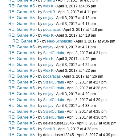
RE: Game #5
- by
Shell B
- April 3, 2017 at 4:05 pm
RE: Game #5
- by
Alex K
- April 3, 2017 at 4:05 pm
RE: Game #5
- by
Shell B
- April 3, 2017 at 4:11 pm
RE: Game #5
- by
emjay
- April 3, 2017 at 4:13 pm
RE: Game #5
- by
emjay
- April 3, 2017 at 4:17 pm
RE: Game #5
- by
pocaracas
- April 3, 2017 at 4:18 pm
RE: Game #5
- by
Alex K
- April 3, 2017 at 4:18 pm
RE: Game #5
- by
Neo-Scholastic
- April 3, 2017 at 9:36 pm
RE: Game #5
- by
emjay
- April 3, 2017 at 4:21 pm
RE: Game #5
- by
SteelCurtain
- April 3, 2017 at 4:21 pm
RE: Game #5
- by
Alex K
- April 3, 2017 at 4:21 pm
RE: Game #5
- by
emjay
- April 3, 2017 at 4:22 pm
RE: Game #5
- by
Alex K
- April 3, 2017 at 4:22 pm
RE: Game #5
- by
pocaracas
- April 3, 2017 at 4:26 pm
RE: Game #5
- by
SteelCurtain
- April 3, 2017 at 4:27 pm
RE: Game #5
- by
SteelCurtain
- April 3, 2017 at 4:28 pm
RE: Game #5
- by
emjay
- April 3, 2017 at 4:29 pm
RE: Game #5
- by
SteelCurtain
- April 3, 2017 at 4:29 pm
RE: Game #5
- by
emjay
- April 3, 2017 at 4:33 pm
RE: Game #5
- by
SteelCurtain
- April 3, 2017 at 4:35 pm
RE: Game #5
- by
SteelCurtain
- April 3, 2017 at 4:36 pm
RE: Game #5
- by deleteduser12345 - April 3, 2017 at 4:38 pm
RE: Game #5
- by
Shell B
- April 3, 2017 at 4:38 pm
RE: Game #5
- by deleteduser12345 - April 3, 2017 at 4:39 pm