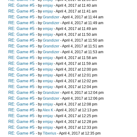
RE: Game #5
- by
emjay
- April 4, 2017 at 11:40 am
RE: Game #5
- by
emjay
- April 4, 2017 at 11:41 am
RE: Game #5
- by
Grandizer
- April 4, 2017 at 11:44 am
RE: Game #5
- by
Grandizer
- April 4, 2017 at 11:49 am
RE: Game #5
- by
emjay
- April 4, 2017 at 11:49 am
RE: Game #5
- by
emjay
- April 4, 2017 at 11:50 am
RE: Game #5
- by
Grandizer
- April 4, 2017 at 11:50 am
RE: Game #5
- by
Grandizer
- April 4, 2017 at 11:51 am
RE: Game #5
- by
Grandizer
- April 4, 2017 at 11:53 am
RE: Game #5
- by
emjay
- April 4, 2017 at 11:58 am
RE: Game #5
- by
emjay
- April 4, 2017 at 11:59 am
RE: Game #5
- by
emjay
- April 4, 2017 at 12:00 pm
RE: Game #5
- by
emjay
- April 4, 2017 at 12:01 pm
RE: Game #5
- by
emjay
- April 4, 2017 at 12:02 pm
RE: Game #5
- by
emjay
- April 4, 2017 at 12:04 pm
RE: Game #5
- by
Grandizer
- April 4, 2017 at 12:04 pm
RE: Game #5
- by
Grandizer
- April 4, 2017 at 12:06 pm
RE: Game #5
- by
emjay
- April 4, 2017 at 12:08 pm
RE: Game #5
- by
Alex K
- April 4, 2017 at 12:13 pm
RE: Game #5
- by
emjay
- April 4, 2017 at 12:25 pm
RE: Game #5
- by
emjay
- April 4, 2017 at 12:28 pm
RE: Game #5
- by
emjay
- April 4, 2017 at 12:33 pm
RE: Game #5
- by
Tiberius
- April 4, 2017 at 12:35 pm