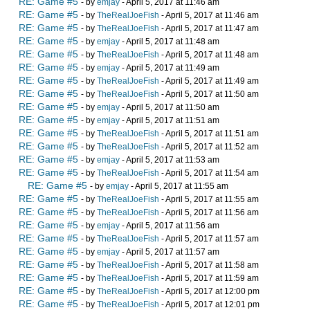
RE: Game #5
- by
emjay
- April 5, 2017 at 11:46 am
RE: Game #5
- by
TheRealJoeFish
- April 5, 2017 at 11:46 am
RE: Game #5
- by
TheRealJoeFish
- April 5, 2017 at 11:47 am
RE: Game #5
- by
emjay
- April 5, 2017 at 11:48 am
RE: Game #5
- by
TheRealJoeFish
- April 5, 2017 at 11:48 am
RE: Game #5
- by
emjay
- April 5, 2017 at 11:49 am
RE: Game #5
- by
TheRealJoeFish
- April 5, 2017 at 11:49 am
RE: Game #5
- by
TheRealJoeFish
- April 5, 2017 at 11:50 am
RE: Game #5
- by
emjay
- April 5, 2017 at 11:50 am
RE: Game #5
- by
emjay
- April 5, 2017 at 11:51 am
RE: Game #5
- by
TheRealJoeFish
- April 5, 2017 at 11:51 am
RE: Game #5
- by
TheRealJoeFish
- April 5, 2017 at 11:52 am
RE: Game #5
- by
emjay
- April 5, 2017 at 11:53 am
RE: Game #5
- by
TheRealJoeFish
- April 5, 2017 at 11:54 am
RE: Game #5
- by
emjay
- April 5, 2017 at 11:55 am
RE: Game #5
- by
TheRealJoeFish
- April 5, 2017 at 11:55 am
RE: Game #5
- by
TheRealJoeFish
- April 5, 2017 at 11:56 am
RE: Game #5
- by
emjay
- April 5, 2017 at 11:56 am
RE: Game #5
- by
TheRealJoeFish
- April 5, 2017 at 11:57 am
RE: Game #5
- by
emjay
- April 5, 2017 at 11:57 am
RE: Game #5
- by
TheRealJoeFish
- April 5, 2017 at 11:58 am
RE: Game #5
- by
TheRealJoeFish
- April 5, 2017 at 11:59 am
RE: Game #5
- by
TheRealJoeFish
- April 5, 2017 at 12:00 pm
RE: Game #5
- by
TheRealJoeFish
- April 5, 2017 at 12:01 pm