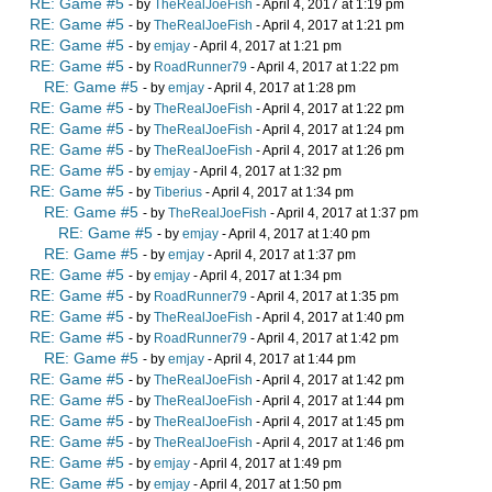
RE: Game #5
- by
TheRealJoeFish
- April 4, 2017 at 1:19 pm
RE: Game #5
- by
TheRealJoeFish
- April 4, 2017 at 1:21 pm
RE: Game #5
- by
emjay
- April 4, 2017 at 1:21 pm
RE: Game #5
- by
RoadRunner79
- April 4, 2017 at 1:22 pm
RE: Game #5
- by
emjay
- April 4, 2017 at 1:28 pm
RE: Game #5
- by
TheRealJoeFish
- April 4, 2017 at 1:22 pm
RE: Game #5
- by
TheRealJoeFish
- April 4, 2017 at 1:24 pm
RE: Game #5
- by
TheRealJoeFish
- April 4, 2017 at 1:26 pm
RE: Game #5
- by
emjay
- April 4, 2017 at 1:32 pm
RE: Game #5
- by
Tiberius
- April 4, 2017 at 1:34 pm
RE: Game #5
- by
TheRealJoeFish
- April 4, 2017 at 1:37 pm
RE: Game #5
- by
emjay
- April 4, 2017 at 1:40 pm
RE: Game #5
- by
emjay
- April 4, 2017 at 1:37 pm
RE: Game #5
- by
emjay
- April 4, 2017 at 1:34 pm
RE: Game #5
- by
RoadRunner79
- April 4, 2017 at 1:35 pm
RE: Game #5
- by
TheRealJoeFish
- April 4, 2017 at 1:40 pm
RE: Game #5
- by
RoadRunner79
- April 4, 2017 at 1:42 pm
RE: Game #5
- by
emjay
- April 4, 2017 at 1:44 pm
RE: Game #5
- by
TheRealJoeFish
- April 4, 2017 at 1:42 pm
RE: Game #5
- by
TheRealJoeFish
- April 4, 2017 at 1:44 pm
RE: Game #5
- by
TheRealJoeFish
- April 4, 2017 at 1:45 pm
RE: Game #5
- by
TheRealJoeFish
- April 4, 2017 at 1:46 pm
RE: Game #5
- by
emjay
- April 4, 2017 at 1:49 pm
RE: Game #5
- by
emjay
- April 4, 2017 at 1:50 pm