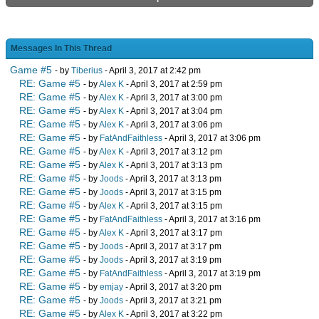
Messages In This Thread
Game #5
- by
Tiberius
- April 3, 2017 at 2:42 pm
RE: Game #5
- by
Alex K
- April 3, 2017 at 2:59 pm
RE: Game #5
- by
Alex K
- April 3, 2017 at 3:00 pm
RE: Game #5
- by
Alex K
- April 3, 2017 at 3:04 pm
RE: Game #5
- by
Alex K
- April 3, 2017 at 3:06 pm
RE: Game #5
- by
FatAndFaithless
- April 3, 2017 at 3:06 pm
RE: Game #5
- by
Alex K
- April 3, 2017 at 3:12 pm
RE: Game #5
- by
Alex K
- April 3, 2017 at 3:13 pm
RE: Game #5
- by
Joods
- April 3, 2017 at 3:13 pm
RE: Game #5
- by
Joods
- April 3, 2017 at 3:15 pm
RE: Game #5
- by
Alex K
- April 3, 2017 at 3:15 pm
RE: Game #5
- by
FatAndFaithless
- April 3, 2017 at 3:16 pm
RE: Game #5
- by
Alex K
- April 3, 2017 at 3:17 pm
RE: Game #5
- by
Joods
- April 3, 2017 at 3:17 pm
RE: Game #5
- by
Joods
- April 3, 2017 at 3:19 pm
RE: Game #5
- by
FatAndFaithless
- April 3, 2017 at 3:19 pm
RE: Game #5
- by
emjay
- April 3, 2017 at 3:20 pm
RE: Game #5
- by
Joods
- April 3, 2017 at 3:21 pm
RE: Game #5
- by
Alex K
- April 3, 2017 at 3:22 pm