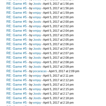
RE: Game #5
- by
Joods
- April 5, 2017 at 1:56 pm
RE: Game #5
- by
emjay
- April 5, 2017 at 1:56 pm
RE: Game #5
- by
emjay
- April 5, 2017 at 1:59 pm
RE: Game #5
- by
emjay
- April 5, 2017 at 2:00 pm
RE: Game #5
- by
Joods
- April 5, 2017 at 2:00 pm
RE: Game #5
- by
emjay
- April 5, 2017 at 2:02 pm
RE: Game #5
- by
emjay
- April 5, 2017 at 2:04 pm
RE: Game #5
- by
emjay
- April 5, 2017 at 2:05 pm
RE: Game #5
- by
Joods
- April 5, 2017 at 2:05 pm
RE: Game #5
- by
emjay
- April 5, 2017 at 2:06 pm
RE: Game #5
- by
Joods
- April 5, 2017 at 2:07 pm
RE: Game #5
- by
emjay
- April 5, 2017 at 2:07 pm
RE: Game #5
- by
Joods
- April 5, 2017 at 2:08 pm
RE: Game #5
- by
emjay
- April 5, 2017 at 2:08 pm
RE: Game #5
- by
Joods
- April 5, 2017 at 2:09 pm
RE: Game #5
- by
pocaracas
- April 5, 2017 at 2:09 pm
RE: Game #5
- by
emjay
- April 5, 2017 at 2:11 pm
RE: Game #5
- by
emjay
- April 5, 2017 at 2:12 pm
RE: Game #5
- by
Joods
- April 5, 2017 at 2:14 pm
RE: Game #5
- by
emjay
- April 5, 2017 at 2:15 pm
RE: Game #5
- by
Joods
- April 5, 2017 at 2:17 pm
RE: Game #5
- by
Joods
- April 5, 2017 at 2:18 pm
RE: Game #5
- by
emjay
- April 5, 2017 at 2:18 pm