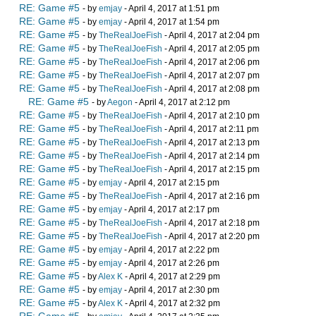
RE: Game #5
- by
emjay
- April 4, 2017 at 1:51 pm
RE: Game #5
- by
emjay
- April 4, 2017 at 1:54 pm
RE: Game #5
- by
TheRealJoeFish
- April 4, 2017 at 2:04 pm
RE: Game #5
- by
TheRealJoeFish
- April 4, 2017 at 2:05 pm
RE: Game #5
- by
TheRealJoeFish
- April 4, 2017 at 2:06 pm
RE: Game #5
- by
TheRealJoeFish
- April 4, 2017 at 2:07 pm
RE: Game #5
- by
TheRealJoeFish
- April 4, 2017 at 2:08 pm
RE: Game #5
- by
Aegon
- April 4, 2017 at 2:12 pm
RE: Game #5
- by
TheRealJoeFish
- April 4, 2017 at 2:10 pm
RE: Game #5
- by
TheRealJoeFish
- April 4, 2017 at 2:11 pm
RE: Game #5
- by
TheRealJoeFish
- April 4, 2017 at 2:13 pm
RE: Game #5
- by
TheRealJoeFish
- April 4, 2017 at 2:14 pm
RE: Game #5
- by
TheRealJoeFish
- April 4, 2017 at 2:15 pm
RE: Game #5
- by
emjay
- April 4, 2017 at 2:15 pm
RE: Game #5
- by
TheRealJoeFish
- April 4, 2017 at 2:16 pm
RE: Game #5
- by
emjay
- April 4, 2017 at 2:17 pm
RE: Game #5
- by
TheRealJoeFish
- April 4, 2017 at 2:18 pm
RE: Game #5
- by
TheRealJoeFish
- April 4, 2017 at 2:20 pm
RE: Game #5
- by
emjay
- April 4, 2017 at 2:22 pm
RE: Game #5
- by
emjay
- April 4, 2017 at 2:26 pm
RE: Game #5
- by
Alex K
- April 4, 2017 at 2:29 pm
RE: Game #5
- by
emjay
- April 4, 2017 at 2:30 pm
RE: Game #5
- by
Alex K
- April 4, 2017 at 2:32 pm