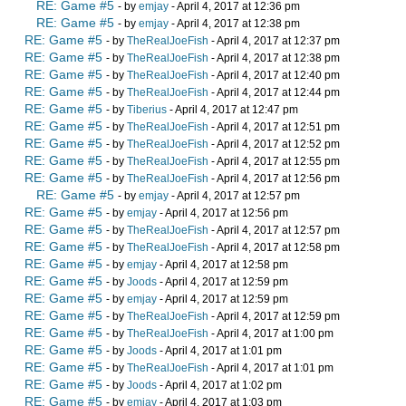
RE: Game #5
- by
emjay
- April 4, 2017 at 12:36 pm
RE: Game #5
- by
emjay
- April 4, 2017 at 12:38 pm
RE: Game #5
- by
TheRealJoeFish
- April 4, 2017 at 12:37 pm
RE: Game #5
- by
TheRealJoeFish
- April 4, 2017 at 12:38 pm
RE: Game #5
- by
TheRealJoeFish
- April 4, 2017 at 12:40 pm
RE: Game #5
- by
TheRealJoeFish
- April 4, 2017 at 12:44 pm
RE: Game #5
- by
Tiberius
- April 4, 2017 at 12:47 pm
RE: Game #5
- by
TheRealJoeFish
- April 4, 2017 at 12:51 pm
RE: Game #5
- by
TheRealJoeFish
- April 4, 2017 at 12:52 pm
RE: Game #5
- by
TheRealJoeFish
- April 4, 2017 at 12:55 pm
RE: Game #5
- by
TheRealJoeFish
- April 4, 2017 at 12:56 pm
RE: Game #5
- by
emjay
- April 4, 2017 at 12:57 pm
RE: Game #5
- by
emjay
- April 4, 2017 at 12:56 pm
RE: Game #5
- by
TheRealJoeFish
- April 4, 2017 at 12:57 pm
RE: Game #5
- by
TheRealJoeFish
- April 4, 2017 at 12:58 pm
RE: Game #5
- by
emjay
- April 4, 2017 at 12:58 pm
RE: Game #5
- by
Joods
- April 4, 2017 at 12:59 pm
RE: Game #5
- by
emjay
- April 4, 2017 at 12:59 pm
RE: Game #5
- by
TheRealJoeFish
- April 4, 2017 at 12:59 pm
RE: Game #5
- by
TheRealJoeFish
- April 4, 2017 at 1:00 pm
RE: Game #5
- by
Joods
- April 4, 2017 at 1:01 pm
RE: Game #5
- by
TheRealJoeFish
- April 4, 2017 at 1:01 pm
RE: Game #5
- by
Joods
- April 4, 2017 at 1:02 pm
RE: Game #5
- by
emjay
- April 4, 2017 at 1:03 pm