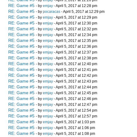
- by
emjay
- April 5, 2017 at 12:26 pm
RE: Game #5
- by
emjay
- April 5, 2017 at 12:28 pm
RE: Game #5
- by
pocaracas
- April 5, 2017 at 12:29 pm
RE: Game #5
- by
emjay
- April 5, 2017 at 12:29 pm
RE: Game #5
- by
emjay
- April 5, 2017 at 12:30 pm
RE: Game #5
- by
emjay
- April 5, 2017 at 12:32 pm
RE: Game #5
- by
emjay
- April 5, 2017 at 12:34 pm
RE: Game #5
- by
emjay
- April 5, 2017 at 12:35 pm
RE: Game #5
- by
emjay
- April 5, 2017 at 12:36 pm
RE: Game #5
- by
emjay
- April 5, 2017 at 12:37 pm
RE: Game #5
- by
emjay
- April 5, 2017 at 12:38 pm
RE: Game #5
- by
emjay
- April 5, 2017 at 12:40 pm
RE: Game #5
- by
emjay
- April 5, 2017 at 12:41 pm
RE: Game #5
- by
emjay
- April 5, 2017 at 12:42 pm
RE: Game #5
- by
emjay
- April 5, 2017 at 12:43 pm
RE: Game #5
- by
emjay
- April 5, 2017 at 12:44 pm
RE: Game #5
- by
emjay
- April 5, 2017 at 12:45 pm
RE: Game #5
- by
emjay
- April 5, 2017 at 12:46 pm
RE: Game #5
- by
emjay
- April 5, 2017 at 12:47 pm
RE: Game #5
- by
emjay
- April 5, 2017 at 12:54 pm
RE: Game #5
- by
emjay
- April 5, 2017 at 12:57 pm
RE: Game #5
- by
emjay
- April 5, 2017 at 1:03 pm
RE: Game #5
- by
emjay
- April 5, 2017 at 1:06 pm
RE: Game #5
- by
emjay
- April 5, 2017 at 1:08 pm