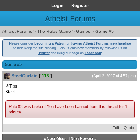
Login
Register
Atheist Forums
Atheist Forums
>
The Rules Game
>
Games
>
Game #5
Please consider
becoming a Patron
or
buying Atheist Forums merchandise
to help keep the site running. Help us gain new members by following us on
Twitter
and liking our page on
Facebook
!
Game #5
SteelCurtain
[
116
]
(April 3, 2017 at 4:57 pm )
@Tibs
Steel
Rule #3 was broken! You have been banned from this thread for 1
minute.
Edit
Quote
«
Next Oldest
|
Next Newest
»