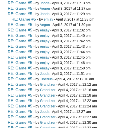
RE: Game #5
- by
Joods
- April 3, 2017 at 11:13 pm
RE: Game #5
- by
Aegon
- April 3, 2017 at 11:27 pm
RE: Game #5
- by
Joods
- April 3, 2017 at 11:29 pm
RE: Game #5
- by
emjay
- April 3, 2017 at 11:38 pm
RE: Game #5
- by
Aegon
- April 3, 2017 at 11:30 pm
RE: Game #5
- by
emjay
- April 3, 2017 at 11:32 pm
RE: Game #5
- by
emjay
- April 3, 2017 at 11:40 pm
RE: Game #5
- by
emjay
- April 3, 2017 at 11:42 pm
RE: Game #5
- by
emjay
- April 3, 2017 at 11:43 pm
RE: Game #5
- by
emjay
- April 3, 2017 at 11:44 pm
RE: Game #5
- by
emjay
- April 3, 2017 at 11:45 pm
RE: Game #5
- by
emjay
- April 3, 2017 at 11:46 pm
RE: Game #5
- by
emjay
- April 3, 2017 at 11:50 pm
RE: Game #5
- by
Joods
- April 3, 2017 at 11:51 pm
RE: Game #5
- by
Tiberius
- April 4, 2017 at 12:10 am
RE: Game #5
- by
Grandizer
- April 4, 2017 at 12:12 am
RE: Game #5
- by
Grandizer
- April 4, 2017 at 12:16 am
RE: Game #5
- by
Grandizer
- April 4, 2017 at 12:18 am
RE: Game #5
- by
Grandizer
- April 4, 2017 at 12:22 am
RE: Game #5
- by
Grandizer
- April 4, 2017 at 12:24 am
RE: Game #5
- by
Joods
- April 4, 2017 at 12:27 am
RE: Game #5
- by
Grandizer
- April 4, 2017 at 12:27 am
RE: Game #5
- by
Grandizer
- April 4, 2017 at 12:30 am
RE: Game #5