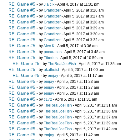
RE: Game #5
- by
J a c k
- April 4, 2017 at 11:31 pm
RE: Game #5
- by
Grandizer
- April 5, 2017 at 3:26 am
RE: Game #5
- by
Grandizer
- April 5, 2017 at 3:27 am
RE: Game #5
- by
Grandizer
- April 5, 2017 at 3:28 am
RE: Game #5
- by
Grandizer
- April 5, 2017 at 3:29 am
RE: Game #5
- by
Grandizer
- April 5, 2017 at 3:30 am
RE: Game #5
- by
Grandizer
- April 5, 2017 at 3:32 am
RE: Game #5
- by
Alex K
- April 5, 2017 at 3:36 am
RE: Game #5
- by
pocaracas
- April 5, 2017 at 3:48 am
RE: Game #5
- by
Tiberius
- April 5, 2017 at 10:59 am
RE: Game #5
- by
TheRealJoeFish
- April 5, 2017 at 11:35 am
RE: Game #5
- by
ukatheist
- April 5, 2017 at 11:00 am
RE: Game #5
- by
emjay
- April 5, 2017 at 11:17 am
RE: Game #5
- by
emjay
- April 5, 2017 at 11:23 am
RE: Game #5
- by
emjay
- April 5, 2017 at 11:27 am
RE: Game #5
- by
emjay
- April 5, 2017 at 11:28 am
RE: Game #5
- by
c172
- April 5, 2017 at 11:31 am
RE: Game #5
- by
TheRealJoeFish
- April 5, 2017 at 11:31 am
RE: Game #5
- by
TheRealJoeFish
- April 5, 2017 at 11:36 am
RE: Game #5
- by
TheRealJoeFish
- April 5, 2017 at 11:37 am
RE: Game #5
- by
TheRealJoeFish
- April 5, 2017 at 11:39 am
RE: Game #5
- by
TheRealJoeFish
- April 5, 2017 at 11:42 am
RE: Game #5
- by
emjay
- April 5, 2017 at 11:42 am