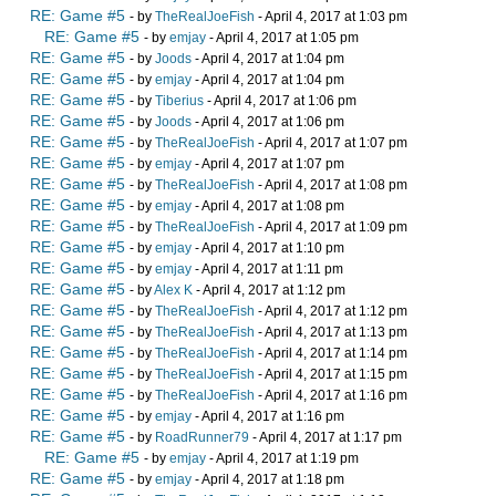
RE: Game #5
- by
TheRealJoeFish
- April 4, 2017 at 1:03 pm
RE: Game #5
- by
emjay
- April 4, 2017 at 1:05 pm
RE: Game #5
- by
Joods
- April 4, 2017 at 1:04 pm
RE: Game #5
- by
emjay
- April 4, 2017 at 1:04 pm
RE: Game #5
- by
Tiberius
- April 4, 2017 at 1:06 pm
RE: Game #5
- by
Joods
- April 4, 2017 at 1:06 pm
RE: Game #5
- by
TheRealJoeFish
- April 4, 2017 at 1:07 pm
RE: Game #5
- by
emjay
- April 4, 2017 at 1:07 pm
RE: Game #5
- by
TheRealJoeFish
- April 4, 2017 at 1:08 pm
RE: Game #5
- by
emjay
- April 4, 2017 at 1:08 pm
RE: Game #5
- by
TheRealJoeFish
- April 4, 2017 at 1:09 pm
RE: Game #5
- by
emjay
- April 4, 2017 at 1:10 pm
RE: Game #5
- by
emjay
- April 4, 2017 at 1:11 pm
RE: Game #5
- by
Alex K
- April 4, 2017 at 1:12 pm
RE: Game #5
- by
TheRealJoeFish
- April 4, 2017 at 1:12 pm
RE: Game #5
- by
TheRealJoeFish
- April 4, 2017 at 1:13 pm
RE: Game #5
- by
TheRealJoeFish
- April 4, 2017 at 1:14 pm
RE: Game #5
- by
TheRealJoeFish
- April 4, 2017 at 1:15 pm
RE: Game #5
- by
TheRealJoeFish
- April 4, 2017 at 1:16 pm
RE: Game #5
- by
emjay
- April 4, 2017 at 1:16 pm
RE: Game #5
- by
RoadRunner79
- April 4, 2017 at 1:17 pm
RE: Game #5
- by
emjay
- April 4, 2017 at 1:19 pm
RE: Game #5
- by
emjay
- April 4, 2017 at 1:18 pm