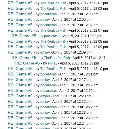
RE: Game #5
- by
TheRealJoeFish
- April 5, 2017 at 12:02 pm
RE: Game #5
- by
TheRealJoeFish
- April 5, 2017 at 12:03 pm
RE: Game #5
- by
pocaracas
- April 5, 2017 at 12:03 pm
RE: Game #5
- by
emjay
- April 5, 2017 at 12:05 pm
RE: Game #5
- by
pocaracas
- April 5, 2017 at 12:07 pm
RE: Game #5
- by
TheRealJoeFish
- April 5, 2017 at 12:07 pm
RE: Game #5
- by
pocaracas
- April 5, 2017 at 12:08 pm
RE: Game #5
- by
TheRealJoeFish
- April 5, 2017 at 12:08 pm
RE: Game #5
- by
TheRealJoeFish
- April 5, 2017 at 12:09 pm
RE: Game #5
- by
emjay
- April 5, 2017 at 12:09 pm
RE: Game #5
- by
TheRealJoeFish
- April 5, 2017 at 12:11 pm
RE: Game #5
- by
emjay
- April 5, 2017 at 12:13 pm
RE: Game #5
- by
TheRealJoeFish
- April 5, 2017 at 12:10 pm
RE: Game #5
- by
pocaracas
- April 5, 2017 at 12:11 pm
RE: Game #5
- by
emjay
- April 5, 2017 at 12:17 pm
RE: Game #5
- by
pocaracas
- April 5, 2017 at 12:17 pm
RE: Game #5
- by
pocaracas
- April 5, 2017 at 12:19 pm
RE: Game #5
- by
emjay
- April 5, 2017 at 12:20 pm
RE: Game #5
- by
emjay
- April 5, 2017 at 12:22 pm
RE: Game #5
- by
pocaracas
- April 5, 2017 at 12:22 pm
RE: Game #5
- by
emjay
- April 5, 2017 at 12:23 pm
RE: Game #5
- by
pocaracas
- April 5, 2017 at 12:23 pm
RE: Game #5
- by
emjay
- April 5, 2017 at 12:24 pm
RE: Game #5