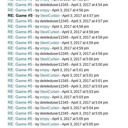
RE: Game #5
- by deleteduser12345 - April 3, 2017 at 4:54 pm
RE: Game #5
- by
emjay
- April 3, 2017 at 4:56 pm
RE: Game #5
- by
SteelCurtain
- April 3, 2017 at 4:57 pm
RE: Game #5
- by deleteduser12345 - April 3, 2017 at 4:57 pm
RE: Game #5
- by
emjay
- April 3, 2017 at 4:58 pm
RE: Game #5
- by
SteelCurtain
- April 3, 2017 at 4:58 pm
RE: Game #5
- by deleteduser12345 - April 3, 2017 at 4:58 pm
RE: Game #5
- by
SteelCurtain
- April 3, 2017 at 4:59 pm
RE: Game #5
- by
emjay
- April 3, 2017 at 4:59 pm
RE: Game #5
- by deleteduser12345 - April 3, 2017 at 4:59 pm
RE: Game #5
- by
SteelCurtain
- April 3, 2017 at 5:00 pm
RE: Game #5
- by deleteduser12345 - April 3, 2017 at 5:00 pm
RE: Game #5
- by
emjay
- April 3, 2017 at 5:01 pm
RE: Game #5
- by
SteelCurtain
- April 3, 2017 at 5:01 pm
RE: Game #5
- by deleteduser12345 - April 3, 2017 at 5:01 pm
RE: Game #5
- by deleteduser12345 - April 3, 2017 at 5:03 pm
RE: Game #5
- by
SteelCurtain
- April 3, 2017 at 5:03 pm
RE: Game #5
- by
emjay
- April 3, 2017 at 5:03 pm
RE: Game #5
- by deleteduser12345 - April 3, 2017 at 5:04 pm
RE: Game #5
- by
SteelCurtain
- April 3, 2017 at 5:04 pm
RE: Game #5
- by deleteduser12345 - April 3, 2017 at 5:05 pm
RE: Game #5
- by
emjay
- April 3, 2017 at 5:05 pm
RE: Game #5
- by
SteelCurtain
- April 3, 2017 at 5:05 pm