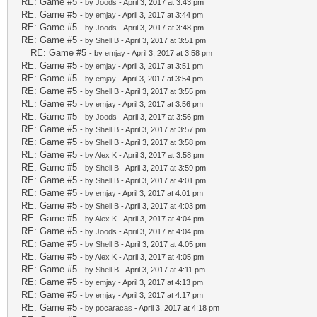
RE: Game #5
- by
Joods
- April 3, 2017 at 3:43 pm
RE: Game #5
- by
emjay
- April 3, 2017 at 3:44 pm
RE: Game #5
- by
Joods
- April 3, 2017 at 3:48 pm
RE: Game #5
- by
Shell B
- April 3, 2017 at 3:51 pm
RE: Game #5
- by
emjay
- April 3, 2017 at 3:58 pm
RE: Game #5
- by
emjay
- April 3, 2017 at 3:51 pm
RE: Game #5
- by
emjay
- April 3, 2017 at 3:54 pm
RE: Game #5
- by
Shell B
- April 3, 2017 at 3:55 pm
RE: Game #5
- by
emjay
- April 3, 2017 at 3:56 pm
RE: Game #5
- by
Joods
- April 3, 2017 at 3:56 pm
RE: Game #5
- by
Shell B
- April 3, 2017 at 3:57 pm
RE: Game #5
- by
Shell B
- April 3, 2017 at 3:58 pm
RE: Game #5
- by
Alex K
- April 3, 2017 at 3:58 pm
RE: Game #5
- by
Shell B
- April 3, 2017 at 3:59 pm
RE: Game #5
- by
Shell B
- April 3, 2017 at 4:01 pm
RE: Game #5
- by
emjay
- April 3, 2017 at 4:01 pm
RE: Game #5
- by
Shell B
- April 3, 2017 at 4:03 pm
RE: Game #5
- by
Alex K
- April 3, 2017 at 4:04 pm
RE: Game #5
- by
Joods
- April 3, 2017 at 4:04 pm
RE: Game #5
- by
Shell B
- April 3, 2017 at 4:05 pm
RE: Game #5
- by
Alex K
- April 3, 2017 at 4:05 pm
RE: Game #5
- by
Shell B
- April 3, 2017 at 4:11 pm
RE: Game #5
- by
emjay
- April 3, 2017 at 4:13 pm
RE: Game #5
- by
emjay
- April 3, 2017 at 4:17 pm
RE: Game #5
- by
pocaracas
- April 3, 2017 at 4:18 pm