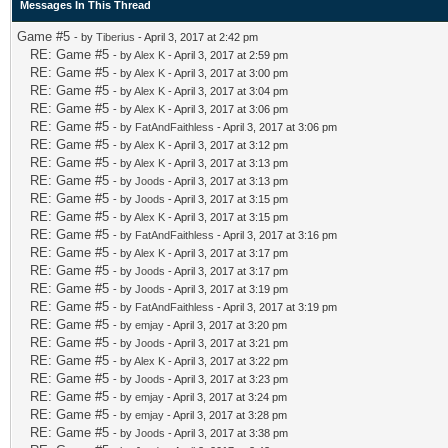
Messages In This Thread
Game #5
- by
Tiberius
- April 3, 2017 at 2:42 pm
RE: Game #5
- by
Alex K
- April 3, 2017 at 2:59 pm
RE: Game #5
- by
Alex K
- April 3, 2017 at 3:00 pm
RE: Game #5
- by
Alex K
- April 3, 2017 at 3:04 pm
RE: Game #5
- by
Alex K
- April 3, 2017 at 3:06 pm
RE: Game #5
- by
FatAndFaithless
- April 3, 2017 at 3:06 pm
RE: Game #5
- by
Alex K
- April 3, 2017 at 3:12 pm
RE: Game #5
- by
Alex K
- April 3, 2017 at 3:13 pm
RE: Game #5
- by
Joods
- April 3, 2017 at 3:13 pm
RE: Game #5
- by
Joods
- April 3, 2017 at 3:15 pm
RE: Game #5
- by
Alex K
- April 3, 2017 at 3:15 pm
RE: Game #5
- by
FatAndFaithless
- April 3, 2017 at 3:16 pm
RE: Game #5
- by
Alex K
- April 3, 2017 at 3:17 pm
RE: Game #5
- by
Joods
- April 3, 2017 at 3:17 pm
RE: Game #5
- by
Joods
- April 3, 2017 at 3:19 pm
RE: Game #5
- by
FatAndFaithless
- April 3, 2017 at 3:19 pm
RE: Game #5
- by
emjay
- April 3, 2017 at 3:20 pm
RE: Game #5
- by
Joods
- April 3, 2017 at 3:21 pm
RE: Game #5
- by
Alex K
- April 3, 2017 at 3:22 pm
RE: Game #5
- by
Joods
- April 3, 2017 at 3:23 pm
RE: Game #5
- by
emjay
- April 3, 2017 at 3:24 pm
RE: Game #5
- by
emjay
- April 3, 2017 at 3:28 pm
RE: Game #5
- by
Joods
- April 3, 2017 at 3:38 pm