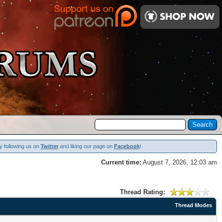
y following us on
Twitter
and liking our page on
Facebook
!
Current time:
August 7, 2026, 12:03 am
Thread Rating:
Thread Modes