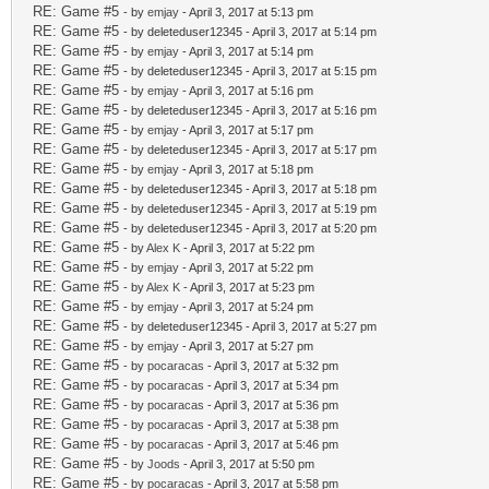
RE: Game #5
- by
emjay
- April 3, 2017 at 5:13 pm
RE: Game #5
- by deleteduser12345 - April 3, 2017 at 5:14 pm
RE: Game #5
- by
emjay
- April 3, 2017 at 5:14 pm
RE: Game #5
- by deleteduser12345 - April 3, 2017 at 5:15 pm
RE: Game #5
- by
emjay
- April 3, 2017 at 5:16 pm
RE: Game #5
- by deleteduser12345 - April 3, 2017 at 5:16 pm
RE: Game #5
- by
emjay
- April 3, 2017 at 5:17 pm
RE: Game #5
- by deleteduser12345 - April 3, 2017 at 5:17 pm
RE: Game #5
- by
emjay
- April 3, 2017 at 5:18 pm
RE: Game #5
- by deleteduser12345 - April 3, 2017 at 5:18 pm
RE: Game #5
- by deleteduser12345 - April 3, 2017 at 5:19 pm
RE: Game #5
- by deleteduser12345 - April 3, 2017 at 5:20 pm
RE: Game #5
- by
Alex K
- April 3, 2017 at 5:22 pm
RE: Game #5
- by
emjay
- April 3, 2017 at 5:22 pm
RE: Game #5
- by
Alex K
- April 3, 2017 at 5:23 pm
RE: Game #5
- by
emjay
- April 3, 2017 at 5:24 pm
RE: Game #5
- by deleteduser12345 - April 3, 2017 at 5:27 pm
RE: Game #5
- by
emjay
- April 3, 2017 at 5:27 pm
RE: Game #5
- by
pocaracas
- April 3, 2017 at 5:32 pm
RE: Game #5
- by
pocaracas
- April 3, 2017 at 5:34 pm
RE: Game #5
- by
pocaracas
- April 3, 2017 at 5:36 pm
RE: Game #5
- by
pocaracas
- April 3, 2017 at 5:38 pm
RE: Game #5
- by
pocaracas
- April 3, 2017 at 5:46 pm
RE: Game #5
- by
Joods
- April 3, 2017 at 5:50 pm
RE: Game #5
- by
pocaracas
- April 3, 2017 at 5:58 pm