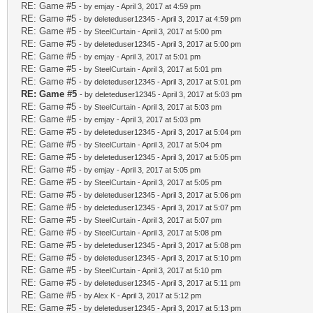
RE: Game #5
- by
emjay
- April 3, 2017 at 4:59 pm
RE: Game #5
- by deleteduser12345 - April 3, 2017 at 4:59 pm
RE: Game #5
- by
SteelCurtain
- April 3, 2017 at 5:00 pm
RE: Game #5
- by deleteduser12345 - April 3, 2017 at 5:00 pm
RE: Game #5
- by
emjay
- April 3, 2017 at 5:01 pm
RE: Game #5
- by
SteelCurtain
- April 3, 2017 at 5:01 pm
RE: Game #5
- by deleteduser12345 - April 3, 2017 at 5:01 pm
RE: Game #5
- by deleteduser12345 - April 3, 2017 at 5:03 pm
RE: Game #5
- by
SteelCurtain
- April 3, 2017 at 5:03 pm
RE: Game #5
- by
emjay
- April 3, 2017 at 5:03 pm
RE: Game #5
- by deleteduser12345 - April 3, 2017 at 5:04 pm
RE: Game #5
- by
SteelCurtain
- April 3, 2017 at 5:04 pm
RE: Game #5
- by deleteduser12345 - April 3, 2017 at 5:05 pm
RE: Game #5
- by
emjay
- April 3, 2017 at 5:05 pm
RE: Game #5
- by
SteelCurtain
- April 3, 2017 at 5:05 pm
RE: Game #5
- by deleteduser12345 - April 3, 2017 at 5:06 pm
RE: Game #5
- by deleteduser12345 - April 3, 2017 at 5:07 pm
RE: Game #5
- by
SteelCurtain
- April 3, 2017 at 5:07 pm
RE: Game #5
- by
SteelCurtain
- April 3, 2017 at 5:08 pm
RE: Game #5
- by deleteduser12345 - April 3, 2017 at 5:08 pm
RE: Game #5
- by deleteduser12345 - April 3, 2017 at 5:10 pm
RE: Game #5
- by
SteelCurtain
- April 3, 2017 at 5:10 pm
RE: Game #5
- by deleteduser12345 - April 3, 2017 at 5:11 pm
RE: Game #5
- by
Alex K
- April 3, 2017 at 5:12 pm
RE: Game #5
- by deleteduser12345 - April 3, 2017 at 5:13 pm