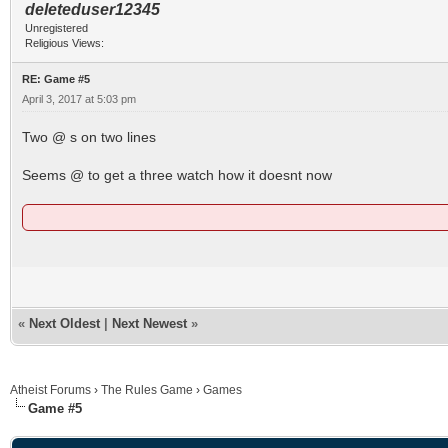
deleteduser12345
Unregistered
Religious Views:
RE: Game #5
April 3, 2017 at 5:03 pm
Two @ s on two lines
Seems @ to get a three watch how it doesnt now
«
Next Oldest
|
Next Newest
»
Atheist Forums
›
The Rules Game
›
Games
Game #5