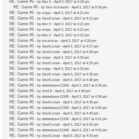
RE: Game #5
- by
Alex K
- April 3, 2017 at 4:18 pm
RE: Game #5
- by
Neo-Scholastic
- April 3, 2017 at 9:36 pm
RE: Game #5
- by
emjay
- April 3, 2017 at 4:21 pm
RE: Game #5
- by
SteelCurtain
- April 3, 2017 at 4:21 pm
RE: Game #5
- by
Alex K
- April 3, 2017 at 4:21 pm
RE: Game #5
- by
emjay
- April 3, 2017 at 4:22 pm
RE: Game #5
- by
Alex K
- April 3, 2017 at 4:22 pm
RE: Game #5
- by
pocaracas
- April 3, 2017 at 4:26 pm
RE: Game #5
- by
SteelCurtain
- April 3, 2017 at 4:27 pm
RE: Game #5
- by
SteelCurtain
- April 3, 2017 at 4:28 pm
RE: Game #5
- by
emjay
- April 3, 2017 at 4:29 pm
RE: Game #5
- by
SteelCurtain
- April 3, 2017 at 4:29 pm
RE: Game #5
- by
emjay
- April 3, 2017 at 4:33 pm
RE: Game #5
- by
SteelCurtain
- April 3, 2017 at 4:35 pm
RE: Game #5
- by
SteelCurtain
- April 3, 2017 at 4:36 pm
RE: Game #5
- by deleteduser12345 - April 3, 2017 at 4:38 pm
RE: Game #5
- by
Shell B
- April 3, 2017 at 4:38 pm
RE: Game #5
- by deleteduser12345 - April 3, 2017 at 4:39 pm
RE: Game #5
- by
SteelCurtain
- April 3, 2017 at 4:39 pm
RE: Game #5
- by deleteduser12345 - April 3, 2017 at 4:40 pm
RE: Game #5
- by
SteelCurtain
- April 3, 2017 at 4:40 pm
RE: Game #5
- by deleteduser12345 - April 3, 2017 at 4:41 pm
RE: Game #5
- by
SteelCurtain
- April 3, 2017 at 4:42 pm
RE: Game #5
- by deleteduser12345 - April 3, 2017 at 4:42 pm
RE: Game #5
- by
SteelCurtain
- April 3, 2017 at 4:43 pm