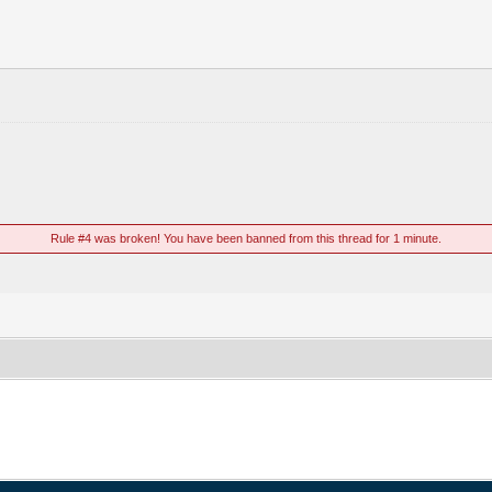
Rule #4 was broken! You have been banned from this thread for 1 minute.