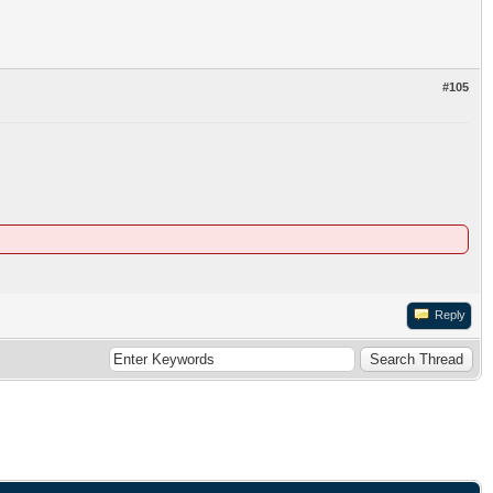
#105
Reply