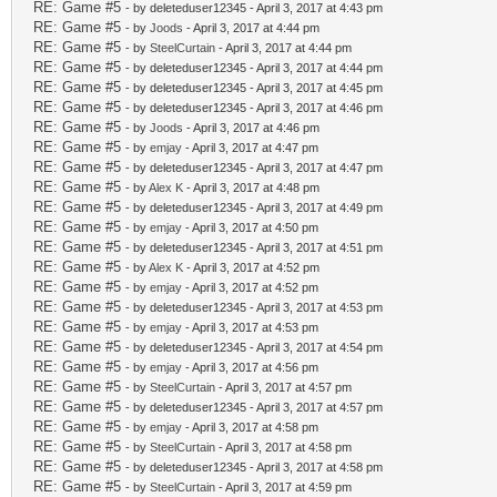
RE: Game #5
- by deleteduser12345 - April 3, 2017 at 4:43 pm
RE: Game #5
- by
Joods
- April 3, 2017 at 4:44 pm
RE: Game #5
- by
SteelCurtain
- April 3, 2017 at 4:44 pm
RE: Game #5
- by deleteduser12345 - April 3, 2017 at 4:44 pm
RE: Game #5
- by deleteduser12345 - April 3, 2017 at 4:45 pm
RE: Game #5
- by deleteduser12345 - April 3, 2017 at 4:46 pm
RE: Game #5
- by
Joods
- April 3, 2017 at 4:46 pm
RE: Game #5
- by
emjay
- April 3, 2017 at 4:47 pm
RE: Game #5
- by deleteduser12345 - April 3, 2017 at 4:47 pm
RE: Game #5
- by
Alex K
- April 3, 2017 at 4:48 pm
RE: Game #5
- by deleteduser12345 - April 3, 2017 at 4:49 pm
RE: Game #5
- by
emjay
- April 3, 2017 at 4:50 pm
RE: Game #5
- by deleteduser12345 - April 3, 2017 at 4:51 pm
RE: Game #5
- by
Alex K
- April 3, 2017 at 4:52 pm
RE: Game #5
- by
emjay
- April 3, 2017 at 4:52 pm
RE: Game #5
- by deleteduser12345 - April 3, 2017 at 4:53 pm
RE: Game #5
- by
emjay
- April 3, 2017 at 4:53 pm
RE: Game #5
- by deleteduser12345 - April 3, 2017 at 4:54 pm
RE: Game #5
- by
emjay
- April 3, 2017 at 4:56 pm
RE: Game #5
- by
SteelCurtain
- April 3, 2017 at 4:57 pm
RE: Game #5
- by deleteduser12345 - April 3, 2017 at 4:57 pm
RE: Game #5
- by
emjay
- April 3, 2017 at 4:58 pm
RE: Game #5
- by
SteelCurtain
- April 3, 2017 at 4:58 pm
RE: Game #5
- by deleteduser12345 - April 3, 2017 at 4:58 pm
RE: Game #5
- by
SteelCurtain
- April 3, 2017 at 4:59 pm