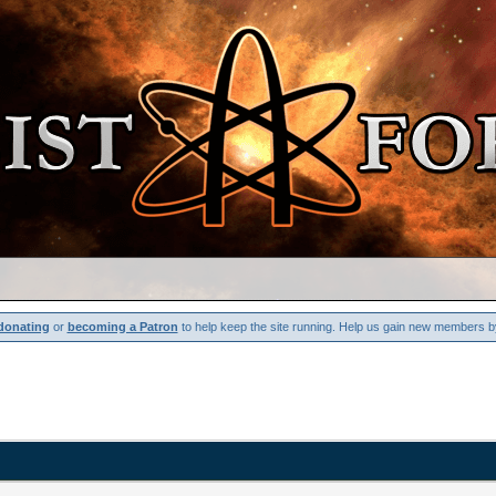
donating
or
becoming a Patron
to help keep the site running. Help us gain new members b