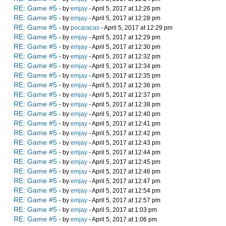
RE: Game #5
- by
emjay
- April 5, 2017 at 12:26 pm
RE: Game #5
- by
emjay
- April 5, 2017 at 12:28 pm
RE: Game #5
- by
pocaracas
- April 5, 2017 at 12:29 pm
RE: Game #5
- by
emjay
- April 5, 2017 at 12:29 pm
RE: Game #5
- by
emjay
- April 5, 2017 at 12:30 pm
RE: Game #5
- by
emjay
- April 5, 2017 at 12:32 pm
RE: Game #5
- by
emjay
- April 5, 2017 at 12:34 pm
RE: Game #5
- by
emjay
- April 5, 2017 at 12:35 pm
RE: Game #5
- by
emjay
- April 5, 2017 at 12:36 pm
RE: Game #5
- by
emjay
- April 5, 2017 at 12:37 pm
RE: Game #5
- by
emjay
- April 5, 2017 at 12:38 pm
RE: Game #5
- by
emjay
- April 5, 2017 at 12:40 pm
RE: Game #5
- by
emjay
- April 5, 2017 at 12:41 pm
RE: Game #5
- by
emjay
- April 5, 2017 at 12:42 pm
RE: Game #5
- by
emjay
- April 5, 2017 at 12:43 pm
RE: Game #5
- by
emjay
- April 5, 2017 at 12:44 pm
RE: Game #5
- by
emjay
- April 5, 2017 at 12:45 pm
RE: Game #5
- by
emjay
- April 5, 2017 at 12:46 pm
RE: Game #5
- by
emjay
- April 5, 2017 at 12:47 pm
RE: Game #5
- by
emjay
- April 5, 2017 at 12:54 pm
RE: Game #5
- by
emjay
- April 5, 2017 at 12:57 pm
RE: Game #5
- by
emjay
- April 5, 2017 at 1:03 pm
RE: Game #5
- by
emjay
- April 5, 2017 at 1:06 pm