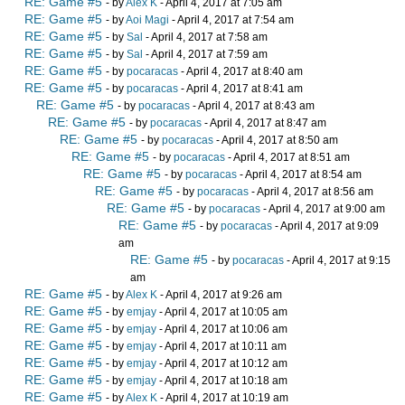
RE: Game #5
- by
Alex K
- April 4, 2017 at 7:05 am
RE: Game #5
- by
Aoi Magi
- April 4, 2017 at 7:54 am
RE: Game #5
- by
Sal
- April 4, 2017 at 7:58 am
RE: Game #5
- by
Sal
- April 4, 2017 at 7:59 am
RE: Game #5
- by
pocaracas
- April 4, 2017 at 8:40 am
RE: Game #5
- by
pocaracas
- April 4, 2017 at 8:41 am
RE: Game #5
- by
pocaracas
- April 4, 2017 at 8:43 am
RE: Game #5
- by
pocaracas
- April 4, 2017 at 8:47 am
RE: Game #5
- by
pocaracas
- April 4, 2017 at 8:50 am
RE: Game #5
- by
pocaracas
- April 4, 2017 at 8:51 am
RE: Game #5
- by
pocaracas
- April 4, 2017 at 8:54 am
RE: Game #5
- by
pocaracas
- April 4, 2017 at 8:56 am
RE: Game #5
- by
pocaracas
- April 4, 2017 at 9:00 am
RE: Game #5
- by
pocaracas
- April 4, 2017 at 9:09
am
RE: Game #5
- by
pocaracas
- April 4, 2017 at 9:15
am
RE: Game #5
- by
Alex K
- April 4, 2017 at 9:26 am
RE: Game #5
- by
emjay
- April 4, 2017 at 10:05 am
RE: Game #5
- by
emjay
- April 4, 2017 at 10:06 am
RE: Game #5
- by
emjay
- April 4, 2017 at 10:11 am
RE: Game #5
- by
emjay
- April 4, 2017 at 10:12 am
RE: Game #5
- by
emjay
- April 4, 2017 at 10:18 am
RE: Game #5
- by
Alex K
- April 4, 2017 at 10:19 am