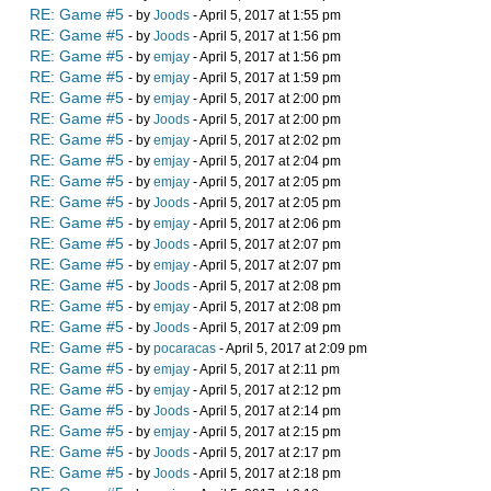
RE: Game #5
- by
Joods
- April 5, 2017 at 1:55 pm
RE: Game #5
- by
Joods
- April 5, 2017 at 1:56 pm
RE: Game #5
- by
emjay
- April 5, 2017 at 1:56 pm
RE: Game #5
- by
emjay
- April 5, 2017 at 1:59 pm
RE: Game #5
- by
emjay
- April 5, 2017 at 2:00 pm
RE: Game #5
- by
Joods
- April 5, 2017 at 2:00 pm
RE: Game #5
- by
emjay
- April 5, 2017 at 2:02 pm
RE: Game #5
- by
emjay
- April 5, 2017 at 2:04 pm
RE: Game #5
- by
emjay
- April 5, 2017 at 2:05 pm
RE: Game #5
- by
Joods
- April 5, 2017 at 2:05 pm
RE: Game #5
- by
emjay
- April 5, 2017 at 2:06 pm
RE: Game #5
- by
Joods
- April 5, 2017 at 2:07 pm
RE: Game #5
- by
emjay
- April 5, 2017 at 2:07 pm
RE: Game #5
- by
Joods
- April 5, 2017 at 2:08 pm
RE: Game #5
- by
emjay
- April 5, 2017 at 2:08 pm
RE: Game #5
- by
Joods
- April 5, 2017 at 2:09 pm
RE: Game #5
- by
pocaracas
- April 5, 2017 at 2:09 pm
RE: Game #5
- by
emjay
- April 5, 2017 at 2:11 pm
RE: Game #5
- by
emjay
- April 5, 2017 at 2:12 pm
RE: Game #5
- by
Joods
- April 5, 2017 at 2:14 pm
RE: Game #5
- by
emjay
- April 5, 2017 at 2:15 pm
RE: Game #5
- by
Joods
- April 5, 2017 at 2:17 pm
RE: Game #5
- by
Joods
- April 5, 2017 at 2:18 pm