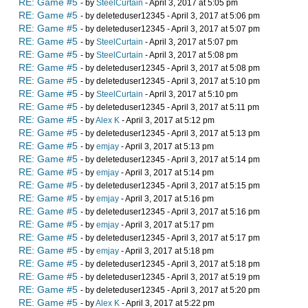
RE: Game #5
- by
SteelCurtain
- April 3, 2017 at 5:05 pm
RE: Game #5
- by deleteduser12345 - April 3, 2017 at 5:06 pm
RE: Game #5
- by deleteduser12345 - April 3, 2017 at 5:07 pm
RE: Game #5
- by
SteelCurtain
- April 3, 2017 at 5:07 pm
RE: Game #5
- by
SteelCurtain
- April 3, 2017 at 5:08 pm
RE: Game #5
- by deleteduser12345 - April 3, 2017 at 5:08 pm
RE: Game #5
- by deleteduser12345 - April 3, 2017 at 5:10 pm
RE: Game #5
- by
SteelCurtain
- April 3, 2017 at 5:10 pm
RE: Game #5
- by deleteduser12345 - April 3, 2017 at 5:11 pm
RE: Game #5
- by
Alex K
- April 3, 2017 at 5:12 pm
RE: Game #5
- by deleteduser12345 - April 3, 2017 at 5:13 pm
RE: Game #5
- by
emjay
- April 3, 2017 at 5:13 pm
RE: Game #5
- by deleteduser12345 - April 3, 2017 at 5:14 pm
RE: Game #5
- by
emjay
- April 3, 2017 at 5:14 pm
RE: Game #5
- by deleteduser12345 - April 3, 2017 at 5:15 pm
RE: Game #5
- by
emjay
- April 3, 2017 at 5:16 pm
RE: Game #5
- by deleteduser12345 - April 3, 2017 at 5:16 pm
RE: Game #5
- by
emjay
- April 3, 2017 at 5:17 pm
RE: Game #5
- by deleteduser12345 - April 3, 2017 at 5:17 pm
RE: Game #5
- by
emjay
- April 3, 2017 at 5:18 pm
RE: Game #5
- by deleteduser12345 - April 3, 2017 at 5:18 pm
RE: Game #5
- by deleteduser12345 - April 3, 2017 at 5:19 pm
RE: Game #5
- by deleteduser12345 - April 3, 2017 at 5:20 pm
RE: Game #5
- by
Alex K
- April 3, 2017 at 5:22 pm