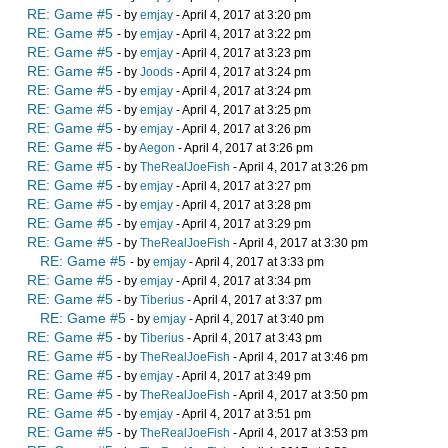
RE: Game #5
- by
emjay
- April 4, 2017 at 3:20 pm
RE: Game #5
- by
emjay
- April 4, 2017 at 3:22 pm
RE: Game #5
- by
emjay
- April 4, 2017 at 3:23 pm
RE: Game #5
- by
Joods
- April 4, 2017 at 3:24 pm
RE: Game #5
- by
emjay
- April 4, 2017 at 3:24 pm
RE: Game #5
- by
emjay
- April 4, 2017 at 3:25 pm
RE: Game #5
- by
emjay
- April 4, 2017 at 3:26 pm
RE: Game #5
- by
Aegon
- April 4, 2017 at 3:26 pm
RE: Game #5
- by
TheRealJoeFish
- April 4, 2017 at 3:26 pm
RE: Game #5
- by
emjay
- April 4, 2017 at 3:27 pm
RE: Game #5
- by
emjay
- April 4, 2017 at 3:28 pm
RE: Game #5
- by
emjay
- April 4, 2017 at 3:29 pm
RE: Game #5
- by
TheRealJoeFish
- April 4, 2017 at 3:30 pm
RE: Game #5
- by
emjay
- April 4, 2017 at 3:33 pm
RE: Game #5
- by
emjay
- April 4, 2017 at 3:34 pm
RE: Game #5
- by
Tiberius
- April 4, 2017 at 3:37 pm
RE: Game #5
- by
emjay
- April 4, 2017 at 3:40 pm
RE: Game #5
- by
Tiberius
- April 4, 2017 at 3:43 pm
RE: Game #5
- by
TheRealJoeFish
- April 4, 2017 at 3:46 pm
RE: Game #5
- by
emjay
- April 4, 2017 at 3:49 pm
RE: Game #5
- by
TheRealJoeFish
- April 4, 2017 at 3:50 pm
RE: Game #5
- by
emjay
- April 4, 2017 at 3:51 pm
RE: Game #5
- by
TheRealJoeFish
- April 4, 2017 at 3:53 pm