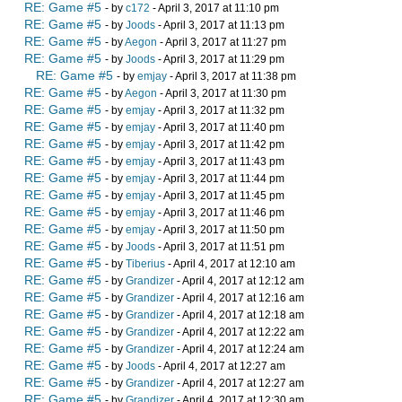
RE: Game #5
- by
c172
- April 3, 2017 at 11:10 pm
RE: Game #5
- by
Joods
- April 3, 2017 at 11:13 pm
RE: Game #5
- by
Aegon
- April 3, 2017 at 11:27 pm
RE: Game #5
- by
Joods
- April 3, 2017 at 11:29 pm
RE: Game #5
- by
emjay
- April 3, 2017 at 11:38 pm
RE: Game #5
- by
Aegon
- April 3, 2017 at 11:30 pm
RE: Game #5
- by
emjay
- April 3, 2017 at 11:32 pm
RE: Game #5
- by
emjay
- April 3, 2017 at 11:40 pm
RE: Game #5
- by
emjay
- April 3, 2017 at 11:42 pm
RE: Game #5
- by
emjay
- April 3, 2017 at 11:43 pm
RE: Game #5
- by
emjay
- April 3, 2017 at 11:44 pm
RE: Game #5
- by
emjay
- April 3, 2017 at 11:45 pm
RE: Game #5
- by
emjay
- April 3, 2017 at 11:46 pm
RE: Game #5
- by
emjay
- April 3, 2017 at 11:50 pm
RE: Game #5
- by
Joods
- April 3, 2017 at 11:51 pm
RE: Game #5
- by
Tiberius
- April 4, 2017 at 12:10 am
RE: Game #5
- by
Grandizer
- April 4, 2017 at 12:12 am
RE: Game #5
- by
Grandizer
- April 4, 2017 at 12:16 am
RE: Game #5
- by
Grandizer
- April 4, 2017 at 12:18 am
RE: Game #5
- by
Grandizer
- April 4, 2017 at 12:22 am
RE: Game #5
- by
Grandizer
- April 4, 2017 at 12:24 am
RE: Game #5
- by
Joods
- April 4, 2017 at 12:27 am
RE: Game #5
- by
Grandizer
- April 4, 2017 at 12:27 am
RE: Game #5
- by
Grandizer
- April 4, 2017 at 12:30 am