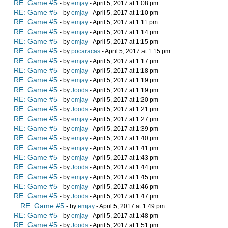
RE: Game #5
- by
emjay
- April 5, 2017 at 1:08 pm
RE: Game #5
- by
emjay
- April 5, 2017 at 1:10 pm
RE: Game #5
- by
emjay
- April 5, 2017 at 1:11 pm
RE: Game #5
- by
emjay
- April 5, 2017 at 1:14 pm
RE: Game #5
- by
emjay
- April 5, 2017 at 1:15 pm
RE: Game #5
- by
pocaracas
- April 5, 2017 at 1:15 pm
RE: Game #5
- by
emjay
- April 5, 2017 at 1:17 pm
RE: Game #5
- by
emjay
- April 5, 2017 at 1:18 pm
RE: Game #5
- by
emjay
- April 5, 2017 at 1:19 pm
RE: Game #5
- by
Joods
- April 5, 2017 at 1:19 pm
RE: Game #5
- by
emjay
- April 5, 2017 at 1:20 pm
RE: Game #5
- by
Joods
- April 5, 2017 at 1:21 pm
RE: Game #5
- by
emjay
- April 5, 2017 at 1:27 pm
RE: Game #5
- by
emjay
- April 5, 2017 at 1:39 pm
RE: Game #5
- by
emjay
- April 5, 2017 at 1:40 pm
RE: Game #5
- by
emjay
- April 5, 2017 at 1:41 pm
RE: Game #5
- by
emjay
- April 5, 2017 at 1:43 pm
RE: Game #5
- by
Joods
- April 5, 2017 at 1:44 pm
RE: Game #5
- by
emjay
- April 5, 2017 at 1:45 pm
RE: Game #5
- by
emjay
- April 5, 2017 at 1:46 pm
RE: Game #5
- by
Joods
- April 5, 2017 at 1:47 pm
RE: Game #5
- by
emjay
- April 5, 2017 at 1:49 pm
RE: Game #5
- by
emjay
- April 5, 2017 at 1:48 pm
RE: Game #5
- by
Joods
- April 5, 2017 at 1:51 pm