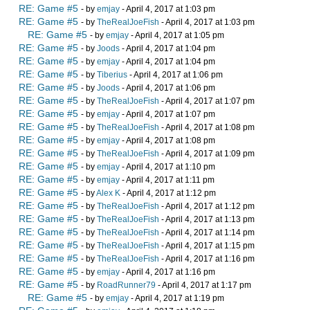
RE: Game #5
- by
emjay
- April 4, 2017 at 1:03 pm
RE: Game #5
- by
TheRealJoeFish
- April 4, 2017 at 1:03 pm
RE: Game #5
- by
emjay
- April 4, 2017 at 1:05 pm
RE: Game #5
- by
Joods
- April 4, 2017 at 1:04 pm
RE: Game #5
- by
emjay
- April 4, 2017 at 1:04 pm
RE: Game #5
- by
Tiberius
- April 4, 2017 at 1:06 pm
RE: Game #5
- by
Joods
- April 4, 2017 at 1:06 pm
RE: Game #5
- by
TheRealJoeFish
- April 4, 2017 at 1:07 pm
RE: Game #5
- by
emjay
- April 4, 2017 at 1:07 pm
RE: Game #5
- by
TheRealJoeFish
- April 4, 2017 at 1:08 pm
RE: Game #5
- by
emjay
- April 4, 2017 at 1:08 pm
RE: Game #5
- by
TheRealJoeFish
- April 4, 2017 at 1:09 pm
RE: Game #5
- by
emjay
- April 4, 2017 at 1:10 pm
RE: Game #5
- by
emjay
- April 4, 2017 at 1:11 pm
RE: Game #5
- by
Alex K
- April 4, 2017 at 1:12 pm
RE: Game #5
- by
TheRealJoeFish
- April 4, 2017 at 1:12 pm
RE: Game #5
- by
TheRealJoeFish
- April 4, 2017 at 1:13 pm
RE: Game #5
- by
TheRealJoeFish
- April 4, 2017 at 1:14 pm
RE: Game #5
- by
TheRealJoeFish
- April 4, 2017 at 1:15 pm
RE: Game #5
- by
TheRealJoeFish
- April 4, 2017 at 1:16 pm
RE: Game #5
- by
emjay
- April 4, 2017 at 1:16 pm
RE: Game #5
- by
RoadRunner79
- April 4, 2017 at 1:17 pm
RE: Game #5
- by
emjay
- April 4, 2017 at 1:19 pm