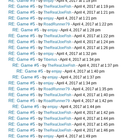
RE: Game #5
- by
emjay
- April 4, 2017 at 1:18 pm
RE: Game #5
- by
TheRealJoeFish
- April 4, 2017 at 1:19 pm
RE: Game #5
- by
TheRealJoeFish
- April 4, 2017 at 1:21 pm
RE: Game #5
- by
emjay
- April 4, 2017 at 1:21 pm
RE: Game #5
- by
RoadRunner79
- April 4, 2017 at 1:22 pm
RE: Game #5
- by
emjay
- April 4, 2017 at 1:28 pm
RE: Game #5
- by
TheRealJoeFish
- April 4, 2017 at 1:22 pm
RE: Game #5
- by
TheRealJoeFish
- April 4, 2017 at 1:24 pm
RE: Game #5
- by
TheRealJoeFish
- April 4, 2017 at 1:26 pm
RE: Game #5
- by
emjay
- April 4, 2017 at 1:32 pm
RE: Game #5
- by
Tiberius
- April 4, 2017 at 1:34 pm
RE: Game #5
- by
TheRealJoeFish
- April 4, 2017 at 1:37 pm
RE: Game #5
- by
emjay
- April 4, 2017 at 1:40 pm
RE: Game #5
- by
emjay
- April 4, 2017 at 1:37 pm
RE: Game #5
- by
emjay
- April 4, 2017 at 1:34 pm
RE: Game #5
- by
RoadRunner79
- April 4, 2017 at 1:35 pm
RE: Game #5
- by
TheRealJoeFish
- April 4, 2017 at 1:40 pm
RE: Game #5
- by
RoadRunner79
- April 4, 2017 at 1:42 pm
RE: Game #5
- by
emjay
- April 4, 2017 at 1:44 pm
RE: Game #5
- by
TheRealJoeFish
- April 4, 2017 at 1:42 pm
RE: Game #5
- by
TheRealJoeFish
- April 4, 2017 at 1:44 pm
RE: Game #5
- by
TheRealJoeFish
- April 4, 2017 at 1:45 pm
RE: Game #5
- by
TheRealJoeFish
- April 4, 2017 at 1:46 pm
RE: Game #5
- by
emjay
- April 4, 2017 at 1:49 pm