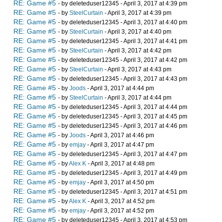
RE: Game #5
- by deleteduser12345 - April 3, 2017 at 4:39 pm
RE: Game #5
- by
SteelCurtain
- April 3, 2017 at 4:39 pm
RE: Game #5
- by deleteduser12345 - April 3, 2017 at 4:40 pm
RE: Game #5
- by
SteelCurtain
- April 3, 2017 at 4:40 pm
RE: Game #5
- by deleteduser12345 - April 3, 2017 at 4:41 pm
RE: Game #5
- by
SteelCurtain
- April 3, 2017 at 4:42 pm
RE: Game #5
- by deleteduser12345 - April 3, 2017 at 4:42 pm
RE: Game #5
- by
SteelCurtain
- April 3, 2017 at 4:43 pm
RE: Game #5
- by deleteduser12345 - April 3, 2017 at 4:43 pm
RE: Game #5
- by
Joods
- April 3, 2017 at 4:44 pm
RE: Game #5
- by
SteelCurtain
- April 3, 2017 at 4:44 pm
RE: Game #5
- by deleteduser12345 - April 3, 2017 at 4:44 pm
RE: Game #5
- by deleteduser12345 - April 3, 2017 at 4:45 pm
RE: Game #5
- by deleteduser12345 - April 3, 2017 at 4:46 pm
RE: Game #5
- by
Joods
- April 3, 2017 at 4:46 pm
RE: Game #5
- by
emjay
- April 3, 2017 at 4:47 pm
RE: Game #5
- by deleteduser12345 - April 3, 2017 at 4:47 pm
RE: Game #5
- by
Alex K
- April 3, 2017 at 4:48 pm
RE: Game #5
- by deleteduser12345 - April 3, 2017 at 4:49 pm
RE: Game #5
- by
emjay
- April 3, 2017 at 4:50 pm
RE: Game #5
- by deleteduser12345 - April 3, 2017 at 4:51 pm
RE: Game #5
- by
Alex K
- April 3, 2017 at 4:52 pm
RE: Game #5
- by
emjay
- April 3, 2017 at 4:52 pm
RE: Game #5
- by deleteduser12345 - April 3, 2017 at 4:53 pm