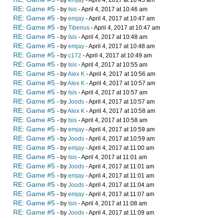
- by
emjay
- April 4, 2017 at 10:45 am
RE: Game #5
- by
Isis
- April 4, 2017 at 10:46 am
RE: Game #5
- by
emjay
- April 4, 2017 at 10:47 am
RE: Game #5
- by
Tiberius
- April 4, 2017 at 10:47 am
RE: Game #5
- by
Isis
- April 4, 2017 at 10:48 am
RE: Game #5
- by
emjay
- April 4, 2017 at 10:48 am
RE: Game #5
- by
c172
- April 4, 2017 at 10:49 am
RE: Game #5
- by
Isis
- April 4, 2017 at 10:55 am
RE: Game #5
- by
Alex K
- April 4, 2017 at 10:56 am
RE: Game #5
- by
Alex K
- April 4, 2017 at 10:57 am
RE: Game #5
- by
Isis
- April 4, 2017 at 10:57 am
RE: Game #5
- by
Joods
- April 4, 2017 at 10:57 am
RE: Game #5
- by
Alex K
- April 4, 2017 at 10:58 am
RE: Game #5
- by
Isis
- April 4, 2017 at 10:58 am
RE: Game #5
- by
emjay
- April 4, 2017 at 10:59 am
RE: Game #5
- by
Joods
- April 4, 2017 at 10:59 am
RE: Game #5
- by
emjay
- April 4, 2017 at 11:00 am
RE: Game #5
- by
Isis
- April 4, 2017 at 11:01 am
RE: Game #5
- by
Joods
- April 4, 2017 at 11:01 am
RE: Game #5
- by
emjay
- April 4, 2017 at 11:01 am
RE: Game #5
- by
Joods
- April 4, 2017 at 11:04 am
RE: Game #5
- by
emjay
- April 4, 2017 at 11:07 am
RE: Game #5
- by
Isis
- April 4, 2017 at 11:08 am
RE: Game #5
- by
Joods
- April 4, 2017 at 11:09 am