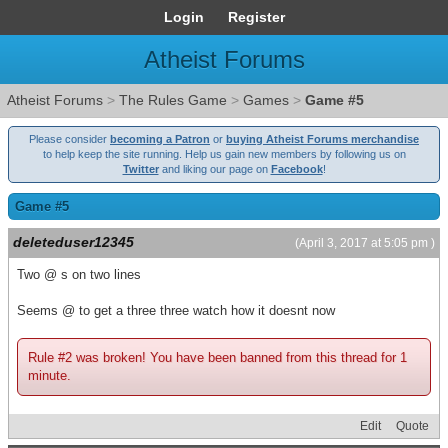
Login
Register
Atheist Forums
Atheist Forums
>
The Rules Game
>
Games
>
Game #5
Please consider
becoming a Patron
or
buying Atheist Forums merchandise
to help keep the site running. Help us gain new members by following us on
Twitter
and liking our page on
Facebook
!
Game #5
deleteduser12345
(April 3, 2017 at 5:05 pm )
Two @ s on two lines
Seems @ to get a three three watch how it doesnt now
Rule #2 was broken! You have been banned from this thread for 1
minute.
Edit
Quote