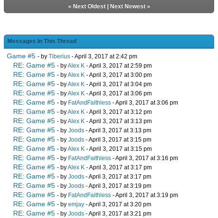
«
Next Oldest
|
Next Newest
»
Messages In This Thread
Game #5
- by
Tiberius
- April 3, 2017 at 2:42 pm
RE: Game #5
- by
Alex K
- April 3, 2017 at 2:59 pm
RE: Game #5
- by
Alex K
- April 3, 2017 at 3:00 pm
RE: Game #5
- by
Alex K
- April 3, 2017 at 3:04 pm
RE: Game #5
- by
Alex K
- April 3, 2017 at 3:06 pm
RE: Game #5
- by
FatAndFaithless
- April 3, 2017 at 3:06 pm
RE: Game #5
- by
Alex K
- April 3, 2017 at 3:12 pm
RE: Game #5
- by
Alex K
- April 3, 2017 at 3:13 pm
RE: Game #5
- by
Joods
- April 3, 2017 at 3:13 pm
RE: Game #5
- by
Joods
- April 3, 2017 at 3:15 pm
RE: Game #5
- by
Alex K
- April 3, 2017 at 3:15 pm
RE: Game #5
- by
FatAndFaithless
- April 3, 2017 at 3:16 pm
RE: Game #5
- by
Alex K
- April 3, 2017 at 3:17 pm
RE: Game #5
- by
Joods
- April 3, 2017 at 3:17 pm
RE: Game #5
- by
Joods
- April 3, 2017 at 3:19 pm
RE: Game #5
- by
FatAndFaithless
- April 3, 2017 at 3:19 pm
RE: Game #5
- by
emjay
- April 3, 2017 at 3:20 pm
RE: Game #5
- by
Joods
- April 3, 2017 at 3:21 pm