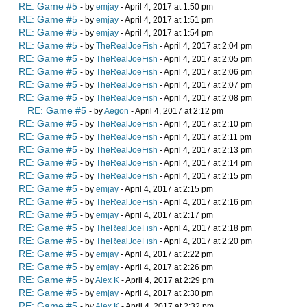
RE: Game #5
- by
emjay
- April 4, 2017 at 1:50 pm
RE: Game #5
- by
emjay
- April 4, 2017 at 1:51 pm
RE: Game #5
- by
emjay
- April 4, 2017 at 1:54 pm
RE: Game #5
- by
TheRealJoeFish
- April 4, 2017 at 2:04 pm
RE: Game #5
- by
TheRealJoeFish
- April 4, 2017 at 2:05 pm
RE: Game #5
- by
TheRealJoeFish
- April 4, 2017 at 2:06 pm
RE: Game #5
- by
TheRealJoeFish
- April 4, 2017 at 2:07 pm
RE: Game #5
- by
TheRealJoeFish
- April 4, 2017 at 2:08 pm
RE: Game #5
- by
Aegon
- April 4, 2017 at 2:12 pm
RE: Game #5
- by
TheRealJoeFish
- April 4, 2017 at 2:10 pm
RE: Game #5
- by
TheRealJoeFish
- April 4, 2017 at 2:11 pm
RE: Game #5
- by
TheRealJoeFish
- April 4, 2017 at 2:13 pm
RE: Game #5
- by
TheRealJoeFish
- April 4, 2017 at 2:14 pm
RE: Game #5
- by
TheRealJoeFish
- April 4, 2017 at 2:15 pm
RE: Game #5
- by
emjay
- April 4, 2017 at 2:15 pm
RE: Game #5
- by
TheRealJoeFish
- April 4, 2017 at 2:16 pm
RE: Game #5
- by
emjay
- April 4, 2017 at 2:17 pm
RE: Game #5
- by
TheRealJoeFish
- April 4, 2017 at 2:18 pm
RE: Game #5
- by
TheRealJoeFish
- April 4, 2017 at 2:20 pm
RE: Game #5
- by
emjay
- April 4, 2017 at 2:22 pm
RE: Game #5
- by
emjay
- April 4, 2017 at 2:26 pm
RE: Game #5
- by
Alex K
- April 4, 2017 at 2:29 pm
RE: Game #5
- by
emjay
- April 4, 2017 at 2:30 pm
RE: Game #5
- by
Alex K
- April 4, 2017 at 2:32 pm