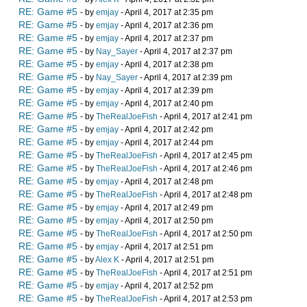
RE: Game #5
- by
emjay
- April 4, 2017 at 2:35 pm
RE: Game #5
- by
emjay
- April 4, 2017 at 2:36 pm
RE: Game #5
- by
emjay
- April 4, 2017 at 2:37 pm
RE: Game #5
- by
Nay_Sayer
- April 4, 2017 at 2:37 pm
RE: Game #5
- by
emjay
- April 4, 2017 at 2:38 pm
RE: Game #5
- by
Nay_Sayer
- April 4, 2017 at 2:39 pm
RE: Game #5
- by
emjay
- April 4, 2017 at 2:39 pm
RE: Game #5
- by
emjay
- April 4, 2017 at 2:40 pm
RE: Game #5
- by
TheRealJoeFish
- April 4, 2017 at 2:41 pm
RE: Game #5
- by
emjay
- April 4, 2017 at 2:42 pm
RE: Game #5
- by
emjay
- April 4, 2017 at 2:44 pm
RE: Game #5
- by
TheRealJoeFish
- April 4, 2017 at 2:45 pm
RE: Game #5
- by
TheRealJoeFish
- April 4, 2017 at 2:46 pm
RE: Game #5
- by
emjay
- April 4, 2017 at 2:48 pm
RE: Game #5
- by
TheRealJoeFish
- April 4, 2017 at 2:48 pm
RE: Game #5
- by
emjay
- April 4, 2017 at 2:49 pm
RE: Game #5
- by
emjay
- April 4, 2017 at 2:50 pm
RE: Game #5
- by
TheRealJoeFish
- April 4, 2017 at 2:50 pm
RE: Game #5
- by
emjay
- April 4, 2017 at 2:51 pm
RE: Game #5
- by
Alex K
- April 4, 2017 at 2:51 pm
RE: Game #5
- by
TheRealJoeFish
- April 4, 2017 at 2:51 pm
RE: Game #5
- by
emjay
- April 4, 2017 at 2:52 pm
RE: Game #5
- by
TheRealJoeFish
- April 4, 2017 at 2:53 pm