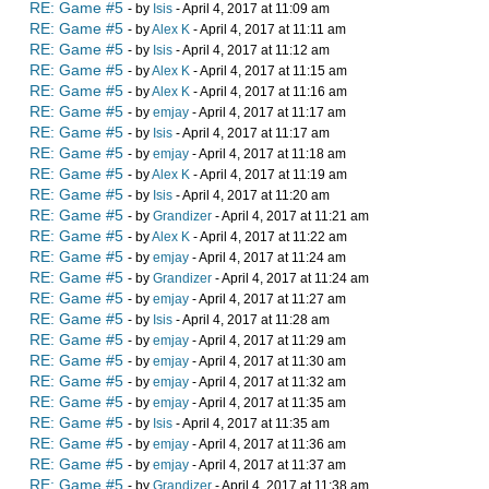
RE: Game #5
- by
Isis
- April 4, 2017 at 11:09 am
RE: Game #5
- by
Alex K
- April 4, 2017 at 11:11 am
RE: Game #5
- by
Isis
- April 4, 2017 at 11:12 am
RE: Game #5
- by
Alex K
- April 4, 2017 at 11:15 am
RE: Game #5
- by
Alex K
- April 4, 2017 at 11:16 am
RE: Game #5
- by
emjay
- April 4, 2017 at 11:17 am
RE: Game #5
- by
Isis
- April 4, 2017 at 11:17 am
RE: Game #5
- by
emjay
- April 4, 2017 at 11:18 am
RE: Game #5
- by
Alex K
- April 4, 2017 at 11:19 am
RE: Game #5
- by
Isis
- April 4, 2017 at 11:20 am
RE: Game #5
- by
Grandizer
- April 4, 2017 at 11:21 am
RE: Game #5
- by
Alex K
- April 4, 2017 at 11:22 am
RE: Game #5
- by
emjay
- April 4, 2017 at 11:24 am
RE: Game #5
- by
Grandizer
- April 4, 2017 at 11:24 am
RE: Game #5
- by
emjay
- April 4, 2017 at 11:27 am
RE: Game #5
- by
Isis
- April 4, 2017 at 11:28 am
RE: Game #5
- by
emjay
- April 4, 2017 at 11:29 am
RE: Game #5
- by
emjay
- April 4, 2017 at 11:30 am
RE: Game #5
- by
emjay
- April 4, 2017 at 11:32 am
RE: Game #5
- by
emjay
- April 4, 2017 at 11:35 am
RE: Game #5
- by
Isis
- April 4, 2017 at 11:35 am
RE: Game #5
- by
emjay
- April 4, 2017 at 11:36 am
RE: Game #5
- by
emjay
- April 4, 2017 at 11:37 am
RE: Game #5
- by
Grandizer
- April 4, 2017 at 11:38 am