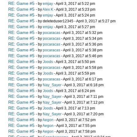
RE: Game #5
- by
emjay
- April 3, 2017 at 5:22 pm
RE: Game #5
- by
Alex K
- April 3, 2017 at 5:23 pm
RE: Game #5
- by
emjay
- April 3, 2017 at 5:24 pm
RE: Game #5
- by deleteduser12345 - April 3, 2017 at 5:27 pm
RE: Game #5
- by
emjay
- April 3, 2017 at 5:27 pm
RE: Game #5
- by
pocaracas
- April 3, 2017 at 5:32 pm
RE: Game #5
- by
pocaracas
- April 3, 2017 at 5:34 pm
RE: Game #5
- by
pocaracas
- April 3, 2017 at 5:36 pm
RE: Game #5
- by
pocaracas
- April 3, 2017 at 5:38 pm
RE: Game #5
- by
pocaracas
- April 3, 2017 at 5:46 pm
RE: Game #5
- by
Joods
- April 3, 2017 at 5:50 pm
RE: Game #5
- by
pocaracas
- April 3, 2017 at 5:58 pm
RE: Game #5
- by
Joods
- April 3, 2017 at 5:59 pm
RE: Game #5
- by
pocaracas
- April 3, 2017 at 6:17 pm
RE: Game #5
- by
Nay_Sayer
- April 3, 2017 at 6:18 pm
RE: Game #5
- by
Joods
- April 3, 2017 at 6:24 pm
RE: Game #5
- by
Nay_Sayer
- April 3, 2017 at 7:11 pm
RE: Game #5
- by
Nay_Sayer
- April 3, 2017 at 7:12 pm
RE: Game #5
- by
Joods
- April 3, 2017 at 7:13 pm
RE: Game #5
- by
Nay_Sayer
- April 3, 2017 at 7:20 pm
RE: Game #5
- by
Aegon
- April 3, 2017 at 7:52 pm
RE: Game #5
- by
Aegon
- April 3, 2017 at 7:55 pm
RE: Game #5
- by
Aegon
- April 3, 2017 at 7:58 pm