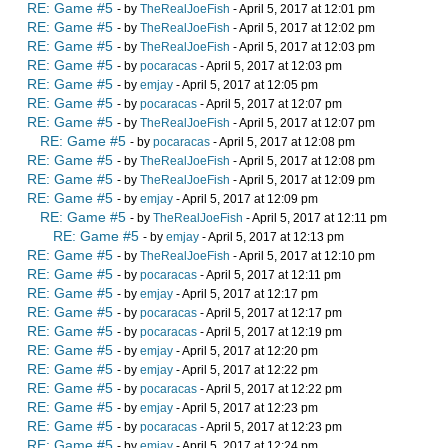
RE: Game #5
- by
TheRealJoeFish
- April 5, 2017 at 12:01 pm
RE: Game #5
- by
TheRealJoeFish
- April 5, 2017 at 12:02 pm
RE: Game #5
- by
TheRealJoeFish
- April 5, 2017 at 12:03 pm
RE: Game #5
- by
pocaracas
- April 5, 2017 at 12:03 pm
RE: Game #5
- by
emjay
- April 5, 2017 at 12:05 pm
RE: Game #5
- by
pocaracas
- April 5, 2017 at 12:07 pm
RE: Game #5
- by
TheRealJoeFish
- April 5, 2017 at 12:07 pm
RE: Game #5
- by
pocaracas
- April 5, 2017 at 12:08 pm
RE: Game #5
- by
TheRealJoeFish
- April 5, 2017 at 12:08 pm
RE: Game #5
- by
TheRealJoeFish
- April 5, 2017 at 12:09 pm
RE: Game #5
- by
emjay
- April 5, 2017 at 12:09 pm
RE: Game #5
- by
TheRealJoeFish
- April 5, 2017 at 12:11 pm
RE: Game #5
- by
emjay
- April 5, 2017 at 12:13 pm
RE: Game #5
- by
TheRealJoeFish
- April 5, 2017 at 12:10 pm
RE: Game #5
- by
pocaracas
- April 5, 2017 at 12:11 pm
RE: Game #5
- by
emjay
- April 5, 2017 at 12:17 pm
RE: Game #5
- by
pocaracas
- April 5, 2017 at 12:17 pm
RE: Game #5
- by
pocaracas
- April 5, 2017 at 12:19 pm
RE: Game #5
- by
emjay
- April 5, 2017 at 12:20 pm
RE: Game #5
- by
emjay
- April 5, 2017 at 12:22 pm
RE: Game #5
- by
pocaracas
- April 5, 2017 at 12:22 pm
RE: Game #5
- by
emjay
- April 5, 2017 at 12:23 pm
RE: Game #5
- by
pocaracas
- April 5, 2017 at 12:23 pm
RE: Game #5
- by
emjay
- April 5, 2017 at 12:24 pm