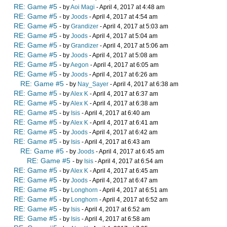
RE: Game #5
- by
Aoi Magi
- April 4, 2017 at 4:48 am
RE: Game #5
- by
Joods
- April 4, 2017 at 4:54 am
RE: Game #5
- by
Grandizer
- April 4, 2017 at 5:03 am
RE: Game #5
- by
Joods
- April 4, 2017 at 5:04 am
RE: Game #5
- by
Grandizer
- April 4, 2017 at 5:06 am
RE: Game #5
- by
Joods
- April 4, 2017 at 5:08 am
RE: Game #5
- by
Aegon
- April 4, 2017 at 6:05 am
RE: Game #5
- by
Joods
- April 4, 2017 at 6:26 am
RE: Game #5
- by
Nay_Sayer
- April 4, 2017 at 6:38 am
RE: Game #5
- by
Alex K
- April 4, 2017 at 6:37 am
RE: Game #5
- by
Alex K
- April 4, 2017 at 6:38 am
RE: Game #5
- by
Isis
- April 4, 2017 at 6:40 am
RE: Game #5
- by
Alex K
- April 4, 2017 at 6:41 am
RE: Game #5
- by
Joods
- April 4, 2017 at 6:42 am
RE: Game #5
- by
Isis
- April 4, 2017 at 6:43 am
RE: Game #5
- by
Joods
- April 4, 2017 at 6:45 am
RE: Game #5
- by
Isis
- April 4, 2017 at 6:54 am
RE: Game #5
- by
Alex K
- April 4, 2017 at 6:45 am
RE: Game #5
- by
Joods
- April 4, 2017 at 6:47 am
RE: Game #5
- by
Longhorn
- April 4, 2017 at 6:51 am
RE: Game #5
- by
Longhorn
- April 4, 2017 at 6:52 am
RE: Game #5
- by
Isis
- April 4, 2017 at 6:52 am
RE: Game #5
- by
Isis
- April 4, 2017 at 6:58 am