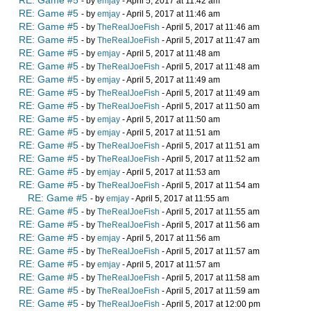
RE: Game #5
- by
emjay
- April 5, 2017 at 11:42 am
RE: Game #5
- by
emjay
- April 5, 2017 at 11:46 am
RE: Game #5
- by
TheRealJoeFish
- April 5, 2017 at 11:46 am
RE: Game #5
- by
TheRealJoeFish
- April 5, 2017 at 11:47 am
RE: Game #5
- by
emjay
- April 5, 2017 at 11:48 am
RE: Game #5
- by
TheRealJoeFish
- April 5, 2017 at 11:48 am
RE: Game #5
- by
emjay
- April 5, 2017 at 11:49 am
RE: Game #5
- by
TheRealJoeFish
- April 5, 2017 at 11:49 am
RE: Game #5
- by
TheRealJoeFish
- April 5, 2017 at 11:50 am
RE: Game #5
- by
emjay
- April 5, 2017 at 11:50 am
RE: Game #5
- by
emjay
- April 5, 2017 at 11:51 am
RE: Game #5
- by
TheRealJoeFish
- April 5, 2017 at 11:51 am
RE: Game #5
- by
TheRealJoeFish
- April 5, 2017 at 11:52 am
RE: Game #5
- by
emjay
- April 5, 2017 at 11:53 am
RE: Game #5
- by
TheRealJoeFish
- April 5, 2017 at 11:54 am
RE: Game #5
- by
emjay
- April 5, 2017 at 11:55 am
RE: Game #5
- by
TheRealJoeFish
- April 5, 2017 at 11:55 am
RE: Game #5
- by
TheRealJoeFish
- April 5, 2017 at 11:56 am
RE: Game #5
- by
emjay
- April 5, 2017 at 11:56 am
RE: Game #5
- by
TheRealJoeFish
- April 5, 2017 at 11:57 am
RE: Game #5
- by
emjay
- April 5, 2017 at 11:57 am
RE: Game #5
- by
TheRealJoeFish
- April 5, 2017 at 11:58 am
RE: Game #5
- by
TheRealJoeFish
- April 5, 2017 at 11:59 am
RE: Game #5
- by
TheRealJoeFish
- April 5, 2017 at 12:00 pm