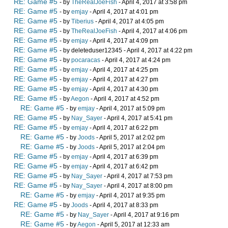
RE: Game #5
- by
TheRealJoeFish
- April 4, 2017 at 3:58 pm
RE: Game #5
- by
emjay
- April 4, 2017 at 4:01 pm
RE: Game #5
- by
Tiberius
- April 4, 2017 at 4:05 pm
RE: Game #5
- by
TheRealJoeFish
- April 4, 2017 at 4:06 pm
RE: Game #5
- by
emjay
- April 4, 2017 at 4:09 pm
RE: Game #5
- by deleteduser12345 - April 4, 2017 at 4:22 pm
RE: Game #5
- by
pocaracas
- April 4, 2017 at 4:24 pm
RE: Game #5
- by
emjay
- April 4, 2017 at 4:25 pm
RE: Game #5
- by
emjay
- April 4, 2017 at 4:27 pm
RE: Game #5
- by
emjay
- April 4, 2017 at 4:30 pm
RE: Game #5
- by
Aegon
- April 4, 2017 at 4:52 pm
RE: Game #5
- by
emjay
- April 4, 2017 at 5:09 pm
RE: Game #5
- by
Nay_Sayer
- April 4, 2017 at 5:41 pm
RE: Game #5
- by
emjay
- April 4, 2017 at 6:22 pm
RE: Game #5
- by
Joods
- April 5, 2017 at 2:02 pm
RE: Game #5
- by
Joods
- April 5, 2017 at 2:04 pm
RE: Game #5
- by
emjay
- April 4, 2017 at 6:39 pm
RE: Game #5
- by
emjay
- April 4, 2017 at 6:42 pm
RE: Game #5
- by
Nay_Sayer
- April 4, 2017 at 7:53 pm
RE: Game #5
- by
Nay_Sayer
- April 4, 2017 at 8:00 pm
RE: Game #5
- by
emjay
- April 4, 2017 at 9:35 pm
RE: Game #5
- by
Joods
- April 4, 2017 at 8:33 pm
RE: Game #5
- by
Nay_Sayer
- April 4, 2017 at 9:16 pm
RE: Game #5
- by
Aegon
- April 5, 2017 at 12:33 am