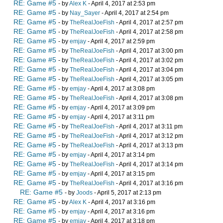
RE: Game #5
- by
Alex K
- April 4, 2017 at 2:53 pm
RE: Game #5
- by
Nay_Sayer
- April 4, 2017 at 2:54 pm
RE: Game #5
- by
TheRealJoeFish
- April 4, 2017 at 2:57 pm
RE: Game #5
- by
TheRealJoeFish
- April 4, 2017 at 2:58 pm
RE: Game #5
- by
emjay
- April 4, 2017 at 2:59 pm
RE: Game #5
- by
TheRealJoeFish
- April 4, 2017 at 3:00 pm
RE: Game #5
- by
TheRealJoeFish
- April 4, 2017 at 3:02 pm
RE: Game #5
- by
TheRealJoeFish
- April 4, 2017 at 3:04 pm
RE: Game #5
- by
TheRealJoeFish
- April 4, 2017 at 3:05 pm
RE: Game #5
- by
emjay
- April 4, 2017 at 3:08 pm
RE: Game #5
- by
TheRealJoeFish
- April 4, 2017 at 3:08 pm
RE: Game #5
- by
emjay
- April 4, 2017 at 3:09 pm
RE: Game #5
- by
emjay
- April 4, 2017 at 3:11 pm
RE: Game #5
- by
TheRealJoeFish
- April 4, 2017 at 3:11 pm
RE: Game #5
- by
TheRealJoeFish
- April 4, 2017 at 3:12 pm
RE: Game #5
- by
TheRealJoeFish
- April 4, 2017 at 3:13 pm
RE: Game #5
- by
emjay
- April 4, 2017 at 3:14 pm
RE: Game #5
- by
TheRealJoeFish
- April 4, 2017 at 3:14 pm
RE: Game #5
- by
emjay
- April 4, 2017 at 3:15 pm
RE: Game #5
- by
TheRealJoeFish
- April 4, 2017 at 3:16 pm
RE: Game #5
- by
Joods
- April 5, 2017 at 2:13 pm
RE: Game #5
- by
Alex K
- April 4, 2017 at 3:16 pm
RE: Game #5
- by
emjay
- April 4, 2017 at 3:16 pm
RE: Game #5
- by
emjay
- April 4, 2017 at 3:18 pm