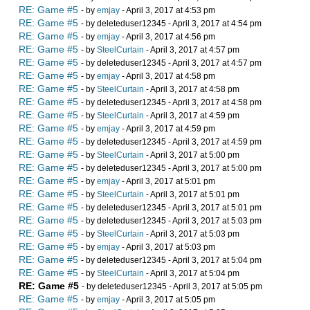
RE: Game #5
- by
emjay
- April 3, 2017 at 4:53 pm
RE: Game #5
- by deleteduser12345 - April 3, 2017 at 4:54 pm
RE: Game #5
- by
emjay
- April 3, 2017 at 4:56 pm
RE: Game #5
- by
SteelCurtain
- April 3, 2017 at 4:57 pm
RE: Game #5
- by deleteduser12345 - April 3, 2017 at 4:57 pm
RE: Game #5
- by
emjay
- April 3, 2017 at 4:58 pm
RE: Game #5
- by
SteelCurtain
- April 3, 2017 at 4:58 pm
RE: Game #5
- by deleteduser12345 - April 3, 2017 at 4:58 pm
RE: Game #5
- by
SteelCurtain
- April 3, 2017 at 4:59 pm
RE: Game #5
- by
emjay
- April 3, 2017 at 4:59 pm
RE: Game #5
- by deleteduser12345 - April 3, 2017 at 4:59 pm
RE: Game #5
- by
SteelCurtain
- April 3, 2017 at 5:00 pm
RE: Game #5
- by deleteduser12345 - April 3, 2017 at 5:00 pm
RE: Game #5
- by
emjay
- April 3, 2017 at 5:01 pm
RE: Game #5
- by
SteelCurtain
- April 3, 2017 at 5:01 pm
RE: Game #5
- by deleteduser12345 - April 3, 2017 at 5:01 pm
RE: Game #5
- by deleteduser12345 - April 3, 2017 at 5:03 pm
RE: Game #5
- by
SteelCurtain
- April 3, 2017 at 5:03 pm
RE: Game #5
- by
emjay
- April 3, 2017 at 5:03 pm
RE: Game #5
- by deleteduser12345 - April 3, 2017 at 5:04 pm
RE: Game #5
- by
SteelCurtain
- April 3, 2017 at 5:04 pm
RE: Game #5
- by deleteduser12345 - April 3, 2017 at 5:05 pm
RE: Game #5
- by
emjay
- April 3, 2017 at 5:05 pm