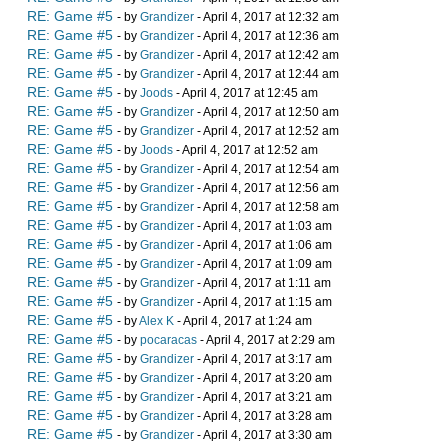
RE: Game #5
- by
Grandizer
- April 4, 2017 at 12:32 am
RE: Game #5
- by
Grandizer
- April 4, 2017 at 12:36 am
RE: Game #5
- by
Grandizer
- April 4, 2017 at 12:42 am
RE: Game #5
- by
Grandizer
- April 4, 2017 at 12:44 am
RE: Game #5
- by
Joods
- April 4, 2017 at 12:45 am
RE: Game #5
- by
Grandizer
- April 4, 2017 at 12:50 am
RE: Game #5
- by
Grandizer
- April 4, 2017 at 12:52 am
RE: Game #5
- by
Joods
- April 4, 2017 at 12:52 am
RE: Game #5
- by
Grandizer
- April 4, 2017 at 12:54 am
RE: Game #5
- by
Grandizer
- April 4, 2017 at 12:56 am
RE: Game #5
- by
Grandizer
- April 4, 2017 at 12:58 am
RE: Game #5
- by
Grandizer
- April 4, 2017 at 1:03 am
RE: Game #5
- by
Grandizer
- April 4, 2017 at 1:06 am
RE: Game #5
- by
Grandizer
- April 4, 2017 at 1:09 am
RE: Game #5
- by
Grandizer
- April 4, 2017 at 1:11 am
RE: Game #5
- by
Grandizer
- April 4, 2017 at 1:15 am
RE: Game #5
- by
Alex K
- April 4, 2017 at 1:24 am
RE: Game #5
- by
pocaracas
- April 4, 2017 at 2:29 am
RE: Game #5
- by
Grandizer
- April 4, 2017 at 3:17 am
RE: Game #5
- by
Grandizer
- April 4, 2017 at 3:20 am
RE: Game #5
- by
Grandizer
- April 4, 2017 at 3:21 am
RE: Game #5
- by
Grandizer
- April 4, 2017 at 3:28 am
RE: Game #5
- by
Grandizer
- April 4, 2017 at 3:30 am