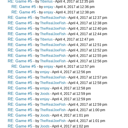
RE: Game #5
- by
Tiberius
- April 4, 2017 at 12:35 pm
RE: Game #5
- by
emjay
- April 4, 2017 at 12:36 pm
RE: Game #5
- by
emjay
- April 4, 2017 at 12:38 pm
RE: Game #5
- by
TheRealJoeFish
- April 4, 2017 at 12:37 pm
RE: Game #5
- by
TheRealJoeFish
- April 4, 2017 at 12:38 pm
RE: Game #5
- by
TheRealJoeFish
- April 4, 2017 at 12:40 pm
RE: Game #5
- by
TheRealJoeFish
- April 4, 2017 at 12:44 pm
RE: Game #5
- by
Tiberius
- April 4, 2017 at 12:47 pm
RE: Game #5
- by
TheRealJoeFish
- April 4, 2017 at 12:51 pm
RE: Game #5
- by
TheRealJoeFish
- April 4, 2017 at 12:52 pm
RE: Game #5
- by
TheRealJoeFish
- April 4, 2017 at 12:55 pm
RE: Game #5
- by
TheRealJoeFish
- April 4, 2017 at 12:56 pm
RE: Game #5
- by
emjay
- April 4, 2017 at 12:57 pm
RE: Game #5
- by
emjay
- April 4, 2017 at 12:56 pm
RE: Game #5
- by
TheRealJoeFish
- April 4, 2017 at 12:57 pm
RE: Game #5
- by
TheRealJoeFish
- April 4, 2017 at 12:58 pm
RE: Game #5
- by
emjay
- April 4, 2017 at 12:58 pm
RE: Game #5
- by
Joods
- April 4, 2017 at 12:59 pm
RE: Game #5
- by
emjay
- April 4, 2017 at 12:59 pm
RE: Game #5
- by
TheRealJoeFish
- April 4, 2017 at 12:59 pm
RE: Game #5
- by
TheRealJoeFish
- April 4, 2017 at 1:00 pm
RE: Game #5
- by
Joods
- April 4, 2017 at 1:01 pm
RE: Game #5
- by
TheRealJoeFish
- April 4, 2017 at 1:01 pm
RE: Game #5
- by
Joods
- April 4, 2017 at 1:02 pm