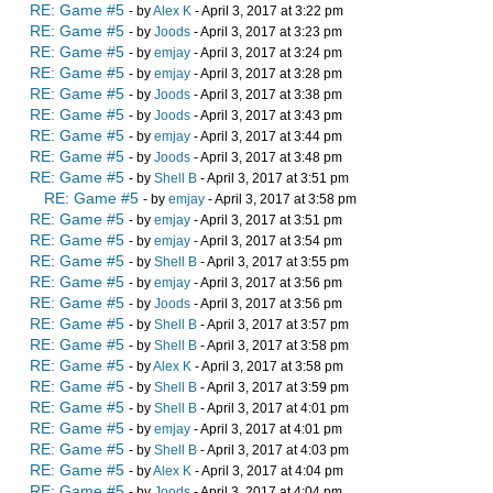
RE: Game #5
- by
Alex K
- April 3, 2017 at 3:22 pm
RE: Game #5
- by
Joods
- April 3, 2017 at 3:23 pm
RE: Game #5
- by
emjay
- April 3, 2017 at 3:24 pm
RE: Game #5
- by
emjay
- April 3, 2017 at 3:28 pm
RE: Game #5
- by
Joods
- April 3, 2017 at 3:38 pm
RE: Game #5
- by
Joods
- April 3, 2017 at 3:43 pm
RE: Game #5
- by
emjay
- April 3, 2017 at 3:44 pm
RE: Game #5
- by
Joods
- April 3, 2017 at 3:48 pm
RE: Game #5
- by
Shell B
- April 3, 2017 at 3:51 pm
RE: Game #5
- by
emjay
- April 3, 2017 at 3:58 pm
RE: Game #5
- by
emjay
- April 3, 2017 at 3:51 pm
RE: Game #5
- by
emjay
- April 3, 2017 at 3:54 pm
RE: Game #5
- by
Shell B
- April 3, 2017 at 3:55 pm
RE: Game #5
- by
emjay
- April 3, 2017 at 3:56 pm
RE: Game #5
- by
Joods
- April 3, 2017 at 3:56 pm
RE: Game #5
- by
Shell B
- April 3, 2017 at 3:57 pm
RE: Game #5
- by
Shell B
- April 3, 2017 at 3:58 pm
RE: Game #5
- by
Alex K
- April 3, 2017 at 3:58 pm
RE: Game #5
- by
Shell B
- April 3, 2017 at 3:59 pm
RE: Game #5
- by
Shell B
- April 3, 2017 at 4:01 pm
RE: Game #5
- by
emjay
- April 3, 2017 at 4:01 pm
RE: Game #5
- by
Shell B
- April 3, 2017 at 4:03 pm
RE: Game #5
- by
Alex K
- April 3, 2017 at 4:04 pm
RE: Game #5
- by
Joods
- April 3, 2017 at 4:04 pm