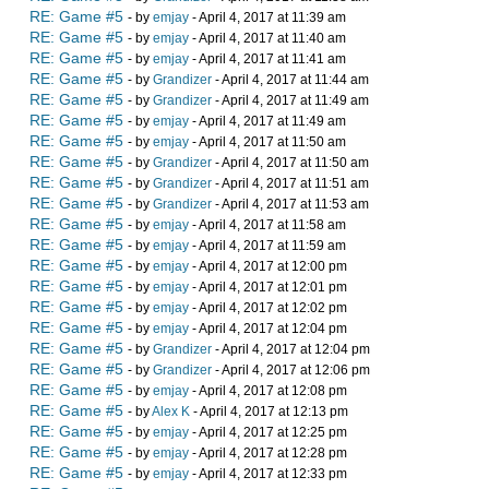
RE: Game #5
- by
emjay
- April 4, 2017 at 11:39 am
RE: Game #5
- by
emjay
- April 4, 2017 at 11:40 am
RE: Game #5
- by
emjay
- April 4, 2017 at 11:41 am
RE: Game #5
- by
Grandizer
- April 4, 2017 at 11:44 am
RE: Game #5
- by
Grandizer
- April 4, 2017 at 11:49 am
RE: Game #5
- by
emjay
- April 4, 2017 at 11:49 am
RE: Game #5
- by
emjay
- April 4, 2017 at 11:50 am
RE: Game #5
- by
Grandizer
- April 4, 2017 at 11:50 am
RE: Game #5
- by
Grandizer
- April 4, 2017 at 11:51 am
RE: Game #5
- by
Grandizer
- April 4, 2017 at 11:53 am
RE: Game #5
- by
emjay
- April 4, 2017 at 11:58 am
RE: Game #5
- by
emjay
- April 4, 2017 at 11:59 am
RE: Game #5
- by
emjay
- April 4, 2017 at 12:00 pm
RE: Game #5
- by
emjay
- April 4, 2017 at 12:01 pm
RE: Game #5
- by
emjay
- April 4, 2017 at 12:02 pm
RE: Game #5
- by
emjay
- April 4, 2017 at 12:04 pm
RE: Game #5
- by
Grandizer
- April 4, 2017 at 12:04 pm
RE: Game #5
- by
Grandizer
- April 4, 2017 at 12:06 pm
RE: Game #5
- by
emjay
- April 4, 2017 at 12:08 pm
RE: Game #5
- by
Alex K
- April 4, 2017 at 12:13 pm
RE: Game #5
- by
emjay
- April 4, 2017 at 12:25 pm
RE: Game #5
- by
emjay
- April 4, 2017 at 12:28 pm
RE: Game #5
- by
emjay
- April 4, 2017 at 12:33 pm