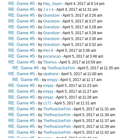
RE: Game #5
- by
Nay_Sayer
- April 4, 2017 at 9:14 pm
RE: Game #5
- by
J a c k
- April 4, 2017 at 11:31 pm
RE: Game #5
- by
Grandizer
- April 5, 2017 at 3:26 am
RE: Game #5
- by
Grandizer
- April 5, 2017 at 3:27 am
RE: Game #5
- by
Grandizer
- April 5, 2017 at 3:28 am
RE: Game #5
- by
Grandizer
- April 5, 2017 at 3:29 am
RE: Game #5
- by
Grandizer
- April 5, 2017 at 3:30 am
RE: Game #5
- by
Grandizer
- April 5, 2017 at 3:32 am
RE: Game #5
- by
Alex K
- April 5, 2017 at 3:36 am
RE: Game #5
- by
pocaracas
- April 5, 2017 at 3:48 am
RE: Game #5
- by
Tiberius
- April 5, 2017 at 10:59 am
RE: Game #5
- by
TheRealJoeFish
- April 5, 2017 at 11:35 am
RE: Game #5
- by
ukatheist
- April 5, 2017 at 11:00 am
RE: Game #5
- by
emjay
- April 5, 2017 at 11:17 am
RE: Game #5
- by
emjay
- April 5, 2017 at 11:23 am
RE: Game #5
- by
emjay
- April 5, 2017 at 11:27 am
RE: Game #5
- by
emjay
- April 5, 2017 at 11:28 am
RE: Game #5
- by
c172
- April 5, 2017 at 11:31 am
RE: Game #5
- by
TheRealJoeFish
- April 5, 2017 at 11:31 am
RE: Game #5
- by
TheRealJoeFish
- April 5, 2017 at 11:36 am
RE: Game #5
- by
TheRealJoeFish
- April 5, 2017 at 11:37 am
RE: Game #5
- by
TheRealJoeFish
- April 5, 2017 at 11:39 am
RE: Game #5
- by
TheRealJoeFish
- April 5, 2017 at 11:42 am