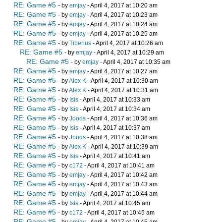
RE: Game #5
- by
emjay
- April 4, 2017 at 10:20 am
RE: Game #5
- by
emjay
- April 4, 2017 at 10:23 am
RE: Game #5
- by
emjay
- April 4, 2017 at 10:24 am
RE: Game #5
- by
emjay
- April 4, 2017 at 10:25 am
RE: Game #5
- by
Tiberius
- April 4, 2017 at 10:26 am
RE: Game #5
- by
emjay
- April 4, 2017 at 10:29 am
RE: Game #5
- by
emjay
- April 4, 2017 at 10:35 am
RE: Game #5
- by
emjay
- April 4, 2017 at 10:27 am
RE: Game #5
- by
Alex K
- April 4, 2017 at 10:30 am
RE: Game #5
- by
Alex K
- April 4, 2017 at 10:31 am
RE: Game #5
- by
Isis
- April 4, 2017 at 10:33 am
RE: Game #5
- by
Isis
- April 4, 2017 at 10:34 am
RE: Game #5
- by
Joods
- April 4, 2017 at 10:36 am
RE: Game #5
- by
Isis
- April 4, 2017 at 10:37 am
RE: Game #5
- by
Joods
- April 4, 2017 at 10:38 am
RE: Game #5
- by
Alex K
- April 4, 2017 at 10:39 am
RE: Game #5
- by
Isis
- April 4, 2017 at 10:41 am
RE: Game #5
- by
c172
- April 4, 2017 at 10:41 am
RE: Game #5
- by
emjay
- April 4, 2017 at 10:42 am
RE: Game #5
- by
emjay
- April 4, 2017 at 10:43 am
RE: Game #5
- by
emjay
- April 4, 2017 at 10:44 am
RE: Game #5
- by
Isis
- April 4, 2017 at 10:45 am
RE: Game #5
- by
c172
- April 4, 2017 at 10:45 am
RE: Game #5