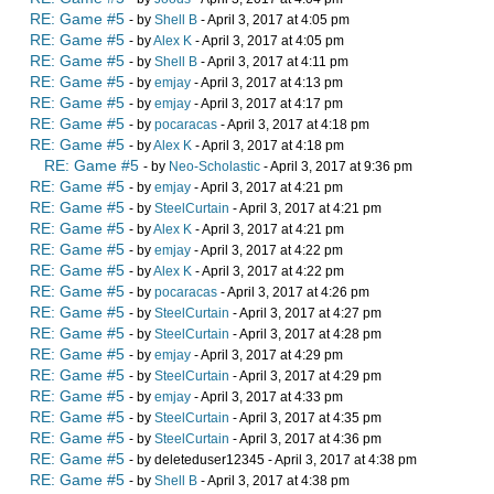
RE: Game #5
- by
Shell B
- April 3, 2017 at 4:05 pm
RE: Game #5
- by
Alex K
- April 3, 2017 at 4:05 pm
RE: Game #5
- by
Shell B
- April 3, 2017 at 4:11 pm
RE: Game #5
- by
emjay
- April 3, 2017 at 4:13 pm
RE: Game #5
- by
emjay
- April 3, 2017 at 4:17 pm
RE: Game #5
- by
pocaracas
- April 3, 2017 at 4:18 pm
RE: Game #5
- by
Alex K
- April 3, 2017 at 4:18 pm
RE: Game #5
- by
Neo-Scholastic
- April 3, 2017 at 9:36 pm
RE: Game #5
- by
emjay
- April 3, 2017 at 4:21 pm
RE: Game #5
- by
SteelCurtain
- April 3, 2017 at 4:21 pm
RE: Game #5
- by
Alex K
- April 3, 2017 at 4:21 pm
RE: Game #5
- by
emjay
- April 3, 2017 at 4:22 pm
RE: Game #5
- by
Alex K
- April 3, 2017 at 4:22 pm
RE: Game #5
- by
pocaracas
- April 3, 2017 at 4:26 pm
RE: Game #5
- by
SteelCurtain
- April 3, 2017 at 4:27 pm
RE: Game #5
- by
SteelCurtain
- April 3, 2017 at 4:28 pm
RE: Game #5
- by
emjay
- April 3, 2017 at 4:29 pm
RE: Game #5
- by
SteelCurtain
- April 3, 2017 at 4:29 pm
RE: Game #5
- by
emjay
- April 3, 2017 at 4:33 pm
RE: Game #5
- by
SteelCurtain
- April 3, 2017 at 4:35 pm
RE: Game #5
- by
SteelCurtain
- April 3, 2017 at 4:36 pm
RE: Game #5
- by deleteduser12345 - April 3, 2017 at 4:38 pm
RE: Game #5
- by
Shell B
- April 3, 2017 at 4:38 pm