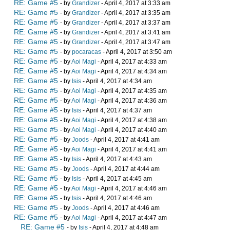
RE: Game #5
- by
Grandizer
- April 4, 2017 at 3:33 am
RE: Game #5
- by
Grandizer
- April 4, 2017 at 3:35 am
RE: Game #5
- by
Grandizer
- April 4, 2017 at 3:37 am
RE: Game #5
- by
Grandizer
- April 4, 2017 at 3:41 am
RE: Game #5
- by
Grandizer
- April 4, 2017 at 3:47 am
RE: Game #5
- by
pocaracas
- April 4, 2017 at 3:50 am
RE: Game #5
- by
Aoi Magi
- April 4, 2017 at 4:33 am
RE: Game #5
- by
Aoi Magi
- April 4, 2017 at 4:34 am
RE: Game #5
- by
Isis
- April 4, 2017 at 4:34 am
RE: Game #5
- by
Aoi Magi
- April 4, 2017 at 4:35 am
RE: Game #5
- by
Aoi Magi
- April 4, 2017 at 4:36 am
RE: Game #5
- by
Isis
- April 4, 2017 at 4:37 am
RE: Game #5
- by
Aoi Magi
- April 4, 2017 at 4:38 am
RE: Game #5
- by
Aoi Magi
- April 4, 2017 at 4:40 am
RE: Game #5
- by
Joods
- April 4, 2017 at 4:41 am
RE: Game #5
- by
Aoi Magi
- April 4, 2017 at 4:41 am
RE: Game #5
- by
Isis
- April 4, 2017 at 4:43 am
RE: Game #5
- by
Joods
- April 4, 2017 at 4:44 am
RE: Game #5
- by
Isis
- April 4, 2017 at 4:45 am
RE: Game #5
- by
Aoi Magi
- April 4, 2017 at 4:46 am
RE: Game #5
- by
Isis
- April 4, 2017 at 4:46 am
RE: Game #5
- by
Joods
- April 4, 2017 at 4:46 am
RE: Game #5
- by
Aoi Magi
- April 4, 2017 at 4:47 am
RE: Game #5
- by
Isis
- April 4, 2017 at 4:48 am