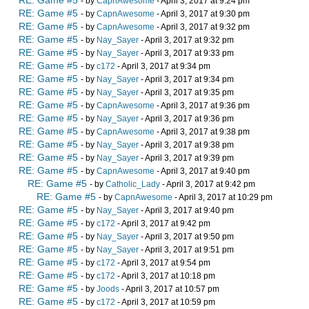
RE: Game #5
- by
CapnAwesome
- April 3, 2017 at 9:24 pm
RE: Game #5
- by
CapnAwesome
- April 3, 2017 at 9:30 pm
RE: Game #5
- by
CapnAwesome
- April 3, 2017 at 9:32 pm
RE: Game #5
- by
Nay_Sayer
- April 3, 2017 at 9:32 pm
RE: Game #5
- by
Nay_Sayer
- April 3, 2017 at 9:33 pm
RE: Game #5
- by
c172
- April 3, 2017 at 9:34 pm
RE: Game #5
- by
Nay_Sayer
- April 3, 2017 at 9:34 pm
RE: Game #5
- by
Nay_Sayer
- April 3, 2017 at 9:35 pm
RE: Game #5
- by
CapnAwesome
- April 3, 2017 at 9:36 pm
RE: Game #5
- by
Nay_Sayer
- April 3, 2017 at 9:36 pm
RE: Game #5
- by
CapnAwesome
- April 3, 2017 at 9:38 pm
RE: Game #5
- by
Nay_Sayer
- April 3, 2017 at 9:38 pm
RE: Game #5
- by
Nay_Sayer
- April 3, 2017 at 9:39 pm
RE: Game #5
- by
CapnAwesome
- April 3, 2017 at 9:40 pm
RE: Game #5
- by
Catholic_Lady
- April 3, 2017 at 9:42 pm
RE: Game #5
- by
CapnAwesome
- April 3, 2017 at 10:29 pm
RE: Game #5
- by
Nay_Sayer
- April 3, 2017 at 9:40 pm
RE: Game #5
- by
c172
- April 3, 2017 at 9:42 pm
RE: Game #5
- by
Nay_Sayer
- April 3, 2017 at 9:50 pm
RE: Game #5
- by
Nay_Sayer
- April 3, 2017 at 9:51 pm
RE: Game #5
- by
c172
- April 3, 2017 at 9:54 pm
RE: Game #5
- by
c172
- April 3, 2017 at 10:18 pm
RE: Game #5
- by
Joods
- April 3, 2017 at 10:57 pm
RE: Game #5
- by
c172
- April 3, 2017 at 10:59 pm