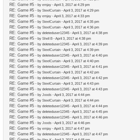
RE: Game #5
- by
emjay
- April 3, 2017 at 4:29 pm
RE: Game #5
- by
SteelCurtain
- April 3, 2017 at 4:29 pm
RE: Game #5
- by
emjay
- April 3, 2017 at 4:33 pm
RE: Game #5
- by
SteelCurtain
- April 3, 2017 at 4:35 pm
RE: Game #5
- by
SteelCurtain
- April 3, 2017 at 4:36 pm
RE: Game #5
- by deleteduser12345 - April 3, 2017 at 4:38 pm
RE: Game #5
- by
Shell B
- April 3, 2017 at 4:38 pm
RE: Game #5
- by deleteduser12345 - April 3, 2017 at 4:39 pm
RE: Game #5
- by
SteelCurtain
- April 3, 2017 at 4:39 pm
RE: Game #5
- by deleteduser12345 - April 3, 2017 at 4:40 pm
RE: Game #5
- by
SteelCurtain
- April 3, 2017 at 4:40 pm
RE: Game #5
- by deleteduser12345 - April 3, 2017 at 4:41 pm
RE: Game #5
- by
SteelCurtain
- April 3, 2017 at 4:42 pm
RE: Game #5
- by deleteduser12345 - April 3, 2017 at 4:42 pm
RE: Game #5
- by
SteelCurtain
- April 3, 2017 at 4:43 pm
RE: Game #5
- by deleteduser12345 - April 3, 2017 at 4:43 pm
RE: Game #5
- by
Joods
- April 3, 2017 at 4:44 pm
RE: Game #5
- by
SteelCurtain
- April 3, 2017 at 4:44 pm
RE: Game #5
- by deleteduser12345 - April 3, 2017 at 4:44 pm
RE: Game #5
- by deleteduser12345 - April 3, 2017 at 4:45 pm
RE: Game #5
- by deleteduser12345 - April 3, 2017 at 4:46 pm
RE: Game #5
- by
Joods
- April 3, 2017 at 4:46 pm
RE: Game #5
- by
emjay
- April 3, 2017 at 4:47 pm
RE: Game #5
- by deleteduser12345 - April 3, 2017 at 4:47 pm
RE: Game #5
- by
Alex K
- April 3, 2017 at 4:48 pm