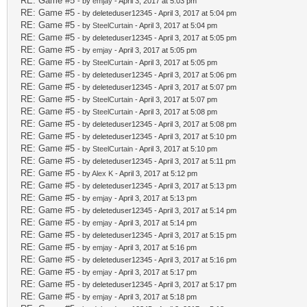
RE: Game #5
- by
emjay
- April 3, 2017 at 5:03 pm
RE: Game #5
- by deleteduser12345 - April 3, 2017 at 5:04 pm
RE: Game #5
- by
SteelCurtain
- April 3, 2017 at 5:04 pm
RE: Game #5
- by deleteduser12345 - April 3, 2017 at 5:05 pm
RE: Game #5
- by
emjay
- April 3, 2017 at 5:05 pm
RE: Game #5
- by
SteelCurtain
- April 3, 2017 at 5:05 pm
RE: Game #5
- by deleteduser12345 - April 3, 2017 at 5:06 pm
RE: Game #5
- by deleteduser12345 - April 3, 2017 at 5:07 pm
RE: Game #5
- by
SteelCurtain
- April 3, 2017 at 5:07 pm
RE: Game #5
- by
SteelCurtain
- April 3, 2017 at 5:08 pm
RE: Game #5
- by deleteduser12345 - April 3, 2017 at 5:08 pm
RE: Game #5
- by deleteduser12345 - April 3, 2017 at 5:10 pm
RE: Game #5
- by
SteelCurtain
- April 3, 2017 at 5:10 pm
RE: Game #5
- by deleteduser12345 - April 3, 2017 at 5:11 pm
RE: Game #5
- by
Alex K
- April 3, 2017 at 5:12 pm
RE: Game #5
- by deleteduser12345 - April 3, 2017 at 5:13 pm
RE: Game #5
- by
emjay
- April 3, 2017 at 5:13 pm
RE: Game #5
- by deleteduser12345 - April 3, 2017 at 5:14 pm
RE: Game #5
- by
emjay
- April 3, 2017 at 5:14 pm
RE: Game #5
- by deleteduser12345 - April 3, 2017 at 5:15 pm
RE: Game #5
- by
emjay
- April 3, 2017 at 5:16 pm
RE: Game #5
- by deleteduser12345 - April 3, 2017 at 5:16 pm
RE: Game #5
- by
emjay
- April 3, 2017 at 5:17 pm
RE: Game #5
- by deleteduser12345 - April 3, 2017 at 5:17 pm
RE: Game #5
- by
emjay
- April 3, 2017 at 5:18 pm