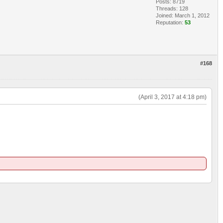
Posts: 8719
Threads: 128
Joined: March 1, 2012
Reputation:
53
#168
(April 3, 2017 at 4:18 pm)