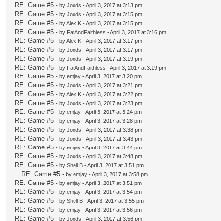
RE: Game #5
- by
Joods
- April 3, 2017 at 3:13 pm
RE: Game #5
- by
Joods
- April 3, 2017 at 3:15 pm
RE: Game #5
- by
Alex K
- April 3, 2017 at 3:15 pm
RE: Game #5
- by
FatAndFaithless
- April 3, 2017 at 3:16 pm
RE: Game #5
- by
Alex K
- April 3, 2017 at 3:17 pm
RE: Game #5
- by
Joods
- April 3, 2017 at 3:17 pm
RE: Game #5
- by
Joods
- April 3, 2017 at 3:19 pm
RE: Game #5
- by
FatAndFaithless
- April 3, 2017 at 3:19 pm
RE: Game #5
- by
emjay
- April 3, 2017 at 3:20 pm
RE: Game #5
- by
Joods
- April 3, 2017 at 3:21 pm
RE: Game #5
- by
Alex K
- April 3, 2017 at 3:22 pm
RE: Game #5
- by
Joods
- April 3, 2017 at 3:23 pm
RE: Game #5
- by
emjay
- April 3, 2017 at 3:24 pm
RE: Game #5
- by
emjay
- April 3, 2017 at 3:28 pm
RE: Game #5
- by
Joods
- April 3, 2017 at 3:38 pm
RE: Game #5
- by
Joods
- April 3, 2017 at 3:43 pm
RE: Game #5
- by
emjay
- April 3, 2017 at 3:44 pm
RE: Game #5
- by
Joods
- April 3, 2017 at 3:48 pm
RE: Game #5
- by
Shell B
- April 3, 2017 at 3:51 pm
RE: Game #5
- by
emjay
- April 3, 2017 at 3:58 pm
RE: Game #5
- by
emjay
- April 3, 2017 at 3:51 pm
RE: Game #5
- by
emjay
- April 3, 2017 at 3:54 pm
RE: Game #5
- by
Shell B
- April 3, 2017 at 3:55 pm
RE: Game #5
- by
emjay
- April 3, 2017 at 3:56 pm
RE: Game #5
- by
Joods
- April 3, 2017 at 3:56 pm