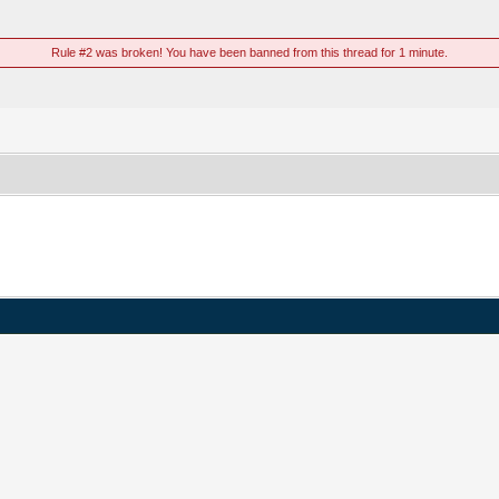
Rule #2 was broken! You have been banned from this thread for 1 minute.