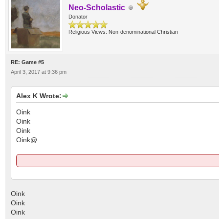
Neo-Scholastic
Donator
Religious Views: Non-denominational Christian
RE: Game #5
April 3, 2017 at 9:36 pm
Alex K Wrote:
Oink
Oink
Oink
Oink@
Oink
Oink
Oink