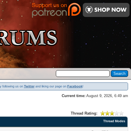
y following us on
Twitter
and liking our page on
Facebook
!
Current time:
August 9, 2026, 6:49 am
Thread Rating:
Thread Modes