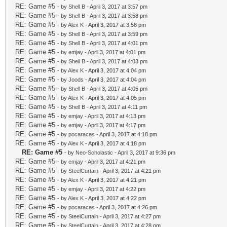
RE: Game #5
- by
Shell B
- April 3, 2017 at 3:57 pm
RE: Game #5
- by
Shell B
- April 3, 2017 at 3:58 pm
RE: Game #5
- by
Alex K
- April 3, 2017 at 3:58 pm
RE: Game #5
- by
Shell B
- April 3, 2017 at 3:59 pm
RE: Game #5
- by
Shell B
- April 3, 2017 at 4:01 pm
RE: Game #5
- by
emjay
- April 3, 2017 at 4:01 pm
RE: Game #5
- by
Shell B
- April 3, 2017 at 4:03 pm
RE: Game #5
- by
Alex K
- April 3, 2017 at 4:04 pm
RE: Game #5
- by
Joods
- April 3, 2017 at 4:04 pm
RE: Game #5
- by
Shell B
- April 3, 2017 at 4:05 pm
RE: Game #5
- by
Alex K
- April 3, 2017 at 4:05 pm
RE: Game #5
- by
Shell B
- April 3, 2017 at 4:11 pm
RE: Game #5
- by
emjay
- April 3, 2017 at 4:13 pm
RE: Game #5
- by
emjay
- April 3, 2017 at 4:17 pm
RE: Game #5
- by
pocaracas
- April 3, 2017 at 4:18 pm
RE: Game #5
- by
Alex K
- April 3, 2017 at 4:18 pm
RE: Game #5
- by
Neo-Scholastic
- April 3, 2017 at 9:36 pm
RE: Game #5
- by
emjay
- April 3, 2017 at 4:21 pm
RE: Game #5
- by
SteelCurtain
- April 3, 2017 at 4:21 pm
RE: Game #5
- by
Alex K
- April 3, 2017 at 4:21 pm
RE: Game #5
- by
emjay
- April 3, 2017 at 4:22 pm
RE: Game #5
- by
Alex K
- April 3, 2017 at 4:22 pm
RE: Game #5
- by
pocaracas
- April 3, 2017 at 4:26 pm
RE: Game #5
- by
SteelCurtain
- April 3, 2017 at 4:27 pm
RE: Game #5
- by
SteelCurtain
- April 3, 2017 at 4:28 pm