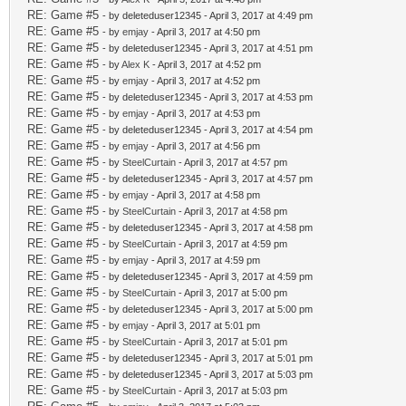
RE: Game #5
- by deleteduser12345 - April 3, 2017 at 4:49 pm
RE: Game #5
- by
emjay
- April 3, 2017 at 4:50 pm
RE: Game #5
- by deleteduser12345 - April 3, 2017 at 4:51 pm
RE: Game #5
- by
Alex K
- April 3, 2017 at 4:52 pm
RE: Game #5
- by
emjay
- April 3, 2017 at 4:52 pm
RE: Game #5
- by deleteduser12345 - April 3, 2017 at 4:53 pm
RE: Game #5
- by
emjay
- April 3, 2017 at 4:53 pm
RE: Game #5
- by deleteduser12345 - April 3, 2017 at 4:54 pm
RE: Game #5
- by
emjay
- April 3, 2017 at 4:56 pm
RE: Game #5
- by
SteelCurtain
- April 3, 2017 at 4:57 pm
RE: Game #5
- by deleteduser12345 - April 3, 2017 at 4:57 pm
RE: Game #5
- by
emjay
- April 3, 2017 at 4:58 pm
RE: Game #5
- by
SteelCurtain
- April 3, 2017 at 4:58 pm
RE: Game #5
- by deleteduser12345 - April 3, 2017 at 4:58 pm
RE: Game #5
- by
SteelCurtain
- April 3, 2017 at 4:59 pm
RE: Game #5
- by
emjay
- April 3, 2017 at 4:59 pm
RE: Game #5
- by deleteduser12345 - April 3, 2017 at 4:59 pm
RE: Game #5
- by
SteelCurtain
- April 3, 2017 at 5:00 pm
RE: Game #5
- by deleteduser12345 - April 3, 2017 at 5:00 pm
RE: Game #5
- by
emjay
- April 3, 2017 at 5:01 pm
RE: Game #5
- by
SteelCurtain
- April 3, 2017 at 5:01 pm
RE: Game #5
- by deleteduser12345 - April 3, 2017 at 5:01 pm
RE: Game #5
- by deleteduser12345 - April 3, 2017 at 5:03 pm
RE: Game #5
- by
SteelCurtain
- April 3, 2017 at 5:03 pm