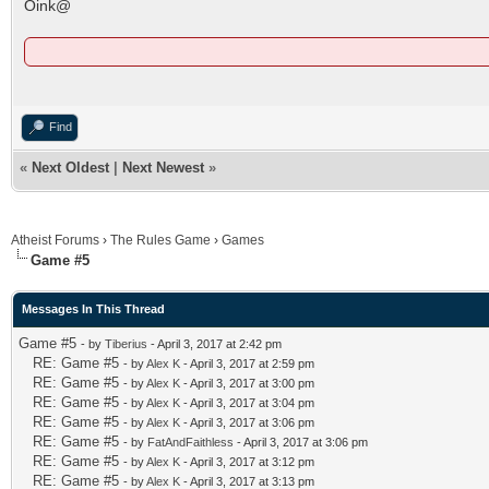
Oink@
Find
«
Next Oldest
|
Next Newest
»
Atheist Forums
›
The Rules Game
›
Games
Game #5
Messages In This Thread
Game #5
- by
Tiberius
- April 3, 2017 at 2:42 pm
RE: Game #5
- by
Alex K
- April 3, 2017 at 2:59 pm
RE: Game #5
- by
Alex K
- April 3, 2017 at 3:00 pm
RE: Game #5
- by
Alex K
- April 3, 2017 at 3:04 pm
RE: Game #5
- by
Alex K
- April 3, 2017 at 3:06 pm
RE: Game #5
- by
FatAndFaithless
- April 3, 2017 at 3:06 pm
RE: Game #5
- by
Alex K
- April 3, 2017 at 3:12 pm
RE: Game #5
- by
Alex K
- April 3, 2017 at 3:13 pm