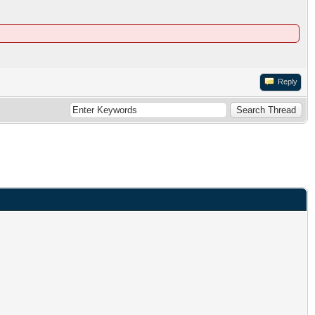
Reply