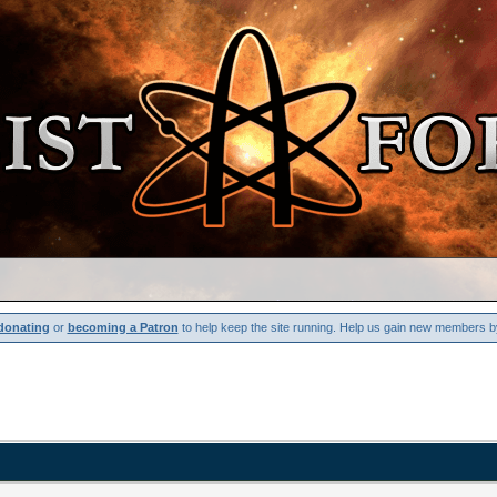
donating
or
becoming a Patron
to help keep the site running. Help us gain new members b