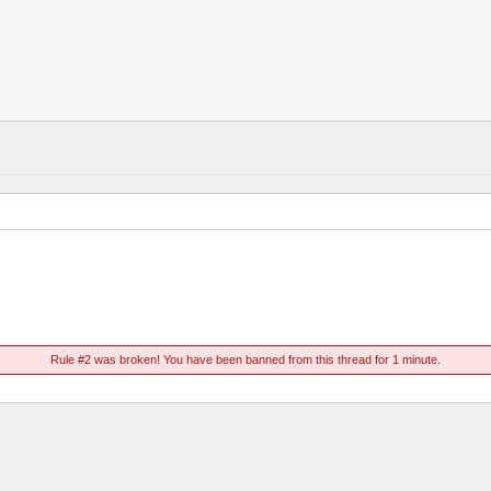
Rule #2 was broken! You have been banned from this thread for 1 minute.