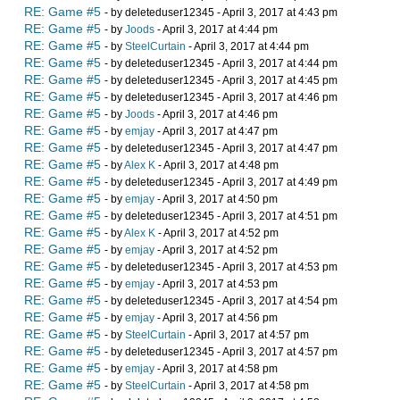
RE: Game #5
- by deleteduser12345 - April 3, 2017 at 4:43 pm
RE: Game #5
- by
Joods
- April 3, 2017 at 4:44 pm
RE: Game #5
- by
SteelCurtain
- April 3, 2017 at 4:44 pm
RE: Game #5
- by deleteduser12345 - April 3, 2017 at 4:44 pm
RE: Game #5
- by deleteduser12345 - April 3, 2017 at 4:45 pm
RE: Game #5
- by deleteduser12345 - April 3, 2017 at 4:46 pm
RE: Game #5
- by
Joods
- April 3, 2017 at 4:46 pm
RE: Game #5
- by
emjay
- April 3, 2017 at 4:47 pm
RE: Game #5
- by deleteduser12345 - April 3, 2017 at 4:47 pm
RE: Game #5
- by
Alex K
- April 3, 2017 at 4:48 pm
RE: Game #5
- by deleteduser12345 - April 3, 2017 at 4:49 pm
RE: Game #5
- by
emjay
- April 3, 2017 at 4:50 pm
RE: Game #5
- by deleteduser12345 - April 3, 2017 at 4:51 pm
RE: Game #5
- by
Alex K
- April 3, 2017 at 4:52 pm
RE: Game #5
- by
emjay
- April 3, 2017 at 4:52 pm
RE: Game #5
- by deleteduser12345 - April 3, 2017 at 4:53 pm
RE: Game #5
- by
emjay
- April 3, 2017 at 4:53 pm
RE: Game #5
- by deleteduser12345 - April 3, 2017 at 4:54 pm
RE: Game #5
- by
emjay
- April 3, 2017 at 4:56 pm
RE: Game #5
- by
SteelCurtain
- April 3, 2017 at 4:57 pm
RE: Game #5
- by deleteduser12345 - April 3, 2017 at 4:57 pm
RE: Game #5
- by
emjay
- April 3, 2017 at 4:58 pm
RE: Game #5
- by
SteelCurtain
- April 3, 2017 at 4:58 pm