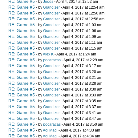
RE: Game #5
- by
Joods
- April 4, 2017 at 12:52 am
RE: Game #5
- by
Grandizer
- April 4, 2017 at 12:54 am
RE: Game #5
- by
Grandizer
- April 4, 2017 at 12:56 am
RE: Game #5
- by
Grandizer
- April 4, 2017 at 12:58 am
RE: Game #5
- by
Grandizer
- April 4, 2017 at 1:03 am
RE: Game #5
- by
Grandizer
- April 4, 2017 at 1:06 am
RE: Game #5
- by
Grandizer
- April 4, 2017 at 1:09 am
RE: Game #5
- by
Grandizer
- April 4, 2017 at 1:11 am
RE: Game #5
- by
Grandizer
- April 4, 2017 at 1:15 am
RE: Game #5
- by
Alex K
- April 4, 2017 at 1:24 am
RE: Game #5
- by
pocaracas
- April 4, 2017 at 2:29 am
RE: Game #5
- by
Grandizer
- April 4, 2017 at 3:17 am
RE: Game #5
- by
Grandizer
- April 4, 2017 at 3:20 am
RE: Game #5
- by
Grandizer
- April 4, 2017 at 3:21 am
RE: Game #5
- by
Grandizer
- April 4, 2017 at 3:28 am
RE: Game #5
- by
Grandizer
- April 4, 2017 at 3:30 am
RE: Game #5
- by
Grandizer
- April 4, 2017 at 3:33 am
RE: Game #5
- by
Grandizer
- April 4, 2017 at 3:35 am
RE: Game #5
- by
Grandizer
- April 4, 2017 at 3:37 am
RE: Game #5
- by
Grandizer
- April 4, 2017 at 3:41 am
RE: Game #5
- by
Grandizer
- April 4, 2017 at 3:47 am
RE: Game #5
- by
pocaracas
- April 4, 2017 at 3:50 am
RE: Game #5
- by
Aoi Magi
- April 4, 2017 at 4:33 am
RE: Game #5
- by
Aoi Magi
- April 4, 2017 at 4:34 am