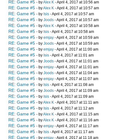
RE: Game #5
- by
Alex K
- April 4, 2017 at 10:56 am
RE: Game #5
- by
Alex K
- April 4, 2017 at 10:57 am
RE: Game #5
- by
Isis
- April 4, 2017 at 10:57 am
RE: Game #5
- by
Joods
- April 4, 2017 at 10:57 am
RE: Game #5
- by
Alex K
- April 4, 2017 at 10:58 am
RE: Game #5
- by
Isis
- April 4, 2017 at 10:58 am
RE: Game #5
- by
emjay
- April 4, 2017 at 10:59 am
RE: Game #5
- by
Joods
- April 4, 2017 at 10:59 am
RE: Game #5
- by
emjay
- April 4, 2017 at 11:00 am
RE: Game #5
- by
Isis
- April 4, 2017 at 11:01 am
RE: Game #5
- by
Joods
- April 4, 2017 at 11:01 am
RE: Game #5
- by
emjay
- April 4, 2017 at 11:01 am
RE: Game #5
- by
Joods
- April 4, 2017 at 11:04 am
RE: Game #5
- by
emjay
- April 4, 2017 at 11:07 am
RE: Game #5
- by
Isis
- April 4, 2017 at 11:08 am
RE: Game #5
- by
Joods
- April 4, 2017 at 11:09 am
RE: Game #5
- by
Isis
- April 4, 2017 at 11:09 am
RE: Game #5
- by
Alex K
- April 4, 2017 at 11:11 am
RE: Game #5
- by
Isis
- April 4, 2017 at 11:12 am
RE: Game #5
- by
Alex K
- April 4, 2017 at 11:15 am
RE: Game #5
- by
Alex K
- April 4, 2017 at 11:16 am
RE: Game #5
- by
emjay
- April 4, 2017 at 11:17 am
RE: Game #5
- by
Isis
- April 4, 2017 at 11:17 am
RE: Game #5
- by
emjay
- April 4, 2017 at 11:18 am