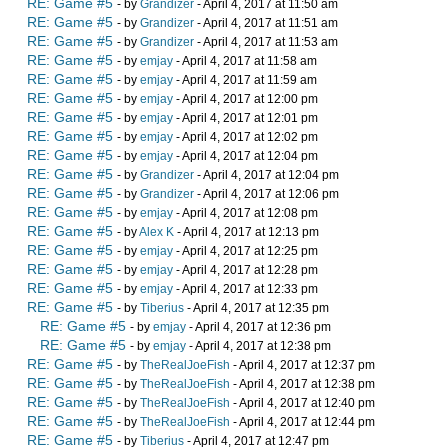
RE: Game #5
- by
Grandizer
- April 4, 2017 at 11:50 am
RE: Game #5
- by
Grandizer
- April 4, 2017 at 11:51 am
RE: Game #5
- by
Grandizer
- April 4, 2017 at 11:53 am
RE: Game #5
- by
emjay
- April 4, 2017 at 11:58 am
RE: Game #5
- by
emjay
- April 4, 2017 at 11:59 am
RE: Game #5
- by
emjay
- April 4, 2017 at 12:00 pm
RE: Game #5
- by
emjay
- April 4, 2017 at 12:01 pm
RE: Game #5
- by
emjay
- April 4, 2017 at 12:02 pm
RE: Game #5
- by
emjay
- April 4, 2017 at 12:04 pm
RE: Game #5
- by
Grandizer
- April 4, 2017 at 12:04 pm
RE: Game #5
- by
Grandizer
- April 4, 2017 at 12:06 pm
RE: Game #5
- by
emjay
- April 4, 2017 at 12:08 pm
RE: Game #5
- by
Alex K
- April 4, 2017 at 12:13 pm
RE: Game #5
- by
emjay
- April 4, 2017 at 12:25 pm
RE: Game #5
- by
emjay
- April 4, 2017 at 12:28 pm
RE: Game #5
- by
emjay
- April 4, 2017 at 12:33 pm
RE: Game #5
- by
Tiberius
- April 4, 2017 at 12:35 pm
RE: Game #5
- by
emjay
- April 4, 2017 at 12:36 pm
RE: Game #5
- by
emjay
- April 4, 2017 at 12:38 pm
RE: Game #5
- by
TheRealJoeFish
- April 4, 2017 at 12:37 pm
RE: Game #5
- by
TheRealJoeFish
- April 4, 2017 at 12:38 pm
RE: Game #5
- by
TheRealJoeFish
- April 4, 2017 at 12:40 pm
RE: Game #5
- by
TheRealJoeFish
- April 4, 2017 at 12:44 pm
RE: Game #5
- by
Tiberius
- April 4, 2017 at 12:47 pm