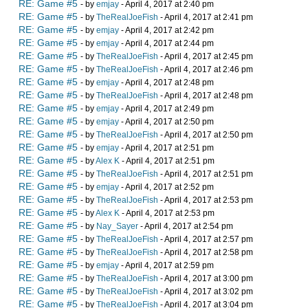
RE: Game #5
- by
emjay
- April 4, 2017 at 2:40 pm
RE: Game #5
- by
TheRealJoeFish
- April 4, 2017 at 2:41 pm
RE: Game #5
- by
emjay
- April 4, 2017 at 2:42 pm
RE: Game #5
- by
emjay
- April 4, 2017 at 2:44 pm
RE: Game #5
- by
TheRealJoeFish
- April 4, 2017 at 2:45 pm
RE: Game #5
- by
TheRealJoeFish
- April 4, 2017 at 2:46 pm
RE: Game #5
- by
emjay
- April 4, 2017 at 2:48 pm
RE: Game #5
- by
TheRealJoeFish
- April 4, 2017 at 2:48 pm
RE: Game #5
- by
emjay
- April 4, 2017 at 2:49 pm
RE: Game #5
- by
emjay
- April 4, 2017 at 2:50 pm
RE: Game #5
- by
TheRealJoeFish
- April 4, 2017 at 2:50 pm
RE: Game #5
- by
emjay
- April 4, 2017 at 2:51 pm
RE: Game #5
- by
Alex K
- April 4, 2017 at 2:51 pm
RE: Game #5
- by
TheRealJoeFish
- April 4, 2017 at 2:51 pm
RE: Game #5
- by
emjay
- April 4, 2017 at 2:52 pm
RE: Game #5
- by
TheRealJoeFish
- April 4, 2017 at 2:53 pm
RE: Game #5
- by
Alex K
- April 4, 2017 at 2:53 pm
RE: Game #5
- by
Nay_Sayer
- April 4, 2017 at 2:54 pm
RE: Game #5
- by
TheRealJoeFish
- April 4, 2017 at 2:57 pm
RE: Game #5
- by
TheRealJoeFish
- April 4, 2017 at 2:58 pm
RE: Game #5
- by
emjay
- April 4, 2017 at 2:59 pm
RE: Game #5
- by
TheRealJoeFish
- April 4, 2017 at 3:00 pm
RE: Game #5
- by
TheRealJoeFish
- April 4, 2017 at 3:02 pm
RE: Game #5
- by
TheRealJoeFish
- April 4, 2017 at 3:04 pm