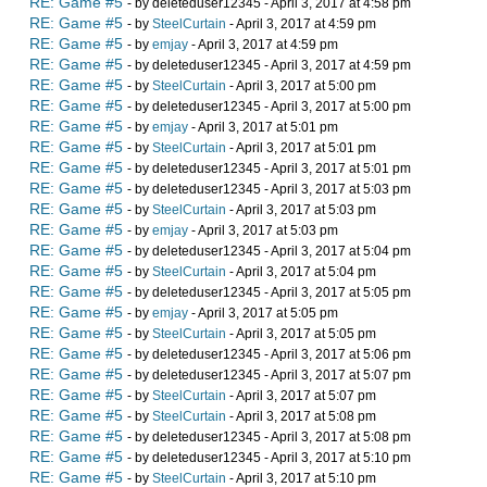
RE: Game #5
- by deleteduser12345 - April 3, 2017 at 4:58 pm
RE: Game #5
- by
SteelCurtain
- April 3, 2017 at 4:59 pm
RE: Game #5
- by
emjay
- April 3, 2017 at 4:59 pm
RE: Game #5
- by deleteduser12345 - April 3, 2017 at 4:59 pm
RE: Game #5
- by
SteelCurtain
- April 3, 2017 at 5:00 pm
RE: Game #5
- by deleteduser12345 - April 3, 2017 at 5:00 pm
RE: Game #5
- by
emjay
- April 3, 2017 at 5:01 pm
RE: Game #5
- by
SteelCurtain
- April 3, 2017 at 5:01 pm
RE: Game #5
- by deleteduser12345 - April 3, 2017 at 5:01 pm
RE: Game #5
- by deleteduser12345 - April 3, 2017 at 5:03 pm
RE: Game #5
- by
SteelCurtain
- April 3, 2017 at 5:03 pm
RE: Game #5
- by
emjay
- April 3, 2017 at 5:03 pm
RE: Game #5
- by deleteduser12345 - April 3, 2017 at 5:04 pm
RE: Game #5
- by
SteelCurtain
- April 3, 2017 at 5:04 pm
RE: Game #5
- by deleteduser12345 - April 3, 2017 at 5:05 pm
RE: Game #5
- by
emjay
- April 3, 2017 at 5:05 pm
RE: Game #5
- by
SteelCurtain
- April 3, 2017 at 5:05 pm
RE: Game #5
- by deleteduser12345 - April 3, 2017 at 5:06 pm
RE: Game #5
- by deleteduser12345 - April 3, 2017 at 5:07 pm
RE: Game #5
- by
SteelCurtain
- April 3, 2017 at 5:07 pm
RE: Game #5
- by
SteelCurtain
- April 3, 2017 at 5:08 pm
RE: Game #5
- by deleteduser12345 - April 3, 2017 at 5:08 pm
RE: Game #5
- by deleteduser12345 - April 3, 2017 at 5:10 pm
RE: Game #5
- by
SteelCurtain
- April 3, 2017 at 5:10 pm