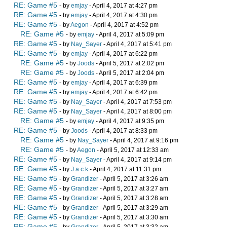
RE: Game #5
- by
emjay
- April 4, 2017 at 4:27 pm
RE: Game #5
- by
emjay
- April 4, 2017 at 4:30 pm
RE: Game #5
- by
Aegon
- April 4, 2017 at 4:52 pm
RE: Game #5
- by
emjay
- April 4, 2017 at 5:09 pm
RE: Game #5
- by
Nay_Sayer
- April 4, 2017 at 5:41 pm
RE: Game #5
- by
emjay
- April 4, 2017 at 6:22 pm
RE: Game #5
- by
Joods
- April 5, 2017 at 2:02 pm
RE: Game #5
- by
Joods
- April 5, 2017 at 2:04 pm
RE: Game #5
- by
emjay
- April 4, 2017 at 6:39 pm
RE: Game #5
- by
emjay
- April 4, 2017 at 6:42 pm
RE: Game #5
- by
Nay_Sayer
- April 4, 2017 at 7:53 pm
RE: Game #5
- by
Nay_Sayer
- April 4, 2017 at 8:00 pm
RE: Game #5
- by
emjay
- April 4, 2017 at 9:35 pm
RE: Game #5
- by
Joods
- April 4, 2017 at 8:33 pm
RE: Game #5
- by
Nay_Sayer
- April 4, 2017 at 9:16 pm
RE: Game #5
- by
Aegon
- April 5, 2017 at 12:33 am
RE: Game #5
- by
Nay_Sayer
- April 4, 2017 at 9:14 pm
RE: Game #5
- by
J a c k
- April 4, 2017 at 11:31 pm
RE: Game #5
- by
Grandizer
- April 5, 2017 at 3:26 am
RE: Game #5
- by
Grandizer
- April 5, 2017 at 3:27 am
RE: Game #5
- by
Grandizer
- April 5, 2017 at 3:28 am
RE: Game #5
- by
Grandizer
- April 5, 2017 at 3:29 am
RE: Game #5
- by
Grandizer
- April 5, 2017 at 3:30 am
RE: Game #5