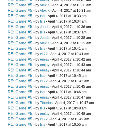
RE: Game #5
- by
Alex K
- April 4, 2017 at 10:30 am
RE: Game #5
- by
Alex K
- April 4, 2017 at 10:31 am
RE: Game #5
- by
Isis
- April 4, 2017 at 10:33 am
RE: Game #5
- by
Isis
- April 4, 2017 at 10:34 am
RE: Game #5
- by
Joods
- April 4, 2017 at 10:36 am
RE: Game #5
- by
Isis
- April 4, 2017 at 10:37 am
RE: Game #5
- by
Joods
- April 4, 2017 at 10:38 am
RE: Game #5
- by
Alex K
- April 4, 2017 at 10:39 am
RE: Game #5
- by
Isis
- April 4, 2017 at 10:41 am
RE: Game #5
- by
c172
- April 4, 2017 at 10:41 am
RE: Game #5
- by
emjay
- April 4, 2017 at 10:42 am
RE: Game #5
- by
emjay
- April 4, 2017 at 10:43 am
RE: Game #5
- by
emjay
- April 4, 2017 at 10:44 am
RE: Game #5
- by
Isis
- April 4, 2017 at 10:45 am
RE: Game #5
- by
c172
- April 4, 2017 at 10:45 am
RE: Game #5
- by
emjay
- April 4, 2017 at 10:45 am
RE: Game #5
- by
Isis
- April 4, 2017 at 10:46 am
RE: Game #5
- by
emjay
- April 4, 2017 at 10:47 am
RE: Game #5
- by
Tiberius
- April 4, 2017 at 10:47 am
RE: Game #5
- by
Isis
- April 4, 2017 at 10:48 am
RE: Game #5
- by
emjay
- April 4, 2017 at 10:48 am
RE: Game #5
- by
c172
- April 4, 2017 at 10:49 am
RE: Game #5
- by
Isis
- April 4, 2017 at 10:55 am