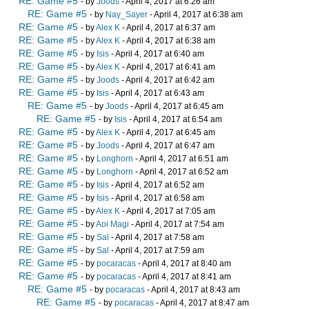
RE: Game #5
- by
Joods
- April 4, 2017 at 6:26 am
RE: Game #5
- by
Nay_Sayer
- April 4, 2017 at 6:38 am
RE: Game #5
- by
Alex K
- April 4, 2017 at 6:37 am
RE: Game #5
- by
Alex K
- April 4, 2017 at 6:38 am
RE: Game #5
- by
Isis
- April 4, 2017 at 6:40 am
RE: Game #5
- by
Alex K
- April 4, 2017 at 6:41 am
RE: Game #5
- by
Joods
- April 4, 2017 at 6:42 am
RE: Game #5
- by
Isis
- April 4, 2017 at 6:43 am
RE: Game #5
- by
Joods
- April 4, 2017 at 6:45 am
RE: Game #5
- by
Isis
- April 4, 2017 at 6:54 am
RE: Game #5
- by
Alex K
- April 4, 2017 at 6:45 am
RE: Game #5
- by
Joods
- April 4, 2017 at 6:47 am
RE: Game #5
- by
Longhorn
- April 4, 2017 at 6:51 am
RE: Game #5
- by
Longhorn
- April 4, 2017 at 6:52 am
RE: Game #5
- by
Isis
- April 4, 2017 at 6:52 am
RE: Game #5
- by
Isis
- April 4, 2017 at 6:58 am
RE: Game #5
- by
Alex K
- April 4, 2017 at 7:05 am
RE: Game #5
- by
Aoi Magi
- April 4, 2017 at 7:54 am
RE: Game #5
- by
Sal
- April 4, 2017 at 7:58 am
RE: Game #5
- by
Sal
- April 4, 2017 at 7:59 am
RE: Game #5
- by
pocaracas
- April 4, 2017 at 8:40 am
RE: Game #5
- by
pocaracas
- April 4, 2017 at 8:41 am
RE: Game #5
- by
pocaracas
- April 4, 2017 at 8:43 am
RE: Game #5
- by
pocaracas
- April 4, 2017 at 8:47 am