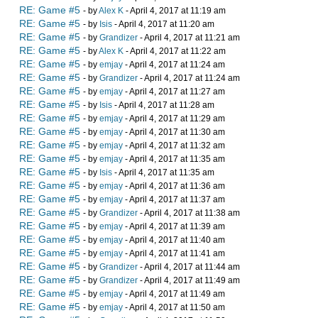
RE: Game #5
- by
Alex K
- April 4, 2017 at 11:19 am
RE: Game #5
- by
Isis
- April 4, 2017 at 11:20 am
RE: Game #5
- by
Grandizer
- April 4, 2017 at 11:21 am
RE: Game #5
- by
Alex K
- April 4, 2017 at 11:22 am
RE: Game #5
- by
emjay
- April 4, 2017 at 11:24 am
RE: Game #5
- by
Grandizer
- April 4, 2017 at 11:24 am
RE: Game #5
- by
emjay
- April 4, 2017 at 11:27 am
RE: Game #5
- by
Isis
- April 4, 2017 at 11:28 am
RE: Game #5
- by
emjay
- April 4, 2017 at 11:29 am
RE: Game #5
- by
emjay
- April 4, 2017 at 11:30 am
RE: Game #5
- by
emjay
- April 4, 2017 at 11:32 am
RE: Game #5
- by
emjay
- April 4, 2017 at 11:35 am
RE: Game #5
- by
Isis
- April 4, 2017 at 11:35 am
RE: Game #5
- by
emjay
- April 4, 2017 at 11:36 am
RE: Game #5
- by
emjay
- April 4, 2017 at 11:37 am
RE: Game #5
- by
Grandizer
- April 4, 2017 at 11:38 am
RE: Game #5
- by
emjay
- April 4, 2017 at 11:39 am
RE: Game #5
- by
emjay
- April 4, 2017 at 11:40 am
RE: Game #5
- by
emjay
- April 4, 2017 at 11:41 am
RE: Game #5
- by
Grandizer
- April 4, 2017 at 11:44 am
RE: Game #5
- by
Grandizer
- April 4, 2017 at 11:49 am
RE: Game #5
- by
emjay
- April 4, 2017 at 11:49 am
RE: Game #5
- by
emjay
- April 4, 2017 at 11:50 am