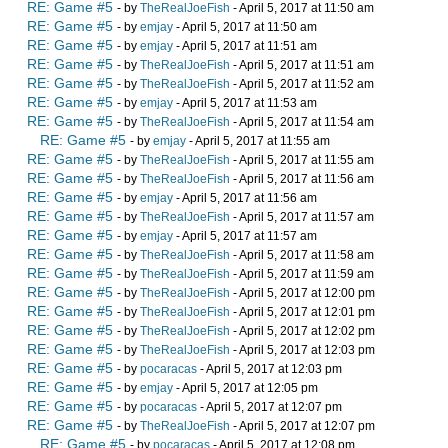
RE: Game #5
- by
TheRealJoeFish
- April 5, 2017 at 11:50 am
RE: Game #5
- by
emjay
- April 5, 2017 at 11:50 am
RE: Game #5
- by
emjay
- April 5, 2017 at 11:51 am
RE: Game #5
- by
TheRealJoeFish
- April 5, 2017 at 11:51 am
RE: Game #5
- by
TheRealJoeFish
- April 5, 2017 at 11:52 am
RE: Game #5
- by
emjay
- April 5, 2017 at 11:53 am
RE: Game #5
- by
TheRealJoeFish
- April 5, 2017 at 11:54 am
RE: Game #5
- by
emjay
- April 5, 2017 at 11:55 am
RE: Game #5
- by
TheRealJoeFish
- April 5, 2017 at 11:55 am
RE: Game #5
- by
TheRealJoeFish
- April 5, 2017 at 11:56 am
RE: Game #5
- by
emjay
- April 5, 2017 at 11:56 am
RE: Game #5
- by
TheRealJoeFish
- April 5, 2017 at 11:57 am
RE: Game #5
- by
emjay
- April 5, 2017 at 11:57 am
RE: Game #5
- by
TheRealJoeFish
- April 5, 2017 at 11:58 am
RE: Game #5
- by
TheRealJoeFish
- April 5, 2017 at 11:59 am
RE: Game #5
- by
TheRealJoeFish
- April 5, 2017 at 12:00 pm
RE: Game #5
- by
TheRealJoeFish
- April 5, 2017 at 12:01 pm
RE: Game #5
- by
TheRealJoeFish
- April 5, 2017 at 12:02 pm
RE: Game #5
- by
TheRealJoeFish
- April 5, 2017 at 12:03 pm
RE: Game #5
- by
pocaracas
- April 5, 2017 at 12:03 pm
RE: Game #5
- by
emjay
- April 5, 2017 at 12:05 pm
RE: Game #5
- by
pocaracas
- April 5, 2017 at 12:07 pm
RE: Game #5
- by
TheRealJoeFish
- April 5, 2017 at 12:07 pm
RE: Game #5
- by
pocaracas
- April 5, 2017 at 12:08 pm