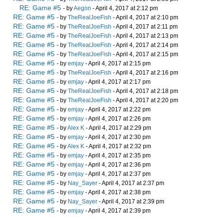
RE: Game #5
- by
Aegon
- April 4, 2017 at 2:12 pm
RE: Game #5
- by
TheRealJoeFish
- April 4, 2017 at 2:10 pm
RE: Game #5
- by
TheRealJoeFish
- April 4, 2017 at 2:11 pm
RE: Game #5
- by
TheRealJoeFish
- April 4, 2017 at 2:13 pm
RE: Game #5
- by
TheRealJoeFish
- April 4, 2017 at 2:14 pm
RE: Game #5
- by
TheRealJoeFish
- April 4, 2017 at 2:15 pm
RE: Game #5
- by
emjay
- April 4, 2017 at 2:15 pm
RE: Game #5
- by
TheRealJoeFish
- April 4, 2017 at 2:16 pm
RE: Game #5
- by
emjay
- April 4, 2017 at 2:17 pm
RE: Game #5
- by
TheRealJoeFish
- April 4, 2017 at 2:18 pm
RE: Game #5
- by
TheRealJoeFish
- April 4, 2017 at 2:20 pm
RE: Game #5
- by
emjay
- April 4, 2017 at 2:22 pm
RE: Game #5
- by
emjay
- April 4, 2017 at 2:26 pm
RE: Game #5
- by
Alex K
- April 4, 2017 at 2:29 pm
RE: Game #5
- by
emjay
- April 4, 2017 at 2:30 pm
RE: Game #5
- by
Alex K
- April 4, 2017 at 2:32 pm
RE: Game #5
- by
emjay
- April 4, 2017 at 2:35 pm
RE: Game #5
- by
emjay
- April 4, 2017 at 2:36 pm
RE: Game #5
- by
emjay
- April 4, 2017 at 2:37 pm
RE: Game #5
- by
Nay_Sayer
- April 4, 2017 at 2:37 pm
RE: Game #5
- by
emjay
- April 4, 2017 at 2:38 pm
RE: Game #5
- by
Nay_Sayer
- April 4, 2017 at 2:39 pm
RE: Game #5
- by
emjay
- April 4, 2017 at 2:39 pm