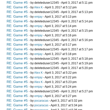
RE: Game #5
- by deleteduser12345 - April 3, 2017 at 5:11 pm
RE: Game #5
- by
Alex K
- April 3, 2017 at 5:12 pm
RE: Game #5
- by deleteduser12345 - April 3, 2017 at 5:13 pm
RE: Game #5
- by
emjay
- April 3, 2017 at 5:13 pm
RE: Game #5
- by deleteduser12345 - April 3, 2017 at 5:14 pm
RE: Game #5
- by
emjay
- April 3, 2017 at 5:14 pm
RE: Game #5
- by deleteduser12345 - April 3, 2017 at 5:15 pm
RE: Game #5
- by
emjay
- April 3, 2017 at 5:16 pm
RE: Game #5
- by deleteduser12345 - April 3, 2017 at 5:16 pm
RE: Game #5
- by
emjay
- April 3, 2017 at 5:17 pm
RE: Game #5
- by deleteduser12345 - April 3, 2017 at 5:17 pm
RE: Game #5
- by
emjay
- April 3, 2017 at 5:18 pm
RE: Game #5
- by deleteduser12345 - April 3, 2017 at 5:18 pm
RE: Game #5
- by deleteduser12345 - April 3, 2017 at 5:19 pm
RE: Game #5
- by deleteduser12345 - April 3, 2017 at 5:20 pm
RE: Game #5
- by
Alex K
- April 3, 2017 at 5:22 pm
RE: Game #5
- by
emjay
- April 3, 2017 at 5:22 pm
RE: Game #5
- by
Alex K
- April 3, 2017 at 5:23 pm
RE: Game #5
- by
emjay
- April 3, 2017 at 5:24 pm
RE: Game #5
- by deleteduser12345 - April 3, 2017 at 5:27 pm
RE: Game #5
- by
emjay
- April 3, 2017 at 5:27 pm
RE: Game #5
- by
pocaracas
- April 3, 2017 at 5:32 pm
RE: Game #5
- by
pocaracas
- April 3, 2017 at 5:34 pm
RE: Game #5