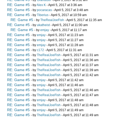
- by
Grandizer
- April 5, 2017 at 3:32 am
RE: Game #5
- by
Alex K
- April 5, 2017 at 3:36 am
RE: Game #5
- by
pocaracas
- April 5, 2017 at 3:48 am
RE: Game #5
- by
Tiberius
- April 5, 2017 at 10:59 am
RE: Game #5
- by
TheRealJoeFish
- April 5, 2017 at 11:35 am
RE: Game #5
- by
ukatheist
- April 5, 2017 at 11:00 am
RE: Game #5
- by
emjay
- April 5, 2017 at 11:17 am
RE: Game #5
- by
emjay
- April 5, 2017 at 11:23 am
RE: Game #5
- by
emjay
- April 5, 2017 at 11:27 am
RE: Game #5
- by
emjay
- April 5, 2017 at 11:28 am
RE: Game #5
- by
c172
- April 5, 2017 at 11:31 am
RE: Game #5
- by
TheRealJoeFish
- April 5, 2017 at 11:31 am
RE: Game #5
- by
TheRealJoeFish
- April 5, 2017 at 11:36 am
RE: Game #5
- by
TheRealJoeFish
- April 5, 2017 at 11:37 am
RE: Game #5
- by
TheRealJoeFish
- April 5, 2017 at 11:39 am
RE: Game #5
- by
TheRealJoeFish
- April 5, 2017 at 11:42 am
RE: Game #5
- by
emjay
- April 5, 2017 at 11:42 am
RE: Game #5
- by
emjay
- April 5, 2017 at 11:46 am
RE: Game #5
- by
TheRealJoeFish
- April 5, 2017 at 11:46 am
RE: Game #5
- by
TheRealJoeFish
- April 5, 2017 at 11:47 am
RE: Game #5
- by
emjay
- April 5, 2017 at 11:48 am
RE: Game #5
- by
TheRealJoeFish
- April 5, 2017 at 11:48 am
RE: Game #5
- by
emjay
- April 5, 2017 at 11:49 am
RE: Game #5
- by
TheRealJoeFish
- April 5, 2017 at 11:49 am