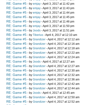
RE: Game #5
- by
emjay
- April 3, 2017 at 11:42 pm
RE: Game #5
- by
emjay
- April 3, 2017 at 11:43 pm
RE: Game #5
- by
emjay
- April 3, 2017 at 11:44 pm
RE: Game #5
- by
emjay
- April 3, 2017 at 11:45 pm
RE: Game #5
- by
emjay
- April 3, 2017 at 11:46 pm
RE: Game #5
- by
emjay
- April 3, 2017 at 11:50 pm
RE: Game #5
- by
Joods
- April 3, 2017 at 11:51 pm
RE: Game #5
- by
Tiberius
- April 4, 2017 at 12:10 am
RE: Game #5
- by
Grandizer
- April 4, 2017 at 12:12 am
RE: Game #5
- by
Grandizer
- April 4, 2017 at 12:16 am
RE: Game #5
- by
Grandizer
- April 4, 2017 at 12:18 am
RE: Game #5
- by
Grandizer
- April 4, 2017 at 12:22 am
RE: Game #5
- by
Grandizer
- April 4, 2017 at 12:24 am
RE: Game #5
- by
Joods
- April 4, 2017 at 12:27 am
RE: Game #5
- by
Grandizer
- April 4, 2017 at 12:27 am
RE: Game #5
- by
Grandizer
- April 4, 2017 at 12:30 am
RE: Game #5
- by
Grandizer
- April 4, 2017 at 12:32 am
RE: Game #5
- by
Grandizer
- April 4, 2017 at 12:36 am
RE: Game #5
- by
Grandizer
- April 4, 2017 at 12:42 am
RE: Game #5
- by
Grandizer
- April 4, 2017 at 12:44 am
RE: Game #5
- by
Joods
- April 4, 2017 at 12:45 am
RE: Game #5
- by
Grandizer
- April 4, 2017 at 12:50 am
RE: Game #5
- by
Grandizer
- April 4, 2017 at 12:52 am