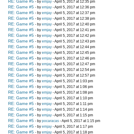
RE: Game #5
- by
emjay
- April 5, 2017 at 12:35 pm
RE: Game #5
- by
emjay
- April 5, 2017 at 12:36 pm
RE: Game #5
- by
emjay
- April 5, 2017 at 12:37 pm
RE: Game #5
- by
emjay
- April 5, 2017 at 12:38 pm
RE: Game #5
- by
emjay
- April 5, 2017 at 12:40 pm
RE: Game #5
- by
emjay
- April 5, 2017 at 12:41 pm
RE: Game #5
- by
emjay
- April 5, 2017 at 12:42 pm
RE: Game #5
- by
emjay
- April 5, 2017 at 12:43 pm
RE: Game #5
- by
emjay
- April 5, 2017 at 12:44 pm
RE: Game #5
- by
emjay
- April 5, 2017 at 12:45 pm
RE: Game #5
- by
emjay
- April 5, 2017 at 12:46 pm
RE: Game #5
- by
emjay
- April 5, 2017 at 12:47 pm
RE: Game #5
- by
emjay
- April 5, 2017 at 12:54 pm
RE: Game #5
- by
emjay
- April 5, 2017 at 12:57 pm
RE: Game #5
- by
emjay
- April 5, 2017 at 1:03 pm
RE: Game #5
- by
emjay
- April 5, 2017 at 1:06 pm
RE: Game #5
- by
emjay
- April 5, 2017 at 1:08 pm
RE: Game #5
- by
emjay
- April 5, 2017 at 1:10 pm
RE: Game #5
- by
emjay
- April 5, 2017 at 1:11 pm
RE: Game #5
- by
emjay
- April 5, 2017 at 1:14 pm
RE: Game #5
- by
emjay
- April 5, 2017 at 1:15 pm
RE: Game #5
- by
pocaracas
- April 5, 2017 at 1:15 pm
RE: Game #5
- by
emjay
- April 5, 2017 at 1:17 pm
RE: Game #5
- by
emjay
- April 5, 2017 at 1:18 pm