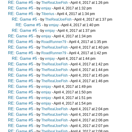
RE: Game #5
- by
TheRealJoeFish
- April 4, 2017 at 1:26 pm
RE: Game #5
- by
emjay
- April 4, 2017 at 1:32 pm
RE: Game #5
- by
Tiberius
- April 4, 2017 at 1:34 pm
RE: Game #5
- by
TheRealJoeFish
- April 4, 2017 at 1:37 pm
RE: Game #5
- by
emjay
- April 4, 2017 at 1:40 pm
RE: Game #5
- by
emjay
- April 4, 2017 at 1:37 pm
RE: Game #5
- by
emjay
- April 4, 2017 at 1:34 pm
RE: Game #5
- by
RoadRunner79
- April 4, 2017 at 1:35 pm
RE: Game #5
- by
TheRealJoeFish
- April 4, 2017 at 1:40 pm
RE: Game #5
- by
RoadRunner79
- April 4, 2017 at 1:42 pm
RE: Game #5
- by
emjay
- April 4, 2017 at 1:44 pm
RE: Game #5
- by
TheRealJoeFish
- April 4, 2017 at 1:42 pm
RE: Game #5
- by
TheRealJoeFish
- April 4, 2017 at 1:44 pm
RE: Game #5
- by
TheRealJoeFish
- April 4, 2017 at 1:45 pm
RE: Game #5
- by
TheRealJoeFish
- April 4, 2017 at 1:46 pm
RE: Game #5
- by
emjay
- April 4, 2017 at 1:49 pm
RE: Game #5
- by
emjay
- April 4, 2017 at 1:50 pm
RE: Game #5
- by
emjay
- April 4, 2017 at 1:51 pm
RE: Game #5
- by
emjay
- April 4, 2017 at 1:54 pm
RE: Game #5
- by
TheRealJoeFish
- April 4, 2017 at 2:04 pm
RE: Game #5
- by
TheRealJoeFish
- April 4, 2017 at 2:05 pm
RE: Game #5
- by
TheRealJoeFish
- April 4, 2017 at 2:06 pm
RE: Game #5
- by
TheRealJoeFish
- April 4, 2017 at 2:07 pm
RE: Game #5
- by
TheRealJoeFish
- April 4, 2017 at 2:08 pm