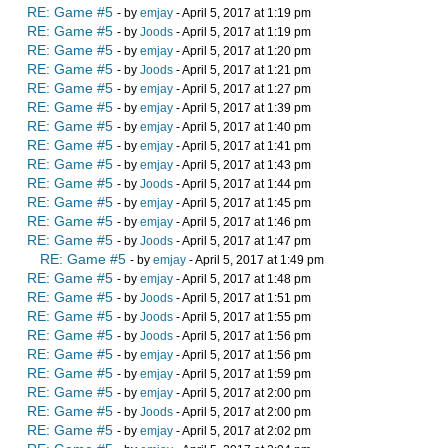
RE: Game #5
- by
emjay
- April 5, 2017 at 1:19 pm
RE: Game #5
- by
Joods
- April 5, 2017 at 1:19 pm
RE: Game #5
- by
emjay
- April 5, 2017 at 1:20 pm
RE: Game #5
- by
Joods
- April 5, 2017 at 1:21 pm
RE: Game #5
- by
emjay
- April 5, 2017 at 1:27 pm
RE: Game #5
- by
emjay
- April 5, 2017 at 1:39 pm
RE: Game #5
- by
emjay
- April 5, 2017 at 1:40 pm
RE: Game #5
- by
emjay
- April 5, 2017 at 1:41 pm
RE: Game #5
- by
emjay
- April 5, 2017 at 1:43 pm
RE: Game #5
- by
Joods
- April 5, 2017 at 1:44 pm
RE: Game #5
- by
emjay
- April 5, 2017 at 1:45 pm
RE: Game #5
- by
emjay
- April 5, 2017 at 1:46 pm
RE: Game #5
- by
Joods
- April 5, 2017 at 1:47 pm
RE: Game #5
- by
emjay
- April 5, 2017 at 1:49 pm
RE: Game #5
- by
emjay
- April 5, 2017 at 1:48 pm
RE: Game #5
- by
Joods
- April 5, 2017 at 1:51 pm
RE: Game #5
- by
Joods
- April 5, 2017 at 1:55 pm
RE: Game #5
- by
Joods
- April 5, 2017 at 1:56 pm
RE: Game #5
- by
emjay
- April 5, 2017 at 1:56 pm
RE: Game #5
- by
emjay
- April 5, 2017 at 1:59 pm
RE: Game #5
- by
emjay
- April 5, 2017 at 2:00 pm
RE: Game #5
- by
Joods
- April 5, 2017 at 2:00 pm
RE: Game #5
- by
emjay
- April 5, 2017 at 2:02 pm