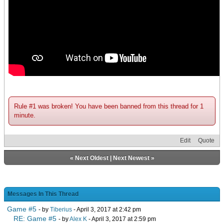
Rule #1 was broken! You have been banned from this thread for 1
minute.
Edit
Quote
«
Next Oldest
|
Next Newest
»
Messages In This Thread
Game #5
- by
Tiberius
- April 3, 2017 at 2:42 pm
RE: Game #5
- by
Alex K
- April 3, 2017 at 2:59 pm