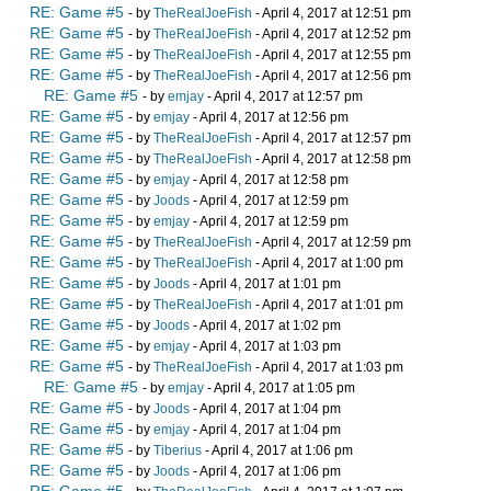
RE: Game #5
- by
TheRealJoeFish
- April 4, 2017 at 12:51 pm
RE: Game #5
- by
TheRealJoeFish
- April 4, 2017 at 12:52 pm
RE: Game #5
- by
TheRealJoeFish
- April 4, 2017 at 12:55 pm
RE: Game #5
- by
TheRealJoeFish
- April 4, 2017 at 12:56 pm
RE: Game #5
- by
emjay
- April 4, 2017 at 12:57 pm
RE: Game #5
- by
emjay
- April 4, 2017 at 12:56 pm
RE: Game #5
- by
TheRealJoeFish
- April 4, 2017 at 12:57 pm
RE: Game #5
- by
TheRealJoeFish
- April 4, 2017 at 12:58 pm
RE: Game #5
- by
emjay
- April 4, 2017 at 12:58 pm
RE: Game #5
- by
Joods
- April 4, 2017 at 12:59 pm
RE: Game #5
- by
emjay
- April 4, 2017 at 12:59 pm
RE: Game #5
- by
TheRealJoeFish
- April 4, 2017 at 12:59 pm
RE: Game #5
- by
TheRealJoeFish
- April 4, 2017 at 1:00 pm
RE: Game #5
- by
Joods
- April 4, 2017 at 1:01 pm
RE: Game #5
- by
TheRealJoeFish
- April 4, 2017 at 1:01 pm
RE: Game #5
- by
Joods
- April 4, 2017 at 1:02 pm
RE: Game #5
- by
emjay
- April 4, 2017 at 1:03 pm
RE: Game #5
- by
TheRealJoeFish
- April 4, 2017 at 1:03 pm
RE: Game #5
- by
emjay
- April 4, 2017 at 1:05 pm
RE: Game #5
- by
Joods
- April 4, 2017 at 1:04 pm
RE: Game #5
- by
emjay
- April 4, 2017 at 1:04 pm
RE: Game #5
- by
Tiberius
- April 4, 2017 at 1:06 pm
RE: Game #5
- by
Joods
- April 4, 2017 at 1:06 pm