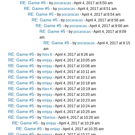
RE: Game #5
- by
pocaracas
- April 4, 2017 at 8:50 am
RE: Game #5
- by
pocaracas
- April 4, 2017 at 8:51 am
RE: Game #5
- by
pocaracas
- April 4, 2017 at 8:54 am
RE: Game #5
- by
pocaracas
- April 4, 2017 at 8:56 am
RE: Game #5
- by
pocaracas
- April 4, 2017 at 9:00 am
RE: Game #5
- by
pocaracas
- April 4, 2017 at 9:09
am
RE: Game #5
- by
pocaracas
- April 4, 2017 at 9:15
am
RE: Game #5
- by
Alex K
- April 4, 2017 at 9:26 am
RE: Game #5
- by
emjay
- April 4, 2017 at 10:05 am
RE: Game #5
- by
emjay
- April 4, 2017 at 10:06 am
RE: Game #5
- by
emjay
- April 4, 2017 at 10:11 am
RE: Game #5
- by
emjay
- April 4, 2017 at 10:12 am
RE: Game #5
- by
emjay
- April 4, 2017 at 10:18 am
RE: Game #5
- by
Alex K
- April 4, 2017 at 10:19 am
RE: Game #5
- by
emjay
- April 4, 2017 at 10:20 am
RE: Game #5
- by
emjay
- April 4, 2017 at 10:23 am
RE: Game #5
- by
emjay
- April 4, 2017 at 10:24 am
RE: Game #5
- by
emjay
- April 4, 2017 at 10:25 am
RE: Game #5
- by
Tiberius
- April 4, 2017 at 10:26 am
RE: Game #5
- by
emjay
- April 4, 2017 at 10:29 am
RE: Game #5
- by
emjay
- April 4, 2017 at 10:35 am
RE: Game #5
- by
emjay
- April 4, 2017 at 10:27 am