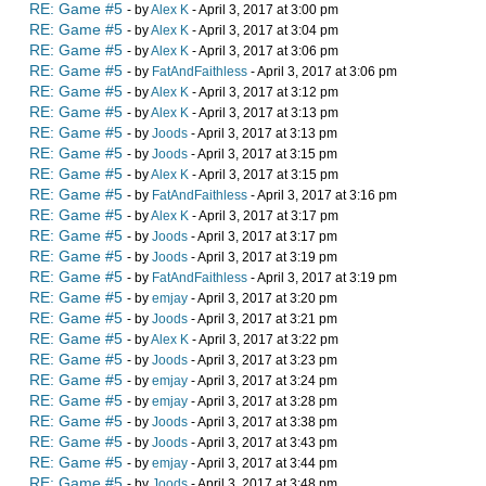
RE: Game #5
- by
Alex K
- April 3, 2017 at 3:00 pm
RE: Game #5
- by
Alex K
- April 3, 2017 at 3:04 pm
RE: Game #5
- by
Alex K
- April 3, 2017 at 3:06 pm
RE: Game #5
- by
FatAndFaithless
- April 3, 2017 at 3:06 pm
RE: Game #5
- by
Alex K
- April 3, 2017 at 3:12 pm
RE: Game #5
- by
Alex K
- April 3, 2017 at 3:13 pm
RE: Game #5
- by
Joods
- April 3, 2017 at 3:13 pm
RE: Game #5
- by
Joods
- April 3, 2017 at 3:15 pm
RE: Game #5
- by
Alex K
- April 3, 2017 at 3:15 pm
RE: Game #5
- by
FatAndFaithless
- April 3, 2017 at 3:16 pm
RE: Game #5
- by
Alex K
- April 3, 2017 at 3:17 pm
RE: Game #5
- by
Joods
- April 3, 2017 at 3:17 pm
RE: Game #5
- by
Joods
- April 3, 2017 at 3:19 pm
RE: Game #5
- by
FatAndFaithless
- April 3, 2017 at 3:19 pm
RE: Game #5
- by
emjay
- April 3, 2017 at 3:20 pm
RE: Game #5
- by
Joods
- April 3, 2017 at 3:21 pm
RE: Game #5
- by
Alex K
- April 3, 2017 at 3:22 pm
RE: Game #5
- by
Joods
- April 3, 2017 at 3:23 pm
RE: Game #5
- by
emjay
- April 3, 2017 at 3:24 pm
RE: Game #5
- by
emjay
- April 3, 2017 at 3:28 pm
RE: Game #5
- by
Joods
- April 3, 2017 at 3:38 pm
RE: Game #5
- by
Joods
- April 3, 2017 at 3:43 pm
RE: Game #5
- by
emjay
- April 3, 2017 at 3:44 pm
RE: Game #5
- by
Joods
- April 3, 2017 at 3:48 pm