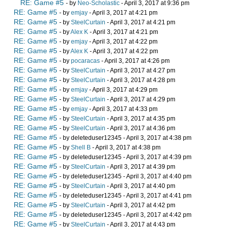
RE: Game #5
- by
Neo-Scholastic
- April 3, 2017 at 9:36 pm
RE: Game #5
- by
emjay
- April 3, 2017 at 4:21 pm
RE: Game #5
- by
SteelCurtain
- April 3, 2017 at 4:21 pm
RE: Game #5
- by
Alex K
- April 3, 2017 at 4:21 pm
RE: Game #5
- by
emjay
- April 3, 2017 at 4:22 pm
RE: Game #5
- by
Alex K
- April 3, 2017 at 4:22 pm
RE: Game #5
- by
pocaracas
- April 3, 2017 at 4:26 pm
RE: Game #5
- by
SteelCurtain
- April 3, 2017 at 4:27 pm
RE: Game #5
- by
SteelCurtain
- April 3, 2017 at 4:28 pm
RE: Game #5
- by
emjay
- April 3, 2017 at 4:29 pm
RE: Game #5
- by
SteelCurtain
- April 3, 2017 at 4:29 pm
RE: Game #5
- by
emjay
- April 3, 2017 at 4:33 pm
RE: Game #5
- by
SteelCurtain
- April 3, 2017 at 4:35 pm
RE: Game #5
- by
SteelCurtain
- April 3, 2017 at 4:36 pm
RE: Game #5
- by deleteduser12345 - April 3, 2017 at 4:38 pm
RE: Game #5
- by
Shell B
- April 3, 2017 at 4:38 pm
RE: Game #5
- by deleteduser12345 - April 3, 2017 at 4:39 pm
RE: Game #5
- by
SteelCurtain
- April 3, 2017 at 4:39 pm
RE: Game #5
- by deleteduser12345 - April 3, 2017 at 4:40 pm
RE: Game #5
- by
SteelCurtain
- April 3, 2017 at 4:40 pm
RE: Game #5
- by deleteduser12345 - April 3, 2017 at 4:41 pm
RE: Game #5
- by
SteelCurtain
- April 3, 2017 at 4:42 pm
RE: Game #5
- by deleteduser12345 - April 3, 2017 at 4:42 pm
RE: Game #5
- by
SteelCurtain
- April 3, 2017 at 4:43 pm