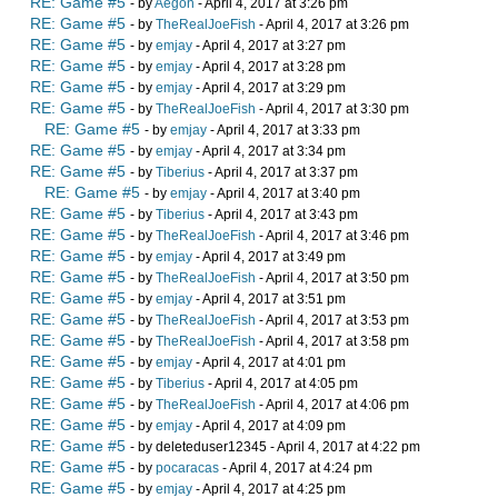
RE: Game #5
- by
Aegon
- April 4, 2017 at 3:26 pm
RE: Game #5
- by
TheRealJoeFish
- April 4, 2017 at 3:26 pm
RE: Game #5
- by
emjay
- April 4, 2017 at 3:27 pm
RE: Game #5
- by
emjay
- April 4, 2017 at 3:28 pm
RE: Game #5
- by
emjay
- April 4, 2017 at 3:29 pm
RE: Game #5
- by
TheRealJoeFish
- April 4, 2017 at 3:30 pm
RE: Game #5
- by
emjay
- April 4, 2017 at 3:33 pm
RE: Game #5
- by
emjay
- April 4, 2017 at 3:34 pm
RE: Game #5
- by
Tiberius
- April 4, 2017 at 3:37 pm
RE: Game #5
- by
emjay
- April 4, 2017 at 3:40 pm
RE: Game #5
- by
Tiberius
- April 4, 2017 at 3:43 pm
RE: Game #5
- by
TheRealJoeFish
- April 4, 2017 at 3:46 pm
RE: Game #5
- by
emjay
- April 4, 2017 at 3:49 pm
RE: Game #5
- by
TheRealJoeFish
- April 4, 2017 at 3:50 pm
RE: Game #5
- by
emjay
- April 4, 2017 at 3:51 pm
RE: Game #5
- by
TheRealJoeFish
- April 4, 2017 at 3:53 pm
RE: Game #5
- by
TheRealJoeFish
- April 4, 2017 at 3:58 pm
RE: Game #5
- by
emjay
- April 4, 2017 at 4:01 pm
RE: Game #5
- by
Tiberius
- April 4, 2017 at 4:05 pm
RE: Game #5
- by
TheRealJoeFish
- April 4, 2017 at 4:06 pm
RE: Game #5
- by
emjay
- April 4, 2017 at 4:09 pm
RE: Game #5
- by deleteduser12345 - April 4, 2017 at 4:22 pm
RE: Game #5
- by
pocaracas
- April 4, 2017 at 4:24 pm
RE: Game #5
- by
emjay
- April 4, 2017 at 4:25 pm