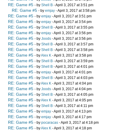
RE: Game #5
- by
Shell B
- April 3, 2017 at 3:51 pm
RE: Game #5
- by
emjay
- April 3, 2017 at 3:58 pm
RE: Game #5
- by
emjay
- April 3, 2017 at 3:51 pm
RE: Game #5
- by
emjay
- April 3, 2017 at 3:54 pm
RE: Game #5
- by
Shell B
- April 3, 2017 at 3:55 pm
RE: Game #5
- by
emjay
- April 3, 2017 at 3:56 pm
RE: Game #5
- by
Joods
- April 3, 2017 at 3:56 pm
RE: Game #5
- by
Shell B
- April 3, 2017 at 3:57 pm
RE: Game #5
- by
Shell B
- April 3, 2017 at 3:58 pm
RE: Game #5
- by
Alex K
- April 3, 2017 at 3:58 pm
RE: Game #5
- by
Shell B
- April 3, 2017 at 3:59 pm
RE: Game #5
- by
Shell B
- April 3, 2017 at 4:01 pm
RE: Game #5
- by
emjay
- April 3, 2017 at 4:01 pm
RE: Game #5
- by
Shell B
- April 3, 2017 at 4:03 pm
RE: Game #5
- by
Alex K
- April 3, 2017 at 4:04 pm
RE: Game #5
- by
Joods
- April 3, 2017 at 4:04 pm
RE: Game #5
- by
Shell B
- April 3, 2017 at 4:05 pm
RE: Game #5
- by
Alex K
- April 3, 2017 at 4:05 pm
RE: Game #5
- by
Shell B
- April 3, 2017 at 4:11 pm
RE: Game #5
- by
emjay
- April 3, 2017 at 4:13 pm
RE: Game #5
- by
emjay
- April 3, 2017 at 4:17 pm
RE: Game #5
- by
pocaracas
- April 3, 2017 at 4:18 pm
RE: Game #5
- by
Alex K
- April 3, 2017 at 4:18 pm