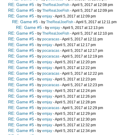
RE: Game #5
- by
TheRealJoeFish
- April 5, 2017 at 12:08 pm
RE: Game #5
- by
TheRealJoeFish
- April 5, 2017 at 12:09 pm
RE: Game #5
- by
emjay
- April 5, 2017 at 12:09 pm
RE: Game #5
- by
TheRealJoeFish
- April 5, 2017 at 12:11 pm
RE: Game #5
- by
emjay
- April 5, 2017 at 12:13 pm
RE: Game #5
- by
TheRealJoeFish
- April 5, 2017 at 12:10 pm
RE: Game #5
- by
pocaracas
- April 5, 2017 at 12:11 pm
RE: Game #5
- by
emjay
- April 5, 2017 at 12:17 pm
RE: Game #5
- by
pocaracas
- April 5, 2017 at 12:17 pm
RE: Game #5
- by
pocaracas
- April 5, 2017 at 12:19 pm
RE: Game #5
- by
emjay
- April 5, 2017 at 12:20 pm
RE: Game #5
- by
emjay
- April 5, 2017 at 12:22 pm
RE: Game #5
- by
pocaracas
- April 5, 2017 at 12:22 pm
RE: Game #5
- by
emjay
- April 5, 2017 at 12:23 pm
RE: Game #5
- by
pocaracas
- April 5, 2017 at 12:23 pm
RE: Game #5
- by
emjay
- April 5, 2017 at 12:24 pm
RE: Game #5
- by
emjay
- April 5, 2017 at 12:26 pm
RE: Game #5
- by
emjay
- April 5, 2017 at 12:28 pm
RE: Game #5
- by
pocaracas
- April 5, 2017 at 12:29 pm
RE: Game #5
- by
emjay
- April 5, 2017 at 12:29 pm
RE: Game #5
- by
emjay
- April 5, 2017 at 12:30 pm
RE: Game #5
- by
emjay
- April 5, 2017 at 12:32 pm
RE: Game #5
- by
emjay
- April 5, 2017 at 12:34 pm