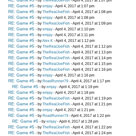
RE: Game #5
- by
TheRealJoeFish
- April 4, 2017 at 1:07 pm
RE: Game #5
- by
emjay
- April 4, 2017 at 1:07 pm
RE: Game #5
- by
TheRealJoeFish
- April 4, 2017 at 1:08 pm
RE: Game #5
- by
emjay
- April 4, 2017 at 1:08 pm
RE: Game #5
- by
TheRealJoeFish
- April 4, 2017 at 1:09 pm
RE: Game #5
- by
emjay
- April 4, 2017 at 1:10 pm
RE: Game #5
- by
emjay
- April 4, 2017 at 1:11 pm
RE: Game #5
- by
Alex K
- April 4, 2017 at 1:12 pm
RE: Game #5
- by
TheRealJoeFish
- April 4, 2017 at 1:12 pm
RE: Game #5
- by
TheRealJoeFish
- April 4, 2017 at 1:13 pm
RE: Game #5
- by
TheRealJoeFish
- April 4, 2017 at 1:14 pm
RE: Game #5
- by
TheRealJoeFish
- April 4, 2017 at 1:15 pm
RE: Game #5
- by
TheRealJoeFish
- April 4, 2017 at 1:16 pm
RE: Game #5
- by
emjay
- April 4, 2017 at 1:16 pm
RE: Game #5
- by
RoadRunner79
- April 4, 2017 at 1:17 pm
RE: Game #5
- by
emjay
- April 4, 2017 at 1:19 pm
RE: Game #5
- by
emjay
- April 4, 2017 at 1:18 pm
RE: Game #5
- by
TheRealJoeFish
- April 4, 2017 at 1:19 pm
RE: Game #5
- by
TheRealJoeFish
- April 4, 2017 at 1:21 pm
RE: Game #5
- by
emjay
- April 4, 2017 at 1:21 pm
RE: Game #5
- by
RoadRunner79
- April 4, 2017 at 1:22 pm
RE: Game #5
- by
emjay
- April 4, 2017 at 1:28 pm
RE: Game #5
- by
TheRealJoeFish
- April 4, 2017 at 1:22 pm
RE: Game #5
- by
TheRealJoeFish
- April 4, 2017 at 1:24 pm