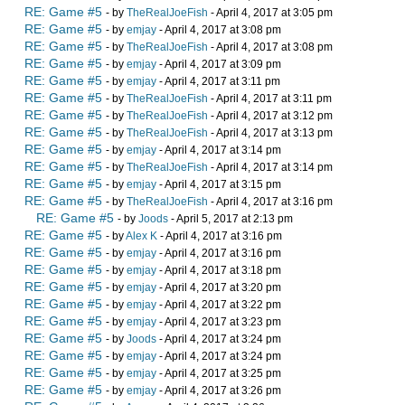
RE: Game #5
- by
TheRealJoeFish
- April 4, 2017 at 3:05 pm
RE: Game #5
- by
emjay
- April 4, 2017 at 3:08 pm
RE: Game #5
- by
TheRealJoeFish
- April 4, 2017 at 3:08 pm
RE: Game #5
- by
emjay
- April 4, 2017 at 3:09 pm
RE: Game #5
- by
emjay
- April 4, 2017 at 3:11 pm
RE: Game #5
- by
TheRealJoeFish
- April 4, 2017 at 3:11 pm
RE: Game #5
- by
TheRealJoeFish
- April 4, 2017 at 3:12 pm
RE: Game #5
- by
TheRealJoeFish
- April 4, 2017 at 3:13 pm
RE: Game #5
- by
emjay
- April 4, 2017 at 3:14 pm
RE: Game #5
- by
TheRealJoeFish
- April 4, 2017 at 3:14 pm
RE: Game #5
- by
emjay
- April 4, 2017 at 3:15 pm
RE: Game #5
- by
TheRealJoeFish
- April 4, 2017 at 3:16 pm
RE: Game #5
- by
Joods
- April 5, 2017 at 2:13 pm
RE: Game #5
- by
Alex K
- April 4, 2017 at 3:16 pm
RE: Game #5
- by
emjay
- April 4, 2017 at 3:16 pm
RE: Game #5
- by
emjay
- April 4, 2017 at 3:18 pm
RE: Game #5
- by
emjay
- April 4, 2017 at 3:20 pm
RE: Game #5
- by
emjay
- April 4, 2017 at 3:22 pm
RE: Game #5
- by
emjay
- April 4, 2017 at 3:23 pm
RE: Game #5
- by
Joods
- April 4, 2017 at 3:24 pm
RE: Game #5
- by
emjay
- April 4, 2017 at 3:24 pm
RE: Game #5
- by
emjay
- April 4, 2017 at 3:25 pm
RE: Game #5
- by
emjay
- April 4, 2017 at 3:26 pm