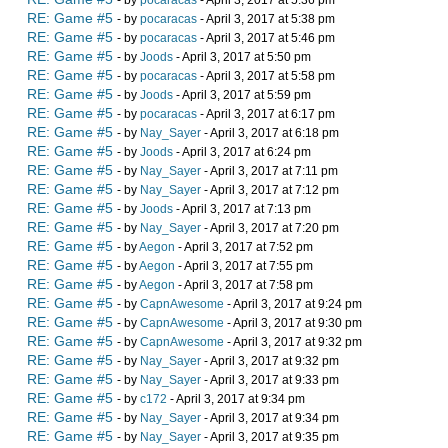
- by
pocaracas
- April 3, 2017 at 5:36 pm
RE: Game #5
- by
pocaracas
- April 3, 2017 at 5:38 pm
RE: Game #5
- by
pocaracas
- April 3, 2017 at 5:46 pm
RE: Game #5
- by
Joods
- April 3, 2017 at 5:50 pm
RE: Game #5
- by
pocaracas
- April 3, 2017 at 5:58 pm
RE: Game #5
- by
Joods
- April 3, 2017 at 5:59 pm
RE: Game #5
- by
pocaracas
- April 3, 2017 at 6:17 pm
RE: Game #5
- by
Nay_Sayer
- April 3, 2017 at 6:18 pm
RE: Game #5
- by
Joods
- April 3, 2017 at 6:24 pm
RE: Game #5
- by
Nay_Sayer
- April 3, 2017 at 7:11 pm
RE: Game #5
- by
Nay_Sayer
- April 3, 2017 at 7:12 pm
RE: Game #5
- by
Joods
- April 3, 2017 at 7:13 pm
RE: Game #5
- by
Nay_Sayer
- April 3, 2017 at 7:20 pm
RE: Game #5
- by
Aegon
- April 3, 2017 at 7:52 pm
RE: Game #5
- by
Aegon
- April 3, 2017 at 7:55 pm
RE: Game #5
- by
Aegon
- April 3, 2017 at 7:58 pm
RE: Game #5
- by
CapnAwesome
- April 3, 2017 at 9:24 pm
RE: Game #5
- by
CapnAwesome
- April 3, 2017 at 9:30 pm
RE: Game #5
- by
CapnAwesome
- April 3, 2017 at 9:32 pm
RE: Game #5
- by
Nay_Sayer
- April 3, 2017 at 9:32 pm
RE: Game #5
- by
Nay_Sayer
- April 3, 2017 at 9:33 pm
RE: Game #5
- by
c172
- April 3, 2017 at 9:34 pm
RE: Game #5
- by
Nay_Sayer
- April 3, 2017 at 9:34 pm
RE: Game #5
- by
Nay_Sayer
- April 3, 2017 at 9:35 pm