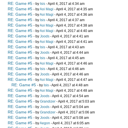
RE: Game #5
- by
Isis
- April 4, 2017 at 4:34 am
RE: Game #5
- by
Aoi Magi
- April 4, 2017 at 4:35 am
RE: Game #5
- by
Aoi Magi
- April 4, 2017 at 4:36 am
RE: Game #5
- by
Isis
- April 4, 2017 at 4:37 am
RE: Game #5
- by
Aoi Magi
- April 4, 2017 at 4:38 am
RE: Game #5
- by
Aoi Magi
- April 4, 2017 at 4:40 am
RE: Game #5
- by
Joods
- April 4, 2017 at 4:41 am
RE: Game #5
- by
Aoi Magi
- April 4, 2017 at 4:41 am
RE: Game #5
- by
Isis
- April 4, 2017 at 4:43 am
RE: Game #5
- by
Joods
- April 4, 2017 at 4:44 am
RE: Game #5
- by
Isis
- April 4, 2017 at 4:45 am
RE: Game #5
- by
Aoi Magi
- April 4, 2017 at 4:46 am
RE: Game #5
- by
Isis
- April 4, 2017 at 4:46 am
RE: Game #5
- by
Joods
- April 4, 2017 at 4:46 am
RE: Game #5
- by
Aoi Magi
- April 4, 2017 at 4:47 am
RE: Game #5
- by
Isis
- April 4, 2017 at 4:48 am
RE: Game #5
- by
Aoi Magi
- April 4, 2017 at 4:48 am
RE: Game #5
- by
Joods
- April 4, 2017 at 4:54 am
RE: Game #5
- by
Grandizer
- April 4, 2017 at 5:03 am
RE: Game #5
- by
Joods
- April 4, 2017 at 5:04 am
RE: Game #5
- by
Grandizer
- April 4, 2017 at 5:06 am
RE: Game #5
- by
Joods
- April 4, 2017 at 5:08 am
RE: Game #5
- by
Aegon
- April 4, 2017 at 6:05 am