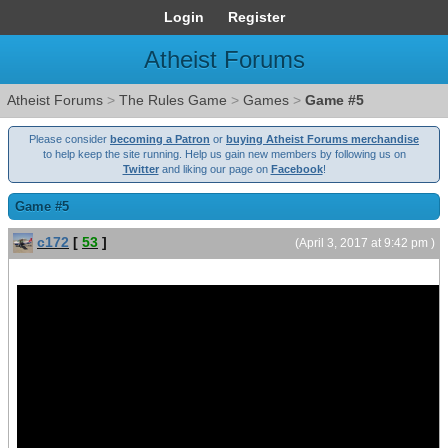
Login
Register
Atheist Forums
Atheist Forums
>
The Rules Game
>
Games
>
Game #5
Please consider
becoming a Patron
or
buying Atheist Forums merchandise
to help keep the site running. Help us gain new members by following us on
Twitter
and liking our page on
Facebook
!
Game #5
c172
[
53
]
(April 3, 2017 at 9:42 pm )