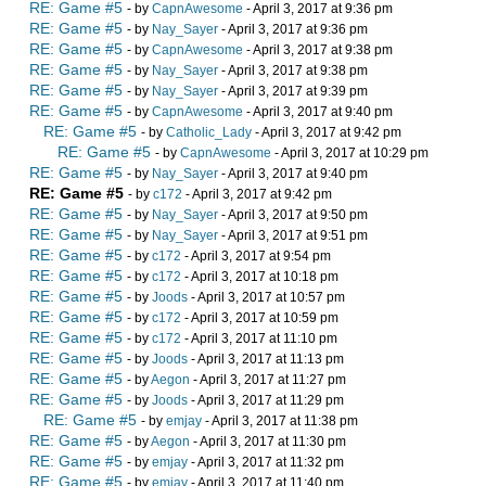
RE: Game #5
- by
CapnAwesome
- April 3, 2017 at 9:36 pm
RE: Game #5
- by
Nay_Sayer
- April 3, 2017 at 9:36 pm
RE: Game #5
- by
CapnAwesome
- April 3, 2017 at 9:38 pm
RE: Game #5
- by
Nay_Sayer
- April 3, 2017 at 9:38 pm
RE: Game #5
- by
Nay_Sayer
- April 3, 2017 at 9:39 pm
RE: Game #5
- by
CapnAwesome
- April 3, 2017 at 9:40 pm
RE: Game #5
- by
Catholic_Lady
- April 3, 2017 at 9:42 pm
RE: Game #5
- by
CapnAwesome
- April 3, 2017 at 10:29 pm
RE: Game #5
- by
Nay_Sayer
- April 3, 2017 at 9:40 pm
RE: Game #5
- by
c172
- April 3, 2017 at 9:42 pm
RE: Game #5
- by
Nay_Sayer
- April 3, 2017 at 9:50 pm
RE: Game #5
- by
Nay_Sayer
- April 3, 2017 at 9:51 pm
RE: Game #5
- by
c172
- April 3, 2017 at 9:54 pm
RE: Game #5
- by
c172
- April 3, 2017 at 10:18 pm
RE: Game #5
- by
Joods
- April 3, 2017 at 10:57 pm
RE: Game #5
- by
c172
- April 3, 2017 at 10:59 pm
RE: Game #5
- by
c172
- April 3, 2017 at 11:10 pm
RE: Game #5
- by
Joods
- April 3, 2017 at 11:13 pm
RE: Game #5
- by
Aegon
- April 3, 2017 at 11:27 pm
RE: Game #5
- by
Joods
- April 3, 2017 at 11:29 pm
RE: Game #5
- by
emjay
- April 3, 2017 at 11:38 pm
RE: Game #5
- by
Aegon
- April 3, 2017 at 11:30 pm
RE: Game #5
- by
emjay
- April 3, 2017 at 11:32 pm
RE: Game #5
- by
emjay
- April 3, 2017 at 11:40 pm