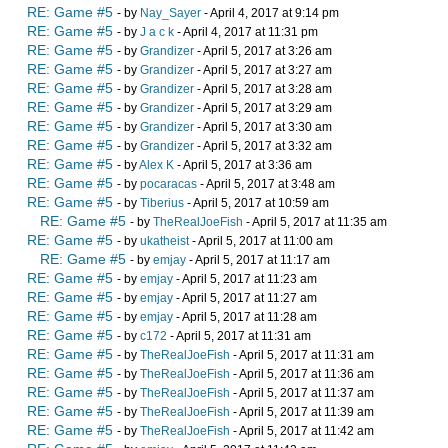
RE: Game #5
- by
Nay_Sayer
- April 4, 2017 at 9:14 pm
RE: Game #5
- by
J a c k
- April 4, 2017 at 11:31 pm
RE: Game #5
- by
Grandizer
- April 5, 2017 at 3:26 am
RE: Game #5
- by
Grandizer
- April 5, 2017 at 3:27 am
RE: Game #5
- by
Grandizer
- April 5, 2017 at 3:28 am
RE: Game #5
- by
Grandizer
- April 5, 2017 at 3:29 am
RE: Game #5
- by
Grandizer
- April 5, 2017 at 3:30 am
RE: Game #5
- by
Grandizer
- April 5, 2017 at 3:32 am
RE: Game #5
- by
Alex K
- April 5, 2017 at 3:36 am
RE: Game #5
- by
pocaracas
- April 5, 2017 at 3:48 am
RE: Game #5
- by
Tiberius
- April 5, 2017 at 10:59 am
RE: Game #5
- by
TheRealJoeFish
- April 5, 2017 at 11:35 am
RE: Game #5
- by
ukatheist
- April 5, 2017 at 11:00 am
RE: Game #5
- by
emjay
- April 5, 2017 at 11:17 am
RE: Game #5
- by
emjay
- April 5, 2017 at 11:23 am
RE: Game #5
- by
emjay
- April 5, 2017 at 11:27 am
RE: Game #5
- by
emjay
- April 5, 2017 at 11:28 am
RE: Game #5
- by
c172
- April 5, 2017 at 11:31 am
RE: Game #5
- by
TheRealJoeFish
- April 5, 2017 at 11:31 am
RE: Game #5
- by
TheRealJoeFish
- April 5, 2017 at 11:36 am
RE: Game #5
- by
TheRealJoeFish
- April 5, 2017 at 11:37 am
RE: Game #5
- by
TheRealJoeFish
- April 5, 2017 at 11:39 am
RE: Game #5
- by
TheRealJoeFish
- April 5, 2017 at 11:42 am