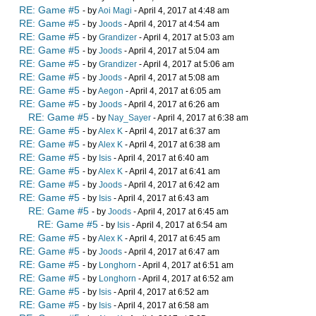
RE: Game #5
- by
Aoi Magi
- April 4, 2017 at 4:48 am
RE: Game #5
- by
Joods
- April 4, 2017 at 4:54 am
RE: Game #5
- by
Grandizer
- April 4, 2017 at 5:03 am
RE: Game #5
- by
Joods
- April 4, 2017 at 5:04 am
RE: Game #5
- by
Grandizer
- April 4, 2017 at 5:06 am
RE: Game #5
- by
Joods
- April 4, 2017 at 5:08 am
RE: Game #5
- by
Aegon
- April 4, 2017 at 6:05 am
RE: Game #5
- by
Joods
- April 4, 2017 at 6:26 am
RE: Game #5
- by
Nay_Sayer
- April 4, 2017 at 6:38 am
RE: Game #5
- by
Alex K
- April 4, 2017 at 6:37 am
RE: Game #5
- by
Alex K
- April 4, 2017 at 6:38 am
RE: Game #5
- by
Isis
- April 4, 2017 at 6:40 am
RE: Game #5
- by
Alex K
- April 4, 2017 at 6:41 am
RE: Game #5
- by
Joods
- April 4, 2017 at 6:42 am
RE: Game #5
- by
Isis
- April 4, 2017 at 6:43 am
RE: Game #5
- by
Joods
- April 4, 2017 at 6:45 am
RE: Game #5
- by
Isis
- April 4, 2017 at 6:54 am
RE: Game #5
- by
Alex K
- April 4, 2017 at 6:45 am
RE: Game #5
- by
Joods
- April 4, 2017 at 6:47 am
RE: Game #5
- by
Longhorn
- April 4, 2017 at 6:51 am
RE: Game #5
- by
Longhorn
- April 4, 2017 at 6:52 am
RE: Game #5
- by
Isis
- April 4, 2017 at 6:52 am
RE: Game #5
- by
Isis
- April 4, 2017 at 6:58 am