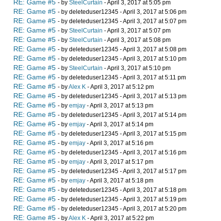
RE: Game #5
- by
SteelCurtain
- April 3, 2017 at 5:05 pm
RE: Game #5
- by deleteduser12345 - April 3, 2017 at 5:06 pm
RE: Game #5
- by deleteduser12345 - April 3, 2017 at 5:07 pm
RE: Game #5
- by
SteelCurtain
- April 3, 2017 at 5:07 pm
RE: Game #5
- by
SteelCurtain
- April 3, 2017 at 5:08 pm
RE: Game #5
- by deleteduser12345 - April 3, 2017 at 5:08 pm
RE: Game #5
- by deleteduser12345 - April 3, 2017 at 5:10 pm
RE: Game #5
- by
SteelCurtain
- April 3, 2017 at 5:10 pm
RE: Game #5
- by deleteduser12345 - April 3, 2017 at 5:11 pm
RE: Game #5
- by
Alex K
- April 3, 2017 at 5:12 pm
RE: Game #5
- by deleteduser12345 - April 3, 2017 at 5:13 pm
RE: Game #5
- by
emjay
- April 3, 2017 at 5:13 pm
RE: Game #5
- by deleteduser12345 - April 3, 2017 at 5:14 pm
RE: Game #5
- by
emjay
- April 3, 2017 at 5:14 pm
RE: Game #5
- by deleteduser12345 - April 3, 2017 at 5:15 pm
RE: Game #5
- by
emjay
- April 3, 2017 at 5:16 pm
RE: Game #5
- by deleteduser12345 - April 3, 2017 at 5:16 pm
RE: Game #5
- by
emjay
- April 3, 2017 at 5:17 pm
RE: Game #5
- by deleteduser12345 - April 3, 2017 at 5:17 pm
RE: Game #5
- by
emjay
- April 3, 2017 at 5:18 pm
RE: Game #5
- by deleteduser12345 - April 3, 2017 at 5:18 pm
RE: Game #5
- by deleteduser12345 - April 3, 2017 at 5:19 pm
RE: Game #5
- by deleteduser12345 - April 3, 2017 at 5:20 pm
RE: Game #5
- by
Alex K
- April 3, 2017 at 5:22 pm