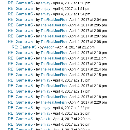
RE: Game #5
- by
emjay
- April 4, 2017 at 1:50 pm
RE: Game #5
- by
emjay
- April 4, 2017 at 1:51 pm
RE: Game #5
- by
emjay
- April 4, 2017 at 1:54 pm
RE: Game #5
- by
TheRealJoeFish
- April 4, 2017 at 2:04 pm
RE: Game #5
- by
TheRealJoeFish
- April 4, 2017 at 2:05 pm
RE: Game #5
- by
TheRealJoeFish
- April 4, 2017 at 2:06 pm
RE: Game #5
- by
TheRealJoeFish
- April 4, 2017 at 2:07 pm
RE: Game #5
- by
TheRealJoeFish
- April 4, 2017 at 2:08 pm
RE: Game #5
- by
Aegon
- April 4, 2017 at 2:12 pm
RE: Game #5
- by
TheRealJoeFish
- April 4, 2017 at 2:10 pm
RE: Game #5
- by
TheRealJoeFish
- April 4, 2017 at 2:11 pm
RE: Game #5
- by
TheRealJoeFish
- April 4, 2017 at 2:13 pm
RE: Game #5
- by
TheRealJoeFish
- April 4, 2017 at 2:14 pm
RE: Game #5
- by
TheRealJoeFish
- April 4, 2017 at 2:15 pm
RE: Game #5
- by
emjay
- April 4, 2017 at 2:15 pm
RE: Game #5
- by
TheRealJoeFish
- April 4, 2017 at 2:16 pm
RE: Game #5
- by
emjay
- April 4, 2017 at 2:17 pm
RE: Game #5
- by
TheRealJoeFish
- April 4, 2017 at 2:18 pm
RE: Game #5
- by
TheRealJoeFish
- April 4, 2017 at 2:20 pm
RE: Game #5
- by
emjay
- April 4, 2017 at 2:22 pm
RE: Game #5
- by
emjay
- April 4, 2017 at 2:26 pm
RE: Game #5
- by
Alex K
- April 4, 2017 at 2:29 pm
RE: Game #5
- by
emjay
- April 4, 2017 at 2:30 pm
RE: Game #5