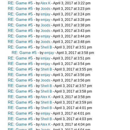
RE: Game #5
- by
Alex K
- April 3, 2017 at 3:22 pm
RE: Game #5
- by
Joods
- April 3, 2017 at 3:23 pm
RE: Game #5
- by
emjay
- April 3, 2017 at 3:24 pm
RE: Game #5
- by
emjay
- April 3, 2017 at 3:28 pm
RE: Game #5
- by
Joods
- April 3, 2017 at 3:38 pm
RE: Game #5
- by
Joods
- April 3, 2017 at 3:43 pm
RE: Game #5
- by
emjay
- April 3, 2017 at 3:44 pm
RE: Game #5
- by
Joods
- April 3, 2017 at 3:48 pm
RE: Game #5
- by
Shell B
- April 3, 2017 at 3:51 pm
RE: Game #5
- by
emjay
- April 3, 2017 at 3:58 pm
RE: Game #5
- by
emjay
- April 3, 2017 at 3:51 pm
RE: Game #5
- by
emjay
- April 3, 2017 at 3:54 pm
RE: Game #5
- by
Shell B
- April 3, 2017 at 3:55 pm
RE: Game #5
- by
emjay
- April 3, 2017 at 3:56 pm
RE: Game #5
- by
Joods
- April 3, 2017 at 3:56 pm
RE: Game #5
- by
Shell B
- April 3, 2017 at 3:57 pm
RE: Game #5
- by
Shell B
- April 3, 2017 at 3:58 pm
RE: Game #5
- by
Alex K
- April 3, 2017 at 3:58 pm
RE: Game #5
- by
Shell B
- April 3, 2017 at 3:59 pm
RE: Game #5
- by
Shell B
- April 3, 2017 at 4:01 pm
RE: Game #5
- by
emjay
- April 3, 2017 at 4:01 pm
RE: Game #5
- by
Shell B
- April 3, 2017 at 4:03 pm
RE: Game #5
- by
Alex K
- April 3, 2017 at 4:04 pm
RE: Game #5