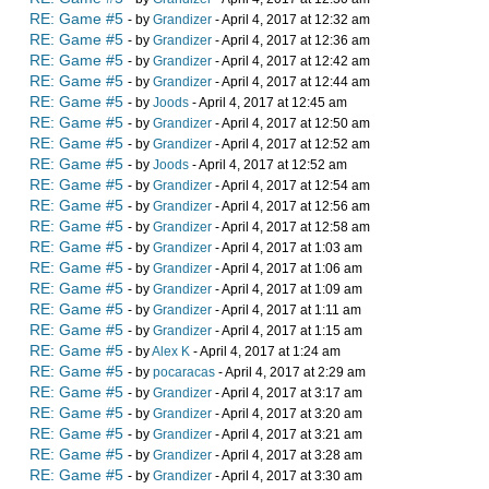
RE: Game #5
- by
Grandizer
- April 4, 2017 at 12:32 am
RE: Game #5
- by
Grandizer
- April 4, 2017 at 12:36 am
RE: Game #5
- by
Grandizer
- April 4, 2017 at 12:42 am
RE: Game #5
- by
Grandizer
- April 4, 2017 at 12:44 am
RE: Game #5
- by
Joods
- April 4, 2017 at 12:45 am
RE: Game #5
- by
Grandizer
- April 4, 2017 at 12:50 am
RE: Game #5
- by
Grandizer
- April 4, 2017 at 12:52 am
RE: Game #5
- by
Joods
- April 4, 2017 at 12:52 am
RE: Game #5
- by
Grandizer
- April 4, 2017 at 12:54 am
RE: Game #5
- by
Grandizer
- April 4, 2017 at 12:56 am
RE: Game #5
- by
Grandizer
- April 4, 2017 at 12:58 am
RE: Game #5
- by
Grandizer
- April 4, 2017 at 1:03 am
RE: Game #5
- by
Grandizer
- April 4, 2017 at 1:06 am
RE: Game #5
- by
Grandizer
- April 4, 2017 at 1:09 am
RE: Game #5
- by
Grandizer
- April 4, 2017 at 1:11 am
RE: Game #5
- by
Grandizer
- April 4, 2017 at 1:15 am
RE: Game #5
- by
Alex K
- April 4, 2017 at 1:24 am
RE: Game #5
- by
pocaracas
- April 4, 2017 at 2:29 am
RE: Game #5
- by
Grandizer
- April 4, 2017 at 3:17 am
RE: Game #5
- by
Grandizer
- April 4, 2017 at 3:20 am
RE: Game #5
- by
Grandizer
- April 4, 2017 at 3:21 am
RE: Game #5
- by
Grandizer
- April 4, 2017 at 3:28 am
RE: Game #5
- by
Grandizer
- April 4, 2017 at 3:30 am