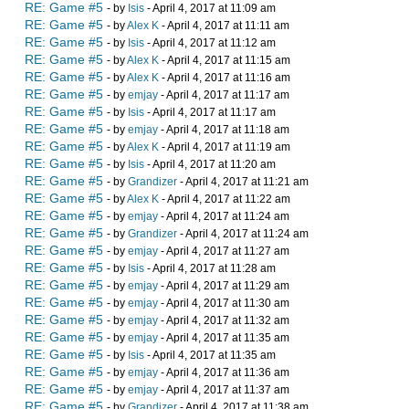
RE: Game #5
- by
Isis
- April 4, 2017 at 11:09 am
RE: Game #5
- by
Alex K
- April 4, 2017 at 11:11 am
RE: Game #5
- by
Isis
- April 4, 2017 at 11:12 am
RE: Game #5
- by
Alex K
- April 4, 2017 at 11:15 am
RE: Game #5
- by
Alex K
- April 4, 2017 at 11:16 am
RE: Game #5
- by
emjay
- April 4, 2017 at 11:17 am
RE: Game #5
- by
Isis
- April 4, 2017 at 11:17 am
RE: Game #5
- by
emjay
- April 4, 2017 at 11:18 am
RE: Game #5
- by
Alex K
- April 4, 2017 at 11:19 am
RE: Game #5
- by
Isis
- April 4, 2017 at 11:20 am
RE: Game #5
- by
Grandizer
- April 4, 2017 at 11:21 am
RE: Game #5
- by
Alex K
- April 4, 2017 at 11:22 am
RE: Game #5
- by
emjay
- April 4, 2017 at 11:24 am
RE: Game #5
- by
Grandizer
- April 4, 2017 at 11:24 am
RE: Game #5
- by
emjay
- April 4, 2017 at 11:27 am
RE: Game #5
- by
Isis
- April 4, 2017 at 11:28 am
RE: Game #5
- by
emjay
- April 4, 2017 at 11:29 am
RE: Game #5
- by
emjay
- April 4, 2017 at 11:30 am
RE: Game #5
- by
emjay
- April 4, 2017 at 11:32 am
RE: Game #5
- by
emjay
- April 4, 2017 at 11:35 am
RE: Game #5
- by
Isis
- April 4, 2017 at 11:35 am
RE: Game #5
- by
emjay
- April 4, 2017 at 11:36 am
RE: Game #5
- by
emjay
- April 4, 2017 at 11:37 am
RE: Game #5
- by
Grandizer
- April 4, 2017 at 11:38 am