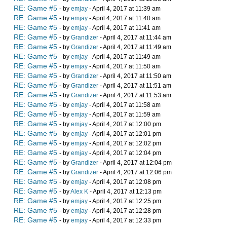
RE: Game #5
- by
emjay
- April 4, 2017 at 11:39 am
RE: Game #5
- by
emjay
- April 4, 2017 at 11:40 am
RE: Game #5
- by
emjay
- April 4, 2017 at 11:41 am
RE: Game #5
- by
Grandizer
- April 4, 2017 at 11:44 am
RE: Game #5
- by
Grandizer
- April 4, 2017 at 11:49 am
RE: Game #5
- by
emjay
- April 4, 2017 at 11:49 am
RE: Game #5
- by
emjay
- April 4, 2017 at 11:50 am
RE: Game #5
- by
Grandizer
- April 4, 2017 at 11:50 am
RE: Game #5
- by
Grandizer
- April 4, 2017 at 11:51 am
RE: Game #5
- by
Grandizer
- April 4, 2017 at 11:53 am
RE: Game #5
- by
emjay
- April 4, 2017 at 11:58 am
RE: Game #5
- by
emjay
- April 4, 2017 at 11:59 am
RE: Game #5
- by
emjay
- April 4, 2017 at 12:00 pm
RE: Game #5
- by
emjay
- April 4, 2017 at 12:01 pm
RE: Game #5
- by
emjay
- April 4, 2017 at 12:02 pm
RE: Game #5
- by
emjay
- April 4, 2017 at 12:04 pm
RE: Game #5
- by
Grandizer
- April 4, 2017 at 12:04 pm
RE: Game #5
- by
Grandizer
- April 4, 2017 at 12:06 pm
RE: Game #5
- by
emjay
- April 4, 2017 at 12:08 pm
RE: Game #5
- by
Alex K
- April 4, 2017 at 12:13 pm
RE: Game #5
- by
emjay
- April 4, 2017 at 12:25 pm
RE: Game #5
- by
emjay
- April 4, 2017 at 12:28 pm
RE: Game #5
- by
emjay
- April 4, 2017 at 12:33 pm