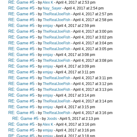
RE: Game #5
- by
Alex K
- April 4, 2017 at 2:53 pm
RE: Game #5
- by
Nay_Sayer
- April 4, 2017 at 2:54 pm
RE: Game #5
- by
TheRealJoeFish
- April 4, 2017 at 2:57 pm
RE: Game #5
- by
TheRealJoeFish
- April 4, 2017 at 2:58 pm
RE: Game #5
- by
emjay
- April 4, 2017 at 2:59 pm
RE: Game #5
- by
TheRealJoeFish
- April 4, 2017 at 3:00 pm
RE: Game #5
- by
TheRealJoeFish
- April 4, 2017 at 3:02 pm
RE: Game #5
- by
TheRealJoeFish
- April 4, 2017 at 3:04 pm
RE: Game #5
- by
TheRealJoeFish
- April 4, 2017 at 3:05 pm
RE: Game #5
- by
emjay
- April 4, 2017 at 3:08 pm
RE: Game #5
- by
TheRealJoeFish
- April 4, 2017 at 3:08 pm
RE: Game #5
- by
emjay
- April 4, 2017 at 3:09 pm
RE: Game #5
- by
emjay
- April 4, 2017 at 3:11 pm
RE: Game #5
- by
TheRealJoeFish
- April 4, 2017 at 3:11 pm
RE: Game #5
- by
TheRealJoeFish
- April 4, 2017 at 3:12 pm
RE: Game #5
- by
TheRealJoeFish
- April 4, 2017 at 3:13 pm
RE: Game #5
- by
emjay
- April 4, 2017 at 3:14 pm
RE: Game #5
- by
TheRealJoeFish
- April 4, 2017 at 3:14 pm
RE: Game #5
- by
emjay
- April 4, 2017 at 3:15 pm
RE: Game #5
- by
TheRealJoeFish
- April 4, 2017 at 3:16 pm
RE: Game #5
- by
Joods
- April 5, 2017 at 2:13 pm
RE: Game #5
- by
Alex K
- April 4, 2017 at 3:16 pm
RE: Game #5
- by
emjay
- April 4, 2017 at 3:16 pm
RE: Game #5
- by
emjay
- April 4, 2017 at 3:18 pm