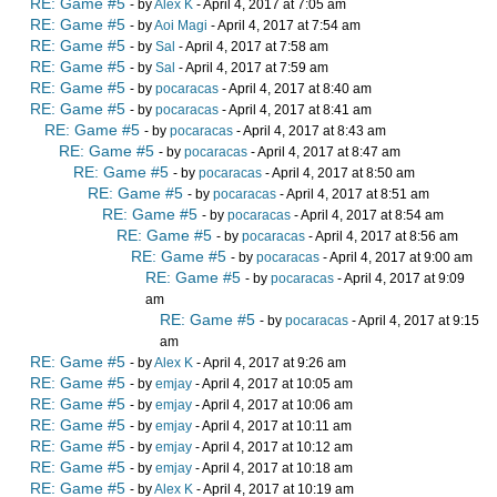
RE: Game #5
- by
Alex K
- April 4, 2017 at 7:05 am
RE: Game #5
- by
Aoi Magi
- April 4, 2017 at 7:54 am
RE: Game #5
- by
Sal
- April 4, 2017 at 7:58 am
RE: Game #5
- by
Sal
- April 4, 2017 at 7:59 am
RE: Game #5
- by
pocaracas
- April 4, 2017 at 8:40 am
RE: Game #5
- by
pocaracas
- April 4, 2017 at 8:41 am
RE: Game #5
- by
pocaracas
- April 4, 2017 at 8:43 am
RE: Game #5
- by
pocaracas
- April 4, 2017 at 8:47 am
RE: Game #5
- by
pocaracas
- April 4, 2017 at 8:50 am
RE: Game #5
- by
pocaracas
- April 4, 2017 at 8:51 am
RE: Game #5
- by
pocaracas
- April 4, 2017 at 8:54 am
RE: Game #5
- by
pocaracas
- April 4, 2017 at 8:56 am
RE: Game #5
- by
pocaracas
- April 4, 2017 at 9:00 am
RE: Game #5
- by
pocaracas
- April 4, 2017 at 9:09
am
RE: Game #5
- by
pocaracas
- April 4, 2017 at 9:15
am
RE: Game #5
- by
Alex K
- April 4, 2017 at 9:26 am
RE: Game #5
- by
emjay
- April 4, 2017 at 10:05 am
RE: Game #5
- by
emjay
- April 4, 2017 at 10:06 am
RE: Game #5
- by
emjay
- April 4, 2017 at 10:11 am
RE: Game #5
- by
emjay
- April 4, 2017 at 10:12 am
RE: Game #5
- by
emjay
- April 4, 2017 at 10:18 am
RE: Game #5
- by
Alex K
- April 4, 2017 at 10:19 am