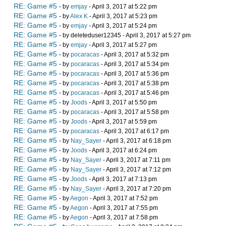
RE: Game #5
- by
emjay
- April 3, 2017 at 5:22 pm
RE: Game #5
- by
Alex K
- April 3, 2017 at 5:23 pm
RE: Game #5
- by
emjay
- April 3, 2017 at 5:24 pm
RE: Game #5
- by deleteduser12345 - April 3, 2017 at 5:27 pm
RE: Game #5
- by
emjay
- April 3, 2017 at 5:27 pm
RE: Game #5
- by
pocaracas
- April 3, 2017 at 5:32 pm
RE: Game #5
- by
pocaracas
- April 3, 2017 at 5:34 pm
RE: Game #5
- by
pocaracas
- April 3, 2017 at 5:36 pm
RE: Game #5
- by
pocaracas
- April 3, 2017 at 5:38 pm
RE: Game #5
- by
pocaracas
- April 3, 2017 at 5:46 pm
RE: Game #5
- by
Joods
- April 3, 2017 at 5:50 pm
RE: Game #5
- by
pocaracas
- April 3, 2017 at 5:58 pm
RE: Game #5
- by
Joods
- April 3, 2017 at 5:59 pm
RE: Game #5
- by
pocaracas
- April 3, 2017 at 6:17 pm
RE: Game #5
- by
Nay_Sayer
- April 3, 2017 at 6:18 pm
RE: Game #5
- by
Joods
- April 3, 2017 at 6:24 pm
RE: Game #5
- by
Nay_Sayer
- April 3, 2017 at 7:11 pm
RE: Game #5
- by
Nay_Sayer
- April 3, 2017 at 7:12 pm
RE: Game #5
- by
Joods
- April 3, 2017 at 7:13 pm
RE: Game #5
- by
Nay_Sayer
- April 3, 2017 at 7:20 pm
RE: Game #5
- by
Aegon
- April 3, 2017 at 7:52 pm
RE: Game #5
- by
Aegon
- April 3, 2017 at 7:55 pm
RE: Game #5
- by
Aegon
- April 3, 2017 at 7:58 pm