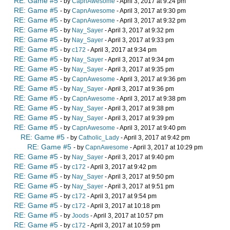
RE: Game #5
- by
CapnAwesome
- April 3, 2017 at 9:24 pm
RE: Game #5
- by
CapnAwesome
- April 3, 2017 at 9:30 pm
RE: Game #5
- by
CapnAwesome
- April 3, 2017 at 9:32 pm
RE: Game #5
- by
Nay_Sayer
- April 3, 2017 at 9:32 pm
RE: Game #5
- by
Nay_Sayer
- April 3, 2017 at 9:33 pm
RE: Game #5
- by
c172
- April 3, 2017 at 9:34 pm
RE: Game #5
- by
Nay_Sayer
- April 3, 2017 at 9:34 pm
RE: Game #5
- by
Nay_Sayer
- April 3, 2017 at 9:35 pm
RE: Game #5
- by
CapnAwesome
- April 3, 2017 at 9:36 pm
RE: Game #5
- by
Nay_Sayer
- April 3, 2017 at 9:36 pm
RE: Game #5
- by
CapnAwesome
- April 3, 2017 at 9:38 pm
RE: Game #5
- by
Nay_Sayer
- April 3, 2017 at 9:38 pm
RE: Game #5
- by
Nay_Sayer
- April 3, 2017 at 9:39 pm
RE: Game #5
- by
CapnAwesome
- April 3, 2017 at 9:40 pm
RE: Game #5
- by
Catholic_Lady
- April 3, 2017 at 9:42 pm
RE: Game #5
- by
CapnAwesome
- April 3, 2017 at 10:29 pm
RE: Game #5
- by
Nay_Sayer
- April 3, 2017 at 9:40 pm
RE: Game #5
- by
c172
- April 3, 2017 at 9:42 pm
RE: Game #5
- by
Nay_Sayer
- April 3, 2017 at 9:50 pm
RE: Game #5
- by
Nay_Sayer
- April 3, 2017 at 9:51 pm
RE: Game #5
- by
c172
- April 3, 2017 at 9:54 pm
RE: Game #5
- by
c172
- April 3, 2017 at 10:18 pm
RE: Game #5
- by
Joods
- April 3, 2017 at 10:57 pm
RE: Game #5
- by
c172
- April 3, 2017 at 10:59 pm