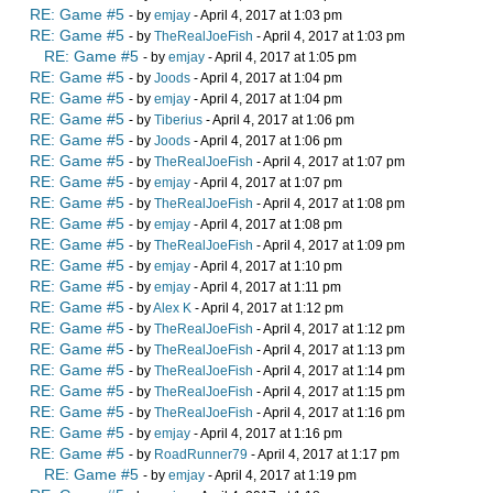
RE: Game #5
- by
emjay
- April 4, 2017 at 1:03 pm
RE: Game #5
- by
TheRealJoeFish
- April 4, 2017 at 1:03 pm
RE: Game #5
- by
emjay
- April 4, 2017 at 1:05 pm
RE: Game #5
- by
Joods
- April 4, 2017 at 1:04 pm
RE: Game #5
- by
emjay
- April 4, 2017 at 1:04 pm
RE: Game #5
- by
Tiberius
- April 4, 2017 at 1:06 pm
RE: Game #5
- by
Joods
- April 4, 2017 at 1:06 pm
RE: Game #5
- by
TheRealJoeFish
- April 4, 2017 at 1:07 pm
RE: Game #5
- by
emjay
- April 4, 2017 at 1:07 pm
RE: Game #5
- by
TheRealJoeFish
- April 4, 2017 at 1:08 pm
RE: Game #5
- by
emjay
- April 4, 2017 at 1:08 pm
RE: Game #5
- by
TheRealJoeFish
- April 4, 2017 at 1:09 pm
RE: Game #5
- by
emjay
- April 4, 2017 at 1:10 pm
RE: Game #5
- by
emjay
- April 4, 2017 at 1:11 pm
RE: Game #5
- by
Alex K
- April 4, 2017 at 1:12 pm
RE: Game #5
- by
TheRealJoeFish
- April 4, 2017 at 1:12 pm
RE: Game #5
- by
TheRealJoeFish
- April 4, 2017 at 1:13 pm
RE: Game #5
- by
TheRealJoeFish
- April 4, 2017 at 1:14 pm
RE: Game #5
- by
TheRealJoeFish
- April 4, 2017 at 1:15 pm
RE: Game #5
- by
TheRealJoeFish
- April 4, 2017 at 1:16 pm
RE: Game #5
- by
emjay
- April 4, 2017 at 1:16 pm
RE: Game #5
- by
RoadRunner79
- April 4, 2017 at 1:17 pm
RE: Game #5
- by
emjay
- April 4, 2017 at 1:19 pm