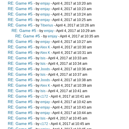
RE: Game #5
- by
emjay
- April 4, 2017 at 10:20 am
RE: Game #5
- by
emjay
- April 4, 2017 at 10:23 am
RE: Game #5
- by
emjay
- April 4, 2017 at 10:24 am
RE: Game #5
- by
emjay
- April 4, 2017 at 10:25 am
RE: Game #5
- by
Tiberius
- April 4, 2017 at 10:26 am
RE: Game #5
- by
emjay
- April 4, 2017 at 10:29 am
RE: Game #5
- by
emjay
- April 4, 2017 at 10:35 am
RE: Game #5
- by
emjay
- April 4, 2017 at 10:27 am
RE: Game #5
- by
Alex K
- April 4, 2017 at 10:30 am
RE: Game #5
- by
Alex K
- April 4, 2017 at 10:31 am
RE: Game #5
- by
Isis
- April 4, 2017 at 10:33 am
RE: Game #5
- by
Isis
- April 4, 2017 at 10:34 am
RE: Game #5
- by
Joods
- April 4, 2017 at 10:36 am
RE: Game #5
- by
Isis
- April 4, 2017 at 10:37 am
RE: Game #5
- by
Joods
- April 4, 2017 at 10:38 am
RE: Game #5
- by
Alex K
- April 4, 2017 at 10:39 am
RE: Game #5
- by
Isis
- April 4, 2017 at 10:41 am
RE: Game #5
- by
c172
- April 4, 2017 at 10:41 am
RE: Game #5
- by
emjay
- April 4, 2017 at 10:42 am
RE: Game #5
- by
emjay
- April 4, 2017 at 10:43 am
RE: Game #5
- by
emjay
- April 4, 2017 at 10:44 am
RE: Game #5
- by
Isis
- April 4, 2017 at 10:45 am
RE: Game #5
- by
c172
- April 4, 2017 at 10:45 am