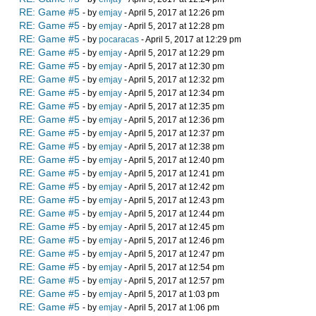
RE: Game #5
- by
emjay
- April 5, 2017 at 12:26 pm
RE: Game #5
- by
emjay
- April 5, 2017 at 12:28 pm
RE: Game #5
- by
pocaracas
- April 5, 2017 at 12:29 pm
RE: Game #5
- by
emjay
- April 5, 2017 at 12:29 pm
RE: Game #5
- by
emjay
- April 5, 2017 at 12:30 pm
RE: Game #5
- by
emjay
- April 5, 2017 at 12:32 pm
RE: Game #5
- by
emjay
- April 5, 2017 at 12:34 pm
RE: Game #5
- by
emjay
- April 5, 2017 at 12:35 pm
RE: Game #5
- by
emjay
- April 5, 2017 at 12:36 pm
RE: Game #5
- by
emjay
- April 5, 2017 at 12:37 pm
RE: Game #5
- by
emjay
- April 5, 2017 at 12:38 pm
RE: Game #5
- by
emjay
- April 5, 2017 at 12:40 pm
RE: Game #5
- by
emjay
- April 5, 2017 at 12:41 pm
RE: Game #5
- by
emjay
- April 5, 2017 at 12:42 pm
RE: Game #5
- by
emjay
- April 5, 2017 at 12:43 pm
RE: Game #5
- by
emjay
- April 5, 2017 at 12:44 pm
RE: Game #5
- by
emjay
- April 5, 2017 at 12:45 pm
RE: Game #5
- by
emjay
- April 5, 2017 at 12:46 pm
RE: Game #5
- by
emjay
- April 5, 2017 at 12:47 pm
RE: Game #5
- by
emjay
- April 5, 2017 at 12:54 pm
RE: Game #5
- by
emjay
- April 5, 2017 at 12:57 pm
RE: Game #5
- by
emjay
- April 5, 2017 at 1:03 pm
RE: Game #5
- by
emjay
- April 5, 2017 at 1:06 pm