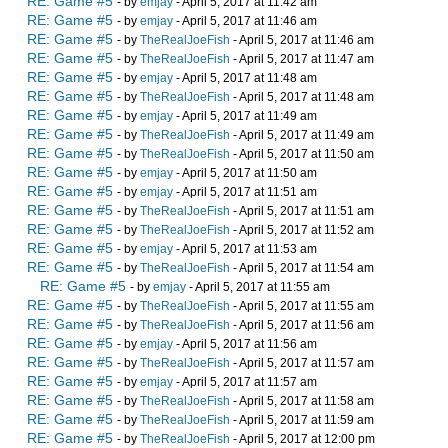
RE: Game #5
- by
emjay
- April 5, 2017 at 11:42 am
RE: Game #5
- by
emjay
- April 5, 2017 at 11:46 am
RE: Game #5
- by
TheRealJoeFish
- April 5, 2017 at 11:46 am
RE: Game #5
- by
TheRealJoeFish
- April 5, 2017 at 11:47 am
RE: Game #5
- by
emjay
- April 5, 2017 at 11:48 am
RE: Game #5
- by
TheRealJoeFish
- April 5, 2017 at 11:48 am
RE: Game #5
- by
emjay
- April 5, 2017 at 11:49 am
RE: Game #5
- by
TheRealJoeFish
- April 5, 2017 at 11:49 am
RE: Game #5
- by
TheRealJoeFish
- April 5, 2017 at 11:50 am
RE: Game #5
- by
emjay
- April 5, 2017 at 11:50 am
RE: Game #5
- by
emjay
- April 5, 2017 at 11:51 am
RE: Game #5
- by
TheRealJoeFish
- April 5, 2017 at 11:51 am
RE: Game #5
- by
TheRealJoeFish
- April 5, 2017 at 11:52 am
RE: Game #5
- by
emjay
- April 5, 2017 at 11:53 am
RE: Game #5
- by
TheRealJoeFish
- April 5, 2017 at 11:54 am
RE: Game #5
- by
emjay
- April 5, 2017 at 11:55 am
RE: Game #5
- by
TheRealJoeFish
- April 5, 2017 at 11:55 am
RE: Game #5
- by
TheRealJoeFish
- April 5, 2017 at 11:56 am
RE: Game #5
- by
emjay
- April 5, 2017 at 11:56 am
RE: Game #5
- by
TheRealJoeFish
- April 5, 2017 at 11:57 am
RE: Game #5
- by
emjay
- April 5, 2017 at 11:57 am
RE: Game #5
- by
TheRealJoeFish
- April 5, 2017 at 11:58 am
RE: Game #5
- by
TheRealJoeFish
- April 5, 2017 at 11:59 am
RE: Game #5
- by
TheRealJoeFish
- April 5, 2017 at 12:00 pm