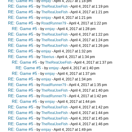
RE: Game #5
- by
emjay
- April 4, 2017 at 1:18 pm
RE: Game #5
- by
TheRealJoeFish
- April 4, 2017 at 1:19 pm
RE: Game #5
- by
TheRealJoeFish
- April 4, 2017 at 1:21 pm
RE: Game #5
- by
emjay
- April 4, 2017 at 1:21 pm
RE: Game #5
- by
RoadRunner79
- April 4, 2017 at 1:22 pm
RE: Game #5
- by
emjay
- April 4, 2017 at 1:28 pm
RE: Game #5
- by
TheRealJoeFish
- April 4, 2017 at 1:22 pm
RE: Game #5
- by
TheRealJoeFish
- April 4, 2017 at 1:24 pm
RE: Game #5
- by
TheRealJoeFish
- April 4, 2017 at 1:26 pm
RE: Game #5
- by
emjay
- April 4, 2017 at 1:32 pm
RE: Game #5
- by
Tiberius
- April 4, 2017 at 1:34 pm
RE: Game #5
- by
TheRealJoeFish
- April 4, 2017 at 1:37 pm
RE: Game #5
- by
emjay
- April 4, 2017 at 1:40 pm
RE: Game #5
- by
emjay
- April 4, 2017 at 1:37 pm
RE: Game #5
- by
emjay
- April 4, 2017 at 1:34 pm
RE: Game #5
- by
RoadRunner79
- April 4, 2017 at 1:35 pm
RE: Game #5
- by
TheRealJoeFish
- April 4, 2017 at 1:40 pm
RE: Game #5
- by
RoadRunner79
- April 4, 2017 at 1:42 pm
RE: Game #5
- by
emjay
- April 4, 2017 at 1:44 pm
RE: Game #5
- by
TheRealJoeFish
- April 4, 2017 at 1:42 pm
RE: Game #5
- by
TheRealJoeFish
- April 4, 2017 at 1:44 pm
RE: Game #5
- by
TheRealJoeFish
- April 4, 2017 at 1:45 pm
RE: Game #5
- by
TheRealJoeFish
- April 4, 2017 at 1:46 pm
RE: Game #5
- by
emjay
- April 4, 2017 at 1:49 pm