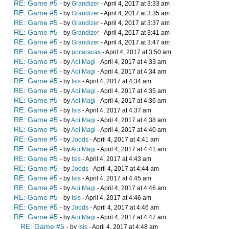
RE: Game #5
- by
Grandizer
- April 4, 2017 at 3:33 am
RE: Game #5
- by
Grandizer
- April 4, 2017 at 3:35 am
RE: Game #5
- by
Grandizer
- April 4, 2017 at 3:37 am
RE: Game #5
- by
Grandizer
- April 4, 2017 at 3:41 am
RE: Game #5
- by
Grandizer
- April 4, 2017 at 3:47 am
RE: Game #5
- by
pocaracas
- April 4, 2017 at 3:50 am
RE: Game #5
- by
Aoi Magi
- April 4, 2017 at 4:33 am
RE: Game #5
- by
Aoi Magi
- April 4, 2017 at 4:34 am
RE: Game #5
- by
Isis
- April 4, 2017 at 4:34 am
RE: Game #5
- by
Aoi Magi
- April 4, 2017 at 4:35 am
RE: Game #5
- by
Aoi Magi
- April 4, 2017 at 4:36 am
RE: Game #5
- by
Isis
- April 4, 2017 at 4:37 am
RE: Game #5
- by
Aoi Magi
- April 4, 2017 at 4:38 am
RE: Game #5
- by
Aoi Magi
- April 4, 2017 at 4:40 am
RE: Game #5
- by
Joods
- April 4, 2017 at 4:41 am
RE: Game #5
- by
Aoi Magi
- April 4, 2017 at 4:41 am
RE: Game #5
- by
Isis
- April 4, 2017 at 4:43 am
RE: Game #5
- by
Joods
- April 4, 2017 at 4:44 am
RE: Game #5
- by
Isis
- April 4, 2017 at 4:45 am
RE: Game #5
- by
Aoi Magi
- April 4, 2017 at 4:46 am
RE: Game #5
- by
Isis
- April 4, 2017 at 4:46 am
RE: Game #5
- by
Joods
- April 4, 2017 at 4:46 am
RE: Game #5
- by
Aoi Magi
- April 4, 2017 at 4:47 am
RE: Game #5
- by
Isis
- April 4, 2017 at 4:48 am