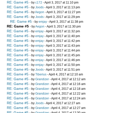
RE: Game #5
- by
c172
- April 3, 2017 at 11:10 pm
RE: Game #5
- by
Joods
- April 3, 2017 at 11:13 pm
RE: Game #5
- by
Aegon
- April 3, 2017 at 11:27 pm
RE: Game #5
- by
Joods
- April 3, 2017 at 11:29 pm
RE: Game #5
- by
emjay
- April 3, 2017 at 11:38 pm
RE: Game #5
- by
Aegon
- April 3, 2017 at 11:30 pm
RE: Game #5
- by
emjay
- April 3, 2017 at 11:32 pm
RE: Game #5
- by
emjay
- April 3, 2017 at 11:40 pm
RE: Game #5
- by
emjay
- April 3, 2017 at 11:42 pm
RE: Game #5
- by
emjay
- April 3, 2017 at 11:43 pm
RE: Game #5
- by
emjay
- April 3, 2017 at 11:44 pm
RE: Game #5
- by
emjay
- April 3, 2017 at 11:45 pm
RE: Game #5
- by
emjay
- April 3, 2017 at 11:46 pm
RE: Game #5
- by
emjay
- April 3, 2017 at 11:50 pm
RE: Game #5
- by
Joods
- April 3, 2017 at 11:51 pm
RE: Game #5
- by
Tiberius
- April 4, 2017 at 12:10 am
RE: Game #5
- by
Grandizer
- April 4, 2017 at 12:12 am
RE: Game #5
- by
Grandizer
- April 4, 2017 at 12:16 am
RE: Game #5
- by
Grandizer
- April 4, 2017 at 12:18 am
RE: Game #5
- by
Grandizer
- April 4, 2017 at 12:22 am
RE: Game #5
- by
Grandizer
- April 4, 2017 at 12:24 am
RE: Game #5
- by
Joods
- April 4, 2017 at 12:27 am
RE: Game #5
- by
Grandizer
- April 4, 2017 at 12:27 am
RE: Game #5
- by
Grandizer
- April 4, 2017 at 12:30 am