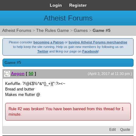
Login
Register
Atheist Forums
Atheist Forums
>
The Rules Game
>
Games
>
Game #5
Please consider
becoming a Patron
or
buying Atheist Forums merchandise
to help keep the site running. Help us gain new members by following us on
Twitter
and liking our page on
Facebook
!
Game #5
Aegon
[
50
]
(April 3, 2017 at 11:30 pm )
Kerfuffle. ?!@£$%^&*()_+}{":?><~
Bread and butter
Makes me flutter @
Rule #2 was broken! You have been banned from this thread for 1
minute.
Edit
Quote