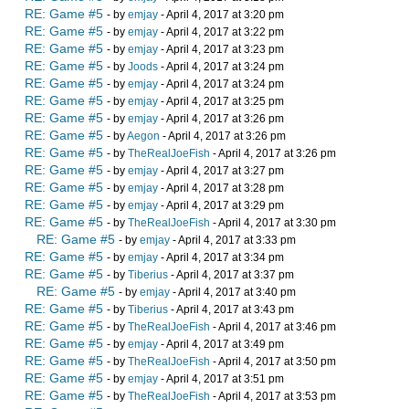
RE: Game #5
- by
emjay
- April 4, 2017 at 3:20 pm
RE: Game #5
- by
emjay
- April 4, 2017 at 3:22 pm
RE: Game #5
- by
emjay
- April 4, 2017 at 3:23 pm
RE: Game #5
- by
Joods
- April 4, 2017 at 3:24 pm
RE: Game #5
- by
emjay
- April 4, 2017 at 3:24 pm
RE: Game #5
- by
emjay
- April 4, 2017 at 3:25 pm
RE: Game #5
- by
emjay
- April 4, 2017 at 3:26 pm
RE: Game #5
- by
Aegon
- April 4, 2017 at 3:26 pm
RE: Game #5
- by
TheRealJoeFish
- April 4, 2017 at 3:26 pm
RE: Game #5
- by
emjay
- April 4, 2017 at 3:27 pm
RE: Game #5
- by
emjay
- April 4, 2017 at 3:28 pm
RE: Game #5
- by
emjay
- April 4, 2017 at 3:29 pm
RE: Game #5
- by
TheRealJoeFish
- April 4, 2017 at 3:30 pm
RE: Game #5
- by
emjay
- April 4, 2017 at 3:33 pm
RE: Game #5
- by
emjay
- April 4, 2017 at 3:34 pm
RE: Game #5
- by
Tiberius
- April 4, 2017 at 3:37 pm
RE: Game #5
- by
emjay
- April 4, 2017 at 3:40 pm
RE: Game #5
- by
Tiberius
- April 4, 2017 at 3:43 pm
RE: Game #5
- by
TheRealJoeFish
- April 4, 2017 at 3:46 pm
RE: Game #5
- by
emjay
- April 4, 2017 at 3:49 pm
RE: Game #5
- by
TheRealJoeFish
- April 4, 2017 at 3:50 pm
RE: Game #5
- by
emjay
- April 4, 2017 at 3:51 pm
RE: Game #5
- by
TheRealJoeFish
- April 4, 2017 at 3:53 pm