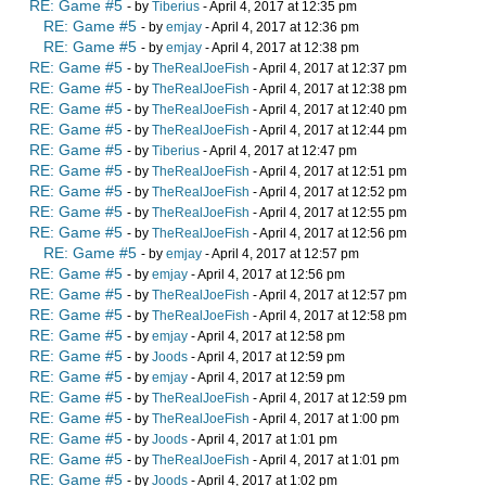
RE: Game #5
- by
Tiberius
- April 4, 2017 at 12:35 pm
RE: Game #5
- by
emjay
- April 4, 2017 at 12:36 pm
RE: Game #5
- by
emjay
- April 4, 2017 at 12:38 pm
RE: Game #5
- by
TheRealJoeFish
- April 4, 2017 at 12:37 pm
RE: Game #5
- by
TheRealJoeFish
- April 4, 2017 at 12:38 pm
RE: Game #5
- by
TheRealJoeFish
- April 4, 2017 at 12:40 pm
RE: Game #5
- by
TheRealJoeFish
- April 4, 2017 at 12:44 pm
RE: Game #5
- by
Tiberius
- April 4, 2017 at 12:47 pm
RE: Game #5
- by
TheRealJoeFish
- April 4, 2017 at 12:51 pm
RE: Game #5
- by
TheRealJoeFish
- April 4, 2017 at 12:52 pm
RE: Game #5
- by
TheRealJoeFish
- April 4, 2017 at 12:55 pm
RE: Game #5
- by
TheRealJoeFish
- April 4, 2017 at 12:56 pm
RE: Game #5
- by
emjay
- April 4, 2017 at 12:57 pm
RE: Game #5
- by
emjay
- April 4, 2017 at 12:56 pm
RE: Game #5
- by
TheRealJoeFish
- April 4, 2017 at 12:57 pm
RE: Game #5
- by
TheRealJoeFish
- April 4, 2017 at 12:58 pm
RE: Game #5
- by
emjay
- April 4, 2017 at 12:58 pm
RE: Game #5
- by
Joods
- April 4, 2017 at 12:59 pm
RE: Game #5
- by
emjay
- April 4, 2017 at 12:59 pm
RE: Game #5
- by
TheRealJoeFish
- April 4, 2017 at 12:59 pm
RE: Game #5
- by
TheRealJoeFish
- April 4, 2017 at 1:00 pm
RE: Game #5
- by
Joods
- April 4, 2017 at 1:01 pm
RE: Game #5
- by
TheRealJoeFish
- April 4, 2017 at 1:01 pm
RE: Game #5
- by
Joods
- April 4, 2017 at 1:02 pm