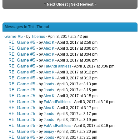
«
Next Oldest
|
Next Newest
»
Messages In This Thread
Game #5
- by
Tiberius
- April 3, 2017 at 2:42 pm
RE: Game #5
- by
Alex K
- April 3, 2017 at 2:59 pm
RE: Game #5
- by
Alex K
- April 3, 2017 at 3:00 pm
RE: Game #5
- by
Alex K
- April 3, 2017 at 3:04 pm
RE: Game #5
- by
Alex K
- April 3, 2017 at 3:06 pm
RE: Game #5
- by
FatAndFaithless
- April 3, 2017 at 3:06 pm
RE: Game #5
- by
Alex K
- April 3, 2017 at 3:12 pm
RE: Game #5
- by
Alex K
- April 3, 2017 at 3:13 pm
RE: Game #5
- by
Joods
- April 3, 2017 at 3:13 pm
RE: Game #5
- by
Joods
- April 3, 2017 at 3:15 pm
RE: Game #5
- by
Alex K
- April 3, 2017 at 3:15 pm
RE: Game #5
- by
FatAndFaithless
- April 3, 2017 at 3:16 pm
RE: Game #5
- by
Alex K
- April 3, 2017 at 3:17 pm
RE: Game #5
- by
Joods
- April 3, 2017 at 3:17 pm
RE: Game #5
- by
Joods
- April 3, 2017 at 3:19 pm
RE: Game #5
- by
FatAndFaithless
- April 3, 2017 at 3:19 pm
RE: Game #5
- by
emjay
- April 3, 2017 at 3:20 pm
RE: Game #5
- by
Joods
- April 3, 2017 at 3:21 pm