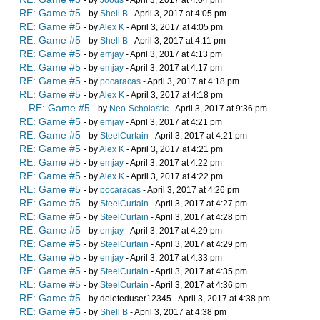
- by
Joods
- April 3, 2017 at 4:04 pm
RE: Game #5
- by
Shell B
- April 3, 2017 at 4:05 pm
RE: Game #5
- by
Alex K
- April 3, 2017 at 4:05 pm
RE: Game #5
- by
Shell B
- April 3, 2017 at 4:11 pm
RE: Game #5
- by
emjay
- April 3, 2017 at 4:13 pm
RE: Game #5
- by
emjay
- April 3, 2017 at 4:17 pm
RE: Game #5
- by
pocaracas
- April 3, 2017 at 4:18 pm
RE: Game #5
- by
Alex K
- April 3, 2017 at 4:18 pm
RE: Game #5
- by
Neo-Scholastic
- April 3, 2017 at 9:36 pm
RE: Game #5
- by
emjay
- April 3, 2017 at 4:21 pm
RE: Game #5
- by
SteelCurtain
- April 3, 2017 at 4:21 pm
RE: Game #5
- by
Alex K
- April 3, 2017 at 4:21 pm
RE: Game #5
- by
emjay
- April 3, 2017 at 4:22 pm
RE: Game #5
- by
Alex K
- April 3, 2017 at 4:22 pm
RE: Game #5
- by
pocaracas
- April 3, 2017 at 4:26 pm
RE: Game #5
- by
SteelCurtain
- April 3, 2017 at 4:27 pm
RE: Game #5
- by
SteelCurtain
- April 3, 2017 at 4:28 pm
RE: Game #5
- by
emjay
- April 3, 2017 at 4:29 pm
RE: Game #5
- by
SteelCurtain
- April 3, 2017 at 4:29 pm
RE: Game #5
- by
emjay
- April 3, 2017 at 4:33 pm
RE: Game #5
- by
SteelCurtain
- April 3, 2017 at 4:35 pm
RE: Game #5
- by
SteelCurtain
- April 3, 2017 at 4:36 pm
RE: Game #5
- by deleteduser12345 - April 3, 2017 at 4:38 pm
RE: Game #5
- by
Shell B
- April 3, 2017 at 4:38 pm