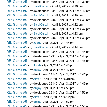
RE: Game #5
- by deleteduser12345 - April 3, 2017 at 4:39 pm
RE: Game #5
- by
SteelCurtain
- April 3, 2017 at 4:39 pm
RE: Game #5
- by deleteduser12345 - April 3, 2017 at 4:40 pm
RE: Game #5
- by
SteelCurtain
- April 3, 2017 at 4:40 pm
RE: Game #5
- by deleteduser12345 - April 3, 2017 at 4:41 pm
RE: Game #5
- by
SteelCurtain
- April 3, 2017 at 4:42 pm
RE: Game #5
- by deleteduser12345 - April 3, 2017 at 4:42 pm
RE: Game #5
- by
SteelCurtain
- April 3, 2017 at 4:43 pm
RE: Game #5
- by deleteduser12345 - April 3, 2017 at 4:43 pm
RE: Game #5
- by
Joods
- April 3, 2017 at 4:44 pm
RE: Game #5
- by
SteelCurtain
- April 3, 2017 at 4:44 pm
RE: Game #5
- by deleteduser12345 - April 3, 2017 at 4:44 pm
RE: Game #5
- by deleteduser12345 - April 3, 2017 at 4:45 pm
RE: Game #5
- by deleteduser12345 - April 3, 2017 at 4:46 pm
RE: Game #5
- by
Joods
- April 3, 2017 at 4:46 pm
RE: Game #5
- by
emjay
- April 3, 2017 at 4:47 pm
RE: Game #5
- by deleteduser12345 - April 3, 2017 at 4:47 pm
RE: Game #5
- by
Alex K
- April 3, 2017 at 4:48 pm
RE: Game #5
- by deleteduser12345 - April 3, 2017 at 4:49 pm
RE: Game #5
- by
emjay
- April 3, 2017 at 4:50 pm
RE: Game #5
- by deleteduser12345 - April 3, 2017 at 4:51 pm
RE: Game #5
- by
Alex K
- April 3, 2017 at 4:52 pm
RE: Game #5
- by
emjay
- April 3, 2017 at 4:52 pm
RE: Game #5
- by deleteduser12345 - April 3, 2017 at 4:53 pm