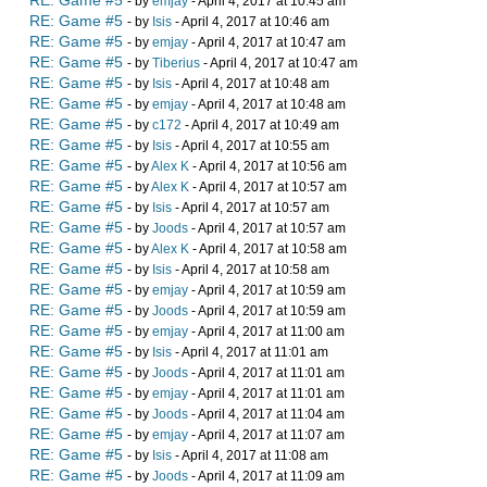
RE: Game #5
- by
emjay
- April 4, 2017 at 10:45 am
RE: Game #5
- by
Isis
- April 4, 2017 at 10:46 am
RE: Game #5
- by
emjay
- April 4, 2017 at 10:47 am
RE: Game #5
- by
Tiberius
- April 4, 2017 at 10:47 am
RE: Game #5
- by
Isis
- April 4, 2017 at 10:48 am
RE: Game #5
- by
emjay
- April 4, 2017 at 10:48 am
RE: Game #5
- by
c172
- April 4, 2017 at 10:49 am
RE: Game #5
- by
Isis
- April 4, 2017 at 10:55 am
RE: Game #5
- by
Alex K
- April 4, 2017 at 10:56 am
RE: Game #5
- by
Alex K
- April 4, 2017 at 10:57 am
RE: Game #5
- by
Isis
- April 4, 2017 at 10:57 am
RE: Game #5
- by
Joods
- April 4, 2017 at 10:57 am
RE: Game #5
- by
Alex K
- April 4, 2017 at 10:58 am
RE: Game #5
- by
Isis
- April 4, 2017 at 10:58 am
RE: Game #5
- by
emjay
- April 4, 2017 at 10:59 am
RE: Game #5
- by
Joods
- April 4, 2017 at 10:59 am
RE: Game #5
- by
emjay
- April 4, 2017 at 11:00 am
RE: Game #5
- by
Isis
- April 4, 2017 at 11:01 am
RE: Game #5
- by
Joods
- April 4, 2017 at 11:01 am
RE: Game #5
- by
emjay
- April 4, 2017 at 11:01 am
RE: Game #5
- by
Joods
- April 4, 2017 at 11:04 am
RE: Game #5
- by
emjay
- April 4, 2017 at 11:07 am
RE: Game #5
- by
Isis
- April 4, 2017 at 11:08 am
RE: Game #5
- by
Joods
- April 4, 2017 at 11:09 am