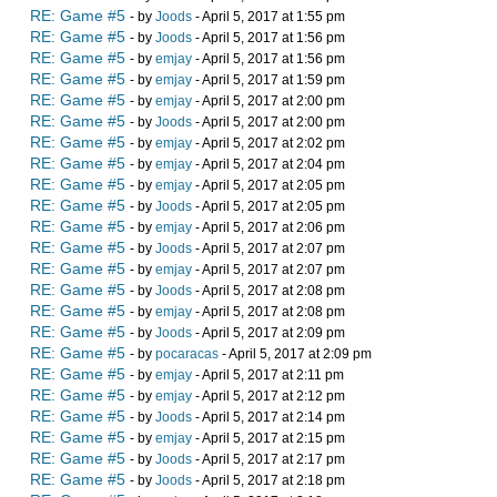
RE: Game #5
- by
Joods
- April 5, 2017 at 1:55 pm
RE: Game #5
- by
Joods
- April 5, 2017 at 1:56 pm
RE: Game #5
- by
emjay
- April 5, 2017 at 1:56 pm
RE: Game #5
- by
emjay
- April 5, 2017 at 1:59 pm
RE: Game #5
- by
emjay
- April 5, 2017 at 2:00 pm
RE: Game #5
- by
Joods
- April 5, 2017 at 2:00 pm
RE: Game #5
- by
emjay
- April 5, 2017 at 2:02 pm
RE: Game #5
- by
emjay
- April 5, 2017 at 2:04 pm
RE: Game #5
- by
emjay
- April 5, 2017 at 2:05 pm
RE: Game #5
- by
Joods
- April 5, 2017 at 2:05 pm
RE: Game #5
- by
emjay
- April 5, 2017 at 2:06 pm
RE: Game #5
- by
Joods
- April 5, 2017 at 2:07 pm
RE: Game #5
- by
emjay
- April 5, 2017 at 2:07 pm
RE: Game #5
- by
Joods
- April 5, 2017 at 2:08 pm
RE: Game #5
- by
emjay
- April 5, 2017 at 2:08 pm
RE: Game #5
- by
Joods
- April 5, 2017 at 2:09 pm
RE: Game #5
- by
pocaracas
- April 5, 2017 at 2:09 pm
RE: Game #5
- by
emjay
- April 5, 2017 at 2:11 pm
RE: Game #5
- by
emjay
- April 5, 2017 at 2:12 pm
RE: Game #5
- by
Joods
- April 5, 2017 at 2:14 pm
RE: Game #5
- by
emjay
- April 5, 2017 at 2:15 pm
RE: Game #5
- by
Joods
- April 5, 2017 at 2:17 pm
RE: Game #5
- by
Joods
- April 5, 2017 at 2:18 pm