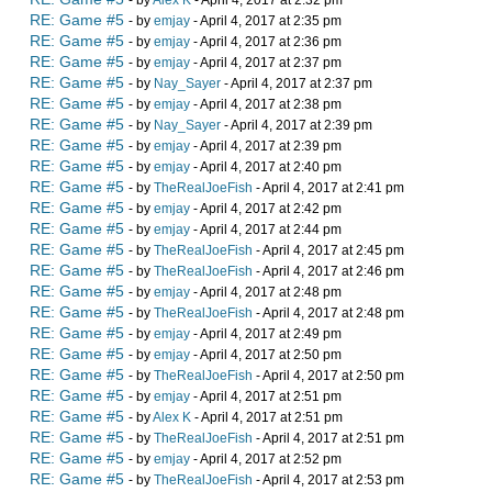
- by
Alex K
- April 4, 2017 at 2:32 pm
RE: Game #5
- by
emjay
- April 4, 2017 at 2:35 pm
RE: Game #5
- by
emjay
- April 4, 2017 at 2:36 pm
RE: Game #5
- by
emjay
- April 4, 2017 at 2:37 pm
RE: Game #5
- by
Nay_Sayer
- April 4, 2017 at 2:37 pm
RE: Game #5
- by
emjay
- April 4, 2017 at 2:38 pm
RE: Game #5
- by
Nay_Sayer
- April 4, 2017 at 2:39 pm
RE: Game #5
- by
emjay
- April 4, 2017 at 2:39 pm
RE: Game #5
- by
emjay
- April 4, 2017 at 2:40 pm
RE: Game #5
- by
TheRealJoeFish
- April 4, 2017 at 2:41 pm
RE: Game #5
- by
emjay
- April 4, 2017 at 2:42 pm
RE: Game #5
- by
emjay
- April 4, 2017 at 2:44 pm
RE: Game #5
- by
TheRealJoeFish
- April 4, 2017 at 2:45 pm
RE: Game #5
- by
TheRealJoeFish
- April 4, 2017 at 2:46 pm
RE: Game #5
- by
emjay
- April 4, 2017 at 2:48 pm
RE: Game #5
- by
TheRealJoeFish
- April 4, 2017 at 2:48 pm
RE: Game #5
- by
emjay
- April 4, 2017 at 2:49 pm
RE: Game #5
- by
emjay
- April 4, 2017 at 2:50 pm
RE: Game #5
- by
TheRealJoeFish
- April 4, 2017 at 2:50 pm
RE: Game #5
- by
emjay
- April 4, 2017 at 2:51 pm
RE: Game #5
- by
Alex K
- April 4, 2017 at 2:51 pm
RE: Game #5
- by
TheRealJoeFish
- April 4, 2017 at 2:51 pm
RE: Game #5
- by
emjay
- April 4, 2017 at 2:52 pm
RE: Game #5
- by
TheRealJoeFish
- April 4, 2017 at 2:53 pm