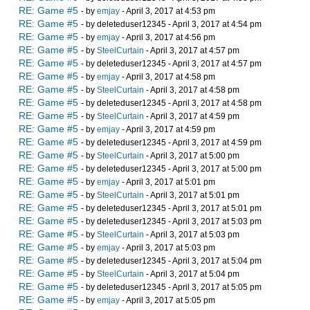
RE: Game #5
- by
emjay
- April 3, 2017 at 4:53 pm
RE: Game #5
- by deleteduser12345 - April 3, 2017 at 4:54 pm
RE: Game #5
- by
emjay
- April 3, 2017 at 4:56 pm
RE: Game #5
- by
SteelCurtain
- April 3, 2017 at 4:57 pm
RE: Game #5
- by deleteduser12345 - April 3, 2017 at 4:57 pm
RE: Game #5
- by
emjay
- April 3, 2017 at 4:58 pm
RE: Game #5
- by
SteelCurtain
- April 3, 2017 at 4:58 pm
RE: Game #5
- by deleteduser12345 - April 3, 2017 at 4:58 pm
RE: Game #5
- by
SteelCurtain
- April 3, 2017 at 4:59 pm
RE: Game #5
- by
emjay
- April 3, 2017 at 4:59 pm
RE: Game #5
- by deleteduser12345 - April 3, 2017 at 4:59 pm
RE: Game #5
- by
SteelCurtain
- April 3, 2017 at 5:00 pm
RE: Game #5
- by deleteduser12345 - April 3, 2017 at 5:00 pm
RE: Game #5
- by
emjay
- April 3, 2017 at 5:01 pm
RE: Game #5
- by
SteelCurtain
- April 3, 2017 at 5:01 pm
RE: Game #5
- by deleteduser12345 - April 3, 2017 at 5:01 pm
RE: Game #5
- by deleteduser12345 - April 3, 2017 at 5:03 pm
RE: Game #5
- by
SteelCurtain
- April 3, 2017 at 5:03 pm
RE: Game #5
- by
emjay
- April 3, 2017 at 5:03 pm
RE: Game #5
- by deleteduser12345 - April 3, 2017 at 5:04 pm
RE: Game #5
- by
SteelCurtain
- April 3, 2017 at 5:04 pm
RE: Game #5
- by deleteduser12345 - April 3, 2017 at 5:05 pm
RE: Game #5
- by
emjay
- April 3, 2017 at 5:05 pm