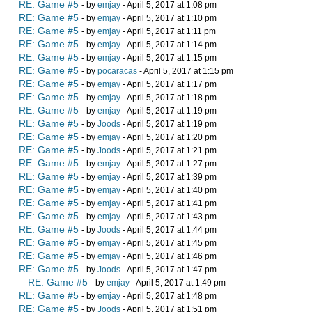
RE: Game #5
- by
emjay
- April 5, 2017 at 1:08 pm
RE: Game #5
- by
emjay
- April 5, 2017 at 1:10 pm
RE: Game #5
- by
emjay
- April 5, 2017 at 1:11 pm
RE: Game #5
- by
emjay
- April 5, 2017 at 1:14 pm
RE: Game #5
- by
emjay
- April 5, 2017 at 1:15 pm
RE: Game #5
- by
pocaracas
- April 5, 2017 at 1:15 pm
RE: Game #5
- by
emjay
- April 5, 2017 at 1:17 pm
RE: Game #5
- by
emjay
- April 5, 2017 at 1:18 pm
RE: Game #5
- by
emjay
- April 5, 2017 at 1:19 pm
RE: Game #5
- by
Joods
- April 5, 2017 at 1:19 pm
RE: Game #5
- by
emjay
- April 5, 2017 at 1:20 pm
RE: Game #5
- by
Joods
- April 5, 2017 at 1:21 pm
RE: Game #5
- by
emjay
- April 5, 2017 at 1:27 pm
RE: Game #5
- by
emjay
- April 5, 2017 at 1:39 pm
RE: Game #5
- by
emjay
- April 5, 2017 at 1:40 pm
RE: Game #5
- by
emjay
- April 5, 2017 at 1:41 pm
RE: Game #5
- by
emjay
- April 5, 2017 at 1:43 pm
RE: Game #5
- by
Joods
- April 5, 2017 at 1:44 pm
RE: Game #5
- by
emjay
- April 5, 2017 at 1:45 pm
RE: Game #5
- by
emjay
- April 5, 2017 at 1:46 pm
RE: Game #5
- by
Joods
- April 5, 2017 at 1:47 pm
RE: Game #5
- by
emjay
- April 5, 2017 at 1:49 pm
RE: Game #5
- by
emjay
- April 5, 2017 at 1:48 pm
RE: Game #5
- by
Joods
- April 5, 2017 at 1:51 pm