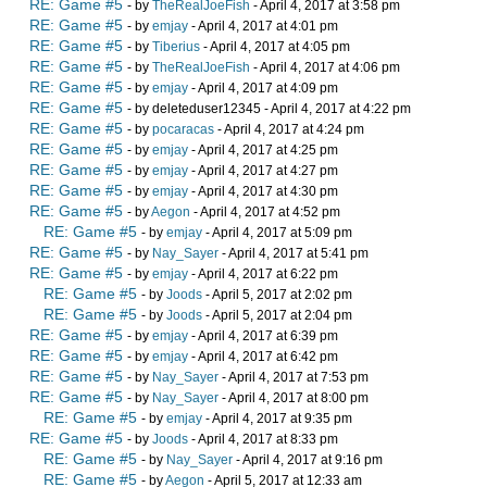
RE: Game #5
- by
TheRealJoeFish
- April 4, 2017 at 3:58 pm
RE: Game #5
- by
emjay
- April 4, 2017 at 4:01 pm
RE: Game #5
- by
Tiberius
- April 4, 2017 at 4:05 pm
RE: Game #5
- by
TheRealJoeFish
- April 4, 2017 at 4:06 pm
RE: Game #5
- by
emjay
- April 4, 2017 at 4:09 pm
RE: Game #5
- by deleteduser12345 - April 4, 2017 at 4:22 pm
RE: Game #5
- by
pocaracas
- April 4, 2017 at 4:24 pm
RE: Game #5
- by
emjay
- April 4, 2017 at 4:25 pm
RE: Game #5
- by
emjay
- April 4, 2017 at 4:27 pm
RE: Game #5
- by
emjay
- April 4, 2017 at 4:30 pm
RE: Game #5
- by
Aegon
- April 4, 2017 at 4:52 pm
RE: Game #5
- by
emjay
- April 4, 2017 at 5:09 pm
RE: Game #5
- by
Nay_Sayer
- April 4, 2017 at 5:41 pm
RE: Game #5
- by
emjay
- April 4, 2017 at 6:22 pm
RE: Game #5
- by
Joods
- April 5, 2017 at 2:02 pm
RE: Game #5
- by
Joods
- April 5, 2017 at 2:04 pm
RE: Game #5
- by
emjay
- April 4, 2017 at 6:39 pm
RE: Game #5
- by
emjay
- April 4, 2017 at 6:42 pm
RE: Game #5
- by
Nay_Sayer
- April 4, 2017 at 7:53 pm
RE: Game #5
- by
Nay_Sayer
- April 4, 2017 at 8:00 pm
RE: Game #5
- by
emjay
- April 4, 2017 at 9:35 pm
RE: Game #5
- by
Joods
- April 4, 2017 at 8:33 pm
RE: Game #5
- by
Nay_Sayer
- April 4, 2017 at 9:16 pm
RE: Game #5
- by
Aegon
- April 5, 2017 at 12:33 am