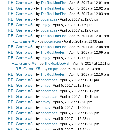
RE: Game #5
- by
TheRealJoeFish
- April 5, 2017 at 12:01 pm
RE: Game #5
- by
TheRealJoeFish
- April 5, 2017 at 12:02 pm
RE: Game #5
- by
TheRealJoeFish
- April 5, 2017 at 12:03 pm
RE: Game #5
- by
pocaracas
- April 5, 2017 at 12:03 pm
RE: Game #5
- by
emjay
- April 5, 2017 at 12:05 pm
RE: Game #5
- by
pocaracas
- April 5, 2017 at 12:07 pm
RE: Game #5
- by
TheRealJoeFish
- April 5, 2017 at 12:07 pm
RE: Game #5
- by
pocaracas
- April 5, 2017 at 12:08 pm
RE: Game #5
- by
TheRealJoeFish
- April 5, 2017 at 12:08 pm
RE: Game #5
- by
TheRealJoeFish
- April 5, 2017 at 12:09 pm
RE: Game #5
- by
emjay
- April 5, 2017 at 12:09 pm
RE: Game #5
- by
TheRealJoeFish
- April 5, 2017 at 12:11 pm
RE: Game #5
- by
emjay
- April 5, 2017 at 12:13 pm
RE: Game #5
- by
TheRealJoeFish
- April 5, 2017 at 12:10 pm
RE: Game #5
- by
pocaracas
- April 5, 2017 at 12:11 pm
RE: Game #5
- by
emjay
- April 5, 2017 at 12:17 pm
RE: Game #5
- by
pocaracas
- April 5, 2017 at 12:17 pm
RE: Game #5
- by
pocaracas
- April 5, 2017 at 12:19 pm
RE: Game #5
- by
emjay
- April 5, 2017 at 12:20 pm
RE: Game #5
- by
emjay
- April 5, 2017 at 12:22 pm
RE: Game #5
- by
pocaracas
- April 5, 2017 at 12:22 pm
RE: Game #5
- by
emjay
- April 5, 2017 at 12:23 pm
RE: Game #5
- by
pocaracas
- April 5, 2017 at 12:23 pm
RE: Game #5
- by
emjay
- April 5, 2017 at 12:24 pm