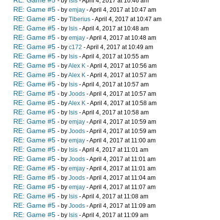
RE: Game #5
- by
Isis
- April 4, 2017 at 10:46 am
RE: Game #5
- by
emjay
- April 4, 2017 at 10:47 am
RE: Game #5
- by
Tiberius
- April 4, 2017 at 10:47 am
RE: Game #5
- by
Isis
- April 4, 2017 at 10:48 am
RE: Game #5
- by
emjay
- April 4, 2017 at 10:48 am
RE: Game #5
- by
c172
- April 4, 2017 at 10:49 am
RE: Game #5
- by
Isis
- April 4, 2017 at 10:55 am
RE: Game #5
- by
Alex K
- April 4, 2017 at 10:56 am
RE: Game #5
- by
Alex K
- April 4, 2017 at 10:57 am
RE: Game #5
- by
Isis
- April 4, 2017 at 10:57 am
RE: Game #5
- by
Joods
- April 4, 2017 at 10:57 am
RE: Game #5
- by
Alex K
- April 4, 2017 at 10:58 am
RE: Game #5
- by
Isis
- April 4, 2017 at 10:58 am
RE: Game #5
- by
emjay
- April 4, 2017 at 10:59 am
RE: Game #5
- by
Joods
- April 4, 2017 at 10:59 am
RE: Game #5
- by
emjay
- April 4, 2017 at 11:00 am
RE: Game #5
- by
Isis
- April 4, 2017 at 11:01 am
RE: Game #5
- by
Joods
- April 4, 2017 at 11:01 am
RE: Game #5
- by
emjay
- April 4, 2017 at 11:01 am
RE: Game #5
- by
Joods
- April 4, 2017 at 11:04 am
RE: Game #5
- by
emjay
- April 4, 2017 at 11:07 am
RE: Game #5
- by
Isis
- April 4, 2017 at 11:08 am
RE: Game #5
- by
Joods
- April 4, 2017 at 11:09 am
RE: Game #5
- by
Isis
- April 4, 2017 at 11:09 am