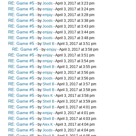
RE: Game #5
- by
Joods
- April 3, 2017 at 3:23 pm
RE: Game #5
- by
emjay
- April 3, 2017 at 3:24 pm
RE: Game #5
- by
emjay
- April 3, 2017 at 3:28 pm
RE: Game #5
- by
Joods
- April 3, 2017 at 3:38 pm
RE: Game #5
- by
Joods
- April 3, 2017 at 3:43 pm
RE: Game #5
- by
emjay
- April 3, 2017 at 3:44 pm
RE: Game #5
- by
Joods
- April 3, 2017 at 3:48 pm
RE: Game #5
- by
Shell B
- April 3, 2017 at 3:51 pm
RE: Game #5
- by
emjay
- April 3, 2017 at 3:58 pm
RE: Game #5
- by
emjay
- April 3, 2017 at 3:51 pm
RE: Game #5
- by
emjay
- April 3, 2017 at 3:54 pm
RE: Game #5
- by
Shell B
- April 3, 2017 at 3:55 pm
RE: Game #5
- by
emjay
- April 3, 2017 at 3:56 pm
RE: Game #5
- by
Joods
- April 3, 2017 at 3:56 pm
RE: Game #5
- by
Shell B
- April 3, 2017 at 3:57 pm
RE: Game #5
- by
Shell B
- April 3, 2017 at 3:58 pm
RE: Game #5
- by
Alex K
- April 3, 2017 at 3:58 pm
RE: Game #5
- by
Shell B
- April 3, 2017 at 3:59 pm
RE: Game #5
- by
Shell B
- April 3, 2017 at 4:01 pm
RE: Game #5
- by
emjay
- April 3, 2017 at 4:01 pm
RE: Game #5
- by
Shell B
- April 3, 2017 at 4:03 pm
RE: Game #5
- by
Alex K
- April 3, 2017 at 4:04 pm
RE: Game #5
- by
Joods
- April 3, 2017 at 4:04 pm
RE: Game #5