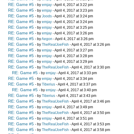
RE: Game #5
- by
emjay
- April 4, 2017 at 3:22 pm
RE: Game #5
- by
emjay
- April 4, 2017 at 3:23 pm
RE: Game #5
- by
Joods
- April 4, 2017 at 3:24 pm
RE: Game #5
- by
emjay
- April 4, 2017 at 3:24 pm
RE: Game #5
- by
emjay
- April 4, 2017 at 3:25 pm
RE: Game #5
- by
emjay
- April 4, 2017 at 3:26 pm
RE: Game #5
- by
Aegon
- April 4, 2017 at 3:26 pm
RE: Game #5
- by
TheRealJoeFish
- April 4, 2017 at 3:26 pm
RE: Game #5
- by
emjay
- April 4, 2017 at 3:27 pm
RE: Game #5
- by
emjay
- April 4, 2017 at 3:28 pm
RE: Game #5
- by
emjay
- April 4, 2017 at 3:29 pm
RE: Game #5
- by
TheRealJoeFish
- April 4, 2017 at 3:30 pm
RE: Game #5
- by
emjay
- April 4, 2017 at 3:33 pm
RE: Game #5
- by
emjay
- April 4, 2017 at 3:34 pm
RE: Game #5
- by
Tiberius
- April 4, 2017 at 3:37 pm
RE: Game #5
- by
emjay
- April 4, 2017 at 3:40 pm
RE: Game #5
- by
Tiberius
- April 4, 2017 at 3:43 pm
RE: Game #5
- by
TheRealJoeFish
- April 4, 2017 at 3:46 pm
RE: Game #5
- by
emjay
- April 4, 2017 at 3:49 pm
RE: Game #5
- by
TheRealJoeFish
- April 4, 2017 at 3:50 pm
RE: Game #5
- by
emjay
- April 4, 2017 at 3:51 pm
RE: Game #5
- by
TheRealJoeFish
- April 4, 2017 at 3:53 pm
RE: Game #5
- by
TheRealJoeFish
- April 4, 2017 at 3:58 pm