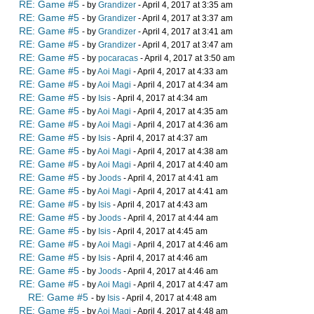
RE: Game #5
- by
Grandizer
- April 4, 2017 at 3:35 am
RE: Game #5
- by
Grandizer
- April 4, 2017 at 3:37 am
RE: Game #5
- by
Grandizer
- April 4, 2017 at 3:41 am
RE: Game #5
- by
Grandizer
- April 4, 2017 at 3:47 am
RE: Game #5
- by
pocaracas
- April 4, 2017 at 3:50 am
RE: Game #5
- by
Aoi Magi
- April 4, 2017 at 4:33 am
RE: Game #5
- by
Aoi Magi
- April 4, 2017 at 4:34 am
RE: Game #5
- by
Isis
- April 4, 2017 at 4:34 am
RE: Game #5
- by
Aoi Magi
- April 4, 2017 at 4:35 am
RE: Game #5
- by
Aoi Magi
- April 4, 2017 at 4:36 am
RE: Game #5
- by
Isis
- April 4, 2017 at 4:37 am
RE: Game #5
- by
Aoi Magi
- April 4, 2017 at 4:38 am
RE: Game #5
- by
Aoi Magi
- April 4, 2017 at 4:40 am
RE: Game #5
- by
Joods
- April 4, 2017 at 4:41 am
RE: Game #5
- by
Aoi Magi
- April 4, 2017 at 4:41 am
RE: Game #5
- by
Isis
- April 4, 2017 at 4:43 am
RE: Game #5
- by
Joods
- April 4, 2017 at 4:44 am
RE: Game #5
- by
Isis
- April 4, 2017 at 4:45 am
RE: Game #5
- by
Aoi Magi
- April 4, 2017 at 4:46 am
RE: Game #5
- by
Isis
- April 4, 2017 at 4:46 am
RE: Game #5
- by
Joods
- April 4, 2017 at 4:46 am
RE: Game #5
- by
Aoi Magi
- April 4, 2017 at 4:47 am
RE: Game #5
- by
Isis
- April 4, 2017 at 4:48 am
RE: Game #5
- by
Aoi Magi
- April 4, 2017 at 4:48 am