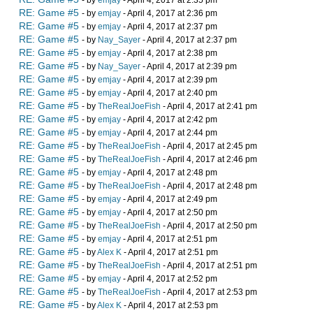
- by
emjay
- April 4, 2017 at 2:35 pm
RE: Game #5
- by
emjay
- April 4, 2017 at 2:36 pm
RE: Game #5
- by
emjay
- April 4, 2017 at 2:37 pm
RE: Game #5
- by
Nay_Sayer
- April 4, 2017 at 2:37 pm
RE: Game #5
- by
emjay
- April 4, 2017 at 2:38 pm
RE: Game #5
- by
Nay_Sayer
- April 4, 2017 at 2:39 pm
RE: Game #5
- by
emjay
- April 4, 2017 at 2:39 pm
RE: Game #5
- by
emjay
- April 4, 2017 at 2:40 pm
RE: Game #5
- by
TheRealJoeFish
- April 4, 2017 at 2:41 pm
RE: Game #5
- by
emjay
- April 4, 2017 at 2:42 pm
RE: Game #5
- by
emjay
- April 4, 2017 at 2:44 pm
RE: Game #5
- by
TheRealJoeFish
- April 4, 2017 at 2:45 pm
RE: Game #5
- by
TheRealJoeFish
- April 4, 2017 at 2:46 pm
RE: Game #5
- by
emjay
- April 4, 2017 at 2:48 pm
RE: Game #5
- by
TheRealJoeFish
- April 4, 2017 at 2:48 pm
RE: Game #5
- by
emjay
- April 4, 2017 at 2:49 pm
RE: Game #5
- by
emjay
- April 4, 2017 at 2:50 pm
RE: Game #5
- by
TheRealJoeFish
- April 4, 2017 at 2:50 pm
RE: Game #5
- by
emjay
- April 4, 2017 at 2:51 pm
RE: Game #5
- by
Alex K
- April 4, 2017 at 2:51 pm
RE: Game #5
- by
TheRealJoeFish
- April 4, 2017 at 2:51 pm
RE: Game #5
- by
emjay
- April 4, 2017 at 2:52 pm
RE: Game #5
- by
TheRealJoeFish
- April 4, 2017 at 2:53 pm
RE: Game #5
- by
Alex K
- April 4, 2017 at 2:53 pm