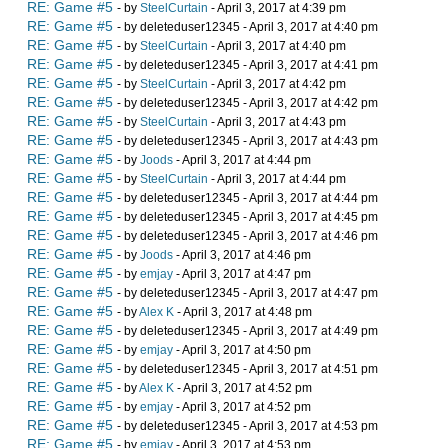
RE: Game #5
- by
SteelCurtain
- April 3, 2017 at 4:39 pm
RE: Game #5
- by deleteduser12345 - April 3, 2017 at 4:40 pm
RE: Game #5
- by
SteelCurtain
- April 3, 2017 at 4:40 pm
RE: Game #5
- by deleteduser12345 - April 3, 2017 at 4:41 pm
RE: Game #5
- by
SteelCurtain
- April 3, 2017 at 4:42 pm
RE: Game #5
- by deleteduser12345 - April 3, 2017 at 4:42 pm
RE: Game #5
- by
SteelCurtain
- April 3, 2017 at 4:43 pm
RE: Game #5
- by deleteduser12345 - April 3, 2017 at 4:43 pm
RE: Game #5
- by
Joods
- April 3, 2017 at 4:44 pm
RE: Game #5
- by
SteelCurtain
- April 3, 2017 at 4:44 pm
RE: Game #5
- by deleteduser12345 - April 3, 2017 at 4:44 pm
RE: Game #5
- by deleteduser12345 - April 3, 2017 at 4:45 pm
RE: Game #5
- by deleteduser12345 - April 3, 2017 at 4:46 pm
RE: Game #5
- by
Joods
- April 3, 2017 at 4:46 pm
RE: Game #5
- by
emjay
- April 3, 2017 at 4:47 pm
RE: Game #5
- by deleteduser12345 - April 3, 2017 at 4:47 pm
RE: Game #5
- by
Alex K
- April 3, 2017 at 4:48 pm
RE: Game #5
- by deleteduser12345 - April 3, 2017 at 4:49 pm
RE: Game #5
- by
emjay
- April 3, 2017 at 4:50 pm
RE: Game #5
- by deleteduser12345 - April 3, 2017 at 4:51 pm
RE: Game #5
- by
Alex K
- April 3, 2017 at 4:52 pm
RE: Game #5
- by
emjay
- April 3, 2017 at 4:52 pm
RE: Game #5
- by deleteduser12345 - April 3, 2017 at 4:53 pm
RE: Game #5
- by
emjay
- April 3, 2017 at 4:53 pm