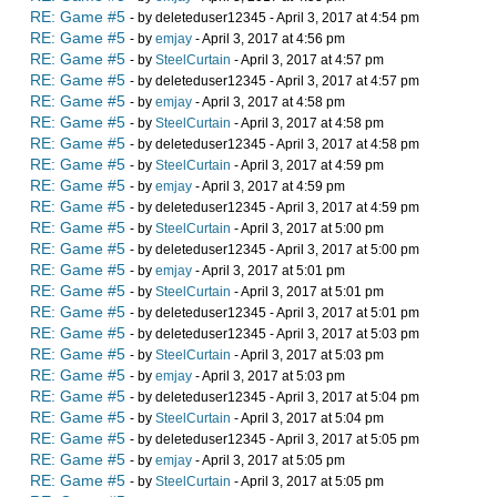
RE: Game #5
- by deleteduser12345 - April 3, 2017 at 4:54 pm
RE: Game #5
- by
emjay
- April 3, 2017 at 4:56 pm
RE: Game #5
- by
SteelCurtain
- April 3, 2017 at 4:57 pm
RE: Game #5
- by deleteduser12345 - April 3, 2017 at 4:57 pm
RE: Game #5
- by
emjay
- April 3, 2017 at 4:58 pm
RE: Game #5
- by
SteelCurtain
- April 3, 2017 at 4:58 pm
RE: Game #5
- by deleteduser12345 - April 3, 2017 at 4:58 pm
RE: Game #5
- by
SteelCurtain
- April 3, 2017 at 4:59 pm
RE: Game #5
- by
emjay
- April 3, 2017 at 4:59 pm
RE: Game #5
- by deleteduser12345 - April 3, 2017 at 4:59 pm
RE: Game #5
- by
SteelCurtain
- April 3, 2017 at 5:00 pm
RE: Game #5
- by deleteduser12345 - April 3, 2017 at 5:00 pm
RE: Game #5
- by
emjay
- April 3, 2017 at 5:01 pm
RE: Game #5
- by
SteelCurtain
- April 3, 2017 at 5:01 pm
RE: Game #5
- by deleteduser12345 - April 3, 2017 at 5:01 pm
RE: Game #5
- by deleteduser12345 - April 3, 2017 at 5:03 pm
RE: Game #5
- by
SteelCurtain
- April 3, 2017 at 5:03 pm
RE: Game #5
- by
emjay
- April 3, 2017 at 5:03 pm
RE: Game #5
- by deleteduser12345 - April 3, 2017 at 5:04 pm
RE: Game #5
- by
SteelCurtain
- April 3, 2017 at 5:04 pm
RE: Game #5
- by deleteduser12345 - April 3, 2017 at 5:05 pm
RE: Game #5
- by
emjay
- April 3, 2017 at 5:05 pm
RE: Game #5
- by
SteelCurtain
- April 3, 2017 at 5:05 pm