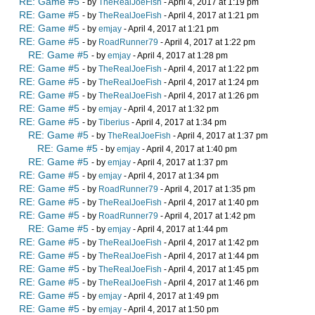
RE: Game #5
- by
TheRealJoeFish
- April 4, 2017 at 1:19 pm
RE: Game #5
- by
TheRealJoeFish
- April 4, 2017 at 1:21 pm
RE: Game #5
- by
emjay
- April 4, 2017 at 1:21 pm
RE: Game #5
- by
RoadRunner79
- April 4, 2017 at 1:22 pm
RE: Game #5
- by
emjay
- April 4, 2017 at 1:28 pm
RE: Game #5
- by
TheRealJoeFish
- April 4, 2017 at 1:22 pm
RE: Game #5
- by
TheRealJoeFish
- April 4, 2017 at 1:24 pm
RE: Game #5
- by
TheRealJoeFish
- April 4, 2017 at 1:26 pm
RE: Game #5
- by
emjay
- April 4, 2017 at 1:32 pm
RE: Game #5
- by
Tiberius
- April 4, 2017 at 1:34 pm
RE: Game #5
- by
TheRealJoeFish
- April 4, 2017 at 1:37 pm
RE: Game #5
- by
emjay
- April 4, 2017 at 1:40 pm
RE: Game #5
- by
emjay
- April 4, 2017 at 1:37 pm
RE: Game #5
- by
emjay
- April 4, 2017 at 1:34 pm
RE: Game #5
- by
RoadRunner79
- April 4, 2017 at 1:35 pm
RE: Game #5
- by
TheRealJoeFish
- April 4, 2017 at 1:40 pm
RE: Game #5
- by
RoadRunner79
- April 4, 2017 at 1:42 pm
RE: Game #5
- by
emjay
- April 4, 2017 at 1:44 pm
RE: Game #5
- by
TheRealJoeFish
- April 4, 2017 at 1:42 pm
RE: Game #5
- by
TheRealJoeFish
- April 4, 2017 at 1:44 pm
RE: Game #5
- by
TheRealJoeFish
- April 4, 2017 at 1:45 pm
RE: Game #5
- by
TheRealJoeFish
- April 4, 2017 at 1:46 pm
RE: Game #5
- by
emjay
- April 4, 2017 at 1:49 pm
RE: Game #5
- by
emjay
- April 4, 2017 at 1:50 pm