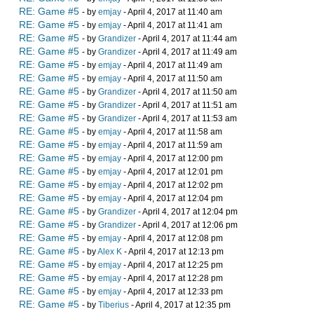
RE: Game #5
- by
emjay
- April 4, 2017 at 11:40 am
RE: Game #5
- by
emjay
- April 4, 2017 at 11:41 am
RE: Game #5
- by
Grandizer
- April 4, 2017 at 11:44 am
RE: Game #5
- by
Grandizer
- April 4, 2017 at 11:49 am
RE: Game #5
- by
emjay
- April 4, 2017 at 11:49 am
RE: Game #5
- by
emjay
- April 4, 2017 at 11:50 am
RE: Game #5
- by
Grandizer
- April 4, 2017 at 11:50 am
RE: Game #5
- by
Grandizer
- April 4, 2017 at 11:51 am
RE: Game #5
- by
Grandizer
- April 4, 2017 at 11:53 am
RE: Game #5
- by
emjay
- April 4, 2017 at 11:58 am
RE: Game #5
- by
emjay
- April 4, 2017 at 11:59 am
RE: Game #5
- by
emjay
- April 4, 2017 at 12:00 pm
RE: Game #5
- by
emjay
- April 4, 2017 at 12:01 pm
RE: Game #5
- by
emjay
- April 4, 2017 at 12:02 pm
RE: Game #5
- by
emjay
- April 4, 2017 at 12:04 pm
RE: Game #5
- by
Grandizer
- April 4, 2017 at 12:04 pm
RE: Game #5
- by
Grandizer
- April 4, 2017 at 12:06 pm
RE: Game #5
- by
emjay
- April 4, 2017 at 12:08 pm
RE: Game #5
- by
Alex K
- April 4, 2017 at 12:13 pm
RE: Game #5
- by
emjay
- April 4, 2017 at 12:25 pm
RE: Game #5
- by
emjay
- April 4, 2017 at 12:28 pm
RE: Game #5
- by
emjay
- April 4, 2017 at 12:33 pm
RE: Game #5
- by
Tiberius
- April 4, 2017 at 12:35 pm