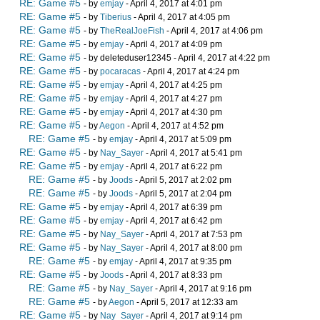
RE: Game #5
- by
emjay
- April 4, 2017 at 4:01 pm
RE: Game #5
- by
Tiberius
- April 4, 2017 at 4:05 pm
RE: Game #5
- by
TheRealJoeFish
- April 4, 2017 at 4:06 pm
RE: Game #5
- by
emjay
- April 4, 2017 at 4:09 pm
RE: Game #5
- by deleteduser12345 - April 4, 2017 at 4:22 pm
RE: Game #5
- by
pocaracas
- April 4, 2017 at 4:24 pm
RE: Game #5
- by
emjay
- April 4, 2017 at 4:25 pm
RE: Game #5
- by
emjay
- April 4, 2017 at 4:27 pm
RE: Game #5
- by
emjay
- April 4, 2017 at 4:30 pm
RE: Game #5
- by
Aegon
- April 4, 2017 at 4:52 pm
RE: Game #5
- by
emjay
- April 4, 2017 at 5:09 pm
RE: Game #5
- by
Nay_Sayer
- April 4, 2017 at 5:41 pm
RE: Game #5
- by
emjay
- April 4, 2017 at 6:22 pm
RE: Game #5
- by
Joods
- April 5, 2017 at 2:02 pm
RE: Game #5
- by
Joods
- April 5, 2017 at 2:04 pm
RE: Game #5
- by
emjay
- April 4, 2017 at 6:39 pm
RE: Game #5
- by
emjay
- April 4, 2017 at 6:42 pm
RE: Game #5
- by
Nay_Sayer
- April 4, 2017 at 7:53 pm
RE: Game #5
- by
Nay_Sayer
- April 4, 2017 at 8:00 pm
RE: Game #5
- by
emjay
- April 4, 2017 at 9:35 pm
RE: Game #5
- by
Joods
- April 4, 2017 at 8:33 pm
RE: Game #5
- by
Nay_Sayer
- April 4, 2017 at 9:16 pm
RE: Game #5
- by
Aegon
- April 5, 2017 at 12:33 am
RE: Game #5
- by
Nay_Sayer
- April 4, 2017 at 9:14 pm