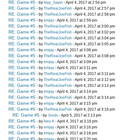
RE: Game #5
- by
Nay_Sayer
- April 4, 2017 at 2:54 pm
RE: Game #5
- by
TheRealJoeFish
- April 4, 2017 at 2:57 pm
RE: Game #5
- by
TheRealJoeFish
- April 4, 2017 at 2:58 pm
RE: Game #5
- by
emjay
- April 4, 2017 at 2:59 pm
RE: Game #5
- by
TheRealJoeFish
- April 4, 2017 at 3:00 pm
RE: Game #5
- by
TheRealJoeFish
- April 4, 2017 at 3:02 pm
RE: Game #5
- by
TheRealJoeFish
- April 4, 2017 at 3:04 pm
RE: Game #5
- by
TheRealJoeFish
- April 4, 2017 at 3:05 pm
RE: Game #5
- by
emjay
- April 4, 2017 at 3:08 pm
RE: Game #5
- by
TheRealJoeFish
- April 4, 2017 at 3:08 pm
RE: Game #5
- by
emjay
- April 4, 2017 at 3:09 pm
RE: Game #5
- by
emjay
- April 4, 2017 at 3:11 pm
RE: Game #5
- by
TheRealJoeFish
- April 4, 2017 at 3:11 pm
RE: Game #5
- by
TheRealJoeFish
- April 4, 2017 at 3:12 pm
RE: Game #5
- by
TheRealJoeFish
- April 4, 2017 at 3:13 pm
RE: Game #5
- by
emjay
- April 4, 2017 at 3:14 pm
RE: Game #5
- by
TheRealJoeFish
- April 4, 2017 at 3:14 pm
RE: Game #5
- by
emjay
- April 4, 2017 at 3:15 pm
RE: Game #5
- by
TheRealJoeFish
- April 4, 2017 at 3:16 pm
RE: Game #5
- by
Joods
- April 5, 2017 at 2:13 pm
RE: Game #5
- by
Alex K
- April 4, 2017 at 3:16 pm
RE: Game #5
- by
emjay
- April 4, 2017 at 3:16 pm
RE: Game #5
- by
emjay
- April 4, 2017 at 3:18 pm
RE: Game #5
- by
emjay
- April 4, 2017 at 3:20 pm