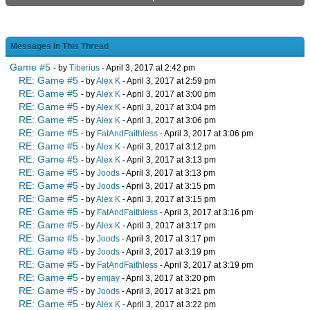
Messages In This Thread
Game #5
- by
Tiberius
- April 3, 2017 at 2:42 pm
RE: Game #5
- by
Alex K
- April 3, 2017 at 2:59 pm
RE: Game #5
- by
Alex K
- April 3, 2017 at 3:00 pm
RE: Game #5
- by
Alex K
- April 3, 2017 at 3:04 pm
RE: Game #5
- by
Alex K
- April 3, 2017 at 3:06 pm
RE: Game #5
- by
FatAndFaithless
- April 3, 2017 at 3:06 pm
RE: Game #5
- by
Alex K
- April 3, 2017 at 3:12 pm
RE: Game #5
- by
Alex K
- April 3, 2017 at 3:13 pm
RE: Game #5
- by
Joods
- April 3, 2017 at 3:13 pm
RE: Game #5
- by
Joods
- April 3, 2017 at 3:15 pm
RE: Game #5
- by
Alex K
- April 3, 2017 at 3:15 pm
RE: Game #5
- by
FatAndFaithless
- April 3, 2017 at 3:16 pm
RE: Game #5
- by
Alex K
- April 3, 2017 at 3:17 pm
RE: Game #5
- by
Joods
- April 3, 2017 at 3:17 pm
RE: Game #5
- by
Joods
- April 3, 2017 at 3:19 pm
RE: Game #5
- by
FatAndFaithless
- April 3, 2017 at 3:19 pm
RE: Game #5
- by
emjay
- April 3, 2017 at 3:20 pm
RE: Game #5
- by
Joods
- April 3, 2017 at 3:21 pm
RE: Game #5
- by
Alex K
- April 3, 2017 at 3:22 pm