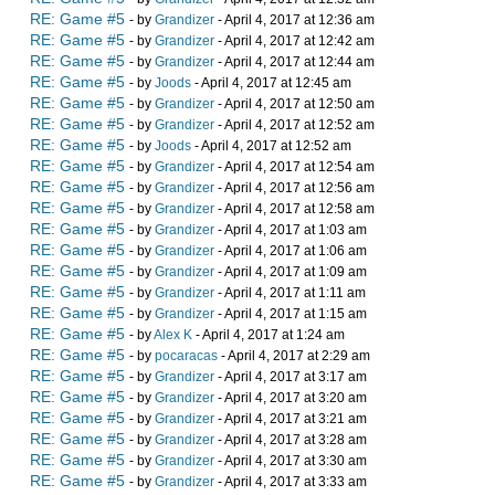
RE: Game #5
- by
Grandizer
- April 4, 2017 at 12:36 am
RE: Game #5
- by
Grandizer
- April 4, 2017 at 12:42 am
RE: Game #5
- by
Grandizer
- April 4, 2017 at 12:44 am
RE: Game #5
- by
Joods
- April 4, 2017 at 12:45 am
RE: Game #5
- by
Grandizer
- April 4, 2017 at 12:50 am
RE: Game #5
- by
Grandizer
- April 4, 2017 at 12:52 am
RE: Game #5
- by
Joods
- April 4, 2017 at 12:52 am
RE: Game #5
- by
Grandizer
- April 4, 2017 at 12:54 am
RE: Game #5
- by
Grandizer
- April 4, 2017 at 12:56 am
RE: Game #5
- by
Grandizer
- April 4, 2017 at 12:58 am
RE: Game #5
- by
Grandizer
- April 4, 2017 at 1:03 am
RE: Game #5
- by
Grandizer
- April 4, 2017 at 1:06 am
RE: Game #5
- by
Grandizer
- April 4, 2017 at 1:09 am
RE: Game #5
- by
Grandizer
- April 4, 2017 at 1:11 am
RE: Game #5
- by
Grandizer
- April 4, 2017 at 1:15 am
RE: Game #5
- by
Alex K
- April 4, 2017 at 1:24 am
RE: Game #5
- by
pocaracas
- April 4, 2017 at 2:29 am
RE: Game #5
- by
Grandizer
- April 4, 2017 at 3:17 am
RE: Game #5
- by
Grandizer
- April 4, 2017 at 3:20 am
RE: Game #5
- by
Grandizer
- April 4, 2017 at 3:21 am
RE: Game #5
- by
Grandizer
- April 4, 2017 at 3:28 am
RE: Game #5
- by
Grandizer
- April 4, 2017 at 3:30 am
RE: Game #5
- by
Grandizer
- April 4, 2017 at 3:33 am