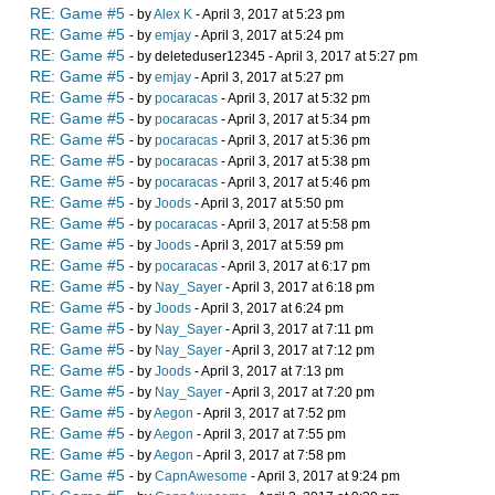
RE: Game #5
- by
Alex K
- April 3, 2017 at 5:23 pm
RE: Game #5
- by
emjay
- April 3, 2017 at 5:24 pm
RE: Game #5
- by deleteduser12345 - April 3, 2017 at 5:27 pm
RE: Game #5
- by
emjay
- April 3, 2017 at 5:27 pm
RE: Game #5
- by
pocaracas
- April 3, 2017 at 5:32 pm
RE: Game #5
- by
pocaracas
- April 3, 2017 at 5:34 pm
RE: Game #5
- by
pocaracas
- April 3, 2017 at 5:36 pm
RE: Game #5
- by
pocaracas
- April 3, 2017 at 5:38 pm
RE: Game #5
- by
pocaracas
- April 3, 2017 at 5:46 pm
RE: Game #5
- by
Joods
- April 3, 2017 at 5:50 pm
RE: Game #5
- by
pocaracas
- April 3, 2017 at 5:58 pm
RE: Game #5
- by
Joods
- April 3, 2017 at 5:59 pm
RE: Game #5
- by
pocaracas
- April 3, 2017 at 6:17 pm
RE: Game #5
- by
Nay_Sayer
- April 3, 2017 at 6:18 pm
RE: Game #5
- by
Joods
- April 3, 2017 at 6:24 pm
RE: Game #5
- by
Nay_Sayer
- April 3, 2017 at 7:11 pm
RE: Game #5
- by
Nay_Sayer
- April 3, 2017 at 7:12 pm
RE: Game #5
- by
Joods
- April 3, 2017 at 7:13 pm
RE: Game #5
- by
Nay_Sayer
- April 3, 2017 at 7:20 pm
RE: Game #5
- by
Aegon
- April 3, 2017 at 7:52 pm
RE: Game #5
- by
Aegon
- April 3, 2017 at 7:55 pm
RE: Game #5
- by
Aegon
- April 3, 2017 at 7:58 pm
RE: Game #5
- by
CapnAwesome
- April 3, 2017 at 9:24 pm