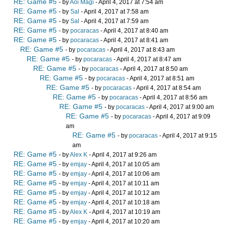
RE: Game #5
- by
Aoi Magi
- April 4, 2017 at 7:54 am
RE: Game #5
- by
Sal
- April 4, 2017 at 7:58 am
RE: Game #5
- by
Sal
- April 4, 2017 at 7:59 am
RE: Game #5
- by
pocaracas
- April 4, 2017 at 8:40 am
RE: Game #5
- by
pocaracas
- April 4, 2017 at 8:41 am
RE: Game #5
- by
pocaracas
- April 4, 2017 at 8:43 am
RE: Game #5
- by
pocaracas
- April 4, 2017 at 8:47 am
RE: Game #5
- by
pocaracas
- April 4, 2017 at 8:50 am
RE: Game #5
- by
pocaracas
- April 4, 2017 at 8:51 am
RE: Game #5
- by
pocaracas
- April 4, 2017 at 8:54 am
RE: Game #5
- by
pocaracas
- April 4, 2017 at 8:56 am
RE: Game #5
- by
pocaracas
- April 4, 2017 at 9:00 am
RE: Game #5
- by
pocaracas
- April 4, 2017 at 9:09
am
RE: Game #5
- by
pocaracas
- April 4, 2017 at 9:15
am
RE: Game #5
- by
Alex K
- April 4, 2017 at 9:26 am
RE: Game #5
- by
emjay
- April 4, 2017 at 10:05 am
RE: Game #5
- by
emjay
- April 4, 2017 at 10:06 am
RE: Game #5
- by
emjay
- April 4, 2017 at 10:11 am
RE: Game #5
- by
emjay
- April 4, 2017 at 10:12 am
RE: Game #5
- by
emjay
- April 4, 2017 at 10:18 am
RE: Game #5
- by
Alex K
- April 4, 2017 at 10:19 am
RE: Game #5
- by
emjay
- April 4, 2017 at 10:20 am