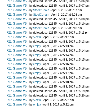
RE: Game #5
- by deleteduser12345 - April 3, 2017 at 5:06 pm
RE: Game #5
- by deleteduser12345 - April 3, 2017 at 5:07 pm
RE: Game #5
- by
SteelCurtain
- April 3, 2017 at 5:07 pm
RE: Game #5
- by
SteelCurtain
- April 3, 2017 at 5:08 pm
RE: Game #5
- by deleteduser12345 - April 3, 2017 at 5:08 pm
RE: Game #5
- by deleteduser12345 - April 3, 2017 at 5:10 pm
RE: Game #5
- by
SteelCurtain
- April 3, 2017 at 5:10 pm
RE: Game #5
- by deleteduser12345 - April 3, 2017 at 5:11 pm
RE: Game #5
- by
Alex K
- April 3, 2017 at 5:12 pm
RE: Game #5
- by deleteduser12345 - April 3, 2017 at 5:13 pm
RE: Game #5
- by
emjay
- April 3, 2017 at 5:13 pm
RE: Game #5
- by deleteduser12345 - April 3, 2017 at 5:14 pm
RE: Game #5
- by
emjay
- April 3, 2017 at 5:14 pm
RE: Game #5
- by deleteduser12345 - April 3, 2017 at 5:15 pm
RE: Game #5
- by
emjay
- April 3, 2017 at 5:16 pm
RE: Game #5
- by deleteduser12345 - April 3, 2017 at 5:16 pm
RE: Game #5
- by
emjay
- April 3, 2017 at 5:17 pm
RE: Game #5
- by deleteduser12345 - April 3, 2017 at 5:17 pm
RE: Game #5
- by
emjay
- April 3, 2017 at 5:18 pm
RE: Game #5
- by deleteduser12345 - April 3, 2017 at 5:18 pm
RE: Game #5
- by deleteduser12345 - April 3, 2017 at 5:19 pm
RE: Game #5
- by deleteduser12345 - April 3, 2017 at 5:20 pm
RE: Game #5
- by
Alex K
- April 3, 2017 at 5:22 pm
RE: Game #5
- by
emjay
- April 3, 2017 at 5:22 pm