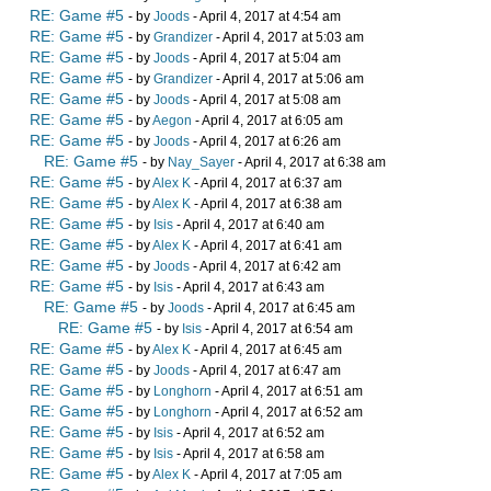
RE: Game #5
- by
Joods
- April 4, 2017 at 4:54 am
RE: Game #5
- by
Grandizer
- April 4, 2017 at 5:03 am
RE: Game #5
- by
Joods
- April 4, 2017 at 5:04 am
RE: Game #5
- by
Grandizer
- April 4, 2017 at 5:06 am
RE: Game #5
- by
Joods
- April 4, 2017 at 5:08 am
RE: Game #5
- by
Aegon
- April 4, 2017 at 6:05 am
RE: Game #5
- by
Joods
- April 4, 2017 at 6:26 am
RE: Game #5
- by
Nay_Sayer
- April 4, 2017 at 6:38 am
RE: Game #5
- by
Alex K
- April 4, 2017 at 6:37 am
RE: Game #5
- by
Alex K
- April 4, 2017 at 6:38 am
RE: Game #5
- by
Isis
- April 4, 2017 at 6:40 am
RE: Game #5
- by
Alex K
- April 4, 2017 at 6:41 am
RE: Game #5
- by
Joods
- April 4, 2017 at 6:42 am
RE: Game #5
- by
Isis
- April 4, 2017 at 6:43 am
RE: Game #5
- by
Joods
- April 4, 2017 at 6:45 am
RE: Game #5
- by
Isis
- April 4, 2017 at 6:54 am
RE: Game #5
- by
Alex K
- April 4, 2017 at 6:45 am
RE: Game #5
- by
Joods
- April 4, 2017 at 6:47 am
RE: Game #5
- by
Longhorn
- April 4, 2017 at 6:51 am
RE: Game #5
- by
Longhorn
- April 4, 2017 at 6:52 am
RE: Game #5
- by
Isis
- April 4, 2017 at 6:52 am
RE: Game #5
- by
Isis
- April 4, 2017 at 6:58 am
RE: Game #5
- by
Alex K
- April 4, 2017 at 7:05 am