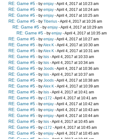
RE: Game #5
- by
emjay
- April 4, 2017 at 10:23 am
RE: Game #5
- by
emjay
- April 4, 2017 at 10:24 am
RE: Game #5
- by
emjay
- April 4, 2017 at 10:25 am
RE: Game #5
- by
Tiberius
- April 4, 2017 at 10:26 am
RE: Game #5
- by
emjay
- April 4, 2017 at 10:29 am
RE: Game #5
- by
emjay
- April 4, 2017 at 10:35 am
RE: Game #5
- by
emjay
- April 4, 2017 at 10:27 am
RE: Game #5
- by
Alex K
- April 4, 2017 at 10:30 am
RE: Game #5
- by
Alex K
- April 4, 2017 at 10:31 am
RE: Game #5
- by
Isis
- April 4, 2017 at 10:33 am
RE: Game #5
- by
Isis
- April 4, 2017 at 10:34 am
RE: Game #5
- by
Joods
- April 4, 2017 at 10:36 am
RE: Game #5
- by
Isis
- April 4, 2017 at 10:37 am
RE: Game #5
- by
Joods
- April 4, 2017 at 10:38 am
RE: Game #5
- by
Alex K
- April 4, 2017 at 10:39 am
RE: Game #5
- by
Isis
- April 4, 2017 at 10:41 am
RE: Game #5
- by
c172
- April 4, 2017 at 10:41 am
RE: Game #5
- by
emjay
- April 4, 2017 at 10:42 am
RE: Game #5
- by
emjay
- April 4, 2017 at 10:43 am
RE: Game #5
- by
emjay
- April 4, 2017 at 10:44 am
RE: Game #5
- by
Isis
- April 4, 2017 at 10:45 am
RE: Game #5
- by
c172
- April 4, 2017 at 10:45 am
RE: Game #5
- by
emjay
- April 4, 2017 at 10:45 am