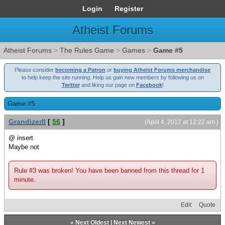
Login
Register
Atheist Forums
Atheist Forums
>
The Rules Game
>
Games
>
Game #5
Please consider
becoming a Patron
or
buying Atheist Forums merchandise
to help keep the site running. Help us gain new members by following us on
Twitter
and liking our page on
Facebook
!
Game #5
GrandizerII
[
56
]
(April 4, 2017 at 12:22 am )
@ insert
Maybe not
Rule #3 was broken! You have been banned from this thread for 1
minute.
Edit
Quote
«
Next Oldest
|
Next Newest
»