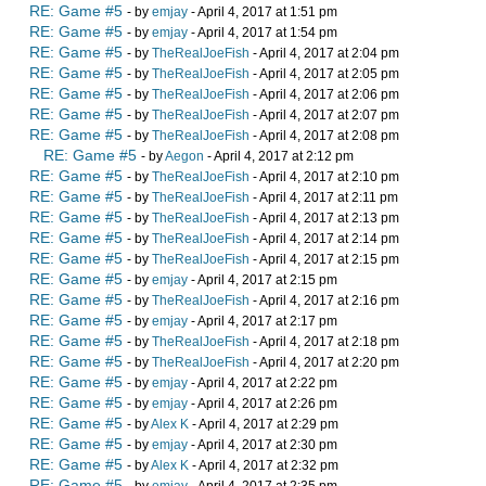
RE: Game #5
- by
emjay
- April 4, 2017 at 1:51 pm
RE: Game #5
- by
emjay
- April 4, 2017 at 1:54 pm
RE: Game #5
- by
TheRealJoeFish
- April 4, 2017 at 2:04 pm
RE: Game #5
- by
TheRealJoeFish
- April 4, 2017 at 2:05 pm
RE: Game #5
- by
TheRealJoeFish
- April 4, 2017 at 2:06 pm
RE: Game #5
- by
TheRealJoeFish
- April 4, 2017 at 2:07 pm
RE: Game #5
- by
TheRealJoeFish
- April 4, 2017 at 2:08 pm
RE: Game #5
- by
Aegon
- April 4, 2017 at 2:12 pm
RE: Game #5
- by
TheRealJoeFish
- April 4, 2017 at 2:10 pm
RE: Game #5
- by
TheRealJoeFish
- April 4, 2017 at 2:11 pm
RE: Game #5
- by
TheRealJoeFish
- April 4, 2017 at 2:13 pm
RE: Game #5
- by
TheRealJoeFish
- April 4, 2017 at 2:14 pm
RE: Game #5
- by
TheRealJoeFish
- April 4, 2017 at 2:15 pm
RE: Game #5
- by
emjay
- April 4, 2017 at 2:15 pm
RE: Game #5
- by
TheRealJoeFish
- April 4, 2017 at 2:16 pm
RE: Game #5
- by
emjay
- April 4, 2017 at 2:17 pm
RE: Game #5
- by
TheRealJoeFish
- April 4, 2017 at 2:18 pm
RE: Game #5
- by
TheRealJoeFish
- April 4, 2017 at 2:20 pm
RE: Game #5
- by
emjay
- April 4, 2017 at 2:22 pm
RE: Game #5
- by
emjay
- April 4, 2017 at 2:26 pm
RE: Game #5
- by
Alex K
- April 4, 2017 at 2:29 pm
RE: Game #5
- by
emjay
- April 4, 2017 at 2:30 pm
RE: Game #5
- by
Alex K
- April 4, 2017 at 2:32 pm
RE: Game #5