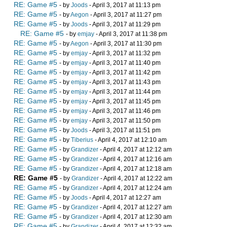
RE: Game #5
- by
Joods
- April 3, 2017 at 11:13 pm
RE: Game #5
- by
Aegon
- April 3, 2017 at 11:27 pm
RE: Game #5
- by
Joods
- April 3, 2017 at 11:29 pm
RE: Game #5
- by
emjay
- April 3, 2017 at 11:38 pm
RE: Game #5
- by
Aegon
- April 3, 2017 at 11:30 pm
RE: Game #5
- by
emjay
- April 3, 2017 at 11:32 pm
RE: Game #5
- by
emjay
- April 3, 2017 at 11:40 pm
RE: Game #5
- by
emjay
- April 3, 2017 at 11:42 pm
RE: Game #5
- by
emjay
- April 3, 2017 at 11:43 pm
RE: Game #5
- by
emjay
- April 3, 2017 at 11:44 pm
RE: Game #5
- by
emjay
- April 3, 2017 at 11:45 pm
RE: Game #5
- by
emjay
- April 3, 2017 at 11:46 pm
RE: Game #5
- by
emjay
- April 3, 2017 at 11:50 pm
RE: Game #5
- by
Joods
- April 3, 2017 at 11:51 pm
RE: Game #5
- by
Tiberius
- April 4, 2017 at 12:10 am
RE: Game #5
- by
Grandizer
- April 4, 2017 at 12:12 am
RE: Game #5
- by
Grandizer
- April 4, 2017 at 12:16 am
RE: Game #5
- by
Grandizer
- April 4, 2017 at 12:18 am
RE: Game #5
- by
Grandizer
- April 4, 2017 at 12:22 am
RE: Game #5
- by
Grandizer
- April 4, 2017 at 12:24 am
RE: Game #5
- by
Joods
- April 4, 2017 at 12:27 am
RE: Game #5
- by
Grandizer
- April 4, 2017 at 12:27 am
RE: Game #5
- by
Grandizer
- April 4, 2017 at 12:30 am
RE: Game #5
- by
Grandizer
- April 4, 2017 at 12:32 am