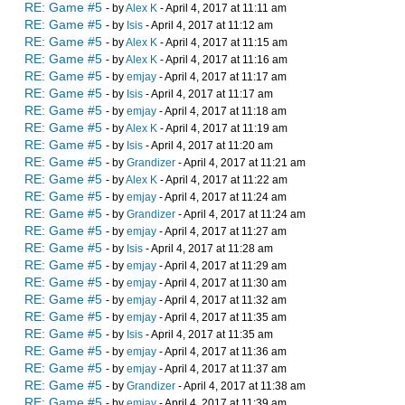
RE: Game #5
- by
Alex K
- April 4, 2017 at 11:11 am
RE: Game #5
- by
Isis
- April 4, 2017 at 11:12 am
RE: Game #5
- by
Alex K
- April 4, 2017 at 11:15 am
RE: Game #5
- by
Alex K
- April 4, 2017 at 11:16 am
RE: Game #5
- by
emjay
- April 4, 2017 at 11:17 am
RE: Game #5
- by
Isis
- April 4, 2017 at 11:17 am
RE: Game #5
- by
emjay
- April 4, 2017 at 11:18 am
RE: Game #5
- by
Alex K
- April 4, 2017 at 11:19 am
RE: Game #5
- by
Isis
- April 4, 2017 at 11:20 am
RE: Game #5
- by
Grandizer
- April 4, 2017 at 11:21 am
RE: Game #5
- by
Alex K
- April 4, 2017 at 11:22 am
RE: Game #5
- by
emjay
- April 4, 2017 at 11:24 am
RE: Game #5
- by
Grandizer
- April 4, 2017 at 11:24 am
RE: Game #5
- by
emjay
- April 4, 2017 at 11:27 am
RE: Game #5
- by
Isis
- April 4, 2017 at 11:28 am
RE: Game #5
- by
emjay
- April 4, 2017 at 11:29 am
RE: Game #5
- by
emjay
- April 4, 2017 at 11:30 am
RE: Game #5
- by
emjay
- April 4, 2017 at 11:32 am
RE: Game #5
- by
emjay
- April 4, 2017 at 11:35 am
RE: Game #5
- by
Isis
- April 4, 2017 at 11:35 am
RE: Game #5
- by
emjay
- April 4, 2017 at 11:36 am
RE: Game #5
- by
emjay
- April 4, 2017 at 11:37 am
RE: Game #5
- by
Grandizer
- April 4, 2017 at 11:38 am
RE: Game #5
- by
emjay
- April 4, 2017 at 11:39 am