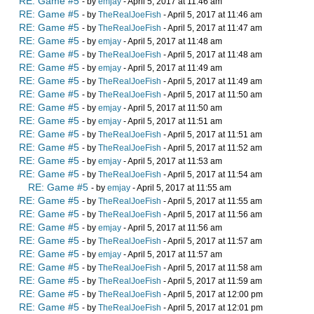
RE: Game #5
- by
emjay
- April 5, 2017 at 11:46 am
RE: Game #5
- by
TheRealJoeFish
- April 5, 2017 at 11:46 am
RE: Game #5
- by
TheRealJoeFish
- April 5, 2017 at 11:47 am
RE: Game #5
- by
emjay
- April 5, 2017 at 11:48 am
RE: Game #5
- by
TheRealJoeFish
- April 5, 2017 at 11:48 am
RE: Game #5
- by
emjay
- April 5, 2017 at 11:49 am
RE: Game #5
- by
TheRealJoeFish
- April 5, 2017 at 11:49 am
RE: Game #5
- by
TheRealJoeFish
- April 5, 2017 at 11:50 am
RE: Game #5
- by
emjay
- April 5, 2017 at 11:50 am
RE: Game #5
- by
emjay
- April 5, 2017 at 11:51 am
RE: Game #5
- by
TheRealJoeFish
- April 5, 2017 at 11:51 am
RE: Game #5
- by
TheRealJoeFish
- April 5, 2017 at 11:52 am
RE: Game #5
- by
emjay
- April 5, 2017 at 11:53 am
RE: Game #5
- by
TheRealJoeFish
- April 5, 2017 at 11:54 am
RE: Game #5
- by
emjay
- April 5, 2017 at 11:55 am
RE: Game #5
- by
TheRealJoeFish
- April 5, 2017 at 11:55 am
RE: Game #5
- by
TheRealJoeFish
- April 5, 2017 at 11:56 am
RE: Game #5
- by
emjay
- April 5, 2017 at 11:56 am
RE: Game #5
- by
TheRealJoeFish
- April 5, 2017 at 11:57 am
RE: Game #5
- by
emjay
- April 5, 2017 at 11:57 am
RE: Game #5
- by
TheRealJoeFish
- April 5, 2017 at 11:58 am
RE: Game #5
- by
TheRealJoeFish
- April 5, 2017 at 11:59 am
RE: Game #5
- by
TheRealJoeFish
- April 5, 2017 at 12:00 pm
RE: Game #5
- by
TheRealJoeFish
- April 5, 2017 at 12:01 pm