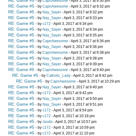
RE: Game #5
- by
CapnAwesome
- April 3, 2017 at 9:30 pm
RE: Game #5
- by
CapnAwesome
- April 3, 2017 at 9:32 pm
RE: Game #5
- by
Nay_Sayer
- April 3, 2017 at 9:32 pm
RE: Game #5
- by
Nay_Sayer
- April 3, 2017 at 9:33 pm
RE: Game #5
- by
c172
- April 3, 2017 at 9:34 pm
RE: Game #5
- by
Nay_Sayer
- April 3, 2017 at 9:34 pm
RE: Game #5
- by
Nay_Sayer
- April 3, 2017 at 9:35 pm
RE: Game #5
- by
CapnAwesome
- April 3, 2017 at 9:36 pm
RE: Game #5
- by
Nay_Sayer
- April 3, 2017 at 9:36 pm
RE: Game #5
- by
CapnAwesome
- April 3, 2017 at 9:38 pm
RE: Game #5
- by
Nay_Sayer
- April 3, 2017 at 9:38 pm
RE: Game #5
- by
Nay_Sayer
- April 3, 2017 at 9:39 pm
RE: Game #5
- by
CapnAwesome
- April 3, 2017 at 9:40 pm
RE: Game #5
- by
Catholic_Lady
- April 3, 2017 at 9:42 pm
RE: Game #5
- by
CapnAwesome
- April 3, 2017 at 10:29 pm
RE: Game #5
- by
Nay_Sayer
- April 3, 2017 at 9:40 pm
RE: Game #5
- by
c172
- April 3, 2017 at 9:42 pm
RE: Game #5
- by
Nay_Sayer
- April 3, 2017 at 9:50 pm
RE: Game #5
- by
Nay_Sayer
- April 3, 2017 at 9:51 pm
RE: Game #5
- by
c172
- April 3, 2017 at 9:54 pm
RE: Game #5
- by
c172
- April 3, 2017 at 10:18 pm
RE: Game #5
- by
Joods
- April 3, 2017 at 10:57 pm
RE: Game #5
- by
c172
- April 3, 2017 at 10:59 pm
RE: Game #5
- by
c172
- April 3, 2017 at 11:10 pm