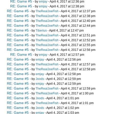
RE: Game #5
- by
emjay
- April 4, 2017 at 12:36 pm
RE: Game #5
- by
emjay
- April 4, 2017 at 12:38 pm
RE: Game #5
- by
TheRealJoeFish
- April 4, 2017 at 12:37 pm
RE: Game #5
- by
TheRealJoeFish
- April 4, 2017 at 12:38 pm
RE: Game #5
- by
TheRealJoeFish
- April 4, 2017 at 12:40 pm
RE: Game #5
- by
TheRealJoeFish
- April 4, 2017 at 12:44 pm
RE: Game #5
- by
Tiberius
- April 4, 2017 at 12:47 pm
RE: Game #5
- by
TheRealJoeFish
- April 4, 2017 at 12:51 pm
RE: Game #5
- by
TheRealJoeFish
- April 4, 2017 at 12:52 pm
RE: Game #5
- by
TheRealJoeFish
- April 4, 2017 at 12:55 pm
RE: Game #5
- by
TheRealJoeFish
- April 4, 2017 at 12:56 pm
RE: Game #5
- by
emjay
- April 4, 2017 at 12:57 pm
RE: Game #5
- by
emjay
- April 4, 2017 at 12:56 pm
RE: Game #5
- by
TheRealJoeFish
- April 4, 2017 at 12:57 pm
RE: Game #5
- by
TheRealJoeFish
- April 4, 2017 at 12:58 pm
RE: Game #5
- by
emjay
- April 4, 2017 at 12:58 pm
RE: Game #5
- by
Joods
- April 4, 2017 at 12:59 pm
RE: Game #5
- by
emjay
- April 4, 2017 at 12:59 pm
RE: Game #5
- by
TheRealJoeFish
- April 4, 2017 at 12:59 pm
RE: Game #5
- by
TheRealJoeFish
- April 4, 2017 at 1:00 pm
RE: Game #5
- by
Joods
- April 4, 2017 at 1:01 pm
RE: Game #5
- by
TheRealJoeFish
- April 4, 2017 at 1:01 pm
RE: Game #5
- by
Joods
- April 4, 2017 at 1:02 pm
RE: Game #5
- by
emjay
- April 4, 2017 at 1:03 pm