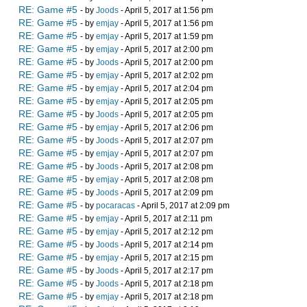
RE: Game #5
- by
Joods
- April 5, 2017 at 1:56 pm
RE: Game #5
- by
emjay
- April 5, 2017 at 1:56 pm
RE: Game #5
- by
emjay
- April 5, 2017 at 1:59 pm
RE: Game #5
- by
emjay
- April 5, 2017 at 2:00 pm
RE: Game #5
- by
Joods
- April 5, 2017 at 2:00 pm
RE: Game #5
- by
emjay
- April 5, 2017 at 2:02 pm
RE: Game #5
- by
emjay
- April 5, 2017 at 2:04 pm
RE: Game #5
- by
emjay
- April 5, 2017 at 2:05 pm
RE: Game #5
- by
Joods
- April 5, 2017 at 2:05 pm
RE: Game #5
- by
emjay
- April 5, 2017 at 2:06 pm
RE: Game #5
- by
Joods
- April 5, 2017 at 2:07 pm
RE: Game #5
- by
emjay
- April 5, 2017 at 2:07 pm
RE: Game #5
- by
Joods
- April 5, 2017 at 2:08 pm
RE: Game #5
- by
emjay
- April 5, 2017 at 2:08 pm
RE: Game #5
- by
Joods
- April 5, 2017 at 2:09 pm
RE: Game #5
- by
pocaracas
- April 5, 2017 at 2:09 pm
RE: Game #5
- by
emjay
- April 5, 2017 at 2:11 pm
RE: Game #5
- by
emjay
- April 5, 2017 at 2:12 pm
RE: Game #5
- by
Joods
- April 5, 2017 at 2:14 pm
RE: Game #5
- by
emjay
- April 5, 2017 at 2:15 pm
RE: Game #5
- by
Joods
- April 5, 2017 at 2:17 pm
RE: Game #5
- by
Joods
- April 5, 2017 at 2:18 pm
RE: Game #5
- by
emjay
- April 5, 2017 at 2:18 pm