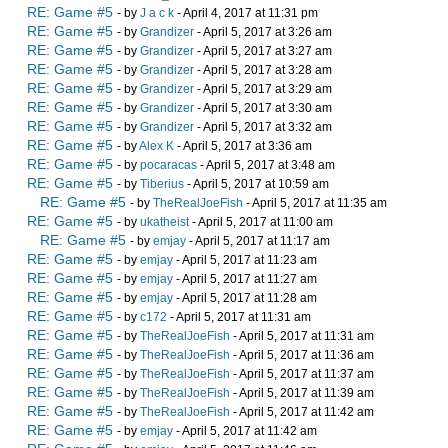
RE: Game #5
- by
J a c k
- April 4, 2017 at 11:31 pm
RE: Game #5
- by
Grandizer
- April 5, 2017 at 3:26 am
RE: Game #5
- by
Grandizer
- April 5, 2017 at 3:27 am
RE: Game #5
- by
Grandizer
- April 5, 2017 at 3:28 am
RE: Game #5
- by
Grandizer
- April 5, 2017 at 3:29 am
RE: Game #5
- by
Grandizer
- April 5, 2017 at 3:30 am
RE: Game #5
- by
Grandizer
- April 5, 2017 at 3:32 am
RE: Game #5
- by
Alex K
- April 5, 2017 at 3:36 am
RE: Game #5
- by
pocaracas
- April 5, 2017 at 3:48 am
RE: Game #5
- by
Tiberius
- April 5, 2017 at 10:59 am
RE: Game #5
- by
TheRealJoeFish
- April 5, 2017 at 11:35 am
RE: Game #5
- by
ukatheist
- April 5, 2017 at 11:00 am
RE: Game #5
- by
emjay
- April 5, 2017 at 11:17 am
RE: Game #5
- by
emjay
- April 5, 2017 at 11:23 am
RE: Game #5
- by
emjay
- April 5, 2017 at 11:27 am
RE: Game #5
- by
emjay
- April 5, 2017 at 11:28 am
RE: Game #5
- by
c172
- April 5, 2017 at 11:31 am
RE: Game #5
- by
TheRealJoeFish
- April 5, 2017 at 11:31 am
RE: Game #5
- by
TheRealJoeFish
- April 5, 2017 at 11:36 am
RE: Game #5
- by
TheRealJoeFish
- April 5, 2017 at 11:37 am
RE: Game #5
- by
TheRealJoeFish
- April 5, 2017 at 11:39 am
RE: Game #5
- by
TheRealJoeFish
- April 5, 2017 at 11:42 am
RE: Game #5
- by
emjay
- April 5, 2017 at 11:42 am