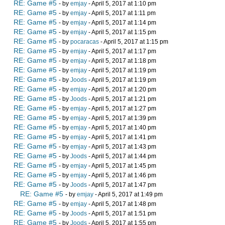
RE: Game #5
- by
emjay
- April 5, 2017 at 1:10 pm
RE: Game #5
- by
emjay
- April 5, 2017 at 1:11 pm
RE: Game #5
- by
emjay
- April 5, 2017 at 1:14 pm
RE: Game #5
- by
emjay
- April 5, 2017 at 1:15 pm
RE: Game #5
- by
pocaracas
- April 5, 2017 at 1:15 pm
RE: Game #5
- by
emjay
- April 5, 2017 at 1:17 pm
RE: Game #5
- by
emjay
- April 5, 2017 at 1:18 pm
RE: Game #5
- by
emjay
- April 5, 2017 at 1:19 pm
RE: Game #5
- by
Joods
- April 5, 2017 at 1:19 pm
RE: Game #5
- by
emjay
- April 5, 2017 at 1:20 pm
RE: Game #5
- by
Joods
- April 5, 2017 at 1:21 pm
RE: Game #5
- by
emjay
- April 5, 2017 at 1:27 pm
RE: Game #5
- by
emjay
- April 5, 2017 at 1:39 pm
RE: Game #5
- by
emjay
- April 5, 2017 at 1:40 pm
RE: Game #5
- by
emjay
- April 5, 2017 at 1:41 pm
RE: Game #5
- by
emjay
- April 5, 2017 at 1:43 pm
RE: Game #5
- by
Joods
- April 5, 2017 at 1:44 pm
RE: Game #5
- by
emjay
- April 5, 2017 at 1:45 pm
RE: Game #5
- by
emjay
- April 5, 2017 at 1:46 pm
RE: Game #5
- by
Joods
- April 5, 2017 at 1:47 pm
RE: Game #5
- by
emjay
- April 5, 2017 at 1:49 pm
RE: Game #5
- by
emjay
- April 5, 2017 at 1:48 pm
RE: Game #5
- by
Joods
- April 5, 2017 at 1:51 pm
RE: Game #5
- by
Joods
- April 5, 2017 at 1:55 pm