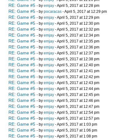
RE: Game #5
- by
emjay
- April 5, 2017 at 12:28 pm
RE: Game #5
- by
pocaracas
- April 5, 2017 at 12:29 pm
RE: Game #5
- by
emjay
- April 5, 2017 at 12:29 pm
RE: Game #5
- by
emjay
- April 5, 2017 at 12:30 pm
RE: Game #5
- by
emjay
- April 5, 2017 at 12:32 pm
RE: Game #5
- by
emjay
- April 5, 2017 at 12:34 pm
RE: Game #5
- by
emjay
- April 5, 2017 at 12:35 pm
RE: Game #5
- by
emjay
- April 5, 2017 at 12:36 pm
RE: Game #5
- by
emjay
- April 5, 2017 at 12:37 pm
RE: Game #5
- by
emjay
- April 5, 2017 at 12:38 pm
RE: Game #5
- by
emjay
- April 5, 2017 at 12:40 pm
RE: Game #5
- by
emjay
- April 5, 2017 at 12:41 pm
RE: Game #5
- by
emjay
- April 5, 2017 at 12:42 pm
RE: Game #5
- by
emjay
- April 5, 2017 at 12:43 pm
RE: Game #5
- by
emjay
- April 5, 2017 at 12:44 pm
RE: Game #5
- by
emjay
- April 5, 2017 at 12:45 pm
RE: Game #5
- by
emjay
- April 5, 2017 at 12:46 pm
RE: Game #5
- by
emjay
- April 5, 2017 at 12:47 pm
RE: Game #5
- by
emjay
- April 5, 2017 at 12:54 pm
RE: Game #5
- by
emjay
- April 5, 2017 at 12:57 pm
RE: Game #5
- by
emjay
- April 5, 2017 at 1:03 pm
RE: Game #5
- by
emjay
- April 5, 2017 at 1:06 pm
RE: Game #5
- by
emjay
- April 5, 2017 at 1:08 pm