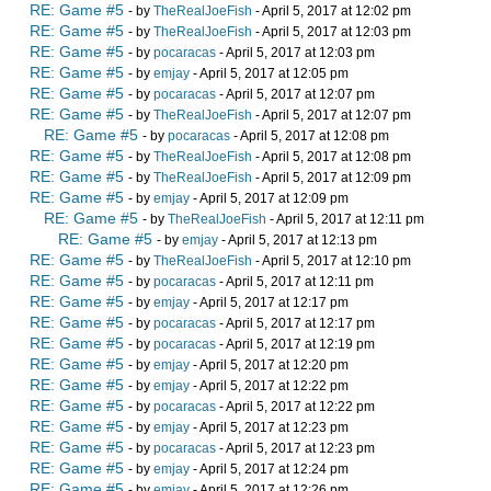
RE: Game #5
- by
TheRealJoeFish
- April 5, 2017 at 12:02 pm
RE: Game #5
- by
TheRealJoeFish
- April 5, 2017 at 12:03 pm
RE: Game #5
- by
pocaracas
- April 5, 2017 at 12:03 pm
RE: Game #5
- by
emjay
- April 5, 2017 at 12:05 pm
RE: Game #5
- by
pocaracas
- April 5, 2017 at 12:07 pm
RE: Game #5
- by
TheRealJoeFish
- April 5, 2017 at 12:07 pm
RE: Game #5
- by
pocaracas
- April 5, 2017 at 12:08 pm
RE: Game #5
- by
TheRealJoeFish
- April 5, 2017 at 12:08 pm
RE: Game #5
- by
TheRealJoeFish
- April 5, 2017 at 12:09 pm
RE: Game #5
- by
emjay
- April 5, 2017 at 12:09 pm
RE: Game #5
- by
TheRealJoeFish
- April 5, 2017 at 12:11 pm
RE: Game #5
- by
emjay
- April 5, 2017 at 12:13 pm
RE: Game #5
- by
TheRealJoeFish
- April 5, 2017 at 12:10 pm
RE: Game #5
- by
pocaracas
- April 5, 2017 at 12:11 pm
RE: Game #5
- by
emjay
- April 5, 2017 at 12:17 pm
RE: Game #5
- by
pocaracas
- April 5, 2017 at 12:17 pm
RE: Game #5
- by
pocaracas
- April 5, 2017 at 12:19 pm
RE: Game #5
- by
emjay
- April 5, 2017 at 12:20 pm
RE: Game #5
- by
emjay
- April 5, 2017 at 12:22 pm
RE: Game #5
- by
pocaracas
- April 5, 2017 at 12:22 pm
RE: Game #5
- by
emjay
- April 5, 2017 at 12:23 pm
RE: Game #5
- by
pocaracas
- April 5, 2017 at 12:23 pm
RE: Game #5
- by
emjay
- April 5, 2017 at 12:24 pm
RE: Game #5
- by
emjay
- April 5, 2017 at 12:26 pm