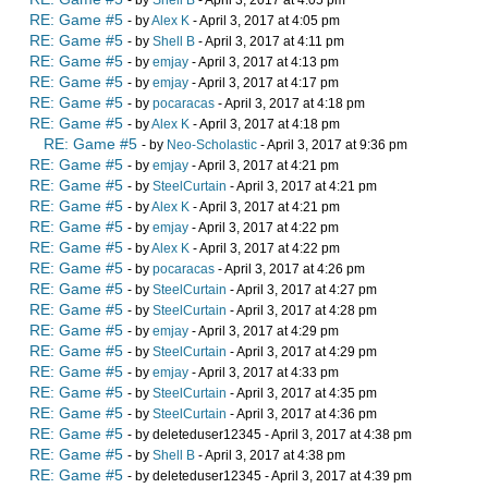
- by
Shell B
- April 3, 2017 at 4:05 pm
RE: Game #5
- by
Alex K
- April 3, 2017 at 4:05 pm
RE: Game #5
- by
Shell B
- April 3, 2017 at 4:11 pm
RE: Game #5
- by
emjay
- April 3, 2017 at 4:13 pm
RE: Game #5
- by
emjay
- April 3, 2017 at 4:17 pm
RE: Game #5
- by
pocaracas
- April 3, 2017 at 4:18 pm
RE: Game #5
- by
Alex K
- April 3, 2017 at 4:18 pm
RE: Game #5
- by
Neo-Scholastic
- April 3, 2017 at 9:36 pm
RE: Game #5
- by
emjay
- April 3, 2017 at 4:21 pm
RE: Game #5
- by
SteelCurtain
- April 3, 2017 at 4:21 pm
RE: Game #5
- by
Alex K
- April 3, 2017 at 4:21 pm
RE: Game #5
- by
emjay
- April 3, 2017 at 4:22 pm
RE: Game #5
- by
Alex K
- April 3, 2017 at 4:22 pm
RE: Game #5
- by
pocaracas
- April 3, 2017 at 4:26 pm
RE: Game #5
- by
SteelCurtain
- April 3, 2017 at 4:27 pm
RE: Game #5
- by
SteelCurtain
- April 3, 2017 at 4:28 pm
RE: Game #5
- by
emjay
- April 3, 2017 at 4:29 pm
RE: Game #5
- by
SteelCurtain
- April 3, 2017 at 4:29 pm
RE: Game #5
- by
emjay
- April 3, 2017 at 4:33 pm
RE: Game #5
- by
SteelCurtain
- April 3, 2017 at 4:35 pm
RE: Game #5
- by
SteelCurtain
- April 3, 2017 at 4:36 pm
RE: Game #5
- by deleteduser12345 - April 3, 2017 at 4:38 pm
RE: Game #5
- by
Shell B
- April 3, 2017 at 4:38 pm
RE: Game #5
- by deleteduser12345 - April 3, 2017 at 4:39 pm