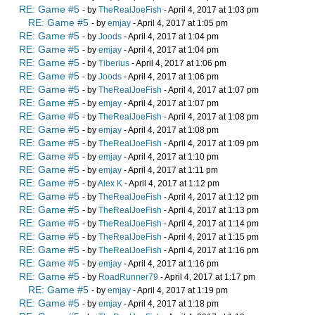
RE: Game #5
- by
TheRealJoeFish
- April 4, 2017 at 1:03 pm
RE: Game #5
- by
emjay
- April 4, 2017 at 1:05 pm
RE: Game #5
- by
Joods
- April 4, 2017 at 1:04 pm
RE: Game #5
- by
emjay
- April 4, 2017 at 1:04 pm
RE: Game #5
- by
Tiberius
- April 4, 2017 at 1:06 pm
RE: Game #5
- by
Joods
- April 4, 2017 at 1:06 pm
RE: Game #5
- by
TheRealJoeFish
- April 4, 2017 at 1:07 pm
RE: Game #5
- by
emjay
- April 4, 2017 at 1:07 pm
RE: Game #5
- by
TheRealJoeFish
- April 4, 2017 at 1:08 pm
RE: Game #5
- by
emjay
- April 4, 2017 at 1:08 pm
RE: Game #5
- by
TheRealJoeFish
- April 4, 2017 at 1:09 pm
RE: Game #5
- by
emjay
- April 4, 2017 at 1:10 pm
RE: Game #5
- by
emjay
- April 4, 2017 at 1:11 pm
RE: Game #5
- by
Alex K
- April 4, 2017 at 1:12 pm
RE: Game #5
- by
TheRealJoeFish
- April 4, 2017 at 1:12 pm
RE: Game #5
- by
TheRealJoeFish
- April 4, 2017 at 1:13 pm
RE: Game #5
- by
TheRealJoeFish
- April 4, 2017 at 1:14 pm
RE: Game #5
- by
TheRealJoeFish
- April 4, 2017 at 1:15 pm
RE: Game #5
- by
TheRealJoeFish
- April 4, 2017 at 1:16 pm
RE: Game #5
- by
emjay
- April 4, 2017 at 1:16 pm
RE: Game #5
- by
RoadRunner79
- April 4, 2017 at 1:17 pm
RE: Game #5
- by
emjay
- April 4, 2017 at 1:19 pm
RE: Game #5
- by
emjay
- April 4, 2017 at 1:18 pm