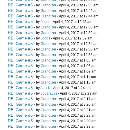
RE: Game #5
- by
Grandizer
- April 4, 2017 at 12:36 am
RE: Game #5
- by
Grandizer
- April 4, 2017 at 12:42 am
RE: Game #5
- by
Grandizer
- April 4, 2017 at 12:44 am
RE: Game #5
- by
Joods
- April 4, 2017 at 12:45 am
RE: Game #5
- by
Grandizer
- April 4, 2017 at 12:50 am
RE: Game #5
- by
Grandizer
- April 4, 2017 at 12:52 am
RE: Game #5
- by
Joods
- April 4, 2017 at 12:52 am
RE: Game #5
- by
Grandizer
- April 4, 2017 at 12:54 am
RE: Game #5
- by
Grandizer
- April 4, 2017 at 12:56 am
RE: Game #5
- by
Grandizer
- April 4, 2017 at 12:58 am
RE: Game #5
- by
Grandizer
- April 4, 2017 at 1:03 am
RE: Game #5
- by
Grandizer
- April 4, 2017 at 1:06 am
RE: Game #5
- by
Grandizer
- April 4, 2017 at 1:09 am
RE: Game #5
- by
Grandizer
- April 4, 2017 at 1:11 am
RE: Game #5
- by
Grandizer
- April 4, 2017 at 1:15 am
RE: Game #5
- by
Alex K
- April 4, 2017 at 1:24 am
RE: Game #5
- by
pocaracas
- April 4, 2017 at 2:29 am
RE: Game #5
- by
Grandizer
- April 4, 2017 at 3:17 am
RE: Game #5
- by
Grandizer
- April 4, 2017 at 3:20 am
RE: Game #5
- by
Grandizer
- April 4, 2017 at 3:21 am
RE: Game #5
- by
Grandizer
- April 4, 2017 at 3:28 am
RE: Game #5
- by
Grandizer
- April 4, 2017 at 3:30 am
RE: Game #5
- by
Grandizer
- April 4, 2017 at 3:33 am