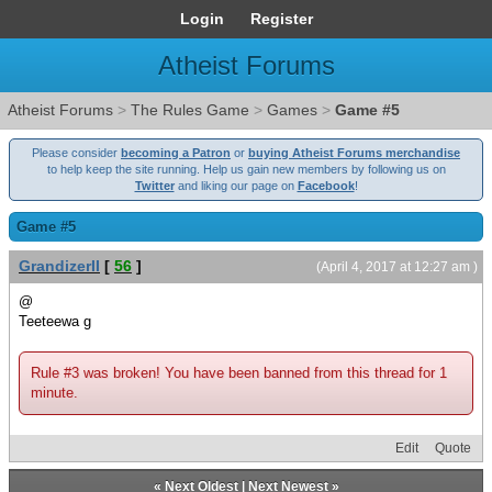
Login
Register
Atheist Forums
Atheist Forums
>
The Rules Game
>
Games
>
Game #5
Please consider
becoming a Patron
or
buying Atheist Forums merchandise
to help keep the site running. Help us gain new members by following us on
Twitter
and liking our page on
Facebook
!
Game #5
GrandizerII
[
56
]
(April 4, 2017 at 12:27 am )
@
Teeteewa g
Rule #3 was broken! You have been banned from this thread for 1
minute.
Edit
Quote
«
Next Oldest
|
Next Newest
»