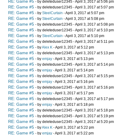
RE: Game #5
- by deleteduser12345 - April 3, 2017 at 5:06 pm
RE: Game #5
- by deleteduser12345 - April 3, 2017 at 5:07 pm
RE: Game #5
- by
SteelCurtain
- April 3, 2017 at 5:07 pm
RE: Game #5
- by
SteelCurtain
- April 3, 2017 at 5:08 pm
RE: Game #5
- by deleteduser12345 - April 3, 2017 at 5:08 pm
RE: Game #5
- by deleteduser12345 - April 3, 2017 at 5:10 pm
RE: Game #5
- by
SteelCurtain
- April 3, 2017 at 5:10 pm
RE: Game #5
- by deleteduser12345 - April 3, 2017 at 5:11 pm
RE: Game #5
- by
Alex K
- April 3, 2017 at 5:12 pm
RE: Game #5
- by deleteduser12345 - April 3, 2017 at 5:13 pm
RE: Game #5
- by
emjay
- April 3, 2017 at 5:13 pm
RE: Game #5
- by deleteduser12345 - April 3, 2017 at 5:14 pm
RE: Game #5
- by
emjay
- April 3, 2017 at 5:14 pm
RE: Game #5
- by deleteduser12345 - April 3, 2017 at 5:15 pm
RE: Game #5
- by
emjay
- April 3, 2017 at 5:16 pm
RE: Game #5
- by deleteduser12345 - April 3, 2017 at 5:16 pm
RE: Game #5
- by
emjay
- April 3, 2017 at 5:17 pm
RE: Game #5
- by deleteduser12345 - April 3, 2017 at 5:17 pm
RE: Game #5
- by
emjay
- April 3, 2017 at 5:18 pm
RE: Game #5
- by deleteduser12345 - April 3, 2017 at 5:18 pm
RE: Game #5
- by deleteduser12345 - April 3, 2017 at 5:19 pm
RE: Game #5
- by deleteduser12345 - April 3, 2017 at 5:20 pm
RE: Game #5
- by
Alex K
- April 3, 2017 at 5:22 pm
RE: Game #5
- by
emjay
- April 3, 2017 at 5:22 pm