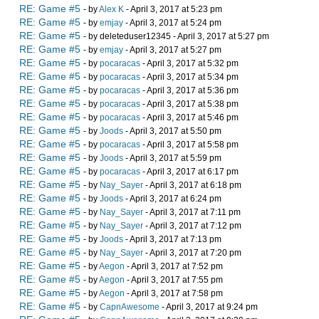
RE: Game #5
- by
Alex K
- April 3, 2017 at 5:23 pm
RE: Game #5
- by
emjay
- April 3, 2017 at 5:24 pm
RE: Game #5
- by deleteduser12345 - April 3, 2017 at 5:27 pm
RE: Game #5
- by
emjay
- April 3, 2017 at 5:27 pm
RE: Game #5
- by
pocaracas
- April 3, 2017 at 5:32 pm
RE: Game #5
- by
pocaracas
- April 3, 2017 at 5:34 pm
RE: Game #5
- by
pocaracas
- April 3, 2017 at 5:36 pm
RE: Game #5
- by
pocaracas
- April 3, 2017 at 5:38 pm
RE: Game #5
- by
pocaracas
- April 3, 2017 at 5:46 pm
RE: Game #5
- by
Joods
- April 3, 2017 at 5:50 pm
RE: Game #5
- by
pocaracas
- April 3, 2017 at 5:58 pm
RE: Game #5
- by
Joods
- April 3, 2017 at 5:59 pm
RE: Game #5
- by
pocaracas
- April 3, 2017 at 6:17 pm
RE: Game #5
- by
Nay_Sayer
- April 3, 2017 at 6:18 pm
RE: Game #5
- by
Joods
- April 3, 2017 at 6:24 pm
RE: Game #5
- by
Nay_Sayer
- April 3, 2017 at 7:11 pm
RE: Game #5
- by
Nay_Sayer
- April 3, 2017 at 7:12 pm
RE: Game #5
- by
Joods
- April 3, 2017 at 7:13 pm
RE: Game #5
- by
Nay_Sayer
- April 3, 2017 at 7:20 pm
RE: Game #5
- by
Aegon
- April 3, 2017 at 7:52 pm
RE: Game #5
- by
Aegon
- April 3, 2017 at 7:55 pm
RE: Game #5
- by
Aegon
- April 3, 2017 at 7:58 pm
RE: Game #5
- by
CapnAwesome
- April 3, 2017 at 9:24 pm