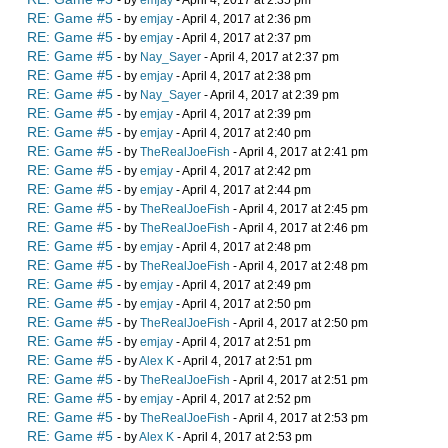
- by
emjay
- April 4, 2017 at 2:35 pm
RE: Game #5
- by
emjay
- April 4, 2017 at 2:36 pm
RE: Game #5
- by
emjay
- April 4, 2017 at 2:37 pm
RE: Game #5
- by
Nay_Sayer
- April 4, 2017 at 2:37 pm
RE: Game #5
- by
emjay
- April 4, 2017 at 2:38 pm
RE: Game #5
- by
Nay_Sayer
- April 4, 2017 at 2:39 pm
RE: Game #5
- by
emjay
- April 4, 2017 at 2:39 pm
RE: Game #5
- by
emjay
- April 4, 2017 at 2:40 pm
RE: Game #5
- by
TheRealJoeFish
- April 4, 2017 at 2:41 pm
RE: Game #5
- by
emjay
- April 4, 2017 at 2:42 pm
RE: Game #5
- by
emjay
- April 4, 2017 at 2:44 pm
RE: Game #5
- by
TheRealJoeFish
- April 4, 2017 at 2:45 pm
RE: Game #5
- by
TheRealJoeFish
- April 4, 2017 at 2:46 pm
RE: Game #5
- by
emjay
- April 4, 2017 at 2:48 pm
RE: Game #5
- by
TheRealJoeFish
- April 4, 2017 at 2:48 pm
RE: Game #5
- by
emjay
- April 4, 2017 at 2:49 pm
RE: Game #5
- by
emjay
- April 4, 2017 at 2:50 pm
RE: Game #5
- by
TheRealJoeFish
- April 4, 2017 at 2:50 pm
RE: Game #5
- by
emjay
- April 4, 2017 at 2:51 pm
RE: Game #5
- by
Alex K
- April 4, 2017 at 2:51 pm
RE: Game #5
- by
TheRealJoeFish
- April 4, 2017 at 2:51 pm
RE: Game #5
- by
emjay
- April 4, 2017 at 2:52 pm
RE: Game #5
- by
TheRealJoeFish
- April 4, 2017 at 2:53 pm
RE: Game #5
- by
Alex K
- April 4, 2017 at 2:53 pm