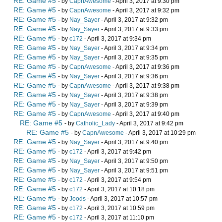
RE: Game #5
- by
CapnAwesome
- April 3, 2017 at 9:30 pm
RE: Game #5
- by
CapnAwesome
- April 3, 2017 at 9:32 pm
RE: Game #5
- by
Nay_Sayer
- April 3, 2017 at 9:32 pm
RE: Game #5
- by
Nay_Sayer
- April 3, 2017 at 9:33 pm
RE: Game #5
- by
c172
- April 3, 2017 at 9:34 pm
RE: Game #5
- by
Nay_Sayer
- April 3, 2017 at 9:34 pm
RE: Game #5
- by
Nay_Sayer
- April 3, 2017 at 9:35 pm
RE: Game #5
- by
CapnAwesome
- April 3, 2017 at 9:36 pm
RE: Game #5
- by
Nay_Sayer
- April 3, 2017 at 9:36 pm
RE: Game #5
- by
CapnAwesome
- April 3, 2017 at 9:38 pm
RE: Game #5
- by
Nay_Sayer
- April 3, 2017 at 9:38 pm
RE: Game #5
- by
Nay_Sayer
- April 3, 2017 at 9:39 pm
RE: Game #5
- by
CapnAwesome
- April 3, 2017 at 9:40 pm
RE: Game #5
- by
Catholic_Lady
- April 3, 2017 at 9:42 pm
RE: Game #5
- by
CapnAwesome
- April 3, 2017 at 10:29 pm
RE: Game #5
- by
Nay_Sayer
- April 3, 2017 at 9:40 pm
RE: Game #5
- by
c172
- April 3, 2017 at 9:42 pm
RE: Game #5
- by
Nay_Sayer
- April 3, 2017 at 9:50 pm
RE: Game #5
- by
Nay_Sayer
- April 3, 2017 at 9:51 pm
RE: Game #5
- by
c172
- April 3, 2017 at 9:54 pm
RE: Game #5
- by
c172
- April 3, 2017 at 10:18 pm
RE: Game #5
- by
Joods
- April 3, 2017 at 10:57 pm
RE: Game #5
- by
c172
- April 3, 2017 at 10:59 pm
RE: Game #5
- by
c172
- April 3, 2017 at 11:10 pm