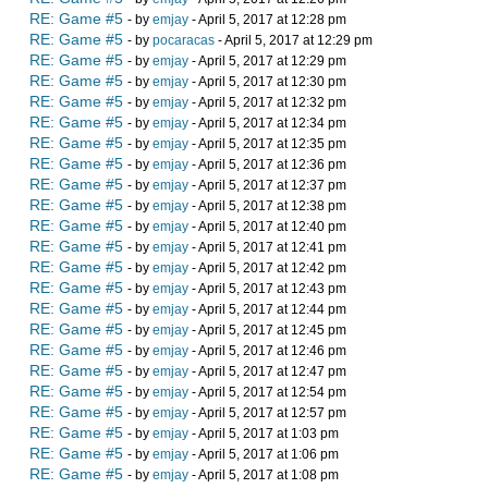
RE: Game #5
- by
emjay
- April 5, 2017 at 12:28 pm
RE: Game #5
- by
pocaracas
- April 5, 2017 at 12:29 pm
RE: Game #5
- by
emjay
- April 5, 2017 at 12:29 pm
RE: Game #5
- by
emjay
- April 5, 2017 at 12:30 pm
RE: Game #5
- by
emjay
- April 5, 2017 at 12:32 pm
RE: Game #5
- by
emjay
- April 5, 2017 at 12:34 pm
RE: Game #5
- by
emjay
- April 5, 2017 at 12:35 pm
RE: Game #5
- by
emjay
- April 5, 2017 at 12:36 pm
RE: Game #5
- by
emjay
- April 5, 2017 at 12:37 pm
RE: Game #5
- by
emjay
- April 5, 2017 at 12:38 pm
RE: Game #5
- by
emjay
- April 5, 2017 at 12:40 pm
RE: Game #5
- by
emjay
- April 5, 2017 at 12:41 pm
RE: Game #5
- by
emjay
- April 5, 2017 at 12:42 pm
RE: Game #5
- by
emjay
- April 5, 2017 at 12:43 pm
RE: Game #5
- by
emjay
- April 5, 2017 at 12:44 pm
RE: Game #5
- by
emjay
- April 5, 2017 at 12:45 pm
RE: Game #5
- by
emjay
- April 5, 2017 at 12:46 pm
RE: Game #5
- by
emjay
- April 5, 2017 at 12:47 pm
RE: Game #5
- by
emjay
- April 5, 2017 at 12:54 pm
RE: Game #5
- by
emjay
- April 5, 2017 at 12:57 pm
RE: Game #5
- by
emjay
- April 5, 2017 at 1:03 pm
RE: Game #5
- by
emjay
- April 5, 2017 at 1:06 pm
RE: Game #5
- by
emjay
- April 5, 2017 at 1:08 pm