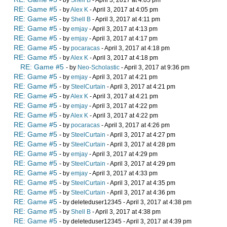
- by
Shell B
- April 3, 2017 at 4:05 pm
RE: Game #5
- by
Alex K
- April 3, 2017 at 4:05 pm
RE: Game #5
- by
Shell B
- April 3, 2017 at 4:11 pm
RE: Game #5
- by
emjay
- April 3, 2017 at 4:13 pm
RE: Game #5
- by
emjay
- April 3, 2017 at 4:17 pm
RE: Game #5
- by
pocaracas
- April 3, 2017 at 4:18 pm
RE: Game #5
- by
Alex K
- April 3, 2017 at 4:18 pm
RE: Game #5
- by
Neo-Scholastic
- April 3, 2017 at 9:36 pm
RE: Game #5
- by
emjay
- April 3, 2017 at 4:21 pm
RE: Game #5
- by
SteelCurtain
- April 3, 2017 at 4:21 pm
RE: Game #5
- by
Alex K
- April 3, 2017 at 4:21 pm
RE: Game #5
- by
emjay
- April 3, 2017 at 4:22 pm
RE: Game #5
- by
Alex K
- April 3, 2017 at 4:22 pm
RE: Game #5
- by
pocaracas
- April 3, 2017 at 4:26 pm
RE: Game #5
- by
SteelCurtain
- April 3, 2017 at 4:27 pm
RE: Game #5
- by
SteelCurtain
- April 3, 2017 at 4:28 pm
RE: Game #5
- by
emjay
- April 3, 2017 at 4:29 pm
RE: Game #5
- by
SteelCurtain
- April 3, 2017 at 4:29 pm
RE: Game #5
- by
emjay
- April 3, 2017 at 4:33 pm
RE: Game #5
- by
SteelCurtain
- April 3, 2017 at 4:35 pm
RE: Game #5
- by
SteelCurtain
- April 3, 2017 at 4:36 pm
RE: Game #5
- by deleteduser12345 - April 3, 2017 at 4:38 pm
RE: Game #5
- by
Shell B
- April 3, 2017 at 4:38 pm
RE: Game #5
- by deleteduser12345 - April 3, 2017 at 4:39 pm