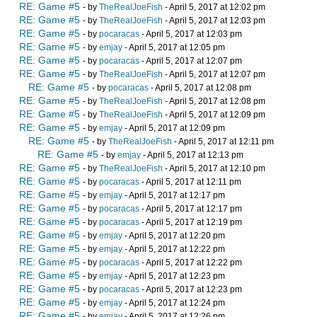
RE: Game #5
- by
TheRealJoeFish
- April 5, 2017 at 12:02 pm
RE: Game #5
- by
TheRealJoeFish
- April 5, 2017 at 12:03 pm
RE: Game #5
- by
pocaracas
- April 5, 2017 at 12:03 pm
RE: Game #5
- by
emjay
- April 5, 2017 at 12:05 pm
RE: Game #5
- by
pocaracas
- April 5, 2017 at 12:07 pm
RE: Game #5
- by
TheRealJoeFish
- April 5, 2017 at 12:07 pm
RE: Game #5
- by
pocaracas
- April 5, 2017 at 12:08 pm
RE: Game #5
- by
TheRealJoeFish
- April 5, 2017 at 12:08 pm
RE: Game #5
- by
TheRealJoeFish
- April 5, 2017 at 12:09 pm
RE: Game #5
- by
emjay
- April 5, 2017 at 12:09 pm
RE: Game #5
- by
TheRealJoeFish
- April 5, 2017 at 12:11 pm
RE: Game #5
- by
emjay
- April 5, 2017 at 12:13 pm
RE: Game #5
- by
TheRealJoeFish
- April 5, 2017 at 12:10 pm
RE: Game #5
- by
pocaracas
- April 5, 2017 at 12:11 pm
RE: Game #5
- by
emjay
- April 5, 2017 at 12:17 pm
RE: Game #5
- by
pocaracas
- April 5, 2017 at 12:17 pm
RE: Game #5
- by
pocaracas
- April 5, 2017 at 12:19 pm
RE: Game #5
- by
emjay
- April 5, 2017 at 12:20 pm
RE: Game #5
- by
emjay
- April 5, 2017 at 12:22 pm
RE: Game #5
- by
pocaracas
- April 5, 2017 at 12:22 pm
RE: Game #5
- by
emjay
- April 5, 2017 at 12:23 pm
RE: Game #5
- by
pocaracas
- April 5, 2017 at 12:23 pm
RE: Game #5
- by
emjay
- April 5, 2017 at 12:24 pm
RE: Game #5
- by
emjay
- April 5, 2017 at 12:26 pm