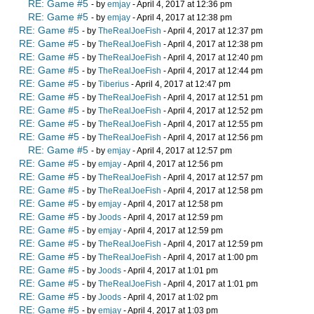
RE: Game #5
- by
emjay
- April 4, 2017 at 12:36 pm
RE: Game #5
- by
emjay
- April 4, 2017 at 12:38 pm
RE: Game #5
- by
TheRealJoeFish
- April 4, 2017 at 12:37 pm
RE: Game #5
- by
TheRealJoeFish
- April 4, 2017 at 12:38 pm
RE: Game #5
- by
TheRealJoeFish
- April 4, 2017 at 12:40 pm
RE: Game #5
- by
TheRealJoeFish
- April 4, 2017 at 12:44 pm
RE: Game #5
- by
Tiberius
- April 4, 2017 at 12:47 pm
RE: Game #5
- by
TheRealJoeFish
- April 4, 2017 at 12:51 pm
RE: Game #5
- by
TheRealJoeFish
- April 4, 2017 at 12:52 pm
RE: Game #5
- by
TheRealJoeFish
- April 4, 2017 at 12:55 pm
RE: Game #5
- by
TheRealJoeFish
- April 4, 2017 at 12:56 pm
RE: Game #5
- by
emjay
- April 4, 2017 at 12:57 pm
RE: Game #5
- by
emjay
- April 4, 2017 at 12:56 pm
RE: Game #5
- by
TheRealJoeFish
- April 4, 2017 at 12:57 pm
RE: Game #5
- by
TheRealJoeFish
- April 4, 2017 at 12:58 pm
RE: Game #5
- by
emjay
- April 4, 2017 at 12:58 pm
RE: Game #5
- by
Joods
- April 4, 2017 at 12:59 pm
RE: Game #5
- by
emjay
- April 4, 2017 at 12:59 pm
RE: Game #5
- by
TheRealJoeFish
- April 4, 2017 at 12:59 pm
RE: Game #5
- by
TheRealJoeFish
- April 4, 2017 at 1:00 pm
RE: Game #5
- by
Joods
- April 4, 2017 at 1:01 pm
RE: Game #5
- by
TheRealJoeFish
- April 4, 2017 at 1:01 pm
RE: Game #5
- by
Joods
- April 4, 2017 at 1:02 pm
RE: Game #5
- by
emjay
- April 4, 2017 at 1:03 pm