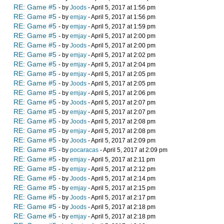
RE: Game #5
- by
Joods
- April 5, 2017 at 1:56 pm
RE: Game #5
- by
emjay
- April 5, 2017 at 1:56 pm
RE: Game #5
- by
emjay
- April 5, 2017 at 1:59 pm
RE: Game #5
- by
emjay
- April 5, 2017 at 2:00 pm
RE: Game #5
- by
Joods
- April 5, 2017 at 2:00 pm
RE: Game #5
- by
emjay
- April 5, 2017 at 2:02 pm
RE: Game #5
- by
emjay
- April 5, 2017 at 2:04 pm
RE: Game #5
- by
emjay
- April 5, 2017 at 2:05 pm
RE: Game #5
- by
Joods
- April 5, 2017 at 2:05 pm
RE: Game #5
- by
emjay
- April 5, 2017 at 2:06 pm
RE: Game #5
- by
Joods
- April 5, 2017 at 2:07 pm
RE: Game #5
- by
emjay
- April 5, 2017 at 2:07 pm
RE: Game #5
- by
Joods
- April 5, 2017 at 2:08 pm
RE: Game #5
- by
emjay
- April 5, 2017 at 2:08 pm
RE: Game #5
- by
Joods
- April 5, 2017 at 2:09 pm
RE: Game #5
- by
pocaracas
- April 5, 2017 at 2:09 pm
RE: Game #5
- by
emjay
- April 5, 2017 at 2:11 pm
RE: Game #5
- by
emjay
- April 5, 2017 at 2:12 pm
RE: Game #5
- by
Joods
- April 5, 2017 at 2:14 pm
RE: Game #5
- by
emjay
- April 5, 2017 at 2:15 pm
RE: Game #5
- by
Joods
- April 5, 2017 at 2:17 pm
RE: Game #5
- by
Joods
- April 5, 2017 at 2:18 pm
RE: Game #5
- by
emjay
- April 5, 2017 at 2:18 pm