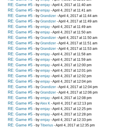
RE: Game #5
- by
emjay
- April 4, 2017 at 11:40 am
RE: Game #5
- by
emjay
- April 4, 2017 at 11:41 am
RE: Game #5
- by
Grandizer
- April 4, 2017 at 11:44 am
RE: Game #5
- by
Grandizer
- April 4, 2017 at 11:49 am
RE: Game #5
- by
emjay
- April 4, 2017 at 11:49 am
RE: Game #5
- by
emjay
- April 4, 2017 at 11:50 am
RE: Game #5
- by
Grandizer
- April 4, 2017 at 11:50 am
RE: Game #5
- by
Grandizer
- April 4, 2017 at 11:51 am
RE: Game #5
- by
Grandizer
- April 4, 2017 at 11:53 am
RE: Game #5
- by
emjay
- April 4, 2017 at 11:58 am
RE: Game #5
- by
emjay
- April 4, 2017 at 11:59 am
RE: Game #5
- by
emjay
- April 4, 2017 at 12:00 pm
RE: Game #5
- by
emjay
- April 4, 2017 at 12:01 pm
RE: Game #5
- by
emjay
- April 4, 2017 at 12:02 pm
RE: Game #5
- by
emjay
- April 4, 2017 at 12:04 pm
RE: Game #5
- by
Grandizer
- April 4, 2017 at 12:04 pm
RE: Game #5
- by
Grandizer
- April 4, 2017 at 12:06 pm
RE: Game #5
- by
emjay
- April 4, 2017 at 12:08 pm
RE: Game #5
- by
Alex K
- April 4, 2017 at 12:13 pm
RE: Game #5
- by
emjay
- April 4, 2017 at 12:25 pm
RE: Game #5
- by
emjay
- April 4, 2017 at 12:28 pm
RE: Game #5
- by
emjay
- April 4, 2017 at 12:33 pm
RE: Game #5
- by
Tiberius
- April 4, 2017 at 12:35 pm