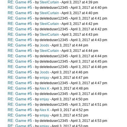
RE: Game #5
- by
SteelCurtain
- April 3, 2017 at 4:39 pm
RE: Game #5
- by deleteduser12345 - April 3, 2017 at 4:40 pm
RE: Game #5
- by
SteelCurtain
- April 3, 2017 at 4:40 pm
RE: Game #5
- by deleteduser12345 - April 3, 2017 at 4:41 pm
RE: Game #5
- by
SteelCurtain
- April 3, 2017 at 4:42 pm
RE: Game #5
- by deleteduser12345 - April 3, 2017 at 4:42 pm
RE: Game #5
- by
SteelCurtain
- April 3, 2017 at 4:43 pm
RE: Game #5
- by deleteduser12345 - April 3, 2017 at 4:43 pm
RE: Game #5
- by
Joods
- April 3, 2017 at 4:44 pm
RE: Game #5
- by
SteelCurtain
- April 3, 2017 at 4:44 pm
RE: Game #5
- by deleteduser12345 - April 3, 2017 at 4:44 pm
RE: Game #5
- by deleteduser12345 - April 3, 2017 at 4:45 pm
RE: Game #5
- by deleteduser12345 - April 3, 2017 at 4:46 pm
RE: Game #5
- by
Joods
- April 3, 2017 at 4:46 pm
RE: Game #5
- by
emjay
- April 3, 2017 at 4:47 pm
RE: Game #5
- by deleteduser12345 - April 3, 2017 at 4:47 pm
RE: Game #5
- by
Alex K
- April 3, 2017 at 4:48 pm
RE: Game #5
- by deleteduser12345 - April 3, 2017 at 4:49 pm
RE: Game #5
- by
emjay
- April 3, 2017 at 4:50 pm
RE: Game #5
- by deleteduser12345 - April 3, 2017 at 4:51 pm
RE: Game #5
- by
Alex K
- April 3, 2017 at 4:52 pm
RE: Game #5
- by
emjay
- April 3, 2017 at 4:52 pm
RE: Game #5
- by deleteduser12345 - April 3, 2017 at 4:53 pm
RE: Game #5
- by
emjay
- April 3, 2017 at 4:53 pm