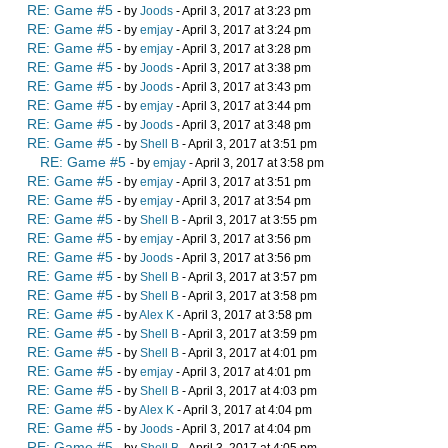
RE: Game #5
- by
Joods
- April 3, 2017 at 3:23 pm
RE: Game #5
- by
emjay
- April 3, 2017 at 3:24 pm
RE: Game #5
- by
emjay
- April 3, 2017 at 3:28 pm
RE: Game #5
- by
Joods
- April 3, 2017 at 3:38 pm
RE: Game #5
- by
Joods
- April 3, 2017 at 3:43 pm
RE: Game #5
- by
emjay
- April 3, 2017 at 3:44 pm
RE: Game #5
- by
Joods
- April 3, 2017 at 3:48 pm
RE: Game #5
- by
Shell B
- April 3, 2017 at 3:51 pm
RE: Game #5
- by
emjay
- April 3, 2017 at 3:58 pm
RE: Game #5
- by
emjay
- April 3, 2017 at 3:51 pm
RE: Game #5
- by
emjay
- April 3, 2017 at 3:54 pm
RE: Game #5
- by
Shell B
- April 3, 2017 at 3:55 pm
RE: Game #5
- by
emjay
- April 3, 2017 at 3:56 pm
RE: Game #5
- by
Joods
- April 3, 2017 at 3:56 pm
RE: Game #5
- by
Shell B
- April 3, 2017 at 3:57 pm
RE: Game #5
- by
Shell B
- April 3, 2017 at 3:58 pm
RE: Game #5
- by
Alex K
- April 3, 2017 at 3:58 pm
RE: Game #5
- by
Shell B
- April 3, 2017 at 3:59 pm
RE: Game #5
- by
Shell B
- April 3, 2017 at 4:01 pm
RE: Game #5
- by
emjay
- April 3, 2017 at 4:01 pm
RE: Game #5
- by
Shell B
- April 3, 2017 at 4:03 pm
RE: Game #5
- by
Alex K
- April 3, 2017 at 4:04 pm
RE: Game #5
- by
Joods
- April 3, 2017 at 4:04 pm
RE: Game #5