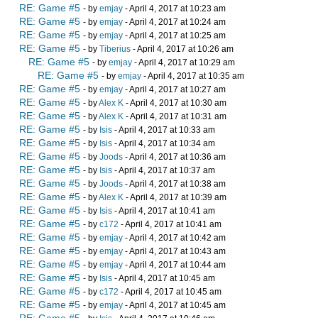
RE: Game #5
- by
emjay
- April 4, 2017 at 10:23 am
RE: Game #5
- by
emjay
- April 4, 2017 at 10:24 am
RE: Game #5
- by
emjay
- April 4, 2017 at 10:25 am
RE: Game #5
- by
Tiberius
- April 4, 2017 at 10:26 am
RE: Game #5
- by
emjay
- April 4, 2017 at 10:29 am
RE: Game #5
- by
emjay
- April 4, 2017 at 10:35 am
RE: Game #5
- by
emjay
- April 4, 2017 at 10:27 am
RE: Game #5
- by
Alex K
- April 4, 2017 at 10:30 am
RE: Game #5
- by
Alex K
- April 4, 2017 at 10:31 am
RE: Game #5
- by
Isis
- April 4, 2017 at 10:33 am
RE: Game #5
- by
Isis
- April 4, 2017 at 10:34 am
RE: Game #5
- by
Joods
- April 4, 2017 at 10:36 am
RE: Game #5
- by
Isis
- April 4, 2017 at 10:37 am
RE: Game #5
- by
Joods
- April 4, 2017 at 10:38 am
RE: Game #5
- by
Alex K
- April 4, 2017 at 10:39 am
RE: Game #5
- by
Isis
- April 4, 2017 at 10:41 am
RE: Game #5
- by
c172
- April 4, 2017 at 10:41 am
RE: Game #5
- by
emjay
- April 4, 2017 at 10:42 am
RE: Game #5
- by
emjay
- April 4, 2017 at 10:43 am
RE: Game #5
- by
emjay
- April 4, 2017 at 10:44 am
RE: Game #5
- by
Isis
- April 4, 2017 at 10:45 am
RE: Game #5
- by
c172
- April 4, 2017 at 10:45 am
RE: Game #5
- by
emjay
- April 4, 2017 at 10:45 am