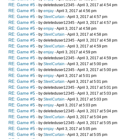
RE: Game #5
- by deleteduser12345 - April 3, 2017 at 4:54 pm
RE: Game #5
- by
emjay
- April 3, 2017 at 4:56 pm
RE: Game #5
- by
SteelCurtain
- April 3, 2017 at 4:57 pm
RE: Game #5
- by deleteduser12345 - April 3, 2017 at 4:57 pm
RE: Game #5
- by
emjay
- April 3, 2017 at 4:58 pm
RE: Game #5
- by
SteelCurtain
- April 3, 2017 at 4:58 pm
RE: Game #5
- by deleteduser12345 - April 3, 2017 at 4:58 pm
RE: Game #5
- by
SteelCurtain
- April 3, 2017 at 4:59 pm
RE: Game #5
- by
emjay
- April 3, 2017 at 4:59 pm
RE: Game #5
- by deleteduser12345 - April 3, 2017 at 4:59 pm
RE: Game #5
- by
SteelCurtain
- April 3, 2017 at 5:00 pm
RE: Game #5
- by deleteduser12345 - April 3, 2017 at 5:00 pm
RE: Game #5
- by
emjay
- April 3, 2017 at 5:01 pm
RE: Game #5
- by
SteelCurtain
- April 3, 2017 at 5:01 pm
RE: Game #5
- by deleteduser12345 - April 3, 2017 at 5:01 pm
RE: Game #5
- by deleteduser12345 - April 3, 2017 at 5:03 pm
RE: Game #5
- by
SteelCurtain
- April 3, 2017 at 5:03 pm
RE: Game #5
- by
emjay
- April 3, 2017 at 5:03 pm
RE: Game #5
- by deleteduser12345 - April 3, 2017 at 5:04 pm
RE: Game #5
- by
SteelCurtain
- April 3, 2017 at 5:04 pm
RE: Game #5
- by deleteduser12345 - April 3, 2017 at 5:05 pm
RE: Game #5
- by
emjay
- April 3, 2017 at 5:05 pm
RE: Game #5
- by
SteelCurtain
- April 3, 2017 at 5:05 pm