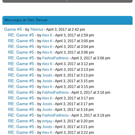
Messages In This Thread
Game #5
- by
Tiberius
- April 3, 2017 at 2:42 pm
RE: Game #5
- by
Alex K
- April 3, 2017 at 2:59 pm
RE: Game #5
- by
Alex K
- April 3, 2017 at 3:00 pm
RE: Game #5
- by
Alex K
- April 3, 2017 at 3:04 pm
RE: Game #5
- by
Alex K
- April 3, 2017 at 3:06 pm
RE: Game #5
- by
FatAndFaithless
- April 3, 2017 at 3:06 pm
RE: Game #5
- by
Alex K
- April 3, 2017 at 3:12 pm
RE: Game #5
- by
Alex K
- April 3, 2017 at 3:13 pm
RE: Game #5
- by
Joods
- April 3, 2017 at 3:13 pm
RE: Game #5
- by
Joods
- April 3, 2017 at 3:15 pm
RE: Game #5
- by
Alex K
- April 3, 2017 at 3:15 pm
RE: Game #5
- by
FatAndFaithless
- April 3, 2017 at 3:16 pm
RE: Game #5
- by
Alex K
- April 3, 2017 at 3:17 pm
RE: Game #5
- by
Joods
- April 3, 2017 at 3:17 pm
RE: Game #5
- by
Joods
- April 3, 2017 at 3:19 pm
RE: Game #5
- by
FatAndFaithless
- April 3, 2017 at 3:19 pm
RE: Game #5
- by
emjay
- April 3, 2017 at 3:20 pm
RE: Game #5
- by
Joods
- April 3, 2017 at 3:21 pm
RE: Game #5
- by
Alex K
- April 3, 2017 at 3:22 pm