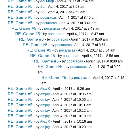
RE: Game #5
- by
Aoi Magi
- April 4, 2017 at 7:54 am
RE: Game #5
- by
Sal
- April 4, 2017 at 7:58 am
RE: Game #5
- by
Sal
- April 4, 2017 at 7:59 am
RE: Game #5
- by
pocaracas
- April 4, 2017 at 8:40 am
RE: Game #5
- by
pocaracas
- April 4, 2017 at 8:41 am
RE: Game #5
- by
pocaracas
- April 4, 2017 at 8:43 am
RE: Game #5
- by
pocaracas
- April 4, 2017 at 8:47 am
RE: Game #5
- by
pocaracas
- April 4, 2017 at 8:50 am
RE: Game #5
- by
pocaracas
- April 4, 2017 at 8:51 am
RE: Game #5
- by
pocaracas
- April 4, 2017 at 8:54 am
RE: Game #5
- by
pocaracas
- April 4, 2017 at 8:56 am
RE: Game #5
- by
pocaracas
- April 4, 2017 at 9:00 am
RE: Game #5
- by
pocaracas
- April 4, 2017 at 9:09
am
RE: Game #5
- by
pocaracas
- April 4, 2017 at 9:15
am
RE: Game #5
- by
Alex K
- April 4, 2017 at 9:26 am
RE: Game #5
- by
emjay
- April 4, 2017 at 10:05 am
RE: Game #5
- by
emjay
- April 4, 2017 at 10:06 am
RE: Game #5
- by
emjay
- April 4, 2017 at 10:11 am
RE: Game #5
- by
emjay
- April 4, 2017 at 10:12 am
RE: Game #5
- by
emjay
- April 4, 2017 at 10:18 am
RE: Game #5
- by
Alex K
- April 4, 2017 at 10:19 am
RE: Game #5
- by
emjay
- April 4, 2017 at 10:20 am