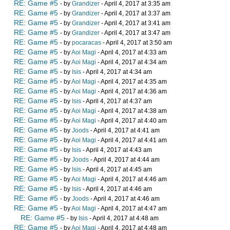
RE: Game #5
- by
Grandizer
- April 4, 2017 at 3:35 am
RE: Game #5
- by
Grandizer
- April 4, 2017 at 3:37 am
RE: Game #5
- by
Grandizer
- April 4, 2017 at 3:41 am
RE: Game #5
- by
Grandizer
- April 4, 2017 at 3:47 am
RE: Game #5
- by
pocaracas
- April 4, 2017 at 3:50 am
RE: Game #5
- by
Aoi Magi
- April 4, 2017 at 4:33 am
RE: Game #5
- by
Aoi Magi
- April 4, 2017 at 4:34 am
RE: Game #5
- by
Isis
- April 4, 2017 at 4:34 am
RE: Game #5
- by
Aoi Magi
- April 4, 2017 at 4:35 am
RE: Game #5
- by
Aoi Magi
- April 4, 2017 at 4:36 am
RE: Game #5
- by
Isis
- April 4, 2017 at 4:37 am
RE: Game #5
- by
Aoi Magi
- April 4, 2017 at 4:38 am
RE: Game #5
- by
Aoi Magi
- April 4, 2017 at 4:40 am
RE: Game #5
- by
Joods
- April 4, 2017 at 4:41 am
RE: Game #5
- by
Aoi Magi
- April 4, 2017 at 4:41 am
RE: Game #5
- by
Isis
- April 4, 2017 at 4:43 am
RE: Game #5
- by
Joods
- April 4, 2017 at 4:44 am
RE: Game #5
- by
Isis
- April 4, 2017 at 4:45 am
RE: Game #5
- by
Aoi Magi
- April 4, 2017 at 4:46 am
RE: Game #5
- by
Isis
- April 4, 2017 at 4:46 am
RE: Game #5
- by
Joods
- April 4, 2017 at 4:46 am
RE: Game #5
- by
Aoi Magi
- April 4, 2017 at 4:47 am
RE: Game #5
- by
Isis
- April 4, 2017 at 4:48 am
RE: Game #5
- by
Aoi Magi
- April 4, 2017 at 4:48 am