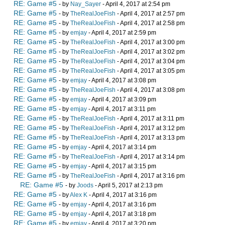
RE: Game #5
- by
Nay_Sayer
- April 4, 2017 at 2:54 pm
RE: Game #5
- by
TheRealJoeFish
- April 4, 2017 at 2:57 pm
RE: Game #5
- by
TheRealJoeFish
- April 4, 2017 at 2:58 pm
RE: Game #5
- by
emjay
- April 4, 2017 at 2:59 pm
RE: Game #5
- by
TheRealJoeFish
- April 4, 2017 at 3:00 pm
RE: Game #5
- by
TheRealJoeFish
- April 4, 2017 at 3:02 pm
RE: Game #5
- by
TheRealJoeFish
- April 4, 2017 at 3:04 pm
RE: Game #5
- by
TheRealJoeFish
- April 4, 2017 at 3:05 pm
RE: Game #5
- by
emjay
- April 4, 2017 at 3:08 pm
RE: Game #5
- by
TheRealJoeFish
- April 4, 2017 at 3:08 pm
RE: Game #5
- by
emjay
- April 4, 2017 at 3:09 pm
RE: Game #5
- by
emjay
- April 4, 2017 at 3:11 pm
RE: Game #5
- by
TheRealJoeFish
- April 4, 2017 at 3:11 pm
RE: Game #5
- by
TheRealJoeFish
- April 4, 2017 at 3:12 pm
RE: Game #5
- by
TheRealJoeFish
- April 4, 2017 at 3:13 pm
RE: Game #5
- by
emjay
- April 4, 2017 at 3:14 pm
RE: Game #5
- by
TheRealJoeFish
- April 4, 2017 at 3:14 pm
RE: Game #5
- by
emjay
- April 4, 2017 at 3:15 pm
RE: Game #5
- by
TheRealJoeFish
- April 4, 2017 at 3:16 pm
RE: Game #5
- by
Joods
- April 5, 2017 at 2:13 pm
RE: Game #5
- by
Alex K
- April 4, 2017 at 3:16 pm
RE: Game #5
- by
emjay
- April 4, 2017 at 3:16 pm
RE: Game #5
- by
emjay
- April 4, 2017 at 3:18 pm
RE: Game #5
- by
emjay
- April 4, 2017 at 3:20 pm