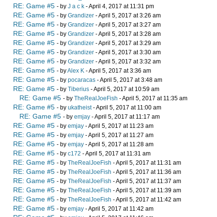
RE: Game #5
- by
J a c k
- April 4, 2017 at 11:31 pm
RE: Game #5
- by
Grandizer
- April 5, 2017 at 3:26 am
RE: Game #5
- by
Grandizer
- April 5, 2017 at 3:27 am
RE: Game #5
- by
Grandizer
- April 5, 2017 at 3:28 am
RE: Game #5
- by
Grandizer
- April 5, 2017 at 3:29 am
RE: Game #5
- by
Grandizer
- April 5, 2017 at 3:30 am
RE: Game #5
- by
Grandizer
- April 5, 2017 at 3:32 am
RE: Game #5
- by
Alex K
- April 5, 2017 at 3:36 am
RE: Game #5
- by
pocaracas
- April 5, 2017 at 3:48 am
RE: Game #5
- by
Tiberius
- April 5, 2017 at 10:59 am
RE: Game #5
- by
TheRealJoeFish
- April 5, 2017 at 11:35 am
RE: Game #5
- by
ukatheist
- April 5, 2017 at 11:00 am
RE: Game #5
- by
emjay
- April 5, 2017 at 11:17 am
RE: Game #5
- by
emjay
- April 5, 2017 at 11:23 am
RE: Game #5
- by
emjay
- April 5, 2017 at 11:27 am
RE: Game #5
- by
emjay
- April 5, 2017 at 11:28 am
RE: Game #5
- by
c172
- April 5, 2017 at 11:31 am
RE: Game #5
- by
TheRealJoeFish
- April 5, 2017 at 11:31 am
RE: Game #5
- by
TheRealJoeFish
- April 5, 2017 at 11:36 am
RE: Game #5
- by
TheRealJoeFish
- April 5, 2017 at 11:37 am
RE: Game #5
- by
TheRealJoeFish
- April 5, 2017 at 11:39 am
RE: Game #5
- by
TheRealJoeFish
- April 5, 2017 at 11:42 am
RE: Game #5
- by
emjay
- April 5, 2017 at 11:42 am