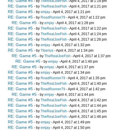
RE: Game #5
- by
TheRealJoeFish
- April 4, 2017 at 1:19 pm
RE: Game #5
- by
TheRealJoeFish
- April 4, 2017 at 1:21 pm
RE: Game #5
- by
emjay
- April 4, 2017 at 1:21 pm
RE: Game #5
- by
RoadRunner79
- April 4, 2017 at 1:22 pm
RE: Game #5
- by
emjay
- April 4, 2017 at 1:28 pm
RE: Game #5
- by
TheRealJoeFish
- April 4, 2017 at 1:22 pm
RE: Game #5
- by
TheRealJoeFish
- April 4, 2017 at 1:24 pm
RE: Game #5
- by
TheRealJoeFish
- April 4, 2017 at 1:26 pm
RE: Game #5
- by
emjay
- April 4, 2017 at 1:32 pm
RE: Game #5
- by
Tiberius
- April 4, 2017 at 1:34 pm
RE: Game #5
- by
TheRealJoeFish
- April 4, 2017 at 1:37 pm
RE: Game #5
- by
emjay
- April 4, 2017 at 1:40 pm
RE: Game #5
- by
emjay
- April 4, 2017 at 1:37 pm
RE: Game #5
- by
emjay
- April 4, 2017 at 1:34 pm
RE: Game #5
- by
RoadRunner79
- April 4, 2017 at 1:35 pm
RE: Game #5
- by
TheRealJoeFish
- April 4, 2017 at 1:40 pm
RE: Game #5
- by
RoadRunner79
- April 4, 2017 at 1:42 pm
RE: Game #5
- by
emjay
- April 4, 2017 at 1:44 pm
RE: Game #5
- by
TheRealJoeFish
- April 4, 2017 at 1:42 pm
RE: Game #5
- by
TheRealJoeFish
- April 4, 2017 at 1:44 pm
RE: Game #5
- by
TheRealJoeFish
- April 4, 2017 at 1:45 pm
RE: Game #5
- by
TheRealJoeFish
- April 4, 2017 at 1:46 pm
RE: Game #5
- by
emjay
- April 4, 2017 at 1:49 pm
RE: Game #5
- by
emjay
- April 4, 2017 at 1:50 pm