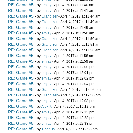
RE: Game #5
- by
emjay
- April 4, 2017 at 11:40 am
RE: Game #5
- by
emjay
- April 4, 2017 at 11:41 am
RE: Game #5
- by
Grandizer
- April 4, 2017 at 11:44 am
RE: Game #5
- by
Grandizer
- April 4, 2017 at 11:49 am
RE: Game #5
- by
emjay
- April 4, 2017 at 11:49 am
RE: Game #5
- by
emjay
- April 4, 2017 at 11:50 am
RE: Game #5
- by
Grandizer
- April 4, 2017 at 11:50 am
RE: Game #5
- by
Grandizer
- April 4, 2017 at 11:51 am
RE: Game #5
- by
Grandizer
- April 4, 2017 at 11:53 am
RE: Game #5
- by
emjay
- April 4, 2017 at 11:58 am
RE: Game #5
- by
emjay
- April 4, 2017 at 11:59 am
RE: Game #5
- by
emjay
- April 4, 2017 at 12:00 pm
RE: Game #5
- by
emjay
- April 4, 2017 at 12:01 pm
RE: Game #5
- by
emjay
- April 4, 2017 at 12:02 pm
RE: Game #5
- by
emjay
- April 4, 2017 at 12:04 pm
RE: Game #5
- by
Grandizer
- April 4, 2017 at 12:04 pm
RE: Game #5
- by
Grandizer
- April 4, 2017 at 12:06 pm
RE: Game #5
- by
emjay
- April 4, 2017 at 12:08 pm
RE: Game #5
- by
Alex K
- April 4, 2017 at 12:13 pm
RE: Game #5
- by
emjay
- April 4, 2017 at 12:25 pm
RE: Game #5
- by
emjay
- April 4, 2017 at 12:28 pm
RE: Game #5
- by
emjay
- April 4, 2017 at 12:33 pm
RE: Game #5
- by
Tiberius
- April 4, 2017 at 12:35 pm