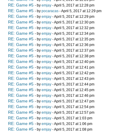
RE: Game #5
- by
emjay
- April 5, 2017 at 12:28 pm
RE: Game #5
- by
pocaracas
- April 5, 2017 at 12:29 pm
RE: Game #5
- by
emjay
- April 5, 2017 at 12:29 pm
RE: Game #5
- by
emjay
- April 5, 2017 at 12:30 pm
RE: Game #5
- by
emjay
- April 5, 2017 at 12:32 pm
RE: Game #5
- by
emjay
- April 5, 2017 at 12:34 pm
RE: Game #5
- by
emjay
- April 5, 2017 at 12:35 pm
RE: Game #5
- by
emjay
- April 5, 2017 at 12:36 pm
RE: Game #5
- by
emjay
- April 5, 2017 at 12:37 pm
RE: Game #5
- by
emjay
- April 5, 2017 at 12:38 pm
RE: Game #5
- by
emjay
- April 5, 2017 at 12:40 pm
RE: Game #5
- by
emjay
- April 5, 2017 at 12:41 pm
RE: Game #5
- by
emjay
- April 5, 2017 at 12:42 pm
RE: Game #5
- by
emjay
- April 5, 2017 at 12:43 pm
RE: Game #5
- by
emjay
- April 5, 2017 at 12:44 pm
RE: Game #5
- by
emjay
- April 5, 2017 at 12:45 pm
RE: Game #5
- by
emjay
- April 5, 2017 at 12:46 pm
RE: Game #5
- by
emjay
- April 5, 2017 at 12:47 pm
RE: Game #5
- by
emjay
- April 5, 2017 at 12:54 pm
RE: Game #5
- by
emjay
- April 5, 2017 at 12:57 pm
RE: Game #5
- by
emjay
- April 5, 2017 at 1:03 pm
RE: Game #5
- by
emjay
- April 5, 2017 at 1:06 pm
RE: Game #5
- by
emjay
- April 5, 2017 at 1:08 pm