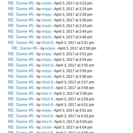
RE: Game #5
- by
Joods
- April 3, 2017 at 3:23 pm
RE: Game #5
- by
emjay
- April 3, 2017 at 3:24 pm
RE: Game #5
- by
emjay
- April 3, 2017 at 3:28 pm
RE: Game #5
- by
Joods
- April 3, 2017 at 3:38 pm
RE: Game #5
- by
Joods
- April 3, 2017 at 3:43 pm
RE: Game #5
- by
emjay
- April 3, 2017 at 3:44 pm
RE: Game #5
- by
Joods
- April 3, 2017 at 3:48 pm
RE: Game #5
- by
Shell B
- April 3, 2017 at 3:51 pm
RE: Game #5
- by
emjay
- April 3, 2017 at 3:58 pm
RE: Game #5
- by
emjay
- April 3, 2017 at 3:51 pm
RE: Game #5
- by
emjay
- April 3, 2017 at 3:54 pm
RE: Game #5
- by
Shell B
- April 3, 2017 at 3:55 pm
RE: Game #5
- by
emjay
- April 3, 2017 at 3:56 pm
RE: Game #5
- by
Joods
- April 3, 2017 at 3:56 pm
RE: Game #5
- by
Shell B
- April 3, 2017 at 3:57 pm
RE: Game #5
- by
Shell B
- April 3, 2017 at 3:58 pm
RE: Game #5
- by
Alex K
- April 3, 2017 at 3:58 pm
RE: Game #5
- by
Shell B
- April 3, 2017 at 3:59 pm
RE: Game #5
- by
Shell B
- April 3, 2017 at 4:01 pm
RE: Game #5
- by
emjay
- April 3, 2017 at 4:01 pm
RE: Game #5
- by
Shell B
- April 3, 2017 at 4:03 pm
RE: Game #5
- by
Alex K
- April 3, 2017 at 4:04 pm
RE: Game #5
- by
Joods
- April 3, 2017 at 4:04 pm
RE: Game #5