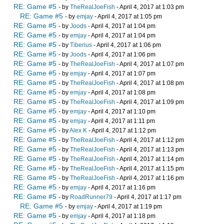
RE: Game #5
- by
TheRealJoeFish
- April 4, 2017 at 1:03 pm
RE: Game #5
- by
emjay
- April 4, 2017 at 1:05 pm
RE: Game #5
- by
Joods
- April 4, 2017 at 1:04 pm
RE: Game #5
- by
emjay
- April 4, 2017 at 1:04 pm
RE: Game #5
- by
Tiberius
- April 4, 2017 at 1:06 pm
RE: Game #5
- by
Joods
- April 4, 2017 at 1:06 pm
RE: Game #5
- by
TheRealJoeFish
- April 4, 2017 at 1:07 pm
RE: Game #5
- by
emjay
- April 4, 2017 at 1:07 pm
RE: Game #5
- by
TheRealJoeFish
- April 4, 2017 at 1:08 pm
RE: Game #5
- by
emjay
- April 4, 2017 at 1:08 pm
RE: Game #5
- by
TheRealJoeFish
- April 4, 2017 at 1:09 pm
RE: Game #5
- by
emjay
- April 4, 2017 at 1:10 pm
RE: Game #5
- by
emjay
- April 4, 2017 at 1:11 pm
RE: Game #5
- by
Alex K
- April 4, 2017 at 1:12 pm
RE: Game #5
- by
TheRealJoeFish
- April 4, 2017 at 1:12 pm
RE: Game #5
- by
TheRealJoeFish
- April 4, 2017 at 1:13 pm
RE: Game #5
- by
TheRealJoeFish
- April 4, 2017 at 1:14 pm
RE: Game #5
- by
TheRealJoeFish
- April 4, 2017 at 1:15 pm
RE: Game #5
- by
TheRealJoeFish
- April 4, 2017 at 1:16 pm
RE: Game #5
- by
emjay
- April 4, 2017 at 1:16 pm
RE: Game #5
- by
RoadRunner79
- April 4, 2017 at 1:17 pm
RE: Game #5
- by
emjay
- April 4, 2017 at 1:19 pm
RE: Game #5
- by
emjay
- April 4, 2017 at 1:18 pm