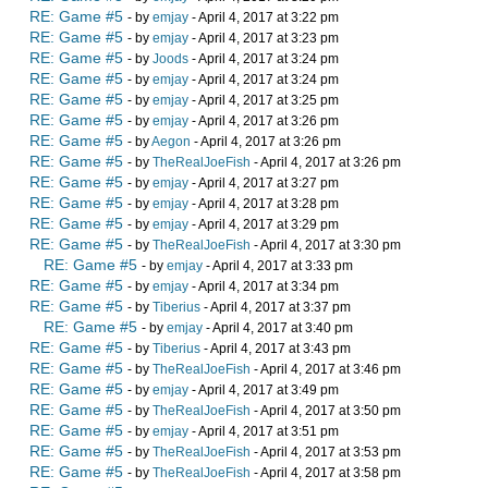
RE: Game #5
- by
emjay
- April 4, 2017 at 3:22 pm
RE: Game #5
- by
emjay
- April 4, 2017 at 3:23 pm
RE: Game #5
- by
Joods
- April 4, 2017 at 3:24 pm
RE: Game #5
- by
emjay
- April 4, 2017 at 3:24 pm
RE: Game #5
- by
emjay
- April 4, 2017 at 3:25 pm
RE: Game #5
- by
emjay
- April 4, 2017 at 3:26 pm
RE: Game #5
- by
Aegon
- April 4, 2017 at 3:26 pm
RE: Game #5
- by
TheRealJoeFish
- April 4, 2017 at 3:26 pm
RE: Game #5
- by
emjay
- April 4, 2017 at 3:27 pm
RE: Game #5
- by
emjay
- April 4, 2017 at 3:28 pm
RE: Game #5
- by
emjay
- April 4, 2017 at 3:29 pm
RE: Game #5
- by
TheRealJoeFish
- April 4, 2017 at 3:30 pm
RE: Game #5
- by
emjay
- April 4, 2017 at 3:33 pm
RE: Game #5
- by
emjay
- April 4, 2017 at 3:34 pm
RE: Game #5
- by
Tiberius
- April 4, 2017 at 3:37 pm
RE: Game #5
- by
emjay
- April 4, 2017 at 3:40 pm
RE: Game #5
- by
Tiberius
- April 4, 2017 at 3:43 pm
RE: Game #5
- by
TheRealJoeFish
- April 4, 2017 at 3:46 pm
RE: Game #5
- by
emjay
- April 4, 2017 at 3:49 pm
RE: Game #5
- by
TheRealJoeFish
- April 4, 2017 at 3:50 pm
RE: Game #5
- by
emjay
- April 4, 2017 at 3:51 pm
RE: Game #5
- by
TheRealJoeFish
- April 4, 2017 at 3:53 pm
RE: Game #5
- by
TheRealJoeFish
- April 4, 2017 at 3:58 pm