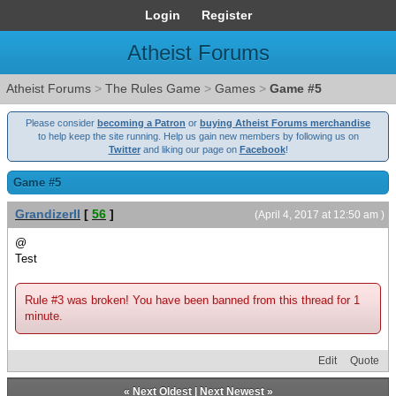
Login
Register
Atheist Forums
Atheist Forums
>
The Rules Game
>
Games
>
Game #5
Please consider
becoming a Patron
or
buying Atheist Forums merchandise
to help keep the site running. Help us gain new members by following us on
Twitter
and liking our page on
Facebook
!
Game #5
GrandizerII
[
56
]
(April 4, 2017 at 12:50 am )
@
Test
Rule #3 was broken! You have been banned from this thread for 1
minute.
Edit
Quote
«
Next Oldest
|
Next Newest
»