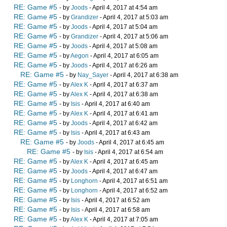
RE: Game #5
- by
Joods
- April 4, 2017 at 4:54 am
RE: Game #5
- by
Grandizer
- April 4, 2017 at 5:03 am
RE: Game #5
- by
Joods
- April 4, 2017 at 5:04 am
RE: Game #5
- by
Grandizer
- April 4, 2017 at 5:06 am
RE: Game #5
- by
Joods
- April 4, 2017 at 5:08 am
RE: Game #5
- by
Aegon
- April 4, 2017 at 6:05 am
RE: Game #5
- by
Joods
- April 4, 2017 at 6:26 am
RE: Game #5
- by
Nay_Sayer
- April 4, 2017 at 6:38 am
RE: Game #5
- by
Alex K
- April 4, 2017 at 6:37 am
RE: Game #5
- by
Alex K
- April 4, 2017 at 6:38 am
RE: Game #5
- by
Isis
- April 4, 2017 at 6:40 am
RE: Game #5
- by
Alex K
- April 4, 2017 at 6:41 am
RE: Game #5
- by
Joods
- April 4, 2017 at 6:42 am
RE: Game #5
- by
Isis
- April 4, 2017 at 6:43 am
RE: Game #5
- by
Joods
- April 4, 2017 at 6:45 am
RE: Game #5
- by
Isis
- April 4, 2017 at 6:54 am
RE: Game #5
- by
Alex K
- April 4, 2017 at 6:45 am
RE: Game #5
- by
Joods
- April 4, 2017 at 6:47 am
RE: Game #5
- by
Longhorn
- April 4, 2017 at 6:51 am
RE: Game #5
- by
Longhorn
- April 4, 2017 at 6:52 am
RE: Game #5
- by
Isis
- April 4, 2017 at 6:52 am
RE: Game #5
- by
Isis
- April 4, 2017 at 6:58 am
RE: Game #5
- by
Alex K
- April 4, 2017 at 7:05 am