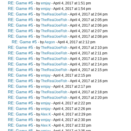
RE: Game #5
- by
emjay
- April 4, 2017 at 1:51 pm
RE: Game #5
- by
emjay
- April 4, 2017 at 1:54 pm
RE: Game #5
- by
TheRealJoeFish
- April 4, 2017 at 2:04 pm
RE: Game #5
- by
TheRealJoeFish
- April 4, 2017 at 2:05 pm
RE: Game #5
- by
TheRealJoeFish
- April 4, 2017 at 2:06 pm
RE: Game #5
- by
TheRealJoeFish
- April 4, 2017 at 2:07 pm
RE: Game #5
- by
TheRealJoeFish
- April 4, 2017 at 2:08 pm
RE: Game #5
- by
Aegon
- April 4, 2017 at 2:12 pm
RE: Game #5
- by
TheRealJoeFish
- April 4, 2017 at 2:10 pm
RE: Game #5
- by
TheRealJoeFish
- April 4, 2017 at 2:11 pm
RE: Game #5
- by
TheRealJoeFish
- April 4, 2017 at 2:13 pm
RE: Game #5
- by
TheRealJoeFish
- April 4, 2017 at 2:14 pm
RE: Game #5
- by
TheRealJoeFish
- April 4, 2017 at 2:15 pm
RE: Game #5
- by
emjay
- April 4, 2017 at 2:15 pm
RE: Game #5
- by
TheRealJoeFish
- April 4, 2017 at 2:16 pm
RE: Game #5
- by
emjay
- April 4, 2017 at 2:17 pm
RE: Game #5
- by
TheRealJoeFish
- April 4, 2017 at 2:18 pm
RE: Game #5
- by
TheRealJoeFish
- April 4, 2017 at 2:20 pm
RE: Game #5
- by
emjay
- April 4, 2017 at 2:22 pm
RE: Game #5
- by
emjay
- April 4, 2017 at 2:26 pm
RE: Game #5
- by
Alex K
- April 4, 2017 at 2:29 pm
RE: Game #5
- by
emjay
- April 4, 2017 at 2:30 pm
RE: Game #5
- by
Alex K
- April 4, 2017 at 2:32 pm
RE: Game #5