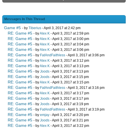
Messages In This Thread
Game #5
- by
Tiberius
- April 3, 2017 at 2:42 pm
RE: Game #5
- by
Alex K
- April 3, 2017 at 2:59 pm
RE: Game #5
- by
Alex K
- April 3, 2017 at 3:00 pm
RE: Game #5
- by
Alex K
- April 3, 2017 at 3:04 pm
RE: Game #5
- by
Alex K
- April 3, 2017 at 3:06 pm
RE: Game #5
- by
FatAndFaithless
- April 3, 2017 at 3:06 pm
RE: Game #5
- by
Alex K
- April 3, 2017 at 3:12 pm
RE: Game #5
- by
Alex K
- April 3, 2017 at 3:13 pm
RE: Game #5
- by
Joods
- April 3, 2017 at 3:13 pm
RE: Game #5
- by
Joods
- April 3, 2017 at 3:15 pm
RE: Game #5
- by
Alex K
- April 3, 2017 at 3:15 pm
RE: Game #5
- by
FatAndFaithless
- April 3, 2017 at 3:16 pm
RE: Game #5
- by
Alex K
- April 3, 2017 at 3:17 pm
RE: Game #5
- by
Joods
- April 3, 2017 at 3:17 pm
RE: Game #5
- by
Joods
- April 3, 2017 at 3:19 pm
RE: Game #5
- by
FatAndFaithless
- April 3, 2017 at 3:19 pm
RE: Game #5
- by
emjay
- April 3, 2017 at 3:20 pm
RE: Game #5
- by
Joods
- April 3, 2017 at 3:21 pm
RE: Game #5
- by
Alex K
- April 3, 2017 at 3:22 pm