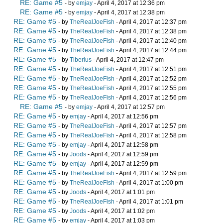
RE: Game #5
- by
emjay
- April 4, 2017 at 12:36 pm
RE: Game #5
- by
emjay
- April 4, 2017 at 12:38 pm
RE: Game #5
- by
TheRealJoeFish
- April 4, 2017 at 12:37 pm
RE: Game #5
- by
TheRealJoeFish
- April 4, 2017 at 12:38 pm
RE: Game #5
- by
TheRealJoeFish
- April 4, 2017 at 12:40 pm
RE: Game #5
- by
TheRealJoeFish
- April 4, 2017 at 12:44 pm
RE: Game #5
- by
Tiberius
- April 4, 2017 at 12:47 pm
RE: Game #5
- by
TheRealJoeFish
- April 4, 2017 at 12:51 pm
RE: Game #5
- by
TheRealJoeFish
- April 4, 2017 at 12:52 pm
RE: Game #5
- by
TheRealJoeFish
- April 4, 2017 at 12:55 pm
RE: Game #5
- by
TheRealJoeFish
- April 4, 2017 at 12:56 pm
RE: Game #5
- by
emjay
- April 4, 2017 at 12:57 pm
RE: Game #5
- by
emjay
- April 4, 2017 at 12:56 pm
RE: Game #5
- by
TheRealJoeFish
- April 4, 2017 at 12:57 pm
RE: Game #5
- by
TheRealJoeFish
- April 4, 2017 at 12:58 pm
RE: Game #5
- by
emjay
- April 4, 2017 at 12:58 pm
RE: Game #5
- by
Joods
- April 4, 2017 at 12:59 pm
RE: Game #5
- by
emjay
- April 4, 2017 at 12:59 pm
RE: Game #5
- by
TheRealJoeFish
- April 4, 2017 at 12:59 pm
RE: Game #5
- by
TheRealJoeFish
- April 4, 2017 at 1:00 pm
RE: Game #5
- by
Joods
- April 4, 2017 at 1:01 pm
RE: Game #5
- by
TheRealJoeFish
- April 4, 2017 at 1:01 pm
RE: Game #5
- by
Joods
- April 4, 2017 at 1:02 pm
RE: Game #5
- by
emjay
- April 4, 2017 at 1:03 pm