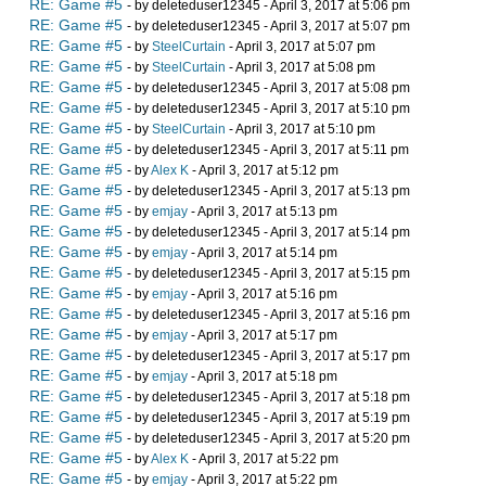
RE: Game #5
- by deleteduser12345 - April 3, 2017 at 5:06 pm
RE: Game #5
- by deleteduser12345 - April 3, 2017 at 5:07 pm
RE: Game #5
- by
SteelCurtain
- April 3, 2017 at 5:07 pm
RE: Game #5
- by
SteelCurtain
- April 3, 2017 at 5:08 pm
RE: Game #5
- by deleteduser12345 - April 3, 2017 at 5:08 pm
RE: Game #5
- by deleteduser12345 - April 3, 2017 at 5:10 pm
RE: Game #5
- by
SteelCurtain
- April 3, 2017 at 5:10 pm
RE: Game #5
- by deleteduser12345 - April 3, 2017 at 5:11 pm
RE: Game #5
- by
Alex K
- April 3, 2017 at 5:12 pm
RE: Game #5
- by deleteduser12345 - April 3, 2017 at 5:13 pm
RE: Game #5
- by
emjay
- April 3, 2017 at 5:13 pm
RE: Game #5
- by deleteduser12345 - April 3, 2017 at 5:14 pm
RE: Game #5
- by
emjay
- April 3, 2017 at 5:14 pm
RE: Game #5
- by deleteduser12345 - April 3, 2017 at 5:15 pm
RE: Game #5
- by
emjay
- April 3, 2017 at 5:16 pm
RE: Game #5
- by deleteduser12345 - April 3, 2017 at 5:16 pm
RE: Game #5
- by
emjay
- April 3, 2017 at 5:17 pm
RE: Game #5
- by deleteduser12345 - April 3, 2017 at 5:17 pm
RE: Game #5
- by
emjay
- April 3, 2017 at 5:18 pm
RE: Game #5
- by deleteduser12345 - April 3, 2017 at 5:18 pm
RE: Game #5
- by deleteduser12345 - April 3, 2017 at 5:19 pm
RE: Game #5
- by deleteduser12345 - April 3, 2017 at 5:20 pm
RE: Game #5
- by
Alex K
- April 3, 2017 at 5:22 pm
RE: Game #5
- by
emjay
- April 3, 2017 at 5:22 pm