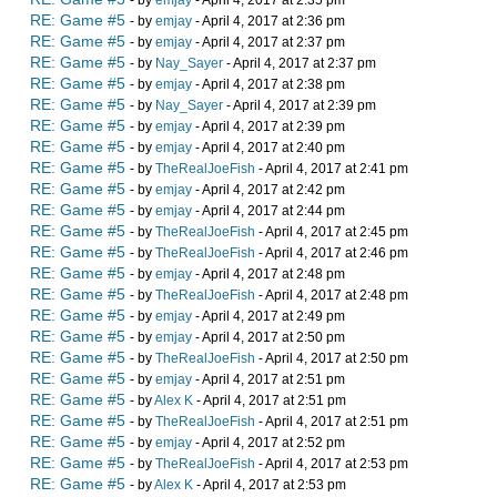
- by
emjay
- April 4, 2017 at 2:35 pm
RE: Game #5
- by
emjay
- April 4, 2017 at 2:36 pm
RE: Game #5
- by
emjay
- April 4, 2017 at 2:37 pm
RE: Game #5
- by
Nay_Sayer
- April 4, 2017 at 2:37 pm
RE: Game #5
- by
emjay
- April 4, 2017 at 2:38 pm
RE: Game #5
- by
Nay_Sayer
- April 4, 2017 at 2:39 pm
RE: Game #5
- by
emjay
- April 4, 2017 at 2:39 pm
RE: Game #5
- by
emjay
- April 4, 2017 at 2:40 pm
RE: Game #5
- by
TheRealJoeFish
- April 4, 2017 at 2:41 pm
RE: Game #5
- by
emjay
- April 4, 2017 at 2:42 pm
RE: Game #5
- by
emjay
- April 4, 2017 at 2:44 pm
RE: Game #5
- by
TheRealJoeFish
- April 4, 2017 at 2:45 pm
RE: Game #5
- by
TheRealJoeFish
- April 4, 2017 at 2:46 pm
RE: Game #5
- by
emjay
- April 4, 2017 at 2:48 pm
RE: Game #5
- by
TheRealJoeFish
- April 4, 2017 at 2:48 pm
RE: Game #5
- by
emjay
- April 4, 2017 at 2:49 pm
RE: Game #5
- by
emjay
- April 4, 2017 at 2:50 pm
RE: Game #5
- by
TheRealJoeFish
- April 4, 2017 at 2:50 pm
RE: Game #5
- by
emjay
- April 4, 2017 at 2:51 pm
RE: Game #5
- by
Alex K
- April 4, 2017 at 2:51 pm
RE: Game #5
- by
TheRealJoeFish
- April 4, 2017 at 2:51 pm
RE: Game #5
- by
emjay
- April 4, 2017 at 2:52 pm
RE: Game #5
- by
TheRealJoeFish
- April 4, 2017 at 2:53 pm
RE: Game #5
- by
Alex K
- April 4, 2017 at 2:53 pm