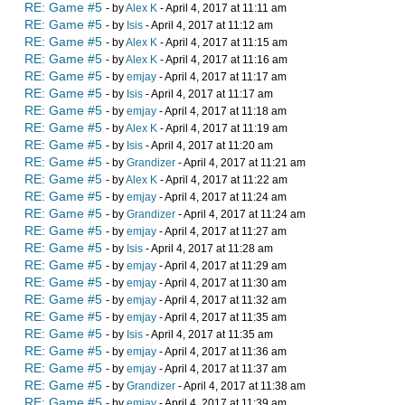
RE: Game #5
- by
Alex K
- April 4, 2017 at 11:11 am
RE: Game #5
- by
Isis
- April 4, 2017 at 11:12 am
RE: Game #5
- by
Alex K
- April 4, 2017 at 11:15 am
RE: Game #5
- by
Alex K
- April 4, 2017 at 11:16 am
RE: Game #5
- by
emjay
- April 4, 2017 at 11:17 am
RE: Game #5
- by
Isis
- April 4, 2017 at 11:17 am
RE: Game #5
- by
emjay
- April 4, 2017 at 11:18 am
RE: Game #5
- by
Alex K
- April 4, 2017 at 11:19 am
RE: Game #5
- by
Isis
- April 4, 2017 at 11:20 am
RE: Game #5
- by
Grandizer
- April 4, 2017 at 11:21 am
RE: Game #5
- by
Alex K
- April 4, 2017 at 11:22 am
RE: Game #5
- by
emjay
- April 4, 2017 at 11:24 am
RE: Game #5
- by
Grandizer
- April 4, 2017 at 11:24 am
RE: Game #5
- by
emjay
- April 4, 2017 at 11:27 am
RE: Game #5
- by
Isis
- April 4, 2017 at 11:28 am
RE: Game #5
- by
emjay
- April 4, 2017 at 11:29 am
RE: Game #5
- by
emjay
- April 4, 2017 at 11:30 am
RE: Game #5
- by
emjay
- April 4, 2017 at 11:32 am
RE: Game #5
- by
emjay
- April 4, 2017 at 11:35 am
RE: Game #5
- by
Isis
- April 4, 2017 at 11:35 am
RE: Game #5
- by
emjay
- April 4, 2017 at 11:36 am
RE: Game #5
- by
emjay
- April 4, 2017 at 11:37 am
RE: Game #5
- by
Grandizer
- April 4, 2017 at 11:38 am
RE: Game #5
- by
emjay
- April 4, 2017 at 11:39 am