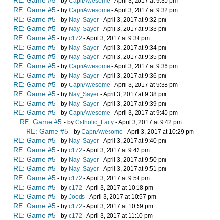
RE: Game #5
- by
CapnAwesome
- April 3, 2017 at 9:30 pm
RE: Game #5
- by
CapnAwesome
- April 3, 2017 at 9:32 pm
RE: Game #5
- by
Nay_Sayer
- April 3, 2017 at 9:32 pm
RE: Game #5
- by
Nay_Sayer
- April 3, 2017 at 9:33 pm
RE: Game #5
- by
c172
- April 3, 2017 at 9:34 pm
RE: Game #5
- by
Nay_Sayer
- April 3, 2017 at 9:34 pm
RE: Game #5
- by
Nay_Sayer
- April 3, 2017 at 9:35 pm
RE: Game #5
- by
CapnAwesome
- April 3, 2017 at 9:36 pm
RE: Game #5
- by
Nay_Sayer
- April 3, 2017 at 9:36 pm
RE: Game #5
- by
CapnAwesome
- April 3, 2017 at 9:38 pm
RE: Game #5
- by
Nay_Sayer
- April 3, 2017 at 9:38 pm
RE: Game #5
- by
Nay_Sayer
- April 3, 2017 at 9:39 pm
RE: Game #5
- by
CapnAwesome
- April 3, 2017 at 9:40 pm
RE: Game #5
- by
Catholic_Lady
- April 3, 2017 at 9:42 pm
RE: Game #5
- by
CapnAwesome
- April 3, 2017 at 10:29 pm
RE: Game #5
- by
Nay_Sayer
- April 3, 2017 at 9:40 pm
RE: Game #5
- by
c172
- April 3, 2017 at 9:42 pm
RE: Game #5
- by
Nay_Sayer
- April 3, 2017 at 9:50 pm
RE: Game #5
- by
Nay_Sayer
- April 3, 2017 at 9:51 pm
RE: Game #5
- by
c172
- April 3, 2017 at 9:54 pm
RE: Game #5
- by
c172
- April 3, 2017 at 10:18 pm
RE: Game #5
- by
Joods
- April 3, 2017 at 10:57 pm
RE: Game #5
- by
c172
- April 3, 2017 at 10:59 pm
RE: Game #5
- by
c172
- April 3, 2017 at 11:10 pm