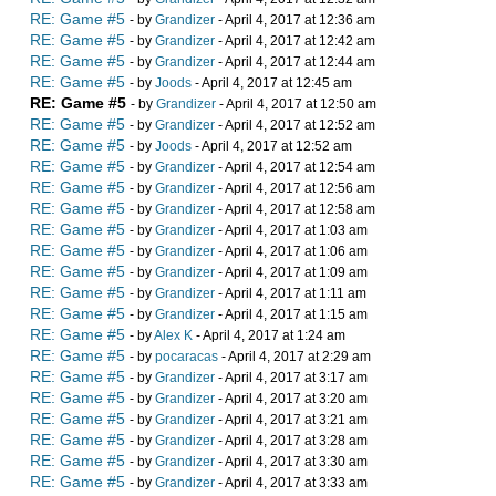
RE: Game #5
- by
Grandizer
- April 4, 2017 at 12:36 am
RE: Game #5
- by
Grandizer
- April 4, 2017 at 12:42 am
RE: Game #5
- by
Grandizer
- April 4, 2017 at 12:44 am
RE: Game #5
- by
Joods
- April 4, 2017 at 12:45 am
RE: Game #5
- by
Grandizer
- April 4, 2017 at 12:50 am
RE: Game #5
- by
Grandizer
- April 4, 2017 at 12:52 am
RE: Game #5
- by
Joods
- April 4, 2017 at 12:52 am
RE: Game #5
- by
Grandizer
- April 4, 2017 at 12:54 am
RE: Game #5
- by
Grandizer
- April 4, 2017 at 12:56 am
RE: Game #5
- by
Grandizer
- April 4, 2017 at 12:58 am
RE: Game #5
- by
Grandizer
- April 4, 2017 at 1:03 am
RE: Game #5
- by
Grandizer
- April 4, 2017 at 1:06 am
RE: Game #5
- by
Grandizer
- April 4, 2017 at 1:09 am
RE: Game #5
- by
Grandizer
- April 4, 2017 at 1:11 am
RE: Game #5
- by
Grandizer
- April 4, 2017 at 1:15 am
RE: Game #5
- by
Alex K
- April 4, 2017 at 1:24 am
RE: Game #5
- by
pocaracas
- April 4, 2017 at 2:29 am
RE: Game #5
- by
Grandizer
- April 4, 2017 at 3:17 am
RE: Game #5
- by
Grandizer
- April 4, 2017 at 3:20 am
RE: Game #5
- by
Grandizer
- April 4, 2017 at 3:21 am
RE: Game #5
- by
Grandizer
- April 4, 2017 at 3:28 am
RE: Game #5
- by
Grandizer
- April 4, 2017 at 3:30 am
RE: Game #5
- by
Grandizer
- April 4, 2017 at 3:33 am