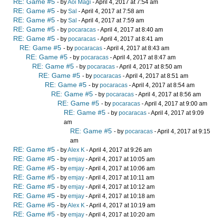
RE: Game #5
- by
Aoi Magi
- April 4, 2017 at 7:54 am
RE: Game #5
- by
Sal
- April 4, 2017 at 7:58 am
RE: Game #5
- by
Sal
- April 4, 2017 at 7:59 am
RE: Game #5
- by
pocaracas
- April 4, 2017 at 8:40 am
RE: Game #5
- by
pocaracas
- April 4, 2017 at 8:41 am
RE: Game #5
- by
pocaracas
- April 4, 2017 at 8:43 am
RE: Game #5
- by
pocaracas
- April 4, 2017 at 8:47 am
RE: Game #5
- by
pocaracas
- April 4, 2017 at 8:50 am
RE: Game #5
- by
pocaracas
- April 4, 2017 at 8:51 am
RE: Game #5
- by
pocaracas
- April 4, 2017 at 8:54 am
RE: Game #5
- by
pocaracas
- April 4, 2017 at 8:56 am
RE: Game #5
- by
pocaracas
- April 4, 2017 at 9:00 am
RE: Game #5
- by
pocaracas
- April 4, 2017 at 9:09
am
RE: Game #5
- by
pocaracas
- April 4, 2017 at 9:15
am
RE: Game #5
- by
Alex K
- April 4, 2017 at 9:26 am
RE: Game #5
- by
emjay
- April 4, 2017 at 10:05 am
RE: Game #5
- by
emjay
- April 4, 2017 at 10:06 am
RE: Game #5
- by
emjay
- April 4, 2017 at 10:11 am
RE: Game #5
- by
emjay
- April 4, 2017 at 10:12 am
RE: Game #5
- by
emjay
- April 4, 2017 at 10:18 am
RE: Game #5
- by
Alex K
- April 4, 2017 at 10:19 am
RE: Game #5
- by
emjay
- April 4, 2017 at 10:20 am