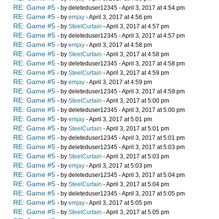
RE: Game #5
- by deleteduser12345 - April 3, 2017 at 4:54 pm
RE: Game #5
- by
emjay
- April 3, 2017 at 4:56 pm
RE: Game #5
- by
SteelCurtain
- April 3, 2017 at 4:57 pm
RE: Game #5
- by deleteduser12345 - April 3, 2017 at 4:57 pm
RE: Game #5
- by
emjay
- April 3, 2017 at 4:58 pm
RE: Game #5
- by
SteelCurtain
- April 3, 2017 at 4:58 pm
RE: Game #5
- by deleteduser12345 - April 3, 2017 at 4:58 pm
RE: Game #5
- by
SteelCurtain
- April 3, 2017 at 4:59 pm
RE: Game #5
- by
emjay
- April 3, 2017 at 4:59 pm
RE: Game #5
- by deleteduser12345 - April 3, 2017 at 4:59 pm
RE: Game #5
- by
SteelCurtain
- April 3, 2017 at 5:00 pm
RE: Game #5
- by deleteduser12345 - April 3, 2017 at 5:00 pm
RE: Game #5
- by
emjay
- April 3, 2017 at 5:01 pm
RE: Game #5
- by
SteelCurtain
- April 3, 2017 at 5:01 pm
RE: Game #5
- by deleteduser12345 - April 3, 2017 at 5:01 pm
RE: Game #5
- by deleteduser12345 - April 3, 2017 at 5:03 pm
RE: Game #5
- by
SteelCurtain
- April 3, 2017 at 5:03 pm
RE: Game #5
- by
emjay
- April 3, 2017 at 5:03 pm
RE: Game #5
- by deleteduser12345 - April 3, 2017 at 5:04 pm
RE: Game #5
- by
SteelCurtain
- April 3, 2017 at 5:04 pm
RE: Game #5
- by deleteduser12345 - April 3, 2017 at 5:05 pm
RE: Game #5
- by
emjay
- April 3, 2017 at 5:05 pm
RE: Game #5
- by
SteelCurtain
- April 3, 2017 at 5:05 pm