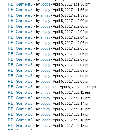
RE: Game #5
- by
Joods
- April 5, 2017 at 1:56 pm
RE: Game #5
- by
emjay
- April 5, 2017 at 1:56 pm
RE: Game #5
- by
emjay
- April 5, 2017 at 1:59 pm
RE: Game #5
- by
emjay
- April 5, 2017 at 2:00 pm
RE: Game #5
- by
Joods
- April 5, 2017 at 2:00 pm
RE: Game #5
- by
emjay
- April 5, 2017 at 2:02 pm
RE: Game #5
- by
emjay
- April 5, 2017 at 2:04 pm
RE: Game #5
- by
emjay
- April 5, 2017 at 2:05 pm
RE: Game #5
- by
Joods
- April 5, 2017 at 2:05 pm
RE: Game #5
- by
emjay
- April 5, 2017 at 2:06 pm
RE: Game #5
- by
Joods
- April 5, 2017 at 2:07 pm
RE: Game #5
- by
emjay
- April 5, 2017 at 2:07 pm
RE: Game #5
- by
Joods
- April 5, 2017 at 2:08 pm
RE: Game #5
- by
emjay
- April 5, 2017 at 2:08 pm
RE: Game #5
- by
Joods
- April 5, 2017 at 2:09 pm
RE: Game #5
- by
pocaracas
- April 5, 2017 at 2:09 pm
RE: Game #5
- by
emjay
- April 5, 2017 at 2:11 pm
RE: Game #5
- by
emjay
- April 5, 2017 at 2:12 pm
RE: Game #5
- by
Joods
- April 5, 2017 at 2:14 pm
RE: Game #5
- by
emjay
- April 5, 2017 at 2:15 pm
RE: Game #5
- by
Joods
- April 5, 2017 at 2:17 pm
RE: Game #5
- by
Joods
- April 5, 2017 at 2:18 pm
RE: Game #5
- by
emjay
- April 5, 2017 at 2:18 pm