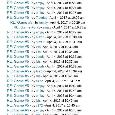
RE: Game #5
- by
emjay
- April 4, 2017 at 10:23 am
RE: Game #5
- by
emjay
- April 4, 2017 at 10:24 am
RE: Game #5
- by
emjay
- April 4, 2017 at 10:25 am
RE: Game #5
- by
Tiberius
- April 4, 2017 at 10:26 am
RE: Game #5
- by
emjay
- April 4, 2017 at 10:29 am
RE: Game #5
- by
emjay
- April 4, 2017 at 10:35 am
RE: Game #5
- by
emjay
- April 4, 2017 at 10:27 am
RE: Game #5
- by
Alex K
- April 4, 2017 at 10:30 am
RE: Game #5
- by
Alex K
- April 4, 2017 at 10:31 am
RE: Game #5
- by
Isis
- April 4, 2017 at 10:33 am
RE: Game #5
- by
Isis
- April 4, 2017 at 10:34 am
RE: Game #5
- by
Joods
- April 4, 2017 at 10:36 am
RE: Game #5
- by
Isis
- April 4, 2017 at 10:37 am
RE: Game #5
- by
Joods
- April 4, 2017 at 10:38 am
RE: Game #5
- by
Alex K
- April 4, 2017 at 10:39 am
RE: Game #5
- by
Isis
- April 4, 2017 at 10:41 am
RE: Game #5
- by
c172
- April 4, 2017 at 10:41 am
RE: Game #5
- by
emjay
- April 4, 2017 at 10:42 am
RE: Game #5
- by
emjay
- April 4, 2017 at 10:43 am
RE: Game #5
- by
emjay
- April 4, 2017 at 10:44 am
RE: Game #5
- by
Isis
- April 4, 2017 at 10:45 am
RE: Game #5
- by
c172
- April 4, 2017 at 10:45 am
RE: Game #5
- by
emjay
- April 4, 2017 at 10:45 am