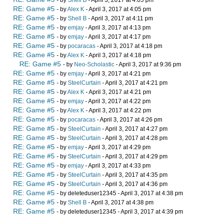
- by
Shell B
- April 3, 2017 at 4:05 pm
RE: Game #5
- by
Alex K
- April 3, 2017 at 4:05 pm
RE: Game #5
- by
Shell B
- April 3, 2017 at 4:11 pm
RE: Game #5
- by
emjay
- April 3, 2017 at 4:13 pm
RE: Game #5
- by
emjay
- April 3, 2017 at 4:17 pm
RE: Game #5
- by
pocaracas
- April 3, 2017 at 4:18 pm
RE: Game #5
- by
Alex K
- April 3, 2017 at 4:18 pm
RE: Game #5
- by
Neo-Scholastic
- April 3, 2017 at 9:36 pm
RE: Game #5
- by
emjay
- April 3, 2017 at 4:21 pm
RE: Game #5
- by
SteelCurtain
- April 3, 2017 at 4:21 pm
RE: Game #5
- by
Alex K
- April 3, 2017 at 4:21 pm
RE: Game #5
- by
emjay
- April 3, 2017 at 4:22 pm
RE: Game #5
- by
Alex K
- April 3, 2017 at 4:22 pm
RE: Game #5
- by
pocaracas
- April 3, 2017 at 4:26 pm
RE: Game #5
- by
SteelCurtain
- April 3, 2017 at 4:27 pm
RE: Game #5
- by
SteelCurtain
- April 3, 2017 at 4:28 pm
RE: Game #5
- by
emjay
- April 3, 2017 at 4:29 pm
RE: Game #5
- by
SteelCurtain
- April 3, 2017 at 4:29 pm
RE: Game #5
- by
emjay
- April 3, 2017 at 4:33 pm
RE: Game #5
- by
SteelCurtain
- April 3, 2017 at 4:35 pm
RE: Game #5
- by
SteelCurtain
- April 3, 2017 at 4:36 pm
RE: Game #5
- by deleteduser12345 - April 3, 2017 at 4:38 pm
RE: Game #5
- by
Shell B
- April 3, 2017 at 4:38 pm
RE: Game #5
- by deleteduser12345 - April 3, 2017 at 4:39 pm