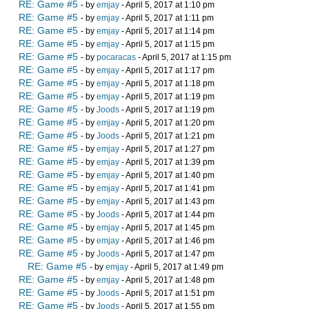
RE: Game #5
- by
emjay
- April 5, 2017 at 1:10 pm
RE: Game #5
- by
emjay
- April 5, 2017 at 1:11 pm
RE: Game #5
- by
emjay
- April 5, 2017 at 1:14 pm
RE: Game #5
- by
emjay
- April 5, 2017 at 1:15 pm
RE: Game #5
- by
pocaracas
- April 5, 2017 at 1:15 pm
RE: Game #5
- by
emjay
- April 5, 2017 at 1:17 pm
RE: Game #5
- by
emjay
- April 5, 2017 at 1:18 pm
RE: Game #5
- by
emjay
- April 5, 2017 at 1:19 pm
RE: Game #5
- by
Joods
- April 5, 2017 at 1:19 pm
RE: Game #5
- by
emjay
- April 5, 2017 at 1:20 pm
RE: Game #5
- by
Joods
- April 5, 2017 at 1:21 pm
RE: Game #5
- by
emjay
- April 5, 2017 at 1:27 pm
RE: Game #5
- by
emjay
- April 5, 2017 at 1:39 pm
RE: Game #5
- by
emjay
- April 5, 2017 at 1:40 pm
RE: Game #5
- by
emjay
- April 5, 2017 at 1:41 pm
RE: Game #5
- by
emjay
- April 5, 2017 at 1:43 pm
RE: Game #5
- by
Joods
- April 5, 2017 at 1:44 pm
RE: Game #5
- by
emjay
- April 5, 2017 at 1:45 pm
RE: Game #5
- by
emjay
- April 5, 2017 at 1:46 pm
RE: Game #5
- by
Joods
- April 5, 2017 at 1:47 pm
RE: Game #5
- by
emjay
- April 5, 2017 at 1:49 pm
RE: Game #5
- by
emjay
- April 5, 2017 at 1:48 pm
RE: Game #5
- by
Joods
- April 5, 2017 at 1:51 pm
RE: Game #5
- by
Joods
- April 5, 2017 at 1:55 pm