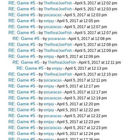
RE: Game #5
- by
TheRealJoeFish
- April 5, 2017 at 12:02 pm
RE: Game #5
- by
TheRealJoeFish
- April 5, 2017 at 12:03 pm
RE: Game #5
- by
pocaracas
- April 5, 2017 at 12:03 pm
RE: Game #5
- by
emjay
- April 5, 2017 at 12:05 pm
RE: Game #5
- by
pocaracas
- April 5, 2017 at 12:07 pm
RE: Game #5
- by
TheRealJoeFish
- April 5, 2017 at 12:07 pm
RE: Game #5
- by
pocaracas
- April 5, 2017 at 12:08 pm
RE: Game #5
- by
TheRealJoeFish
- April 5, 2017 at 12:08 pm
RE: Game #5
- by
TheRealJoeFish
- April 5, 2017 at 12:09 pm
RE: Game #5
- by
emjay
- April 5, 2017 at 12:09 pm
RE: Game #5
- by
TheRealJoeFish
- April 5, 2017 at 12:11 pm
RE: Game #5
- by
emjay
- April 5, 2017 at 12:13 pm
RE: Game #5
- by
TheRealJoeFish
- April 5, 2017 at 12:10 pm
RE: Game #5
- by
pocaracas
- April 5, 2017 at 12:11 pm
RE: Game #5
- by
emjay
- April 5, 2017 at 12:17 pm
RE: Game #5
- by
pocaracas
- April 5, 2017 at 12:17 pm
RE: Game #5
- by
pocaracas
- April 5, 2017 at 12:19 pm
RE: Game #5
- by
emjay
- April 5, 2017 at 12:20 pm
RE: Game #5
- by
emjay
- April 5, 2017 at 12:22 pm
RE: Game #5
- by
pocaracas
- April 5, 2017 at 12:22 pm
RE: Game #5
- by
emjay
- April 5, 2017 at 12:23 pm
RE: Game #5
- by
pocaracas
- April 5, 2017 at 12:23 pm
RE: Game #5
- by
emjay
- April 5, 2017 at 12:24 pm
RE: Game #5
- by
emjay
- April 5, 2017 at 12:26 pm