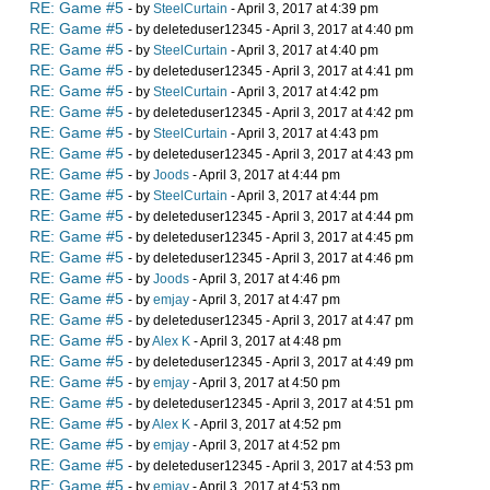
RE: Game #5
- by
SteelCurtain
- April 3, 2017 at 4:39 pm
RE: Game #5
- by deleteduser12345 - April 3, 2017 at 4:40 pm
RE: Game #5
- by
SteelCurtain
- April 3, 2017 at 4:40 pm
RE: Game #5
- by deleteduser12345 - April 3, 2017 at 4:41 pm
RE: Game #5
- by
SteelCurtain
- April 3, 2017 at 4:42 pm
RE: Game #5
- by deleteduser12345 - April 3, 2017 at 4:42 pm
RE: Game #5
- by
SteelCurtain
- April 3, 2017 at 4:43 pm
RE: Game #5
- by deleteduser12345 - April 3, 2017 at 4:43 pm
RE: Game #5
- by
Joods
- April 3, 2017 at 4:44 pm
RE: Game #5
- by
SteelCurtain
- April 3, 2017 at 4:44 pm
RE: Game #5
- by deleteduser12345 - April 3, 2017 at 4:44 pm
RE: Game #5
- by deleteduser12345 - April 3, 2017 at 4:45 pm
RE: Game #5
- by deleteduser12345 - April 3, 2017 at 4:46 pm
RE: Game #5
- by
Joods
- April 3, 2017 at 4:46 pm
RE: Game #5
- by
emjay
- April 3, 2017 at 4:47 pm
RE: Game #5
- by deleteduser12345 - April 3, 2017 at 4:47 pm
RE: Game #5
- by
Alex K
- April 3, 2017 at 4:48 pm
RE: Game #5
- by deleteduser12345 - April 3, 2017 at 4:49 pm
RE: Game #5
- by
emjay
- April 3, 2017 at 4:50 pm
RE: Game #5
- by deleteduser12345 - April 3, 2017 at 4:51 pm
RE: Game #5
- by
Alex K
- April 3, 2017 at 4:52 pm
RE: Game #5
- by
emjay
- April 3, 2017 at 4:52 pm
RE: Game #5
- by deleteduser12345 - April 3, 2017 at 4:53 pm
RE: Game #5
- by
emjay
- April 3, 2017 at 4:53 pm