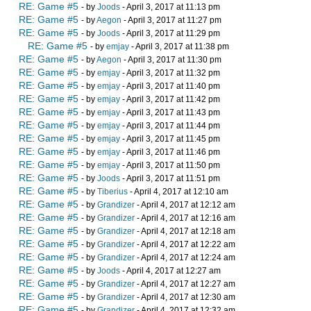
RE: Game #5
- by
Joods
- April 3, 2017 at 11:13 pm
RE: Game #5
- by
Aegon
- April 3, 2017 at 11:27 pm
RE: Game #5
- by
Joods
- April 3, 2017 at 11:29 pm
RE: Game #5
- by
emjay
- April 3, 2017 at 11:38 pm
RE: Game #5
- by
Aegon
- April 3, 2017 at 11:30 pm
RE: Game #5
- by
emjay
- April 3, 2017 at 11:32 pm
RE: Game #5
- by
emjay
- April 3, 2017 at 11:40 pm
RE: Game #5
- by
emjay
- April 3, 2017 at 11:42 pm
RE: Game #5
- by
emjay
- April 3, 2017 at 11:43 pm
RE: Game #5
- by
emjay
- April 3, 2017 at 11:44 pm
RE: Game #5
- by
emjay
- April 3, 2017 at 11:45 pm
RE: Game #5
- by
emjay
- April 3, 2017 at 11:46 pm
RE: Game #5
- by
emjay
- April 3, 2017 at 11:50 pm
RE: Game #5
- by
Joods
- April 3, 2017 at 11:51 pm
RE: Game #5
- by
Tiberius
- April 4, 2017 at 12:10 am
RE: Game #5
- by
Grandizer
- April 4, 2017 at 12:12 am
RE: Game #5
- by
Grandizer
- April 4, 2017 at 12:16 am
RE: Game #5
- by
Grandizer
- April 4, 2017 at 12:18 am
RE: Game #5
- by
Grandizer
- April 4, 2017 at 12:22 am
RE: Game #5
- by
Grandizer
- April 4, 2017 at 12:24 am
RE: Game #5
- by
Joods
- April 4, 2017 at 12:27 am
RE: Game #5
- by
Grandizer
- April 4, 2017 at 12:27 am
RE: Game #5
- by
Grandizer
- April 4, 2017 at 12:30 am
RE: Game #5
- by
Grandizer
- April 4, 2017 at 12:32 am