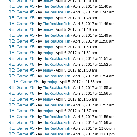
RE: Game #5
- by
emjay
- April 5, 2017 at 11:46 am
RE: Game #5
- by
TheRealJoeFish
- April 5, 2017 at 11:46 am
RE: Game #5
- by
TheRealJoeFish
- April 5, 2017 at 11:47 am
RE: Game #5
- by
emjay
- April 5, 2017 at 11:48 am
RE: Game #5
- by
TheRealJoeFish
- April 5, 2017 at 11:48 am
RE: Game #5
- by
emjay
- April 5, 2017 at 11:49 am
RE: Game #5
- by
TheRealJoeFish
- April 5, 2017 at 11:49 am
RE: Game #5
- by
TheRealJoeFish
- April 5, 2017 at 11:50 am
RE: Game #5
- by
emjay
- April 5, 2017 at 11:50 am
RE: Game #5
- by
emjay
- April 5, 2017 at 11:51 am
RE: Game #5
- by
TheRealJoeFish
- April 5, 2017 at 11:51 am
RE: Game #5
- by
TheRealJoeFish
- April 5, 2017 at 11:52 am
RE: Game #5
- by
emjay
- April 5, 2017 at 11:53 am
RE: Game #5
- by
TheRealJoeFish
- April 5, 2017 at 11:54 am
RE: Game #5
- by
emjay
- April 5, 2017 at 11:55 am
RE: Game #5
- by
TheRealJoeFish
- April 5, 2017 at 11:55 am
RE: Game #5
- by
TheRealJoeFish
- April 5, 2017 at 11:56 am
RE: Game #5
- by
emjay
- April 5, 2017 at 11:56 am
RE: Game #5
- by
TheRealJoeFish
- April 5, 2017 at 11:57 am
RE: Game #5
- by
emjay
- April 5, 2017 at 11:57 am
RE: Game #5
- by
TheRealJoeFish
- April 5, 2017 at 11:58 am
RE: Game #5
- by
TheRealJoeFish
- April 5, 2017 at 11:59 am
RE: Game #5
- by
TheRealJoeFish
- April 5, 2017 at 12:00 pm
RE: Game #5
- by
TheRealJoeFish
- April 5, 2017 at 12:01 pm