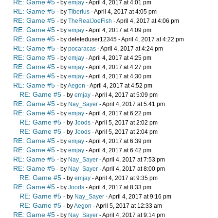
RE: Game #5
- by
emjay
- April 4, 2017 at 4:01 pm
RE: Game #5
- by
Tiberius
- April 4, 2017 at 4:05 pm
RE: Game #5
- by
TheRealJoeFish
- April 4, 2017 at 4:06 pm
RE: Game #5
- by
emjay
- April 4, 2017 at 4:09 pm
RE: Game #5
- by deleteduser12345 - April 4, 2017 at 4:22 pm
RE: Game #5
- by
pocaracas
- April 4, 2017 at 4:24 pm
RE: Game #5
- by
emjay
- April 4, 2017 at 4:25 pm
RE: Game #5
- by
emjay
- April 4, 2017 at 4:27 pm
RE: Game #5
- by
emjay
- April 4, 2017 at 4:30 pm
RE: Game #5
- by
Aegon
- April 4, 2017 at 4:52 pm
RE: Game #5
- by
emjay
- April 4, 2017 at 5:09 pm
RE: Game #5
- by
Nay_Sayer
- April 4, 2017 at 5:41 pm
RE: Game #5
- by
emjay
- April 4, 2017 at 6:22 pm
RE: Game #5
- by
Joods
- April 5, 2017 at 2:02 pm
RE: Game #5
- by
Joods
- April 5, 2017 at 2:04 pm
RE: Game #5
- by
emjay
- April 4, 2017 at 6:39 pm
RE: Game #5
- by
emjay
- April 4, 2017 at 6:42 pm
RE: Game #5
- by
Nay_Sayer
- April 4, 2017 at 7:53 pm
RE: Game #5
- by
Nay_Sayer
- April 4, 2017 at 8:00 pm
RE: Game #5
- by
emjay
- April 4, 2017 at 9:35 pm
RE: Game #5
- by
Joods
- April 4, 2017 at 8:33 pm
RE: Game #5
- by
Nay_Sayer
- April 4, 2017 at 9:16 pm
RE: Game #5
- by
Aegon
- April 5, 2017 at 12:33 am
RE: Game #5
- by
Nay_Sayer
- April 4, 2017 at 9:14 pm