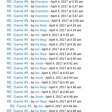
RE: Game #5
- by
Grandizer
- April 4, 2017 at 3:35 am
RE: Game #5
- by
Grandizer
- April 4, 2017 at 3:37 am
RE: Game #5
- by
Grandizer
- April 4, 2017 at 3:41 am
RE: Game #5
- by
Grandizer
- April 4, 2017 at 3:47 am
RE: Game #5
- by
pocaracas
- April 4, 2017 at 3:50 am
RE: Game #5
- by
Aoi Magi
- April 4, 2017 at 4:33 am
RE: Game #5
- by
Aoi Magi
- April 4, 2017 at 4:34 am
RE: Game #5
- by
Isis
- April 4, 2017 at 4:34 am
RE: Game #5
- by
Aoi Magi
- April 4, 2017 at 4:35 am
RE: Game #5
- by
Aoi Magi
- April 4, 2017 at 4:36 am
RE: Game #5
- by
Isis
- April 4, 2017 at 4:37 am
RE: Game #5
- by
Aoi Magi
- April 4, 2017 at 4:38 am
RE: Game #5
- by
Aoi Magi
- April 4, 2017 at 4:40 am
RE: Game #5
- by
Joods
- April 4, 2017 at 4:41 am
RE: Game #5
- by
Aoi Magi
- April 4, 2017 at 4:41 am
RE: Game #5
- by
Isis
- April 4, 2017 at 4:43 am
RE: Game #5
- by
Joods
- April 4, 2017 at 4:44 am
RE: Game #5
- by
Isis
- April 4, 2017 at 4:45 am
RE: Game #5
- by
Aoi Magi
- April 4, 2017 at 4:46 am
RE: Game #5
- by
Isis
- April 4, 2017 at 4:46 am
RE: Game #5
- by
Joods
- April 4, 2017 at 4:46 am
RE: Game #5
- by
Aoi Magi
- April 4, 2017 at 4:47 am
RE: Game #5
- by
Isis
- April 4, 2017 at 4:48 am
RE: Game #5
- by
Aoi Magi
- April 4, 2017 at 4:48 am