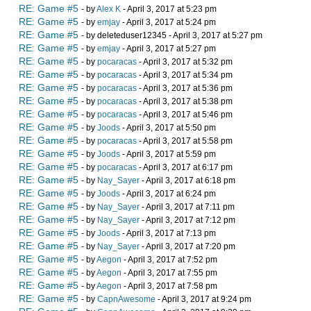
RE: Game #5
- by
Alex K
- April 3, 2017 at 5:23 pm
RE: Game #5
- by
emjay
- April 3, 2017 at 5:24 pm
RE: Game #5
- by deleteduser12345 - April 3, 2017 at 5:27 pm
RE: Game #5
- by
emjay
- April 3, 2017 at 5:27 pm
RE: Game #5
- by
pocaracas
- April 3, 2017 at 5:32 pm
RE: Game #5
- by
pocaracas
- April 3, 2017 at 5:34 pm
RE: Game #5
- by
pocaracas
- April 3, 2017 at 5:36 pm
RE: Game #5
- by
pocaracas
- April 3, 2017 at 5:38 pm
RE: Game #5
- by
pocaracas
- April 3, 2017 at 5:46 pm
RE: Game #5
- by
Joods
- April 3, 2017 at 5:50 pm
RE: Game #5
- by
pocaracas
- April 3, 2017 at 5:58 pm
RE: Game #5
- by
Joods
- April 3, 2017 at 5:59 pm
RE: Game #5
- by
pocaracas
- April 3, 2017 at 6:17 pm
RE: Game #5
- by
Nay_Sayer
- April 3, 2017 at 6:18 pm
RE: Game #5
- by
Joods
- April 3, 2017 at 6:24 pm
RE: Game #5
- by
Nay_Sayer
- April 3, 2017 at 7:11 pm
RE: Game #5
- by
Nay_Sayer
- April 3, 2017 at 7:12 pm
RE: Game #5
- by
Joods
- April 3, 2017 at 7:13 pm
RE: Game #5
- by
Nay_Sayer
- April 3, 2017 at 7:20 pm
RE: Game #5
- by
Aegon
- April 3, 2017 at 7:52 pm
RE: Game #5
- by
Aegon
- April 3, 2017 at 7:55 pm
RE: Game #5
- by
Aegon
- April 3, 2017 at 7:58 pm
RE: Game #5
- by
CapnAwesome
- April 3, 2017 at 9:24 pm