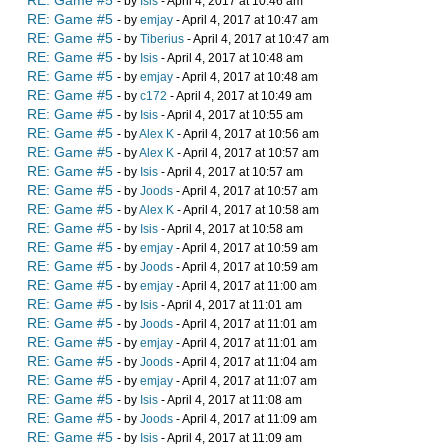
RE: Game #5
- by
Isis
- April 4, 2017 at 10:46 am
RE: Game #5
- by
emjay
- April 4, 2017 at 10:47 am
RE: Game #5
- by
Tiberius
- April 4, 2017 at 10:47 am
RE: Game #5
- by
Isis
- April 4, 2017 at 10:48 am
RE: Game #5
- by
emjay
- April 4, 2017 at 10:48 am
RE: Game #5
- by
c172
- April 4, 2017 at 10:49 am
RE: Game #5
- by
Isis
- April 4, 2017 at 10:55 am
RE: Game #5
- by
Alex K
- April 4, 2017 at 10:56 am
RE: Game #5
- by
Alex K
- April 4, 2017 at 10:57 am
RE: Game #5
- by
Isis
- April 4, 2017 at 10:57 am
RE: Game #5
- by
Joods
- April 4, 2017 at 10:57 am
RE: Game #5
- by
Alex K
- April 4, 2017 at 10:58 am
RE: Game #5
- by
Isis
- April 4, 2017 at 10:58 am
RE: Game #5
- by
emjay
- April 4, 2017 at 10:59 am
RE: Game #5
- by
Joods
- April 4, 2017 at 10:59 am
RE: Game #5
- by
emjay
- April 4, 2017 at 11:00 am
RE: Game #5
- by
Isis
- April 4, 2017 at 11:01 am
RE: Game #5
- by
Joods
- April 4, 2017 at 11:01 am
RE: Game #5
- by
emjay
- April 4, 2017 at 11:01 am
RE: Game #5
- by
Joods
- April 4, 2017 at 11:04 am
RE: Game #5
- by
emjay
- April 4, 2017 at 11:07 am
RE: Game #5
- by
Isis
- April 4, 2017 at 11:08 am
RE: Game #5
- by
Joods
- April 4, 2017 at 11:09 am
RE: Game #5
- by
Isis
- April 4, 2017 at 11:09 am