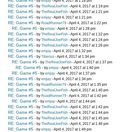
RE: Game #5
- by
emjay
- April 4, 2017 at 1:18 pm
RE: Game #5
- by
TheRealJoeFish
- April 4, 2017 at 1:19 pm
RE: Game #5
- by
TheRealJoeFish
- April 4, 2017 at 1:21 pm
RE: Game #5
- by
emjay
- April 4, 2017 at 1:21 pm
RE: Game #5
- by
RoadRunner79
- April 4, 2017 at 1:22 pm
RE: Game #5
- by
emjay
- April 4, 2017 at 1:28 pm
RE: Game #5
- by
TheRealJoeFish
- April 4, 2017 at 1:22 pm
RE: Game #5
- by
TheRealJoeFish
- April 4, 2017 at 1:24 pm
RE: Game #5
- by
TheRealJoeFish
- April 4, 2017 at 1:26 pm
RE: Game #5
- by
emjay
- April 4, 2017 at 1:32 pm
RE: Game #5
- by
Tiberius
- April 4, 2017 at 1:34 pm
RE: Game #5
- by
TheRealJoeFish
- April 4, 2017 at 1:37 pm
RE: Game #5
- by
emjay
- April 4, 2017 at 1:40 pm
RE: Game #5
- by
emjay
- April 4, 2017 at 1:37 pm
RE: Game #5
- by
emjay
- April 4, 2017 at 1:34 pm
RE: Game #5
- by
RoadRunner79
- April 4, 2017 at 1:35 pm
RE: Game #5
- by
TheRealJoeFish
- April 4, 2017 at 1:40 pm
RE: Game #5
- by
RoadRunner79
- April 4, 2017 at 1:42 pm
RE: Game #5
- by
emjay
- April 4, 2017 at 1:44 pm
RE: Game #5
- by
TheRealJoeFish
- April 4, 2017 at 1:42 pm
RE: Game #5
- by
TheRealJoeFish
- April 4, 2017 at 1:44 pm
RE: Game #5
- by
TheRealJoeFish
- April 4, 2017 at 1:45 pm
RE: Game #5
- by
TheRealJoeFish
- April 4, 2017 at 1:46 pm
RE: Game #5
- by
emjay
- April 4, 2017 at 1:49 pm