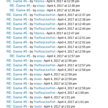
RE: Game #5
- by
Tiberius
- April 4, 2017 at 12:35 pm
RE: Game #5
- by
emjay
- April 4, 2017 at 12:36 pm
RE: Game #5
- by
emjay
- April 4, 2017 at 12:38 pm
RE: Game #5
- by
TheRealJoeFish
- April 4, 2017 at 12:37 pm
RE: Game #5
- by
TheRealJoeFish
- April 4, 2017 at 12:38 pm
RE: Game #5
- by
TheRealJoeFish
- April 4, 2017 at 12:40 pm
RE: Game #5
- by
TheRealJoeFish
- April 4, 2017 at 12:44 pm
RE: Game #5
- by
Tiberius
- April 4, 2017 at 12:47 pm
RE: Game #5
- by
TheRealJoeFish
- April 4, 2017 at 12:51 pm
RE: Game #5
- by
TheRealJoeFish
- April 4, 2017 at 12:52 pm
RE: Game #5
- by
TheRealJoeFish
- April 4, 2017 at 12:55 pm
RE: Game #5
- by
TheRealJoeFish
- April 4, 2017 at 12:56 pm
RE: Game #5
- by
emjay
- April 4, 2017 at 12:57 pm
RE: Game #5
- by
emjay
- April 4, 2017 at 12:56 pm
RE: Game #5
- by
TheRealJoeFish
- April 4, 2017 at 12:57 pm
RE: Game #5
- by
TheRealJoeFish
- April 4, 2017 at 12:58 pm
RE: Game #5
- by
emjay
- April 4, 2017 at 12:58 pm
RE: Game #5
- by
Joods
- April 4, 2017 at 12:59 pm
RE: Game #5
- by
emjay
- April 4, 2017 at 12:59 pm
RE: Game #5
- by
TheRealJoeFish
- April 4, 2017 at 12:59 pm
RE: Game #5
- by
TheRealJoeFish
- April 4, 2017 at 1:00 pm
RE: Game #5
- by
Joods
- April 4, 2017 at 1:01 pm
RE: Game #5
- by
TheRealJoeFish
- April 4, 2017 at 1:01 pm
RE: Game #5
- by
Joods
- April 4, 2017 at 1:02 pm