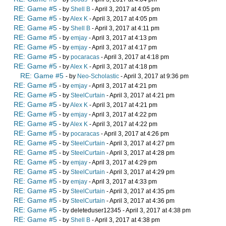
RE: Game #5
- by
Shell B
- April 3, 2017 at 4:05 pm
RE: Game #5
- by
Alex K
- April 3, 2017 at 4:05 pm
RE: Game #5
- by
Shell B
- April 3, 2017 at 4:11 pm
RE: Game #5
- by
emjay
- April 3, 2017 at 4:13 pm
RE: Game #5
- by
emjay
- April 3, 2017 at 4:17 pm
RE: Game #5
- by
pocaracas
- April 3, 2017 at 4:18 pm
RE: Game #5
- by
Alex K
- April 3, 2017 at 4:18 pm
RE: Game #5
- by
Neo-Scholastic
- April 3, 2017 at 9:36 pm
RE: Game #5
- by
emjay
- April 3, 2017 at 4:21 pm
RE: Game #5
- by
SteelCurtain
- April 3, 2017 at 4:21 pm
RE: Game #5
- by
Alex K
- April 3, 2017 at 4:21 pm
RE: Game #5
- by
emjay
- April 3, 2017 at 4:22 pm
RE: Game #5
- by
Alex K
- April 3, 2017 at 4:22 pm
RE: Game #5
- by
pocaracas
- April 3, 2017 at 4:26 pm
RE: Game #5
- by
SteelCurtain
- April 3, 2017 at 4:27 pm
RE: Game #5
- by
SteelCurtain
- April 3, 2017 at 4:28 pm
RE: Game #5
- by
emjay
- April 3, 2017 at 4:29 pm
RE: Game #5
- by
SteelCurtain
- April 3, 2017 at 4:29 pm
RE: Game #5
- by
emjay
- April 3, 2017 at 4:33 pm
RE: Game #5
- by
SteelCurtain
- April 3, 2017 at 4:35 pm
RE: Game #5
- by
SteelCurtain
- April 3, 2017 at 4:36 pm
RE: Game #5
- by deleteduser12345 - April 3, 2017 at 4:38 pm
RE: Game #5
- by
Shell B
- April 3, 2017 at 4:38 pm