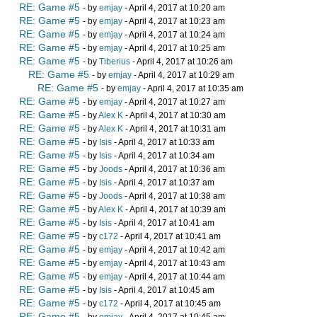
RE: Game #5
- by
emjay
- April 4, 2017 at 10:20 am
RE: Game #5
- by
emjay
- April 4, 2017 at 10:23 am
RE: Game #5
- by
emjay
- April 4, 2017 at 10:24 am
RE: Game #5
- by
emjay
- April 4, 2017 at 10:25 am
RE: Game #5
- by
Tiberius
- April 4, 2017 at 10:26 am
RE: Game #5
- by
emjay
- April 4, 2017 at 10:29 am
RE: Game #5
- by
emjay
- April 4, 2017 at 10:35 am
RE: Game #5
- by
emjay
- April 4, 2017 at 10:27 am
RE: Game #5
- by
Alex K
- April 4, 2017 at 10:30 am
RE: Game #5
- by
Alex K
- April 4, 2017 at 10:31 am
RE: Game #5
- by
Isis
- April 4, 2017 at 10:33 am
RE: Game #5
- by
Isis
- April 4, 2017 at 10:34 am
RE: Game #5
- by
Joods
- April 4, 2017 at 10:36 am
RE: Game #5
- by
Isis
- April 4, 2017 at 10:37 am
RE: Game #5
- by
Joods
- April 4, 2017 at 10:38 am
RE: Game #5
- by
Alex K
- April 4, 2017 at 10:39 am
RE: Game #5
- by
Isis
- April 4, 2017 at 10:41 am
RE: Game #5
- by
c172
- April 4, 2017 at 10:41 am
RE: Game #5
- by
emjay
- April 4, 2017 at 10:42 am
RE: Game #5
- by
emjay
- April 4, 2017 at 10:43 am
RE: Game #5
- by
emjay
- April 4, 2017 at 10:44 am
RE: Game #5
- by
Isis
- April 4, 2017 at 10:45 am
RE: Game #5
- by
c172
- April 4, 2017 at 10:45 am
RE: Game #5