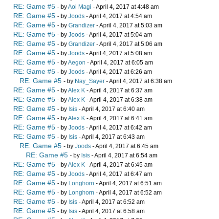
RE: Game #5
- by
Aoi Magi
- April 4, 2017 at 4:48 am
RE: Game #5
- by
Joods
- April 4, 2017 at 4:54 am
RE: Game #5
- by
Grandizer
- April 4, 2017 at 5:03 am
RE: Game #5
- by
Joods
- April 4, 2017 at 5:04 am
RE: Game #5
- by
Grandizer
- April 4, 2017 at 5:06 am
RE: Game #5
- by
Joods
- April 4, 2017 at 5:08 am
RE: Game #5
- by
Aegon
- April 4, 2017 at 6:05 am
RE: Game #5
- by
Joods
- April 4, 2017 at 6:26 am
RE: Game #5
- by
Nay_Sayer
- April 4, 2017 at 6:38 am
RE: Game #5
- by
Alex K
- April 4, 2017 at 6:37 am
RE: Game #5
- by
Alex K
- April 4, 2017 at 6:38 am
RE: Game #5
- by
Isis
- April 4, 2017 at 6:40 am
RE: Game #5
- by
Alex K
- April 4, 2017 at 6:41 am
RE: Game #5
- by
Joods
- April 4, 2017 at 6:42 am
RE: Game #5
- by
Isis
- April 4, 2017 at 6:43 am
RE: Game #5
- by
Joods
- April 4, 2017 at 6:45 am
RE: Game #5
- by
Isis
- April 4, 2017 at 6:54 am
RE: Game #5
- by
Alex K
- April 4, 2017 at 6:45 am
RE: Game #5
- by
Joods
- April 4, 2017 at 6:47 am
RE: Game #5
- by
Longhorn
- April 4, 2017 at 6:51 am
RE: Game #5
- by
Longhorn
- April 4, 2017 at 6:52 am
RE: Game #5
- by
Isis
- April 4, 2017 at 6:52 am
RE: Game #5
- by
Isis
- April 4, 2017 at 6:58 am