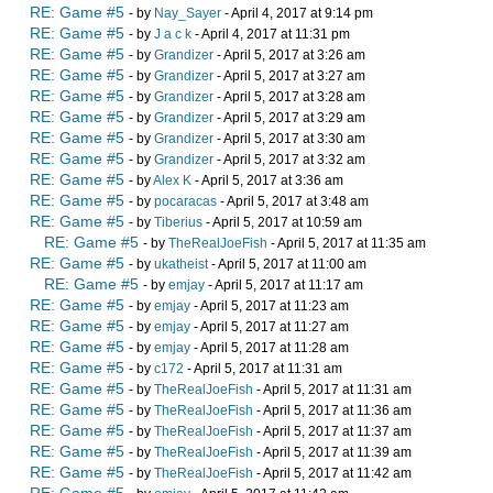
RE: Game #5
- by
Nay_Sayer
- April 4, 2017 at 9:14 pm
RE: Game #5
- by
J a c k
- April 4, 2017 at 11:31 pm
RE: Game #5
- by
Grandizer
- April 5, 2017 at 3:26 am
RE: Game #5
- by
Grandizer
- April 5, 2017 at 3:27 am
RE: Game #5
- by
Grandizer
- April 5, 2017 at 3:28 am
RE: Game #5
- by
Grandizer
- April 5, 2017 at 3:29 am
RE: Game #5
- by
Grandizer
- April 5, 2017 at 3:30 am
RE: Game #5
- by
Grandizer
- April 5, 2017 at 3:32 am
RE: Game #5
- by
Alex K
- April 5, 2017 at 3:36 am
RE: Game #5
- by
pocaracas
- April 5, 2017 at 3:48 am
RE: Game #5
- by
Tiberius
- April 5, 2017 at 10:59 am
RE: Game #5
- by
TheRealJoeFish
- April 5, 2017 at 11:35 am
RE: Game #5
- by
ukatheist
- April 5, 2017 at 11:00 am
RE: Game #5
- by
emjay
- April 5, 2017 at 11:17 am
RE: Game #5
- by
emjay
- April 5, 2017 at 11:23 am
RE: Game #5
- by
emjay
- April 5, 2017 at 11:27 am
RE: Game #5
- by
emjay
- April 5, 2017 at 11:28 am
RE: Game #5
- by
c172
- April 5, 2017 at 11:31 am
RE: Game #5
- by
TheRealJoeFish
- April 5, 2017 at 11:31 am
RE: Game #5
- by
TheRealJoeFish
- April 5, 2017 at 11:36 am
RE: Game #5
- by
TheRealJoeFish
- April 5, 2017 at 11:37 am
RE: Game #5
- by
TheRealJoeFish
- April 5, 2017 at 11:39 am
RE: Game #5
- by
TheRealJoeFish
- April 5, 2017 at 11:42 am