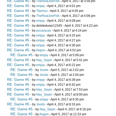
RE: Game #5
- by
TheRealJoeFish
- April 4, 2017 at 3:58 pm
RE: Game #5
- by
emjay
- April 4, 2017 at 4:01 pm
RE: Game #5
- by
Tiberius
- April 4, 2017 at 4:05 pm
RE: Game #5
- by
TheRealJoeFish
- April 4, 2017 at 4:06 pm
RE: Game #5
- by
emjay
- April 4, 2017 at 4:09 pm
RE: Game #5
- by deleteduser12345 - April 4, 2017 at 4:22 pm
RE: Game #5
- by
pocaracas
- April 4, 2017 at 4:24 pm
RE: Game #5
- by
emjay
- April 4, 2017 at 4:25 pm
RE: Game #5
- by
emjay
- April 4, 2017 at 4:27 pm
RE: Game #5
- by
emjay
- April 4, 2017 at 4:30 pm
RE: Game #5
- by
Aegon
- April 4, 2017 at 4:52 pm
RE: Game #5
- by
emjay
- April 4, 2017 at 5:09 pm
RE: Game #5
- by
Nay_Sayer
- April 4, 2017 at 5:41 pm
RE: Game #5
- by
emjay
- April 4, 2017 at 6:22 pm
RE: Game #5
- by
Joods
- April 5, 2017 at 2:02 pm
RE: Game #5
- by
Joods
- April 5, 2017 at 2:04 pm
RE: Game #5
- by
emjay
- April 4, 2017 at 6:39 pm
RE: Game #5
- by
emjay
- April 4, 2017 at 6:42 pm
RE: Game #5
- by
Nay_Sayer
- April 4, 2017 at 7:53 pm
RE: Game #5
- by
Nay_Sayer
- April 4, 2017 at 8:00 pm
RE: Game #5
- by
emjay
- April 4, 2017 at 9:35 pm
RE: Game #5
- by
Joods
- April 4, 2017 at 8:33 pm
RE: Game #5
- by
Nay_Sayer
- April 4, 2017 at 9:16 pm
RE: Game #5
- by
Aegon
- April 5, 2017 at 12:33 am