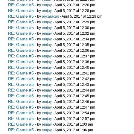
RE: Game #5
- by
emjay
- April 5, 2017 at 12:26 pm
RE: Game #5
- by
emjay
- April 5, 2017 at 12:28 pm
RE: Game #5
- by
pocaracas
- April 5, 2017 at 12:29 pm
RE: Game #5
- by
emjay
- April 5, 2017 at 12:29 pm
RE: Game #5
- by
emjay
- April 5, 2017 at 12:30 pm
RE: Game #5
- by
emjay
- April 5, 2017 at 12:32 pm
RE: Game #5
- by
emjay
- April 5, 2017 at 12:34 pm
RE: Game #5
- by
emjay
- April 5, 2017 at 12:35 pm
RE: Game #5
- by
emjay
- April 5, 2017 at 12:36 pm
RE: Game #5
- by
emjay
- April 5, 2017 at 12:37 pm
RE: Game #5
- by
emjay
- April 5, 2017 at 12:38 pm
RE: Game #5
- by
emjay
- April 5, 2017 at 12:40 pm
RE: Game #5
- by
emjay
- April 5, 2017 at 12:41 pm
RE: Game #5
- by
emjay
- April 5, 2017 at 12:42 pm
RE: Game #5
- by
emjay
- April 5, 2017 at 12:43 pm
RE: Game #5
- by
emjay
- April 5, 2017 at 12:44 pm
RE: Game #5
- by
emjay
- April 5, 2017 at 12:45 pm
RE: Game #5
- by
emjay
- April 5, 2017 at 12:46 pm
RE: Game #5
- by
emjay
- April 5, 2017 at 12:47 pm
RE: Game #5
- by
emjay
- April 5, 2017 at 12:54 pm
RE: Game #5
- by
emjay
- April 5, 2017 at 12:57 pm
RE: Game #5
- by
emjay
- April 5, 2017 at 1:03 pm
RE: Game #5
- by
emjay
- April 5, 2017 at 1:06 pm