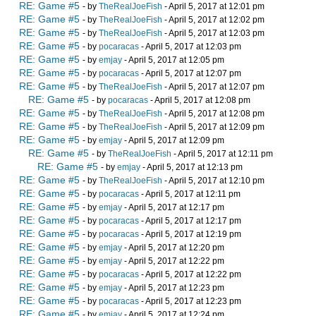
RE: Game #5
- by
TheRealJoeFish
- April 5, 2017 at 12:01 pm
RE: Game #5
- by
TheRealJoeFish
- April 5, 2017 at 12:02 pm
RE: Game #5
- by
TheRealJoeFish
- April 5, 2017 at 12:03 pm
RE: Game #5
- by
pocaracas
- April 5, 2017 at 12:03 pm
RE: Game #5
- by
emjay
- April 5, 2017 at 12:05 pm
RE: Game #5
- by
pocaracas
- April 5, 2017 at 12:07 pm
RE: Game #5
- by
TheRealJoeFish
- April 5, 2017 at 12:07 pm
RE: Game #5
- by
pocaracas
- April 5, 2017 at 12:08 pm
RE: Game #5
- by
TheRealJoeFish
- April 5, 2017 at 12:08 pm
RE: Game #5
- by
TheRealJoeFish
- April 5, 2017 at 12:09 pm
RE: Game #5
- by
emjay
- April 5, 2017 at 12:09 pm
RE: Game #5
- by
TheRealJoeFish
- April 5, 2017 at 12:11 pm
RE: Game #5
- by
emjay
- April 5, 2017 at 12:13 pm
RE: Game #5
- by
TheRealJoeFish
- April 5, 2017 at 12:10 pm
RE: Game #5
- by
pocaracas
- April 5, 2017 at 12:11 pm
RE: Game #5
- by
emjay
- April 5, 2017 at 12:17 pm
RE: Game #5
- by
pocaracas
- April 5, 2017 at 12:17 pm
RE: Game #5
- by
pocaracas
- April 5, 2017 at 12:19 pm
RE: Game #5
- by
emjay
- April 5, 2017 at 12:20 pm
RE: Game #5
- by
emjay
- April 5, 2017 at 12:22 pm
RE: Game #5
- by
pocaracas
- April 5, 2017 at 12:22 pm
RE: Game #5
- by
emjay
- April 5, 2017 at 12:23 pm
RE: Game #5
- by
pocaracas
- April 5, 2017 at 12:23 pm
RE: Game #5
- by
emjay
- April 5, 2017 at 12:24 pm