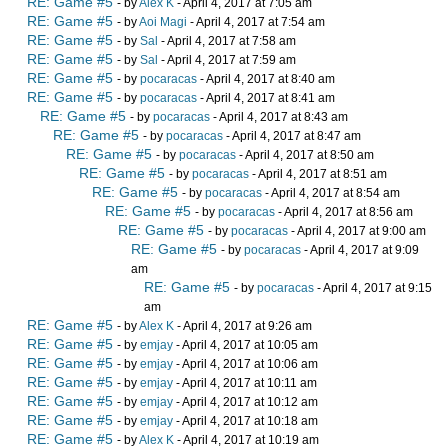
RE: Game #5
- by
Alex K
- April 4, 2017 at 7:05 am
RE: Game #5
- by
Aoi Magi
- April 4, 2017 at 7:54 am
RE: Game #5
- by
Sal
- April 4, 2017 at 7:58 am
RE: Game #5
- by
Sal
- April 4, 2017 at 7:59 am
RE: Game #5
- by
pocaracas
- April 4, 2017 at 8:40 am
RE: Game #5
- by
pocaracas
- April 4, 2017 at 8:41 am
RE: Game #5
- by
pocaracas
- April 4, 2017 at 8:43 am
RE: Game #5
- by
pocaracas
- April 4, 2017 at 8:47 am
RE: Game #5
- by
pocaracas
- April 4, 2017 at 8:50 am
RE: Game #5
- by
pocaracas
- April 4, 2017 at 8:51 am
RE: Game #5
- by
pocaracas
- April 4, 2017 at 8:54 am
RE: Game #5
- by
pocaracas
- April 4, 2017 at 8:56 am
RE: Game #5
- by
pocaracas
- April 4, 2017 at 9:00 am
RE: Game #5
- by
pocaracas
- April 4, 2017 at 9:09
am
RE: Game #5
- by
pocaracas
- April 4, 2017 at 9:15
am
RE: Game #5
- by
Alex K
- April 4, 2017 at 9:26 am
RE: Game #5
- by
emjay
- April 4, 2017 at 10:05 am
RE: Game #5
- by
emjay
- April 4, 2017 at 10:06 am
RE: Game #5
- by
emjay
- April 4, 2017 at 10:11 am
RE: Game #5
- by
emjay
- April 4, 2017 at 10:12 am
RE: Game #5
- by
emjay
- April 4, 2017 at 10:18 am
RE: Game #5
- by
Alex K
- April 4, 2017 at 10:19 am