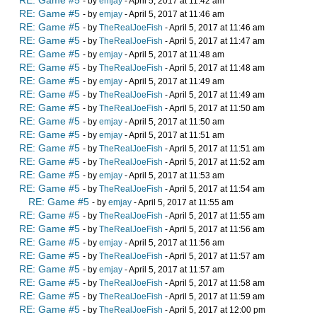
RE: Game #5
- by
emjay
- April 5, 2017 at 11:42 am
RE: Game #5
- by
emjay
- April 5, 2017 at 11:46 am
RE: Game #5
- by
TheRealJoeFish
- April 5, 2017 at 11:46 am
RE: Game #5
- by
TheRealJoeFish
- April 5, 2017 at 11:47 am
RE: Game #5
- by
emjay
- April 5, 2017 at 11:48 am
RE: Game #5
- by
TheRealJoeFish
- April 5, 2017 at 11:48 am
RE: Game #5
- by
emjay
- April 5, 2017 at 11:49 am
RE: Game #5
- by
TheRealJoeFish
- April 5, 2017 at 11:49 am
RE: Game #5
- by
TheRealJoeFish
- April 5, 2017 at 11:50 am
RE: Game #5
- by
emjay
- April 5, 2017 at 11:50 am
RE: Game #5
- by
emjay
- April 5, 2017 at 11:51 am
RE: Game #5
- by
TheRealJoeFish
- April 5, 2017 at 11:51 am
RE: Game #5
- by
TheRealJoeFish
- April 5, 2017 at 11:52 am
RE: Game #5
- by
emjay
- April 5, 2017 at 11:53 am
RE: Game #5
- by
TheRealJoeFish
- April 5, 2017 at 11:54 am
RE: Game #5
- by
emjay
- April 5, 2017 at 11:55 am
RE: Game #5
- by
TheRealJoeFish
- April 5, 2017 at 11:55 am
RE: Game #5
- by
TheRealJoeFish
- April 5, 2017 at 11:56 am
RE: Game #5
- by
emjay
- April 5, 2017 at 11:56 am
RE: Game #5
- by
TheRealJoeFish
- April 5, 2017 at 11:57 am
RE: Game #5
- by
emjay
- April 5, 2017 at 11:57 am
RE: Game #5
- by
TheRealJoeFish
- April 5, 2017 at 11:58 am
RE: Game #5
- by
TheRealJoeFish
- April 5, 2017 at 11:59 am
RE: Game #5
- by
TheRealJoeFish
- April 5, 2017 at 12:00 pm