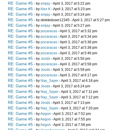
RE: Game #5
- by
emjay
- April 3, 2017 at 5:22 pm
RE: Game #5
- by
Alex K
- April 3, 2017 at 5:23 pm
RE: Game #5
- by
emjay
- April 3, 2017 at 5:24 pm
RE: Game #5
- by deleteduser12345 - April 3, 2017 at 5:27 pm
RE: Game #5
- by
emjay
- April 3, 2017 at 5:27 pm
RE: Game #5
- by
pocaracas
- April 3, 2017 at 5:32 pm
RE: Game #5
- by
pocaracas
- April 3, 2017 at 5:34 pm
RE: Game #5
- by
pocaracas
- April 3, 2017 at 5:36 pm
RE: Game #5
- by
pocaracas
- April 3, 2017 at 5:38 pm
RE: Game #5
- by
pocaracas
- April 3, 2017 at 5:46 pm
RE: Game #5
- by
Joods
- April 3, 2017 at 5:50 pm
RE: Game #5
- by
pocaracas
- April 3, 2017 at 5:58 pm
RE: Game #5
- by
Joods
- April 3, 2017 at 5:59 pm
RE: Game #5
- by
pocaracas
- April 3, 2017 at 6:17 pm
RE: Game #5
- by
Nay_Sayer
- April 3, 2017 at 6:18 pm
RE: Game #5
- by
Joods
- April 3, 2017 at 6:24 pm
RE: Game #5
- by
Nay_Sayer
- April 3, 2017 at 7:11 pm
RE: Game #5
- by
Nay_Sayer
- April 3, 2017 at 7:12 pm
RE: Game #5
- by
Joods
- April 3, 2017 at 7:13 pm
RE: Game #5
- by
Nay_Sayer
- April 3, 2017 at 7:20 pm
RE: Game #5
- by
Aegon
- April 3, 2017 at 7:52 pm
RE: Game #5
- by
Aegon
- April 3, 2017 at 7:55 pm
RE: Game #5
- by
Aegon
- April 3, 2017 at 7:58 pm