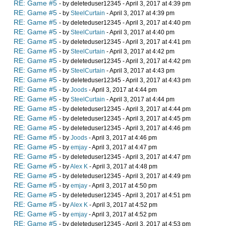
RE: Game #5
- by deleteduser12345 - April 3, 2017 at 4:39 pm
RE: Game #5
- by
SteelCurtain
- April 3, 2017 at 4:39 pm
RE: Game #5
- by deleteduser12345 - April 3, 2017 at 4:40 pm
RE: Game #5
- by
SteelCurtain
- April 3, 2017 at 4:40 pm
RE: Game #5
- by deleteduser12345 - April 3, 2017 at 4:41 pm
RE: Game #5
- by
SteelCurtain
- April 3, 2017 at 4:42 pm
RE: Game #5
- by deleteduser12345 - April 3, 2017 at 4:42 pm
RE: Game #5
- by
SteelCurtain
- April 3, 2017 at 4:43 pm
RE: Game #5
- by deleteduser12345 - April 3, 2017 at 4:43 pm
RE: Game #5
- by
Joods
- April 3, 2017 at 4:44 pm
RE: Game #5
- by
SteelCurtain
- April 3, 2017 at 4:44 pm
RE: Game #5
- by deleteduser12345 - April 3, 2017 at 4:44 pm
RE: Game #5
- by deleteduser12345 - April 3, 2017 at 4:45 pm
RE: Game #5
- by deleteduser12345 - April 3, 2017 at 4:46 pm
RE: Game #5
- by
Joods
- April 3, 2017 at 4:46 pm
RE: Game #5
- by
emjay
- April 3, 2017 at 4:47 pm
RE: Game #5
- by deleteduser12345 - April 3, 2017 at 4:47 pm
RE: Game #5
- by
Alex K
- April 3, 2017 at 4:48 pm
RE: Game #5
- by deleteduser12345 - April 3, 2017 at 4:49 pm
RE: Game #5
- by
emjay
- April 3, 2017 at 4:50 pm
RE: Game #5
- by deleteduser12345 - April 3, 2017 at 4:51 pm
RE: Game #5
- by
Alex K
- April 3, 2017 at 4:52 pm
RE: Game #5
- by
emjay
- April 3, 2017 at 4:52 pm
RE: Game #5
- by deleteduser12345 - April 3, 2017 at 4:53 pm