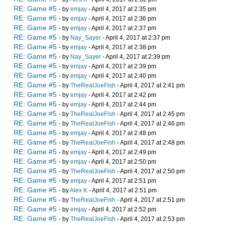
RE: Game #5
- by
emjay
- April 4, 2017 at 2:35 pm
RE: Game #5
- by
emjay
- April 4, 2017 at 2:36 pm
RE: Game #5
- by
emjay
- April 4, 2017 at 2:37 pm
RE: Game #5
- by
Nay_Sayer
- April 4, 2017 at 2:37 pm
RE: Game #5
- by
emjay
- April 4, 2017 at 2:38 pm
RE: Game #5
- by
Nay_Sayer
- April 4, 2017 at 2:39 pm
RE: Game #5
- by
emjay
- April 4, 2017 at 2:39 pm
RE: Game #5
- by
emjay
- April 4, 2017 at 2:40 pm
RE: Game #5
- by
TheRealJoeFish
- April 4, 2017 at 2:41 pm
RE: Game #5
- by
emjay
- April 4, 2017 at 2:42 pm
RE: Game #5
- by
emjay
- April 4, 2017 at 2:44 pm
RE: Game #5
- by
TheRealJoeFish
- April 4, 2017 at 2:45 pm
RE: Game #5
- by
TheRealJoeFish
- April 4, 2017 at 2:46 pm
RE: Game #5
- by
emjay
- April 4, 2017 at 2:48 pm
RE: Game #5
- by
TheRealJoeFish
- April 4, 2017 at 2:48 pm
RE: Game #5
- by
emjay
- April 4, 2017 at 2:49 pm
RE: Game #5
- by
emjay
- April 4, 2017 at 2:50 pm
RE: Game #5
- by
TheRealJoeFish
- April 4, 2017 at 2:50 pm
RE: Game #5
- by
emjay
- April 4, 2017 at 2:51 pm
RE: Game #5
- by
Alex K
- April 4, 2017 at 2:51 pm
RE: Game #5
- by
TheRealJoeFish
- April 4, 2017 at 2:51 pm
RE: Game #5
- by
emjay
- April 4, 2017 at 2:52 pm
RE: Game #5
- by
TheRealJoeFish
- April 4, 2017 at 2:53 pm