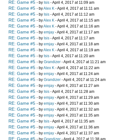
RE: Game #5
- by
Isis
- April 4, 2017 at 11:09 am
RE: Game #5
- by
Alex K
- April 4, 2017 at 11:11 am
RE: Game #5
- by
Isis
- April 4, 2017 at 11:12 am
RE: Game #5
- by
Alex K
- April 4, 2017 at 11:15 am
RE: Game #5
- by
Alex K
- April 4, 2017 at 11:16 am
RE: Game #5
- by
emjay
- April 4, 2017 at 11:17 am
RE: Game #5
- by
Isis
- April 4, 2017 at 11:17 am
RE: Game #5
- by
emjay
- April 4, 2017 at 11:18 am
RE: Game #5
- by
Alex K
- April 4, 2017 at 11:19 am
RE: Game #5
- by
Isis
- April 4, 2017 at 11:20 am
RE: Game #5
- by
Grandizer
- April 4, 2017 at 11:21 am
RE: Game #5
- by
Alex K
- April 4, 2017 at 11:22 am
RE: Game #5
- by
emjay
- April 4, 2017 at 11:24 am
RE: Game #5
- by
Grandizer
- April 4, 2017 at 11:24 am
RE: Game #5
- by
emjay
- April 4, 2017 at 11:27 am
RE: Game #5
- by
Isis
- April 4, 2017 at 11:28 am
RE: Game #5
- by
emjay
- April 4, 2017 at 11:29 am
RE: Game #5
- by
emjay
- April 4, 2017 at 11:30 am
RE: Game #5
- by
emjay
- April 4, 2017 at 11:32 am
RE: Game #5
- by
emjay
- April 4, 2017 at 11:35 am
RE: Game #5
- by
Isis
- April 4, 2017 at 11:35 am
RE: Game #5
- by
emjay
- April 4, 2017 at 11:36 am
RE: Game #5
- by
emjay
- April 4, 2017 at 11:37 am
RE: Game #5
- by
Grandizer
- April 4, 2017 at 11:38 am