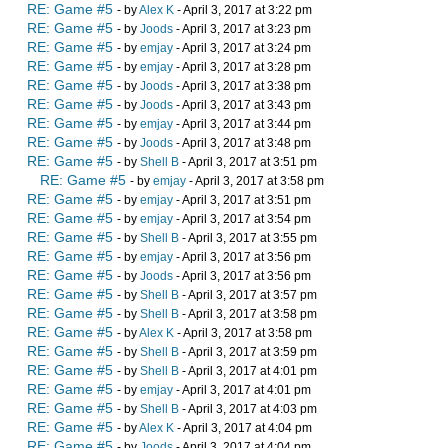
RE: Game #5
- by
Alex K
- April 3, 2017 at 3:22 pm
RE: Game #5
- by
Joods
- April 3, 2017 at 3:23 pm
RE: Game #5
- by
emjay
- April 3, 2017 at 3:24 pm
RE: Game #5
- by
emjay
- April 3, 2017 at 3:28 pm
RE: Game #5
- by
Joods
- April 3, 2017 at 3:38 pm
RE: Game #5
- by
Joods
- April 3, 2017 at 3:43 pm
RE: Game #5
- by
emjay
- April 3, 2017 at 3:44 pm
RE: Game #5
- by
Joods
- April 3, 2017 at 3:48 pm
RE: Game #5
- by
Shell B
- April 3, 2017 at 3:51 pm
RE: Game #5
- by
emjay
- April 3, 2017 at 3:58 pm
RE: Game #5
- by
emjay
- April 3, 2017 at 3:51 pm
RE: Game #5
- by
emjay
- April 3, 2017 at 3:54 pm
RE: Game #5
- by
Shell B
- April 3, 2017 at 3:55 pm
RE: Game #5
- by
emjay
- April 3, 2017 at 3:56 pm
RE: Game #5
- by
Joods
- April 3, 2017 at 3:56 pm
RE: Game #5
- by
Shell B
- April 3, 2017 at 3:57 pm
RE: Game #5
- by
Shell B
- April 3, 2017 at 3:58 pm
RE: Game #5
- by
Alex K
- April 3, 2017 at 3:58 pm
RE: Game #5
- by
Shell B
- April 3, 2017 at 3:59 pm
RE: Game #5
- by
Shell B
- April 3, 2017 at 4:01 pm
RE: Game #5
- by
emjay
- April 3, 2017 at 4:01 pm
RE: Game #5
- by
Shell B
- April 3, 2017 at 4:03 pm
RE: Game #5
- by
Alex K
- April 3, 2017 at 4:04 pm
RE: Game #5
- by
Joods
- April 3, 2017 at 4:04 pm