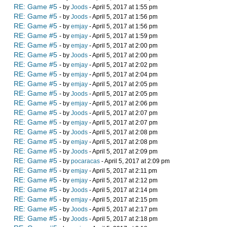
RE: Game #5
- by
Joods
- April 5, 2017 at 1:55 pm
RE: Game #5
- by
Joods
- April 5, 2017 at 1:56 pm
RE: Game #5
- by
emjay
- April 5, 2017 at 1:56 pm
RE: Game #5
- by
emjay
- April 5, 2017 at 1:59 pm
RE: Game #5
- by
emjay
- April 5, 2017 at 2:00 pm
RE: Game #5
- by
Joods
- April 5, 2017 at 2:00 pm
RE: Game #5
- by
emjay
- April 5, 2017 at 2:02 pm
RE: Game #5
- by
emjay
- April 5, 2017 at 2:04 pm
RE: Game #5
- by
emjay
- April 5, 2017 at 2:05 pm
RE: Game #5
- by
Joods
- April 5, 2017 at 2:05 pm
RE: Game #5
- by
emjay
- April 5, 2017 at 2:06 pm
RE: Game #5
- by
Joods
- April 5, 2017 at 2:07 pm
RE: Game #5
- by
emjay
- April 5, 2017 at 2:07 pm
RE: Game #5
- by
Joods
- April 5, 2017 at 2:08 pm
RE: Game #5
- by
emjay
- April 5, 2017 at 2:08 pm
RE: Game #5
- by
Joods
- April 5, 2017 at 2:09 pm
RE: Game #5
- by
pocaracas
- April 5, 2017 at 2:09 pm
RE: Game #5
- by
emjay
- April 5, 2017 at 2:11 pm
RE: Game #5
- by
emjay
- April 5, 2017 at 2:12 pm
RE: Game #5
- by
Joods
- April 5, 2017 at 2:14 pm
RE: Game #5
- by
emjay
- April 5, 2017 at 2:15 pm
RE: Game #5
- by
Joods
- April 5, 2017 at 2:17 pm
RE: Game #5
- by
Joods
- April 5, 2017 at 2:18 pm