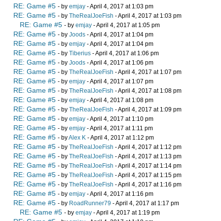
RE: Game #5
- by
emjay
- April 4, 2017 at 1:03 pm
RE: Game #5
- by
TheRealJoeFish
- April 4, 2017 at 1:03 pm
RE: Game #5
- by
emjay
- April 4, 2017 at 1:05 pm
RE: Game #5
- by
Joods
- April 4, 2017 at 1:04 pm
RE: Game #5
- by
emjay
- April 4, 2017 at 1:04 pm
RE: Game #5
- by
Tiberius
- April 4, 2017 at 1:06 pm
RE: Game #5
- by
Joods
- April 4, 2017 at 1:06 pm
RE: Game #5
- by
TheRealJoeFish
- April 4, 2017 at 1:07 pm
RE: Game #5
- by
emjay
- April 4, 2017 at 1:07 pm
RE: Game #5
- by
TheRealJoeFish
- April 4, 2017 at 1:08 pm
RE: Game #5
- by
emjay
- April 4, 2017 at 1:08 pm
RE: Game #5
- by
TheRealJoeFish
- April 4, 2017 at 1:09 pm
RE: Game #5
- by
emjay
- April 4, 2017 at 1:10 pm
RE: Game #5
- by
emjay
- April 4, 2017 at 1:11 pm
RE: Game #5
- by
Alex K
- April 4, 2017 at 1:12 pm
RE: Game #5
- by
TheRealJoeFish
- April 4, 2017 at 1:12 pm
RE: Game #5
- by
TheRealJoeFish
- April 4, 2017 at 1:13 pm
RE: Game #5
- by
TheRealJoeFish
- April 4, 2017 at 1:14 pm
RE: Game #5
- by
TheRealJoeFish
- April 4, 2017 at 1:15 pm
RE: Game #5
- by
TheRealJoeFish
- April 4, 2017 at 1:16 pm
RE: Game #5
- by
emjay
- April 4, 2017 at 1:16 pm
RE: Game #5
- by
RoadRunner79
- April 4, 2017 at 1:17 pm
RE: Game #5
- by
emjay
- April 4, 2017 at 1:19 pm