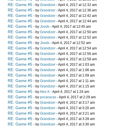
RE: Game #5
- by
Grandizer
- April 4, 2017 at 12:32 am
RE: Game #5
- by
Grandizer
- April 4, 2017 at 12:36 am
RE: Game #5
- by
Grandizer
- April 4, 2017 at 12:42 am
RE: Game #5
- by
Grandizer
- April 4, 2017 at 12:44 am
RE: Game #5
- by
Joods
- April 4, 2017 at 12:45 am
RE: Game #5
- by
Grandizer
- April 4, 2017 at 12:50 am
RE: Game #5
- by
Grandizer
- April 4, 2017 at 12:52 am
RE: Game #5
- by
Joods
- April 4, 2017 at 12:52 am
RE: Game #5
- by
Grandizer
- April 4, 2017 at 12:54 am
RE: Game #5
- by
Grandizer
- April 4, 2017 at 12:56 am
RE: Game #5
- by
Grandizer
- April 4, 2017 at 12:58 am
RE: Game #5
- by
Grandizer
- April 4, 2017 at 1:03 am
RE: Game #5
- by
Grandizer
- April 4, 2017 at 1:06 am
RE: Game #5
- by
Grandizer
- April 4, 2017 at 1:09 am
RE: Game #5
- by
Grandizer
- April 4, 2017 at 1:11 am
RE: Game #5
- by
Grandizer
- April 4, 2017 at 1:15 am
RE: Game #5
- by
Alex K
- April 4, 2017 at 1:24 am
RE: Game #5
- by
pocaracas
- April 4, 2017 at 2:29 am
RE: Game #5
- by
Grandizer
- April 4, 2017 at 3:17 am
RE: Game #5
- by
Grandizer
- April 4, 2017 at 3:20 am
RE: Game #5
- by
Grandizer
- April 4, 2017 at 3:21 am
RE: Game #5
- by
Grandizer
- April 4, 2017 at 3:28 am
RE: Game #5
- by
Grandizer
- April 4, 2017 at 3:30 am