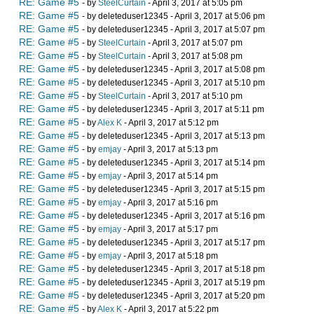
RE: Game #5
- by
SteelCurtain
- April 3, 2017 at 5:05 pm
RE: Game #5
- by deleteduser12345 - April 3, 2017 at 5:06 pm
RE: Game #5
- by deleteduser12345 - April 3, 2017 at 5:07 pm
RE: Game #5
- by
SteelCurtain
- April 3, 2017 at 5:07 pm
RE: Game #5
- by
SteelCurtain
- April 3, 2017 at 5:08 pm
RE: Game #5
- by deleteduser12345 - April 3, 2017 at 5:08 pm
RE: Game #5
- by deleteduser12345 - April 3, 2017 at 5:10 pm
RE: Game #5
- by
SteelCurtain
- April 3, 2017 at 5:10 pm
RE: Game #5
- by deleteduser12345 - April 3, 2017 at 5:11 pm
RE: Game #5
- by
Alex K
- April 3, 2017 at 5:12 pm
RE: Game #5
- by deleteduser12345 - April 3, 2017 at 5:13 pm
RE: Game #5
- by
emjay
- April 3, 2017 at 5:13 pm
RE: Game #5
- by deleteduser12345 - April 3, 2017 at 5:14 pm
RE: Game #5
- by
emjay
- April 3, 2017 at 5:14 pm
RE: Game #5
- by deleteduser12345 - April 3, 2017 at 5:15 pm
RE: Game #5
- by
emjay
- April 3, 2017 at 5:16 pm
RE: Game #5
- by deleteduser12345 - April 3, 2017 at 5:16 pm
RE: Game #5
- by
emjay
- April 3, 2017 at 5:17 pm
RE: Game #5
- by deleteduser12345 - April 3, 2017 at 5:17 pm
RE: Game #5
- by
emjay
- April 3, 2017 at 5:18 pm
RE: Game #5
- by deleteduser12345 - April 3, 2017 at 5:18 pm
RE: Game #5
- by deleteduser12345 - April 3, 2017 at 5:19 pm
RE: Game #5
- by deleteduser12345 - April 3, 2017 at 5:20 pm
RE: Game #5
- by
Alex K
- April 3, 2017 at 5:22 pm