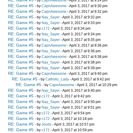
RE: Game #5
- by
CapnAwesome
- April 3, 2017 at 9:24 pm
RE: Game #5
- by
CapnAwesome
- April 3, 2017 at 9:30 pm
RE: Game #5
- by
CapnAwesome
- April 3, 2017 at 9:32 pm
RE: Game #5
- by
Nay_Sayer
- April 3, 2017 at 9:32 pm
RE: Game #5
- by
Nay_Sayer
- April 3, 2017 at 9:33 pm
RE: Game #5
- by
c172
- April 3, 2017 at 9:34 pm
RE: Game #5
- by
Nay_Sayer
- April 3, 2017 at 9:34 pm
RE: Game #5
- by
Nay_Sayer
- April 3, 2017 at 9:35 pm
RE: Game #5
- by
CapnAwesome
- April 3, 2017 at 9:36 pm
RE: Game #5
- by
Nay_Sayer
- April 3, 2017 at 9:36 pm
RE: Game #5
- by
CapnAwesome
- April 3, 2017 at 9:38 pm
RE: Game #5
- by
Nay_Sayer
- April 3, 2017 at 9:38 pm
RE: Game #5
- by
Nay_Sayer
- April 3, 2017 at 9:39 pm
RE: Game #5
- by
CapnAwesome
- April 3, 2017 at 9:40 pm
RE: Game #5
- by
Catholic_Lady
- April 3, 2017 at 9:42 pm
RE: Game #5
- by
CapnAwesome
- April 3, 2017 at 10:29 pm
RE: Game #5
- by
Nay_Sayer
- April 3, 2017 at 9:40 pm
RE: Game #5
- by
c172
- April 3, 2017 at 9:42 pm
RE: Game #5
- by
Nay_Sayer
- April 3, 2017 at 9:50 pm
RE: Game #5
- by
Nay_Sayer
- April 3, 2017 at 9:51 pm
RE: Game #5
- by
c172
- April 3, 2017 at 9:54 pm
RE: Game #5
- by
c172
- April 3, 2017 at 10:18 pm
RE: Game #5
- by
Joods
- April 3, 2017 at 10:57 pm
RE: Game #5
- by
c172
- April 3, 2017 at 10:59 pm