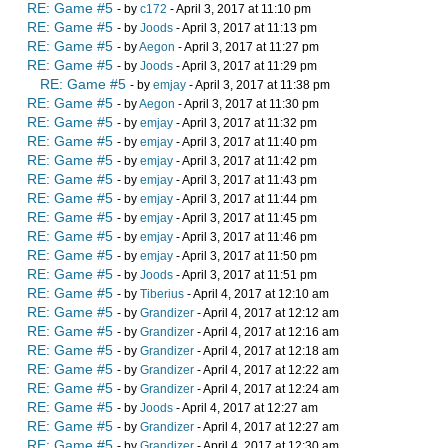
RE: Game #5
- by
c172
- April 3, 2017 at 11:10 pm
RE: Game #5
- by
Joods
- April 3, 2017 at 11:13 pm
RE: Game #5
- by
Aegon
- April 3, 2017 at 11:27 pm
RE: Game #5
- by
Joods
- April 3, 2017 at 11:29 pm
RE: Game #5
- by
emjay
- April 3, 2017 at 11:38 pm
RE: Game #5
- by
Aegon
- April 3, 2017 at 11:30 pm
RE: Game #5
- by
emjay
- April 3, 2017 at 11:32 pm
RE: Game #5
- by
emjay
- April 3, 2017 at 11:40 pm
RE: Game #5
- by
emjay
- April 3, 2017 at 11:42 pm
RE: Game #5
- by
emjay
- April 3, 2017 at 11:43 pm
RE: Game #5
- by
emjay
- April 3, 2017 at 11:44 pm
RE: Game #5
- by
emjay
- April 3, 2017 at 11:45 pm
RE: Game #5
- by
emjay
- April 3, 2017 at 11:46 pm
RE: Game #5
- by
emjay
- April 3, 2017 at 11:50 pm
RE: Game #5
- by
Joods
- April 3, 2017 at 11:51 pm
RE: Game #5
- by
Tiberius
- April 4, 2017 at 12:10 am
RE: Game #5
- by
Grandizer
- April 4, 2017 at 12:12 am
RE: Game #5
- by
Grandizer
- April 4, 2017 at 12:16 am
RE: Game #5
- by
Grandizer
- April 4, 2017 at 12:18 am
RE: Game #5
- by
Grandizer
- April 4, 2017 at 12:22 am
RE: Game #5
- by
Grandizer
- April 4, 2017 at 12:24 am
RE: Game #5
- by
Joods
- April 4, 2017 at 12:27 am
RE: Game #5
- by
Grandizer
- April 4, 2017 at 12:27 am
RE: Game #5
- by
Grandizer
- April 4, 2017 at 12:30 am