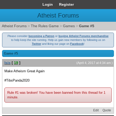
Login
Register
Atheist Forums
Atheist Forums
>
The Rules Game
>
Games
>
Game #5
Please consider
becoming a Patron
or
buying Atheist Forums merchandise
to help keep the site running. Help us gain new members by following us on
Twitter
and liking our page on
Facebook
!
Game #5
Isis
[
19
]
(April 4, 2017 at 4:34 am )
Make Atheism Great Again
#TibsPanda2020
Rule #1 was broken! You have been banned from this thread for 1
minute.
Edit
Quote