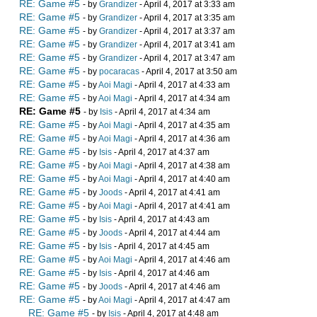
RE: Game #5
- by
Grandizer
- April 4, 2017 at 3:33 am
RE: Game #5
- by
Grandizer
- April 4, 2017 at 3:35 am
RE: Game #5
- by
Grandizer
- April 4, 2017 at 3:37 am
RE: Game #5
- by
Grandizer
- April 4, 2017 at 3:41 am
RE: Game #5
- by
Grandizer
- April 4, 2017 at 3:47 am
RE: Game #5
- by
pocaracas
- April 4, 2017 at 3:50 am
RE: Game #5
- by
Aoi Magi
- April 4, 2017 at 4:33 am
RE: Game #5
- by
Aoi Magi
- April 4, 2017 at 4:34 am
RE: Game #5
- by
Isis
- April 4, 2017 at 4:34 am
RE: Game #5
- by
Aoi Magi
- April 4, 2017 at 4:35 am
RE: Game #5
- by
Aoi Magi
- April 4, 2017 at 4:36 am
RE: Game #5
- by
Isis
- April 4, 2017 at 4:37 am
RE: Game #5
- by
Aoi Magi
- April 4, 2017 at 4:38 am
RE: Game #5
- by
Aoi Magi
- April 4, 2017 at 4:40 am
RE: Game #5
- by
Joods
- April 4, 2017 at 4:41 am
RE: Game #5
- by
Aoi Magi
- April 4, 2017 at 4:41 am
RE: Game #5
- by
Isis
- April 4, 2017 at 4:43 am
RE: Game #5
- by
Joods
- April 4, 2017 at 4:44 am
RE: Game #5
- by
Isis
- April 4, 2017 at 4:45 am
RE: Game #5
- by
Aoi Magi
- April 4, 2017 at 4:46 am
RE: Game #5
- by
Isis
- April 4, 2017 at 4:46 am
RE: Game #5
- by
Joods
- April 4, 2017 at 4:46 am
RE: Game #5
- by
Aoi Magi
- April 4, 2017 at 4:47 am
RE: Game #5
- by
Isis
- April 4, 2017 at 4:48 am