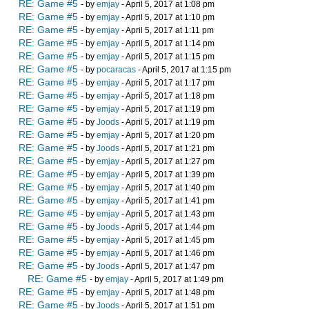
RE: Game #5
- by
emjay
- April 5, 2017 at 1:08 pm
RE: Game #5
- by
emjay
- April 5, 2017 at 1:10 pm
RE: Game #5
- by
emjay
- April 5, 2017 at 1:11 pm
RE: Game #5
- by
emjay
- April 5, 2017 at 1:14 pm
RE: Game #5
- by
emjay
- April 5, 2017 at 1:15 pm
RE: Game #5
- by
pocaracas
- April 5, 2017 at 1:15 pm
RE: Game #5
- by
emjay
- April 5, 2017 at 1:17 pm
RE: Game #5
- by
emjay
- April 5, 2017 at 1:18 pm
RE: Game #5
- by
emjay
- April 5, 2017 at 1:19 pm
RE: Game #5
- by
Joods
- April 5, 2017 at 1:19 pm
RE: Game #5
- by
emjay
- April 5, 2017 at 1:20 pm
RE: Game #5
- by
Joods
- April 5, 2017 at 1:21 pm
RE: Game #5
- by
emjay
- April 5, 2017 at 1:27 pm
RE: Game #5
- by
emjay
- April 5, 2017 at 1:39 pm
RE: Game #5
- by
emjay
- April 5, 2017 at 1:40 pm
RE: Game #5
- by
emjay
- April 5, 2017 at 1:41 pm
RE: Game #5
- by
emjay
- April 5, 2017 at 1:43 pm
RE: Game #5
- by
Joods
- April 5, 2017 at 1:44 pm
RE: Game #5
- by
emjay
- April 5, 2017 at 1:45 pm
RE: Game #5
- by
emjay
- April 5, 2017 at 1:46 pm
RE: Game #5
- by
Joods
- April 5, 2017 at 1:47 pm
RE: Game #5
- by
emjay
- April 5, 2017 at 1:49 pm
RE: Game #5
- by
emjay
- April 5, 2017 at 1:48 pm
RE: Game #5
- by
Joods
- April 5, 2017 at 1:51 pm