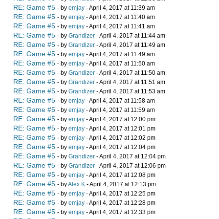
RE: Game #5
- by
emjay
- April 4, 2017 at 11:39 am
RE: Game #5
- by
emjay
- April 4, 2017 at 11:40 am
RE: Game #5
- by
emjay
- April 4, 2017 at 11:41 am
RE: Game #5
- by
Grandizer
- April 4, 2017 at 11:44 am
RE: Game #5
- by
Grandizer
- April 4, 2017 at 11:49 am
RE: Game #5
- by
emjay
- April 4, 2017 at 11:49 am
RE: Game #5
- by
emjay
- April 4, 2017 at 11:50 am
RE: Game #5
- by
Grandizer
- April 4, 2017 at 11:50 am
RE: Game #5
- by
Grandizer
- April 4, 2017 at 11:51 am
RE: Game #5
- by
Grandizer
- April 4, 2017 at 11:53 am
RE: Game #5
- by
emjay
- April 4, 2017 at 11:58 am
RE: Game #5
- by
emjay
- April 4, 2017 at 11:59 am
RE: Game #5
- by
emjay
- April 4, 2017 at 12:00 pm
RE: Game #5
- by
emjay
- April 4, 2017 at 12:01 pm
RE: Game #5
- by
emjay
- April 4, 2017 at 12:02 pm
RE: Game #5
- by
emjay
- April 4, 2017 at 12:04 pm
RE: Game #5
- by
Grandizer
- April 4, 2017 at 12:04 pm
RE: Game #5
- by
Grandizer
- April 4, 2017 at 12:06 pm
RE: Game #5
- by
emjay
- April 4, 2017 at 12:08 pm
RE: Game #5
- by
Alex K
- April 4, 2017 at 12:13 pm
RE: Game #5
- by
emjay
- April 4, 2017 at 12:25 pm
RE: Game #5
- by
emjay
- April 4, 2017 at 12:28 pm
RE: Game #5
- by
emjay
- April 4, 2017 at 12:33 pm