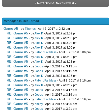
«
Next Oldest
|
Next Newest
»
Messages In This Thread
Game #5
- by
Tiberius
- April 3, 2017 at 2:42 pm
RE: Game #5
- by
Alex K
- April 3, 2017 at 2:59 pm
RE: Game #5
- by
Alex K
- April 3, 2017 at 3:00 pm
RE: Game #5
- by
Alex K
- April 3, 2017 at 3:04 pm
RE: Game #5
- by
Alex K
- April 3, 2017 at 3:06 pm
RE: Game #5
- by
FatAndFaithless
- April 3, 2017 at 3:06 pm
RE: Game #5
- by
Alex K
- April 3, 2017 at 3:12 pm
RE: Game #5
- by
Alex K
- April 3, 2017 at 3:13 pm
RE: Game #5
- by
Joods
- April 3, 2017 at 3:13 pm
RE: Game #5
- by
Joods
- April 3, 2017 at 3:15 pm
RE: Game #5
- by
Alex K
- April 3, 2017 at 3:15 pm
RE: Game #5
- by
FatAndFaithless
- April 3, 2017 at 3:16 pm
RE: Game #5
- by
Alex K
- April 3, 2017 at 3:17 pm
RE: Game #5
- by
Joods
- April 3, 2017 at 3:17 pm
RE: Game #5
- by
Joods
- April 3, 2017 at 3:19 pm
RE: Game #5
- by
FatAndFaithless
- April 3, 2017 at 3:19 pm
RE: Game #5
- by
emjay
- April 3, 2017 at 3:20 pm
RE: Game #5
- by
Joods
- April 3, 2017 at 3:21 pm