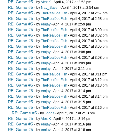
RE: Game #5
- by
Alex K
- April 4, 2017 at 2:53 pm
RE: Game #5
- by
Nay_Sayer
- April 4, 2017 at 2:54 pm
RE: Game #5
- by
TheRealJoeFish
- April 4, 2017 at 2:57 pm
RE: Game #5
- by
TheRealJoeFish
- April 4, 2017 at 2:58 pm
RE: Game #5
- by
emjay
- April 4, 2017 at 2:59 pm
RE: Game #5
- by
TheRealJoeFish
- April 4, 2017 at 3:00 pm
RE: Game #5
- by
TheRealJoeFish
- April 4, 2017 at 3:02 pm
RE: Game #5
- by
TheRealJoeFish
- April 4, 2017 at 3:04 pm
RE: Game #5
- by
TheRealJoeFish
- April 4, 2017 at 3:05 pm
RE: Game #5
- by
emjay
- April 4, 2017 at 3:08 pm
RE: Game #5
- by
TheRealJoeFish
- April 4, 2017 at 3:08 pm
RE: Game #5
- by
emjay
- April 4, 2017 at 3:09 pm
RE: Game #5
- by
emjay
- April 4, 2017 at 3:11 pm
RE: Game #5
- by
TheRealJoeFish
- April 4, 2017 at 3:11 pm
RE: Game #5
- by
TheRealJoeFish
- April 4, 2017 at 3:12 pm
RE: Game #5
- by
TheRealJoeFish
- April 4, 2017 at 3:13 pm
RE: Game #5
- by
emjay
- April 4, 2017 at 3:14 pm
RE: Game #5
- by
TheRealJoeFish
- April 4, 2017 at 3:14 pm
RE: Game #5
- by
emjay
- April 4, 2017 at 3:15 pm
RE: Game #5
- by
TheRealJoeFish
- April 4, 2017 at 3:16 pm
RE: Game #5
- by
Joods
- April 5, 2017 at 2:13 pm
RE: Game #5
- by
Alex K
- April 4, 2017 at 3:16 pm
RE: Game #5
- by
emjay
- April 4, 2017 at 3:16 pm
RE: Game #5
- by
emjay
- April 4, 2017 at 3:18 pm