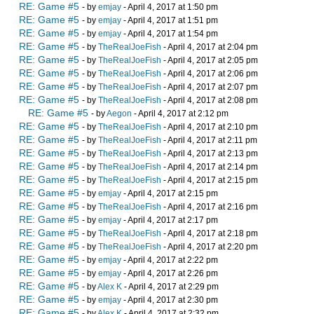
RE: Game #5
- by
emjay
- April 4, 2017 at 1:50 pm
RE: Game #5
- by
emjay
- April 4, 2017 at 1:51 pm
RE: Game #5
- by
emjay
- April 4, 2017 at 1:54 pm
RE: Game #5
- by
TheRealJoeFish
- April 4, 2017 at 2:04 pm
RE: Game #5
- by
TheRealJoeFish
- April 4, 2017 at 2:05 pm
RE: Game #5
- by
TheRealJoeFish
- April 4, 2017 at 2:06 pm
RE: Game #5
- by
TheRealJoeFish
- April 4, 2017 at 2:07 pm
RE: Game #5
- by
TheRealJoeFish
- April 4, 2017 at 2:08 pm
RE: Game #5
- by
Aegon
- April 4, 2017 at 2:12 pm
RE: Game #5
- by
TheRealJoeFish
- April 4, 2017 at 2:10 pm
RE: Game #5
- by
TheRealJoeFish
- April 4, 2017 at 2:11 pm
RE: Game #5
- by
TheRealJoeFish
- April 4, 2017 at 2:13 pm
RE: Game #5
- by
TheRealJoeFish
- April 4, 2017 at 2:14 pm
RE: Game #5
- by
TheRealJoeFish
- April 4, 2017 at 2:15 pm
RE: Game #5
- by
emjay
- April 4, 2017 at 2:15 pm
RE: Game #5
- by
TheRealJoeFish
- April 4, 2017 at 2:16 pm
RE: Game #5
- by
emjay
- April 4, 2017 at 2:17 pm
RE: Game #5
- by
TheRealJoeFish
- April 4, 2017 at 2:18 pm
RE: Game #5
- by
TheRealJoeFish
- April 4, 2017 at 2:20 pm
RE: Game #5
- by
emjay
- April 4, 2017 at 2:22 pm
RE: Game #5
- by
emjay
- April 4, 2017 at 2:26 pm
RE: Game #5
- by
Alex K
- April 4, 2017 at 2:29 pm
RE: Game #5
- by
emjay
- April 4, 2017 at 2:30 pm
RE: Game #5
- by
Alex K
- April 4, 2017 at 2:32 pm