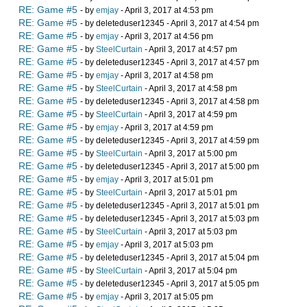
RE: Game #5
- by
emjay
- April 3, 2017 at 4:53 pm
RE: Game #5
- by deleteduser12345 - April 3, 2017 at 4:54 pm
RE: Game #5
- by
emjay
- April 3, 2017 at 4:56 pm
RE: Game #5
- by
SteelCurtain
- April 3, 2017 at 4:57 pm
RE: Game #5
- by deleteduser12345 - April 3, 2017 at 4:57 pm
RE: Game #5
- by
emjay
- April 3, 2017 at 4:58 pm
RE: Game #5
- by
SteelCurtain
- April 3, 2017 at 4:58 pm
RE: Game #5
- by deleteduser12345 - April 3, 2017 at 4:58 pm
RE: Game #5
- by
SteelCurtain
- April 3, 2017 at 4:59 pm
RE: Game #5
- by
emjay
- April 3, 2017 at 4:59 pm
RE: Game #5
- by deleteduser12345 - April 3, 2017 at 4:59 pm
RE: Game #5
- by
SteelCurtain
- April 3, 2017 at 5:00 pm
RE: Game #5
- by deleteduser12345 - April 3, 2017 at 5:00 pm
RE: Game #5
- by
emjay
- April 3, 2017 at 5:01 pm
RE: Game #5
- by
SteelCurtain
- April 3, 2017 at 5:01 pm
RE: Game #5
- by deleteduser12345 - April 3, 2017 at 5:01 pm
RE: Game #5
- by deleteduser12345 - April 3, 2017 at 5:03 pm
RE: Game #5
- by
SteelCurtain
- April 3, 2017 at 5:03 pm
RE: Game #5
- by
emjay
- April 3, 2017 at 5:03 pm
RE: Game #5
- by deleteduser12345 - April 3, 2017 at 5:04 pm
RE: Game #5
- by
SteelCurtain
- April 3, 2017 at 5:04 pm
RE: Game #5
- by deleteduser12345 - April 3, 2017 at 5:05 pm
RE: Game #5
- by
emjay
- April 3, 2017 at 5:05 pm