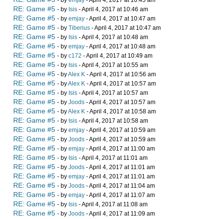
- by
emjay
- April 4, 2017 at 10:45 am
RE: Game #5
- by
Isis
- April 4, 2017 at 10:46 am
RE: Game #5
- by
emjay
- April 4, 2017 at 10:47 am
RE: Game #5
- by
Tiberius
- April 4, 2017 at 10:47 am
RE: Game #5
- by
Isis
- April 4, 2017 at 10:48 am
RE: Game #5
- by
emjay
- April 4, 2017 at 10:48 am
RE: Game #5
- by
c172
- April 4, 2017 at 10:49 am
RE: Game #5
- by
Isis
- April 4, 2017 at 10:55 am
RE: Game #5
- by
Alex K
- April 4, 2017 at 10:56 am
RE: Game #5
- by
Alex K
- April 4, 2017 at 10:57 am
RE: Game #5
- by
Isis
- April 4, 2017 at 10:57 am
RE: Game #5
- by
Joods
- April 4, 2017 at 10:57 am
RE: Game #5
- by
Alex K
- April 4, 2017 at 10:58 am
RE: Game #5
- by
Isis
- April 4, 2017 at 10:58 am
RE: Game #5
- by
emjay
- April 4, 2017 at 10:59 am
RE: Game #5
- by
Joods
- April 4, 2017 at 10:59 am
RE: Game #5
- by
emjay
- April 4, 2017 at 11:00 am
RE: Game #5
- by
Isis
- April 4, 2017 at 11:01 am
RE: Game #5
- by
Joods
- April 4, 2017 at 11:01 am
RE: Game #5
- by
emjay
- April 4, 2017 at 11:01 am
RE: Game #5
- by
Joods
- April 4, 2017 at 11:04 am
RE: Game #5
- by
emjay
- April 4, 2017 at 11:07 am
RE: Game #5
- by
Isis
- April 4, 2017 at 11:08 am
RE: Game #5
- by
Joods
- April 4, 2017 at 11:09 am