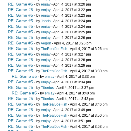
RE: Game #5
- by
emjay
- April 4, 2017 at 3:20 pm
RE: Game #5
- by
emjay
- April 4, 2017 at 3:22 pm
RE: Game #5
- by
emjay
- April 4, 2017 at 3:23 pm
RE: Game #5
- by
Joods
- April 4, 2017 at 3:24 pm
RE: Game #5
- by
emjay
- April 4, 2017 at 3:24 pm
RE: Game #5
- by
emjay
- April 4, 2017 at 3:25 pm
RE: Game #5
- by
emjay
- April 4, 2017 at 3:26 pm
RE: Game #5
- by
Aegon
- April 4, 2017 at 3:26 pm
RE: Game #5
- by
TheRealJoeFish
- April 4, 2017 at 3:26 pm
RE: Game #5
- by
emjay
- April 4, 2017 at 3:27 pm
RE: Game #5
- by
emjay
- April 4, 2017 at 3:28 pm
RE: Game #5
- by
emjay
- April 4, 2017 at 3:29 pm
RE: Game #5
- by
TheRealJoeFish
- April 4, 2017 at 3:30 pm
RE: Game #5
- by
emjay
- April 4, 2017 at 3:33 pm
RE: Game #5
- by
emjay
- April 4, 2017 at 3:34 pm
RE: Game #5
- by
Tiberius
- April 4, 2017 at 3:37 pm
RE: Game #5
- by
emjay
- April 4, 2017 at 3:40 pm
RE: Game #5
- by
Tiberius
- April 4, 2017 at 3:43 pm
RE: Game #5
- by
TheRealJoeFish
- April 4, 2017 at 3:46 pm
RE: Game #5
- by
emjay
- April 4, 2017 at 3:49 pm
RE: Game #5
- by
TheRealJoeFish
- April 4, 2017 at 3:50 pm
RE: Game #5
- by
emjay
- April 4, 2017 at 3:51 pm
RE: Game #5
- by
TheRealJoeFish
- April 4, 2017 at 3:53 pm