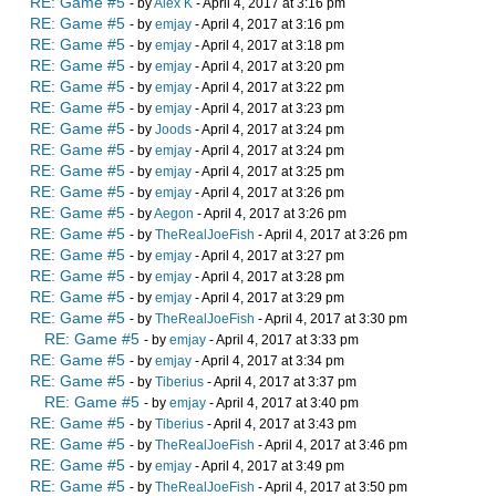
RE: Game #5
- by
Alex K
- April 4, 2017 at 3:16 pm
RE: Game #5
- by
emjay
- April 4, 2017 at 3:16 pm
RE: Game #5
- by
emjay
- April 4, 2017 at 3:18 pm
RE: Game #5
- by
emjay
- April 4, 2017 at 3:20 pm
RE: Game #5
- by
emjay
- April 4, 2017 at 3:22 pm
RE: Game #5
- by
emjay
- April 4, 2017 at 3:23 pm
RE: Game #5
- by
Joods
- April 4, 2017 at 3:24 pm
RE: Game #5
- by
emjay
- April 4, 2017 at 3:24 pm
RE: Game #5
- by
emjay
- April 4, 2017 at 3:25 pm
RE: Game #5
- by
emjay
- April 4, 2017 at 3:26 pm
RE: Game #5
- by
Aegon
- April 4, 2017 at 3:26 pm
RE: Game #5
- by
TheRealJoeFish
- April 4, 2017 at 3:26 pm
RE: Game #5
- by
emjay
- April 4, 2017 at 3:27 pm
RE: Game #5
- by
emjay
- April 4, 2017 at 3:28 pm
RE: Game #5
- by
emjay
- April 4, 2017 at 3:29 pm
RE: Game #5
- by
TheRealJoeFish
- April 4, 2017 at 3:30 pm
RE: Game #5
- by
emjay
- April 4, 2017 at 3:33 pm
RE: Game #5
- by
emjay
- April 4, 2017 at 3:34 pm
RE: Game #5
- by
Tiberius
- April 4, 2017 at 3:37 pm
RE: Game #5
- by
emjay
- April 4, 2017 at 3:40 pm
RE: Game #5
- by
Tiberius
- April 4, 2017 at 3:43 pm
RE: Game #5
- by
TheRealJoeFish
- April 4, 2017 at 3:46 pm
RE: Game #5
- by
emjay
- April 4, 2017 at 3:49 pm
RE: Game #5
- by
TheRealJoeFish
- April 4, 2017 at 3:50 pm