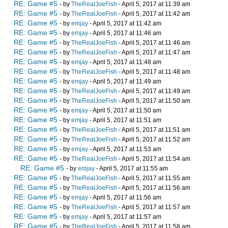
RE: Game #5
- by
TheRealJoeFish
- April 5, 2017 at 11:39 am
RE: Game #5
- by
TheRealJoeFish
- April 5, 2017 at 11:42 am
RE: Game #5
- by
emjay
- April 5, 2017 at 11:42 am
RE: Game #5
- by
emjay
- April 5, 2017 at 11:46 am
RE: Game #5
- by
TheRealJoeFish
- April 5, 2017 at 11:46 am
RE: Game #5
- by
TheRealJoeFish
- April 5, 2017 at 11:47 am
RE: Game #5
- by
emjay
- April 5, 2017 at 11:48 am
RE: Game #5
- by
TheRealJoeFish
- April 5, 2017 at 11:48 am
RE: Game #5
- by
emjay
- April 5, 2017 at 11:49 am
RE: Game #5
- by
TheRealJoeFish
- April 5, 2017 at 11:49 am
RE: Game #5
- by
TheRealJoeFish
- April 5, 2017 at 11:50 am
RE: Game #5
- by
emjay
- April 5, 2017 at 11:50 am
RE: Game #5
- by
emjay
- April 5, 2017 at 11:51 am
RE: Game #5
- by
TheRealJoeFish
- April 5, 2017 at 11:51 am
RE: Game #5
- by
TheRealJoeFish
- April 5, 2017 at 11:52 am
RE: Game #5
- by
emjay
- April 5, 2017 at 11:53 am
RE: Game #5
- by
TheRealJoeFish
- April 5, 2017 at 11:54 am
RE: Game #5
- by
emjay
- April 5, 2017 at 11:55 am
RE: Game #5
- by
TheRealJoeFish
- April 5, 2017 at 11:55 am
RE: Game #5
- by
TheRealJoeFish
- April 5, 2017 at 11:56 am
RE: Game #5
- by
emjay
- April 5, 2017 at 11:56 am
RE: Game #5
- by
TheRealJoeFish
- April 5, 2017 at 11:57 am
RE: Game #5
- by
emjay
- April 5, 2017 at 11:57 am
RE: Game #5
- by
TheRealJoeFish
- April 5, 2017 at 11:58 am