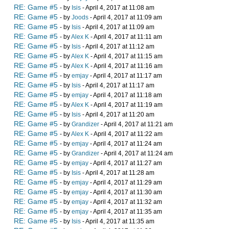
RE: Game #5
- by
Isis
- April 4, 2017 at 11:08 am
RE: Game #5
- by
Joods
- April 4, 2017 at 11:09 am
RE: Game #5
- by
Isis
- April 4, 2017 at 11:09 am
RE: Game #5
- by
Alex K
- April 4, 2017 at 11:11 am
RE: Game #5
- by
Isis
- April 4, 2017 at 11:12 am
RE: Game #5
- by
Alex K
- April 4, 2017 at 11:15 am
RE: Game #5
- by
Alex K
- April 4, 2017 at 11:16 am
RE: Game #5
- by
emjay
- April 4, 2017 at 11:17 am
RE: Game #5
- by
Isis
- April 4, 2017 at 11:17 am
RE: Game #5
- by
emjay
- April 4, 2017 at 11:18 am
RE: Game #5
- by
Alex K
- April 4, 2017 at 11:19 am
RE: Game #5
- by
Isis
- April 4, 2017 at 11:20 am
RE: Game #5
- by
Grandizer
- April 4, 2017 at 11:21 am
RE: Game #5
- by
Alex K
- April 4, 2017 at 11:22 am
RE: Game #5
- by
emjay
- April 4, 2017 at 11:24 am
RE: Game #5
- by
Grandizer
- April 4, 2017 at 11:24 am
RE: Game #5
- by
emjay
- April 4, 2017 at 11:27 am
RE: Game #5
- by
Isis
- April 4, 2017 at 11:28 am
RE: Game #5
- by
emjay
- April 4, 2017 at 11:29 am
RE: Game #5
- by
emjay
- April 4, 2017 at 11:30 am
RE: Game #5
- by
emjay
- April 4, 2017 at 11:32 am
RE: Game #5
- by
emjay
- April 4, 2017 at 11:35 am
RE: Game #5
- by
Isis
- April 4, 2017 at 11:35 am