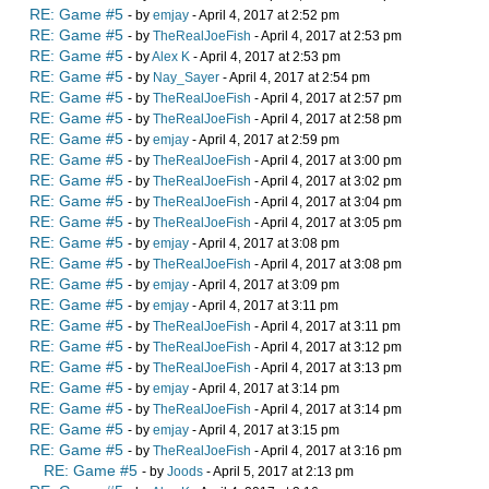
RE: Game #5
- by
emjay
- April 4, 2017 at 2:52 pm
RE: Game #5
- by
TheRealJoeFish
- April 4, 2017 at 2:53 pm
RE: Game #5
- by
Alex K
- April 4, 2017 at 2:53 pm
RE: Game #5
- by
Nay_Sayer
- April 4, 2017 at 2:54 pm
RE: Game #5
- by
TheRealJoeFish
- April 4, 2017 at 2:57 pm
RE: Game #5
- by
TheRealJoeFish
- April 4, 2017 at 2:58 pm
RE: Game #5
- by
emjay
- April 4, 2017 at 2:59 pm
RE: Game #5
- by
TheRealJoeFish
- April 4, 2017 at 3:00 pm
RE: Game #5
- by
TheRealJoeFish
- April 4, 2017 at 3:02 pm
RE: Game #5
- by
TheRealJoeFish
- April 4, 2017 at 3:04 pm
RE: Game #5
- by
TheRealJoeFish
- April 4, 2017 at 3:05 pm
RE: Game #5
- by
emjay
- April 4, 2017 at 3:08 pm
RE: Game #5
- by
TheRealJoeFish
- April 4, 2017 at 3:08 pm
RE: Game #5
- by
emjay
- April 4, 2017 at 3:09 pm
RE: Game #5
- by
emjay
- April 4, 2017 at 3:11 pm
RE: Game #5
- by
TheRealJoeFish
- April 4, 2017 at 3:11 pm
RE: Game #5
- by
TheRealJoeFish
- April 4, 2017 at 3:12 pm
RE: Game #5
- by
TheRealJoeFish
- April 4, 2017 at 3:13 pm
RE: Game #5
- by
emjay
- April 4, 2017 at 3:14 pm
RE: Game #5
- by
TheRealJoeFish
- April 4, 2017 at 3:14 pm
RE: Game #5
- by
emjay
- April 4, 2017 at 3:15 pm
RE: Game #5
- by
TheRealJoeFish
- April 4, 2017 at 3:16 pm
RE: Game #5
- by
Joods
- April 5, 2017 at 2:13 pm