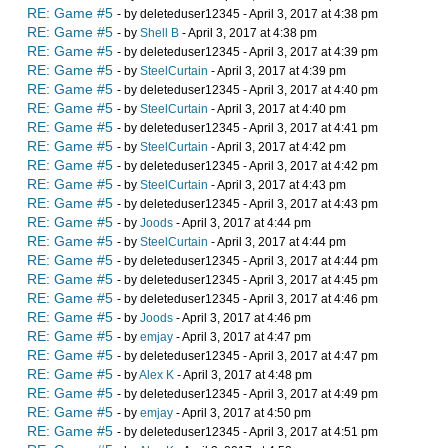
RE: Game #5
- by deleteduser12345 - April 3, 2017 at 4:38 pm
RE: Game #5
- by
Shell B
- April 3, 2017 at 4:38 pm
RE: Game #5
- by deleteduser12345 - April 3, 2017 at 4:39 pm
RE: Game #5
- by
SteelCurtain
- April 3, 2017 at 4:39 pm
RE: Game #5
- by deleteduser12345 - April 3, 2017 at 4:40 pm
RE: Game #5
- by
SteelCurtain
- April 3, 2017 at 4:40 pm
RE: Game #5
- by deleteduser12345 - April 3, 2017 at 4:41 pm
RE: Game #5
- by
SteelCurtain
- April 3, 2017 at 4:42 pm
RE: Game #5
- by deleteduser12345 - April 3, 2017 at 4:42 pm
RE: Game #5
- by
SteelCurtain
- April 3, 2017 at 4:43 pm
RE: Game #5
- by deleteduser12345 - April 3, 2017 at 4:43 pm
RE: Game #5
- by
Joods
- April 3, 2017 at 4:44 pm
RE: Game #5
- by
SteelCurtain
- April 3, 2017 at 4:44 pm
RE: Game #5
- by deleteduser12345 - April 3, 2017 at 4:44 pm
RE: Game #5
- by deleteduser12345 - April 3, 2017 at 4:45 pm
RE: Game #5
- by deleteduser12345 - April 3, 2017 at 4:46 pm
RE: Game #5
- by
Joods
- April 3, 2017 at 4:46 pm
RE: Game #5
- by
emjay
- April 3, 2017 at 4:47 pm
RE: Game #5
- by deleteduser12345 - April 3, 2017 at 4:47 pm
RE: Game #5
- by
Alex K
- April 3, 2017 at 4:48 pm
RE: Game #5
- by deleteduser12345 - April 3, 2017 at 4:49 pm
RE: Game #5
- by
emjay
- April 3, 2017 at 4:50 pm
RE: Game #5
- by deleteduser12345 - April 3, 2017 at 4:51 pm