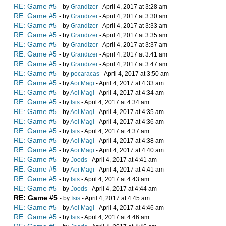
RE: Game #5
- by
Grandizer
- April 4, 2017 at 3:28 am
RE: Game #5
- by
Grandizer
- April 4, 2017 at 3:30 am
RE: Game #5
- by
Grandizer
- April 4, 2017 at 3:33 am
RE: Game #5
- by
Grandizer
- April 4, 2017 at 3:35 am
RE: Game #5
- by
Grandizer
- April 4, 2017 at 3:37 am
RE: Game #5
- by
Grandizer
- April 4, 2017 at 3:41 am
RE: Game #5
- by
Grandizer
- April 4, 2017 at 3:47 am
RE: Game #5
- by
pocaracas
- April 4, 2017 at 3:50 am
RE: Game #5
- by
Aoi Magi
- April 4, 2017 at 4:33 am
RE: Game #5
- by
Aoi Magi
- April 4, 2017 at 4:34 am
RE: Game #5
- by
Isis
- April 4, 2017 at 4:34 am
RE: Game #5
- by
Aoi Magi
- April 4, 2017 at 4:35 am
RE: Game #5
- by
Aoi Magi
- April 4, 2017 at 4:36 am
RE: Game #5
- by
Isis
- April 4, 2017 at 4:37 am
RE: Game #5
- by
Aoi Magi
- April 4, 2017 at 4:38 am
RE: Game #5
- by
Aoi Magi
- April 4, 2017 at 4:40 am
RE: Game #5
- by
Joods
- April 4, 2017 at 4:41 am
RE: Game #5
- by
Aoi Magi
- April 4, 2017 at 4:41 am
RE: Game #5
- by
Isis
- April 4, 2017 at 4:43 am
RE: Game #5
- by
Joods
- April 4, 2017 at 4:44 am
RE: Game #5
- by
Isis
- April 4, 2017 at 4:45 am
RE: Game #5
- by
Aoi Magi
- April 4, 2017 at 4:46 am
RE: Game #5
- by
Isis
- April 4, 2017 at 4:46 am