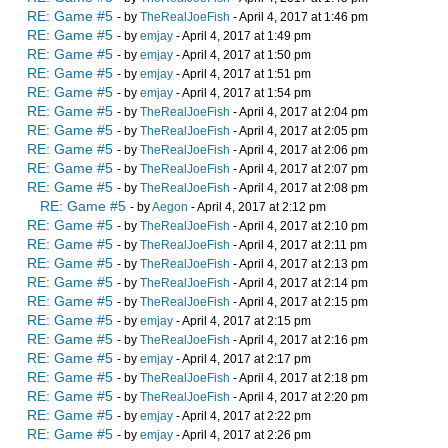
RE: Game #5
- by
TheRealJoeFish
- April 4, 2017 at 1:46 pm
RE: Game #5
- by
emjay
- April 4, 2017 at 1:49 pm
RE: Game #5
- by
emjay
- April 4, 2017 at 1:50 pm
RE: Game #5
- by
emjay
- April 4, 2017 at 1:51 pm
RE: Game #5
- by
emjay
- April 4, 2017 at 1:54 pm
RE: Game #5
- by
TheRealJoeFish
- April 4, 2017 at 2:04 pm
RE: Game #5
- by
TheRealJoeFish
- April 4, 2017 at 2:05 pm
RE: Game #5
- by
TheRealJoeFish
- April 4, 2017 at 2:06 pm
RE: Game #5
- by
TheRealJoeFish
- April 4, 2017 at 2:07 pm
RE: Game #5
- by
TheRealJoeFish
- April 4, 2017 at 2:08 pm
RE: Game #5
- by
Aegon
- April 4, 2017 at 2:12 pm
RE: Game #5
- by
TheRealJoeFish
- April 4, 2017 at 2:10 pm
RE: Game #5
- by
TheRealJoeFish
- April 4, 2017 at 2:11 pm
RE: Game #5
- by
TheRealJoeFish
- April 4, 2017 at 2:13 pm
RE: Game #5
- by
TheRealJoeFish
- April 4, 2017 at 2:14 pm
RE: Game #5
- by
TheRealJoeFish
- April 4, 2017 at 2:15 pm
RE: Game #5
- by
emjay
- April 4, 2017 at 2:15 pm
RE: Game #5
- by
TheRealJoeFish
- April 4, 2017 at 2:16 pm
RE: Game #5
- by
emjay
- April 4, 2017 at 2:17 pm
RE: Game #5
- by
TheRealJoeFish
- April 4, 2017 at 2:18 pm
RE: Game #5
- by
TheRealJoeFish
- April 4, 2017 at 2:20 pm
RE: Game #5
- by
emjay
- April 4, 2017 at 2:22 pm
RE: Game #5
- by
emjay
- April 4, 2017 at 2:26 pm