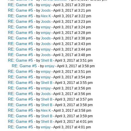
RE: Game #5
- by
emjay
- April 3, 2017 at 3:20 pm
RE: Game #5
- by
Joods
- April 3, 2017 at 3:21 pm
RE: Game #5
- by
Alex K
- April 3, 2017 at 3:22 pm
RE: Game #5
- by
Joods
- April 3, 2017 at 3:23 pm
RE: Game #5
- by
emjay
- April 3, 2017 at 3:24 pm
RE: Game #5
- by
emjay
- April 3, 2017 at 3:28 pm
RE: Game #5
- by
Joods
- April 3, 2017 at 3:38 pm
RE: Game #5
- by
Joods
- April 3, 2017 at 3:43 pm
RE: Game #5
- by
emjay
- April 3, 2017 at 3:44 pm
RE: Game #5
- by
Joods
- April 3, 2017 at 3:48 pm
RE: Game #5
- by
Shell B
- April 3, 2017 at 3:51 pm
RE: Game #5
- by
emjay
- April 3, 2017 at 3:58 pm
RE: Game #5
- by
emjay
- April 3, 2017 at 3:51 pm
RE: Game #5
- by
emjay
- April 3, 2017 at 3:54 pm
RE: Game #5
- by
Shell B
- April 3, 2017 at 3:55 pm
RE: Game #5
- by
emjay
- April 3, 2017 at 3:56 pm
RE: Game #5
- by
Joods
- April 3, 2017 at 3:56 pm
RE: Game #5
- by
Shell B
- April 3, 2017 at 3:57 pm
RE: Game #5
- by
Shell B
- April 3, 2017 at 3:58 pm
RE: Game #5
- by
Alex K
- April 3, 2017 at 3:58 pm
RE: Game #5
- by
Shell B
- April 3, 2017 at 3:59 pm
RE: Game #5
- by
Shell B
- April 3, 2017 at 4:01 pm
RE: Game #5
- by
emjay
- April 3, 2017 at 4:01 pm