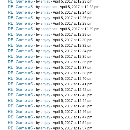
RE: Game #5
- by
emjay
- April 5, 2017 at 12:23 pm
RE: Game #5
- by
pocaracas
- April 5, 2017 at 12:23 pm
RE: Game #5
- by
emjay
- April 5, 2017 at 12:24 pm
RE: Game #5
- by
emjay
- April 5, 2017 at 12:26 pm
RE: Game #5
- by
emjay
- April 5, 2017 at 12:28 pm
RE: Game #5
- by
pocaracas
- April 5, 2017 at 12:29 pm
RE: Game #5
- by
emjay
- April 5, 2017 at 12:29 pm
RE: Game #5
- by
emjay
- April 5, 2017 at 12:30 pm
RE: Game #5
- by
emjay
- April 5, 2017 at 12:32 pm
RE: Game #5
- by
emjay
- April 5, 2017 at 12:34 pm
RE: Game #5
- by
emjay
- April 5, 2017 at 12:35 pm
RE: Game #5
- by
emjay
- April 5, 2017 at 12:36 pm
RE: Game #5
- by
emjay
- April 5, 2017 at 12:37 pm
RE: Game #5
- by
emjay
- April 5, 2017 at 12:38 pm
RE: Game #5
- by
emjay
- April 5, 2017 at 12:40 pm
RE: Game #5
- by
emjay
- April 5, 2017 at 12:41 pm
RE: Game #5
- by
emjay
- April 5, 2017 at 12:42 pm
RE: Game #5
- by
emjay
- April 5, 2017 at 12:43 pm
RE: Game #5
- by
emjay
- April 5, 2017 at 12:44 pm
RE: Game #5
- by
emjay
- April 5, 2017 at 12:45 pm
RE: Game #5
- by
emjay
- April 5, 2017 at 12:46 pm
RE: Game #5
- by
emjay
- April 5, 2017 at 12:47 pm
RE: Game #5
- by
emjay
- April 5, 2017 at 12:54 pm
RE: Game #5
- by
emjay
- April 5, 2017 at 12:57 pm