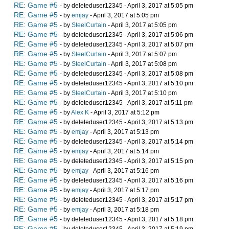
RE: Game #5
- by deleteduser12345 - April 3, 2017 at 5:05 pm
RE: Game #5
- by
emjay
- April 3, 2017 at 5:05 pm
RE: Game #5
- by
SteelCurtain
- April 3, 2017 at 5:05 pm
RE: Game #5
- by deleteduser12345 - April 3, 2017 at 5:06 pm
RE: Game #5
- by deleteduser12345 - April 3, 2017 at 5:07 pm
RE: Game #5
- by
SteelCurtain
- April 3, 2017 at 5:07 pm
RE: Game #5
- by
SteelCurtain
- April 3, 2017 at 5:08 pm
RE: Game #5
- by deleteduser12345 - April 3, 2017 at 5:08 pm
RE: Game #5
- by deleteduser12345 - April 3, 2017 at 5:10 pm
RE: Game #5
- by
SteelCurtain
- April 3, 2017 at 5:10 pm
RE: Game #5
- by deleteduser12345 - April 3, 2017 at 5:11 pm
RE: Game #5
- by
Alex K
- April 3, 2017 at 5:12 pm
RE: Game #5
- by deleteduser12345 - April 3, 2017 at 5:13 pm
RE: Game #5
- by
emjay
- April 3, 2017 at 5:13 pm
RE: Game #5
- by deleteduser12345 - April 3, 2017 at 5:14 pm
RE: Game #5
- by
emjay
- April 3, 2017 at 5:14 pm
RE: Game #5
- by deleteduser12345 - April 3, 2017 at 5:15 pm
RE: Game #5
- by
emjay
- April 3, 2017 at 5:16 pm
RE: Game #5
- by deleteduser12345 - April 3, 2017 at 5:16 pm
RE: Game #5
- by
emjay
- April 3, 2017 at 5:17 pm
RE: Game #5
- by deleteduser12345 - April 3, 2017 at 5:17 pm
RE: Game #5
- by
emjay
- April 3, 2017 at 5:18 pm
RE: Game #5
- by deleteduser12345 - April 3, 2017 at 5:18 pm
RE: Game #5