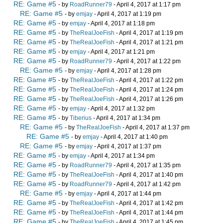
RE: Game #5
- by
RoadRunner79
- April 4, 2017 at 1:17 pm
RE: Game #5
- by
emjay
- April 4, 2017 at 1:19 pm
RE: Game #5
- by
emjay
- April 4, 2017 at 1:18 pm
RE: Game #5
- by
TheRealJoeFish
- April 4, 2017 at 1:19 pm
RE: Game #5
- by
TheRealJoeFish
- April 4, 2017 at 1:21 pm
RE: Game #5
- by
emjay
- April 4, 2017 at 1:21 pm
RE: Game #5
- by
RoadRunner79
- April 4, 2017 at 1:22 pm
RE: Game #5
- by
emjay
- April 4, 2017 at 1:28 pm
RE: Game #5
- by
TheRealJoeFish
- April 4, 2017 at 1:22 pm
RE: Game #5
- by
TheRealJoeFish
- April 4, 2017 at 1:24 pm
RE: Game #5
- by
TheRealJoeFish
- April 4, 2017 at 1:26 pm
RE: Game #5
- by
emjay
- April 4, 2017 at 1:32 pm
RE: Game #5
- by
Tiberius
- April 4, 2017 at 1:34 pm
RE: Game #5
- by
TheRealJoeFish
- April 4, 2017 at 1:37 pm
RE: Game #5
- by
emjay
- April 4, 2017 at 1:40 pm
RE: Game #5
- by
emjay
- April 4, 2017 at 1:37 pm
RE: Game #5
- by
emjay
- April 4, 2017 at 1:34 pm
RE: Game #5
- by
RoadRunner79
- April 4, 2017 at 1:35 pm
RE: Game #5
- by
TheRealJoeFish
- April 4, 2017 at 1:40 pm
RE: Game #5
- by
RoadRunner79
- April 4, 2017 at 1:42 pm
RE: Game #5
- by
emjay
- April 4, 2017 at 1:44 pm
RE: Game #5
- by
TheRealJoeFish
- April 4, 2017 at 1:42 pm
RE: Game #5
- by
TheRealJoeFish
- April 4, 2017 at 1:44 pm
RE: Game #5
- by
TheRealJoeFish
- April 4, 2017 at 1:45 pm