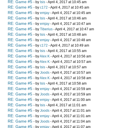
RE: Game #5
- by
Isis
- April 4, 2017 at 10:45 am
RE: Game #5
- by
c172
- April 4, 2017 at 10:45 am
RE: Game #5
- by
emjay
- April 4, 2017 at 10:45 am
RE: Game #5
- by
Isis
- April 4, 2017 at 10:46 am
RE: Game #5
- by
emjay
- April 4, 2017 at 10:47 am
RE: Game #5
- by
Tiberius
- April 4, 2017 at 10:47 am
RE: Game #5
- by
Isis
- April 4, 2017 at 10:48 am
RE: Game #5
- by
emjay
- April 4, 2017 at 10:48 am
RE: Game #5
- by
c172
- April 4, 2017 at 10:49 am
RE: Game #5
- by
Isis
- April 4, 2017 at 10:55 am
RE: Game #5
- by
Alex K
- April 4, 2017 at 10:56 am
RE: Game #5
- by
Alex K
- April 4, 2017 at 10:57 am
RE: Game #5
- by
Isis
- April 4, 2017 at 10:57 am
RE: Game #5
- by
Joods
- April 4, 2017 at 10:57 am
RE: Game #5
- by
Alex K
- April 4, 2017 at 10:58 am
RE: Game #5
- by
Isis
- April 4, 2017 at 10:58 am
RE: Game #5
- by
emjay
- April 4, 2017 at 10:59 am
RE: Game #5
- by
Joods
- April 4, 2017 at 10:59 am
RE: Game #5
- by
emjay
- April 4, 2017 at 11:00 am
RE: Game #5
- by
Isis
- April 4, 2017 at 11:01 am
RE: Game #5
- by
Joods
- April 4, 2017 at 11:01 am
RE: Game #5
- by
emjay
- April 4, 2017 at 11:01 am
RE: Game #5
- by
Joods
- April 4, 2017 at 11:04 am
RE: Game #5
- by
emjay
- April 4, 2017 at 11:07 am