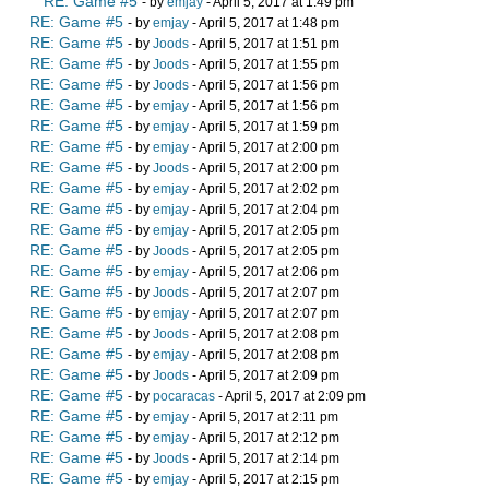
RE: Game #5
- by
emjay
- April 5, 2017 at 1:49 pm
RE: Game #5
- by
emjay
- April 5, 2017 at 1:48 pm
RE: Game #5
- by
Joods
- April 5, 2017 at 1:51 pm
RE: Game #5
- by
Joods
- April 5, 2017 at 1:55 pm
RE: Game #5
- by
Joods
- April 5, 2017 at 1:56 pm
RE: Game #5
- by
emjay
- April 5, 2017 at 1:56 pm
RE: Game #5
- by
emjay
- April 5, 2017 at 1:59 pm
RE: Game #5
- by
emjay
- April 5, 2017 at 2:00 pm
RE: Game #5
- by
Joods
- April 5, 2017 at 2:00 pm
RE: Game #5
- by
emjay
- April 5, 2017 at 2:02 pm
RE: Game #5
- by
emjay
- April 5, 2017 at 2:04 pm
RE: Game #5
- by
emjay
- April 5, 2017 at 2:05 pm
RE: Game #5
- by
Joods
- April 5, 2017 at 2:05 pm
RE: Game #5
- by
emjay
- April 5, 2017 at 2:06 pm
RE: Game #5
- by
Joods
- April 5, 2017 at 2:07 pm
RE: Game #5
- by
emjay
- April 5, 2017 at 2:07 pm
RE: Game #5
- by
Joods
- April 5, 2017 at 2:08 pm
RE: Game #5
- by
emjay
- April 5, 2017 at 2:08 pm
RE: Game #5
- by
Joods
- April 5, 2017 at 2:09 pm
RE: Game #5
- by
pocaracas
- April 5, 2017 at 2:09 pm
RE: Game #5
- by
emjay
- April 5, 2017 at 2:11 pm
RE: Game #5
- by
emjay
- April 5, 2017 at 2:12 pm
RE: Game #5
- by
Joods
- April 5, 2017 at 2:14 pm
RE: Game #5
- by
emjay
- April 5, 2017 at 2:15 pm