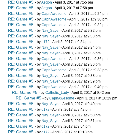
RE: Game #5
- by
Aegon
- April 3, 2017 at 7:55 pm
RE: Game #5
- by
Aegon
- April 3, 2017 at 7:58 pm
RE: Game #5
- by
CapnAwesome
- April 3, 2017 at 9:24 pm
RE: Game #5
- by
CapnAwesome
- April 3, 2017 at 9:30 pm
RE: Game #5
- by
CapnAwesome
- April 3, 2017 at 9:32 pm
RE: Game #5
- by
Nay_Sayer
- April 3, 2017 at 9:32 pm
RE: Game #5
- by
Nay_Sayer
- April 3, 2017 at 9:33 pm
RE: Game #5
- by
c172
- April 3, 2017 at 9:34 pm
RE: Game #5
- by
Nay_Sayer
- April 3, 2017 at 9:34 pm
RE: Game #5
- by
Nay_Sayer
- April 3, 2017 at 9:35 pm
RE: Game #5
- by
CapnAwesome
- April 3, 2017 at 9:36 pm
RE: Game #5
- by
Nay_Sayer
- April 3, 2017 at 9:36 pm
RE: Game #5
- by
CapnAwesome
- April 3, 2017 at 9:38 pm
RE: Game #5
- by
Nay_Sayer
- April 3, 2017 at 9:38 pm
RE: Game #5
- by
Nay_Sayer
- April 3, 2017 at 9:39 pm
RE: Game #5
- by
CapnAwesome
- April 3, 2017 at 9:40 pm
RE: Game #5
- by
Catholic_Lady
- April 3, 2017 at 9:42 pm
RE: Game #5
- by
CapnAwesome
- April 3, 2017 at 10:29 pm
RE: Game #5
- by
Nay_Sayer
- April 3, 2017 at 9:40 pm
RE: Game #5
- by
c172
- April 3, 2017 at 9:42 pm
RE: Game #5
- by
Nay_Sayer
- April 3, 2017 at 9:50 pm
RE: Game #5
- by
Nay_Sayer
- April 3, 2017 at 9:51 pm
RE: Game #5
- by
c172
- April 3, 2017 at 9:54 pm
RE: Game #5
- by
c172
- April 3, 2017 at 10:18 pm