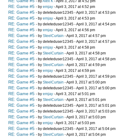
RE: Game #5
- by
Alex K
- April 3, 2017 at 4:52 pm
RE: Game #5
- by
emjay
- April 3, 2017 at 4:52 pm
RE: Game #5
- by deleteduser12345 - April 3, 2017 at 4:53 pm
RE: Game #5
- by
emjay
- April 3, 2017 at 4:53 pm
RE: Game #5
- by deleteduser12345 - April 3, 2017 at 4:54 pm
RE: Game #5
- by
emjay
- April 3, 2017 at 4:56 pm
RE: Game #5
- by
SteelCurtain
- April 3, 2017 at 4:57 pm
RE: Game #5
- by deleteduser12345 - April 3, 2017 at 4:57 pm
RE: Game #5
- by
emjay
- April 3, 2017 at 4:58 pm
RE: Game #5
- by
SteelCurtain
- April 3, 2017 at 4:58 pm
RE: Game #5
- by deleteduser12345 - April 3, 2017 at 4:58 pm
RE: Game #5
- by
SteelCurtain
- April 3, 2017 at 4:59 pm
RE: Game #5
- by
emjay
- April 3, 2017 at 4:59 pm
RE: Game #5
- by deleteduser12345 - April 3, 2017 at 4:59 pm
RE: Game #5
- by
SteelCurtain
- April 3, 2017 at 5:00 pm
RE: Game #5
- by deleteduser12345 - April 3, 2017 at 5:00 pm
RE: Game #5
- by
emjay
- April 3, 2017 at 5:01 pm
RE: Game #5
- by
SteelCurtain
- April 3, 2017 at 5:01 pm
RE: Game #5
- by deleteduser12345 - April 3, 2017 at 5:01 pm
RE: Game #5
- by deleteduser12345 - April 3, 2017 at 5:03 pm
RE: Game #5
- by
SteelCurtain
- April 3, 2017 at 5:03 pm
RE: Game #5
- by
emjay
- April 3, 2017 at 5:03 pm
RE: Game #5
- by deleteduser12345 - April 3, 2017 at 5:04 pm
RE: Game #5
- by
SteelCurtain
- April 3, 2017 at 5:04 pm