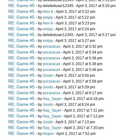
- by deleteduser12345 - April 3, 2017 at 5:19 pm
RE: Game #5
- by deleteduser12345 - April 3, 2017 at 5:20 pm
RE: Game #5
- by
Alex K
- April 3, 2017 at 5:22 pm
RE: Game #5
- by
emjay
- April 3, 2017 at 5:22 pm
RE: Game #5
- by
Alex K
- April 3, 2017 at 5:23 pm
RE: Game #5
- by
emjay
- April 3, 2017 at 5:24 pm
RE: Game #5
- by deleteduser12345 - April 3, 2017 at 5:27 pm
RE: Game #5
- by
emjay
- April 3, 2017 at 5:27 pm
RE: Game #5
- by
pocaracas
- April 3, 2017 at 5:32 pm
RE: Game #5
- by
pocaracas
- April 3, 2017 at 5:34 pm
RE: Game #5
- by
pocaracas
- April 3, 2017 at 5:36 pm
RE: Game #5
- by
pocaracas
- April 3, 2017 at 5:38 pm
RE: Game #5
- by
pocaracas
- April 3, 2017 at 5:46 pm
RE: Game #5
- by
Joods
- April 3, 2017 at 5:50 pm
RE: Game #5
- by
pocaracas
- April 3, 2017 at 5:58 pm
RE: Game #5
- by
Joods
- April 3, 2017 at 5:59 pm
RE: Game #5
- by
pocaracas
- April 3, 2017 at 6:17 pm
RE: Game #5
- by
Nay_Sayer
- April 3, 2017 at 6:18 pm
RE: Game #5
- by
Joods
- April 3, 2017 at 6:24 pm
RE: Game #5
- by
Nay_Sayer
- April 3, 2017 at 7:11 pm
RE: Game #5
- by
Nay_Sayer
- April 3, 2017 at 7:12 pm
RE: Game #5
- by
Joods
- April 3, 2017 at 7:13 pm
RE: Game #5
- by
Nay_Sayer
- April 3, 2017 at 7:20 pm
RE: Game #5
- by
Aegon
- April 3, 2017 at 7:52 pm