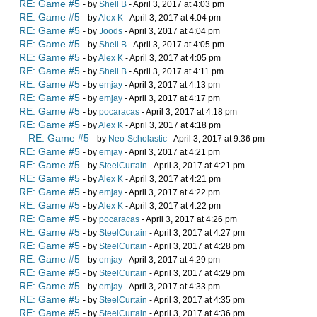
RE: Game #5
- by
Shell B
- April 3, 2017 at 4:03 pm
RE: Game #5
- by
Alex K
- April 3, 2017 at 4:04 pm
RE: Game #5
- by
Joods
- April 3, 2017 at 4:04 pm
RE: Game #5
- by
Shell B
- April 3, 2017 at 4:05 pm
RE: Game #5
- by
Alex K
- April 3, 2017 at 4:05 pm
RE: Game #5
- by
Shell B
- April 3, 2017 at 4:11 pm
RE: Game #5
- by
emjay
- April 3, 2017 at 4:13 pm
RE: Game #5
- by
emjay
- April 3, 2017 at 4:17 pm
RE: Game #5
- by
pocaracas
- April 3, 2017 at 4:18 pm
RE: Game #5
- by
Alex K
- April 3, 2017 at 4:18 pm
RE: Game #5
- by
Neo-Scholastic
- April 3, 2017 at 9:36 pm
RE: Game #5
- by
emjay
- April 3, 2017 at 4:21 pm
RE: Game #5
- by
SteelCurtain
- April 3, 2017 at 4:21 pm
RE: Game #5
- by
Alex K
- April 3, 2017 at 4:21 pm
RE: Game #5
- by
emjay
- April 3, 2017 at 4:22 pm
RE: Game #5
- by
Alex K
- April 3, 2017 at 4:22 pm
RE: Game #5
- by
pocaracas
- April 3, 2017 at 4:26 pm
RE: Game #5
- by
SteelCurtain
- April 3, 2017 at 4:27 pm
RE: Game #5
- by
SteelCurtain
- April 3, 2017 at 4:28 pm
RE: Game #5
- by
emjay
- April 3, 2017 at 4:29 pm
RE: Game #5
- by
SteelCurtain
- April 3, 2017 at 4:29 pm
RE: Game #5
- by
emjay
- April 3, 2017 at 4:33 pm
RE: Game #5
- by
SteelCurtain
- April 3, 2017 at 4:35 pm
RE: Game #5
- by
SteelCurtain
- April 3, 2017 at 4:36 pm