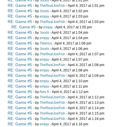
RE: Game #5
- by
Joods
- April 4, 2017 at 1:01 pm
RE: Game #5
- by
TheRealJoeFish
- April 4, 2017 at 1:01 pm
RE: Game #5
- by
Joods
- April 4, 2017 at 1:02 pm
RE: Game #5
- by
emjay
- April 4, 2017 at 1:03 pm
RE: Game #5
- by
TheRealJoeFish
- April 4, 2017 at 1:03 pm
RE: Game #5
- by
emjay
- April 4, 2017 at 1:05 pm
RE: Game #5
- by
Joods
- April 4, 2017 at 1:04 pm
RE: Game #5
- by
emjay
- April 4, 2017 at 1:04 pm
RE: Game #5
- by
Tiberius
- April 4, 2017 at 1:06 pm
RE: Game #5
- by
Joods
- April 4, 2017 at 1:06 pm
RE: Game #5
- by
TheRealJoeFish
- April 4, 2017 at 1:07 pm
RE: Game #5
- by
emjay
- April 4, 2017 at 1:07 pm
RE: Game #5
- by
TheRealJoeFish
- April 4, 2017 at 1:08 pm
RE: Game #5
- by
emjay
- April 4, 2017 at 1:08 pm
RE: Game #5
- by
TheRealJoeFish
- April 4, 2017 at 1:09 pm
RE: Game #5
- by
emjay
- April 4, 2017 at 1:10 pm
RE: Game #5
- by
emjay
- April 4, 2017 at 1:11 pm
RE: Game #5
- by
Alex K
- April 4, 2017 at 1:12 pm
RE: Game #5
- by
TheRealJoeFish
- April 4, 2017 at 1:12 pm
RE: Game #5
- by
TheRealJoeFish
- April 4, 2017 at 1:13 pm
RE: Game #5
- by
TheRealJoeFish
- April 4, 2017 at 1:14 pm
RE: Game #5
- by
TheRealJoeFish
- April 4, 2017 at 1:15 pm
RE: Game #5
- by
TheRealJoeFish
- April 4, 2017 at 1:16 pm
RE: Game #5
- by
emjay
- April 4, 2017 at 1:16 pm