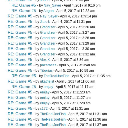
- by
Joods
- April 4, 2017 at 8:33 pm
RE: Game #5
- by
Nay_Sayer
- April 4, 2017 at 9:16 pm
RE: Game #5
- by
Aegon
- April 5, 2017 at 12:33 am
RE: Game #5
- by
Nay_Sayer
- April 4, 2017 at 9:14 pm
RE: Game #5
- by
J a c k
- April 4, 2017 at 11:31 pm
RE: Game #5
- by
Grandizer
- April 5, 2017 at 3:26 am
RE: Game #5
- by
Grandizer
- April 5, 2017 at 3:27 am
RE: Game #5
- by
Grandizer
- April 5, 2017 at 3:28 am
RE: Game #5
- by
Grandizer
- April 5, 2017 at 3:29 am
RE: Game #5
- by
Grandizer
- April 5, 2017 at 3:30 am
RE: Game #5
- by
Grandizer
- April 5, 2017 at 3:32 am
RE: Game #5
- by
Alex K
- April 5, 2017 at 3:36 am
RE: Game #5
- by
pocaracas
- April 5, 2017 at 3:48 am
RE: Game #5
- by
Tiberius
- April 5, 2017 at 10:59 am
RE: Game #5
- by
TheRealJoeFish
- April 5, 2017 at 11:35 am
RE: Game #5
- by
ukatheist
- April 5, 2017 at 11:00 am
RE: Game #5
- by
emjay
- April 5, 2017 at 11:17 am
RE: Game #5
- by
emjay
- April 5, 2017 at 11:23 am
RE: Game #5
- by
emjay
- April 5, 2017 at 11:27 am
RE: Game #5
- by
emjay
- April 5, 2017 at 11:28 am
RE: Game #5
- by
c172
- April 5, 2017 at 11:31 am
RE: Game #5
- by
TheRealJoeFish
- April 5, 2017 at 11:31 am
RE: Game #5
- by
TheRealJoeFish
- April 5, 2017 at 11:36 am
RE: Game #5
- by
TheRealJoeFish
- April 5, 2017 at 11:37 am