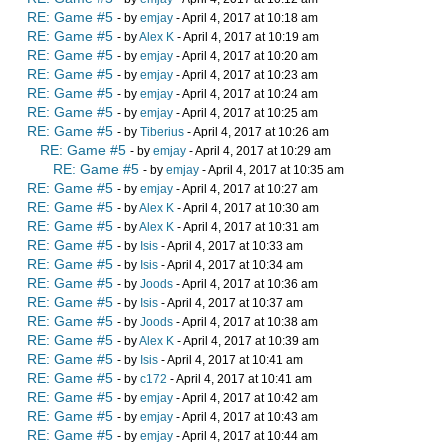
RE: Game #5
- by
emjay
- April 4, 2017 at 10:18 am
RE: Game #5
- by
Alex K
- April 4, 2017 at 10:19 am
RE: Game #5
- by
emjay
- April 4, 2017 at 10:20 am
RE: Game #5
- by
emjay
- April 4, 2017 at 10:23 am
RE: Game #5
- by
emjay
- April 4, 2017 at 10:24 am
RE: Game #5
- by
emjay
- April 4, 2017 at 10:25 am
RE: Game #5
- by
Tiberius
- April 4, 2017 at 10:26 am
RE: Game #5
- by
emjay
- April 4, 2017 at 10:29 am
RE: Game #5
- by
emjay
- April 4, 2017 at 10:35 am
RE: Game #5
- by
emjay
- April 4, 2017 at 10:27 am
RE: Game #5
- by
Alex K
- April 4, 2017 at 10:30 am
RE: Game #5
- by
Alex K
- April 4, 2017 at 10:31 am
RE: Game #5
- by
Isis
- April 4, 2017 at 10:33 am
RE: Game #5
- by
Isis
- April 4, 2017 at 10:34 am
RE: Game #5
- by
Joods
- April 4, 2017 at 10:36 am
RE: Game #5
- by
Isis
- April 4, 2017 at 10:37 am
RE: Game #5
- by
Joods
- April 4, 2017 at 10:38 am
RE: Game #5
- by
Alex K
- April 4, 2017 at 10:39 am
RE: Game #5
- by
Isis
- April 4, 2017 at 10:41 am
RE: Game #5
- by
c172
- April 4, 2017 at 10:41 am
RE: Game #5
- by
emjay
- April 4, 2017 at 10:42 am
RE: Game #5
- by
emjay
- April 4, 2017 at 10:43 am
RE: Game #5
- by
emjay
- April 4, 2017 at 10:44 am