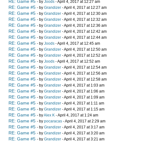
RE: Game #5
- by
Joods
- April 4, 2017 at 12:27 am
RE: Game #5
- by
Grandizer
- April 4, 2017 at 12:27 am
RE: Game #5
- by
Grandizer
- April 4, 2017 at 12:30 am
RE: Game #5
- by
Grandizer
- April 4, 2017 at 12:32 am
RE: Game #5
- by
Grandizer
- April 4, 2017 at 12:36 am
RE: Game #5
- by
Grandizer
- April 4, 2017 at 12:42 am
RE: Game #5
- by
Grandizer
- April 4, 2017 at 12:44 am
RE: Game #5
- by
Joods
- April 4, 2017 at 12:45 am
RE: Game #5
- by
Grandizer
- April 4, 2017 at 12:50 am
RE: Game #5
- by
Grandizer
- April 4, 2017 at 12:52 am
RE: Game #5
- by
Joods
- April 4, 2017 at 12:52 am
RE: Game #5
- by
Grandizer
- April 4, 2017 at 12:54 am
RE: Game #5
- by
Grandizer
- April 4, 2017 at 12:56 am
RE: Game #5
- by
Grandizer
- April 4, 2017 at 12:58 am
RE: Game #5
- by
Grandizer
- April 4, 2017 at 1:03 am
RE: Game #5
- by
Grandizer
- April 4, 2017 at 1:06 am
RE: Game #5
- by
Grandizer
- April 4, 2017 at 1:09 am
RE: Game #5
- by
Grandizer
- April 4, 2017 at 1:11 am
RE: Game #5
- by
Grandizer
- April 4, 2017 at 1:15 am
RE: Game #5
- by
Alex K
- April 4, 2017 at 1:24 am
RE: Game #5
- by
pocaracas
- April 4, 2017 at 2:29 am
RE: Game #5
- by
Grandizer
- April 4, 2017 at 3:17 am
RE: Game #5
- by
Grandizer
- April 4, 2017 at 3:20 am
RE: Game #5
- by
Grandizer
- April 4, 2017 at 3:21 am