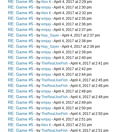
RE: Game #5
- by
Alex K
- April 4, 2017 at 2:29 pm
RE: Game #5
- by
emjay
- April 4, 2017 at 2:30 pm
RE: Game #5
- by
Alex K
- April 4, 2017 at 2:32 pm
RE: Game #5
- by
emjay
- April 4, 2017 at 2:35 pm
RE: Game #5
- by
emjay
- April 4, 2017 at 2:36 pm
RE: Game #5
- by
emjay
- April 4, 2017 at 2:37 pm
RE: Game #5
- by
Nay_Sayer
- April 4, 2017 at 2:37 pm
RE: Game #5
- by
emjay
- April 4, 2017 at 2:38 pm
RE: Game #5
- by
Nay_Sayer
- April 4, 2017 at 2:39 pm
RE: Game #5
- by
emjay
- April 4, 2017 at 2:39 pm
RE: Game #5
- by
emjay
- April 4, 2017 at 2:40 pm
RE: Game #5
- by
TheRealJoeFish
- April 4, 2017 at 2:41 pm
RE: Game #5
- by
emjay
- April 4, 2017 at 2:42 pm
RE: Game #5
- by
emjay
- April 4, 2017 at 2:44 pm
RE: Game #5
- by
TheRealJoeFish
- April 4, 2017 at 2:45 pm
RE: Game #5
- by
TheRealJoeFish
- April 4, 2017 at 2:46 pm
RE: Game #5
- by
emjay
- April 4, 2017 at 2:48 pm
RE: Game #5
- by
TheRealJoeFish
- April 4, 2017 at 2:48 pm
RE: Game #5
- by
emjay
- April 4, 2017 at 2:49 pm
RE: Game #5
- by
emjay
- April 4, 2017 at 2:50 pm
RE: Game #5
- by
TheRealJoeFish
- April 4, 2017 at 2:50 pm
RE: Game #5
- by
emjay
- April 4, 2017 at 2:51 pm
RE: Game #5
- by
Alex K
- April 4, 2017 at 2:51 pm
RE: Game #5
- by
TheRealJoeFish
- April 4, 2017 at 2:51 pm