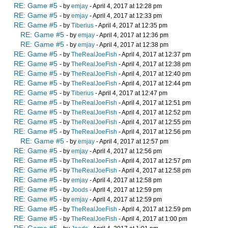
RE: Game #5
- by
emjay
- April 4, 2017 at 12:28 pm
RE: Game #5
- by
emjay
- April 4, 2017 at 12:33 pm
RE: Game #5
- by
Tiberius
- April 4, 2017 at 12:35 pm
RE: Game #5
- by
emjay
- April 4, 2017 at 12:36 pm
RE: Game #5
- by
emjay
- April 4, 2017 at 12:38 pm
RE: Game #5
- by
TheRealJoeFish
- April 4, 2017 at 12:37 pm
RE: Game #5
- by
TheRealJoeFish
- April 4, 2017 at 12:38 pm
RE: Game #5
- by
TheRealJoeFish
- April 4, 2017 at 12:40 pm
RE: Game #5
- by
TheRealJoeFish
- April 4, 2017 at 12:44 pm
RE: Game #5
- by
Tiberius
- April 4, 2017 at 12:47 pm
RE: Game #5
- by
TheRealJoeFish
- April 4, 2017 at 12:51 pm
RE: Game #5
- by
TheRealJoeFish
- April 4, 2017 at 12:52 pm
RE: Game #5
- by
TheRealJoeFish
- April 4, 2017 at 12:55 pm
RE: Game #5
- by
TheRealJoeFish
- April 4, 2017 at 12:56 pm
RE: Game #5
- by
emjay
- April 4, 2017 at 12:57 pm
RE: Game #5
- by
emjay
- April 4, 2017 at 12:56 pm
RE: Game #5
- by
TheRealJoeFish
- April 4, 2017 at 12:57 pm
RE: Game #5
- by
TheRealJoeFish
- April 4, 2017 at 12:58 pm
RE: Game #5
- by
emjay
- April 4, 2017 at 12:58 pm
RE: Game #5
- by
Joods
- April 4, 2017 at 12:59 pm
RE: Game #5
- by
emjay
- April 4, 2017 at 12:59 pm
RE: Game #5
- by
TheRealJoeFish
- April 4, 2017 at 12:59 pm
RE: Game #5
- by
TheRealJoeFish
- April 4, 2017 at 1:00 pm