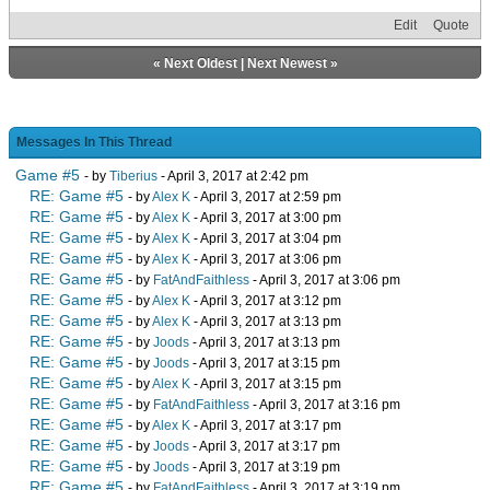
Edit
Quote
«
Next Oldest
|
Next Newest
»
Messages In This Thread
Game #5
- by
Tiberius
- April 3, 2017 at 2:42 pm
RE: Game #5
- by
Alex K
- April 3, 2017 at 2:59 pm
RE: Game #5
- by
Alex K
- April 3, 2017 at 3:00 pm
RE: Game #5
- by
Alex K
- April 3, 2017 at 3:04 pm
RE: Game #5
- by
Alex K
- April 3, 2017 at 3:06 pm
RE: Game #5
- by
FatAndFaithless
- April 3, 2017 at 3:06 pm
RE: Game #5
- by
Alex K
- April 3, 2017 at 3:12 pm
RE: Game #5
- by
Alex K
- April 3, 2017 at 3:13 pm
RE: Game #5
- by
Joods
- April 3, 2017 at 3:13 pm
RE: Game #5
- by
Joods
- April 3, 2017 at 3:15 pm
RE: Game #5
- by
Alex K
- April 3, 2017 at 3:15 pm
RE: Game #5
- by
FatAndFaithless
- April 3, 2017 at 3:16 pm
RE: Game #5
- by
Alex K
- April 3, 2017 at 3:17 pm
RE: Game #5
- by
Joods
- April 3, 2017 at 3:17 pm
RE: Game #5
- by
Joods
- April 3, 2017 at 3:19 pm
RE: Game #5
- by
FatAndFaithless
- April 3, 2017 at 3:19 pm