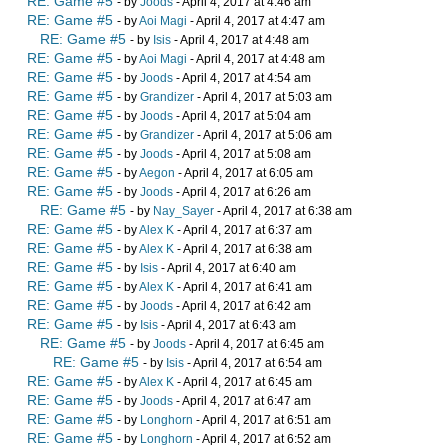
RE: Game #5
- by
Joods
- April 4, 2017 at 4:46 am
RE: Game #5
- by
Aoi Magi
- April 4, 2017 at 4:47 am
RE: Game #5
- by
Isis
- April 4, 2017 at 4:48 am
RE: Game #5
- by
Aoi Magi
- April 4, 2017 at 4:48 am
RE: Game #5
- by
Joods
- April 4, 2017 at 4:54 am
RE: Game #5
- by
Grandizer
- April 4, 2017 at 5:03 am
RE: Game #5
- by
Joods
- April 4, 2017 at 5:04 am
RE: Game #5
- by
Grandizer
- April 4, 2017 at 5:06 am
RE: Game #5
- by
Joods
- April 4, 2017 at 5:08 am
RE: Game #5
- by
Aegon
- April 4, 2017 at 6:05 am
RE: Game #5
- by
Joods
- April 4, 2017 at 6:26 am
RE: Game #5
- by
Nay_Sayer
- April 4, 2017 at 6:38 am
RE: Game #5
- by
Alex K
- April 4, 2017 at 6:37 am
RE: Game #5
- by
Alex K
- April 4, 2017 at 6:38 am
RE: Game #5
- by
Isis
- April 4, 2017 at 6:40 am
RE: Game #5
- by
Alex K
- April 4, 2017 at 6:41 am
RE: Game #5
- by
Joods
- April 4, 2017 at 6:42 am
RE: Game #5
- by
Isis
- April 4, 2017 at 6:43 am
RE: Game #5
- by
Joods
- April 4, 2017 at 6:45 am
RE: Game #5
- by
Isis
- April 4, 2017 at 6:54 am
RE: Game #5
- by
Alex K
- April 4, 2017 at 6:45 am
RE: Game #5
- by
Joods
- April 4, 2017 at 6:47 am
RE: Game #5
- by
Longhorn
- April 4, 2017 at 6:51 am
RE: Game #5
- by
Longhorn
- April 4, 2017 at 6:52 am