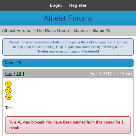
Login
Register
Atheist Forums
Atheist Forums
>
The Rules Game
>
Games
>
Game #5
Please consider
becoming a Patron
or
buying Atheist Forums merchandise
to help keep the site running. Help us gain new members by following us on
Twitter
and liking our page on
Facebook
!
Game #5
Isis
[
19
]
(April 4, 2017 at 4:45 am )
Test.
Rule #1 was broken! You have been banned from this thread for 1
minute.