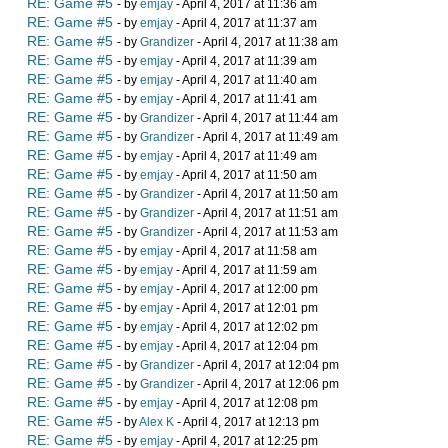
RE: Game #5
- by
emjay
- April 4, 2017 at 11:36 am
RE: Game #5
- by
emjay
- April 4, 2017 at 11:37 am
RE: Game #5
- by
Grandizer
- April 4, 2017 at 11:38 am
RE: Game #5
- by
emjay
- April 4, 2017 at 11:39 am
RE: Game #5
- by
emjay
- April 4, 2017 at 11:40 am
RE: Game #5
- by
emjay
- April 4, 2017 at 11:41 am
RE: Game #5
- by
Grandizer
- April 4, 2017 at 11:44 am
RE: Game #5
- by
Grandizer
- April 4, 2017 at 11:49 am
RE: Game #5
- by
emjay
- April 4, 2017 at 11:49 am
RE: Game #5
- by
emjay
- April 4, 2017 at 11:50 am
RE: Game #5
- by
Grandizer
- April 4, 2017 at 11:50 am
RE: Game #5
- by
Grandizer
- April 4, 2017 at 11:51 am
RE: Game #5
- by
Grandizer
- April 4, 2017 at 11:53 am
RE: Game #5
- by
emjay
- April 4, 2017 at 11:58 am
RE: Game #5
- by
emjay
- April 4, 2017 at 11:59 am
RE: Game #5
- by
emjay
- April 4, 2017 at 12:00 pm
RE: Game #5
- by
emjay
- April 4, 2017 at 12:01 pm
RE: Game #5
- by
emjay
- April 4, 2017 at 12:02 pm
RE: Game #5
- by
emjay
- April 4, 2017 at 12:04 pm
RE: Game #5
- by
Grandizer
- April 4, 2017 at 12:04 pm
RE: Game #5
- by
Grandizer
- April 4, 2017 at 12:06 pm
RE: Game #5
- by
emjay
- April 4, 2017 at 12:08 pm
RE: Game #5
- by
Alex K
- April 4, 2017 at 12:13 pm
RE: Game #5
- by
emjay
- April 4, 2017 at 12:25 pm