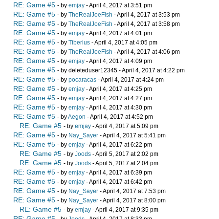
RE: Game #5
- by
emjay
- April 4, 2017 at 3:51 pm
RE: Game #5
- by
TheRealJoeFish
- April 4, 2017 at 3:53 pm
RE: Game #5
- by
TheRealJoeFish
- April 4, 2017 at 3:58 pm
RE: Game #5
- by
emjay
- April 4, 2017 at 4:01 pm
RE: Game #5
- by
Tiberius
- April 4, 2017 at 4:05 pm
RE: Game #5
- by
TheRealJoeFish
- April 4, 2017 at 4:06 pm
RE: Game #5
- by
emjay
- April 4, 2017 at 4:09 pm
RE: Game #5
- by deleteduser12345 - April 4, 2017 at 4:22 pm
RE: Game #5
- by
pocaracas
- April 4, 2017 at 4:24 pm
RE: Game #5
- by
emjay
- April 4, 2017 at 4:25 pm
RE: Game #5
- by
emjay
- April 4, 2017 at 4:27 pm
RE: Game #5
- by
emjay
- April 4, 2017 at 4:30 pm
RE: Game #5
- by
Aegon
- April 4, 2017 at 4:52 pm
RE: Game #5
- by
emjay
- April 4, 2017 at 5:09 pm
RE: Game #5
- by
Nay_Sayer
- April 4, 2017 at 5:41 pm
RE: Game #5
- by
emjay
- April 4, 2017 at 6:22 pm
RE: Game #5
- by
Joods
- April 5, 2017 at 2:02 pm
RE: Game #5
- by
Joods
- April 5, 2017 at 2:04 pm
RE: Game #5
- by
emjay
- April 4, 2017 at 6:39 pm
RE: Game #5
- by
emjay
- April 4, 2017 at 6:42 pm
RE: Game #5
- by
Nay_Sayer
- April 4, 2017 at 7:53 pm
RE: Game #5
- by
Nay_Sayer
- April 4, 2017 at 8:00 pm
RE: Game #5
- by
emjay
- April 4, 2017 at 9:35 pm
RE: Game #5