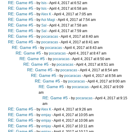
RE: Game #5
- by
Isis
- April 4, 2017 at 6:52 am
RE: Game #5
- by
Isis
- April 4, 2017 at 6:58 am
RE: Game #5
- by
Alex K
- April 4, 2017 at 7:05 am
RE: Game #5
- by
Aoi Magi
- April 4, 2017 at 7:54 am
RE: Game #5
- by
Sal
- April 4, 2017 at 7:58 am
RE: Game #5
- by
Sal
- April 4, 2017 at 7:59 am
RE: Game #5
- by
pocaracas
- April 4, 2017 at 8:40 am
RE: Game #5
- by
pocaracas
- April 4, 2017 at 8:41 am
RE: Game #5
- by
pocaracas
- April 4, 2017 at 8:43 am
RE: Game #5
- by
pocaracas
- April 4, 2017 at 8:47 am
RE: Game #5
- by
pocaracas
- April 4, 2017 at 8:50 am
RE: Game #5
- by
pocaracas
- April 4, 2017 at 8:51 am
RE: Game #5
- by
pocaracas
- April 4, 2017 at 8:54 am
RE: Game #5
- by
pocaracas
- April 4, 2017 at 8:56 am
RE: Game #5
- by
pocaracas
- April 4, 2017 at 9:00 am
RE: Game #5
- by
pocaracas
- April 4, 2017 at 9:09
am
RE: Game #5
- by
pocaracas
- April 4, 2017 at 9:15
am
RE: Game #5
- by
Alex K
- April 4, 2017 at 9:26 am
RE: Game #5
- by
emjay
- April 4, 2017 at 10:05 am
RE: Game #5
- by
emjay
- April 4, 2017 at 10:06 am
RE: Game #5
- by
emjay
- April 4, 2017 at 10:11 am
RE: Game #5
- by
emjay
- April 4, 2017 at 10:12 am