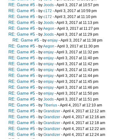
RE: Game #5
- by
Joods
- April 3, 2017 at 10:57 pm
RE: Game #5
- by
c172
- April 3, 2017 at 10:59 pm
RE: Game #5
- by
c172
- April 3, 2017 at 11:10 pm
RE: Game #5
- by
Joods
- April 3, 2017 at 11:13 pm
RE: Game #5
- by
Aegon
- April 3, 2017 at 11:27 pm
RE: Game #5
- by
Joods
- April 3, 2017 at 11:29 pm
RE: Game #5
- by
emjay
- April 3, 2017 at 11:38 pm
RE: Game #5
- by
Aegon
- April 3, 2017 at 11:30 pm
RE: Game #5
- by
emjay
- April 3, 2017 at 11:32 pm
RE: Game #5
- by
emjay
- April 3, 2017 at 11:40 pm
RE: Game #5
- by
emjay
- April 3, 2017 at 11:42 pm
RE: Game #5
- by
emjay
- April 3, 2017 at 11:43 pm
RE: Game #5
- by
emjay
- April 3, 2017 at 11:44 pm
RE: Game #5
- by
emjay
- April 3, 2017 at 11:45 pm
RE: Game #5
- by
emjay
- April 3, 2017 at 11:46 pm
RE: Game #5
- by
emjay
- April 3, 2017 at 11:50 pm
RE: Game #5
- by
Joods
- April 3, 2017 at 11:51 pm
RE: Game #5
- by
Tiberius
- April 4, 2017 at 12:10 am
RE: Game #5
- by
Grandizer
- April 4, 2017 at 12:12 am
RE: Game #5
- by
Grandizer
- April 4, 2017 at 12:16 am
RE: Game #5
- by
Grandizer
- April 4, 2017 at 12:18 am
RE: Game #5
- by
Grandizer
- April 4, 2017 at 12:22 am
RE: Game #5
- by
Grandizer
- April 4, 2017 at 12:24 am