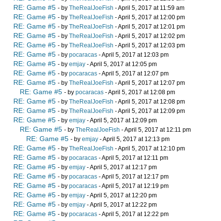
RE: Game #5
- by
TheRealJoeFish
- April 5, 2017 at 11:59 am
RE: Game #5
- by
TheRealJoeFish
- April 5, 2017 at 12:00 pm
RE: Game #5
- by
TheRealJoeFish
- April 5, 2017 at 12:01 pm
RE: Game #5
- by
TheRealJoeFish
- April 5, 2017 at 12:02 pm
RE: Game #5
- by
TheRealJoeFish
- April 5, 2017 at 12:03 pm
RE: Game #5
- by
pocaracas
- April 5, 2017 at 12:03 pm
RE: Game #5
- by
emjay
- April 5, 2017 at 12:05 pm
RE: Game #5
- by
pocaracas
- April 5, 2017 at 12:07 pm
RE: Game #5
- by
TheRealJoeFish
- April 5, 2017 at 12:07 pm
RE: Game #5
- by
pocaracas
- April 5, 2017 at 12:08 pm
RE: Game #5
- by
TheRealJoeFish
- April 5, 2017 at 12:08 pm
RE: Game #5
- by
TheRealJoeFish
- April 5, 2017 at 12:09 pm
RE: Game #5
- by
emjay
- April 5, 2017 at 12:09 pm
RE: Game #5
- by
TheRealJoeFish
- April 5, 2017 at 12:11 pm
RE: Game #5
- by
emjay
- April 5, 2017 at 12:13 pm
RE: Game #5
- by
TheRealJoeFish
- April 5, 2017 at 12:10 pm
RE: Game #5
- by
pocaracas
- April 5, 2017 at 12:11 pm
RE: Game #5
- by
emjay
- April 5, 2017 at 12:17 pm
RE: Game #5
- by
pocaracas
- April 5, 2017 at 12:17 pm
RE: Game #5
- by
pocaracas
- April 5, 2017 at 12:19 pm
RE: Game #5
- by
emjay
- April 5, 2017 at 12:20 pm
RE: Game #5
- by
emjay
- April 5, 2017 at 12:22 pm
RE: Game #5
- by
pocaracas
- April 5, 2017 at 12:22 pm