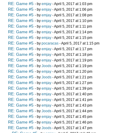
RE: Game #5
- by
emjay
- April 5, 2017 at 1:03 pm
RE: Game #5
- by
emjay
- April 5, 2017 at 1:06 pm
RE: Game #5
- by
emjay
- April 5, 2017 at 1:08 pm
RE: Game #5
- by
emjay
- April 5, 2017 at 1:10 pm
RE: Game #5
- by
emjay
- April 5, 2017 at 1:11 pm
RE: Game #5
- by
emjay
- April 5, 2017 at 1:14 pm
RE: Game #5
- by
emjay
- April 5, 2017 at 1:15 pm
RE: Game #5
- by
pocaracas
- April 5, 2017 at 1:15 pm
RE: Game #5
- by
emjay
- April 5, 2017 at 1:17 pm
RE: Game #5
- by
emjay
- April 5, 2017 at 1:18 pm
RE: Game #5
- by
emjay
- April 5, 2017 at 1:19 pm
RE: Game #5
- by
Joods
- April 5, 2017 at 1:19 pm
RE: Game #5
- by
emjay
- April 5, 2017 at 1:20 pm
RE: Game #5
- by
Joods
- April 5, 2017 at 1:21 pm
RE: Game #5
- by
emjay
- April 5, 2017 at 1:27 pm
RE: Game #5
- by
emjay
- April 5, 2017 at 1:39 pm
RE: Game #5
- by
emjay
- April 5, 2017 at 1:40 pm
RE: Game #5
- by
emjay
- April 5, 2017 at 1:41 pm
RE: Game #5
- by
emjay
- April 5, 2017 at 1:43 pm
RE: Game #5
- by
Joods
- April 5, 2017 at 1:44 pm
RE: Game #5
- by
emjay
- April 5, 2017 at 1:45 pm
RE: Game #5
- by
emjay
- April 5, 2017 at 1:46 pm
RE: Game #5
- by
Joods
- April 5, 2017 at 1:47 pm