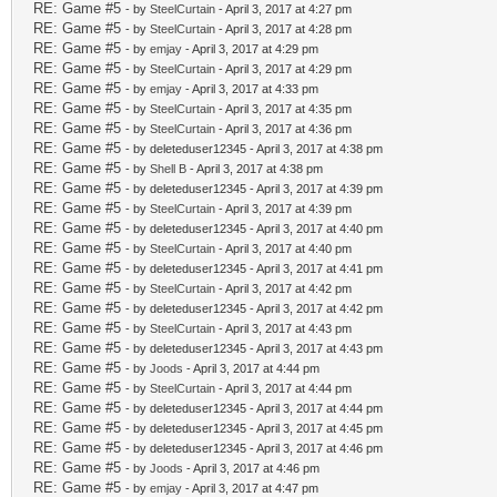
RE: Game #5
- by
SteelCurtain
- April 3, 2017 at 4:27 pm
RE: Game #5
- by
SteelCurtain
- April 3, 2017 at 4:28 pm
RE: Game #5
- by
emjay
- April 3, 2017 at 4:29 pm
RE: Game #5
- by
SteelCurtain
- April 3, 2017 at 4:29 pm
RE: Game #5
- by
emjay
- April 3, 2017 at 4:33 pm
RE: Game #5
- by
SteelCurtain
- April 3, 2017 at 4:35 pm
RE: Game #5
- by
SteelCurtain
- April 3, 2017 at 4:36 pm
RE: Game #5
- by deleteduser12345 - April 3, 2017 at 4:38 pm
RE: Game #5
- by
Shell B
- April 3, 2017 at 4:38 pm
RE: Game #5
- by deleteduser12345 - April 3, 2017 at 4:39 pm
RE: Game #5
- by
SteelCurtain
- April 3, 2017 at 4:39 pm
RE: Game #5
- by deleteduser12345 - April 3, 2017 at 4:40 pm
RE: Game #5
- by
SteelCurtain
- April 3, 2017 at 4:40 pm
RE: Game #5
- by deleteduser12345 - April 3, 2017 at 4:41 pm
RE: Game #5
- by
SteelCurtain
- April 3, 2017 at 4:42 pm
RE: Game #5
- by deleteduser12345 - April 3, 2017 at 4:42 pm
RE: Game #5
- by
SteelCurtain
- April 3, 2017 at 4:43 pm
RE: Game #5
- by deleteduser12345 - April 3, 2017 at 4:43 pm
RE: Game #5
- by
Joods
- April 3, 2017 at 4:44 pm
RE: Game #5
- by
SteelCurtain
- April 3, 2017 at 4:44 pm
RE: Game #5
- by deleteduser12345 - April 3, 2017 at 4:44 pm
RE: Game #5
- by deleteduser12345 - April 3, 2017 at 4:45 pm
RE: Game #5
- by deleteduser12345 - April 3, 2017 at 4:46 pm
RE: Game #5
- by
Joods
- April 3, 2017 at 4:46 pm
RE: Game #5
- by
emjay
- April 3, 2017 at 4:47 pm