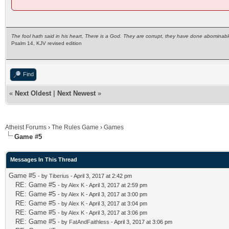
The fool hath said in his heart, There is a God. They are corrupt, they have done abominabl
Psalm 14, KJV revised edition
Find
«
Next Oldest
|
Next Newest
»
Atheist Forums
›
The Rules Game
›
Games
Game #5
Messages In This Thread
Game #5
- by
Tiberius
- April 3, 2017 at 2:42 pm
RE: Game #5
- by
Alex K
- April 3, 2017 at 2:59 pm
RE: Game #5
- by
Alex K
- April 3, 2017 at 3:00 pm
RE: Game #5
- by
Alex K
- April 3, 2017 at 3:04 pm
RE: Game #5
- by
Alex K
- April 3, 2017 at 3:06 pm
RE: Game #5
- by
FatAndFaithless
- April 3, 2017 at 3:06 pm