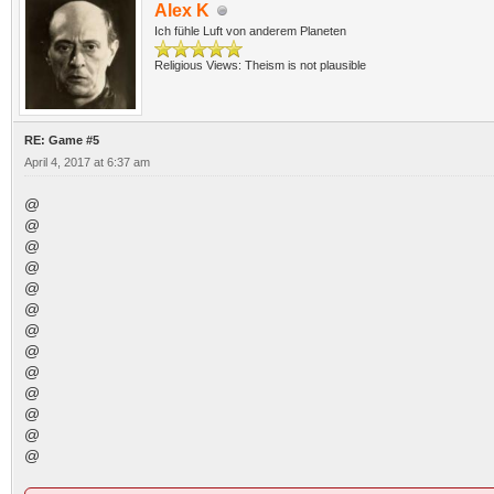
Alex K
Ich fühle Luft von anderem Planeten
Religious Views: Theism is not plausible
RE: Game #5
April 4, 2017 at 6:37 am
@
@
@
@
@
@
@
@
@
@
@
@
@