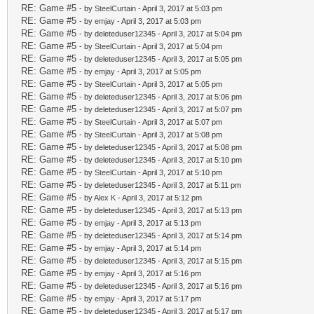
RE: Game #5
- by
SteelCurtain
- April 3, 2017 at 5:03 pm
RE: Game #5
- by
emjay
- April 3, 2017 at 5:03 pm
RE: Game #5
- by deleteduser12345 - April 3, 2017 at 5:04 pm
RE: Game #5
- by
SteelCurtain
- April 3, 2017 at 5:04 pm
RE: Game #5
- by deleteduser12345 - April 3, 2017 at 5:05 pm
RE: Game #5
- by
emjay
- April 3, 2017 at 5:05 pm
RE: Game #5
- by
SteelCurtain
- April 3, 2017 at 5:05 pm
RE: Game #5
- by deleteduser12345 - April 3, 2017 at 5:06 pm
RE: Game #5
- by deleteduser12345 - April 3, 2017 at 5:07 pm
RE: Game #5
- by
SteelCurtain
- April 3, 2017 at 5:07 pm
RE: Game #5
- by
SteelCurtain
- April 3, 2017 at 5:08 pm
RE: Game #5
- by deleteduser12345 - April 3, 2017 at 5:08 pm
RE: Game #5
- by deleteduser12345 - April 3, 2017 at 5:10 pm
RE: Game #5
- by
SteelCurtain
- April 3, 2017 at 5:10 pm
RE: Game #5
- by deleteduser12345 - April 3, 2017 at 5:11 pm
RE: Game #5
- by
Alex K
- April 3, 2017 at 5:12 pm
RE: Game #5
- by deleteduser12345 - April 3, 2017 at 5:13 pm
RE: Game #5
- by
emjay
- April 3, 2017 at 5:13 pm
RE: Game #5
- by deleteduser12345 - April 3, 2017 at 5:14 pm
RE: Game #5
- by
emjay
- April 3, 2017 at 5:14 pm
RE: Game #5
- by deleteduser12345 - April 3, 2017 at 5:15 pm
RE: Game #5
- by
emjay
- April 3, 2017 at 5:16 pm
RE: Game #5
- by deleteduser12345 - April 3, 2017 at 5:16 pm
RE: Game #5
- by
emjay
- April 3, 2017 at 5:17 pm
RE: Game #5
- by deleteduser12345 - April 3, 2017 at 5:17 pm