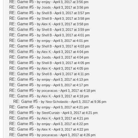
RE: Game #5
- by
emjay
- April 3, 2017 at 3:56 pm
RE: Game #5
- by
Joods
- April 3, 2017 at 3:56 pm
RE: Game #5
- by
Shell B
- April 3, 2017 at 3:57 pm
RE: Game #5
- by
Shell B
- April 3, 2017 at 3:58 pm
RE: Game #5
- by
Alex K
- April 3, 2017 at 3:58 pm
RE: Game #5
- by
Shell B
- April 3, 2017 at 3:59 pm
RE: Game #5
- by
Shell B
- April 3, 2017 at 4:01 pm
RE: Game #5
- by
emjay
- April 3, 2017 at 4:01 pm
RE: Game #5
- by
Shell B
- April 3, 2017 at 4:03 pm
RE: Game #5
- by
Alex K
- April 3, 2017 at 4:04 pm
RE: Game #5
- by
Joods
- April 3, 2017 at 4:04 pm
RE: Game #5
- by
Shell B
- April 3, 2017 at 4:05 pm
RE: Game #5
- by
Alex K
- April 3, 2017 at 4:05 pm
RE: Game #5
- by
Shell B
- April 3, 2017 at 4:11 pm
RE: Game #5
- by
emjay
- April 3, 2017 at 4:13 pm
RE: Game #5
- by
emjay
- April 3, 2017 at 4:17 pm
RE: Game #5
- by
pocaracas
- April 3, 2017 at 4:18 pm
RE: Game #5
- by
Alex K
- April 3, 2017 at 4:18 pm
RE: Game #5
- by
Neo-Scholastic
- April 3, 2017 at 9:36 pm
RE: Game #5
- by
emjay
- April 3, 2017 at 4:21 pm
RE: Game #5
- by
SteelCurtain
- April 3, 2017 at 4:21 pm
RE: Game #5
- by
Alex K
- April 3, 2017 at 4:21 pm
RE: Game #5
- by
emjay
- April 3, 2017 at 4:22 pm
RE: Game #5
- by
Alex K
- April 3, 2017 at 4:22 pm
RE: Game #5
- by
pocaracas
- April 3, 2017 at 4:26 pm