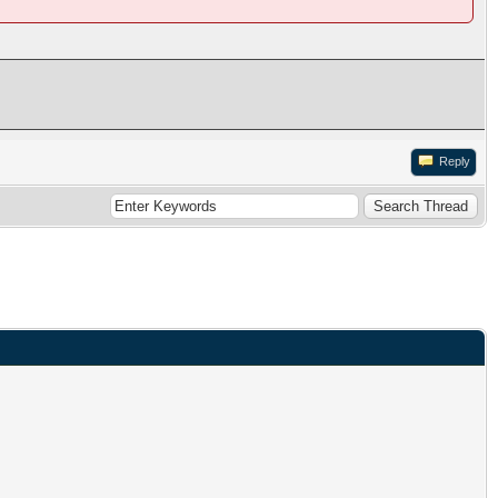
Reply