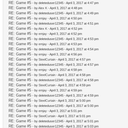
RE: Game #5
- by deleteduser12345 - April 3, 2017 at 4:47 pm
RE: Game #5
- by
Alex K
- April 3, 2017 at 4:48 pm
RE: Game #5
- by deleteduser12345 - April 3, 2017 at 4:49 pm
RE: Game #5
- by
emjay
- April 3, 2017 at 4:50 pm
RE: Game #5
- by deleteduser12345 - April 3, 2017 at 4:51 pm
RE: Game #5
- by
Alex K
- April 3, 2017 at 4:52 pm
RE: Game #5
- by
emjay
- April 3, 2017 at 4:52 pm
RE: Game #5
- by deleteduser12345 - April 3, 2017 at 4:53 pm
RE: Game #5
- by
emjay
- April 3, 2017 at 4:53 pm
RE: Game #5
- by deleteduser12345 - April 3, 2017 at 4:54 pm
RE: Game #5
- by
emjay
- April 3, 2017 at 4:56 pm
RE: Game #5
- by
SteelCurtain
- April 3, 2017 at 4:57 pm
RE: Game #5
- by deleteduser12345 - April 3, 2017 at 4:57 pm
RE: Game #5
- by
emjay
- April 3, 2017 at 4:58 pm
RE: Game #5
- by
SteelCurtain
- April 3, 2017 at 4:58 pm
RE: Game #5
- by deleteduser12345 - April 3, 2017 at 4:58 pm
RE: Game #5
- by
SteelCurtain
- April 3, 2017 at 4:59 pm
RE: Game #5
- by
emjay
- April 3, 2017 at 4:59 pm
RE: Game #5
- by deleteduser12345 - April 3, 2017 at 4:59 pm
RE: Game #5
- by
SteelCurtain
- April 3, 2017 at 5:00 pm
RE: Game #5
- by deleteduser12345 - April 3, 2017 at 5:00 pm
RE: Game #5
- by
emjay
- April 3, 2017 at 5:01 pm
RE: Game #5
- by
SteelCurtain
- April 3, 2017 at 5:01 pm
RE: Game #5
- by deleteduser12345 - April 3, 2017 at 5:01 pm
RE: Game #5
- by deleteduser12345 - April 3, 2017 at 5:03 pm