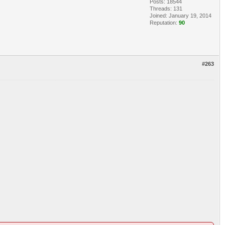
Posts: 18544
Threads: 131
Joined: January 19, 2014
Reputation:
90
#263