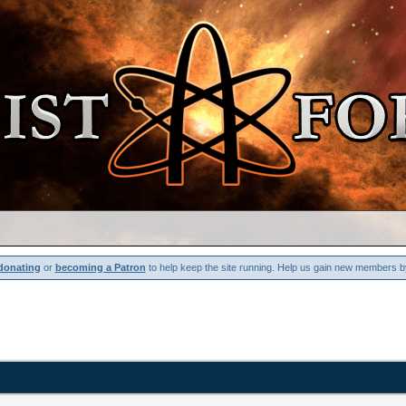
donating
or
becoming a Patron
to help keep the site running. Help us gain new members b