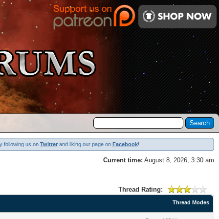
y following us on
Twitter
and liking our page on
Facebook
!
Current time:
August 8, 2026, 3:30 am
Thread Rating:
Thread Modes