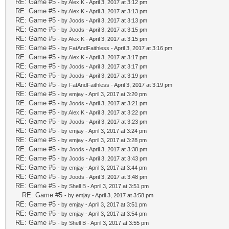
RE: Game #5
- by
Alex K
- April 3, 2017 at 3:12 pm
RE: Game #5
- by
Alex K
- April 3, 2017 at 3:13 pm
RE: Game #5
- by
Joods
- April 3, 2017 at 3:13 pm
RE: Game #5
- by
Joods
- April 3, 2017 at 3:15 pm
RE: Game #5
- by
Alex K
- April 3, 2017 at 3:15 pm
RE: Game #5
- by
FatAndFaithless
- April 3, 2017 at 3:16 pm
RE: Game #5
- by
Alex K
- April 3, 2017 at 3:17 pm
RE: Game #5
- by
Joods
- April 3, 2017 at 3:17 pm
RE: Game #5
- by
Joods
- April 3, 2017 at 3:19 pm
RE: Game #5
- by
FatAndFaithless
- April 3, 2017 at 3:19 pm
RE: Game #5
- by
emjay
- April 3, 2017 at 3:20 pm
RE: Game #5
- by
Joods
- April 3, 2017 at 3:21 pm
RE: Game #5
- by
Alex K
- April 3, 2017 at 3:22 pm
RE: Game #5
- by
Joods
- April 3, 2017 at 3:23 pm
RE: Game #5
- by
emjay
- April 3, 2017 at 3:24 pm
RE: Game #5
- by
emjay
- April 3, 2017 at 3:28 pm
RE: Game #5
- by
Joods
- April 3, 2017 at 3:38 pm
RE: Game #5
- by
Joods
- April 3, 2017 at 3:43 pm
RE: Game #5
- by
emjay
- April 3, 2017 at 3:44 pm
RE: Game #5
- by
Joods
- April 3, 2017 at 3:48 pm
RE: Game #5
- by
Shell B
- April 3, 2017 at 3:51 pm
RE: Game #5
- by
emjay
- April 3, 2017 at 3:58 pm
RE: Game #5
- by
emjay
- April 3, 2017 at 3:51 pm
RE: Game #5
- by
emjay
- April 3, 2017 at 3:54 pm
RE: Game #5
- by
Shell B
- April 3, 2017 at 3:55 pm