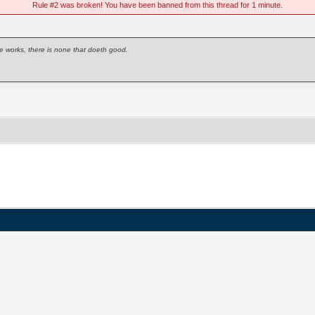
Rule #2 was broken! You have been banned from this thread for 1 minute.
e works, there is none that doeth good.