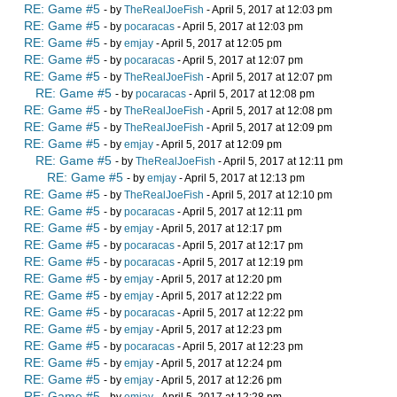
RE: Game #5
- by
TheRealJoeFish
- April 5, 2017 at 12:03 pm
RE: Game #5
- by
pocaracas
- April 5, 2017 at 12:03 pm
RE: Game #5
- by
emjay
- April 5, 2017 at 12:05 pm
RE: Game #5
- by
pocaracas
- April 5, 2017 at 12:07 pm
RE: Game #5
- by
TheRealJoeFish
- April 5, 2017 at 12:07 pm
RE: Game #5
- by
pocaracas
- April 5, 2017 at 12:08 pm
RE: Game #5
- by
TheRealJoeFish
- April 5, 2017 at 12:08 pm
RE: Game #5
- by
TheRealJoeFish
- April 5, 2017 at 12:09 pm
RE: Game #5
- by
emjay
- April 5, 2017 at 12:09 pm
RE: Game #5
- by
TheRealJoeFish
- April 5, 2017 at 12:11 pm
RE: Game #5
- by
emjay
- April 5, 2017 at 12:13 pm
RE: Game #5
- by
TheRealJoeFish
- April 5, 2017 at 12:10 pm
RE: Game #5
- by
pocaracas
- April 5, 2017 at 12:11 pm
RE: Game #5
- by
emjay
- April 5, 2017 at 12:17 pm
RE: Game #5
- by
pocaracas
- April 5, 2017 at 12:17 pm
RE: Game #5
- by
pocaracas
- April 5, 2017 at 12:19 pm
RE: Game #5
- by
emjay
- April 5, 2017 at 12:20 pm
RE: Game #5
- by
emjay
- April 5, 2017 at 12:22 pm
RE: Game #5
- by
pocaracas
- April 5, 2017 at 12:22 pm
RE: Game #5
- by
emjay
- April 5, 2017 at 12:23 pm
RE: Game #5
- by
pocaracas
- April 5, 2017 at 12:23 pm
RE: Game #5
- by
emjay
- April 5, 2017 at 12:24 pm
RE: Game #5
- by
emjay
- April 5, 2017 at 12:26 pm
RE: Game #5