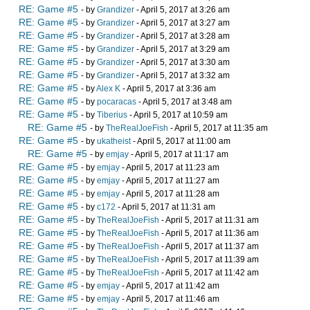
RE: Game #5
- by
Grandizer
- April 5, 2017 at 3:26 am
RE: Game #5
- by
Grandizer
- April 5, 2017 at 3:27 am
RE: Game #5
- by
Grandizer
- April 5, 2017 at 3:28 am
RE: Game #5
- by
Grandizer
- April 5, 2017 at 3:29 am
RE: Game #5
- by
Grandizer
- April 5, 2017 at 3:30 am
RE: Game #5
- by
Grandizer
- April 5, 2017 at 3:32 am
RE: Game #5
- by
Alex K
- April 5, 2017 at 3:36 am
RE: Game #5
- by
pocaracas
- April 5, 2017 at 3:48 am
RE: Game #5
- by
Tiberius
- April 5, 2017 at 10:59 am
RE: Game #5
- by
TheRealJoeFish
- April 5, 2017 at 11:35 am
RE: Game #5
- by
ukatheist
- April 5, 2017 at 11:00 am
RE: Game #5
- by
emjay
- April 5, 2017 at 11:17 am
RE: Game #5
- by
emjay
- April 5, 2017 at 11:23 am
RE: Game #5
- by
emjay
- April 5, 2017 at 11:27 am
RE: Game #5
- by
emjay
- April 5, 2017 at 11:28 am
RE: Game #5
- by
c172
- April 5, 2017 at 11:31 am
RE: Game #5
- by
TheRealJoeFish
- April 5, 2017 at 11:31 am
RE: Game #5
- by
TheRealJoeFish
- April 5, 2017 at 11:36 am
RE: Game #5
- by
TheRealJoeFish
- April 5, 2017 at 11:37 am
RE: Game #5
- by
TheRealJoeFish
- April 5, 2017 at 11:39 am
RE: Game #5
- by
TheRealJoeFish
- April 5, 2017 at 11:42 am
RE: Game #5
- by
emjay
- April 5, 2017 at 11:42 am
RE: Game #5
- by
emjay
- April 5, 2017 at 11:46 am