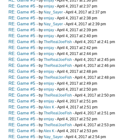
RE: Game #5
- by
emjay
- April 4, 2017 at 2:36 pm
RE: Game #5
- by
emjay
- April 4, 2017 at 2:37 pm
RE: Game #5
- by
Nay_Sayer
- April 4, 2017 at 2:37 pm
RE: Game #5
- by
emjay
- April 4, 2017 at 2:38 pm
RE: Game #5
- by
Nay_Sayer
- April 4, 2017 at 2:39 pm
RE: Game #5
- by
emjay
- April 4, 2017 at 2:39 pm
RE: Game #5
- by
emjay
- April 4, 2017 at 2:40 pm
RE: Game #5
- by
TheRealJoeFish
- April 4, 2017 at 2:41 pm
RE: Game #5
- by
emjay
- April 4, 2017 at 2:42 pm
RE: Game #5
- by
emjay
- April 4, 2017 at 2:44 pm
RE: Game #5
- by
TheRealJoeFish
- April 4, 2017 at 2:45 pm
RE: Game #5
- by
TheRealJoeFish
- April 4, 2017 at 2:46 pm
RE: Game #5
- by
emjay
- April 4, 2017 at 2:48 pm
RE: Game #5
- by
TheRealJoeFish
- April 4, 2017 at 2:48 pm
RE: Game #5
- by
emjay
- April 4, 2017 at 2:49 pm
RE: Game #5
- by
emjay
- April 4, 2017 at 2:50 pm
RE: Game #5
- by
TheRealJoeFish
- April 4, 2017 at 2:50 pm
RE: Game #5
- by
emjay
- April 4, 2017 at 2:51 pm
RE: Game #5
- by
Alex K
- April 4, 2017 at 2:51 pm
RE: Game #5
- by
TheRealJoeFish
- April 4, 2017 at 2:51 pm
RE: Game #5
- by
emjay
- April 4, 2017 at 2:52 pm
RE: Game #5
- by
TheRealJoeFish
- April 4, 2017 at 2:53 pm
RE: Game #5
- by
Alex K
- April 4, 2017 at 2:53 pm
RE: Game #5
- by
Nay_Sayer
- April 4, 2017 at 2:54 pm