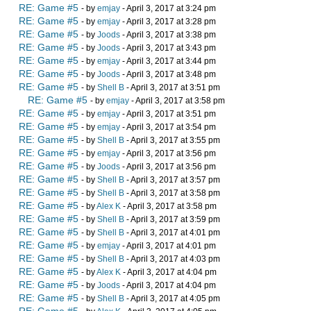
RE: Game #5
- by
emjay
- April 3, 2017 at 3:24 pm
RE: Game #5
- by
emjay
- April 3, 2017 at 3:28 pm
RE: Game #5
- by
Joods
- April 3, 2017 at 3:38 pm
RE: Game #5
- by
Joods
- April 3, 2017 at 3:43 pm
RE: Game #5
- by
emjay
- April 3, 2017 at 3:44 pm
RE: Game #5
- by
Joods
- April 3, 2017 at 3:48 pm
RE: Game #5
- by
Shell B
- April 3, 2017 at 3:51 pm
RE: Game #5
- by
emjay
- April 3, 2017 at 3:58 pm
RE: Game #5
- by
emjay
- April 3, 2017 at 3:51 pm
RE: Game #5
- by
emjay
- April 3, 2017 at 3:54 pm
RE: Game #5
- by
Shell B
- April 3, 2017 at 3:55 pm
RE: Game #5
- by
emjay
- April 3, 2017 at 3:56 pm
RE: Game #5
- by
Joods
- April 3, 2017 at 3:56 pm
RE: Game #5
- by
Shell B
- April 3, 2017 at 3:57 pm
RE: Game #5
- by
Shell B
- April 3, 2017 at 3:58 pm
RE: Game #5
- by
Alex K
- April 3, 2017 at 3:58 pm
RE: Game #5
- by
Shell B
- April 3, 2017 at 3:59 pm
RE: Game #5
- by
Shell B
- April 3, 2017 at 4:01 pm
RE: Game #5
- by
emjay
- April 3, 2017 at 4:01 pm
RE: Game #5
- by
Shell B
- April 3, 2017 at 4:03 pm
RE: Game #5
- by
Alex K
- April 3, 2017 at 4:04 pm
RE: Game #5
- by
Joods
- April 3, 2017 at 4:04 pm
RE: Game #5
- by
Shell B
- April 3, 2017 at 4:05 pm