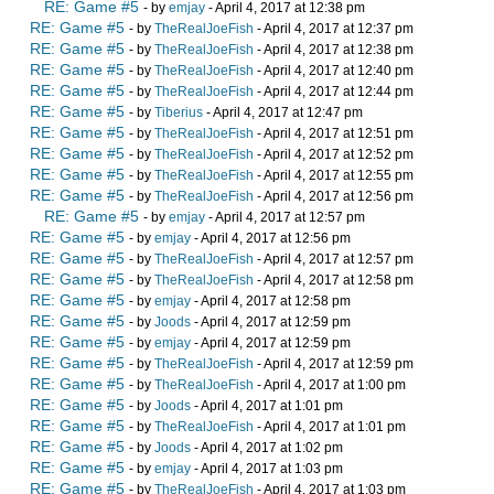
RE: Game #5
- by
emjay
- April 4, 2017 at 12:38 pm
RE: Game #5
- by
TheRealJoeFish
- April 4, 2017 at 12:37 pm
RE: Game #5
- by
TheRealJoeFish
- April 4, 2017 at 12:38 pm
RE: Game #5
- by
TheRealJoeFish
- April 4, 2017 at 12:40 pm
RE: Game #5
- by
TheRealJoeFish
- April 4, 2017 at 12:44 pm
RE: Game #5
- by
Tiberius
- April 4, 2017 at 12:47 pm
RE: Game #5
- by
TheRealJoeFish
- April 4, 2017 at 12:51 pm
RE: Game #5
- by
TheRealJoeFish
- April 4, 2017 at 12:52 pm
RE: Game #5
- by
TheRealJoeFish
- April 4, 2017 at 12:55 pm
RE: Game #5
- by
TheRealJoeFish
- April 4, 2017 at 12:56 pm
RE: Game #5
- by
emjay
- April 4, 2017 at 12:57 pm
RE: Game #5
- by
emjay
- April 4, 2017 at 12:56 pm
RE: Game #5
- by
TheRealJoeFish
- April 4, 2017 at 12:57 pm
RE: Game #5
- by
TheRealJoeFish
- April 4, 2017 at 12:58 pm
RE: Game #5
- by
emjay
- April 4, 2017 at 12:58 pm
RE: Game #5
- by
Joods
- April 4, 2017 at 12:59 pm
RE: Game #5
- by
emjay
- April 4, 2017 at 12:59 pm
RE: Game #5
- by
TheRealJoeFish
- April 4, 2017 at 12:59 pm
RE: Game #5
- by
TheRealJoeFish
- April 4, 2017 at 1:00 pm
RE: Game #5
- by
Joods
- April 4, 2017 at 1:01 pm
RE: Game #5
- by
TheRealJoeFish
- April 4, 2017 at 1:01 pm
RE: Game #5
- by
Joods
- April 4, 2017 at 1:02 pm
RE: Game #5
- by
emjay
- April 4, 2017 at 1:03 pm
RE: Game #5
- by
TheRealJoeFish
- April 4, 2017 at 1:03 pm