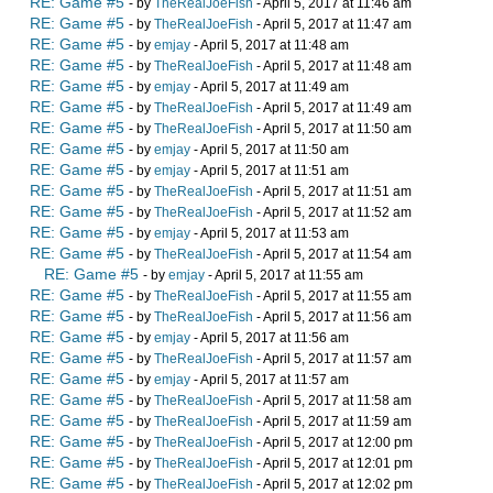
RE: Game #5
- by
TheRealJoeFish
- April 5, 2017 at 11:46 am
RE: Game #5
- by
TheRealJoeFish
- April 5, 2017 at 11:47 am
RE: Game #5
- by
emjay
- April 5, 2017 at 11:48 am
RE: Game #5
- by
TheRealJoeFish
- April 5, 2017 at 11:48 am
RE: Game #5
- by
emjay
- April 5, 2017 at 11:49 am
RE: Game #5
- by
TheRealJoeFish
- April 5, 2017 at 11:49 am
RE: Game #5
- by
TheRealJoeFish
- April 5, 2017 at 11:50 am
RE: Game #5
- by
emjay
- April 5, 2017 at 11:50 am
RE: Game #5
- by
emjay
- April 5, 2017 at 11:51 am
RE: Game #5
- by
TheRealJoeFish
- April 5, 2017 at 11:51 am
RE: Game #5
- by
TheRealJoeFish
- April 5, 2017 at 11:52 am
RE: Game #5
- by
emjay
- April 5, 2017 at 11:53 am
RE: Game #5
- by
TheRealJoeFish
- April 5, 2017 at 11:54 am
RE: Game #5
- by
emjay
- April 5, 2017 at 11:55 am
RE: Game #5
- by
TheRealJoeFish
- April 5, 2017 at 11:55 am
RE: Game #5
- by
TheRealJoeFish
- April 5, 2017 at 11:56 am
RE: Game #5
- by
emjay
- April 5, 2017 at 11:56 am
RE: Game #5
- by
TheRealJoeFish
- April 5, 2017 at 11:57 am
RE: Game #5
- by
emjay
- April 5, 2017 at 11:57 am
RE: Game #5
- by
TheRealJoeFish
- April 5, 2017 at 11:58 am
RE: Game #5
- by
TheRealJoeFish
- April 5, 2017 at 11:59 am
RE: Game #5
- by
TheRealJoeFish
- April 5, 2017 at 12:00 pm
RE: Game #5
- by
TheRealJoeFish
- April 5, 2017 at 12:01 pm
RE: Game #5
- by
TheRealJoeFish
- April 5, 2017 at 12:02 pm