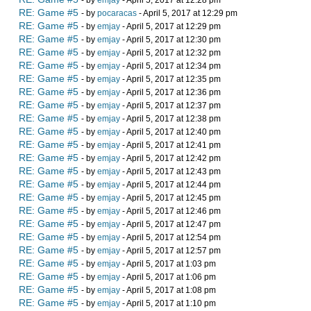
- by
emjay
- April 5, 2017 at 12:28 pm
RE: Game #5
- by
pocaracas
- April 5, 2017 at 12:29 pm
RE: Game #5
- by
emjay
- April 5, 2017 at 12:29 pm
RE: Game #5
- by
emjay
- April 5, 2017 at 12:30 pm
RE: Game #5
- by
emjay
- April 5, 2017 at 12:32 pm
RE: Game #5
- by
emjay
- April 5, 2017 at 12:34 pm
RE: Game #5
- by
emjay
- April 5, 2017 at 12:35 pm
RE: Game #5
- by
emjay
- April 5, 2017 at 12:36 pm
RE: Game #5
- by
emjay
- April 5, 2017 at 12:37 pm
RE: Game #5
- by
emjay
- April 5, 2017 at 12:38 pm
RE: Game #5
- by
emjay
- April 5, 2017 at 12:40 pm
RE: Game #5
- by
emjay
- April 5, 2017 at 12:41 pm
RE: Game #5
- by
emjay
- April 5, 2017 at 12:42 pm
RE: Game #5
- by
emjay
- April 5, 2017 at 12:43 pm
RE: Game #5
- by
emjay
- April 5, 2017 at 12:44 pm
RE: Game #5
- by
emjay
- April 5, 2017 at 12:45 pm
RE: Game #5
- by
emjay
- April 5, 2017 at 12:46 pm
RE: Game #5
- by
emjay
- April 5, 2017 at 12:47 pm
RE: Game #5
- by
emjay
- April 5, 2017 at 12:54 pm
RE: Game #5
- by
emjay
- April 5, 2017 at 12:57 pm
RE: Game #5
- by
emjay
- April 5, 2017 at 1:03 pm
RE: Game #5
- by
emjay
- April 5, 2017 at 1:06 pm
RE: Game #5
- by
emjay
- April 5, 2017 at 1:08 pm
RE: Game #5
- by
emjay
- April 5, 2017 at 1:10 pm