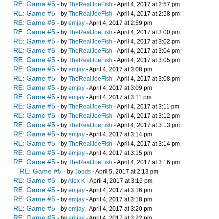
RE: Game #5
- by
TheRealJoeFish
- April 4, 2017 at 2:57 pm
RE: Game #5
- by
TheRealJoeFish
- April 4, 2017 at 2:58 pm
RE: Game #5
- by
emjay
- April 4, 2017 at 2:59 pm
RE: Game #5
- by
TheRealJoeFish
- April 4, 2017 at 3:00 pm
RE: Game #5
- by
TheRealJoeFish
- April 4, 2017 at 3:02 pm
RE: Game #5
- by
TheRealJoeFish
- April 4, 2017 at 3:04 pm
RE: Game #5
- by
TheRealJoeFish
- April 4, 2017 at 3:05 pm
RE: Game #5
- by
emjay
- April 4, 2017 at 3:08 pm
RE: Game #5
- by
TheRealJoeFish
- April 4, 2017 at 3:08 pm
RE: Game #5
- by
emjay
- April 4, 2017 at 3:09 pm
RE: Game #5
- by
emjay
- April 4, 2017 at 3:11 pm
RE: Game #5
- by
TheRealJoeFish
- April 4, 2017 at 3:11 pm
RE: Game #5
- by
TheRealJoeFish
- April 4, 2017 at 3:12 pm
RE: Game #5
- by
TheRealJoeFish
- April 4, 2017 at 3:13 pm
RE: Game #5
- by
emjay
- April 4, 2017 at 3:14 pm
RE: Game #5
- by
TheRealJoeFish
- April 4, 2017 at 3:14 pm
RE: Game #5
- by
emjay
- April 4, 2017 at 3:15 pm
RE: Game #5
- by
TheRealJoeFish
- April 4, 2017 at 3:16 pm
RE: Game #5
- by
Joods
- April 5, 2017 at 2:13 pm
RE: Game #5
- by
Alex K
- April 4, 2017 at 3:16 pm
RE: Game #5
- by
emjay
- April 4, 2017 at 3:16 pm
RE: Game #5
- by
emjay
- April 4, 2017 at 3:18 pm
RE: Game #5
- by
emjay
- April 4, 2017 at 3:20 pm
RE: Game #5
- by
emjay
- April 4, 2017 at 3:22 pm