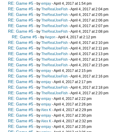
RE: Game #5
- by
emjay
- April 4, 2017 at 1:54 pm
RE: Game #5
- by
TheRealJoeFish
- April 4, 2017 at 2:04 pm
RE: Game #5
- by
TheRealJoeFish
- April 4, 2017 at 2:05 pm
RE: Game #5
- by
TheRealJoeFish
- April 4, 2017 at 2:06 pm
RE: Game #5
- by
TheRealJoeFish
- April 4, 2017 at 2:07 pm
RE: Game #5
- by
TheRealJoeFish
- April 4, 2017 at 2:08 pm
RE: Game #5
- by
Aegon
- April 4, 2017 at 2:12 pm
RE: Game #5
- by
TheRealJoeFish
- April 4, 2017 at 2:10 pm
RE: Game #5
- by
TheRealJoeFish
- April 4, 2017 at 2:11 pm
RE: Game #5
- by
TheRealJoeFish
- April 4, 2017 at 2:13 pm
RE: Game #5
- by
TheRealJoeFish
- April 4, 2017 at 2:14 pm
RE: Game #5
- by
TheRealJoeFish
- April 4, 2017 at 2:15 pm
RE: Game #5
- by
emjay
- April 4, 2017 at 2:15 pm
RE: Game #5
- by
TheRealJoeFish
- April 4, 2017 at 2:16 pm
RE: Game #5
- by
emjay
- April 4, 2017 at 2:17 pm
RE: Game #5
- by
TheRealJoeFish
- April 4, 2017 at 2:18 pm
RE: Game #5
- by
TheRealJoeFish
- April 4, 2017 at 2:20 pm
RE: Game #5
- by
emjay
- April 4, 2017 at 2:22 pm
RE: Game #5
- by
emjay
- April 4, 2017 at 2:26 pm
RE: Game #5
- by
Alex K
- April 4, 2017 at 2:29 pm
RE: Game #5
- by
emjay
- April 4, 2017 at 2:30 pm
RE: Game #5
- by
Alex K
- April 4, 2017 at 2:32 pm
RE: Game #5
- by
emjay
- April 4, 2017 at 2:35 pm