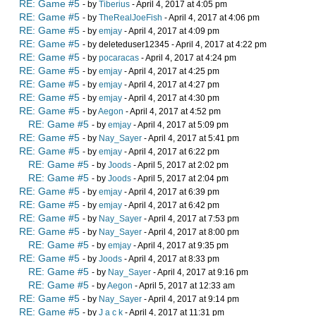
RE: Game #5
- by
Tiberius
- April 4, 2017 at 4:05 pm
RE: Game #5
- by
TheRealJoeFish
- April 4, 2017 at 4:06 pm
RE: Game #5
- by
emjay
- April 4, 2017 at 4:09 pm
RE: Game #5
- by deleteduser12345 - April 4, 2017 at 4:22 pm
RE: Game #5
- by
pocaracas
- April 4, 2017 at 4:24 pm
RE: Game #5
- by
emjay
- April 4, 2017 at 4:25 pm
RE: Game #5
- by
emjay
- April 4, 2017 at 4:27 pm
RE: Game #5
- by
emjay
- April 4, 2017 at 4:30 pm
RE: Game #5
- by
Aegon
- April 4, 2017 at 4:52 pm
RE: Game #5
- by
emjay
- April 4, 2017 at 5:09 pm
RE: Game #5
- by
Nay_Sayer
- April 4, 2017 at 5:41 pm
RE: Game #5
- by
emjay
- April 4, 2017 at 6:22 pm
RE: Game #5
- by
Joods
- April 5, 2017 at 2:02 pm
RE: Game #5
- by
Joods
- April 5, 2017 at 2:04 pm
RE: Game #5
- by
emjay
- April 4, 2017 at 6:39 pm
RE: Game #5
- by
emjay
- April 4, 2017 at 6:42 pm
RE: Game #5
- by
Nay_Sayer
- April 4, 2017 at 7:53 pm
RE: Game #5
- by
Nay_Sayer
- April 4, 2017 at 8:00 pm
RE: Game #5
- by
emjay
- April 4, 2017 at 9:35 pm
RE: Game #5
- by
Joods
- April 4, 2017 at 8:33 pm
RE: Game #5
- by
Nay_Sayer
- April 4, 2017 at 9:16 pm
RE: Game #5
- by
Aegon
- April 5, 2017 at 12:33 am
RE: Game #5
- by
Nay_Sayer
- April 4, 2017 at 9:14 pm
RE: Game #5
- by
J a c k
- April 4, 2017 at 11:31 pm