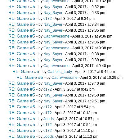
RE: Game #5
- by
CapnAwesome
- April 3, 2017 at 9:32 pm
RE: Game #5
- by
Nay_Sayer
- April 3, 2017 at 9:32 pm
RE: Game #5
- by
Nay_Sayer
- April 3, 2017 at 9:33 pm
RE: Game #5
- by
c172
- April 3, 2017 at 9:34 pm
RE: Game #5
- by
Nay_Sayer
- April 3, 2017 at 9:34 pm
RE: Game #5
- by
Nay_Sayer
- April 3, 2017 at 9:35 pm
RE: Game #5
- by
CapnAwesome
- April 3, 2017 at 9:36 pm
RE: Game #5
- by
Nay_Sayer
- April 3, 2017 at 9:36 pm
RE: Game #5
- by
CapnAwesome
- April 3, 2017 at 9:38 pm
RE: Game #5
- by
Nay_Sayer
- April 3, 2017 at 9:38 pm
RE: Game #5
- by
Nay_Sayer
- April 3, 2017 at 9:39 pm
RE: Game #5
- by
CapnAwesome
- April 3, 2017 at 9:40 pm
RE: Game #5
- by
Catholic_Lady
- April 3, 2017 at 9:42 pm
RE: Game #5
- by
CapnAwesome
- April 3, 2017 at 10:29 pm
RE: Game #5
- by
Nay_Sayer
- April 3, 2017 at 9:40 pm
RE: Game #5
- by
c172
- April 3, 2017 at 9:42 pm
RE: Game #5
- by
Nay_Sayer
- April 3, 2017 at 9:50 pm
RE: Game #5
- by
Nay_Sayer
- April 3, 2017 at 9:51 pm
RE: Game #5
- by
c172
- April 3, 2017 at 9:54 pm
RE: Game #5
- by
c172
- April 3, 2017 at 10:18 pm
RE: Game #5
- by
Joods
- April 3, 2017 at 10:57 pm
RE: Game #5
- by
c172
- April 3, 2017 at 10:59 pm
RE: Game #5
- by
c172
- April 3, 2017 at 11:10 pm
RE: Game #5
- by
Joods
- April 3, 2017 at 11:13 pm