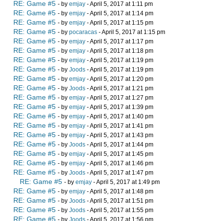
RE: Game #5
- by
emjay
- April 5, 2017 at 1:11 pm
RE: Game #5
- by
emjay
- April 5, 2017 at 1:14 pm
RE: Game #5
- by
emjay
- April 5, 2017 at 1:15 pm
RE: Game #5
- by
pocaracas
- April 5, 2017 at 1:15 pm
RE: Game #5
- by
emjay
- April 5, 2017 at 1:17 pm
RE: Game #5
- by
emjay
- April 5, 2017 at 1:18 pm
RE: Game #5
- by
emjay
- April 5, 2017 at 1:19 pm
RE: Game #5
- by
Joods
- April 5, 2017 at 1:19 pm
RE: Game #5
- by
emjay
- April 5, 2017 at 1:20 pm
RE: Game #5
- by
Joods
- April 5, 2017 at 1:21 pm
RE: Game #5
- by
emjay
- April 5, 2017 at 1:27 pm
RE: Game #5
- by
emjay
- April 5, 2017 at 1:39 pm
RE: Game #5
- by
emjay
- April 5, 2017 at 1:40 pm
RE: Game #5
- by
emjay
- April 5, 2017 at 1:41 pm
RE: Game #5
- by
emjay
- April 5, 2017 at 1:43 pm
RE: Game #5
- by
Joods
- April 5, 2017 at 1:44 pm
RE: Game #5
- by
emjay
- April 5, 2017 at 1:45 pm
RE: Game #5
- by
emjay
- April 5, 2017 at 1:46 pm
RE: Game #5
- by
Joods
- April 5, 2017 at 1:47 pm
RE: Game #5
- by
emjay
- April 5, 2017 at 1:49 pm
RE: Game #5
- by
emjay
- April 5, 2017 at 1:48 pm
RE: Game #5
- by
Joods
- April 5, 2017 at 1:51 pm
RE: Game #5
- by
Joods
- April 5, 2017 at 1:55 pm
RE: Game #5
- by
Joods
- April 5, 2017 at 1:56 pm