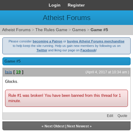
Login
Register
Atheist Forums
Atheist Forums
>
The Rules Game
>
Games
>
Game #5
Please consider
becoming a Patron
or
buying Atheist Forums merchandise
to help keep the site running. Help us gain new members by following us on
Twitter
and liking our page on
Facebook
!
Game #5
Isis
[
19
]
(April 4, 2017 at 10:34 am )
Glocks.
Rule #1 was broken! You have been banned from this thread for 1
minute.
Edit
Quote
«
Next Oldest
|
Next Newest
»