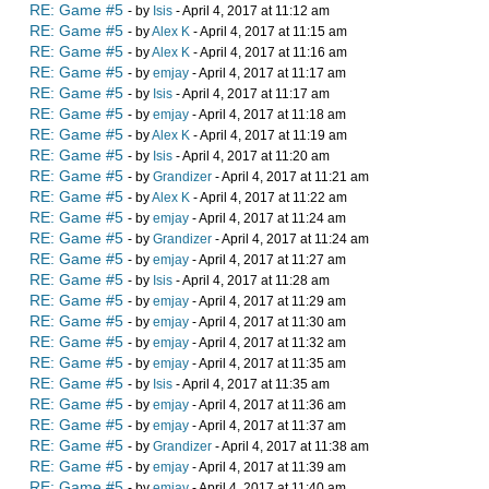
RE: Game #5
- by
Isis
- April 4, 2017 at 11:12 am
RE: Game #5
- by
Alex K
- April 4, 2017 at 11:15 am
RE: Game #5
- by
Alex K
- April 4, 2017 at 11:16 am
RE: Game #5
- by
emjay
- April 4, 2017 at 11:17 am
RE: Game #5
- by
Isis
- April 4, 2017 at 11:17 am
RE: Game #5
- by
emjay
- April 4, 2017 at 11:18 am
RE: Game #5
- by
Alex K
- April 4, 2017 at 11:19 am
RE: Game #5
- by
Isis
- April 4, 2017 at 11:20 am
RE: Game #5
- by
Grandizer
- April 4, 2017 at 11:21 am
RE: Game #5
- by
Alex K
- April 4, 2017 at 11:22 am
RE: Game #5
- by
emjay
- April 4, 2017 at 11:24 am
RE: Game #5
- by
Grandizer
- April 4, 2017 at 11:24 am
RE: Game #5
- by
emjay
- April 4, 2017 at 11:27 am
RE: Game #5
- by
Isis
- April 4, 2017 at 11:28 am
RE: Game #5
- by
emjay
- April 4, 2017 at 11:29 am
RE: Game #5
- by
emjay
- April 4, 2017 at 11:30 am
RE: Game #5
- by
emjay
- April 4, 2017 at 11:32 am
RE: Game #5
- by
emjay
- April 4, 2017 at 11:35 am
RE: Game #5
- by
Isis
- April 4, 2017 at 11:35 am
RE: Game #5
- by
emjay
- April 4, 2017 at 11:36 am
RE: Game #5
- by
emjay
- April 4, 2017 at 11:37 am
RE: Game #5
- by
Grandizer
- April 4, 2017 at 11:38 am
RE: Game #5
- by
emjay
- April 4, 2017 at 11:39 am
RE: Game #5
- by
emjay
- April 4, 2017 at 11:40 am