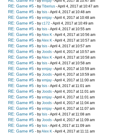
RE: Game #5
- by
emjay
- April 4, 2017 at 10:47 am
RE: Game #5
- by
Tiberius
- April 4, 2017 at 10:47 am
RE: Game #5
- by
Isis
- April 4, 2017 at 10:48 am
RE: Game #5
- by
emjay
- April 4, 2017 at 10:48 am
RE: Game #5
- by
c172
- April 4, 2017 at 10:49 am
RE: Game #5
- by
Isis
- April 4, 2017 at 10:55 am
RE: Game #5
- by
Alex K
- April 4, 2017 at 10:56 am
RE: Game #5
- by
Alex K
- April 4, 2017 at 10:57 am
RE: Game #5
- by
Isis
- April 4, 2017 at 10:57 am
RE: Game #5
- by
Joods
- April 4, 2017 at 10:57 am
RE: Game #5
- by
Alex K
- April 4, 2017 at 10:58 am
RE: Game #5
- by
Isis
- April 4, 2017 at 10:58 am
RE: Game #5
- by
emjay
- April 4, 2017 at 10:59 am
RE: Game #5
- by
Joods
- April 4, 2017 at 10:59 am
RE: Game #5
- by
emjay
- April 4, 2017 at 11:00 am
RE: Game #5
- by
Isis
- April 4, 2017 at 11:01 am
RE: Game #5
- by
Joods
- April 4, 2017 at 11:01 am
RE: Game #5
- by
emjay
- April 4, 2017 at 11:01 am
RE: Game #5
- by
Joods
- April 4, 2017 at 11:04 am
RE: Game #5
- by
emjay
- April 4, 2017 at 11:07 am
RE: Game #5
- by
Isis
- April 4, 2017 at 11:08 am
RE: Game #5
- by
Joods
- April 4, 2017 at 11:09 am
RE: Game #5
- by
Isis
- April 4, 2017 at 11:09 am
RE: Game #5
- by
Alex K
- April 4, 2017 at 11:11 am