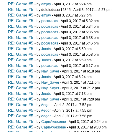
RE: Game #5
- by
emjay
- April 3, 2017 at 5:24 pm
RE: Game #5
- by deleteduser12345 - April 3, 2017 at 5:27 pm
RE: Game #5
- by
emjay
- April 3, 2017 at 5:27 pm
RE: Game #5
- by
pocaracas
- April 3, 2017 at 5:32 pm
RE: Game #5
- by
pocaracas
- April 3, 2017 at 5:34 pm
RE: Game #5
- by
pocaracas
- April 3, 2017 at 5:36 pm
RE: Game #5
- by
pocaracas
- April 3, 2017 at 5:38 pm
RE: Game #5
- by
pocaracas
- April 3, 2017 at 5:46 pm
RE: Game #5
- by
Joods
- April 3, 2017 at 5:50 pm
RE: Game #5
- by
pocaracas
- April 3, 2017 at 5:58 pm
RE: Game #5
- by
Joods
- April 3, 2017 at 5:59 pm
RE: Game #5
- by
pocaracas
- April 3, 2017 at 6:17 pm
RE: Game #5
- by
Nay_Sayer
- April 3, 2017 at 6:18 pm
RE: Game #5
- by
Joods
- April 3, 2017 at 6:24 pm
RE: Game #5
- by
Nay_Sayer
- April 3, 2017 at 7:11 pm
RE: Game #5
- by
Nay_Sayer
- April 3, 2017 at 7:12 pm
RE: Game #5
- by
Joods
- April 3, 2017 at 7:13 pm
RE: Game #5
- by
Nay_Sayer
- April 3, 2017 at 7:20 pm
RE: Game #5
- by
Aegon
- April 3, 2017 at 7:52 pm
RE: Game #5
- by
Aegon
- April 3, 2017 at 7:55 pm
RE: Game #5
- by
Aegon
- April 3, 2017 at 7:58 pm
RE: Game #5
- by
CapnAwesome
- April 3, 2017 at 9:24 pm
RE: Game #5
- by
CapnAwesome
- April 3, 2017 at 9:30 pm