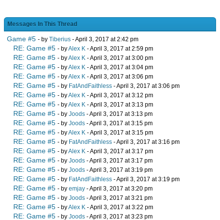
Messages In This Thread
Game #5
- by
Tiberius
- April 3, 2017 at 2:42 pm
RE: Game #5
- by
Alex K
- April 3, 2017 at 2:59 pm
RE: Game #5
- by
Alex K
- April 3, 2017 at 3:00 pm
RE: Game #5
- by
Alex K
- April 3, 2017 at 3:04 pm
RE: Game #5
- by
Alex K
- April 3, 2017 at 3:06 pm
RE: Game #5
- by
FatAndFaithless
- April 3, 2017 at 3:06 pm
RE: Game #5
- by
Alex K
- April 3, 2017 at 3:12 pm
RE: Game #5
- by
Alex K
- April 3, 2017 at 3:13 pm
RE: Game #5
- by
Joods
- April 3, 2017 at 3:13 pm
RE: Game #5
- by
Joods
- April 3, 2017 at 3:15 pm
RE: Game #5
- by
Alex K
- April 3, 2017 at 3:15 pm
RE: Game #5
- by
FatAndFaithless
- April 3, 2017 at 3:16 pm
RE: Game #5
- by
Alex K
- April 3, 2017 at 3:17 pm
RE: Game #5
- by
Joods
- April 3, 2017 at 3:17 pm
RE: Game #5
- by
Joods
- April 3, 2017 at 3:19 pm
RE: Game #5
- by
FatAndFaithless
- April 3, 2017 at 3:19 pm
RE: Game #5
- by
emjay
- April 3, 2017 at 3:20 pm
RE: Game #5
- by
Joods
- April 3, 2017 at 3:21 pm
RE: Game #5
- by
Alex K
- April 3, 2017 at 3:22 pm
RE: Game #5
- by
Joods
- April 3, 2017 at 3:23 pm