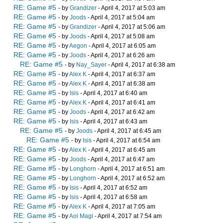
RE: Game #5
- by
Grandizer
- April 4, 2017 at 5:03 am
RE: Game #5
- by
Joods
- April 4, 2017 at 5:04 am
RE: Game #5
- by
Grandizer
- April 4, 2017 at 5:06 am
RE: Game #5
- by
Joods
- April 4, 2017 at 5:08 am
RE: Game #5
- by
Aegon
- April 4, 2017 at 6:05 am
RE: Game #5
- by
Joods
- April 4, 2017 at 6:26 am
RE: Game #5
- by
Nay_Sayer
- April 4, 2017 at 6:38 am
RE: Game #5
- by
Alex K
- April 4, 2017 at 6:37 am
RE: Game #5
- by
Alex K
- April 4, 2017 at 6:38 am
RE: Game #5
- by
Isis
- April 4, 2017 at 6:40 am
RE: Game #5
- by
Alex K
- April 4, 2017 at 6:41 am
RE: Game #5
- by
Joods
- April 4, 2017 at 6:42 am
RE: Game #5
- by
Isis
- April 4, 2017 at 6:43 am
RE: Game #5
- by
Joods
- April 4, 2017 at 6:45 am
RE: Game #5
- by
Isis
- April 4, 2017 at 6:54 am
RE: Game #5
- by
Alex K
- April 4, 2017 at 6:45 am
RE: Game #5
- by
Joods
- April 4, 2017 at 6:47 am
RE: Game #5
- by
Longhorn
- April 4, 2017 at 6:51 am
RE: Game #5
- by
Longhorn
- April 4, 2017 at 6:52 am
RE: Game #5
- by
Isis
- April 4, 2017 at 6:52 am
RE: Game #5
- by
Isis
- April 4, 2017 at 6:58 am
RE: Game #5
- by
Alex K
- April 4, 2017 at 7:05 am
RE: Game #5
- by
Aoi Magi
- April 4, 2017 at 7:54 am