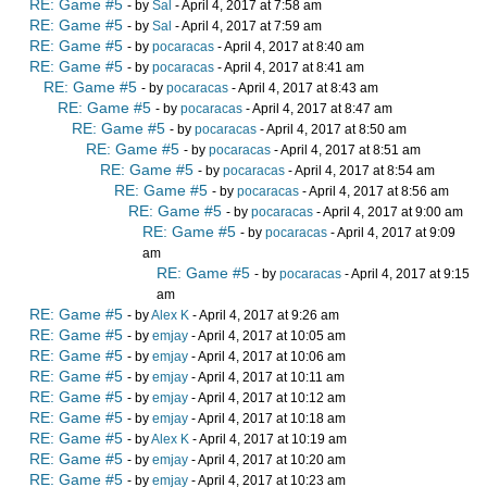
RE: Game #5
- by
Sal
- April 4, 2017 at 7:58 am
RE: Game #5
- by
Sal
- April 4, 2017 at 7:59 am
RE: Game #5
- by
pocaracas
- April 4, 2017 at 8:40 am
RE: Game #5
- by
pocaracas
- April 4, 2017 at 8:41 am
RE: Game #5
- by
pocaracas
- April 4, 2017 at 8:43 am
RE: Game #5
- by
pocaracas
- April 4, 2017 at 8:47 am
RE: Game #5
- by
pocaracas
- April 4, 2017 at 8:50 am
RE: Game #5
- by
pocaracas
- April 4, 2017 at 8:51 am
RE: Game #5
- by
pocaracas
- April 4, 2017 at 8:54 am
RE: Game #5
- by
pocaracas
- April 4, 2017 at 8:56 am
RE: Game #5
- by
pocaracas
- April 4, 2017 at 9:00 am
RE: Game #5
- by
pocaracas
- April 4, 2017 at 9:09
am
RE: Game #5
- by
pocaracas
- April 4, 2017 at 9:15
am
RE: Game #5
- by
Alex K
- April 4, 2017 at 9:26 am
RE: Game #5
- by
emjay
- April 4, 2017 at 10:05 am
RE: Game #5
- by
emjay
- April 4, 2017 at 10:06 am
RE: Game #5
- by
emjay
- April 4, 2017 at 10:11 am
RE: Game #5
- by
emjay
- April 4, 2017 at 10:12 am
RE: Game #5
- by
emjay
- April 4, 2017 at 10:18 am
RE: Game #5
- by
Alex K
- April 4, 2017 at 10:19 am
RE: Game #5
- by
emjay
- April 4, 2017 at 10:20 am
RE: Game #5
- by
emjay
- April 4, 2017 at 10:23 am