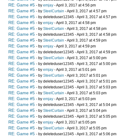
RE: Game #5
- by
emjay
- April 3, 2017 at 4:56 pm
RE: Game #5
- by
SteelCurtain
- April 3, 2017 at 4:57 pm
RE: Game #5
- by deleteduser12345 - April 3, 2017 at 4:57 pm
RE: Game #5
- by
emjay
- April 3, 2017 at 4:58 pm
RE: Game #5
- by
SteelCurtain
- April 3, 2017 at 4:58 pm
RE: Game #5
- by deleteduser12345 - April 3, 2017 at 4:58 pm
RE: Game #5
- by
SteelCurtain
- April 3, 2017 at 4:59 pm
RE: Game #5
- by
emjay
- April 3, 2017 at 4:59 pm
RE: Game #5
- by deleteduser12345 - April 3, 2017 at 4:59 pm
RE: Game #5
- by
SteelCurtain
- April 3, 2017 at 5:00 pm
RE: Game #5
- by deleteduser12345 - April 3, 2017 at 5:00 pm
RE: Game #5
- by
emjay
- April 3, 2017 at 5:01 pm
RE: Game #5
- by
SteelCurtain
- April 3, 2017 at 5:01 pm
RE: Game #5
- by deleteduser12345 - April 3, 2017 at 5:01 pm
RE: Game #5
- by deleteduser12345 - April 3, 2017 at 5:03 pm
RE: Game #5
- by
SteelCurtain
- April 3, 2017 at 5:03 pm
RE: Game #5
- by
emjay
- April 3, 2017 at 5:03 pm
RE: Game #5
- by deleteduser12345 - April 3, 2017 at 5:04 pm
RE: Game #5
- by
SteelCurtain
- April 3, 2017 at 5:04 pm
RE: Game #5
- by deleteduser12345 - April 3, 2017 at 5:05 pm
RE: Game #5
- by
emjay
- April 3, 2017 at 5:05 pm
RE: Game #5
- by
SteelCurtain
- April 3, 2017 at 5:05 pm
RE: Game #5
- by deleteduser12345 - April 3, 2017 at 5:06 pm