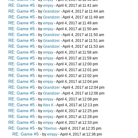
RE: Game #5
- by
emjay
- April 4, 2017 at 11:41 am
RE: Game #5
- by
Grandizer
- April 4, 2017 at 11:44 am
RE: Game #5
- by
Grandizer
- April 4, 2017 at 11:49 am
RE: Game #5
- by
emjay
- April 4, 2017 at 11:49 am
RE: Game #5
- by
emjay
- April 4, 2017 at 11:50 am
RE: Game #5
- by
Grandizer
- April 4, 2017 at 11:50 am
RE: Game #5
- by
Grandizer
- April 4, 2017 at 11:51 am
RE: Game #5
- by
Grandizer
- April 4, 2017 at 11:53 am
RE: Game #5
- by
emjay
- April 4, 2017 at 11:58 am
RE: Game #5
- by
emjay
- April 4, 2017 at 11:59 am
RE: Game #5
- by
emjay
- April 4, 2017 at 12:00 pm
RE: Game #5
- by
emjay
- April 4, 2017 at 12:01 pm
RE: Game #5
- by
emjay
- April 4, 2017 at 12:02 pm
RE: Game #5
- by
emjay
- April 4, 2017 at 12:04 pm
RE: Game #5
- by
Grandizer
- April 4, 2017 at 12:04 pm
RE: Game #5
- by
Grandizer
- April 4, 2017 at 12:06 pm
RE: Game #5
- by
emjay
- April 4, 2017 at 12:08 pm
RE: Game #5
- by
Alex K
- April 4, 2017 at 12:13 pm
RE: Game #5
- by
emjay
- April 4, 2017 at 12:25 pm
RE: Game #5
- by
emjay
- April 4, 2017 at 12:28 pm
RE: Game #5
- by
emjay
- April 4, 2017 at 12:33 pm
RE: Game #5
- by
Tiberius
- April 4, 2017 at 12:35 pm
RE: Game #5
- by
emjay
- April 4, 2017 at 12:36 pm