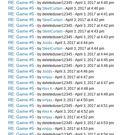
RE: Game #5
- by deleteduser12345 - April 3, 2017 at 4:40 pm
RE: Game #5
- by
SteelCurtain
- April 3, 2017 at 4:40 pm
RE: Game #5
- by deleteduser12345 - April 3, 2017 at 4:41 pm
RE: Game #5
- by
SteelCurtain
- April 3, 2017 at 4:42 pm
RE: Game #5
- by deleteduser12345 - April 3, 2017 at 4:42 pm
RE: Game #5
- by
SteelCurtain
- April 3, 2017 at 4:43 pm
RE: Game #5
- by deleteduser12345 - April 3, 2017 at 4:43 pm
RE: Game #5
- by
Joods
- April 3, 2017 at 4:44 pm
RE: Game #5
- by
SteelCurtain
- April 3, 2017 at 4:44 pm
RE: Game #5
- by deleteduser12345 - April 3, 2017 at 4:44 pm
RE: Game #5
- by deleteduser12345 - April 3, 2017 at 4:45 pm
RE: Game #5
- by deleteduser12345 - April 3, 2017 at 4:46 pm
RE: Game #5
- by
Joods
- April 3, 2017 at 4:46 pm
RE: Game #5
- by
emjay
- April 3, 2017 at 4:47 pm
RE: Game #5
- by deleteduser12345 - April 3, 2017 at 4:47 pm
RE: Game #5
- by
Alex K
- April 3, 2017 at 4:48 pm
RE: Game #5
- by deleteduser12345 - April 3, 2017 at 4:49 pm
RE: Game #5
- by
emjay
- April 3, 2017 at 4:50 pm
RE: Game #5
- by deleteduser12345 - April 3, 2017 at 4:51 pm
RE: Game #5
- by
Alex K
- April 3, 2017 at 4:52 pm
RE: Game #5
- by
emjay
- April 3, 2017 at 4:52 pm
RE: Game #5
- by deleteduser12345 - April 3, 2017 at 4:53 pm
RE: Game #5
- by
emjay
- April 3, 2017 at 4:53 pm
RE: Game #5
- by deleteduser12345 - April 3, 2017 at 4:54 pm