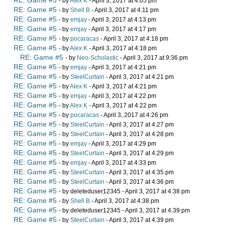
RE: Game #5
- by
Alex K
- April 3, 2017 at 4:05 pm
RE: Game #5
- by
Shell B
- April 3, 2017 at 4:11 pm
RE: Game #5
- by
emjay
- April 3, 2017 at 4:13 pm
RE: Game #5
- by
emjay
- April 3, 2017 at 4:17 pm
RE: Game #5
- by
pocaracas
- April 3, 2017 at 4:18 pm
RE: Game #5
- by
Alex K
- April 3, 2017 at 4:18 pm
RE: Game #5
- by
Neo-Scholastic
- April 3, 2017 at 9:36 pm
RE: Game #5
- by
emjay
- April 3, 2017 at 4:21 pm
RE: Game #5
- by
SteelCurtain
- April 3, 2017 at 4:21 pm
RE: Game #5
- by
Alex K
- April 3, 2017 at 4:21 pm
RE: Game #5
- by
emjay
- April 3, 2017 at 4:22 pm
RE: Game #5
- by
Alex K
- April 3, 2017 at 4:22 pm
RE: Game #5
- by
pocaracas
- April 3, 2017 at 4:26 pm
RE: Game #5
- by
SteelCurtain
- April 3, 2017 at 4:27 pm
RE: Game #5
- by
SteelCurtain
- April 3, 2017 at 4:28 pm
RE: Game #5
- by
emjay
- April 3, 2017 at 4:29 pm
RE: Game #5
- by
SteelCurtain
- April 3, 2017 at 4:29 pm
RE: Game #5
- by
emjay
- April 3, 2017 at 4:33 pm
RE: Game #5
- by
SteelCurtain
- April 3, 2017 at 4:35 pm
RE: Game #5
- by
SteelCurtain
- April 3, 2017 at 4:36 pm
RE: Game #5
- by deleteduser12345 - April 3, 2017 at 4:38 pm
RE: Game #5
- by
Shell B
- April 3, 2017 at 4:38 pm
RE: Game #5
- by deleteduser12345 - April 3, 2017 at 4:39 pm
RE: Game #5
- by
SteelCurtain
- April 3, 2017 at 4:39 pm