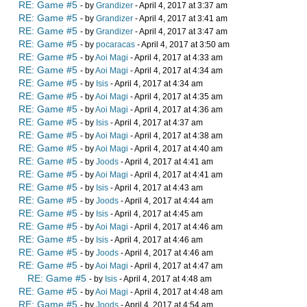
RE: Game #5
- by
Grandizer
- April 4, 2017 at 3:37 am
RE: Game #5
- by
Grandizer
- April 4, 2017 at 3:41 am
RE: Game #5
- by
Grandizer
- April 4, 2017 at 3:47 am
RE: Game #5
- by
pocaracas
- April 4, 2017 at 3:50 am
RE: Game #5
- by
Aoi Magi
- April 4, 2017 at 4:33 am
RE: Game #5
- by
Aoi Magi
- April 4, 2017 at 4:34 am
RE: Game #5
- by
Isis
- April 4, 2017 at 4:34 am
RE: Game #5
- by
Aoi Magi
- April 4, 2017 at 4:35 am
RE: Game #5
- by
Aoi Magi
- April 4, 2017 at 4:36 am
RE: Game #5
- by
Isis
- April 4, 2017 at 4:37 am
RE: Game #5
- by
Aoi Magi
- April 4, 2017 at 4:38 am
RE: Game #5
- by
Aoi Magi
- April 4, 2017 at 4:40 am
RE: Game #5
- by
Joods
- April 4, 2017 at 4:41 am
RE: Game #5
- by
Aoi Magi
- April 4, 2017 at 4:41 am
RE: Game #5
- by
Isis
- April 4, 2017 at 4:43 am
RE: Game #5
- by
Joods
- April 4, 2017 at 4:44 am
RE: Game #5
- by
Isis
- April 4, 2017 at 4:45 am
RE: Game #5
- by
Aoi Magi
- April 4, 2017 at 4:46 am
RE: Game #5
- by
Isis
- April 4, 2017 at 4:46 am
RE: Game #5
- by
Joods
- April 4, 2017 at 4:46 am
RE: Game #5
- by
Aoi Magi
- April 4, 2017 at 4:47 am
RE: Game #5
- by
Isis
- April 4, 2017 at 4:48 am
RE: Game #5
- by
Aoi Magi
- April 4, 2017 at 4:48 am
RE: Game #5
- by
Joods
- April 4, 2017 at 4:54 am