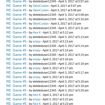
RE: Game #5
- by deleteduser12345 - April 3, 2017 at 5:07 pm
RE: Game #5
- by
SteelCurtain
- April 3, 2017 at 5:07 pm
RE: Game #5
- by
SteelCurtain
- April 3, 2017 at 5:08 pm
RE: Game #5
- by deleteduser12345 - April 3, 2017 at 5:08 pm
RE: Game #5
- by deleteduser12345 - April 3, 2017 at 5:10 pm
RE: Game #5
- by
SteelCurtain
- April 3, 2017 at 5:10 pm
RE: Game #5
- by deleteduser12345 - April 3, 2017 at 5:11 pm
RE: Game #5
- by
Alex K
- April 3, 2017 at 5:12 pm
RE: Game #5
- by deleteduser12345 - April 3, 2017 at 5:13 pm
RE: Game #5
- by
emjay
- April 3, 2017 at 5:13 pm
RE: Game #5
- by deleteduser12345 - April 3, 2017 at 5:14 pm
RE: Game #5
- by
emjay
- April 3, 2017 at 5:14 pm
RE: Game #5
- by deleteduser12345 - April 3, 2017 at 5:15 pm
RE: Game #5
- by
emjay
- April 3, 2017 at 5:16 pm
RE: Game #5
- by deleteduser12345 - April 3, 2017 at 5:16 pm
RE: Game #5
- by
emjay
- April 3, 2017 at 5:17 pm
RE: Game #5
- by deleteduser12345 - April 3, 2017 at 5:17 pm
RE: Game #5
- by
emjay
- April 3, 2017 at 5:18 pm
RE: Game #5
- by deleteduser12345 - April 3, 2017 at 5:18 pm
RE: Game #5
- by deleteduser12345 - April 3, 2017 at 5:19 pm
RE: Game #5
- by deleteduser12345 - April 3, 2017 at 5:20 pm
RE: Game #5
- by
Alex K
- April 3, 2017 at 5:22 pm
RE: Game #5
- by
emjay
- April 3, 2017 at 5:22 pm
RE: Game #5
- by
Alex K
- April 3, 2017 at 5:23 pm