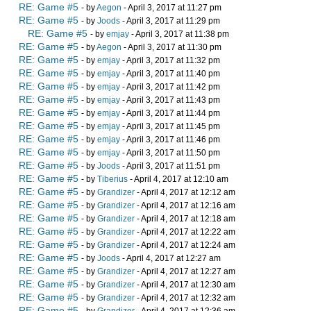
RE: Game #5
- by
Aegon
- April 3, 2017 at 11:27 pm
RE: Game #5
- by
Joods
- April 3, 2017 at 11:29 pm
RE: Game #5
- by
emjay
- April 3, 2017 at 11:38 pm
RE: Game #5
- by
Aegon
- April 3, 2017 at 11:30 pm
RE: Game #5
- by
emjay
- April 3, 2017 at 11:32 pm
RE: Game #5
- by
emjay
- April 3, 2017 at 11:40 pm
RE: Game #5
- by
emjay
- April 3, 2017 at 11:42 pm
RE: Game #5
- by
emjay
- April 3, 2017 at 11:43 pm
RE: Game #5
- by
emjay
- April 3, 2017 at 11:44 pm
RE: Game #5
- by
emjay
- April 3, 2017 at 11:45 pm
RE: Game #5
- by
emjay
- April 3, 2017 at 11:46 pm
RE: Game #5
- by
emjay
- April 3, 2017 at 11:50 pm
RE: Game #5
- by
Joods
- April 3, 2017 at 11:51 pm
RE: Game #5
- by
Tiberius
- April 4, 2017 at 12:10 am
RE: Game #5
- by
Grandizer
- April 4, 2017 at 12:12 am
RE: Game #5
- by
Grandizer
- April 4, 2017 at 12:16 am
RE: Game #5
- by
Grandizer
- April 4, 2017 at 12:18 am
RE: Game #5
- by
Grandizer
- April 4, 2017 at 12:22 am
RE: Game #5
- by
Grandizer
- April 4, 2017 at 12:24 am
RE: Game #5
- by
Joods
- April 4, 2017 at 12:27 am
RE: Game #5
- by
Grandizer
- April 4, 2017 at 12:27 am
RE: Game #5
- by
Grandizer
- April 4, 2017 at 12:30 am
RE: Game #5
- by
Grandizer
- April 4, 2017 at 12:32 am
RE: Game #5