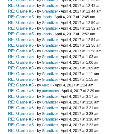
- by
Grandizer
- April 4, 2017 at 12:36 am
RE: Game #5
- by
Grandizer
- April 4, 2017 at 12:42 am
RE: Game #5
- by
Grandizer
- April 4, 2017 at 12:44 am
RE: Game #5
- by
Joods
- April 4, 2017 at 12:45 am
RE: Game #5
- by
Grandizer
- April 4, 2017 at 12:50 am
RE: Game #5
- by
Grandizer
- April 4, 2017 at 12:52 am
RE: Game #5
- by
Joods
- April 4, 2017 at 12:52 am
RE: Game #5
- by
Grandizer
- April 4, 2017 at 12:54 am
RE: Game #5
- by
Grandizer
- April 4, 2017 at 12:56 am
RE: Game #5
- by
Grandizer
- April 4, 2017 at 12:58 am
RE: Game #5
- by
Grandizer
- April 4, 2017 at 1:03 am
RE: Game #5
- by
Grandizer
- April 4, 2017 at 1:06 am
RE: Game #5
- by
Grandizer
- April 4, 2017 at 1:09 am
RE: Game #5
- by
Grandizer
- April 4, 2017 at 1:11 am
RE: Game #5
- by
Grandizer
- April 4, 2017 at 1:15 am
RE: Game #5
- by
Alex K
- April 4, 2017 at 1:24 am
RE: Game #5
- by
pocaracas
- April 4, 2017 at 2:29 am
RE: Game #5
- by
Grandizer
- April 4, 2017 at 3:17 am
RE: Game #5
- by
Grandizer
- April 4, 2017 at 3:20 am
RE: Game #5
- by
Grandizer
- April 4, 2017 at 3:21 am
RE: Game #5
- by
Grandizer
- April 4, 2017 at 3:28 am
RE: Game #5
- by
Grandizer
- April 4, 2017 at 3:30 am
RE: Game #5
- by
Grandizer
- April 4, 2017 at 3:33 am
RE: Game #5
- by
Grandizer
- April 4, 2017 at 3:35 am