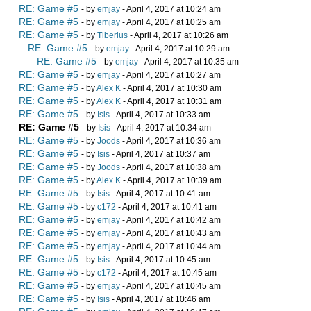
RE: Game #5
- by
emjay
- April 4, 2017 at 10:24 am
RE: Game #5
- by
emjay
- April 4, 2017 at 10:25 am
RE: Game #5
- by
Tiberius
- April 4, 2017 at 10:26 am
RE: Game #5
- by
emjay
- April 4, 2017 at 10:29 am
RE: Game #5
- by
emjay
- April 4, 2017 at 10:35 am
RE: Game #5
- by
emjay
- April 4, 2017 at 10:27 am
RE: Game #5
- by
Alex K
- April 4, 2017 at 10:30 am
RE: Game #5
- by
Alex K
- April 4, 2017 at 10:31 am
RE: Game #5
- by
Isis
- April 4, 2017 at 10:33 am
RE: Game #5
- by
Isis
- April 4, 2017 at 10:34 am
RE: Game #5
- by
Joods
- April 4, 2017 at 10:36 am
RE: Game #5
- by
Isis
- April 4, 2017 at 10:37 am
RE: Game #5
- by
Joods
- April 4, 2017 at 10:38 am
RE: Game #5
- by
Alex K
- April 4, 2017 at 10:39 am
RE: Game #5
- by
Isis
- April 4, 2017 at 10:41 am
RE: Game #5
- by
c172
- April 4, 2017 at 10:41 am
RE: Game #5
- by
emjay
- April 4, 2017 at 10:42 am
RE: Game #5
- by
emjay
- April 4, 2017 at 10:43 am
RE: Game #5
- by
emjay
- April 4, 2017 at 10:44 am
RE: Game #5
- by
Isis
- April 4, 2017 at 10:45 am
RE: Game #5
- by
c172
- April 4, 2017 at 10:45 am
RE: Game #5
- by
emjay
- April 4, 2017 at 10:45 am
RE: Game #5
- by
Isis
- April 4, 2017 at 10:46 am