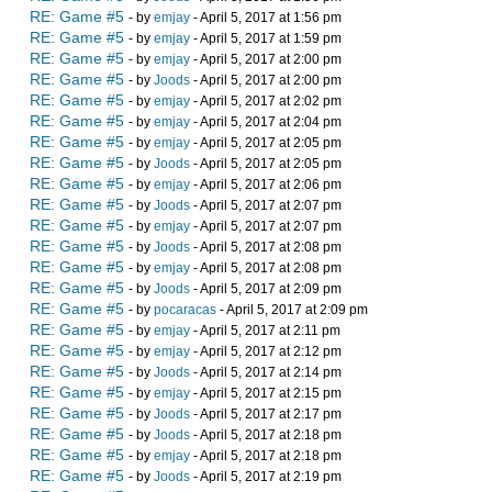
RE: Game #5
- by
emjay
- April 5, 2017 at 1:56 pm
RE: Game #5
- by
emjay
- April 5, 2017 at 1:59 pm
RE: Game #5
- by
emjay
- April 5, 2017 at 2:00 pm
RE: Game #5
- by
Joods
- April 5, 2017 at 2:00 pm
RE: Game #5
- by
emjay
- April 5, 2017 at 2:02 pm
RE: Game #5
- by
emjay
- April 5, 2017 at 2:04 pm
RE: Game #5
- by
emjay
- April 5, 2017 at 2:05 pm
RE: Game #5
- by
Joods
- April 5, 2017 at 2:05 pm
RE: Game #5
- by
emjay
- April 5, 2017 at 2:06 pm
RE: Game #5
- by
Joods
- April 5, 2017 at 2:07 pm
RE: Game #5
- by
emjay
- April 5, 2017 at 2:07 pm
RE: Game #5
- by
Joods
- April 5, 2017 at 2:08 pm
RE: Game #5
- by
emjay
- April 5, 2017 at 2:08 pm
RE: Game #5
- by
Joods
- April 5, 2017 at 2:09 pm
RE: Game #5
- by
pocaracas
- April 5, 2017 at 2:09 pm
RE: Game #5
- by
emjay
- April 5, 2017 at 2:11 pm
RE: Game #5
- by
emjay
- April 5, 2017 at 2:12 pm
RE: Game #5
- by
Joods
- April 5, 2017 at 2:14 pm
RE: Game #5
- by
emjay
- April 5, 2017 at 2:15 pm
RE: Game #5
- by
Joods
- April 5, 2017 at 2:17 pm
RE: Game #5
- by
Joods
- April 5, 2017 at 2:18 pm
RE: Game #5
- by
emjay
- April 5, 2017 at 2:18 pm
RE: Game #5
- by
Joods
- April 5, 2017 at 2:19 pm