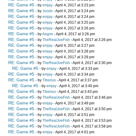
RE: Game #5
- by
emjay
- April 4, 2017 at 3:23 pm
RE: Game #5
- by
Joods
- April 4, 2017 at 3:24 pm
RE: Game #5
- by
emjay
- April 4, 2017 at 3:24 pm
RE: Game #5
- by
emjay
- April 4, 2017 at 3:25 pm
RE: Game #5
- by
emjay
- April 4, 2017 at 3:26 pm
RE: Game #5
- by
Aegon
- April 4, 2017 at 3:26 pm
RE: Game #5
- by
TheRealJoeFish
- April 4, 2017 at 3:26 pm
RE: Game #5
- by
emjay
- April 4, 2017 at 3:27 pm
RE: Game #5
- by
emjay
- April 4, 2017 at 3:28 pm
RE: Game #5
- by
emjay
- April 4, 2017 at 3:29 pm
RE: Game #5
- by
TheRealJoeFish
- April 4, 2017 at 3:30 pm
RE: Game #5
- by
emjay
- April 4, 2017 at 3:33 pm
RE: Game #5
- by
emjay
- April 4, 2017 at 3:34 pm
RE: Game #5
- by
Tiberius
- April 4, 2017 at 3:37 pm
RE: Game #5
- by
emjay
- April 4, 2017 at 3:40 pm
RE: Game #5
- by
Tiberius
- April 4, 2017 at 3:43 pm
RE: Game #5
- by
TheRealJoeFish
- April 4, 2017 at 3:46 pm
RE: Game #5
- by
emjay
- April 4, 2017 at 3:49 pm
RE: Game #5
- by
TheRealJoeFish
- April 4, 2017 at 3:50 pm
RE: Game #5
- by
emjay
- April 4, 2017 at 3:51 pm
RE: Game #5
- by
TheRealJoeFish
- April 4, 2017 at 3:53 pm
RE: Game #5
- by
TheRealJoeFish
- April 4, 2017 at 3:58 pm
RE: Game #5
- by
emjay
- April 4, 2017 at 4:01 pm