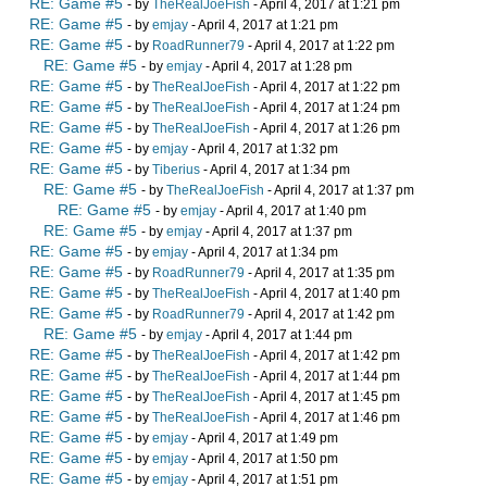
RE: Game #5
- by
TheRealJoeFish
- April 4, 2017 at 1:21 pm
RE: Game #5
- by
emjay
- April 4, 2017 at 1:21 pm
RE: Game #5
- by
RoadRunner79
- April 4, 2017 at 1:22 pm
RE: Game #5
- by
emjay
- April 4, 2017 at 1:28 pm
RE: Game #5
- by
TheRealJoeFish
- April 4, 2017 at 1:22 pm
RE: Game #5
- by
TheRealJoeFish
- April 4, 2017 at 1:24 pm
RE: Game #5
- by
TheRealJoeFish
- April 4, 2017 at 1:26 pm
RE: Game #5
- by
emjay
- April 4, 2017 at 1:32 pm
RE: Game #5
- by
Tiberius
- April 4, 2017 at 1:34 pm
RE: Game #5
- by
TheRealJoeFish
- April 4, 2017 at 1:37 pm
RE: Game #5
- by
emjay
- April 4, 2017 at 1:40 pm
RE: Game #5
- by
emjay
- April 4, 2017 at 1:37 pm
RE: Game #5
- by
emjay
- April 4, 2017 at 1:34 pm
RE: Game #5
- by
RoadRunner79
- April 4, 2017 at 1:35 pm
RE: Game #5
- by
TheRealJoeFish
- April 4, 2017 at 1:40 pm
RE: Game #5
- by
RoadRunner79
- April 4, 2017 at 1:42 pm
RE: Game #5
- by
emjay
- April 4, 2017 at 1:44 pm
RE: Game #5
- by
TheRealJoeFish
- April 4, 2017 at 1:42 pm
RE: Game #5
- by
TheRealJoeFish
- April 4, 2017 at 1:44 pm
RE: Game #5
- by
TheRealJoeFish
- April 4, 2017 at 1:45 pm
RE: Game #5
- by
TheRealJoeFish
- April 4, 2017 at 1:46 pm
RE: Game #5
- by
emjay
- April 4, 2017 at 1:49 pm
RE: Game #5
- by
emjay
- April 4, 2017 at 1:50 pm
RE: Game #5
- by
emjay
- April 4, 2017 at 1:51 pm