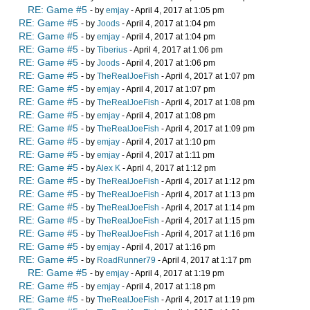
RE: Game #5
- by
emjay
- April 4, 2017 at 1:05 pm
RE: Game #5
- by
Joods
- April 4, 2017 at 1:04 pm
RE: Game #5
- by
emjay
- April 4, 2017 at 1:04 pm
RE: Game #5
- by
Tiberius
- April 4, 2017 at 1:06 pm
RE: Game #5
- by
Joods
- April 4, 2017 at 1:06 pm
RE: Game #5
- by
TheRealJoeFish
- April 4, 2017 at 1:07 pm
RE: Game #5
- by
emjay
- April 4, 2017 at 1:07 pm
RE: Game #5
- by
TheRealJoeFish
- April 4, 2017 at 1:08 pm
RE: Game #5
- by
emjay
- April 4, 2017 at 1:08 pm
RE: Game #5
- by
TheRealJoeFish
- April 4, 2017 at 1:09 pm
RE: Game #5
- by
emjay
- April 4, 2017 at 1:10 pm
RE: Game #5
- by
emjay
- April 4, 2017 at 1:11 pm
RE: Game #5
- by
Alex K
- April 4, 2017 at 1:12 pm
RE: Game #5
- by
TheRealJoeFish
- April 4, 2017 at 1:12 pm
RE: Game #5
- by
TheRealJoeFish
- April 4, 2017 at 1:13 pm
RE: Game #5
- by
TheRealJoeFish
- April 4, 2017 at 1:14 pm
RE: Game #5
- by
TheRealJoeFish
- April 4, 2017 at 1:15 pm
RE: Game #5
- by
TheRealJoeFish
- April 4, 2017 at 1:16 pm
RE: Game #5
- by
emjay
- April 4, 2017 at 1:16 pm
RE: Game #5
- by
RoadRunner79
- April 4, 2017 at 1:17 pm
RE: Game #5
- by
emjay
- April 4, 2017 at 1:19 pm
RE: Game #5
- by
emjay
- April 4, 2017 at 1:18 pm
RE: Game #5
- by
TheRealJoeFish
- April 4, 2017 at 1:19 pm