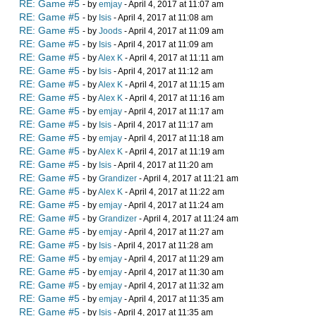
RE: Game #5
- by
emjay
- April 4, 2017 at 11:07 am
RE: Game #5
- by
Isis
- April 4, 2017 at 11:08 am
RE: Game #5
- by
Joods
- April 4, 2017 at 11:09 am
RE: Game #5
- by
Isis
- April 4, 2017 at 11:09 am
RE: Game #5
- by
Alex K
- April 4, 2017 at 11:11 am
RE: Game #5
- by
Isis
- April 4, 2017 at 11:12 am
RE: Game #5
- by
Alex K
- April 4, 2017 at 11:15 am
RE: Game #5
- by
Alex K
- April 4, 2017 at 11:16 am
RE: Game #5
- by
emjay
- April 4, 2017 at 11:17 am
RE: Game #5
- by
Isis
- April 4, 2017 at 11:17 am
RE: Game #5
- by
emjay
- April 4, 2017 at 11:18 am
RE: Game #5
- by
Alex K
- April 4, 2017 at 11:19 am
RE: Game #5
- by
Isis
- April 4, 2017 at 11:20 am
RE: Game #5
- by
Grandizer
- April 4, 2017 at 11:21 am
RE: Game #5
- by
Alex K
- April 4, 2017 at 11:22 am
RE: Game #5
- by
emjay
- April 4, 2017 at 11:24 am
RE: Game #5
- by
Grandizer
- April 4, 2017 at 11:24 am
RE: Game #5
- by
emjay
- April 4, 2017 at 11:27 am
RE: Game #5
- by
Isis
- April 4, 2017 at 11:28 am
RE: Game #5
- by
emjay
- April 4, 2017 at 11:29 am
RE: Game #5
- by
emjay
- April 4, 2017 at 11:30 am
RE: Game #5
- by
emjay
- April 4, 2017 at 11:32 am
RE: Game #5
- by
emjay
- April 4, 2017 at 11:35 am
RE: Game #5
- by
Isis
- April 4, 2017 at 11:35 am