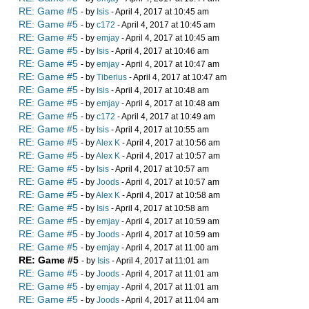
RE: Game #5
- by
Isis
- April 4, 2017 at 10:45 am
RE: Game #5
- by
c172
- April 4, 2017 at 10:45 am
RE: Game #5
- by
emjay
- April 4, 2017 at 10:45 am
RE: Game #5
- by
Isis
- April 4, 2017 at 10:46 am
RE: Game #5
- by
emjay
- April 4, 2017 at 10:47 am
RE: Game #5
- by
Tiberius
- April 4, 2017 at 10:47 am
RE: Game #5
- by
Isis
- April 4, 2017 at 10:48 am
RE: Game #5
- by
emjay
- April 4, 2017 at 10:48 am
RE: Game #5
- by
c172
- April 4, 2017 at 10:49 am
RE: Game #5
- by
Isis
- April 4, 2017 at 10:55 am
RE: Game #5
- by
Alex K
- April 4, 2017 at 10:56 am
RE: Game #5
- by
Alex K
- April 4, 2017 at 10:57 am
RE: Game #5
- by
Isis
- April 4, 2017 at 10:57 am
RE: Game #5
- by
Joods
- April 4, 2017 at 10:57 am
RE: Game #5
- by
Alex K
- April 4, 2017 at 10:58 am
RE: Game #5
- by
Isis
- April 4, 2017 at 10:58 am
RE: Game #5
- by
emjay
- April 4, 2017 at 10:59 am
RE: Game #5
- by
Joods
- April 4, 2017 at 10:59 am
RE: Game #5
- by
emjay
- April 4, 2017 at 11:00 am
RE: Game #5
- by
Isis
- April 4, 2017 at 11:01 am
RE: Game #5
- by
Joods
- April 4, 2017 at 11:01 am
RE: Game #5
- by
emjay
- April 4, 2017 at 11:01 am
RE: Game #5
- by
Joods
- April 4, 2017 at 11:04 am