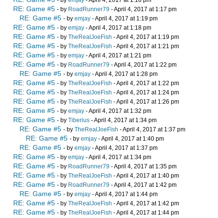
RE: Game #5
- by
RoadRunner79
- April 4, 2017 at 1:17 pm
RE: Game #5
- by
emjay
- April 4, 2017 at 1:19 pm
RE: Game #5
- by
emjay
- April 4, 2017 at 1:18 pm
RE: Game #5
- by
TheRealJoeFish
- April 4, 2017 at 1:19 pm
RE: Game #5
- by
TheRealJoeFish
- April 4, 2017 at 1:21 pm
RE: Game #5
- by
emjay
- April 4, 2017 at 1:21 pm
RE: Game #5
- by
RoadRunner79
- April 4, 2017 at 1:22 pm
RE: Game #5
- by
emjay
- April 4, 2017 at 1:28 pm
RE: Game #5
- by
TheRealJoeFish
- April 4, 2017 at 1:22 pm
RE: Game #5
- by
TheRealJoeFish
- April 4, 2017 at 1:24 pm
RE: Game #5
- by
TheRealJoeFish
- April 4, 2017 at 1:26 pm
RE: Game #5
- by
emjay
- April 4, 2017 at 1:32 pm
RE: Game #5
- by
Tiberius
- April 4, 2017 at 1:34 pm
RE: Game #5
- by
TheRealJoeFish
- April 4, 2017 at 1:37 pm
RE: Game #5
- by
emjay
- April 4, 2017 at 1:40 pm
RE: Game #5
- by
emjay
- April 4, 2017 at 1:37 pm
RE: Game #5
- by
emjay
- April 4, 2017 at 1:34 pm
RE: Game #5
- by
RoadRunner79
- April 4, 2017 at 1:35 pm
RE: Game #5
- by
TheRealJoeFish
- April 4, 2017 at 1:40 pm
RE: Game #5
- by
RoadRunner79
- April 4, 2017 at 1:42 pm
RE: Game #5
- by
emjay
- April 4, 2017 at 1:44 pm
RE: Game #5
- by
TheRealJoeFish
- April 4, 2017 at 1:42 pm
RE: Game #5
- by
TheRealJoeFish
- April 4, 2017 at 1:44 pm