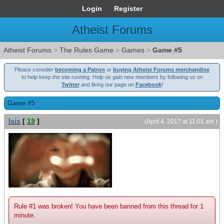
Login
Register
Atheist Forums
Atheist Forums
>
The Rules Game
>
Games
>
Game #5
Please consider
becoming a Patron
or
buying Atheist Forums merchandise
to help keep the site running. Help us gain new members by following us on
Twitter
and liking our page on
Facebook
!
Game #5
Isis
[
19
]
(April 4, 2017 at 11:01 am )
Rule #1 was broken! You have been banned from this thread for 1
minute.