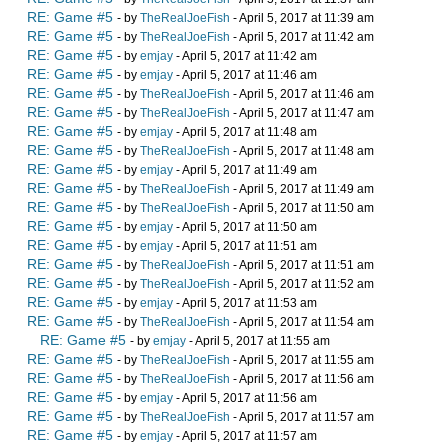
RE: Game #5
- by
TheRealJoeFish
- April 5, 2017 at 11:39 am
RE: Game #5
- by
TheRealJoeFish
- April 5, 2017 at 11:42 am
RE: Game #5
- by
emjay
- April 5, 2017 at 11:42 am
RE: Game #5
- by
emjay
- April 5, 2017 at 11:46 am
RE: Game #5
- by
TheRealJoeFish
- April 5, 2017 at 11:46 am
RE: Game #5
- by
TheRealJoeFish
- April 5, 2017 at 11:47 am
RE: Game #5
- by
emjay
- April 5, 2017 at 11:48 am
RE: Game #5
- by
TheRealJoeFish
- April 5, 2017 at 11:48 am
RE: Game #5
- by
emjay
- April 5, 2017 at 11:49 am
RE: Game #5
- by
TheRealJoeFish
- April 5, 2017 at 11:49 am
RE: Game #5
- by
TheRealJoeFish
- April 5, 2017 at 11:50 am
RE: Game #5
- by
emjay
- April 5, 2017 at 11:50 am
RE: Game #5
- by
emjay
- April 5, 2017 at 11:51 am
RE: Game #5
- by
TheRealJoeFish
- April 5, 2017 at 11:51 am
RE: Game #5
- by
TheRealJoeFish
- April 5, 2017 at 11:52 am
RE: Game #5
- by
emjay
- April 5, 2017 at 11:53 am
RE: Game #5
- by
TheRealJoeFish
- April 5, 2017 at 11:54 am
RE: Game #5
- by
emjay
- April 5, 2017 at 11:55 am
RE: Game #5
- by
TheRealJoeFish
- April 5, 2017 at 11:55 am
RE: Game #5
- by
TheRealJoeFish
- April 5, 2017 at 11:56 am
RE: Game #5
- by
emjay
- April 5, 2017 at 11:56 am
RE: Game #5
- by
TheRealJoeFish
- April 5, 2017 at 11:57 am
RE: Game #5
- by
emjay
- April 5, 2017 at 11:57 am