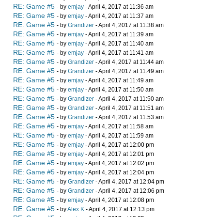
RE: Game #5
- by
emjay
- April 4, 2017 at 11:36 am
RE: Game #5
- by
emjay
- April 4, 2017 at 11:37 am
RE: Game #5
- by
Grandizer
- April 4, 2017 at 11:38 am
RE: Game #5
- by
emjay
- April 4, 2017 at 11:39 am
RE: Game #5
- by
emjay
- April 4, 2017 at 11:40 am
RE: Game #5
- by
emjay
- April 4, 2017 at 11:41 am
RE: Game #5
- by
Grandizer
- April 4, 2017 at 11:44 am
RE: Game #5
- by
Grandizer
- April 4, 2017 at 11:49 am
RE: Game #5
- by
emjay
- April 4, 2017 at 11:49 am
RE: Game #5
- by
emjay
- April 4, 2017 at 11:50 am
RE: Game #5
- by
Grandizer
- April 4, 2017 at 11:50 am
RE: Game #5
- by
Grandizer
- April 4, 2017 at 11:51 am
RE: Game #5
- by
Grandizer
- April 4, 2017 at 11:53 am
RE: Game #5
- by
emjay
- April 4, 2017 at 11:58 am
RE: Game #5
- by
emjay
- April 4, 2017 at 11:59 am
RE: Game #5
- by
emjay
- April 4, 2017 at 12:00 pm
RE: Game #5
- by
emjay
- April 4, 2017 at 12:01 pm
RE: Game #5
- by
emjay
- April 4, 2017 at 12:02 pm
RE: Game #5
- by
emjay
- April 4, 2017 at 12:04 pm
RE: Game #5
- by
Grandizer
- April 4, 2017 at 12:04 pm
RE: Game #5
- by
Grandizer
- April 4, 2017 at 12:06 pm
RE: Game #5
- by
emjay
- April 4, 2017 at 12:08 pm
RE: Game #5
- by
Alex K
- April 4, 2017 at 12:13 pm