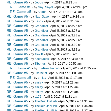
RE: Game #5
- by
Joods
- April 4, 2017 at 8:33 pm
RE: Game #5
- by
Nay_Sayer
- April 4, 2017 at 9:16 pm
RE: Game #5
- by
Aegon
- April 5, 2017 at 12:33 am
RE: Game #5
- by
Nay_Sayer
- April 4, 2017 at 9:14 pm
RE: Game #5
- by
J a c k
- April 4, 2017 at 11:31 pm
RE: Game #5
- by
Grandizer
- April 5, 2017 at 3:26 am
RE: Game #5
- by
Grandizer
- April 5, 2017 at 3:27 am
RE: Game #5
- by
Grandizer
- April 5, 2017 at 3:28 am
RE: Game #5
- by
Grandizer
- April 5, 2017 at 3:29 am
RE: Game #5
- by
Grandizer
- April 5, 2017 at 3:30 am
RE: Game #5
- by
Grandizer
- April 5, 2017 at 3:32 am
RE: Game #5
- by
Alex K
- April 5, 2017 at 3:36 am
RE: Game #5
- by
pocaracas
- April 5, 2017 at 3:48 am
RE: Game #5
- by
Tiberius
- April 5, 2017 at 10:59 am
RE: Game #5
- by
TheRealJoeFish
- April 5, 2017 at 11:35 am
RE: Game #5
- by
ukatheist
- April 5, 2017 at 11:00 am
RE: Game #5
- by
emjay
- April 5, 2017 at 11:17 am
RE: Game #5
- by
emjay
- April 5, 2017 at 11:23 am
RE: Game #5
- by
emjay
- April 5, 2017 at 11:27 am
RE: Game #5
- by
emjay
- April 5, 2017 at 11:28 am
RE: Game #5
- by
c172
- April 5, 2017 at 11:31 am
RE: Game #5
- by
TheRealJoeFish
- April 5, 2017 at 11:31 am
RE: Game #5
- by
TheRealJoeFish
- April 5, 2017 at 11:36 am
RE: Game #5
- by
TheRealJoeFish
- April 5, 2017 at 11:37 am