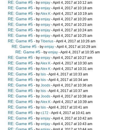
RE: Game #5
- by
emjay
- April 4, 2017 at 10:12 am
RE: Game #5
- by
emjay
- April 4, 2017 at 10:18 am
RE: Game #5
- by
Alex K
- April 4, 2017 at 10:19 am
RE: Game #5
- by
emjay
- April 4, 2017 at 10:20 am
RE: Game #5
- by
emjay
- April 4, 2017 at 10:23 am
RE: Game #5
- by
emjay
- April 4, 2017 at 10:24 am
RE: Game #5
- by
emjay
- April 4, 2017 at 10:25 am
RE: Game #5
- by
Tiberius
- April 4, 2017 at 10:26 am
RE: Game #5
- by
emjay
- April 4, 2017 at 10:29 am
RE: Game #5
- by
emjay
- April 4, 2017 at 10:35 am
RE: Game #5
- by
emjay
- April 4, 2017 at 10:27 am
RE: Game #5
- by
Alex K
- April 4, 2017 at 10:30 am
RE: Game #5
- by
Alex K
- April 4, 2017 at 10:31 am
RE: Game #5
- by
Isis
- April 4, 2017 at 10:33 am
RE: Game #5
- by
Isis
- April 4, 2017 at 10:34 am
RE: Game #5
- by
Joods
- April 4, 2017 at 10:36 am
RE: Game #5
- by
Isis
- April 4, 2017 at 10:37 am
RE: Game #5
- by
Joods
- April 4, 2017 at 10:38 am
RE: Game #5
- by
Alex K
- April 4, 2017 at 10:39 am
RE: Game #5
- by
Isis
- April 4, 2017 at 10:41 am
RE: Game #5
- by
c172
- April 4, 2017 at 10:41 am
RE: Game #5
- by
emjay
- April 4, 2017 at 10:42 am
RE: Game #5
- by
emjay
- April 4, 2017 at 10:43 am
RE: Game #5
- by
emjay
- April 4, 2017 at 10:44 am