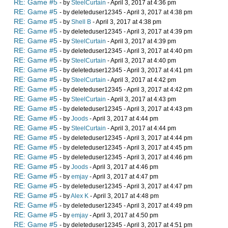
RE: Game #5
- by
SteelCurtain
- April 3, 2017 at 4:36 pm
RE: Game #5
- by deleteduser12345 - April 3, 2017 at 4:38 pm
RE: Game #5
- by
Shell B
- April 3, 2017 at 4:38 pm
RE: Game #5
- by deleteduser12345 - April 3, 2017 at 4:39 pm
RE: Game #5
- by
SteelCurtain
- April 3, 2017 at 4:39 pm
RE: Game #5
- by deleteduser12345 - April 3, 2017 at 4:40 pm
RE: Game #5
- by
SteelCurtain
- April 3, 2017 at 4:40 pm
RE: Game #5
- by deleteduser12345 - April 3, 2017 at 4:41 pm
RE: Game #5
- by
SteelCurtain
- April 3, 2017 at 4:42 pm
RE: Game #5
- by deleteduser12345 - April 3, 2017 at 4:42 pm
RE: Game #5
- by
SteelCurtain
- April 3, 2017 at 4:43 pm
RE: Game #5
- by deleteduser12345 - April 3, 2017 at 4:43 pm
RE: Game #5
- by
Joods
- April 3, 2017 at 4:44 pm
RE: Game #5
- by
SteelCurtain
- April 3, 2017 at 4:44 pm
RE: Game #5
- by deleteduser12345 - April 3, 2017 at 4:44 pm
RE: Game #5
- by deleteduser12345 - April 3, 2017 at 4:45 pm
RE: Game #5
- by deleteduser12345 - April 3, 2017 at 4:46 pm
RE: Game #5
- by
Joods
- April 3, 2017 at 4:46 pm
RE: Game #5
- by
emjay
- April 3, 2017 at 4:47 pm
RE: Game #5
- by deleteduser12345 - April 3, 2017 at 4:47 pm
RE: Game #5
- by
Alex K
- April 3, 2017 at 4:48 pm
RE: Game #5
- by deleteduser12345 - April 3, 2017 at 4:49 pm
RE: Game #5
- by
emjay
- April 3, 2017 at 4:50 pm
RE: Game #5
- by deleteduser12345 - April 3, 2017 at 4:51 pm