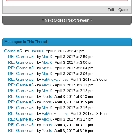
Edit
Quote
«
Next Oldest
|
Next Newest
»
Messages In This Thread
Game #5
- by
Tiberius
- April 3, 2017 at 2:42 pm
RE: Game #5
- by
Alex K
- April 3, 2017 at 2:59 pm
RE: Game #5
- by
Alex K
- April 3, 2017 at 3:00 pm
RE: Game #5
- by
Alex K
- April 3, 2017 at 3:04 pm
RE: Game #5
- by
Alex K
- April 3, 2017 at 3:06 pm
RE: Game #5
- by
FatAndFaithless
- April 3, 2017 at 3:06 pm
RE: Game #5
- by
Alex K
- April 3, 2017 at 3:12 pm
RE: Game #5
- by
Alex K
- April 3, 2017 at 3:13 pm
RE: Game #5
- by
Joods
- April 3, 2017 at 3:13 pm
RE: Game #5
- by
Joods
- April 3, 2017 at 3:15 pm
RE: Game #5
- by
Alex K
- April 3, 2017 at 3:15 pm
RE: Game #5
- by
FatAndFaithless
- April 3, 2017 at 3:16 pm
RE: Game #5
- by
Alex K
- April 3, 2017 at 3:17 pm
RE: Game #5
- by
Joods
- April 3, 2017 at 3:17 pm
RE: Game #5
- by
Joods
- April 3, 2017 at 3:19 pm