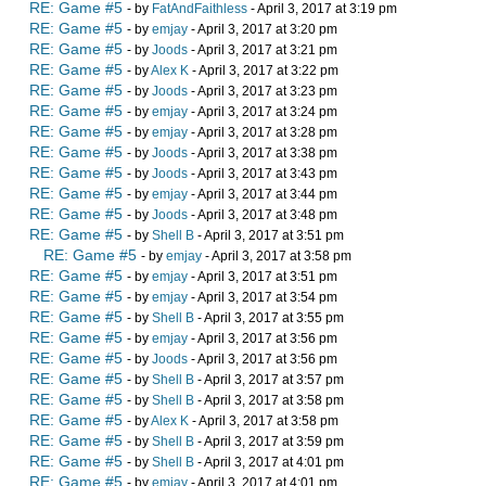
RE: Game #5
- by
FatAndFaithless
- April 3, 2017 at 3:19 pm
RE: Game #5
- by
emjay
- April 3, 2017 at 3:20 pm
RE: Game #5
- by
Joods
- April 3, 2017 at 3:21 pm
RE: Game #5
- by
Alex K
- April 3, 2017 at 3:22 pm
RE: Game #5
- by
Joods
- April 3, 2017 at 3:23 pm
RE: Game #5
- by
emjay
- April 3, 2017 at 3:24 pm
RE: Game #5
- by
emjay
- April 3, 2017 at 3:28 pm
RE: Game #5
- by
Joods
- April 3, 2017 at 3:38 pm
RE: Game #5
- by
Joods
- April 3, 2017 at 3:43 pm
RE: Game #5
- by
emjay
- April 3, 2017 at 3:44 pm
RE: Game #5
- by
Joods
- April 3, 2017 at 3:48 pm
RE: Game #5
- by
Shell B
- April 3, 2017 at 3:51 pm
RE: Game #5
- by
emjay
- April 3, 2017 at 3:58 pm
RE: Game #5
- by
emjay
- April 3, 2017 at 3:51 pm
RE: Game #5
- by
emjay
- April 3, 2017 at 3:54 pm
RE: Game #5
- by
Shell B
- April 3, 2017 at 3:55 pm
RE: Game #5
- by
emjay
- April 3, 2017 at 3:56 pm
RE: Game #5
- by
Joods
- April 3, 2017 at 3:56 pm
RE: Game #5
- by
Shell B
- April 3, 2017 at 3:57 pm
RE: Game #5
- by
Shell B
- April 3, 2017 at 3:58 pm
RE: Game #5
- by
Alex K
- April 3, 2017 at 3:58 pm
RE: Game #5
- by
Shell B
- April 3, 2017 at 3:59 pm
RE: Game #5
- by
Shell B
- April 3, 2017 at 4:01 pm
RE: Game #5
- by
emjay
- April 3, 2017 at 4:01 pm