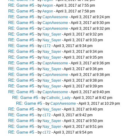
RE: Game #5
- by
Aegon
- April 3, 2017 at 7:55 pm
RE: Game #5
- by
Aegon
- April 3, 2017 at 7:58 pm
RE: Game #5
- by
CapnAwesome
- April 3, 2017 at 9:24 pm
RE: Game #5
- by
CapnAwesome
- April 3, 2017 at 9:30 pm
RE: Game #5
- by
CapnAwesome
- April 3, 2017 at 9:32 pm
RE: Game #5
- by
Nay_Sayer
- April 3, 2017 at 9:32 pm
RE: Game #5
- by
Nay_Sayer
- April 3, 2017 at 9:33 pm
RE: Game #5
- by
c172
- April 3, 2017 at 9:34 pm
RE: Game #5
- by
Nay_Sayer
- April 3, 2017 at 9:34 pm
RE: Game #5
- by
Nay_Sayer
- April 3, 2017 at 9:35 pm
RE: Game #5
- by
CapnAwesome
- April 3, 2017 at 9:36 pm
RE: Game #5
- by
Nay_Sayer
- April 3, 2017 at 9:36 pm
RE: Game #5
- by
CapnAwesome
- April 3, 2017 at 9:38 pm
RE: Game #5
- by
Nay_Sayer
- April 3, 2017 at 9:38 pm
RE: Game #5
- by
Nay_Sayer
- April 3, 2017 at 9:39 pm
RE: Game #5
- by
CapnAwesome
- April 3, 2017 at 9:40 pm
RE: Game #5
- by
Catholic_Lady
- April 3, 2017 at 9:42 pm
RE: Game #5
- by
CapnAwesome
- April 3, 2017 at 10:29 pm
RE: Game #5
- by
Nay_Sayer
- April 3, 2017 at 9:40 pm
RE: Game #5
- by
c172
- April 3, 2017 at 9:42 pm
RE: Game #5
- by
Nay_Sayer
- April 3, 2017 at 9:50 pm
RE: Game #5
- by
Nay_Sayer
- April 3, 2017 at 9:51 pm
RE: Game #5
- by
c172
- April 3, 2017 at 9:54 pm