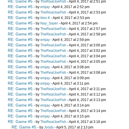
RE: Game #5
- by
TheRealJoeFish
- April 4, 2017 at 2:51 pm
RE: Game #5
- by
emjay
- April 4, 2017 at 2:52 pm
RE: Game #5
- by
TheRealJoeFish
- April 4, 2017 at 2:53 pm
RE: Game #5
- by
Alex K
- April 4, 2017 at 2:53 pm
RE: Game #5
- by
Nay_Sayer
- April 4, 2017 at 2:54 pm
RE: Game #5
- by
TheRealJoeFish
- April 4, 2017 at 2:57 pm
RE: Game #5
- by
TheRealJoeFish
- April 4, 2017 at 2:58 pm
RE: Game #5
- by
emjay
- April 4, 2017 at 2:59 pm
RE: Game #5
- by
TheRealJoeFish
- April 4, 2017 at 3:00 pm
RE: Game #5
- by
TheRealJoeFish
- April 4, 2017 at 3:02 pm
RE: Game #5
- by
TheRealJoeFish
- April 4, 2017 at 3:04 pm
RE: Game #5
- by
TheRealJoeFish
- April 4, 2017 at 3:05 pm
RE: Game #5
- by
emjay
- April 4, 2017 at 3:08 pm
RE: Game #5
- by
TheRealJoeFish
- April 4, 2017 at 3:08 pm
RE: Game #5
- by
emjay
- April 4, 2017 at 3:09 pm
RE: Game #5
- by
emjay
- April 4, 2017 at 3:11 pm
RE: Game #5
- by
TheRealJoeFish
- April 4, 2017 at 3:11 pm
RE: Game #5
- by
TheRealJoeFish
- April 4, 2017 at 3:12 pm
RE: Game #5
- by
TheRealJoeFish
- April 4, 2017 at 3:13 pm
RE: Game #5
- by
emjay
- April 4, 2017 at 3:14 pm
RE: Game #5
- by
TheRealJoeFish
- April 4, 2017 at 3:14 pm
RE: Game #5
- by
emjay
- April 4, 2017 at 3:15 pm
RE: Game #5
- by
TheRealJoeFish
- April 4, 2017 at 3:16 pm
RE: Game #5
- by
Joods
- April 5, 2017 at 2:13 pm