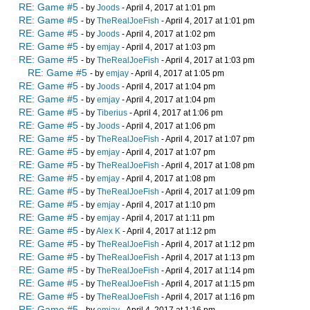
RE: Game #5
- by
Joods
- April 4, 2017 at 1:01 pm
RE: Game #5
- by
TheRealJoeFish
- April 4, 2017 at 1:01 pm
RE: Game #5
- by
Joods
- April 4, 2017 at 1:02 pm
RE: Game #5
- by
emjay
- April 4, 2017 at 1:03 pm
RE: Game #5
- by
TheRealJoeFish
- April 4, 2017 at 1:03 pm
RE: Game #5
- by
emjay
- April 4, 2017 at 1:05 pm
RE: Game #5
- by
Joods
- April 4, 2017 at 1:04 pm
RE: Game #5
- by
emjay
- April 4, 2017 at 1:04 pm
RE: Game #5
- by
Tiberius
- April 4, 2017 at 1:06 pm
RE: Game #5
- by
Joods
- April 4, 2017 at 1:06 pm
RE: Game #5
- by
TheRealJoeFish
- April 4, 2017 at 1:07 pm
RE: Game #5
- by
emjay
- April 4, 2017 at 1:07 pm
RE: Game #5
- by
TheRealJoeFish
- April 4, 2017 at 1:08 pm
RE: Game #5
- by
emjay
- April 4, 2017 at 1:08 pm
RE: Game #5
- by
TheRealJoeFish
- April 4, 2017 at 1:09 pm
RE: Game #5
- by
emjay
- April 4, 2017 at 1:10 pm
RE: Game #5
- by
emjay
- April 4, 2017 at 1:11 pm
RE: Game #5
- by
Alex K
- April 4, 2017 at 1:12 pm
RE: Game #5
- by
TheRealJoeFish
- April 4, 2017 at 1:12 pm
RE: Game #5
- by
TheRealJoeFish
- April 4, 2017 at 1:13 pm
RE: Game #5
- by
TheRealJoeFish
- April 4, 2017 at 1:14 pm
RE: Game #5
- by
TheRealJoeFish
- April 4, 2017 at 1:15 pm
RE: Game #5
- by
TheRealJoeFish
- April 4, 2017 at 1:16 pm
RE: Game #5
- by
emjay
- April 4, 2017 at 1:16 pm