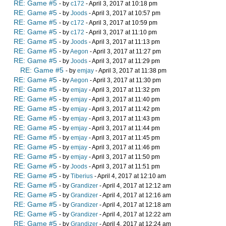
RE: Game #5
- by
c172
- April 3, 2017 at 10:18 pm
RE: Game #5
- by
Joods
- April 3, 2017 at 10:57 pm
RE: Game #5
- by
c172
- April 3, 2017 at 10:59 pm
RE: Game #5
- by
c172
- April 3, 2017 at 11:10 pm
RE: Game #5
- by
Joods
- April 3, 2017 at 11:13 pm
RE: Game #5
- by
Aegon
- April 3, 2017 at 11:27 pm
RE: Game #5
- by
Joods
- April 3, 2017 at 11:29 pm
RE: Game #5
- by
emjay
- April 3, 2017 at 11:38 pm
RE: Game #5
- by
Aegon
- April 3, 2017 at 11:30 pm
RE: Game #5
- by
emjay
- April 3, 2017 at 11:32 pm
RE: Game #5
- by
emjay
- April 3, 2017 at 11:40 pm
RE: Game #5
- by
emjay
- April 3, 2017 at 11:42 pm
RE: Game #5
- by
emjay
- April 3, 2017 at 11:43 pm
RE: Game #5
- by
emjay
- April 3, 2017 at 11:44 pm
RE: Game #5
- by
emjay
- April 3, 2017 at 11:45 pm
RE: Game #5
- by
emjay
- April 3, 2017 at 11:46 pm
RE: Game #5
- by
emjay
- April 3, 2017 at 11:50 pm
RE: Game #5
- by
Joods
- April 3, 2017 at 11:51 pm
RE: Game #5
- by
Tiberius
- April 4, 2017 at 12:10 am
RE: Game #5
- by
Grandizer
- April 4, 2017 at 12:12 am
RE: Game #5
- by
Grandizer
- April 4, 2017 at 12:16 am
RE: Game #5
- by
Grandizer
- April 4, 2017 at 12:18 am
RE: Game #5
- by
Grandizer
- April 4, 2017 at 12:22 am
RE: Game #5
- by
Grandizer
- April 4, 2017 at 12:24 am