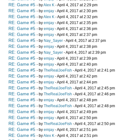
RE: Game #5
- by
Alex K
- April 4, 2017 at 2:29 pm
RE: Game #5
- by
emjay
- April 4, 2017 at 2:30 pm
RE: Game #5
- by
Alex K
- April 4, 2017 at 2:32 pm
RE: Game #5
- by
emjay
- April 4, 2017 at 2:35 pm
RE: Game #5
- by
emjay
- April 4, 2017 at 2:36 pm
RE: Game #5
- by
emjay
- April 4, 2017 at 2:37 pm
RE: Game #5
- by
Nay_Sayer
- April 4, 2017 at 2:37 pm
RE: Game #5
- by
emjay
- April 4, 2017 at 2:38 pm
RE: Game #5
- by
Nay_Sayer
- April 4, 2017 at 2:39 pm
RE: Game #5
- by
emjay
- April 4, 2017 at 2:39 pm
RE: Game #5
- by
emjay
- April 4, 2017 at 2:40 pm
RE: Game #5
- by
TheRealJoeFish
- April 4, 2017 at 2:41 pm
RE: Game #5
- by
emjay
- April 4, 2017 at 2:42 pm
RE: Game #5
- by
emjay
- April 4, 2017 at 2:44 pm
RE: Game #5
- by
TheRealJoeFish
- April 4, 2017 at 2:45 pm
RE: Game #5
- by
TheRealJoeFish
- April 4, 2017 at 2:46 pm
RE: Game #5
- by
emjay
- April 4, 2017 at 2:48 pm
RE: Game #5
- by
TheRealJoeFish
- April 4, 2017 at 2:48 pm
RE: Game #5
- by
emjay
- April 4, 2017 at 2:49 pm
RE: Game #5
- by
emjay
- April 4, 2017 at 2:50 pm
RE: Game #5
- by
TheRealJoeFish
- April 4, 2017 at 2:50 pm
RE: Game #5
- by
emjay
- April 4, 2017 at 2:51 pm
RE: Game #5
- by
Alex K
- April 4, 2017 at 2:51 pm