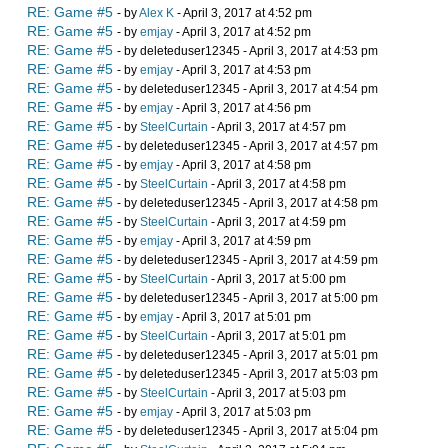
RE: Game #5
- by
Alex K
- April 3, 2017 at 4:52 pm
RE: Game #5
- by
emjay
- April 3, 2017 at 4:52 pm
RE: Game #5
- by deleteduser12345 - April 3, 2017 at 4:53 pm
RE: Game #5
- by
emjay
- April 3, 2017 at 4:53 pm
RE: Game #5
- by deleteduser12345 - April 3, 2017 at 4:54 pm
RE: Game #5
- by
emjay
- April 3, 2017 at 4:56 pm
RE: Game #5
- by
SteelCurtain
- April 3, 2017 at 4:57 pm
RE: Game #5
- by deleteduser12345 - April 3, 2017 at 4:57 pm
RE: Game #5
- by
emjay
- April 3, 2017 at 4:58 pm
RE: Game #5
- by
SteelCurtain
- April 3, 2017 at 4:58 pm
RE: Game #5
- by deleteduser12345 - April 3, 2017 at 4:58 pm
RE: Game #5
- by
SteelCurtain
- April 3, 2017 at 4:59 pm
RE: Game #5
- by
emjay
- April 3, 2017 at 4:59 pm
RE: Game #5
- by deleteduser12345 - April 3, 2017 at 4:59 pm
RE: Game #5
- by
SteelCurtain
- April 3, 2017 at 5:00 pm
RE: Game #5
- by deleteduser12345 - April 3, 2017 at 5:00 pm
RE: Game #5
- by
emjay
- April 3, 2017 at 5:01 pm
RE: Game #5
- by
SteelCurtain
- April 3, 2017 at 5:01 pm
RE: Game #5
- by deleteduser12345 - April 3, 2017 at 5:01 pm
RE: Game #5
- by deleteduser12345 - April 3, 2017 at 5:03 pm
RE: Game #5
- by
SteelCurtain
- April 3, 2017 at 5:03 pm
RE: Game #5
- by
emjay
- April 3, 2017 at 5:03 pm
RE: Game #5
- by deleteduser12345 - April 3, 2017 at 5:04 pm