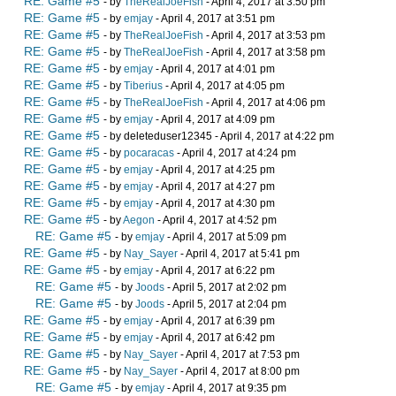
RE: Game #5
- by
TheRealJoeFish
- April 4, 2017 at 3:50 pm
RE: Game #5
- by
emjay
- April 4, 2017 at 3:51 pm
RE: Game #5
- by
TheRealJoeFish
- April 4, 2017 at 3:53 pm
RE: Game #5
- by
TheRealJoeFish
- April 4, 2017 at 3:58 pm
RE: Game #5
- by
emjay
- April 4, 2017 at 4:01 pm
RE: Game #5
- by
Tiberius
- April 4, 2017 at 4:05 pm
RE: Game #5
- by
TheRealJoeFish
- April 4, 2017 at 4:06 pm
RE: Game #5
- by
emjay
- April 4, 2017 at 4:09 pm
RE: Game #5
- by deleteduser12345 - April 4, 2017 at 4:22 pm
RE: Game #5
- by
pocaracas
- April 4, 2017 at 4:24 pm
RE: Game #5
- by
emjay
- April 4, 2017 at 4:25 pm
RE: Game #5
- by
emjay
- April 4, 2017 at 4:27 pm
RE: Game #5
- by
emjay
- April 4, 2017 at 4:30 pm
RE: Game #5
- by
Aegon
- April 4, 2017 at 4:52 pm
RE: Game #5
- by
emjay
- April 4, 2017 at 5:09 pm
RE: Game #5
- by
Nay_Sayer
- April 4, 2017 at 5:41 pm
RE: Game #5
- by
emjay
- April 4, 2017 at 6:22 pm
RE: Game #5
- by
Joods
- April 5, 2017 at 2:02 pm
RE: Game #5
- by
Joods
- April 5, 2017 at 2:04 pm
RE: Game #5
- by
emjay
- April 4, 2017 at 6:39 pm
RE: Game #5
- by
emjay
- April 4, 2017 at 6:42 pm
RE: Game #5
- by
Nay_Sayer
- April 4, 2017 at 7:53 pm
RE: Game #5
- by
Nay_Sayer
- April 4, 2017 at 8:00 pm
RE: Game #5
- by
emjay
- April 4, 2017 at 9:35 pm