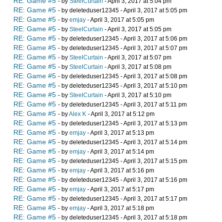
RE: Game #5
- by
SteelCurtain
- April 3, 2017 at 5:04 pm
RE: Game #5
- by deleteduser12345 - April 3, 2017 at 5:05 pm
RE: Game #5
- by
emjay
- April 3, 2017 at 5:05 pm
RE: Game #5
- by
SteelCurtain
- April 3, 2017 at 5:05 pm
RE: Game #5
- by deleteduser12345 - April 3, 2017 at 5:06 pm
RE: Game #5
- by deleteduser12345 - April 3, 2017 at 5:07 pm
RE: Game #5
- by
SteelCurtain
- April 3, 2017 at 5:07 pm
RE: Game #5
- by
SteelCurtain
- April 3, 2017 at 5:08 pm
RE: Game #5
- by deleteduser12345 - April 3, 2017 at 5:08 pm
RE: Game #5
- by deleteduser12345 - April 3, 2017 at 5:10 pm
RE: Game #5
- by
SteelCurtain
- April 3, 2017 at 5:10 pm
RE: Game #5
- by deleteduser12345 - April 3, 2017 at 5:11 pm
RE: Game #5
- by
Alex K
- April 3, 2017 at 5:12 pm
RE: Game #5
- by deleteduser12345 - April 3, 2017 at 5:13 pm
RE: Game #5
- by
emjay
- April 3, 2017 at 5:13 pm
RE: Game #5
- by deleteduser12345 - April 3, 2017 at 5:14 pm
RE: Game #5
- by
emjay
- April 3, 2017 at 5:14 pm
RE: Game #5
- by deleteduser12345 - April 3, 2017 at 5:15 pm
RE: Game #5
- by
emjay
- April 3, 2017 at 5:16 pm
RE: Game #5
- by deleteduser12345 - April 3, 2017 at 5:16 pm
RE: Game #5
- by
emjay
- April 3, 2017 at 5:17 pm
RE: Game #5
- by deleteduser12345 - April 3, 2017 at 5:17 pm
RE: Game #5
- by
emjay
- April 3, 2017 at 5:18 pm
RE: Game #5
- by deleteduser12345 - April 3, 2017 at 5:18 pm