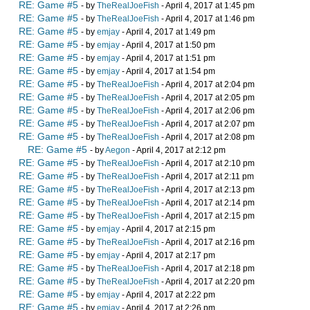
RE: Game #5
- by
TheRealJoeFish
- April 4, 2017 at 1:45 pm
RE: Game #5
- by
TheRealJoeFish
- April 4, 2017 at 1:46 pm
RE: Game #5
- by
emjay
- April 4, 2017 at 1:49 pm
RE: Game #5
- by
emjay
- April 4, 2017 at 1:50 pm
RE: Game #5
- by
emjay
- April 4, 2017 at 1:51 pm
RE: Game #5
- by
emjay
- April 4, 2017 at 1:54 pm
RE: Game #5
- by
TheRealJoeFish
- April 4, 2017 at 2:04 pm
RE: Game #5
- by
TheRealJoeFish
- April 4, 2017 at 2:05 pm
RE: Game #5
- by
TheRealJoeFish
- April 4, 2017 at 2:06 pm
RE: Game #5
- by
TheRealJoeFish
- April 4, 2017 at 2:07 pm
RE: Game #5
- by
TheRealJoeFish
- April 4, 2017 at 2:08 pm
RE: Game #5
- by
Aegon
- April 4, 2017 at 2:12 pm
RE: Game #5
- by
TheRealJoeFish
- April 4, 2017 at 2:10 pm
RE: Game #5
- by
TheRealJoeFish
- April 4, 2017 at 2:11 pm
RE: Game #5
- by
TheRealJoeFish
- April 4, 2017 at 2:13 pm
RE: Game #5
- by
TheRealJoeFish
- April 4, 2017 at 2:14 pm
RE: Game #5
- by
TheRealJoeFish
- April 4, 2017 at 2:15 pm
RE: Game #5
- by
emjay
- April 4, 2017 at 2:15 pm
RE: Game #5
- by
TheRealJoeFish
- April 4, 2017 at 2:16 pm
RE: Game #5
- by
emjay
- April 4, 2017 at 2:17 pm
RE: Game #5
- by
TheRealJoeFish
- April 4, 2017 at 2:18 pm
RE: Game #5
- by
TheRealJoeFish
- April 4, 2017 at 2:20 pm
RE: Game #5
- by
emjay
- April 4, 2017 at 2:22 pm
RE: Game #5
- by
emjay
- April 4, 2017 at 2:26 pm