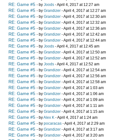
RE: Game #5
- by
Joods
- April 4, 2017 at 12:27 am
RE: Game #5
- by
Grandizer
- April 4, 2017 at 12:27 am
RE: Game #5
- by
Grandizer
- April 4, 2017 at 12:30 am
RE: Game #5
- by
Grandizer
- April 4, 2017 at 12:32 am
RE: Game #5
- by
Grandizer
- April 4, 2017 at 12:36 am
RE: Game #5
- by
Grandizer
- April 4, 2017 at 12:42 am
RE: Game #5
- by
Grandizer
- April 4, 2017 at 12:44 am
RE: Game #5
- by
Joods
- April 4, 2017 at 12:45 am
RE: Game #5
- by
Grandizer
- April 4, 2017 at 12:50 am
RE: Game #5
- by
Grandizer
- April 4, 2017 at 12:52 am
RE: Game #5
- by
Joods
- April 4, 2017 at 12:52 am
RE: Game #5
- by
Grandizer
- April 4, 2017 at 12:54 am
RE: Game #5
- by
Grandizer
- April 4, 2017 at 12:56 am
RE: Game #5
- by
Grandizer
- April 4, 2017 at 12:58 am
RE: Game #5
- by
Grandizer
- April 4, 2017 at 1:03 am
RE: Game #5
- by
Grandizer
- April 4, 2017 at 1:06 am
RE: Game #5
- by
Grandizer
- April 4, 2017 at 1:09 am
RE: Game #5
- by
Grandizer
- April 4, 2017 at 1:11 am
RE: Game #5
- by
Grandizer
- April 4, 2017 at 1:15 am
RE: Game #5
- by
Alex K
- April 4, 2017 at 1:24 am
RE: Game #5
- by
pocaracas
- April 4, 2017 at 2:29 am
RE: Game #5
- by
Grandizer
- April 4, 2017 at 3:17 am
RE: Game #5
- by
Grandizer
- April 4, 2017 at 3:20 am