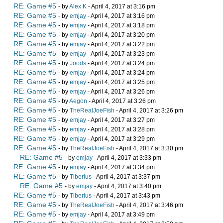
RE: Game #5
- by
Alex K
- April 4, 2017 at 3:16 pm
RE: Game #5
- by
emjay
- April 4, 2017 at 3:16 pm
RE: Game #5
- by
emjay
- April 4, 2017 at 3:18 pm
RE: Game #5
- by
emjay
- April 4, 2017 at 3:20 pm
RE: Game #5
- by
emjay
- April 4, 2017 at 3:22 pm
RE: Game #5
- by
emjay
- April 4, 2017 at 3:23 pm
RE: Game #5
- by
Joods
- April 4, 2017 at 3:24 pm
RE: Game #5
- by
emjay
- April 4, 2017 at 3:24 pm
RE: Game #5
- by
emjay
- April 4, 2017 at 3:25 pm
RE: Game #5
- by
emjay
- April 4, 2017 at 3:26 pm
RE: Game #5
- by
Aegon
- April 4, 2017 at 3:26 pm
RE: Game #5
- by
TheRealJoeFish
- April 4, 2017 at 3:26 pm
RE: Game #5
- by
emjay
- April 4, 2017 at 3:27 pm
RE: Game #5
- by
emjay
- April 4, 2017 at 3:28 pm
RE: Game #5
- by
emjay
- April 4, 2017 at 3:29 pm
RE: Game #5
- by
TheRealJoeFish
- April 4, 2017 at 3:30 pm
RE: Game #5
- by
emjay
- April 4, 2017 at 3:33 pm
RE: Game #5
- by
emjay
- April 4, 2017 at 3:34 pm
RE: Game #5
- by
Tiberius
- April 4, 2017 at 3:37 pm
RE: Game #5
- by
emjay
- April 4, 2017 at 3:40 pm
RE: Game #5
- by
Tiberius
- April 4, 2017 at 3:43 pm
RE: Game #5
- by
TheRealJoeFish
- April 4, 2017 at 3:46 pm
RE: Game #5
- by
emjay
- April 4, 2017 at 3:49 pm