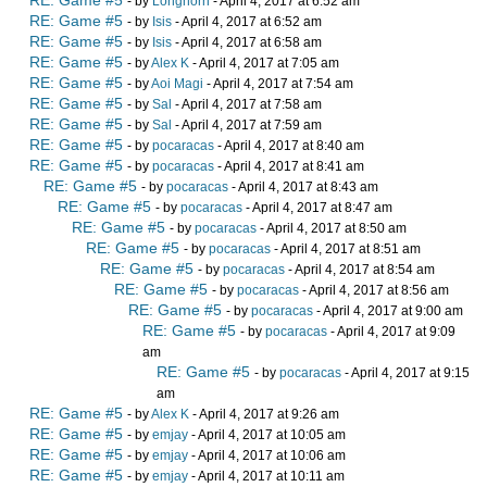
- by
Longhorn
- April 4, 2017 at 6:52 am
RE: Game #5
- by
Isis
- April 4, 2017 at 6:52 am
RE: Game #5
- by
Isis
- April 4, 2017 at 6:58 am
RE: Game #5
- by
Alex K
- April 4, 2017 at 7:05 am
RE: Game #5
- by
Aoi Magi
- April 4, 2017 at 7:54 am
RE: Game #5
- by
Sal
- April 4, 2017 at 7:58 am
RE: Game #5
- by
Sal
- April 4, 2017 at 7:59 am
RE: Game #5
- by
pocaracas
- April 4, 2017 at 8:40 am
RE: Game #5
- by
pocaracas
- April 4, 2017 at 8:41 am
RE: Game #5
- by
pocaracas
- April 4, 2017 at 8:43 am
RE: Game #5
- by
pocaracas
- April 4, 2017 at 8:47 am
RE: Game #5
- by
pocaracas
- April 4, 2017 at 8:50 am
RE: Game #5
- by
pocaracas
- April 4, 2017 at 8:51 am
RE: Game #5
- by
pocaracas
- April 4, 2017 at 8:54 am
RE: Game #5
- by
pocaracas
- April 4, 2017 at 8:56 am
RE: Game #5
- by
pocaracas
- April 4, 2017 at 9:00 am
RE: Game #5
- by
pocaracas
- April 4, 2017 at 9:09
am
RE: Game #5
- by
pocaracas
- April 4, 2017 at 9:15
am
RE: Game #5
- by
Alex K
- April 4, 2017 at 9:26 am
RE: Game #5
- by
emjay
- April 4, 2017 at 10:05 am
RE: Game #5
- by
emjay
- April 4, 2017 at 10:06 am
RE: Game #5
- by
emjay
- April 4, 2017 at 10:11 am