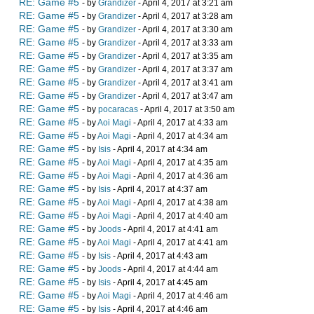
RE: Game #5
- by
Grandizer
- April 4, 2017 at 3:21 am
RE: Game #5
- by
Grandizer
- April 4, 2017 at 3:28 am
RE: Game #5
- by
Grandizer
- April 4, 2017 at 3:30 am
RE: Game #5
- by
Grandizer
- April 4, 2017 at 3:33 am
RE: Game #5
- by
Grandizer
- April 4, 2017 at 3:35 am
RE: Game #5
- by
Grandizer
- April 4, 2017 at 3:37 am
RE: Game #5
- by
Grandizer
- April 4, 2017 at 3:41 am
RE: Game #5
- by
Grandizer
- April 4, 2017 at 3:47 am
RE: Game #5
- by
pocaracas
- April 4, 2017 at 3:50 am
RE: Game #5
- by
Aoi Magi
- April 4, 2017 at 4:33 am
RE: Game #5
- by
Aoi Magi
- April 4, 2017 at 4:34 am
RE: Game #5
- by
Isis
- April 4, 2017 at 4:34 am
RE: Game #5
- by
Aoi Magi
- April 4, 2017 at 4:35 am
RE: Game #5
- by
Aoi Magi
- April 4, 2017 at 4:36 am
RE: Game #5
- by
Isis
- April 4, 2017 at 4:37 am
RE: Game #5
- by
Aoi Magi
- April 4, 2017 at 4:38 am
RE: Game #5
- by
Aoi Magi
- April 4, 2017 at 4:40 am
RE: Game #5
- by
Joods
- April 4, 2017 at 4:41 am
RE: Game #5
- by
Aoi Magi
- April 4, 2017 at 4:41 am
RE: Game #5
- by
Isis
- April 4, 2017 at 4:43 am
RE: Game #5
- by
Joods
- April 4, 2017 at 4:44 am
RE: Game #5
- by
Isis
- April 4, 2017 at 4:45 am
RE: Game #5
- by
Aoi Magi
- April 4, 2017 at 4:46 am
RE: Game #5
- by
Isis
- April 4, 2017 at 4:46 am