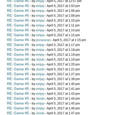
RE: Game #5
- by
emjay
- April 5, 2017 at 12:57 pm
RE: Game #5
- by
emjay
- April 5, 2017 at 1:03 pm
RE: Game #5
- by
emjay
- April 5, 2017 at 1:06 pm
RE: Game #5
- by
emjay
- April 5, 2017 at 1:08 pm
RE: Game #5
- by
emjay
- April 5, 2017 at 1:10 pm
RE: Game #5
- by
emjay
- April 5, 2017 at 1:11 pm
RE: Game #5
- by
emjay
- April 5, 2017 at 1:14 pm
RE: Game #5
- by
emjay
- April 5, 2017 at 1:15 pm
RE: Game #5
- by
pocaracas
- April 5, 2017 at 1:15 pm
RE: Game #5
- by
emjay
- April 5, 2017 at 1:17 pm
RE: Game #5
- by
emjay
- April 5, 2017 at 1:18 pm
RE: Game #5
- by
emjay
- April 5, 2017 at 1:19 pm
RE: Game #5
- by
Joods
- April 5, 2017 at 1:19 pm
RE: Game #5
- by
emjay
- April 5, 2017 at 1:20 pm
RE: Game #5
- by
Joods
- April 5, 2017 at 1:21 pm
RE: Game #5
- by
emjay
- April 5, 2017 at 1:27 pm
RE: Game #5
- by
emjay
- April 5, 2017 at 1:39 pm
RE: Game #5
- by
emjay
- April 5, 2017 at 1:40 pm
RE: Game #5
- by
emjay
- April 5, 2017 at 1:41 pm
RE: Game #5
- by
emjay
- April 5, 2017 at 1:43 pm
RE: Game #5
- by
Joods
- April 5, 2017 at 1:44 pm
RE: Game #5
- by
emjay
- April 5, 2017 at 1:45 pm
RE: Game #5
- by
emjay
- April 5, 2017 at 1:46 pm
RE: Game #5
- by
Joods
- April 5, 2017 at 1:47 pm