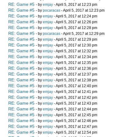
RE: Game #5
- by
emjay
- April 5, 2017 at 12:23 pm
RE: Game #5
- by
pocaracas
- April 5, 2017 at 12:23 pm
RE: Game #5
- by
emjay
- April 5, 2017 at 12:24 pm
RE: Game #5
- by
emjay
- April 5, 2017 at 12:26 pm
RE: Game #5
- by
emjay
- April 5, 2017 at 12:28 pm
RE: Game #5
- by
pocaracas
- April 5, 2017 at 12:29 pm
RE: Game #5
- by
emjay
- April 5, 2017 at 12:29 pm
RE: Game #5
- by
emjay
- April 5, 2017 at 12:30 pm
RE: Game #5
- by
emjay
- April 5, 2017 at 12:32 pm
RE: Game #5
- by
emjay
- April 5, 2017 at 12:34 pm
RE: Game #5
- by
emjay
- April 5, 2017 at 12:35 pm
RE: Game #5
- by
emjay
- April 5, 2017 at 12:36 pm
RE: Game #5
- by
emjay
- April 5, 2017 at 12:37 pm
RE: Game #5
- by
emjay
- April 5, 2017 at 12:38 pm
RE: Game #5
- by
emjay
- April 5, 2017 at 12:40 pm
RE: Game #5
- by
emjay
- April 5, 2017 at 12:41 pm
RE: Game #5
- by
emjay
- April 5, 2017 at 12:42 pm
RE: Game #5
- by
emjay
- April 5, 2017 at 12:43 pm
RE: Game #5
- by
emjay
- April 5, 2017 at 12:44 pm
RE: Game #5
- by
emjay
- April 5, 2017 at 12:45 pm
RE: Game #5
- by
emjay
- April 5, 2017 at 12:46 pm
RE: Game #5
- by
emjay
- April 5, 2017 at 12:47 pm
RE: Game #5
- by
emjay
- April 5, 2017 at 12:54 pm