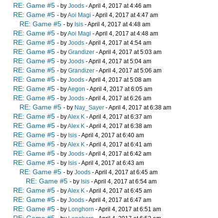
RE: Game #5
- by
Joods
- April 4, 2017 at 4:46 am
RE: Game #5
- by
Aoi Magi
- April 4, 2017 at 4:47 am
RE: Game #5
- by
Isis
- April 4, 2017 at 4:48 am
RE: Game #5
- by
Aoi Magi
- April 4, 2017 at 4:48 am
RE: Game #5
- by
Joods
- April 4, 2017 at 4:54 am
RE: Game #5
- by
Grandizer
- April 4, 2017 at 5:03 am
RE: Game #5
- by
Joods
- April 4, 2017 at 5:04 am
RE: Game #5
- by
Grandizer
- April 4, 2017 at 5:06 am
RE: Game #5
- by
Joods
- April 4, 2017 at 5:08 am
RE: Game #5
- by
Aegon
- April 4, 2017 at 6:05 am
RE: Game #5
- by
Joods
- April 4, 2017 at 6:26 am
RE: Game #5
- by
Nay_Sayer
- April 4, 2017 at 6:38 am
RE: Game #5
- by
Alex K
- April 4, 2017 at 6:37 am
RE: Game #5
- by
Alex K
- April 4, 2017 at 6:38 am
RE: Game #5
- by
Isis
- April 4, 2017 at 6:40 am
RE: Game #5
- by
Alex K
- April 4, 2017 at 6:41 am
RE: Game #5
- by
Joods
- April 4, 2017 at 6:42 am
RE: Game #5
- by
Isis
- April 4, 2017 at 6:43 am
RE: Game #5
- by
Joods
- April 4, 2017 at 6:45 am
RE: Game #5
- by
Isis
- April 4, 2017 at 6:54 am
RE: Game #5
- by
Alex K
- April 4, 2017 at 6:45 am
RE: Game #5
- by
Joods
- April 4, 2017 at 6:47 am
RE: Game #5
- by
Longhorn
- April 4, 2017 at 6:51 am
RE: Game #5