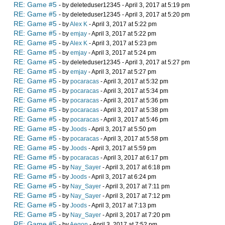
RE: Game #5
- by deleteduser12345 - April 3, 2017 at 5:19 pm
RE: Game #5
- by deleteduser12345 - April 3, 2017 at 5:20 pm
RE: Game #5
- by
Alex K
- April 3, 2017 at 5:22 pm
RE: Game #5
- by
emjay
- April 3, 2017 at 5:22 pm
RE: Game #5
- by
Alex K
- April 3, 2017 at 5:23 pm
RE: Game #5
- by
emjay
- April 3, 2017 at 5:24 pm
RE: Game #5
- by deleteduser12345 - April 3, 2017 at 5:27 pm
RE: Game #5
- by
emjay
- April 3, 2017 at 5:27 pm
RE: Game #5
- by
pocaracas
- April 3, 2017 at 5:32 pm
RE: Game #5
- by
pocaracas
- April 3, 2017 at 5:34 pm
RE: Game #5
- by
pocaracas
- April 3, 2017 at 5:36 pm
RE: Game #5
- by
pocaracas
- April 3, 2017 at 5:38 pm
RE: Game #5
- by
pocaracas
- April 3, 2017 at 5:46 pm
RE: Game #5
- by
Joods
- April 3, 2017 at 5:50 pm
RE: Game #5
- by
pocaracas
- April 3, 2017 at 5:58 pm
RE: Game #5
- by
Joods
- April 3, 2017 at 5:59 pm
RE: Game #5
- by
pocaracas
- April 3, 2017 at 6:17 pm
RE: Game #5
- by
Nay_Sayer
- April 3, 2017 at 6:18 pm
RE: Game #5
- by
Joods
- April 3, 2017 at 6:24 pm
RE: Game #5
- by
Nay_Sayer
- April 3, 2017 at 7:11 pm
RE: Game #5
- by
Nay_Sayer
- April 3, 2017 at 7:12 pm
RE: Game #5
- by
Joods
- April 3, 2017 at 7:13 pm
RE: Game #5
- by
Nay_Sayer
- April 3, 2017 at 7:20 pm
RE: Game #5
- by
Aegon
- April 3, 2017 at 7:52 pm