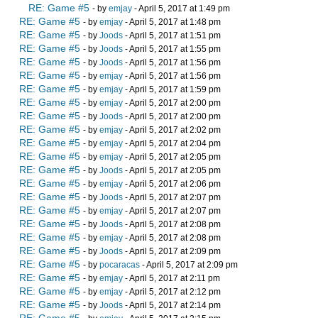
RE: Game #5
- by
emjay
- April 5, 2017 at 1:49 pm
RE: Game #5
- by
emjay
- April 5, 2017 at 1:48 pm
RE: Game #5
- by
Joods
- April 5, 2017 at 1:51 pm
RE: Game #5
- by
Joods
- April 5, 2017 at 1:55 pm
RE: Game #5
- by
Joods
- April 5, 2017 at 1:56 pm
RE: Game #5
- by
emjay
- April 5, 2017 at 1:56 pm
RE: Game #5
- by
emjay
- April 5, 2017 at 1:59 pm
RE: Game #5
- by
emjay
- April 5, 2017 at 2:00 pm
RE: Game #5
- by
Joods
- April 5, 2017 at 2:00 pm
RE: Game #5
- by
emjay
- April 5, 2017 at 2:02 pm
RE: Game #5
- by
emjay
- April 5, 2017 at 2:04 pm
RE: Game #5
- by
emjay
- April 5, 2017 at 2:05 pm
RE: Game #5
- by
Joods
- April 5, 2017 at 2:05 pm
RE: Game #5
- by
emjay
- April 5, 2017 at 2:06 pm
RE: Game #5
- by
Joods
- April 5, 2017 at 2:07 pm
RE: Game #5
- by
emjay
- April 5, 2017 at 2:07 pm
RE: Game #5
- by
Joods
- April 5, 2017 at 2:08 pm
RE: Game #5
- by
emjay
- April 5, 2017 at 2:08 pm
RE: Game #5
- by
Joods
- April 5, 2017 at 2:09 pm
RE: Game #5
- by
pocaracas
- April 5, 2017 at 2:09 pm
RE: Game #5
- by
emjay
- April 5, 2017 at 2:11 pm
RE: Game #5
- by
emjay
- April 5, 2017 at 2:12 pm
RE: Game #5
- by
Joods
- April 5, 2017 at 2:14 pm
RE: Game #5