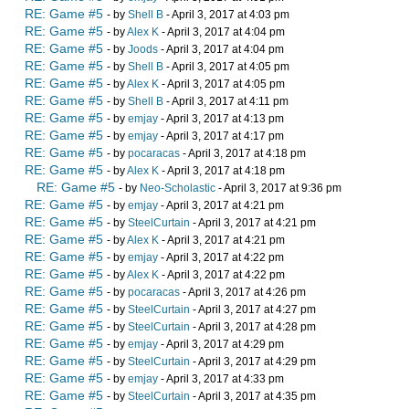
RE: Game #5
- by
Shell B
- April 3, 2017 at 4:03 pm
RE: Game #5
- by
Alex K
- April 3, 2017 at 4:04 pm
RE: Game #5
- by
Joods
- April 3, 2017 at 4:04 pm
RE: Game #5
- by
Shell B
- April 3, 2017 at 4:05 pm
RE: Game #5
- by
Alex K
- April 3, 2017 at 4:05 pm
RE: Game #5
- by
Shell B
- April 3, 2017 at 4:11 pm
RE: Game #5
- by
emjay
- April 3, 2017 at 4:13 pm
RE: Game #5
- by
emjay
- April 3, 2017 at 4:17 pm
RE: Game #5
- by
pocaracas
- April 3, 2017 at 4:18 pm
RE: Game #5
- by
Alex K
- April 3, 2017 at 4:18 pm
RE: Game #5
- by
Neo-Scholastic
- April 3, 2017 at 9:36 pm
RE: Game #5
- by
emjay
- April 3, 2017 at 4:21 pm
RE: Game #5
- by
SteelCurtain
- April 3, 2017 at 4:21 pm
RE: Game #5
- by
Alex K
- April 3, 2017 at 4:21 pm
RE: Game #5
- by
emjay
- April 3, 2017 at 4:22 pm
RE: Game #5
- by
Alex K
- April 3, 2017 at 4:22 pm
RE: Game #5
- by
pocaracas
- April 3, 2017 at 4:26 pm
RE: Game #5
- by
SteelCurtain
- April 3, 2017 at 4:27 pm
RE: Game #5
- by
SteelCurtain
- April 3, 2017 at 4:28 pm
RE: Game #5
- by
emjay
- April 3, 2017 at 4:29 pm
RE: Game #5
- by
SteelCurtain
- April 3, 2017 at 4:29 pm
RE: Game #5
- by
emjay
- April 3, 2017 at 4:33 pm
RE: Game #5
- by
SteelCurtain
- April 3, 2017 at 4:35 pm