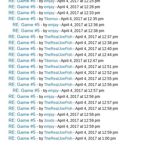
RE: Game #5
- by
emjay
- April 4, 2017 at 12:25 pm
RE: Game #5
- by
emjay
- April 4, 2017 at 12:28 pm
RE: Game #5
- by
emjay
- April 4, 2017 at 12:33 pm
RE: Game #5
- by
Tiberius
- April 4, 2017 at 12:35 pm
RE: Game #5
- by
emjay
- April 4, 2017 at 12:36 pm
RE: Game #5
- by
emjay
- April 4, 2017 at 12:38 pm
RE: Game #5
- by
TheRealJoeFish
- April 4, 2017 at 12:37 pm
RE: Game #5
- by
TheRealJoeFish
- April 4, 2017 at 12:38 pm
RE: Game #5
- by
TheRealJoeFish
- April 4, 2017 at 12:40 pm
RE: Game #5
- by
TheRealJoeFish
- April 4, 2017 at 12:44 pm
RE: Game #5
- by
Tiberius
- April 4, 2017 at 12:47 pm
RE: Game #5
- by
TheRealJoeFish
- April 4, 2017 at 12:51 pm
RE: Game #5
- by
TheRealJoeFish
- April 4, 2017 at 12:52 pm
RE: Game #5
- by
TheRealJoeFish
- April 4, 2017 at 12:55 pm
RE: Game #5
- by
TheRealJoeFish
- April 4, 2017 at 12:56 pm
RE: Game #5
- by
emjay
- April 4, 2017 at 12:57 pm
RE: Game #5
- by
emjay
- April 4, 2017 at 12:56 pm
RE: Game #5
- by
TheRealJoeFish
- April 4, 2017 at 12:57 pm
RE: Game #5
- by
TheRealJoeFish
- April 4, 2017 at 12:58 pm
RE: Game #5
- by
emjay
- April 4, 2017 at 12:58 pm
RE: Game #5
- by
Joods
- April 4, 2017 at 12:59 pm
RE: Game #5
- by
emjay
- April 4, 2017 at 12:59 pm
RE: Game #5
- by
TheRealJoeFish
- April 4, 2017 at 12:59 pm
RE: Game #5
- by
TheRealJoeFish
- April 4, 2017 at 1:00 pm