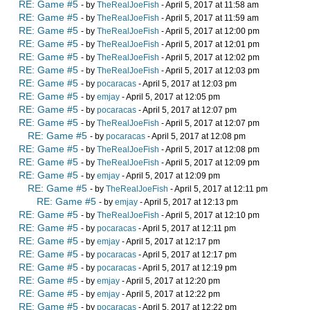
RE: Game #5
- by
TheRealJoeFish
- April 5, 2017 at 11:58 am
RE: Game #5
- by
TheRealJoeFish
- April 5, 2017 at 11:59 am
RE: Game #5
- by
TheRealJoeFish
- April 5, 2017 at 12:00 pm
RE: Game #5
- by
TheRealJoeFish
- April 5, 2017 at 12:01 pm
RE: Game #5
- by
TheRealJoeFish
- April 5, 2017 at 12:02 pm
RE: Game #5
- by
TheRealJoeFish
- April 5, 2017 at 12:03 pm
RE: Game #5
- by
pocaracas
- April 5, 2017 at 12:03 pm
RE: Game #5
- by
emjay
- April 5, 2017 at 12:05 pm
RE: Game #5
- by
pocaracas
- April 5, 2017 at 12:07 pm
RE: Game #5
- by
TheRealJoeFish
- April 5, 2017 at 12:07 pm
RE: Game #5
- by
pocaracas
- April 5, 2017 at 12:08 pm
RE: Game #5
- by
TheRealJoeFish
- April 5, 2017 at 12:08 pm
RE: Game #5
- by
TheRealJoeFish
- April 5, 2017 at 12:09 pm
RE: Game #5
- by
emjay
- April 5, 2017 at 12:09 pm
RE: Game #5
- by
TheRealJoeFish
- April 5, 2017 at 12:11 pm
RE: Game #5
- by
emjay
- April 5, 2017 at 12:13 pm
RE: Game #5
- by
TheRealJoeFish
- April 5, 2017 at 12:10 pm
RE: Game #5
- by
pocaracas
- April 5, 2017 at 12:11 pm
RE: Game #5
- by
emjay
- April 5, 2017 at 12:17 pm
RE: Game #5
- by
pocaracas
- April 5, 2017 at 12:17 pm
RE: Game #5
- by
pocaracas
- April 5, 2017 at 12:19 pm
RE: Game #5
- by
emjay
- April 5, 2017 at 12:20 pm
RE: Game #5
- by
emjay
- April 5, 2017 at 12:22 pm
RE: Game #5
- by
pocaracas
- April 5, 2017 at 12:22 pm