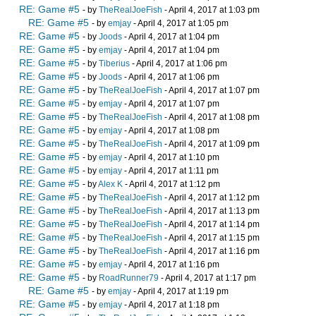
RE: Game #5
- by
TheRealJoeFish
- April 4, 2017 at 1:03 pm
RE: Game #5
- by
emjay
- April 4, 2017 at 1:05 pm
RE: Game #5
- by
Joods
- April 4, 2017 at 1:04 pm
RE: Game #5
- by
emjay
- April 4, 2017 at 1:04 pm
RE: Game #5
- by
Tiberius
- April 4, 2017 at 1:06 pm
RE: Game #5
- by
Joods
- April 4, 2017 at 1:06 pm
RE: Game #5
- by
TheRealJoeFish
- April 4, 2017 at 1:07 pm
RE: Game #5
- by
emjay
- April 4, 2017 at 1:07 pm
RE: Game #5
- by
TheRealJoeFish
- April 4, 2017 at 1:08 pm
RE: Game #5
- by
emjay
- April 4, 2017 at 1:08 pm
RE: Game #5
- by
TheRealJoeFish
- April 4, 2017 at 1:09 pm
RE: Game #5
- by
emjay
- April 4, 2017 at 1:10 pm
RE: Game #5
- by
emjay
- April 4, 2017 at 1:11 pm
RE: Game #5
- by
Alex K
- April 4, 2017 at 1:12 pm
RE: Game #5
- by
TheRealJoeFish
- April 4, 2017 at 1:12 pm
RE: Game #5
- by
TheRealJoeFish
- April 4, 2017 at 1:13 pm
RE: Game #5
- by
TheRealJoeFish
- April 4, 2017 at 1:14 pm
RE: Game #5
- by
TheRealJoeFish
- April 4, 2017 at 1:15 pm
RE: Game #5
- by
TheRealJoeFish
- April 4, 2017 at 1:16 pm
RE: Game #5
- by
emjay
- April 4, 2017 at 1:16 pm
RE: Game #5
- by
RoadRunner79
- April 4, 2017 at 1:17 pm
RE: Game #5
- by
emjay
- April 4, 2017 at 1:19 pm
RE: Game #5
- by
emjay
- April 4, 2017 at 1:18 pm