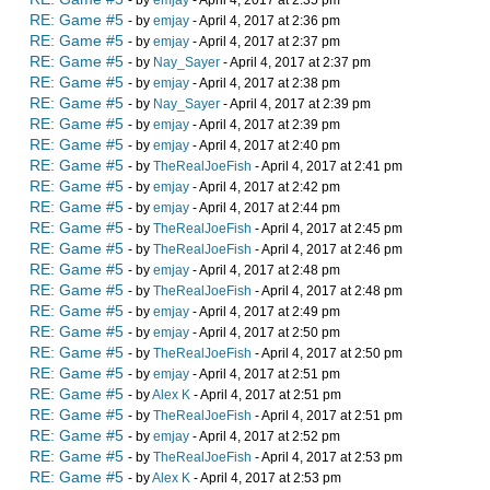
- by
emjay
- April 4, 2017 at 2:35 pm
RE: Game #5
- by
emjay
- April 4, 2017 at 2:36 pm
RE: Game #5
- by
emjay
- April 4, 2017 at 2:37 pm
RE: Game #5
- by
Nay_Sayer
- April 4, 2017 at 2:37 pm
RE: Game #5
- by
emjay
- April 4, 2017 at 2:38 pm
RE: Game #5
- by
Nay_Sayer
- April 4, 2017 at 2:39 pm
RE: Game #5
- by
emjay
- April 4, 2017 at 2:39 pm
RE: Game #5
- by
emjay
- April 4, 2017 at 2:40 pm
RE: Game #5
- by
TheRealJoeFish
- April 4, 2017 at 2:41 pm
RE: Game #5
- by
emjay
- April 4, 2017 at 2:42 pm
RE: Game #5
- by
emjay
- April 4, 2017 at 2:44 pm
RE: Game #5
- by
TheRealJoeFish
- April 4, 2017 at 2:45 pm
RE: Game #5
- by
TheRealJoeFish
- April 4, 2017 at 2:46 pm
RE: Game #5
- by
emjay
- April 4, 2017 at 2:48 pm
RE: Game #5
- by
TheRealJoeFish
- April 4, 2017 at 2:48 pm
RE: Game #5
- by
emjay
- April 4, 2017 at 2:49 pm
RE: Game #5
- by
emjay
- April 4, 2017 at 2:50 pm
RE: Game #5
- by
TheRealJoeFish
- April 4, 2017 at 2:50 pm
RE: Game #5
- by
emjay
- April 4, 2017 at 2:51 pm
RE: Game #5
- by
Alex K
- April 4, 2017 at 2:51 pm
RE: Game #5
- by
TheRealJoeFish
- April 4, 2017 at 2:51 pm
RE: Game #5
- by
emjay
- April 4, 2017 at 2:52 pm
RE: Game #5
- by
TheRealJoeFish
- April 4, 2017 at 2:53 pm
RE: Game #5
- by
Alex K
- April 4, 2017 at 2:53 pm