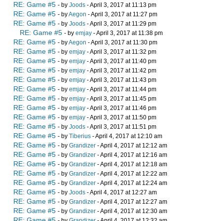
RE: Game #5
- by
Joods
- April 3, 2017 at 11:13 pm
RE: Game #5
- by
Aegon
- April 3, 2017 at 11:27 pm
RE: Game #5
- by
Joods
- April 3, 2017 at 11:29 pm
RE: Game #5
- by
emjay
- April 3, 2017 at 11:38 pm
RE: Game #5
- by
Aegon
- April 3, 2017 at 11:30 pm
RE: Game #5
- by
emjay
- April 3, 2017 at 11:32 pm
RE: Game #5
- by
emjay
- April 3, 2017 at 11:40 pm
RE: Game #5
- by
emjay
- April 3, 2017 at 11:42 pm
RE: Game #5
- by
emjay
- April 3, 2017 at 11:43 pm
RE: Game #5
- by
emjay
- April 3, 2017 at 11:44 pm
RE: Game #5
- by
emjay
- April 3, 2017 at 11:45 pm
RE: Game #5
- by
emjay
- April 3, 2017 at 11:46 pm
RE: Game #5
- by
emjay
- April 3, 2017 at 11:50 pm
RE: Game #5
- by
Joods
- April 3, 2017 at 11:51 pm
RE: Game #5
- by
Tiberius
- April 4, 2017 at 12:10 am
RE: Game #5
- by
Grandizer
- April 4, 2017 at 12:12 am
RE: Game #5
- by
Grandizer
- April 4, 2017 at 12:16 am
RE: Game #5
- by
Grandizer
- April 4, 2017 at 12:18 am
RE: Game #5
- by
Grandizer
- April 4, 2017 at 12:22 am
RE: Game #5
- by
Grandizer
- April 4, 2017 at 12:24 am
RE: Game #5
- by
Joods
- April 4, 2017 at 12:27 am
RE: Game #5
- by
Grandizer
- April 4, 2017 at 12:27 am
RE: Game #5
- by
Grandizer
- April 4, 2017 at 12:30 am
RE: Game #5
- by
Grandizer
- April 4, 2017 at 12:32 am