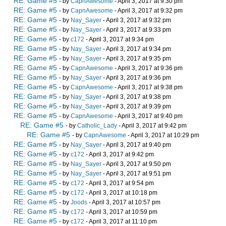
RE: Game #5
- by
CapnAwesome
- April 3, 2017 at 9:30 pm
RE: Game #5
- by
CapnAwesome
- April 3, 2017 at 9:32 pm
RE: Game #5
- by
Nay_Sayer
- April 3, 2017 at 9:32 pm
RE: Game #5
- by
Nay_Sayer
- April 3, 2017 at 9:33 pm
RE: Game #5
- by
c172
- April 3, 2017 at 9:34 pm
RE: Game #5
- by
Nay_Sayer
- April 3, 2017 at 9:34 pm
RE: Game #5
- by
Nay_Sayer
- April 3, 2017 at 9:35 pm
RE: Game #5
- by
CapnAwesome
- April 3, 2017 at 9:36 pm
RE: Game #5
- by
Nay_Sayer
- April 3, 2017 at 9:36 pm
RE: Game #5
- by
CapnAwesome
- April 3, 2017 at 9:38 pm
RE: Game #5
- by
Nay_Sayer
- April 3, 2017 at 9:38 pm
RE: Game #5
- by
Nay_Sayer
- April 3, 2017 at 9:39 pm
RE: Game #5
- by
CapnAwesome
- April 3, 2017 at 9:40 pm
RE: Game #5
- by
Catholic_Lady
- April 3, 2017 at 9:42 pm
RE: Game #5
- by
CapnAwesome
- April 3, 2017 at 10:29 pm
RE: Game #5
- by
Nay_Sayer
- April 3, 2017 at 9:40 pm
RE: Game #5
- by
c172
- April 3, 2017 at 9:42 pm
RE: Game #5
- by
Nay_Sayer
- April 3, 2017 at 9:50 pm
RE: Game #5
- by
Nay_Sayer
- April 3, 2017 at 9:51 pm
RE: Game #5
- by
c172
- April 3, 2017 at 9:54 pm
RE: Game #5
- by
c172
- April 3, 2017 at 10:18 pm
RE: Game #5
- by
Joods
- April 3, 2017 at 10:57 pm
RE: Game #5
- by
c172
- April 3, 2017 at 10:59 pm
RE: Game #5
- by
c172
- April 3, 2017 at 11:10 pm