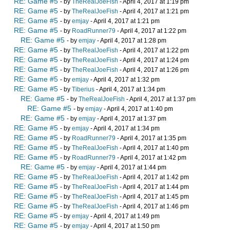
RE: Game #5
- by
TheRealJoeFish
- April 4, 2017 at 1:19 pm
RE: Game #5
- by
TheRealJoeFish
- April 4, 2017 at 1:21 pm
RE: Game #5
- by
emjay
- April 4, 2017 at 1:21 pm
RE: Game #5
- by
RoadRunner79
- April 4, 2017 at 1:22 pm
RE: Game #5
- by
emjay
- April 4, 2017 at 1:28 pm
RE: Game #5
- by
TheRealJoeFish
- April 4, 2017 at 1:22 pm
RE: Game #5
- by
TheRealJoeFish
- April 4, 2017 at 1:24 pm
RE: Game #5
- by
TheRealJoeFish
- April 4, 2017 at 1:26 pm
RE: Game #5
- by
emjay
- April 4, 2017 at 1:32 pm
RE: Game #5
- by
Tiberius
- April 4, 2017 at 1:34 pm
RE: Game #5
- by
TheRealJoeFish
- April 4, 2017 at 1:37 pm
RE: Game #5
- by
emjay
- April 4, 2017 at 1:40 pm
RE: Game #5
- by
emjay
- April 4, 2017 at 1:37 pm
RE: Game #5
- by
emjay
- April 4, 2017 at 1:34 pm
RE: Game #5
- by
RoadRunner79
- April 4, 2017 at 1:35 pm
RE: Game #5
- by
TheRealJoeFish
- April 4, 2017 at 1:40 pm
RE: Game #5
- by
RoadRunner79
- April 4, 2017 at 1:42 pm
RE: Game #5
- by
emjay
- April 4, 2017 at 1:44 pm
RE: Game #5
- by
TheRealJoeFish
- April 4, 2017 at 1:42 pm
RE: Game #5
- by
TheRealJoeFish
- April 4, 2017 at 1:44 pm
RE: Game #5
- by
TheRealJoeFish
- April 4, 2017 at 1:45 pm
RE: Game #5
- by
TheRealJoeFish
- April 4, 2017 at 1:46 pm
RE: Game #5
- by
emjay
- April 4, 2017 at 1:49 pm
RE: Game #5
- by
emjay
- April 4, 2017 at 1:50 pm