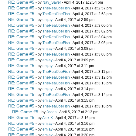
RE: Game #5
- by
Nay_Sayer
- April 4, 2017 at 2:54 pm
RE: Game #5
- by
TheRealJoeFish
- April 4, 2017 at 2:57 pm
RE: Game #5
- by
TheRealJoeFish
- April 4, 2017 at 2:58 pm
RE: Game #5
- by
emjay
- April 4, 2017 at 2:59 pm
RE: Game #5
- by
TheRealJoeFish
- April 4, 2017 at 3:00 pm
RE: Game #5
- by
TheRealJoeFish
- April 4, 2017 at 3:02 pm
RE: Game #5
- by
TheRealJoeFish
- April 4, 2017 at 3:04 pm
RE: Game #5
- by
TheRealJoeFish
- April 4, 2017 at 3:05 pm
RE: Game #5
- by
emjay
- April 4, 2017 at 3:08 pm
RE: Game #5
- by
TheRealJoeFish
- April 4, 2017 at 3:08 pm
RE: Game #5
- by
emjay
- April 4, 2017 at 3:09 pm
RE: Game #5
- by
emjay
- April 4, 2017 at 3:11 pm
RE: Game #5
- by
TheRealJoeFish
- April 4, 2017 at 3:11 pm
RE: Game #5
- by
TheRealJoeFish
- April 4, 2017 at 3:12 pm
RE: Game #5
- by
TheRealJoeFish
- April 4, 2017 at 3:13 pm
RE: Game #5
- by
emjay
- April 4, 2017 at 3:14 pm
RE: Game #5
- by
TheRealJoeFish
- April 4, 2017 at 3:14 pm
RE: Game #5
- by
emjay
- April 4, 2017 at 3:15 pm
RE: Game #5
- by
TheRealJoeFish
- April 4, 2017 at 3:16 pm
RE: Game #5
- by
Joods
- April 5, 2017 at 2:13 pm
RE: Game #5
- by
Alex K
- April 4, 2017 at 3:16 pm
RE: Game #5
- by
emjay
- April 4, 2017 at 3:16 pm
RE: Game #5
- by
emjay
- April 4, 2017 at 3:18 pm
RE: Game #5
- by
emjay
- April 4, 2017 at 3:20 pm