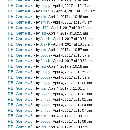
RE: Game #5
- by
Isis
- April 4, 2017 at 10:46 am
RE: Game #5
- by
emjay
- April 4, 2017 at 10:47 am
RE: Game #5
- by
Tiberius
- April 4, 2017 at 10:47 am
RE: Game #5
- by
Isis
- April 4, 2017 at 10:48 am
RE: Game #5
- by
emjay
- April 4, 2017 at 10:48 am
RE: Game #5
- by
c172
- April 4, 2017 at 10:49 am
RE: Game #5
- by
Isis
- April 4, 2017 at 10:55 am
RE: Game #5
- by
Alex K
- April 4, 2017 at 10:56 am
RE: Game #5
- by
Alex K
- April 4, 2017 at 10:57 am
RE: Game #5
- by
Isis
- April 4, 2017 at 10:57 am
RE: Game #5
- by
Joods
- April 4, 2017 at 10:57 am
RE: Game #5
- by
Alex K
- April 4, 2017 at 10:58 am
RE: Game #5
- by
Isis
- April 4, 2017 at 10:58 am
RE: Game #5
- by
emjay
- April 4, 2017 at 10:59 am
RE: Game #5
- by
Joods
- April 4, 2017 at 10:59 am
RE: Game #5
- by
emjay
- April 4, 2017 at 11:00 am
RE: Game #5
- by
Isis
- April 4, 2017 at 11:01 am
RE: Game #5
- by
Joods
- April 4, 2017 at 11:01 am
RE: Game #5
- by
emjay
- April 4, 2017 at 11:01 am
RE: Game #5
- by
Joods
- April 4, 2017 at 11:04 am
RE: Game #5
- by
emjay
- April 4, 2017 at 11:07 am
RE: Game #5
- by
Isis
- April 4, 2017 at 11:08 am
RE: Game #5
- by
Joods
- April 4, 2017 at 11:09 am
RE: Game #5
- by
Isis
- April 4, 2017 at 11:09 am