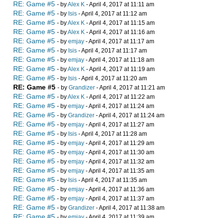
RE: Game #5
- by
Alex K
- April 4, 2017 at 11:11 am
RE: Game #5
- by
Isis
- April 4, 2017 at 11:12 am
RE: Game #5
- by
Alex K
- April 4, 2017 at 11:15 am
RE: Game #5
- by
Alex K
- April 4, 2017 at 11:16 am
RE: Game #5
- by
emjay
- April 4, 2017 at 11:17 am
RE: Game #5
- by
Isis
- April 4, 2017 at 11:17 am
RE: Game #5
- by
emjay
- April 4, 2017 at 11:18 am
RE: Game #5
- by
Alex K
- April 4, 2017 at 11:19 am
RE: Game #5
- by
Isis
- April 4, 2017 at 11:20 am
RE: Game #5
- by
Grandizer
- April 4, 2017 at 11:21 am
RE: Game #5
- by
Alex K
- April 4, 2017 at 11:22 am
RE: Game #5
- by
emjay
- April 4, 2017 at 11:24 am
RE: Game #5
- by
Grandizer
- April 4, 2017 at 11:24 am
RE: Game #5
- by
emjay
- April 4, 2017 at 11:27 am
RE: Game #5
- by
Isis
- April 4, 2017 at 11:28 am
RE: Game #5
- by
emjay
- April 4, 2017 at 11:29 am
RE: Game #5
- by
emjay
- April 4, 2017 at 11:30 am
RE: Game #5
- by
emjay
- April 4, 2017 at 11:32 am
RE: Game #5
- by
emjay
- April 4, 2017 at 11:35 am
RE: Game #5
- by
Isis
- April 4, 2017 at 11:35 am
RE: Game #5
- by
emjay
- April 4, 2017 at 11:36 am
RE: Game #5
- by
emjay
- April 4, 2017 at 11:37 am
RE: Game #5
- by
Grandizer
- April 4, 2017 at 11:38 am
RE: Game #5
- by
emjay
- April 4, 2017 at 11:39 am