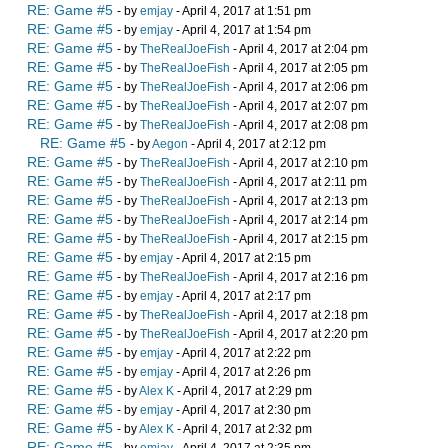
RE: Game #5
- by
emjay
- April 4, 2017 at 1:51 pm
RE: Game #5
- by
emjay
- April 4, 2017 at 1:54 pm
RE: Game #5
- by
TheRealJoeFish
- April 4, 2017 at 2:04 pm
RE: Game #5
- by
TheRealJoeFish
- April 4, 2017 at 2:05 pm
RE: Game #5
- by
TheRealJoeFish
- April 4, 2017 at 2:06 pm
RE: Game #5
- by
TheRealJoeFish
- April 4, 2017 at 2:07 pm
RE: Game #5
- by
TheRealJoeFish
- April 4, 2017 at 2:08 pm
RE: Game #5
- by
Aegon
- April 4, 2017 at 2:12 pm
RE: Game #5
- by
TheRealJoeFish
- April 4, 2017 at 2:10 pm
RE: Game #5
- by
TheRealJoeFish
- April 4, 2017 at 2:11 pm
RE: Game #5
- by
TheRealJoeFish
- April 4, 2017 at 2:13 pm
RE: Game #5
- by
TheRealJoeFish
- April 4, 2017 at 2:14 pm
RE: Game #5
- by
TheRealJoeFish
- April 4, 2017 at 2:15 pm
RE: Game #5
- by
emjay
- April 4, 2017 at 2:15 pm
RE: Game #5
- by
TheRealJoeFish
- April 4, 2017 at 2:16 pm
RE: Game #5
- by
emjay
- April 4, 2017 at 2:17 pm
RE: Game #5
- by
TheRealJoeFish
- April 4, 2017 at 2:18 pm
RE: Game #5
- by
TheRealJoeFish
- April 4, 2017 at 2:20 pm
RE: Game #5
- by
emjay
- April 4, 2017 at 2:22 pm
RE: Game #5
- by
emjay
- April 4, 2017 at 2:26 pm
RE: Game #5
- by
Alex K
- April 4, 2017 at 2:29 pm
RE: Game #5
- by
emjay
- April 4, 2017 at 2:30 pm
RE: Game #5
- by
Alex K
- April 4, 2017 at 2:32 pm
RE: Game #5