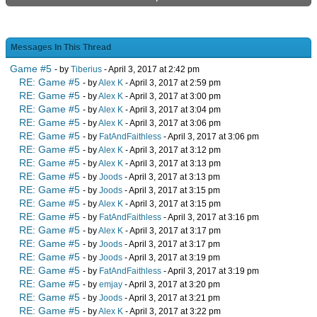
Messages In This Thread
Game #5
- by
Tiberius
- April 3, 2017 at 2:42 pm
RE: Game #5
- by
Alex K
- April 3, 2017 at 2:59 pm
RE: Game #5
- by
Alex K
- April 3, 2017 at 3:00 pm
RE: Game #5
- by
Alex K
- April 3, 2017 at 3:04 pm
RE: Game #5
- by
Alex K
- April 3, 2017 at 3:06 pm
RE: Game #5
- by
FatAndFaithless
- April 3, 2017 at 3:06 pm
RE: Game #5
- by
Alex K
- April 3, 2017 at 3:12 pm
RE: Game #5
- by
Alex K
- April 3, 2017 at 3:13 pm
RE: Game #5
- by
Joods
- April 3, 2017 at 3:13 pm
RE: Game #5
- by
Joods
- April 3, 2017 at 3:15 pm
RE: Game #5
- by
Alex K
- April 3, 2017 at 3:15 pm
RE: Game #5
- by
FatAndFaithless
- April 3, 2017 at 3:16 pm
RE: Game #5
- by
Alex K
- April 3, 2017 at 3:17 pm
RE: Game #5
- by
Joods
- April 3, 2017 at 3:17 pm
RE: Game #5
- by
Joods
- April 3, 2017 at 3:19 pm
RE: Game #5
- by
FatAndFaithless
- April 3, 2017 at 3:19 pm
RE: Game #5
- by
emjay
- April 3, 2017 at 3:20 pm
RE: Game #5
- by
Joods
- April 3, 2017 at 3:21 pm
RE: Game #5
- by
Alex K
- April 3, 2017 at 3:22 pm