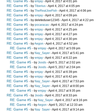
RE: Game #5
- by
emjay
- April 4, 2017 at 4:01 pm
RE: Game #5
- by
Tiberius
- April 4, 2017 at 4:05 pm
RE: Game #5
- by
TheRealJoeFish
- April 4, 2017 at 4:06 pm
RE: Game #5
- by
emjay
- April 4, 2017 at 4:09 pm
RE: Game #5
- by deleteduser12345 - April 4, 2017 at 4:22 pm
RE: Game #5
- by
pocaracas
- April 4, 2017 at 4:24 pm
RE: Game #5
- by
emjay
- April 4, 2017 at 4:25 pm
RE: Game #5
- by
emjay
- April 4, 2017 at 4:27 pm
RE: Game #5
- by
emjay
- April 4, 2017 at 4:30 pm
RE: Game #5
- by
Aegon
- April 4, 2017 at 4:52 pm
RE: Game #5
- by
emjay
- April 4, 2017 at 5:09 pm
RE: Game #5
- by
Nay_Sayer
- April 4, 2017 at 5:41 pm
RE: Game #5
- by
emjay
- April 4, 2017 at 6:22 pm
RE: Game #5
- by
Joods
- April 5, 2017 at 2:02 pm
RE: Game #5
- by
Joods
- April 5, 2017 at 2:04 pm
RE: Game #5
- by
emjay
- April 4, 2017 at 6:39 pm
RE: Game #5
- by
emjay
- April 4, 2017 at 6:42 pm
RE: Game #5
- by
Nay_Sayer
- April 4, 2017 at 7:53 pm
RE: Game #5
- by
Nay_Sayer
- April 4, 2017 at 8:00 pm
RE: Game #5
- by
emjay
- April 4, 2017 at 9:35 pm
RE: Game #5
- by
Joods
- April 4, 2017 at 8:33 pm
RE: Game #5
- by
Nay_Sayer
- April 4, 2017 at 9:16 pm
RE: Game #5
- by
Aegon
- April 5, 2017 at 12:33 am
RE: Game #5
- by
Nay_Sayer
- April 4, 2017 at 9:14 pm