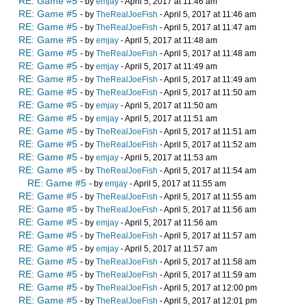
RE: Game #5
- by
emjay
- April 5, 2017 at 11:46 am
RE: Game #5
- by
TheRealJoeFish
- April 5, 2017 at 11:46 am
RE: Game #5
- by
TheRealJoeFish
- April 5, 2017 at 11:47 am
RE: Game #5
- by
emjay
- April 5, 2017 at 11:48 am
RE: Game #5
- by
TheRealJoeFish
- April 5, 2017 at 11:48 am
RE: Game #5
- by
emjay
- April 5, 2017 at 11:49 am
RE: Game #5
- by
TheRealJoeFish
- April 5, 2017 at 11:49 am
RE: Game #5
- by
TheRealJoeFish
- April 5, 2017 at 11:50 am
RE: Game #5
- by
emjay
- April 5, 2017 at 11:50 am
RE: Game #5
- by
emjay
- April 5, 2017 at 11:51 am
RE: Game #5
- by
TheRealJoeFish
- April 5, 2017 at 11:51 am
RE: Game #5
- by
TheRealJoeFish
- April 5, 2017 at 11:52 am
RE: Game #5
- by
emjay
- April 5, 2017 at 11:53 am
RE: Game #5
- by
TheRealJoeFish
- April 5, 2017 at 11:54 am
RE: Game #5
- by
emjay
- April 5, 2017 at 11:55 am
RE: Game #5
- by
TheRealJoeFish
- April 5, 2017 at 11:55 am
RE: Game #5
- by
TheRealJoeFish
- April 5, 2017 at 11:56 am
RE: Game #5
- by
emjay
- April 5, 2017 at 11:56 am
RE: Game #5
- by
TheRealJoeFish
- April 5, 2017 at 11:57 am
RE: Game #5
- by
emjay
- April 5, 2017 at 11:57 am
RE: Game #5
- by
TheRealJoeFish
- April 5, 2017 at 11:58 am
RE: Game #5
- by
TheRealJoeFish
- April 5, 2017 at 11:59 am
RE: Game #5
- by
TheRealJoeFish
- April 5, 2017 at 12:00 pm
RE: Game #5
- by
TheRealJoeFish
- April 5, 2017 at 12:01 pm