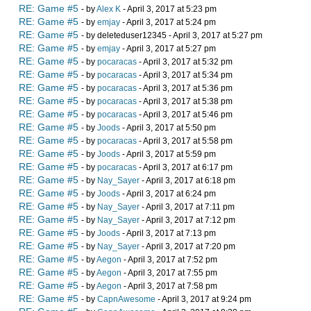
RE: Game #5
- by
Alex K
- April 3, 2017 at 5:23 pm
RE: Game #5
- by
emjay
- April 3, 2017 at 5:24 pm
RE: Game #5
- by deleteduser12345 - April 3, 2017 at 5:27 pm
RE: Game #5
- by
emjay
- April 3, 2017 at 5:27 pm
RE: Game #5
- by
pocaracas
- April 3, 2017 at 5:32 pm
RE: Game #5
- by
pocaracas
- April 3, 2017 at 5:34 pm
RE: Game #5
- by
pocaracas
- April 3, 2017 at 5:36 pm
RE: Game #5
- by
pocaracas
- April 3, 2017 at 5:38 pm
RE: Game #5
- by
pocaracas
- April 3, 2017 at 5:46 pm
RE: Game #5
- by
Joods
- April 3, 2017 at 5:50 pm
RE: Game #5
- by
pocaracas
- April 3, 2017 at 5:58 pm
RE: Game #5
- by
Joods
- April 3, 2017 at 5:59 pm
RE: Game #5
- by
pocaracas
- April 3, 2017 at 6:17 pm
RE: Game #5
- by
Nay_Sayer
- April 3, 2017 at 6:18 pm
RE: Game #5
- by
Joods
- April 3, 2017 at 6:24 pm
RE: Game #5
- by
Nay_Sayer
- April 3, 2017 at 7:11 pm
RE: Game #5
- by
Nay_Sayer
- April 3, 2017 at 7:12 pm
RE: Game #5
- by
Joods
- April 3, 2017 at 7:13 pm
RE: Game #5
- by
Nay_Sayer
- April 3, 2017 at 7:20 pm
RE: Game #5
- by
Aegon
- April 3, 2017 at 7:52 pm
RE: Game #5
- by
Aegon
- April 3, 2017 at 7:55 pm
RE: Game #5
- by
Aegon
- April 3, 2017 at 7:58 pm
RE: Game #5
- by
CapnAwesome
- April 3, 2017 at 9:24 pm