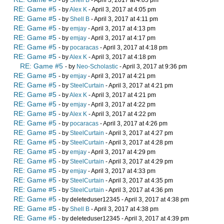
- by
Shell B
- April 3, 2017 at 4:05 pm
RE: Game #5
- by
Alex K
- April 3, 2017 at 4:05 pm
RE: Game #5
- by
Shell B
- April 3, 2017 at 4:11 pm
RE: Game #5
- by
emjay
- April 3, 2017 at 4:13 pm
RE: Game #5
- by
emjay
- April 3, 2017 at 4:17 pm
RE: Game #5
- by
pocaracas
- April 3, 2017 at 4:18 pm
RE: Game #5
- by
Alex K
- April 3, 2017 at 4:18 pm
RE: Game #5
- by
Neo-Scholastic
- April 3, 2017 at 9:36 pm
RE: Game #5
- by
emjay
- April 3, 2017 at 4:21 pm
RE: Game #5
- by
SteelCurtain
- April 3, 2017 at 4:21 pm
RE: Game #5
- by
Alex K
- April 3, 2017 at 4:21 pm
RE: Game #5
- by
emjay
- April 3, 2017 at 4:22 pm
RE: Game #5
- by
Alex K
- April 3, 2017 at 4:22 pm
RE: Game #5
- by
pocaracas
- April 3, 2017 at 4:26 pm
RE: Game #5
- by
SteelCurtain
- April 3, 2017 at 4:27 pm
RE: Game #5
- by
SteelCurtain
- April 3, 2017 at 4:28 pm
RE: Game #5
- by
emjay
- April 3, 2017 at 4:29 pm
RE: Game #5
- by
SteelCurtain
- April 3, 2017 at 4:29 pm
RE: Game #5
- by
emjay
- April 3, 2017 at 4:33 pm
RE: Game #5
- by
SteelCurtain
- April 3, 2017 at 4:35 pm
RE: Game #5
- by
SteelCurtain
- April 3, 2017 at 4:36 pm
RE: Game #5
- by deleteduser12345 - April 3, 2017 at 4:38 pm
RE: Game #5
- by
Shell B
- April 3, 2017 at 4:38 pm
RE: Game #5
- by deleteduser12345 - April 3, 2017 at 4:39 pm