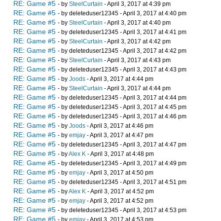
RE: Game #5
- by
SteelCurtain
- April 3, 2017 at 4:39 pm
RE: Game #5
- by deleteduser12345 - April 3, 2017 at 4:40 pm
RE: Game #5
- by
SteelCurtain
- April 3, 2017 at 4:40 pm
RE: Game #5
- by deleteduser12345 - April 3, 2017 at 4:41 pm
RE: Game #5
- by
SteelCurtain
- April 3, 2017 at 4:42 pm
RE: Game #5
- by deleteduser12345 - April 3, 2017 at 4:42 pm
RE: Game #5
- by
SteelCurtain
- April 3, 2017 at 4:43 pm
RE: Game #5
- by deleteduser12345 - April 3, 2017 at 4:43 pm
RE: Game #5
- by
Joods
- April 3, 2017 at 4:44 pm
RE: Game #5
- by
SteelCurtain
- April 3, 2017 at 4:44 pm
RE: Game #5
- by deleteduser12345 - April 3, 2017 at 4:44 pm
RE: Game #5
- by deleteduser12345 - April 3, 2017 at 4:45 pm
RE: Game #5
- by deleteduser12345 - April 3, 2017 at 4:46 pm
RE: Game #5
- by
Joods
- April 3, 2017 at 4:46 pm
RE: Game #5
- by
emjay
- April 3, 2017 at 4:47 pm
RE: Game #5
- by deleteduser12345 - April 3, 2017 at 4:47 pm
RE: Game #5
- by
Alex K
- April 3, 2017 at 4:48 pm
RE: Game #5
- by deleteduser12345 - April 3, 2017 at 4:49 pm
RE: Game #5
- by
emjay
- April 3, 2017 at 4:50 pm
RE: Game #5
- by deleteduser12345 - April 3, 2017 at 4:51 pm
RE: Game #5
- by
Alex K
- April 3, 2017 at 4:52 pm
RE: Game #5
- by
emjay
- April 3, 2017 at 4:52 pm
RE: Game #5
- by deleteduser12345 - April 3, 2017 at 4:53 pm
RE: Game #5
- by
emjay
- April 3, 2017 at 4:53 pm