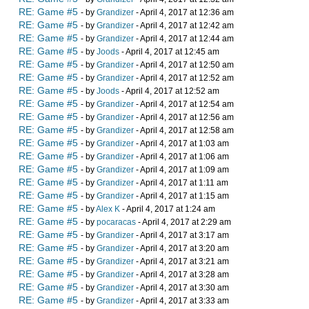
RE: Game #5
- by
Grandizer
- April 4, 2017 at 12:36 am
RE: Game #5
- by
Grandizer
- April 4, 2017 at 12:42 am
RE: Game #5
- by
Grandizer
- April 4, 2017 at 12:44 am
RE: Game #5
- by
Joods
- April 4, 2017 at 12:45 am
RE: Game #5
- by
Grandizer
- April 4, 2017 at 12:50 am
RE: Game #5
- by
Grandizer
- April 4, 2017 at 12:52 am
RE: Game #5
- by
Joods
- April 4, 2017 at 12:52 am
RE: Game #5
- by
Grandizer
- April 4, 2017 at 12:54 am
RE: Game #5
- by
Grandizer
- April 4, 2017 at 12:56 am
RE: Game #5
- by
Grandizer
- April 4, 2017 at 12:58 am
RE: Game #5
- by
Grandizer
- April 4, 2017 at 1:03 am
RE: Game #5
- by
Grandizer
- April 4, 2017 at 1:06 am
RE: Game #5
- by
Grandizer
- April 4, 2017 at 1:09 am
RE: Game #5
- by
Grandizer
- April 4, 2017 at 1:11 am
RE: Game #5
- by
Grandizer
- April 4, 2017 at 1:15 am
RE: Game #5
- by
Alex K
- April 4, 2017 at 1:24 am
RE: Game #5
- by
pocaracas
- April 4, 2017 at 2:29 am
RE: Game #5
- by
Grandizer
- April 4, 2017 at 3:17 am
RE: Game #5
- by
Grandizer
- April 4, 2017 at 3:20 am
RE: Game #5
- by
Grandizer
- April 4, 2017 at 3:21 am
RE: Game #5
- by
Grandizer
- April 4, 2017 at 3:28 am
RE: Game #5
- by
Grandizer
- April 4, 2017 at 3:30 am
RE: Game #5
- by
Grandizer
- April 4, 2017 at 3:33 am