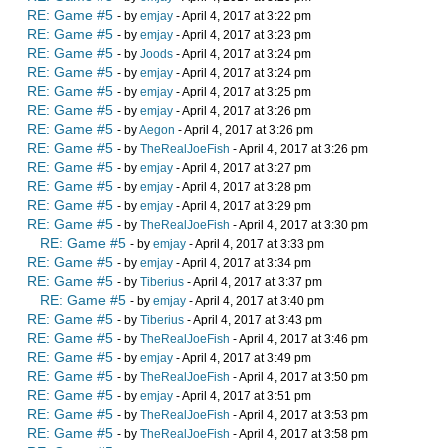
RE: Game #5
- by
emjay
- April 4, 2017 at 3:22 pm
RE: Game #5
- by
emjay
- April 4, 2017 at 3:23 pm
RE: Game #5
- by
Joods
- April 4, 2017 at 3:24 pm
RE: Game #5
- by
emjay
- April 4, 2017 at 3:24 pm
RE: Game #5
- by
emjay
- April 4, 2017 at 3:25 pm
RE: Game #5
- by
emjay
- April 4, 2017 at 3:26 pm
RE: Game #5
- by
Aegon
- April 4, 2017 at 3:26 pm
RE: Game #5
- by
TheRealJoeFish
- April 4, 2017 at 3:26 pm
RE: Game #5
- by
emjay
- April 4, 2017 at 3:27 pm
RE: Game #5
- by
emjay
- April 4, 2017 at 3:28 pm
RE: Game #5
- by
emjay
- April 4, 2017 at 3:29 pm
RE: Game #5
- by
TheRealJoeFish
- April 4, 2017 at 3:30 pm
RE: Game #5
- by
emjay
- April 4, 2017 at 3:33 pm
RE: Game #5
- by
emjay
- April 4, 2017 at 3:34 pm
RE: Game #5
- by
Tiberius
- April 4, 2017 at 3:37 pm
RE: Game #5
- by
emjay
- April 4, 2017 at 3:40 pm
RE: Game #5
- by
Tiberius
- April 4, 2017 at 3:43 pm
RE: Game #5
- by
TheRealJoeFish
- April 4, 2017 at 3:46 pm
RE: Game #5
- by
emjay
- April 4, 2017 at 3:49 pm
RE: Game #5
- by
TheRealJoeFish
- April 4, 2017 at 3:50 pm
RE: Game #5
- by
emjay
- April 4, 2017 at 3:51 pm
RE: Game #5
- by
TheRealJoeFish
- April 4, 2017 at 3:53 pm
RE: Game #5
- by
TheRealJoeFish
- April 4, 2017 at 3:58 pm