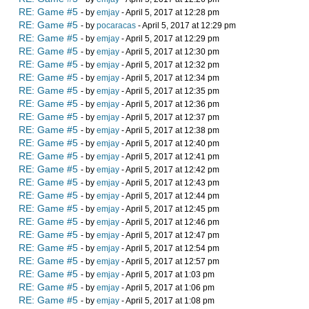
RE: Game #5
- by
emjay
- April 5, 2017 at 12:28 pm
RE: Game #5
- by
pocaracas
- April 5, 2017 at 12:29 pm
RE: Game #5
- by
emjay
- April 5, 2017 at 12:29 pm
RE: Game #5
- by
emjay
- April 5, 2017 at 12:30 pm
RE: Game #5
- by
emjay
- April 5, 2017 at 12:32 pm
RE: Game #5
- by
emjay
- April 5, 2017 at 12:34 pm
RE: Game #5
- by
emjay
- April 5, 2017 at 12:35 pm
RE: Game #5
- by
emjay
- April 5, 2017 at 12:36 pm
RE: Game #5
- by
emjay
- April 5, 2017 at 12:37 pm
RE: Game #5
- by
emjay
- April 5, 2017 at 12:38 pm
RE: Game #5
- by
emjay
- April 5, 2017 at 12:40 pm
RE: Game #5
- by
emjay
- April 5, 2017 at 12:41 pm
RE: Game #5
- by
emjay
- April 5, 2017 at 12:42 pm
RE: Game #5
- by
emjay
- April 5, 2017 at 12:43 pm
RE: Game #5
- by
emjay
- April 5, 2017 at 12:44 pm
RE: Game #5
- by
emjay
- April 5, 2017 at 12:45 pm
RE: Game #5
- by
emjay
- April 5, 2017 at 12:46 pm
RE: Game #5
- by
emjay
- April 5, 2017 at 12:47 pm
RE: Game #5
- by
emjay
- April 5, 2017 at 12:54 pm
RE: Game #5
- by
emjay
- April 5, 2017 at 12:57 pm
RE: Game #5
- by
emjay
- April 5, 2017 at 1:03 pm
RE: Game #5
- by
emjay
- April 5, 2017 at 1:06 pm
RE: Game #5
- by
emjay
- April 5, 2017 at 1:08 pm