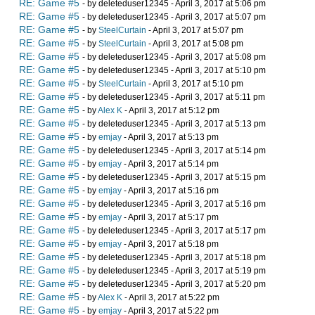
RE: Game #5
- by deleteduser12345 - April 3, 2017 at 5:06 pm
RE: Game #5
- by deleteduser12345 - April 3, 2017 at 5:07 pm
RE: Game #5
- by
SteelCurtain
- April 3, 2017 at 5:07 pm
RE: Game #5
- by
SteelCurtain
- April 3, 2017 at 5:08 pm
RE: Game #5
- by deleteduser12345 - April 3, 2017 at 5:08 pm
RE: Game #5
- by deleteduser12345 - April 3, 2017 at 5:10 pm
RE: Game #5
- by
SteelCurtain
- April 3, 2017 at 5:10 pm
RE: Game #5
- by deleteduser12345 - April 3, 2017 at 5:11 pm
RE: Game #5
- by
Alex K
- April 3, 2017 at 5:12 pm
RE: Game #5
- by deleteduser12345 - April 3, 2017 at 5:13 pm
RE: Game #5
- by
emjay
- April 3, 2017 at 5:13 pm
RE: Game #5
- by deleteduser12345 - April 3, 2017 at 5:14 pm
RE: Game #5
- by
emjay
- April 3, 2017 at 5:14 pm
RE: Game #5
- by deleteduser12345 - April 3, 2017 at 5:15 pm
RE: Game #5
- by
emjay
- April 3, 2017 at 5:16 pm
RE: Game #5
- by deleteduser12345 - April 3, 2017 at 5:16 pm
RE: Game #5
- by
emjay
- April 3, 2017 at 5:17 pm
RE: Game #5
- by deleteduser12345 - April 3, 2017 at 5:17 pm
RE: Game #5
- by
emjay
- April 3, 2017 at 5:18 pm
RE: Game #5
- by deleteduser12345 - April 3, 2017 at 5:18 pm
RE: Game #5
- by deleteduser12345 - April 3, 2017 at 5:19 pm
RE: Game #5
- by deleteduser12345 - April 3, 2017 at 5:20 pm
RE: Game #5
- by
Alex K
- April 3, 2017 at 5:22 pm
RE: Game #5
- by
emjay
- April 3, 2017 at 5:22 pm