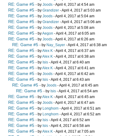
RE: Game #5
- by
Joods
- April 4, 2017 at 4:54 am
RE: Game #5
- by
Grandizer
- April 4, 2017 at 5:03 am
RE: Game #5
- by
Joods
- April 4, 2017 at 5:04 am
RE: Game #5
- by
Grandizer
- April 4, 2017 at 5:06 am
RE: Game #5
- by
Joods
- April 4, 2017 at 5:08 am
RE: Game #5
- by
Aegon
- April 4, 2017 at 6:05 am
RE: Game #5
- by
Joods
- April 4, 2017 at 6:26 am
RE: Game #5
- by
Nay_Sayer
- April 4, 2017 at 6:38 am
RE: Game #5
- by
Alex K
- April 4, 2017 at 6:37 am
RE: Game #5
- by
Alex K
- April 4, 2017 at 6:38 am
RE: Game #5
- by
Isis
- April 4, 2017 at 6:40 am
RE: Game #5
- by
Alex K
- April 4, 2017 at 6:41 am
RE: Game #5
- by
Joods
- April 4, 2017 at 6:42 am
RE: Game #5
- by
Isis
- April 4, 2017 at 6:43 am
RE: Game #5
- by
Joods
- April 4, 2017 at 6:45 am
RE: Game #5
- by
Isis
- April 4, 2017 at 6:54 am
RE: Game #5
- by
Alex K
- April 4, 2017 at 6:45 am
RE: Game #5
- by
Joods
- April 4, 2017 at 6:47 am
RE: Game #5
- by
Longhorn
- April 4, 2017 at 6:51 am
RE: Game #5
- by
Longhorn
- April 4, 2017 at 6:52 am
RE: Game #5
- by
Isis
- April 4, 2017 at 6:52 am
RE: Game #5
- by
Isis
- April 4, 2017 at 6:58 am
RE: Game #5
- by
Alex K
- April 4, 2017 at 7:05 am