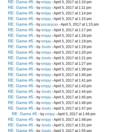
RE: Game #5
- by
emjay
- April 5, 2017 at 1:10 pm
RE: Game #5
- by
emjay
- April 5, 2017 at 1:11 pm
RE: Game #5
- by
emjay
- April 5, 2017 at 1:14 pm
RE: Game #5
- by
emjay
- April 5, 2017 at 1:15 pm
RE: Game #5
- by
pocaracas
- April 5, 2017 at 1:15 pm
RE: Game #5
- by
emjay
- April 5, 2017 at 1:17 pm
RE: Game #5
- by
emjay
- April 5, 2017 at 1:18 pm
RE: Game #5
- by
emjay
- April 5, 2017 at 1:19 pm
RE: Game #5
- by
Joods
- April 5, 2017 at 1:19 pm
RE: Game #5
- by
emjay
- April 5, 2017 at 1:20 pm
RE: Game #5
- by
Joods
- April 5, 2017 at 1:21 pm
RE: Game #5
- by
emjay
- April 5, 2017 at 1:27 pm
RE: Game #5
- by
emjay
- April 5, 2017 at 1:39 pm
RE: Game #5
- by
emjay
- April 5, 2017 at 1:40 pm
RE: Game #5
- by
emjay
- April 5, 2017 at 1:41 pm
RE: Game #5
- by
emjay
- April 5, 2017 at 1:43 pm
RE: Game #5
- by
Joods
- April 5, 2017 at 1:44 pm
RE: Game #5
- by
emjay
- April 5, 2017 at 1:45 pm
RE: Game #5
- by
emjay
- April 5, 2017 at 1:46 pm
RE: Game #5
- by
Joods
- April 5, 2017 at 1:47 pm
RE: Game #5
- by
emjay
- April 5, 2017 at 1:49 pm
RE: Game #5
- by
emjay
- April 5, 2017 at 1:48 pm
RE: Game #5
- by
Joods
- April 5, 2017 at 1:51 pm
RE: Game #5
- by
Joods
- April 5, 2017 at 1:55 pm