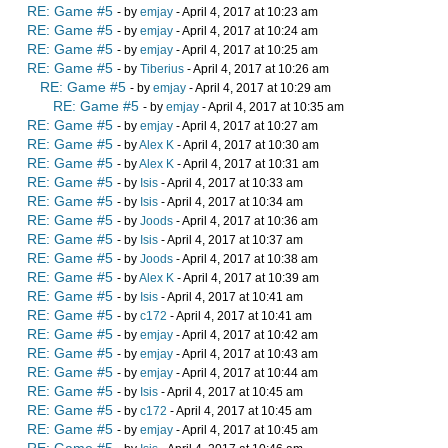
RE: Game #5
- by
emjay
- April 4, 2017 at 10:23 am
RE: Game #5
- by
emjay
- April 4, 2017 at 10:24 am
RE: Game #5
- by
emjay
- April 4, 2017 at 10:25 am
RE: Game #5
- by
Tiberius
- April 4, 2017 at 10:26 am
RE: Game #5
- by
emjay
- April 4, 2017 at 10:29 am
RE: Game #5
- by
emjay
- April 4, 2017 at 10:35 am
RE: Game #5
- by
emjay
- April 4, 2017 at 10:27 am
RE: Game #5
- by
Alex K
- April 4, 2017 at 10:30 am
RE: Game #5
- by
Alex K
- April 4, 2017 at 10:31 am
RE: Game #5
- by
Isis
- April 4, 2017 at 10:33 am
RE: Game #5
- by
Isis
- April 4, 2017 at 10:34 am
RE: Game #5
- by
Joods
- April 4, 2017 at 10:36 am
RE: Game #5
- by
Isis
- April 4, 2017 at 10:37 am
RE: Game #5
- by
Joods
- April 4, 2017 at 10:38 am
RE: Game #5
- by
Alex K
- April 4, 2017 at 10:39 am
RE: Game #5
- by
Isis
- April 4, 2017 at 10:41 am
RE: Game #5
- by
c172
- April 4, 2017 at 10:41 am
RE: Game #5
- by
emjay
- April 4, 2017 at 10:42 am
RE: Game #5
- by
emjay
- April 4, 2017 at 10:43 am
RE: Game #5
- by
emjay
- April 4, 2017 at 10:44 am
RE: Game #5
- by
Isis
- April 4, 2017 at 10:45 am
RE: Game #5
- by
c172
- April 4, 2017 at 10:45 am
RE: Game #5
- by
emjay
- April 4, 2017 at 10:45 am