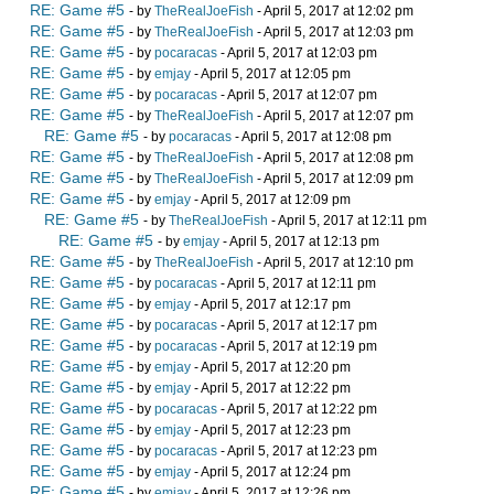
RE: Game #5
- by
TheRealJoeFish
- April 5, 2017 at 12:02 pm
RE: Game #5
- by
TheRealJoeFish
- April 5, 2017 at 12:03 pm
RE: Game #5
- by
pocaracas
- April 5, 2017 at 12:03 pm
RE: Game #5
- by
emjay
- April 5, 2017 at 12:05 pm
RE: Game #5
- by
pocaracas
- April 5, 2017 at 12:07 pm
RE: Game #5
- by
TheRealJoeFish
- April 5, 2017 at 12:07 pm
RE: Game #5
- by
pocaracas
- April 5, 2017 at 12:08 pm
RE: Game #5
- by
TheRealJoeFish
- April 5, 2017 at 12:08 pm
RE: Game #5
- by
TheRealJoeFish
- April 5, 2017 at 12:09 pm
RE: Game #5
- by
emjay
- April 5, 2017 at 12:09 pm
RE: Game #5
- by
TheRealJoeFish
- April 5, 2017 at 12:11 pm
RE: Game #5
- by
emjay
- April 5, 2017 at 12:13 pm
RE: Game #5
- by
TheRealJoeFish
- April 5, 2017 at 12:10 pm
RE: Game #5
- by
pocaracas
- April 5, 2017 at 12:11 pm
RE: Game #5
- by
emjay
- April 5, 2017 at 12:17 pm
RE: Game #5
- by
pocaracas
- April 5, 2017 at 12:17 pm
RE: Game #5
- by
pocaracas
- April 5, 2017 at 12:19 pm
RE: Game #5
- by
emjay
- April 5, 2017 at 12:20 pm
RE: Game #5
- by
emjay
- April 5, 2017 at 12:22 pm
RE: Game #5
- by
pocaracas
- April 5, 2017 at 12:22 pm
RE: Game #5
- by
emjay
- April 5, 2017 at 12:23 pm
RE: Game #5
- by
pocaracas
- April 5, 2017 at 12:23 pm
RE: Game #5
- by
emjay
- April 5, 2017 at 12:24 pm
RE: Game #5
- by
emjay
- April 5, 2017 at 12:26 pm