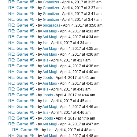
RE: Game #5
- by
Grandizer
- April 4, 2017 at 3:35 am
RE: Game #5
- by
Grandizer
- April 4, 2017 at 3:37 am
RE: Game #5
- by
Grandizer
- April 4, 2017 at 3:41 am
RE: Game #5
- by
Grandizer
- April 4, 2017 at 3:47 am
RE: Game #5
- by
pocaracas
- April 4, 2017 at 3:50 am
RE: Game #5
- by
Aoi Magi
- April 4, 2017 at 4:33 am
RE: Game #5
- by
Aoi Magi
- April 4, 2017 at 4:34 am
RE: Game #5
- by
Isis
- April 4, 2017 at 4:34 am
RE: Game #5
- by
Aoi Magi
- April 4, 2017 at 4:35 am
RE: Game #5
- by
Aoi Magi
- April 4, 2017 at 4:36 am
RE: Game #5
- by
Isis
- April 4, 2017 at 4:37 am
RE: Game #5
- by
Aoi Magi
- April 4, 2017 at 4:38 am
RE: Game #5
- by
Aoi Magi
- April 4, 2017 at 4:40 am
RE: Game #5
- by
Joods
- April 4, 2017 at 4:41 am
RE: Game #5
- by
Aoi Magi
- April 4, 2017 at 4:41 am
RE: Game #5
- by
Isis
- April 4, 2017 at 4:43 am
RE: Game #5
- by
Joods
- April 4, 2017 at 4:44 am
RE: Game #5
- by
Isis
- April 4, 2017 at 4:45 am
RE: Game #5
- by
Aoi Magi
- April 4, 2017 at 4:46 am
RE: Game #5
- by
Isis
- April 4, 2017 at 4:46 am
RE: Game #5
- by
Joods
- April 4, 2017 at 4:46 am
RE: Game #5
- by
Aoi Magi
- April 4, 2017 at 4:47 am
RE: Game #5
- by
Isis
- April 4, 2017 at 4:48 am
RE: Game #5
- by
Aoi Magi
- April 4, 2017 at 4:48 am