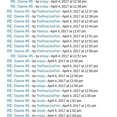
RE: Game #5
- by
emjay
- April 4, 2017 at 12:36 pm
RE: Game #5
- by
emjay
- April 4, 2017 at 12:38 pm
RE: Game #5
- by
TheRealJoeFish
- April 4, 2017 at 12:37 pm
RE: Game #5
- by
TheRealJoeFish
- April 4, 2017 at 12:38 pm
RE: Game #5
- by
TheRealJoeFish
- April 4, 2017 at 12:40 pm
RE: Game #5
- by
TheRealJoeFish
- April 4, 2017 at 12:44 pm
RE: Game #5
- by
Tiberius
- April 4, 2017 at 12:47 pm
RE: Game #5
- by
TheRealJoeFish
- April 4, 2017 at 12:51 pm
RE: Game #5
- by
TheRealJoeFish
- April 4, 2017 at 12:52 pm
RE: Game #5
- by
TheRealJoeFish
- April 4, 2017 at 12:55 pm
RE: Game #5
- by
TheRealJoeFish
- April 4, 2017 at 12:56 pm
RE: Game #5
- by
emjay
- April 4, 2017 at 12:57 pm
RE: Game #5
- by
emjay
- April 4, 2017 at 12:56 pm
RE: Game #5
- by
TheRealJoeFish
- April 4, 2017 at 12:57 pm
RE: Game #5
- by
TheRealJoeFish
- April 4, 2017 at 12:58 pm
RE: Game #5
- by
emjay
- April 4, 2017 at 12:58 pm
RE: Game #5
- by
Joods
- April 4, 2017 at 12:59 pm
RE: Game #5
- by
emjay
- April 4, 2017 at 12:59 pm
RE: Game #5
- by
TheRealJoeFish
- April 4, 2017 at 12:59 pm
RE: Game #5
- by
TheRealJoeFish
- April 4, 2017 at 1:00 pm
RE: Game #5
- by
Joods
- April 4, 2017 at 1:01 pm
RE: Game #5
- by
TheRealJoeFish
- April 4, 2017 at 1:01 pm
RE: Game #5
- by
Joods
- April 4, 2017 at 1:02 pm
RE: Game #5
- by
emjay
- April 4, 2017 at 1:03 pm