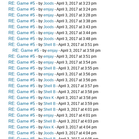
RE: Game #5
- by
Joods
- April 3, 2017 at 3:23 pm
RE: Game #5
- by
emjay
- April 3, 2017 at 3:24 pm
RE: Game #5
- by
emjay
- April 3, 2017 at 3:28 pm
RE: Game #5
- by
Joods
- April 3, 2017 at 3:38 pm
RE: Game #5
- by
Joods
- April 3, 2017 at 3:43 pm
RE: Game #5
- by
emjay
- April 3, 2017 at 3:44 pm
RE: Game #5
- by
Joods
- April 3, 2017 at 3:48 pm
RE: Game #5
- by
Shell B
- April 3, 2017 at 3:51 pm
RE: Game #5
- by
emjay
- April 3, 2017 at 3:58 pm
RE: Game #5
- by
emjay
- April 3, 2017 at 3:51 pm
RE: Game #5
- by
emjay
- April 3, 2017 at 3:54 pm
RE: Game #5
- by
Shell B
- April 3, 2017 at 3:55 pm
RE: Game #5
- by
emjay
- April 3, 2017 at 3:56 pm
RE: Game #5
- by
Joods
- April 3, 2017 at 3:56 pm
RE: Game #5
- by
Shell B
- April 3, 2017 at 3:57 pm
RE: Game #5
- by
Shell B
- April 3, 2017 at 3:58 pm
RE: Game #5
- by
Alex K
- April 3, 2017 at 3:58 pm
RE: Game #5
- by
Shell B
- April 3, 2017 at 3:59 pm
RE: Game #5
- by
Shell B
- April 3, 2017 at 4:01 pm
RE: Game #5
- by
emjay
- April 3, 2017 at 4:01 pm
RE: Game #5
- by
Shell B
- April 3, 2017 at 4:03 pm
RE: Game #5
- by
Alex K
- April 3, 2017 at 4:04 pm
RE: Game #5
- by
Joods
- April 3, 2017 at 4:04 pm
RE: Game #5