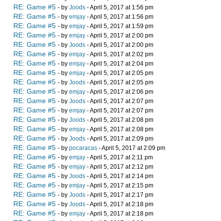
RE: Game #5
- by
Joods
- April 5, 2017 at 1:56 pm
RE: Game #5
- by
emjay
- April 5, 2017 at 1:56 pm
RE: Game #5
- by
emjay
- April 5, 2017 at 1:59 pm
RE: Game #5
- by
emjay
- April 5, 2017 at 2:00 pm
RE: Game #5
- by
Joods
- April 5, 2017 at 2:00 pm
RE: Game #5
- by
emjay
- April 5, 2017 at 2:02 pm
RE: Game #5
- by
emjay
- April 5, 2017 at 2:04 pm
RE: Game #5
- by
emjay
- April 5, 2017 at 2:05 pm
RE: Game #5
- by
Joods
- April 5, 2017 at 2:05 pm
RE: Game #5
- by
emjay
- April 5, 2017 at 2:06 pm
RE: Game #5
- by
Joods
- April 5, 2017 at 2:07 pm
RE: Game #5
- by
emjay
- April 5, 2017 at 2:07 pm
RE: Game #5
- by
Joods
- April 5, 2017 at 2:08 pm
RE: Game #5
- by
emjay
- April 5, 2017 at 2:08 pm
RE: Game #5
- by
Joods
- April 5, 2017 at 2:09 pm
RE: Game #5
- by
pocaracas
- April 5, 2017 at 2:09 pm
RE: Game #5
- by
emjay
- April 5, 2017 at 2:11 pm
RE: Game #5
- by
emjay
- April 5, 2017 at 2:12 pm
RE: Game #5
- by
Joods
- April 5, 2017 at 2:14 pm
RE: Game #5
- by
emjay
- April 5, 2017 at 2:15 pm
RE: Game #5
- by
Joods
- April 5, 2017 at 2:17 pm
RE: Game #5
- by
Joods
- April 5, 2017 at 2:18 pm
RE: Game #5
- by
emjay
- April 5, 2017 at 2:18 pm