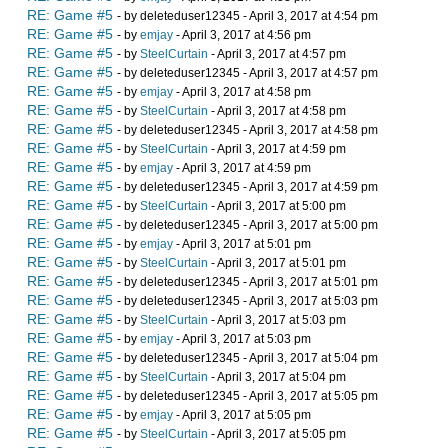
RE: Game #5
- by deleteduser12345 - April 3, 2017 at 4:54 pm
RE: Game #5
- by
emjay
- April 3, 2017 at 4:56 pm
RE: Game #5
- by
SteelCurtain
- April 3, 2017 at 4:57 pm
RE: Game #5
- by deleteduser12345 - April 3, 2017 at 4:57 pm
RE: Game #5
- by
emjay
- April 3, 2017 at 4:58 pm
RE: Game #5
- by
SteelCurtain
- April 3, 2017 at 4:58 pm
RE: Game #5
- by deleteduser12345 - April 3, 2017 at 4:58 pm
RE: Game #5
- by
SteelCurtain
- April 3, 2017 at 4:59 pm
RE: Game #5
- by
emjay
- April 3, 2017 at 4:59 pm
RE: Game #5
- by deleteduser12345 - April 3, 2017 at 4:59 pm
RE: Game #5
- by
SteelCurtain
- April 3, 2017 at 5:00 pm
RE: Game #5
- by deleteduser12345 - April 3, 2017 at 5:00 pm
RE: Game #5
- by
emjay
- April 3, 2017 at 5:01 pm
RE: Game #5
- by
SteelCurtain
- April 3, 2017 at 5:01 pm
RE: Game #5
- by deleteduser12345 - April 3, 2017 at 5:01 pm
RE: Game #5
- by deleteduser12345 - April 3, 2017 at 5:03 pm
RE: Game #5
- by
SteelCurtain
- April 3, 2017 at 5:03 pm
RE: Game #5
- by
emjay
- April 3, 2017 at 5:03 pm
RE: Game #5
- by deleteduser12345 - April 3, 2017 at 5:04 pm
RE: Game #5
- by
SteelCurtain
- April 3, 2017 at 5:04 pm
RE: Game #5
- by deleteduser12345 - April 3, 2017 at 5:05 pm
RE: Game #5
- by
emjay
- April 3, 2017 at 5:05 pm
RE: Game #5
- by
SteelCurtain
- April 3, 2017 at 5:05 pm