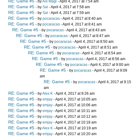
RE: Game #5
- by
Aoi Magi
- April 4, 2017 at 7:54 am
RE: Game #5
- by
Sal
- April 4, 2017 at 7:58 am
RE: Game #5
- by
Sal
- April 4, 2017 at 7:59 am
RE: Game #5
- by
pocaracas
- April 4, 2017 at 8:40 am
RE: Game #5
- by
pocaracas
- April 4, 2017 at 8:41 am
RE: Game #5
- by
pocaracas
- April 4, 2017 at 8:43 am
RE: Game #5
- by
pocaracas
- April 4, 2017 at 8:47 am
RE: Game #5
- by
pocaracas
- April 4, 2017 at 8:50 am
RE: Game #5
- by
pocaracas
- April 4, 2017 at 8:51 am
RE: Game #5
- by
pocaracas
- April 4, 2017 at 8:54 am
RE: Game #5
- by
pocaracas
- April 4, 2017 at 8:56 am
RE: Game #5
- by
pocaracas
- April 4, 2017 at 9:00 am
RE: Game #5
- by
pocaracas
- April 4, 2017 at 9:09
am
RE: Game #5
- by
pocaracas
- April 4, 2017 at 9:15
am
RE: Game #5
- by
Alex K
- April 4, 2017 at 9:26 am
RE: Game #5
- by
emjay
- April 4, 2017 at 10:05 am
RE: Game #5
- by
emjay
- April 4, 2017 at 10:06 am
RE: Game #5
- by
emjay
- April 4, 2017 at 10:11 am
RE: Game #5
- by
emjay
- April 4, 2017 at 10:12 am
RE: Game #5
- by
emjay
- April 4, 2017 at 10:18 am
RE: Game #5
- by
Alex K
- April 4, 2017 at 10:19 am
RE: Game #5
- by
emjay
- April 4, 2017 at 10:20 am