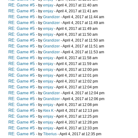
RE: Game #5
- by
emjay
- April 4, 2017 at 11:40 am
RE: Game #5
- by
emjay
- April 4, 2017 at 11:41 am
RE: Game #5
- by
Grandizer
- April 4, 2017 at 11:44 am
RE: Game #5
- by
Grandizer
- April 4, 2017 at 11:49 am
RE: Game #5
- by
emjay
- April 4, 2017 at 11:49 am
RE: Game #5
- by
emjay
- April 4, 2017 at 11:50 am
RE: Game #5
- by
Grandizer
- April 4, 2017 at 11:50 am
RE: Game #5
- by
Grandizer
- April 4, 2017 at 11:51 am
RE: Game #5
- by
Grandizer
- April 4, 2017 at 11:53 am
RE: Game #5
- by
emjay
- April 4, 2017 at 11:58 am
RE: Game #5
- by
emjay
- April 4, 2017 at 11:59 am
RE: Game #5
- by
emjay
- April 4, 2017 at 12:00 pm
RE: Game #5
- by
emjay
- April 4, 2017 at 12:01 pm
RE: Game #5
- by
emjay
- April 4, 2017 at 12:02 pm
RE: Game #5
- by
emjay
- April 4, 2017 at 12:04 pm
RE: Game #5
- by
Grandizer
- April 4, 2017 at 12:04 pm
RE: Game #5
- by
Grandizer
- April 4, 2017 at 12:06 pm
RE: Game #5
- by
emjay
- April 4, 2017 at 12:08 pm
RE: Game #5
- by
Alex K
- April 4, 2017 at 12:13 pm
RE: Game #5
- by
emjay
- April 4, 2017 at 12:25 pm
RE: Game #5
- by
emjay
- April 4, 2017 at 12:28 pm
RE: Game #5
- by
emjay
- April 4, 2017 at 12:33 pm
RE: Game #5
- by
Tiberius
- April 4, 2017 at 12:35 pm