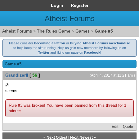
Login
Register
Atheist Forums
Atheist Forums
>
The Rules Game
>
Games
>
Game #5
Please consider
becoming a Patron
or
buying Atheist Forums merchandise
to help keep the site running. Help us gain new members by following us on
Twitter
and liking our page on
Facebook
!
Game #5
GrandizerII
[
56
]
(April 4, 2017 at 11:21 am )
@
seems
Rule #3 was broken! You have been banned from this thread for 1
minute.
Edit
Quote
«
Next Oldest
|
Next Newest
»