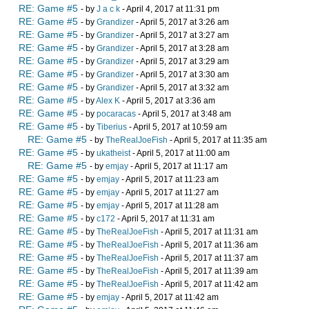
RE: Game #5
- by
J a c k
- April 4, 2017 at 11:31 pm
RE: Game #5
- by
Grandizer
- April 5, 2017 at 3:26 am
RE: Game #5
- by
Grandizer
- April 5, 2017 at 3:27 am
RE: Game #5
- by
Grandizer
- April 5, 2017 at 3:28 am
RE: Game #5
- by
Grandizer
- April 5, 2017 at 3:29 am
RE: Game #5
- by
Grandizer
- April 5, 2017 at 3:30 am
RE: Game #5
- by
Grandizer
- April 5, 2017 at 3:32 am
RE: Game #5
- by
Alex K
- April 5, 2017 at 3:36 am
RE: Game #5
- by
pocaracas
- April 5, 2017 at 3:48 am
RE: Game #5
- by
Tiberius
- April 5, 2017 at 10:59 am
RE: Game #5
- by
TheRealJoeFish
- April 5, 2017 at 11:35 am
RE: Game #5
- by
ukatheist
- April 5, 2017 at 11:00 am
RE: Game #5
- by
emjay
- April 5, 2017 at 11:17 am
RE: Game #5
- by
emjay
- April 5, 2017 at 11:23 am
RE: Game #5
- by
emjay
- April 5, 2017 at 11:27 am
RE: Game #5
- by
emjay
- April 5, 2017 at 11:28 am
RE: Game #5
- by
c172
- April 5, 2017 at 11:31 am
RE: Game #5
- by
TheRealJoeFish
- April 5, 2017 at 11:31 am
RE: Game #5
- by
TheRealJoeFish
- April 5, 2017 at 11:36 am
RE: Game #5
- by
TheRealJoeFish
- April 5, 2017 at 11:37 am
RE: Game #5
- by
TheRealJoeFish
- April 5, 2017 at 11:39 am
RE: Game #5
- by
TheRealJoeFish
- April 5, 2017 at 11:42 am
RE: Game #5
- by
emjay
- April 5, 2017 at 11:42 am