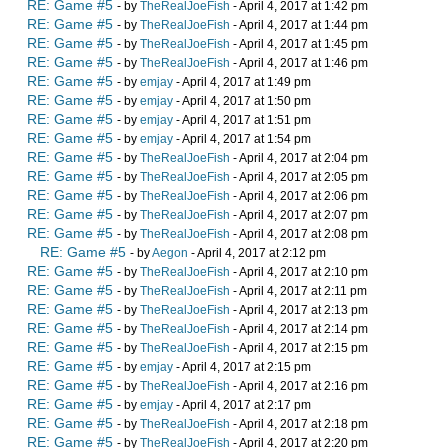
RE: Game #5
- by
TheRealJoeFish
- April 4, 2017 at 1:42 pm
RE: Game #5
- by
TheRealJoeFish
- April 4, 2017 at 1:44 pm
RE: Game #5
- by
TheRealJoeFish
- April 4, 2017 at 1:45 pm
RE: Game #5
- by
TheRealJoeFish
- April 4, 2017 at 1:46 pm
RE: Game #5
- by
emjay
- April 4, 2017 at 1:49 pm
RE: Game #5
- by
emjay
- April 4, 2017 at 1:50 pm
RE: Game #5
- by
emjay
- April 4, 2017 at 1:51 pm
RE: Game #5
- by
emjay
- April 4, 2017 at 1:54 pm
RE: Game #5
- by
TheRealJoeFish
- April 4, 2017 at 2:04 pm
RE: Game #5
- by
TheRealJoeFish
- April 4, 2017 at 2:05 pm
RE: Game #5
- by
TheRealJoeFish
- April 4, 2017 at 2:06 pm
RE: Game #5
- by
TheRealJoeFish
- April 4, 2017 at 2:07 pm
RE: Game #5
- by
TheRealJoeFish
- April 4, 2017 at 2:08 pm
RE: Game #5
- by
Aegon
- April 4, 2017 at 2:12 pm
RE: Game #5
- by
TheRealJoeFish
- April 4, 2017 at 2:10 pm
RE: Game #5
- by
TheRealJoeFish
- April 4, 2017 at 2:11 pm
RE: Game #5
- by
TheRealJoeFish
- April 4, 2017 at 2:13 pm
RE: Game #5
- by
TheRealJoeFish
- April 4, 2017 at 2:14 pm
RE: Game #5
- by
TheRealJoeFish
- April 4, 2017 at 2:15 pm
RE: Game #5
- by
emjay
- April 4, 2017 at 2:15 pm
RE: Game #5
- by
TheRealJoeFish
- April 4, 2017 at 2:16 pm
RE: Game #5
- by
emjay
- April 4, 2017 at 2:17 pm
RE: Game #5
- by
TheRealJoeFish
- April 4, 2017 at 2:18 pm
RE: Game #5
- by
TheRealJoeFish
- April 4, 2017 at 2:20 pm