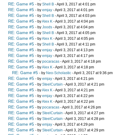
RE: Game #5
- by
Shell B
- April 3, 2017 at 4:01 pm
RE: Game #5
- by
emjay
- April 3, 2017 at 4:01 pm
RE: Game #5
- by
Shell B
- April 3, 2017 at 4:03 pm
RE: Game #5
- by
Alex K
- April 3, 2017 at 4:04 pm
RE: Game #5
- by
Joods
- April 3, 2017 at 4:04 pm
RE: Game #5
- by
Shell B
- April 3, 2017 at 4:05 pm
RE: Game #5
- by
Alex K
- April 3, 2017 at 4:05 pm
RE: Game #5
- by
Shell B
- April 3, 2017 at 4:11 pm
RE: Game #5
- by
emjay
- April 3, 2017 at 4:13 pm
RE: Game #5
- by
emjay
- April 3, 2017 at 4:17 pm
RE: Game #5
- by
pocaracas
- April 3, 2017 at 4:18 pm
RE: Game #5
- by
Alex K
- April 3, 2017 at 4:18 pm
RE: Game #5
- by
Neo-Scholastic
- April 3, 2017 at 9:36 pm
RE: Game #5
- by
emjay
- April 3, 2017 at 4:21 pm
RE: Game #5
- by
SteelCurtain
- April 3, 2017 at 4:21 pm
RE: Game #5
- by
Alex K
- April 3, 2017 at 4:21 pm
RE: Game #5
- by
emjay
- April 3, 2017 at 4:22 pm
RE: Game #5
- by
Alex K
- April 3, 2017 at 4:22 pm
RE: Game #5
- by
pocaracas
- April 3, 2017 at 4:26 pm
RE: Game #5
- by
SteelCurtain
- April 3, 2017 at 4:27 pm
RE: Game #5
- by
SteelCurtain
- April 3, 2017 at 4:28 pm
RE: Game #5
- by
emjay
- April 3, 2017 at 4:29 pm
RE: Game #5
- by
SteelCurtain
- April 3, 2017 at 4:29 pm