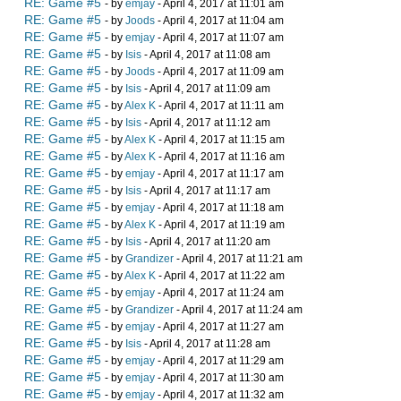
RE: Game #5
- by
emjay
- April 4, 2017 at 11:01 am
RE: Game #5
- by
Joods
- April 4, 2017 at 11:04 am
RE: Game #5
- by
emjay
- April 4, 2017 at 11:07 am
RE: Game #5
- by
Isis
- April 4, 2017 at 11:08 am
RE: Game #5
- by
Joods
- April 4, 2017 at 11:09 am
RE: Game #5
- by
Isis
- April 4, 2017 at 11:09 am
RE: Game #5
- by
Alex K
- April 4, 2017 at 11:11 am
RE: Game #5
- by
Isis
- April 4, 2017 at 11:12 am
RE: Game #5
- by
Alex K
- April 4, 2017 at 11:15 am
RE: Game #5
- by
Alex K
- April 4, 2017 at 11:16 am
RE: Game #5
- by
emjay
- April 4, 2017 at 11:17 am
RE: Game #5
- by
Isis
- April 4, 2017 at 11:17 am
RE: Game #5
- by
emjay
- April 4, 2017 at 11:18 am
RE: Game #5
- by
Alex K
- April 4, 2017 at 11:19 am
RE: Game #5
- by
Isis
- April 4, 2017 at 11:20 am
RE: Game #5
- by
Grandizer
- April 4, 2017 at 11:21 am
RE: Game #5
- by
Alex K
- April 4, 2017 at 11:22 am
RE: Game #5
- by
emjay
- April 4, 2017 at 11:24 am
RE: Game #5
- by
Grandizer
- April 4, 2017 at 11:24 am
RE: Game #5
- by
emjay
- April 4, 2017 at 11:27 am
RE: Game #5
- by
Isis
- April 4, 2017 at 11:28 am
RE: Game #5
- by
emjay
- April 4, 2017 at 11:29 am
RE: Game #5
- by
emjay
- April 4, 2017 at 11:30 am
RE: Game #5
- by
emjay
- April 4, 2017 at 11:32 am