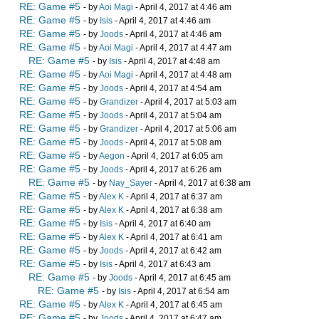
RE: Game #5
- by
Aoi Magi
- April 4, 2017 at 4:46 am
RE: Game #5
- by
Isis
- April 4, 2017 at 4:46 am
RE: Game #5
- by
Joods
- April 4, 2017 at 4:46 am
RE: Game #5
- by
Aoi Magi
- April 4, 2017 at 4:47 am
RE: Game #5
- by
Isis
- April 4, 2017 at 4:48 am
RE: Game #5
- by
Aoi Magi
- April 4, 2017 at 4:48 am
RE: Game #5
- by
Joods
- April 4, 2017 at 4:54 am
RE: Game #5
- by
Grandizer
- April 4, 2017 at 5:03 am
RE: Game #5
- by
Joods
- April 4, 2017 at 5:04 am
RE: Game #5
- by
Grandizer
- April 4, 2017 at 5:06 am
RE: Game #5
- by
Joods
- April 4, 2017 at 5:08 am
RE: Game #5
- by
Aegon
- April 4, 2017 at 6:05 am
RE: Game #5
- by
Joods
- April 4, 2017 at 6:26 am
RE: Game #5
- by
Nay_Sayer
- April 4, 2017 at 6:38 am
RE: Game #5
- by
Alex K
- April 4, 2017 at 6:37 am
RE: Game #5
- by
Alex K
- April 4, 2017 at 6:38 am
RE: Game #5
- by
Isis
- April 4, 2017 at 6:40 am
RE: Game #5
- by
Alex K
- April 4, 2017 at 6:41 am
RE: Game #5
- by
Joods
- April 4, 2017 at 6:42 am
RE: Game #5
- by
Isis
- April 4, 2017 at 6:43 am
RE: Game #5
- by
Joods
- April 4, 2017 at 6:45 am
RE: Game #5
- by
Isis
- April 4, 2017 at 6:54 am
RE: Game #5
- by
Alex K
- April 4, 2017 at 6:45 am
RE: Game #5
- by
Joods
- April 4, 2017 at 6:47 am