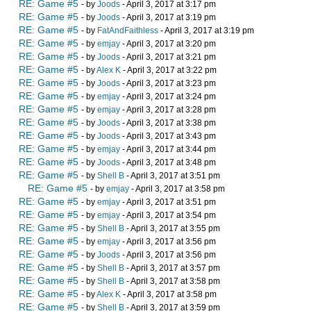
RE: Game #5
- by
Joods
- April 3, 2017 at 3:17 pm
RE: Game #5
- by
Joods
- April 3, 2017 at 3:19 pm
RE: Game #5
- by
FatAndFaithless
- April 3, 2017 at 3:19 pm
RE: Game #5
- by
emjay
- April 3, 2017 at 3:20 pm
RE: Game #5
- by
Joods
- April 3, 2017 at 3:21 pm
RE: Game #5
- by
Alex K
- April 3, 2017 at 3:22 pm
RE: Game #5
- by
Joods
- April 3, 2017 at 3:23 pm
RE: Game #5
- by
emjay
- April 3, 2017 at 3:24 pm
RE: Game #5
- by
emjay
- April 3, 2017 at 3:28 pm
RE: Game #5
- by
Joods
- April 3, 2017 at 3:38 pm
RE: Game #5
- by
Joods
- April 3, 2017 at 3:43 pm
RE: Game #5
- by
emjay
- April 3, 2017 at 3:44 pm
RE: Game #5
- by
Joods
- April 3, 2017 at 3:48 pm
RE: Game #5
- by
Shell B
- April 3, 2017 at 3:51 pm
RE: Game #5
- by
emjay
- April 3, 2017 at 3:58 pm
RE: Game #5
- by
emjay
- April 3, 2017 at 3:51 pm
RE: Game #5
- by
emjay
- April 3, 2017 at 3:54 pm
RE: Game #5
- by
Shell B
- April 3, 2017 at 3:55 pm
RE: Game #5
- by
emjay
- April 3, 2017 at 3:56 pm
RE: Game #5
- by
Joods
- April 3, 2017 at 3:56 pm
RE: Game #5
- by
Shell B
- April 3, 2017 at 3:57 pm
RE: Game #5
- by
Shell B
- April 3, 2017 at 3:58 pm
RE: Game #5
- by
Alex K
- April 3, 2017 at 3:58 pm
RE: Game #5
- by
Shell B
- April 3, 2017 at 3:59 pm