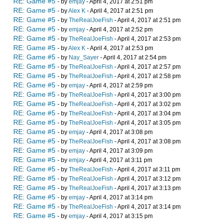
RE: Game #5
- by
emjay
- April 4, 2017 at 2:51 pm
RE: Game #5
- by
Alex K
- April 4, 2017 at 2:51 pm
RE: Game #5
- by
TheRealJoeFish
- April 4, 2017 at 2:51 pm
RE: Game #5
- by
emjay
- April 4, 2017 at 2:52 pm
RE: Game #5
- by
TheRealJoeFish
- April 4, 2017 at 2:53 pm
RE: Game #5
- by
Alex K
- April 4, 2017 at 2:53 pm
RE: Game #5
- by
Nay_Sayer
- April 4, 2017 at 2:54 pm
RE: Game #5
- by
TheRealJoeFish
- April 4, 2017 at 2:57 pm
RE: Game #5
- by
TheRealJoeFish
- April 4, 2017 at 2:58 pm
RE: Game #5
- by
emjay
- April 4, 2017 at 2:59 pm
RE: Game #5
- by
TheRealJoeFish
- April 4, 2017 at 3:00 pm
RE: Game #5
- by
TheRealJoeFish
- April 4, 2017 at 3:02 pm
RE: Game #5
- by
TheRealJoeFish
- April 4, 2017 at 3:04 pm
RE: Game #5
- by
TheRealJoeFish
- April 4, 2017 at 3:05 pm
RE: Game #5
- by
emjay
- April 4, 2017 at 3:08 pm
RE: Game #5
- by
TheRealJoeFish
- April 4, 2017 at 3:08 pm
RE: Game #5
- by
emjay
- April 4, 2017 at 3:09 pm
RE: Game #5
- by
emjay
- April 4, 2017 at 3:11 pm
RE: Game #5
- by
TheRealJoeFish
- April 4, 2017 at 3:11 pm
RE: Game #5
- by
TheRealJoeFish
- April 4, 2017 at 3:12 pm
RE: Game #5
- by
TheRealJoeFish
- April 4, 2017 at 3:13 pm
RE: Game #5
- by
emjay
- April 4, 2017 at 3:14 pm
RE: Game #5
- by
TheRealJoeFish
- April 4, 2017 at 3:14 pm
RE: Game #5
- by
emjay
- April 4, 2017 at 3:15 pm