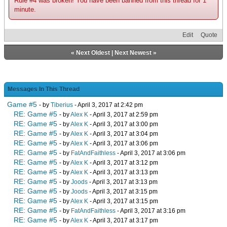
Rule #4 was broken! You have been banned from this thread for 1
minute.
Edit
Quote
«
Next Oldest
|
Next Newest
»
Messages In This Thread
Game #5
- by
Tiberius
- April 3, 2017 at 2:42 pm
RE: Game #5
- by
Alex K
- April 3, 2017 at 2:59 pm
RE: Game #5
- by
Alex K
- April 3, 2017 at 3:00 pm
RE: Game #5
- by
Alex K
- April 3, 2017 at 3:04 pm
RE: Game #5
- by
Alex K
- April 3, 2017 at 3:06 pm
RE: Game #5
- by
FatAndFaithless
- April 3, 2017 at 3:06 pm
RE: Game #5
- by
Alex K
- April 3, 2017 at 3:12 pm
RE: Game #5
- by
Alex K
- April 3, 2017 at 3:13 pm
RE: Game #5
- by
Joods
- April 3, 2017 at 3:13 pm
RE: Game #5
- by
Joods
- April 3, 2017 at 3:15 pm
RE: Game #5
- by
Alex K
- April 3, 2017 at 3:15 pm
RE: Game #5
- by
FatAndFaithless
- April 3, 2017 at 3:16 pm
RE: Game #5
- by
Alex K
- April 3, 2017 at 3:17 pm