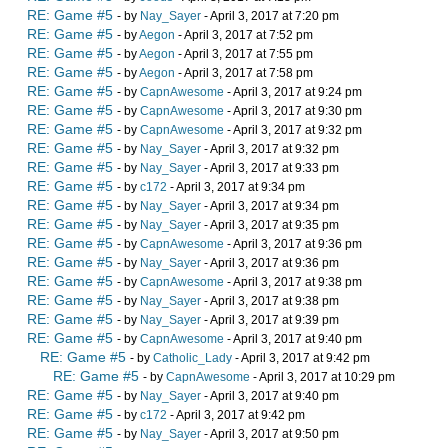
RE: Game #5
- by
Nay_Sayer
- April 3, 2017 at 7:20 pm
RE: Game #5
- by
Aegon
- April 3, 2017 at 7:52 pm
RE: Game #5
- by
Aegon
- April 3, 2017 at 7:55 pm
RE: Game #5
- by
Aegon
- April 3, 2017 at 7:58 pm
RE: Game #5
- by
CapnAwesome
- April 3, 2017 at 9:24 pm
RE: Game #5
- by
CapnAwesome
- April 3, 2017 at 9:30 pm
RE: Game #5
- by
CapnAwesome
- April 3, 2017 at 9:32 pm
RE: Game #5
- by
Nay_Sayer
- April 3, 2017 at 9:32 pm
RE: Game #5
- by
Nay_Sayer
- April 3, 2017 at 9:33 pm
RE: Game #5
- by
c172
- April 3, 2017 at 9:34 pm
RE: Game #5
- by
Nay_Sayer
- April 3, 2017 at 9:34 pm
RE: Game #5
- by
Nay_Sayer
- April 3, 2017 at 9:35 pm
RE: Game #5
- by
CapnAwesome
- April 3, 2017 at 9:36 pm
RE: Game #5
- by
Nay_Sayer
- April 3, 2017 at 9:36 pm
RE: Game #5
- by
CapnAwesome
- April 3, 2017 at 9:38 pm
RE: Game #5
- by
Nay_Sayer
- April 3, 2017 at 9:38 pm
RE: Game #5
- by
Nay_Sayer
- April 3, 2017 at 9:39 pm
RE: Game #5
- by
CapnAwesome
- April 3, 2017 at 9:40 pm
RE: Game #5
- by
Catholic_Lady
- April 3, 2017 at 9:42 pm
RE: Game #5
- by
CapnAwesome
- April 3, 2017 at 10:29 pm
RE: Game #5
- by
Nay_Sayer
- April 3, 2017 at 9:40 pm
RE: Game #5
- by
c172
- April 3, 2017 at 9:42 pm
RE: Game #5
- by
Nay_Sayer
- April 3, 2017 at 9:50 pm