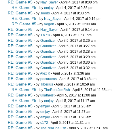
RE: Game #5
- by
Nay_Sayer
- April 4, 2017 at 8:00 pm
RE: Game #5
- by
emjay
- April 4, 2017 at 9:35 pm
RE: Game #5
- by
Joods
- April 4, 2017 at 8:33 pm
RE: Game #5
- by
Nay_Sayer
- April 4, 2017 at 9:16 pm
RE: Game #5
- by
Aegon
- April 5, 2017 at 12:33 am
RE: Game #5
- by
Nay_Sayer
- April 4, 2017 at 9:14 pm
RE: Game #5
- by
J a c k
- April 4, 2017 at 11:31 pm
RE: Game #5
- by
Grandizer
- April 5, 2017 at 3:26 am
RE: Game #5
- by
Grandizer
- April 5, 2017 at 3:27 am
RE: Game #5
- by
Grandizer
- April 5, 2017 at 3:28 am
RE: Game #5
- by
Grandizer
- April 5, 2017 at 3:29 am
RE: Game #5
- by
Grandizer
- April 5, 2017 at 3:30 am
RE: Game #5
- by
Grandizer
- April 5, 2017 at 3:32 am
RE: Game #5
- by
Alex K
- April 5, 2017 at 3:36 am
RE: Game #5
- by
pocaracas
- April 5, 2017 at 3:48 am
RE: Game #5
- by
Tiberius
- April 5, 2017 at 10:59 am
RE: Game #5
- by
TheRealJoeFish
- April 5, 2017 at 11:35 am
RE: Game #5
- by
ukatheist
- April 5, 2017 at 11:00 am
RE: Game #5
- by
emjay
- April 5, 2017 at 11:17 am
RE: Game #5
- by
emjay
- April 5, 2017 at 11:23 am
RE: Game #5
- by
emjay
- April 5, 2017 at 11:27 am
RE: Game #5
- by
emjay
- April 5, 2017 at 11:28 am
RE: Game #5
- by
c172
- April 5, 2017 at 11:31 am
RE: Game #5
- by
TheRealJoeFish
- April 5, 2017 at 11:31 am