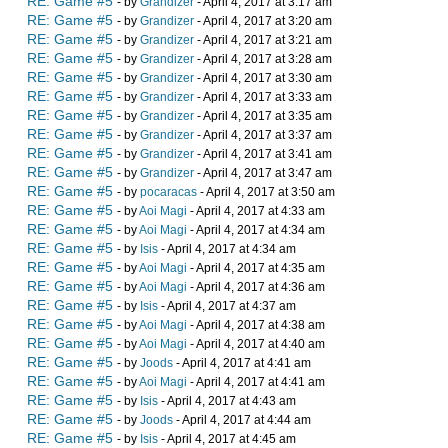
RE: Game #5
- by
Grandizer
- April 4, 2017 at 3:17 am
RE: Game #5
- by
Grandizer
- April 4, 2017 at 3:20 am
RE: Game #5
- by
Grandizer
- April 4, 2017 at 3:21 am
RE: Game #5
- by
Grandizer
- April 4, 2017 at 3:28 am
RE: Game #5
- by
Grandizer
- April 4, 2017 at 3:30 am
RE: Game #5
- by
Grandizer
- April 4, 2017 at 3:33 am
RE: Game #5
- by
Grandizer
- April 4, 2017 at 3:35 am
RE: Game #5
- by
Grandizer
- April 4, 2017 at 3:37 am
RE: Game #5
- by
Grandizer
- April 4, 2017 at 3:41 am
RE: Game #5
- by
Grandizer
- April 4, 2017 at 3:47 am
RE: Game #5
- by
pocaracas
- April 4, 2017 at 3:50 am
RE: Game #5
- by
Aoi Magi
- April 4, 2017 at 4:33 am
RE: Game #5
- by
Aoi Magi
- April 4, 2017 at 4:34 am
RE: Game #5
- by
Isis
- April 4, 2017 at 4:34 am
RE: Game #5
- by
Aoi Magi
- April 4, 2017 at 4:35 am
RE: Game #5
- by
Aoi Magi
- April 4, 2017 at 4:36 am
RE: Game #5
- by
Isis
- April 4, 2017 at 4:37 am
RE: Game #5
- by
Aoi Magi
- April 4, 2017 at 4:38 am
RE: Game #5
- by
Aoi Magi
- April 4, 2017 at 4:40 am
RE: Game #5
- by
Joods
- April 4, 2017 at 4:41 am
RE: Game #5
- by
Aoi Magi
- April 4, 2017 at 4:41 am
RE: Game #5
- by
Isis
- April 4, 2017 at 4:43 am
RE: Game #5
- by
Joods
- April 4, 2017 at 4:44 am
RE: Game #5
- by
Isis
- April 4, 2017 at 4:45 am