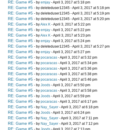
RE: Game #5
- by
emjay
- April 3, 2017 at 5:18 pm
RE: Game #5
- by deleteduser12345 - April 3, 2017 at 5:18 pm
RE: Game #5
- by deleteduser12345 - April 3, 2017 at 5:19 pm
RE: Game #5
- by deleteduser12345 - April 3, 2017 at 5:20 pm
RE: Game #5
- by
Alex K
- April 3, 2017 at 5:22 pm
RE: Game #5
- by
emjay
- April 3, 2017 at 5:22 pm
RE: Game #5
- by
Alex K
- April 3, 2017 at 5:23 pm
RE: Game #5
- by
emjay
- April 3, 2017 at 5:24 pm
RE: Game #5
- by deleteduser12345 - April 3, 2017 at 5:27 pm
RE: Game #5
- by
emjay
- April 3, 2017 at 5:27 pm
RE: Game #5
- by
pocaracas
- April 3, 2017 at 5:32 pm
RE: Game #5
- by
pocaracas
- April 3, 2017 at 5:34 pm
RE: Game #5
- by
pocaracas
- April 3, 2017 at 5:36 pm
RE: Game #5
- by
pocaracas
- April 3, 2017 at 5:38 pm
RE: Game #5
- by
pocaracas
- April 3, 2017 at 5:46 pm
RE: Game #5
- by
Joods
- April 3, 2017 at 5:50 pm
RE: Game #5
- by
pocaracas
- April 3, 2017 at 5:58 pm
RE: Game #5
- by
Joods
- April 3, 2017 at 5:59 pm
RE: Game #5
- by
pocaracas
- April 3, 2017 at 6:17 pm
RE: Game #5
- by
Nay_Sayer
- April 3, 2017 at 6:18 pm
RE: Game #5
- by
Joods
- April 3, 2017 at 6:24 pm
RE: Game #5
- by
Nay_Sayer
- April 3, 2017 at 7:11 pm
RE: Game #5
- by
Nay_Sayer
- April 3, 2017 at 7:12 pm
RE: Game #5
- by
Joods
- April 3, 2017 at 7:13 pm