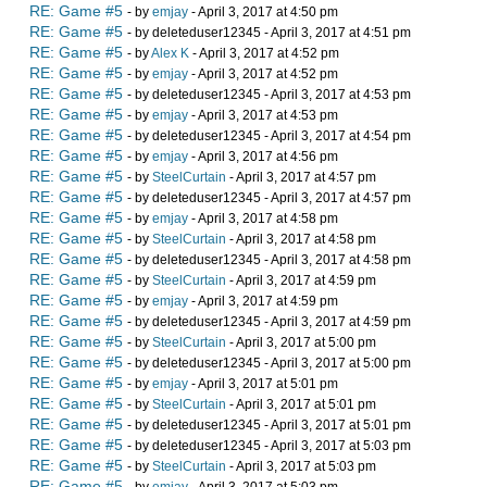
RE: Game #5
- by
emjay
- April 3, 2017 at 4:50 pm
RE: Game #5
- by deleteduser12345 - April 3, 2017 at 4:51 pm
RE: Game #5
- by
Alex K
- April 3, 2017 at 4:52 pm
RE: Game #5
- by
emjay
- April 3, 2017 at 4:52 pm
RE: Game #5
- by deleteduser12345 - April 3, 2017 at 4:53 pm
RE: Game #5
- by
emjay
- April 3, 2017 at 4:53 pm
RE: Game #5
- by deleteduser12345 - April 3, 2017 at 4:54 pm
RE: Game #5
- by
emjay
- April 3, 2017 at 4:56 pm
RE: Game #5
- by
SteelCurtain
- April 3, 2017 at 4:57 pm
RE: Game #5
- by deleteduser12345 - April 3, 2017 at 4:57 pm
RE: Game #5
- by
emjay
- April 3, 2017 at 4:58 pm
RE: Game #5
- by
SteelCurtain
- April 3, 2017 at 4:58 pm
RE: Game #5
- by deleteduser12345 - April 3, 2017 at 4:58 pm
RE: Game #5
- by
SteelCurtain
- April 3, 2017 at 4:59 pm
RE: Game #5
- by
emjay
- April 3, 2017 at 4:59 pm
RE: Game #5
- by deleteduser12345 - April 3, 2017 at 4:59 pm
RE: Game #5
- by
SteelCurtain
- April 3, 2017 at 5:00 pm
RE: Game #5
- by deleteduser12345 - April 3, 2017 at 5:00 pm
RE: Game #5
- by
emjay
- April 3, 2017 at 5:01 pm
RE: Game #5
- by
SteelCurtain
- April 3, 2017 at 5:01 pm
RE: Game #5
- by deleteduser12345 - April 3, 2017 at 5:01 pm
RE: Game #5
- by deleteduser12345 - April 3, 2017 at 5:03 pm
RE: Game #5
- by
SteelCurtain
- April 3, 2017 at 5:03 pm
RE: Game #5