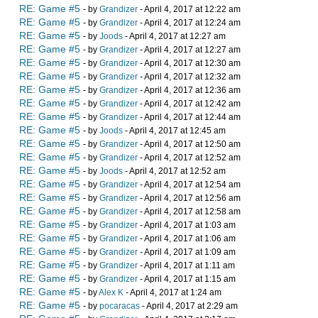
RE: Game #5
- by
Grandizer
- April 4, 2017 at 12:22 am
RE: Game #5
- by
Grandizer
- April 4, 2017 at 12:24 am
RE: Game #5
- by
Joods
- April 4, 2017 at 12:27 am
RE: Game #5
- by
Grandizer
- April 4, 2017 at 12:27 am
RE: Game #5
- by
Grandizer
- April 4, 2017 at 12:30 am
RE: Game #5
- by
Grandizer
- April 4, 2017 at 12:32 am
RE: Game #5
- by
Grandizer
- April 4, 2017 at 12:36 am
RE: Game #5
- by
Grandizer
- April 4, 2017 at 12:42 am
RE: Game #5
- by
Grandizer
- April 4, 2017 at 12:44 am
RE: Game #5
- by
Joods
- April 4, 2017 at 12:45 am
RE: Game #5
- by
Grandizer
- April 4, 2017 at 12:50 am
RE: Game #5
- by
Grandizer
- April 4, 2017 at 12:52 am
RE: Game #5
- by
Joods
- April 4, 2017 at 12:52 am
RE: Game #5
- by
Grandizer
- April 4, 2017 at 12:54 am
RE: Game #5
- by
Grandizer
- April 4, 2017 at 12:56 am
RE: Game #5
- by
Grandizer
- April 4, 2017 at 12:58 am
RE: Game #5
- by
Grandizer
- April 4, 2017 at 1:03 am
RE: Game #5
- by
Grandizer
- April 4, 2017 at 1:06 am
RE: Game #5
- by
Grandizer
- April 4, 2017 at 1:09 am
RE: Game #5
- by
Grandizer
- April 4, 2017 at 1:11 am
RE: Game #5
- by
Grandizer
- April 4, 2017 at 1:15 am
RE: Game #5
- by
Alex K
- April 4, 2017 at 1:24 am
RE: Game #5
- by
pocaracas
- April 4, 2017 at 2:29 am