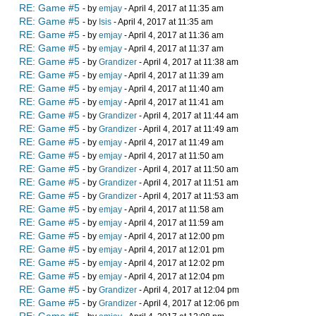
RE: Game #5
- by
emjay
- April 4, 2017 at 11:35 am
RE: Game #5
- by
Isis
- April 4, 2017 at 11:35 am
RE: Game #5
- by
emjay
- April 4, 2017 at 11:36 am
RE: Game #5
- by
emjay
- April 4, 2017 at 11:37 am
RE: Game #5
- by
Grandizer
- April 4, 2017 at 11:38 am
RE: Game #5
- by
emjay
- April 4, 2017 at 11:39 am
RE: Game #5
- by
emjay
- April 4, 2017 at 11:40 am
RE: Game #5
- by
emjay
- April 4, 2017 at 11:41 am
RE: Game #5
- by
Grandizer
- April 4, 2017 at 11:44 am
RE: Game #5
- by
Grandizer
- April 4, 2017 at 11:49 am
RE: Game #5
- by
emjay
- April 4, 2017 at 11:49 am
RE: Game #5
- by
emjay
- April 4, 2017 at 11:50 am
RE: Game #5
- by
Grandizer
- April 4, 2017 at 11:50 am
RE: Game #5
- by
Grandizer
- April 4, 2017 at 11:51 am
RE: Game #5
- by
Grandizer
- April 4, 2017 at 11:53 am
RE: Game #5
- by
emjay
- April 4, 2017 at 11:58 am
RE: Game #5
- by
emjay
- April 4, 2017 at 11:59 am
RE: Game #5
- by
emjay
- April 4, 2017 at 12:00 pm
RE: Game #5
- by
emjay
- April 4, 2017 at 12:01 pm
RE: Game #5
- by
emjay
- April 4, 2017 at 12:02 pm
RE: Game #5
- by
emjay
- April 4, 2017 at 12:04 pm
RE: Game #5
- by
Grandizer
- April 4, 2017 at 12:04 pm
RE: Game #5
- by
Grandizer
- April 4, 2017 at 12:06 pm