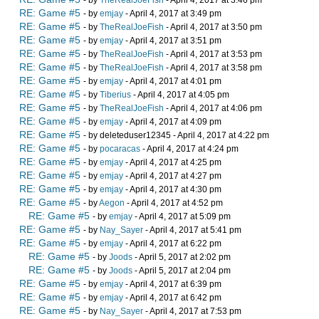
- by
TheRealJoeFish
- April 4, 2017 at 3:46 pm
RE: Game #5
- by
emjay
- April 4, 2017 at 3:49 pm
RE: Game #5
- by
TheRealJoeFish
- April 4, 2017 at 3:50 pm
RE: Game #5
- by
emjay
- April 4, 2017 at 3:51 pm
RE: Game #5
- by
TheRealJoeFish
- April 4, 2017 at 3:53 pm
RE: Game #5
- by
TheRealJoeFish
- April 4, 2017 at 3:58 pm
RE: Game #5
- by
emjay
- April 4, 2017 at 4:01 pm
RE: Game #5
- by
Tiberius
- April 4, 2017 at 4:05 pm
RE: Game #5
- by
TheRealJoeFish
- April 4, 2017 at 4:06 pm
RE: Game #5
- by
emjay
- April 4, 2017 at 4:09 pm
RE: Game #5
- by deleteduser12345 - April 4, 2017 at 4:22 pm
RE: Game #5
- by
pocaracas
- April 4, 2017 at 4:24 pm
RE: Game #5
- by
emjay
- April 4, 2017 at 4:25 pm
RE: Game #5
- by
emjay
- April 4, 2017 at 4:27 pm
RE: Game #5
- by
emjay
- April 4, 2017 at 4:30 pm
RE: Game #5
- by
Aegon
- April 4, 2017 at 4:52 pm
RE: Game #5
- by
emjay
- April 4, 2017 at 5:09 pm
RE: Game #5
- by
Nay_Sayer
- April 4, 2017 at 5:41 pm
RE: Game #5
- by
emjay
- April 4, 2017 at 6:22 pm
RE: Game #5
- by
Joods
- April 5, 2017 at 2:02 pm
RE: Game #5
- by
Joods
- April 5, 2017 at 2:04 pm
RE: Game #5
- by
emjay
- April 4, 2017 at 6:39 pm
RE: Game #5
- by
emjay
- April 4, 2017 at 6:42 pm
RE: Game #5
- by
Nay_Sayer
- April 4, 2017 at 7:53 pm