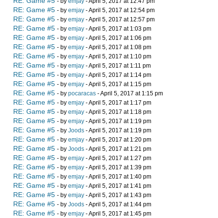
RE: Game #5
- by
emjay
- April 5, 2017 at 12:47 pm
RE: Game #5
- by
emjay
- April 5, 2017 at 12:54 pm
RE: Game #5
- by
emjay
- April 5, 2017 at 12:57 pm
RE: Game #5
- by
emjay
- April 5, 2017 at 1:03 pm
RE: Game #5
- by
emjay
- April 5, 2017 at 1:06 pm
RE: Game #5
- by
emjay
- April 5, 2017 at 1:08 pm
RE: Game #5
- by
emjay
- April 5, 2017 at 1:10 pm
RE: Game #5
- by
emjay
- April 5, 2017 at 1:11 pm
RE: Game #5
- by
emjay
- April 5, 2017 at 1:14 pm
RE: Game #5
- by
emjay
- April 5, 2017 at 1:15 pm
RE: Game #5
- by
pocaracas
- April 5, 2017 at 1:15 pm
RE: Game #5
- by
emjay
- April 5, 2017 at 1:17 pm
RE: Game #5
- by
emjay
- April 5, 2017 at 1:18 pm
RE: Game #5
- by
emjay
- April 5, 2017 at 1:19 pm
RE: Game #5
- by
Joods
- April 5, 2017 at 1:19 pm
RE: Game #5
- by
emjay
- April 5, 2017 at 1:20 pm
RE: Game #5
- by
Joods
- April 5, 2017 at 1:21 pm
RE: Game #5
- by
emjay
- April 5, 2017 at 1:27 pm
RE: Game #5
- by
emjay
- April 5, 2017 at 1:39 pm
RE: Game #5
- by
emjay
- April 5, 2017 at 1:40 pm
RE: Game #5
- by
emjay
- April 5, 2017 at 1:41 pm
RE: Game #5
- by
emjay
- April 5, 2017 at 1:43 pm
RE: Game #5
- by
Joods
- April 5, 2017 at 1:44 pm
RE: Game #5
- by
emjay
- April 5, 2017 at 1:45 pm