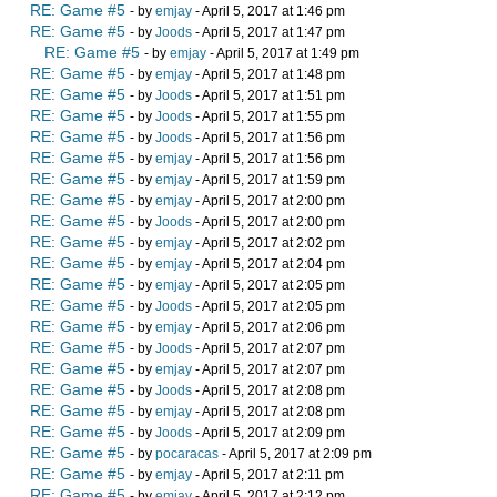
RE: Game #5
- by
emjay
- April 5, 2017 at 1:46 pm
RE: Game #5
- by
Joods
- April 5, 2017 at 1:47 pm
RE: Game #5
- by
emjay
- April 5, 2017 at 1:49 pm
RE: Game #5
- by
emjay
- April 5, 2017 at 1:48 pm
RE: Game #5
- by
Joods
- April 5, 2017 at 1:51 pm
RE: Game #5
- by
Joods
- April 5, 2017 at 1:55 pm
RE: Game #5
- by
Joods
- April 5, 2017 at 1:56 pm
RE: Game #5
- by
emjay
- April 5, 2017 at 1:56 pm
RE: Game #5
- by
emjay
- April 5, 2017 at 1:59 pm
RE: Game #5
- by
emjay
- April 5, 2017 at 2:00 pm
RE: Game #5
- by
Joods
- April 5, 2017 at 2:00 pm
RE: Game #5
- by
emjay
- April 5, 2017 at 2:02 pm
RE: Game #5
- by
emjay
- April 5, 2017 at 2:04 pm
RE: Game #5
- by
emjay
- April 5, 2017 at 2:05 pm
RE: Game #5
- by
Joods
- April 5, 2017 at 2:05 pm
RE: Game #5
- by
emjay
- April 5, 2017 at 2:06 pm
RE: Game #5
- by
Joods
- April 5, 2017 at 2:07 pm
RE: Game #5
- by
emjay
- April 5, 2017 at 2:07 pm
RE: Game #5
- by
Joods
- April 5, 2017 at 2:08 pm
RE: Game #5
- by
emjay
- April 5, 2017 at 2:08 pm
RE: Game #5
- by
Joods
- April 5, 2017 at 2:09 pm
RE: Game #5
- by
pocaracas
- April 5, 2017 at 2:09 pm
RE: Game #5
- by
emjay
- April 5, 2017 at 2:11 pm
RE: Game #5
- by
emjay
- April 5, 2017 at 2:12 pm