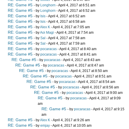
RE: Game #5
- by
Longhorn
- April 4, 2017 at 6:51 am
RE: Game #5
- by
Longhorn
- April 4, 2017 at 6:52 am
RE: Game #5
- by
Isis
- April 4, 2017 at 6:52 am
RE: Game #5
- by
Isis
- April 4, 2017 at 6:58 am
RE: Game #5
- by
Alex K
- April 4, 2017 at 7:05 am
RE: Game #5
- by
Aoi Magi
- April 4, 2017 at 7:54 am
RE: Game #5
- by
Sal
- April 4, 2017 at 7:58 am
RE: Game #5
- by
Sal
- April 4, 2017 at 7:59 am
RE: Game #5
- by
pocaracas
- April 4, 2017 at 8:40 am
RE: Game #5
- by
pocaracas
- April 4, 2017 at 8:41 am
RE: Game #5
- by
pocaracas
- April 4, 2017 at 8:43 am
RE: Game #5
- by
pocaracas
- April 4, 2017 at 8:47 am
RE: Game #5
- by
pocaracas
- April 4, 2017 at 8:50 am
RE: Game #5
- by
pocaracas
- April 4, 2017 at 8:51 am
RE: Game #5
- by
pocaracas
- April 4, 2017 at 8:54 am
RE: Game #5
- by
pocaracas
- April 4, 2017 at 8:56 am
RE: Game #5
- by
pocaracas
- April 4, 2017 at 9:00 am
RE: Game #5
- by
pocaracas
- April 4, 2017 at 9:09
am
RE: Game #5
- by
pocaracas
- April 4, 2017 at 9:15
am
RE: Game #5
- by
Alex K
- April 4, 2017 at 9:26 am
RE: Game #5
- by
emjay
- April 4, 2017 at 10:05 am