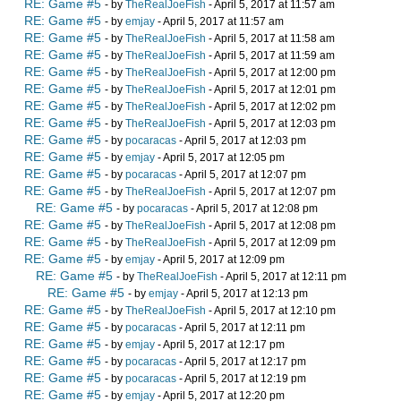
RE: Game #5
- by
TheRealJoeFish
- April 5, 2017 at 11:57 am
RE: Game #5
- by
emjay
- April 5, 2017 at 11:57 am
RE: Game #5
- by
TheRealJoeFish
- April 5, 2017 at 11:58 am
RE: Game #5
- by
TheRealJoeFish
- April 5, 2017 at 11:59 am
RE: Game #5
- by
TheRealJoeFish
- April 5, 2017 at 12:00 pm
RE: Game #5
- by
TheRealJoeFish
- April 5, 2017 at 12:01 pm
RE: Game #5
- by
TheRealJoeFish
- April 5, 2017 at 12:02 pm
RE: Game #5
- by
TheRealJoeFish
- April 5, 2017 at 12:03 pm
RE: Game #5
- by
pocaracas
- April 5, 2017 at 12:03 pm
RE: Game #5
- by
emjay
- April 5, 2017 at 12:05 pm
RE: Game #5
- by
pocaracas
- April 5, 2017 at 12:07 pm
RE: Game #5
- by
TheRealJoeFish
- April 5, 2017 at 12:07 pm
RE: Game #5
- by
pocaracas
- April 5, 2017 at 12:08 pm
RE: Game #5
- by
TheRealJoeFish
- April 5, 2017 at 12:08 pm
RE: Game #5
- by
TheRealJoeFish
- April 5, 2017 at 12:09 pm
RE: Game #5
- by
emjay
- April 5, 2017 at 12:09 pm
RE: Game #5
- by
TheRealJoeFish
- April 5, 2017 at 12:11 pm
RE: Game #5
- by
emjay
- April 5, 2017 at 12:13 pm
RE: Game #5
- by
TheRealJoeFish
- April 5, 2017 at 12:10 pm
RE: Game #5
- by
pocaracas
- April 5, 2017 at 12:11 pm
RE: Game #5
- by
emjay
- April 5, 2017 at 12:17 pm
RE: Game #5
- by
pocaracas
- April 5, 2017 at 12:17 pm
RE: Game #5
- by
pocaracas
- April 5, 2017 at 12:19 pm
RE: Game #5
- by
emjay
- April 5, 2017 at 12:20 pm