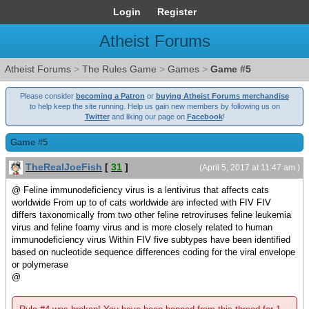
Login
Register
Atheist Forums
Atheist Forums
>
The Rules Game
>
Games
>
Game #5
Please consider
becoming a Patron
or
buying Atheist Forums merchandise
to help keep the site running. Help us gain new members by following us on
Twitter
and liking our page on
Facebook
!
Game #5
TheRealJoeFish
[
31
]
(April 5, 2017 at 11:47 am )
@ Feline immunodeficiency virus is a lentivirus that affects cats
worldwide From up to of cats worldwide are infected with FIV FIV
differs taxonomically from two other feline retroviruses feline leukemia
virus and feline foamy virus and is more closely related to human
immunodeficiency virus Within FIV five subtypes have been identified
based on nucleotide sequence differences coding for the viral envelope
or polymerase
@