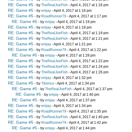
RE: Game #5
- by
TheRealJoeFish
- April 4, 2017 at 1:16 pm
RE: Game #5
- by
emjay
- April 4, 2017 at 1:16 pm
RE: Game #5
- by
RoadRunner79
- April 4, 2017 at 1:17 pm
RE: Game #5
- by
emjay
- April 4, 2017 at 1:19 pm
RE: Game #5
- by
emjay
- April 4, 2017 at 1:18 pm
RE: Game #5
- by
TheRealJoeFish
- April 4, 2017 at 1:19 pm
RE: Game #5
- by
TheRealJoeFish
- April 4, 2017 at 1:21 pm
RE: Game #5
- by
emjay
- April 4, 2017 at 1:21 pm
RE: Game #5
- by
RoadRunner79
- April 4, 2017 at 1:22 pm
RE: Game #5
- by
emjay
- April 4, 2017 at 1:28 pm
RE: Game #5
- by
TheRealJoeFish
- April 4, 2017 at 1:22 pm
RE: Game #5
- by
TheRealJoeFish
- April 4, 2017 at 1:24 pm
RE: Game #5
- by
TheRealJoeFish
- April 4, 2017 at 1:26 pm
RE: Game #5
- by
emjay
- April 4, 2017 at 1:32 pm
RE: Game #5
- by
Tiberius
- April 4, 2017 at 1:34 pm
RE: Game #5
- by
TheRealJoeFish
- April 4, 2017 at 1:37 pm
RE: Game #5
- by
emjay
- April 4, 2017 at 1:40 pm
RE: Game #5
- by
emjay
- April 4, 2017 at 1:37 pm
RE: Game #5
- by
emjay
- April 4, 2017 at 1:34 pm
RE: Game #5
- by
RoadRunner79
- April 4, 2017 at 1:35 pm
RE: Game #5
- by
TheRealJoeFish
- April 4, 2017 at 1:40 pm
RE: Game #5
- by
RoadRunner79
- April 4, 2017 at 1:42 pm
RE: Game #5
- by
emjay
- April 4, 2017 at 1:44 pm