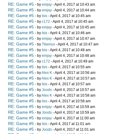
RE: Game #5
- by
emjay
- April 4, 2017 at 10:43 am
RE: Game #5
- by
emjay
- April 4, 2017 at 10:44 am
RE: Game #5
- by
Isis
- April 4, 2017 at 10:45 am
RE: Game #5
- by
c172
- April 4, 2017 at 10:45 am
RE: Game #5
- by
emjay
- April 4, 2017 at 10:45 am
RE: Game #5
- by
Isis
- April 4, 2017 at 10:46 am
RE: Game #5
- by
emjay
- April 4, 2017 at 10:47 am
RE: Game #5
- by
Tiberius
- April 4, 2017 at 10:47 am
RE: Game #5
- by
Isis
- April 4, 2017 at 10:48 am
RE: Game #5
- by
emjay
- April 4, 2017 at 10:48 am
RE: Game #5
- by
c172
- April 4, 2017 at 10:49 am
RE: Game #5
- by
Isis
- April 4, 2017 at 10:55 am
RE: Game #5
- by
Alex K
- April 4, 2017 at 10:56 am
RE: Game #5
- by
Alex K
- April 4, 2017 at 10:57 am
RE: Game #5
- by
Isis
- April 4, 2017 at 10:57 am
RE: Game #5
- by
Joods
- April 4, 2017 at 10:57 am
RE: Game #5
- by
Alex K
- April 4, 2017 at 10:58 am
RE: Game #5
- by
Isis
- April 4, 2017 at 10:58 am
RE: Game #5
- by
emjay
- April 4, 2017 at 10:59 am
RE: Game #5
- by
Joods
- April 4, 2017 at 10:59 am
RE: Game #5
- by
emjay
- April 4, 2017 at 11:00 am
RE: Game #5
- by
Isis
- April 4, 2017 at 11:01 am
RE: Game #5
- by
Joods
- April 4, 2017 at 11:01 am