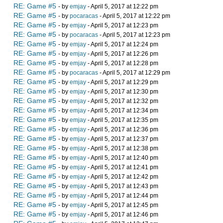
RE: Game #5
- by
emjay
- April 5, 2017 at 12:22 pm
RE: Game #5
- by
pocaracas
- April 5, 2017 at 12:22 pm
RE: Game #5
- by
emjay
- April 5, 2017 at 12:23 pm
RE: Game #5
- by
pocaracas
- April 5, 2017 at 12:23 pm
RE: Game #5
- by
emjay
- April 5, 2017 at 12:24 pm
RE: Game #5
- by
emjay
- April 5, 2017 at 12:26 pm
RE: Game #5
- by
emjay
- April 5, 2017 at 12:28 pm
RE: Game #5
- by
pocaracas
- April 5, 2017 at 12:29 pm
RE: Game #5
- by
emjay
- April 5, 2017 at 12:29 pm
RE: Game #5
- by
emjay
- April 5, 2017 at 12:30 pm
RE: Game #5
- by
emjay
- April 5, 2017 at 12:32 pm
RE: Game #5
- by
emjay
- April 5, 2017 at 12:34 pm
RE: Game #5
- by
emjay
- April 5, 2017 at 12:35 pm
RE: Game #5
- by
emjay
- April 5, 2017 at 12:36 pm
RE: Game #5
- by
emjay
- April 5, 2017 at 12:37 pm
RE: Game #5
- by
emjay
- April 5, 2017 at 12:38 pm
RE: Game #5
- by
emjay
- April 5, 2017 at 12:40 pm
RE: Game #5
- by
emjay
- April 5, 2017 at 12:41 pm
RE: Game #5
- by
emjay
- April 5, 2017 at 12:42 pm
RE: Game #5
- by
emjay
- April 5, 2017 at 12:43 pm
RE: Game #5
- by
emjay
- April 5, 2017 at 12:44 pm
RE: Game #5
- by
emjay
- April 5, 2017 at 12:45 pm
RE: Game #5
- by
emjay
- April 5, 2017 at 12:46 pm