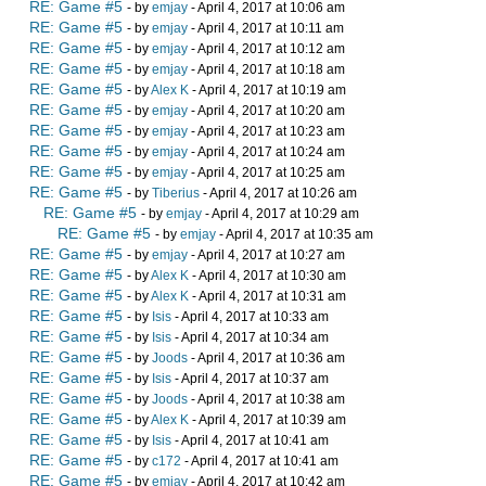
RE: Game #5
- by
emjay
- April 4, 2017 at 10:06 am
RE: Game #5
- by
emjay
- April 4, 2017 at 10:11 am
RE: Game #5
- by
emjay
- April 4, 2017 at 10:12 am
RE: Game #5
- by
emjay
- April 4, 2017 at 10:18 am
RE: Game #5
- by
Alex K
- April 4, 2017 at 10:19 am
RE: Game #5
- by
emjay
- April 4, 2017 at 10:20 am
RE: Game #5
- by
emjay
- April 4, 2017 at 10:23 am
RE: Game #5
- by
emjay
- April 4, 2017 at 10:24 am
RE: Game #5
- by
emjay
- April 4, 2017 at 10:25 am
RE: Game #5
- by
Tiberius
- April 4, 2017 at 10:26 am
RE: Game #5
- by
emjay
- April 4, 2017 at 10:29 am
RE: Game #5
- by
emjay
- April 4, 2017 at 10:35 am
RE: Game #5
- by
emjay
- April 4, 2017 at 10:27 am
RE: Game #5
- by
Alex K
- April 4, 2017 at 10:30 am
RE: Game #5
- by
Alex K
- April 4, 2017 at 10:31 am
RE: Game #5
- by
Isis
- April 4, 2017 at 10:33 am
RE: Game #5
- by
Isis
- April 4, 2017 at 10:34 am
RE: Game #5
- by
Joods
- April 4, 2017 at 10:36 am
RE: Game #5
- by
Isis
- April 4, 2017 at 10:37 am
RE: Game #5
- by
Joods
- April 4, 2017 at 10:38 am
RE: Game #5
- by
Alex K
- April 4, 2017 at 10:39 am
RE: Game #5
- by
Isis
- April 4, 2017 at 10:41 am
RE: Game #5
- by
c172
- April 4, 2017 at 10:41 am
RE: Game #5
- by
emjay
- April 4, 2017 at 10:42 am