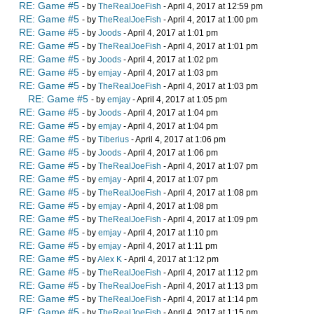
RE: Game #5
- by
TheRealJoeFish
- April 4, 2017 at 12:59 pm
RE: Game #5
- by
TheRealJoeFish
- April 4, 2017 at 1:00 pm
RE: Game #5
- by
Joods
- April 4, 2017 at 1:01 pm
RE: Game #5
- by
TheRealJoeFish
- April 4, 2017 at 1:01 pm
RE: Game #5
- by
Joods
- April 4, 2017 at 1:02 pm
RE: Game #5
- by
emjay
- April 4, 2017 at 1:03 pm
RE: Game #5
- by
TheRealJoeFish
- April 4, 2017 at 1:03 pm
RE: Game #5
- by
emjay
- April 4, 2017 at 1:05 pm
RE: Game #5
- by
Joods
- April 4, 2017 at 1:04 pm
RE: Game #5
- by
emjay
- April 4, 2017 at 1:04 pm
RE: Game #5
- by
Tiberius
- April 4, 2017 at 1:06 pm
RE: Game #5
- by
Joods
- April 4, 2017 at 1:06 pm
RE: Game #5
- by
TheRealJoeFish
- April 4, 2017 at 1:07 pm
RE: Game #5
- by
emjay
- April 4, 2017 at 1:07 pm
RE: Game #5
- by
TheRealJoeFish
- April 4, 2017 at 1:08 pm
RE: Game #5
- by
emjay
- April 4, 2017 at 1:08 pm
RE: Game #5
- by
TheRealJoeFish
- April 4, 2017 at 1:09 pm
RE: Game #5
- by
emjay
- April 4, 2017 at 1:10 pm
RE: Game #5
- by
emjay
- April 4, 2017 at 1:11 pm
RE: Game #5
- by
Alex K
- April 4, 2017 at 1:12 pm
RE: Game #5
- by
TheRealJoeFish
- April 4, 2017 at 1:12 pm
RE: Game #5
- by
TheRealJoeFish
- April 4, 2017 at 1:13 pm
RE: Game #5
- by
TheRealJoeFish
- April 4, 2017 at 1:14 pm
RE: Game #5
- by
TheRealJoeFish
- April 4, 2017 at 1:15 pm