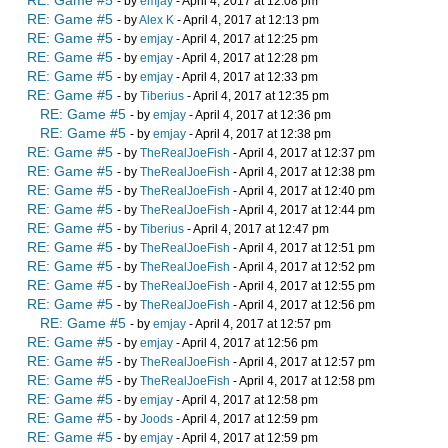
RE: Game #5
- by
emjay
- April 4, 2017 at 12:08 pm
RE: Game #5
- by
Alex K
- April 4, 2017 at 12:13 pm
RE: Game #5
- by
emjay
- April 4, 2017 at 12:25 pm
RE: Game #5
- by
emjay
- April 4, 2017 at 12:28 pm
RE: Game #5
- by
emjay
- April 4, 2017 at 12:33 pm
RE: Game #5
- by
Tiberius
- April 4, 2017 at 12:35 pm
RE: Game #5
- by
emjay
- April 4, 2017 at 12:36 pm
RE: Game #5
- by
emjay
- April 4, 2017 at 12:38 pm
RE: Game #5
- by
TheRealJoeFish
- April 4, 2017 at 12:37 pm
RE: Game #5
- by
TheRealJoeFish
- April 4, 2017 at 12:38 pm
RE: Game #5
- by
TheRealJoeFish
- April 4, 2017 at 12:40 pm
RE: Game #5
- by
TheRealJoeFish
- April 4, 2017 at 12:44 pm
RE: Game #5
- by
Tiberius
- April 4, 2017 at 12:47 pm
RE: Game #5
- by
TheRealJoeFish
- April 4, 2017 at 12:51 pm
RE: Game #5
- by
TheRealJoeFish
- April 4, 2017 at 12:52 pm
RE: Game #5
- by
TheRealJoeFish
- April 4, 2017 at 12:55 pm
RE: Game #5
- by
TheRealJoeFish
- April 4, 2017 at 12:56 pm
RE: Game #5
- by
emjay
- April 4, 2017 at 12:57 pm
RE: Game #5
- by
emjay
- April 4, 2017 at 12:56 pm
RE: Game #5
- by
TheRealJoeFish
- April 4, 2017 at 12:57 pm
RE: Game #5
- by
TheRealJoeFish
- April 4, 2017 at 12:58 pm
RE: Game #5
- by
emjay
- April 4, 2017 at 12:58 pm
RE: Game #5
- by
Joods
- April 4, 2017 at 12:59 pm
RE: Game #5
- by
emjay
- April 4, 2017 at 12:59 pm