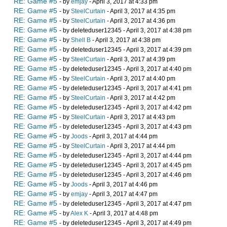
RE: Game #5
- by
emjay
- April 3, 2017 at 4:33 pm
RE: Game #5
- by
SteelCurtain
- April 3, 2017 at 4:35 pm
RE: Game #5
- by
SteelCurtain
- April 3, 2017 at 4:36 pm
RE: Game #5
- by deleteduser12345 - April 3, 2017 at 4:38 pm
RE: Game #5
- by
Shell B
- April 3, 2017 at 4:38 pm
RE: Game #5
- by deleteduser12345 - April 3, 2017 at 4:39 pm
RE: Game #5
- by
SteelCurtain
- April 3, 2017 at 4:39 pm
RE: Game #5
- by deleteduser12345 - April 3, 2017 at 4:40 pm
RE: Game #5
- by
SteelCurtain
- April 3, 2017 at 4:40 pm
RE: Game #5
- by deleteduser12345 - April 3, 2017 at 4:41 pm
RE: Game #5
- by
SteelCurtain
- April 3, 2017 at 4:42 pm
RE: Game #5
- by deleteduser12345 - April 3, 2017 at 4:42 pm
RE: Game #5
- by
SteelCurtain
- April 3, 2017 at 4:43 pm
RE: Game #5
- by deleteduser12345 - April 3, 2017 at 4:43 pm
RE: Game #5
- by
Joods
- April 3, 2017 at 4:44 pm
RE: Game #5
- by
SteelCurtain
- April 3, 2017 at 4:44 pm
RE: Game #5
- by deleteduser12345 - April 3, 2017 at 4:44 pm
RE: Game #5
- by deleteduser12345 - April 3, 2017 at 4:45 pm
RE: Game #5
- by deleteduser12345 - April 3, 2017 at 4:46 pm
RE: Game #5
- by
Joods
- April 3, 2017 at 4:46 pm
RE: Game #5
- by
emjay
- April 3, 2017 at 4:47 pm
RE: Game #5
- by deleteduser12345 - April 3, 2017 at 4:47 pm
RE: Game #5
- by
Alex K
- April 3, 2017 at 4:48 pm
RE: Game #5
- by deleteduser12345 - April 3, 2017 at 4:49 pm