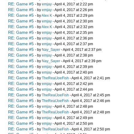
RE: Game #5
- by
emjay
- April 4, 2017 at 2:22 pm
RE: Game #5
- by
emjay
- April 4, 2017 at 2:26 pm
RE: Game #5
- by
Alex K
- April 4, 2017 at 2:29 pm
RE: Game #5
- by
emjay
- April 4, 2017 at 2:30 pm
RE: Game #5
- by
Alex K
- April 4, 2017 at 2:32 pm
RE: Game #5
- by
emjay
- April 4, 2017 at 2:35 pm
RE: Game #5
- by
emjay
- April 4, 2017 at 2:36 pm
RE: Game #5
- by
emjay
- April 4, 2017 at 2:37 pm
RE: Game #5
- by
Nay_Sayer
- April 4, 2017 at 2:37 pm
RE: Game #5
- by
emjay
- April 4, 2017 at 2:38 pm
RE: Game #5
- by
Nay_Sayer
- April 4, 2017 at 2:39 pm
RE: Game #5
- by
emjay
- April 4, 2017 at 2:39 pm
RE: Game #5
- by
emjay
- April 4, 2017 at 2:40 pm
RE: Game #5
- by
TheRealJoeFish
- April 4, 2017 at 2:41 pm
RE: Game #5
- by
emjay
- April 4, 2017 at 2:42 pm
RE: Game #5
- by
emjay
- April 4, 2017 at 2:44 pm
RE: Game #5
- by
TheRealJoeFish
- April 4, 2017 at 2:45 pm
RE: Game #5
- by
TheRealJoeFish
- April 4, 2017 at 2:46 pm
RE: Game #5
- by
emjay
- April 4, 2017 at 2:48 pm
RE: Game #5
- by
TheRealJoeFish
- April 4, 2017 at 2:48 pm
RE: Game #5
- by
emjay
- April 4, 2017 at 2:49 pm
RE: Game #5
- by
emjay
- April 4, 2017 at 2:50 pm
RE: Game #5
- by
TheRealJoeFish
- April 4, 2017 at 2:50 pm