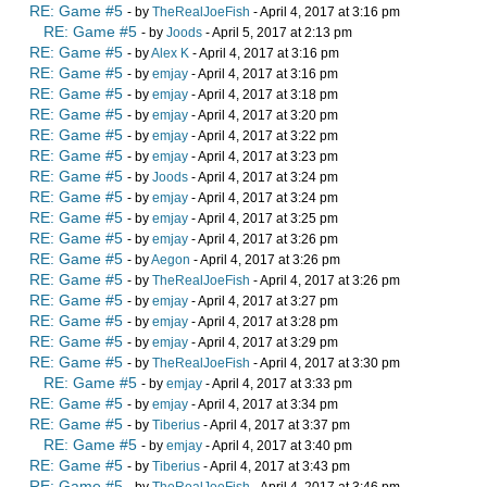
RE: Game #5
- by
TheRealJoeFish
- April 4, 2017 at 3:16 pm
RE: Game #5
- by
Joods
- April 5, 2017 at 2:13 pm
RE: Game #5
- by
Alex K
- April 4, 2017 at 3:16 pm
RE: Game #5
- by
emjay
- April 4, 2017 at 3:16 pm
RE: Game #5
- by
emjay
- April 4, 2017 at 3:18 pm
RE: Game #5
- by
emjay
- April 4, 2017 at 3:20 pm
RE: Game #5
- by
emjay
- April 4, 2017 at 3:22 pm
RE: Game #5
- by
emjay
- April 4, 2017 at 3:23 pm
RE: Game #5
- by
Joods
- April 4, 2017 at 3:24 pm
RE: Game #5
- by
emjay
- April 4, 2017 at 3:24 pm
RE: Game #5
- by
emjay
- April 4, 2017 at 3:25 pm
RE: Game #5
- by
emjay
- April 4, 2017 at 3:26 pm
RE: Game #5
- by
Aegon
- April 4, 2017 at 3:26 pm
RE: Game #5
- by
TheRealJoeFish
- April 4, 2017 at 3:26 pm
RE: Game #5
- by
emjay
- April 4, 2017 at 3:27 pm
RE: Game #5
- by
emjay
- April 4, 2017 at 3:28 pm
RE: Game #5
- by
emjay
- April 4, 2017 at 3:29 pm
RE: Game #5
- by
TheRealJoeFish
- April 4, 2017 at 3:30 pm
RE: Game #5
- by
emjay
- April 4, 2017 at 3:33 pm
RE: Game #5
- by
emjay
- April 4, 2017 at 3:34 pm
RE: Game #5
- by
Tiberius
- April 4, 2017 at 3:37 pm
RE: Game #5
- by
emjay
- April 4, 2017 at 3:40 pm
RE: Game #5
- by
Tiberius
- April 4, 2017 at 3:43 pm
RE: Game #5