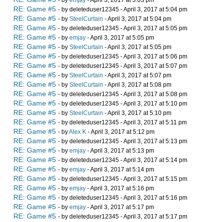
- by
emjay
- April 3, 2017 at 5:03 pm
RE: Game #5
- by deleteduser12345 - April 3, 2017 at 5:04 pm
RE: Game #5
- by
SteelCurtain
- April 3, 2017 at 5:04 pm
RE: Game #5
- by deleteduser12345 - April 3, 2017 at 5:05 pm
RE: Game #5
- by
emjay
- April 3, 2017 at 5:05 pm
RE: Game #5
- by
SteelCurtain
- April 3, 2017 at 5:05 pm
RE: Game #5
- by deleteduser12345 - April 3, 2017 at 5:06 pm
RE: Game #5
- by deleteduser12345 - April 3, 2017 at 5:07 pm
RE: Game #5
- by
SteelCurtain
- April 3, 2017 at 5:07 pm
RE: Game #5
- by
SteelCurtain
- April 3, 2017 at 5:08 pm
RE: Game #5
- by deleteduser12345 - April 3, 2017 at 5:08 pm
RE: Game #5
- by deleteduser12345 - April 3, 2017 at 5:10 pm
RE: Game #5
- by
SteelCurtain
- April 3, 2017 at 5:10 pm
RE: Game #5
- by deleteduser12345 - April 3, 2017 at 5:11 pm
RE: Game #5
- by
Alex K
- April 3, 2017 at 5:12 pm
RE: Game #5
- by deleteduser12345 - April 3, 2017 at 5:13 pm
RE: Game #5
- by
emjay
- April 3, 2017 at 5:13 pm
RE: Game #5
- by deleteduser12345 - April 3, 2017 at 5:14 pm
RE: Game #5
- by
emjay
- April 3, 2017 at 5:14 pm
RE: Game #5
- by deleteduser12345 - April 3, 2017 at 5:15 pm
RE: Game #5
- by
emjay
- April 3, 2017 at 5:16 pm
RE: Game #5
- by deleteduser12345 - April 3, 2017 at 5:16 pm
RE: Game #5
- by
emjay
- April 3, 2017 at 5:17 pm
RE: Game #5
- by deleteduser12345 - April 3, 2017 at 5:17 pm