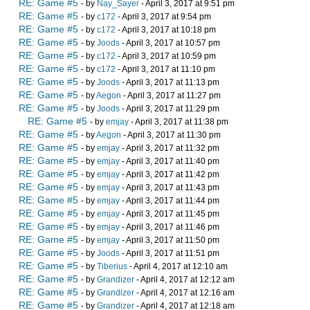
RE: Game #5
- by
Nay_Sayer
- April 3, 2017 at 9:51 pm
RE: Game #5
- by
c172
- April 3, 2017 at 9:54 pm
RE: Game #5
- by
c172
- April 3, 2017 at 10:18 pm
RE: Game #5
- by
Joods
- April 3, 2017 at 10:57 pm
RE: Game #5
- by
c172
- April 3, 2017 at 10:59 pm
RE: Game #5
- by
c172
- April 3, 2017 at 11:10 pm
RE: Game #5
- by
Joods
- April 3, 2017 at 11:13 pm
RE: Game #5
- by
Aegon
- April 3, 2017 at 11:27 pm
RE: Game #5
- by
Joods
- April 3, 2017 at 11:29 pm
RE: Game #5
- by
emjay
- April 3, 2017 at 11:38 pm
RE: Game #5
- by
Aegon
- April 3, 2017 at 11:30 pm
RE: Game #5
- by
emjay
- April 3, 2017 at 11:32 pm
RE: Game #5
- by
emjay
- April 3, 2017 at 11:40 pm
RE: Game #5
- by
emjay
- April 3, 2017 at 11:42 pm
RE: Game #5
- by
emjay
- April 3, 2017 at 11:43 pm
RE: Game #5
- by
emjay
- April 3, 2017 at 11:44 pm
RE: Game #5
- by
emjay
- April 3, 2017 at 11:45 pm
RE: Game #5
- by
emjay
- April 3, 2017 at 11:46 pm
RE: Game #5
- by
emjay
- April 3, 2017 at 11:50 pm
RE: Game #5
- by
Joods
- April 3, 2017 at 11:51 pm
RE: Game #5
- by
Tiberius
- April 4, 2017 at 12:10 am
RE: Game #5
- by
Grandizer
- April 4, 2017 at 12:12 am
RE: Game #5
- by
Grandizer
- April 4, 2017 at 12:16 am
RE: Game #5
- by
Grandizer
- April 4, 2017 at 12:18 am