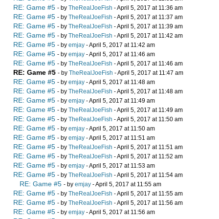
RE: Game #5
- by
TheRealJoeFish
- April 5, 2017 at 11:36 am
RE: Game #5
- by
TheRealJoeFish
- April 5, 2017 at 11:37 am
RE: Game #5
- by
TheRealJoeFish
- April 5, 2017 at 11:39 am
RE: Game #5
- by
TheRealJoeFish
- April 5, 2017 at 11:42 am
RE: Game #5
- by
emjay
- April 5, 2017 at 11:42 am
RE: Game #5
- by
emjay
- April 5, 2017 at 11:46 am
RE: Game #5
- by
TheRealJoeFish
- April 5, 2017 at 11:46 am
RE: Game #5
- by
TheRealJoeFish
- April 5, 2017 at 11:47 am
RE: Game #5
- by
emjay
- April 5, 2017 at 11:48 am
RE: Game #5
- by
TheRealJoeFish
- April 5, 2017 at 11:48 am
RE: Game #5
- by
emjay
- April 5, 2017 at 11:49 am
RE: Game #5
- by
TheRealJoeFish
- April 5, 2017 at 11:49 am
RE: Game #5
- by
TheRealJoeFish
- April 5, 2017 at 11:50 am
RE: Game #5
- by
emjay
- April 5, 2017 at 11:50 am
RE: Game #5
- by
emjay
- April 5, 2017 at 11:51 am
RE: Game #5
- by
TheRealJoeFish
- April 5, 2017 at 11:51 am
RE: Game #5
- by
TheRealJoeFish
- April 5, 2017 at 11:52 am
RE: Game #5
- by
emjay
- April 5, 2017 at 11:53 am
RE: Game #5
- by
TheRealJoeFish
- April 5, 2017 at 11:54 am
RE: Game #5
- by
emjay
- April 5, 2017 at 11:55 am
RE: Game #5
- by
TheRealJoeFish
- April 5, 2017 at 11:55 am
RE: Game #5
- by
TheRealJoeFish
- April 5, 2017 at 11:56 am
RE: Game #5
- by
emjay
- April 5, 2017 at 11:56 am