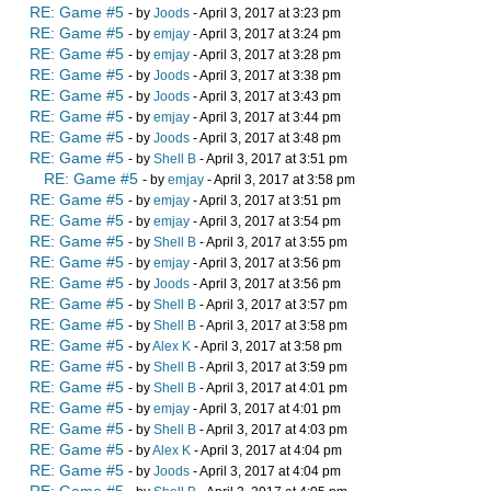
RE: Game #5
- by
Joods
- April 3, 2017 at 3:23 pm
RE: Game #5
- by
emjay
- April 3, 2017 at 3:24 pm
RE: Game #5
- by
emjay
- April 3, 2017 at 3:28 pm
RE: Game #5
- by
Joods
- April 3, 2017 at 3:38 pm
RE: Game #5
- by
Joods
- April 3, 2017 at 3:43 pm
RE: Game #5
- by
emjay
- April 3, 2017 at 3:44 pm
RE: Game #5
- by
Joods
- April 3, 2017 at 3:48 pm
RE: Game #5
- by
Shell B
- April 3, 2017 at 3:51 pm
RE: Game #5
- by
emjay
- April 3, 2017 at 3:58 pm
RE: Game #5
- by
emjay
- April 3, 2017 at 3:51 pm
RE: Game #5
- by
emjay
- April 3, 2017 at 3:54 pm
RE: Game #5
- by
Shell B
- April 3, 2017 at 3:55 pm
RE: Game #5
- by
emjay
- April 3, 2017 at 3:56 pm
RE: Game #5
- by
Joods
- April 3, 2017 at 3:56 pm
RE: Game #5
- by
Shell B
- April 3, 2017 at 3:57 pm
RE: Game #5
- by
Shell B
- April 3, 2017 at 3:58 pm
RE: Game #5
- by
Alex K
- April 3, 2017 at 3:58 pm
RE: Game #5
- by
Shell B
- April 3, 2017 at 3:59 pm
RE: Game #5
- by
Shell B
- April 3, 2017 at 4:01 pm
RE: Game #5
- by
emjay
- April 3, 2017 at 4:01 pm
RE: Game #5
- by
Shell B
- April 3, 2017 at 4:03 pm
RE: Game #5
- by
Alex K
- April 3, 2017 at 4:04 pm
RE: Game #5
- by
Joods
- April 3, 2017 at 4:04 pm