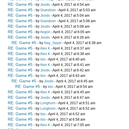
RE: Game #5
- by
Joods
- April 4, 2017 at 4:54 am
RE: Game #5
- by
Grandizer
- April 4, 2017 at 5:03 am
RE: Game #5
- by
Joods
- April 4, 2017 at 5:04 am
RE: Game #5
- by
Grandizer
- April 4, 2017 at 5:06 am
RE: Game #5
- by
Joods
- April 4, 2017 at 5:08 am
RE: Game #5
- by
Aegon
- April 4, 2017 at 6:05 am
RE: Game #5
- by
Joods
- April 4, 2017 at 6:26 am
RE: Game #5
- by
Nay_Sayer
- April 4, 2017 at 6:38 am
RE: Game #5
- by
Alex K
- April 4, 2017 at 6:37 am
RE: Game #5
- by
Alex K
- April 4, 2017 at 6:38 am
RE: Game #5
- by
Isis
- April 4, 2017 at 6:40 am
RE: Game #5
- by
Alex K
- April 4, 2017 at 6:41 am
RE: Game #5
- by
Joods
- April 4, 2017 at 6:42 am
RE: Game #5
- by
Isis
- April 4, 2017 at 6:43 am
RE: Game #5
- by
Joods
- April 4, 2017 at 6:45 am
RE: Game #5
- by
Isis
- April 4, 2017 at 6:54 am
RE: Game #5
- by
Alex K
- April 4, 2017 at 6:45 am
RE: Game #5
- by
Joods
- April 4, 2017 at 6:47 am
RE: Game #5
- by
Longhorn
- April 4, 2017 at 6:51 am
RE: Game #5
- by
Longhorn
- April 4, 2017 at 6:52 am
RE: Game #5
- by
Isis
- April 4, 2017 at 6:52 am
RE: Game #5
- by
Isis
- April 4, 2017 at 6:58 am
RE: Game #5
- by
Alex K
- April 4, 2017 at 7:05 am