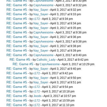
RE: Game #5
- by
CapnAwesome
- April 3, 2017 at 9:30 pm
RE: Game #5
- by
CapnAwesome
- April 3, 2017 at 9:32 pm
RE: Game #5
- by
Nay_Sayer
- April 3, 2017 at 9:32 pm
RE: Game #5
- by
Nay_Sayer
- April 3, 2017 at 9:33 pm
RE: Game #5
- by
c172
- April 3, 2017 at 9:34 pm
RE: Game #5
- by
Nay_Sayer
- April 3, 2017 at 9:34 pm
RE: Game #5
- by
Nay_Sayer
- April 3, 2017 at 9:35 pm
RE: Game #5
- by
CapnAwesome
- April 3, 2017 at 9:36 pm
RE: Game #5
- by
Nay_Sayer
- April 3, 2017 at 9:36 pm
RE: Game #5
- by
CapnAwesome
- April 3, 2017 at 9:38 pm
RE: Game #5
- by
Nay_Sayer
- April 3, 2017 at 9:38 pm
RE: Game #5
- by
Nay_Sayer
- April 3, 2017 at 9:39 pm
RE: Game #5
- by
CapnAwesome
- April 3, 2017 at 9:40 pm
RE: Game #5
- by
Catholic_Lady
- April 3, 2017 at 9:42 pm
RE: Game #5
- by
CapnAwesome
- April 3, 2017 at 10:29 pm
RE: Game #5
- by
Nay_Sayer
- April 3, 2017 at 9:40 pm
RE: Game #5
- by
c172
- April 3, 2017 at 9:42 pm
RE: Game #5
- by
Nay_Sayer
- April 3, 2017 at 9:50 pm
RE: Game #5
- by
Nay_Sayer
- April 3, 2017 at 9:51 pm
RE: Game #5
- by
c172
- April 3, 2017 at 9:54 pm
RE: Game #5
- by
c172
- April 3, 2017 at 10:18 pm
RE: Game #5
- by
Joods
- April 3, 2017 at 10:57 pm
RE: Game #5
- by
c172
- April 3, 2017 at 10:59 pm
RE: Game #5
- by
c172
- April 3, 2017 at 11:10 pm