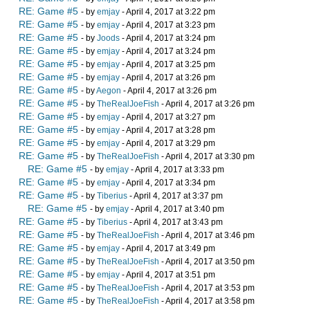
RE: Game #5
- by
emjay
- April 4, 2017 at 3:22 pm
RE: Game #5
- by
emjay
- April 4, 2017 at 3:23 pm
RE: Game #5
- by
Joods
- April 4, 2017 at 3:24 pm
RE: Game #5
- by
emjay
- April 4, 2017 at 3:24 pm
RE: Game #5
- by
emjay
- April 4, 2017 at 3:25 pm
RE: Game #5
- by
emjay
- April 4, 2017 at 3:26 pm
RE: Game #5
- by
Aegon
- April 4, 2017 at 3:26 pm
RE: Game #5
- by
TheRealJoeFish
- April 4, 2017 at 3:26 pm
RE: Game #5
- by
emjay
- April 4, 2017 at 3:27 pm
RE: Game #5
- by
emjay
- April 4, 2017 at 3:28 pm
RE: Game #5
- by
emjay
- April 4, 2017 at 3:29 pm
RE: Game #5
- by
TheRealJoeFish
- April 4, 2017 at 3:30 pm
RE: Game #5
- by
emjay
- April 4, 2017 at 3:33 pm
RE: Game #5
- by
emjay
- April 4, 2017 at 3:34 pm
RE: Game #5
- by
Tiberius
- April 4, 2017 at 3:37 pm
RE: Game #5
- by
emjay
- April 4, 2017 at 3:40 pm
RE: Game #5
- by
Tiberius
- April 4, 2017 at 3:43 pm
RE: Game #5
- by
TheRealJoeFish
- April 4, 2017 at 3:46 pm
RE: Game #5
- by
emjay
- April 4, 2017 at 3:49 pm
RE: Game #5
- by
TheRealJoeFish
- April 4, 2017 at 3:50 pm
RE: Game #5
- by
emjay
- April 4, 2017 at 3:51 pm
RE: Game #5
- by
TheRealJoeFish
- April 4, 2017 at 3:53 pm
RE: Game #5
- by
TheRealJoeFish
- April 4, 2017 at 3:58 pm