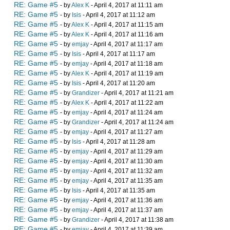
RE: Game #5
- by
Alex K
- April 4, 2017 at 11:11 am
RE: Game #5
- by
Isis
- April 4, 2017 at 11:12 am
RE: Game #5
- by
Alex K
- April 4, 2017 at 11:15 am
RE: Game #5
- by
Alex K
- April 4, 2017 at 11:16 am
RE: Game #5
- by
emjay
- April 4, 2017 at 11:17 am
RE: Game #5
- by
Isis
- April 4, 2017 at 11:17 am
RE: Game #5
- by
emjay
- April 4, 2017 at 11:18 am
RE: Game #5
- by
Alex K
- April 4, 2017 at 11:19 am
RE: Game #5
- by
Isis
- April 4, 2017 at 11:20 am
RE: Game #5
- by
Grandizer
- April 4, 2017 at 11:21 am
RE: Game #5
- by
Alex K
- April 4, 2017 at 11:22 am
RE: Game #5
- by
emjay
- April 4, 2017 at 11:24 am
RE: Game #5
- by
Grandizer
- April 4, 2017 at 11:24 am
RE: Game #5
- by
emjay
- April 4, 2017 at 11:27 am
RE: Game #5
- by
Isis
- April 4, 2017 at 11:28 am
RE: Game #5
- by
emjay
- April 4, 2017 at 11:29 am
RE: Game #5
- by
emjay
- April 4, 2017 at 11:30 am
RE: Game #5
- by
emjay
- April 4, 2017 at 11:32 am
RE: Game #5
- by
emjay
- April 4, 2017 at 11:35 am
RE: Game #5
- by
Isis
- April 4, 2017 at 11:35 am
RE: Game #5
- by
emjay
- April 4, 2017 at 11:36 am
RE: Game #5
- by
emjay
- April 4, 2017 at 11:37 am
RE: Game #5
- by
Grandizer
- April 4, 2017 at 11:38 am
RE: Game #5
- by
emjay
- April 4, 2017 at 11:39 am