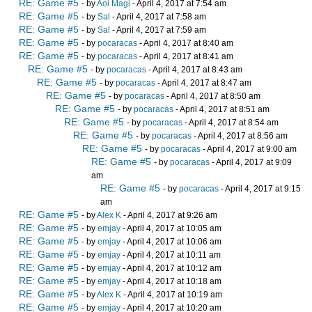
RE: Game #5
- by
Aoi Magi
- April 4, 2017 at 7:54 am
RE: Game #5
- by
Sal
- April 4, 2017 at 7:58 am
RE: Game #5
- by
Sal
- April 4, 2017 at 7:59 am
RE: Game #5
- by
pocaracas
- April 4, 2017 at 8:40 am
RE: Game #5
- by
pocaracas
- April 4, 2017 at 8:41 am
RE: Game #5
- by
pocaracas
- April 4, 2017 at 8:43 am
RE: Game #5
- by
pocaracas
- April 4, 2017 at 8:47 am
RE: Game #5
- by
pocaracas
- April 4, 2017 at 8:50 am
RE: Game #5
- by
pocaracas
- April 4, 2017 at 8:51 am
RE: Game #5
- by
pocaracas
- April 4, 2017 at 8:54 am
RE: Game #5
- by
pocaracas
- April 4, 2017 at 8:56 am
RE: Game #5
- by
pocaracas
- April 4, 2017 at 9:00 am
RE: Game #5
- by
pocaracas
- April 4, 2017 at 9:09
am
RE: Game #5
- by
pocaracas
- April 4, 2017 at 9:15
am
RE: Game #5
- by
Alex K
- April 4, 2017 at 9:26 am
RE: Game #5
- by
emjay
- April 4, 2017 at 10:05 am
RE: Game #5
- by
emjay
- April 4, 2017 at 10:06 am
RE: Game #5
- by
emjay
- April 4, 2017 at 10:11 am
RE: Game #5
- by
emjay
- April 4, 2017 at 10:12 am
RE: Game #5
- by
emjay
- April 4, 2017 at 10:18 am
RE: Game #5
- by
Alex K
- April 4, 2017 at 10:19 am
RE: Game #5
- by
emjay
- April 4, 2017 at 10:20 am