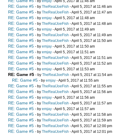
RE: Game #5
- by
emjay
- April 5, 2017 at 11:46 am
RE: Game #5
- by
TheRealJoeFish
- April 5, 2017 at 11:46 am
RE: Game #5
- by
TheRealJoeFish
- April 5, 2017 at 11:47 am
RE: Game #5
- by
emjay
- April 5, 2017 at 11:48 am
RE: Game #5
- by
TheRealJoeFish
- April 5, 2017 at 11:48 am
RE: Game #5
- by
emjay
- April 5, 2017 at 11:49 am
RE: Game #5
- by
TheRealJoeFish
- April 5, 2017 at 11:49 am
RE: Game #5
- by
TheRealJoeFish
- April 5, 2017 at 11:50 am
RE: Game #5
- by
emjay
- April 5, 2017 at 11:50 am
RE: Game #5
- by
emjay
- April 5, 2017 at 11:51 am
RE: Game #5
- by
TheRealJoeFish
- April 5, 2017 at 11:51 am
RE: Game #5
- by
TheRealJoeFish
- April 5, 2017 at 11:52 am
RE: Game #5
- by
emjay
- April 5, 2017 at 11:53 am
RE: Game #5
- by
TheRealJoeFish
- April 5, 2017 at 11:54 am
RE: Game #5
- by
emjay
- April 5, 2017 at 11:55 am
RE: Game #5
- by
TheRealJoeFish
- April 5, 2017 at 11:55 am
RE: Game #5
- by
TheRealJoeFish
- April 5, 2017 at 11:56 am
RE: Game #5
- by
emjay
- April 5, 2017 at 11:56 am
RE: Game #5
- by
TheRealJoeFish
- April 5, 2017 at 11:57 am
RE: Game #5
- by
emjay
- April 5, 2017 at 11:57 am
RE: Game #5
- by
TheRealJoeFish
- April 5, 2017 at 11:58 am
RE: Game #5
- by
TheRealJoeFish
- April 5, 2017 at 11:59 am
RE: Game #5
- by
TheRealJoeFish
- April 5, 2017 at 12:00 pm
RE: Game #5
- by
TheRealJoeFish
- April 5, 2017 at 12:01 pm