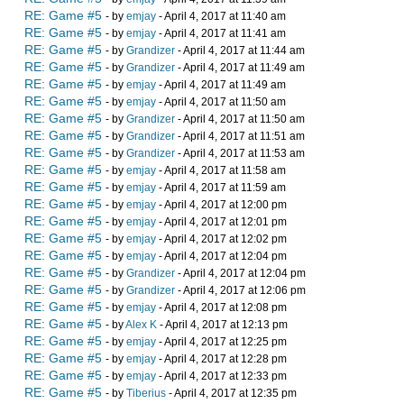
RE: Game #5
- by
emjay
- April 4, 2017 at 11:40 am
RE: Game #5
- by
emjay
- April 4, 2017 at 11:41 am
RE: Game #5
- by
Grandizer
- April 4, 2017 at 11:44 am
RE: Game #5
- by
Grandizer
- April 4, 2017 at 11:49 am
RE: Game #5
- by
emjay
- April 4, 2017 at 11:49 am
RE: Game #5
- by
emjay
- April 4, 2017 at 11:50 am
RE: Game #5
- by
Grandizer
- April 4, 2017 at 11:50 am
RE: Game #5
- by
Grandizer
- April 4, 2017 at 11:51 am
RE: Game #5
- by
Grandizer
- April 4, 2017 at 11:53 am
RE: Game #5
- by
emjay
- April 4, 2017 at 11:58 am
RE: Game #5
- by
emjay
- April 4, 2017 at 11:59 am
RE: Game #5
- by
emjay
- April 4, 2017 at 12:00 pm
RE: Game #5
- by
emjay
- April 4, 2017 at 12:01 pm
RE: Game #5
- by
emjay
- April 4, 2017 at 12:02 pm
RE: Game #5
- by
emjay
- April 4, 2017 at 12:04 pm
RE: Game #5
- by
Grandizer
- April 4, 2017 at 12:04 pm
RE: Game #5
- by
Grandizer
- April 4, 2017 at 12:06 pm
RE: Game #5
- by
emjay
- April 4, 2017 at 12:08 pm
RE: Game #5
- by
Alex K
- April 4, 2017 at 12:13 pm
RE: Game #5
- by
emjay
- April 4, 2017 at 12:25 pm
RE: Game #5
- by
emjay
- April 4, 2017 at 12:28 pm
RE: Game #5
- by
emjay
- April 4, 2017 at 12:33 pm
RE: Game #5
- by
Tiberius
- April 4, 2017 at 12:35 pm