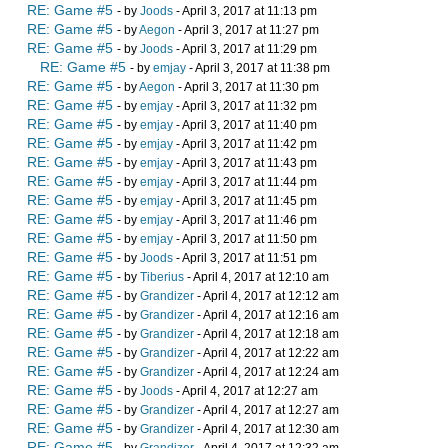
RE: Game #5
- by
Joods
- April 3, 2017 at 11:13 pm
RE: Game #5
- by
Aegon
- April 3, 2017 at 11:27 pm
RE: Game #5
- by
Joods
- April 3, 2017 at 11:29 pm
RE: Game #5
- by
emjay
- April 3, 2017 at 11:38 pm
RE: Game #5
- by
Aegon
- April 3, 2017 at 11:30 pm
RE: Game #5
- by
emjay
- April 3, 2017 at 11:32 pm
RE: Game #5
- by
emjay
- April 3, 2017 at 11:40 pm
RE: Game #5
- by
emjay
- April 3, 2017 at 11:42 pm
RE: Game #5
- by
emjay
- April 3, 2017 at 11:43 pm
RE: Game #5
- by
emjay
- April 3, 2017 at 11:44 pm
RE: Game #5
- by
emjay
- April 3, 2017 at 11:45 pm
RE: Game #5
- by
emjay
- April 3, 2017 at 11:46 pm
RE: Game #5
- by
emjay
- April 3, 2017 at 11:50 pm
RE: Game #5
- by
Joods
- April 3, 2017 at 11:51 pm
RE: Game #5
- by
Tiberius
- April 4, 2017 at 12:10 am
RE: Game #5
- by
Grandizer
- April 4, 2017 at 12:12 am
RE: Game #5
- by
Grandizer
- April 4, 2017 at 12:16 am
RE: Game #5
- by
Grandizer
- April 4, 2017 at 12:18 am
RE: Game #5
- by
Grandizer
- April 4, 2017 at 12:22 am
RE: Game #5
- by
Grandizer
- April 4, 2017 at 12:24 am
RE: Game #5
- by
Joods
- April 4, 2017 at 12:27 am
RE: Game #5
- by
Grandizer
- April 4, 2017 at 12:27 am
RE: Game #5
- by
Grandizer
- April 4, 2017 at 12:30 am
RE: Game #5