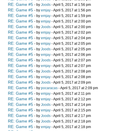
RE: Game #5
- by
Joods
- April 5, 2017 at 1:56 pm
RE: Game #5
- by
emjay
- April 5, 2017 at 1:56 pm
RE: Game #5
- by
emjay
- April 5, 2017 at 1:59 pm
RE: Game #5
- by
emjay
- April 5, 2017 at 2:00 pm
RE: Game #5
- by
Joods
- April 5, 2017 at 2:00 pm
RE: Game #5
- by
emjay
- April 5, 2017 at 2:02 pm
RE: Game #5
- by
emjay
- April 5, 2017 at 2:04 pm
RE: Game #5
- by
emjay
- April 5, 2017 at 2:05 pm
RE: Game #5
- by
Joods
- April 5, 2017 at 2:05 pm
RE: Game #5
- by
emjay
- April 5, 2017 at 2:06 pm
RE: Game #5
- by
Joods
- April 5, 2017 at 2:07 pm
RE: Game #5
- by
emjay
- April 5, 2017 at 2:07 pm
RE: Game #5
- by
Joods
- April 5, 2017 at 2:08 pm
RE: Game #5
- by
emjay
- April 5, 2017 at 2:08 pm
RE: Game #5
- by
Joods
- April 5, 2017 at 2:09 pm
RE: Game #5
- by
pocaracas
- April 5, 2017 at 2:09 pm
RE: Game #5
- by
emjay
- April 5, 2017 at 2:11 pm
RE: Game #5
- by
emjay
- April 5, 2017 at 2:12 pm
RE: Game #5
- by
Joods
- April 5, 2017 at 2:14 pm
RE: Game #5
- by
emjay
- April 5, 2017 at 2:15 pm
RE: Game #5
- by
Joods
- April 5, 2017 at 2:17 pm
RE: Game #5
- by
Joods
- April 5, 2017 at 2:18 pm
RE: Game #5
- by
emjay
- April 5, 2017 at 2:18 pm