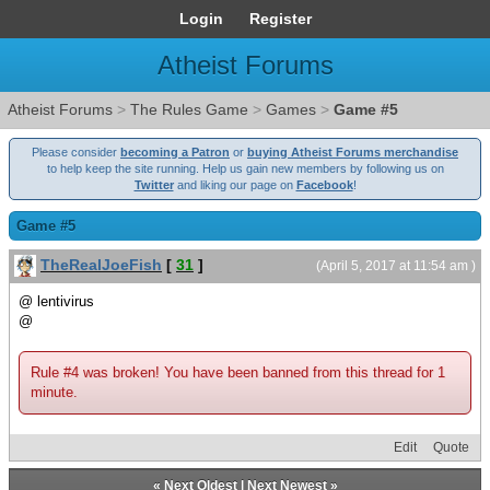
Login
Register
Atheist Forums
Atheist Forums
>
The Rules Game
>
Games
>
Game #5
Please consider
becoming a Patron
or
buying Atheist Forums merchandise
to help keep the site running. Help us gain new members by following us on
Twitter
and liking our page on
Facebook
!
Game #5
TheRealJoeFish
[
31
]
(April 5, 2017 at 11:54 am )
@ lentivirus
@
Rule #4 was broken! You have been banned from this thread for 1
minute.
Edit
Quote
«
Next Oldest
|
Next Newest
»