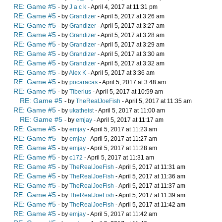
RE: Game #5
- by
J a c k
- April 4, 2017 at 11:31 pm
RE: Game #5
- by
Grandizer
- April 5, 2017 at 3:26 am
RE: Game #5
- by
Grandizer
- April 5, 2017 at 3:27 am
RE: Game #5
- by
Grandizer
- April 5, 2017 at 3:28 am
RE: Game #5
- by
Grandizer
- April 5, 2017 at 3:29 am
RE: Game #5
- by
Grandizer
- April 5, 2017 at 3:30 am
RE: Game #5
- by
Grandizer
- April 5, 2017 at 3:32 am
RE: Game #5
- by
Alex K
- April 5, 2017 at 3:36 am
RE: Game #5
- by
pocaracas
- April 5, 2017 at 3:48 am
RE: Game #5
- by
Tiberius
- April 5, 2017 at 10:59 am
RE: Game #5
- by
TheRealJoeFish
- April 5, 2017 at 11:35 am
RE: Game #5
- by
ukatheist
- April 5, 2017 at 11:00 am
RE: Game #5
- by
emjay
- April 5, 2017 at 11:17 am
RE: Game #5
- by
emjay
- April 5, 2017 at 11:23 am
RE: Game #5
- by
emjay
- April 5, 2017 at 11:27 am
RE: Game #5
- by
emjay
- April 5, 2017 at 11:28 am
RE: Game #5
- by
c172
- April 5, 2017 at 11:31 am
RE: Game #5
- by
TheRealJoeFish
- April 5, 2017 at 11:31 am
RE: Game #5
- by
TheRealJoeFish
- April 5, 2017 at 11:36 am
RE: Game #5
- by
TheRealJoeFish
- April 5, 2017 at 11:37 am
RE: Game #5
- by
TheRealJoeFish
- April 5, 2017 at 11:39 am
RE: Game #5
- by
TheRealJoeFish
- April 5, 2017 at 11:42 am
RE: Game #5
- by
emjay
- April 5, 2017 at 11:42 am