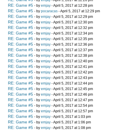
- by
emjay
- April 5, 2017 at 12:26 pm
RE: Game #5
- by
emjay
- April 5, 2017 at 12:28 pm
RE: Game #5
- by
pocaracas
- April 5, 2017 at 12:29 pm
RE: Game #5
- by
emjay
- April 5, 2017 at 12:29 pm
RE: Game #5
- by
emjay
- April 5, 2017 at 12:30 pm
RE: Game #5
- by
emjay
- April 5, 2017 at 12:32 pm
RE: Game #5
- by
emjay
- April 5, 2017 at 12:34 pm
RE: Game #5
- by
emjay
- April 5, 2017 at 12:35 pm
RE: Game #5
- by
emjay
- April 5, 2017 at 12:36 pm
RE: Game #5
- by
emjay
- April 5, 2017 at 12:37 pm
RE: Game #5
- by
emjay
- April 5, 2017 at 12:38 pm
RE: Game #5
- by
emjay
- April 5, 2017 at 12:40 pm
RE: Game #5
- by
emjay
- April 5, 2017 at 12:41 pm
RE: Game #5
- by
emjay
- April 5, 2017 at 12:42 pm
RE: Game #5
- by
emjay
- April 5, 2017 at 12:43 pm
RE: Game #5
- by
emjay
- April 5, 2017 at 12:44 pm
RE: Game #5
- by
emjay
- April 5, 2017 at 12:45 pm
RE: Game #5
- by
emjay
- April 5, 2017 at 12:46 pm
RE: Game #5
- by
emjay
- April 5, 2017 at 12:47 pm
RE: Game #5
- by
emjay
- April 5, 2017 at 12:54 pm
RE: Game #5
- by
emjay
- April 5, 2017 at 12:57 pm
RE: Game #5
- by
emjay
- April 5, 2017 at 1:03 pm
RE: Game #5
- by
emjay
- April 5, 2017 at 1:06 pm
RE: Game #5
- by
emjay
- April 5, 2017 at 1:08 pm