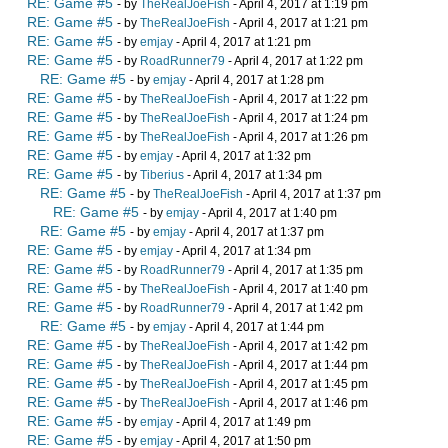
RE: Game #5
- by
TheRealJoeFish
- April 4, 2017 at 1:19 pm
RE: Game #5
- by
TheRealJoeFish
- April 4, 2017 at 1:21 pm
RE: Game #5
- by
emjay
- April 4, 2017 at 1:21 pm
RE: Game #5
- by
RoadRunner79
- April 4, 2017 at 1:22 pm
RE: Game #5
- by
emjay
- April 4, 2017 at 1:28 pm
RE: Game #5
- by
TheRealJoeFish
- April 4, 2017 at 1:22 pm
RE: Game #5
- by
TheRealJoeFish
- April 4, 2017 at 1:24 pm
RE: Game #5
- by
TheRealJoeFish
- April 4, 2017 at 1:26 pm
RE: Game #5
- by
emjay
- April 4, 2017 at 1:32 pm
RE: Game #5
- by
Tiberius
- April 4, 2017 at 1:34 pm
RE: Game #5
- by
TheRealJoeFish
- April 4, 2017 at 1:37 pm
RE: Game #5
- by
emjay
- April 4, 2017 at 1:40 pm
RE: Game #5
- by
emjay
- April 4, 2017 at 1:37 pm
RE: Game #5
- by
emjay
- April 4, 2017 at 1:34 pm
RE: Game #5
- by
RoadRunner79
- April 4, 2017 at 1:35 pm
RE: Game #5
- by
TheRealJoeFish
- April 4, 2017 at 1:40 pm
RE: Game #5
- by
RoadRunner79
- April 4, 2017 at 1:42 pm
RE: Game #5
- by
emjay
- April 4, 2017 at 1:44 pm
RE: Game #5
- by
TheRealJoeFish
- April 4, 2017 at 1:42 pm
RE: Game #5
- by
TheRealJoeFish
- April 4, 2017 at 1:44 pm
RE: Game #5
- by
TheRealJoeFish
- April 4, 2017 at 1:45 pm
RE: Game #5
- by
TheRealJoeFish
- April 4, 2017 at 1:46 pm
RE: Game #5
- by
emjay
- April 4, 2017 at 1:49 pm
RE: Game #5
- by
emjay
- April 4, 2017 at 1:50 pm