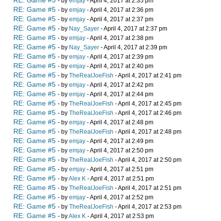
RE: Game #5
- by
emjay
- April 4, 2017 at 2:35 pm
RE: Game #5
- by
emjay
- April 4, 2017 at 2:36 pm
RE: Game #5
- by
emjay
- April 4, 2017 at 2:37 pm
RE: Game #5
- by
Nay_Sayer
- April 4, 2017 at 2:37 pm
RE: Game #5
- by
emjay
- April 4, 2017 at 2:38 pm
RE: Game #5
- by
Nay_Sayer
- April 4, 2017 at 2:39 pm
RE: Game #5
- by
emjay
- April 4, 2017 at 2:39 pm
RE: Game #5
- by
emjay
- April 4, 2017 at 2:40 pm
RE: Game #5
- by
TheRealJoeFish
- April 4, 2017 at 2:41 pm
RE: Game #5
- by
emjay
- April 4, 2017 at 2:42 pm
RE: Game #5
- by
emjay
- April 4, 2017 at 2:44 pm
RE: Game #5
- by
TheRealJoeFish
- April 4, 2017 at 2:45 pm
RE: Game #5
- by
TheRealJoeFish
- April 4, 2017 at 2:46 pm
RE: Game #5
- by
emjay
- April 4, 2017 at 2:48 pm
RE: Game #5
- by
TheRealJoeFish
- April 4, 2017 at 2:48 pm
RE: Game #5
- by
emjay
- April 4, 2017 at 2:49 pm
RE: Game #5
- by
emjay
- April 4, 2017 at 2:50 pm
RE: Game #5
- by
TheRealJoeFish
- April 4, 2017 at 2:50 pm
RE: Game #5
- by
emjay
- April 4, 2017 at 2:51 pm
RE: Game #5
- by
Alex K
- April 4, 2017 at 2:51 pm
RE: Game #5
- by
TheRealJoeFish
- April 4, 2017 at 2:51 pm
RE: Game #5
- by
emjay
- April 4, 2017 at 2:52 pm
RE: Game #5
- by
TheRealJoeFish
- April 4, 2017 at 2:53 pm
RE: Game #5
- by
Alex K
- April 4, 2017 at 2:53 pm