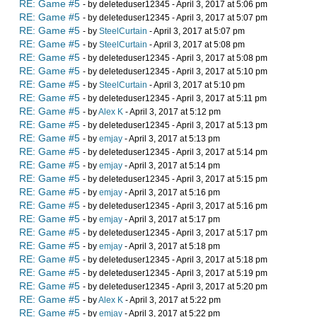
RE: Game #5
- by deleteduser12345 - April 3, 2017 at 5:06 pm
RE: Game #5
- by deleteduser12345 - April 3, 2017 at 5:07 pm
RE: Game #5
- by
SteelCurtain
- April 3, 2017 at 5:07 pm
RE: Game #5
- by
SteelCurtain
- April 3, 2017 at 5:08 pm
RE: Game #5
- by deleteduser12345 - April 3, 2017 at 5:08 pm
RE: Game #5
- by deleteduser12345 - April 3, 2017 at 5:10 pm
RE: Game #5
- by
SteelCurtain
- April 3, 2017 at 5:10 pm
RE: Game #5
- by deleteduser12345 - April 3, 2017 at 5:11 pm
RE: Game #5
- by
Alex K
- April 3, 2017 at 5:12 pm
RE: Game #5
- by deleteduser12345 - April 3, 2017 at 5:13 pm
RE: Game #5
- by
emjay
- April 3, 2017 at 5:13 pm
RE: Game #5
- by deleteduser12345 - April 3, 2017 at 5:14 pm
RE: Game #5
- by
emjay
- April 3, 2017 at 5:14 pm
RE: Game #5
- by deleteduser12345 - April 3, 2017 at 5:15 pm
RE: Game #5
- by
emjay
- April 3, 2017 at 5:16 pm
RE: Game #5
- by deleteduser12345 - April 3, 2017 at 5:16 pm
RE: Game #5
- by
emjay
- April 3, 2017 at 5:17 pm
RE: Game #5
- by deleteduser12345 - April 3, 2017 at 5:17 pm
RE: Game #5
- by
emjay
- April 3, 2017 at 5:18 pm
RE: Game #5
- by deleteduser12345 - April 3, 2017 at 5:18 pm
RE: Game #5
- by deleteduser12345 - April 3, 2017 at 5:19 pm
RE: Game #5
- by deleteduser12345 - April 3, 2017 at 5:20 pm
RE: Game #5
- by
Alex K
- April 3, 2017 at 5:22 pm
RE: Game #5
- by
emjay
- April 3, 2017 at 5:22 pm