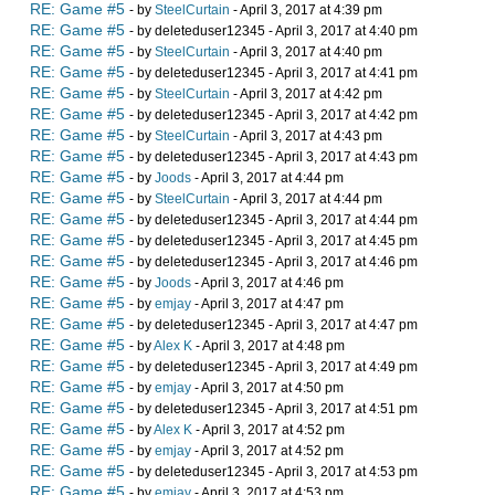
RE: Game #5
- by
SteelCurtain
- April 3, 2017 at 4:39 pm
RE: Game #5
- by deleteduser12345 - April 3, 2017 at 4:40 pm
RE: Game #5
- by
SteelCurtain
- April 3, 2017 at 4:40 pm
RE: Game #5
- by deleteduser12345 - April 3, 2017 at 4:41 pm
RE: Game #5
- by
SteelCurtain
- April 3, 2017 at 4:42 pm
RE: Game #5
- by deleteduser12345 - April 3, 2017 at 4:42 pm
RE: Game #5
- by
SteelCurtain
- April 3, 2017 at 4:43 pm
RE: Game #5
- by deleteduser12345 - April 3, 2017 at 4:43 pm
RE: Game #5
- by
Joods
- April 3, 2017 at 4:44 pm
RE: Game #5
- by
SteelCurtain
- April 3, 2017 at 4:44 pm
RE: Game #5
- by deleteduser12345 - April 3, 2017 at 4:44 pm
RE: Game #5
- by deleteduser12345 - April 3, 2017 at 4:45 pm
RE: Game #5
- by deleteduser12345 - April 3, 2017 at 4:46 pm
RE: Game #5
- by
Joods
- April 3, 2017 at 4:46 pm
RE: Game #5
- by
emjay
- April 3, 2017 at 4:47 pm
RE: Game #5
- by deleteduser12345 - April 3, 2017 at 4:47 pm
RE: Game #5
- by
Alex K
- April 3, 2017 at 4:48 pm
RE: Game #5
- by deleteduser12345 - April 3, 2017 at 4:49 pm
RE: Game #5
- by
emjay
- April 3, 2017 at 4:50 pm
RE: Game #5
- by deleteduser12345 - April 3, 2017 at 4:51 pm
RE: Game #5
- by
Alex K
- April 3, 2017 at 4:52 pm
RE: Game #5
- by
emjay
- April 3, 2017 at 4:52 pm
RE: Game #5
- by deleteduser12345 - April 3, 2017 at 4:53 pm
RE: Game #5
- by
emjay
- April 3, 2017 at 4:53 pm