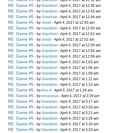
- by
Grandizer
- April 4, 2017 at 12:32 am
RE: Game #5
- by
Grandizer
- April 4, 2017 at 12:36 am
RE: Game #5
- by
Grandizer
- April 4, 2017 at 12:42 am
RE: Game #5
- by
Grandizer
- April 4, 2017 at 12:44 am
RE: Game #5
- by
Joods
- April 4, 2017 at 12:45 am
RE: Game #5
- by
Grandizer
- April 4, 2017 at 12:50 am
RE: Game #5
- by
Grandizer
- April 4, 2017 at 12:52 am
RE: Game #5
- by
Joods
- April 4, 2017 at 12:52 am
RE: Game #5
- by
Grandizer
- April 4, 2017 at 12:54 am
RE: Game #5
- by
Grandizer
- April 4, 2017 at 12:56 am
RE: Game #5
- by
Grandizer
- April 4, 2017 at 12:58 am
RE: Game #5
- by
Grandizer
- April 4, 2017 at 1:03 am
RE: Game #5
- by
Grandizer
- April 4, 2017 at 1:06 am
RE: Game #5
- by
Grandizer
- April 4, 2017 at 1:09 am
RE: Game #5
- by
Grandizer
- April 4, 2017 at 1:11 am
RE: Game #5
- by
Grandizer
- April 4, 2017 at 1:15 am
RE: Game #5
- by
Alex K
- April 4, 2017 at 1:24 am
RE: Game #5
- by
pocaracas
- April 4, 2017 at 2:29 am
RE: Game #5
- by
Grandizer
- April 4, 2017 at 3:17 am
RE: Game #5
- by
Grandizer
- April 4, 2017 at 3:20 am
RE: Game #5
- by
Grandizer
- April 4, 2017 at 3:21 am
RE: Game #5
- by
Grandizer
- April 4, 2017 at 3:28 am
RE: Game #5
- by
Grandizer
- April 4, 2017 at 3:30 am
RE: Game #5
- by
Grandizer
- April 4, 2017 at 3:33 am