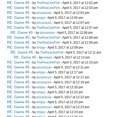
RE: Game #5
- by
TheRealJoeFish
- April 5, 2017 at 12:02 pm
RE: Game #5
- by
TheRealJoeFish
- April 5, 2017 at 12:03 pm
RE: Game #5
- by
pocaracas
- April 5, 2017 at 12:03 pm
RE: Game #5
- by
emjay
- April 5, 2017 at 12:05 pm
RE: Game #5
- by
pocaracas
- April 5, 2017 at 12:07 pm
RE: Game #5
- by
TheRealJoeFish
- April 5, 2017 at 12:07 pm
RE: Game #5
- by
pocaracas
- April 5, 2017 at 12:08 pm
RE: Game #5
- by
TheRealJoeFish
- April 5, 2017 at 12:08 pm
RE: Game #5
- by
TheRealJoeFish
- April 5, 2017 at 12:09 pm
RE: Game #5
- by
emjay
- April 5, 2017 at 12:09 pm
RE: Game #5
- by
TheRealJoeFish
- April 5, 2017 at 12:11 pm
RE: Game #5
- by
emjay
- April 5, 2017 at 12:13 pm
RE: Game #5
- by
TheRealJoeFish
- April 5, 2017 at 12:10 pm
RE: Game #5
- by
pocaracas
- April 5, 2017 at 12:11 pm
RE: Game #5
- by
emjay
- April 5, 2017 at 12:17 pm
RE: Game #5
- by
pocaracas
- April 5, 2017 at 12:17 pm
RE: Game #5
- by
pocaracas
- April 5, 2017 at 12:19 pm
RE: Game #5
- by
emjay
- April 5, 2017 at 12:20 pm
RE: Game #5
- by
emjay
- April 5, 2017 at 12:22 pm
RE: Game #5
- by
pocaracas
- April 5, 2017 at 12:22 pm
RE: Game #5
- by
emjay
- April 5, 2017 at 12:23 pm
RE: Game #5
- by
pocaracas
- April 5, 2017 at 12:23 pm
RE: Game #5
- by
emjay
- April 5, 2017 at 12:24 pm
RE: Game #5