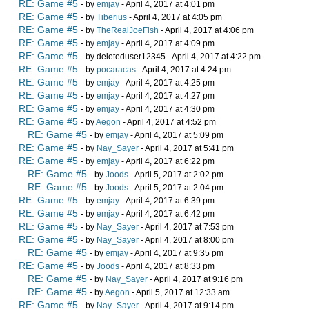
RE: Game #5
- by
emjay
- April 4, 2017 at 4:01 pm
RE: Game #5
- by
Tiberius
- April 4, 2017 at 4:05 pm
RE: Game #5
- by
TheRealJoeFish
- April 4, 2017 at 4:06 pm
RE: Game #5
- by
emjay
- April 4, 2017 at 4:09 pm
RE: Game #5
- by deleteduser12345 - April 4, 2017 at 4:22 pm
RE: Game #5
- by
pocaracas
- April 4, 2017 at 4:24 pm
RE: Game #5
- by
emjay
- April 4, 2017 at 4:25 pm
RE: Game #5
- by
emjay
- April 4, 2017 at 4:27 pm
RE: Game #5
- by
emjay
- April 4, 2017 at 4:30 pm
RE: Game #5
- by
Aegon
- April 4, 2017 at 4:52 pm
RE: Game #5
- by
emjay
- April 4, 2017 at 5:09 pm
RE: Game #5
- by
Nay_Sayer
- April 4, 2017 at 5:41 pm
RE: Game #5
- by
emjay
- April 4, 2017 at 6:22 pm
RE: Game #5
- by
Joods
- April 5, 2017 at 2:02 pm
RE: Game #5
- by
Joods
- April 5, 2017 at 2:04 pm
RE: Game #5
- by
emjay
- April 4, 2017 at 6:39 pm
RE: Game #5
- by
emjay
- April 4, 2017 at 6:42 pm
RE: Game #5
- by
Nay_Sayer
- April 4, 2017 at 7:53 pm
RE: Game #5
- by
Nay_Sayer
- April 4, 2017 at 8:00 pm
RE: Game #5
- by
emjay
- April 4, 2017 at 9:35 pm
RE: Game #5
- by
Joods
- April 4, 2017 at 8:33 pm
RE: Game #5
- by
Nay_Sayer
- April 4, 2017 at 9:16 pm
RE: Game #5
- by
Aegon
- April 5, 2017 at 12:33 am
RE: Game #5
- by
Nay_Sayer
- April 4, 2017 at 9:14 pm