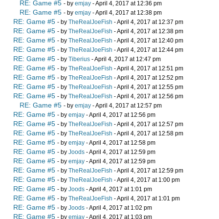
RE: Game #5
- by
emjay
- April 4, 2017 at 12:36 pm
RE: Game #5
- by
emjay
- April 4, 2017 at 12:38 pm
RE: Game #5
- by
TheRealJoeFish
- April 4, 2017 at 12:37 pm
RE: Game #5
- by
TheRealJoeFish
- April 4, 2017 at 12:38 pm
RE: Game #5
- by
TheRealJoeFish
- April 4, 2017 at 12:40 pm
RE: Game #5
- by
TheRealJoeFish
- April 4, 2017 at 12:44 pm
RE: Game #5
- by
Tiberius
- April 4, 2017 at 12:47 pm
RE: Game #5
- by
TheRealJoeFish
- April 4, 2017 at 12:51 pm
RE: Game #5
- by
TheRealJoeFish
- April 4, 2017 at 12:52 pm
RE: Game #5
- by
TheRealJoeFish
- April 4, 2017 at 12:55 pm
RE: Game #5
- by
TheRealJoeFish
- April 4, 2017 at 12:56 pm
RE: Game #5
- by
emjay
- April 4, 2017 at 12:57 pm
RE: Game #5
- by
emjay
- April 4, 2017 at 12:56 pm
RE: Game #5
- by
TheRealJoeFish
- April 4, 2017 at 12:57 pm
RE: Game #5
- by
TheRealJoeFish
- April 4, 2017 at 12:58 pm
RE: Game #5
- by
emjay
- April 4, 2017 at 12:58 pm
RE: Game #5
- by
Joods
- April 4, 2017 at 12:59 pm
RE: Game #5
- by
emjay
- April 4, 2017 at 12:59 pm
RE: Game #5
- by
TheRealJoeFish
- April 4, 2017 at 12:59 pm
RE: Game #5
- by
TheRealJoeFish
- April 4, 2017 at 1:00 pm
RE: Game #5
- by
Joods
- April 4, 2017 at 1:01 pm
RE: Game #5
- by
TheRealJoeFish
- April 4, 2017 at 1:01 pm
RE: Game #5
- by
Joods
- April 4, 2017 at 1:02 pm
RE: Game #5
- by
emjay
- April 4, 2017 at 1:03 pm