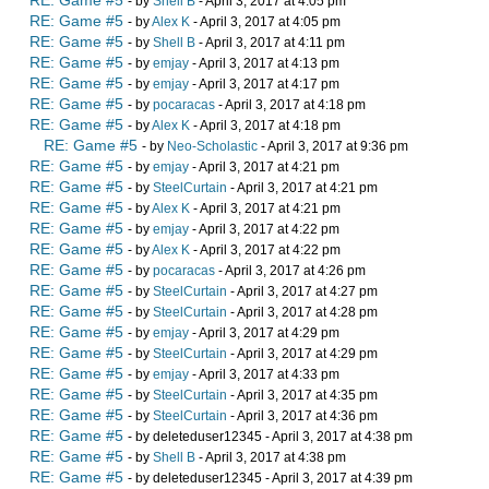
RE: Game #5
- by
Shell B
- April 3, 2017 at 4:05 pm
RE: Game #5
- by
Alex K
- April 3, 2017 at 4:05 pm
RE: Game #5
- by
Shell B
- April 3, 2017 at 4:11 pm
RE: Game #5
- by
emjay
- April 3, 2017 at 4:13 pm
RE: Game #5
- by
emjay
- April 3, 2017 at 4:17 pm
RE: Game #5
- by
pocaracas
- April 3, 2017 at 4:18 pm
RE: Game #5
- by
Alex K
- April 3, 2017 at 4:18 pm
RE: Game #5
- by
Neo-Scholastic
- April 3, 2017 at 9:36 pm
RE: Game #5
- by
emjay
- April 3, 2017 at 4:21 pm
RE: Game #5
- by
SteelCurtain
- April 3, 2017 at 4:21 pm
RE: Game #5
- by
Alex K
- April 3, 2017 at 4:21 pm
RE: Game #5
- by
emjay
- April 3, 2017 at 4:22 pm
RE: Game #5
- by
Alex K
- April 3, 2017 at 4:22 pm
RE: Game #5
- by
pocaracas
- April 3, 2017 at 4:26 pm
RE: Game #5
- by
SteelCurtain
- April 3, 2017 at 4:27 pm
RE: Game #5
- by
SteelCurtain
- April 3, 2017 at 4:28 pm
RE: Game #5
- by
emjay
- April 3, 2017 at 4:29 pm
RE: Game #5
- by
SteelCurtain
- April 3, 2017 at 4:29 pm
RE: Game #5
- by
emjay
- April 3, 2017 at 4:33 pm
RE: Game #5
- by
SteelCurtain
- April 3, 2017 at 4:35 pm
RE: Game #5
- by
SteelCurtain
- April 3, 2017 at 4:36 pm
RE: Game #5
- by deleteduser12345 - April 3, 2017 at 4:38 pm
RE: Game #5
- by
Shell B
- April 3, 2017 at 4:38 pm
RE: Game #5
- by deleteduser12345 - April 3, 2017 at 4:39 pm