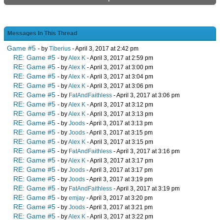
Messages In This Thread
Game #5
- by
Tiberius
- April 3, 2017 at 2:42 pm
RE: Game #5
- by
Alex K
- April 3, 2017 at 2:59 pm
RE: Game #5
- by
Alex K
- April 3, 2017 at 3:00 pm
RE: Game #5
- by
Alex K
- April 3, 2017 at 3:04 pm
RE: Game #5
- by
Alex K
- April 3, 2017 at 3:06 pm
RE: Game #5
- by
FatAndFaithless
- April 3, 2017 at 3:06 pm
RE: Game #5
- by
Alex K
- April 3, 2017 at 3:12 pm
RE: Game #5
- by
Alex K
- April 3, 2017 at 3:13 pm
RE: Game #5
- by
Joods
- April 3, 2017 at 3:13 pm
RE: Game #5
- by
Joods
- April 3, 2017 at 3:15 pm
RE: Game #5
- by
Alex K
- April 3, 2017 at 3:15 pm
RE: Game #5
- by
FatAndFaithless
- April 3, 2017 at 3:16 pm
RE: Game #5
- by
Alex K
- April 3, 2017 at 3:17 pm
RE: Game #5
- by
Joods
- April 3, 2017 at 3:17 pm
RE: Game #5
- by
Joods
- April 3, 2017 at 3:19 pm
RE: Game #5
- by
FatAndFaithless
- April 3, 2017 at 3:19 pm
RE: Game #5
- by
emjay
- April 3, 2017 at 3:20 pm
RE: Game #5
- by
Joods
- April 3, 2017 at 3:21 pm
RE: Game #5
- by
Alex K
- April 3, 2017 at 3:22 pm