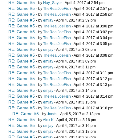
RE: Game #5
- by
Nay_Sayer
- April 4, 2017 at 2:54 pm
RE: Game #5
- by
TheRealJoeFish
- April 4, 2017 at 2:57 pm
RE: Game #5
- by
TheRealJoeFish
- April 4, 2017 at 2:58 pm
RE: Game #5
- by
emjay
- April 4, 2017 at 2:59 pm
RE: Game #5
- by
TheRealJoeFish
- April 4, 2017 at 3:00 pm
RE: Game #5
- by
TheRealJoeFish
- April 4, 2017 at 3:02 pm
RE: Game #5
- by
TheRealJoeFish
- April 4, 2017 at 3:04 pm
RE: Game #5
- by
TheRealJoeFish
- April 4, 2017 at 3:05 pm
RE: Game #5
- by
emjay
- April 4, 2017 at 3:08 pm
RE: Game #5
- by
TheRealJoeFish
- April 4, 2017 at 3:08 pm
RE: Game #5
- by
emjay
- April 4, 2017 at 3:09 pm
RE: Game #5
- by
emjay
- April 4, 2017 at 3:11 pm
RE: Game #5
- by
TheRealJoeFish
- April 4, 2017 at 3:11 pm
RE: Game #5
- by
TheRealJoeFish
- April 4, 2017 at 3:12 pm
RE: Game #5
- by
TheRealJoeFish
- April 4, 2017 at 3:13 pm
RE: Game #5
- by
emjay
- April 4, 2017 at 3:14 pm
RE: Game #5
- by
TheRealJoeFish
- April 4, 2017 at 3:14 pm
RE: Game #5
- by
emjay
- April 4, 2017 at 3:15 pm
RE: Game #5
- by
TheRealJoeFish
- April 4, 2017 at 3:16 pm
RE: Game #5
- by
Joods
- April 5, 2017 at 2:13 pm
RE: Game #5
- by
Alex K
- April 4, 2017 at 3:16 pm
RE: Game #5
- by
emjay
- April 4, 2017 at 3:16 pm
RE: Game #5
- by
emjay
- April 4, 2017 at 3:18 pm
RE: Game #5
- by
emjay
- April 4, 2017 at 3:20 pm