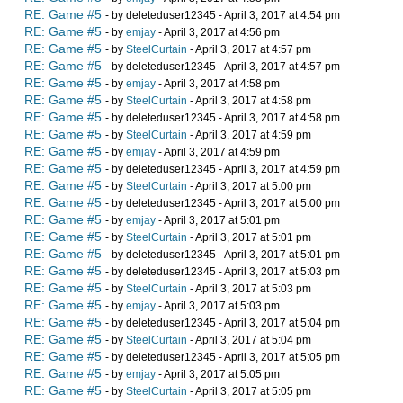
RE: Game #5
- by deleteduser12345 - April 3, 2017 at 4:54 pm
RE: Game #5
- by
emjay
- April 3, 2017 at 4:56 pm
RE: Game #5
- by
SteelCurtain
- April 3, 2017 at 4:57 pm
RE: Game #5
- by deleteduser12345 - April 3, 2017 at 4:57 pm
RE: Game #5
- by
emjay
- April 3, 2017 at 4:58 pm
RE: Game #5
- by
SteelCurtain
- April 3, 2017 at 4:58 pm
RE: Game #5
- by deleteduser12345 - April 3, 2017 at 4:58 pm
RE: Game #5
- by
SteelCurtain
- April 3, 2017 at 4:59 pm
RE: Game #5
- by
emjay
- April 3, 2017 at 4:59 pm
RE: Game #5
- by deleteduser12345 - April 3, 2017 at 4:59 pm
RE: Game #5
- by
SteelCurtain
- April 3, 2017 at 5:00 pm
RE: Game #5
- by deleteduser12345 - April 3, 2017 at 5:00 pm
RE: Game #5
- by
emjay
- April 3, 2017 at 5:01 pm
RE: Game #5
- by
SteelCurtain
- April 3, 2017 at 5:01 pm
RE: Game #5
- by deleteduser12345 - April 3, 2017 at 5:01 pm
RE: Game #5
- by deleteduser12345 - April 3, 2017 at 5:03 pm
RE: Game #5
- by
SteelCurtain
- April 3, 2017 at 5:03 pm
RE: Game #5
- by
emjay
- April 3, 2017 at 5:03 pm
RE: Game #5
- by deleteduser12345 - April 3, 2017 at 5:04 pm
RE: Game #5
- by
SteelCurtain
- April 3, 2017 at 5:04 pm
RE: Game #5
- by deleteduser12345 - April 3, 2017 at 5:05 pm
RE: Game #5
- by
emjay
- April 3, 2017 at 5:05 pm
RE: Game #5
- by
SteelCurtain
- April 3, 2017 at 5:05 pm