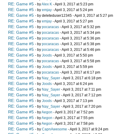
RE: Game #5
- by
Alex K
- April 3, 2017 at 5:23 pm
RE: Game #5
- by
emjay
- April 3, 2017 at 5:24 pm
RE: Game #5
- by deleteduser12345 - April 3, 2017 at 5:27 pm
RE: Game #5
- by
emjay
- April 3, 2017 at 5:27 pm
RE: Game #5
- by
pocaracas
- April 3, 2017 at 5:32 pm
RE: Game #5
- by
pocaracas
- April 3, 2017 at 5:34 pm
RE: Game #5
- by
pocaracas
- April 3, 2017 at 5:36 pm
RE: Game #5
- by
pocaracas
- April 3, 2017 at 5:38 pm
RE: Game #5
- by
pocaracas
- April 3, 2017 at 5:46 pm
RE: Game #5
- by
Joods
- April 3, 2017 at 5:50 pm
RE: Game #5
- by
pocaracas
- April 3, 2017 at 5:58 pm
RE: Game #5
- by
Joods
- April 3, 2017 at 5:59 pm
RE: Game #5
- by
pocaracas
- April 3, 2017 at 6:17 pm
RE: Game #5
- by
Nay_Sayer
- April 3, 2017 at 6:18 pm
RE: Game #5
- by
Joods
- April 3, 2017 at 6:24 pm
RE: Game #5
- by
Nay_Sayer
- April 3, 2017 at 7:11 pm
RE: Game #5
- by
Nay_Sayer
- April 3, 2017 at 7:12 pm
RE: Game #5
- by
Joods
- April 3, 2017 at 7:13 pm
RE: Game #5
- by
Nay_Sayer
- April 3, 2017 at 7:20 pm
RE: Game #5
- by
Aegon
- April 3, 2017 at 7:52 pm
RE: Game #5
- by
Aegon
- April 3, 2017 at 7:55 pm
RE: Game #5
- by
Aegon
- April 3, 2017 at 7:58 pm
RE: Game #5
- by
CapnAwesome
- April 3, 2017 at 9:24 pm