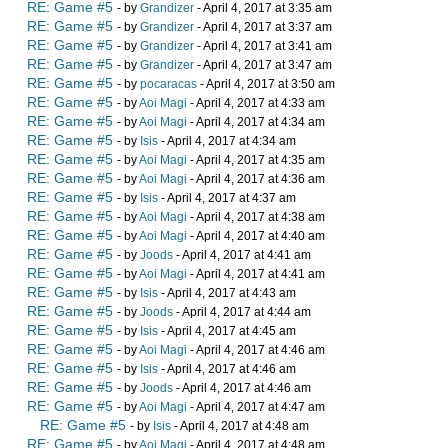
RE: Game #5
- by
Grandizer
- April 4, 2017 at 3:35 am
RE: Game #5
- by
Grandizer
- April 4, 2017 at 3:37 am
RE: Game #5
- by
Grandizer
- April 4, 2017 at 3:41 am
RE: Game #5
- by
Grandizer
- April 4, 2017 at 3:47 am
RE: Game #5
- by
pocaracas
- April 4, 2017 at 3:50 am
RE: Game #5
- by
Aoi Magi
- April 4, 2017 at 4:33 am
RE: Game #5
- by
Aoi Magi
- April 4, 2017 at 4:34 am
RE: Game #5
- by
Isis
- April 4, 2017 at 4:34 am
RE: Game #5
- by
Aoi Magi
- April 4, 2017 at 4:35 am
RE: Game #5
- by
Aoi Magi
- April 4, 2017 at 4:36 am
RE: Game #5
- by
Isis
- April 4, 2017 at 4:37 am
RE: Game #5
- by
Aoi Magi
- April 4, 2017 at 4:38 am
RE: Game #5
- by
Aoi Magi
- April 4, 2017 at 4:40 am
RE: Game #5
- by
Joods
- April 4, 2017 at 4:41 am
RE: Game #5
- by
Aoi Magi
- April 4, 2017 at 4:41 am
RE: Game #5
- by
Isis
- April 4, 2017 at 4:43 am
RE: Game #5
- by
Joods
- April 4, 2017 at 4:44 am
RE: Game #5
- by
Isis
- April 4, 2017 at 4:45 am
RE: Game #5
- by
Aoi Magi
- April 4, 2017 at 4:46 am
RE: Game #5
- by
Isis
- April 4, 2017 at 4:46 am
RE: Game #5
- by
Joods
- April 4, 2017 at 4:46 am
RE: Game #5
- by
Aoi Magi
- April 4, 2017 at 4:47 am
RE: Game #5
- by
Isis
- April 4, 2017 at 4:48 am
RE: Game #5
- by
Aoi Magi
- April 4, 2017 at 4:48 am