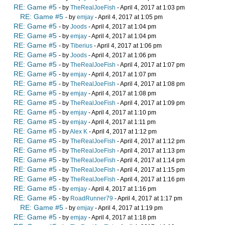
RE: Game #5
- by
TheRealJoeFish
- April 4, 2017 at 1:03 pm
RE: Game #5
- by
emjay
- April 4, 2017 at 1:05 pm
RE: Game #5
- by
Joods
- April 4, 2017 at 1:04 pm
RE: Game #5
- by
emjay
- April 4, 2017 at 1:04 pm
RE: Game #5
- by
Tiberius
- April 4, 2017 at 1:06 pm
RE: Game #5
- by
Joods
- April 4, 2017 at 1:06 pm
RE: Game #5
- by
TheRealJoeFish
- April 4, 2017 at 1:07 pm
RE: Game #5
- by
emjay
- April 4, 2017 at 1:07 pm
RE: Game #5
- by
TheRealJoeFish
- April 4, 2017 at 1:08 pm
RE: Game #5
- by
emjay
- April 4, 2017 at 1:08 pm
RE: Game #5
- by
TheRealJoeFish
- April 4, 2017 at 1:09 pm
RE: Game #5
- by
emjay
- April 4, 2017 at 1:10 pm
RE: Game #5
- by
emjay
- April 4, 2017 at 1:11 pm
RE: Game #5
- by
Alex K
- April 4, 2017 at 1:12 pm
RE: Game #5
- by
TheRealJoeFish
- April 4, 2017 at 1:12 pm
RE: Game #5
- by
TheRealJoeFish
- April 4, 2017 at 1:13 pm
RE: Game #5
- by
TheRealJoeFish
- April 4, 2017 at 1:14 pm
RE: Game #5
- by
TheRealJoeFish
- April 4, 2017 at 1:15 pm
RE: Game #5
- by
TheRealJoeFish
- April 4, 2017 at 1:16 pm
RE: Game #5
- by
emjay
- April 4, 2017 at 1:16 pm
RE: Game #5
- by
RoadRunner79
- April 4, 2017 at 1:17 pm
RE: Game #5
- by
emjay
- April 4, 2017 at 1:19 pm
RE: Game #5
- by
emjay
- April 4, 2017 at 1:18 pm