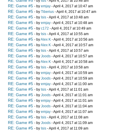
RE: Game #5
- by
Isis
- April 4, 2017 at 10:46 am
RE: Game #5
- by
emjay
- April 4, 2017 at 10:47 am
RE: Game #5
- by
Tiberius
- April 4, 2017 at 10:47 am
RE: Game #5
- by
Isis
- April 4, 2017 at 10:48 am
RE: Game #5
- by
emjay
- April 4, 2017 at 10:48 am
RE: Game #5
- by
c172
- April 4, 2017 at 10:49 am
RE: Game #5
- by
Isis
- April 4, 2017 at 10:55 am
RE: Game #5
- by
Alex K
- April 4, 2017 at 10:56 am
RE: Game #5
- by
Alex K
- April 4, 2017 at 10:57 am
RE: Game #5
- by
Isis
- April 4, 2017 at 10:57 am
RE: Game #5
- by
Joods
- April 4, 2017 at 10:57 am
RE: Game #5
- by
Alex K
- April 4, 2017 at 10:58 am
RE: Game #5
- by
Isis
- April 4, 2017 at 10:58 am
RE: Game #5
- by
emjay
- April 4, 2017 at 10:59 am
RE: Game #5
- by
Joods
- April 4, 2017 at 10:59 am
RE: Game #5
- by
emjay
- April 4, 2017 at 11:00 am
RE: Game #5
- by
Isis
- April 4, 2017 at 11:01 am
RE: Game #5
- by
Joods
- April 4, 2017 at 11:01 am
RE: Game #5
- by
emjay
- April 4, 2017 at 11:01 am
RE: Game #5
- by
Joods
- April 4, 2017 at 11:04 am
RE: Game #5
- by
emjay
- April 4, 2017 at 11:07 am
RE: Game #5
- by
Isis
- April 4, 2017 at 11:08 am
RE: Game #5
- by
Joods
- April 4, 2017 at 11:09 am
RE: Game #5
- by
Isis
- April 4, 2017 at 11:09 am