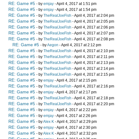
RE: Game #5
- by
emjay
- April 4, 2017 at 1:51 pm
RE: Game #5
- by
emjay
- April 4, 2017 at 1:54 pm
RE: Game #5
- by
TheRealJoeFish
- April 4, 2017 at 2:04 pm
RE: Game #5
- by
TheRealJoeFish
- April 4, 2017 at 2:05 pm
RE: Game #5
- by
TheRealJoeFish
- April 4, 2017 at 2:06 pm
RE: Game #5
- by
TheRealJoeFish
- April 4, 2017 at 2:07 pm
RE: Game #5
- by
TheRealJoeFish
- April 4, 2017 at 2:08 pm
RE: Game #5
- by
Aegon
- April 4, 2017 at 2:12 pm
RE: Game #5
- by
TheRealJoeFish
- April 4, 2017 at 2:10 pm
RE: Game #5
- by
TheRealJoeFish
- April 4, 2017 at 2:11 pm
RE: Game #5
- by
TheRealJoeFish
- April 4, 2017 at 2:13 pm
RE: Game #5
- by
TheRealJoeFish
- April 4, 2017 at 2:14 pm
RE: Game #5
- by
TheRealJoeFish
- April 4, 2017 at 2:15 pm
RE: Game #5
- by
emjay
- April 4, 2017 at 2:15 pm
RE: Game #5
- by
TheRealJoeFish
- April 4, 2017 at 2:16 pm
RE: Game #5
- by
emjay
- April 4, 2017 at 2:17 pm
RE: Game #5
- by
TheRealJoeFish
- April 4, 2017 at 2:18 pm
RE: Game #5
- by
TheRealJoeFish
- April 4, 2017 at 2:20 pm
RE: Game #5
- by
emjay
- April 4, 2017 at 2:22 pm
RE: Game #5
- by
emjay
- April 4, 2017 at 2:26 pm
RE: Game #5
- by
Alex K
- April 4, 2017 at 2:29 pm
RE: Game #5
- by
emjay
- April 4, 2017 at 2:30 pm
RE: Game #5
- by
Alex K
- April 4, 2017 at 2:32 pm