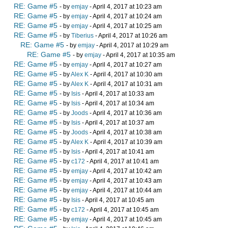
RE: Game #5
- by
emjay
- April 4, 2017 at 10:23 am
RE: Game #5
- by
emjay
- April 4, 2017 at 10:24 am
RE: Game #5
- by
emjay
- April 4, 2017 at 10:25 am
RE: Game #5
- by
Tiberius
- April 4, 2017 at 10:26 am
RE: Game #5
- by
emjay
- April 4, 2017 at 10:29 am
RE: Game #5
- by
emjay
- April 4, 2017 at 10:35 am
RE: Game #5
- by
emjay
- April 4, 2017 at 10:27 am
RE: Game #5
- by
Alex K
- April 4, 2017 at 10:30 am
RE: Game #5
- by
Alex K
- April 4, 2017 at 10:31 am
RE: Game #5
- by
Isis
- April 4, 2017 at 10:33 am
RE: Game #5
- by
Isis
- April 4, 2017 at 10:34 am
RE: Game #5
- by
Joods
- April 4, 2017 at 10:36 am
RE: Game #5
- by
Isis
- April 4, 2017 at 10:37 am
RE: Game #5
- by
Joods
- April 4, 2017 at 10:38 am
RE: Game #5
- by
Alex K
- April 4, 2017 at 10:39 am
RE: Game #5
- by
Isis
- April 4, 2017 at 10:41 am
RE: Game #5
- by
c172
- April 4, 2017 at 10:41 am
RE: Game #5
- by
emjay
- April 4, 2017 at 10:42 am
RE: Game #5
- by
emjay
- April 4, 2017 at 10:43 am
RE: Game #5
- by
emjay
- April 4, 2017 at 10:44 am
RE: Game #5
- by
Isis
- April 4, 2017 at 10:45 am
RE: Game #5
- by
c172
- April 4, 2017 at 10:45 am
RE: Game #5
- by
emjay
- April 4, 2017 at 10:45 am