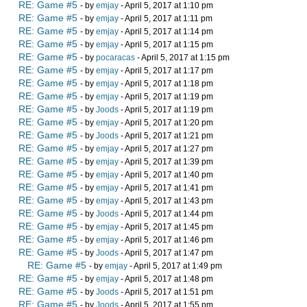
RE: Game #5
- by
emjay
- April 5, 2017 at 1:10 pm
RE: Game #5
- by
emjay
- April 5, 2017 at 1:11 pm
RE: Game #5
- by
emjay
- April 5, 2017 at 1:14 pm
RE: Game #5
- by
emjay
- April 5, 2017 at 1:15 pm
RE: Game #5
- by
pocaracas
- April 5, 2017 at 1:15 pm
RE: Game #5
- by
emjay
- April 5, 2017 at 1:17 pm
RE: Game #5
- by
emjay
- April 5, 2017 at 1:18 pm
RE: Game #5
- by
emjay
- April 5, 2017 at 1:19 pm
RE: Game #5
- by
Joods
- April 5, 2017 at 1:19 pm
RE: Game #5
- by
emjay
- April 5, 2017 at 1:20 pm
RE: Game #5
- by
Joods
- April 5, 2017 at 1:21 pm
RE: Game #5
- by
emjay
- April 5, 2017 at 1:27 pm
RE: Game #5
- by
emjay
- April 5, 2017 at 1:39 pm
RE: Game #5
- by
emjay
- April 5, 2017 at 1:40 pm
RE: Game #5
- by
emjay
- April 5, 2017 at 1:41 pm
RE: Game #5
- by
emjay
- April 5, 2017 at 1:43 pm
RE: Game #5
- by
Joods
- April 5, 2017 at 1:44 pm
RE: Game #5
- by
emjay
- April 5, 2017 at 1:45 pm
RE: Game #5
- by
emjay
- April 5, 2017 at 1:46 pm
RE: Game #5
- by
Joods
- April 5, 2017 at 1:47 pm
RE: Game #5
- by
emjay
- April 5, 2017 at 1:49 pm
RE: Game #5
- by
emjay
- April 5, 2017 at 1:48 pm
RE: Game #5
- by
Joods
- April 5, 2017 at 1:51 pm
RE: Game #5
- by
Joods
- April 5, 2017 at 1:55 pm