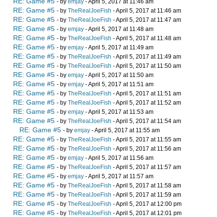
RE: Game #5
- by
emjay
- April 5, 2017 at 11:46 am
RE: Game #5
- by
TheRealJoeFish
- April 5, 2017 at 11:46 am
RE: Game #5
- by
TheRealJoeFish
- April 5, 2017 at 11:47 am
RE: Game #5
- by
emjay
- April 5, 2017 at 11:48 am
RE: Game #5
- by
TheRealJoeFish
- April 5, 2017 at 11:48 am
RE: Game #5
- by
emjay
- April 5, 2017 at 11:49 am
RE: Game #5
- by
TheRealJoeFish
- April 5, 2017 at 11:49 am
RE: Game #5
- by
TheRealJoeFish
- April 5, 2017 at 11:50 am
RE: Game #5
- by
emjay
- April 5, 2017 at 11:50 am
RE: Game #5
- by
emjay
- April 5, 2017 at 11:51 am
RE: Game #5
- by
TheRealJoeFish
- April 5, 2017 at 11:51 am
RE: Game #5
- by
TheRealJoeFish
- April 5, 2017 at 11:52 am
RE: Game #5
- by
emjay
- April 5, 2017 at 11:53 am
RE: Game #5
- by
TheRealJoeFish
- April 5, 2017 at 11:54 am
RE: Game #5
- by
emjay
- April 5, 2017 at 11:55 am
RE: Game #5
- by
TheRealJoeFish
- April 5, 2017 at 11:55 am
RE: Game #5
- by
TheRealJoeFish
- April 5, 2017 at 11:56 am
RE: Game #5
- by
emjay
- April 5, 2017 at 11:56 am
RE: Game #5
- by
TheRealJoeFish
- April 5, 2017 at 11:57 am
RE: Game #5
- by
emjay
- April 5, 2017 at 11:57 am
RE: Game #5
- by
TheRealJoeFish
- April 5, 2017 at 11:58 am
RE: Game #5
- by
TheRealJoeFish
- April 5, 2017 at 11:59 am
RE: Game #5
- by
TheRealJoeFish
- April 5, 2017 at 12:00 pm
RE: Game #5
- by
TheRealJoeFish
- April 5, 2017 at 12:01 pm