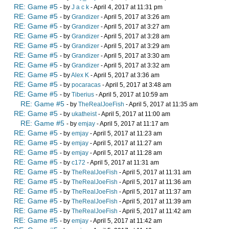
RE: Game #5
- by
J a c k
- April 4, 2017 at 11:31 pm
RE: Game #5
- by
Grandizer
- April 5, 2017 at 3:26 am
RE: Game #5
- by
Grandizer
- April 5, 2017 at 3:27 am
RE: Game #5
- by
Grandizer
- April 5, 2017 at 3:28 am
RE: Game #5
- by
Grandizer
- April 5, 2017 at 3:29 am
RE: Game #5
- by
Grandizer
- April 5, 2017 at 3:30 am
RE: Game #5
- by
Grandizer
- April 5, 2017 at 3:32 am
RE: Game #5
- by
Alex K
- April 5, 2017 at 3:36 am
RE: Game #5
- by
pocaracas
- April 5, 2017 at 3:48 am
RE: Game #5
- by
Tiberius
- April 5, 2017 at 10:59 am
RE: Game #5
- by
TheRealJoeFish
- April 5, 2017 at 11:35 am
RE: Game #5
- by
ukatheist
- April 5, 2017 at 11:00 am
RE: Game #5
- by
emjay
- April 5, 2017 at 11:17 am
RE: Game #5
- by
emjay
- April 5, 2017 at 11:23 am
RE: Game #5
- by
emjay
- April 5, 2017 at 11:27 am
RE: Game #5
- by
emjay
- April 5, 2017 at 11:28 am
RE: Game #5
- by
c172
- April 5, 2017 at 11:31 am
RE: Game #5
- by
TheRealJoeFish
- April 5, 2017 at 11:31 am
RE: Game #5
- by
TheRealJoeFish
- April 5, 2017 at 11:36 am
RE: Game #5
- by
TheRealJoeFish
- April 5, 2017 at 11:37 am
RE: Game #5
- by
TheRealJoeFish
- April 5, 2017 at 11:39 am
RE: Game #5
- by
TheRealJoeFish
- April 5, 2017 at 11:42 am
RE: Game #5
- by
emjay
- April 5, 2017 at 11:42 am