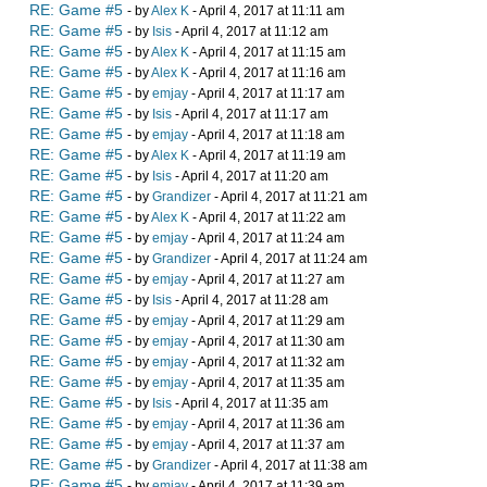
RE: Game #5
- by
Alex K
- April 4, 2017 at 11:11 am
RE: Game #5
- by
Isis
- April 4, 2017 at 11:12 am
RE: Game #5
- by
Alex K
- April 4, 2017 at 11:15 am
RE: Game #5
- by
Alex K
- April 4, 2017 at 11:16 am
RE: Game #5
- by
emjay
- April 4, 2017 at 11:17 am
RE: Game #5
- by
Isis
- April 4, 2017 at 11:17 am
RE: Game #5
- by
emjay
- April 4, 2017 at 11:18 am
RE: Game #5
- by
Alex K
- April 4, 2017 at 11:19 am
RE: Game #5
- by
Isis
- April 4, 2017 at 11:20 am
RE: Game #5
- by
Grandizer
- April 4, 2017 at 11:21 am
RE: Game #5
- by
Alex K
- April 4, 2017 at 11:22 am
RE: Game #5
- by
emjay
- April 4, 2017 at 11:24 am
RE: Game #5
- by
Grandizer
- April 4, 2017 at 11:24 am
RE: Game #5
- by
emjay
- April 4, 2017 at 11:27 am
RE: Game #5
- by
Isis
- April 4, 2017 at 11:28 am
RE: Game #5
- by
emjay
- April 4, 2017 at 11:29 am
RE: Game #5
- by
emjay
- April 4, 2017 at 11:30 am
RE: Game #5
- by
emjay
- April 4, 2017 at 11:32 am
RE: Game #5
- by
emjay
- April 4, 2017 at 11:35 am
RE: Game #5
- by
Isis
- April 4, 2017 at 11:35 am
RE: Game #5
- by
emjay
- April 4, 2017 at 11:36 am
RE: Game #5
- by
emjay
- April 4, 2017 at 11:37 am
RE: Game #5
- by
Grandizer
- April 4, 2017 at 11:38 am
RE: Game #5
- by
emjay
- April 4, 2017 at 11:39 am