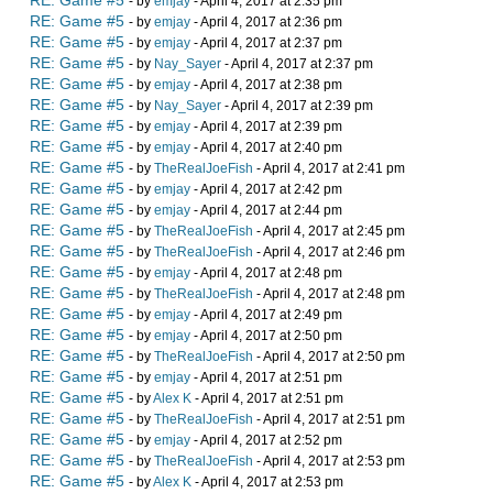
RE: Game #5
- by
emjay
- April 4, 2017 at 2:35 pm
RE: Game #5
- by
emjay
- April 4, 2017 at 2:36 pm
RE: Game #5
- by
emjay
- April 4, 2017 at 2:37 pm
RE: Game #5
- by
Nay_Sayer
- April 4, 2017 at 2:37 pm
RE: Game #5
- by
emjay
- April 4, 2017 at 2:38 pm
RE: Game #5
- by
Nay_Sayer
- April 4, 2017 at 2:39 pm
RE: Game #5
- by
emjay
- April 4, 2017 at 2:39 pm
RE: Game #5
- by
emjay
- April 4, 2017 at 2:40 pm
RE: Game #5
- by
TheRealJoeFish
- April 4, 2017 at 2:41 pm
RE: Game #5
- by
emjay
- April 4, 2017 at 2:42 pm
RE: Game #5
- by
emjay
- April 4, 2017 at 2:44 pm
RE: Game #5
- by
TheRealJoeFish
- April 4, 2017 at 2:45 pm
RE: Game #5
- by
TheRealJoeFish
- April 4, 2017 at 2:46 pm
RE: Game #5
- by
emjay
- April 4, 2017 at 2:48 pm
RE: Game #5
- by
TheRealJoeFish
- April 4, 2017 at 2:48 pm
RE: Game #5
- by
emjay
- April 4, 2017 at 2:49 pm
RE: Game #5
- by
emjay
- April 4, 2017 at 2:50 pm
RE: Game #5
- by
TheRealJoeFish
- April 4, 2017 at 2:50 pm
RE: Game #5
- by
emjay
- April 4, 2017 at 2:51 pm
RE: Game #5
- by
Alex K
- April 4, 2017 at 2:51 pm
RE: Game #5
- by
TheRealJoeFish
- April 4, 2017 at 2:51 pm
RE: Game #5
- by
emjay
- April 4, 2017 at 2:52 pm
RE: Game #5
- by
TheRealJoeFish
- April 4, 2017 at 2:53 pm
RE: Game #5
- by
Alex K
- April 4, 2017 at 2:53 pm