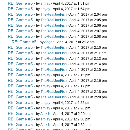
RE: Game #5
- by
emjay
- April 4, 2017 at 1:51 pm
RE: Game #5
- by
emjay
- April 4, 2017 at 1:54 pm
RE: Game #5
- by
TheRealJoeFish
- April 4, 2017 at 2:04 pm
RE: Game #5
- by
TheRealJoeFish
- April 4, 2017 at 2:05 pm
RE: Game #5
- by
TheRealJoeFish
- April 4, 2017 at 2:06 pm
RE: Game #5
- by
TheRealJoeFish
- April 4, 2017 at 2:07 pm
RE: Game #5
- by
TheRealJoeFish
- April 4, 2017 at 2:08 pm
RE: Game #5
- by
Aegon
- April 4, 2017 at 2:12 pm
RE: Game #5
- by
TheRealJoeFish
- April 4, 2017 at 2:10 pm
RE: Game #5
- by
TheRealJoeFish
- April 4, 2017 at 2:11 pm
RE: Game #5
- by
TheRealJoeFish
- April 4, 2017 at 2:13 pm
RE: Game #5
- by
TheRealJoeFish
- April 4, 2017 at 2:14 pm
RE: Game #5
- by
TheRealJoeFish
- April 4, 2017 at 2:15 pm
RE: Game #5
- by
emjay
- April 4, 2017 at 2:15 pm
RE: Game #5
- by
TheRealJoeFish
- April 4, 2017 at 2:16 pm
RE: Game #5
- by
emjay
- April 4, 2017 at 2:17 pm
RE: Game #5
- by
TheRealJoeFish
- April 4, 2017 at 2:18 pm
RE: Game #5
- by
TheRealJoeFish
- April 4, 2017 at 2:20 pm
RE: Game #5
- by
emjay
- April 4, 2017 at 2:22 pm
RE: Game #5
- by
emjay
- April 4, 2017 at 2:26 pm
RE: Game #5
- by
Alex K
- April 4, 2017 at 2:29 pm
RE: Game #5
- by
emjay
- April 4, 2017 at 2:30 pm
RE: Game #5
- by
Alex K
- April 4, 2017 at 2:32 pm