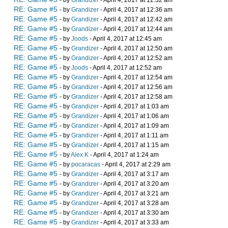
- by
Grandizer
- April 4, 2017 at 12:32 am
RE: Game #5
- by
Grandizer
- April 4, 2017 at 12:36 am
RE: Game #5
- by
Grandizer
- April 4, 2017 at 12:42 am
RE: Game #5
- by
Grandizer
- April 4, 2017 at 12:44 am
RE: Game #5
- by
Joods
- April 4, 2017 at 12:45 am
RE: Game #5
- by
Grandizer
- April 4, 2017 at 12:50 am
RE: Game #5
- by
Grandizer
- April 4, 2017 at 12:52 am
RE: Game #5
- by
Joods
- April 4, 2017 at 12:52 am
RE: Game #5
- by
Grandizer
- April 4, 2017 at 12:54 am
RE: Game #5
- by
Grandizer
- April 4, 2017 at 12:56 am
RE: Game #5
- by
Grandizer
- April 4, 2017 at 12:58 am
RE: Game #5
- by
Grandizer
- April 4, 2017 at 1:03 am
RE: Game #5
- by
Grandizer
- April 4, 2017 at 1:06 am
RE: Game #5
- by
Grandizer
- April 4, 2017 at 1:09 am
RE: Game #5
- by
Grandizer
- April 4, 2017 at 1:11 am
RE: Game #5
- by
Grandizer
- April 4, 2017 at 1:15 am
RE: Game #5
- by
Alex K
- April 4, 2017 at 1:24 am
RE: Game #5
- by
pocaracas
- April 4, 2017 at 2:29 am
RE: Game #5
- by
Grandizer
- April 4, 2017 at 3:17 am
RE: Game #5
- by
Grandizer
- April 4, 2017 at 3:20 am
RE: Game #5
- by
Grandizer
- April 4, 2017 at 3:21 am
RE: Game #5
- by
Grandizer
- April 4, 2017 at 3:28 am
RE: Game #5
- by
Grandizer
- April 4, 2017 at 3:30 am
RE: Game #5
- by
Grandizer
- April 4, 2017 at 3:33 am