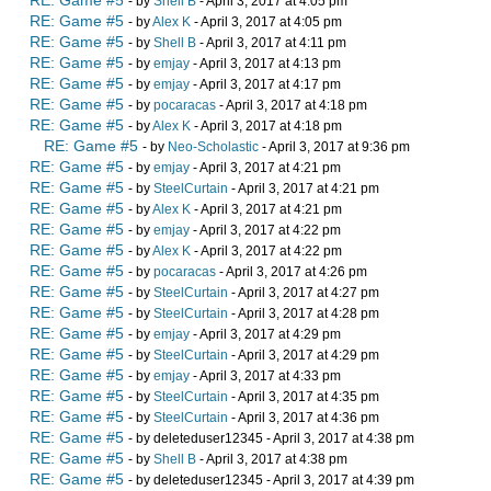
RE: Game #5
- by
Shell B
- April 3, 2017 at 4:05 pm
RE: Game #5
- by
Alex K
- April 3, 2017 at 4:05 pm
RE: Game #5
- by
Shell B
- April 3, 2017 at 4:11 pm
RE: Game #5
- by
emjay
- April 3, 2017 at 4:13 pm
RE: Game #5
- by
emjay
- April 3, 2017 at 4:17 pm
RE: Game #5
- by
pocaracas
- April 3, 2017 at 4:18 pm
RE: Game #5
- by
Alex K
- April 3, 2017 at 4:18 pm
RE: Game #5
- by
Neo-Scholastic
- April 3, 2017 at 9:36 pm
RE: Game #5
- by
emjay
- April 3, 2017 at 4:21 pm
RE: Game #5
- by
SteelCurtain
- April 3, 2017 at 4:21 pm
RE: Game #5
- by
Alex K
- April 3, 2017 at 4:21 pm
RE: Game #5
- by
emjay
- April 3, 2017 at 4:22 pm
RE: Game #5
- by
Alex K
- April 3, 2017 at 4:22 pm
RE: Game #5
- by
pocaracas
- April 3, 2017 at 4:26 pm
RE: Game #5
- by
SteelCurtain
- April 3, 2017 at 4:27 pm
RE: Game #5
- by
SteelCurtain
- April 3, 2017 at 4:28 pm
RE: Game #5
- by
emjay
- April 3, 2017 at 4:29 pm
RE: Game #5
- by
SteelCurtain
- April 3, 2017 at 4:29 pm
RE: Game #5
- by
emjay
- April 3, 2017 at 4:33 pm
RE: Game #5
- by
SteelCurtain
- April 3, 2017 at 4:35 pm
RE: Game #5
- by
SteelCurtain
- April 3, 2017 at 4:36 pm
RE: Game #5
- by deleteduser12345 - April 3, 2017 at 4:38 pm
RE: Game #5
- by
Shell B
- April 3, 2017 at 4:38 pm
RE: Game #5
- by deleteduser12345 - April 3, 2017 at 4:39 pm