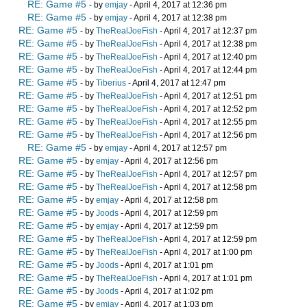
RE: Game #5
- by
emjay
- April 4, 2017 at 12:36 pm
RE: Game #5
- by
emjay
- April 4, 2017 at 12:38 pm
RE: Game #5
- by
TheRealJoeFish
- April 4, 2017 at 12:37 pm
RE: Game #5
- by
TheRealJoeFish
- April 4, 2017 at 12:38 pm
RE: Game #5
- by
TheRealJoeFish
- April 4, 2017 at 12:40 pm
RE: Game #5
- by
TheRealJoeFish
- April 4, 2017 at 12:44 pm
RE: Game #5
- by
Tiberius
- April 4, 2017 at 12:47 pm
RE: Game #5
- by
TheRealJoeFish
- April 4, 2017 at 12:51 pm
RE: Game #5
- by
TheRealJoeFish
- April 4, 2017 at 12:52 pm
RE: Game #5
- by
TheRealJoeFish
- April 4, 2017 at 12:55 pm
RE: Game #5
- by
TheRealJoeFish
- April 4, 2017 at 12:56 pm
RE: Game #5
- by
emjay
- April 4, 2017 at 12:57 pm
RE: Game #5
- by
emjay
- April 4, 2017 at 12:56 pm
RE: Game #5
- by
TheRealJoeFish
- April 4, 2017 at 12:57 pm
RE: Game #5
- by
TheRealJoeFish
- April 4, 2017 at 12:58 pm
RE: Game #5
- by
emjay
- April 4, 2017 at 12:58 pm
RE: Game #5
- by
Joods
- April 4, 2017 at 12:59 pm
RE: Game #5
- by
emjay
- April 4, 2017 at 12:59 pm
RE: Game #5
- by
TheRealJoeFish
- April 4, 2017 at 12:59 pm
RE: Game #5
- by
TheRealJoeFish
- April 4, 2017 at 1:00 pm
RE: Game #5
- by
Joods
- April 4, 2017 at 1:01 pm
RE: Game #5
- by
TheRealJoeFish
- April 4, 2017 at 1:01 pm
RE: Game #5
- by
Joods
- April 4, 2017 at 1:02 pm
RE: Game #5
- by
emjay
- April 4, 2017 at 1:03 pm