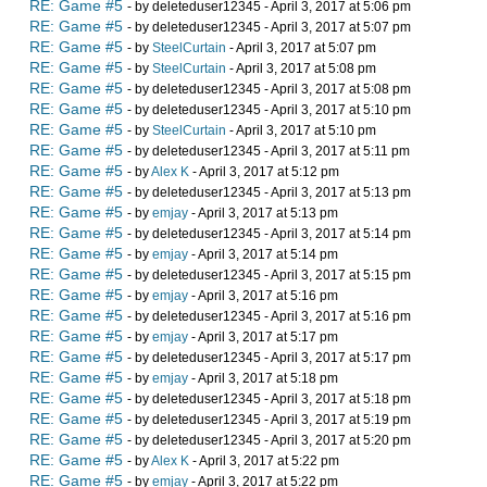
RE: Game #5
- by deleteduser12345 - April 3, 2017 at 5:06 pm
RE: Game #5
- by deleteduser12345 - April 3, 2017 at 5:07 pm
RE: Game #5
- by
SteelCurtain
- April 3, 2017 at 5:07 pm
RE: Game #5
- by
SteelCurtain
- April 3, 2017 at 5:08 pm
RE: Game #5
- by deleteduser12345 - April 3, 2017 at 5:08 pm
RE: Game #5
- by deleteduser12345 - April 3, 2017 at 5:10 pm
RE: Game #5
- by
SteelCurtain
- April 3, 2017 at 5:10 pm
RE: Game #5
- by deleteduser12345 - April 3, 2017 at 5:11 pm
RE: Game #5
- by
Alex K
- April 3, 2017 at 5:12 pm
RE: Game #5
- by deleteduser12345 - April 3, 2017 at 5:13 pm
RE: Game #5
- by
emjay
- April 3, 2017 at 5:13 pm
RE: Game #5
- by deleteduser12345 - April 3, 2017 at 5:14 pm
RE: Game #5
- by
emjay
- April 3, 2017 at 5:14 pm
RE: Game #5
- by deleteduser12345 - April 3, 2017 at 5:15 pm
RE: Game #5
- by
emjay
- April 3, 2017 at 5:16 pm
RE: Game #5
- by deleteduser12345 - April 3, 2017 at 5:16 pm
RE: Game #5
- by
emjay
- April 3, 2017 at 5:17 pm
RE: Game #5
- by deleteduser12345 - April 3, 2017 at 5:17 pm
RE: Game #5
- by
emjay
- April 3, 2017 at 5:18 pm
RE: Game #5
- by deleteduser12345 - April 3, 2017 at 5:18 pm
RE: Game #5
- by deleteduser12345 - April 3, 2017 at 5:19 pm
RE: Game #5
- by deleteduser12345 - April 3, 2017 at 5:20 pm
RE: Game #5
- by
Alex K
- April 3, 2017 at 5:22 pm
RE: Game #5
- by
emjay
- April 3, 2017 at 5:22 pm