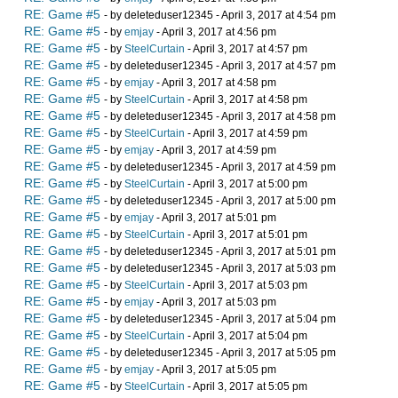
RE: Game #5
- by deleteduser12345 - April 3, 2017 at 4:54 pm
RE: Game #5
- by
emjay
- April 3, 2017 at 4:56 pm
RE: Game #5
- by
SteelCurtain
- April 3, 2017 at 4:57 pm
RE: Game #5
- by deleteduser12345 - April 3, 2017 at 4:57 pm
RE: Game #5
- by
emjay
- April 3, 2017 at 4:58 pm
RE: Game #5
- by
SteelCurtain
- April 3, 2017 at 4:58 pm
RE: Game #5
- by deleteduser12345 - April 3, 2017 at 4:58 pm
RE: Game #5
- by
SteelCurtain
- April 3, 2017 at 4:59 pm
RE: Game #5
- by
emjay
- April 3, 2017 at 4:59 pm
RE: Game #5
- by deleteduser12345 - April 3, 2017 at 4:59 pm
RE: Game #5
- by
SteelCurtain
- April 3, 2017 at 5:00 pm
RE: Game #5
- by deleteduser12345 - April 3, 2017 at 5:00 pm
RE: Game #5
- by
emjay
- April 3, 2017 at 5:01 pm
RE: Game #5
- by
SteelCurtain
- April 3, 2017 at 5:01 pm
RE: Game #5
- by deleteduser12345 - April 3, 2017 at 5:01 pm
RE: Game #5
- by deleteduser12345 - April 3, 2017 at 5:03 pm
RE: Game #5
- by
SteelCurtain
- April 3, 2017 at 5:03 pm
RE: Game #5
- by
emjay
- April 3, 2017 at 5:03 pm
RE: Game #5
- by deleteduser12345 - April 3, 2017 at 5:04 pm
RE: Game #5
- by
SteelCurtain
- April 3, 2017 at 5:04 pm
RE: Game #5
- by deleteduser12345 - April 3, 2017 at 5:05 pm
RE: Game #5
- by
emjay
- April 3, 2017 at 5:05 pm
RE: Game #5
- by
SteelCurtain
- April 3, 2017 at 5:05 pm