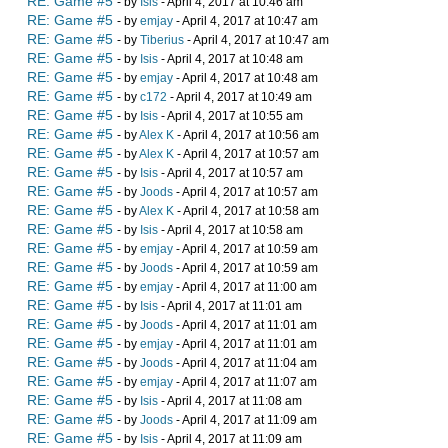
RE: Game #5
- by
Isis
- April 4, 2017 at 10:46 am
RE: Game #5
- by
emjay
- April 4, 2017 at 10:47 am
RE: Game #5
- by
Tiberius
- April 4, 2017 at 10:47 am
RE: Game #5
- by
Isis
- April 4, 2017 at 10:48 am
RE: Game #5
- by
emjay
- April 4, 2017 at 10:48 am
RE: Game #5
- by
c172
- April 4, 2017 at 10:49 am
RE: Game #5
- by
Isis
- April 4, 2017 at 10:55 am
RE: Game #5
- by
Alex K
- April 4, 2017 at 10:56 am
RE: Game #5
- by
Alex K
- April 4, 2017 at 10:57 am
RE: Game #5
- by
Isis
- April 4, 2017 at 10:57 am
RE: Game #5
- by
Joods
- April 4, 2017 at 10:57 am
RE: Game #5
- by
Alex K
- April 4, 2017 at 10:58 am
RE: Game #5
- by
Isis
- April 4, 2017 at 10:58 am
RE: Game #5
- by
emjay
- April 4, 2017 at 10:59 am
RE: Game #5
- by
Joods
- April 4, 2017 at 10:59 am
RE: Game #5
- by
emjay
- April 4, 2017 at 11:00 am
RE: Game #5
- by
Isis
- April 4, 2017 at 11:01 am
RE: Game #5
- by
Joods
- April 4, 2017 at 11:01 am
RE: Game #5
- by
emjay
- April 4, 2017 at 11:01 am
RE: Game #5
- by
Joods
- April 4, 2017 at 11:04 am
RE: Game #5
- by
emjay
- April 4, 2017 at 11:07 am
RE: Game #5
- by
Isis
- April 4, 2017 at 11:08 am
RE: Game #5
- by
Joods
- April 4, 2017 at 11:09 am
RE: Game #5
- by
Isis
- April 4, 2017 at 11:09 am