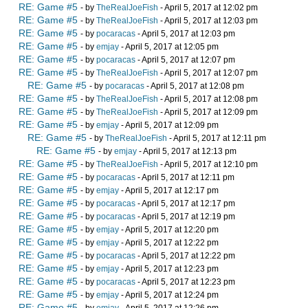
RE: Game #5
- by
TheRealJoeFish
- April 5, 2017 at 12:02 pm
RE: Game #5
- by
TheRealJoeFish
- April 5, 2017 at 12:03 pm
RE: Game #5
- by
pocaracas
- April 5, 2017 at 12:03 pm
RE: Game #5
- by
emjay
- April 5, 2017 at 12:05 pm
RE: Game #5
- by
pocaracas
- April 5, 2017 at 12:07 pm
RE: Game #5
- by
TheRealJoeFish
- April 5, 2017 at 12:07 pm
RE: Game #5
- by
pocaracas
- April 5, 2017 at 12:08 pm
RE: Game #5
- by
TheRealJoeFish
- April 5, 2017 at 12:08 pm
RE: Game #5
- by
TheRealJoeFish
- April 5, 2017 at 12:09 pm
RE: Game #5
- by
emjay
- April 5, 2017 at 12:09 pm
RE: Game #5
- by
TheRealJoeFish
- April 5, 2017 at 12:11 pm
RE: Game #5
- by
emjay
- April 5, 2017 at 12:13 pm
RE: Game #5
- by
TheRealJoeFish
- April 5, 2017 at 12:10 pm
RE: Game #5
- by
pocaracas
- April 5, 2017 at 12:11 pm
RE: Game #5
- by
emjay
- April 5, 2017 at 12:17 pm
RE: Game #5
- by
pocaracas
- April 5, 2017 at 12:17 pm
RE: Game #5
- by
pocaracas
- April 5, 2017 at 12:19 pm
RE: Game #5
- by
emjay
- April 5, 2017 at 12:20 pm
RE: Game #5
- by
emjay
- April 5, 2017 at 12:22 pm
RE: Game #5
- by
pocaracas
- April 5, 2017 at 12:22 pm
RE: Game #5
- by
emjay
- April 5, 2017 at 12:23 pm
RE: Game #5
- by
pocaracas
- April 5, 2017 at 12:23 pm
RE: Game #5
- by
emjay
- April 5, 2017 at 12:24 pm
RE: Game #5