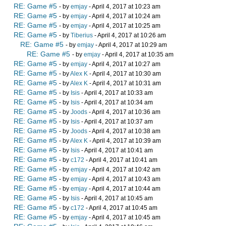
RE: Game #5
- by
emjay
- April 4, 2017 at 10:23 am
RE: Game #5
- by
emjay
- April 4, 2017 at 10:24 am
RE: Game #5
- by
emjay
- April 4, 2017 at 10:25 am
RE: Game #5
- by
Tiberius
- April 4, 2017 at 10:26 am
RE: Game #5
- by
emjay
- April 4, 2017 at 10:29 am
RE: Game #5
- by
emjay
- April 4, 2017 at 10:35 am
RE: Game #5
- by
emjay
- April 4, 2017 at 10:27 am
RE: Game #5
- by
Alex K
- April 4, 2017 at 10:30 am
RE: Game #5
- by
Alex K
- April 4, 2017 at 10:31 am
RE: Game #5
- by
Isis
- April 4, 2017 at 10:33 am
RE: Game #5
- by
Isis
- April 4, 2017 at 10:34 am
RE: Game #5
- by
Joods
- April 4, 2017 at 10:36 am
RE: Game #5
- by
Isis
- April 4, 2017 at 10:37 am
RE: Game #5
- by
Joods
- April 4, 2017 at 10:38 am
RE: Game #5
- by
Alex K
- April 4, 2017 at 10:39 am
RE: Game #5
- by
Isis
- April 4, 2017 at 10:41 am
RE: Game #5
- by
c172
- April 4, 2017 at 10:41 am
RE: Game #5
- by
emjay
- April 4, 2017 at 10:42 am
RE: Game #5
- by
emjay
- April 4, 2017 at 10:43 am
RE: Game #5
- by
emjay
- April 4, 2017 at 10:44 am
RE: Game #5
- by
Isis
- April 4, 2017 at 10:45 am
RE: Game #5
- by
c172
- April 4, 2017 at 10:45 am
RE: Game #5
- by
emjay
- April 4, 2017 at 10:45 am