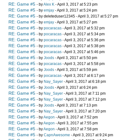
RE: Game #5
- by
Alex K
- April 3, 2017 at 5:23 pm
RE: Game #5
- by
emjay
- April 3, 2017 at 5:24 pm
RE: Game #5
- by deleteduser12345 - April 3, 2017 at 5:27 pm
RE: Game #5
- by
emjay
- April 3, 2017 at 5:27 pm
RE: Game #5
- by
pocaracas
- April 3, 2017 at 5:32 pm
RE: Game #5
- by
pocaracas
- April 3, 2017 at 5:34 pm
RE: Game #5
- by
pocaracas
- April 3, 2017 at 5:36 pm
RE: Game #5
- by
pocaracas
- April 3, 2017 at 5:38 pm
RE: Game #5
- by
pocaracas
- April 3, 2017 at 5:46 pm
RE: Game #5
- by
Joods
- April 3, 2017 at 5:50 pm
RE: Game #5
- by
pocaracas
- April 3, 2017 at 5:58 pm
RE: Game #5
- by
Joods
- April 3, 2017 at 5:59 pm
RE: Game #5
- by
pocaracas
- April 3, 2017 at 6:17 pm
RE: Game #5
- by
Nay_Sayer
- April 3, 2017 at 6:18 pm
RE: Game #5
- by
Joods
- April 3, 2017 at 6:24 pm
RE: Game #5
- by
Nay_Sayer
- April 3, 2017 at 7:11 pm
RE: Game #5
- by
Nay_Sayer
- April 3, 2017 at 7:12 pm
RE: Game #5
- by
Joods
- April 3, 2017 at 7:13 pm
RE: Game #5
- by
Nay_Sayer
- April 3, 2017 at 7:20 pm
RE: Game #5
- by
Aegon
- April 3, 2017 at 7:52 pm
RE: Game #5
- by
Aegon
- April 3, 2017 at 7:55 pm
RE: Game #5
- by
Aegon
- April 3, 2017 at 7:58 pm
RE: Game #5
- by
CapnAwesome
- April 3, 2017 at 9:24 pm