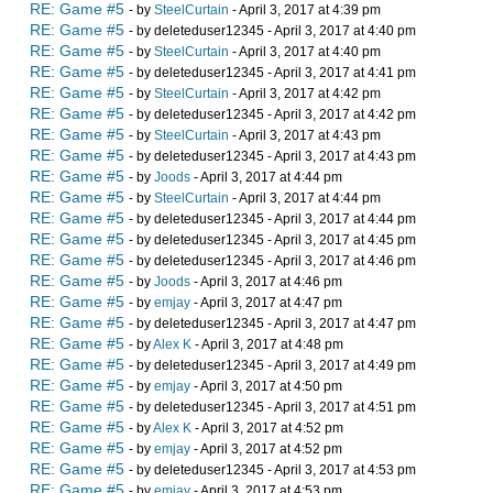
RE: Game #5
- by
SteelCurtain
- April 3, 2017 at 4:39 pm
RE: Game #5
- by deleteduser12345 - April 3, 2017 at 4:40 pm
RE: Game #5
- by
SteelCurtain
- April 3, 2017 at 4:40 pm
RE: Game #5
- by deleteduser12345 - April 3, 2017 at 4:41 pm
RE: Game #5
- by
SteelCurtain
- April 3, 2017 at 4:42 pm
RE: Game #5
- by deleteduser12345 - April 3, 2017 at 4:42 pm
RE: Game #5
- by
SteelCurtain
- April 3, 2017 at 4:43 pm
RE: Game #5
- by deleteduser12345 - April 3, 2017 at 4:43 pm
RE: Game #5
- by
Joods
- April 3, 2017 at 4:44 pm
RE: Game #5
- by
SteelCurtain
- April 3, 2017 at 4:44 pm
RE: Game #5
- by deleteduser12345 - April 3, 2017 at 4:44 pm
RE: Game #5
- by deleteduser12345 - April 3, 2017 at 4:45 pm
RE: Game #5
- by deleteduser12345 - April 3, 2017 at 4:46 pm
RE: Game #5
- by
Joods
- April 3, 2017 at 4:46 pm
RE: Game #5
- by
emjay
- April 3, 2017 at 4:47 pm
RE: Game #5
- by deleteduser12345 - April 3, 2017 at 4:47 pm
RE: Game #5
- by
Alex K
- April 3, 2017 at 4:48 pm
RE: Game #5
- by deleteduser12345 - April 3, 2017 at 4:49 pm
RE: Game #5
- by
emjay
- April 3, 2017 at 4:50 pm
RE: Game #5
- by deleteduser12345 - April 3, 2017 at 4:51 pm
RE: Game #5
- by
Alex K
- April 3, 2017 at 4:52 pm
RE: Game #5
- by
emjay
- April 3, 2017 at 4:52 pm
RE: Game #5
- by deleteduser12345 - April 3, 2017 at 4:53 pm
RE: Game #5
- by
emjay
- April 3, 2017 at 4:53 pm