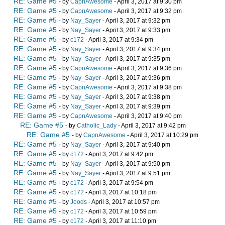
RE: Game #5
- by
CapnAwesome
- April 3, 2017 at 9:30 pm
RE: Game #5
- by
CapnAwesome
- April 3, 2017 at 9:32 pm
RE: Game #5
- by
Nay_Sayer
- April 3, 2017 at 9:32 pm
RE: Game #5
- by
Nay_Sayer
- April 3, 2017 at 9:33 pm
RE: Game #5
- by
c172
- April 3, 2017 at 9:34 pm
RE: Game #5
- by
Nay_Sayer
- April 3, 2017 at 9:34 pm
RE: Game #5
- by
Nay_Sayer
- April 3, 2017 at 9:35 pm
RE: Game #5
- by
CapnAwesome
- April 3, 2017 at 9:36 pm
RE: Game #5
- by
Nay_Sayer
- April 3, 2017 at 9:36 pm
RE: Game #5
- by
CapnAwesome
- April 3, 2017 at 9:38 pm
RE: Game #5
- by
Nay_Sayer
- April 3, 2017 at 9:38 pm
RE: Game #5
- by
Nay_Sayer
- April 3, 2017 at 9:39 pm
RE: Game #5
- by
CapnAwesome
- April 3, 2017 at 9:40 pm
RE: Game #5
- by
Catholic_Lady
- April 3, 2017 at 9:42 pm
RE: Game #5
- by
CapnAwesome
- April 3, 2017 at 10:29 pm
RE: Game #5
- by
Nay_Sayer
- April 3, 2017 at 9:40 pm
RE: Game #5
- by
c172
- April 3, 2017 at 9:42 pm
RE: Game #5
- by
Nay_Sayer
- April 3, 2017 at 9:50 pm
RE: Game #5
- by
Nay_Sayer
- April 3, 2017 at 9:51 pm
RE: Game #5
- by
c172
- April 3, 2017 at 9:54 pm
RE: Game #5
- by
c172
- April 3, 2017 at 10:18 pm
RE: Game #5
- by
Joods
- April 3, 2017 at 10:57 pm
RE: Game #5
- by
c172
- April 3, 2017 at 10:59 pm
RE: Game #5
- by
c172
- April 3, 2017 at 11:10 pm