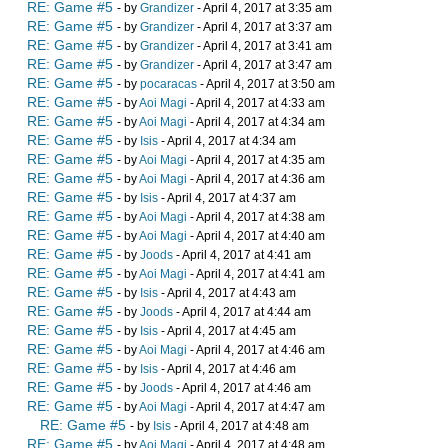
RE: Game #5
- by
Grandizer
- April 4, 2017 at 3:35 am
RE: Game #5
- by
Grandizer
- April 4, 2017 at 3:37 am
RE: Game #5
- by
Grandizer
- April 4, 2017 at 3:41 am
RE: Game #5
- by
Grandizer
- April 4, 2017 at 3:47 am
RE: Game #5
- by
pocaracas
- April 4, 2017 at 3:50 am
RE: Game #5
- by
Aoi Magi
- April 4, 2017 at 4:33 am
RE: Game #5
- by
Aoi Magi
- April 4, 2017 at 4:34 am
RE: Game #5
- by
Isis
- April 4, 2017 at 4:34 am
RE: Game #5
- by
Aoi Magi
- April 4, 2017 at 4:35 am
RE: Game #5
- by
Aoi Magi
- April 4, 2017 at 4:36 am
RE: Game #5
- by
Isis
- April 4, 2017 at 4:37 am
RE: Game #5
- by
Aoi Magi
- April 4, 2017 at 4:38 am
RE: Game #5
- by
Aoi Magi
- April 4, 2017 at 4:40 am
RE: Game #5
- by
Joods
- April 4, 2017 at 4:41 am
RE: Game #5
- by
Aoi Magi
- April 4, 2017 at 4:41 am
RE: Game #5
- by
Isis
- April 4, 2017 at 4:43 am
RE: Game #5
- by
Joods
- April 4, 2017 at 4:44 am
RE: Game #5
- by
Isis
- April 4, 2017 at 4:45 am
RE: Game #5
- by
Aoi Magi
- April 4, 2017 at 4:46 am
RE: Game #5
- by
Isis
- April 4, 2017 at 4:46 am
RE: Game #5
- by
Joods
- April 4, 2017 at 4:46 am
RE: Game #5
- by
Aoi Magi
- April 4, 2017 at 4:47 am
RE: Game #5
- by
Isis
- April 4, 2017 at 4:48 am
RE: Game #5
- by
Aoi Magi
- April 4, 2017 at 4:48 am