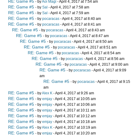
RE: Game #5
- by
Aoi Magi
- April 4, 2017 at 7:54 am
RE: Game #5
- by
Sal
- April 4, 2017 at 7:58 am
RE: Game #5
- by
Sal
- April 4, 2017 at 7:59 am
RE: Game #5
- by
pocaracas
- April 4, 2017 at 8:40 am
RE: Game #5
- by
pocaracas
- April 4, 2017 at 8:41 am
RE: Game #5
- by
pocaracas
- April 4, 2017 at 8:43 am
RE: Game #5
- by
pocaracas
- April 4, 2017 at 8:47 am
RE: Game #5
- by
pocaracas
- April 4, 2017 at 8:50 am
RE: Game #5
- by
pocaracas
- April 4, 2017 at 8:51 am
RE: Game #5
- by
pocaracas
- April 4, 2017 at 8:54 am
RE: Game #5
- by
pocaracas
- April 4, 2017 at 8:56 am
RE: Game #5
- by
pocaracas
- April 4, 2017 at 9:00 am
RE: Game #5
- by
pocaracas
- April 4, 2017 at 9:09
am
RE: Game #5
- by
pocaracas
- April 4, 2017 at 9:15
am
RE: Game #5
- by
Alex K
- April 4, 2017 at 9:26 am
RE: Game #5
- by
emjay
- April 4, 2017 at 10:05 am
RE: Game #5
- by
emjay
- April 4, 2017 at 10:06 am
RE: Game #5
- by
emjay
- April 4, 2017 at 10:11 am
RE: Game #5
- by
emjay
- April 4, 2017 at 10:12 am
RE: Game #5
- by
emjay
- April 4, 2017 at 10:18 am
RE: Game #5
- by
Alex K
- April 4, 2017 at 10:19 am
RE: Game #5
- by
emjay
- April 4, 2017 at 10:20 am