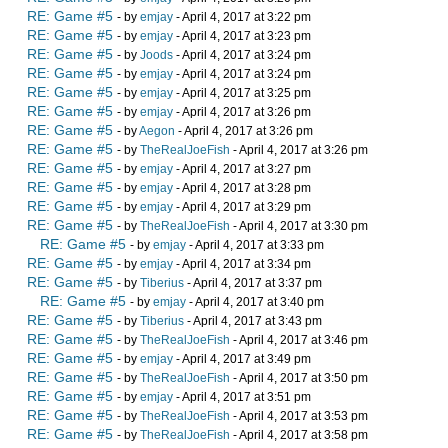
RE: Game #5
- by
emjay
- April 4, 2017 at 3:22 pm
RE: Game #5
- by
emjay
- April 4, 2017 at 3:23 pm
RE: Game #5
- by
Joods
- April 4, 2017 at 3:24 pm
RE: Game #5
- by
emjay
- April 4, 2017 at 3:24 pm
RE: Game #5
- by
emjay
- April 4, 2017 at 3:25 pm
RE: Game #5
- by
emjay
- April 4, 2017 at 3:26 pm
RE: Game #5
- by
Aegon
- April 4, 2017 at 3:26 pm
RE: Game #5
- by
TheRealJoeFish
- April 4, 2017 at 3:26 pm
RE: Game #5
- by
emjay
- April 4, 2017 at 3:27 pm
RE: Game #5
- by
emjay
- April 4, 2017 at 3:28 pm
RE: Game #5
- by
emjay
- April 4, 2017 at 3:29 pm
RE: Game #5
- by
TheRealJoeFish
- April 4, 2017 at 3:30 pm
RE: Game #5
- by
emjay
- April 4, 2017 at 3:33 pm
RE: Game #5
- by
emjay
- April 4, 2017 at 3:34 pm
RE: Game #5
- by
Tiberius
- April 4, 2017 at 3:37 pm
RE: Game #5
- by
emjay
- April 4, 2017 at 3:40 pm
RE: Game #5
- by
Tiberius
- April 4, 2017 at 3:43 pm
RE: Game #5
- by
TheRealJoeFish
- April 4, 2017 at 3:46 pm
RE: Game #5
- by
emjay
- April 4, 2017 at 3:49 pm
RE: Game #5
- by
TheRealJoeFish
- April 4, 2017 at 3:50 pm
RE: Game #5
- by
emjay
- April 4, 2017 at 3:51 pm
RE: Game #5
- by
TheRealJoeFish
- April 4, 2017 at 3:53 pm
RE: Game #5
- by
TheRealJoeFish
- April 4, 2017 at 3:58 pm