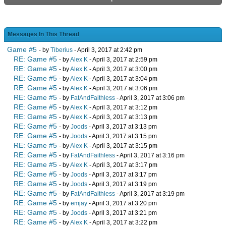
Messages In This Thread
Game #5
- by
Tiberius
- April 3, 2017 at 2:42 pm
RE: Game #5
- by
Alex K
- April 3, 2017 at 2:59 pm
RE: Game #5
- by
Alex K
- April 3, 2017 at 3:00 pm
RE: Game #5
- by
Alex K
- April 3, 2017 at 3:04 pm
RE: Game #5
- by
Alex K
- April 3, 2017 at 3:06 pm
RE: Game #5
- by
FatAndFaithless
- April 3, 2017 at 3:06 pm
RE: Game #5
- by
Alex K
- April 3, 2017 at 3:12 pm
RE: Game #5
- by
Alex K
- April 3, 2017 at 3:13 pm
RE: Game #5
- by
Joods
- April 3, 2017 at 3:13 pm
RE: Game #5
- by
Joods
- April 3, 2017 at 3:15 pm
RE: Game #5
- by
Alex K
- April 3, 2017 at 3:15 pm
RE: Game #5
- by
FatAndFaithless
- April 3, 2017 at 3:16 pm
RE: Game #5
- by
Alex K
- April 3, 2017 at 3:17 pm
RE: Game #5
- by
Joods
- April 3, 2017 at 3:17 pm
RE: Game #5
- by
Joods
- April 3, 2017 at 3:19 pm
RE: Game #5
- by
FatAndFaithless
- April 3, 2017 at 3:19 pm
RE: Game #5
- by
emjay
- April 3, 2017 at 3:20 pm
RE: Game #5
- by
Joods
- April 3, 2017 at 3:21 pm
RE: Game #5
- by
Alex K
- April 3, 2017 at 3:22 pm