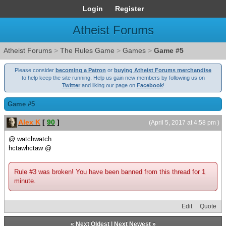
Login
Register
Atheist Forums
Atheist Forums
>
The Rules Game
>
Games
>
Game #5
Please consider
becoming a Patron
or
buying Atheist Forums merchandise
to help keep the site running. Help us gain new members by following us on
Twitter
and liking our page on
Facebook
!
Game #5
Alex K
[
90
]
(April 5, 2017 at 4:58 pm )
@ watchwatch
hctawhctaw @
Rule #3 was broken! You have been banned from this thread for 1
minute.
Edit
Quote
«
Next Oldest
|
Next Newest
»