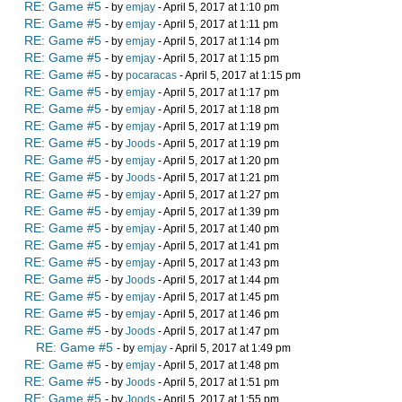
RE: Game #5
- by
emjay
- April 5, 2017 at 1:10 pm
RE: Game #5
- by
emjay
- April 5, 2017 at 1:11 pm
RE: Game #5
- by
emjay
- April 5, 2017 at 1:14 pm
RE: Game #5
- by
emjay
- April 5, 2017 at 1:15 pm
RE: Game #5
- by
pocaracas
- April 5, 2017 at 1:15 pm
RE: Game #5
- by
emjay
- April 5, 2017 at 1:17 pm
RE: Game #5
- by
emjay
- April 5, 2017 at 1:18 pm
RE: Game #5
- by
emjay
- April 5, 2017 at 1:19 pm
RE: Game #5
- by
Joods
- April 5, 2017 at 1:19 pm
RE: Game #5
- by
emjay
- April 5, 2017 at 1:20 pm
RE: Game #5
- by
Joods
- April 5, 2017 at 1:21 pm
RE: Game #5
- by
emjay
- April 5, 2017 at 1:27 pm
RE: Game #5
- by
emjay
- April 5, 2017 at 1:39 pm
RE: Game #5
- by
emjay
- April 5, 2017 at 1:40 pm
RE: Game #5
- by
emjay
- April 5, 2017 at 1:41 pm
RE: Game #5
- by
emjay
- April 5, 2017 at 1:43 pm
RE: Game #5
- by
Joods
- April 5, 2017 at 1:44 pm
RE: Game #5
- by
emjay
- April 5, 2017 at 1:45 pm
RE: Game #5
- by
emjay
- April 5, 2017 at 1:46 pm
RE: Game #5
- by
Joods
- April 5, 2017 at 1:47 pm
RE: Game #5
- by
emjay
- April 5, 2017 at 1:49 pm
RE: Game #5
- by
emjay
- April 5, 2017 at 1:48 pm
RE: Game #5
- by
Joods
- April 5, 2017 at 1:51 pm
RE: Game #5
- by
Joods
- April 5, 2017 at 1:55 pm