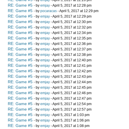
- by
emjay
- April 5, 2017 at 12:26 pm
RE: Game #5
- by
emjay
- April 5, 2017 at 12:28 pm
RE: Game #5
- by
pocaracas
- April 5, 2017 at 12:29 pm
RE: Game #5
- by
emjay
- April 5, 2017 at 12:29 pm
RE: Game #5
- by
emjay
- April 5, 2017 at 12:30 pm
RE: Game #5
- by
emjay
- April 5, 2017 at 12:32 pm
RE: Game #5
- by
emjay
- April 5, 2017 at 12:34 pm
RE: Game #5
- by
emjay
- April 5, 2017 at 12:35 pm
RE: Game #5
- by
emjay
- April 5, 2017 at 12:36 pm
RE: Game #5
- by
emjay
- April 5, 2017 at 12:37 pm
RE: Game #5
- by
emjay
- April 5, 2017 at 12:38 pm
RE: Game #5
- by
emjay
- April 5, 2017 at 12:40 pm
RE: Game #5
- by
emjay
- April 5, 2017 at 12:41 pm
RE: Game #5
- by
emjay
- April 5, 2017 at 12:42 pm
RE: Game #5
- by
emjay
- April 5, 2017 at 12:43 pm
RE: Game #5
- by
emjay
- April 5, 2017 at 12:44 pm
RE: Game #5
- by
emjay
- April 5, 2017 at 12:45 pm
RE: Game #5
- by
emjay
- April 5, 2017 at 12:46 pm
RE: Game #5
- by
emjay
- April 5, 2017 at 12:47 pm
RE: Game #5
- by
emjay
- April 5, 2017 at 12:54 pm
RE: Game #5
- by
emjay
- April 5, 2017 at 12:57 pm
RE: Game #5
- by
emjay
- April 5, 2017 at 1:03 pm
RE: Game #5
- by
emjay
- April 5, 2017 at 1:06 pm
RE: Game #5
- by
emjay
- April 5, 2017 at 1:08 pm