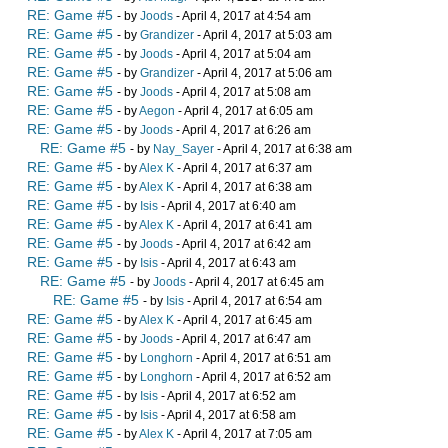
RE: Game #5
- by
Joods
- April 4, 2017 at 4:54 am
RE: Game #5
- by
Grandizer
- April 4, 2017 at 5:03 am
RE: Game #5
- by
Joods
- April 4, 2017 at 5:04 am
RE: Game #5
- by
Grandizer
- April 4, 2017 at 5:06 am
RE: Game #5
- by
Joods
- April 4, 2017 at 5:08 am
RE: Game #5
- by
Aegon
- April 4, 2017 at 6:05 am
RE: Game #5
- by
Joods
- April 4, 2017 at 6:26 am
RE: Game #5
- by
Nay_Sayer
- April 4, 2017 at 6:38 am
RE: Game #5
- by
Alex K
- April 4, 2017 at 6:37 am
RE: Game #5
- by
Alex K
- April 4, 2017 at 6:38 am
RE: Game #5
- by
Isis
- April 4, 2017 at 6:40 am
RE: Game #5
- by
Alex K
- April 4, 2017 at 6:41 am
RE: Game #5
- by
Joods
- April 4, 2017 at 6:42 am
RE: Game #5
- by
Isis
- April 4, 2017 at 6:43 am
RE: Game #5
- by
Joods
- April 4, 2017 at 6:45 am
RE: Game #5
- by
Isis
- April 4, 2017 at 6:54 am
RE: Game #5
- by
Alex K
- April 4, 2017 at 6:45 am
RE: Game #5
- by
Joods
- April 4, 2017 at 6:47 am
RE: Game #5
- by
Longhorn
- April 4, 2017 at 6:51 am
RE: Game #5
- by
Longhorn
- April 4, 2017 at 6:52 am
RE: Game #5
- by
Isis
- April 4, 2017 at 6:52 am
RE: Game #5
- by
Isis
- April 4, 2017 at 6:58 am
RE: Game #5
- by
Alex K
- April 4, 2017 at 7:05 am