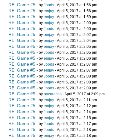
RE: Game #5
- by
Joods
- April 5, 2017 at 1:56 pm
RE: Game #5
- by
emjay
- April 5, 2017 at 1:56 pm
RE: Game #5
- by
emjay
- April 5, 2017 at 1:59 pm
RE: Game #5
- by
emjay
- April 5, 2017 at 2:00 pm
RE: Game #5
- by
Joods
- April 5, 2017 at 2:00 pm
RE: Game #5
- by
emjay
- April 5, 2017 at 2:02 pm
RE: Game #5
- by
emjay
- April 5, 2017 at 2:04 pm
RE: Game #5
- by
emjay
- April 5, 2017 at 2:05 pm
RE: Game #5
- by
Joods
- April 5, 2017 at 2:05 pm
RE: Game #5
- by
emjay
- April 5, 2017 at 2:06 pm
RE: Game #5
- by
Joods
- April 5, 2017 at 2:07 pm
RE: Game #5
- by
emjay
- April 5, 2017 at 2:07 pm
RE: Game #5
- by
Joods
- April 5, 2017 at 2:08 pm
RE: Game #5
- by
emjay
- April 5, 2017 at 2:08 pm
RE: Game #5
- by
Joods
- April 5, 2017 at 2:09 pm
RE: Game #5
- by
pocaracas
- April 5, 2017 at 2:09 pm
RE: Game #5
- by
emjay
- April 5, 2017 at 2:11 pm
RE: Game #5
- by
emjay
- April 5, 2017 at 2:12 pm
RE: Game #5
- by
Joods
- April 5, 2017 at 2:14 pm
RE: Game #5
- by
emjay
- April 5, 2017 at 2:15 pm
RE: Game #5
- by
Joods
- April 5, 2017 at 2:17 pm
RE: Game #5
- by
Joods
- April 5, 2017 at 2:18 pm
RE: Game #5
- by
emjay
- April 5, 2017 at 2:18 pm