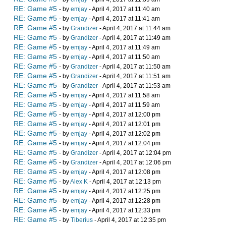
RE: Game #5
- by
emjay
- April 4, 2017 at 11:40 am
RE: Game #5
- by
emjay
- April 4, 2017 at 11:41 am
RE: Game #5
- by
Grandizer
- April 4, 2017 at 11:44 am
RE: Game #5
- by
Grandizer
- April 4, 2017 at 11:49 am
RE: Game #5
- by
emjay
- April 4, 2017 at 11:49 am
RE: Game #5
- by
emjay
- April 4, 2017 at 11:50 am
RE: Game #5
- by
Grandizer
- April 4, 2017 at 11:50 am
RE: Game #5
- by
Grandizer
- April 4, 2017 at 11:51 am
RE: Game #5
- by
Grandizer
- April 4, 2017 at 11:53 am
RE: Game #5
- by
emjay
- April 4, 2017 at 11:58 am
RE: Game #5
- by
emjay
- April 4, 2017 at 11:59 am
RE: Game #5
- by
emjay
- April 4, 2017 at 12:00 pm
RE: Game #5
- by
emjay
- April 4, 2017 at 12:01 pm
RE: Game #5
- by
emjay
- April 4, 2017 at 12:02 pm
RE: Game #5
- by
emjay
- April 4, 2017 at 12:04 pm
RE: Game #5
- by
Grandizer
- April 4, 2017 at 12:04 pm
RE: Game #5
- by
Grandizer
- April 4, 2017 at 12:06 pm
RE: Game #5
- by
emjay
- April 4, 2017 at 12:08 pm
RE: Game #5
- by
Alex K
- April 4, 2017 at 12:13 pm
RE: Game #5
- by
emjay
- April 4, 2017 at 12:25 pm
RE: Game #5
- by
emjay
- April 4, 2017 at 12:28 pm
RE: Game #5
- by
emjay
- April 4, 2017 at 12:33 pm
RE: Game #5
- by
Tiberius
- April 4, 2017 at 12:35 pm