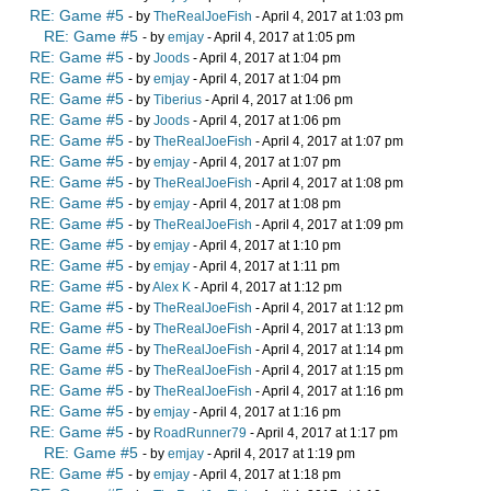
RE: Game #5
- by
TheRealJoeFish
- April 4, 2017 at 1:03 pm
RE: Game #5
- by
emjay
- April 4, 2017 at 1:05 pm
RE: Game #5
- by
Joods
- April 4, 2017 at 1:04 pm
RE: Game #5
- by
emjay
- April 4, 2017 at 1:04 pm
RE: Game #5
- by
Tiberius
- April 4, 2017 at 1:06 pm
RE: Game #5
- by
Joods
- April 4, 2017 at 1:06 pm
RE: Game #5
- by
TheRealJoeFish
- April 4, 2017 at 1:07 pm
RE: Game #5
- by
emjay
- April 4, 2017 at 1:07 pm
RE: Game #5
- by
TheRealJoeFish
- April 4, 2017 at 1:08 pm
RE: Game #5
- by
emjay
- April 4, 2017 at 1:08 pm
RE: Game #5
- by
TheRealJoeFish
- April 4, 2017 at 1:09 pm
RE: Game #5
- by
emjay
- April 4, 2017 at 1:10 pm
RE: Game #5
- by
emjay
- April 4, 2017 at 1:11 pm
RE: Game #5
- by
Alex K
- April 4, 2017 at 1:12 pm
RE: Game #5
- by
TheRealJoeFish
- April 4, 2017 at 1:12 pm
RE: Game #5
- by
TheRealJoeFish
- April 4, 2017 at 1:13 pm
RE: Game #5
- by
TheRealJoeFish
- April 4, 2017 at 1:14 pm
RE: Game #5
- by
TheRealJoeFish
- April 4, 2017 at 1:15 pm
RE: Game #5
- by
TheRealJoeFish
- April 4, 2017 at 1:16 pm
RE: Game #5
- by
emjay
- April 4, 2017 at 1:16 pm
RE: Game #5
- by
RoadRunner79
- April 4, 2017 at 1:17 pm
RE: Game #5
- by
emjay
- April 4, 2017 at 1:19 pm
RE: Game #5
- by
emjay
- April 4, 2017 at 1:18 pm