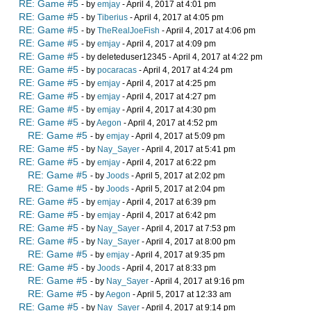
RE: Game #5
- by
emjay
- April 4, 2017 at 4:01 pm
RE: Game #5
- by
Tiberius
- April 4, 2017 at 4:05 pm
RE: Game #5
- by
TheRealJoeFish
- April 4, 2017 at 4:06 pm
RE: Game #5
- by
emjay
- April 4, 2017 at 4:09 pm
RE: Game #5
- by deleteduser12345 - April 4, 2017 at 4:22 pm
RE: Game #5
- by
pocaracas
- April 4, 2017 at 4:24 pm
RE: Game #5
- by
emjay
- April 4, 2017 at 4:25 pm
RE: Game #5
- by
emjay
- April 4, 2017 at 4:27 pm
RE: Game #5
- by
emjay
- April 4, 2017 at 4:30 pm
RE: Game #5
- by
Aegon
- April 4, 2017 at 4:52 pm
RE: Game #5
- by
emjay
- April 4, 2017 at 5:09 pm
RE: Game #5
- by
Nay_Sayer
- April 4, 2017 at 5:41 pm
RE: Game #5
- by
emjay
- April 4, 2017 at 6:22 pm
RE: Game #5
- by
Joods
- April 5, 2017 at 2:02 pm
RE: Game #5
- by
Joods
- April 5, 2017 at 2:04 pm
RE: Game #5
- by
emjay
- April 4, 2017 at 6:39 pm
RE: Game #5
- by
emjay
- April 4, 2017 at 6:42 pm
RE: Game #5
- by
Nay_Sayer
- April 4, 2017 at 7:53 pm
RE: Game #5
- by
Nay_Sayer
- April 4, 2017 at 8:00 pm
RE: Game #5
- by
emjay
- April 4, 2017 at 9:35 pm
RE: Game #5
- by
Joods
- April 4, 2017 at 8:33 pm
RE: Game #5
- by
Nay_Sayer
- April 4, 2017 at 9:16 pm
RE: Game #5
- by
Aegon
- April 5, 2017 at 12:33 am
RE: Game #5
- by
Nay_Sayer
- April 4, 2017 at 9:14 pm