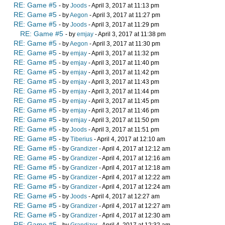
RE: Game #5
- by
Joods
- April 3, 2017 at 11:13 pm
RE: Game #5
- by
Aegon
- April 3, 2017 at 11:27 pm
RE: Game #5
- by
Joods
- April 3, 2017 at 11:29 pm
RE: Game #5
- by
emjay
- April 3, 2017 at 11:38 pm
RE: Game #5
- by
Aegon
- April 3, 2017 at 11:30 pm
RE: Game #5
- by
emjay
- April 3, 2017 at 11:32 pm
RE: Game #5
- by
emjay
- April 3, 2017 at 11:40 pm
RE: Game #5
- by
emjay
- April 3, 2017 at 11:42 pm
RE: Game #5
- by
emjay
- April 3, 2017 at 11:43 pm
RE: Game #5
- by
emjay
- April 3, 2017 at 11:44 pm
RE: Game #5
- by
emjay
- April 3, 2017 at 11:45 pm
RE: Game #5
- by
emjay
- April 3, 2017 at 11:46 pm
RE: Game #5
- by
emjay
- April 3, 2017 at 11:50 pm
RE: Game #5
- by
Joods
- April 3, 2017 at 11:51 pm
RE: Game #5
- by
Tiberius
- April 4, 2017 at 12:10 am
RE: Game #5
- by
Grandizer
- April 4, 2017 at 12:12 am
RE: Game #5
- by
Grandizer
- April 4, 2017 at 12:16 am
RE: Game #5
- by
Grandizer
- April 4, 2017 at 12:18 am
RE: Game #5
- by
Grandizer
- April 4, 2017 at 12:22 am
RE: Game #5
- by
Grandizer
- April 4, 2017 at 12:24 am
RE: Game #5
- by
Joods
- April 4, 2017 at 12:27 am
RE: Game #5
- by
Grandizer
- April 4, 2017 at 12:27 am
RE: Game #5
- by
Grandizer
- April 4, 2017 at 12:30 am
RE: Game #5