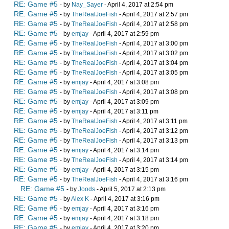
RE: Game #5
- by
Nay_Sayer
- April 4, 2017 at 2:54 pm
RE: Game #5
- by
TheRealJoeFish
- April 4, 2017 at 2:57 pm
RE: Game #5
- by
TheRealJoeFish
- April 4, 2017 at 2:58 pm
RE: Game #5
- by
emjay
- April 4, 2017 at 2:59 pm
RE: Game #5
- by
TheRealJoeFish
- April 4, 2017 at 3:00 pm
RE: Game #5
- by
TheRealJoeFish
- April 4, 2017 at 3:02 pm
RE: Game #5
- by
TheRealJoeFish
- April 4, 2017 at 3:04 pm
RE: Game #5
- by
TheRealJoeFish
- April 4, 2017 at 3:05 pm
RE: Game #5
- by
emjay
- April 4, 2017 at 3:08 pm
RE: Game #5
- by
TheRealJoeFish
- April 4, 2017 at 3:08 pm
RE: Game #5
- by
emjay
- April 4, 2017 at 3:09 pm
RE: Game #5
- by
emjay
- April 4, 2017 at 3:11 pm
RE: Game #5
- by
TheRealJoeFish
- April 4, 2017 at 3:11 pm
RE: Game #5
- by
TheRealJoeFish
- April 4, 2017 at 3:12 pm
RE: Game #5
- by
TheRealJoeFish
- April 4, 2017 at 3:13 pm
RE: Game #5
- by
emjay
- April 4, 2017 at 3:14 pm
RE: Game #5
- by
TheRealJoeFish
- April 4, 2017 at 3:14 pm
RE: Game #5
- by
emjay
- April 4, 2017 at 3:15 pm
RE: Game #5
- by
TheRealJoeFish
- April 4, 2017 at 3:16 pm
RE: Game #5
- by
Joods
- April 5, 2017 at 2:13 pm
RE: Game #5
- by
Alex K
- April 4, 2017 at 3:16 pm
RE: Game #5
- by
emjay
- April 4, 2017 at 3:16 pm
RE: Game #5
- by
emjay
- April 4, 2017 at 3:18 pm
RE: Game #5
- by
emjay
- April 4, 2017 at 3:20 pm