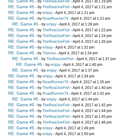
RE: Game #5
- by
TheRealJoeFish
- April 4, 2017 at 1:19 pm
RE: Game #5
- by
TheRealJoeFish
- April 4, 2017 at 1:21 pm
RE: Game #5
- by
emjay
- April 4, 2017 at 1:21 pm
RE: Game #5
- by
RoadRunner79
- April 4, 2017 at 1:22 pm
RE: Game #5
- by
emjay
- April 4, 2017 at 1:28 pm
RE: Game #5
- by
TheRealJoeFish
- April 4, 2017 at 1:22 pm
RE: Game #5
- by
TheRealJoeFish
- April 4, 2017 at 1:24 pm
RE: Game #5
- by
TheRealJoeFish
- April 4, 2017 at 1:26 pm
RE: Game #5
- by
emjay
- April 4, 2017 at 1:32 pm
RE: Game #5
- by
Tiberius
- April 4, 2017 at 1:34 pm
RE: Game #5
- by
TheRealJoeFish
- April 4, 2017 at 1:37 pm
RE: Game #5
- by
emjay
- April 4, 2017 at 1:40 pm
RE: Game #5
- by
emjay
- April 4, 2017 at 1:37 pm
RE: Game #5
- by
emjay
- April 4, 2017 at 1:34 pm
RE: Game #5
- by
RoadRunner79
- April 4, 2017 at 1:35 pm
RE: Game #5
- by
TheRealJoeFish
- April 4, 2017 at 1:40 pm
RE: Game #5
- by
RoadRunner79
- April 4, 2017 at 1:42 pm
RE: Game #5
- by
emjay
- April 4, 2017 at 1:44 pm
RE: Game #5
- by
TheRealJoeFish
- April 4, 2017 at 1:42 pm
RE: Game #5
- by
TheRealJoeFish
- April 4, 2017 at 1:44 pm
RE: Game #5
- by
TheRealJoeFish
- April 4, 2017 at 1:45 pm
RE: Game #5
- by
TheRealJoeFish
- April 4, 2017 at 1:46 pm
RE: Game #5
- by
emjay
- April 4, 2017 at 1:49 pm
RE: Game #5
- by
emjay
- April 4, 2017 at 1:50 pm