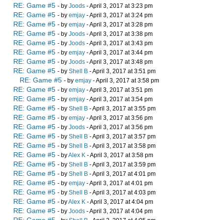
RE: Game #5
- by
Joods
- April 3, 2017 at 3:23 pm
RE: Game #5
- by
emjay
- April 3, 2017 at 3:24 pm
RE: Game #5
- by
emjay
- April 3, 2017 at 3:28 pm
RE: Game #5
- by
Joods
- April 3, 2017 at 3:38 pm
RE: Game #5
- by
Joods
- April 3, 2017 at 3:43 pm
RE: Game #5
- by
emjay
- April 3, 2017 at 3:44 pm
RE: Game #5
- by
Joods
- April 3, 2017 at 3:48 pm
RE: Game #5
- by
Shell B
- April 3, 2017 at 3:51 pm
RE: Game #5
- by
emjay
- April 3, 2017 at 3:58 pm
RE: Game #5
- by
emjay
- April 3, 2017 at 3:51 pm
RE: Game #5
- by
emjay
- April 3, 2017 at 3:54 pm
RE: Game #5
- by
Shell B
- April 3, 2017 at 3:55 pm
RE: Game #5
- by
emjay
- April 3, 2017 at 3:56 pm
RE: Game #5
- by
Joods
- April 3, 2017 at 3:56 pm
RE: Game #5
- by
Shell B
- April 3, 2017 at 3:57 pm
RE: Game #5
- by
Shell B
- April 3, 2017 at 3:58 pm
RE: Game #5
- by
Alex K
- April 3, 2017 at 3:58 pm
RE: Game #5
- by
Shell B
- April 3, 2017 at 3:59 pm
RE: Game #5
- by
Shell B
- April 3, 2017 at 4:01 pm
RE: Game #5
- by
emjay
- April 3, 2017 at 4:01 pm
RE: Game #5
- by
Shell B
- April 3, 2017 at 4:03 pm
RE: Game #5
- by
Alex K
- April 3, 2017 at 4:04 pm
RE: Game #5
- by
Joods
- April 3, 2017 at 4:04 pm