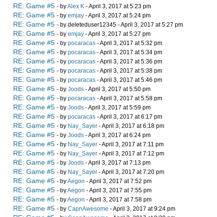
RE: Game #5
- by
Alex K
- April 3, 2017 at 5:23 pm
RE: Game #5
- by
emjay
- April 3, 2017 at 5:24 pm
RE: Game #5
- by deleteduser12345 - April 3, 2017 at 5:27 pm
RE: Game #5
- by
emjay
- April 3, 2017 at 5:27 pm
RE: Game #5
- by
pocaracas
- April 3, 2017 at 5:32 pm
RE: Game #5
- by
pocaracas
- April 3, 2017 at 5:34 pm
RE: Game #5
- by
pocaracas
- April 3, 2017 at 5:36 pm
RE: Game #5
- by
pocaracas
- April 3, 2017 at 5:38 pm
RE: Game #5
- by
pocaracas
- April 3, 2017 at 5:46 pm
RE: Game #5
- by
Joods
- April 3, 2017 at 5:50 pm
RE: Game #5
- by
pocaracas
- April 3, 2017 at 5:58 pm
RE: Game #5
- by
Joods
- April 3, 2017 at 5:59 pm
RE: Game #5
- by
pocaracas
- April 3, 2017 at 6:17 pm
RE: Game #5
- by
Nay_Sayer
- April 3, 2017 at 6:18 pm
RE: Game #5
- by
Joods
- April 3, 2017 at 6:24 pm
RE: Game #5
- by
Nay_Sayer
- April 3, 2017 at 7:11 pm
RE: Game #5
- by
Nay_Sayer
- April 3, 2017 at 7:12 pm
RE: Game #5
- by
Joods
- April 3, 2017 at 7:13 pm
RE: Game #5
- by
Nay_Sayer
- April 3, 2017 at 7:20 pm
RE: Game #5
- by
Aegon
- April 3, 2017 at 7:52 pm
RE: Game #5
- by
Aegon
- April 3, 2017 at 7:55 pm
RE: Game #5
- by
Aegon
- April 3, 2017 at 7:58 pm
RE: Game #5
- by
CapnAwesome
- April 3, 2017 at 9:24 pm