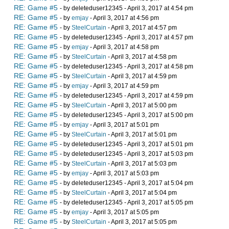
RE: Game #5
- by deleteduser12345 - April 3, 2017 at 4:54 pm
RE: Game #5
- by
emjay
- April 3, 2017 at 4:56 pm
RE: Game #5
- by
SteelCurtain
- April 3, 2017 at 4:57 pm
RE: Game #5
- by deleteduser12345 - April 3, 2017 at 4:57 pm
RE: Game #5
- by
emjay
- April 3, 2017 at 4:58 pm
RE: Game #5
- by
SteelCurtain
- April 3, 2017 at 4:58 pm
RE: Game #5
- by deleteduser12345 - April 3, 2017 at 4:58 pm
RE: Game #5
- by
SteelCurtain
- April 3, 2017 at 4:59 pm
RE: Game #5
- by
emjay
- April 3, 2017 at 4:59 pm
RE: Game #5
- by deleteduser12345 - April 3, 2017 at 4:59 pm
RE: Game #5
- by
SteelCurtain
- April 3, 2017 at 5:00 pm
RE: Game #5
- by deleteduser12345 - April 3, 2017 at 5:00 pm
RE: Game #5
- by
emjay
- April 3, 2017 at 5:01 pm
RE: Game #5
- by
SteelCurtain
- April 3, 2017 at 5:01 pm
RE: Game #5
- by deleteduser12345 - April 3, 2017 at 5:01 pm
RE: Game #5
- by deleteduser12345 - April 3, 2017 at 5:03 pm
RE: Game #5
- by
SteelCurtain
- April 3, 2017 at 5:03 pm
RE: Game #5
- by
emjay
- April 3, 2017 at 5:03 pm
RE: Game #5
- by deleteduser12345 - April 3, 2017 at 5:04 pm
RE: Game #5
- by
SteelCurtain
- April 3, 2017 at 5:04 pm
RE: Game #5
- by deleteduser12345 - April 3, 2017 at 5:05 pm
RE: Game #5
- by
emjay
- April 3, 2017 at 5:05 pm
RE: Game #5
- by
SteelCurtain
- April 3, 2017 at 5:05 pm