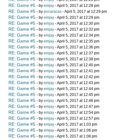
RE: Game #5
- by
emjay
- April 5, 2017 at 12:28 pm
RE: Game #5
- by
pocaracas
- April 5, 2017 at 12:29 pm
RE: Game #5
- by
emjay
- April 5, 2017 at 12:29 pm
RE: Game #5
- by
emjay
- April 5, 2017 at 12:30 pm
RE: Game #5
- by
emjay
- April 5, 2017 at 12:32 pm
RE: Game #5
- by
emjay
- April 5, 2017 at 12:34 pm
RE: Game #5
- by
emjay
- April 5, 2017 at 12:35 pm
RE: Game #5
- by
emjay
- April 5, 2017 at 12:36 pm
RE: Game #5
- by
emjay
- April 5, 2017 at 12:37 pm
RE: Game #5
- by
emjay
- April 5, 2017 at 12:38 pm
RE: Game #5
- by
emjay
- April 5, 2017 at 12:40 pm
RE: Game #5
- by
emjay
- April 5, 2017 at 12:41 pm
RE: Game #5
- by
emjay
- April 5, 2017 at 12:42 pm
RE: Game #5
- by
emjay
- April 5, 2017 at 12:43 pm
RE: Game #5
- by
emjay
- April 5, 2017 at 12:44 pm
RE: Game #5
- by
emjay
- April 5, 2017 at 12:45 pm
RE: Game #5
- by
emjay
- April 5, 2017 at 12:46 pm
RE: Game #5
- by
emjay
- April 5, 2017 at 12:47 pm
RE: Game #5
- by
emjay
- April 5, 2017 at 12:54 pm
RE: Game #5
- by
emjay
- April 5, 2017 at 12:57 pm
RE: Game #5
- by
emjay
- April 5, 2017 at 1:03 pm
RE: Game #5
- by
emjay
- April 5, 2017 at 1:06 pm
RE: Game #5
- by
emjay
- April 5, 2017 at 1:08 pm