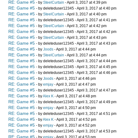
RE: Game #5
- by
SteelCurtain
- April 3, 2017 at 4:39 pm
RE: Game #5
- by deleteduser12345 - April 3, 2017 at 4:40 pm
RE: Game #5
- by
SteelCurtain
- April 3, 2017 at 4:40 pm
RE: Game #5
- by deleteduser12345 - April 3, 2017 at 4:41 pm
RE: Game #5
- by
SteelCurtain
- April 3, 2017 at 4:42 pm
RE: Game #5
- by deleteduser12345 - April 3, 2017 at 4:42 pm
RE: Game #5
- by
SteelCurtain
- April 3, 2017 at 4:43 pm
RE: Game #5
- by deleteduser12345 - April 3, 2017 at 4:43 pm
RE: Game #5
- by
Joods
- April 3, 2017 at 4:44 pm
RE: Game #5
- by
SteelCurtain
- April 3, 2017 at 4:44 pm
RE: Game #5
- by deleteduser12345 - April 3, 2017 at 4:44 pm
RE: Game #5
- by deleteduser12345 - April 3, 2017 at 4:45 pm
RE: Game #5
- by deleteduser12345 - April 3, 2017 at 4:46 pm
RE: Game #5
- by
Joods
- April 3, 2017 at 4:46 pm
RE: Game #5
- by
emjay
- April 3, 2017 at 4:47 pm
RE: Game #5
- by deleteduser12345 - April 3, 2017 at 4:47 pm
RE: Game #5
- by
Alex K
- April 3, 2017 at 4:48 pm
RE: Game #5
- by deleteduser12345 - April 3, 2017 at 4:49 pm
RE: Game #5
- by
emjay
- April 3, 2017 at 4:50 pm
RE: Game #5
- by deleteduser12345 - April 3, 2017 at 4:51 pm
RE: Game #5
- by
Alex K
- April 3, 2017 at 4:52 pm
RE: Game #5
- by
emjay
- April 3, 2017 at 4:52 pm
RE: Game #5
- by deleteduser12345 - April 3, 2017 at 4:53 pm
RE: Game #5
- by
emjay
- April 3, 2017 at 4:53 pm