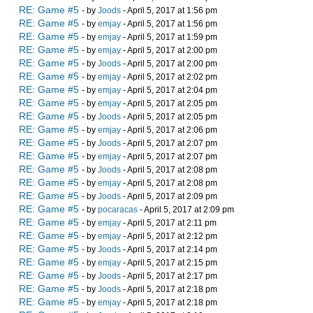
RE: Game #5
- by
Joods
- April 5, 2017 at 1:56 pm
RE: Game #5
- by
emjay
- April 5, 2017 at 1:56 pm
RE: Game #5
- by
emjay
- April 5, 2017 at 1:59 pm
RE: Game #5
- by
emjay
- April 5, 2017 at 2:00 pm
RE: Game #5
- by
Joods
- April 5, 2017 at 2:00 pm
RE: Game #5
- by
emjay
- April 5, 2017 at 2:02 pm
RE: Game #5
- by
emjay
- April 5, 2017 at 2:04 pm
RE: Game #5
- by
emjay
- April 5, 2017 at 2:05 pm
RE: Game #5
- by
Joods
- April 5, 2017 at 2:05 pm
RE: Game #5
- by
emjay
- April 5, 2017 at 2:06 pm
RE: Game #5
- by
Joods
- April 5, 2017 at 2:07 pm
RE: Game #5
- by
emjay
- April 5, 2017 at 2:07 pm
RE: Game #5
- by
Joods
- April 5, 2017 at 2:08 pm
RE: Game #5
- by
emjay
- April 5, 2017 at 2:08 pm
RE: Game #5
- by
Joods
- April 5, 2017 at 2:09 pm
RE: Game #5
- by
pocaracas
- April 5, 2017 at 2:09 pm
RE: Game #5
- by
emjay
- April 5, 2017 at 2:11 pm
RE: Game #5
- by
emjay
- April 5, 2017 at 2:12 pm
RE: Game #5
- by
Joods
- April 5, 2017 at 2:14 pm
RE: Game #5
- by
emjay
- April 5, 2017 at 2:15 pm
RE: Game #5
- by
Joods
- April 5, 2017 at 2:17 pm
RE: Game #5
- by
Joods
- April 5, 2017 at 2:18 pm
RE: Game #5
- by
emjay
- April 5, 2017 at 2:18 pm