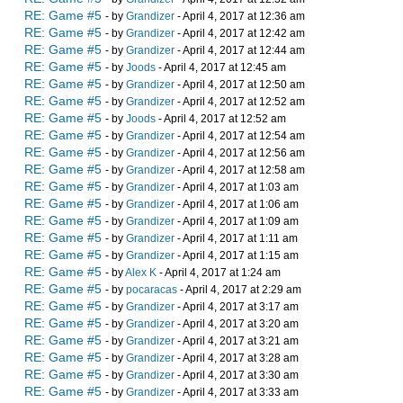
RE: Game #5
- by
Grandizer
- April 4, 2017 at 12:36 am
RE: Game #5
- by
Grandizer
- April 4, 2017 at 12:42 am
RE: Game #5
- by
Grandizer
- April 4, 2017 at 12:44 am
RE: Game #5
- by
Joods
- April 4, 2017 at 12:45 am
RE: Game #5
- by
Grandizer
- April 4, 2017 at 12:50 am
RE: Game #5
- by
Grandizer
- April 4, 2017 at 12:52 am
RE: Game #5
- by
Joods
- April 4, 2017 at 12:52 am
RE: Game #5
- by
Grandizer
- April 4, 2017 at 12:54 am
RE: Game #5
- by
Grandizer
- April 4, 2017 at 12:56 am
RE: Game #5
- by
Grandizer
- April 4, 2017 at 12:58 am
RE: Game #5
- by
Grandizer
- April 4, 2017 at 1:03 am
RE: Game #5
- by
Grandizer
- April 4, 2017 at 1:06 am
RE: Game #5
- by
Grandizer
- April 4, 2017 at 1:09 am
RE: Game #5
- by
Grandizer
- April 4, 2017 at 1:11 am
RE: Game #5
- by
Grandizer
- April 4, 2017 at 1:15 am
RE: Game #5
- by
Alex K
- April 4, 2017 at 1:24 am
RE: Game #5
- by
pocaracas
- April 4, 2017 at 2:29 am
RE: Game #5
- by
Grandizer
- April 4, 2017 at 3:17 am
RE: Game #5
- by
Grandizer
- April 4, 2017 at 3:20 am
RE: Game #5
- by
Grandizer
- April 4, 2017 at 3:21 am
RE: Game #5
- by
Grandizer
- April 4, 2017 at 3:28 am
RE: Game #5
- by
Grandizer
- April 4, 2017 at 3:30 am
RE: Game #5
- by
Grandizer
- April 4, 2017 at 3:33 am