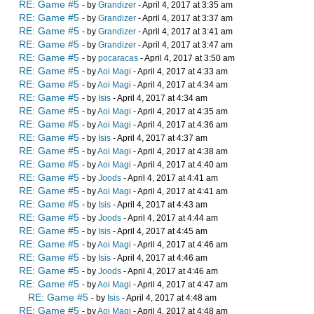
RE: Game #5
- by
Grandizer
- April 4, 2017 at 3:35 am
RE: Game #5
- by
Grandizer
- April 4, 2017 at 3:37 am
RE: Game #5
- by
Grandizer
- April 4, 2017 at 3:41 am
RE: Game #5
- by
Grandizer
- April 4, 2017 at 3:47 am
RE: Game #5
- by
pocaracas
- April 4, 2017 at 3:50 am
RE: Game #5
- by
Aoi Magi
- April 4, 2017 at 4:33 am
RE: Game #5
- by
Aoi Magi
- April 4, 2017 at 4:34 am
RE: Game #5
- by
Isis
- April 4, 2017 at 4:34 am
RE: Game #5
- by
Aoi Magi
- April 4, 2017 at 4:35 am
RE: Game #5
- by
Aoi Magi
- April 4, 2017 at 4:36 am
RE: Game #5
- by
Isis
- April 4, 2017 at 4:37 am
RE: Game #5
- by
Aoi Magi
- April 4, 2017 at 4:38 am
RE: Game #5
- by
Aoi Magi
- April 4, 2017 at 4:40 am
RE: Game #5
- by
Joods
- April 4, 2017 at 4:41 am
RE: Game #5
- by
Aoi Magi
- April 4, 2017 at 4:41 am
RE: Game #5
- by
Isis
- April 4, 2017 at 4:43 am
RE: Game #5
- by
Joods
- April 4, 2017 at 4:44 am
RE: Game #5
- by
Isis
- April 4, 2017 at 4:45 am
RE: Game #5
- by
Aoi Magi
- April 4, 2017 at 4:46 am
RE: Game #5
- by
Isis
- April 4, 2017 at 4:46 am
RE: Game #5
- by
Joods
- April 4, 2017 at 4:46 am
RE: Game #5
- by
Aoi Magi
- April 4, 2017 at 4:47 am
RE: Game #5
- by
Isis
- April 4, 2017 at 4:48 am
RE: Game #5
- by
Aoi Magi
- April 4, 2017 at 4:48 am