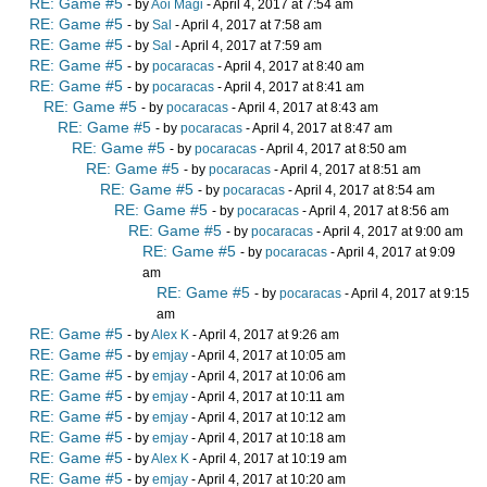
RE: Game #5
- by
Aoi Magi
- April 4, 2017 at 7:54 am
RE: Game #5
- by
Sal
- April 4, 2017 at 7:58 am
RE: Game #5
- by
Sal
- April 4, 2017 at 7:59 am
RE: Game #5
- by
pocaracas
- April 4, 2017 at 8:40 am
RE: Game #5
- by
pocaracas
- April 4, 2017 at 8:41 am
RE: Game #5
- by
pocaracas
- April 4, 2017 at 8:43 am
RE: Game #5
- by
pocaracas
- April 4, 2017 at 8:47 am
RE: Game #5
- by
pocaracas
- April 4, 2017 at 8:50 am
RE: Game #5
- by
pocaracas
- April 4, 2017 at 8:51 am
RE: Game #5
- by
pocaracas
- April 4, 2017 at 8:54 am
RE: Game #5
- by
pocaracas
- April 4, 2017 at 8:56 am
RE: Game #5
- by
pocaracas
- April 4, 2017 at 9:00 am
RE: Game #5
- by
pocaracas
- April 4, 2017 at 9:09
am
RE: Game #5
- by
pocaracas
- April 4, 2017 at 9:15
am
RE: Game #5
- by
Alex K
- April 4, 2017 at 9:26 am
RE: Game #5
- by
emjay
- April 4, 2017 at 10:05 am
RE: Game #5
- by
emjay
- April 4, 2017 at 10:06 am
RE: Game #5
- by
emjay
- April 4, 2017 at 10:11 am
RE: Game #5
- by
emjay
- April 4, 2017 at 10:12 am
RE: Game #5
- by
emjay
- April 4, 2017 at 10:18 am
RE: Game #5
- by
Alex K
- April 4, 2017 at 10:19 am
RE: Game #5
- by
emjay
- April 4, 2017 at 10:20 am