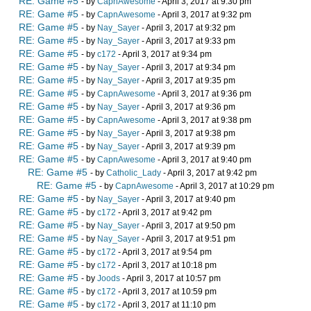
RE: Game #5
- by
CapnAwesome
- April 3, 2017 at 9:30 pm
RE: Game #5
- by
CapnAwesome
- April 3, 2017 at 9:32 pm
RE: Game #5
- by
Nay_Sayer
- April 3, 2017 at 9:32 pm
RE: Game #5
- by
Nay_Sayer
- April 3, 2017 at 9:33 pm
RE: Game #5
- by
c172
- April 3, 2017 at 9:34 pm
RE: Game #5
- by
Nay_Sayer
- April 3, 2017 at 9:34 pm
RE: Game #5
- by
Nay_Sayer
- April 3, 2017 at 9:35 pm
RE: Game #5
- by
CapnAwesome
- April 3, 2017 at 9:36 pm
RE: Game #5
- by
Nay_Sayer
- April 3, 2017 at 9:36 pm
RE: Game #5
- by
CapnAwesome
- April 3, 2017 at 9:38 pm
RE: Game #5
- by
Nay_Sayer
- April 3, 2017 at 9:38 pm
RE: Game #5
- by
Nay_Sayer
- April 3, 2017 at 9:39 pm
RE: Game #5
- by
CapnAwesome
- April 3, 2017 at 9:40 pm
RE: Game #5
- by
Catholic_Lady
- April 3, 2017 at 9:42 pm
RE: Game #5
- by
CapnAwesome
- April 3, 2017 at 10:29 pm
RE: Game #5
- by
Nay_Sayer
- April 3, 2017 at 9:40 pm
RE: Game #5
- by
c172
- April 3, 2017 at 9:42 pm
RE: Game #5
- by
Nay_Sayer
- April 3, 2017 at 9:50 pm
RE: Game #5
- by
Nay_Sayer
- April 3, 2017 at 9:51 pm
RE: Game #5
- by
c172
- April 3, 2017 at 9:54 pm
RE: Game #5
- by
c172
- April 3, 2017 at 10:18 pm
RE: Game #5
- by
Joods
- April 3, 2017 at 10:57 pm
RE: Game #5
- by
c172
- April 3, 2017 at 10:59 pm
RE: Game #5
- by
c172
- April 3, 2017 at 11:10 pm