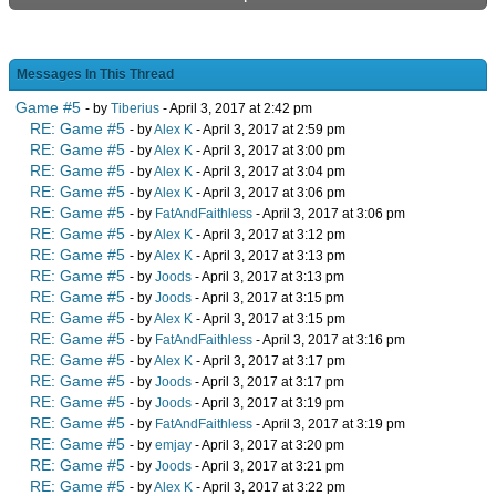
Messages In This Thread
Game #5
- by
Tiberius
- April 3, 2017 at 2:42 pm
RE: Game #5
- by
Alex K
- April 3, 2017 at 2:59 pm
RE: Game #5
- by
Alex K
- April 3, 2017 at 3:00 pm
RE: Game #5
- by
Alex K
- April 3, 2017 at 3:04 pm
RE: Game #5
- by
Alex K
- April 3, 2017 at 3:06 pm
RE: Game #5
- by
FatAndFaithless
- April 3, 2017 at 3:06 pm
RE: Game #5
- by
Alex K
- April 3, 2017 at 3:12 pm
RE: Game #5
- by
Alex K
- April 3, 2017 at 3:13 pm
RE: Game #5
- by
Joods
- April 3, 2017 at 3:13 pm
RE: Game #5
- by
Joods
- April 3, 2017 at 3:15 pm
RE: Game #5
- by
Alex K
- April 3, 2017 at 3:15 pm
RE: Game #5
- by
FatAndFaithless
- April 3, 2017 at 3:16 pm
RE: Game #5
- by
Alex K
- April 3, 2017 at 3:17 pm
RE: Game #5
- by
Joods
- April 3, 2017 at 3:17 pm
RE: Game #5
- by
Joods
- April 3, 2017 at 3:19 pm
RE: Game #5
- by
FatAndFaithless
- April 3, 2017 at 3:19 pm
RE: Game #5
- by
emjay
- April 3, 2017 at 3:20 pm
RE: Game #5
- by
Joods
- April 3, 2017 at 3:21 pm
RE: Game #5
- by
Alex K
- April 3, 2017 at 3:22 pm