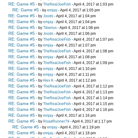
RE: Game #5
- by
TheRealJoeFish
- April 4, 2017 at 1:03 pm
RE: Game #5
- by
emjay
- April 4, 2017 at 1:05 pm
RE: Game #5
- by
Joods
- April 4, 2017 at 1:04 pm
RE: Game #5
- by
emjay
- April 4, 2017 at 1:04 pm
RE: Game #5
- by
Tiberius
- April 4, 2017 at 1:06 pm
RE: Game #5
- by
Joods
- April 4, 2017 at 1:06 pm
RE: Game #5
- by
TheRealJoeFish
- April 4, 2017 at 1:07 pm
RE: Game #5
- by
emjay
- April 4, 2017 at 1:07 pm
RE: Game #5
- by
TheRealJoeFish
- April 4, 2017 at 1:08 pm
RE: Game #5
- by
emjay
- April 4, 2017 at 1:08 pm
RE: Game #5
- by
TheRealJoeFish
- April 4, 2017 at 1:09 pm
RE: Game #5
- by
emjay
- April 4, 2017 at 1:10 pm
RE: Game #5
- by
emjay
- April 4, 2017 at 1:11 pm
RE: Game #5
- by
Alex K
- April 4, 2017 at 1:12 pm
RE: Game #5
- by
TheRealJoeFish
- April 4, 2017 at 1:12 pm
RE: Game #5
- by
TheRealJoeFish
- April 4, 2017 at 1:13 pm
RE: Game #5
- by
TheRealJoeFish
- April 4, 2017 at 1:14 pm
RE: Game #5
- by
TheRealJoeFish
- April 4, 2017 at 1:15 pm
RE: Game #5
- by
TheRealJoeFish
- April 4, 2017 at 1:16 pm
RE: Game #5
- by
emjay
- April 4, 2017 at 1:16 pm
RE: Game #5
- by
RoadRunner79
- April 4, 2017 at 1:17 pm
RE: Game #5
- by
emjay
- April 4, 2017 at 1:19 pm
RE: Game #5
- by
emjay
- April 4, 2017 at 1:18 pm