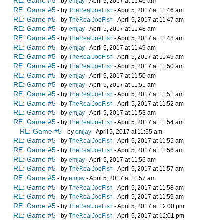
RE: Game #5
- by
emjay
- April 5, 2017 at 11:46 am
RE: Game #5
- by
TheRealJoeFish
- April 5, 2017 at 11:46 am
RE: Game #5
- by
TheRealJoeFish
- April 5, 2017 at 11:47 am
RE: Game #5
- by
emjay
- April 5, 2017 at 11:48 am
RE: Game #5
- by
TheRealJoeFish
- April 5, 2017 at 11:48 am
RE: Game #5
- by
emjay
- April 5, 2017 at 11:49 am
RE: Game #5
- by
TheRealJoeFish
- April 5, 2017 at 11:49 am
RE: Game #5
- by
TheRealJoeFish
- April 5, 2017 at 11:50 am
RE: Game #5
- by
emjay
- April 5, 2017 at 11:50 am
RE: Game #5
- by
emjay
- April 5, 2017 at 11:51 am
RE: Game #5
- by
TheRealJoeFish
- April 5, 2017 at 11:51 am
RE: Game #5
- by
TheRealJoeFish
- April 5, 2017 at 11:52 am
RE: Game #5
- by
emjay
- April 5, 2017 at 11:53 am
RE: Game #5
- by
TheRealJoeFish
- April 5, 2017 at 11:54 am
RE: Game #5
- by
emjay
- April 5, 2017 at 11:55 am
RE: Game #5
- by
TheRealJoeFish
- April 5, 2017 at 11:55 am
RE: Game #5
- by
TheRealJoeFish
- April 5, 2017 at 11:56 am
RE: Game #5
- by
emjay
- April 5, 2017 at 11:56 am
RE: Game #5
- by
TheRealJoeFish
- April 5, 2017 at 11:57 am
RE: Game #5
- by
emjay
- April 5, 2017 at 11:57 am
RE: Game #5
- by
TheRealJoeFish
- April 5, 2017 at 11:58 am
RE: Game #5
- by
TheRealJoeFish
- April 5, 2017 at 11:59 am
RE: Game #5
- by
TheRealJoeFish
- April 5, 2017 at 12:00 pm
RE: Game #5
- by
TheRealJoeFish
- April 5, 2017 at 12:01 pm