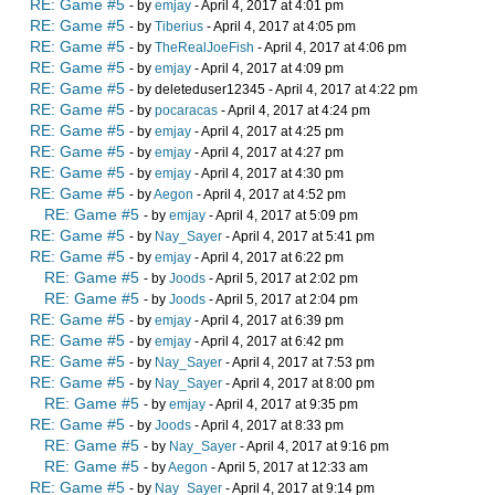
RE: Game #5
- by
emjay
- April 4, 2017 at 4:01 pm
RE: Game #5
- by
Tiberius
- April 4, 2017 at 4:05 pm
RE: Game #5
- by
TheRealJoeFish
- April 4, 2017 at 4:06 pm
RE: Game #5
- by
emjay
- April 4, 2017 at 4:09 pm
RE: Game #5
- by deleteduser12345 - April 4, 2017 at 4:22 pm
RE: Game #5
- by
pocaracas
- April 4, 2017 at 4:24 pm
RE: Game #5
- by
emjay
- April 4, 2017 at 4:25 pm
RE: Game #5
- by
emjay
- April 4, 2017 at 4:27 pm
RE: Game #5
- by
emjay
- April 4, 2017 at 4:30 pm
RE: Game #5
- by
Aegon
- April 4, 2017 at 4:52 pm
RE: Game #5
- by
emjay
- April 4, 2017 at 5:09 pm
RE: Game #5
- by
Nay_Sayer
- April 4, 2017 at 5:41 pm
RE: Game #5
- by
emjay
- April 4, 2017 at 6:22 pm
RE: Game #5
- by
Joods
- April 5, 2017 at 2:02 pm
RE: Game #5
- by
Joods
- April 5, 2017 at 2:04 pm
RE: Game #5
- by
emjay
- April 4, 2017 at 6:39 pm
RE: Game #5
- by
emjay
- April 4, 2017 at 6:42 pm
RE: Game #5
- by
Nay_Sayer
- April 4, 2017 at 7:53 pm
RE: Game #5
- by
Nay_Sayer
- April 4, 2017 at 8:00 pm
RE: Game #5
- by
emjay
- April 4, 2017 at 9:35 pm
RE: Game #5
- by
Joods
- April 4, 2017 at 8:33 pm
RE: Game #5
- by
Nay_Sayer
- April 4, 2017 at 9:16 pm
RE: Game #5
- by
Aegon
- April 5, 2017 at 12:33 am
RE: Game #5
- by
Nay_Sayer
- April 4, 2017 at 9:14 pm