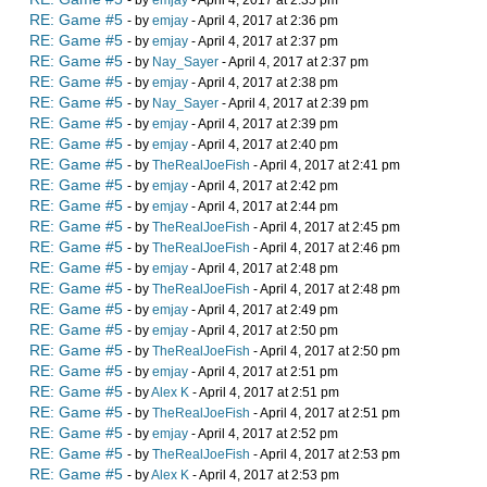
- by
emjay
- April 4, 2017 at 2:35 pm
RE: Game #5
- by
emjay
- April 4, 2017 at 2:36 pm
RE: Game #5
- by
emjay
- April 4, 2017 at 2:37 pm
RE: Game #5
- by
Nay_Sayer
- April 4, 2017 at 2:37 pm
RE: Game #5
- by
emjay
- April 4, 2017 at 2:38 pm
RE: Game #5
- by
Nay_Sayer
- April 4, 2017 at 2:39 pm
RE: Game #5
- by
emjay
- April 4, 2017 at 2:39 pm
RE: Game #5
- by
emjay
- April 4, 2017 at 2:40 pm
RE: Game #5
- by
TheRealJoeFish
- April 4, 2017 at 2:41 pm
RE: Game #5
- by
emjay
- April 4, 2017 at 2:42 pm
RE: Game #5
- by
emjay
- April 4, 2017 at 2:44 pm
RE: Game #5
- by
TheRealJoeFish
- April 4, 2017 at 2:45 pm
RE: Game #5
- by
TheRealJoeFish
- April 4, 2017 at 2:46 pm
RE: Game #5
- by
emjay
- April 4, 2017 at 2:48 pm
RE: Game #5
- by
TheRealJoeFish
- April 4, 2017 at 2:48 pm
RE: Game #5
- by
emjay
- April 4, 2017 at 2:49 pm
RE: Game #5
- by
emjay
- April 4, 2017 at 2:50 pm
RE: Game #5
- by
TheRealJoeFish
- April 4, 2017 at 2:50 pm
RE: Game #5
- by
emjay
- April 4, 2017 at 2:51 pm
RE: Game #5
- by
Alex K
- April 4, 2017 at 2:51 pm
RE: Game #5
- by
TheRealJoeFish
- April 4, 2017 at 2:51 pm
RE: Game #5
- by
emjay
- April 4, 2017 at 2:52 pm
RE: Game #5
- by
TheRealJoeFish
- April 4, 2017 at 2:53 pm
RE: Game #5
- by
Alex K
- April 4, 2017 at 2:53 pm