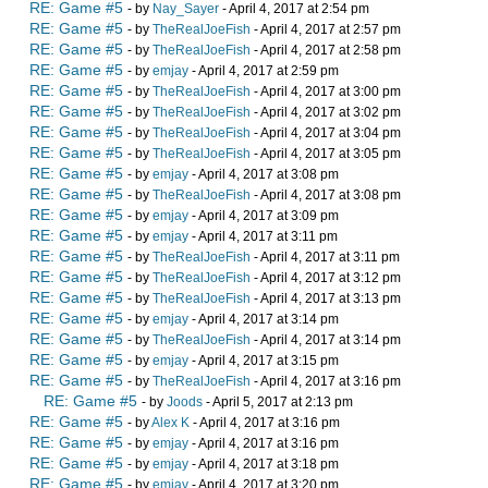
RE: Game #5
- by
Nay_Sayer
- April 4, 2017 at 2:54 pm
RE: Game #5
- by
TheRealJoeFish
- April 4, 2017 at 2:57 pm
RE: Game #5
- by
TheRealJoeFish
- April 4, 2017 at 2:58 pm
RE: Game #5
- by
emjay
- April 4, 2017 at 2:59 pm
RE: Game #5
- by
TheRealJoeFish
- April 4, 2017 at 3:00 pm
RE: Game #5
- by
TheRealJoeFish
- April 4, 2017 at 3:02 pm
RE: Game #5
- by
TheRealJoeFish
- April 4, 2017 at 3:04 pm
RE: Game #5
- by
TheRealJoeFish
- April 4, 2017 at 3:05 pm
RE: Game #5
- by
emjay
- April 4, 2017 at 3:08 pm
RE: Game #5
- by
TheRealJoeFish
- April 4, 2017 at 3:08 pm
RE: Game #5
- by
emjay
- April 4, 2017 at 3:09 pm
RE: Game #5
- by
emjay
- April 4, 2017 at 3:11 pm
RE: Game #5
- by
TheRealJoeFish
- April 4, 2017 at 3:11 pm
RE: Game #5
- by
TheRealJoeFish
- April 4, 2017 at 3:12 pm
RE: Game #5
- by
TheRealJoeFish
- April 4, 2017 at 3:13 pm
RE: Game #5
- by
emjay
- April 4, 2017 at 3:14 pm
RE: Game #5
- by
TheRealJoeFish
- April 4, 2017 at 3:14 pm
RE: Game #5
- by
emjay
- April 4, 2017 at 3:15 pm
RE: Game #5
- by
TheRealJoeFish
- April 4, 2017 at 3:16 pm
RE: Game #5
- by
Joods
- April 5, 2017 at 2:13 pm
RE: Game #5
- by
Alex K
- April 4, 2017 at 3:16 pm
RE: Game #5
- by
emjay
- April 4, 2017 at 3:16 pm
RE: Game #5
- by
emjay
- April 4, 2017 at 3:18 pm
RE: Game #5
- by
emjay
- April 4, 2017 at 3:20 pm