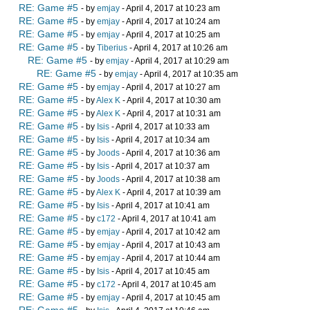
RE: Game #5
- by
emjay
- April 4, 2017 at 10:23 am
RE: Game #5
- by
emjay
- April 4, 2017 at 10:24 am
RE: Game #5
- by
emjay
- April 4, 2017 at 10:25 am
RE: Game #5
- by
Tiberius
- April 4, 2017 at 10:26 am
RE: Game #5
- by
emjay
- April 4, 2017 at 10:29 am
RE: Game #5
- by
emjay
- April 4, 2017 at 10:35 am
RE: Game #5
- by
emjay
- April 4, 2017 at 10:27 am
RE: Game #5
- by
Alex K
- April 4, 2017 at 10:30 am
RE: Game #5
- by
Alex K
- April 4, 2017 at 10:31 am
RE: Game #5
- by
Isis
- April 4, 2017 at 10:33 am
RE: Game #5
- by
Isis
- April 4, 2017 at 10:34 am
RE: Game #5
- by
Joods
- April 4, 2017 at 10:36 am
RE: Game #5
- by
Isis
- April 4, 2017 at 10:37 am
RE: Game #5
- by
Joods
- April 4, 2017 at 10:38 am
RE: Game #5
- by
Alex K
- April 4, 2017 at 10:39 am
RE: Game #5
- by
Isis
- April 4, 2017 at 10:41 am
RE: Game #5
- by
c172
- April 4, 2017 at 10:41 am
RE: Game #5
- by
emjay
- April 4, 2017 at 10:42 am
RE: Game #5
- by
emjay
- April 4, 2017 at 10:43 am
RE: Game #5
- by
emjay
- April 4, 2017 at 10:44 am
RE: Game #5
- by
Isis
- April 4, 2017 at 10:45 am
RE: Game #5
- by
c172
- April 4, 2017 at 10:45 am
RE: Game #5
- by
emjay
- April 4, 2017 at 10:45 am