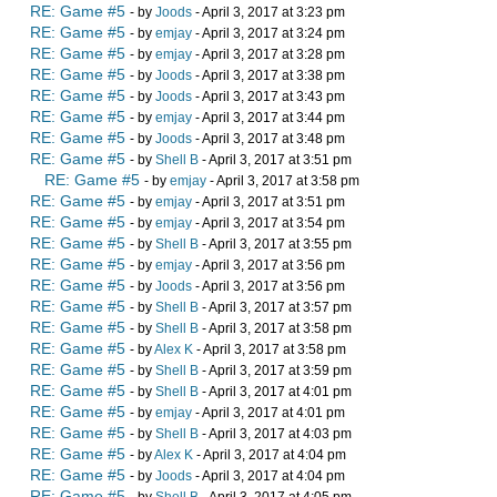
RE: Game #5
- by
Joods
- April 3, 2017 at 3:23 pm
RE: Game #5
- by
emjay
- April 3, 2017 at 3:24 pm
RE: Game #5
- by
emjay
- April 3, 2017 at 3:28 pm
RE: Game #5
- by
Joods
- April 3, 2017 at 3:38 pm
RE: Game #5
- by
Joods
- April 3, 2017 at 3:43 pm
RE: Game #5
- by
emjay
- April 3, 2017 at 3:44 pm
RE: Game #5
- by
Joods
- April 3, 2017 at 3:48 pm
RE: Game #5
- by
Shell B
- April 3, 2017 at 3:51 pm
RE: Game #5
- by
emjay
- April 3, 2017 at 3:58 pm
RE: Game #5
- by
emjay
- April 3, 2017 at 3:51 pm
RE: Game #5
- by
emjay
- April 3, 2017 at 3:54 pm
RE: Game #5
- by
Shell B
- April 3, 2017 at 3:55 pm
RE: Game #5
- by
emjay
- April 3, 2017 at 3:56 pm
RE: Game #5
- by
Joods
- April 3, 2017 at 3:56 pm
RE: Game #5
- by
Shell B
- April 3, 2017 at 3:57 pm
RE: Game #5
- by
Shell B
- April 3, 2017 at 3:58 pm
RE: Game #5
- by
Alex K
- April 3, 2017 at 3:58 pm
RE: Game #5
- by
Shell B
- April 3, 2017 at 3:59 pm
RE: Game #5
- by
Shell B
- April 3, 2017 at 4:01 pm
RE: Game #5
- by
emjay
- April 3, 2017 at 4:01 pm
RE: Game #5
- by
Shell B
- April 3, 2017 at 4:03 pm
RE: Game #5
- by
Alex K
- April 3, 2017 at 4:04 pm
RE: Game #5
- by
Joods
- April 3, 2017 at 4:04 pm
RE: Game #5