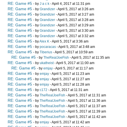
RE: Game #5
- by
J a c k
- April 4, 2017 at 11:31 pm
RE: Game #5
- by
Grandizer
- April 5, 2017 at 3:26 am
RE: Game #5
- by
Grandizer
- April 5, 2017 at 3:27 am
RE: Game #5
- by
Grandizer
- April 5, 2017 at 3:28 am
RE: Game #5
- by
Grandizer
- April 5, 2017 at 3:29 am
RE: Game #5
- by
Grandizer
- April 5, 2017 at 3:30 am
RE: Game #5
- by
Grandizer
- April 5, 2017 at 3:32 am
RE: Game #5
- by
Alex K
- April 5, 2017 at 3:36 am
RE: Game #5
- by
pocaracas
- April 5, 2017 at 3:48 am
RE: Game #5
- by
Tiberius
- April 5, 2017 at 10:59 am
RE: Game #5
- by
TheRealJoeFish
- April 5, 2017 at 11:35 am
RE: Game #5
- by
ukatheist
- April 5, 2017 at 11:00 am
RE: Game #5
- by
emjay
- April 5, 2017 at 11:17 am
RE: Game #5
- by
emjay
- April 5, 2017 at 11:23 am
RE: Game #5
- by
emjay
- April 5, 2017 at 11:27 am
RE: Game #5
- by
emjay
- April 5, 2017 at 11:28 am
RE: Game #5
- by
c172
- April 5, 2017 at 11:31 am
RE: Game #5
- by
TheRealJoeFish
- April 5, 2017 at 11:31 am
RE: Game #5
- by
TheRealJoeFish
- April 5, 2017 at 11:36 am
RE: Game #5
- by
TheRealJoeFish
- April 5, 2017 at 11:37 am
RE: Game #5
- by
TheRealJoeFish
- April 5, 2017 at 11:39 am
RE: Game #5
- by
TheRealJoeFish
- April 5, 2017 at 11:42 am
RE: Game #5
- by
emjay
- April 5, 2017 at 11:42 am