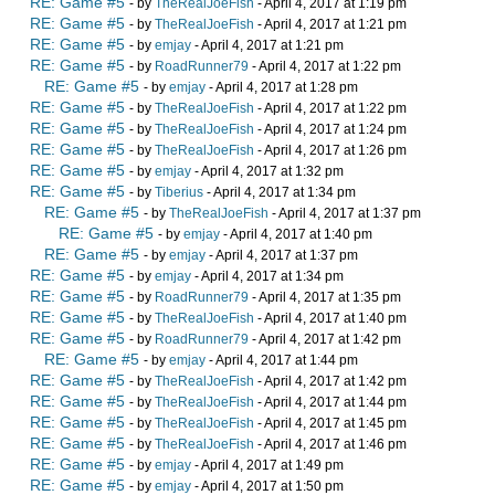
RE: Game #5
- by
TheRealJoeFish
- April 4, 2017 at 1:19 pm
RE: Game #5
- by
TheRealJoeFish
- April 4, 2017 at 1:21 pm
RE: Game #5
- by
emjay
- April 4, 2017 at 1:21 pm
RE: Game #5
- by
RoadRunner79
- April 4, 2017 at 1:22 pm
RE: Game #5
- by
emjay
- April 4, 2017 at 1:28 pm
RE: Game #5
- by
TheRealJoeFish
- April 4, 2017 at 1:22 pm
RE: Game #5
- by
TheRealJoeFish
- April 4, 2017 at 1:24 pm
RE: Game #5
- by
TheRealJoeFish
- April 4, 2017 at 1:26 pm
RE: Game #5
- by
emjay
- April 4, 2017 at 1:32 pm
RE: Game #5
- by
Tiberius
- April 4, 2017 at 1:34 pm
RE: Game #5
- by
TheRealJoeFish
- April 4, 2017 at 1:37 pm
RE: Game #5
- by
emjay
- April 4, 2017 at 1:40 pm
RE: Game #5
- by
emjay
- April 4, 2017 at 1:37 pm
RE: Game #5
- by
emjay
- April 4, 2017 at 1:34 pm
RE: Game #5
- by
RoadRunner79
- April 4, 2017 at 1:35 pm
RE: Game #5
- by
TheRealJoeFish
- April 4, 2017 at 1:40 pm
RE: Game #5
- by
RoadRunner79
- April 4, 2017 at 1:42 pm
RE: Game #5
- by
emjay
- April 4, 2017 at 1:44 pm
RE: Game #5
- by
TheRealJoeFish
- April 4, 2017 at 1:42 pm
RE: Game #5
- by
TheRealJoeFish
- April 4, 2017 at 1:44 pm
RE: Game #5
- by
TheRealJoeFish
- April 4, 2017 at 1:45 pm
RE: Game #5
- by
TheRealJoeFish
- April 4, 2017 at 1:46 pm
RE: Game #5
- by
emjay
- April 4, 2017 at 1:49 pm
RE: Game #5
- by
emjay
- April 4, 2017 at 1:50 pm