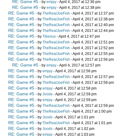
RE: Game #5
- by
emjay
- April 4, 2017 at 12:36 pm
RE: Game #5
- by
emjay
- April 4, 2017 at 12:38 pm
RE: Game #5
- by
TheRealJoeFish
- April 4, 2017 at 12:37 pm
RE: Game #5
- by
TheRealJoeFish
- April 4, 2017 at 12:38 pm
RE: Game #5
- by
TheRealJoeFish
- April 4, 2017 at 12:40 pm
RE: Game #5
- by
TheRealJoeFish
- April 4, 2017 at 12:44 pm
RE: Game #5
- by
Tiberius
- April 4, 2017 at 12:47 pm
RE: Game #5
- by
TheRealJoeFish
- April 4, 2017 at 12:51 pm
RE: Game #5
- by
TheRealJoeFish
- April 4, 2017 at 12:52 pm
RE: Game #5
- by
TheRealJoeFish
- April 4, 2017 at 12:55 pm
RE: Game #5
- by
TheRealJoeFish
- April 4, 2017 at 12:56 pm
RE: Game #5
- by
emjay
- April 4, 2017 at 12:57 pm
RE: Game #5
- by
emjay
- April 4, 2017 at 12:56 pm
RE: Game #5
- by
TheRealJoeFish
- April 4, 2017 at 12:57 pm
RE: Game #5
- by
TheRealJoeFish
- April 4, 2017 at 12:58 pm
RE: Game #5
- by
emjay
- April 4, 2017 at 12:58 pm
RE: Game #5
- by
Joods
- April 4, 2017 at 12:59 pm
RE: Game #5
- by
emjay
- April 4, 2017 at 12:59 pm
RE: Game #5
- by
TheRealJoeFish
- April 4, 2017 at 12:59 pm
RE: Game #5
- by
TheRealJoeFish
- April 4, 2017 at 1:00 pm
RE: Game #5
- by
Joods
- April 4, 2017 at 1:01 pm
RE: Game #5
- by
TheRealJoeFish
- April 4, 2017 at 1:01 pm
RE: Game #5
- by
Joods
- April 4, 2017 at 1:02 pm
RE: Game #5
- by
emjay
- April 4, 2017 at 1:03 pm