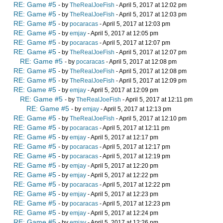
RE: Game #5
- by
TheRealJoeFish
- April 5, 2017 at 12:02 pm
RE: Game #5
- by
TheRealJoeFish
- April 5, 2017 at 12:03 pm
RE: Game #5
- by
pocaracas
- April 5, 2017 at 12:03 pm
RE: Game #5
- by
emjay
- April 5, 2017 at 12:05 pm
RE: Game #5
- by
pocaracas
- April 5, 2017 at 12:07 pm
RE: Game #5
- by
TheRealJoeFish
- April 5, 2017 at 12:07 pm
RE: Game #5
- by
pocaracas
- April 5, 2017 at 12:08 pm
RE: Game #5
- by
TheRealJoeFish
- April 5, 2017 at 12:08 pm
RE: Game #5
- by
TheRealJoeFish
- April 5, 2017 at 12:09 pm
RE: Game #5
- by
emjay
- April 5, 2017 at 12:09 pm
RE: Game #5
- by
TheRealJoeFish
- April 5, 2017 at 12:11 pm
RE: Game #5
- by
emjay
- April 5, 2017 at 12:13 pm
RE: Game #5
- by
TheRealJoeFish
- April 5, 2017 at 12:10 pm
RE: Game #5
- by
pocaracas
- April 5, 2017 at 12:11 pm
RE: Game #5
- by
emjay
- April 5, 2017 at 12:17 pm
RE: Game #5
- by
pocaracas
- April 5, 2017 at 12:17 pm
RE: Game #5
- by
pocaracas
- April 5, 2017 at 12:19 pm
RE: Game #5
- by
emjay
- April 5, 2017 at 12:20 pm
RE: Game #5
- by
emjay
- April 5, 2017 at 12:22 pm
RE: Game #5
- by
pocaracas
- April 5, 2017 at 12:22 pm
RE: Game #5
- by
emjay
- April 5, 2017 at 12:23 pm
RE: Game #5
- by
pocaracas
- April 5, 2017 at 12:23 pm
RE: Game #5
- by
emjay
- April 5, 2017 at 12:24 pm
RE: Game #5
- by
emjay
- April 5, 2017 at 12:26 pm