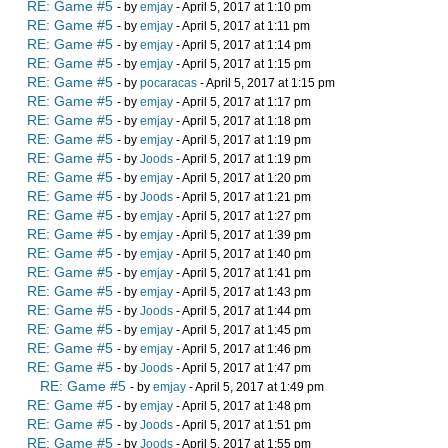
RE: Game #5
- by
emjay
- April 5, 2017 at 1:10 pm
RE: Game #5
- by
emjay
- April 5, 2017 at 1:11 pm
RE: Game #5
- by
emjay
- April 5, 2017 at 1:14 pm
RE: Game #5
- by
emjay
- April 5, 2017 at 1:15 pm
RE: Game #5
- by
pocaracas
- April 5, 2017 at 1:15 pm
RE: Game #5
- by
emjay
- April 5, 2017 at 1:17 pm
RE: Game #5
- by
emjay
- April 5, 2017 at 1:18 pm
RE: Game #5
- by
emjay
- April 5, 2017 at 1:19 pm
RE: Game #5
- by
Joods
- April 5, 2017 at 1:19 pm
RE: Game #5
- by
emjay
- April 5, 2017 at 1:20 pm
RE: Game #5
- by
Joods
- April 5, 2017 at 1:21 pm
RE: Game #5
- by
emjay
- April 5, 2017 at 1:27 pm
RE: Game #5
- by
emjay
- April 5, 2017 at 1:39 pm
RE: Game #5
- by
emjay
- April 5, 2017 at 1:40 pm
RE: Game #5
- by
emjay
- April 5, 2017 at 1:41 pm
RE: Game #5
- by
emjay
- April 5, 2017 at 1:43 pm
RE: Game #5
- by
Joods
- April 5, 2017 at 1:44 pm
RE: Game #5
- by
emjay
- April 5, 2017 at 1:45 pm
RE: Game #5
- by
emjay
- April 5, 2017 at 1:46 pm
RE: Game #5
- by
Joods
- April 5, 2017 at 1:47 pm
RE: Game #5
- by
emjay
- April 5, 2017 at 1:49 pm
RE: Game #5
- by
emjay
- April 5, 2017 at 1:48 pm
RE: Game #5
- by
Joods
- April 5, 2017 at 1:51 pm
RE: Game #5
- by
Joods
- April 5, 2017 at 1:55 pm