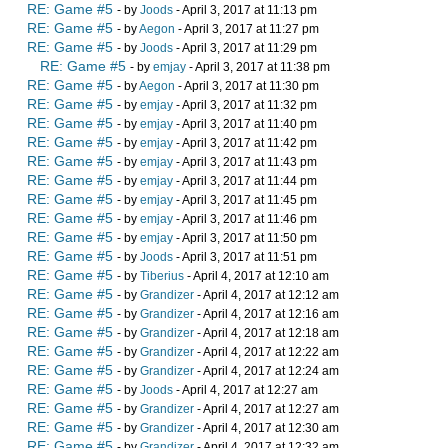
RE: Game #5
- by
Joods
- April 3, 2017 at 11:13 pm
RE: Game #5
- by
Aegon
- April 3, 2017 at 11:27 pm
RE: Game #5
- by
Joods
- April 3, 2017 at 11:29 pm
RE: Game #5
- by
emjay
- April 3, 2017 at 11:38 pm
RE: Game #5
- by
Aegon
- April 3, 2017 at 11:30 pm
RE: Game #5
- by
emjay
- April 3, 2017 at 11:32 pm
RE: Game #5
- by
emjay
- April 3, 2017 at 11:40 pm
RE: Game #5
- by
emjay
- April 3, 2017 at 11:42 pm
RE: Game #5
- by
emjay
- April 3, 2017 at 11:43 pm
RE: Game #5
- by
emjay
- April 3, 2017 at 11:44 pm
RE: Game #5
- by
emjay
- April 3, 2017 at 11:45 pm
RE: Game #5
- by
emjay
- April 3, 2017 at 11:46 pm
RE: Game #5
- by
emjay
- April 3, 2017 at 11:50 pm
RE: Game #5
- by
Joods
- April 3, 2017 at 11:51 pm
RE: Game #5
- by
Tiberius
- April 4, 2017 at 12:10 am
RE: Game #5
- by
Grandizer
- April 4, 2017 at 12:12 am
RE: Game #5
- by
Grandizer
- April 4, 2017 at 12:16 am
RE: Game #5
- by
Grandizer
- April 4, 2017 at 12:18 am
RE: Game #5
- by
Grandizer
- April 4, 2017 at 12:22 am
RE: Game #5
- by
Grandizer
- April 4, 2017 at 12:24 am
RE: Game #5
- by
Joods
- April 4, 2017 at 12:27 am
RE: Game #5
- by
Grandizer
- April 4, 2017 at 12:27 am
RE: Game #5
- by
Grandizer
- April 4, 2017 at 12:30 am
RE: Game #5
- by
Grandizer
- April 4, 2017 at 12:32 am