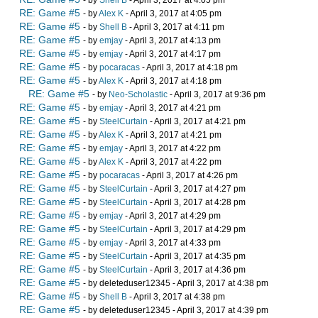
- by
Shell B
- April 3, 2017 at 4:05 pm
RE: Game #5
- by
Alex K
- April 3, 2017 at 4:05 pm
RE: Game #5
- by
Shell B
- April 3, 2017 at 4:11 pm
RE: Game #5
- by
emjay
- April 3, 2017 at 4:13 pm
RE: Game #5
- by
emjay
- April 3, 2017 at 4:17 pm
RE: Game #5
- by
pocaracas
- April 3, 2017 at 4:18 pm
RE: Game #5
- by
Alex K
- April 3, 2017 at 4:18 pm
RE: Game #5
- by
Neo-Scholastic
- April 3, 2017 at 9:36 pm
RE: Game #5
- by
emjay
- April 3, 2017 at 4:21 pm
RE: Game #5
- by
SteelCurtain
- April 3, 2017 at 4:21 pm
RE: Game #5
- by
Alex K
- April 3, 2017 at 4:21 pm
RE: Game #5
- by
emjay
- April 3, 2017 at 4:22 pm
RE: Game #5
- by
Alex K
- April 3, 2017 at 4:22 pm
RE: Game #5
- by
pocaracas
- April 3, 2017 at 4:26 pm
RE: Game #5
- by
SteelCurtain
- April 3, 2017 at 4:27 pm
RE: Game #5
- by
SteelCurtain
- April 3, 2017 at 4:28 pm
RE: Game #5
- by
emjay
- April 3, 2017 at 4:29 pm
RE: Game #5
- by
SteelCurtain
- April 3, 2017 at 4:29 pm
RE: Game #5
- by
emjay
- April 3, 2017 at 4:33 pm
RE: Game #5
- by
SteelCurtain
- April 3, 2017 at 4:35 pm
RE: Game #5
- by
SteelCurtain
- April 3, 2017 at 4:36 pm
RE: Game #5
- by deleteduser12345 - April 3, 2017 at 4:38 pm
RE: Game #5
- by
Shell B
- April 3, 2017 at 4:38 pm
RE: Game #5
- by deleteduser12345 - April 3, 2017 at 4:39 pm