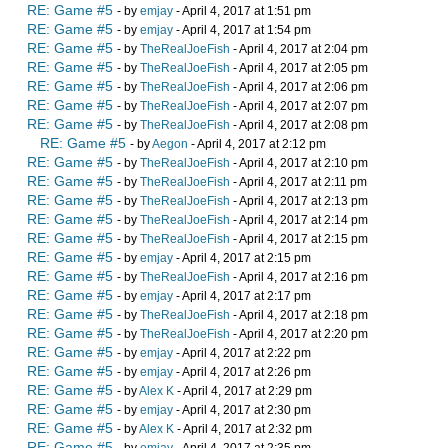
RE: Game #5
- by
emjay
- April 4, 2017 at 1:51 pm
RE: Game #5
- by
emjay
- April 4, 2017 at 1:54 pm
RE: Game #5
- by
TheRealJoeFish
- April 4, 2017 at 2:04 pm
RE: Game #5
- by
TheRealJoeFish
- April 4, 2017 at 2:05 pm
RE: Game #5
- by
TheRealJoeFish
- April 4, 2017 at 2:06 pm
RE: Game #5
- by
TheRealJoeFish
- April 4, 2017 at 2:07 pm
RE: Game #5
- by
TheRealJoeFish
- April 4, 2017 at 2:08 pm
RE: Game #5
- by
Aegon
- April 4, 2017 at 2:12 pm
RE: Game #5
- by
TheRealJoeFish
- April 4, 2017 at 2:10 pm
RE: Game #5
- by
TheRealJoeFish
- April 4, 2017 at 2:11 pm
RE: Game #5
- by
TheRealJoeFish
- April 4, 2017 at 2:13 pm
RE: Game #5
- by
TheRealJoeFish
- April 4, 2017 at 2:14 pm
RE: Game #5
- by
TheRealJoeFish
- April 4, 2017 at 2:15 pm
RE: Game #5
- by
emjay
- April 4, 2017 at 2:15 pm
RE: Game #5
- by
TheRealJoeFish
- April 4, 2017 at 2:16 pm
RE: Game #5
- by
emjay
- April 4, 2017 at 2:17 pm
RE: Game #5
- by
TheRealJoeFish
- April 4, 2017 at 2:18 pm
RE: Game #5
- by
TheRealJoeFish
- April 4, 2017 at 2:20 pm
RE: Game #5
- by
emjay
- April 4, 2017 at 2:22 pm
RE: Game #5
- by
emjay
- April 4, 2017 at 2:26 pm
RE: Game #5
- by
Alex K
- April 4, 2017 at 2:29 pm
RE: Game #5
- by
emjay
- April 4, 2017 at 2:30 pm
RE: Game #5
- by
Alex K
- April 4, 2017 at 2:32 pm
RE: Game #5