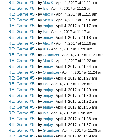
RE: Game #5
- by
Alex K
- April 4, 2017 at 11:11 am
RE: Game #5
- by
Isis
- April 4, 2017 at 11:12 am
RE: Game #5
- by
Alex K
- April 4, 2017 at 11:15 am
RE: Game #5
- by
Alex K
- April 4, 2017 at 11:16 am
RE: Game #5
- by
emjay
- April 4, 2017 at 11:17 am
RE: Game #5
- by
Isis
- April 4, 2017 at 11:17 am
RE: Game #5
- by
emjay
- April 4, 2017 at 11:18 am
RE: Game #5
- by
Alex K
- April 4, 2017 at 11:19 am
RE: Game #5
- by
Isis
- April 4, 2017 at 11:20 am
RE: Game #5
- by
Grandizer
- April 4, 2017 at 11:21 am
RE: Game #5
- by
Alex K
- April 4, 2017 at 11:22 am
RE: Game #5
- by
emjay
- April 4, 2017 at 11:24 am
RE: Game #5
- by
Grandizer
- April 4, 2017 at 11:24 am
RE: Game #5
- by
emjay
- April 4, 2017 at 11:27 am
RE: Game #5
- by
Isis
- April 4, 2017 at 11:28 am
RE: Game #5
- by
emjay
- April 4, 2017 at 11:29 am
RE: Game #5
- by
emjay
- April 4, 2017 at 11:30 am
RE: Game #5
- by
emjay
- April 4, 2017 at 11:32 am
RE: Game #5
- by
emjay
- April 4, 2017 at 11:35 am
RE: Game #5
- by
Isis
- April 4, 2017 at 11:35 am
RE: Game #5
- by
emjay
- April 4, 2017 at 11:36 am
RE: Game #5
- by
emjay
- April 4, 2017 at 11:37 am
RE: Game #5
- by
Grandizer
- April 4, 2017 at 11:38 am
RE: Game #5
- by
emjay
- April 4, 2017 at 11:39 am