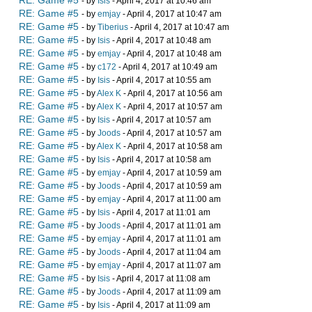
RE: Game #5
- by
Isis
- April 4, 2017 at 10:46 am
RE: Game #5
- by
emjay
- April 4, 2017 at 10:47 am
RE: Game #5
- by
Tiberius
- April 4, 2017 at 10:47 am
RE: Game #5
- by
Isis
- April 4, 2017 at 10:48 am
RE: Game #5
- by
emjay
- April 4, 2017 at 10:48 am
RE: Game #5
- by
c172
- April 4, 2017 at 10:49 am
RE: Game #5
- by
Isis
- April 4, 2017 at 10:55 am
RE: Game #5
- by
Alex K
- April 4, 2017 at 10:56 am
RE: Game #5
- by
Alex K
- April 4, 2017 at 10:57 am
RE: Game #5
- by
Isis
- April 4, 2017 at 10:57 am
RE: Game #5
- by
Joods
- April 4, 2017 at 10:57 am
RE: Game #5
- by
Alex K
- April 4, 2017 at 10:58 am
RE: Game #5
- by
Isis
- April 4, 2017 at 10:58 am
RE: Game #5
- by
emjay
- April 4, 2017 at 10:59 am
RE: Game #5
- by
Joods
- April 4, 2017 at 10:59 am
RE: Game #5
- by
emjay
- April 4, 2017 at 11:00 am
RE: Game #5
- by
Isis
- April 4, 2017 at 11:01 am
RE: Game #5
- by
Joods
- April 4, 2017 at 11:01 am
RE: Game #5
- by
emjay
- April 4, 2017 at 11:01 am
RE: Game #5
- by
Joods
- April 4, 2017 at 11:04 am
RE: Game #5
- by
emjay
- April 4, 2017 at 11:07 am
RE: Game #5
- by
Isis
- April 4, 2017 at 11:08 am
RE: Game #5
- by
Joods
- April 4, 2017 at 11:09 am
RE: Game #5
- by
Isis
- April 4, 2017 at 11:09 am