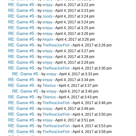
RE: Game #5
- by
emjay
- April 4, 2017 at 3:22 pm
RE: Game #5
- by
emjay
- April 4, 2017 at 3:23 pm
RE: Game #5
- by
Joods
- April 4, 2017 at 3:24 pm
RE: Game #5
- by
emjay
- April 4, 2017 at 3:24 pm
RE: Game #5
- by
emjay
- April 4, 2017 at 3:25 pm
RE: Game #5
- by
emjay
- April 4, 2017 at 3:26 pm
RE: Game #5
- by
Aegon
- April 4, 2017 at 3:26 pm
RE: Game #5
- by
TheRealJoeFish
- April 4, 2017 at 3:26 pm
RE: Game #5
- by
emjay
- April 4, 2017 at 3:27 pm
RE: Game #5
- by
emjay
- April 4, 2017 at 3:28 pm
RE: Game #5
- by
emjay
- April 4, 2017 at 3:29 pm
RE: Game #5
- by
TheRealJoeFish
- April 4, 2017 at 3:30 pm
RE: Game #5
- by
emjay
- April 4, 2017 at 3:33 pm
RE: Game #5
- by
emjay
- April 4, 2017 at 3:34 pm
RE: Game #5
- by
Tiberius
- April 4, 2017 at 3:37 pm
RE: Game #5
- by
emjay
- April 4, 2017 at 3:40 pm
RE: Game #5
- by
Tiberius
- April 4, 2017 at 3:43 pm
RE: Game #5
- by
TheRealJoeFish
- April 4, 2017 at 3:46 pm
RE: Game #5
- by
emjay
- April 4, 2017 at 3:49 pm
RE: Game #5
- by
TheRealJoeFish
- April 4, 2017 at 3:50 pm
RE: Game #5
- by
emjay
- April 4, 2017 at 3:51 pm
RE: Game #5
- by
TheRealJoeFish
- April 4, 2017 at 3:53 pm
RE: Game #5
- by
TheRealJoeFish
- April 4, 2017 at 3:58 pm