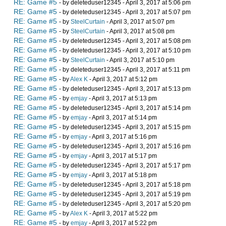
RE: Game #5
- by deleteduser12345 - April 3, 2017 at 5:06 pm
RE: Game #5
- by deleteduser12345 - April 3, 2017 at 5:07 pm
RE: Game #5
- by
SteelCurtain
- April 3, 2017 at 5:07 pm
RE: Game #5
- by
SteelCurtain
- April 3, 2017 at 5:08 pm
RE: Game #5
- by deleteduser12345 - April 3, 2017 at 5:08 pm
RE: Game #5
- by deleteduser12345 - April 3, 2017 at 5:10 pm
RE: Game #5
- by
SteelCurtain
- April 3, 2017 at 5:10 pm
RE: Game #5
- by deleteduser12345 - April 3, 2017 at 5:11 pm
RE: Game #5
- by
Alex K
- April 3, 2017 at 5:12 pm
RE: Game #5
- by deleteduser12345 - April 3, 2017 at 5:13 pm
RE: Game #5
- by
emjay
- April 3, 2017 at 5:13 pm
RE: Game #5
- by deleteduser12345 - April 3, 2017 at 5:14 pm
RE: Game #5
- by
emjay
- April 3, 2017 at 5:14 pm
RE: Game #5
- by deleteduser12345 - April 3, 2017 at 5:15 pm
RE: Game #5
- by
emjay
- April 3, 2017 at 5:16 pm
RE: Game #5
- by deleteduser12345 - April 3, 2017 at 5:16 pm
RE: Game #5
- by
emjay
- April 3, 2017 at 5:17 pm
RE: Game #5
- by deleteduser12345 - April 3, 2017 at 5:17 pm
RE: Game #5
- by
emjay
- April 3, 2017 at 5:18 pm
RE: Game #5
- by deleteduser12345 - April 3, 2017 at 5:18 pm
RE: Game #5
- by deleteduser12345 - April 3, 2017 at 5:19 pm
RE: Game #5
- by deleteduser12345 - April 3, 2017 at 5:20 pm
RE: Game #5
- by
Alex K
- April 3, 2017 at 5:22 pm
RE: Game #5
- by
emjay
- April 3, 2017 at 5:22 pm