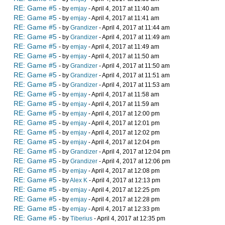
RE: Game #5
- by
emjay
- April 4, 2017 at 11:40 am
RE: Game #5
- by
emjay
- April 4, 2017 at 11:41 am
RE: Game #5
- by
Grandizer
- April 4, 2017 at 11:44 am
RE: Game #5
- by
Grandizer
- April 4, 2017 at 11:49 am
RE: Game #5
- by
emjay
- April 4, 2017 at 11:49 am
RE: Game #5
- by
emjay
- April 4, 2017 at 11:50 am
RE: Game #5
- by
Grandizer
- April 4, 2017 at 11:50 am
RE: Game #5
- by
Grandizer
- April 4, 2017 at 11:51 am
RE: Game #5
- by
Grandizer
- April 4, 2017 at 11:53 am
RE: Game #5
- by
emjay
- April 4, 2017 at 11:58 am
RE: Game #5
- by
emjay
- April 4, 2017 at 11:59 am
RE: Game #5
- by
emjay
- April 4, 2017 at 12:00 pm
RE: Game #5
- by
emjay
- April 4, 2017 at 12:01 pm
RE: Game #5
- by
emjay
- April 4, 2017 at 12:02 pm
RE: Game #5
- by
emjay
- April 4, 2017 at 12:04 pm
RE: Game #5
- by
Grandizer
- April 4, 2017 at 12:04 pm
RE: Game #5
- by
Grandizer
- April 4, 2017 at 12:06 pm
RE: Game #5
- by
emjay
- April 4, 2017 at 12:08 pm
RE: Game #5
- by
Alex K
- April 4, 2017 at 12:13 pm
RE: Game #5
- by
emjay
- April 4, 2017 at 12:25 pm
RE: Game #5
- by
emjay
- April 4, 2017 at 12:28 pm
RE: Game #5
- by
emjay
- April 4, 2017 at 12:33 pm
RE: Game #5
- by
Tiberius
- April 4, 2017 at 12:35 pm