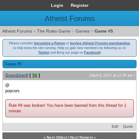
Login
Register
Atheist Forums
Atheist Forums
>
The Rules Game
>
Games
>
Game #5
Please consider
becoming a Patron
or
buying Atheist Forums merchandise
to help keep the site running. Help us gain new members by following us on
Twitter
and liking our page on
Facebook
!
Game #5
GrandizerII
[
56
]
(April 6, 2017 at 12:35 am )
@
popcors
Rule #4 was broken! You have been banned from this thread for 1
minute.
Edit
Quote
«
Next Oldest
|
Next Newest
»