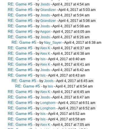
RE: Game #5
- by
Joods
- April 4, 2017 at 4:54 am
RE: Game #5
- by
Grandizer
- April 4, 2017 at 5:03 am
RE: Game #5
- by
Joods
- April 4, 2017 at 5:04 am
RE: Game #5
- by
Grandizer
- April 4, 2017 at 5:06 am
RE: Game #5
- by
Joods
- April 4, 2017 at 5:08 am
RE: Game #5
- by
Aegon
- April 4, 2017 at 6:05 am
RE: Game #5
- by
Joods
- April 4, 2017 at 6:26 am
RE: Game #5
- by
Nay_Sayer
- April 4, 2017 at 6:38 am
RE: Game #5
- by
Alex K
- April 4, 2017 at 6:37 am
RE: Game #5
- by
Alex K
- April 4, 2017 at 6:38 am
RE: Game #5
- by
Isis
- April 4, 2017 at 6:40 am
RE: Game #5
- by
Alex K
- April 4, 2017 at 6:41 am
RE: Game #5
- by
Joods
- April 4, 2017 at 6:42 am
RE: Game #5
- by
Isis
- April 4, 2017 at 6:43 am
RE: Game #5
- by
Joods
- April 4, 2017 at 6:45 am
RE: Game #5
- by
Isis
- April 4, 2017 at 6:54 am
RE: Game #5
- by
Alex K
- April 4, 2017 at 6:45 am
RE: Game #5
- by
Joods
- April 4, 2017 at 6:47 am
RE: Game #5
- by
Longhorn
- April 4, 2017 at 6:51 am
RE: Game #5
- by
Longhorn
- April 4, 2017 at 6:52 am
RE: Game #5
- by
Isis
- April 4, 2017 at 6:52 am
RE: Game #5
- by
Isis
- April 4, 2017 at 6:58 am
RE: Game #5
- by
Alex K
- April 4, 2017 at 7:05 am