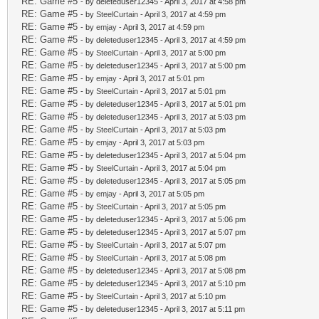
RE: Game #5
- by deleteduser12345 - April 3, 2017 at 4:58 pm
RE: Game #5
- by
SteelCurtain
- April 3, 2017 at 4:59 pm
RE: Game #5
- by
emjay
- April 3, 2017 at 4:59 pm
RE: Game #5
- by deleteduser12345 - April 3, 2017 at 4:59 pm
RE: Game #5
- by
SteelCurtain
- April 3, 2017 at 5:00 pm
RE: Game #5
- by deleteduser12345 - April 3, 2017 at 5:00 pm
RE: Game #5
- by
emjay
- April 3, 2017 at 5:01 pm
RE: Game #5
- by
SteelCurtain
- April 3, 2017 at 5:01 pm
RE: Game #5
- by deleteduser12345 - April 3, 2017 at 5:01 pm
RE: Game #5
- by deleteduser12345 - April 3, 2017 at 5:03 pm
RE: Game #5
- by
SteelCurtain
- April 3, 2017 at 5:03 pm
RE: Game #5
- by
emjay
- April 3, 2017 at 5:03 pm
RE: Game #5
- by deleteduser12345 - April 3, 2017 at 5:04 pm
RE: Game #5
- by
SteelCurtain
- April 3, 2017 at 5:04 pm
RE: Game #5
- by deleteduser12345 - April 3, 2017 at 5:05 pm
RE: Game #5
- by
emjay
- April 3, 2017 at 5:05 pm
RE: Game #5
- by
SteelCurtain
- April 3, 2017 at 5:05 pm
RE: Game #5
- by deleteduser12345 - April 3, 2017 at 5:06 pm
RE: Game #5
- by deleteduser12345 - April 3, 2017 at 5:07 pm
RE: Game #5
- by
SteelCurtain
- April 3, 2017 at 5:07 pm
RE: Game #5
- by
SteelCurtain
- April 3, 2017 at 5:08 pm
RE: Game #5
- by deleteduser12345 - April 3, 2017 at 5:08 pm
RE: Game #5
- by deleteduser12345 - April 3, 2017 at 5:10 pm
RE: Game #5
- by
SteelCurtain
- April 3, 2017 at 5:10 pm
RE: Game #5
- by deleteduser12345 - April 3, 2017 at 5:11 pm