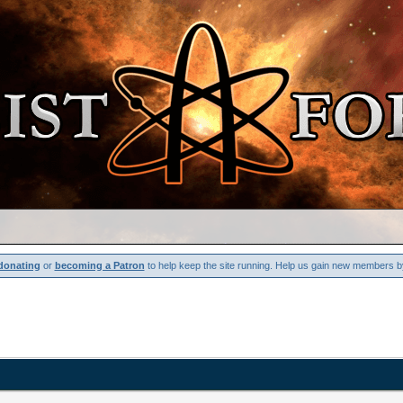
donating
or
becoming a Patron
to help keep the site running. Help us gain new members b