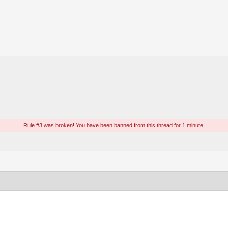
Rule #3 was broken! You have been banned from this thread for 1 minute.