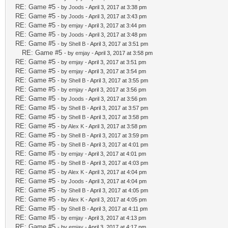
RE: Game #5
- by
Joods
- April 3, 2017 at 3:38 pm
RE: Game #5
- by
Joods
- April 3, 2017 at 3:43 pm
RE: Game #5
- by
emjay
- April 3, 2017 at 3:44 pm
RE: Game #5
- by
Joods
- April 3, 2017 at 3:48 pm
RE: Game #5
- by
Shell B
- April 3, 2017 at 3:51 pm
RE: Game #5
- by
emjay
- April 3, 2017 at 3:58 pm
RE: Game #5
- by
emjay
- April 3, 2017 at 3:51 pm
RE: Game #5
- by
emjay
- April 3, 2017 at 3:54 pm
RE: Game #5
- by
Shell B
- April 3, 2017 at 3:55 pm
RE: Game #5
- by
emjay
- April 3, 2017 at 3:56 pm
RE: Game #5
- by
Joods
- April 3, 2017 at 3:56 pm
RE: Game #5
- by
Shell B
- April 3, 2017 at 3:57 pm
RE: Game #5
- by
Shell B
- April 3, 2017 at 3:58 pm
RE: Game #5
- by
Alex K
- April 3, 2017 at 3:58 pm
RE: Game #5
- by
Shell B
- April 3, 2017 at 3:59 pm
RE: Game #5
- by
Shell B
- April 3, 2017 at 4:01 pm
RE: Game #5
- by
emjay
- April 3, 2017 at 4:01 pm
RE: Game #5
- by
Shell B
- April 3, 2017 at 4:03 pm
RE: Game #5
- by
Alex K
- April 3, 2017 at 4:04 pm
RE: Game #5
- by
Joods
- April 3, 2017 at 4:04 pm
RE: Game #5
- by
Shell B
- April 3, 2017 at 4:05 pm
RE: Game #5
- by
Alex K
- April 3, 2017 at 4:05 pm
RE: Game #5
- by
Shell B
- April 3, 2017 at 4:11 pm
RE: Game #5
- by
emjay
- April 3, 2017 at 4:13 pm
RE: Game #5
- by
emjay
- April 3, 2017 at 4:17 pm