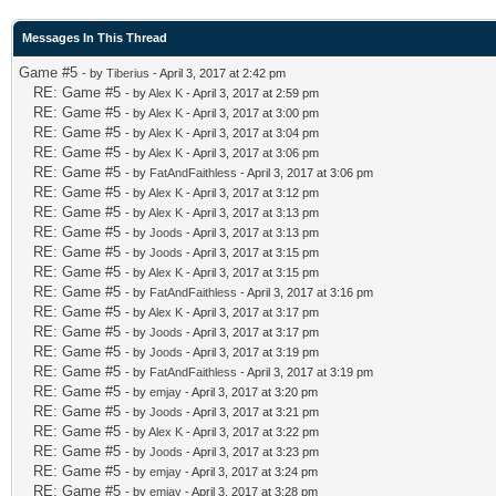
Messages In This Thread
Game #5
- by
Tiberius
- April 3, 2017 at 2:42 pm
RE: Game #5
- by
Alex K
- April 3, 2017 at 2:59 pm
RE: Game #5
- by
Alex K
- April 3, 2017 at 3:00 pm
RE: Game #5
- by
Alex K
- April 3, 2017 at 3:04 pm
RE: Game #5
- by
Alex K
- April 3, 2017 at 3:06 pm
RE: Game #5
- by
FatAndFaithless
- April 3, 2017 at 3:06 pm
RE: Game #5
- by
Alex K
- April 3, 2017 at 3:12 pm
RE: Game #5
- by
Alex K
- April 3, 2017 at 3:13 pm
RE: Game #5
- by
Joods
- April 3, 2017 at 3:13 pm
RE: Game #5
- by
Joods
- April 3, 2017 at 3:15 pm
RE: Game #5
- by
Alex K
- April 3, 2017 at 3:15 pm
RE: Game #5
- by
FatAndFaithless
- April 3, 2017 at 3:16 pm
RE: Game #5
- by
Alex K
- April 3, 2017 at 3:17 pm
RE: Game #5
- by
Joods
- April 3, 2017 at 3:17 pm
RE: Game #5
- by
Joods
- April 3, 2017 at 3:19 pm
RE: Game #5
- by
FatAndFaithless
- April 3, 2017 at 3:19 pm
RE: Game #5
- by
emjay
- April 3, 2017 at 3:20 pm
RE: Game #5
- by
Joods
- April 3, 2017 at 3:21 pm
RE: Game #5
- by
Alex K
- April 3, 2017 at 3:22 pm
RE: Game #5
- by
Joods
- April 3, 2017 at 3:23 pm
RE: Game #5
- by
emjay
- April 3, 2017 at 3:24 pm
RE: Game #5
- by
emjay
- April 3, 2017 at 3:28 pm