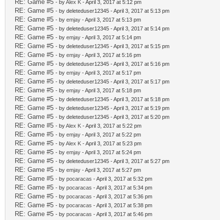
RE: Game #5
- by
Alex K
- April 3, 2017 at 5:12 pm
RE: Game #5
- by deleteduser12345 - April 3, 2017 at 5:13 pm
RE: Game #5
- by
emjay
- April 3, 2017 at 5:13 pm
RE: Game #5
- by deleteduser12345 - April 3, 2017 at 5:14 pm
RE: Game #5
- by
emjay
- April 3, 2017 at 5:14 pm
RE: Game #5
- by deleteduser12345 - April 3, 2017 at 5:15 pm
RE: Game #5
- by
emjay
- April 3, 2017 at 5:16 pm
RE: Game #5
- by deleteduser12345 - April 3, 2017 at 5:16 pm
RE: Game #5
- by
emjay
- April 3, 2017 at 5:17 pm
RE: Game #5
- by deleteduser12345 - April 3, 2017 at 5:17 pm
RE: Game #5
- by
emjay
- April 3, 2017 at 5:18 pm
RE: Game #5
- by deleteduser12345 - April 3, 2017 at 5:18 pm
RE: Game #5
- by deleteduser12345 - April 3, 2017 at 5:19 pm
RE: Game #5
- by deleteduser12345 - April 3, 2017 at 5:20 pm
RE: Game #5
- by
Alex K
- April 3, 2017 at 5:22 pm
RE: Game #5
- by
emjay
- April 3, 2017 at 5:22 pm
RE: Game #5
- by
Alex K
- April 3, 2017 at 5:23 pm
RE: Game #5
- by
emjay
- April 3, 2017 at 5:24 pm
RE: Game #5
- by deleteduser12345 - April 3, 2017 at 5:27 pm
RE: Game #5
- by
emjay
- April 3, 2017 at 5:27 pm
RE: Game #5
- by
pocaracas
- April 3, 2017 at 5:32 pm
RE: Game #5
- by
pocaracas
- April 3, 2017 at 5:34 pm
RE: Game #5
- by
pocaracas
- April 3, 2017 at 5:36 pm
RE: Game #5
- by
pocaracas
- April 3, 2017 at 5:38 pm
RE: Game #5
- by
pocaracas
- April 3, 2017 at 5:46 pm