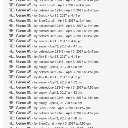
- by deleteduser12345 - April 3, 2017 at 4:42 pm
RE: Game #5
- by
SteelCurtain
- April 3, 2017 at 4:43 pm
RE: Game #5
- by deleteduser12345 - April 3, 2017 at 4:43 pm
RE: Game #5
- by
Joods
- April 3, 2017 at 4:44 pm
RE: Game #5
- by
SteelCurtain
- April 3, 2017 at 4:44 pm
RE: Game #5
- by deleteduser12345 - April 3, 2017 at 4:44 pm
RE: Game #5
- by deleteduser12345 - April 3, 2017 at 4:45 pm
RE: Game #5
- by deleteduser12345 - April 3, 2017 at 4:46 pm
RE: Game #5
- by
Joods
- April 3, 2017 at 4:46 pm
RE: Game #5
- by
emjay
- April 3, 2017 at 4:47 pm
RE: Game #5
- by deleteduser12345 - April 3, 2017 at 4:47 pm
RE: Game #5
- by
Alex K
- April 3, 2017 at 4:48 pm
RE: Game #5
- by deleteduser12345 - April 3, 2017 at 4:49 pm
RE: Game #5
- by
emjay
- April 3, 2017 at 4:50 pm
RE: Game #5
- by deleteduser12345 - April 3, 2017 at 4:51 pm
RE: Game #5
- by
Alex K
- April 3, 2017 at 4:52 pm
RE: Game #5
- by
emjay
- April 3, 2017 at 4:52 pm
RE: Game #5
- by deleteduser12345 - April 3, 2017 at 4:53 pm
RE: Game #5
- by
emjay
- April 3, 2017 at 4:53 pm
RE: Game #5
- by deleteduser12345 - April 3, 2017 at 4:54 pm
RE: Game #5
- by
emjay
- April 3, 2017 at 4:56 pm
RE: Game #5
- by
SteelCurtain
- April 3, 2017 at 4:57 pm
RE: Game #5
- by deleteduser12345 - April 3, 2017 at 4:57 pm
RE: Game #5
- by
emjay
- April 3, 2017 at 4:58 pm
RE: Game #5
- by
SteelCurtain
- April 3, 2017 at 4:58 pm