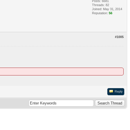
Posts: 6681
Threads: 82
Joined: May 31, 2014
Reputation:
56
#1005
Reply