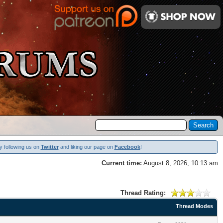
y following us on
Twitter
and liking our page on
Facebook
!
Current time:
August 8, 2026, 10:13 am
Thread Rating:
Thread Modes