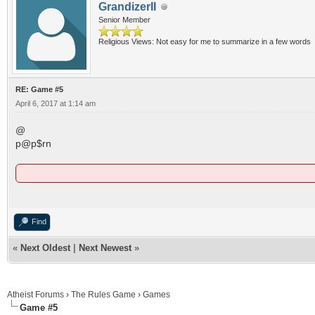
GrandizerII
Senior Member
Religious Views: Not easy for me to summarize in a few words
RE: Game #5
April 6, 2017 at 1:14 am
@
p@p$rn
Find
«
Next Oldest
|
Next Newest
»
Atheist Forums
›
The Rules Game
›
Games
Game #5