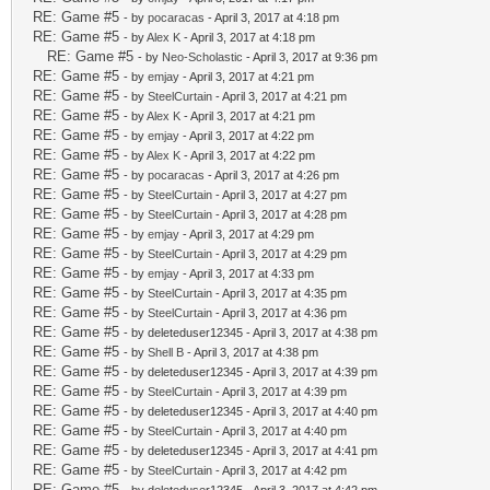
RE: Game #5
- by
pocaracas
- April 3, 2017 at 4:18 pm
RE: Game #5
- by
Alex K
- April 3, 2017 at 4:18 pm
RE: Game #5
- by
Neo-Scholastic
- April 3, 2017 at 9:36 pm
RE: Game #5
- by
emjay
- April 3, 2017 at 4:21 pm
RE: Game #5
- by
SteelCurtain
- April 3, 2017 at 4:21 pm
RE: Game #5
- by
Alex K
- April 3, 2017 at 4:21 pm
RE: Game #5
- by
emjay
- April 3, 2017 at 4:22 pm
RE: Game #5
- by
Alex K
- April 3, 2017 at 4:22 pm
RE: Game #5
- by
pocaracas
- April 3, 2017 at 4:26 pm
RE: Game #5
- by
SteelCurtain
- April 3, 2017 at 4:27 pm
RE: Game #5
- by
SteelCurtain
- April 3, 2017 at 4:28 pm
RE: Game #5
- by
emjay
- April 3, 2017 at 4:29 pm
RE: Game #5
- by
SteelCurtain
- April 3, 2017 at 4:29 pm
RE: Game #5
- by
emjay
- April 3, 2017 at 4:33 pm
RE: Game #5
- by
SteelCurtain
- April 3, 2017 at 4:35 pm
RE: Game #5
- by
SteelCurtain
- April 3, 2017 at 4:36 pm
RE: Game #5
- by deleteduser12345 - April 3, 2017 at 4:38 pm
RE: Game #5
- by
Shell B
- April 3, 2017 at 4:38 pm
RE: Game #5
- by deleteduser12345 - April 3, 2017 at 4:39 pm
RE: Game #5
- by
SteelCurtain
- April 3, 2017 at 4:39 pm
RE: Game #5
- by deleteduser12345 - April 3, 2017 at 4:40 pm
RE: Game #5
- by
SteelCurtain
- April 3, 2017 at 4:40 pm
RE: Game #5
- by deleteduser12345 - April 3, 2017 at 4:41 pm
RE: Game #5
- by
SteelCurtain
- April 3, 2017 at 4:42 pm
RE: Game #5