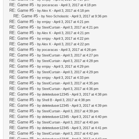
RE: Game #5
- by
pocaracas
- April 3, 2017 at 4:18 pm
RE: Game #5
- by
Alex K
- April 3, 2017 at 4:18 pm
RE: Game #5
- by
Neo-Scholastic
- April 3, 2017 at 9:36 pm
RE: Game #5
- by
emjay
- April 3, 2017 at 4:21 pm
RE: Game #5
- by
SteelCurtain
- April 3, 2017 at 4:21 pm
RE: Game #5
- by
Alex K
- April 3, 2017 at 4:21 pm
RE: Game #5
- by
emjay
- April 3, 2017 at 4:22 pm
RE: Game #5
- by
Alex K
- April 3, 2017 at 4:22 pm
RE: Game #5
- by
pocaracas
- April 3, 2017 at 4:26 pm
RE: Game #5
- by
SteelCurtain
- April 3, 2017 at 4:27 pm
RE: Game #5
- by
SteelCurtain
- April 3, 2017 at 4:28 pm
RE: Game #5
- by
emjay
- April 3, 2017 at 4:29 pm
RE: Game #5
- by
SteelCurtain
- April 3, 2017 at 4:29 pm
RE: Game #5
- by
emjay
- April 3, 2017 at 4:33 pm
RE: Game #5
- by
SteelCurtain
- April 3, 2017 at 4:35 pm
RE: Game #5
- by
SteelCurtain
- April 3, 2017 at 4:36 pm
RE: Game #5
- by deleteduser12345 - April 3, 2017 at 4:38 pm
RE: Game #5
- by
Shell B
- April 3, 2017 at 4:38 pm
RE: Game #5
- by deleteduser12345 - April 3, 2017 at 4:39 pm
RE: Game #5
- by
SteelCurtain
- April 3, 2017 at 4:39 pm
RE: Game #5
- by deleteduser12345 - April 3, 2017 at 4:40 pm
RE: Game #5
- by
SteelCurtain
- April 3, 2017 at 4:40 pm
RE: Game #5
- by deleteduser12345 - April 3, 2017 at 4:41 pm
RE: Game #5
- by
SteelCurtain
- April 3, 2017 at 4:42 pm
RE: Game #5