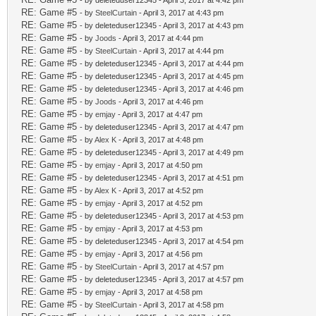
- by deleteduser12345 - April 3, 2017 at 4:42 pm
RE: Game #5
- by
SteelCurtain
- April 3, 2017 at 4:43 pm
RE: Game #5
- by deleteduser12345 - April 3, 2017 at 4:43 pm
RE: Game #5
- by
Joods
- April 3, 2017 at 4:44 pm
RE: Game #5
- by
SteelCurtain
- April 3, 2017 at 4:44 pm
RE: Game #5
- by deleteduser12345 - April 3, 2017 at 4:44 pm
RE: Game #5
- by deleteduser12345 - April 3, 2017 at 4:45 pm
RE: Game #5
- by deleteduser12345 - April 3, 2017 at 4:46 pm
RE: Game #5
- by
Joods
- April 3, 2017 at 4:46 pm
RE: Game #5
- by
emjay
- April 3, 2017 at 4:47 pm
RE: Game #5
- by deleteduser12345 - April 3, 2017 at 4:47 pm
RE: Game #5
- by
Alex K
- April 3, 2017 at 4:48 pm
RE: Game #5
- by deleteduser12345 - April 3, 2017 at 4:49 pm
RE: Game #5
- by
emjay
- April 3, 2017 at 4:50 pm
RE: Game #5
- by deleteduser12345 - April 3, 2017 at 4:51 pm
RE: Game #5
- by
Alex K
- April 3, 2017 at 4:52 pm
RE: Game #5
- by
emjay
- April 3, 2017 at 4:52 pm
RE: Game #5
- by deleteduser12345 - April 3, 2017 at 4:53 pm
RE: Game #5
- by
emjay
- April 3, 2017 at 4:53 pm
RE: Game #5
- by deleteduser12345 - April 3, 2017 at 4:54 pm
RE: Game #5
- by
emjay
- April 3, 2017 at 4:56 pm
RE: Game #5
- by
SteelCurtain
- April 3, 2017 at 4:57 pm
RE: Game #5
- by deleteduser12345 - April 3, 2017 at 4:57 pm
RE: Game #5
- by
emjay
- April 3, 2017 at 4:58 pm
RE: Game #5
- by
SteelCurtain
- April 3, 2017 at 4:58 pm