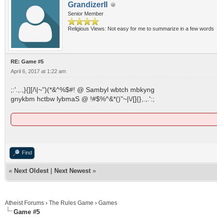
GrandizerII
Senior Member
Religious Views: Not easy for me to summarize in a few words
RE: Game #5
April 6, 2017 at 1:22 am
;:'.,.,}{][/\|~")(*&^%$#! @ Sambyl wbtch mbkyng
gnykbm hctbw lybmaS @ !#$%^&*()"~|\/[]{},.,.':;
Find
«
Next Oldest
|
Next Newest
»
Atheist Forums
›
The Rules Game
›
Games
Game #5