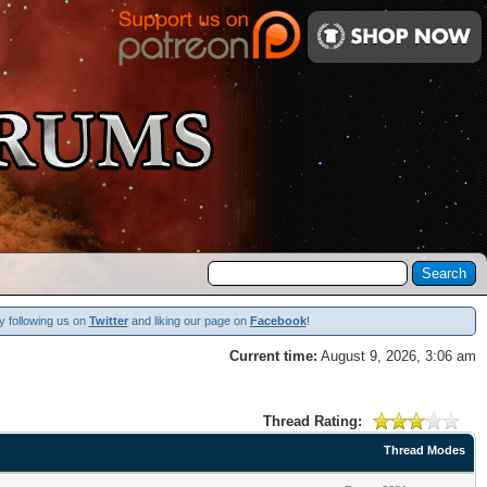
y following us on
Twitter
and liking our page on
Facebook
!
Current time:
August 9, 2026, 3:06 am
Thread Rating:
Thread Modes