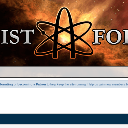
donating
or
becoming a Patron
to help keep the site running. Help us gain new members b