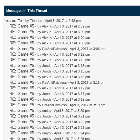
Messages In This Thread
Game #5
- by
Tiberius
- April 3, 2017 at 2:42 pm
RE: Game #5
- by
Alex K
- April 3, 2017 at 2:59 pm
RE: Game #5
- by
Alex K
- April 3, 2017 at 3:00 pm
RE: Game #5
- by
Alex K
- April 3, 2017 at 3:04 pm
RE: Game #5
- by
Alex K
- April 3, 2017 at 3:06 pm
RE: Game #5
- by
FatAndFaithless
- April 3, 2017 at 3:06 pm
RE: Game #5
- by
Alex K
- April 3, 2017 at 3:12 pm
RE: Game #5
- by
Alex K
- April 3, 2017 at 3:13 pm
RE: Game #5
- by
Joods
- April 3, 2017 at 3:13 pm
RE: Game #5
- by
Joods
- April 3, 2017 at 3:15 pm
RE: Game #5
- by
Alex K
- April 3, 2017 at 3:15 pm
RE: Game #5
- by
FatAndFaithless
- April 3, 2017 at 3:16 pm
RE: Game #5
- by
Alex K
- April 3, 2017 at 3:17 pm
RE: Game #5
- by
Joods
- April 3, 2017 at 3:17 pm
RE: Game #5
- by
Joods
- April 3, 2017 at 3:19 pm
RE: Game #5
- by
FatAndFaithless
- April 3, 2017 at 3:19 pm
RE: Game #5
- by
emjay
- April 3, 2017 at 3:20 pm
RE: Game #5
- by
Joods
- April 3, 2017 at 3:21 pm
RE: Game #5
- by
Alex K
- April 3, 2017 at 3:22 pm
RE: Game #5
- by
Joods
- April 3, 2017 at 3:23 pm
RE: Game #5
- by
emjay
- April 3, 2017 at 3:24 pm
RE: Game #5
- by
emjay
- April 3, 2017 at 3:28 pm