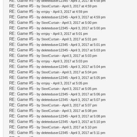
RE: Game #5
- by deleteduser12345 - April 3, 2017 at 4:58 pm
RE: Game #5
- by
SteelCurtain
- April 3, 2017 at 4:59 pm
RE: Game #5
- by
emjay
- April 3, 2017 at 4:59 pm
RE: Game #5
- by deleteduser12345 - April 3, 2017 at 4:59 pm
RE: Game #5
- by
SteelCurtain
- April 3, 2017 at 5:00 pm
RE: Game #5
- by deleteduser12345 - April 3, 2017 at 5:00 pm
RE: Game #5
- by
emjay
- April 3, 2017 at 5:01 pm
RE: Game #5
- by
SteelCurtain
- April 3, 2017 at 5:01 pm
RE: Game #5
- by deleteduser12345 - April 3, 2017 at 5:01 pm
RE: Game #5
- by deleteduser12345 - April 3, 2017 at 5:03 pm
RE: Game #5
- by
SteelCurtain
- April 3, 2017 at 5:03 pm
RE: Game #5
- by
emjay
- April 3, 2017 at 5:03 pm
RE: Game #5
- by deleteduser12345 - April 3, 2017 at 5:04 pm
RE: Game #5
- by
SteelCurtain
- April 3, 2017 at 5:04 pm
RE: Game #5
- by deleteduser12345 - April 3, 2017 at 5:05 pm
RE: Game #5
- by
emjay
- April 3, 2017 at 5:05 pm
RE: Game #5
- by
SteelCurtain
- April 3, 2017 at 5:05 pm
RE: Game #5
- by deleteduser12345 - April 3, 2017 at 5:06 pm
RE: Game #5
- by deleteduser12345 - April 3, 2017 at 5:07 pm
RE: Game #5
- by
SteelCurtain
- April 3, 2017 at 5:07 pm
RE: Game #5
- by
SteelCurtain
- April 3, 2017 at 5:08 pm
RE: Game #5
- by deleteduser12345 - April 3, 2017 at 5:08 pm
RE: Game #5
- by deleteduser12345 - April 3, 2017 at 5:10 pm
RE: Game #5
- by
SteelCurtain
- April 3, 2017 at 5:10 pm
RE: Game #5
- by deleteduser12345 - April 3, 2017 at 5:11 pm