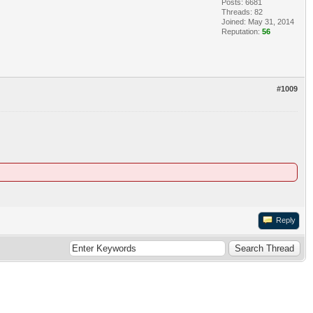
Posts: 6681
Threads: 82
Joined: May 31, 2014
Reputation:
56
#1009
Reply