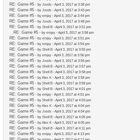
RE: Game #5
- by
Joods
- April 3, 2017 at 3:38 pm
RE: Game #5
- by
Joods
- April 3, 2017 at 3:43 pm
RE: Game #5
- by
emjay
- April 3, 2017 at 3:44 pm
RE: Game #5
- by
Joods
- April 3, 2017 at 3:48 pm
RE: Game #5
- by
Shell B
- April 3, 2017 at 3:51 pm
RE: Game #5
- by
emjay
- April 3, 2017 at 3:58 pm
RE: Game #5
- by
emjay
- April 3, 2017 at 3:51 pm
RE: Game #5
- by
emjay
- April 3, 2017 at 3:54 pm
RE: Game #5
- by
Shell B
- April 3, 2017 at 3:55 pm
RE: Game #5
- by
emjay
- April 3, 2017 at 3:56 pm
RE: Game #5
- by
Joods
- April 3, 2017 at 3:56 pm
RE: Game #5
- by
Shell B
- April 3, 2017 at 3:57 pm
RE: Game #5
- by
Shell B
- April 3, 2017 at 3:58 pm
RE: Game #5
- by
Alex K
- April 3, 2017 at 3:58 pm
RE: Game #5
- by
Shell B
- April 3, 2017 at 3:59 pm
RE: Game #5
- by
Shell B
- April 3, 2017 at 4:01 pm
RE: Game #5
- by
emjay
- April 3, 2017 at 4:01 pm
RE: Game #5
- by
Shell B
- April 3, 2017 at 4:03 pm
RE: Game #5
- by
Alex K
- April 3, 2017 at 4:04 pm
RE: Game #5
- by
Joods
- April 3, 2017 at 4:04 pm
RE: Game #5
- by
Shell B
- April 3, 2017 at 4:05 pm
RE: Game #5
- by
Alex K
- April 3, 2017 at 4:05 pm
RE: Game #5
- by
Shell B
- April 3, 2017 at 4:11 pm
RE: Game #5
- by
emjay
- April 3, 2017 at 4:13 pm
RE: Game #5
- by
emjay
- April 3, 2017 at 4:17 pm