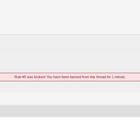
Rule #5 was broken! You have been banned from this thread for 1 minute.