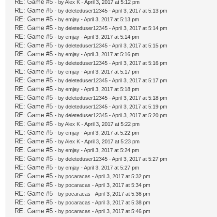
RE: Game #5
- by
Alex K
- April 3, 2017 at 5:12 pm
RE: Game #5
- by deleteduser12345 - April 3, 2017 at 5:13 pm
RE: Game #5
- by
emjay
- April 3, 2017 at 5:13 pm
RE: Game #5
- by deleteduser12345 - April 3, 2017 at 5:14 pm
RE: Game #5
- by
emjay
- April 3, 2017 at 5:14 pm
RE: Game #5
- by deleteduser12345 - April 3, 2017 at 5:15 pm
RE: Game #5
- by
emjay
- April 3, 2017 at 5:16 pm
RE: Game #5
- by deleteduser12345 - April 3, 2017 at 5:16 pm
RE: Game #5
- by
emjay
- April 3, 2017 at 5:17 pm
RE: Game #5
- by deleteduser12345 - April 3, 2017 at 5:17 pm
RE: Game #5
- by
emjay
- April 3, 2017 at 5:18 pm
RE: Game #5
- by deleteduser12345 - April 3, 2017 at 5:18 pm
RE: Game #5
- by deleteduser12345 - April 3, 2017 at 5:19 pm
RE: Game #5
- by deleteduser12345 - April 3, 2017 at 5:20 pm
RE: Game #5
- by
Alex K
- April 3, 2017 at 5:22 pm
RE: Game #5
- by
emjay
- April 3, 2017 at 5:22 pm
RE: Game #5
- by
Alex K
- April 3, 2017 at 5:23 pm
RE: Game #5
- by
emjay
- April 3, 2017 at 5:24 pm
RE: Game #5
- by deleteduser12345 - April 3, 2017 at 5:27 pm
RE: Game #5
- by
emjay
- April 3, 2017 at 5:27 pm
RE: Game #5
- by
pocaracas
- April 3, 2017 at 5:32 pm
RE: Game #5
- by
pocaracas
- April 3, 2017 at 5:34 pm
RE: Game #5
- by
pocaracas
- April 3, 2017 at 5:36 pm
RE: Game #5
- by
pocaracas
- April 3, 2017 at 5:38 pm
RE: Game #5
- by
pocaracas
- April 3, 2017 at 5:46 pm