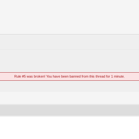
Rule #5 was broken! You have been banned from this thread for 1 minute.