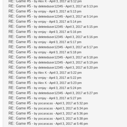
RE: Game #5
- by
Alex K
- April 3, 2017 at 5:12 pm
RE: Game #5
- by deleteduser12345 - April 3, 2017 at 5:13 pm
RE: Game #5
- by
emjay
- April 3, 2017 at 5:13 pm
RE: Game #5
- by deleteduser12345 - April 3, 2017 at 5:14 pm
RE: Game #5
- by
emjay
- April 3, 2017 at 5:14 pm
RE: Game #5
- by deleteduser12345 - April 3, 2017 at 5:15 pm
RE: Game #5
- by
emjay
- April 3, 2017 at 5:16 pm
RE: Game #5
- by deleteduser12345 - April 3, 2017 at 5:16 pm
RE: Game #5
- by
emjay
- April 3, 2017 at 5:17 pm
RE: Game #5
- by deleteduser12345 - April 3, 2017 at 5:17 pm
RE: Game #5
- by
emjay
- April 3, 2017 at 5:18 pm
RE: Game #5
- by deleteduser12345 - April 3, 2017 at 5:18 pm
RE: Game #5
- by deleteduser12345 - April 3, 2017 at 5:19 pm
RE: Game #5
- by deleteduser12345 - April 3, 2017 at 5:20 pm
RE: Game #5
- by
Alex K
- April 3, 2017 at 5:22 pm
RE: Game #5
- by
emjay
- April 3, 2017 at 5:22 pm
RE: Game #5
- by
Alex K
- April 3, 2017 at 5:23 pm
RE: Game #5
- by
emjay
- April 3, 2017 at 5:24 pm
RE: Game #5
- by deleteduser12345 - April 3, 2017 at 5:27 pm
RE: Game #5
- by
emjay
- April 3, 2017 at 5:27 pm
RE: Game #5
- by
pocaracas
- April 3, 2017 at 5:32 pm
RE: Game #5
- by
pocaracas
- April 3, 2017 at 5:34 pm
RE: Game #5
- by
pocaracas
- April 3, 2017 at 5:36 pm
RE: Game #5
- by
pocaracas
- April 3, 2017 at 5:38 pm
RE: Game #5
- by
pocaracas
- April 3, 2017 at 5:46 pm