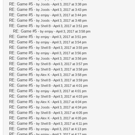
RE: Game #5
- by
Joods
- April 3, 2017 at 3:38 pm
RE: Game #5
- by
Joods
- April 3, 2017 at 3:43 pm
RE: Game #5
- by
emjay
- April 3, 2017 at 3:44 pm
RE: Game #5
- by
Joods
- April 3, 2017 at 3:48 pm
RE: Game #5
- by
Shell B
- April 3, 2017 at 3:51 pm
RE: Game #5
- by
emjay
- April 3, 2017 at 3:58 pm
RE: Game #5
- by
emjay
- April 3, 2017 at 3:51 pm
RE: Game #5
- by
emjay
- April 3, 2017 at 3:54 pm
RE: Game #5
- by
Shell B
- April 3, 2017 at 3:55 pm
RE: Game #5
- by
emjay
- April 3, 2017 at 3:56 pm
RE: Game #5
- by
Joods
- April 3, 2017 at 3:56 pm
RE: Game #5
- by
Shell B
- April 3, 2017 at 3:57 pm
RE: Game #5
- by
Shell B
- April 3, 2017 at 3:58 pm
RE: Game #5
- by
Alex K
- April 3, 2017 at 3:58 pm
RE: Game #5
- by
Shell B
- April 3, 2017 at 3:59 pm
RE: Game #5
- by
Shell B
- April 3, 2017 at 4:01 pm
RE: Game #5
- by
emjay
- April 3, 2017 at 4:01 pm
RE: Game #5
- by
Shell B
- April 3, 2017 at 4:03 pm
RE: Game #5
- by
Alex K
- April 3, 2017 at 4:04 pm
RE: Game #5
- by
Joods
- April 3, 2017 at 4:04 pm
RE: Game #5
- by
Shell B
- April 3, 2017 at 4:05 pm
RE: Game #5
- by
Alex K
- April 3, 2017 at 4:05 pm
RE: Game #5
- by
Shell B
- April 3, 2017 at 4:11 pm
RE: Game #5
- by
emjay
- April 3, 2017 at 4:13 pm
RE: Game #5
- by
emjay
- April 3, 2017 at 4:17 pm