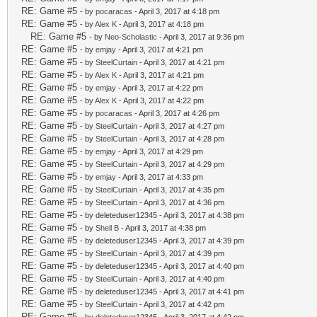
RE: Game #5
- by
pocaracas
- April 3, 2017 at 4:18 pm
RE: Game #5
- by
Alex K
- April 3, 2017 at 4:18 pm
RE: Game #5
- by
Neo-Scholastic
- April 3, 2017 at 9:36 pm
RE: Game #5
- by
emjay
- April 3, 2017 at 4:21 pm
RE: Game #5
- by
SteelCurtain
- April 3, 2017 at 4:21 pm
RE: Game #5
- by
Alex K
- April 3, 2017 at 4:21 pm
RE: Game #5
- by
emjay
- April 3, 2017 at 4:22 pm
RE: Game #5
- by
Alex K
- April 3, 2017 at 4:22 pm
RE: Game #5
- by
pocaracas
- April 3, 2017 at 4:26 pm
RE: Game #5
- by
SteelCurtain
- April 3, 2017 at 4:27 pm
RE: Game #5
- by
SteelCurtain
- April 3, 2017 at 4:28 pm
RE: Game #5
- by
emjay
- April 3, 2017 at 4:29 pm
RE: Game #5
- by
SteelCurtain
- April 3, 2017 at 4:29 pm
RE: Game #5
- by
emjay
- April 3, 2017 at 4:33 pm
RE: Game #5
- by
SteelCurtain
- April 3, 2017 at 4:35 pm
RE: Game #5
- by
SteelCurtain
- April 3, 2017 at 4:36 pm
RE: Game #5
- by deleteduser12345 - April 3, 2017 at 4:38 pm
RE: Game #5
- by
Shell B
- April 3, 2017 at 4:38 pm
RE: Game #5
- by deleteduser12345 - April 3, 2017 at 4:39 pm
RE: Game #5
- by
SteelCurtain
- April 3, 2017 at 4:39 pm
RE: Game #5
- by deleteduser12345 - April 3, 2017 at 4:40 pm
RE: Game #5
- by
SteelCurtain
- April 3, 2017 at 4:40 pm
RE: Game #5
- by deleteduser12345 - April 3, 2017 at 4:41 pm
RE: Game #5
- by
SteelCurtain
- April 3, 2017 at 4:42 pm
RE: Game #5