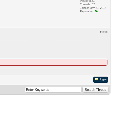
Posts: 6681
Threads: 82
Joined: May 31, 2014
Reputation:
56
#1010
Reply