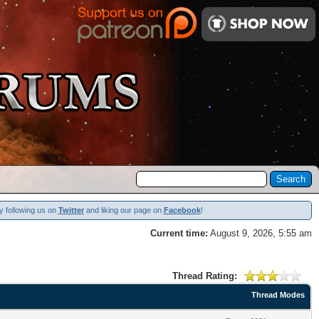
y following us on
Twitter
and liking our page on
Facebook
!
Current time:
August 9, 2026, 5:55 am
Thread Rating:
Thread Modes