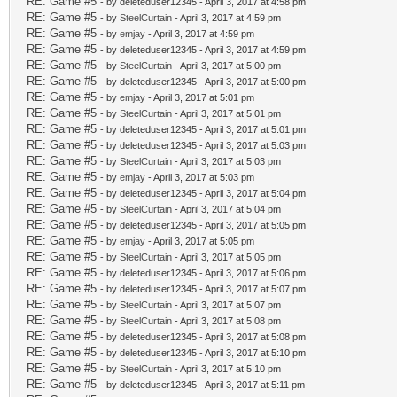
RE: Game #5
- by deleteduser12345 - April 3, 2017 at 4:58 pm
RE: Game #5
- by
SteelCurtain
- April 3, 2017 at 4:59 pm
RE: Game #5
- by
emjay
- April 3, 2017 at 4:59 pm
RE: Game #5
- by deleteduser12345 - April 3, 2017 at 4:59 pm
RE: Game #5
- by
SteelCurtain
- April 3, 2017 at 5:00 pm
RE: Game #5
- by deleteduser12345 - April 3, 2017 at 5:00 pm
RE: Game #5
- by
emjay
- April 3, 2017 at 5:01 pm
RE: Game #5
- by
SteelCurtain
- April 3, 2017 at 5:01 pm
RE: Game #5
- by deleteduser12345 - April 3, 2017 at 5:01 pm
RE: Game #5
- by deleteduser12345 - April 3, 2017 at 5:03 pm
RE: Game #5
- by
SteelCurtain
- April 3, 2017 at 5:03 pm
RE: Game #5
- by
emjay
- April 3, 2017 at 5:03 pm
RE: Game #5
- by deleteduser12345 - April 3, 2017 at 5:04 pm
RE: Game #5
- by
SteelCurtain
- April 3, 2017 at 5:04 pm
RE: Game #5
- by deleteduser12345 - April 3, 2017 at 5:05 pm
RE: Game #5
- by
emjay
- April 3, 2017 at 5:05 pm
RE: Game #5
- by
SteelCurtain
- April 3, 2017 at 5:05 pm
RE: Game #5
- by deleteduser12345 - April 3, 2017 at 5:06 pm
RE: Game #5
- by deleteduser12345 - April 3, 2017 at 5:07 pm
RE: Game #5
- by
SteelCurtain
- April 3, 2017 at 5:07 pm
RE: Game #5
- by
SteelCurtain
- April 3, 2017 at 5:08 pm
RE: Game #5
- by deleteduser12345 - April 3, 2017 at 5:08 pm
RE: Game #5
- by deleteduser12345 - April 3, 2017 at 5:10 pm
RE: Game #5
- by
SteelCurtain
- April 3, 2017 at 5:10 pm
RE: Game #5
- by deleteduser12345 - April 3, 2017 at 5:11 pm