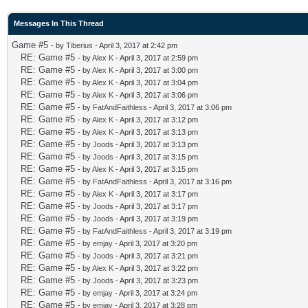
Messages In This Thread
Game #5
- by
Tiberius
- April 3, 2017 at 2:42 pm
RE: Game #5
- by
Alex K
- April 3, 2017 at 2:59 pm
RE: Game #5
- by
Alex K
- April 3, 2017 at 3:00 pm
RE: Game #5
- by
Alex K
- April 3, 2017 at 3:04 pm
RE: Game #5
- by
Alex K
- April 3, 2017 at 3:06 pm
RE: Game #5
- by
FatAndFaithless
- April 3, 2017 at 3:06 pm
RE: Game #5
- by
Alex K
- April 3, 2017 at 3:12 pm
RE: Game #5
- by
Alex K
- April 3, 2017 at 3:13 pm
RE: Game #5
- by
Joods
- April 3, 2017 at 3:13 pm
RE: Game #5
- by
Joods
- April 3, 2017 at 3:15 pm
RE: Game #5
- by
Alex K
- April 3, 2017 at 3:15 pm
RE: Game #5
- by
FatAndFaithless
- April 3, 2017 at 3:16 pm
RE: Game #5
- by
Alex K
- April 3, 2017 at 3:17 pm
RE: Game #5
- by
Joods
- April 3, 2017 at 3:17 pm
RE: Game #5
- by
Joods
- April 3, 2017 at 3:19 pm
RE: Game #5
- by
FatAndFaithless
- April 3, 2017 at 3:19 pm
RE: Game #5
- by
emjay
- April 3, 2017 at 3:20 pm
RE: Game #5
- by
Joods
- April 3, 2017 at 3:21 pm
RE: Game #5
- by
Alex K
- April 3, 2017 at 3:22 pm
RE: Game #5
- by
Joods
- April 3, 2017 at 3:23 pm
RE: Game #5
- by
emjay
- April 3, 2017 at 3:24 pm
RE: Game #5
- by
emjay
- April 3, 2017 at 3:28 pm