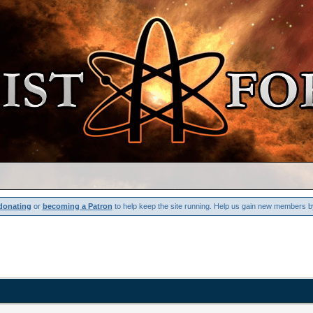
donating
or
becoming a Patron
to help keep the site running. Help us gain new members b