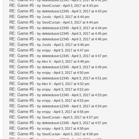
- by deleteduser12345 - April 3, 2017 at 4:42 pm
RE: Game #5
- by
SteelCurtain
- April 3, 2017 at 4:43 pm
RE: Game #5
- by deleteduser12345 - April 3, 2017 at 4:43 pm
RE: Game #5
- by
Joods
- April 3, 2017 at 4:44 pm
RE: Game #5
- by
SteelCurtain
- April 3, 2017 at 4:44 pm
RE: Game #5
- by deleteduser12345 - April 3, 2017 at 4:44 pm
RE: Game #5
- by deleteduser12345 - April 3, 2017 at 4:45 pm
RE: Game #5
- by deleteduser12345 - April 3, 2017 at 4:46 pm
RE: Game #5
- by
Joods
- April 3, 2017 at 4:46 pm
RE: Game #5
- by
emjay
- April 3, 2017 at 4:47 pm
RE: Game #5
- by deleteduser12345 - April 3, 2017 at 4:47 pm
RE: Game #5
- by
Alex K
- April 3, 2017 at 4:48 pm
RE: Game #5
- by deleteduser12345 - April 3, 2017 at 4:49 pm
RE: Game #5
- by
emjay
- April 3, 2017 at 4:50 pm
RE: Game #5
- by deleteduser12345 - April 3, 2017 at 4:51 pm
RE: Game #5
- by
Alex K
- April 3, 2017 at 4:52 pm
RE: Game #5
- by
emjay
- April 3, 2017 at 4:52 pm
RE: Game #5
- by deleteduser12345 - April 3, 2017 at 4:53 pm
RE: Game #5
- by
emjay
- April 3, 2017 at 4:53 pm
RE: Game #5
- by deleteduser12345 - April 3, 2017 at 4:54 pm
RE: Game #5
- by
emjay
- April 3, 2017 at 4:56 pm
RE: Game #5
- by
SteelCurtain
- April 3, 2017 at 4:57 pm
RE: Game #5
- by deleteduser12345 - April 3, 2017 at 4:57 pm
RE: Game #5
- by
emjay
- April 3, 2017 at 4:58 pm
RE: Game #5
- by
SteelCurtain
- April 3, 2017 at 4:58 pm