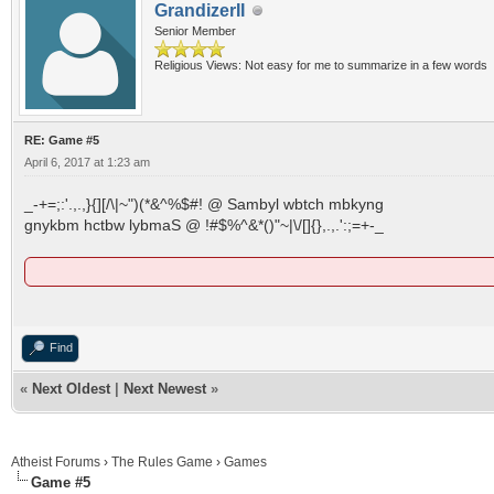
GrandizerII
Senior Member
Religious Views: Not easy for me to summarize in a few words
RE: Game #5
April 6, 2017 at 1:23 am
_-+=;:'.,.,}{][/\|~")(*&^%$#! @ Sambyl wbtch mbkyng
gnykbm hctbw lybmaS @ !#$%^&*()"~|\/[]{},.,.':;=+-_
Find
«
Next Oldest
|
Next Newest
»
Atheist Forums
›
The Rules Game
›
Games
Game #5