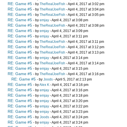
RE: Game #5
- by
TheRealJoeFish
- April 4, 2017 at 3:02 pm
RE: Game #5
- by
TheRealJoeFish
- April 4, 2017 at 3:04 pm
RE: Game #5
- by
TheRealJoeFish
- April 4, 2017 at 3:05 pm
RE: Game #5
- by
emjay
- April 4, 2017 at 3:08 pm
RE: Game #5
- by
TheRealJoeFish
- April 4, 2017 at 3:08 pm
RE: Game #5
- by
emjay
- April 4, 2017 at 3:09 pm
RE: Game #5
- by
emjay
- April 4, 2017 at 3:11 pm
RE: Game #5
- by
TheRealJoeFish
- April 4, 2017 at 3:11 pm
RE: Game #5
- by
TheRealJoeFish
- April 4, 2017 at 3:12 pm
RE: Game #5
- by
TheRealJoeFish
- April 4, 2017 at 3:13 pm
RE: Game #5
- by
emjay
- April 4, 2017 at 3:14 pm
RE: Game #5
- by
TheRealJoeFish
- April 4, 2017 at 3:14 pm
RE: Game #5
- by
emjay
- April 4, 2017 at 3:15 pm
RE: Game #5
- by
TheRealJoeFish
- April 4, 2017 at 3:16 pm
RE: Game #5
- by
Joods
- April 5, 2017 at 2:13 pm
RE: Game #5
- by
Alex K
- April 4, 2017 at 3:16 pm
RE: Game #5
- by
emjay
- April 4, 2017 at 3:16 pm
RE: Game #5
- by
emjay
- April 4, 2017 at 3:18 pm
RE: Game #5
- by
emjay
- April 4, 2017 at 3:20 pm
RE: Game #5
- by
emjay
- April 4, 2017 at 3:22 pm
RE: Game #5
- by
emjay
- April 4, 2017 at 3:23 pm
RE: Game #5
- by
Joods
- April 4, 2017 at 3:24 pm
RE: Game #5
- by
emjay
- April 4, 2017 at 3:24 pm