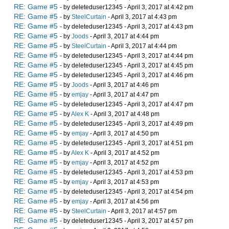
RE: Game #5
- by deleteduser12345 - April 3, 2017 at 4:42 pm
RE: Game #5
- by
SteelCurtain
- April 3, 2017 at 4:43 pm
RE: Game #5
- by deleteduser12345 - April 3, 2017 at 4:43 pm
RE: Game #5
- by
Joods
- April 3, 2017 at 4:44 pm
RE: Game #5
- by
SteelCurtain
- April 3, 2017 at 4:44 pm
RE: Game #5
- by deleteduser12345 - April 3, 2017 at 4:44 pm
RE: Game #5
- by deleteduser12345 - April 3, 2017 at 4:45 pm
RE: Game #5
- by deleteduser12345 - April 3, 2017 at 4:46 pm
RE: Game #5
- by
Joods
- April 3, 2017 at 4:46 pm
RE: Game #5
- by
emjay
- April 3, 2017 at 4:47 pm
RE: Game #5
- by deleteduser12345 - April 3, 2017 at 4:47 pm
RE: Game #5
- by
Alex K
- April 3, 2017 at 4:48 pm
RE: Game #5
- by deleteduser12345 - April 3, 2017 at 4:49 pm
RE: Game #5
- by
emjay
- April 3, 2017 at 4:50 pm
RE: Game #5
- by deleteduser12345 - April 3, 2017 at 4:51 pm
RE: Game #5
- by
Alex K
- April 3, 2017 at 4:52 pm
RE: Game #5
- by
emjay
- April 3, 2017 at 4:52 pm
RE: Game #5
- by deleteduser12345 - April 3, 2017 at 4:53 pm
RE: Game #5
- by
emjay
- April 3, 2017 at 4:53 pm
RE: Game #5
- by deleteduser12345 - April 3, 2017 at 4:54 pm
RE: Game #5
- by
emjay
- April 3, 2017 at 4:56 pm
RE: Game #5
- by
SteelCurtain
- April 3, 2017 at 4:57 pm
RE: Game #5
- by deleteduser12345 - April 3, 2017 at 4:57 pm