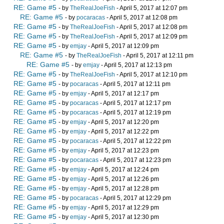
RE: Game #5
- by
TheRealJoeFish
- April 5, 2017 at 12:07 pm
RE: Game #5
- by
pocaracas
- April 5, 2017 at 12:08 pm
RE: Game #5
- by
TheRealJoeFish
- April 5, 2017 at 12:08 pm
RE: Game #5
- by
TheRealJoeFish
- April 5, 2017 at 12:09 pm
RE: Game #5
- by
emjay
- April 5, 2017 at 12:09 pm
RE: Game #5
- by
TheRealJoeFish
- April 5, 2017 at 12:11 pm
RE: Game #5
- by
emjay
- April 5, 2017 at 12:13 pm
RE: Game #5
- by
TheRealJoeFish
- April 5, 2017 at 12:10 pm
RE: Game #5
- by
pocaracas
- April 5, 2017 at 12:11 pm
RE: Game #5
- by
emjay
- April 5, 2017 at 12:17 pm
RE: Game #5
- by
pocaracas
- April 5, 2017 at 12:17 pm
RE: Game #5
- by
pocaracas
- April 5, 2017 at 12:19 pm
RE: Game #5
- by
emjay
- April 5, 2017 at 12:20 pm
RE: Game #5
- by
emjay
- April 5, 2017 at 12:22 pm
RE: Game #5
- by
pocaracas
- April 5, 2017 at 12:22 pm
RE: Game #5
- by
emjay
- April 5, 2017 at 12:23 pm
RE: Game #5
- by
pocaracas
- April 5, 2017 at 12:23 pm
RE: Game #5
- by
emjay
- April 5, 2017 at 12:24 pm
RE: Game #5
- by
emjay
- April 5, 2017 at 12:26 pm
RE: Game #5
- by
emjay
- April 5, 2017 at 12:28 pm
RE: Game #5
- by
pocaracas
- April 5, 2017 at 12:29 pm
RE: Game #5
- by
emjay
- April 5, 2017 at 12:29 pm
RE: Game #5
- by
emjay
- April 5, 2017 at 12:30 pm