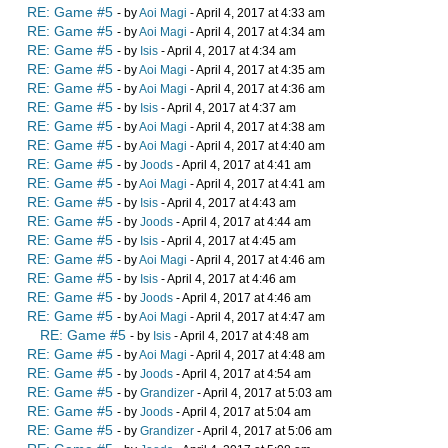
RE: Game #5
- by
Aoi Magi
- April 4, 2017 at 4:33 am
RE: Game #5
- by
Aoi Magi
- April 4, 2017 at 4:34 am
RE: Game #5
- by
Isis
- April 4, 2017 at 4:34 am
RE: Game #5
- by
Aoi Magi
- April 4, 2017 at 4:35 am
RE: Game #5
- by
Aoi Magi
- April 4, 2017 at 4:36 am
RE: Game #5
- by
Isis
- April 4, 2017 at 4:37 am
RE: Game #5
- by
Aoi Magi
- April 4, 2017 at 4:38 am
RE: Game #5
- by
Aoi Magi
- April 4, 2017 at 4:40 am
RE: Game #5
- by
Joods
- April 4, 2017 at 4:41 am
RE: Game #5
- by
Aoi Magi
- April 4, 2017 at 4:41 am
RE: Game #5
- by
Isis
- April 4, 2017 at 4:43 am
RE: Game #5
- by
Joods
- April 4, 2017 at 4:44 am
RE: Game #5
- by
Isis
- April 4, 2017 at 4:45 am
RE: Game #5
- by
Aoi Magi
- April 4, 2017 at 4:46 am
RE: Game #5
- by
Isis
- April 4, 2017 at 4:46 am
RE: Game #5
- by
Joods
- April 4, 2017 at 4:46 am
RE: Game #5
- by
Aoi Magi
- April 4, 2017 at 4:47 am
RE: Game #5
- by
Isis
- April 4, 2017 at 4:48 am
RE: Game #5
- by
Aoi Magi
- April 4, 2017 at 4:48 am
RE: Game #5
- by
Joods
- April 4, 2017 at 4:54 am
RE: Game #5
- by
Grandizer
- April 4, 2017 at 5:03 am
RE: Game #5
- by
Joods
- April 4, 2017 at 5:04 am
RE: Game #5
- by
Grandizer
- April 4, 2017 at 5:06 am