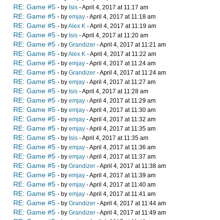
RE: Game #5
- by
Isis
- April 4, 2017 at 11:17 am
RE: Game #5
- by
emjay
- April 4, 2017 at 11:18 am
RE: Game #5
- by
Alex K
- April 4, 2017 at 11:19 am
RE: Game #5
- by
Isis
- April 4, 2017 at 11:20 am
RE: Game #5
- by
Grandizer
- April 4, 2017 at 11:21 am
RE: Game #5
- by
Alex K
- April 4, 2017 at 11:22 am
RE: Game #5
- by
emjay
- April 4, 2017 at 11:24 am
RE: Game #5
- by
Grandizer
- April 4, 2017 at 11:24 am
RE: Game #5
- by
emjay
- April 4, 2017 at 11:27 am
RE: Game #5
- by
Isis
- April 4, 2017 at 11:28 am
RE: Game #5
- by
emjay
- April 4, 2017 at 11:29 am
RE: Game #5
- by
emjay
- April 4, 2017 at 11:30 am
RE: Game #5
- by
emjay
- April 4, 2017 at 11:32 am
RE: Game #5
- by
emjay
- April 4, 2017 at 11:35 am
RE: Game #5
- by
Isis
- April 4, 2017 at 11:35 am
RE: Game #5
- by
emjay
- April 4, 2017 at 11:36 am
RE: Game #5
- by
emjay
- April 4, 2017 at 11:37 am
RE: Game #5
- by
Grandizer
- April 4, 2017 at 11:38 am
RE: Game #5
- by
emjay
- April 4, 2017 at 11:39 am
RE: Game #5
- by
emjay
- April 4, 2017 at 11:40 am
RE: Game #5
- by
emjay
- April 4, 2017 at 11:41 am
RE: Game #5
- by
Grandizer
- April 4, 2017 at 11:44 am
RE: Game #5
- by
Grandizer
- April 4, 2017 at 11:49 am