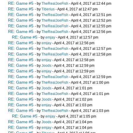
RE: Game #5
- by
TheRealJoeFish
- April 4, 2017 at 12:44 pm
RE: Game #5
- by
Tiberius
- April 4, 2017 at 12:47 pm
RE: Game #5
- by
TheRealJoeFish
- April 4, 2017 at 12:51 pm
RE: Game #5
- by
TheRealJoeFish
- April 4, 2017 at 12:52 pm
RE: Game #5
- by
TheRealJoeFish
- April 4, 2017 at 12:55 pm
RE: Game #5
- by
TheRealJoeFish
- April 4, 2017 at 12:56 pm
RE: Game #5
- by
emjay
- April 4, 2017 at 12:57 pm
RE: Game #5
- by
emjay
- April 4, 2017 at 12:56 pm
RE: Game #5
- by
TheRealJoeFish
- April 4, 2017 at 12:57 pm
RE: Game #5
- by
TheRealJoeFish
- April 4, 2017 at 12:58 pm
RE: Game #5
- by
emjay
- April 4, 2017 at 12:58 pm
RE: Game #5
- by
Joods
- April 4, 2017 at 12:59 pm
RE: Game #5
- by
emjay
- April 4, 2017 at 12:59 pm
RE: Game #5
- by
TheRealJoeFish
- April 4, 2017 at 12:59 pm
RE: Game #5
- by
TheRealJoeFish
- April 4, 2017 at 1:00 pm
RE: Game #5
- by
Joods
- April 4, 2017 at 1:01 pm
RE: Game #5
- by
TheRealJoeFish
- April 4, 2017 at 1:01 pm
RE: Game #5
- by
Joods
- April 4, 2017 at 1:02 pm
RE: Game #5
- by
emjay
- April 4, 2017 at 1:03 pm
RE: Game #5
- by
TheRealJoeFish
- April 4, 2017 at 1:03 pm
RE: Game #5
- by
emjay
- April 4, 2017 at 1:05 pm
RE: Game #5
- by
Joods
- April 4, 2017 at 1:04 pm
RE: Game #5
- by
emjay
- April 4, 2017 at 1:04 pm