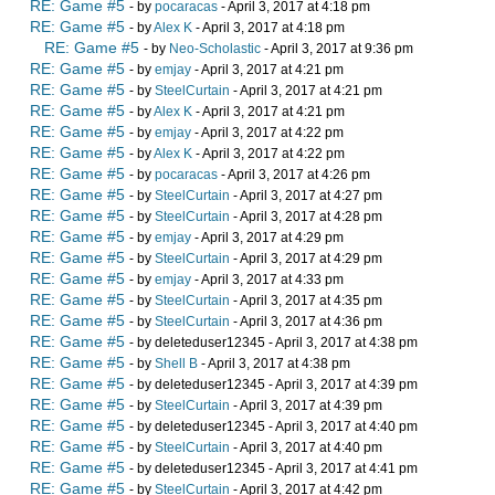
RE: Game #5
- by
pocaracas
- April 3, 2017 at 4:18 pm
RE: Game #5
- by
Alex K
- April 3, 2017 at 4:18 pm
RE: Game #5
- by
Neo-Scholastic
- April 3, 2017 at 9:36 pm
RE: Game #5
- by
emjay
- April 3, 2017 at 4:21 pm
RE: Game #5
- by
SteelCurtain
- April 3, 2017 at 4:21 pm
RE: Game #5
- by
Alex K
- April 3, 2017 at 4:21 pm
RE: Game #5
- by
emjay
- April 3, 2017 at 4:22 pm
RE: Game #5
- by
Alex K
- April 3, 2017 at 4:22 pm
RE: Game #5
- by
pocaracas
- April 3, 2017 at 4:26 pm
RE: Game #5
- by
SteelCurtain
- April 3, 2017 at 4:27 pm
RE: Game #5
- by
SteelCurtain
- April 3, 2017 at 4:28 pm
RE: Game #5
- by
emjay
- April 3, 2017 at 4:29 pm
RE: Game #5
- by
SteelCurtain
- April 3, 2017 at 4:29 pm
RE: Game #5
- by
emjay
- April 3, 2017 at 4:33 pm
RE: Game #5
- by
SteelCurtain
- April 3, 2017 at 4:35 pm
RE: Game #5
- by
SteelCurtain
- April 3, 2017 at 4:36 pm
RE: Game #5
- by deleteduser12345 - April 3, 2017 at 4:38 pm
RE: Game #5
- by
Shell B
- April 3, 2017 at 4:38 pm
RE: Game #5
- by deleteduser12345 - April 3, 2017 at 4:39 pm
RE: Game #5
- by
SteelCurtain
- April 3, 2017 at 4:39 pm
RE: Game #5
- by deleteduser12345 - April 3, 2017 at 4:40 pm
RE: Game #5
- by
SteelCurtain
- April 3, 2017 at 4:40 pm
RE: Game #5
- by deleteduser12345 - April 3, 2017 at 4:41 pm
RE: Game #5
- by
SteelCurtain
- April 3, 2017 at 4:42 pm