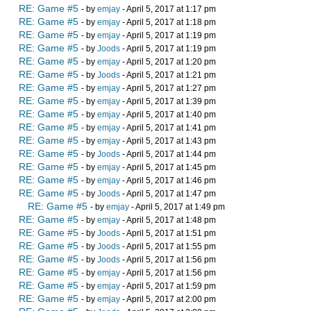
RE: Game #5
- by
emjay
- April 5, 2017 at 1:17 pm
RE: Game #5
- by
emjay
- April 5, 2017 at 1:18 pm
RE: Game #5
- by
emjay
- April 5, 2017 at 1:19 pm
RE: Game #5
- by
Joods
- April 5, 2017 at 1:19 pm
RE: Game #5
- by
emjay
- April 5, 2017 at 1:20 pm
RE: Game #5
- by
Joods
- April 5, 2017 at 1:21 pm
RE: Game #5
- by
emjay
- April 5, 2017 at 1:27 pm
RE: Game #5
- by
emjay
- April 5, 2017 at 1:39 pm
RE: Game #5
- by
emjay
- April 5, 2017 at 1:40 pm
RE: Game #5
- by
emjay
- April 5, 2017 at 1:41 pm
RE: Game #5
- by
emjay
- April 5, 2017 at 1:43 pm
RE: Game #5
- by
Joods
- April 5, 2017 at 1:44 pm
RE: Game #5
- by
emjay
- April 5, 2017 at 1:45 pm
RE: Game #5
- by
emjay
- April 5, 2017 at 1:46 pm
RE: Game #5
- by
Joods
- April 5, 2017 at 1:47 pm
RE: Game #5
- by
emjay
- April 5, 2017 at 1:49 pm
RE: Game #5
- by
emjay
- April 5, 2017 at 1:48 pm
RE: Game #5
- by
Joods
- April 5, 2017 at 1:51 pm
RE: Game #5
- by
Joods
- April 5, 2017 at 1:55 pm
RE: Game #5
- by
Joods
- April 5, 2017 at 1:56 pm
RE: Game #5
- by
emjay
- April 5, 2017 at 1:56 pm
RE: Game #5
- by
emjay
- April 5, 2017 at 1:59 pm
RE: Game #5
- by
emjay
- April 5, 2017 at 2:00 pm