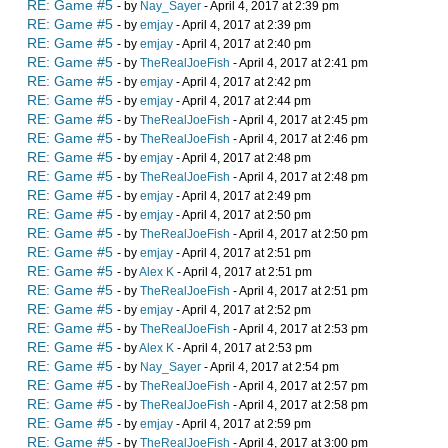
RE: Game #5
- by
Nay_Sayer
- April 4, 2017 at 2:39 pm
RE: Game #5
- by
emjay
- April 4, 2017 at 2:39 pm
RE: Game #5
- by
emjay
- April 4, 2017 at 2:40 pm
RE: Game #5
- by
TheRealJoeFish
- April 4, 2017 at 2:41 pm
RE: Game #5
- by
emjay
- April 4, 2017 at 2:42 pm
RE: Game #5
- by
emjay
- April 4, 2017 at 2:44 pm
RE: Game #5
- by
TheRealJoeFish
- April 4, 2017 at 2:45 pm
RE: Game #5
- by
TheRealJoeFish
- April 4, 2017 at 2:46 pm
RE: Game #5
- by
emjay
- April 4, 2017 at 2:48 pm
RE: Game #5
- by
TheRealJoeFish
- April 4, 2017 at 2:48 pm
RE: Game #5
- by
emjay
- April 4, 2017 at 2:49 pm
RE: Game #5
- by
emjay
- April 4, 2017 at 2:50 pm
RE: Game #5
- by
TheRealJoeFish
- April 4, 2017 at 2:50 pm
RE: Game #5
- by
emjay
- April 4, 2017 at 2:51 pm
RE: Game #5
- by
Alex K
- April 4, 2017 at 2:51 pm
RE: Game #5
- by
TheRealJoeFish
- April 4, 2017 at 2:51 pm
RE: Game #5
- by
emjay
- April 4, 2017 at 2:52 pm
RE: Game #5
- by
TheRealJoeFish
- April 4, 2017 at 2:53 pm
RE: Game #5
- by
Alex K
- April 4, 2017 at 2:53 pm
RE: Game #5
- by
Nay_Sayer
- April 4, 2017 at 2:54 pm
RE: Game #5
- by
TheRealJoeFish
- April 4, 2017 at 2:57 pm
RE: Game #5
- by
TheRealJoeFish
- April 4, 2017 at 2:58 pm
RE: Game #5
- by
emjay
- April 4, 2017 at 2:59 pm
RE: Game #5
- by
TheRealJoeFish
- April 4, 2017 at 3:00 pm