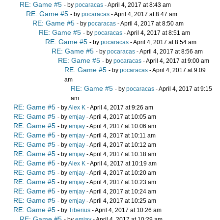
RE: Game #5
- by
pocaracas
- April 4, 2017 at 8:43 am
RE: Game #5
- by
pocaracas
- April 4, 2017 at 8:47 am
RE: Game #5
- by
pocaracas
- April 4, 2017 at 8:50 am
RE: Game #5
- by
pocaracas
- April 4, 2017 at 8:51 am
RE: Game #5
- by
pocaracas
- April 4, 2017 at 8:54 am
RE: Game #5
- by
pocaracas
- April 4, 2017 at 8:56 am
RE: Game #5
- by
pocaracas
- April 4, 2017 at 9:00 am
RE: Game #5
- by
pocaracas
- April 4, 2017 at 9:09
am
RE: Game #5
- by
pocaracas
- April 4, 2017 at 9:15
am
RE: Game #5
- by
Alex K
- April 4, 2017 at 9:26 am
RE: Game #5
- by
emjay
- April 4, 2017 at 10:05 am
RE: Game #5
- by
emjay
- April 4, 2017 at 10:06 am
RE: Game #5
- by
emjay
- April 4, 2017 at 10:11 am
RE: Game #5
- by
emjay
- April 4, 2017 at 10:12 am
RE: Game #5
- by
emjay
- April 4, 2017 at 10:18 am
RE: Game #5
- by
Alex K
- April 4, 2017 at 10:19 am
RE: Game #5
- by
emjay
- April 4, 2017 at 10:20 am
RE: Game #5
- by
emjay
- April 4, 2017 at 10:23 am
RE: Game #5
- by
emjay
- April 4, 2017 at 10:24 am
RE: Game #5
- by
emjay
- April 4, 2017 at 10:25 am
RE: Game #5
- by
Tiberius
- April 4, 2017 at 10:26 am
RE: Game #5
- by
emjay
- April 4, 2017 at 10:29 am