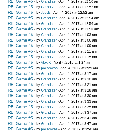
RE: Game #5
- by
Grandizer
- April 4, 2017 at 12:50 am
RE: Game #5
- by
Grandizer
- April 4, 2017 at 12:52 am
RE: Game #5
- by
Joods
- April 4, 2017 at 12:52 am
RE: Game #5
- by
Grandizer
- April 4, 2017 at 12:54 am
RE: Game #5
- by
Grandizer
- April 4, 2017 at 12:56 am
RE: Game #5
- by
Grandizer
- April 4, 2017 at 12:58 am
RE: Game #5
- by
Grandizer
- April 4, 2017 at 1:03 am
RE: Game #5
- by
Grandizer
- April 4, 2017 at 1:06 am
RE: Game #5
- by
Grandizer
- April 4, 2017 at 1:09 am
RE: Game #5
- by
Grandizer
- April 4, 2017 at 1:11 am
RE: Game #5
- by
Grandizer
- April 4, 2017 at 1:15 am
RE: Game #5
- by
Alex K
- April 4, 2017 at 1:24 am
RE: Game #5
- by
pocaracas
- April 4, 2017 at 2:29 am
RE: Game #5
- by
Grandizer
- April 4, 2017 at 3:17 am
RE: Game #5
- by
Grandizer
- April 4, 2017 at 3:20 am
RE: Game #5
- by
Grandizer
- April 4, 2017 at 3:21 am
RE: Game #5
- by
Grandizer
- April 4, 2017 at 3:28 am
RE: Game #5
- by
Grandizer
- April 4, 2017 at 3:30 am
RE: Game #5
- by
Grandizer
- April 4, 2017 at 3:33 am
RE: Game #5
- by
Grandizer
- April 4, 2017 at 3:35 am
RE: Game #5
- by
Grandizer
- April 4, 2017 at 3:37 am
RE: Game #5
- by
Grandizer
- April 4, 2017 at 3:41 am
RE: Game #5
- by
Grandizer
- April 4, 2017 at 3:47 am
RE: Game #5
- by
pocaracas
- April 4, 2017 at 3:50 am