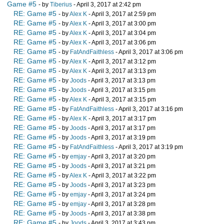
Game #5
- by
Tiberius
- April 3, 2017 at 2:42 pm
RE: Game #5
- by
Alex K
- April 3, 2017 at 2:59 pm
RE: Game #5
- by
Alex K
- April 3, 2017 at 3:00 pm
RE: Game #5
- by
Alex K
- April 3, 2017 at 3:04 pm
RE: Game #5
- by
Alex K
- April 3, 2017 at 3:06 pm
RE: Game #5
- by
FatAndFaithless
- April 3, 2017 at 3:06 pm
RE: Game #5
- by
Alex K
- April 3, 2017 at 3:12 pm
RE: Game #5
- by
Alex K
- April 3, 2017 at 3:13 pm
RE: Game #5
- by
Joods
- April 3, 2017 at 3:13 pm
RE: Game #5
- by
Joods
- April 3, 2017 at 3:15 pm
RE: Game #5
- by
Alex K
- April 3, 2017 at 3:15 pm
RE: Game #5
- by
FatAndFaithless
- April 3, 2017 at 3:16 pm
RE: Game #5
- by
Alex K
- April 3, 2017 at 3:17 pm
RE: Game #5
- by
Joods
- April 3, 2017 at 3:17 pm
RE: Game #5
- by
Joods
- April 3, 2017 at 3:19 pm
RE: Game #5
- by
FatAndFaithless
- April 3, 2017 at 3:19 pm
RE: Game #5
- by
emjay
- April 3, 2017 at 3:20 pm
RE: Game #5
- by
Joods
- April 3, 2017 at 3:21 pm
RE: Game #5
- by
Alex K
- April 3, 2017 at 3:22 pm
RE: Game #5
- by
Joods
- April 3, 2017 at 3:23 pm
RE: Game #5
- by
emjay
- April 3, 2017 at 3:24 pm
RE: Game #5
- by
emjay
- April 3, 2017 at 3:28 pm
RE: Game #5
- by
Joods
- April 3, 2017 at 3:38 pm
RE: Game #5
- by
Joods
- April 3, 2017 at 3:43 pm