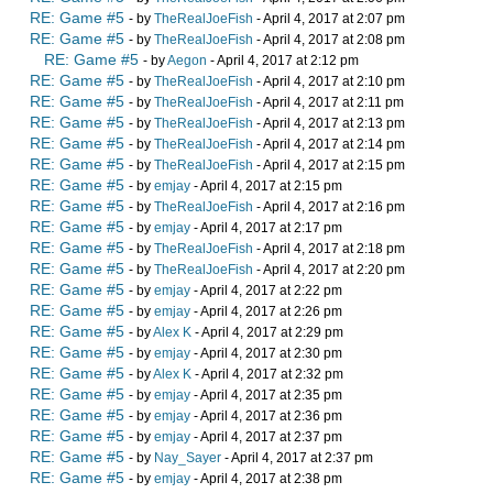
RE: Game #5
- by
TheRealJoeFish
- April 4, 2017 at 2:07 pm
RE: Game #5
- by
TheRealJoeFish
- April 4, 2017 at 2:08 pm
RE: Game #5
- by
Aegon
- April 4, 2017 at 2:12 pm
RE: Game #5
- by
TheRealJoeFish
- April 4, 2017 at 2:10 pm
RE: Game #5
- by
TheRealJoeFish
- April 4, 2017 at 2:11 pm
RE: Game #5
- by
TheRealJoeFish
- April 4, 2017 at 2:13 pm
RE: Game #5
- by
TheRealJoeFish
- April 4, 2017 at 2:14 pm
RE: Game #5
- by
TheRealJoeFish
- April 4, 2017 at 2:15 pm
RE: Game #5
- by
emjay
- April 4, 2017 at 2:15 pm
RE: Game #5
- by
TheRealJoeFish
- April 4, 2017 at 2:16 pm
RE: Game #5
- by
emjay
- April 4, 2017 at 2:17 pm
RE: Game #5
- by
TheRealJoeFish
- April 4, 2017 at 2:18 pm
RE: Game #5
- by
TheRealJoeFish
- April 4, 2017 at 2:20 pm
RE: Game #5
- by
emjay
- April 4, 2017 at 2:22 pm
RE: Game #5
- by
emjay
- April 4, 2017 at 2:26 pm
RE: Game #5
- by
Alex K
- April 4, 2017 at 2:29 pm
RE: Game #5
- by
emjay
- April 4, 2017 at 2:30 pm
RE: Game #5
- by
Alex K
- April 4, 2017 at 2:32 pm
RE: Game #5
- by
emjay
- April 4, 2017 at 2:35 pm
RE: Game #5
- by
emjay
- April 4, 2017 at 2:36 pm
RE: Game #5
- by
emjay
- April 4, 2017 at 2:37 pm
RE: Game #5
- by
Nay_Sayer
- April 4, 2017 at 2:37 pm
RE: Game #5
- by
emjay
- April 4, 2017 at 2:38 pm