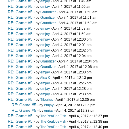
RE: Game #5
- by
emjay
- April 4, 2017 at 11:49 am
RE: Game #5
- by
emjay
- April 4, 2017 at 11:50 am
RE: Game #5
- by
Grandizer
- April 4, 2017 at 11:50 am
RE: Game #5
- by
Grandizer
- April 4, 2017 at 11:51 am
RE: Game #5
- by
Grandizer
- April 4, 2017 at 11:53 am
RE: Game #5
- by
emjay
- April 4, 2017 at 11:58 am
RE: Game #5
- by
emjay
- April 4, 2017 at 11:59 am
RE: Game #5
- by
emjay
- April 4, 2017 at 12:00 pm
RE: Game #5
- by
emjay
- April 4, 2017 at 12:01 pm
RE: Game #5
- by
emjay
- April 4, 2017 at 12:02 pm
RE: Game #5
- by
emjay
- April 4, 2017 at 12:04 pm
RE: Game #5
- by
Grandizer
- April 4, 2017 at 12:04 pm
RE: Game #5
- by
Grandizer
- April 4, 2017 at 12:06 pm
RE: Game #5
- by
emjay
- April 4, 2017 at 12:08 pm
RE: Game #5
- by
Alex K
- April 4, 2017 at 12:13 pm
RE: Game #5
- by
emjay
- April 4, 2017 at 12:25 pm
RE: Game #5
- by
emjay
- April 4, 2017 at 12:28 pm
RE: Game #5
- by
emjay
- April 4, 2017 at 12:33 pm
RE: Game #5
- by
Tiberius
- April 4, 2017 at 12:35 pm
RE: Game #5
- by
emjay
- April 4, 2017 at 12:36 pm
RE: Game #5
- by
emjay
- April 4, 2017 at 12:38 pm
RE: Game #5
- by
TheRealJoeFish
- April 4, 2017 at 12:37 pm
RE: Game #5
- by
TheRealJoeFish
- April 4, 2017 at 12:38 pm
RE: Game #5
- by
TheRealJoeFish
- April 4, 2017 at 12:40 pm