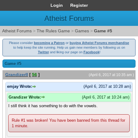
Login
Register
Atheist Forums
Atheist Forums
>
The Rules Game
>
Games
>
Game #5
Please consider
becoming a Patron
or
buying Atheist Forums merchandise
to help keep the site running. Help us gain new members by following us on
Twitter
and liking our page on
Facebook
!
Game #5
GrandizerII
[
56
]
(April 6, 2017 at 10:35 am )
emjay Wrote:
(April 6, 2017 at 10:28 am)
Grandizer Wrote:
(April 6, 2017 at 10:24 am)
I still think it has something to do with the vowels.
Rule #1 was broken! You have been banned from this thread for
1 minute.