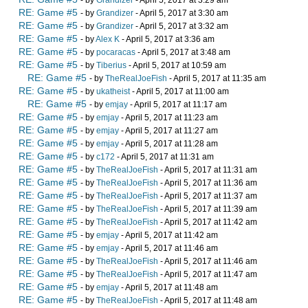
- by
Grandizer
- April 5, 2017 at 3:29 am
RE: Game #5
- by
Grandizer
- April 5, 2017 at 3:30 am
RE: Game #5
- by
Grandizer
- April 5, 2017 at 3:32 am
RE: Game #5
- by
Alex K
- April 5, 2017 at 3:36 am
RE: Game #5
- by
pocaracas
- April 5, 2017 at 3:48 am
RE: Game #5
- by
Tiberius
- April 5, 2017 at 10:59 am
RE: Game #5
- by
TheRealJoeFish
- April 5, 2017 at 11:35 am
RE: Game #5
- by
ukatheist
- April 5, 2017 at 11:00 am
RE: Game #5
- by
emjay
- April 5, 2017 at 11:17 am
RE: Game #5
- by
emjay
- April 5, 2017 at 11:23 am
RE: Game #5
- by
emjay
- April 5, 2017 at 11:27 am
RE: Game #5
- by
emjay
- April 5, 2017 at 11:28 am
RE: Game #5
- by
c172
- April 5, 2017 at 11:31 am
RE: Game #5
- by
TheRealJoeFish
- April 5, 2017 at 11:31 am
RE: Game #5
- by
TheRealJoeFish
- April 5, 2017 at 11:36 am
RE: Game #5
- by
TheRealJoeFish
- April 5, 2017 at 11:37 am
RE: Game #5
- by
TheRealJoeFish
- April 5, 2017 at 11:39 am
RE: Game #5
- by
TheRealJoeFish
- April 5, 2017 at 11:42 am
RE: Game #5
- by
emjay
- April 5, 2017 at 11:42 am
RE: Game #5
- by
emjay
- April 5, 2017 at 11:46 am
RE: Game #5
- by
TheRealJoeFish
- April 5, 2017 at 11:46 am
RE: Game #5
- by
TheRealJoeFish
- April 5, 2017 at 11:47 am
RE: Game #5
- by
emjay
- April 5, 2017 at 11:48 am
RE: Game #5
- by
TheRealJoeFish
- April 5, 2017 at 11:48 am