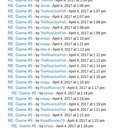
RE: Game #5
- by
Tiberius
- April 4, 2017 at 1:06 pm
RE: Game #5
- by
Joods
- April 4, 2017 at 1:06 pm
RE: Game #5
- by
TheRealJoeFish
- April 4, 2017 at 1:07 pm
RE: Game #5
- by
emjay
- April 4, 2017 at 1:07 pm
RE: Game #5
- by
TheRealJoeFish
- April 4, 2017 at 1:08 pm
RE: Game #5
- by
emjay
- April 4, 2017 at 1:08 pm
RE: Game #5
- by
TheRealJoeFish
- April 4, 2017 at 1:09 pm
RE: Game #5
- by
emjay
- April 4, 2017 at 1:10 pm
RE: Game #5
- by
emjay
- April 4, 2017 at 1:11 pm
RE: Game #5
- by
Alex K
- April 4, 2017 at 1:12 pm
RE: Game #5
- by
TheRealJoeFish
- April 4, 2017 at 1:12 pm
RE: Game #5
- by
TheRealJoeFish
- April 4, 2017 at 1:13 pm
RE: Game #5
- by
TheRealJoeFish
- April 4, 2017 at 1:14 pm
RE: Game #5
- by
TheRealJoeFish
- April 4, 2017 at 1:15 pm
RE: Game #5
- by
TheRealJoeFish
- April 4, 2017 at 1:16 pm
RE: Game #5
- by
emjay
- April 4, 2017 at 1:16 pm
RE: Game #5
- by
RoadRunner79
- April 4, 2017 at 1:17 pm
RE: Game #5
- by
emjay
- April 4, 2017 at 1:19 pm
RE: Game #5
- by
emjay
- April 4, 2017 at 1:18 pm
RE: Game #5
- by
TheRealJoeFish
- April 4, 2017 at 1:19 pm
RE: Game #5
- by
TheRealJoeFish
- April 4, 2017 at 1:21 pm
RE: Game #5
- by
emjay
- April 4, 2017 at 1:21 pm
RE: Game #5
- by
RoadRunner79
- April 4, 2017 at 1:22 pm
RE: Game #5
- by
emjay
- April 4, 2017 at 1:28 pm