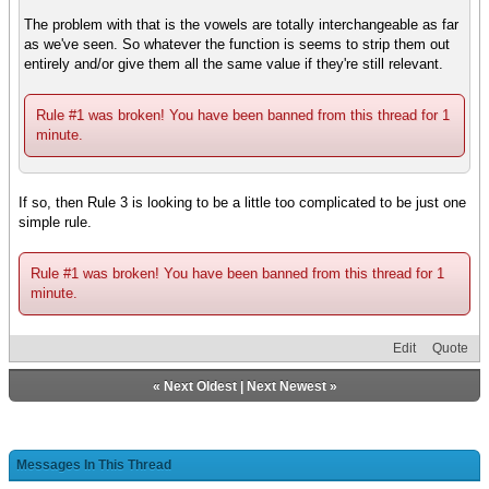
The problem with that is the vowels are totally interchangeable as far
as we've seen. So whatever the function is seems to strip them out
entirely and/or give them all the same value if they're still relevant.
Rule #1 was broken! You have been banned from this thread for 1
minute.
If so, then Rule 3 is looking to be a little too complicated to be just one
simple rule.
Rule #1 was broken! You have been banned from this thread for 1
minute.
Edit
Quote
«
Next Oldest
|
Next Newest
»
Messages In This Thread