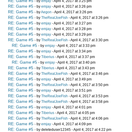
RE: Game #5
- by
emjay
- April 4, 2017 at 3:25 pm
RE: Game #5
- by
emjay
- April 4, 2017 at 3:26 pm
RE: Game #5
- by
Aegon
- April 4, 2017 at 3:26 pm
RE: Game #5
- by
TheRealJoeFish
- April 4, 2017 at 3:26 pm
RE: Game #5
- by
emjay
- April 4, 2017 at 3:27 pm
RE: Game #5
- by
emjay
- April 4, 2017 at 3:28 pm
RE: Game #5
- by
emjay
- April 4, 2017 at 3:29 pm
RE: Game #5
- by
TheRealJoeFish
- April 4, 2017 at 3:30 pm
RE: Game #5
- by
emjay
- April 4, 2017 at 3:33 pm
RE: Game #5
- by
emjay
- April 4, 2017 at 3:34 pm
RE: Game #5
- by
Tiberius
- April 4, 2017 at 3:37 pm
RE: Game #5
- by
emjay
- April 4, 2017 at 3:40 pm
RE: Game #5
- by
Tiberius
- April 4, 2017 at 3:43 pm
RE: Game #5
- by
TheRealJoeFish
- April 4, 2017 at 3:46 pm
RE: Game #5
- by
emjay
- April 4, 2017 at 3:49 pm
RE: Game #5
- by
TheRealJoeFish
- April 4, 2017 at 3:50 pm
RE: Game #5
- by
emjay
- April 4, 2017 at 3:51 pm
RE: Game #5
- by
TheRealJoeFish
- April 4, 2017 at 3:53 pm
RE: Game #5
- by
TheRealJoeFish
- April 4, 2017 at 3:58 pm
RE: Game #5
- by
emjay
- April 4, 2017 at 4:01 pm
RE: Game #5
- by
Tiberius
- April 4, 2017 at 4:05 pm
RE: Game #5
- by
TheRealJoeFish
- April 4, 2017 at 4:06 pm
RE: Game #5
- by
emjay
- April 4, 2017 at 4:09 pm
RE: Game #5
- by deleteduser12345 - April 4, 2017 at 4:22 pm