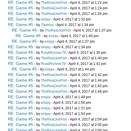
RE: Game #5
- by
TheRealJoeFish
- April 4, 2017 at 1:22 pm
RE: Game #5
- by
TheRealJoeFish
- April 4, 2017 at 1:24 pm
RE: Game #5
- by
TheRealJoeFish
- April 4, 2017 at 1:26 pm
RE: Game #5
- by
emjay
- April 4, 2017 at 1:32 pm
RE: Game #5
- by
Tiberius
- April 4, 2017 at 1:34 pm
RE: Game #5
- by
TheRealJoeFish
- April 4, 2017 at 1:37 pm
RE: Game #5
- by
emjay
- April 4, 2017 at 1:40 pm
RE: Game #5
- by
emjay
- April 4, 2017 at 1:37 pm
RE: Game #5
- by
emjay
- April 4, 2017 at 1:34 pm
RE: Game #5
- by
RoadRunner79
- April 4, 2017 at 1:35 pm
RE: Game #5
- by
TheRealJoeFish
- April 4, 2017 at 1:40 pm
RE: Game #5
- by
RoadRunner79
- April 4, 2017 at 1:42 pm
RE: Game #5
- by
emjay
- April 4, 2017 at 1:44 pm
RE: Game #5
- by
TheRealJoeFish
- April 4, 2017 at 1:42 pm
RE: Game #5
- by
TheRealJoeFish
- April 4, 2017 at 1:44 pm
RE: Game #5
- by
TheRealJoeFish
- April 4, 2017 at 1:45 pm
RE: Game #5
- by
TheRealJoeFish
- April 4, 2017 at 1:46 pm
RE: Game #5
- by
emjay
- April 4, 2017 at 1:49 pm
RE: Game #5
- by
emjay
- April 4, 2017 at 1:50 pm
RE: Game #5
- by
emjay
- April 4, 2017 at 1:51 pm
RE: Game #5
- by
emjay
- April 4, 2017 at 1:54 pm
RE: Game #5
- by
TheRealJoeFish
- April 4, 2017 at 2:04 pm
RE: Game #5
- by
TheRealJoeFish
- April 4, 2017 at 2:05 pm
RE: Game #5
- by
TheRealJoeFish
- April 4, 2017 at 2:06 pm