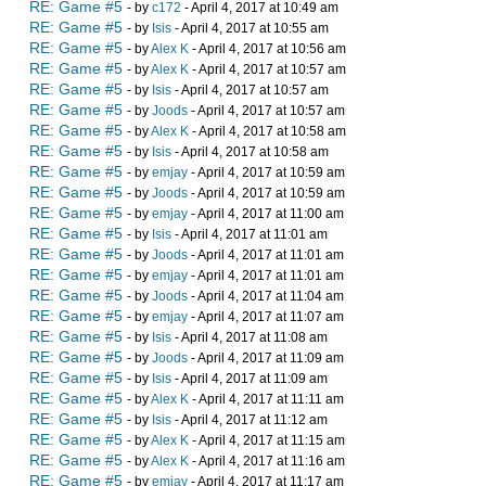
RE: Game #5
- by
c172
- April 4, 2017 at 10:49 am
RE: Game #5
- by
Isis
- April 4, 2017 at 10:55 am
RE: Game #5
- by
Alex K
- April 4, 2017 at 10:56 am
RE: Game #5
- by
Alex K
- April 4, 2017 at 10:57 am
RE: Game #5
- by
Isis
- April 4, 2017 at 10:57 am
RE: Game #5
- by
Joods
- April 4, 2017 at 10:57 am
RE: Game #5
- by
Alex K
- April 4, 2017 at 10:58 am
RE: Game #5
- by
Isis
- April 4, 2017 at 10:58 am
RE: Game #5
- by
emjay
- April 4, 2017 at 10:59 am
RE: Game #5
- by
Joods
- April 4, 2017 at 10:59 am
RE: Game #5
- by
emjay
- April 4, 2017 at 11:00 am
RE: Game #5
- by
Isis
- April 4, 2017 at 11:01 am
RE: Game #5
- by
Joods
- April 4, 2017 at 11:01 am
RE: Game #5
- by
emjay
- April 4, 2017 at 11:01 am
RE: Game #5
- by
Joods
- April 4, 2017 at 11:04 am
RE: Game #5
- by
emjay
- April 4, 2017 at 11:07 am
RE: Game #5
- by
Isis
- April 4, 2017 at 11:08 am
RE: Game #5
- by
Joods
- April 4, 2017 at 11:09 am
RE: Game #5
- by
Isis
- April 4, 2017 at 11:09 am
RE: Game #5
- by
Alex K
- April 4, 2017 at 11:11 am
RE: Game #5
- by
Isis
- April 4, 2017 at 11:12 am
RE: Game #5
- by
Alex K
- April 4, 2017 at 11:15 am
RE: Game #5
- by
Alex K
- April 4, 2017 at 11:16 am
RE: Game #5
- by
emjay
- April 4, 2017 at 11:17 am