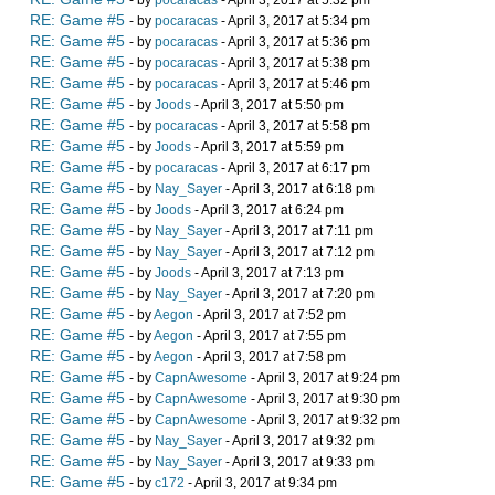
- by
pocaracas
- April 3, 2017 at 5:32 pm
RE: Game #5
- by
pocaracas
- April 3, 2017 at 5:34 pm
RE: Game #5
- by
pocaracas
- April 3, 2017 at 5:36 pm
RE: Game #5
- by
pocaracas
- April 3, 2017 at 5:38 pm
RE: Game #5
- by
pocaracas
- April 3, 2017 at 5:46 pm
RE: Game #5
- by
Joods
- April 3, 2017 at 5:50 pm
RE: Game #5
- by
pocaracas
- April 3, 2017 at 5:58 pm
RE: Game #5
- by
Joods
- April 3, 2017 at 5:59 pm
RE: Game #5
- by
pocaracas
- April 3, 2017 at 6:17 pm
RE: Game #5
- by
Nay_Sayer
- April 3, 2017 at 6:18 pm
RE: Game #5
- by
Joods
- April 3, 2017 at 6:24 pm
RE: Game #5
- by
Nay_Sayer
- April 3, 2017 at 7:11 pm
RE: Game #5
- by
Nay_Sayer
- April 3, 2017 at 7:12 pm
RE: Game #5
- by
Joods
- April 3, 2017 at 7:13 pm
RE: Game #5
- by
Nay_Sayer
- April 3, 2017 at 7:20 pm
RE: Game #5
- by
Aegon
- April 3, 2017 at 7:52 pm
RE: Game #5
- by
Aegon
- April 3, 2017 at 7:55 pm
RE: Game #5
- by
Aegon
- April 3, 2017 at 7:58 pm
RE: Game #5
- by
CapnAwesome
- April 3, 2017 at 9:24 pm
RE: Game #5
- by
CapnAwesome
- April 3, 2017 at 9:30 pm
RE: Game #5
- by
CapnAwesome
- April 3, 2017 at 9:32 pm
RE: Game #5
- by
Nay_Sayer
- April 3, 2017 at 9:32 pm
RE: Game #5
- by
Nay_Sayer
- April 3, 2017 at 9:33 pm
RE: Game #5
- by
c172
- April 3, 2017 at 9:34 pm