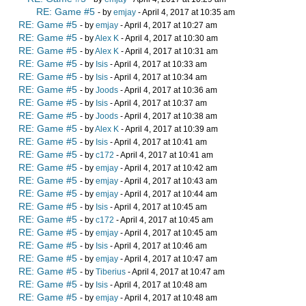
RE: Game #5
- by
emjay
- April 4, 2017 at 10:35 am
RE: Game #5
- by
emjay
- April 4, 2017 at 10:27 am
RE: Game #5
- by
Alex K
- April 4, 2017 at 10:30 am
RE: Game #5
- by
Alex K
- April 4, 2017 at 10:31 am
RE: Game #5
- by
Isis
- April 4, 2017 at 10:33 am
RE: Game #5
- by
Isis
- April 4, 2017 at 10:34 am
RE: Game #5
- by
Joods
- April 4, 2017 at 10:36 am
RE: Game #5
- by
Isis
- April 4, 2017 at 10:37 am
RE: Game #5
- by
Joods
- April 4, 2017 at 10:38 am
RE: Game #5
- by
Alex K
- April 4, 2017 at 10:39 am
RE: Game #5
- by
Isis
- April 4, 2017 at 10:41 am
RE: Game #5
- by
c172
- April 4, 2017 at 10:41 am
RE: Game #5
- by
emjay
- April 4, 2017 at 10:42 am
RE: Game #5
- by
emjay
- April 4, 2017 at 10:43 am
RE: Game #5
- by
emjay
- April 4, 2017 at 10:44 am
RE: Game #5
- by
Isis
- April 4, 2017 at 10:45 am
RE: Game #5
- by
c172
- April 4, 2017 at 10:45 am
RE: Game #5
- by
emjay
- April 4, 2017 at 10:45 am
RE: Game #5
- by
Isis
- April 4, 2017 at 10:46 am
RE: Game #5
- by
emjay
- April 4, 2017 at 10:47 am
RE: Game #5
- by
Tiberius
- April 4, 2017 at 10:47 am
RE: Game #5
- by
Isis
- April 4, 2017 at 10:48 am
RE: Game #5
- by
emjay
- April 4, 2017 at 10:48 am