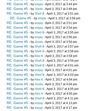
RE: Game #5
- by
emjay
- April 3, 2017 at 3:44 pm
RE: Game #5
- by
Joods
- April 3, 2017 at 3:48 pm
RE: Game #5
- by
Shell B
- April 3, 2017 at 3:51 pm
RE: Game #5
- by
emjay
- April 3, 2017 at 3:58 pm
RE: Game #5
- by
emjay
- April 3, 2017 at 3:51 pm
RE: Game #5
- by
emjay
- April 3, 2017 at 3:54 pm
RE: Game #5
- by
Shell B
- April 3, 2017 at 3:55 pm
RE: Game #5
- by
emjay
- April 3, 2017 at 3:56 pm
RE: Game #5
- by
Joods
- April 3, 2017 at 3:56 pm
RE: Game #5
- by
Shell B
- April 3, 2017 at 3:57 pm
RE: Game #5
- by
Shell B
- April 3, 2017 at 3:58 pm
RE: Game #5
- by
Alex K
- April 3, 2017 at 3:58 pm
RE: Game #5
- by
Shell B
- April 3, 2017 at 3:59 pm
RE: Game #5
- by
Shell B
- April 3, 2017 at 4:01 pm
RE: Game #5
- by
emjay
- April 3, 2017 at 4:01 pm
RE: Game #5
- by
Shell B
- April 3, 2017 at 4:03 pm
RE: Game #5
- by
Alex K
- April 3, 2017 at 4:04 pm
RE: Game #5
- by
Joods
- April 3, 2017 at 4:04 pm
RE: Game #5
- by
Shell B
- April 3, 2017 at 4:05 pm
RE: Game #5
- by
Alex K
- April 3, 2017 at 4:05 pm
RE: Game #5
- by
Shell B
- April 3, 2017 at 4:11 pm
RE: Game #5
- by
emjay
- April 3, 2017 at 4:13 pm
RE: Game #5
- by
emjay
- April 3, 2017 at 4:17 pm