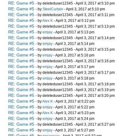
RE: Game #5
- by deleteduser12345 - April 3, 2017 at 5:10 pm
RE: Game #5
- by
SteelCurtain
- April 3, 2017 at 5:10 pm
RE: Game #5
- by deleteduser12345 - April 3, 2017 at 5:11 pm
RE: Game #5
- by
Alex K
- April 3, 2017 at 5:12 pm
RE: Game #5
- by deleteduser12345 - April 3, 2017 at 5:13 pm
RE: Game #5
- by
emjay
- April 3, 2017 at 5:13 pm
RE: Game #5
- by deleteduser12345 - April 3, 2017 at 5:14 pm
RE: Game #5
- by
emjay
- April 3, 2017 at 5:14 pm
RE: Game #5
- by deleteduser12345 - April 3, 2017 at 5:15 pm
RE: Game #5
- by
emjay
- April 3, 2017 at 5:16 pm
RE: Game #5
- by deleteduser12345 - April 3, 2017 at 5:16 pm
RE: Game #5
- by
emjay
- April 3, 2017 at 5:17 pm
RE: Game #5
- by deleteduser12345 - April 3, 2017 at 5:17 pm
RE: Game #5
- by
emjay
- April 3, 2017 at 5:18 pm
RE: Game #5
- by deleteduser12345 - April 3, 2017 at 5:18 pm
RE: Game #5
- by deleteduser12345 - April 3, 2017 at 5:19 pm
RE: Game #5
- by deleteduser12345 - April 3, 2017 at 5:20 pm
RE: Game #5
- by
Alex K
- April 3, 2017 at 5:22 pm
RE: Game #5
- by
emjay
- April 3, 2017 at 5:22 pm
RE: Game #5
- by
Alex K
- April 3, 2017 at 5:23 pm
RE: Game #5
- by
emjay
- April 3, 2017 at 5:24 pm
RE: Game #5
- by deleteduser12345 - April 3, 2017 at 5:27 pm
RE: Game #5
- by
emjay
- April 3, 2017 at 5:27 pm
RE: Game #5