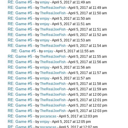
RE: Game #5
- by
emjay
- April 5, 2017 at 11:49 am
RE: Game #5
- by
TheRealJoeFish
- April 5, 2017 at 11:49 am
RE: Game #5
- by
TheRealJoeFish
- April 5, 2017 at 11:50 am
RE: Game #5
- by
emjay
- April 5, 2017 at 11:50 am
RE: Game #5
- by
emjay
- April 5, 2017 at 11:51 am
RE: Game #5
- by
TheRealJoeFish
- April 5, 2017 at 11:51 am
RE: Game #5
- by
TheRealJoeFish
- April 5, 2017 at 11:52 am
RE: Game #5
- by
emjay
- April 5, 2017 at 11:53 am
RE: Game #5
- by
TheRealJoeFish
- April 5, 2017 at 11:54 am
RE: Game #5
- by
emjay
- April 5, 2017 at 11:55 am
RE: Game #5
- by
TheRealJoeFish
- April 5, 2017 at 11:55 am
RE: Game #5
- by
TheRealJoeFish
- April 5, 2017 at 11:56 am
RE: Game #5
- by
emjay
- April 5, 2017 at 11:56 am
RE: Game #5
- by
TheRealJoeFish
- April 5, 2017 at 11:57 am
RE: Game #5
- by
emjay
- April 5, 2017 at 11:57 am
RE: Game #5
- by
TheRealJoeFish
- April 5, 2017 at 11:58 am
RE: Game #5
- by
TheRealJoeFish
- April 5, 2017 at 11:59 am
RE: Game #5
- by
TheRealJoeFish
- April 5, 2017 at 12:00 pm
RE: Game #5
- by
TheRealJoeFish
- April 5, 2017 at 12:01 pm
RE: Game #5
- by
TheRealJoeFish
- April 5, 2017 at 12:02 pm
RE: Game #5
- by
TheRealJoeFish
- April 5, 2017 at 12:03 pm
RE: Game #5
- by
pocaracas
- April 5, 2017 at 12:03 pm
RE: Game #5
- by
emjay
- April 5, 2017 at 12:05 pm
RE: Game #5
- by
pocaracas
- April 5, 2017 at 12:07 pm