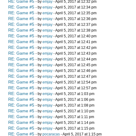
RE: Game #5
- by
emjay
- April 5, 2017 at 12:32 pm
RE: Game #5
- by
emjay
- April 5, 2017 at 12:34 pm
RE: Game #5
- by
emjay
- April 5, 2017 at 12:35 pm
RE: Game #5
- by
emjay
- April 5, 2017 at 12:36 pm
RE: Game #5
- by
emjay
- April 5, 2017 at 12:37 pm
RE: Game #5
- by
emjay
- April 5, 2017 at 12:38 pm
RE: Game #5
- by
emjay
- April 5, 2017 at 12:40 pm
RE: Game #5
- by
emjay
- April 5, 2017 at 12:41 pm
RE: Game #5
- by
emjay
- April 5, 2017 at 12:42 pm
RE: Game #5
- by
emjay
- April 5, 2017 at 12:43 pm
RE: Game #5
- by
emjay
- April 5, 2017 at 12:44 pm
RE: Game #5
- by
emjay
- April 5, 2017 at 12:45 pm
RE: Game #5
- by
emjay
- April 5, 2017 at 12:46 pm
RE: Game #5
- by
emjay
- April 5, 2017 at 12:47 pm
RE: Game #5
- by
emjay
- April 5, 2017 at 12:54 pm
RE: Game #5
- by
emjay
- April 5, 2017 at 12:57 pm
RE: Game #5
- by
emjay
- April 5, 2017 at 1:03 pm
RE: Game #5
- by
emjay
- April 5, 2017 at 1:06 pm
RE: Game #5
- by
emjay
- April 5, 2017 at 1:08 pm
RE: Game #5
- by
emjay
- April 5, 2017 at 1:10 pm
RE: Game #5
- by
emjay
- April 5, 2017 at 1:11 pm
RE: Game #5
- by
emjay
- April 5, 2017 at 1:14 pm
RE: Game #5
- by
emjay
- April 5, 2017 at 1:15 pm
RE: Game #5
- by
pocaracas
- April 5, 2017 at 1:15 pm