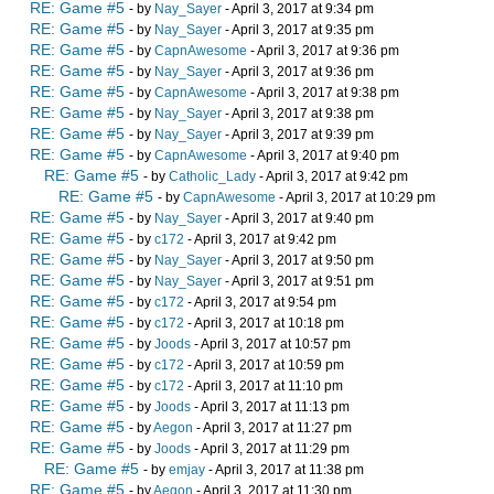
RE: Game #5
- by
Nay_Sayer
- April 3, 2017 at 9:34 pm
RE: Game #5
- by
Nay_Sayer
- April 3, 2017 at 9:35 pm
RE: Game #5
- by
CapnAwesome
- April 3, 2017 at 9:36 pm
RE: Game #5
- by
Nay_Sayer
- April 3, 2017 at 9:36 pm
RE: Game #5
- by
CapnAwesome
- April 3, 2017 at 9:38 pm
RE: Game #5
- by
Nay_Sayer
- April 3, 2017 at 9:38 pm
RE: Game #5
- by
Nay_Sayer
- April 3, 2017 at 9:39 pm
RE: Game #5
- by
CapnAwesome
- April 3, 2017 at 9:40 pm
RE: Game #5
- by
Catholic_Lady
- April 3, 2017 at 9:42 pm
RE: Game #5
- by
CapnAwesome
- April 3, 2017 at 10:29 pm
RE: Game #5
- by
Nay_Sayer
- April 3, 2017 at 9:40 pm
RE: Game #5
- by
c172
- April 3, 2017 at 9:42 pm
RE: Game #5
- by
Nay_Sayer
- April 3, 2017 at 9:50 pm
RE: Game #5
- by
Nay_Sayer
- April 3, 2017 at 9:51 pm
RE: Game #5
- by
c172
- April 3, 2017 at 9:54 pm
RE: Game #5
- by
c172
- April 3, 2017 at 10:18 pm
RE: Game #5
- by
Joods
- April 3, 2017 at 10:57 pm
RE: Game #5
- by
c172
- April 3, 2017 at 10:59 pm
RE: Game #5
- by
c172
- April 3, 2017 at 11:10 pm
RE: Game #5
- by
Joods
- April 3, 2017 at 11:13 pm
RE: Game #5
- by
Aegon
- April 3, 2017 at 11:27 pm
RE: Game #5
- by
Joods
- April 3, 2017 at 11:29 pm
RE: Game #5
- by
emjay
- April 3, 2017 at 11:38 pm
RE: Game #5
- by
Aegon
- April 3, 2017 at 11:30 pm