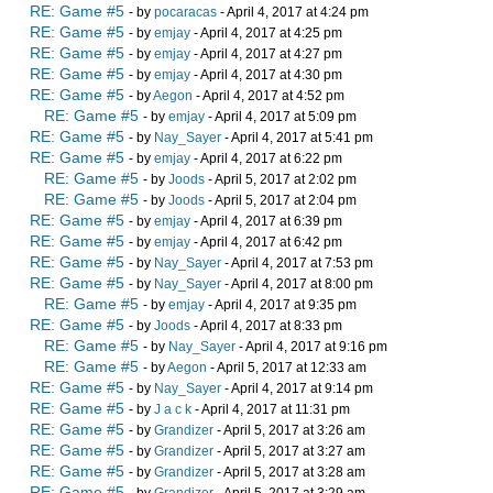
RE: Game #5
- by
pocaracas
- April 4, 2017 at 4:24 pm
RE: Game #5
- by
emjay
- April 4, 2017 at 4:25 pm
RE: Game #5
- by
emjay
- April 4, 2017 at 4:27 pm
RE: Game #5
- by
emjay
- April 4, 2017 at 4:30 pm
RE: Game #5
- by
Aegon
- April 4, 2017 at 4:52 pm
RE: Game #5
- by
emjay
- April 4, 2017 at 5:09 pm
RE: Game #5
- by
Nay_Sayer
- April 4, 2017 at 5:41 pm
RE: Game #5
- by
emjay
- April 4, 2017 at 6:22 pm
RE: Game #5
- by
Joods
- April 5, 2017 at 2:02 pm
RE: Game #5
- by
Joods
- April 5, 2017 at 2:04 pm
RE: Game #5
- by
emjay
- April 4, 2017 at 6:39 pm
RE: Game #5
- by
emjay
- April 4, 2017 at 6:42 pm
RE: Game #5
- by
Nay_Sayer
- April 4, 2017 at 7:53 pm
RE: Game #5
- by
Nay_Sayer
- April 4, 2017 at 8:00 pm
RE: Game #5
- by
emjay
- April 4, 2017 at 9:35 pm
RE: Game #5
- by
Joods
- April 4, 2017 at 8:33 pm
RE: Game #5
- by
Nay_Sayer
- April 4, 2017 at 9:16 pm
RE: Game #5
- by
Aegon
- April 5, 2017 at 12:33 am
RE: Game #5
- by
Nay_Sayer
- April 4, 2017 at 9:14 pm
RE: Game #5
- by
J a c k
- April 4, 2017 at 11:31 pm
RE: Game #5
- by
Grandizer
- April 5, 2017 at 3:26 am
RE: Game #5
- by
Grandizer
- April 5, 2017 at 3:27 am
RE: Game #5
- by
Grandizer
- April 5, 2017 at 3:28 am
RE: Game #5