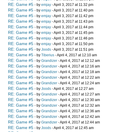
RE: Game #5
- by
emjay
- April 3, 2017 at 11:32 pm
RE: Game #5
- by
emjay
- April 3, 2017 at 11:40 pm
RE: Game #5
- by
emjay
- April 3, 2017 at 11:42 pm
RE: Game #5
- by
emjay
- April 3, 2017 at 11:43 pm
RE: Game #5
- by
emjay
- April 3, 2017 at 11:44 pm
RE: Game #5
- by
emjay
- April 3, 2017 at 11:45 pm
RE: Game #5
- by
emjay
- April 3, 2017 at 11:46 pm
RE: Game #5
- by
emjay
- April 3, 2017 at 11:50 pm
RE: Game #5
- by
Joods
- April 3, 2017 at 11:51 pm
RE: Game #5
- by
Tiberius
- April 4, 2017 at 12:10 am
RE: Game #5
- by
Grandizer
- April 4, 2017 at 12:12 am
RE: Game #5
- by
Grandizer
- April 4, 2017 at 12:16 am
RE: Game #5
- by
Grandizer
- April 4, 2017 at 12:18 am
RE: Game #5
- by
Grandizer
- April 4, 2017 at 12:22 am
RE: Game #5
- by
Grandizer
- April 4, 2017 at 12:24 am
RE: Game #5
- by
Joods
- April 4, 2017 at 12:27 am
RE: Game #5
- by
Grandizer
- April 4, 2017 at 12:27 am
RE: Game #5
- by
Grandizer
- April 4, 2017 at 12:30 am
RE: Game #5
- by
Grandizer
- April 4, 2017 at 12:32 am
RE: Game #5
- by
Grandizer
- April 4, 2017 at 12:36 am
RE: Game #5
- by
Grandizer
- April 4, 2017 at 12:42 am
RE: Game #5
- by
Grandizer
- April 4, 2017 at 12:44 am
RE: Game #5
- by
Joods
- April 4, 2017 at 12:45 am