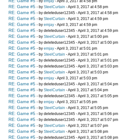
RE: Game #5
- by
emjay
- April 3, 2017 at 4:58 pm
RE: Game #5
- by
SteelCurtain
- April 3, 2017 at 4:58 pm
RE: Game #5
- by deleteduser12345 - April 3, 2017 at 4:58 pm
RE: Game #5
- by
SteelCurtain
- April 3, 2017 at 4:59 pm
RE: Game #5
- by
emjay
- April 3, 2017 at 4:59 pm
RE: Game #5
- by deleteduser12345 - April 3, 2017 at 4:59 pm
RE: Game #5
- by
SteelCurtain
- April 3, 2017 at 5:00 pm
RE: Game #5
- by deleteduser12345 - April 3, 2017 at 5:00 pm
RE: Game #5
- by
emjay
- April 3, 2017 at 5:01 pm
RE: Game #5
- by
SteelCurtain
- April 3, 2017 at 5:01 pm
RE: Game #5
- by deleteduser12345 - April 3, 2017 at 5:01 pm
RE: Game #5
- by deleteduser12345 - April 3, 2017 at 5:03 pm
RE: Game #5
- by
SteelCurtain
- April 3, 2017 at 5:03 pm
RE: Game #5
- by
emjay
- April 3, 2017 at 5:03 pm
RE: Game #5
- by deleteduser12345 - April 3, 2017 at 5:04 pm
RE: Game #5
- by
SteelCurtain
- April 3, 2017 at 5:04 pm
RE: Game #5
- by deleteduser12345 - April 3, 2017 at 5:05 pm
RE: Game #5
- by
emjay
- April 3, 2017 at 5:05 pm
RE: Game #5
- by
SteelCurtain
- April 3, 2017 at 5:05 pm
RE: Game #5
- by deleteduser12345 - April 3, 2017 at 5:06 pm
RE: Game #5
- by deleteduser12345 - April 3, 2017 at 5:07 pm
RE: Game #5
- by
SteelCurtain
- April 3, 2017 at 5:07 pm
RE: Game #5
- by
SteelCurtain
- April 3, 2017 at 5:08 pm
RE: Game #5
- by deleteduser12345 - April 3, 2017 at 5:08 pm