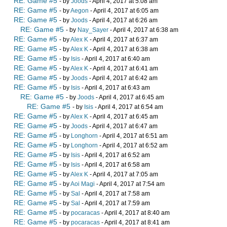
RE: Game #5
- by
Joods
- April 4, 2017 at 5:08 am
RE: Game #5
- by
Aegon
- April 4, 2017 at 6:05 am
RE: Game #5
- by
Joods
- April 4, 2017 at 6:26 am
RE: Game #5
- by
Nay_Sayer
- April 4, 2017 at 6:38 am
RE: Game #5
- by
Alex K
- April 4, 2017 at 6:37 am
RE: Game #5
- by
Alex K
- April 4, 2017 at 6:38 am
RE: Game #5
- by
Isis
- April 4, 2017 at 6:40 am
RE: Game #5
- by
Alex K
- April 4, 2017 at 6:41 am
RE: Game #5
- by
Joods
- April 4, 2017 at 6:42 am
RE: Game #5
- by
Isis
- April 4, 2017 at 6:43 am
RE: Game #5
- by
Joods
- April 4, 2017 at 6:45 am
RE: Game #5
- by
Isis
- April 4, 2017 at 6:54 am
RE: Game #5
- by
Alex K
- April 4, 2017 at 6:45 am
RE: Game #5
- by
Joods
- April 4, 2017 at 6:47 am
RE: Game #5
- by
Longhorn
- April 4, 2017 at 6:51 am
RE: Game #5
- by
Longhorn
- April 4, 2017 at 6:52 am
RE: Game #5
- by
Isis
- April 4, 2017 at 6:52 am
RE: Game #5
- by
Isis
- April 4, 2017 at 6:58 am
RE: Game #5
- by
Alex K
- April 4, 2017 at 7:05 am
RE: Game #5
- by
Aoi Magi
- April 4, 2017 at 7:54 am
RE: Game #5
- by
Sal
- April 4, 2017 at 7:58 am
RE: Game #5
- by
Sal
- April 4, 2017 at 7:59 am
RE: Game #5
- by
pocaracas
- April 4, 2017 at 8:40 am
RE: Game #5
- by
pocaracas
- April 4, 2017 at 8:41 am