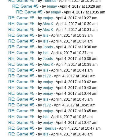
RE: Game #5
- by
Tiberius
- April 4, 2017 at 10:26 am
RE: Game #5
- by
emjay
- April 4, 2017 at 10:29 am
RE: Game #5
- by
emjay
- April 4, 2017 at 10:35 am
RE: Game #5
- by
emjay
- April 4, 2017 at 10:27 am
RE: Game #5
- by
Alex K
- April 4, 2017 at 10:30 am
RE: Game #5
- by
Alex K
- April 4, 2017 at 10:31 am
RE: Game #5
- by
Isis
- April 4, 2017 at 10:33 am
RE: Game #5
- by
Isis
- April 4, 2017 at 10:34 am
RE: Game #5
- by
Joods
- April 4, 2017 at 10:36 am
RE: Game #5
- by
Isis
- April 4, 2017 at 10:37 am
RE: Game #5
- by
Joods
- April 4, 2017 at 10:38 am
RE: Game #5
- by
Alex K
- April 4, 2017 at 10:39 am
RE: Game #5
- by
Isis
- April 4, 2017 at 10:41 am
RE: Game #5
- by
c172
- April 4, 2017 at 10:41 am
RE: Game #5
- by
emjay
- April 4, 2017 at 10:42 am
RE: Game #5
- by
emjay
- April 4, 2017 at 10:43 am
RE: Game #5
- by
emjay
- April 4, 2017 at 10:44 am
RE: Game #5
- by
Isis
- April 4, 2017 at 10:45 am
RE: Game #5
- by
c172
- April 4, 2017 at 10:45 am
RE: Game #5
- by
emjay
- April 4, 2017 at 10:45 am
RE: Game #5
- by
Isis
- April 4, 2017 at 10:46 am
RE: Game #5
- by
emjay
- April 4, 2017 at 10:47 am
RE: Game #5
- by
Tiberius
- April 4, 2017 at 10:47 am
RE: Game #5
- by
Isis
- April 4, 2017 at 10:48 am