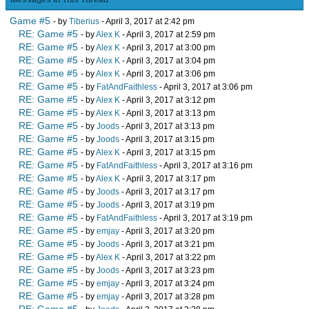
Messages In This Thread
Game #5
- by
Tiberius
- April 3, 2017 at 2:42 pm
RE: Game #5
- by
Alex K
- April 3, 2017 at 2:59 pm
RE: Game #5
- by
Alex K
- April 3, 2017 at 3:00 pm
RE: Game #5
- by
Alex K
- April 3, 2017 at 3:04 pm
RE: Game #5
- by
Alex K
- April 3, 2017 at 3:06 pm
RE: Game #5
- by
FatAndFaithless
- April 3, 2017 at 3:06 pm
RE: Game #5
- by
Alex K
- April 3, 2017 at 3:12 pm
RE: Game #5
- by
Alex K
- April 3, 2017 at 3:13 pm
RE: Game #5
- by
Joods
- April 3, 2017 at 3:13 pm
RE: Game #5
- by
Joods
- April 3, 2017 at 3:15 pm
RE: Game #5
- by
Alex K
- April 3, 2017 at 3:15 pm
RE: Game #5
- by
FatAndFaithless
- April 3, 2017 at 3:16 pm
RE: Game #5
- by
Alex K
- April 3, 2017 at 3:17 pm
RE: Game #5
- by
Joods
- April 3, 2017 at 3:17 pm
RE: Game #5
- by
Joods
- April 3, 2017 at 3:19 pm
RE: Game #5
- by
FatAndFaithless
- April 3, 2017 at 3:19 pm
RE: Game #5
- by
emjay
- April 3, 2017 at 3:20 pm
RE: Game #5
- by
Joods
- April 3, 2017 at 3:21 pm
RE: Game #5
- by
Alex K
- April 3, 2017 at 3:22 pm
RE: Game #5
- by
Joods
- April 3, 2017 at 3:23 pm
RE: Game #5
- by
emjay
- April 3, 2017 at 3:24 pm
RE: Game #5
- by
emjay
- April 3, 2017 at 3:28 pm