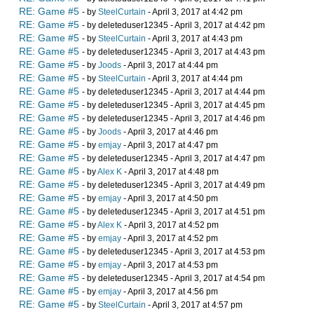
RE: Game #5
- by
SteelCurtain
- April 3, 2017 at 4:42 pm
RE: Game #5
- by deleteduser12345 - April 3, 2017 at 4:42 pm
RE: Game #5
- by
SteelCurtain
- April 3, 2017 at 4:43 pm
RE: Game #5
- by deleteduser12345 - April 3, 2017 at 4:43 pm
RE: Game #5
- by
Joods
- April 3, 2017 at 4:44 pm
RE: Game #5
- by
SteelCurtain
- April 3, 2017 at 4:44 pm
RE: Game #5
- by deleteduser12345 - April 3, 2017 at 4:44 pm
RE: Game #5
- by deleteduser12345 - April 3, 2017 at 4:45 pm
RE: Game #5
- by deleteduser12345 - April 3, 2017 at 4:46 pm
RE: Game #5
- by
Joods
- April 3, 2017 at 4:46 pm
RE: Game #5
- by
emjay
- April 3, 2017 at 4:47 pm
RE: Game #5
- by deleteduser12345 - April 3, 2017 at 4:47 pm
RE: Game #5
- by
Alex K
- April 3, 2017 at 4:48 pm
RE: Game #5
- by deleteduser12345 - April 3, 2017 at 4:49 pm
RE: Game #5
- by
emjay
- April 3, 2017 at 4:50 pm
RE: Game #5
- by deleteduser12345 - April 3, 2017 at 4:51 pm
RE: Game #5
- by
Alex K
- April 3, 2017 at 4:52 pm
RE: Game #5
- by
emjay
- April 3, 2017 at 4:52 pm
RE: Game #5
- by deleteduser12345 - April 3, 2017 at 4:53 pm
RE: Game #5
- by
emjay
- April 3, 2017 at 4:53 pm
RE: Game #5
- by deleteduser12345 - April 3, 2017 at 4:54 pm
RE: Game #5
- by
emjay
- April 3, 2017 at 4:56 pm
RE: Game #5
- by
SteelCurtain
- April 3, 2017 at 4:57 pm