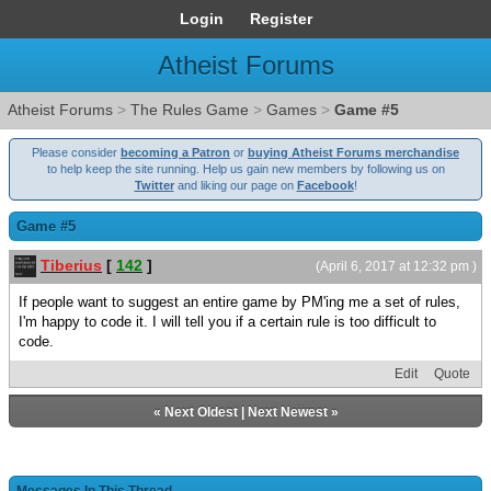
Login
Register
Atheist Forums
Atheist Forums
>
The Rules Game
>
Games
>
Game #5
Please consider
becoming a Patron
or
buying Atheist Forums merchandise
to help keep the site running. Help us gain new members by following us on
Twitter
and liking our page on
Facebook
!
Game #5
Tiberius
[
142
]
(April 6, 2017 at 12:32 pm )
If people want to suggest an entire game by PM'ing me a set of rules,
I'm happy to code it. I will tell you if a certain rule is too difficult to
code.
Edit
Quote
«
Next Oldest
|
Next Newest
»