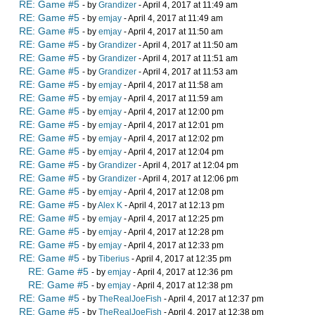
RE: Game #5
- by
Grandizer
- April 4, 2017 at 11:49 am
RE: Game #5
- by
emjay
- April 4, 2017 at 11:49 am
RE: Game #5
- by
emjay
- April 4, 2017 at 11:50 am
RE: Game #5
- by
Grandizer
- April 4, 2017 at 11:50 am
RE: Game #5
- by
Grandizer
- April 4, 2017 at 11:51 am
RE: Game #5
- by
Grandizer
- April 4, 2017 at 11:53 am
RE: Game #5
- by
emjay
- April 4, 2017 at 11:58 am
RE: Game #5
- by
emjay
- April 4, 2017 at 11:59 am
RE: Game #5
- by
emjay
- April 4, 2017 at 12:00 pm
RE: Game #5
- by
emjay
- April 4, 2017 at 12:01 pm
RE: Game #5
- by
emjay
- April 4, 2017 at 12:02 pm
RE: Game #5
- by
emjay
- April 4, 2017 at 12:04 pm
RE: Game #5
- by
Grandizer
- April 4, 2017 at 12:04 pm
RE: Game #5
- by
Grandizer
- April 4, 2017 at 12:06 pm
RE: Game #5
- by
emjay
- April 4, 2017 at 12:08 pm
RE: Game #5
- by
Alex K
- April 4, 2017 at 12:13 pm
RE: Game #5
- by
emjay
- April 4, 2017 at 12:25 pm
RE: Game #5
- by
emjay
- April 4, 2017 at 12:28 pm
RE: Game #5
- by
emjay
- April 4, 2017 at 12:33 pm
RE: Game #5
- by
Tiberius
- April 4, 2017 at 12:35 pm
RE: Game #5
- by
emjay
- April 4, 2017 at 12:36 pm
RE: Game #5
- by
emjay
- April 4, 2017 at 12:38 pm
RE: Game #5
- by
TheRealJoeFish
- April 4, 2017 at 12:37 pm
RE: Game #5
- by
TheRealJoeFish
- April 4, 2017 at 12:38 pm