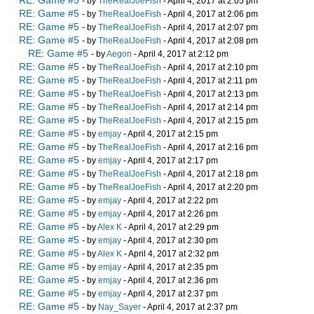
RE: Game #5
- by
TheRealJoeFish
- April 4, 2017 at 2:05 pm
RE: Game #5
- by
TheRealJoeFish
- April 4, 2017 at 2:06 pm
RE: Game #5
- by
TheRealJoeFish
- April 4, 2017 at 2:07 pm
RE: Game #5
- by
TheRealJoeFish
- April 4, 2017 at 2:08 pm
RE: Game #5
- by
Aegon
- April 4, 2017 at 2:12 pm
RE: Game #5
- by
TheRealJoeFish
- April 4, 2017 at 2:10 pm
RE: Game #5
- by
TheRealJoeFish
- April 4, 2017 at 2:11 pm
RE: Game #5
- by
TheRealJoeFish
- April 4, 2017 at 2:13 pm
RE: Game #5
- by
TheRealJoeFish
- April 4, 2017 at 2:14 pm
RE: Game #5
- by
TheRealJoeFish
- April 4, 2017 at 2:15 pm
RE: Game #5
- by
emjay
- April 4, 2017 at 2:15 pm
RE: Game #5
- by
TheRealJoeFish
- April 4, 2017 at 2:16 pm
RE: Game #5
- by
emjay
- April 4, 2017 at 2:17 pm
RE: Game #5
- by
TheRealJoeFish
- April 4, 2017 at 2:18 pm
RE: Game #5
- by
TheRealJoeFish
- April 4, 2017 at 2:20 pm
RE: Game #5
- by
emjay
- April 4, 2017 at 2:22 pm
RE: Game #5
- by
emjay
- April 4, 2017 at 2:26 pm
RE: Game #5
- by
Alex K
- April 4, 2017 at 2:29 pm
RE: Game #5
- by
emjay
- April 4, 2017 at 2:30 pm
RE: Game #5
- by
Alex K
- April 4, 2017 at 2:32 pm
RE: Game #5
- by
emjay
- April 4, 2017 at 2:35 pm
RE: Game #5
- by
emjay
- April 4, 2017 at 2:36 pm
RE: Game #5
- by
emjay
- April 4, 2017 at 2:37 pm
RE: Game #5
- by
Nay_Sayer
- April 4, 2017 at 2:37 pm