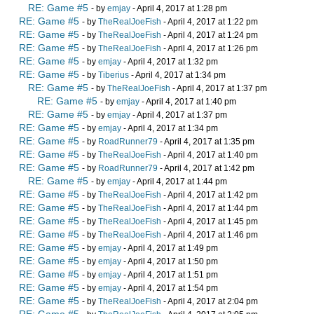
RE: Game #5
- by
emjay
- April 4, 2017 at 1:28 pm
RE: Game #5
- by
TheRealJoeFish
- April 4, 2017 at 1:22 pm
RE: Game #5
- by
TheRealJoeFish
- April 4, 2017 at 1:24 pm
RE: Game #5
- by
TheRealJoeFish
- April 4, 2017 at 1:26 pm
RE: Game #5
- by
emjay
- April 4, 2017 at 1:32 pm
RE: Game #5
- by
Tiberius
- April 4, 2017 at 1:34 pm
RE: Game #5
- by
TheRealJoeFish
- April 4, 2017 at 1:37 pm
RE: Game #5
- by
emjay
- April 4, 2017 at 1:40 pm
RE: Game #5
- by
emjay
- April 4, 2017 at 1:37 pm
RE: Game #5
- by
emjay
- April 4, 2017 at 1:34 pm
RE: Game #5
- by
RoadRunner79
- April 4, 2017 at 1:35 pm
RE: Game #5
- by
TheRealJoeFish
- April 4, 2017 at 1:40 pm
RE: Game #5
- by
RoadRunner79
- April 4, 2017 at 1:42 pm
RE: Game #5
- by
emjay
- April 4, 2017 at 1:44 pm
RE: Game #5
- by
TheRealJoeFish
- April 4, 2017 at 1:42 pm
RE: Game #5
- by
TheRealJoeFish
- April 4, 2017 at 1:44 pm
RE: Game #5
- by
TheRealJoeFish
- April 4, 2017 at 1:45 pm
RE: Game #5
- by
TheRealJoeFish
- April 4, 2017 at 1:46 pm
RE: Game #5
- by
emjay
- April 4, 2017 at 1:49 pm
RE: Game #5
- by
emjay
- April 4, 2017 at 1:50 pm
RE: Game #5
- by
emjay
- April 4, 2017 at 1:51 pm
RE: Game #5
- by
emjay
- April 4, 2017 at 1:54 pm
RE: Game #5
- by
TheRealJoeFish
- April 4, 2017 at 2:04 pm