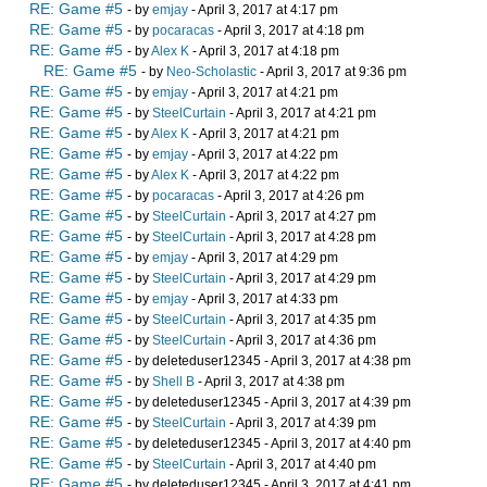
RE: Game #5
- by
emjay
- April 3, 2017 at 4:17 pm
RE: Game #5
- by
pocaracas
- April 3, 2017 at 4:18 pm
RE: Game #5
- by
Alex K
- April 3, 2017 at 4:18 pm
RE: Game #5
- by
Neo-Scholastic
- April 3, 2017 at 9:36 pm
RE: Game #5
- by
emjay
- April 3, 2017 at 4:21 pm
RE: Game #5
- by
SteelCurtain
- April 3, 2017 at 4:21 pm
RE: Game #5
- by
Alex K
- April 3, 2017 at 4:21 pm
RE: Game #5
- by
emjay
- April 3, 2017 at 4:22 pm
RE: Game #5
- by
Alex K
- April 3, 2017 at 4:22 pm
RE: Game #5
- by
pocaracas
- April 3, 2017 at 4:26 pm
RE: Game #5
- by
SteelCurtain
- April 3, 2017 at 4:27 pm
RE: Game #5
- by
SteelCurtain
- April 3, 2017 at 4:28 pm
RE: Game #5
- by
emjay
- April 3, 2017 at 4:29 pm
RE: Game #5
- by
SteelCurtain
- April 3, 2017 at 4:29 pm
RE: Game #5
- by
emjay
- April 3, 2017 at 4:33 pm
RE: Game #5
- by
SteelCurtain
- April 3, 2017 at 4:35 pm
RE: Game #5
- by
SteelCurtain
- April 3, 2017 at 4:36 pm
RE: Game #5
- by deleteduser12345 - April 3, 2017 at 4:38 pm
RE: Game #5
- by
Shell B
- April 3, 2017 at 4:38 pm
RE: Game #5
- by deleteduser12345 - April 3, 2017 at 4:39 pm
RE: Game #5
- by
SteelCurtain
- April 3, 2017 at 4:39 pm
RE: Game #5
- by deleteduser12345 - April 3, 2017 at 4:40 pm
RE: Game #5
- by
SteelCurtain
- April 3, 2017 at 4:40 pm
RE: Game #5
- by deleteduser12345 - April 3, 2017 at 4:41 pm