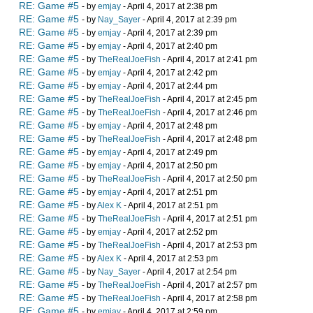
RE: Game #5
- by
emjay
- April 4, 2017 at 2:38 pm
RE: Game #5
- by
Nay_Sayer
- April 4, 2017 at 2:39 pm
RE: Game #5
- by
emjay
- April 4, 2017 at 2:39 pm
RE: Game #5
- by
emjay
- April 4, 2017 at 2:40 pm
RE: Game #5
- by
TheRealJoeFish
- April 4, 2017 at 2:41 pm
RE: Game #5
- by
emjay
- April 4, 2017 at 2:42 pm
RE: Game #5
- by
emjay
- April 4, 2017 at 2:44 pm
RE: Game #5
- by
TheRealJoeFish
- April 4, 2017 at 2:45 pm
RE: Game #5
- by
TheRealJoeFish
- April 4, 2017 at 2:46 pm
RE: Game #5
- by
emjay
- April 4, 2017 at 2:48 pm
RE: Game #5
- by
TheRealJoeFish
- April 4, 2017 at 2:48 pm
RE: Game #5
- by
emjay
- April 4, 2017 at 2:49 pm
RE: Game #5
- by
emjay
- April 4, 2017 at 2:50 pm
RE: Game #5
- by
TheRealJoeFish
- April 4, 2017 at 2:50 pm
RE: Game #5
- by
emjay
- April 4, 2017 at 2:51 pm
RE: Game #5
- by
Alex K
- April 4, 2017 at 2:51 pm
RE: Game #5
- by
TheRealJoeFish
- April 4, 2017 at 2:51 pm
RE: Game #5
- by
emjay
- April 4, 2017 at 2:52 pm
RE: Game #5
- by
TheRealJoeFish
- April 4, 2017 at 2:53 pm
RE: Game #5
- by
Alex K
- April 4, 2017 at 2:53 pm
RE: Game #5
- by
Nay_Sayer
- April 4, 2017 at 2:54 pm
RE: Game #5
- by
TheRealJoeFish
- April 4, 2017 at 2:57 pm
RE: Game #5
- by
TheRealJoeFish
- April 4, 2017 at 2:58 pm
RE: Game #5
- by
emjay
- April 4, 2017 at 2:59 pm