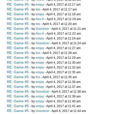
RE: Game #5
- by
emjay
- April 4, 2017 at 11:17 am
RE: Game #5
- by
Isis
- April 4, 2017 at 11:17 am
RE: Game #5
- by
emjay
- April 4, 2017 at 11:18 am
RE: Game #5
- by
Alex K
- April 4, 2017 at 11:19 am
RE: Game #5
- by
Isis
- April 4, 2017 at 11:20 am
RE: Game #5
- by
Grandizer
- April 4, 2017 at 11:21 am
RE: Game #5
- by
Alex K
- April 4, 2017 at 11:22 am
RE: Game #5
- by
emjay
- April 4, 2017 at 11:24 am
RE: Game #5
- by
Grandizer
- April 4, 2017 at 11:24 am
RE: Game #5
- by
emjay
- April 4, 2017 at 11:27 am
RE: Game #5
- by
Isis
- April 4, 2017 at 11:28 am
RE: Game #5
- by
emjay
- April 4, 2017 at 11:29 am
RE: Game #5
- by
emjay
- April 4, 2017 at 11:30 am
RE: Game #5
- by
emjay
- April 4, 2017 at 11:32 am
RE: Game #5
- by
emjay
- April 4, 2017 at 11:35 am
RE: Game #5
- by
Isis
- April 4, 2017 at 11:35 am
RE: Game #5
- by
emjay
- April 4, 2017 at 11:36 am
RE: Game #5
- by
emjay
- April 4, 2017 at 11:37 am
RE: Game #5
- by
Grandizer
- April 4, 2017 at 11:38 am
RE: Game #5
- by
emjay
- April 4, 2017 at 11:39 am
RE: Game #5
- by
emjay
- April 4, 2017 at 11:40 am
RE: Game #5
- by
emjay
- April 4, 2017 at 11:41 am
RE: Game #5
- by
Grandizer
- April 4, 2017 at 11:44 am