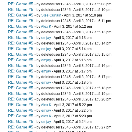
RE: Game #5
- by deleteduser12345 - April 3, 2017 at 5:08 pm
RE: Game #5
- by deleteduser12345 - April 3, 2017 at 5:10 pm
RE: Game #5
- by
SteelCurtain
- April 3, 2017 at 5:10 pm
RE: Game #5
- by deleteduser12345 - April 3, 2017 at 5:11 pm
RE: Game #5
- by
Alex K
- April 3, 2017 at 5:12 pm
RE: Game #5
- by deleteduser12345 - April 3, 2017 at 5:13 pm
RE: Game #5
- by
emjay
- April 3, 2017 at 5:13 pm
RE: Game #5
- by deleteduser12345 - April 3, 2017 at 5:14 pm
RE: Game #5
- by
emjay
- April 3, 2017 at 5:14 pm
RE: Game #5
- by deleteduser12345 - April 3, 2017 at 5:15 pm
RE: Game #5
- by
emjay
- April 3, 2017 at 5:16 pm
RE: Game #5
- by deleteduser12345 - April 3, 2017 at 5:16 pm
RE: Game #5
- by
emjay
- April 3, 2017 at 5:17 pm
RE: Game #5
- by deleteduser12345 - April 3, 2017 at 5:17 pm
RE: Game #5
- by
emjay
- April 3, 2017 at 5:18 pm
RE: Game #5
- by deleteduser12345 - April 3, 2017 at 5:18 pm
RE: Game #5
- by deleteduser12345 - April 3, 2017 at 5:19 pm
RE: Game #5
- by deleteduser12345 - April 3, 2017 at 5:20 pm
RE: Game #5
- by
Alex K
- April 3, 2017 at 5:22 pm
RE: Game #5
- by
emjay
- April 3, 2017 at 5:22 pm
RE: Game #5
- by
Alex K
- April 3, 2017 at 5:23 pm
RE: Game #5
- by
emjay
- April 3, 2017 at 5:24 pm
RE: Game #5
- by deleteduser12345 - April 3, 2017 at 5:27 pm