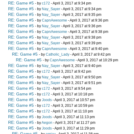
RE: Game #5
- by
c172
- April 3, 2017 at 9:34 pm
RE: Game #5
- by
Nay_Sayer
- April 3, 2017 at 9:34 pm
RE: Game #5
- by
Nay_Sayer
- April 3, 2017 at 9:35 pm
RE: Game #5
- by
CapnAwesome
- April 3, 2017 at 9:36 pm
RE: Game #5
- by
Nay_Sayer
- April 3, 2017 at 9:36 pm
RE: Game #5
- by
CapnAwesome
- April 3, 2017 at 9:38 pm
RE: Game #5
- by
Nay_Sayer
- April 3, 2017 at 9:38 pm
RE: Game #5
- by
Nay_Sayer
- April 3, 2017 at 9:39 pm
RE: Game #5
- by
CapnAwesome
- April 3, 2017 at 9:40 pm
RE: Game #5
- by
Catholic_Lady
- April 3, 2017 at 9:42 pm
RE: Game #5
- by
CapnAwesome
- April 3, 2017 at 10:29 pm
RE: Game #5
- by
Nay_Sayer
- April 3, 2017 at 9:40 pm
RE: Game #5
- by
c172
- April 3, 2017 at 9:42 pm
RE: Game #5
- by
Nay_Sayer
- April 3, 2017 at 9:50 pm
RE: Game #5
- by
Nay_Sayer
- April 3, 2017 at 9:51 pm
RE: Game #5
- by
c172
- April 3, 2017 at 9:54 pm
RE: Game #5
- by
c172
- April 3, 2017 at 10:18 pm
RE: Game #5
- by
Joods
- April 3, 2017 at 10:57 pm
RE: Game #5
- by
c172
- April 3, 2017 at 10:59 pm
RE: Game #5
- by
c172
- April 3, 2017 at 11:10 pm
RE: Game #5
- by
Joods
- April 3, 2017 at 11:13 pm
RE: Game #5
- by
Aegon
- April 3, 2017 at 11:27 pm
RE: Game #5
- by
Joods
- April 3, 2017 at 11:29 pm
RE: Game #5