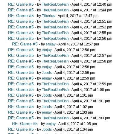
RE: Game #5
- by
TheRealJoeFish
- April 4, 2017 at 12:40 pm
RE: Game #5
- by
TheRealJoeFish
- April 4, 2017 at 12:44 pm
RE: Game #5
- by
Tiberius
- April 4, 2017 at 12:47 pm
RE: Game #5
- by
TheRealJoeFish
- April 4, 2017 at 12:51 pm
RE: Game #5
- by
TheRealJoeFish
- April 4, 2017 at 12:52 pm
RE: Game #5
- by
TheRealJoeFish
- April 4, 2017 at 12:55 pm
RE: Game #5
- by
TheRealJoeFish
- April 4, 2017 at 12:56 pm
RE: Game #5
- by
emjay
- April 4, 2017 at 12:57 pm
RE: Game #5
- by
emjay
- April 4, 2017 at 12:56 pm
RE: Game #5
- by
TheRealJoeFish
- April 4, 2017 at 12:57 pm
RE: Game #5
- by
TheRealJoeFish
- April 4, 2017 at 12:58 pm
RE: Game #5
- by
emjay
- April 4, 2017 at 12:58 pm
RE: Game #5
- by
Joods
- April 4, 2017 at 12:59 pm
RE: Game #5
- by
emjay
- April 4, 2017 at 12:59 pm
RE: Game #5
- by
TheRealJoeFish
- April 4, 2017 at 12:59 pm
RE: Game #5
- by
TheRealJoeFish
- April 4, 2017 at 1:00 pm
RE: Game #5
- by
Joods
- April 4, 2017 at 1:01 pm
RE: Game #5
- by
TheRealJoeFish
- April 4, 2017 at 1:01 pm
RE: Game #5
- by
Joods
- April 4, 2017 at 1:02 pm
RE: Game #5
- by
emjay
- April 4, 2017 at 1:03 pm
RE: Game #5
- by
TheRealJoeFish
- April 4, 2017 at 1:03 pm
RE: Game #5
- by
emjay
- April 4, 2017 at 1:05 pm
RE: Game #5
- by
Joods
- April 4, 2017 at 1:04 pm