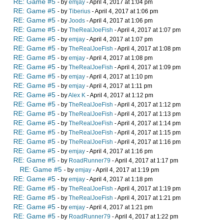
RE: Game #5
- by
emjay
- April 4, 2017 at 1:04 pm
RE: Game #5
- by
Tiberius
- April 4, 2017 at 1:06 pm
RE: Game #5
- by
Joods
- April 4, 2017 at 1:06 pm
RE: Game #5
- by
TheRealJoeFish
- April 4, 2017 at 1:07 pm
RE: Game #5
- by
emjay
- April 4, 2017 at 1:07 pm
RE: Game #5
- by
TheRealJoeFish
- April 4, 2017 at 1:08 pm
RE: Game #5
- by
emjay
- April 4, 2017 at 1:08 pm
RE: Game #5
- by
TheRealJoeFish
- April 4, 2017 at 1:09 pm
RE: Game #5
- by
emjay
- April 4, 2017 at 1:10 pm
RE: Game #5
- by
emjay
- April 4, 2017 at 1:11 pm
RE: Game #5
- by
Alex K
- April 4, 2017 at 1:12 pm
RE: Game #5
- by
TheRealJoeFish
- April 4, 2017 at 1:12 pm
RE: Game #5
- by
TheRealJoeFish
- April 4, 2017 at 1:13 pm
RE: Game #5
- by
TheRealJoeFish
- April 4, 2017 at 1:14 pm
RE: Game #5
- by
TheRealJoeFish
- April 4, 2017 at 1:15 pm
RE: Game #5
- by
TheRealJoeFish
- April 4, 2017 at 1:16 pm
RE: Game #5
- by
emjay
- April 4, 2017 at 1:16 pm
RE: Game #5
- by
RoadRunner79
- April 4, 2017 at 1:17 pm
RE: Game #5
- by
emjay
- April 4, 2017 at 1:19 pm
RE: Game #5
- by
emjay
- April 4, 2017 at 1:18 pm
RE: Game #5
- by
TheRealJoeFish
- April 4, 2017 at 1:19 pm
RE: Game #5
- by
TheRealJoeFish
- April 4, 2017 at 1:21 pm
RE: Game #5
- by
emjay
- April 4, 2017 at 1:21 pm
RE: Game #5
- by
RoadRunner79
- April 4, 2017 at 1:22 pm