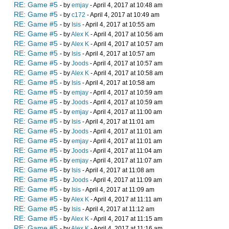
RE: Game #5
- by
emjay
- April 4, 2017 at 10:48 am
RE: Game #5
- by
c172
- April 4, 2017 at 10:49 am
RE: Game #5
- by
Isis
- April 4, 2017 at 10:55 am
RE: Game #5
- by
Alex K
- April 4, 2017 at 10:56 am
RE: Game #5
- by
Alex K
- April 4, 2017 at 10:57 am
RE: Game #5
- by
Isis
- April 4, 2017 at 10:57 am
RE: Game #5
- by
Joods
- April 4, 2017 at 10:57 am
RE: Game #5
- by
Alex K
- April 4, 2017 at 10:58 am
RE: Game #5
- by
Isis
- April 4, 2017 at 10:58 am
RE: Game #5
- by
emjay
- April 4, 2017 at 10:59 am
RE: Game #5
- by
Joods
- April 4, 2017 at 10:59 am
RE: Game #5
- by
emjay
- April 4, 2017 at 11:00 am
RE: Game #5
- by
Isis
- April 4, 2017 at 11:01 am
RE: Game #5
- by
Joods
- April 4, 2017 at 11:01 am
RE: Game #5
- by
emjay
- April 4, 2017 at 11:01 am
RE: Game #5
- by
Joods
- April 4, 2017 at 11:04 am
RE: Game #5
- by
emjay
- April 4, 2017 at 11:07 am
RE: Game #5
- by
Isis
- April 4, 2017 at 11:08 am
RE: Game #5
- by
Joods
- April 4, 2017 at 11:09 am
RE: Game #5
- by
Isis
- April 4, 2017 at 11:09 am
RE: Game #5
- by
Alex K
- April 4, 2017 at 11:11 am
RE: Game #5
- by
Isis
- April 4, 2017 at 11:12 am
RE: Game #5
- by
Alex K
- April 4, 2017 at 11:15 am
RE: Game #5
- by
Alex K
- April 4, 2017 at 11:16 am