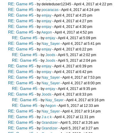
RE: Game #5
- by deleteduser12345 - April 4, 2017 at 4:22 pm
RE: Game #5
- by
pocaracas
- April 4, 2017 at 4:24 pm
RE: Game #5
- by
emjay
- April 4, 2017 at 4:25 pm
RE: Game #5
- by
emjay
- April 4, 2017 at 4:27 pm
RE: Game #5
- by
emjay
- April 4, 2017 at 4:30 pm
RE: Game #5
- by
Aegon
- April 4, 2017 at 4:52 pm
RE: Game #5
- by
emjay
- April 4, 2017 at 5:09 pm
RE: Game #5
- by
Nay_Sayer
- April 4, 2017 at 5:41 pm
RE: Game #5
- by
emjay
- April 4, 2017 at 6:22 pm
RE: Game #5
- by
Joods
- April 5, 2017 at 2:02 pm
RE: Game #5
- by
Joods
- April 5, 2017 at 2:04 pm
RE: Game #5
- by
emjay
- April 4, 2017 at 6:39 pm
RE: Game #5
- by
emjay
- April 4, 2017 at 6:42 pm
RE: Game #5
- by
Nay_Sayer
- April 4, 2017 at 7:53 pm
RE: Game #5
- by
Nay_Sayer
- April 4, 2017 at 8:00 pm
RE: Game #5
- by
emjay
- April 4, 2017 at 9:35 pm
RE: Game #5
- by
Joods
- April 4, 2017 at 8:33 pm
RE: Game #5
- by
Nay_Sayer
- April 4, 2017 at 9:16 pm
RE: Game #5
- by
Aegon
- April 5, 2017 at 12:33 am
RE: Game #5
- by
Nay_Sayer
- April 4, 2017 at 9:14 pm
RE: Game #5
- by
J a c k
- April 4, 2017 at 11:31 pm
RE: Game #5
- by
Grandizer
- April 5, 2017 at 3:26 am
RE: Game #5
- by
Grandizer
- April 5, 2017 at 3:27 am