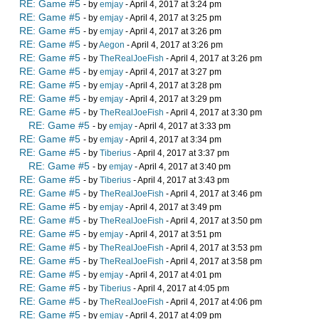
RE: Game #5
- by
emjay
- April 4, 2017 at 3:24 pm
RE: Game #5
- by
emjay
- April 4, 2017 at 3:25 pm
RE: Game #5
- by
emjay
- April 4, 2017 at 3:26 pm
RE: Game #5
- by
Aegon
- April 4, 2017 at 3:26 pm
RE: Game #5
- by
TheRealJoeFish
- April 4, 2017 at 3:26 pm
RE: Game #5
- by
emjay
- April 4, 2017 at 3:27 pm
RE: Game #5
- by
emjay
- April 4, 2017 at 3:28 pm
RE: Game #5
- by
emjay
- April 4, 2017 at 3:29 pm
RE: Game #5
- by
TheRealJoeFish
- April 4, 2017 at 3:30 pm
RE: Game #5
- by
emjay
- April 4, 2017 at 3:33 pm
RE: Game #5
- by
emjay
- April 4, 2017 at 3:34 pm
RE: Game #5
- by
Tiberius
- April 4, 2017 at 3:37 pm
RE: Game #5
- by
emjay
- April 4, 2017 at 3:40 pm
RE: Game #5
- by
Tiberius
- April 4, 2017 at 3:43 pm
RE: Game #5
- by
TheRealJoeFish
- April 4, 2017 at 3:46 pm
RE: Game #5
- by
emjay
- April 4, 2017 at 3:49 pm
RE: Game #5
- by
TheRealJoeFish
- April 4, 2017 at 3:50 pm
RE: Game #5
- by
emjay
- April 4, 2017 at 3:51 pm
RE: Game #5
- by
TheRealJoeFish
- April 4, 2017 at 3:53 pm
RE: Game #5
- by
TheRealJoeFish
- April 4, 2017 at 3:58 pm
RE: Game #5
- by
emjay
- April 4, 2017 at 4:01 pm
RE: Game #5
- by
Tiberius
- April 4, 2017 at 4:05 pm
RE: Game #5
- by
TheRealJoeFish
- April 4, 2017 at 4:06 pm
RE: Game #5
- by
emjay
- April 4, 2017 at 4:09 pm