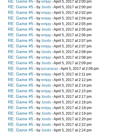
RE: Game #5
- by
emjay
- April 5, 2017 at 2:00 pm
RE: Game #5
- by
Joods
- April 5, 2017 at 2:00 pm
RE: Game #5
- by
emjay
- April 5, 2017 at 2:02 pm
RE: Game #5
- by
emjay
- April 5, 2017 at 2:04 pm
RE: Game #5
- by
emjay
- April 5, 2017 at 2:05 pm
RE: Game #5
- by
Joods
- April 5, 2017 at 2:05 pm
RE: Game #5
- by
emjay
- April 5, 2017 at 2:06 pm
RE: Game #5
- by
Joods
- April 5, 2017 at 2:07 pm
RE: Game #5
- by
emjay
- April 5, 2017 at 2:07 pm
RE: Game #5
- by
Joods
- April 5, 2017 at 2:08 pm
RE: Game #5
- by
emjay
- April 5, 2017 at 2:08 pm
RE: Game #5
- by
Joods
- April 5, 2017 at 2:09 pm
RE: Game #5
- by
pocaracas
- April 5, 2017 at 2:09 pm
RE: Game #5
- by
emjay
- April 5, 2017 at 2:11 pm
RE: Game #5
- by
emjay
- April 5, 2017 at 2:12 pm
RE: Game #5
- by
Joods
- April 5, 2017 at 2:14 pm
RE: Game #5
- by
emjay
- April 5, 2017 at 2:15 pm
RE: Game #5
- by
Joods
- April 5, 2017 at 2:17 pm
RE: Game #5
- by
Joods
- April 5, 2017 at 2:18 pm
RE: Game #5
- by
emjay
- April 5, 2017 at 2:18 pm
RE: Game #5
- by
Joods
- April 5, 2017 at 2:19 pm
RE: Game #5
- by
Joods
- April 5, 2017 at 2:20 pm
RE: Game #5
- by
Joods
- April 5, 2017 at 2:22 pm
RE: Game #5
- by
Joods
- April 5, 2017 at 2:24 pm