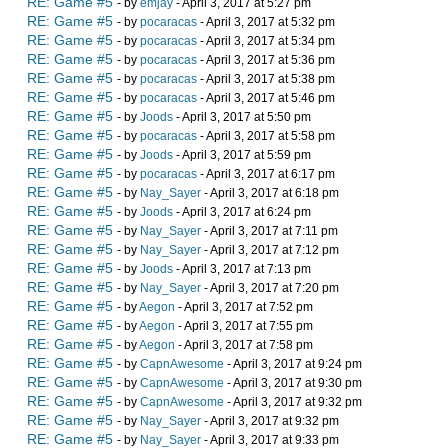
RE: Game #5
- by
emjay
- April 3, 2017 at 5:27 pm
RE: Game #5
- by
pocaracas
- April 3, 2017 at 5:32 pm
RE: Game #5
- by
pocaracas
- April 3, 2017 at 5:34 pm
RE: Game #5
- by
pocaracas
- April 3, 2017 at 5:36 pm
RE: Game #5
- by
pocaracas
- April 3, 2017 at 5:38 pm
RE: Game #5
- by
pocaracas
- April 3, 2017 at 5:46 pm
RE: Game #5
- by
Joods
- April 3, 2017 at 5:50 pm
RE: Game #5
- by
pocaracas
- April 3, 2017 at 5:58 pm
RE: Game #5
- by
Joods
- April 3, 2017 at 5:59 pm
RE: Game #5
- by
pocaracas
- April 3, 2017 at 6:17 pm
RE: Game #5
- by
Nay_Sayer
- April 3, 2017 at 6:18 pm
RE: Game #5
- by
Joods
- April 3, 2017 at 6:24 pm
RE: Game #5
- by
Nay_Sayer
- April 3, 2017 at 7:11 pm
RE: Game #5
- by
Nay_Sayer
- April 3, 2017 at 7:12 pm
RE: Game #5
- by
Joods
- April 3, 2017 at 7:13 pm
RE: Game #5
- by
Nay_Sayer
- April 3, 2017 at 7:20 pm
RE: Game #5
- by
Aegon
- April 3, 2017 at 7:52 pm
RE: Game #5
- by
Aegon
- April 3, 2017 at 7:55 pm
RE: Game #5
- by
Aegon
- April 3, 2017 at 7:58 pm
RE: Game #5
- by
CapnAwesome
- April 3, 2017 at 9:24 pm
RE: Game #5
- by
CapnAwesome
- April 3, 2017 at 9:30 pm
RE: Game #5
- by
CapnAwesome
- April 3, 2017 at 9:32 pm
RE: Game #5
- by
Nay_Sayer
- April 3, 2017 at 9:32 pm
RE: Game #5
- by
Nay_Sayer
- April 3, 2017 at 9:33 pm