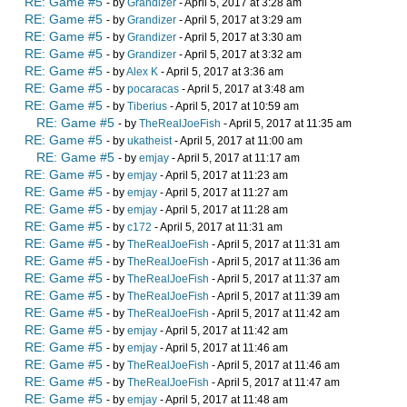
RE: Game #5
- by
Grandizer
- April 5, 2017 at 3:28 am
RE: Game #5
- by
Grandizer
- April 5, 2017 at 3:29 am
RE: Game #5
- by
Grandizer
- April 5, 2017 at 3:30 am
RE: Game #5
- by
Grandizer
- April 5, 2017 at 3:32 am
RE: Game #5
- by
Alex K
- April 5, 2017 at 3:36 am
RE: Game #5
- by
pocaracas
- April 5, 2017 at 3:48 am
RE: Game #5
- by
Tiberius
- April 5, 2017 at 10:59 am
RE: Game #5
- by
TheRealJoeFish
- April 5, 2017 at 11:35 am
RE: Game #5
- by
ukatheist
- April 5, 2017 at 11:00 am
RE: Game #5
- by
emjay
- April 5, 2017 at 11:17 am
RE: Game #5
- by
emjay
- April 5, 2017 at 11:23 am
RE: Game #5
- by
emjay
- April 5, 2017 at 11:27 am
RE: Game #5
- by
emjay
- April 5, 2017 at 11:28 am
RE: Game #5
- by
c172
- April 5, 2017 at 11:31 am
RE: Game #5
- by
TheRealJoeFish
- April 5, 2017 at 11:31 am
RE: Game #5
- by
TheRealJoeFish
- April 5, 2017 at 11:36 am
RE: Game #5
- by
TheRealJoeFish
- April 5, 2017 at 11:37 am
RE: Game #5
- by
TheRealJoeFish
- April 5, 2017 at 11:39 am
RE: Game #5
- by
TheRealJoeFish
- April 5, 2017 at 11:42 am
RE: Game #5
- by
emjay
- April 5, 2017 at 11:42 am
RE: Game #5
- by
emjay
- April 5, 2017 at 11:46 am
RE: Game #5
- by
TheRealJoeFish
- April 5, 2017 at 11:46 am
RE: Game #5
- by
TheRealJoeFish
- April 5, 2017 at 11:47 am
RE: Game #5
- by
emjay
- April 5, 2017 at 11:48 am