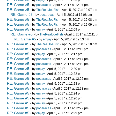
- by
emjay
- April 5, 2017 at 12:05 pm
RE: Game #5
- by
pocaracas
- April 5, 2017 at 12:07 pm
RE: Game #5
- by
TheRealJoeFish
- April 5, 2017 at 12:07 pm
RE: Game #5
- by
pocaracas
- April 5, 2017 at 12:08 pm
RE: Game #5
- by
TheRealJoeFish
- April 5, 2017 at 12:08 pm
RE: Game #5
- by
TheRealJoeFish
- April 5, 2017 at 12:09 pm
RE: Game #5
- by
emjay
- April 5, 2017 at 12:09 pm
RE: Game #5
- by
TheRealJoeFish
- April 5, 2017 at 12:11 pm
RE: Game #5
- by
emjay
- April 5, 2017 at 12:13 pm
RE: Game #5
- by
TheRealJoeFish
- April 5, 2017 at 12:10 pm
RE: Game #5
- by
pocaracas
- April 5, 2017 at 12:11 pm
RE: Game #5
- by
emjay
- April 5, 2017 at 12:17 pm
RE: Game #5
- by
pocaracas
- April 5, 2017 at 12:17 pm
RE: Game #5
- by
pocaracas
- April 5, 2017 at 12:19 pm
RE: Game #5
- by
emjay
- April 5, 2017 at 12:20 pm
RE: Game #5
- by
emjay
- April 5, 2017 at 12:22 pm
RE: Game #5
- by
pocaracas
- April 5, 2017 at 12:22 pm
RE: Game #5
- by
emjay
- April 5, 2017 at 12:23 pm
RE: Game #5
- by
pocaracas
- April 5, 2017 at 12:23 pm
RE: Game #5
- by
emjay
- April 5, 2017 at 12:24 pm
RE: Game #5
- by
emjay
- April 5, 2017 at 12:26 pm
RE: Game #5
- by
emjay
- April 5, 2017 at 12:28 pm
RE: Game #5
- by
pocaracas
- April 5, 2017 at 12:29 pm
RE: Game #5
- by
emjay
- April 5, 2017 at 12:29 pm