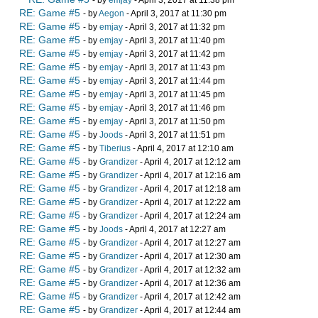
- by
emjay
- April 3, 2017 at 11:38 pm
RE: Game #5
- by
Aegon
- April 3, 2017 at 11:30 pm
RE: Game #5
- by
emjay
- April 3, 2017 at 11:32 pm
RE: Game #5
- by
emjay
- April 3, 2017 at 11:40 pm
RE: Game #5
- by
emjay
- April 3, 2017 at 11:42 pm
RE: Game #5
- by
emjay
- April 3, 2017 at 11:43 pm
RE: Game #5
- by
emjay
- April 3, 2017 at 11:44 pm
RE: Game #5
- by
emjay
- April 3, 2017 at 11:45 pm
RE: Game #5
- by
emjay
- April 3, 2017 at 11:46 pm
RE: Game #5
- by
emjay
- April 3, 2017 at 11:50 pm
RE: Game #5
- by
Joods
- April 3, 2017 at 11:51 pm
RE: Game #5
- by
Tiberius
- April 4, 2017 at 12:10 am
RE: Game #5
- by
Grandizer
- April 4, 2017 at 12:12 am
RE: Game #5
- by
Grandizer
- April 4, 2017 at 12:16 am
RE: Game #5
- by
Grandizer
- April 4, 2017 at 12:18 am
RE: Game #5
- by
Grandizer
- April 4, 2017 at 12:22 am
RE: Game #5
- by
Grandizer
- April 4, 2017 at 12:24 am
RE: Game #5
- by
Joods
- April 4, 2017 at 12:27 am
RE: Game #5
- by
Grandizer
- April 4, 2017 at 12:27 am
RE: Game #5
- by
Grandizer
- April 4, 2017 at 12:30 am
RE: Game #5
- by
Grandizer
- April 4, 2017 at 12:32 am
RE: Game #5
- by
Grandizer
- April 4, 2017 at 12:36 am
RE: Game #5
- by
Grandizer
- April 4, 2017 at 12:42 am
RE: Game #5
- by
Grandizer
- April 4, 2017 at 12:44 am