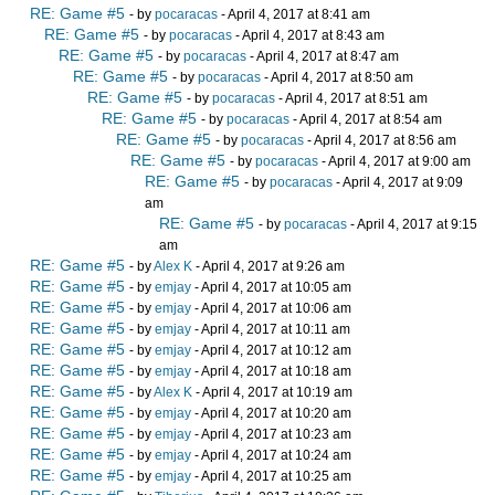
RE: Game #5
- by
pocaracas
- April 4, 2017 at 8:41 am
RE: Game #5
- by
pocaracas
- April 4, 2017 at 8:43 am
RE: Game #5
- by
pocaracas
- April 4, 2017 at 8:47 am
RE: Game #5
- by
pocaracas
- April 4, 2017 at 8:50 am
RE: Game #5
- by
pocaracas
- April 4, 2017 at 8:51 am
RE: Game #5
- by
pocaracas
- April 4, 2017 at 8:54 am
RE: Game #5
- by
pocaracas
- April 4, 2017 at 8:56 am
RE: Game #5
- by
pocaracas
- April 4, 2017 at 9:00 am
RE: Game #5
- by
pocaracas
- April 4, 2017 at 9:09
am
RE: Game #5
- by
pocaracas
- April 4, 2017 at 9:15
am
RE: Game #5
- by
Alex K
- April 4, 2017 at 9:26 am
RE: Game #5
- by
emjay
- April 4, 2017 at 10:05 am
RE: Game #5
- by
emjay
- April 4, 2017 at 10:06 am
RE: Game #5
- by
emjay
- April 4, 2017 at 10:11 am
RE: Game #5
- by
emjay
- April 4, 2017 at 10:12 am
RE: Game #5
- by
emjay
- April 4, 2017 at 10:18 am
RE: Game #5
- by
Alex K
- April 4, 2017 at 10:19 am
RE: Game #5
- by
emjay
- April 4, 2017 at 10:20 am
RE: Game #5
- by
emjay
- April 4, 2017 at 10:23 am
RE: Game #5
- by
emjay
- April 4, 2017 at 10:24 am
RE: Game #5
- by
emjay
- April 4, 2017 at 10:25 am