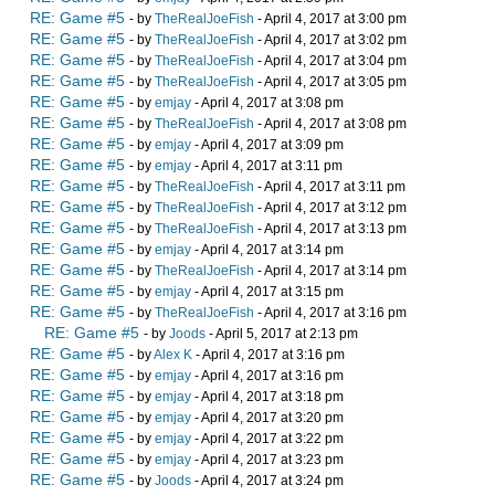
RE: Game #5
- by
TheRealJoeFish
- April 4, 2017 at 3:00 pm
RE: Game #5
- by
TheRealJoeFish
- April 4, 2017 at 3:02 pm
RE: Game #5
- by
TheRealJoeFish
- April 4, 2017 at 3:04 pm
RE: Game #5
- by
TheRealJoeFish
- April 4, 2017 at 3:05 pm
RE: Game #5
- by
emjay
- April 4, 2017 at 3:08 pm
RE: Game #5
- by
TheRealJoeFish
- April 4, 2017 at 3:08 pm
RE: Game #5
- by
emjay
- April 4, 2017 at 3:09 pm
RE: Game #5
- by
emjay
- April 4, 2017 at 3:11 pm
RE: Game #5
- by
TheRealJoeFish
- April 4, 2017 at 3:11 pm
RE: Game #5
- by
TheRealJoeFish
- April 4, 2017 at 3:12 pm
RE: Game #5
- by
TheRealJoeFish
- April 4, 2017 at 3:13 pm
RE: Game #5
- by
emjay
- April 4, 2017 at 3:14 pm
RE: Game #5
- by
TheRealJoeFish
- April 4, 2017 at 3:14 pm
RE: Game #5
- by
emjay
- April 4, 2017 at 3:15 pm
RE: Game #5
- by
TheRealJoeFish
- April 4, 2017 at 3:16 pm
RE: Game #5
- by
Joods
- April 5, 2017 at 2:13 pm
RE: Game #5
- by
Alex K
- April 4, 2017 at 3:16 pm
RE: Game #5
- by
emjay
- April 4, 2017 at 3:16 pm
RE: Game #5
- by
emjay
- April 4, 2017 at 3:18 pm
RE: Game #5
- by
emjay
- April 4, 2017 at 3:20 pm
RE: Game #5
- by
emjay
- April 4, 2017 at 3:22 pm
RE: Game #5
- by
emjay
- April 4, 2017 at 3:23 pm
RE: Game #5
- by
Joods
- April 4, 2017 at 3:24 pm