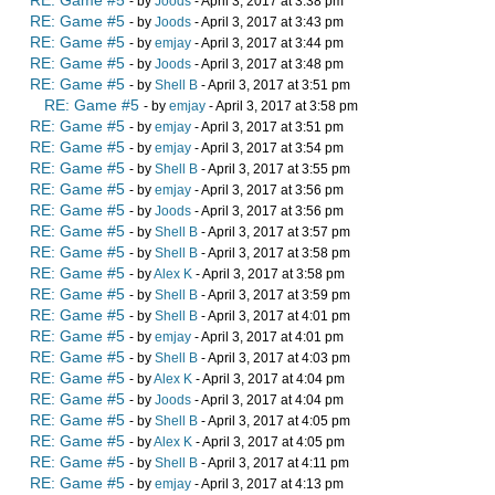
RE: Game #5
- by
Joods
- April 3, 2017 at 3:38 pm
RE: Game #5
- by
Joods
- April 3, 2017 at 3:43 pm
RE: Game #5
- by
emjay
- April 3, 2017 at 3:44 pm
RE: Game #5
- by
Joods
- April 3, 2017 at 3:48 pm
RE: Game #5
- by
Shell B
- April 3, 2017 at 3:51 pm
RE: Game #5
- by
emjay
- April 3, 2017 at 3:58 pm
RE: Game #5
- by
emjay
- April 3, 2017 at 3:51 pm
RE: Game #5
- by
emjay
- April 3, 2017 at 3:54 pm
RE: Game #5
- by
Shell B
- April 3, 2017 at 3:55 pm
RE: Game #5
- by
emjay
- April 3, 2017 at 3:56 pm
RE: Game #5
- by
Joods
- April 3, 2017 at 3:56 pm
RE: Game #5
- by
Shell B
- April 3, 2017 at 3:57 pm
RE: Game #5
- by
Shell B
- April 3, 2017 at 3:58 pm
RE: Game #5
- by
Alex K
- April 3, 2017 at 3:58 pm
RE: Game #5
- by
Shell B
- April 3, 2017 at 3:59 pm
RE: Game #5
- by
Shell B
- April 3, 2017 at 4:01 pm
RE: Game #5
- by
emjay
- April 3, 2017 at 4:01 pm
RE: Game #5
- by
Shell B
- April 3, 2017 at 4:03 pm
RE: Game #5
- by
Alex K
- April 3, 2017 at 4:04 pm
RE: Game #5
- by
Joods
- April 3, 2017 at 4:04 pm
RE: Game #5
- by
Shell B
- April 3, 2017 at 4:05 pm
RE: Game #5
- by
Alex K
- April 3, 2017 at 4:05 pm
RE: Game #5
- by
Shell B
- April 3, 2017 at 4:11 pm
RE: Game #5
- by
emjay
- April 3, 2017 at 4:13 pm