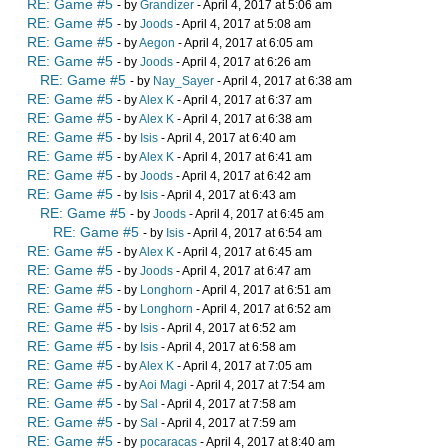
RE: Game #5
- by
Grandizer
- April 4, 2017 at 5:06 am
RE: Game #5
- by
Joods
- April 4, 2017 at 5:08 am
RE: Game #5
- by
Aegon
- April 4, 2017 at 6:05 am
RE: Game #5
- by
Joods
- April 4, 2017 at 6:26 am
RE: Game #5
- by
Nay_Sayer
- April 4, 2017 at 6:38 am
RE: Game #5
- by
Alex K
- April 4, 2017 at 6:37 am
RE: Game #5
- by
Alex K
- April 4, 2017 at 6:38 am
RE: Game #5
- by
Isis
- April 4, 2017 at 6:40 am
RE: Game #5
- by
Alex K
- April 4, 2017 at 6:41 am
RE: Game #5
- by
Joods
- April 4, 2017 at 6:42 am
RE: Game #5
- by
Isis
- April 4, 2017 at 6:43 am
RE: Game #5
- by
Joods
- April 4, 2017 at 6:45 am
RE: Game #5
- by
Isis
- April 4, 2017 at 6:54 am
RE: Game #5
- by
Alex K
- April 4, 2017 at 6:45 am
RE: Game #5
- by
Joods
- April 4, 2017 at 6:47 am
RE: Game #5
- by
Longhorn
- April 4, 2017 at 6:51 am
RE: Game #5
- by
Longhorn
- April 4, 2017 at 6:52 am
RE: Game #5
- by
Isis
- April 4, 2017 at 6:52 am
RE: Game #5
- by
Isis
- April 4, 2017 at 6:58 am
RE: Game #5
- by
Alex K
- April 4, 2017 at 7:05 am
RE: Game #5
- by
Aoi Magi
- April 4, 2017 at 7:54 am
RE: Game #5
- by
Sal
- April 4, 2017 at 7:58 am
RE: Game #5
- by
Sal
- April 4, 2017 at 7:59 am
RE: Game #5
- by
pocaracas
- April 4, 2017 at 8:40 am