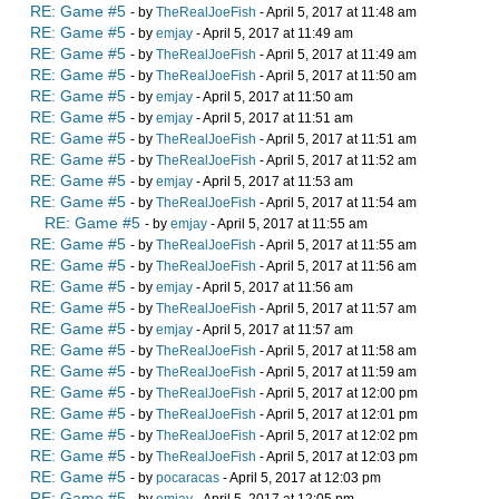
RE: Game #5
- by
TheRealJoeFish
- April 5, 2017 at 11:48 am
RE: Game #5
- by
emjay
- April 5, 2017 at 11:49 am
RE: Game #5
- by
TheRealJoeFish
- April 5, 2017 at 11:49 am
RE: Game #5
- by
TheRealJoeFish
- April 5, 2017 at 11:50 am
RE: Game #5
- by
emjay
- April 5, 2017 at 11:50 am
RE: Game #5
- by
emjay
- April 5, 2017 at 11:51 am
RE: Game #5
- by
TheRealJoeFish
- April 5, 2017 at 11:51 am
RE: Game #5
- by
TheRealJoeFish
- April 5, 2017 at 11:52 am
RE: Game #5
- by
emjay
- April 5, 2017 at 11:53 am
RE: Game #5
- by
TheRealJoeFish
- April 5, 2017 at 11:54 am
RE: Game #5
- by
emjay
- April 5, 2017 at 11:55 am
RE: Game #5
- by
TheRealJoeFish
- April 5, 2017 at 11:55 am
RE: Game #5
- by
TheRealJoeFish
- April 5, 2017 at 11:56 am
RE: Game #5
- by
emjay
- April 5, 2017 at 11:56 am
RE: Game #5
- by
TheRealJoeFish
- April 5, 2017 at 11:57 am
RE: Game #5
- by
emjay
- April 5, 2017 at 11:57 am
RE: Game #5
- by
TheRealJoeFish
- April 5, 2017 at 11:58 am
RE: Game #5
- by
TheRealJoeFish
- April 5, 2017 at 11:59 am
RE: Game #5
- by
TheRealJoeFish
- April 5, 2017 at 12:00 pm
RE: Game #5
- by
TheRealJoeFish
- April 5, 2017 at 12:01 pm
RE: Game #5
- by
TheRealJoeFish
- April 5, 2017 at 12:02 pm
RE: Game #5
- by
TheRealJoeFish
- April 5, 2017 at 12:03 pm
RE: Game #5
- by
pocaracas
- April 5, 2017 at 12:03 pm
RE: Game #5