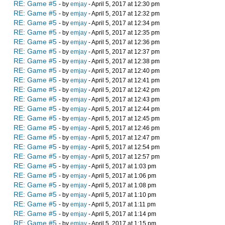
RE: Game #5
- by
emjay
- April 5, 2017 at 12:30 pm
RE: Game #5
- by
emjay
- April 5, 2017 at 12:32 pm
RE: Game #5
- by
emjay
- April 5, 2017 at 12:34 pm
RE: Game #5
- by
emjay
- April 5, 2017 at 12:35 pm
RE: Game #5
- by
emjay
- April 5, 2017 at 12:36 pm
RE: Game #5
- by
emjay
- April 5, 2017 at 12:37 pm
RE: Game #5
- by
emjay
- April 5, 2017 at 12:38 pm
RE: Game #5
- by
emjay
- April 5, 2017 at 12:40 pm
RE: Game #5
- by
emjay
- April 5, 2017 at 12:41 pm
RE: Game #5
- by
emjay
- April 5, 2017 at 12:42 pm
RE: Game #5
- by
emjay
- April 5, 2017 at 12:43 pm
RE: Game #5
- by
emjay
- April 5, 2017 at 12:44 pm
RE: Game #5
- by
emjay
- April 5, 2017 at 12:45 pm
RE: Game #5
- by
emjay
- April 5, 2017 at 12:46 pm
RE: Game #5
- by
emjay
- April 5, 2017 at 12:47 pm
RE: Game #5
- by
emjay
- April 5, 2017 at 12:54 pm
RE: Game #5
- by
emjay
- April 5, 2017 at 12:57 pm
RE: Game #5
- by
emjay
- April 5, 2017 at 1:03 pm
RE: Game #5
- by
emjay
- April 5, 2017 at 1:06 pm
RE: Game #5
- by
emjay
- April 5, 2017 at 1:08 pm
RE: Game #5
- by
emjay
- April 5, 2017 at 1:10 pm
RE: Game #5
- by
emjay
- April 5, 2017 at 1:11 pm
RE: Game #5
- by
emjay
- April 5, 2017 at 1:14 pm
RE: Game #5
- by
emjay
- April 5, 2017 at 1:15 pm