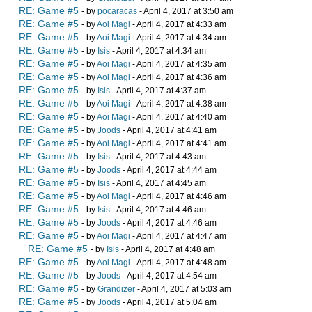
RE: Game #5
- by
pocaracas
- April 4, 2017 at 3:50 am
RE: Game #5
- by
Aoi Magi
- April 4, 2017 at 4:33 am
RE: Game #5
- by
Aoi Magi
- April 4, 2017 at 4:34 am
RE: Game #5
- by
Isis
- April 4, 2017 at 4:34 am
RE: Game #5
- by
Aoi Magi
- April 4, 2017 at 4:35 am
RE: Game #5
- by
Aoi Magi
- April 4, 2017 at 4:36 am
RE: Game #5
- by
Isis
- April 4, 2017 at 4:37 am
RE: Game #5
- by
Aoi Magi
- April 4, 2017 at 4:38 am
RE: Game #5
- by
Aoi Magi
- April 4, 2017 at 4:40 am
RE: Game #5
- by
Joods
- April 4, 2017 at 4:41 am
RE: Game #5
- by
Aoi Magi
- April 4, 2017 at 4:41 am
RE: Game #5
- by
Isis
- April 4, 2017 at 4:43 am
RE: Game #5
- by
Joods
- April 4, 2017 at 4:44 am
RE: Game #5
- by
Isis
- April 4, 2017 at 4:45 am
RE: Game #5
- by
Aoi Magi
- April 4, 2017 at 4:46 am
RE: Game #5
- by
Isis
- April 4, 2017 at 4:46 am
RE: Game #5
- by
Joods
- April 4, 2017 at 4:46 am
RE: Game #5
- by
Aoi Magi
- April 4, 2017 at 4:47 am
RE: Game #5
- by
Isis
- April 4, 2017 at 4:48 am
RE: Game #5
- by
Aoi Magi
- April 4, 2017 at 4:48 am
RE: Game #5
- by
Joods
- April 4, 2017 at 4:54 am
RE: Game #5
- by
Grandizer
- April 4, 2017 at 5:03 am
RE: Game #5
- by
Joods
- April 4, 2017 at 5:04 am