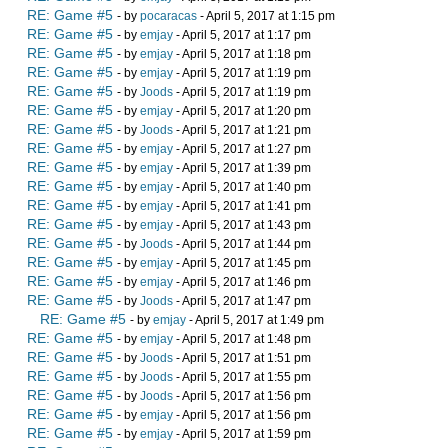
RE: Game #5
- by
pocaracas
- April 5, 2017 at 1:15 pm
RE: Game #5
- by
emjay
- April 5, 2017 at 1:17 pm
RE: Game #5
- by
emjay
- April 5, 2017 at 1:18 pm
RE: Game #5
- by
emjay
- April 5, 2017 at 1:19 pm
RE: Game #5
- by
Joods
- April 5, 2017 at 1:19 pm
RE: Game #5
- by
emjay
- April 5, 2017 at 1:20 pm
RE: Game #5
- by
Joods
- April 5, 2017 at 1:21 pm
RE: Game #5
- by
emjay
- April 5, 2017 at 1:27 pm
RE: Game #5
- by
emjay
- April 5, 2017 at 1:39 pm
RE: Game #5
- by
emjay
- April 5, 2017 at 1:40 pm
RE: Game #5
- by
emjay
- April 5, 2017 at 1:41 pm
RE: Game #5
- by
emjay
- April 5, 2017 at 1:43 pm
RE: Game #5
- by
Joods
- April 5, 2017 at 1:44 pm
RE: Game #5
- by
emjay
- April 5, 2017 at 1:45 pm
RE: Game #5
- by
emjay
- April 5, 2017 at 1:46 pm
RE: Game #5
- by
Joods
- April 5, 2017 at 1:47 pm
RE: Game #5
- by
emjay
- April 5, 2017 at 1:49 pm
RE: Game #5
- by
emjay
- April 5, 2017 at 1:48 pm
RE: Game #5
- by
Joods
- April 5, 2017 at 1:51 pm
RE: Game #5
- by
Joods
- April 5, 2017 at 1:55 pm
RE: Game #5
- by
Joods
- April 5, 2017 at 1:56 pm
RE: Game #5
- by
emjay
- April 5, 2017 at 1:56 pm
RE: Game #5
- by
emjay
- April 5, 2017 at 1:59 pm