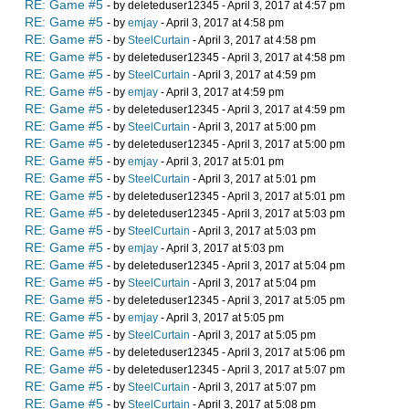
RE: Game #5
- by deleteduser12345 - April 3, 2017 at 4:57 pm
RE: Game #5
- by
emjay
- April 3, 2017 at 4:58 pm
RE: Game #5
- by
SteelCurtain
- April 3, 2017 at 4:58 pm
RE: Game #5
- by deleteduser12345 - April 3, 2017 at 4:58 pm
RE: Game #5
- by
SteelCurtain
- April 3, 2017 at 4:59 pm
RE: Game #5
- by
emjay
- April 3, 2017 at 4:59 pm
RE: Game #5
- by deleteduser12345 - April 3, 2017 at 4:59 pm
RE: Game #5
- by
SteelCurtain
- April 3, 2017 at 5:00 pm
RE: Game #5
- by deleteduser12345 - April 3, 2017 at 5:00 pm
RE: Game #5
- by
emjay
- April 3, 2017 at 5:01 pm
RE: Game #5
- by
SteelCurtain
- April 3, 2017 at 5:01 pm
RE: Game #5
- by deleteduser12345 - April 3, 2017 at 5:01 pm
RE: Game #5
- by deleteduser12345 - April 3, 2017 at 5:03 pm
RE: Game #5
- by
SteelCurtain
- April 3, 2017 at 5:03 pm
RE: Game #5
- by
emjay
- April 3, 2017 at 5:03 pm
RE: Game #5
- by deleteduser12345 - April 3, 2017 at 5:04 pm
RE: Game #5
- by
SteelCurtain
- April 3, 2017 at 5:04 pm
RE: Game #5
- by deleteduser12345 - April 3, 2017 at 5:05 pm
RE: Game #5
- by
emjay
- April 3, 2017 at 5:05 pm
RE: Game #5
- by
SteelCurtain
- April 3, 2017 at 5:05 pm
RE: Game #5
- by deleteduser12345 - April 3, 2017 at 5:06 pm
RE: Game #5
- by deleteduser12345 - April 3, 2017 at 5:07 pm
RE: Game #5
- by
SteelCurtain
- April 3, 2017 at 5:07 pm
RE: Game #5
- by
SteelCurtain
- April 3, 2017 at 5:08 pm