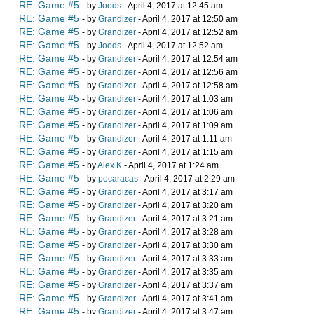
RE: Game #5
- by
Joods
- April 4, 2017 at 12:45 am
RE: Game #5
- by
Grandizer
- April 4, 2017 at 12:50 am
RE: Game #5
- by
Grandizer
- April 4, 2017 at 12:52 am
RE: Game #5
- by
Joods
- April 4, 2017 at 12:52 am
RE: Game #5
- by
Grandizer
- April 4, 2017 at 12:54 am
RE: Game #5
- by
Grandizer
- April 4, 2017 at 12:56 am
RE: Game #5
- by
Grandizer
- April 4, 2017 at 12:58 am
RE: Game #5
- by
Grandizer
- April 4, 2017 at 1:03 am
RE: Game #5
- by
Grandizer
- April 4, 2017 at 1:06 am
RE: Game #5
- by
Grandizer
- April 4, 2017 at 1:09 am
RE: Game #5
- by
Grandizer
- April 4, 2017 at 1:11 am
RE: Game #5
- by
Grandizer
- April 4, 2017 at 1:15 am
RE: Game #5
- by
Alex K
- April 4, 2017 at 1:24 am
RE: Game #5
- by
pocaracas
- April 4, 2017 at 2:29 am
RE: Game #5
- by
Grandizer
- April 4, 2017 at 3:17 am
RE: Game #5
- by
Grandizer
- April 4, 2017 at 3:20 am
RE: Game #5
- by
Grandizer
- April 4, 2017 at 3:21 am
RE: Game #5
- by
Grandizer
- April 4, 2017 at 3:28 am
RE: Game #5
- by
Grandizer
- April 4, 2017 at 3:30 am
RE: Game #5
- by
Grandizer
- April 4, 2017 at 3:33 am
RE: Game #5
- by
Grandizer
- April 4, 2017 at 3:35 am
RE: Game #5
- by
Grandizer
- April 4, 2017 at 3:37 am
RE: Game #5
- by
Grandizer
- April 4, 2017 at 3:41 am
RE: Game #5
- by
Grandizer
- April 4, 2017 at 3:47 am