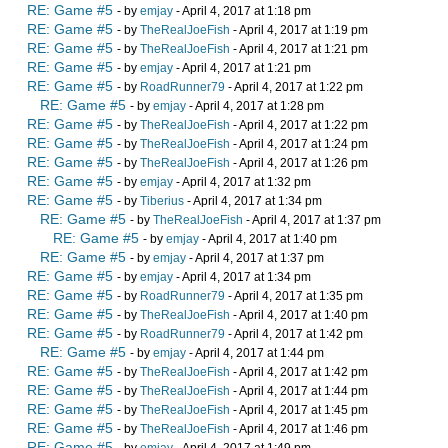
RE: Game #5
- by
emjay
- April 4, 2017 at 1:18 pm
RE: Game #5
- by
TheRealJoeFish
- April 4, 2017 at 1:19 pm
RE: Game #5
- by
TheRealJoeFish
- April 4, 2017 at 1:21 pm
RE: Game #5
- by
emjay
- April 4, 2017 at 1:21 pm
RE: Game #5
- by
RoadRunner79
- April 4, 2017 at 1:22 pm
RE: Game #5
- by
emjay
- April 4, 2017 at 1:28 pm
RE: Game #5
- by
TheRealJoeFish
- April 4, 2017 at 1:22 pm
RE: Game #5
- by
TheRealJoeFish
- April 4, 2017 at 1:24 pm
RE: Game #5
- by
TheRealJoeFish
- April 4, 2017 at 1:26 pm
RE: Game #5
- by
emjay
- April 4, 2017 at 1:32 pm
RE: Game #5
- by
Tiberius
- April 4, 2017 at 1:34 pm
RE: Game #5
- by
TheRealJoeFish
- April 4, 2017 at 1:37 pm
RE: Game #5
- by
emjay
- April 4, 2017 at 1:40 pm
RE: Game #5
- by
emjay
- April 4, 2017 at 1:37 pm
RE: Game #5
- by
emjay
- April 4, 2017 at 1:34 pm
RE: Game #5
- by
RoadRunner79
- April 4, 2017 at 1:35 pm
RE: Game #5
- by
TheRealJoeFish
- April 4, 2017 at 1:40 pm
RE: Game #5
- by
RoadRunner79
- April 4, 2017 at 1:42 pm
RE: Game #5
- by
emjay
- April 4, 2017 at 1:44 pm
RE: Game #5
- by
TheRealJoeFish
- April 4, 2017 at 1:42 pm
RE: Game #5
- by
TheRealJoeFish
- April 4, 2017 at 1:44 pm
RE: Game #5
- by
TheRealJoeFish
- April 4, 2017 at 1:45 pm
RE: Game #5
- by
TheRealJoeFish
- April 4, 2017 at 1:46 pm
RE: Game #5
- by
emjay
- April 4, 2017 at 1:49 pm