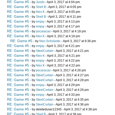
RE: Game #5
- by
Joods
- April 3, 2017 at 4:04 pm
RE: Game #5
- by
Shell B
- April 3, 2017 at 4:05 pm
RE: Game #5
- by
Alex K
- April 3, 2017 at 4:05 pm
RE: Game #5
- by
Shell B
- April 3, 2017 at 4:11 pm
RE: Game #5
- by
emjay
- April 3, 2017 at 4:13 pm
RE: Game #5
- by
emjay
- April 3, 2017 at 4:17 pm
RE: Game #5
- by
pocaracas
- April 3, 2017 at 4:18 pm
RE: Game #5
- by
Alex K
- April 3, 2017 at 4:18 pm
RE: Game #5
- by
Neo-Scholastic
- April 3, 2017 at 9:36 pm
RE: Game #5
- by
emjay
- April 3, 2017 at 4:21 pm
RE: Game #5
- by
SteelCurtain
- April 3, 2017 at 4:21 pm
RE: Game #5
- by
Alex K
- April 3, 2017 at 4:21 pm
RE: Game #5
- by
emjay
- April 3, 2017 at 4:22 pm
RE: Game #5
- by
Alex K
- April 3, 2017 at 4:22 pm
RE: Game #5
- by
pocaracas
- April 3, 2017 at 4:26 pm
RE: Game #5
- by
SteelCurtain
- April 3, 2017 at 4:27 pm
RE: Game #5
- by
SteelCurtain
- April 3, 2017 at 4:28 pm
RE: Game #5
- by
emjay
- April 3, 2017 at 4:29 pm
RE: Game #5
- by
SteelCurtain
- April 3, 2017 at 4:29 pm
RE: Game #5
- by
emjay
- April 3, 2017 at 4:33 pm
RE: Game #5
- by
SteelCurtain
- April 3, 2017 at 4:35 pm
RE: Game #5
- by
SteelCurtain
- April 3, 2017 at 4:36 pm
RE: Game #5
- by deleteduser12345 - April 3, 2017 at 4:38 pm
RE: Game #5
- by
Shell B
- April 3, 2017 at 4:38 pm