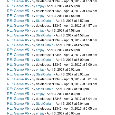
RE: Game #5
- by deleteduser12345 - April 3, 2017 at 4:53 pm
RE: Game #5
- by
emjay
- April 3, 2017 at 4:53 pm
RE: Game #5
- by deleteduser12345 - April 3, 2017 at 4:54 pm
RE: Game #5
- by
emjay
- April 3, 2017 at 4:56 pm
RE: Game #5
- by
SteelCurtain
- April 3, 2017 at 4:57 pm
RE: Game #5
- by deleteduser12345 - April 3, 2017 at 4:57 pm
RE: Game #5
- by
emjay
- April 3, 2017 at 4:58 pm
RE: Game #5
- by
SteelCurtain
- April 3, 2017 at 4:58 pm
RE: Game #5
- by deleteduser12345 - April 3, 2017 at 4:58 pm
RE: Game #5
- by
SteelCurtain
- April 3, 2017 at 4:59 pm
RE: Game #5
- by
emjay
- April 3, 2017 at 4:59 pm
RE: Game #5
- by deleteduser12345 - April 3, 2017 at 4:59 pm
RE: Game #5
- by
SteelCurtain
- April 3, 2017 at 5:00 pm
RE: Game #5
- by deleteduser12345 - April 3, 2017 at 5:00 pm
RE: Game #5
- by
emjay
- April 3, 2017 at 5:01 pm
RE: Game #5
- by
SteelCurtain
- April 3, 2017 at 5:01 pm
RE: Game #5
- by deleteduser12345 - April 3, 2017 at 5:01 pm
RE: Game #5
- by deleteduser12345 - April 3, 2017 at 5:03 pm
RE: Game #5
- by
SteelCurtain
- April 3, 2017 at 5:03 pm
RE: Game #5
- by
emjay
- April 3, 2017 at 5:03 pm
RE: Game #5
- by deleteduser12345 - April 3, 2017 at 5:04 pm
RE: Game #5
- by
SteelCurtain
- April 3, 2017 at 5:04 pm
RE: Game #5
- by deleteduser12345 - April 3, 2017 at 5:05 pm
RE: Game #5
- by
emjay
- April 3, 2017 at 5:05 pm