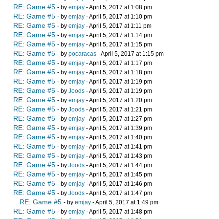
RE: Game #5
- by
emjay
- April 5, 2017 at 1:08 pm
RE: Game #5
- by
emjay
- April 5, 2017 at 1:10 pm
RE: Game #5
- by
emjay
- April 5, 2017 at 1:11 pm
RE: Game #5
- by
emjay
- April 5, 2017 at 1:14 pm
RE: Game #5
- by
emjay
- April 5, 2017 at 1:15 pm
RE: Game #5
- by
pocaracas
- April 5, 2017 at 1:15 pm
RE: Game #5
- by
emjay
- April 5, 2017 at 1:17 pm
RE: Game #5
- by
emjay
- April 5, 2017 at 1:18 pm
RE: Game #5
- by
emjay
- April 5, 2017 at 1:19 pm
RE: Game #5
- by
Joods
- April 5, 2017 at 1:19 pm
RE: Game #5
- by
emjay
- April 5, 2017 at 1:20 pm
RE: Game #5
- by
Joods
- April 5, 2017 at 1:21 pm
RE: Game #5
- by
emjay
- April 5, 2017 at 1:27 pm
RE: Game #5
- by
emjay
- April 5, 2017 at 1:39 pm
RE: Game #5
- by
emjay
- April 5, 2017 at 1:40 pm
RE: Game #5
- by
emjay
- April 5, 2017 at 1:41 pm
RE: Game #5
- by
emjay
- April 5, 2017 at 1:43 pm
RE: Game #5
- by
Joods
- April 5, 2017 at 1:44 pm
RE: Game #5
- by
emjay
- April 5, 2017 at 1:45 pm
RE: Game #5
- by
emjay
- April 5, 2017 at 1:46 pm
RE: Game #5
- by
Joods
- April 5, 2017 at 1:47 pm
RE: Game #5
- by
emjay
- April 5, 2017 at 1:49 pm
RE: Game #5
- by
emjay
- April 5, 2017 at 1:48 pm