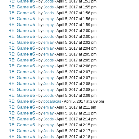
RE: Game #5
- by
Joods
- April 5, 2017 at 1:51 pm
RE: Game #5
- by
Joods
- April 5, 2017 at 1:55 pm
RE: Game #5
- by
Joods
- April 5, 2017 at 1:56 pm
RE: Game #5
- by
emjay
- April 5, 2017 at 1:56 pm
RE: Game #5
- by
emjay
- April 5, 2017 at 1:59 pm
RE: Game #5
- by
emjay
- April 5, 2017 at 2:00 pm
RE: Game #5
- by
Joods
- April 5, 2017 at 2:00 pm
RE: Game #5
- by
emjay
- April 5, 2017 at 2:02 pm
RE: Game #5
- by
emjay
- April 5, 2017 at 2:04 pm
RE: Game #5
- by
emjay
- April 5, 2017 at 2:05 pm
RE: Game #5
- by
Joods
- April 5, 2017 at 2:05 pm
RE: Game #5
- by
emjay
- April 5, 2017 at 2:06 pm
RE: Game #5
- by
Joods
- April 5, 2017 at 2:07 pm
RE: Game #5
- by
emjay
- April 5, 2017 at 2:07 pm
RE: Game #5
- by
Joods
- April 5, 2017 at 2:08 pm
RE: Game #5
- by
emjay
- April 5, 2017 at 2:08 pm
RE: Game #5
- by
Joods
- April 5, 2017 at 2:09 pm
RE: Game #5
- by
pocaracas
- April 5, 2017 at 2:09 pm
RE: Game #5
- by
emjay
- April 5, 2017 at 2:11 pm
RE: Game #5
- by
emjay
- April 5, 2017 at 2:12 pm
RE: Game #5
- by
Joods
- April 5, 2017 at 2:14 pm
RE: Game #5
- by
emjay
- April 5, 2017 at 2:15 pm
RE: Game #5
- by
Joods
- April 5, 2017 at 2:17 pm
RE: Game #5
- by
Joods
- April 5, 2017 at 2:18 pm