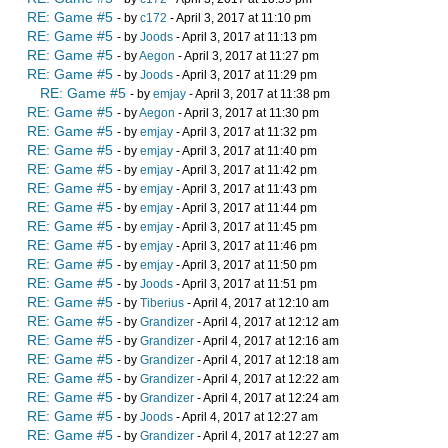
RE: Game #5
- by
c172
- April 3, 2017 at 11:10 pm
RE: Game #5
- by
Joods
- April 3, 2017 at 11:13 pm
RE: Game #5
- by
Aegon
- April 3, 2017 at 11:27 pm
RE: Game #5
- by
Joods
- April 3, 2017 at 11:29 pm
RE: Game #5
- by
emjay
- April 3, 2017 at 11:38 pm
RE: Game #5
- by
Aegon
- April 3, 2017 at 11:30 pm
RE: Game #5
- by
emjay
- April 3, 2017 at 11:32 pm
RE: Game #5
- by
emjay
- April 3, 2017 at 11:40 pm
RE: Game #5
- by
emjay
- April 3, 2017 at 11:42 pm
RE: Game #5
- by
emjay
- April 3, 2017 at 11:43 pm
RE: Game #5
- by
emjay
- April 3, 2017 at 11:44 pm
RE: Game #5
- by
emjay
- April 3, 2017 at 11:45 pm
RE: Game #5
- by
emjay
- April 3, 2017 at 11:46 pm
RE: Game #5
- by
emjay
- April 3, 2017 at 11:50 pm
RE: Game #5
- by
Joods
- April 3, 2017 at 11:51 pm
RE: Game #5
- by
Tiberius
- April 4, 2017 at 12:10 am
RE: Game #5
- by
Grandizer
- April 4, 2017 at 12:12 am
RE: Game #5
- by
Grandizer
- April 4, 2017 at 12:16 am
RE: Game #5
- by
Grandizer
- April 4, 2017 at 12:18 am
RE: Game #5
- by
Grandizer
- April 4, 2017 at 12:22 am
RE: Game #5
- by
Grandizer
- April 4, 2017 at 12:24 am
RE: Game #5
- by
Joods
- April 4, 2017 at 12:27 am
RE: Game #5
- by
Grandizer
- April 4, 2017 at 12:27 am