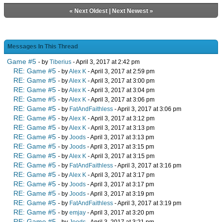
«
Next Oldest
|
Next Newest
»
Messages In This Thread
Game #5
- by
Tiberius
- April 3, 2017 at 2:42 pm
RE: Game #5
- by
Alex K
- April 3, 2017 at 2:59 pm
RE: Game #5
- by
Alex K
- April 3, 2017 at 3:00 pm
RE: Game #5
- by
Alex K
- April 3, 2017 at 3:04 pm
RE: Game #5
- by
Alex K
- April 3, 2017 at 3:06 pm
RE: Game #5
- by
FatAndFaithless
- April 3, 2017 at 3:06 pm
RE: Game #5
- by
Alex K
- April 3, 2017 at 3:12 pm
RE: Game #5
- by
Alex K
- April 3, 2017 at 3:13 pm
RE: Game #5
- by
Joods
- April 3, 2017 at 3:13 pm
RE: Game #5
- by
Joods
- April 3, 2017 at 3:15 pm
RE: Game #5
- by
Alex K
- April 3, 2017 at 3:15 pm
RE: Game #5
- by
FatAndFaithless
- April 3, 2017 at 3:16 pm
RE: Game #5
- by
Alex K
- April 3, 2017 at 3:17 pm
RE: Game #5
- by
Joods
- April 3, 2017 at 3:17 pm
RE: Game #5
- by
Joods
- April 3, 2017 at 3:19 pm
RE: Game #5
- by
FatAndFaithless
- April 3, 2017 at 3:19 pm
RE: Game #5
- by
emjay
- April 3, 2017 at 3:20 pm
RE: Game #5
- by
Joods
- April 3, 2017 at 3:21 pm