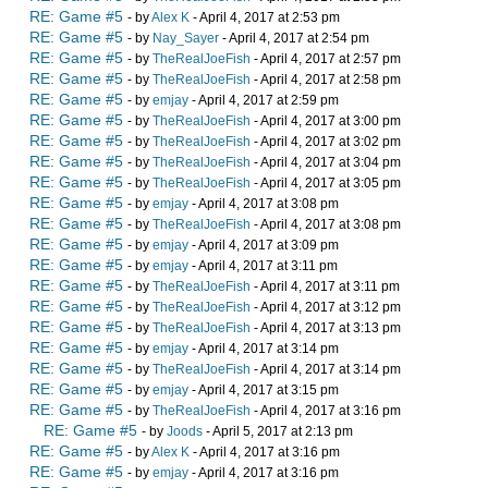
RE: Game #5
- by
Alex K
- April 4, 2017 at 2:53 pm
RE: Game #5
- by
Nay_Sayer
- April 4, 2017 at 2:54 pm
RE: Game #5
- by
TheRealJoeFish
- April 4, 2017 at 2:57 pm
RE: Game #5
- by
TheRealJoeFish
- April 4, 2017 at 2:58 pm
RE: Game #5
- by
emjay
- April 4, 2017 at 2:59 pm
RE: Game #5
- by
TheRealJoeFish
- April 4, 2017 at 3:00 pm
RE: Game #5
- by
TheRealJoeFish
- April 4, 2017 at 3:02 pm
RE: Game #5
- by
TheRealJoeFish
- April 4, 2017 at 3:04 pm
RE: Game #5
- by
TheRealJoeFish
- April 4, 2017 at 3:05 pm
RE: Game #5
- by
emjay
- April 4, 2017 at 3:08 pm
RE: Game #5
- by
TheRealJoeFish
- April 4, 2017 at 3:08 pm
RE: Game #5
- by
emjay
- April 4, 2017 at 3:09 pm
RE: Game #5
- by
emjay
- April 4, 2017 at 3:11 pm
RE: Game #5
- by
TheRealJoeFish
- April 4, 2017 at 3:11 pm
RE: Game #5
- by
TheRealJoeFish
- April 4, 2017 at 3:12 pm
RE: Game #5
- by
TheRealJoeFish
- April 4, 2017 at 3:13 pm
RE: Game #5
- by
emjay
- April 4, 2017 at 3:14 pm
RE: Game #5
- by
TheRealJoeFish
- April 4, 2017 at 3:14 pm
RE: Game #5
- by
emjay
- April 4, 2017 at 3:15 pm
RE: Game #5
- by
TheRealJoeFish
- April 4, 2017 at 3:16 pm
RE: Game #5
- by
Joods
- April 5, 2017 at 2:13 pm
RE: Game #5
- by
Alex K
- April 4, 2017 at 3:16 pm
RE: Game #5
- by
emjay
- April 4, 2017 at 3:16 pm