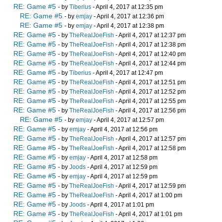
RE: Game #5
- by
Tiberius
- April 4, 2017 at 12:35 pm
RE: Game #5
- by
emjay
- April 4, 2017 at 12:36 pm
RE: Game #5
- by
emjay
- April 4, 2017 at 12:38 pm
RE: Game #5
- by
TheRealJoeFish
- April 4, 2017 at 12:37 pm
RE: Game #5
- by
TheRealJoeFish
- April 4, 2017 at 12:38 pm
RE: Game #5
- by
TheRealJoeFish
- April 4, 2017 at 12:40 pm
RE: Game #5
- by
TheRealJoeFish
- April 4, 2017 at 12:44 pm
RE: Game #5
- by
Tiberius
- April 4, 2017 at 12:47 pm
RE: Game #5
- by
TheRealJoeFish
- April 4, 2017 at 12:51 pm
RE: Game #5
- by
TheRealJoeFish
- April 4, 2017 at 12:52 pm
RE: Game #5
- by
TheRealJoeFish
- April 4, 2017 at 12:55 pm
RE: Game #5
- by
TheRealJoeFish
- April 4, 2017 at 12:56 pm
RE: Game #5
- by
emjay
- April 4, 2017 at 12:57 pm
RE: Game #5
- by
emjay
- April 4, 2017 at 12:56 pm
RE: Game #5
- by
TheRealJoeFish
- April 4, 2017 at 12:57 pm
RE: Game #5
- by
TheRealJoeFish
- April 4, 2017 at 12:58 pm
RE: Game #5
- by
emjay
- April 4, 2017 at 12:58 pm
RE: Game #5
- by
Joods
- April 4, 2017 at 12:59 pm
RE: Game #5
- by
emjay
- April 4, 2017 at 12:59 pm
RE: Game #5
- by
TheRealJoeFish
- April 4, 2017 at 12:59 pm
RE: Game #5
- by
TheRealJoeFish
- April 4, 2017 at 1:00 pm
RE: Game #5
- by
Joods
- April 4, 2017 at 1:01 pm
RE: Game #5
- by
TheRealJoeFish
- April 4, 2017 at 1:01 pm