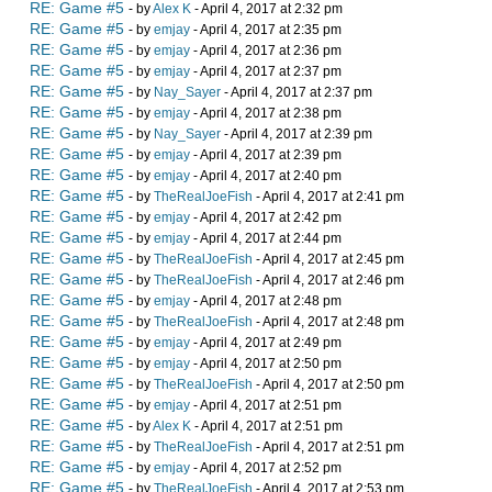
RE: Game #5
- by
Alex K
- April 4, 2017 at 2:32 pm
RE: Game #5
- by
emjay
- April 4, 2017 at 2:35 pm
RE: Game #5
- by
emjay
- April 4, 2017 at 2:36 pm
RE: Game #5
- by
emjay
- April 4, 2017 at 2:37 pm
RE: Game #5
- by
Nay_Sayer
- April 4, 2017 at 2:37 pm
RE: Game #5
- by
emjay
- April 4, 2017 at 2:38 pm
RE: Game #5
- by
Nay_Sayer
- April 4, 2017 at 2:39 pm
RE: Game #5
- by
emjay
- April 4, 2017 at 2:39 pm
RE: Game #5
- by
emjay
- April 4, 2017 at 2:40 pm
RE: Game #5
- by
TheRealJoeFish
- April 4, 2017 at 2:41 pm
RE: Game #5
- by
emjay
- April 4, 2017 at 2:42 pm
RE: Game #5
- by
emjay
- April 4, 2017 at 2:44 pm
RE: Game #5
- by
TheRealJoeFish
- April 4, 2017 at 2:45 pm
RE: Game #5
- by
TheRealJoeFish
- April 4, 2017 at 2:46 pm
RE: Game #5
- by
emjay
- April 4, 2017 at 2:48 pm
RE: Game #5
- by
TheRealJoeFish
- April 4, 2017 at 2:48 pm
RE: Game #5
- by
emjay
- April 4, 2017 at 2:49 pm
RE: Game #5
- by
emjay
- April 4, 2017 at 2:50 pm
RE: Game #5
- by
TheRealJoeFish
- April 4, 2017 at 2:50 pm
RE: Game #5
- by
emjay
- April 4, 2017 at 2:51 pm
RE: Game #5
- by
Alex K
- April 4, 2017 at 2:51 pm
RE: Game #5
- by
TheRealJoeFish
- April 4, 2017 at 2:51 pm
RE: Game #5
- by
emjay
- April 4, 2017 at 2:52 pm
RE: Game #5
- by
TheRealJoeFish
- April 4, 2017 at 2:53 pm