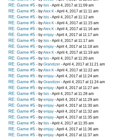
RE: Game #5
- by
Isis
- April 4, 2017 at 11:09 am
RE: Game #5
- by
Alex K
- April 4, 2017 at 11:11 am
RE: Game #5
- by
Isis
- April 4, 2017 at 11:12 am
RE: Game #5
- by
Alex K
- April 4, 2017 at 11:15 am
RE: Game #5
- by
Alex K
- April 4, 2017 at 11:16 am
RE: Game #5
- by
emjay
- April 4, 2017 at 11:17 am
RE: Game #5
- by
Isis
- April 4, 2017 at 11:17 am
RE: Game #5
- by
emjay
- April 4, 2017 at 11:18 am
RE: Game #5
- by
Alex K
- April 4, 2017 at 11:19 am
RE: Game #5
- by
Isis
- April 4, 2017 at 11:20 am
RE: Game #5
- by
Grandizer
- April 4, 2017 at 11:21 am
RE: Game #5
- by
Alex K
- April 4, 2017 at 11:22 am
RE: Game #5
- by
emjay
- April 4, 2017 at 11:24 am
RE: Game #5
- by
Grandizer
- April 4, 2017 at 11:24 am
RE: Game #5
- by
emjay
- April 4, 2017 at 11:27 am
RE: Game #5
- by
Isis
- April 4, 2017 at 11:28 am
RE: Game #5
- by
emjay
- April 4, 2017 at 11:29 am
RE: Game #5
- by
emjay
- April 4, 2017 at 11:30 am
RE: Game #5
- by
emjay
- April 4, 2017 at 11:32 am
RE: Game #5
- by
emjay
- April 4, 2017 at 11:35 am
RE: Game #5
- by
Isis
- April 4, 2017 at 11:35 am
RE: Game #5
- by
emjay
- April 4, 2017 at 11:36 am
RE: Game #5
- by
emjay
- April 4, 2017 at 11:37 am