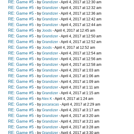
RE: Game #5
- by
Grandizer
- April 4, 2017 at 12:30 am
RE: Game #5
- by
Grandizer
- April 4, 2017 at 12:32 am
RE: Game #5
- by
Grandizer
- April 4, 2017 at 12:36 am
RE: Game #5
- by
Grandizer
- April 4, 2017 at 12:42 am
RE: Game #5
- by
Grandizer
- April 4, 2017 at 12:44 am
RE: Game #5
- by
Joods
- April 4, 2017 at 12:45 am
RE: Game #5
- by
Grandizer
- April 4, 2017 at 12:50 am
RE: Game #5
- by
Grandizer
- April 4, 2017 at 12:52 am
RE: Game #5
- by
Joods
- April 4, 2017 at 12:52 am
RE: Game #5
- by
Grandizer
- April 4, 2017 at 12:54 am
RE: Game #5
- by
Grandizer
- April 4, 2017 at 12:56 am
RE: Game #5
- by
Grandizer
- April 4, 2017 at 12:58 am
RE: Game #5
- by
Grandizer
- April 4, 2017 at 1:03 am
RE: Game #5
- by
Grandizer
- April 4, 2017 at 1:06 am
RE: Game #5
- by
Grandizer
- April 4, 2017 at 1:09 am
RE: Game #5
- by
Grandizer
- April 4, 2017 at 1:11 am
RE: Game #5
- by
Grandizer
- April 4, 2017 at 1:15 am
RE: Game #5
- by
Alex K
- April 4, 2017 at 1:24 am
RE: Game #5
- by
pocaracas
- April 4, 2017 at 2:29 am
RE: Game #5
- by
Grandizer
- April 4, 2017 at 3:17 am
RE: Game #5
- by
Grandizer
- April 4, 2017 at 3:20 am
RE: Game #5
- by
Grandizer
- April 4, 2017 at 3:21 am
RE: Game #5
- by
Grandizer
- April 4, 2017 at 3:28 am
RE: Game #5
- by
Grandizer
- April 4, 2017 at 3:30 am