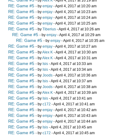
- by
Alex K
- April 4, 2017 at 10:19 am
RE: Game #5
- by
emjay
- April 4, 2017 at 10:20 am
RE: Game #5
- by
emjay
- April 4, 2017 at 10:23 am
RE: Game #5
- by
emjay
- April 4, 2017 at 10:24 am
RE: Game #5
- by
emjay
- April 4, 2017 at 10:25 am
RE: Game #5
- by
Tiberius
- April 4, 2017 at 10:26 am
RE: Game #5
- by
emjay
- April 4, 2017 at 10:29 am
RE: Game #5
- by
emjay
- April 4, 2017 at 10:35 am
RE: Game #5
- by
emjay
- April 4, 2017 at 10:27 am
RE: Game #5
- by
Alex K
- April 4, 2017 at 10:30 am
RE: Game #5
- by
Alex K
- April 4, 2017 at 10:31 am
RE: Game #5
- by
Isis
- April 4, 2017 at 10:33 am
RE: Game #5
- by
Isis
- April 4, 2017 at 10:34 am
RE: Game #5
- by
Joods
- April 4, 2017 at 10:36 am
RE: Game #5
- by
Isis
- April 4, 2017 at 10:37 am
RE: Game #5
- by
Joods
- April 4, 2017 at 10:38 am
RE: Game #5
- by
Alex K
- April 4, 2017 at 10:39 am
RE: Game #5
- by
Isis
- April 4, 2017 at 10:41 am
RE: Game #5
- by
c172
- April 4, 2017 at 10:41 am
RE: Game #5
- by
emjay
- April 4, 2017 at 10:42 am
RE: Game #5
- by
emjay
- April 4, 2017 at 10:43 am
RE: Game #5
- by
emjay
- April 4, 2017 at 10:44 am
RE: Game #5
- by
Isis
- April 4, 2017 at 10:45 am
RE: Game #5
- by
c172
- April 4, 2017 at 10:45 am