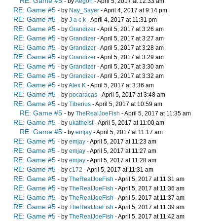
RE: Game #5
- by
Aegon
- April 5, 2017 at 12:33 am
RE: Game #5
- by
Nay_Sayer
- April 4, 2017 at 9:14 pm
RE: Game #5
- by
J a c k
- April 4, 2017 at 11:31 pm
RE: Game #5
- by
Grandizer
- April 5, 2017 at 3:26 am
RE: Game #5
- by
Grandizer
- April 5, 2017 at 3:27 am
RE: Game #5
- by
Grandizer
- April 5, 2017 at 3:28 am
RE: Game #5
- by
Grandizer
- April 5, 2017 at 3:29 am
RE: Game #5
- by
Grandizer
- April 5, 2017 at 3:30 am
RE: Game #5
- by
Grandizer
- April 5, 2017 at 3:32 am
RE: Game #5
- by
Alex K
- April 5, 2017 at 3:36 am
RE: Game #5
- by
pocaracas
- April 5, 2017 at 3:48 am
RE: Game #5
- by
Tiberius
- April 5, 2017 at 10:59 am
RE: Game #5
- by
TheRealJoeFish
- April 5, 2017 at 11:35 am
RE: Game #5
- by
ukatheist
- April 5, 2017 at 11:00 am
RE: Game #5
- by
emjay
- April 5, 2017 at 11:17 am
RE: Game #5
- by
emjay
- April 5, 2017 at 11:23 am
RE: Game #5
- by
emjay
- April 5, 2017 at 11:27 am
RE: Game #5
- by
emjay
- April 5, 2017 at 11:28 am
RE: Game #5
- by
c172
- April 5, 2017 at 11:31 am
RE: Game #5
- by
TheRealJoeFish
- April 5, 2017 at 11:31 am
RE: Game #5
- by
TheRealJoeFish
- April 5, 2017 at 11:36 am
RE: Game #5
- by
TheRealJoeFish
- April 5, 2017 at 11:37 am
RE: Game #5
- by
TheRealJoeFish
- April 5, 2017 at 11:39 am
RE: Game #5
- by
TheRealJoeFish
- April 5, 2017 at 11:42 am