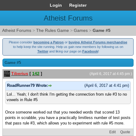
Login
Register
Atheist Forums
Atheist Forums
>
The Rules Game
>
Games
>
Game #5
Please consider
becoming a Patron
or
buying Atheist Forums merchandise
to help keep the site running. Help us gain new members by following us on
Twitter
and liking our page on
Facebook
!
Game #5
Tiberius
[
142
]
(April 6, 2017 at 4:45 pm )
RoadRunner79 Wrote:
(April 6, 2017 at 4:41 pm)
Lol... Yeah; I don't think I'm getting the connection from rule #3 to no
vowels in Rule #5
Once someone worked out that you needed words that scored 13
points in scrabble, you have a practically limitless number of test posts
that pass rule #3, which allows you to experiment with rule #5 more.
Edit
Quote