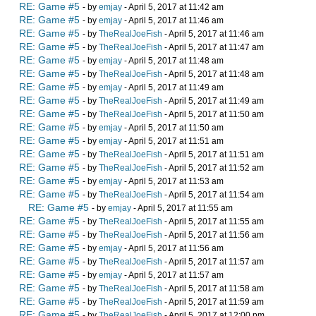
RE: Game #5
- by
emjay
- April 5, 2017 at 11:42 am
RE: Game #5
- by
emjay
- April 5, 2017 at 11:46 am
RE: Game #5
- by
TheRealJoeFish
- April 5, 2017 at 11:46 am
RE: Game #5
- by
TheRealJoeFish
- April 5, 2017 at 11:47 am
RE: Game #5
- by
emjay
- April 5, 2017 at 11:48 am
RE: Game #5
- by
TheRealJoeFish
- April 5, 2017 at 11:48 am
RE: Game #5
- by
emjay
- April 5, 2017 at 11:49 am
RE: Game #5
- by
TheRealJoeFish
- April 5, 2017 at 11:49 am
RE: Game #5
- by
TheRealJoeFish
- April 5, 2017 at 11:50 am
RE: Game #5
- by
emjay
- April 5, 2017 at 11:50 am
RE: Game #5
- by
emjay
- April 5, 2017 at 11:51 am
RE: Game #5
- by
TheRealJoeFish
- April 5, 2017 at 11:51 am
RE: Game #5
- by
TheRealJoeFish
- April 5, 2017 at 11:52 am
RE: Game #5
- by
emjay
- April 5, 2017 at 11:53 am
RE: Game #5
- by
TheRealJoeFish
- April 5, 2017 at 11:54 am
RE: Game #5
- by
emjay
- April 5, 2017 at 11:55 am
RE: Game #5
- by
TheRealJoeFish
- April 5, 2017 at 11:55 am
RE: Game #5
- by
TheRealJoeFish
- April 5, 2017 at 11:56 am
RE: Game #5
- by
emjay
- April 5, 2017 at 11:56 am
RE: Game #5
- by
TheRealJoeFish
- April 5, 2017 at 11:57 am
RE: Game #5
- by
emjay
- April 5, 2017 at 11:57 am
RE: Game #5
- by
TheRealJoeFish
- April 5, 2017 at 11:58 am
RE: Game #5
- by
TheRealJoeFish
- April 5, 2017 at 11:59 am
RE: Game #5
- by
TheRealJoeFish
- April 5, 2017 at 12:00 pm