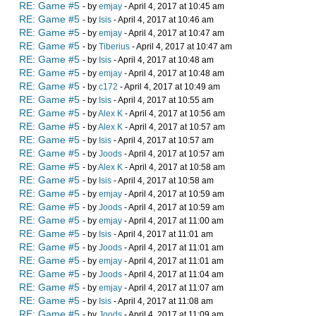
RE: Game #5
- by
emjay
- April 4, 2017 at 10:45 am
RE: Game #5
- by
Isis
- April 4, 2017 at 10:46 am
RE: Game #5
- by
emjay
- April 4, 2017 at 10:47 am
RE: Game #5
- by
Tiberius
- April 4, 2017 at 10:47 am
RE: Game #5
- by
Isis
- April 4, 2017 at 10:48 am
RE: Game #5
- by
emjay
- April 4, 2017 at 10:48 am
RE: Game #5
- by
c172
- April 4, 2017 at 10:49 am
RE: Game #5
- by
Isis
- April 4, 2017 at 10:55 am
RE: Game #5
- by
Alex K
- April 4, 2017 at 10:56 am
RE: Game #5
- by
Alex K
- April 4, 2017 at 10:57 am
RE: Game #5
- by
Isis
- April 4, 2017 at 10:57 am
RE: Game #5
- by
Joods
- April 4, 2017 at 10:57 am
RE: Game #5
- by
Alex K
- April 4, 2017 at 10:58 am
RE: Game #5
- by
Isis
- April 4, 2017 at 10:58 am
RE: Game #5
- by
emjay
- April 4, 2017 at 10:59 am
RE: Game #5
- by
Joods
- April 4, 2017 at 10:59 am
RE: Game #5
- by
emjay
- April 4, 2017 at 11:00 am
RE: Game #5
- by
Isis
- April 4, 2017 at 11:01 am
RE: Game #5
- by
Joods
- April 4, 2017 at 11:01 am
RE: Game #5
- by
emjay
- April 4, 2017 at 11:01 am
RE: Game #5
- by
Joods
- April 4, 2017 at 11:04 am
RE: Game #5
- by
emjay
- April 4, 2017 at 11:07 am
RE: Game #5
- by
Isis
- April 4, 2017 at 11:08 am
RE: Game #5
- by
Joods
- April 4, 2017 at 11:09 am