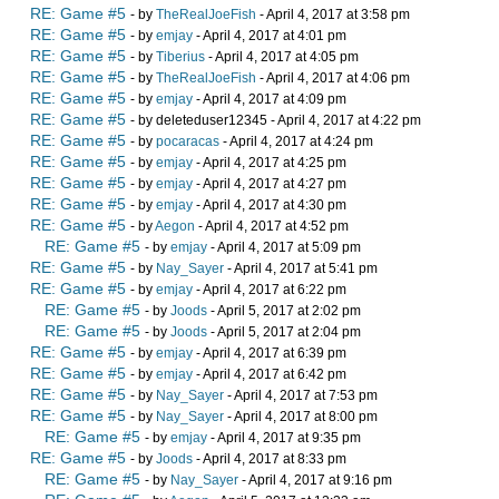
RE: Game #5
- by
TheRealJoeFish
- April 4, 2017 at 3:58 pm
RE: Game #5
- by
emjay
- April 4, 2017 at 4:01 pm
RE: Game #5
- by
Tiberius
- April 4, 2017 at 4:05 pm
RE: Game #5
- by
TheRealJoeFish
- April 4, 2017 at 4:06 pm
RE: Game #5
- by
emjay
- April 4, 2017 at 4:09 pm
RE: Game #5
- by deleteduser12345 - April 4, 2017 at 4:22 pm
RE: Game #5
- by
pocaracas
- April 4, 2017 at 4:24 pm
RE: Game #5
- by
emjay
- April 4, 2017 at 4:25 pm
RE: Game #5
- by
emjay
- April 4, 2017 at 4:27 pm
RE: Game #5
- by
emjay
- April 4, 2017 at 4:30 pm
RE: Game #5
- by
Aegon
- April 4, 2017 at 4:52 pm
RE: Game #5
- by
emjay
- April 4, 2017 at 5:09 pm
RE: Game #5
- by
Nay_Sayer
- April 4, 2017 at 5:41 pm
RE: Game #5
- by
emjay
- April 4, 2017 at 6:22 pm
RE: Game #5
- by
Joods
- April 5, 2017 at 2:02 pm
RE: Game #5
- by
Joods
- April 5, 2017 at 2:04 pm
RE: Game #5
- by
emjay
- April 4, 2017 at 6:39 pm
RE: Game #5
- by
emjay
- April 4, 2017 at 6:42 pm
RE: Game #5
- by
Nay_Sayer
- April 4, 2017 at 7:53 pm
RE: Game #5
- by
Nay_Sayer
- April 4, 2017 at 8:00 pm
RE: Game #5
- by
emjay
- April 4, 2017 at 9:35 pm
RE: Game #5
- by
Joods
- April 4, 2017 at 8:33 pm
RE: Game #5
- by
Nay_Sayer
- April 4, 2017 at 9:16 pm