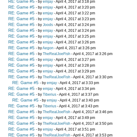
RE: Game #5
- by
emjay
- April 4, 2017 at 3:18 pm
RE: Game #5
- by
emjay
- April 4, 2017 at 3:20 pm
RE: Game #5
- by
emjay
- April 4, 2017 at 3:22 pm
RE: Game #5
- by
emjay
- April 4, 2017 at 3:23 pm
RE: Game #5
- by
Joods
- April 4, 2017 at 3:24 pm
RE: Game #5
- by
emjay
- April 4, 2017 at 3:24 pm
RE: Game #5
- by
emjay
- April 4, 2017 at 3:25 pm
RE: Game #5
- by
emjay
- April 4, 2017 at 3:26 pm
RE: Game #5
- by
Aegon
- April 4, 2017 at 3:26 pm
RE: Game #5
- by
TheRealJoeFish
- April 4, 2017 at 3:26 pm
RE: Game #5
- by
emjay
- April 4, 2017 at 3:27 pm
RE: Game #5
- by
emjay
- April 4, 2017 at 3:28 pm
RE: Game #5
- by
emjay
- April 4, 2017 at 3:29 pm
RE: Game #5
- by
TheRealJoeFish
- April 4, 2017 at 3:30 pm
RE: Game #5
- by
emjay
- April 4, 2017 at 3:33 pm
RE: Game #5
- by
emjay
- April 4, 2017 at 3:34 pm
RE: Game #5
- by
Tiberius
- April 4, 2017 at 3:37 pm
RE: Game #5
- by
emjay
- April 4, 2017 at 3:40 pm
RE: Game #5
- by
Tiberius
- April 4, 2017 at 3:43 pm
RE: Game #5
- by
TheRealJoeFish
- April 4, 2017 at 3:46 pm
RE: Game #5
- by
emjay
- April 4, 2017 at 3:49 pm
RE: Game #5
- by
TheRealJoeFish
- April 4, 2017 at 3:50 pm
RE: Game #5
- by
emjay
- April 4, 2017 at 3:51 pm
RE: Game #5
- by
TheRealJoeFish
- April 4, 2017 at 3:53 pm