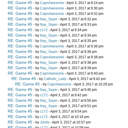
RE: Game #5
- by
CapnAwesome
- April 3, 2017 at 9:24 pm
RE: Game #5
- by
CapnAwesome
- April 3, 2017 at 9:30 pm
RE: Game #5
- by
CapnAwesome
- April 3, 2017 at 9:32 pm
RE: Game #5
- by
Nay_Sayer
- April 3, 2017 at 9:32 pm
RE: Game #5
- by
Nay_Sayer
- April 3, 2017 at 9:33 pm
RE: Game #5
- by
c172
- April 3, 2017 at 9:34 pm
RE: Game #5
- by
Nay_Sayer
- April 3, 2017 at 9:34 pm
RE: Game #5
- by
Nay_Sayer
- April 3, 2017 at 9:35 pm
RE: Game #5
- by
CapnAwesome
- April 3, 2017 at 9:36 pm
RE: Game #5
- by
Nay_Sayer
- April 3, 2017 at 9:36 pm
RE: Game #5
- by
CapnAwesome
- April 3, 2017 at 9:38 pm
RE: Game #5
- by
Nay_Sayer
- April 3, 2017 at 9:38 pm
RE: Game #5
- by
Nay_Sayer
- April 3, 2017 at 9:39 pm
RE: Game #5
- by
CapnAwesome
- April 3, 2017 at 9:40 pm
RE: Game #5
- by
Catholic_Lady
- April 3, 2017 at 9:42 pm
RE: Game #5
- by
CapnAwesome
- April 3, 2017 at 10:29 pm
RE: Game #5
- by
Nay_Sayer
- April 3, 2017 at 9:40 pm
RE: Game #5
- by
c172
- April 3, 2017 at 9:42 pm
RE: Game #5
- by
Nay_Sayer
- April 3, 2017 at 9:50 pm
RE: Game #5
- by
Nay_Sayer
- April 3, 2017 at 9:51 pm
RE: Game #5
- by
c172
- April 3, 2017 at 9:54 pm
RE: Game #5
- by
c172
- April 3, 2017 at 10:18 pm
RE: Game #5
- by
Joods
- April 3, 2017 at 10:57 pm
RE: Game #5
- by
c172
- April 3, 2017 at 10:59 pm