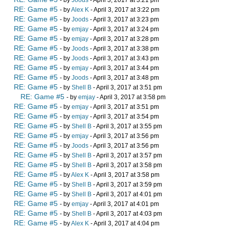
RE: Game #5
- by
Alex K
- April 3, 2017 at 3:22 pm
RE: Game #5
- by
Joods
- April 3, 2017 at 3:23 pm
RE: Game #5
- by
emjay
- April 3, 2017 at 3:24 pm
RE: Game #5
- by
emjay
- April 3, 2017 at 3:28 pm
RE: Game #5
- by
Joods
- April 3, 2017 at 3:38 pm
RE: Game #5
- by
Joods
- April 3, 2017 at 3:43 pm
RE: Game #5
- by
emjay
- April 3, 2017 at 3:44 pm
RE: Game #5
- by
Joods
- April 3, 2017 at 3:48 pm
RE: Game #5
- by
Shell B
- April 3, 2017 at 3:51 pm
RE: Game #5
- by
emjay
- April 3, 2017 at 3:58 pm
RE: Game #5
- by
emjay
- April 3, 2017 at 3:51 pm
RE: Game #5
- by
emjay
- April 3, 2017 at 3:54 pm
RE: Game #5
- by
Shell B
- April 3, 2017 at 3:55 pm
RE: Game #5
- by
emjay
- April 3, 2017 at 3:56 pm
RE: Game #5
- by
Joods
- April 3, 2017 at 3:56 pm
RE: Game #5
- by
Shell B
- April 3, 2017 at 3:57 pm
RE: Game #5
- by
Shell B
- April 3, 2017 at 3:58 pm
RE: Game #5
- by
Alex K
- April 3, 2017 at 3:58 pm
RE: Game #5
- by
Shell B
- April 3, 2017 at 3:59 pm
RE: Game #5
- by
Shell B
- April 3, 2017 at 4:01 pm
RE: Game #5
- by
emjay
- April 3, 2017 at 4:01 pm
RE: Game #5
- by
Shell B
- April 3, 2017 at 4:03 pm
RE: Game #5
- by
Alex K
- April 3, 2017 at 4:04 pm