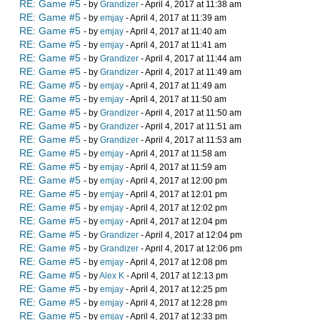
RE: Game #5
- by
Grandizer
- April 4, 2017 at 11:38 am
RE: Game #5
- by
emjay
- April 4, 2017 at 11:39 am
RE: Game #5
- by
emjay
- April 4, 2017 at 11:40 am
RE: Game #5
- by
emjay
- April 4, 2017 at 11:41 am
RE: Game #5
- by
Grandizer
- April 4, 2017 at 11:44 am
RE: Game #5
- by
Grandizer
- April 4, 2017 at 11:49 am
RE: Game #5
- by
emjay
- April 4, 2017 at 11:49 am
RE: Game #5
- by
emjay
- April 4, 2017 at 11:50 am
RE: Game #5
- by
Grandizer
- April 4, 2017 at 11:50 am
RE: Game #5
- by
Grandizer
- April 4, 2017 at 11:51 am
RE: Game #5
- by
Grandizer
- April 4, 2017 at 11:53 am
RE: Game #5
- by
emjay
- April 4, 2017 at 11:58 am
RE: Game #5
- by
emjay
- April 4, 2017 at 11:59 am
RE: Game #5
- by
emjay
- April 4, 2017 at 12:00 pm
RE: Game #5
- by
emjay
- April 4, 2017 at 12:01 pm
RE: Game #5
- by
emjay
- April 4, 2017 at 12:02 pm
RE: Game #5
- by
emjay
- April 4, 2017 at 12:04 pm
RE: Game #5
- by
Grandizer
- April 4, 2017 at 12:04 pm
RE: Game #5
- by
Grandizer
- April 4, 2017 at 12:06 pm
RE: Game #5
- by
emjay
- April 4, 2017 at 12:08 pm
RE: Game #5
- by
Alex K
- April 4, 2017 at 12:13 pm
RE: Game #5
- by
emjay
- April 4, 2017 at 12:25 pm
RE: Game #5
- by
emjay
- April 4, 2017 at 12:28 pm
RE: Game #5
- by
emjay
- April 4, 2017 at 12:33 pm