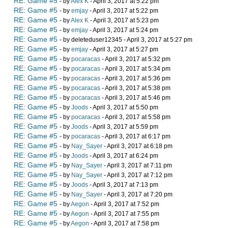
RE: Game #5
- by
Alex K
- April 3, 2017 at 5:22 pm
RE: Game #5
- by
emjay
- April 3, 2017 at 5:22 pm
RE: Game #5
- by
Alex K
- April 3, 2017 at 5:23 pm
RE: Game #5
- by
emjay
- April 3, 2017 at 5:24 pm
RE: Game #5
- by deleteduser12345 - April 3, 2017 at 5:27 pm
RE: Game #5
- by
emjay
- April 3, 2017 at 5:27 pm
RE: Game #5
- by
pocaracas
- April 3, 2017 at 5:32 pm
RE: Game #5
- by
pocaracas
- April 3, 2017 at 5:34 pm
RE: Game #5
- by
pocaracas
- April 3, 2017 at 5:36 pm
RE: Game #5
- by
pocaracas
- April 3, 2017 at 5:38 pm
RE: Game #5
- by
pocaracas
- April 3, 2017 at 5:46 pm
RE: Game #5
- by
Joods
- April 3, 2017 at 5:50 pm
RE: Game #5
- by
pocaracas
- April 3, 2017 at 5:58 pm
RE: Game #5
- by
Joods
- April 3, 2017 at 5:59 pm
RE: Game #5
- by
pocaracas
- April 3, 2017 at 6:17 pm
RE: Game #5
- by
Nay_Sayer
- April 3, 2017 at 6:18 pm
RE: Game #5
- by
Joods
- April 3, 2017 at 6:24 pm
RE: Game #5
- by
Nay_Sayer
- April 3, 2017 at 7:11 pm
RE: Game #5
- by
Nay_Sayer
- April 3, 2017 at 7:12 pm
RE: Game #5
- by
Joods
- April 3, 2017 at 7:13 pm
RE: Game #5
- by
Nay_Sayer
- April 3, 2017 at 7:20 pm
RE: Game #5
- by
Aegon
- April 3, 2017 at 7:52 pm
RE: Game #5
- by
Aegon
- April 3, 2017 at 7:55 pm
RE: Game #5
- by
Aegon
- April 3, 2017 at 7:58 pm