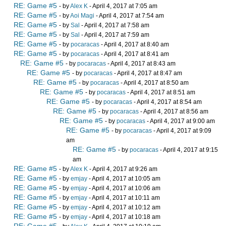
RE: Game #5
- by
Alex K
- April 4, 2017 at 7:05 am
RE: Game #5
- by
Aoi Magi
- April 4, 2017 at 7:54 am
RE: Game #5
- by
Sal
- April 4, 2017 at 7:58 am
RE: Game #5
- by
Sal
- April 4, 2017 at 7:59 am
RE: Game #5
- by
pocaracas
- April 4, 2017 at 8:40 am
RE: Game #5
- by
pocaracas
- April 4, 2017 at 8:41 am
RE: Game #5
- by
pocaracas
- April 4, 2017 at 8:43 am
RE: Game #5
- by
pocaracas
- April 4, 2017 at 8:47 am
RE: Game #5
- by
pocaracas
- April 4, 2017 at 8:50 am
RE: Game #5
- by
pocaracas
- April 4, 2017 at 8:51 am
RE: Game #5
- by
pocaracas
- April 4, 2017 at 8:54 am
RE: Game #5
- by
pocaracas
- April 4, 2017 at 8:56 am
RE: Game #5
- by
pocaracas
- April 4, 2017 at 9:00 am
RE: Game #5
- by
pocaracas
- April 4, 2017 at 9:09
am
RE: Game #5
- by
pocaracas
- April 4, 2017 at 9:15
am
RE: Game #5
- by
Alex K
- April 4, 2017 at 9:26 am
RE: Game #5
- by
emjay
- April 4, 2017 at 10:05 am
RE: Game #5
- by
emjay
- April 4, 2017 at 10:06 am
RE: Game #5
- by
emjay
- April 4, 2017 at 10:11 am
RE: Game #5
- by
emjay
- April 4, 2017 at 10:12 am
RE: Game #5
- by
emjay
- April 4, 2017 at 10:18 am
RE: Game #5