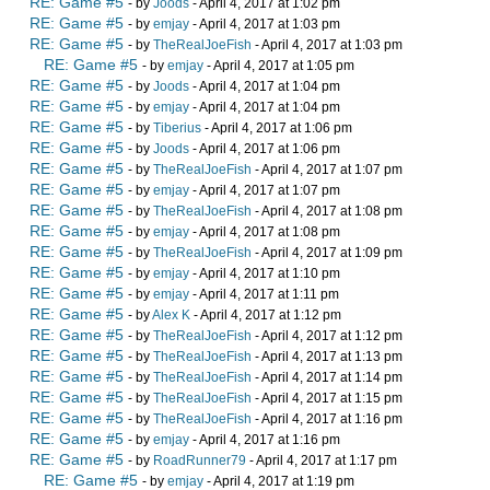
RE: Game #5
- by
Joods
- April 4, 2017 at 1:02 pm
RE: Game #5
- by
emjay
- April 4, 2017 at 1:03 pm
RE: Game #5
- by
TheRealJoeFish
- April 4, 2017 at 1:03 pm
RE: Game #5
- by
emjay
- April 4, 2017 at 1:05 pm
RE: Game #5
- by
Joods
- April 4, 2017 at 1:04 pm
RE: Game #5
- by
emjay
- April 4, 2017 at 1:04 pm
RE: Game #5
- by
Tiberius
- April 4, 2017 at 1:06 pm
RE: Game #5
- by
Joods
- April 4, 2017 at 1:06 pm
RE: Game #5
- by
TheRealJoeFish
- April 4, 2017 at 1:07 pm
RE: Game #5
- by
emjay
- April 4, 2017 at 1:07 pm
RE: Game #5
- by
TheRealJoeFish
- April 4, 2017 at 1:08 pm
RE: Game #5
- by
emjay
- April 4, 2017 at 1:08 pm
RE: Game #5
- by
TheRealJoeFish
- April 4, 2017 at 1:09 pm
RE: Game #5
- by
emjay
- April 4, 2017 at 1:10 pm
RE: Game #5
- by
emjay
- April 4, 2017 at 1:11 pm
RE: Game #5
- by
Alex K
- April 4, 2017 at 1:12 pm
RE: Game #5
- by
TheRealJoeFish
- April 4, 2017 at 1:12 pm
RE: Game #5
- by
TheRealJoeFish
- April 4, 2017 at 1:13 pm
RE: Game #5
- by
TheRealJoeFish
- April 4, 2017 at 1:14 pm
RE: Game #5
- by
TheRealJoeFish
- April 4, 2017 at 1:15 pm
RE: Game #5
- by
TheRealJoeFish
- April 4, 2017 at 1:16 pm
RE: Game #5
- by
emjay
- April 4, 2017 at 1:16 pm
RE: Game #5
- by
RoadRunner79
- April 4, 2017 at 1:17 pm
RE: Game #5
- by
emjay
- April 4, 2017 at 1:19 pm