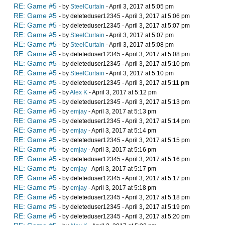
RE: Game #5
- by
SteelCurtain
- April 3, 2017 at 5:05 pm
RE: Game #5
- by deleteduser12345 - April 3, 2017 at 5:06 pm
RE: Game #5
- by deleteduser12345 - April 3, 2017 at 5:07 pm
RE: Game #5
- by
SteelCurtain
- April 3, 2017 at 5:07 pm
RE: Game #5
- by
SteelCurtain
- April 3, 2017 at 5:08 pm
RE: Game #5
- by deleteduser12345 - April 3, 2017 at 5:08 pm
RE: Game #5
- by deleteduser12345 - April 3, 2017 at 5:10 pm
RE: Game #5
- by
SteelCurtain
- April 3, 2017 at 5:10 pm
RE: Game #5
- by deleteduser12345 - April 3, 2017 at 5:11 pm
RE: Game #5
- by
Alex K
- April 3, 2017 at 5:12 pm
RE: Game #5
- by deleteduser12345 - April 3, 2017 at 5:13 pm
RE: Game #5
- by
emjay
- April 3, 2017 at 5:13 pm
RE: Game #5
- by deleteduser12345 - April 3, 2017 at 5:14 pm
RE: Game #5
- by
emjay
- April 3, 2017 at 5:14 pm
RE: Game #5
- by deleteduser12345 - April 3, 2017 at 5:15 pm
RE: Game #5
- by
emjay
- April 3, 2017 at 5:16 pm
RE: Game #5
- by deleteduser12345 - April 3, 2017 at 5:16 pm
RE: Game #5
- by
emjay
- April 3, 2017 at 5:17 pm
RE: Game #5
- by deleteduser12345 - April 3, 2017 at 5:17 pm
RE: Game #5
- by
emjay
- April 3, 2017 at 5:18 pm
RE: Game #5
- by deleteduser12345 - April 3, 2017 at 5:18 pm
RE: Game #5
- by deleteduser12345 - April 3, 2017 at 5:19 pm
RE: Game #5
- by deleteduser12345 - April 3, 2017 at 5:20 pm