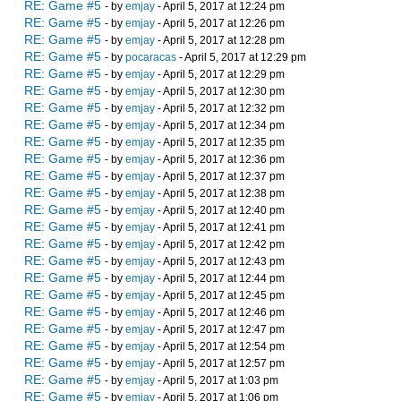
RE: Game #5
- by
emjay
- April 5, 2017 at 12:24 pm
RE: Game #5
- by
emjay
- April 5, 2017 at 12:26 pm
RE: Game #5
- by
emjay
- April 5, 2017 at 12:28 pm
RE: Game #5
- by
pocaracas
- April 5, 2017 at 12:29 pm
RE: Game #5
- by
emjay
- April 5, 2017 at 12:29 pm
RE: Game #5
- by
emjay
- April 5, 2017 at 12:30 pm
RE: Game #5
- by
emjay
- April 5, 2017 at 12:32 pm
RE: Game #5
- by
emjay
- April 5, 2017 at 12:34 pm
RE: Game #5
- by
emjay
- April 5, 2017 at 12:35 pm
RE: Game #5
- by
emjay
- April 5, 2017 at 12:36 pm
RE: Game #5
- by
emjay
- April 5, 2017 at 12:37 pm
RE: Game #5
- by
emjay
- April 5, 2017 at 12:38 pm
RE: Game #5
- by
emjay
- April 5, 2017 at 12:40 pm
RE: Game #5
- by
emjay
- April 5, 2017 at 12:41 pm
RE: Game #5
- by
emjay
- April 5, 2017 at 12:42 pm
RE: Game #5
- by
emjay
- April 5, 2017 at 12:43 pm
RE: Game #5
- by
emjay
- April 5, 2017 at 12:44 pm
RE: Game #5
- by
emjay
- April 5, 2017 at 12:45 pm
RE: Game #5
- by
emjay
- April 5, 2017 at 12:46 pm
RE: Game #5
- by
emjay
- April 5, 2017 at 12:47 pm
RE: Game #5
- by
emjay
- April 5, 2017 at 12:54 pm
RE: Game #5
- by
emjay
- April 5, 2017 at 12:57 pm
RE: Game #5
- by
emjay
- April 5, 2017 at 1:03 pm
RE: Game #5
- by
emjay
- April 5, 2017 at 1:06 pm