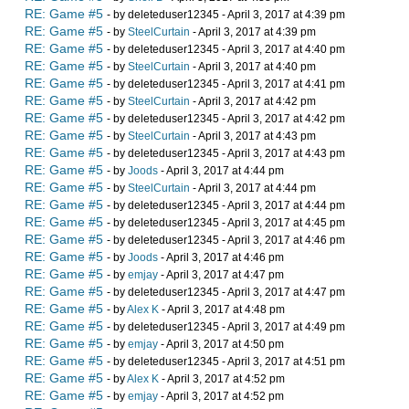
RE: Game #5
- by deleteduser12345 - April 3, 2017 at 4:39 pm
RE: Game #5
- by
SteelCurtain
- April 3, 2017 at 4:39 pm
RE: Game #5
- by deleteduser12345 - April 3, 2017 at 4:40 pm
RE: Game #5
- by
SteelCurtain
- April 3, 2017 at 4:40 pm
RE: Game #5
- by deleteduser12345 - April 3, 2017 at 4:41 pm
RE: Game #5
- by
SteelCurtain
- April 3, 2017 at 4:42 pm
RE: Game #5
- by deleteduser12345 - April 3, 2017 at 4:42 pm
RE: Game #5
- by
SteelCurtain
- April 3, 2017 at 4:43 pm
RE: Game #5
- by deleteduser12345 - April 3, 2017 at 4:43 pm
RE: Game #5
- by
Joods
- April 3, 2017 at 4:44 pm
RE: Game #5
- by
SteelCurtain
- April 3, 2017 at 4:44 pm
RE: Game #5
- by deleteduser12345 - April 3, 2017 at 4:44 pm
RE: Game #5
- by deleteduser12345 - April 3, 2017 at 4:45 pm
RE: Game #5
- by deleteduser12345 - April 3, 2017 at 4:46 pm
RE: Game #5
- by
Joods
- April 3, 2017 at 4:46 pm
RE: Game #5
- by
emjay
- April 3, 2017 at 4:47 pm
RE: Game #5
- by deleteduser12345 - April 3, 2017 at 4:47 pm
RE: Game #5
- by
Alex K
- April 3, 2017 at 4:48 pm
RE: Game #5
- by deleteduser12345 - April 3, 2017 at 4:49 pm
RE: Game #5
- by
emjay
- April 3, 2017 at 4:50 pm
RE: Game #5
- by deleteduser12345 - April 3, 2017 at 4:51 pm
RE: Game #5
- by
Alex K
- April 3, 2017 at 4:52 pm
RE: Game #5
- by
emjay
- April 3, 2017 at 4:52 pm