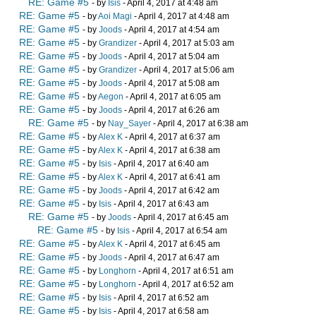
RE: Game #5
- by
Isis
- April 4, 2017 at 4:48 am
RE: Game #5
- by
Aoi Magi
- April 4, 2017 at 4:48 am
RE: Game #5
- by
Joods
- April 4, 2017 at 4:54 am
RE: Game #5
- by
Grandizer
- April 4, 2017 at 5:03 am
RE: Game #5
- by
Joods
- April 4, 2017 at 5:04 am
RE: Game #5
- by
Grandizer
- April 4, 2017 at 5:06 am
RE: Game #5
- by
Joods
- April 4, 2017 at 5:08 am
RE: Game #5
- by
Aegon
- April 4, 2017 at 6:05 am
RE: Game #5
- by
Joods
- April 4, 2017 at 6:26 am
RE: Game #5
- by
Nay_Sayer
- April 4, 2017 at 6:38 am
RE: Game #5
- by
Alex K
- April 4, 2017 at 6:37 am
RE: Game #5
- by
Alex K
- April 4, 2017 at 6:38 am
RE: Game #5
- by
Isis
- April 4, 2017 at 6:40 am
RE: Game #5
- by
Alex K
- April 4, 2017 at 6:41 am
RE: Game #5
- by
Joods
- April 4, 2017 at 6:42 am
RE: Game #5
- by
Isis
- April 4, 2017 at 6:43 am
RE: Game #5
- by
Joods
- April 4, 2017 at 6:45 am
RE: Game #5
- by
Isis
- April 4, 2017 at 6:54 am
RE: Game #5
- by
Alex K
- April 4, 2017 at 6:45 am
RE: Game #5
- by
Joods
- April 4, 2017 at 6:47 am
RE: Game #5
- by
Longhorn
- April 4, 2017 at 6:51 am
RE: Game #5
- by
Longhorn
- April 4, 2017 at 6:52 am
RE: Game #5
- by
Isis
- April 4, 2017 at 6:52 am
RE: Game #5
- by
Isis
- April 4, 2017 at 6:58 am