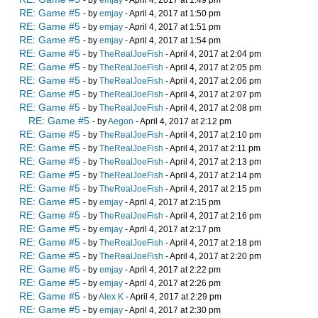
RE: Game #5
- by
emjay
- April 4, 2017 at 1:50 pm
RE: Game #5
- by
emjay
- April 4, 2017 at 1:51 pm
RE: Game #5
- by
emjay
- April 4, 2017 at 1:54 pm
RE: Game #5
- by
TheRealJoeFish
- April 4, 2017 at 2:04 pm
RE: Game #5
- by
TheRealJoeFish
- April 4, 2017 at 2:05 pm
RE: Game #5
- by
TheRealJoeFish
- April 4, 2017 at 2:06 pm
RE: Game #5
- by
TheRealJoeFish
- April 4, 2017 at 2:07 pm
RE: Game #5
- by
TheRealJoeFish
- April 4, 2017 at 2:08 pm
RE: Game #5
- by
Aegon
- April 4, 2017 at 2:12 pm
RE: Game #5
- by
TheRealJoeFish
- April 4, 2017 at 2:10 pm
RE: Game #5
- by
TheRealJoeFish
- April 4, 2017 at 2:11 pm
RE: Game #5
- by
TheRealJoeFish
- April 4, 2017 at 2:13 pm
RE: Game #5
- by
TheRealJoeFish
- April 4, 2017 at 2:14 pm
RE: Game #5
- by
TheRealJoeFish
- April 4, 2017 at 2:15 pm
RE: Game #5
- by
emjay
- April 4, 2017 at 2:15 pm
RE: Game #5
- by
TheRealJoeFish
- April 4, 2017 at 2:16 pm
RE: Game #5
- by
emjay
- April 4, 2017 at 2:17 pm
RE: Game #5
- by
TheRealJoeFish
- April 4, 2017 at 2:18 pm
RE: Game #5
- by
TheRealJoeFish
- April 4, 2017 at 2:20 pm
RE: Game #5
- by
emjay
- April 4, 2017 at 2:22 pm
RE: Game #5
- by
emjay
- April 4, 2017 at 2:26 pm
RE: Game #5
- by
Alex K
- April 4, 2017 at 2:29 pm
RE: Game #5
- by
emjay
- April 4, 2017 at 2:30 pm