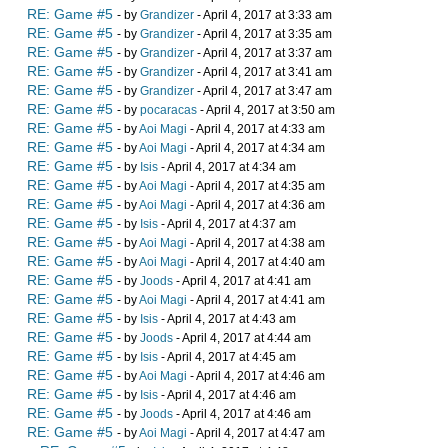
RE: Game #5
- by
Grandizer
- April 4, 2017 at 3:33 am
RE: Game #5
- by
Grandizer
- April 4, 2017 at 3:35 am
RE: Game #5
- by
Grandizer
- April 4, 2017 at 3:37 am
RE: Game #5
- by
Grandizer
- April 4, 2017 at 3:41 am
RE: Game #5
- by
Grandizer
- April 4, 2017 at 3:47 am
RE: Game #5
- by
pocaracas
- April 4, 2017 at 3:50 am
RE: Game #5
- by
Aoi Magi
- April 4, 2017 at 4:33 am
RE: Game #5
- by
Aoi Magi
- April 4, 2017 at 4:34 am
RE: Game #5
- by
Isis
- April 4, 2017 at 4:34 am
RE: Game #5
- by
Aoi Magi
- April 4, 2017 at 4:35 am
RE: Game #5
- by
Aoi Magi
- April 4, 2017 at 4:36 am
RE: Game #5
- by
Isis
- April 4, 2017 at 4:37 am
RE: Game #5
- by
Aoi Magi
- April 4, 2017 at 4:38 am
RE: Game #5
- by
Aoi Magi
- April 4, 2017 at 4:40 am
RE: Game #5
- by
Joods
- April 4, 2017 at 4:41 am
RE: Game #5
- by
Aoi Magi
- April 4, 2017 at 4:41 am
RE: Game #5
- by
Isis
- April 4, 2017 at 4:43 am
RE: Game #5
- by
Joods
- April 4, 2017 at 4:44 am
RE: Game #5
- by
Isis
- April 4, 2017 at 4:45 am
RE: Game #5
- by
Aoi Magi
- April 4, 2017 at 4:46 am
RE: Game #5
- by
Isis
- April 4, 2017 at 4:46 am
RE: Game #5
- by
Joods
- April 4, 2017 at 4:46 am
RE: Game #5
- by
Aoi Magi
- April 4, 2017 at 4:47 am