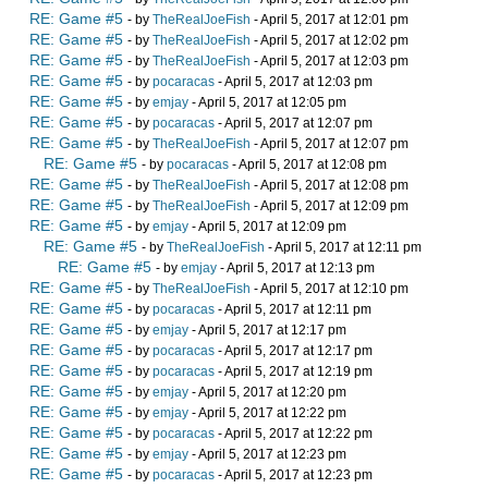
RE: Game #5
- by
TheRealJoeFish
- April 5, 2017 at 12:01 pm
RE: Game #5
- by
TheRealJoeFish
- April 5, 2017 at 12:02 pm
RE: Game #5
- by
TheRealJoeFish
- April 5, 2017 at 12:03 pm
RE: Game #5
- by
pocaracas
- April 5, 2017 at 12:03 pm
RE: Game #5
- by
emjay
- April 5, 2017 at 12:05 pm
RE: Game #5
- by
pocaracas
- April 5, 2017 at 12:07 pm
RE: Game #5
- by
TheRealJoeFish
- April 5, 2017 at 12:07 pm
RE: Game #5
- by
pocaracas
- April 5, 2017 at 12:08 pm
RE: Game #5
- by
TheRealJoeFish
- April 5, 2017 at 12:08 pm
RE: Game #5
- by
TheRealJoeFish
- April 5, 2017 at 12:09 pm
RE: Game #5
- by
emjay
- April 5, 2017 at 12:09 pm
RE: Game #5
- by
TheRealJoeFish
- April 5, 2017 at 12:11 pm
RE: Game #5
- by
emjay
- April 5, 2017 at 12:13 pm
RE: Game #5
- by
TheRealJoeFish
- April 5, 2017 at 12:10 pm
RE: Game #5
- by
pocaracas
- April 5, 2017 at 12:11 pm
RE: Game #5
- by
emjay
- April 5, 2017 at 12:17 pm
RE: Game #5
- by
pocaracas
- April 5, 2017 at 12:17 pm
RE: Game #5
- by
pocaracas
- April 5, 2017 at 12:19 pm
RE: Game #5
- by
emjay
- April 5, 2017 at 12:20 pm
RE: Game #5
- by
emjay
- April 5, 2017 at 12:22 pm
RE: Game #5
- by
pocaracas
- April 5, 2017 at 12:22 pm
RE: Game #5
- by
emjay
- April 5, 2017 at 12:23 pm
RE: Game #5
- by
pocaracas
- April 5, 2017 at 12:23 pm