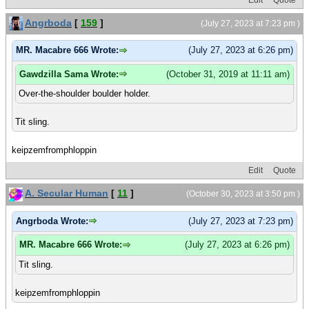
Angrboda
[
159
]
(July 27, 2023 at 7:23 pm )
MR. Macabre 666 Wrote:
(July 27, 2023 at 6:26 pm)
Gawdzilla Sama Wrote:
(October 31, 2019 at 11:11 am)
Over-the-shoulder boulder holder.
Tit sling.
keipzemfromphloppin
Edit
Quote
A. Secular Human
[
11
]
(October 30, 2023 at 3:50 pm )
Angrboda Wrote:
(July 27, 2023 at 7:23 pm)
MR. Macabre 666 Wrote:
(July 27, 2023 at 6:26 pm)
Tit sling.
keipzemfromphloppin