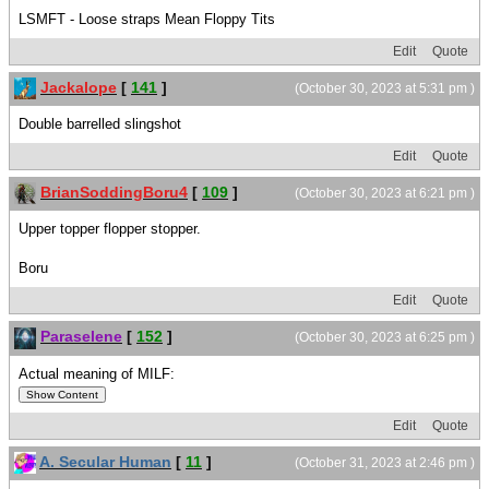
LSMFT - Loose straps Mean Floppy Tits
Edit
Quote
Jackalope
[
141
]
(October 30, 2023 at 5:31 pm )
Double barrelled slingshot
Edit
Quote
BrianSoddingBoru4
[
109
]
(October 30, 2023 at 6:21 pm )
Upper topper flopper stopper.
Boru
Edit
Quote
Paraselene
[
152
]
(October 30, 2023 at 6:25 pm )
Actual meaning of MILF:
Edit
Quote
A. Secular Human
[
11
]
(October 31, 2023 at 2:46 pm )