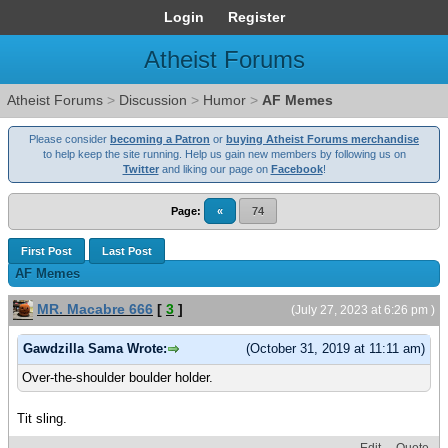
Login
Register
Atheist Forums
Atheist Forums
>
Discussion
>
Humor
>
AF Memes
Please consider
becoming a Patron
or
buying Atheist Forums merchandise
to help keep the site running. Help us gain new members by following us on
Twitter
and liking our page on
Facebook
!
Page:
«
74
First Post
Last Post
AF Memes
MR. Macabre 666
[
3
]
(July 27, 2023 at 6:26 pm )
Gawdzilla Sama Wrote:
(October 31, 2019 at 11:11 am)
Over-the-shoulder boulder holder.
Tit sling.
Edit
Quote