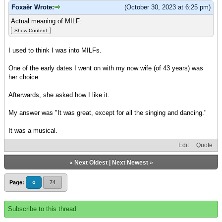
Foxaèr Wrote:
(October 30, 2023 at 6:25 pm)
Actual meaning of MILF:
I used to think I was into MILFs.
One of the early dates I went on with my now wife (of 43 years) was
her choice.
Afterwards, she asked how I like it.
My answer was "It was great, except for all the singing and dancing."
It was a musical.
Edit
Quote
«
Next Oldest
|
Next Newest
»
Page:
«
74
Subscribe to this thread