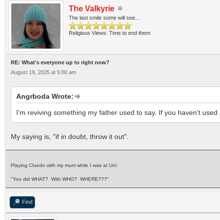
The Valkyrie
The last smile some will see...
Religious Views: Time to end them
RE: What's everyone up to right now?
August 19, 2025 at 5:00 am
Angrboda Wrote:
I'm reviving something my father used to say. If you haven't used it
My saying is, "if in doubt, throw it out".
Playing Cluedo with my mum while I was at Uni:
"You did WHAT? With WHO? WHERE???"
Find