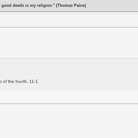
o good deeds is my religion." (Thomas Paine)
 of the fourth, 11-1.