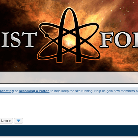
donating
or
becoming a Patron
to help keep the site running. Help us gain new members b
Next »