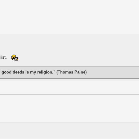
list.
o good deeds is my religion." (Thomas Paine)