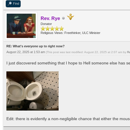
Find
Rev. Rye
Donator
Religious Views: Freethinker, ULC Minister
RE: What's everyone up to right now?
August 22, 2025 at 1:53 am
(This post was last modified: August 22, 2025 at 2:07 am by
R
I just discovered something that I hope to Hell someone else has se
Edit: there is evidently a non-negligible chance that either the mouse 