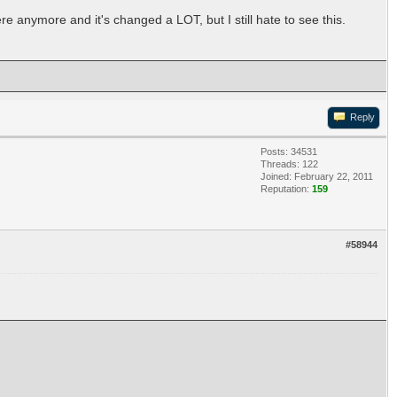
 anymore and it's changed a LOT, but I still hate to see this.
Reply
Posts: 34531
Threads: 122
Joined: February 22, 2011
Reputation:
159
#58944