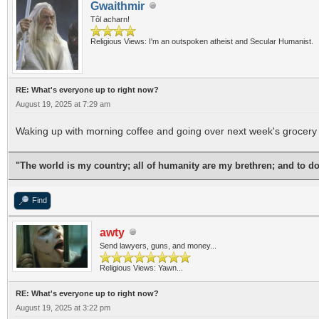
Gwaithmir
Tôl acharn!
Religious Views: I'm an outspoken atheist and Secular Humanist.
RE: What's everyone up to right now?
August 19, 2025 at 7:29 am
Waking up with morning coffee and going over next week's grocery 
"The world is my country; all of humanity are my brethren; and to d
Find
awty
Send lawyers, guns, and money...
Religious Views: Yawn...
RE: What's everyone up to right now?
August 19, 2025 at 3:22 pm