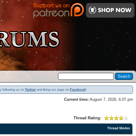
y following us on
Twitter
and liking our page on
Facebook
!
Current time:
August 7, 2026, 6:07 pm
Thread Rating:
Thread Modes