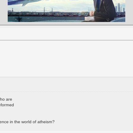
who are
reformed
ence in the world of atheism?