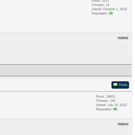
Posts: 3157
Threads: 12
Joined: October 1, 2018
Reputation:
20
#58942
Reply
Posts: 18601
Threads: 154
Joined: July 10, 2013
Reputation:
65
#58943