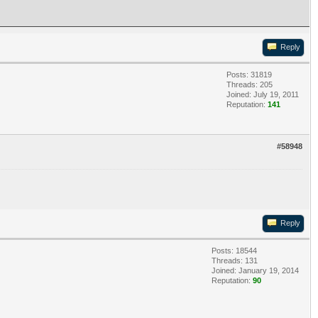
Reply
Posts: 31819
Threads: 205
Joined: July 19, 2011
Reputation:
141
#58948
Reply
Posts: 18544
Threads: 131
Joined: January 19, 2014
Reputation:
90