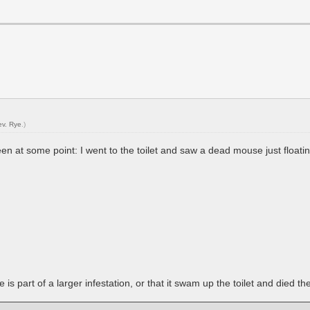
ev. Rye
.)
en at some point: I went to the toilet and saw a dead mouse just floati
is part of a larger infestation, or that it swam up the toilet and died th