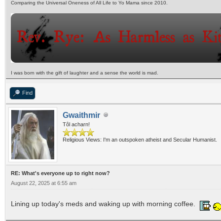
Comparing the Universal Oneness of All Life to Yo Mama since 2010.
I was born with the gift of laughter and a sense the world is mad.
Find
Gwaithmir
Tôl acharn!
Religious Views: I'm an outspoken atheist and Secular Humanist.
RE: What's everyone up to right now?
August 22, 2025 at 6:55 am
Lining up today's meds and waking up with morning coffee.