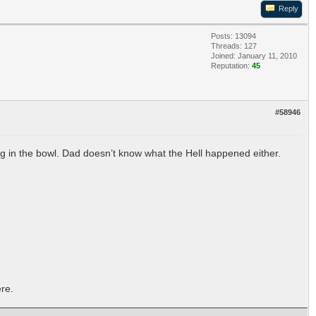
Reply
Posts: 13094
Threads: 127
Joined: January 11, 2010
Reputation:
45
#58946
ng in the bowl. Dad doesn’t know what the Hell happened either.
ere.