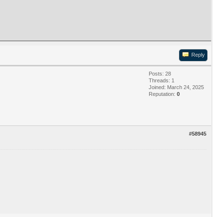
Reply
Posts: 28
Threads: 1
Joined: March 24, 2025
Reputation:
0
#58945