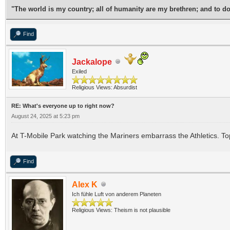
"The world is my country; all of humanity are my brethren; and to d
Find
Jackalope
Exiled
Religious Views: Absurdist
RE: What's everyone up to right now?
August 24, 2025 at 5:23 pm
At T-Mobile Park watching the Mariners embarrass the Athletics. Top
Find
Alex K
Ich fühle Luft von anderem Planeten
Religious Views: Theism is not plausible