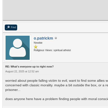
Find
o.patrickm
Newbie
Religious Views: spiritual atheist
RE: What's everyone up to right now?
August 22, 2025 at 12:52 am
worried about people falling victim to evil, want to find some allies 
concerned with classic morality. maybe a bit outside the box, or a 
prisoner...
does anyone here have a problem finding people with moral consci