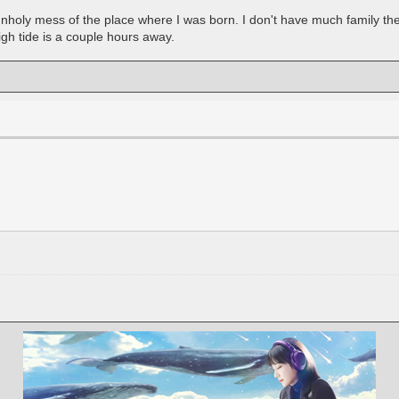
oly mess of the place where I was born. I don't have much family there
gh tide is a couple hours away.