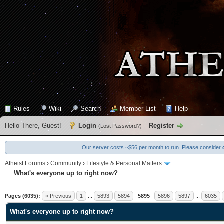
Rules
Wiki
Search
Member List
Help
Hello There, Guest!
Login
Register
(
Lost Password?
)
Our server costs ~$56 per month to run. Please consider
Atheist Forums
›
Community
›
Lifestyle & Personal Matters
What's everyone up to right now?
13 Vote(s) - 4.15 Average
1
2
3
4
5
Pages (6035):
« Previous
1
...
5893
5894
5895
5896
5897
...
6035
What's everyone up to right now?