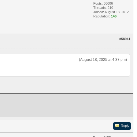
Posts: 36006
Threads: 210
Joined: August 13, 2012
Reputation:
146
#58941
(August 18, 2025 at 4:37 pm)
Reply