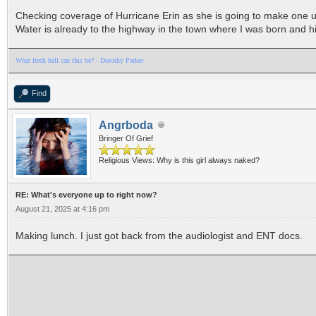
Checking coverage of Hurricane Erin as she is going to make one unh
Water is already to the highway in the town where I was born and hi
What fresh hell can this be? - Dorothy Parker
Find
Angrboda
Bringer Of Grief
Religious Views: Why is this girl always naked?
RE: What's everyone up to right now?
August 21, 2025 at 4:16 pm
Making lunch. I just got back from the audiologist and ENT docs.