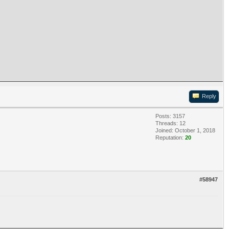
Reply
Posts: 3157
Threads: 12
Joined: October 1, 2018
Reputation:
20
#58947