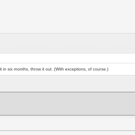
 in six months, throw it out. (With exceptions, of course.)