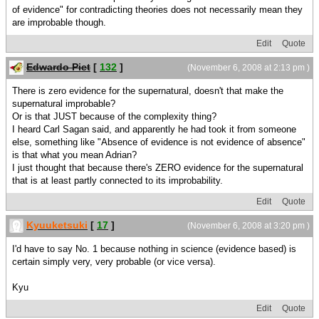
of evidence" for contradicting theories does not necessarily mean they
are improbable though.
Edit
Quote
Edwardo Piet
[
132
]
(November 6, 2008 at 2:13 pm )
There is zero evidence for the supernatural, doesn't that make the
supernatural improbable?
Or is that JUST because of the complexity thing?
I heard Carl Sagan said, and apparently he had took it from someone
else, something like "Absence of evidence is not evidence of absence"
is that what you mean Adrian?
I just thought that because there's ZERO evidence for the supernatural
that is at least partly connected to its improbability.
Edit
Quote
Kyuuketsuki
[
17
]
(November 6, 2008 at 3:20 pm )
I'd have to say No. 1 because nothing in science (evidence based) is
certain simply very, very probable (or vice versa).
Kyu
Edit
Quote