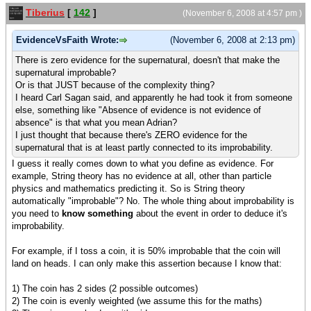
Tiberius
[
142
]
(November 6, 2008 at 4:57 pm )
EvidenceVsFaith Wrote:
(November 6, 2008 at 2:13 pm)
There is zero evidence for the supernatural, doesn't that make the
supernatural improbable?
Or is that JUST because of the complexity thing?
I heard Carl Sagan said, and apparently he had took it from someone
else, something like "Absence of evidence is not evidence of
absence" is that what you mean Adrian?
I just thought that because there's ZERO evidence for the
supernatural that is at least partly connected to its improbability.
I guess it really comes down to what you define as evidence. For
example, String theory has no evidence at all, other than particle
physics and mathematics predicting it. So is String theory
automatically "improbable"? No. The whole thing about improbability is
you need to
know something
about the event in order to deduce it's
improbability.
For example, if I toss a coin, it is 50% improbable that the coin will
land on heads. I can only make this assertion because I know that:
1) The coin has 2 sides (2 possible outcomes)
2) The coin is evenly weighted (we assume this for the maths)