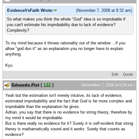
EvidenceVsFaith Wrote:
(November 7, 2008 at 8:32 am)
So what makes you think the whole "God" idea is so improbable if
you can't estimate his improbability due to lack of evidence?
Complexity?
To my mind because it throws rationality out of the window ...if you
allow "god dun it" as an explanation you no longer have to explain
anything.
Kyu
Edit
Quote
Edwardo Piet
[
132
]
(November 7, 2008 at 9:28 am )
Yeah but the estimation isn't merely intutive, its lack of evidence,
estimated improbabiility and the fact that God is far more complex and
improbable than the explanation he gives.
Adrian, you say that there is no evidence for string theory, therefore by
my mind it would be improbable.
But is there really no evidence for it? Surely it is self-evident that string
theory is mathamatically sound and it
works
. Surely that counts as
evidence?