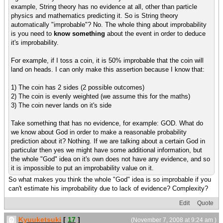
example, String theory has no evidence at all, other than particle
physics and mathematics predicting it. So is String theory
automatically "improbable"? No. The whole thing about improbability
is you need to
know something
about the event in order to deduce
it's improbability.
For example, if I toss a coin, it is 50% improbable that the coin will
land on heads. I can only make this assertion because I know that:
1) The coin has 2 sides (2 possible outcomes)
2) The coin is evenly weighted (we assume this for the maths)
3) The coin never lands on it's side
Take something that has no evidence, for example: GOD. What do
we know about God in order to make a reasonable probability
prediction about it? Nothing. If we are talking about a certain God in
particular then yes we might have some additional information, but
the whole "God" idea on it's own does not have any evidence, and so
it is impossible to put an improbability value on it.
So what makes you think the whole "God" idea is so improbable if you
can't estimate his improbability due to lack of evidence? Complexity?
Edit
Quote
Kyuuketsuki
[
17
]
(November 7, 2008 at 9:24 am )