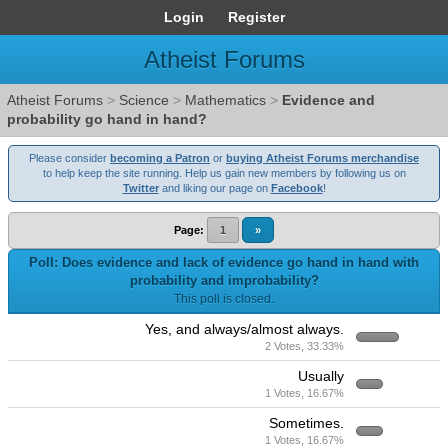
Login
Register
Atheist Forums
Atheist Forums
>
Science
>
Mathematics
>
Evidence and
probability go hand in hand?
Please consider
becoming a Patron
or
buying Atheist Forums merchandise
to help keep the site running. Help us gain new members by following us on
Twitter
and liking our page on
Facebook
!
Page:
1
»
Poll: Does evidence and lack of evidence go hand in hand with
probability and improbability?
This poll is closed.
Yes, and always/almost always.
2 Votes, 33.33%
Usually
1 Votes, 16.67%
Sometimes.
1 Votes, 16.67%