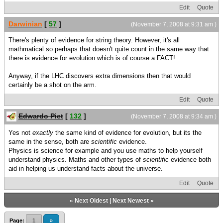
Edit
Quote
Darwinian
[
57
]
(November 7, 2008 at 9:31 am )
There's plenty of evidence for string theory. However, it's all
mathmatical so perhaps that doesn't quite count in the same way that
there is evidence for evolution which is of course a FACT!
Anyway, if the LHC discovers extra dimensions then that would
certainly be a shot on the arm.
Edit
Quote
Edwardo Piet
[
132
]
(November 7, 2008 at 9:34 am )
Yes not
exactly
the same kind of evidence for evolution, but its the
same in the sense, both are
scientific
evidence.
Physics is science for example and you use maths to help yourself
understand physics. Maths and other types of
scientific
evidence both
aid in helping us understand facts about the universe.
Edit
Quote
«
Next Oldest
|
Next Newest
»
Page:
1
»