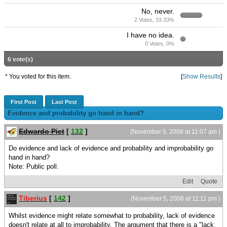
No, never.
2 Votes, 33.33%
I have no idea.
0 Votes, 0%
6 vote(s)
* You voted for this item.
[
Show Results
]
First Post
Last Post
Evidence and probability go hand in hand?
Edwardo Piet
[
132
]
(November 5, 2008 at 11:07 am )
Do evidence and lack of evidence and probability and improbability go
hand in hand?
Note: Public poll.
Edit
Quote
Tiberius
[
142
]
(November 5, 2008 at 11:11 pm )
Whilst evidence might relate somewhat to probability, lack of evidence
doesn't relate at all to improbability. The argument that there is a "lack