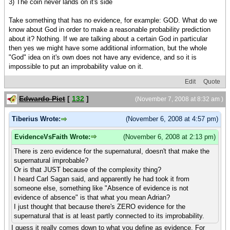
3) The coin never lands on it's side
Take something that has no evidence, for example: GOD. What do we
know about God in order to make a reasonable probability prediction
about it? Nothing. If we are talking about a certain God in particular
then yes we might have some additional information, but the whole
"God" idea on it's own does not have any evidence, and so it is
impossible to put an improbability value on it.
Edit
Quote
Edwardo Piet
[
132
]
(November 7, 2008 at 8:32 am )
Tiberius Wrote:
(November 6, 2008 at 4:57 pm)
EvidenceVsFaith Wrote:
(November 6, 2008 at 2:13 pm)
There is zero evidence for the supernatural, doesn't that make the
supernatural improbable?
Or is that JUST because of the complexity thing?
I heard Carl Sagan said, and apparently he had took it from
someone else, something like "Absence of evidence is not
evidence of absence" is that what you mean Adrian?
I just thought that because there's ZERO evidence for the
supernatural that is at least partly connected to its improbability.
I guess it really comes down to what you define as evidence. For