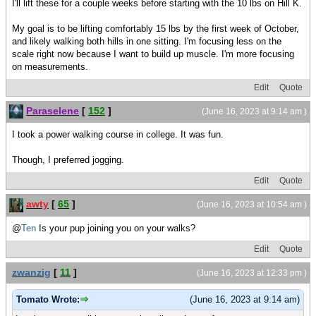
I'll lift these for a couple weeks before starting with the 10 lbs on Hill K.
My goal is to be lifting comfortably 15 lbs by the first week of October,
and likely walking both hills in one sitting. I'm focusing less on the
scale right now because I want to build up muscle. I'm more focusing
on measurements.
Edit
Quote
Paraselene
[
152
]
(June 16, 2023 at 9:14 am )
I took a power walking course in college. It was fun.
Though, I preferred jogging.
Edit
Quote
awty
[
65
]
(June 16, 2023 at 10:54 am )
@
Ten
Is your pup joining you on your walks?
Edit
Quote
zwanzig
[
11
]
(June 16, 2023 at 12:33 pm )
Tomato Wrote:
(June 16, 2023 at 9:14 am)