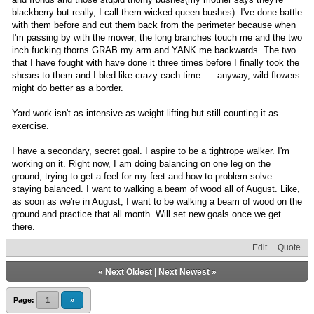
blackberry but really, I call them wicked queen bushes). I've done battle
with them before and cut them back from the perimeter because when
I'm passing by with the mower, the long branches touch me and the two
inch fucking thorns GRAB my arm and YANK me backwards. The two
that I have fought with have done it three times before I finally took the
shears to them and I bled like crazy each time. ....anyway, wild flowers
might do better as a border.
Yard work isn't as intensive as weight lifting but still counting it as
exercise.
I have a secondary, secret goal. I aspire to be a tightrope walker. I'm
working on it. Right now, I am doing balancing on one leg on the
ground, trying to get a feel for my feet and how to problem solve
staying balanced. I want to walking a beam of wood all of August. Like,
as soon as we're in August, I want to be walking a beam of wood on the
ground and practice that all month. Will set new goals once we get
there.
Edit
Quote
«
Next Oldest
|
Next Newest
»
Page:
1
»