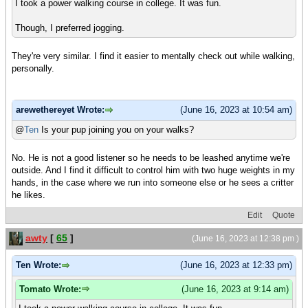
I took a power walking course in college. It was fun.
Though, I preferred jogging.
They're very similar. I find it easier to mentally check out while walking,
personally.
arewethereyet Wrote:
(June 16, 2023 at 10:54 am)
@
Ten
Is your pup joining you on your walks?
No. He is not a good listener so he needs to be leashed anytime we're
outside. And I find it difficult to control him with two huge weights in my
hands, in the case where we run into someone else or he sees a critter
he likes.
Edit
Quote
awty
[
65
]
(June 16, 2023 at 12:38 pm )
Ten Wrote:
(June 16, 2023 at 12:33 pm)
Tomato Wrote:
(June 16, 2023 at 9:14 am)