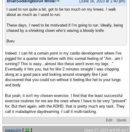
BrianSoddingBoru4 Wrote:
(June 16, 2023 at 1:40 pm)
I used to run quite a bit, got to be too much on my knees. I walk
about as much as I used to run.
These days, I need to be motivated if I’m going to run. Ideally, being
chased by a shrieking clown who’s waving a bloody knife.
Boru
Indeed. I can hit a certain point in my cardio development where I've
jogged for a quarter mile before with this surreal feeling of "Am...am I
running? This is easy...almost like these aren't even my legs..."
Eventually it hits you, but for like 2 minutes straight I was clopping
along at a good pace and looking around strangely like I just
discovered that you could run without it feeling like hel to your lungs
and body.
But yeah, it isn't my chosen exercise. I find that the least successful
exercise routines for me are the ones where I have to be very "present"
for. But then again, with the ADHD, that is pretty much any task. They
call it maladaptive daydreaming. I call it multi-tasking.
Edit
Quote
zwanzig
[
11
]
(June 17, 2023 at 8:56 am )