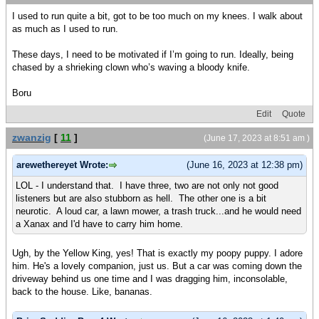
I used to run quite a bit, got to be too much on my knees. I walk about
as much as I used to run.
These days, I need to be motivated if I’m going to run. Ideally, being
chased by a shrieking clown who’s waving a bloody knife.
Boru
Edit
Quote
zwanzig
[
11
]
(June 17, 2023 at 8:51 am )
arewethereyet Wrote:
(June 16, 2023 at 12:38 pm)
LOL - I understand that. I have three, two are not only not good
listeners but are also stubborn as hell. The other one is a bit
neurotic. A loud car, a lawn mower, a trash truck...and he would need
a Xanax and I'd have to carry him home.
Ugh, by the Yellow King, yes! That is exactly my poopy puppy. I adore
him. He's a lovely companion, just us. But a car was coming down the
driveway behind us one time and I was dragging him, inconsolable,
back to the house. Like, bananas.