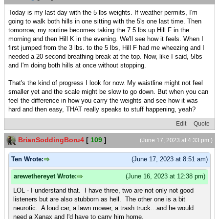
Today is my last day with the 5 lbs weights. If weather permits, I'm
going to walk both hills in one sitting with the 5's one last time. Then
tomorrow, my routine becomes taking the 7.5 lbs up Hill F in the
morning and then Hill K in the evening. We'll see how it feels. When I
first jumped from the 3 lbs. to the 5 lbs, Hill F had me wheezing and I
needed a 20 second breathing break at the top. Now, like I said, 5lbs
and I'm doing both hills at once without stopping.
That's the kind of progress I look for now. My waistline might not feel
smaller yet and the scale might be slow to go down. But when you can
feel the difference in how you carry the weights and see how it was
hard and then easy, THAT really speaks to stuff happening, yeah?
Edit
Quote
BrianSoddingBoru4
[
109
]
(June 17, 2023 at 4:33 pm )
Ten Wrote:
(June 17, 2023 at 8:51 am)
arewethereyet Wrote:
(June 16, 2023 at 12:38 pm)
LOL - I understand that. I have three, two are not only not good
listeners but are also stubborn as hell. The other one is a bit
neurotic. A loud car, a lawn mower, a trash truck...and he would
need a Xanax and I'd have to carry him home.