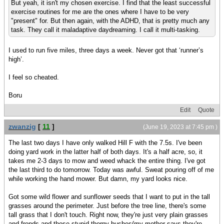
But yeah, it isn't my chosen exercise. I find that the least successful
exercise routines for me are the ones where I have to be very
"present" for. But then again, with the ADHD, that is pretty much any
task. They call it maladaptive daydreaming. I call it multi-tasking.
I used to run five miles, three days a week. Never got that ‘runner’s
high’.
I feel so cheated.
Boru
Edit
Quote
zwanzig
[
11
]
(June 19, 2023 at 7:45 pm )
The last two days I have only walked Hill F with the 7.5s. I've been
doing yard work in the latter half of both days. It's a half acre, so, it
takes me 2-3 days to mow and weed whack the entire thing. I've got
the last third to do tomorrow. Today was awful. Sweat pouring off of me
while working the hand mower. But damn, my yard looks nice.
Got some wild flower and sunflower seeds that I want to put in the tall
grasses around the perimeter. Just before the tree line, there's some
tall grass that I don't touch. Right now, they're just very plain grasses
and fronds and those stupid thorny bushes(my mother says they're