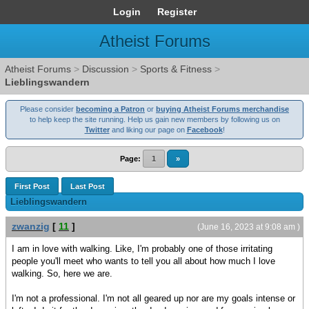
Login
Register
Atheist Forums
Atheist Forums
>
Discussion
>
Sports & Fitness
>
Lieblingswandern
Please consider
becoming a Patron
or
buying Atheist Forums merchandise
to help keep the site running. Help us gain new members by following us on
Twitter
and liking our page on
Facebook
!
Page:
1
»
First Post
Last Post
Lieblingswandern
zwanzig
[
11
]
(June 16, 2023 at 9:08 am )
I am in love with walking. Like, I'm probably one of those irritating
people you'll meet who wants to tell you all about how much I love
walking. So, here we are.
I'm not a professional. I'm not all geared up nor are my goals intense or