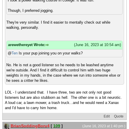
I took a power walking course in college. It was fun.
Though, I preferred jogging.
They're very similar. I find it easier to mentally check out while
walking, personally.
arewethereyet Wrote:
(June 16, 2023 at 10:54 am)
@
Ten
Is your pup joining you on your walks?
No. He is not a good listener so he needs to be leashed anytime
we're outside. And I find it difficult to control him with two huge
weights in my hands, in the case where we run into someone else or
he sees a critter he likes.
LOL - I understand that. I have three, two are not only not good
listeners but are also stubborn as hell. The other one is a bit neurotic.
A loud car, a lawn mower, a trash truck...and he would need a Xanax
and I'd have to carry him home.
Edit
Quote
BrianSoddingBoru4
[
109
]
(June 16, 2023 at 1:40 pm )