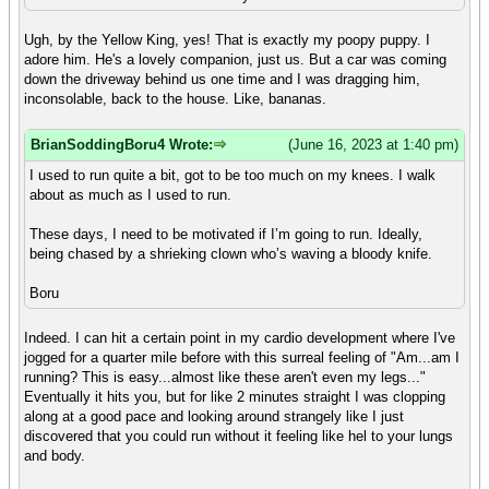
Ugh, by the Yellow King, yes! That is exactly my poopy puppy. I
adore him. He's a lovely companion, just us. But a car was coming
down the driveway behind us one time and I was dragging him,
inconsolable, back to the house. Like, bananas.
BrianSoddingBoru4 Wrote:
(June 16, 2023 at 1:40 pm)
I used to run quite a bit, got to be too much on my knees. I walk
about as much as I used to run.
These days, I need to be motivated if I’m going to run. Ideally,
being chased by a shrieking clown who’s waving a bloody knife.
Boru
Indeed. I can hit a certain point in my cardio development where I've
jogged for a quarter mile before with this surreal feeling of "Am...am I
running? This is easy...almost like these aren't even my legs..."
Eventually it hits you, but for like 2 minutes straight I was clopping
along at a good pace and looking around strangely like I just
discovered that you could run without it feeling like hel to your lungs
and body.