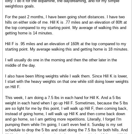
lofty. I do it for the dopamine, the daydreaming, and for my simple
weightloss goals.
For the past 2 months, I have been going short distances. I have two
hills on either side of me. Hill K is .77 miles and an elevation of 80ft at
the top compared to my starting point. My average of walking this and
getting home is 14 minutes.
Hill F is .95 miles and an elevation of 160ft at the top compared to my
starting point. My average walking this and getting home is 18 minutes.
I will usually do one in the morning and then the other later in the
middle of the day.
I also have been lifting weights while I walk them. Since Hill K is lower,
I start with the heavy weights on that one while still doing lower weights
on Hill F.
This week, I am doing a 7.5 lbs in each hand for Hill K. And a 5 lbs
weight in each hand when I go up Hill F. Sometimes, because the 5 lbs
are so light for me by this point, I will walk up Hill F, then coming back,
instead of going home, I will walk up Hill K and then come back down
and go home, so I am getting more repetitions. Literally, I forget I'm
pumping them while I'm going, I can't even feel it. Sunday is my set
schedule to drop the 5 lbs and start doing the 7.5 lbs for both hills. And