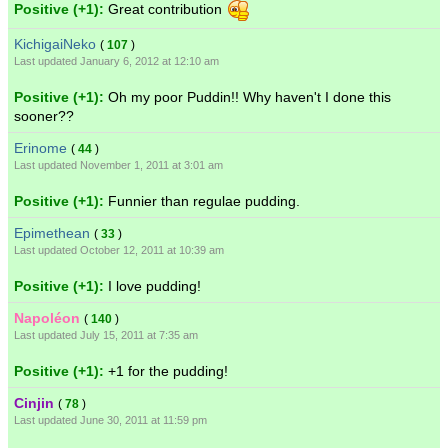
Positive (+1):
Great contribution
KichigaiNeko
(
107
)
Last updated January 6, 2012 at 12:10 am
Positive (+1):
Oh my poor Puddin!! Why haven't I done this
sooner??
Erinome
(
44
)
Last updated November 1, 2011 at 3:01 am
Positive (+1):
Funnier than regulae pudding.
Epimethean
(
33
)
Last updated October 12, 2011 at 10:39 am
Positive (+1):
I love pudding!
Napoléon
(
140
)
Last updated July 15, 2011 at 7:35 am
Positive (+1):
+1 for the pudding!
Cinjin
(
78
)
Last updated June 30, 2011 at 11:59 pm