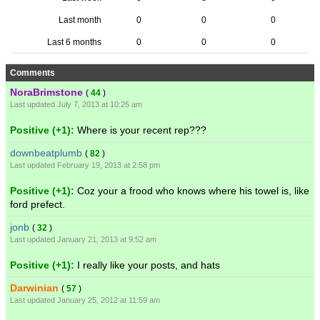
Last month
0
0
0
Last 6 months
0
0
0
Comments
NoraBrimstone
(
44
)
Last updated July 7, 2013 at 10:25 am
Positive (+1):
Where is your recent rep???
downbeatplumb
(
82
)
Last updated February 19, 2013 at 2:58 pm
Positive (+1):
Coz your a frood who knows where his towel is, like
ford prefect.
jonb
(
32
)
Last updated January 21, 2013 at 9:52 am
Positive (+1):
I really like your posts, and hats
Darwinian
(
57
)
Last updated January 25, 2012 at 11:59 am