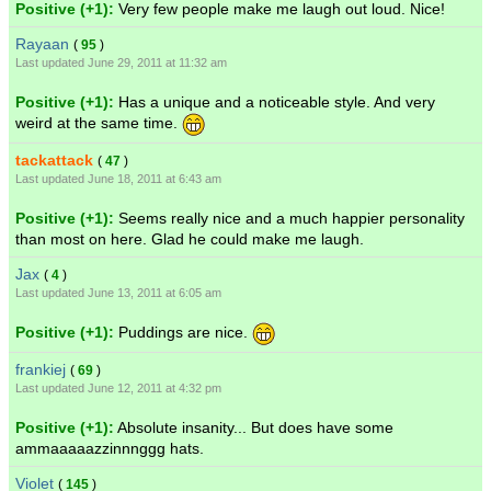
Positive (+1):
Very few people make me laugh out loud. Nice!
Rayaan
(
95
)
Last updated June 29, 2011 at 11:32 am
Positive (+1):
Has a unique and a noticeable style. And very
weird at the same time.
tackattack
(
47
)
Last updated June 18, 2011 at 6:43 am
Positive (+1):
Seems really nice and a much happier personality
than most on here. Glad he could make me laugh.
Jax
(
4
)
Last updated June 13, 2011 at 6:05 am
Positive (+1):
Puddings are nice.
frankiej
(
69
)
Last updated June 12, 2011 at 4:32 pm
Positive (+1):
Absolute insanity... But does have some
ammaaaaazzinnnggg hats.
Violet
(
145
)