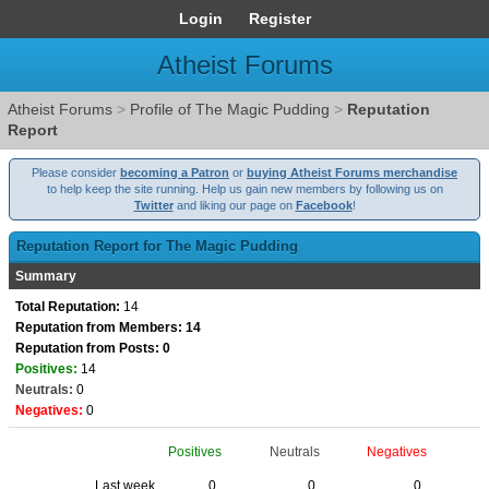
Login
Register
Atheist Forums
Atheist Forums
>
Profile of The Magic Pudding
>
Reputation
Report
Please consider
becoming a Patron
or
buying Atheist Forums merchandise
to help keep the site running. Help us gain new members by following us on
Twitter
and liking our page on
Facebook
!
Reputation Report for The Magic Pudding
Summary
Total Reputation:
14
Reputation from Members: 14
Reputation from Posts: 0
Positives:
14
Neutrals:
0
Negatives:
0
Positives
Neutrals
Negatives
Last week
0
0
0