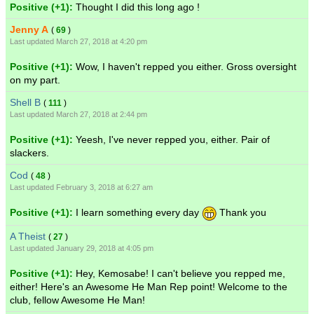
Positive (+1):
Thought I did this long ago !
Jenny A
(
69
)
Last updated March 27, 2018 at 4:20 pm
Positive (+1):
Wow, I haven't repped you either. Gross oversight
on my part.
Shell B
(
111
)
Last updated March 27, 2018 at 2:44 pm
Positive (+1):
Yeesh, I've never repped you, either. Pair of
slackers.
Cod
(
48
)
Last updated February 3, 2018 at 6:27 am
Positive (+1):
I learn something every day
Thank you
A Theist
(
27
)
Last updated January 29, 2018 at 4:05 pm
Positive (+1):
Hey, Kemosabe! I can't believe you repped me,
either! Here's an Awesome He Man Rep point! Welcome to the
club, fellow Awesome He Man!