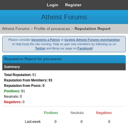
Login
Register
Atheist Forums
Atheist Forums
>
Profile of pocaracas
>
Reputation Report
Please consider
becoming a Patron
or
buying Atheist Forums merchandise
to help keep the site running. Help us gain new members by following us on
Twitter
and liking our page on
Facebook
!
Reputation Report for pocaracas
Summary
Total Reputation:
91
Reputation from Members: 91
Reputation from Posts: 0
Positives:
91
Neutrals:
0
Negatives:
0
Positives
Neutrals
Negatives
Last week
0
0
0