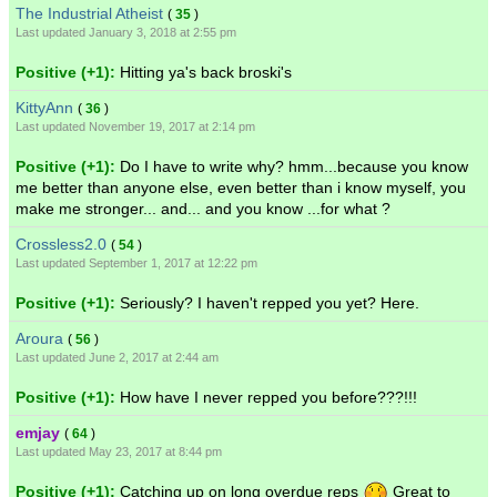
The Industrial Atheist
(
35
)
Last updated January 3, 2018 at 2:55 pm
Positive (+1):
Hitting ya's back broski's
KittyAnn
(
36
)
Last updated November 19, 2017 at 2:14 pm
Positive (+1):
Do I have to write why? hmm...because you know
me better than anyone else, even better than i know myself, you
make me stronger... and... and you know ...for what ?
Crossless2.0
(
54
)
Last updated September 1, 2017 at 12:22 pm
Positive (+1):
Seriously? I haven't repped you yet? Here.
Aroura
(
56
)
Last updated June 2, 2017 at 2:44 am
Positive (+1):
How have I never repped you before???!!!
emjay
(
64
)
Last updated May 23, 2017 at 8:44 pm
Positive (+1):
Catching up on long overdue reps
Great to