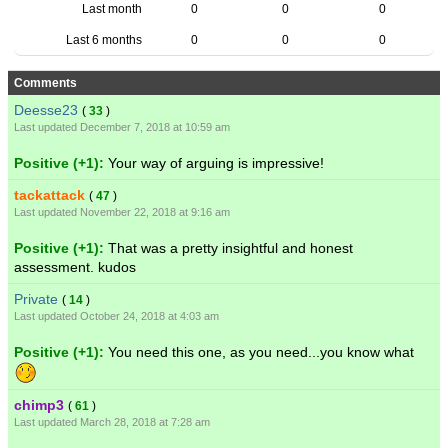
Last month
0
0
0
Last 6 months
0
0
0
Comments
Deesse23
(
33
)
Last updated December 7, 2018 at 10:59 am
Positive (+1):
Your way of arguing is impressive!
tackattack
(
47
)
Last updated November 22, 2018 at 9:16 am
Positive (+1):
That was a pretty insightful and honest
assessment. kudos
Private
(
14
)
Last updated October 24, 2018 at 4:03 am
Positive (+1):
You need this one, as you need...you know what
chimp3
(
61
)
Last updated March 28, 2018 at 7:28 am