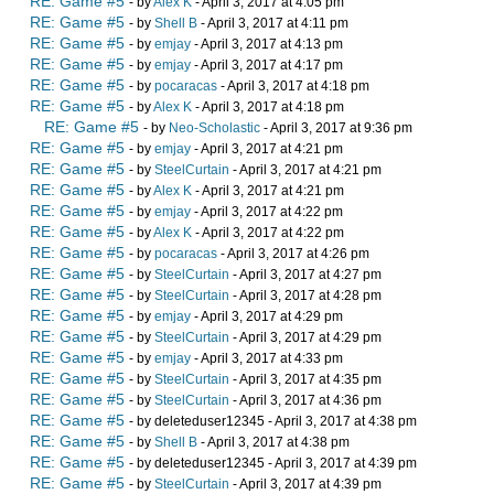
RE: Game #5
- by
Alex K
- April 3, 2017 at 4:05 pm
RE: Game #5
- by
Shell B
- April 3, 2017 at 4:11 pm
RE: Game #5
- by
emjay
- April 3, 2017 at 4:13 pm
RE: Game #5
- by
emjay
- April 3, 2017 at 4:17 pm
RE: Game #5
- by
pocaracas
- April 3, 2017 at 4:18 pm
RE: Game #5
- by
Alex K
- April 3, 2017 at 4:18 pm
RE: Game #5
- by
Neo-Scholastic
- April 3, 2017 at 9:36 pm
RE: Game #5
- by
emjay
- April 3, 2017 at 4:21 pm
RE: Game #5
- by
SteelCurtain
- April 3, 2017 at 4:21 pm
RE: Game #5
- by
Alex K
- April 3, 2017 at 4:21 pm
RE: Game #5
- by
emjay
- April 3, 2017 at 4:22 pm
RE: Game #5
- by
Alex K
- April 3, 2017 at 4:22 pm
RE: Game #5
- by
pocaracas
- April 3, 2017 at 4:26 pm
RE: Game #5
- by
SteelCurtain
- April 3, 2017 at 4:27 pm
RE: Game #5
- by
SteelCurtain
- April 3, 2017 at 4:28 pm
RE: Game #5
- by
emjay
- April 3, 2017 at 4:29 pm
RE: Game #5
- by
SteelCurtain
- April 3, 2017 at 4:29 pm
RE: Game #5
- by
emjay
- April 3, 2017 at 4:33 pm
RE: Game #5
- by
SteelCurtain
- April 3, 2017 at 4:35 pm
RE: Game #5
- by
SteelCurtain
- April 3, 2017 at 4:36 pm
RE: Game #5
- by deleteduser12345 - April 3, 2017 at 4:38 pm
RE: Game #5
- by
Shell B
- April 3, 2017 at 4:38 pm
RE: Game #5
- by deleteduser12345 - April 3, 2017 at 4:39 pm
RE: Game #5
- by
SteelCurtain
- April 3, 2017 at 4:39 pm