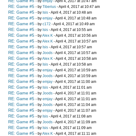
RE: Game #5
- by
emjay
- April 4, 2017 at 10:47 am
RE: Game #5
- by
Tiberius
- April 4, 2017 at 10:47 am
RE: Game #5
- by
Isis
- April 4, 2017 at 10:48 am
RE: Game #5
- by
emjay
- April 4, 2017 at 10:48 am
RE: Game #5
- by
c172
- April 4, 2017 at 10:49 am
RE: Game #5
- by
Isis
- April 4, 2017 at 10:55 am
RE: Game #5
- by
Alex K
- April 4, 2017 at 10:56 am
RE: Game #5
- by
Alex K
- April 4, 2017 at 10:57 am
RE: Game #5
- by
Isis
- April 4, 2017 at 10:57 am
RE: Game #5
- by
Joods
- April 4, 2017 at 10:57 am
RE: Game #5
- by
Alex K
- April 4, 2017 at 10:58 am
RE: Game #5
- by
Isis
- April 4, 2017 at 10:58 am
RE: Game #5
- by
emjay
- April 4, 2017 at 10:59 am
RE: Game #5
- by
Joods
- April 4, 2017 at 10:59 am
RE: Game #5
- by
emjay
- April 4, 2017 at 11:00 am
RE: Game #5
- by
Isis
- April 4, 2017 at 11:01 am
RE: Game #5
- by
Joods
- April 4, 2017 at 11:01 am
RE: Game #5
- by
emjay
- April 4, 2017 at 11:01 am
RE: Game #5
- by
Joods
- April 4, 2017 at 11:04 am
RE: Game #5
- by
emjay
- April 4, 2017 at 11:07 am
RE: Game #5
- by
Isis
- April 4, 2017 at 11:08 am
RE: Game #5
- by
Joods
- April 4, 2017 at 11:09 am
RE: Game #5
- by
Isis
- April 4, 2017 at 11:09 am
RE: Game #5
- by
Alex K
- April 4, 2017 at 11:11 am