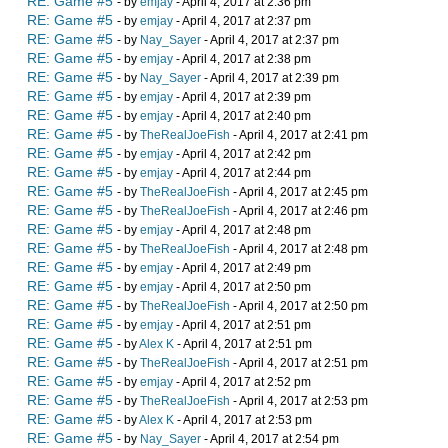
RE: Game #5
- by
emjay
- April 4, 2017 at 2:36 pm
RE: Game #5
- by
emjay
- April 4, 2017 at 2:37 pm
RE: Game #5
- by
Nay_Sayer
- April 4, 2017 at 2:37 pm
RE: Game #5
- by
emjay
- April 4, 2017 at 2:38 pm
RE: Game #5
- by
Nay_Sayer
- April 4, 2017 at 2:39 pm
RE: Game #5
- by
emjay
- April 4, 2017 at 2:39 pm
RE: Game #5
- by
emjay
- April 4, 2017 at 2:40 pm
RE: Game #5
- by
TheRealJoeFish
- April 4, 2017 at 2:41 pm
RE: Game #5
- by
emjay
- April 4, 2017 at 2:42 pm
RE: Game #5
- by
emjay
- April 4, 2017 at 2:44 pm
RE: Game #5
- by
TheRealJoeFish
- April 4, 2017 at 2:45 pm
RE: Game #5
- by
TheRealJoeFish
- April 4, 2017 at 2:46 pm
RE: Game #5
- by
emjay
- April 4, 2017 at 2:48 pm
RE: Game #5
- by
TheRealJoeFish
- April 4, 2017 at 2:48 pm
RE: Game #5
- by
emjay
- April 4, 2017 at 2:49 pm
RE: Game #5
- by
emjay
- April 4, 2017 at 2:50 pm
RE: Game #5
- by
TheRealJoeFish
- April 4, 2017 at 2:50 pm
RE: Game #5
- by
emjay
- April 4, 2017 at 2:51 pm
RE: Game #5
- by
Alex K
- April 4, 2017 at 2:51 pm
RE: Game #5
- by
TheRealJoeFish
- April 4, 2017 at 2:51 pm
RE: Game #5
- by
emjay
- April 4, 2017 at 2:52 pm
RE: Game #5
- by
TheRealJoeFish
- April 4, 2017 at 2:53 pm
RE: Game #5
- by
Alex K
- April 4, 2017 at 2:53 pm
RE: Game #5
- by
Nay_Sayer
- April 4, 2017 at 2:54 pm