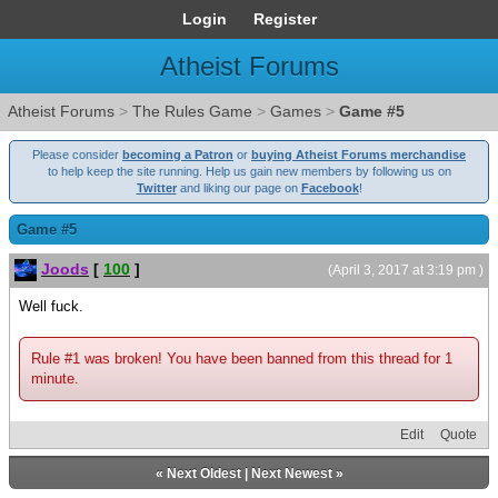
Login
Register
Atheist Forums
Atheist Forums
>
The Rules Game
>
Games
>
Game #5
Please consider
becoming a Patron
or
buying Atheist Forums merchandise
to help keep the site running. Help us gain new members by following us on
Twitter
and liking our page on
Facebook
!
Game #5
Joods
[
100
]
(April 3, 2017 at 3:19 pm )
Well fuck.
Rule #1 was broken! You have been banned from this thread for 1
minute.
Edit
Quote
«
Next Oldest
|
Next Newest
»