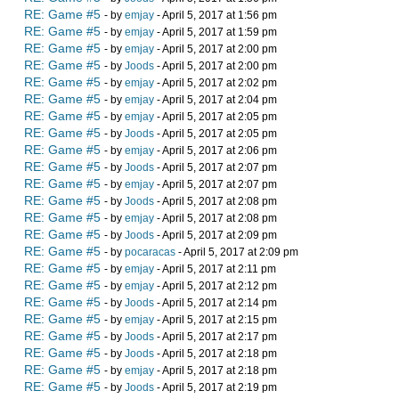
RE: Game #5
- by
emjay
- April 5, 2017 at 1:56 pm
RE: Game #5
- by
emjay
- April 5, 2017 at 1:59 pm
RE: Game #5
- by
emjay
- April 5, 2017 at 2:00 pm
RE: Game #5
- by
Joods
- April 5, 2017 at 2:00 pm
RE: Game #5
- by
emjay
- April 5, 2017 at 2:02 pm
RE: Game #5
- by
emjay
- April 5, 2017 at 2:04 pm
RE: Game #5
- by
emjay
- April 5, 2017 at 2:05 pm
RE: Game #5
- by
Joods
- April 5, 2017 at 2:05 pm
RE: Game #5
- by
emjay
- April 5, 2017 at 2:06 pm
RE: Game #5
- by
Joods
- April 5, 2017 at 2:07 pm
RE: Game #5
- by
emjay
- April 5, 2017 at 2:07 pm
RE: Game #5
- by
Joods
- April 5, 2017 at 2:08 pm
RE: Game #5
- by
emjay
- April 5, 2017 at 2:08 pm
RE: Game #5
- by
Joods
- April 5, 2017 at 2:09 pm
RE: Game #5
- by
pocaracas
- April 5, 2017 at 2:09 pm
RE: Game #5
- by
emjay
- April 5, 2017 at 2:11 pm
RE: Game #5
- by
emjay
- April 5, 2017 at 2:12 pm
RE: Game #5
- by
Joods
- April 5, 2017 at 2:14 pm
RE: Game #5
- by
emjay
- April 5, 2017 at 2:15 pm
RE: Game #5
- by
Joods
- April 5, 2017 at 2:17 pm
RE: Game #5
- by
Joods
- April 5, 2017 at 2:18 pm
RE: Game #5
- by
emjay
- April 5, 2017 at 2:18 pm
RE: Game #5
- by
Joods
- April 5, 2017 at 2:19 pm