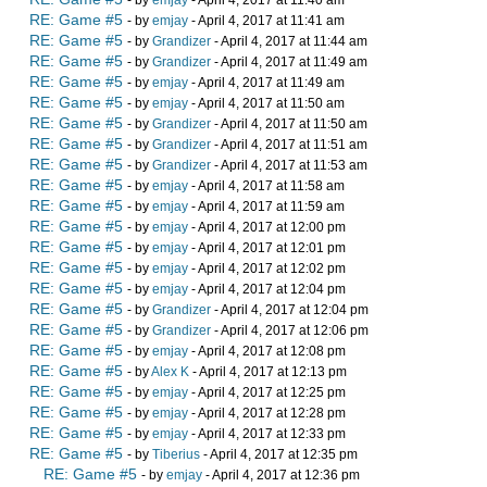
- by
emjay
- April 4, 2017 at 11:40 am
RE: Game #5
- by
emjay
- April 4, 2017 at 11:41 am
RE: Game #5
- by
Grandizer
- April 4, 2017 at 11:44 am
RE: Game #5
- by
Grandizer
- April 4, 2017 at 11:49 am
RE: Game #5
- by
emjay
- April 4, 2017 at 11:49 am
RE: Game #5
- by
emjay
- April 4, 2017 at 11:50 am
RE: Game #5
- by
Grandizer
- April 4, 2017 at 11:50 am
RE: Game #5
- by
Grandizer
- April 4, 2017 at 11:51 am
RE: Game #5
- by
Grandizer
- April 4, 2017 at 11:53 am
RE: Game #5
- by
emjay
- April 4, 2017 at 11:58 am
RE: Game #5
- by
emjay
- April 4, 2017 at 11:59 am
RE: Game #5
- by
emjay
- April 4, 2017 at 12:00 pm
RE: Game #5
- by
emjay
- April 4, 2017 at 12:01 pm
RE: Game #5
- by
emjay
- April 4, 2017 at 12:02 pm
RE: Game #5
- by
emjay
- April 4, 2017 at 12:04 pm
RE: Game #5
- by
Grandizer
- April 4, 2017 at 12:04 pm
RE: Game #5
- by
Grandizer
- April 4, 2017 at 12:06 pm
RE: Game #5
- by
emjay
- April 4, 2017 at 12:08 pm
RE: Game #5
- by
Alex K
- April 4, 2017 at 12:13 pm
RE: Game #5
- by
emjay
- April 4, 2017 at 12:25 pm
RE: Game #5
- by
emjay
- April 4, 2017 at 12:28 pm
RE: Game #5
- by
emjay
- April 4, 2017 at 12:33 pm
RE: Game #5
- by
Tiberius
- April 4, 2017 at 12:35 pm
RE: Game #5
- by
emjay
- April 4, 2017 at 12:36 pm