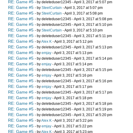
RE: Game #5
- by deleteduser12345 - April 3, 2017 at 5:07 pm
RE: Game #5
- by
SteelCurtain
- April 3, 2017 at 5:07 pm
RE: Game #5
- by
SteelCurtain
- April 3, 2017 at 5:08 pm
RE: Game #5
- by deleteduser12345 - April 3, 2017 at 5:08 pm
RE: Game #5
- by deleteduser12345 - April 3, 2017 at 5:10 pm
RE: Game #5
- by
SteelCurtain
- April 3, 2017 at 5:10 pm
RE: Game #5
- by deleteduser12345 - April 3, 2017 at 5:11 pm
RE: Game #5
- by
Alex K
- April 3, 2017 at 5:12 pm
RE: Game #5
- by deleteduser12345 - April 3, 2017 at 5:13 pm
RE: Game #5
- by
emjay
- April 3, 2017 at 5:13 pm
RE: Game #5
- by deleteduser12345 - April 3, 2017 at 5:14 pm
RE: Game #5
- by
emjay
- April 3, 2017 at 5:14 pm
RE: Game #5
- by deleteduser12345 - April 3, 2017 at 5:15 pm
RE: Game #5
- by
emjay
- April 3, 2017 at 5:16 pm
RE: Game #5
- by deleteduser12345 - April 3, 2017 at 5:16 pm
RE: Game #5
- by
emjay
- April 3, 2017 at 5:17 pm
RE: Game #5
- by deleteduser12345 - April 3, 2017 at 5:17 pm
RE: Game #5
- by
emjay
- April 3, 2017 at 5:18 pm
RE: Game #5
- by deleteduser12345 - April 3, 2017 at 5:18 pm
RE: Game #5
- by deleteduser12345 - April 3, 2017 at 5:19 pm
RE: Game #5
- by deleteduser12345 - April 3, 2017 at 5:20 pm
RE: Game #5
- by
Alex K
- April 3, 2017 at 5:22 pm
RE: Game #5
- by
emjay
- April 3, 2017 at 5:22 pm
RE: Game #5
- by
Alex K
- April 3, 2017 at 5:23 pm