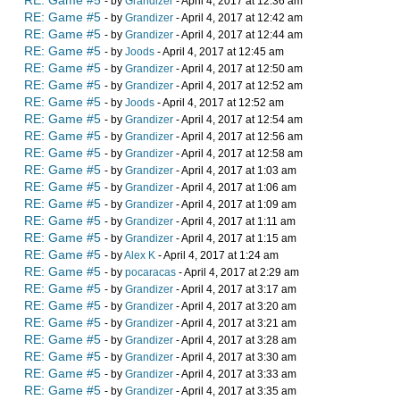
RE: Game #5
- by
Grandizer
- April 4, 2017 at 12:36 am
RE: Game #5
- by
Grandizer
- April 4, 2017 at 12:42 am
RE: Game #5
- by
Grandizer
- April 4, 2017 at 12:44 am
RE: Game #5
- by
Joods
- April 4, 2017 at 12:45 am
RE: Game #5
- by
Grandizer
- April 4, 2017 at 12:50 am
RE: Game #5
- by
Grandizer
- April 4, 2017 at 12:52 am
RE: Game #5
- by
Joods
- April 4, 2017 at 12:52 am
RE: Game #5
- by
Grandizer
- April 4, 2017 at 12:54 am
RE: Game #5
- by
Grandizer
- April 4, 2017 at 12:56 am
RE: Game #5
- by
Grandizer
- April 4, 2017 at 12:58 am
RE: Game #5
- by
Grandizer
- April 4, 2017 at 1:03 am
RE: Game #5
- by
Grandizer
- April 4, 2017 at 1:06 am
RE: Game #5
- by
Grandizer
- April 4, 2017 at 1:09 am
RE: Game #5
- by
Grandizer
- April 4, 2017 at 1:11 am
RE: Game #5
- by
Grandizer
- April 4, 2017 at 1:15 am
RE: Game #5
- by
Alex K
- April 4, 2017 at 1:24 am
RE: Game #5
- by
pocaracas
- April 4, 2017 at 2:29 am
RE: Game #5
- by
Grandizer
- April 4, 2017 at 3:17 am
RE: Game #5
- by
Grandizer
- April 4, 2017 at 3:20 am
RE: Game #5
- by
Grandizer
- April 4, 2017 at 3:21 am
RE: Game #5
- by
Grandizer
- April 4, 2017 at 3:28 am
RE: Game #5
- by
Grandizer
- April 4, 2017 at 3:30 am
RE: Game #5
- by
Grandizer
- April 4, 2017 at 3:33 am
RE: Game #5
- by
Grandizer
- April 4, 2017 at 3:35 am