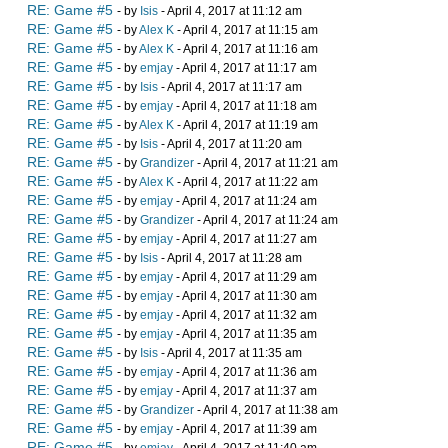
RE: Game #5
- by
Isis
- April 4, 2017 at 11:12 am
RE: Game #5
- by
Alex K
- April 4, 2017 at 11:15 am
RE: Game #5
- by
Alex K
- April 4, 2017 at 11:16 am
RE: Game #5
- by
emjay
- April 4, 2017 at 11:17 am
RE: Game #5
- by
Isis
- April 4, 2017 at 11:17 am
RE: Game #5
- by
emjay
- April 4, 2017 at 11:18 am
RE: Game #5
- by
Alex K
- April 4, 2017 at 11:19 am
RE: Game #5
- by
Isis
- April 4, 2017 at 11:20 am
RE: Game #5
- by
Grandizer
- April 4, 2017 at 11:21 am
RE: Game #5
- by
Alex K
- April 4, 2017 at 11:22 am
RE: Game #5
- by
emjay
- April 4, 2017 at 11:24 am
RE: Game #5
- by
Grandizer
- April 4, 2017 at 11:24 am
RE: Game #5
- by
emjay
- April 4, 2017 at 11:27 am
RE: Game #5
- by
Isis
- April 4, 2017 at 11:28 am
RE: Game #5
- by
emjay
- April 4, 2017 at 11:29 am
RE: Game #5
- by
emjay
- April 4, 2017 at 11:30 am
RE: Game #5
- by
emjay
- April 4, 2017 at 11:32 am
RE: Game #5
- by
emjay
- April 4, 2017 at 11:35 am
RE: Game #5
- by
Isis
- April 4, 2017 at 11:35 am
RE: Game #5
- by
emjay
- April 4, 2017 at 11:36 am
RE: Game #5
- by
emjay
- April 4, 2017 at 11:37 am
RE: Game #5
- by
Grandizer
- April 4, 2017 at 11:38 am
RE: Game #5
- by
emjay
- April 4, 2017 at 11:39 am
RE: Game #5