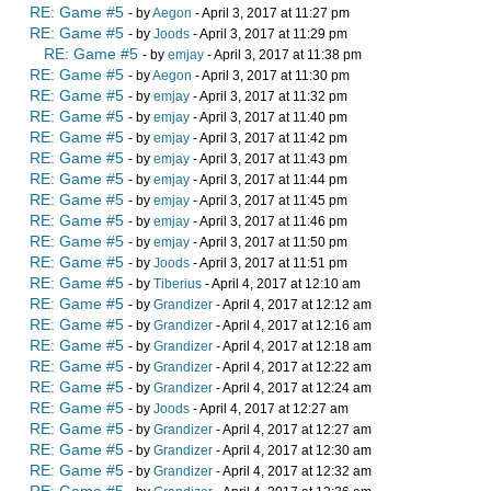
RE: Game #5
- by
Aegon
- April 3, 2017 at 11:27 pm
RE: Game #5
- by
Joods
- April 3, 2017 at 11:29 pm
RE: Game #5
- by
emjay
- April 3, 2017 at 11:38 pm
RE: Game #5
- by
Aegon
- April 3, 2017 at 11:30 pm
RE: Game #5
- by
emjay
- April 3, 2017 at 11:32 pm
RE: Game #5
- by
emjay
- April 3, 2017 at 11:40 pm
RE: Game #5
- by
emjay
- April 3, 2017 at 11:42 pm
RE: Game #5
- by
emjay
- April 3, 2017 at 11:43 pm
RE: Game #5
- by
emjay
- April 3, 2017 at 11:44 pm
RE: Game #5
- by
emjay
- April 3, 2017 at 11:45 pm
RE: Game #5
- by
emjay
- April 3, 2017 at 11:46 pm
RE: Game #5
- by
emjay
- April 3, 2017 at 11:50 pm
RE: Game #5
- by
Joods
- April 3, 2017 at 11:51 pm
RE: Game #5
- by
Tiberius
- April 4, 2017 at 12:10 am
RE: Game #5
- by
Grandizer
- April 4, 2017 at 12:12 am
RE: Game #5
- by
Grandizer
- April 4, 2017 at 12:16 am
RE: Game #5
- by
Grandizer
- April 4, 2017 at 12:18 am
RE: Game #5
- by
Grandizer
- April 4, 2017 at 12:22 am
RE: Game #5
- by
Grandizer
- April 4, 2017 at 12:24 am
RE: Game #5
- by
Joods
- April 4, 2017 at 12:27 am
RE: Game #5
- by
Grandizer
- April 4, 2017 at 12:27 am
RE: Game #5
- by
Grandizer
- April 4, 2017 at 12:30 am
RE: Game #5
- by
Grandizer
- April 4, 2017 at 12:32 am