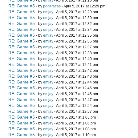
RE: Game #5
- by
emjay
- April 5, 2017 at 12:28 pm
RE: Game #5
- by
pocaracas
- April 5, 2017 at 12:29 pm
RE: Game #5
- by
emjay
- April 5, 2017 at 12:29 pm
RE: Game #5
- by
emjay
- April 5, 2017 at 12:30 pm
RE: Game #5
- by
emjay
- April 5, 2017 at 12:32 pm
RE: Game #5
- by
emjay
- April 5, 2017 at 12:34 pm
RE: Game #5
- by
emjay
- April 5, 2017 at 12:35 pm
RE: Game #5
- by
emjay
- April 5, 2017 at 12:36 pm
RE: Game #5
- by
emjay
- April 5, 2017 at 12:37 pm
RE: Game #5
- by
emjay
- April 5, 2017 at 12:38 pm
RE: Game #5
- by
emjay
- April 5, 2017 at 12:40 pm
RE: Game #5
- by
emjay
- April 5, 2017 at 12:41 pm
RE: Game #5
- by
emjay
- April 5, 2017 at 12:42 pm
RE: Game #5
- by
emjay
- April 5, 2017 at 12:43 pm
RE: Game #5
- by
emjay
- April 5, 2017 at 12:44 pm
RE: Game #5
- by
emjay
- April 5, 2017 at 12:45 pm
RE: Game #5
- by
emjay
- April 5, 2017 at 12:46 pm
RE: Game #5
- by
emjay
- April 5, 2017 at 12:47 pm
RE: Game #5
- by
emjay
- April 5, 2017 at 12:54 pm
RE: Game #5
- by
emjay
- April 5, 2017 at 12:57 pm
RE: Game #5
- by
emjay
- April 5, 2017 at 1:03 pm
RE: Game #5
- by
emjay
- April 5, 2017 at 1:06 pm
RE: Game #5
- by
emjay
- April 5, 2017 at 1:08 pm
RE: Game #5
- by
emjay
- April 5, 2017 at 1:10 pm