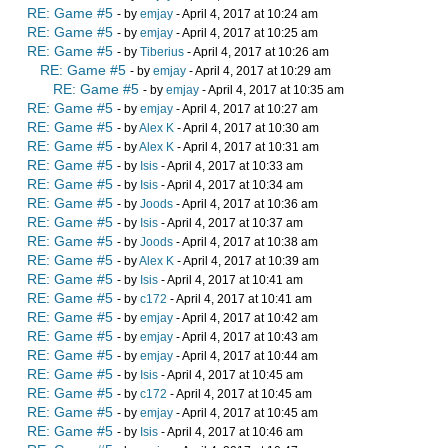
RE: Game #5
- by
emjay
- April 4, 2017 at 10:24 am
RE: Game #5
- by
emjay
- April 4, 2017 at 10:25 am
RE: Game #5
- by
Tiberius
- April 4, 2017 at 10:26 am
RE: Game #5
- by
emjay
- April 4, 2017 at 10:29 am
RE: Game #5
- by
emjay
- April 4, 2017 at 10:35 am
RE: Game #5
- by
emjay
- April 4, 2017 at 10:27 am
RE: Game #5
- by
Alex K
- April 4, 2017 at 10:30 am
RE: Game #5
- by
Alex K
- April 4, 2017 at 10:31 am
RE: Game #5
- by
Isis
- April 4, 2017 at 10:33 am
RE: Game #5
- by
Isis
- April 4, 2017 at 10:34 am
RE: Game #5
- by
Joods
- April 4, 2017 at 10:36 am
RE: Game #5
- by
Isis
- April 4, 2017 at 10:37 am
RE: Game #5
- by
Joods
- April 4, 2017 at 10:38 am
RE: Game #5
- by
Alex K
- April 4, 2017 at 10:39 am
RE: Game #5
- by
Isis
- April 4, 2017 at 10:41 am
RE: Game #5
- by
c172
- April 4, 2017 at 10:41 am
RE: Game #5
- by
emjay
- April 4, 2017 at 10:42 am
RE: Game #5
- by
emjay
- April 4, 2017 at 10:43 am
RE: Game #5
- by
emjay
- April 4, 2017 at 10:44 am
RE: Game #5
- by
Isis
- April 4, 2017 at 10:45 am
RE: Game #5
- by
c172
- April 4, 2017 at 10:45 am
RE: Game #5
- by
emjay
- April 4, 2017 at 10:45 am
RE: Game #5
- by
Isis
- April 4, 2017 at 10:46 am