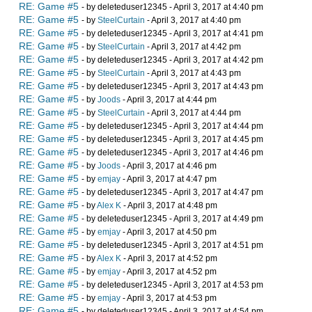
RE: Game #5
- by deleteduser12345 - April 3, 2017 at 4:40 pm
RE: Game #5
- by
SteelCurtain
- April 3, 2017 at 4:40 pm
RE: Game #5
- by deleteduser12345 - April 3, 2017 at 4:41 pm
RE: Game #5
- by
SteelCurtain
- April 3, 2017 at 4:42 pm
RE: Game #5
- by deleteduser12345 - April 3, 2017 at 4:42 pm
RE: Game #5
- by
SteelCurtain
- April 3, 2017 at 4:43 pm
RE: Game #5
- by deleteduser12345 - April 3, 2017 at 4:43 pm
RE: Game #5
- by
Joods
- April 3, 2017 at 4:44 pm
RE: Game #5
- by
SteelCurtain
- April 3, 2017 at 4:44 pm
RE: Game #5
- by deleteduser12345 - April 3, 2017 at 4:44 pm
RE: Game #5
- by deleteduser12345 - April 3, 2017 at 4:45 pm
RE: Game #5
- by deleteduser12345 - April 3, 2017 at 4:46 pm
RE: Game #5
- by
Joods
- April 3, 2017 at 4:46 pm
RE: Game #5
- by
emjay
- April 3, 2017 at 4:47 pm
RE: Game #5
- by deleteduser12345 - April 3, 2017 at 4:47 pm
RE: Game #5
- by
Alex K
- April 3, 2017 at 4:48 pm
RE: Game #5
- by deleteduser12345 - April 3, 2017 at 4:49 pm
RE: Game #5
- by
emjay
- April 3, 2017 at 4:50 pm
RE: Game #5
- by deleteduser12345 - April 3, 2017 at 4:51 pm
RE: Game #5
- by
Alex K
- April 3, 2017 at 4:52 pm
RE: Game #5
- by
emjay
- April 3, 2017 at 4:52 pm
RE: Game #5
- by deleteduser12345 - April 3, 2017 at 4:53 pm
RE: Game #5
- by
emjay
- April 3, 2017 at 4:53 pm
RE: Game #5
- by deleteduser12345 - April 3, 2017 at 4:54 pm