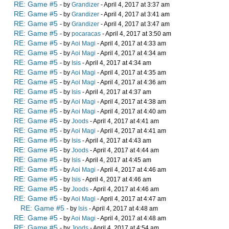
RE: Game #5
- by
Grandizer
- April 4, 2017 at 3:37 am
RE: Game #5
- by
Grandizer
- April 4, 2017 at 3:41 am
RE: Game #5
- by
Grandizer
- April 4, 2017 at 3:47 am
RE: Game #5
- by
pocaracas
- April 4, 2017 at 3:50 am
RE: Game #5
- by
Aoi Magi
- April 4, 2017 at 4:33 am
RE: Game #5
- by
Aoi Magi
- April 4, 2017 at 4:34 am
RE: Game #5
- by
Isis
- April 4, 2017 at 4:34 am
RE: Game #5
- by
Aoi Magi
- April 4, 2017 at 4:35 am
RE: Game #5
- by
Aoi Magi
- April 4, 2017 at 4:36 am
RE: Game #5
- by
Isis
- April 4, 2017 at 4:37 am
RE: Game #5
- by
Aoi Magi
- April 4, 2017 at 4:38 am
RE: Game #5
- by
Aoi Magi
- April 4, 2017 at 4:40 am
RE: Game #5
- by
Joods
- April 4, 2017 at 4:41 am
RE: Game #5
- by
Aoi Magi
- April 4, 2017 at 4:41 am
RE: Game #5
- by
Isis
- April 4, 2017 at 4:43 am
RE: Game #5
- by
Joods
- April 4, 2017 at 4:44 am
RE: Game #5
- by
Isis
- April 4, 2017 at 4:45 am
RE: Game #5
- by
Aoi Magi
- April 4, 2017 at 4:46 am
RE: Game #5
- by
Isis
- April 4, 2017 at 4:46 am
RE: Game #5
- by
Joods
- April 4, 2017 at 4:46 am
RE: Game #5
- by
Aoi Magi
- April 4, 2017 at 4:47 am
RE: Game #5
- by
Isis
- April 4, 2017 at 4:48 am
RE: Game #5
- by
Aoi Magi
- April 4, 2017 at 4:48 am
RE: Game #5
- by
Joods
- April 4, 2017 at 4:54 am