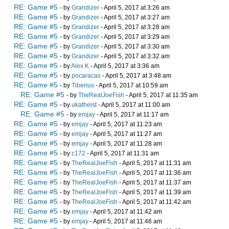
RE: Game #5
- by
Grandizer
- April 5, 2017 at 3:26 am
RE: Game #5
- by
Grandizer
- April 5, 2017 at 3:27 am
RE: Game #5
- by
Grandizer
- April 5, 2017 at 3:28 am
RE: Game #5
- by
Grandizer
- April 5, 2017 at 3:29 am
RE: Game #5
- by
Grandizer
- April 5, 2017 at 3:30 am
RE: Game #5
- by
Grandizer
- April 5, 2017 at 3:32 am
RE: Game #5
- by
Alex K
- April 5, 2017 at 3:36 am
RE: Game #5
- by
pocaracas
- April 5, 2017 at 3:48 am
RE: Game #5
- by
Tiberius
- April 5, 2017 at 10:59 am
RE: Game #5
- by
TheRealJoeFish
- April 5, 2017 at 11:35 am
RE: Game #5
- by
ukatheist
- April 5, 2017 at 11:00 am
RE: Game #5
- by
emjay
- April 5, 2017 at 11:17 am
RE: Game #5
- by
emjay
- April 5, 2017 at 11:23 am
RE: Game #5
- by
emjay
- April 5, 2017 at 11:27 am
RE: Game #5
- by
emjay
- April 5, 2017 at 11:28 am
RE: Game #5
- by
c172
- April 5, 2017 at 11:31 am
RE: Game #5
- by
TheRealJoeFish
- April 5, 2017 at 11:31 am
RE: Game #5
- by
TheRealJoeFish
- April 5, 2017 at 11:36 am
RE: Game #5
- by
TheRealJoeFish
- April 5, 2017 at 11:37 am
RE: Game #5
- by
TheRealJoeFish
- April 5, 2017 at 11:39 am
RE: Game #5
- by
TheRealJoeFish
- April 5, 2017 at 11:42 am
RE: Game #5
- by
emjay
- April 5, 2017 at 11:42 am
RE: Game #5
- by
emjay
- April 5, 2017 at 11:46 am