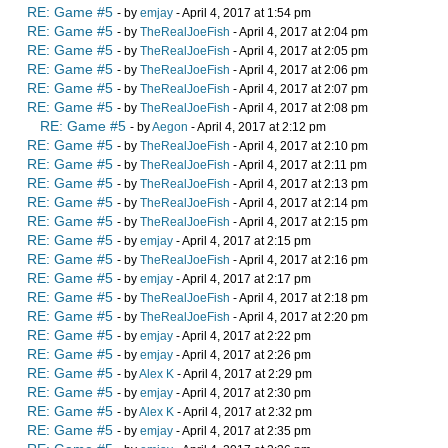
RE: Game #5
- by
emjay
- April 4, 2017 at 1:54 pm
RE: Game #5
- by
TheRealJoeFish
- April 4, 2017 at 2:04 pm
RE: Game #5
- by
TheRealJoeFish
- April 4, 2017 at 2:05 pm
RE: Game #5
- by
TheRealJoeFish
- April 4, 2017 at 2:06 pm
RE: Game #5
- by
TheRealJoeFish
- April 4, 2017 at 2:07 pm
RE: Game #5
- by
TheRealJoeFish
- April 4, 2017 at 2:08 pm
RE: Game #5
- by
Aegon
- April 4, 2017 at 2:12 pm
RE: Game #5
- by
TheRealJoeFish
- April 4, 2017 at 2:10 pm
RE: Game #5
- by
TheRealJoeFish
- April 4, 2017 at 2:11 pm
RE: Game #5
- by
TheRealJoeFish
- April 4, 2017 at 2:13 pm
RE: Game #5
- by
TheRealJoeFish
- April 4, 2017 at 2:14 pm
RE: Game #5
- by
TheRealJoeFish
- April 4, 2017 at 2:15 pm
RE: Game #5
- by
emjay
- April 4, 2017 at 2:15 pm
RE: Game #5
- by
TheRealJoeFish
- April 4, 2017 at 2:16 pm
RE: Game #5
- by
emjay
- April 4, 2017 at 2:17 pm
RE: Game #5
- by
TheRealJoeFish
- April 4, 2017 at 2:18 pm
RE: Game #5
- by
TheRealJoeFish
- April 4, 2017 at 2:20 pm
RE: Game #5
- by
emjay
- April 4, 2017 at 2:22 pm
RE: Game #5
- by
emjay
- April 4, 2017 at 2:26 pm
RE: Game #5
- by
Alex K
- April 4, 2017 at 2:29 pm
RE: Game #5
- by
emjay
- April 4, 2017 at 2:30 pm
RE: Game #5
- by
Alex K
- April 4, 2017 at 2:32 pm
RE: Game #5
- by
emjay
- April 4, 2017 at 2:35 pm