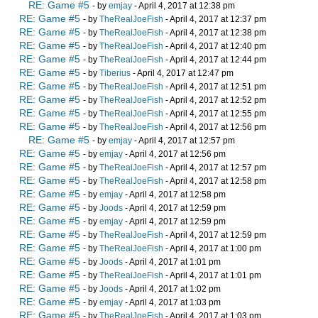
RE: Game #5
- by
emjay
- April 4, 2017 at 12:38 pm
RE: Game #5
- by
TheRealJoeFish
- April 4, 2017 at 12:37 pm
RE: Game #5
- by
TheRealJoeFish
- April 4, 2017 at 12:38 pm
RE: Game #5
- by
TheRealJoeFish
- April 4, 2017 at 12:40 pm
RE: Game #5
- by
TheRealJoeFish
- April 4, 2017 at 12:44 pm
RE: Game #5
- by
Tiberius
- April 4, 2017 at 12:47 pm
RE: Game #5
- by
TheRealJoeFish
- April 4, 2017 at 12:51 pm
RE: Game #5
- by
TheRealJoeFish
- April 4, 2017 at 12:52 pm
RE: Game #5
- by
TheRealJoeFish
- April 4, 2017 at 12:55 pm
RE: Game #5
- by
TheRealJoeFish
- April 4, 2017 at 12:56 pm
RE: Game #5
- by
emjay
- April 4, 2017 at 12:57 pm
RE: Game #5
- by
emjay
- April 4, 2017 at 12:56 pm
RE: Game #5
- by
TheRealJoeFish
- April 4, 2017 at 12:57 pm
RE: Game #5
- by
TheRealJoeFish
- April 4, 2017 at 12:58 pm
RE: Game #5
- by
emjay
- April 4, 2017 at 12:58 pm
RE: Game #5
- by
Joods
- April 4, 2017 at 12:59 pm
RE: Game #5
- by
emjay
- April 4, 2017 at 12:59 pm
RE: Game #5
- by
TheRealJoeFish
- April 4, 2017 at 12:59 pm
RE: Game #5
- by
TheRealJoeFish
- April 4, 2017 at 1:00 pm
RE: Game #5
- by
Joods
- April 4, 2017 at 1:01 pm
RE: Game #5
- by
TheRealJoeFish
- April 4, 2017 at 1:01 pm
RE: Game #5
- by
Joods
- April 4, 2017 at 1:02 pm
RE: Game #5
- by
emjay
- April 4, 2017 at 1:03 pm
RE: Game #5
- by
TheRealJoeFish
- April 4, 2017 at 1:03 pm