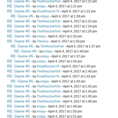
RE: Game #5
- by
TheRealJoeFish
- April 4, 2017 at 1:21 pm
RE: Game #5
- by
emjay
- April 4, 2017 at 1:21 pm
RE: Game #5
- by
RoadRunner79
- April 4, 2017 at 1:22 pm
RE: Game #5
- by
emjay
- April 4, 2017 at 1:28 pm
RE: Game #5
- by
TheRealJoeFish
- April 4, 2017 at 1:22 pm
RE: Game #5
- by
TheRealJoeFish
- April 4, 2017 at 1:24 pm
RE: Game #5
- by
TheRealJoeFish
- April 4, 2017 at 1:26 pm
RE: Game #5
- by
emjay
- April 4, 2017 at 1:32 pm
RE: Game #5
- by
Tiberius
- April 4, 2017 at 1:34 pm
RE: Game #5
- by
TheRealJoeFish
- April 4, 2017 at 1:37 pm
RE: Game #5
- by
emjay
- April 4, 2017 at 1:40 pm
RE: Game #5
- by
emjay
- April 4, 2017 at 1:37 pm
RE: Game #5
- by
emjay
- April 4, 2017 at 1:34 pm
RE: Game #5
- by
RoadRunner79
- April 4, 2017 at 1:35 pm
RE: Game #5
- by
TheRealJoeFish
- April 4, 2017 at 1:40 pm
RE: Game #5
- by
RoadRunner79
- April 4, 2017 at 1:42 pm
RE: Game #5
- by
emjay
- April 4, 2017 at 1:44 pm
RE: Game #5
- by
TheRealJoeFish
- April 4, 2017 at 1:42 pm
RE: Game #5
- by
TheRealJoeFish
- April 4, 2017 at 1:44 pm
RE: Game #5
- by
TheRealJoeFish
- April 4, 2017 at 1:45 pm
RE: Game #5
- by
TheRealJoeFish
- April 4, 2017 at 1:46 pm
RE: Game #5
- by
emjay
- April 4, 2017 at 1:49 pm
RE: Game #5
- by
emjay
- April 4, 2017 at 1:50 pm
RE: Game #5
- by
emjay
- April 4, 2017 at 1:51 pm