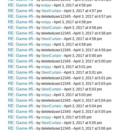
RE: Game #5
- by
emjay
- April 3, 2017 at 4:56 pm
RE: Game #5
- by
SteelCurtain
- April 3, 2017 at 4:57 pm
RE: Game #5
- by deleteduser12345 - April 3, 2017 at 4:57 pm
RE: Game #5
- by
emjay
- April 3, 2017 at 4:58 pm
RE: Game #5
- by
SteelCurtain
- April 3, 2017 at 4:58 pm
RE: Game #5
- by deleteduser12345 - April 3, 2017 at 4:58 pm
RE: Game #5
- by
SteelCurtain
- April 3, 2017 at 4:59 pm
RE: Game #5
- by
emjay
- April 3, 2017 at 4:59 pm
RE: Game #5
- by deleteduser12345 - April 3, 2017 at 4:59 pm
RE: Game #5
- by
SteelCurtain
- April 3, 2017 at 5:00 pm
RE: Game #5
- by deleteduser12345 - April 3, 2017 at 5:00 pm
RE: Game #5
- by
emjay
- April 3, 2017 at 5:01 pm
RE: Game #5
- by
SteelCurtain
- April 3, 2017 at 5:01 pm
RE: Game #5
- by deleteduser12345 - April 3, 2017 at 5:01 pm
RE: Game #5
- by deleteduser12345 - April 3, 2017 at 5:03 pm
RE: Game #5
- by
SteelCurtain
- April 3, 2017 at 5:03 pm
RE: Game #5
- by
emjay
- April 3, 2017 at 5:03 pm
RE: Game #5
- by deleteduser12345 - April 3, 2017 at 5:04 pm
RE: Game #5
- by
SteelCurtain
- April 3, 2017 at 5:04 pm
RE: Game #5
- by deleteduser12345 - April 3, 2017 at 5:05 pm
RE: Game #5
- by
emjay
- April 3, 2017 at 5:05 pm
RE: Game #5
- by
SteelCurtain
- April 3, 2017 at 5:05 pm
RE: Game #5
- by deleteduser12345 - April 3, 2017 at 5:06 pm