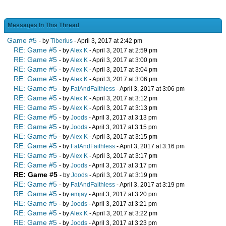
Messages In This Thread
Game #5
- by
Tiberius
- April 3, 2017 at 2:42 pm
RE: Game #5
- by
Alex K
- April 3, 2017 at 2:59 pm
RE: Game #5
- by
Alex K
- April 3, 2017 at 3:00 pm
RE: Game #5
- by
Alex K
- April 3, 2017 at 3:04 pm
RE: Game #5
- by
Alex K
- April 3, 2017 at 3:06 pm
RE: Game #5
- by
FatAndFaithless
- April 3, 2017 at 3:06 pm
RE: Game #5
- by
Alex K
- April 3, 2017 at 3:12 pm
RE: Game #5
- by
Alex K
- April 3, 2017 at 3:13 pm
RE: Game #5
- by
Joods
- April 3, 2017 at 3:13 pm
RE: Game #5
- by
Joods
- April 3, 2017 at 3:15 pm
RE: Game #5
- by
Alex K
- April 3, 2017 at 3:15 pm
RE: Game #5
- by
FatAndFaithless
- April 3, 2017 at 3:16 pm
RE: Game #5
- by
Alex K
- April 3, 2017 at 3:17 pm
RE: Game #5
- by
Joods
- April 3, 2017 at 3:17 pm
RE: Game #5
- by
Joods
- April 3, 2017 at 3:19 pm
RE: Game #5
- by
FatAndFaithless
- April 3, 2017 at 3:19 pm
RE: Game #5
- by
emjay
- April 3, 2017 at 3:20 pm
RE: Game #5
- by
Joods
- April 3, 2017 at 3:21 pm
RE: Game #5
- by
Alex K
- April 3, 2017 at 3:22 pm
RE: Game #5
- by
Joods
- April 3, 2017 at 3:23 pm