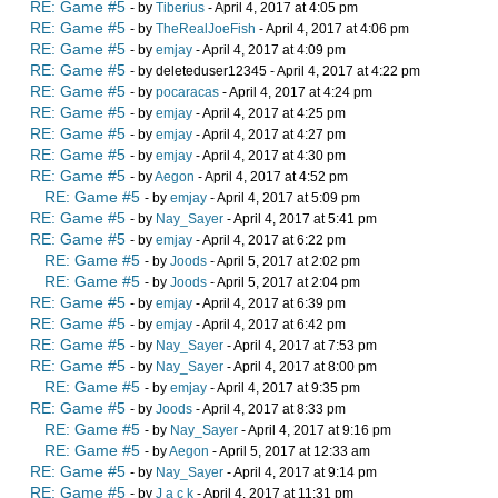
RE: Game #5
- by
Tiberius
- April 4, 2017 at 4:05 pm
RE: Game #5
- by
TheRealJoeFish
- April 4, 2017 at 4:06 pm
RE: Game #5
- by
emjay
- April 4, 2017 at 4:09 pm
RE: Game #5
- by deleteduser12345 - April 4, 2017 at 4:22 pm
RE: Game #5
- by
pocaracas
- April 4, 2017 at 4:24 pm
RE: Game #5
- by
emjay
- April 4, 2017 at 4:25 pm
RE: Game #5
- by
emjay
- April 4, 2017 at 4:27 pm
RE: Game #5
- by
emjay
- April 4, 2017 at 4:30 pm
RE: Game #5
- by
Aegon
- April 4, 2017 at 4:52 pm
RE: Game #5
- by
emjay
- April 4, 2017 at 5:09 pm
RE: Game #5
- by
Nay_Sayer
- April 4, 2017 at 5:41 pm
RE: Game #5
- by
emjay
- April 4, 2017 at 6:22 pm
RE: Game #5
- by
Joods
- April 5, 2017 at 2:02 pm
RE: Game #5
- by
Joods
- April 5, 2017 at 2:04 pm
RE: Game #5
- by
emjay
- April 4, 2017 at 6:39 pm
RE: Game #5
- by
emjay
- April 4, 2017 at 6:42 pm
RE: Game #5
- by
Nay_Sayer
- April 4, 2017 at 7:53 pm
RE: Game #5
- by
Nay_Sayer
- April 4, 2017 at 8:00 pm
RE: Game #5
- by
emjay
- April 4, 2017 at 9:35 pm
RE: Game #5
- by
Joods
- April 4, 2017 at 8:33 pm
RE: Game #5
- by
Nay_Sayer
- April 4, 2017 at 9:16 pm
RE: Game #5
- by
Aegon
- April 5, 2017 at 12:33 am
RE: Game #5
- by
Nay_Sayer
- April 4, 2017 at 9:14 pm
RE: Game #5
- by
J a c k
- April 4, 2017 at 11:31 pm