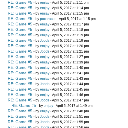
RE: Game #5
- by
emjay
- April 5, 2017 at 1:11 pm
RE: Game #5
- by
emjay
- April 5, 2017 at 1:14 pm
RE: Game #5
- by
emjay
- April 5, 2017 at 1:15 pm
RE: Game #5
- by
pocaracas
- April 5, 2017 at 1:15 pm
RE: Game #5
- by
emjay
- April 5, 2017 at 1:17 pm
RE: Game #5
- by
emjay
- April 5, 2017 at 1:18 pm
RE: Game #5
- by
emjay
- April 5, 2017 at 1:19 pm
RE: Game #5
- by
Joods
- April 5, 2017 at 1:19 pm
RE: Game #5
- by
emjay
- April 5, 2017 at 1:20 pm
RE: Game #5
- by
Joods
- April 5, 2017 at 1:21 pm
RE: Game #5
- by
emjay
- April 5, 2017 at 1:27 pm
RE: Game #5
- by
emjay
- April 5, 2017 at 1:39 pm
RE: Game #5
- by
emjay
- April 5, 2017 at 1:40 pm
RE: Game #5
- by
emjay
- April 5, 2017 at 1:41 pm
RE: Game #5
- by
emjay
- April 5, 2017 at 1:43 pm
RE: Game #5
- by
Joods
- April 5, 2017 at 1:44 pm
RE: Game #5
- by
emjay
- April 5, 2017 at 1:45 pm
RE: Game #5
- by
emjay
- April 5, 2017 at 1:46 pm
RE: Game #5
- by
Joods
- April 5, 2017 at 1:47 pm
RE: Game #5
- by
emjay
- April 5, 2017 at 1:49 pm
RE: Game #5
- by
emjay
- April 5, 2017 at 1:48 pm
RE: Game #5
- by
Joods
- April 5, 2017 at 1:51 pm
RE: Game #5
- by
Joods
- April 5, 2017 at 1:55 pm
RE: Game #5
- by
Joods
- April 5, 2017 at 1:56 pm