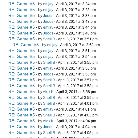
RE: Game #5
- by
emjay
- April 3, 2017 at 3:24 pm
RE: Game #5
- by
emjay
- April 3, 2017 at 3:28 pm
RE: Game #5
- by
Joods
- April 3, 2017 at 3:38 pm
RE: Game #5
- by
Joods
- April 3, 2017 at 3:43 pm
RE: Game #5
- by
emjay
- April 3, 2017 at 3:44 pm
RE: Game #5
- by
Joods
- April 3, 2017 at 3:48 pm
RE: Game #5
- by
Shell B
- April 3, 2017 at 3:51 pm
RE: Game #5
- by
emjay
- April 3, 2017 at 3:58 pm
RE: Game #5
- by
emjay
- April 3, 2017 at 3:51 pm
RE: Game #5
- by
emjay
- April 3, 2017 at 3:54 pm
RE: Game #5
- by
Shell B
- April 3, 2017 at 3:55 pm
RE: Game #5
- by
emjay
- April 3, 2017 at 3:56 pm
RE: Game #5
- by
Joods
- April 3, 2017 at 3:56 pm
RE: Game #5
- by
Shell B
- April 3, 2017 at 3:57 pm
RE: Game #5
- by
Shell B
- April 3, 2017 at 3:58 pm
RE: Game #5
- by
Alex K
- April 3, 2017 at 3:58 pm
RE: Game #5
- by
Shell B
- April 3, 2017 at 3:59 pm
RE: Game #5
- by
Shell B
- April 3, 2017 at 4:01 pm
RE: Game #5
- by
emjay
- April 3, 2017 at 4:01 pm
RE: Game #5
- by
Shell B
- April 3, 2017 at 4:03 pm
RE: Game #5
- by
Alex K
- April 3, 2017 at 4:04 pm
RE: Game #5
- by
Joods
- April 3, 2017 at 4:04 pm
RE: Game #5
- by
Shell B
- April 3, 2017 at 4:05 pm