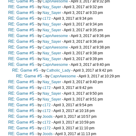
RE: Game #5
- by
CapnAwesome
- April 3, 2017 at 9:32 pm
RE: Game #5
- by
Nay_Sayer
- April 3, 2017 at 9:32 pm
RE: Game #5
- by
Nay_Sayer
- April 3, 2017 at 9:33 pm
RE: Game #5
- by
c172
- April 3, 2017 at 9:34 pm
RE: Game #5
- by
Nay_Sayer
- April 3, 2017 at 9:34 pm
RE: Game #5
- by
Nay_Sayer
- April 3, 2017 at 9:35 pm
RE: Game #5
- by
CapnAwesome
- April 3, 2017 at 9:36 pm
RE: Game #5
- by
Nay_Sayer
- April 3, 2017 at 9:36 pm
RE: Game #5
- by
CapnAwesome
- April 3, 2017 at 9:38 pm
RE: Game #5
- by
Nay_Sayer
- April 3, 2017 at 9:38 pm
RE: Game #5
- by
Nay_Sayer
- April 3, 2017 at 9:39 pm
RE: Game #5
- by
CapnAwesome
- April 3, 2017 at 9:40 pm
RE: Game #5
- by
Catholic_Lady
- April 3, 2017 at 9:42 pm
RE: Game #5
- by
CapnAwesome
- April 3, 2017 at 10:29 pm
RE: Game #5
- by
Nay_Sayer
- April 3, 2017 at 9:40 pm
RE: Game #5
- by
c172
- April 3, 2017 at 9:42 pm
RE: Game #5
- by
Nay_Sayer
- April 3, 2017 at 9:50 pm
RE: Game #5
- by
Nay_Sayer
- April 3, 2017 at 9:51 pm
RE: Game #5
- by
c172
- April 3, 2017 at 9:54 pm
RE: Game #5
- by
c172
- April 3, 2017 at 10:18 pm
RE: Game #5
- by
Joods
- April 3, 2017 at 10:57 pm
RE: Game #5
- by
c172
- April 3, 2017 at 10:59 pm
RE: Game #5
- by
c172
- April 3, 2017 at 11:10 pm
RE: Game #5
- by
Joods
- April 3, 2017 at 11:13 pm