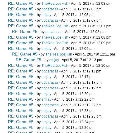
RE: Game #5
- by
TheRealJoeFish
- April 5, 2017 at 12:03 pm
RE: Game #5
- by
pocaracas
- April 5, 2017 at 12:03 pm
RE: Game #5
- by
emjay
- April 5, 2017 at 12:05 pm
RE: Game #5
- by
pocaracas
- April 5, 2017 at 12:07 pm
RE: Game #5
- by
TheRealJoeFish
- April 5, 2017 at 12:07 pm
RE: Game #5
- by
pocaracas
- April 5, 2017 at 12:08 pm
RE: Game #5
- by
TheRealJoeFish
- April 5, 2017 at 12:08 pm
RE: Game #5
- by
TheRealJoeFish
- April 5, 2017 at 12:09 pm
RE: Game #5
- by
emjay
- April 5, 2017 at 12:09 pm
RE: Game #5
- by
TheRealJoeFish
- April 5, 2017 at 12:11 pm
RE: Game #5
- by
emjay
- April 5, 2017 at 12:13 pm
RE: Game #5
- by
TheRealJoeFish
- April 5, 2017 at 12:10 pm
RE: Game #5
- by
pocaracas
- April 5, 2017 at 12:11 pm
RE: Game #5
- by
emjay
- April 5, 2017 at 12:17 pm
RE: Game #5
- by
pocaracas
- April 5, 2017 at 12:17 pm
RE: Game #5
- by
pocaracas
- April 5, 2017 at 12:19 pm
RE: Game #5
- by
emjay
- April 5, 2017 at 12:20 pm
RE: Game #5
- by
emjay
- April 5, 2017 at 12:22 pm
RE: Game #5
- by
pocaracas
- April 5, 2017 at 12:22 pm
RE: Game #5
- by
emjay
- April 5, 2017 at 12:23 pm
RE: Game #5
- by
pocaracas
- April 5, 2017 at 12:23 pm
RE: Game #5
- by
emjay
- April 5, 2017 at 12:24 pm
RE: Game #5
- by
emjay
- April 5, 2017 at 12:26 pm