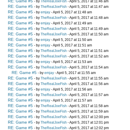
RE: Game #5
- by
TheRealJoeFish
- April 5, 2017 at 11:46 am
RE: Game #5
- by
TheRealJoeFish
- April 5, 2017 at 11:47 am
RE: Game #5
- by
emjay
- April 5, 2017 at 11:48 am
RE: Game #5
- by
TheRealJoeFish
- April 5, 2017 at 11:48 am
RE: Game #5
- by
emjay
- April 5, 2017 at 11:49 am
RE: Game #5
- by
TheRealJoeFish
- April 5, 2017 at 11:49 am
RE: Game #5
- by
TheRealJoeFish
- April 5, 2017 at 11:50 am
RE: Game #5
- by
emjay
- April 5, 2017 at 11:50 am
RE: Game #5
- by
emjay
- April 5, 2017 at 11:51 am
RE: Game #5
- by
TheRealJoeFish
- April 5, 2017 at 11:51 am
RE: Game #5
- by
TheRealJoeFish
- April 5, 2017 at 11:52 am
RE: Game #5
- by
emjay
- April 5, 2017 at 11:53 am
RE: Game #5
- by
TheRealJoeFish
- April 5, 2017 at 11:54 am
RE: Game #5
- by
emjay
- April 5, 2017 at 11:55 am
RE: Game #5
- by
TheRealJoeFish
- April 5, 2017 at 11:55 am
RE: Game #5
- by
TheRealJoeFish
- April 5, 2017 at 11:56 am
RE: Game #5
- by
emjay
- April 5, 2017 at 11:56 am
RE: Game #5
- by
TheRealJoeFish
- April 5, 2017 at 11:57 am
RE: Game #5
- by
emjay
- April 5, 2017 at 11:57 am
RE: Game #5
- by
TheRealJoeFish
- April 5, 2017 at 11:58 am
RE: Game #5
- by
TheRealJoeFish
- April 5, 2017 at 11:59 am
RE: Game #5
- by
TheRealJoeFish
- April 5, 2017 at 12:00 pm
RE: Game #5
- by
TheRealJoeFish
- April 5, 2017 at 12:01 pm
RE: Game #5
- by
TheRealJoeFish
- April 5, 2017 at 12:02 pm