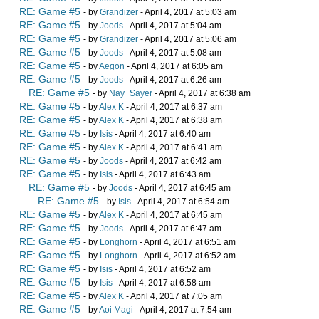
RE: Game #5
- by
Grandizer
- April 4, 2017 at 5:03 am
RE: Game #5
- by
Joods
- April 4, 2017 at 5:04 am
RE: Game #5
- by
Grandizer
- April 4, 2017 at 5:06 am
RE: Game #5
- by
Joods
- April 4, 2017 at 5:08 am
RE: Game #5
- by
Aegon
- April 4, 2017 at 6:05 am
RE: Game #5
- by
Joods
- April 4, 2017 at 6:26 am
RE: Game #5
- by
Nay_Sayer
- April 4, 2017 at 6:38 am
RE: Game #5
- by
Alex K
- April 4, 2017 at 6:37 am
RE: Game #5
- by
Alex K
- April 4, 2017 at 6:38 am
RE: Game #5
- by
Isis
- April 4, 2017 at 6:40 am
RE: Game #5
- by
Alex K
- April 4, 2017 at 6:41 am
RE: Game #5
- by
Joods
- April 4, 2017 at 6:42 am
RE: Game #5
- by
Isis
- April 4, 2017 at 6:43 am
RE: Game #5
- by
Joods
- April 4, 2017 at 6:45 am
RE: Game #5
- by
Isis
- April 4, 2017 at 6:54 am
RE: Game #5
- by
Alex K
- April 4, 2017 at 6:45 am
RE: Game #5
- by
Joods
- April 4, 2017 at 6:47 am
RE: Game #5
- by
Longhorn
- April 4, 2017 at 6:51 am
RE: Game #5
- by
Longhorn
- April 4, 2017 at 6:52 am
RE: Game #5
- by
Isis
- April 4, 2017 at 6:52 am
RE: Game #5
- by
Isis
- April 4, 2017 at 6:58 am
RE: Game #5
- by
Alex K
- April 4, 2017 at 7:05 am
RE: Game #5
- by
Aoi Magi
- April 4, 2017 at 7:54 am