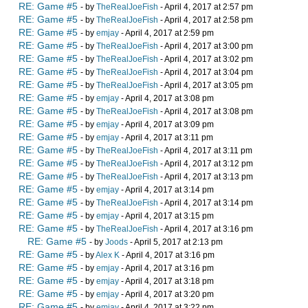
RE: Game #5
- by
TheRealJoeFish
- April 4, 2017 at 2:57 pm
RE: Game #5
- by
TheRealJoeFish
- April 4, 2017 at 2:58 pm
RE: Game #5
- by
emjay
- April 4, 2017 at 2:59 pm
RE: Game #5
- by
TheRealJoeFish
- April 4, 2017 at 3:00 pm
RE: Game #5
- by
TheRealJoeFish
- April 4, 2017 at 3:02 pm
RE: Game #5
- by
TheRealJoeFish
- April 4, 2017 at 3:04 pm
RE: Game #5
- by
TheRealJoeFish
- April 4, 2017 at 3:05 pm
RE: Game #5
- by
emjay
- April 4, 2017 at 3:08 pm
RE: Game #5
- by
TheRealJoeFish
- April 4, 2017 at 3:08 pm
RE: Game #5
- by
emjay
- April 4, 2017 at 3:09 pm
RE: Game #5
- by
emjay
- April 4, 2017 at 3:11 pm
RE: Game #5
- by
TheRealJoeFish
- April 4, 2017 at 3:11 pm
RE: Game #5
- by
TheRealJoeFish
- April 4, 2017 at 3:12 pm
RE: Game #5
- by
TheRealJoeFish
- April 4, 2017 at 3:13 pm
RE: Game #5
- by
emjay
- April 4, 2017 at 3:14 pm
RE: Game #5
- by
TheRealJoeFish
- April 4, 2017 at 3:14 pm
RE: Game #5
- by
emjay
- April 4, 2017 at 3:15 pm
RE: Game #5
- by
TheRealJoeFish
- April 4, 2017 at 3:16 pm
RE: Game #5
- by
Joods
- April 5, 2017 at 2:13 pm
RE: Game #5
- by
Alex K
- April 4, 2017 at 3:16 pm
RE: Game #5
- by
emjay
- April 4, 2017 at 3:16 pm
RE: Game #5
- by
emjay
- April 4, 2017 at 3:18 pm
RE: Game #5
- by
emjay
- April 4, 2017 at 3:20 pm
RE: Game #5
- by
emjay
- April 4, 2017 at 3:22 pm