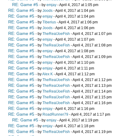
RE: Game #5
- by
emjay
- April 4, 2017 at 1:05 pm
RE: Game #5
- by
Joods
- April 4, 2017 at 1:04 pm
RE: Game #5
- by
emjay
- April 4, 2017 at 1:04 pm
RE: Game #5
- by
Tiberius
- April 4, 2017 at 1:06 pm
RE: Game #5
- by
Joods
- April 4, 2017 at 1:06 pm
RE: Game #5
- by
TheRealJoeFish
- April 4, 2017 at 1:07 pm
RE: Game #5
- by
emjay
- April 4, 2017 at 1:07 pm
RE: Game #5
- by
TheRealJoeFish
- April 4, 2017 at 1:08 pm
RE: Game #5
- by
emjay
- April 4, 2017 at 1:08 pm
RE: Game #5
- by
TheRealJoeFish
- April 4, 2017 at 1:09 pm
RE: Game #5
- by
emjay
- April 4, 2017 at 1:10 pm
RE: Game #5
- by
emjay
- April 4, 2017 at 1:11 pm
RE: Game #5
- by
Alex K
- April 4, 2017 at 1:12 pm
RE: Game #5
- by
TheRealJoeFish
- April 4, 2017 at 1:12 pm
RE: Game #5
- by
TheRealJoeFish
- April 4, 2017 at 1:13 pm
RE: Game #5
- by
TheRealJoeFish
- April 4, 2017 at 1:14 pm
RE: Game #5
- by
TheRealJoeFish
- April 4, 2017 at 1:15 pm
RE: Game #5
- by
TheRealJoeFish
- April 4, 2017 at 1:16 pm
RE: Game #5
- by
emjay
- April 4, 2017 at 1:16 pm
RE: Game #5
- by
RoadRunner79
- April 4, 2017 at 1:17 pm
RE: Game #5
- by
emjay
- April 4, 2017 at 1:19 pm
RE: Game #5
- by
emjay
- April 4, 2017 at 1:18 pm
RE: Game #5
- by
TheRealJoeFish
- April 4, 2017 at 1:19 pm