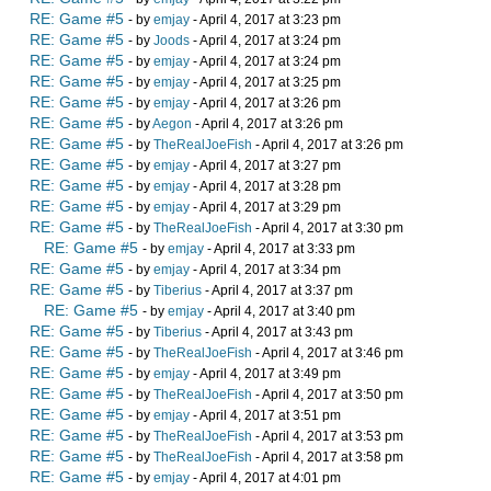
RE: Game #5
- by
emjay
- April 4, 2017 at 3:23 pm
RE: Game #5
- by
Joods
- April 4, 2017 at 3:24 pm
RE: Game #5
- by
emjay
- April 4, 2017 at 3:24 pm
RE: Game #5
- by
emjay
- April 4, 2017 at 3:25 pm
RE: Game #5
- by
emjay
- April 4, 2017 at 3:26 pm
RE: Game #5
- by
Aegon
- April 4, 2017 at 3:26 pm
RE: Game #5
- by
TheRealJoeFish
- April 4, 2017 at 3:26 pm
RE: Game #5
- by
emjay
- April 4, 2017 at 3:27 pm
RE: Game #5
- by
emjay
- April 4, 2017 at 3:28 pm
RE: Game #5
- by
emjay
- April 4, 2017 at 3:29 pm
RE: Game #5
- by
TheRealJoeFish
- April 4, 2017 at 3:30 pm
RE: Game #5
- by
emjay
- April 4, 2017 at 3:33 pm
RE: Game #5
- by
emjay
- April 4, 2017 at 3:34 pm
RE: Game #5
- by
Tiberius
- April 4, 2017 at 3:37 pm
RE: Game #5
- by
emjay
- April 4, 2017 at 3:40 pm
RE: Game #5
- by
Tiberius
- April 4, 2017 at 3:43 pm
RE: Game #5
- by
TheRealJoeFish
- April 4, 2017 at 3:46 pm
RE: Game #5
- by
emjay
- April 4, 2017 at 3:49 pm
RE: Game #5
- by
TheRealJoeFish
- April 4, 2017 at 3:50 pm
RE: Game #5
- by
emjay
- April 4, 2017 at 3:51 pm
RE: Game #5
- by
TheRealJoeFish
- April 4, 2017 at 3:53 pm
RE: Game #5
- by
TheRealJoeFish
- April 4, 2017 at 3:58 pm
RE: Game #5
- by
emjay
- April 4, 2017 at 4:01 pm