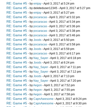
RE: Game #5
- by
emjay
- April 3, 2017 at 5:24 pm
RE: Game #5
- by deleteduser12345 - April 3, 2017 at 5:27 pm
RE: Game #5
- by
emjay
- April 3, 2017 at 5:27 pm
RE: Game #5
- by
pocaracas
- April 3, 2017 at 5:32 pm
RE: Game #5
- by
pocaracas
- April 3, 2017 at 5:34 pm
RE: Game #5
- by
pocaracas
- April 3, 2017 at 5:36 pm
RE: Game #5
- by
pocaracas
- April 3, 2017 at 5:38 pm
RE: Game #5
- by
pocaracas
- April 3, 2017 at 5:46 pm
RE: Game #5
- by
Joods
- April 3, 2017 at 5:50 pm
RE: Game #5
- by
pocaracas
- April 3, 2017 at 5:58 pm
RE: Game #5
- by
Joods
- April 3, 2017 at 5:59 pm
RE: Game #5
- by
pocaracas
- April 3, 2017 at 6:17 pm
RE: Game #5
- by
Nay_Sayer
- April 3, 2017 at 6:18 pm
RE: Game #5
- by
Joods
- April 3, 2017 at 6:24 pm
RE: Game #5
- by
Nay_Sayer
- April 3, 2017 at 7:11 pm
RE: Game #5
- by
Nay_Sayer
- April 3, 2017 at 7:12 pm
RE: Game #5
- by
Joods
- April 3, 2017 at 7:13 pm
RE: Game #5
- by
Nay_Sayer
- April 3, 2017 at 7:20 pm
RE: Game #5
- by
Aegon
- April 3, 2017 at 7:52 pm
RE: Game #5
- by
Aegon
- April 3, 2017 at 7:55 pm
RE: Game #5
- by
Aegon
- April 3, 2017 at 7:58 pm
RE: Game #5
- by
CapnAwesome
- April 3, 2017 at 9:24 pm
RE: Game #5
- by
CapnAwesome
- April 3, 2017 at 9:30 pm