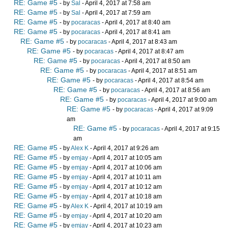
RE: Game #5
- by
Sal
- April 4, 2017 at 7:58 am
RE: Game #5
- by
Sal
- April 4, 2017 at 7:59 am
RE: Game #5
- by
pocaracas
- April 4, 2017 at 8:40 am
RE: Game #5
- by
pocaracas
- April 4, 2017 at 8:41 am
RE: Game #5
- by
pocaracas
- April 4, 2017 at 8:43 am
RE: Game #5
- by
pocaracas
- April 4, 2017 at 8:47 am
RE: Game #5
- by
pocaracas
- April 4, 2017 at 8:50 am
RE: Game #5
- by
pocaracas
- April 4, 2017 at 8:51 am
RE: Game #5
- by
pocaracas
- April 4, 2017 at 8:54 am
RE: Game #5
- by
pocaracas
- April 4, 2017 at 8:56 am
RE: Game #5
- by
pocaracas
- April 4, 2017 at 9:00 am
RE: Game #5
- by
pocaracas
- April 4, 2017 at 9:09
am
RE: Game #5
- by
pocaracas
- April 4, 2017 at 9:15
am
RE: Game #5
- by
Alex K
- April 4, 2017 at 9:26 am
RE: Game #5
- by
emjay
- April 4, 2017 at 10:05 am
RE: Game #5
- by
emjay
- April 4, 2017 at 10:06 am
RE: Game #5
- by
emjay
- April 4, 2017 at 10:11 am
RE: Game #5
- by
emjay
- April 4, 2017 at 10:12 am
RE: Game #5
- by
emjay
- April 4, 2017 at 10:18 am
RE: Game #5
- by
Alex K
- April 4, 2017 at 10:19 am
RE: Game #5
- by
emjay
- April 4, 2017 at 10:20 am
RE: Game #5
- by
emjay
- April 4, 2017 at 10:23 am