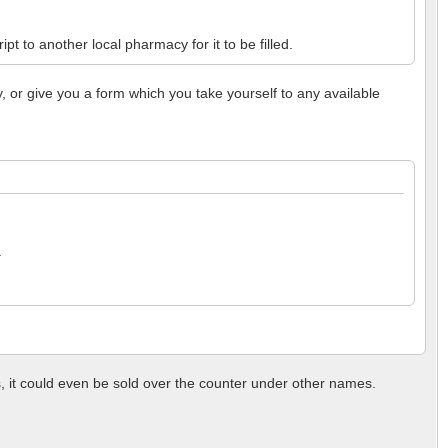
t to another local pharmacy for it to be filled.
y, or give you a form which you take yourself to any available
.
, it could even be sold over the counter under other names.