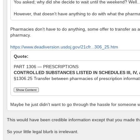
You asked; why did she decide to wait until the weekend? Well.
However, that doesn't have anything to do with what the pharmacis
Pharmacies don't
have
to do anything, some offer to transfer as a
pharmacy.
https://www.deadiversion.usdoj.gov/21cfr...306_25.htm
Quote:
PART 1306 — PRESCRIPTIONS
CONTROLLED SUBSTANCES
LISTED IN SCHEDULES III, IV,
§1306.25 Transfer between pharmacies of prescription information
Maybe he just didn't want to go through the hassle for someone w
This would have been credible information except that you made th
So your little legal blurb is irrelevant.