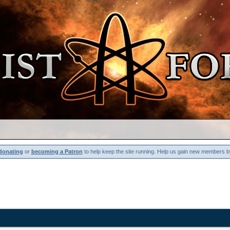
donating
or
becoming a Patron
to help keep the site running. Help us gain new members b