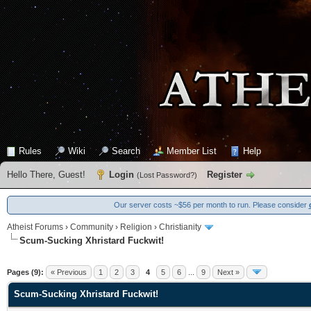
Rules
Wiki
Search
Member List
Help
Hello There, Guest!
Login
Register
(
Lost Password?
)
Our server costs ~$56 per month to run. Please consider
Atheist Forums
›
Community
›
Religion
›
Christianity
Scum-Sucking Xhristard Fuckwit!
0 Vote(s) - 0 Average
1
2
3
4
5
Pages (9):
« Previous
1
2
3
4
5
6
...
9
Next »
Scum-Sucking Xhristard Fuckwit!