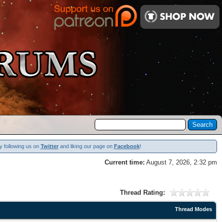
y following us on
Twitter
and liking our page on
Facebook
!
Current time:
August 7, 2026, 2:32 pm
Thread Rating:
Thread Modes