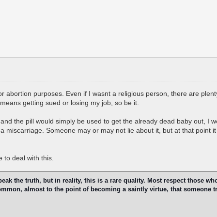
 for abortion purposes. Even if I wasnt a religious person, there are plen
t means getting sued or losing my job, so be it.
and the pill would simply be used to get the already dead baby out, I w
 a miscarriage. Someone may or may not lie about it, but at that point it 
to deal with this.
k the truth, but in reality, this is a rare quality. Most respect those wh
 common, almost to the point of becoming a saintly virtue, that someone t