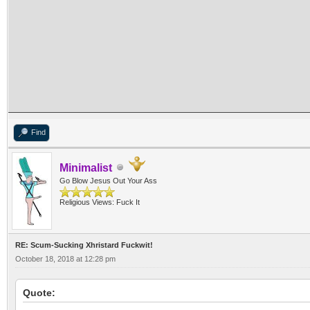
Find
Minimalist
Go Blow Jesus Out Your Ass
Religious Views: Fuck It
RE: Scum-Sucking Xhristard Fuckwit!
October 18, 2018 at 12:28 pm
Quote: