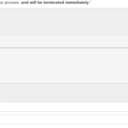
f our process
and will be terminated immediately
.”