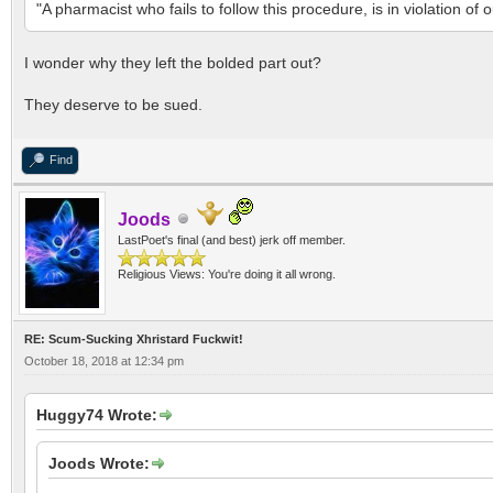
"A pharmacist who fails to follow this procedure, is in violation o
I wonder why they left the bolded part out?
They deserve to be sued.
Find
Joods
LastPoet's final (and best) jerk off member.
Religious Views: You're doing it all wrong.
RE: Scum-Sucking Xhristard Fuckwit!
October 18, 2018 at 12:34 pm
Huggy74 Wrote:
Joods Wrote: