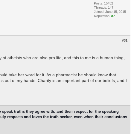
Posts: 15452
Threads: 147
Joined: June 15, 2015
Reputation:
87
#31
ty of atheists who are also pro life, and this to me is a human thing,
ould take her word for it. As a pharmacist he should know that
is out of my hands. Charity is an important part of our beliefs, and I
o speak truths they agree with, and their respect for the speaking
ruly respects and loves the truth seeker, even when their conclusions