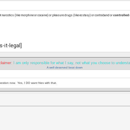
ot narcotics (like morphine or cocaine) or pleasure drugs (like ecstasy) or contraband or
controlled
it-legal]
claimer:
I am only responsible for what I say, not what you choose to underst
A well deserved beat down
estion now. Yes, I DO want fries with that.