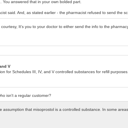
... You answered that in your own bolded part.
t said. And, as stated earlier - the pharmacist refused to send the scrip
 courtesy, It's you to your doctor to either send the info to the pharmac
 and V
 for Schedules III, IV, and V controlled substances for refill purposes
ho isn't a regular customer?
e assumption that misoprostol is a controlled substance. In some areas