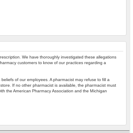
prescription. We have thoroughly investigated these allegations
r pharmacy customers to know of our practices regarding a
eliefs of our employees. A pharmacist may refuse to fill a
store. If no other pharmacist is available, the pharmacist must
nt with the American Pharmacy Association and the Michigan