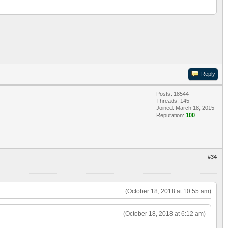
Reply
Posts: 18544
Threads: 145
Joined: March 18, 2015
Reputation:
100
#34
(October 18, 2018 at 10:55 am)
(October 18, 2018 at 6:12 am)