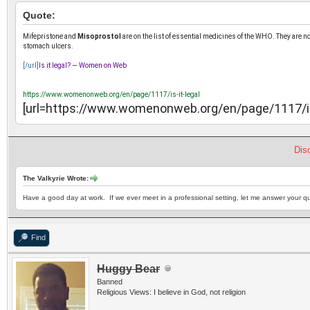
Quote:
Mifepristone and
Misoprostol
are on the list of essential medicines of the WHO. They are n
stomach ulcers.
[/url]
Is it legal? — Women on Web
https://www.womenonweb.org/en/page/1117/is-it-legal
[url=https://www.womenonweb.org/en/page/1117/is-
Dis
The Valkyrie Wrote:
Have a good day at work. If we ever meet in a professional setting, let me answer your qu
Find
Huggy Bear
Banned
Religious Views: I believe in God, not religion