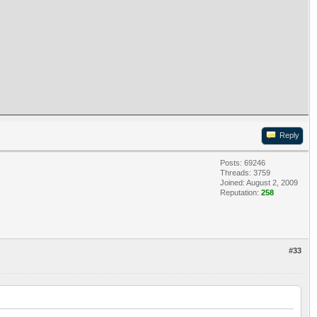
Reply
Posts: 69246
Threads: 3759
Joined: August 2, 2009
Reputation:
258
#33