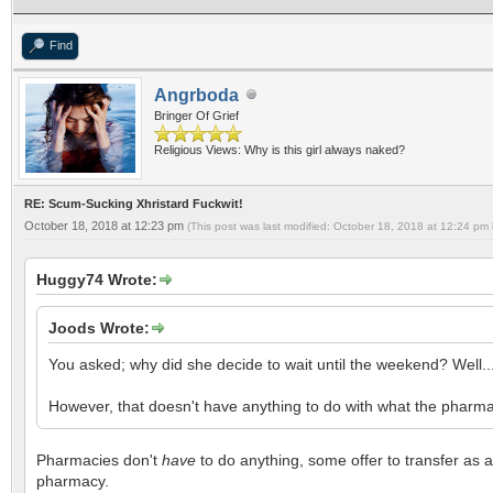
Find
Angrboda
Bringer Of Grief
Religious Views: Why is this girl always naked?
RE: Scum-Sucking Xhristard Fuckwit!
October 18, 2018 at 12:23 pm
(This post was last modified: October 18, 2018 at 12:24 pm
Huggy74 Wrote:
Joods Wrote:
You asked; why did she decide to wait until the weekend? Well.
However, that doesn't have anything to do with what the pharmacis
Pharmacies don't
have
to do anything, some offer to transfer as a
pharmacy.