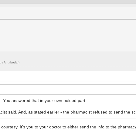
 by
Angrboda
.)
... You answered that in your own bolded part.
t said. And, as stated earlier - the pharmacist refused to send the scrip
 courtesy, It's you to your doctor to either send the info to the pharmac