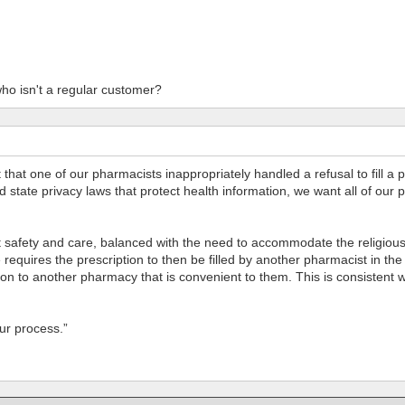
ho isn't a regular customer?
that one of our pharmacists inappropriately handled a refusal to fill a 
nd state privacy laws that protect health information, we want all of ou
safety and care, balanced with the need to accommodate the religious b
requires the prescription to then be filled by another pharmacist in the 
iption to another pharmacy that is convenient to them. This is consiste
our process.”