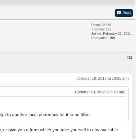
Reply
Posts: 34530
Threads: 122
Joined: February 22, 2011
Reputation:
159
#32
(October 18, 2018 at 10:55 am)
(October 18, 2018 at 6:12 am)
t to another local pharmacy for it to be filled.
y, or give you a form which you take yourself to any available