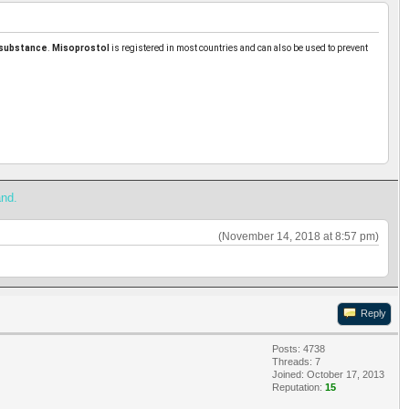
 substance
.
Misoprostol
is registered in most countries and can also be used to prevent
and.
(November 14, 2018 at 8:57 pm)
Reply
Posts: 4738
Threads: 7
Joined: October 17, 2013
Reputation:
15