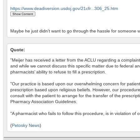
https://www.deadiversion.usdoj.gov/21cfr...306_25.htm
Maybe he just didn't want to go through the hassle for someone w
Quote:
"Meijer has received a letter from the ACLU regarding a complaint 
and while we cannot discuss this specific matter due to federal a
pharmacists’ ability to refuse to fill a prescription.
"Our practice is based upon our overwhelming concern for patient 
prescription based upon religious beliefs. However, our procedure 
consult with the patient to arrange for the transfer of the prescr
Pharmacy Association Guidelines.
"A pharmacist who fails to follow this procedure, is in violation of 
(
Petosky News
)