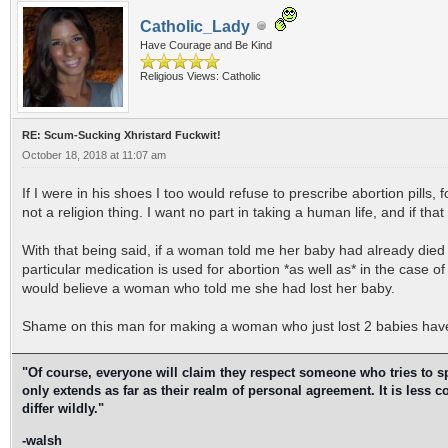
Catholic_Lady
Have Courage and Be Kind
Religious Views: Catholic
RE: Scum-Sucking Xhristard Fuckwit!
October 18, 2018 at 11:07 am
If I were in his shoes I too would refuse to prescribe abortion pills,
not a religion thing. I want no part in taking a human life, and if tha
With that being said, if a woman told me her baby had already died 
particular medication is used for abortion *as well as* in the case of
would believe a woman who told me she had lost her baby.
Shame on this man for making a woman who just lost 2 babies have 
"Of course, everyone will claim they respect someone who tries to spea
only extends as far as their realm of personal agreement. It is less
differ wildly."
-walsh