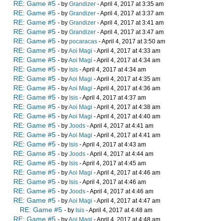
RE: Game #5
- by
Grandizer
- April 4, 2017 at 3:35 am
RE: Game #5
- by
Grandizer
- April 4, 2017 at 3:37 am
RE: Game #5
- by
Grandizer
- April 4, 2017 at 3:41 am
RE: Game #5
- by
Grandizer
- April 4, 2017 at 3:47 am
RE: Game #5
- by
pocaracas
- April 4, 2017 at 3:50 am
RE: Game #5
- by
Aoi Magi
- April 4, 2017 at 4:33 am
RE: Game #5
- by
Aoi Magi
- April 4, 2017 at 4:34 am
RE: Game #5
- by
Isis
- April 4, 2017 at 4:34 am
RE: Game #5
- by
Aoi Magi
- April 4, 2017 at 4:35 am
RE: Game #5
- by
Aoi Magi
- April 4, 2017 at 4:36 am
RE: Game #5
- by
Isis
- April 4, 2017 at 4:37 am
RE: Game #5
- by
Aoi Magi
- April 4, 2017 at 4:38 am
RE: Game #5
- by
Aoi Magi
- April 4, 2017 at 4:40 am
RE: Game #5
- by
Joods
- April 4, 2017 at 4:41 am
RE: Game #5
- by
Aoi Magi
- April 4, 2017 at 4:41 am
RE: Game #5
- by
Isis
- April 4, 2017 at 4:43 am
RE: Game #5
- by
Joods
- April 4, 2017 at 4:44 am
RE: Game #5
- by
Isis
- April 4, 2017 at 4:45 am
RE: Game #5
- by
Aoi Magi
- April 4, 2017 at 4:46 am
RE: Game #5
- by
Isis
- April 4, 2017 at 4:46 am
RE: Game #5
- by
Joods
- April 4, 2017 at 4:46 am
RE: Game #5
- by
Aoi Magi
- April 4, 2017 at 4:47 am
RE: Game #5
- by
Isis
- April 4, 2017 at 4:48 am
RE: Game #5
- by
Aoi Magi
- April 4, 2017 at 4:48 am