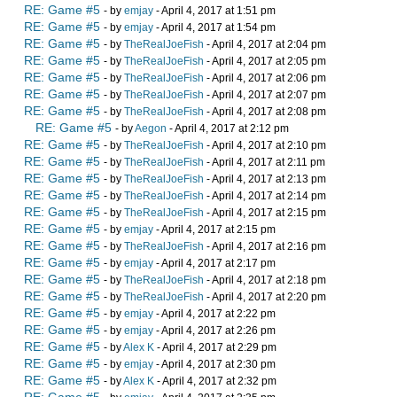
RE: Game #5
- by
emjay
- April 4, 2017 at 1:51 pm
RE: Game #5
- by
emjay
- April 4, 2017 at 1:54 pm
RE: Game #5
- by
TheRealJoeFish
- April 4, 2017 at 2:04 pm
RE: Game #5
- by
TheRealJoeFish
- April 4, 2017 at 2:05 pm
RE: Game #5
- by
TheRealJoeFish
- April 4, 2017 at 2:06 pm
RE: Game #5
- by
TheRealJoeFish
- April 4, 2017 at 2:07 pm
RE: Game #5
- by
TheRealJoeFish
- April 4, 2017 at 2:08 pm
RE: Game #5
- by
Aegon
- April 4, 2017 at 2:12 pm
RE: Game #5
- by
TheRealJoeFish
- April 4, 2017 at 2:10 pm
RE: Game #5
- by
TheRealJoeFish
- April 4, 2017 at 2:11 pm
RE: Game #5
- by
TheRealJoeFish
- April 4, 2017 at 2:13 pm
RE: Game #5
- by
TheRealJoeFish
- April 4, 2017 at 2:14 pm
RE: Game #5
- by
TheRealJoeFish
- April 4, 2017 at 2:15 pm
RE: Game #5
- by
emjay
- April 4, 2017 at 2:15 pm
RE: Game #5
- by
TheRealJoeFish
- April 4, 2017 at 2:16 pm
RE: Game #5
- by
emjay
- April 4, 2017 at 2:17 pm
RE: Game #5
- by
TheRealJoeFish
- April 4, 2017 at 2:18 pm
RE: Game #5
- by
TheRealJoeFish
- April 4, 2017 at 2:20 pm
RE: Game #5
- by
emjay
- April 4, 2017 at 2:22 pm
RE: Game #5
- by
emjay
- April 4, 2017 at 2:26 pm
RE: Game #5
- by
Alex K
- April 4, 2017 at 2:29 pm
RE: Game #5
- by
emjay
- April 4, 2017 at 2:30 pm
RE: Game #5
- by
Alex K
- April 4, 2017 at 2:32 pm