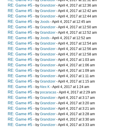
- by
Grandizer
- April 4, 2017 at 12:32 am
RE: Game #5
- by
Grandizer
- April 4, 2017 at 12:36 am
RE: Game #5
- by
Grandizer
- April 4, 2017 at 12:42 am
RE: Game #5
- by
Grandizer
- April 4, 2017 at 12:44 am
RE: Game #5
- by
Joods
- April 4, 2017 at 12:45 am
RE: Game #5
- by
Grandizer
- April 4, 2017 at 12:50 am
RE: Game #5
- by
Grandizer
- April 4, 2017 at 12:52 am
RE: Game #5
- by
Joods
- April 4, 2017 at 12:52 am
RE: Game #5
- by
Grandizer
- April 4, 2017 at 12:54 am
RE: Game #5
- by
Grandizer
- April 4, 2017 at 12:56 am
RE: Game #5
- by
Grandizer
- April 4, 2017 at 12:58 am
RE: Game #5
- by
Grandizer
- April 4, 2017 at 1:03 am
RE: Game #5
- by
Grandizer
- April 4, 2017 at 1:06 am
RE: Game #5
- by
Grandizer
- April 4, 2017 at 1:09 am
RE: Game #5
- by
Grandizer
- April 4, 2017 at 1:11 am
RE: Game #5
- by
Grandizer
- April 4, 2017 at 1:15 am
RE: Game #5
- by
Alex K
- April 4, 2017 at 1:24 am
RE: Game #5
- by
pocaracas
- April 4, 2017 at 2:29 am
RE: Game #5
- by
Grandizer
- April 4, 2017 at 3:17 am
RE: Game #5
- by
Grandizer
- April 4, 2017 at 3:20 am
RE: Game #5
- by
Grandizer
- April 4, 2017 at 3:21 am
RE: Game #5
- by
Grandizer
- April 4, 2017 at 3:28 am
RE: Game #5
- by
Grandizer
- April 4, 2017 at 3:30 am
RE: Game #5
- by
Grandizer
- April 4, 2017 at 3:33 am