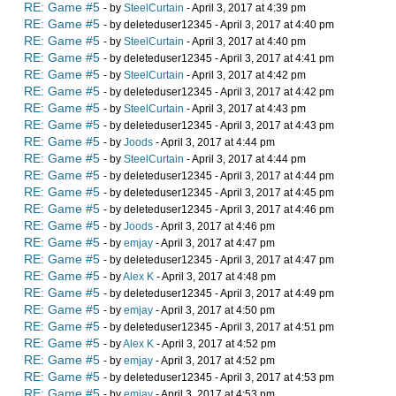
RE: Game #5
- by
SteelCurtain
- April 3, 2017 at 4:39 pm
RE: Game #5
- by deleteduser12345 - April 3, 2017 at 4:40 pm
RE: Game #5
- by
SteelCurtain
- April 3, 2017 at 4:40 pm
RE: Game #5
- by deleteduser12345 - April 3, 2017 at 4:41 pm
RE: Game #5
- by
SteelCurtain
- April 3, 2017 at 4:42 pm
RE: Game #5
- by deleteduser12345 - April 3, 2017 at 4:42 pm
RE: Game #5
- by
SteelCurtain
- April 3, 2017 at 4:43 pm
RE: Game #5
- by deleteduser12345 - April 3, 2017 at 4:43 pm
RE: Game #5
- by
Joods
- April 3, 2017 at 4:44 pm
RE: Game #5
- by
SteelCurtain
- April 3, 2017 at 4:44 pm
RE: Game #5
- by deleteduser12345 - April 3, 2017 at 4:44 pm
RE: Game #5
- by deleteduser12345 - April 3, 2017 at 4:45 pm
RE: Game #5
- by deleteduser12345 - April 3, 2017 at 4:46 pm
RE: Game #5
- by
Joods
- April 3, 2017 at 4:46 pm
RE: Game #5
- by
emjay
- April 3, 2017 at 4:47 pm
RE: Game #5
- by deleteduser12345 - April 3, 2017 at 4:47 pm
RE: Game #5
- by
Alex K
- April 3, 2017 at 4:48 pm
RE: Game #5
- by deleteduser12345 - April 3, 2017 at 4:49 pm
RE: Game #5
- by
emjay
- April 3, 2017 at 4:50 pm
RE: Game #5
- by deleteduser12345 - April 3, 2017 at 4:51 pm
RE: Game #5
- by
Alex K
- April 3, 2017 at 4:52 pm
RE: Game #5
- by
emjay
- April 3, 2017 at 4:52 pm
RE: Game #5
- by deleteduser12345 - April 3, 2017 at 4:53 pm
RE: Game #5
- by
emjay
- April 3, 2017 at 4:53 pm