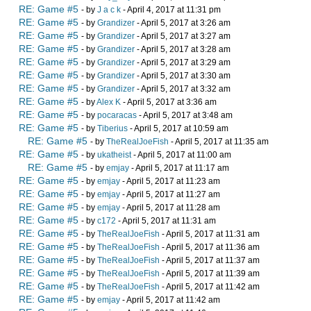
RE: Game #5
- by
J a c k
- April 4, 2017 at 11:31 pm
RE: Game #5
- by
Grandizer
- April 5, 2017 at 3:26 am
RE: Game #5
- by
Grandizer
- April 5, 2017 at 3:27 am
RE: Game #5
- by
Grandizer
- April 5, 2017 at 3:28 am
RE: Game #5
- by
Grandizer
- April 5, 2017 at 3:29 am
RE: Game #5
- by
Grandizer
- April 5, 2017 at 3:30 am
RE: Game #5
- by
Grandizer
- April 5, 2017 at 3:32 am
RE: Game #5
- by
Alex K
- April 5, 2017 at 3:36 am
RE: Game #5
- by
pocaracas
- April 5, 2017 at 3:48 am
RE: Game #5
- by
Tiberius
- April 5, 2017 at 10:59 am
RE: Game #5
- by
TheRealJoeFish
- April 5, 2017 at 11:35 am
RE: Game #5
- by
ukatheist
- April 5, 2017 at 11:00 am
RE: Game #5
- by
emjay
- April 5, 2017 at 11:17 am
RE: Game #5
- by
emjay
- April 5, 2017 at 11:23 am
RE: Game #5
- by
emjay
- April 5, 2017 at 11:27 am
RE: Game #5
- by
emjay
- April 5, 2017 at 11:28 am
RE: Game #5
- by
c172
- April 5, 2017 at 11:31 am
RE: Game #5
- by
TheRealJoeFish
- April 5, 2017 at 11:31 am
RE: Game #5
- by
TheRealJoeFish
- April 5, 2017 at 11:36 am
RE: Game #5
- by
TheRealJoeFish
- April 5, 2017 at 11:37 am
RE: Game #5
- by
TheRealJoeFish
- April 5, 2017 at 11:39 am
RE: Game #5
- by
TheRealJoeFish
- April 5, 2017 at 11:42 am
RE: Game #5
- by
emjay
- April 5, 2017 at 11:42 am