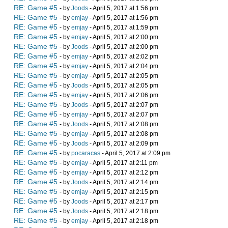
RE: Game #5
- by
Joods
- April 5, 2017 at 1:56 pm
RE: Game #5
- by
emjay
- April 5, 2017 at 1:56 pm
RE: Game #5
- by
emjay
- April 5, 2017 at 1:59 pm
RE: Game #5
- by
emjay
- April 5, 2017 at 2:00 pm
RE: Game #5
- by
Joods
- April 5, 2017 at 2:00 pm
RE: Game #5
- by
emjay
- April 5, 2017 at 2:02 pm
RE: Game #5
- by
emjay
- April 5, 2017 at 2:04 pm
RE: Game #5
- by
emjay
- April 5, 2017 at 2:05 pm
RE: Game #5
- by
Joods
- April 5, 2017 at 2:05 pm
RE: Game #5
- by
emjay
- April 5, 2017 at 2:06 pm
RE: Game #5
- by
Joods
- April 5, 2017 at 2:07 pm
RE: Game #5
- by
emjay
- April 5, 2017 at 2:07 pm
RE: Game #5
- by
Joods
- April 5, 2017 at 2:08 pm
RE: Game #5
- by
emjay
- April 5, 2017 at 2:08 pm
RE: Game #5
- by
Joods
- April 5, 2017 at 2:09 pm
RE: Game #5
- by
pocaracas
- April 5, 2017 at 2:09 pm
RE: Game #5
- by
emjay
- April 5, 2017 at 2:11 pm
RE: Game #5
- by
emjay
- April 5, 2017 at 2:12 pm
RE: Game #5
- by
Joods
- April 5, 2017 at 2:14 pm
RE: Game #5
- by
emjay
- April 5, 2017 at 2:15 pm
RE: Game #5
- by
Joods
- April 5, 2017 at 2:17 pm
RE: Game #5
- by
Joods
- April 5, 2017 at 2:18 pm
RE: Game #5
- by
emjay
- April 5, 2017 at 2:18 pm