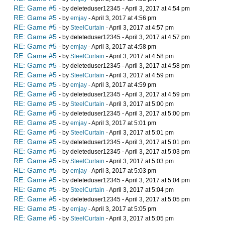
RE: Game #5
- by deleteduser12345 - April 3, 2017 at 4:54 pm
RE: Game #5
- by
emjay
- April 3, 2017 at 4:56 pm
RE: Game #5
- by
SteelCurtain
- April 3, 2017 at 4:57 pm
RE: Game #5
- by deleteduser12345 - April 3, 2017 at 4:57 pm
RE: Game #5
- by
emjay
- April 3, 2017 at 4:58 pm
RE: Game #5
- by
SteelCurtain
- April 3, 2017 at 4:58 pm
RE: Game #5
- by deleteduser12345 - April 3, 2017 at 4:58 pm
RE: Game #5
- by
SteelCurtain
- April 3, 2017 at 4:59 pm
RE: Game #5
- by
emjay
- April 3, 2017 at 4:59 pm
RE: Game #5
- by deleteduser12345 - April 3, 2017 at 4:59 pm
RE: Game #5
- by
SteelCurtain
- April 3, 2017 at 5:00 pm
RE: Game #5
- by deleteduser12345 - April 3, 2017 at 5:00 pm
RE: Game #5
- by
emjay
- April 3, 2017 at 5:01 pm
RE: Game #5
- by
SteelCurtain
- April 3, 2017 at 5:01 pm
RE: Game #5
- by deleteduser12345 - April 3, 2017 at 5:01 pm
RE: Game #5
- by deleteduser12345 - April 3, 2017 at 5:03 pm
RE: Game #5
- by
SteelCurtain
- April 3, 2017 at 5:03 pm
RE: Game #5
- by
emjay
- April 3, 2017 at 5:03 pm
RE: Game #5
- by deleteduser12345 - April 3, 2017 at 5:04 pm
RE: Game #5
- by
SteelCurtain
- April 3, 2017 at 5:04 pm
RE: Game #5
- by deleteduser12345 - April 3, 2017 at 5:05 pm
RE: Game #5
- by
emjay
- April 3, 2017 at 5:05 pm
RE: Game #5
- by
SteelCurtain
- April 3, 2017 at 5:05 pm