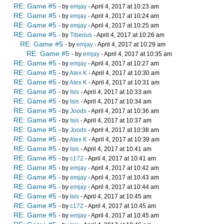
RE: Game #5
- by
emjay
- April 4, 2017 at 10:23 am
RE: Game #5
- by
emjay
- April 4, 2017 at 10:24 am
RE: Game #5
- by
emjay
- April 4, 2017 at 10:25 am
RE: Game #5
- by
Tiberius
- April 4, 2017 at 10:26 am
RE: Game #5
- by
emjay
- April 4, 2017 at 10:29 am
RE: Game #5
- by
emjay
- April 4, 2017 at 10:35 am
RE: Game #5
- by
emjay
- April 4, 2017 at 10:27 am
RE: Game #5
- by
Alex K
- April 4, 2017 at 10:30 am
RE: Game #5
- by
Alex K
- April 4, 2017 at 10:31 am
RE: Game #5
- by
Isis
- April 4, 2017 at 10:33 am
RE: Game #5
- by
Isis
- April 4, 2017 at 10:34 am
RE: Game #5
- by
Joods
- April 4, 2017 at 10:36 am
RE: Game #5
- by
Isis
- April 4, 2017 at 10:37 am
RE: Game #5
- by
Joods
- April 4, 2017 at 10:38 am
RE: Game #5
- by
Alex K
- April 4, 2017 at 10:39 am
RE: Game #5
- by
Isis
- April 4, 2017 at 10:41 am
RE: Game #5
- by
c172
- April 4, 2017 at 10:41 am
RE: Game #5
- by
emjay
- April 4, 2017 at 10:42 am
RE: Game #5
- by
emjay
- April 4, 2017 at 10:43 am
RE: Game #5
- by
emjay
- April 4, 2017 at 10:44 am
RE: Game #5
- by
Isis
- April 4, 2017 at 10:45 am
RE: Game #5
- by
c172
- April 4, 2017 at 10:45 am
RE: Game #5
- by
emjay
- April 4, 2017 at 10:45 am