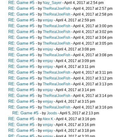
RE: Game #5
- by
Nay_Sayer
- April 4, 2017 at 2:54 pm
RE: Game #5
- by
TheRealJoeFish
- April 4, 2017 at 2:57 pm
RE: Game #5
- by
TheRealJoeFish
- April 4, 2017 at 2:58 pm
RE: Game #5
- by
emjay
- April 4, 2017 at 2:59 pm
RE: Game #5
- by
TheRealJoeFish
- April 4, 2017 at 3:00 pm
RE: Game #5
- by
TheRealJoeFish
- April 4, 2017 at 3:02 pm
RE: Game #5
- by
TheRealJoeFish
- April 4, 2017 at 3:04 pm
RE: Game #5
- by
TheRealJoeFish
- April 4, 2017 at 3:05 pm
RE: Game #5
- by
emjay
- April 4, 2017 at 3:08 pm
RE: Game #5
- by
TheRealJoeFish
- April 4, 2017 at 3:08 pm
RE: Game #5
- by
emjay
- April 4, 2017 at 3:09 pm
RE: Game #5
- by
emjay
- April 4, 2017 at 3:11 pm
RE: Game #5
- by
TheRealJoeFish
- April 4, 2017 at 3:11 pm
RE: Game #5
- by
TheRealJoeFish
- April 4, 2017 at 3:12 pm
RE: Game #5
- by
TheRealJoeFish
- April 4, 2017 at 3:13 pm
RE: Game #5
- by
emjay
- April 4, 2017 at 3:14 pm
RE: Game #5
- by
TheRealJoeFish
- April 4, 2017 at 3:14 pm
RE: Game #5
- by
emjay
- April 4, 2017 at 3:15 pm
RE: Game #5
- by
TheRealJoeFish
- April 4, 2017 at 3:16 pm
RE: Game #5
- by
Joods
- April 5, 2017 at 2:13 pm
RE: Game #5
- by
Alex K
- April 4, 2017 at 3:16 pm
RE: Game #5
- by
emjay
- April 4, 2017 at 3:16 pm
RE: Game #5
- by
emjay
- April 4, 2017 at 3:18 pm
RE: Game #5
- by
emjay
- April 4, 2017 at 3:20 pm