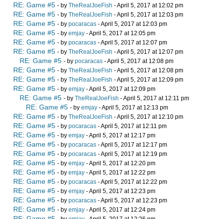
RE: Game #5
- by
TheRealJoeFish
- April 5, 2017 at 12:02 pm
RE: Game #5
- by
TheRealJoeFish
- April 5, 2017 at 12:03 pm
RE: Game #5
- by
pocaracas
- April 5, 2017 at 12:03 pm
RE: Game #5
- by
emjay
- April 5, 2017 at 12:05 pm
RE: Game #5
- by
pocaracas
- April 5, 2017 at 12:07 pm
RE: Game #5
- by
TheRealJoeFish
- April 5, 2017 at 12:07 pm
RE: Game #5
- by
pocaracas
- April 5, 2017 at 12:08 pm
RE: Game #5
- by
TheRealJoeFish
- April 5, 2017 at 12:08 pm
RE: Game #5
- by
TheRealJoeFish
- April 5, 2017 at 12:09 pm
RE: Game #5
- by
emjay
- April 5, 2017 at 12:09 pm
RE: Game #5
- by
TheRealJoeFish
- April 5, 2017 at 12:11 pm
RE: Game #5
- by
emjay
- April 5, 2017 at 12:13 pm
RE: Game #5
- by
TheRealJoeFish
- April 5, 2017 at 12:10 pm
RE: Game #5
- by
pocaracas
- April 5, 2017 at 12:11 pm
RE: Game #5
- by
emjay
- April 5, 2017 at 12:17 pm
RE: Game #5
- by
pocaracas
- April 5, 2017 at 12:17 pm
RE: Game #5
- by
pocaracas
- April 5, 2017 at 12:19 pm
RE: Game #5
- by
emjay
- April 5, 2017 at 12:20 pm
RE: Game #5
- by
emjay
- April 5, 2017 at 12:22 pm
RE: Game #5
- by
pocaracas
- April 5, 2017 at 12:22 pm
RE: Game #5
- by
emjay
- April 5, 2017 at 12:23 pm
RE: Game #5
- by
pocaracas
- April 5, 2017 at 12:23 pm
RE: Game #5
- by
emjay
- April 5, 2017 at 12:24 pm
RE: Game #5