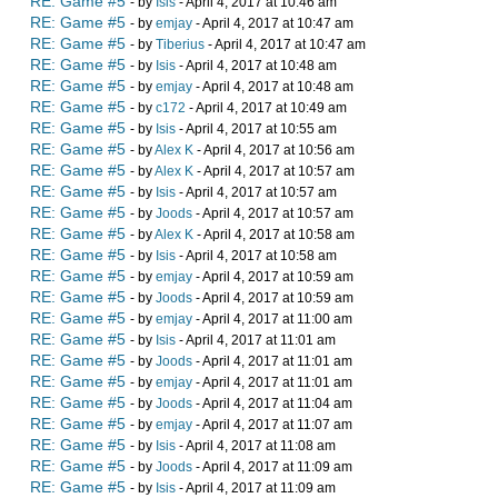
RE: Game #5
- by
Isis
- April 4, 2017 at 10:46 am
RE: Game #5
- by
emjay
- April 4, 2017 at 10:47 am
RE: Game #5
- by
Tiberius
- April 4, 2017 at 10:47 am
RE: Game #5
- by
Isis
- April 4, 2017 at 10:48 am
RE: Game #5
- by
emjay
- April 4, 2017 at 10:48 am
RE: Game #5
- by
c172
- April 4, 2017 at 10:49 am
RE: Game #5
- by
Isis
- April 4, 2017 at 10:55 am
RE: Game #5
- by
Alex K
- April 4, 2017 at 10:56 am
RE: Game #5
- by
Alex K
- April 4, 2017 at 10:57 am
RE: Game #5
- by
Isis
- April 4, 2017 at 10:57 am
RE: Game #5
- by
Joods
- April 4, 2017 at 10:57 am
RE: Game #5
- by
Alex K
- April 4, 2017 at 10:58 am
RE: Game #5
- by
Isis
- April 4, 2017 at 10:58 am
RE: Game #5
- by
emjay
- April 4, 2017 at 10:59 am
RE: Game #5
- by
Joods
- April 4, 2017 at 10:59 am
RE: Game #5
- by
emjay
- April 4, 2017 at 11:00 am
RE: Game #5
- by
Isis
- April 4, 2017 at 11:01 am
RE: Game #5
- by
Joods
- April 4, 2017 at 11:01 am
RE: Game #5
- by
emjay
- April 4, 2017 at 11:01 am
RE: Game #5
- by
Joods
- April 4, 2017 at 11:04 am
RE: Game #5
- by
emjay
- April 4, 2017 at 11:07 am
RE: Game #5
- by
Isis
- April 4, 2017 at 11:08 am
RE: Game #5
- by
Joods
- April 4, 2017 at 11:09 am
RE: Game #5
- by
Isis
- April 4, 2017 at 11:09 am