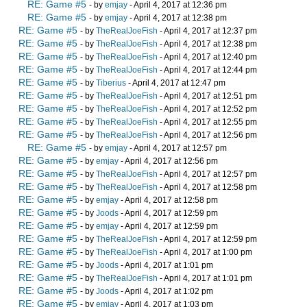
RE: Game #5
- by
emjay
- April 4, 2017 at 12:36 pm
RE: Game #5
- by
emjay
- April 4, 2017 at 12:38 pm
RE: Game #5
- by
TheRealJoeFish
- April 4, 2017 at 12:37 pm
RE: Game #5
- by
TheRealJoeFish
- April 4, 2017 at 12:38 pm
RE: Game #5
- by
TheRealJoeFish
- April 4, 2017 at 12:40 pm
RE: Game #5
- by
TheRealJoeFish
- April 4, 2017 at 12:44 pm
RE: Game #5
- by
Tiberius
- April 4, 2017 at 12:47 pm
RE: Game #5
- by
TheRealJoeFish
- April 4, 2017 at 12:51 pm
RE: Game #5
- by
TheRealJoeFish
- April 4, 2017 at 12:52 pm
RE: Game #5
- by
TheRealJoeFish
- April 4, 2017 at 12:55 pm
RE: Game #5
- by
TheRealJoeFish
- April 4, 2017 at 12:56 pm
RE: Game #5
- by
emjay
- April 4, 2017 at 12:57 pm
RE: Game #5
- by
emjay
- April 4, 2017 at 12:56 pm
RE: Game #5
- by
TheRealJoeFish
- April 4, 2017 at 12:57 pm
RE: Game #5
- by
TheRealJoeFish
- April 4, 2017 at 12:58 pm
RE: Game #5
- by
emjay
- April 4, 2017 at 12:58 pm
RE: Game #5
- by
Joods
- April 4, 2017 at 12:59 pm
RE: Game #5
- by
emjay
- April 4, 2017 at 12:59 pm
RE: Game #5
- by
TheRealJoeFish
- April 4, 2017 at 12:59 pm
RE: Game #5
- by
TheRealJoeFish
- April 4, 2017 at 1:00 pm
RE: Game #5
- by
Joods
- April 4, 2017 at 1:01 pm
RE: Game #5
- by
TheRealJoeFish
- April 4, 2017 at 1:01 pm
RE: Game #5
- by
Joods
- April 4, 2017 at 1:02 pm
RE: Game #5
- by
emjay
- April 4, 2017 at 1:03 pm