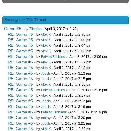
Messages In This Thread
Game #5
- by
Tiberius
- April 3, 2017 at 2:42 pm
RE: Game #5
- by
Alex K
- April 3, 2017 at 2:59 pm
RE: Game #5
- by
Alex K
- April 3, 2017 at 3:00 pm
RE: Game #5
- by
Alex K
- April 3, 2017 at 3:04 pm
RE: Game #5
- by
Alex K
- April 3, 2017 at 3:06 pm
RE: Game #5
- by
FatAndFaithless
- April 3, 2017 at 3:06 pm
RE: Game #5
- by
Alex K
- April 3, 2017 at 3:12 pm
RE: Game #5
- by
Alex K
- April 3, 2017 at 3:13 pm
RE: Game #5
- by
Joods
- April 3, 2017 at 3:13 pm
RE: Game #5
- by
Joods
- April 3, 2017 at 3:15 pm
RE: Game #5
- by
Alex K
- April 3, 2017 at 3:15 pm
RE: Game #5
- by
FatAndFaithless
- April 3, 2017 at 3:16 pm
RE: Game #5
- by
Alex K
- April 3, 2017 at 3:17 pm
RE: Game #5
- by
Joods
- April 3, 2017 at 3:17 pm
RE: Game #5
- by
Joods
- April 3, 2017 at 3:19 pm
RE: Game #5
- by
FatAndFaithless
- April 3, 2017 at 3:19 pm
RE: Game #5
- by
emjay
- April 3, 2017 at 3:20 pm
RE: Game #5
- by
Joods
- April 3, 2017 at 3:21 pm
RE: Game #5
- by
Alex K
- April 3, 2017 at 3:22 pm