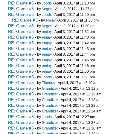
RE: Game #5
- by
Joods
- April 3, 2017 at 11:13 pm
RE: Game #5
- by
Aegon
- April 3, 2017 at 11:27 pm
RE: Game #5
- by
Joods
- April 3, 2017 at 11:29 pm
RE: Game #5
- by
emjay
- April 3, 2017 at 11:38 pm
RE: Game #5
- by
Aegon
- April 3, 2017 at 11:30 pm
RE: Game #5
- by
emjay
- April 3, 2017 at 11:32 pm
RE: Game #5
- by
emjay
- April 3, 2017 at 11:40 pm
RE: Game #5
- by
emjay
- April 3, 2017 at 11:42 pm
RE: Game #5
- by
emjay
- April 3, 2017 at 11:43 pm
RE: Game #5
- by
emjay
- April 3, 2017 at 11:44 pm
RE: Game #5
- by
emjay
- April 3, 2017 at 11:45 pm
RE: Game #5
- by
emjay
- April 3, 2017 at 11:46 pm
RE: Game #5
- by
emjay
- April 3, 2017 at 11:50 pm
RE: Game #5
- by
Joods
- April 3, 2017 at 11:51 pm
RE: Game #5
- by
Tiberius
- April 4, 2017 at 12:10 am
RE: Game #5
- by
Grandizer
- April 4, 2017 at 12:12 am
RE: Game #5
- by
Grandizer
- April 4, 2017 at 12:16 am
RE: Game #5
- by
Grandizer
- April 4, 2017 at 12:18 am
RE: Game #5
- by
Grandizer
- April 4, 2017 at 12:22 am
RE: Game #5
- by
Grandizer
- April 4, 2017 at 12:24 am
RE: Game #5
- by
Joods
- April 4, 2017 at 12:27 am
RE: Game #5
- by
Grandizer
- April 4, 2017 at 12:27 am
RE: Game #5
- by
Grandizer
- April 4, 2017 at 12:30 am
RE: Game #5