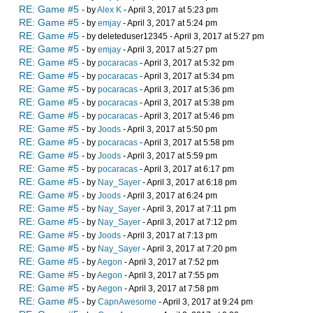
RE: Game #5
- by
Alex K
- April 3, 2017 at 5:23 pm
RE: Game #5
- by
emjay
- April 3, 2017 at 5:24 pm
RE: Game #5
- by deleteduser12345 - April 3, 2017 at 5:27 pm
RE: Game #5
- by
emjay
- April 3, 2017 at 5:27 pm
RE: Game #5
- by
pocaracas
- April 3, 2017 at 5:32 pm
RE: Game #5
- by
pocaracas
- April 3, 2017 at 5:34 pm
RE: Game #5
- by
pocaracas
- April 3, 2017 at 5:36 pm
RE: Game #5
- by
pocaracas
- April 3, 2017 at 5:38 pm
RE: Game #5
- by
pocaracas
- April 3, 2017 at 5:46 pm
RE: Game #5
- by
Joods
- April 3, 2017 at 5:50 pm
RE: Game #5
- by
pocaracas
- April 3, 2017 at 5:58 pm
RE: Game #5
- by
Joods
- April 3, 2017 at 5:59 pm
RE: Game #5
- by
pocaracas
- April 3, 2017 at 6:17 pm
RE: Game #5
- by
Nay_Sayer
- April 3, 2017 at 6:18 pm
RE: Game #5
- by
Joods
- April 3, 2017 at 6:24 pm
RE: Game #5
- by
Nay_Sayer
- April 3, 2017 at 7:11 pm
RE: Game #5
- by
Nay_Sayer
- April 3, 2017 at 7:12 pm
RE: Game #5
- by
Joods
- April 3, 2017 at 7:13 pm
RE: Game #5
- by
Nay_Sayer
- April 3, 2017 at 7:20 pm
RE: Game #5
- by
Aegon
- April 3, 2017 at 7:52 pm
RE: Game #5
- by
Aegon
- April 3, 2017 at 7:55 pm
RE: Game #5
- by
Aegon
- April 3, 2017 at 7:58 pm
RE: Game #5
- by
CapnAwesome
- April 3, 2017 at 9:24 pm