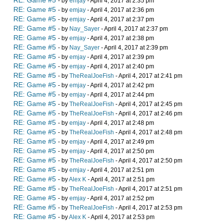
RE: Game #5
- by
emjay
- April 4, 2017 at 2:35 pm
RE: Game #5
- by
emjay
- April 4, 2017 at 2:36 pm
RE: Game #5
- by
emjay
- April 4, 2017 at 2:37 pm
RE: Game #5
- by
Nay_Sayer
- April 4, 2017 at 2:37 pm
RE: Game #5
- by
emjay
- April 4, 2017 at 2:38 pm
RE: Game #5
- by
Nay_Sayer
- April 4, 2017 at 2:39 pm
RE: Game #5
- by
emjay
- April 4, 2017 at 2:39 pm
RE: Game #5
- by
emjay
- April 4, 2017 at 2:40 pm
RE: Game #5
- by
TheRealJoeFish
- April 4, 2017 at 2:41 pm
RE: Game #5
- by
emjay
- April 4, 2017 at 2:42 pm
RE: Game #5
- by
emjay
- April 4, 2017 at 2:44 pm
RE: Game #5
- by
TheRealJoeFish
- April 4, 2017 at 2:45 pm
RE: Game #5
- by
TheRealJoeFish
- April 4, 2017 at 2:46 pm
RE: Game #5
- by
emjay
- April 4, 2017 at 2:48 pm
RE: Game #5
- by
TheRealJoeFish
- April 4, 2017 at 2:48 pm
RE: Game #5
- by
emjay
- April 4, 2017 at 2:49 pm
RE: Game #5
- by
emjay
- April 4, 2017 at 2:50 pm
RE: Game #5
- by
TheRealJoeFish
- April 4, 2017 at 2:50 pm
RE: Game #5
- by
emjay
- April 4, 2017 at 2:51 pm
RE: Game #5
- by
Alex K
- April 4, 2017 at 2:51 pm
RE: Game #5
- by
TheRealJoeFish
- April 4, 2017 at 2:51 pm
RE: Game #5
- by
emjay
- April 4, 2017 at 2:52 pm
RE: Game #5
- by
TheRealJoeFish
- April 4, 2017 at 2:53 pm
RE: Game #5
- by
Alex K
- April 4, 2017 at 2:53 pm