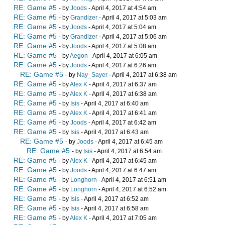
RE: Game #5
- by
Joods
- April 4, 2017 at 4:54 am
RE: Game #5
- by
Grandizer
- April 4, 2017 at 5:03 am
RE: Game #5
- by
Joods
- April 4, 2017 at 5:04 am
RE: Game #5
- by
Grandizer
- April 4, 2017 at 5:06 am
RE: Game #5
- by
Joods
- April 4, 2017 at 5:08 am
RE: Game #5
- by
Aegon
- April 4, 2017 at 6:05 am
RE: Game #5
- by
Joods
- April 4, 2017 at 6:26 am
RE: Game #5
- by
Nay_Sayer
- April 4, 2017 at 6:38 am
RE: Game #5
- by
Alex K
- April 4, 2017 at 6:37 am
RE: Game #5
- by
Alex K
- April 4, 2017 at 6:38 am
RE: Game #5
- by
Isis
- April 4, 2017 at 6:40 am
RE: Game #5
- by
Alex K
- April 4, 2017 at 6:41 am
RE: Game #5
- by
Joods
- April 4, 2017 at 6:42 am
RE: Game #5
- by
Isis
- April 4, 2017 at 6:43 am
RE: Game #5
- by
Joods
- April 4, 2017 at 6:45 am
RE: Game #5
- by
Isis
- April 4, 2017 at 6:54 am
RE: Game #5
- by
Alex K
- April 4, 2017 at 6:45 am
RE: Game #5
- by
Joods
- April 4, 2017 at 6:47 am
RE: Game #5
- by
Longhorn
- April 4, 2017 at 6:51 am
RE: Game #5
- by
Longhorn
- April 4, 2017 at 6:52 am
RE: Game #5
- by
Isis
- April 4, 2017 at 6:52 am
RE: Game #5
- by
Isis
- April 4, 2017 at 6:58 am
RE: Game #5
- by
Alex K
- April 4, 2017 at 7:05 am