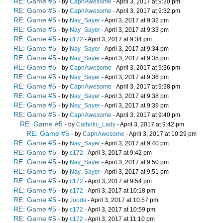
RE: Game #5
- by
CapnAwesome
- April 3, 2017 at 9:30 pm
RE: Game #5
- by
CapnAwesome
- April 3, 2017 at 9:32 pm
RE: Game #5
- by
Nay_Sayer
- April 3, 2017 at 9:32 pm
RE: Game #5
- by
Nay_Sayer
- April 3, 2017 at 9:33 pm
RE: Game #5
- by
c172
- April 3, 2017 at 9:34 pm
RE: Game #5
- by
Nay_Sayer
- April 3, 2017 at 9:34 pm
RE: Game #5
- by
Nay_Sayer
- April 3, 2017 at 9:35 pm
RE: Game #5
- by
CapnAwesome
- April 3, 2017 at 9:36 pm
RE: Game #5
- by
Nay_Sayer
- April 3, 2017 at 9:36 pm
RE: Game #5
- by
CapnAwesome
- April 3, 2017 at 9:38 pm
RE: Game #5
- by
Nay_Sayer
- April 3, 2017 at 9:38 pm
RE: Game #5
- by
Nay_Sayer
- April 3, 2017 at 9:39 pm
RE: Game #5
- by
CapnAwesome
- April 3, 2017 at 9:40 pm
RE: Game #5
- by
Catholic_Lady
- April 3, 2017 at 9:42 pm
RE: Game #5
- by
CapnAwesome
- April 3, 2017 at 10:29 pm
RE: Game #5
- by
Nay_Sayer
- April 3, 2017 at 9:40 pm
RE: Game #5
- by
c172
- April 3, 2017 at 9:42 pm
RE: Game #5
- by
Nay_Sayer
- April 3, 2017 at 9:50 pm
RE: Game #5
- by
Nay_Sayer
- April 3, 2017 at 9:51 pm
RE: Game #5
- by
c172
- April 3, 2017 at 9:54 pm
RE: Game #5
- by
c172
- April 3, 2017 at 10:18 pm
RE: Game #5
- by
Joods
- April 3, 2017 at 10:57 pm
RE: Game #5
- by
c172
- April 3, 2017 at 10:59 pm
RE: Game #5
- by
c172
- April 3, 2017 at 11:10 pm