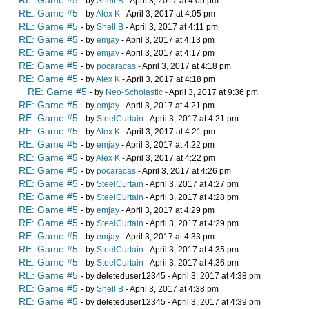
RE: Game #5
- by
Shell B
- April 3, 2017 at 4:05 pm
RE: Game #5
- by
Alex K
- April 3, 2017 at 4:05 pm
RE: Game #5
- by
Shell B
- April 3, 2017 at 4:11 pm
RE: Game #5
- by
emjay
- April 3, 2017 at 4:13 pm
RE: Game #5
- by
emjay
- April 3, 2017 at 4:17 pm
RE: Game #5
- by
pocaracas
- April 3, 2017 at 4:18 pm
RE: Game #5
- by
Alex K
- April 3, 2017 at 4:18 pm
RE: Game #5
- by
Neo-Scholastic
- April 3, 2017 at 9:36 pm
RE: Game #5
- by
emjay
- April 3, 2017 at 4:21 pm
RE: Game #5
- by
SteelCurtain
- April 3, 2017 at 4:21 pm
RE: Game #5
- by
Alex K
- April 3, 2017 at 4:21 pm
RE: Game #5
- by
emjay
- April 3, 2017 at 4:22 pm
RE: Game #5
- by
Alex K
- April 3, 2017 at 4:22 pm
RE: Game #5
- by
pocaracas
- April 3, 2017 at 4:26 pm
RE: Game #5
- by
SteelCurtain
- April 3, 2017 at 4:27 pm
RE: Game #5
- by
SteelCurtain
- April 3, 2017 at 4:28 pm
RE: Game #5
- by
emjay
- April 3, 2017 at 4:29 pm
RE: Game #5
- by
SteelCurtain
- April 3, 2017 at 4:29 pm
RE: Game #5
- by
emjay
- April 3, 2017 at 4:33 pm
RE: Game #5
- by
SteelCurtain
- April 3, 2017 at 4:35 pm
RE: Game #5
- by
SteelCurtain
- April 3, 2017 at 4:36 pm
RE: Game #5
- by deleteduser12345 - April 3, 2017 at 4:38 pm
RE: Game #5
- by
Shell B
- April 3, 2017 at 4:38 pm
RE: Game #5
- by deleteduser12345 - April 3, 2017 at 4:39 pm