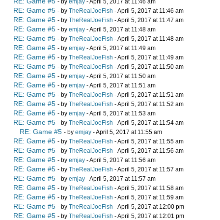
RE: Game #5
- by
emjay
- April 5, 2017 at 11:46 am
RE: Game #5
- by
TheRealJoeFish
- April 5, 2017 at 11:46 am
RE: Game #5
- by
TheRealJoeFish
- April 5, 2017 at 11:47 am
RE: Game #5
- by
emjay
- April 5, 2017 at 11:48 am
RE: Game #5
- by
TheRealJoeFish
- April 5, 2017 at 11:48 am
RE: Game #5
- by
emjay
- April 5, 2017 at 11:49 am
RE: Game #5
- by
TheRealJoeFish
- April 5, 2017 at 11:49 am
RE: Game #5
- by
TheRealJoeFish
- April 5, 2017 at 11:50 am
RE: Game #5
- by
emjay
- April 5, 2017 at 11:50 am
RE: Game #5
- by
emjay
- April 5, 2017 at 11:51 am
RE: Game #5
- by
TheRealJoeFish
- April 5, 2017 at 11:51 am
RE: Game #5
- by
TheRealJoeFish
- April 5, 2017 at 11:52 am
RE: Game #5
- by
emjay
- April 5, 2017 at 11:53 am
RE: Game #5
- by
TheRealJoeFish
- April 5, 2017 at 11:54 am
RE: Game #5
- by
emjay
- April 5, 2017 at 11:55 am
RE: Game #5
- by
TheRealJoeFish
- April 5, 2017 at 11:55 am
RE: Game #5
- by
TheRealJoeFish
- April 5, 2017 at 11:56 am
RE: Game #5
- by
emjay
- April 5, 2017 at 11:56 am
RE: Game #5
- by
TheRealJoeFish
- April 5, 2017 at 11:57 am
RE: Game #5
- by
emjay
- April 5, 2017 at 11:57 am
RE: Game #5
- by
TheRealJoeFish
- April 5, 2017 at 11:58 am
RE: Game #5
- by
TheRealJoeFish
- April 5, 2017 at 11:59 am
RE: Game #5
- by
TheRealJoeFish
- April 5, 2017 at 12:00 pm
RE: Game #5
- by
TheRealJoeFish
- April 5, 2017 at 12:01 pm