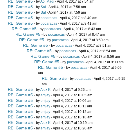
RE: Game #5
- by
Aoi Magi
- April 4, 2017 at 7:54 am
RE: Game #5
- by
Sal
- April 4, 2017 at 7:58 am
RE: Game #5
- by
Sal
- April 4, 2017 at 7:59 am
RE: Game #5
- by
pocaracas
- April 4, 2017 at 8:40 am
RE: Game #5
- by
pocaracas
- April 4, 2017 at 8:41 am
RE: Game #5
- by
pocaracas
- April 4, 2017 at 8:43 am
RE: Game #5
- by
pocaracas
- April 4, 2017 at 8:47 am
RE: Game #5
- by
pocaracas
- April 4, 2017 at 8:50 am
RE: Game #5
- by
pocaracas
- April 4, 2017 at 8:51 am
RE: Game #5
- by
pocaracas
- April 4, 2017 at 8:54 am
RE: Game #5
- by
pocaracas
- April 4, 2017 at 8:56 am
RE: Game #5
- by
pocaracas
- April 4, 2017 at 9:00 am
RE: Game #5
- by
pocaracas
- April 4, 2017 at 9:09
am
RE: Game #5
- by
pocaracas
- April 4, 2017 at 9:15
am
RE: Game #5
- by
Alex K
- April 4, 2017 at 9:26 am
RE: Game #5
- by
emjay
- April 4, 2017 at 10:05 am
RE: Game #5
- by
emjay
- April 4, 2017 at 10:06 am
RE: Game #5
- by
emjay
- April 4, 2017 at 10:11 am
RE: Game #5
- by
emjay
- April 4, 2017 at 10:12 am
RE: Game #5
- by
emjay
- April 4, 2017 at 10:18 am
RE: Game #5
- by
Alex K
- April 4, 2017 at 10:19 am
RE: Game #5
- by
emjay
- April 4, 2017 at 10:20 am