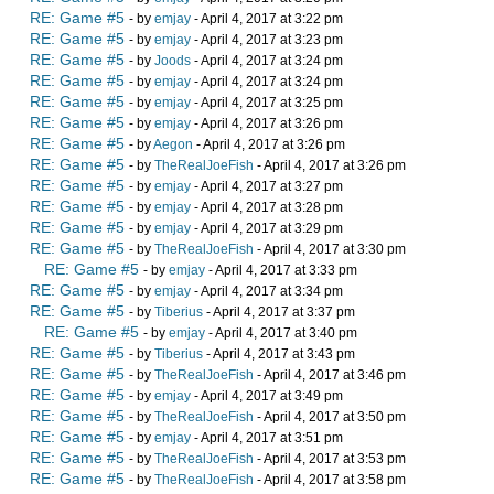
RE: Game #5
- by
emjay
- April 4, 2017 at 3:22 pm
RE: Game #5
- by
emjay
- April 4, 2017 at 3:23 pm
RE: Game #5
- by
Joods
- April 4, 2017 at 3:24 pm
RE: Game #5
- by
emjay
- April 4, 2017 at 3:24 pm
RE: Game #5
- by
emjay
- April 4, 2017 at 3:25 pm
RE: Game #5
- by
emjay
- April 4, 2017 at 3:26 pm
RE: Game #5
- by
Aegon
- April 4, 2017 at 3:26 pm
RE: Game #5
- by
TheRealJoeFish
- April 4, 2017 at 3:26 pm
RE: Game #5
- by
emjay
- April 4, 2017 at 3:27 pm
RE: Game #5
- by
emjay
- April 4, 2017 at 3:28 pm
RE: Game #5
- by
emjay
- April 4, 2017 at 3:29 pm
RE: Game #5
- by
TheRealJoeFish
- April 4, 2017 at 3:30 pm
RE: Game #5
- by
emjay
- April 4, 2017 at 3:33 pm
RE: Game #5
- by
emjay
- April 4, 2017 at 3:34 pm
RE: Game #5
- by
Tiberius
- April 4, 2017 at 3:37 pm
RE: Game #5
- by
emjay
- April 4, 2017 at 3:40 pm
RE: Game #5
- by
Tiberius
- April 4, 2017 at 3:43 pm
RE: Game #5
- by
TheRealJoeFish
- April 4, 2017 at 3:46 pm
RE: Game #5
- by
emjay
- April 4, 2017 at 3:49 pm
RE: Game #5
- by
TheRealJoeFish
- April 4, 2017 at 3:50 pm
RE: Game #5
- by
emjay
- April 4, 2017 at 3:51 pm
RE: Game #5
- by
TheRealJoeFish
- April 4, 2017 at 3:53 pm
RE: Game #5
- by
TheRealJoeFish
- April 4, 2017 at 3:58 pm