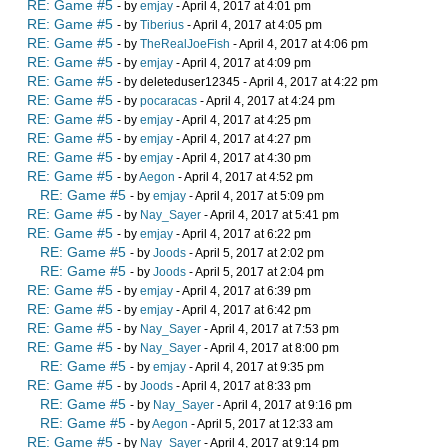
RE: Game #5
- by
emjay
- April 4, 2017 at 4:01 pm
RE: Game #5
- by
Tiberius
- April 4, 2017 at 4:05 pm
RE: Game #5
- by
TheRealJoeFish
- April 4, 2017 at 4:06 pm
RE: Game #5
- by
emjay
- April 4, 2017 at 4:09 pm
RE: Game #5
- by deleteduser12345 - April 4, 2017 at 4:22 pm
RE: Game #5
- by
pocaracas
- April 4, 2017 at 4:24 pm
RE: Game #5
- by
emjay
- April 4, 2017 at 4:25 pm
RE: Game #5
- by
emjay
- April 4, 2017 at 4:27 pm
RE: Game #5
- by
emjay
- April 4, 2017 at 4:30 pm
RE: Game #5
- by
Aegon
- April 4, 2017 at 4:52 pm
RE: Game #5
- by
emjay
- April 4, 2017 at 5:09 pm
RE: Game #5
- by
Nay_Sayer
- April 4, 2017 at 5:41 pm
RE: Game #5
- by
emjay
- April 4, 2017 at 6:22 pm
RE: Game #5
- by
Joods
- April 5, 2017 at 2:02 pm
RE: Game #5
- by
Joods
- April 5, 2017 at 2:04 pm
RE: Game #5
- by
emjay
- April 4, 2017 at 6:39 pm
RE: Game #5
- by
emjay
- April 4, 2017 at 6:42 pm
RE: Game #5
- by
Nay_Sayer
- April 4, 2017 at 7:53 pm
RE: Game #5
- by
Nay_Sayer
- April 4, 2017 at 8:00 pm
RE: Game #5
- by
emjay
- April 4, 2017 at 9:35 pm
RE: Game #5
- by
Joods
- April 4, 2017 at 8:33 pm
RE: Game #5
- by
Nay_Sayer
- April 4, 2017 at 9:16 pm
RE: Game #5
- by
Aegon
- April 5, 2017 at 12:33 am
RE: Game #5
- by
Nay_Sayer
- April 4, 2017 at 9:14 pm