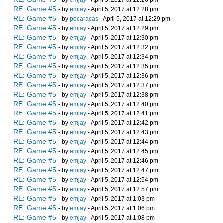
- by
emjay
- April 5, 2017 at 12:26 pm
RE: Game #5
- by
emjay
- April 5, 2017 at 12:28 pm
RE: Game #5
- by
pocaracas
- April 5, 2017 at 12:29 pm
RE: Game #5
- by
emjay
- April 5, 2017 at 12:29 pm
RE: Game #5
- by
emjay
- April 5, 2017 at 12:30 pm
RE: Game #5
- by
emjay
- April 5, 2017 at 12:32 pm
RE: Game #5
- by
emjay
- April 5, 2017 at 12:34 pm
RE: Game #5
- by
emjay
- April 5, 2017 at 12:35 pm
RE: Game #5
- by
emjay
- April 5, 2017 at 12:36 pm
RE: Game #5
- by
emjay
- April 5, 2017 at 12:37 pm
RE: Game #5
- by
emjay
- April 5, 2017 at 12:38 pm
RE: Game #5
- by
emjay
- April 5, 2017 at 12:40 pm
RE: Game #5
- by
emjay
- April 5, 2017 at 12:41 pm
RE: Game #5
- by
emjay
- April 5, 2017 at 12:42 pm
RE: Game #5
- by
emjay
- April 5, 2017 at 12:43 pm
RE: Game #5
- by
emjay
- April 5, 2017 at 12:44 pm
RE: Game #5
- by
emjay
- April 5, 2017 at 12:45 pm
RE: Game #5
- by
emjay
- April 5, 2017 at 12:46 pm
RE: Game #5
- by
emjay
- April 5, 2017 at 12:47 pm
RE: Game #5
- by
emjay
- April 5, 2017 at 12:54 pm
RE: Game #5
- by
emjay
- April 5, 2017 at 12:57 pm
RE: Game #5
- by
emjay
- April 5, 2017 at 1:03 pm
RE: Game #5
- by
emjay
- April 5, 2017 at 1:06 pm
RE: Game #5
- by
emjay
- April 5, 2017 at 1:08 pm