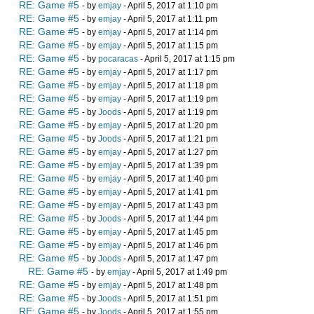
RE: Game #5
- by
emjay
- April 5, 2017 at 1:10 pm
RE: Game #5
- by
emjay
- April 5, 2017 at 1:11 pm
RE: Game #5
- by
emjay
- April 5, 2017 at 1:14 pm
RE: Game #5
- by
emjay
- April 5, 2017 at 1:15 pm
RE: Game #5
- by
pocaracas
- April 5, 2017 at 1:15 pm
RE: Game #5
- by
emjay
- April 5, 2017 at 1:17 pm
RE: Game #5
- by
emjay
- April 5, 2017 at 1:18 pm
RE: Game #5
- by
emjay
- April 5, 2017 at 1:19 pm
RE: Game #5
- by
Joods
- April 5, 2017 at 1:19 pm
RE: Game #5
- by
emjay
- April 5, 2017 at 1:20 pm
RE: Game #5
- by
Joods
- April 5, 2017 at 1:21 pm
RE: Game #5
- by
emjay
- April 5, 2017 at 1:27 pm
RE: Game #5
- by
emjay
- April 5, 2017 at 1:39 pm
RE: Game #5
- by
emjay
- April 5, 2017 at 1:40 pm
RE: Game #5
- by
emjay
- April 5, 2017 at 1:41 pm
RE: Game #5
- by
emjay
- April 5, 2017 at 1:43 pm
RE: Game #5
- by
Joods
- April 5, 2017 at 1:44 pm
RE: Game #5
- by
emjay
- April 5, 2017 at 1:45 pm
RE: Game #5
- by
emjay
- April 5, 2017 at 1:46 pm
RE: Game #5
- by
Joods
- April 5, 2017 at 1:47 pm
RE: Game #5
- by
emjay
- April 5, 2017 at 1:49 pm
RE: Game #5
- by
emjay
- April 5, 2017 at 1:48 pm
RE: Game #5
- by
Joods
- April 5, 2017 at 1:51 pm
RE: Game #5
- by
Joods
- April 5, 2017 at 1:55 pm