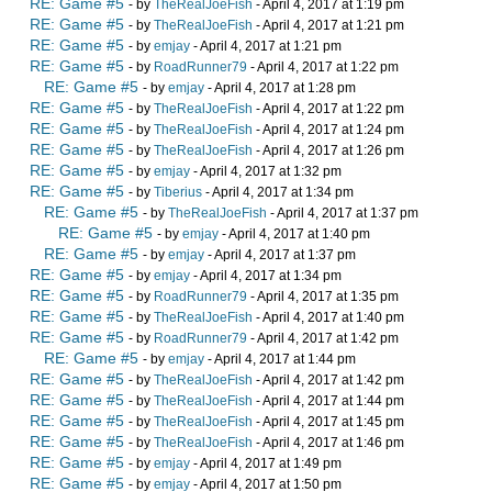
RE: Game #5
- by
TheRealJoeFish
- April 4, 2017 at 1:19 pm
RE: Game #5
- by
TheRealJoeFish
- April 4, 2017 at 1:21 pm
RE: Game #5
- by
emjay
- April 4, 2017 at 1:21 pm
RE: Game #5
- by
RoadRunner79
- April 4, 2017 at 1:22 pm
RE: Game #5
- by
emjay
- April 4, 2017 at 1:28 pm
RE: Game #5
- by
TheRealJoeFish
- April 4, 2017 at 1:22 pm
RE: Game #5
- by
TheRealJoeFish
- April 4, 2017 at 1:24 pm
RE: Game #5
- by
TheRealJoeFish
- April 4, 2017 at 1:26 pm
RE: Game #5
- by
emjay
- April 4, 2017 at 1:32 pm
RE: Game #5
- by
Tiberius
- April 4, 2017 at 1:34 pm
RE: Game #5
- by
TheRealJoeFish
- April 4, 2017 at 1:37 pm
RE: Game #5
- by
emjay
- April 4, 2017 at 1:40 pm
RE: Game #5
- by
emjay
- April 4, 2017 at 1:37 pm
RE: Game #5
- by
emjay
- April 4, 2017 at 1:34 pm
RE: Game #5
- by
RoadRunner79
- April 4, 2017 at 1:35 pm
RE: Game #5
- by
TheRealJoeFish
- April 4, 2017 at 1:40 pm
RE: Game #5
- by
RoadRunner79
- April 4, 2017 at 1:42 pm
RE: Game #5
- by
emjay
- April 4, 2017 at 1:44 pm
RE: Game #5
- by
TheRealJoeFish
- April 4, 2017 at 1:42 pm
RE: Game #5
- by
TheRealJoeFish
- April 4, 2017 at 1:44 pm
RE: Game #5
- by
TheRealJoeFish
- April 4, 2017 at 1:45 pm
RE: Game #5
- by
TheRealJoeFish
- April 4, 2017 at 1:46 pm
RE: Game #5
- by
emjay
- April 4, 2017 at 1:49 pm
RE: Game #5
- by
emjay
- April 4, 2017 at 1:50 pm