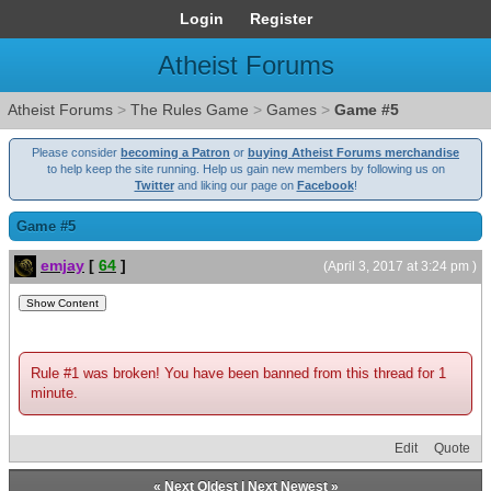
Login
Register
Atheist Forums
Atheist Forums
>
The Rules Game
>
Games
>
Game #5
Please consider
becoming a Patron
or
buying Atheist Forums merchandise
to help keep the site running. Help us gain new members by following us on
Twitter
and liking our page on
Facebook
!
Game #5
emjay
[
64
]
(April 3, 2017 at 3:24 pm )
Rule #1 was broken! You have been banned from this thread for 1
minute.
Edit
Quote
«
Next Oldest
|
Next Newest
»