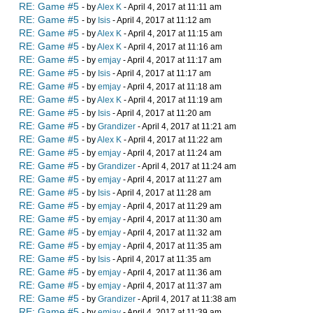
RE: Game #5
- by
Alex K
- April 4, 2017 at 11:11 am
RE: Game #5
- by
Isis
- April 4, 2017 at 11:12 am
RE: Game #5
- by
Alex K
- April 4, 2017 at 11:15 am
RE: Game #5
- by
Alex K
- April 4, 2017 at 11:16 am
RE: Game #5
- by
emjay
- April 4, 2017 at 11:17 am
RE: Game #5
- by
Isis
- April 4, 2017 at 11:17 am
RE: Game #5
- by
emjay
- April 4, 2017 at 11:18 am
RE: Game #5
- by
Alex K
- April 4, 2017 at 11:19 am
RE: Game #5
- by
Isis
- April 4, 2017 at 11:20 am
RE: Game #5
- by
Grandizer
- April 4, 2017 at 11:21 am
RE: Game #5
- by
Alex K
- April 4, 2017 at 11:22 am
RE: Game #5
- by
emjay
- April 4, 2017 at 11:24 am
RE: Game #5
- by
Grandizer
- April 4, 2017 at 11:24 am
RE: Game #5
- by
emjay
- April 4, 2017 at 11:27 am
RE: Game #5
- by
Isis
- April 4, 2017 at 11:28 am
RE: Game #5
- by
emjay
- April 4, 2017 at 11:29 am
RE: Game #5
- by
emjay
- April 4, 2017 at 11:30 am
RE: Game #5
- by
emjay
- April 4, 2017 at 11:32 am
RE: Game #5
- by
emjay
- April 4, 2017 at 11:35 am
RE: Game #5
- by
Isis
- April 4, 2017 at 11:35 am
RE: Game #5
- by
emjay
- April 4, 2017 at 11:36 am
RE: Game #5
- by
emjay
- April 4, 2017 at 11:37 am
RE: Game #5
- by
Grandizer
- April 4, 2017 at 11:38 am
RE: Game #5
- by
emjay
- April 4, 2017 at 11:39 am