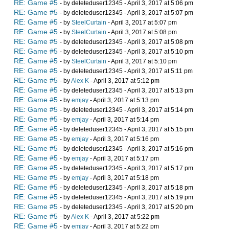
RE: Game #5
- by deleteduser12345 - April 3, 2017 at 5:06 pm
RE: Game #5
- by deleteduser12345 - April 3, 2017 at 5:07 pm
RE: Game #5
- by
SteelCurtain
- April 3, 2017 at 5:07 pm
RE: Game #5
- by
SteelCurtain
- April 3, 2017 at 5:08 pm
RE: Game #5
- by deleteduser12345 - April 3, 2017 at 5:08 pm
RE: Game #5
- by deleteduser12345 - April 3, 2017 at 5:10 pm
RE: Game #5
- by
SteelCurtain
- April 3, 2017 at 5:10 pm
RE: Game #5
- by deleteduser12345 - April 3, 2017 at 5:11 pm
RE: Game #5
- by
Alex K
- April 3, 2017 at 5:12 pm
RE: Game #5
- by deleteduser12345 - April 3, 2017 at 5:13 pm
RE: Game #5
- by
emjay
- April 3, 2017 at 5:13 pm
RE: Game #5
- by deleteduser12345 - April 3, 2017 at 5:14 pm
RE: Game #5
- by
emjay
- April 3, 2017 at 5:14 pm
RE: Game #5
- by deleteduser12345 - April 3, 2017 at 5:15 pm
RE: Game #5
- by
emjay
- April 3, 2017 at 5:16 pm
RE: Game #5
- by deleteduser12345 - April 3, 2017 at 5:16 pm
RE: Game #5
- by
emjay
- April 3, 2017 at 5:17 pm
RE: Game #5
- by deleteduser12345 - April 3, 2017 at 5:17 pm
RE: Game #5
- by
emjay
- April 3, 2017 at 5:18 pm
RE: Game #5
- by deleteduser12345 - April 3, 2017 at 5:18 pm
RE: Game #5
- by deleteduser12345 - April 3, 2017 at 5:19 pm
RE: Game #5
- by deleteduser12345 - April 3, 2017 at 5:20 pm
RE: Game #5
- by
Alex K
- April 3, 2017 at 5:22 pm
RE: Game #5
- by
emjay
- April 3, 2017 at 5:22 pm