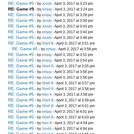
RE: Game #5
- by
Joods
- April 3, 2017 at 3:23 pm
RE: Game #5
- by
emjay
- April 3, 2017 at 3:24 pm
RE: Game #5
- by
emjay
- April 3, 2017 at 3:28 pm
RE: Game #5
- by
Joods
- April 3, 2017 at 3:38 pm
RE: Game #5
- by
Joods
- April 3, 2017 at 3:43 pm
RE: Game #5
- by
emjay
- April 3, 2017 at 3:44 pm
RE: Game #5
- by
Joods
- April 3, 2017 at 3:48 pm
RE: Game #5
- by
Shell B
- April 3, 2017 at 3:51 pm
RE: Game #5
- by
emjay
- April 3, 2017 at 3:58 pm
RE: Game #5
- by
emjay
- April 3, 2017 at 3:51 pm
RE: Game #5
- by
emjay
- April 3, 2017 at 3:54 pm
RE: Game #5
- by
Shell B
- April 3, 2017 at 3:55 pm
RE: Game #5
- by
emjay
- April 3, 2017 at 3:56 pm
RE: Game #5
- by
Joods
- April 3, 2017 at 3:56 pm
RE: Game #5
- by
Shell B
- April 3, 2017 at 3:57 pm
RE: Game #5
- by
Shell B
- April 3, 2017 at 3:58 pm
RE: Game #5
- by
Alex K
- April 3, 2017 at 3:58 pm
RE: Game #5
- by
Shell B
- April 3, 2017 at 3:59 pm
RE: Game #5
- by
Shell B
- April 3, 2017 at 4:01 pm
RE: Game #5
- by
emjay
- April 3, 2017 at 4:01 pm
RE: Game #5
- by
Shell B
- April 3, 2017 at 4:03 pm
RE: Game #5
- by
Alex K
- April 3, 2017 at 4:04 pm
RE: Game #5
- by
Joods
- April 3, 2017 at 4:04 pm