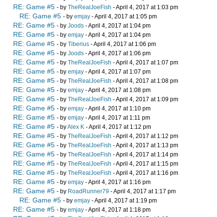
RE: Game #5
- by
TheRealJoeFish
- April 4, 2017 at 1:03 pm
RE: Game #5
- by
emjay
- April 4, 2017 at 1:05 pm
RE: Game #5
- by
Joods
- April 4, 2017 at 1:04 pm
RE: Game #5
- by
emjay
- April 4, 2017 at 1:04 pm
RE: Game #5
- by
Tiberius
- April 4, 2017 at 1:06 pm
RE: Game #5
- by
Joods
- April 4, 2017 at 1:06 pm
RE: Game #5
- by
TheRealJoeFish
- April 4, 2017 at 1:07 pm
RE: Game #5
- by
emjay
- April 4, 2017 at 1:07 pm
RE: Game #5
- by
TheRealJoeFish
- April 4, 2017 at 1:08 pm
RE: Game #5
- by
emjay
- April 4, 2017 at 1:08 pm
RE: Game #5
- by
TheRealJoeFish
- April 4, 2017 at 1:09 pm
RE: Game #5
- by
emjay
- April 4, 2017 at 1:10 pm
RE: Game #5
- by
emjay
- April 4, 2017 at 1:11 pm
RE: Game #5
- by
Alex K
- April 4, 2017 at 1:12 pm
RE: Game #5
- by
TheRealJoeFish
- April 4, 2017 at 1:12 pm
RE: Game #5
- by
TheRealJoeFish
- April 4, 2017 at 1:13 pm
RE: Game #5
- by
TheRealJoeFish
- April 4, 2017 at 1:14 pm
RE: Game #5
- by
TheRealJoeFish
- April 4, 2017 at 1:15 pm
RE: Game #5
- by
TheRealJoeFish
- April 4, 2017 at 1:16 pm
RE: Game #5
- by
emjay
- April 4, 2017 at 1:16 pm
RE: Game #5
- by
RoadRunner79
- April 4, 2017 at 1:17 pm
RE: Game #5
- by
emjay
- April 4, 2017 at 1:19 pm
RE: Game #5
- by
emjay
- April 4, 2017 at 1:18 pm