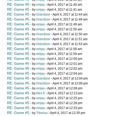
RE: Game #5
- by
emjay
- April 4, 2017 at 11:40 am
RE: Game #5
- by
emjay
- April 4, 2017 at 11:41 am
RE: Game #5
- by
Grandizer
- April 4, 2017 at 11:44 am
RE: Game #5
- by
Grandizer
- April 4, 2017 at 11:49 am
RE: Game #5
- by
emjay
- April 4, 2017 at 11:49 am
RE: Game #5
- by
emjay
- April 4, 2017 at 11:50 am
RE: Game #5
- by
Grandizer
- April 4, 2017 at 11:50 am
RE: Game #5
- by
Grandizer
- April 4, 2017 at 11:51 am
RE: Game #5
- by
Grandizer
- April 4, 2017 at 11:53 am
RE: Game #5
- by
emjay
- April 4, 2017 at 11:58 am
RE: Game #5
- by
emjay
- April 4, 2017 at 11:59 am
RE: Game #5
- by
emjay
- April 4, 2017 at 12:00 pm
RE: Game #5
- by
emjay
- April 4, 2017 at 12:01 pm
RE: Game #5
- by
emjay
- April 4, 2017 at 12:02 pm
RE: Game #5
- by
emjay
- April 4, 2017 at 12:04 pm
RE: Game #5
- by
Grandizer
- April 4, 2017 at 12:04 pm
RE: Game #5
- by
Grandizer
- April 4, 2017 at 12:06 pm
RE: Game #5
- by
emjay
- April 4, 2017 at 12:08 pm
RE: Game #5
- by
Alex K
- April 4, 2017 at 12:13 pm
RE: Game #5
- by
emjay
- April 4, 2017 at 12:25 pm
RE: Game #5
- by
emjay
- April 4, 2017 at 12:28 pm
RE: Game #5
- by
emjay
- April 4, 2017 at 12:33 pm
RE: Game #5
- by
Tiberius
- April 4, 2017 at 12:35 pm