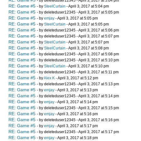
RE: Game #5
- by deleteduser12345 - April 3, 2017 at 5:04 pm
RE: Game #5
- by
SteelCurtain
- April 3, 2017 at 5:04 pm
RE: Game #5
- by deleteduser12345 - April 3, 2017 at 5:05 pm
RE: Game #5
- by
emjay
- April 3, 2017 at 5:05 pm
RE: Game #5
- by
SteelCurtain
- April 3, 2017 at 5:05 pm
RE: Game #5
- by deleteduser12345 - April 3, 2017 at 5:06 pm
RE: Game #5
- by deleteduser12345 - April 3, 2017 at 5:07 pm
RE: Game #5
- by
SteelCurtain
- April 3, 2017 at 5:07 pm
RE: Game #5
- by
SteelCurtain
- April 3, 2017 at 5:08 pm
RE: Game #5
- by deleteduser12345 - April 3, 2017 at 5:08 pm
RE: Game #5
- by deleteduser12345 - April 3, 2017 at 5:10 pm
RE: Game #5
- by
SteelCurtain
- April 3, 2017 at 5:10 pm
RE: Game #5
- by deleteduser12345 - April 3, 2017 at 5:11 pm
RE: Game #5
- by
Alex K
- April 3, 2017 at 5:12 pm
RE: Game #5
- by deleteduser12345 - April 3, 2017 at 5:13 pm
RE: Game #5
- by
emjay
- April 3, 2017 at 5:13 pm
RE: Game #5
- by deleteduser12345 - April 3, 2017 at 5:14 pm
RE: Game #5
- by
emjay
- April 3, 2017 at 5:14 pm
RE: Game #5
- by deleteduser12345 - April 3, 2017 at 5:15 pm
RE: Game #5
- by
emjay
- April 3, 2017 at 5:16 pm
RE: Game #5
- by deleteduser12345 - April 3, 2017 at 5:16 pm
RE: Game #5
- by
emjay
- April 3, 2017 at 5:17 pm
RE: Game #5
- by deleteduser12345 - April 3, 2017 at 5:17 pm
RE: Game #5
- by
emjay
- April 3, 2017 at 5:18 pm