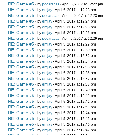
RE: Game #5
- by
pocaracas
- April 5, 2017 at 12:22 pm
RE: Game #5
- by
emjay
- April 5, 2017 at 12:23 pm
RE: Game #5
- by
pocaracas
- April 5, 2017 at 12:23 pm
RE: Game #5
- by
emjay
- April 5, 2017 at 12:24 pm
RE: Game #5
- by
emjay
- April 5, 2017 at 12:26 pm
RE: Game #5
- by
emjay
- April 5, 2017 at 12:28 pm
RE: Game #5
- by
pocaracas
- April 5, 2017 at 12:29 pm
RE: Game #5
- by
emjay
- April 5, 2017 at 12:29 pm
RE: Game #5
- by
emjay
- April 5, 2017 at 12:30 pm
RE: Game #5
- by
emjay
- April 5, 2017 at 12:32 pm
RE: Game #5
- by
emjay
- April 5, 2017 at 12:34 pm
RE: Game #5
- by
emjay
- April 5, 2017 at 12:35 pm
RE: Game #5
- by
emjay
- April 5, 2017 at 12:36 pm
RE: Game #5
- by
emjay
- April 5, 2017 at 12:37 pm
RE: Game #5
- by
emjay
- April 5, 2017 at 12:38 pm
RE: Game #5
- by
emjay
- April 5, 2017 at 12:40 pm
RE: Game #5
- by
emjay
- April 5, 2017 at 12:41 pm
RE: Game #5
- by
emjay
- April 5, 2017 at 12:42 pm
RE: Game #5
- by
emjay
- April 5, 2017 at 12:43 pm
RE: Game #5
- by
emjay
- April 5, 2017 at 12:44 pm
RE: Game #5
- by
emjay
- April 5, 2017 at 12:45 pm
RE: Game #5
- by
emjay
- April 5, 2017 at 12:46 pm
RE: Game #5
- by
emjay
- April 5, 2017 at 12:47 pm