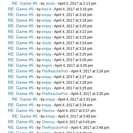
RE: Game #5
- by
Joods
- April 5, 2017 at 2:13 pm
RE: Game #5
- by
Alex K
- April 4, 2017 at 3:16 pm
RE: Game #5
- by
emjay
- April 4, 2017 at 3:16 pm
RE: Game #5
- by
emjay
- April 4, 2017 at 3:18 pm
RE: Game #5
- by
emjay
- April 4, 2017 at 3:20 pm
RE: Game #5
- by
emjay
- April 4, 2017 at 3:22 pm
RE: Game #5
- by
emjay
- April 4, 2017 at 3:23 pm
RE: Game #5
- by
Joods
- April 4, 2017 at 3:24 pm
RE: Game #5
- by
emjay
- April 4, 2017 at 3:24 pm
RE: Game #5
- by
emjay
- April 4, 2017 at 3:25 pm
RE: Game #5
- by
emjay
- April 4, 2017 at 3:26 pm
RE: Game #5
- by
Aegon
- April 4, 2017 at 3:26 pm
RE: Game #5
- by
TheRealJoeFish
- April 4, 2017 at 3:26 pm
RE: Game #5
- by
emjay
- April 4, 2017 at 3:27 pm
RE: Game #5
- by
emjay
- April 4, 2017 at 3:28 pm
RE: Game #5
- by
emjay
- April 4, 2017 at 3:29 pm
RE: Game #5
- by
TheRealJoeFish
- April 4, 2017 at 3:30 pm
RE: Game #5
- by
emjay
- April 4, 2017 at 3:33 pm
RE: Game #5
- by
emjay
- April 4, 2017 at 3:34 pm
RE: Game #5
- by
Tiberius
- April 4, 2017 at 3:37 pm
RE: Game #5
- by
emjay
- April 4, 2017 at 3:40 pm
RE: Game #5
- by
Tiberius
- April 4, 2017 at 3:43 pm
RE: Game #5
- by
TheRealJoeFish
- April 4, 2017 at 3:46 pm