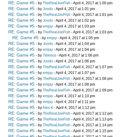
RE: Game #5
- by
TheRealJoeFish
- April 4, 2017 at 1:00 pm
RE: Game #5
- by
Joods
- April 4, 2017 at 1:01 pm
RE: Game #5
- by
TheRealJoeFish
- April 4, 2017 at 1:01 pm
RE: Game #5
- by
Joods
- April 4, 2017 at 1:02 pm
RE: Game #5
- by
emjay
- April 4, 2017 at 1:03 pm
RE: Game #5
- by
TheRealJoeFish
- April 4, 2017 at 1:03 pm
RE: Game #5
- by
emjay
- April 4, 2017 at 1:05 pm
RE: Game #5
- by
Joods
- April 4, 2017 at 1:04 pm
RE: Game #5
- by
emjay
- April 4, 2017 at 1:04 pm
RE: Game #5
- by
Tiberius
- April 4, 2017 at 1:06 pm
RE: Game #5
- by
Joods
- April 4, 2017 at 1:06 pm
RE: Game #5
- by
TheRealJoeFish
- April 4, 2017 at 1:07 pm
RE: Game #5
- by
emjay
- April 4, 2017 at 1:07 pm
RE: Game #5
- by
TheRealJoeFish
- April 4, 2017 at 1:08 pm
RE: Game #5
- by
emjay
- April 4, 2017 at 1:08 pm
RE: Game #5
- by
TheRealJoeFish
- April 4, 2017 at 1:09 pm
RE: Game #5
- by
emjay
- April 4, 2017 at 1:10 pm
RE: Game #5
- by
emjay
- April 4, 2017 at 1:11 pm
RE: Game #5
- by
Alex K
- April 4, 2017 at 1:12 pm
RE: Game #5
- by
TheRealJoeFish
- April 4, 2017 at 1:12 pm
RE: Game #5
- by
TheRealJoeFish
- April 4, 2017 at 1:13 pm
RE: Game #5
- by
TheRealJoeFish
- April 4, 2017 at 1:14 pm
RE: Game #5
- by
TheRealJoeFish
- April 4, 2017 at 1:15 pm
RE: Game #5
- by
TheRealJoeFish
- April 4, 2017 at 1:16 pm