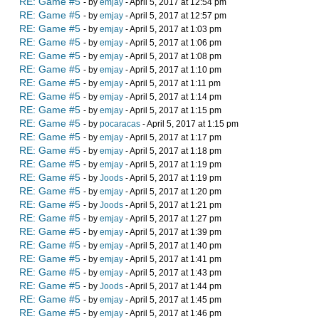
RE: Game #5
- by
emjay
- April 5, 2017 at 12:54 pm
RE: Game #5
- by
emjay
- April 5, 2017 at 12:57 pm
RE: Game #5
- by
emjay
- April 5, 2017 at 1:03 pm
RE: Game #5
- by
emjay
- April 5, 2017 at 1:06 pm
RE: Game #5
- by
emjay
- April 5, 2017 at 1:08 pm
RE: Game #5
- by
emjay
- April 5, 2017 at 1:10 pm
RE: Game #5
- by
emjay
- April 5, 2017 at 1:11 pm
RE: Game #5
- by
emjay
- April 5, 2017 at 1:14 pm
RE: Game #5
- by
emjay
- April 5, 2017 at 1:15 pm
RE: Game #5
- by
pocaracas
- April 5, 2017 at 1:15 pm
RE: Game #5
- by
emjay
- April 5, 2017 at 1:17 pm
RE: Game #5
- by
emjay
- April 5, 2017 at 1:18 pm
RE: Game #5
- by
emjay
- April 5, 2017 at 1:19 pm
RE: Game #5
- by
Joods
- April 5, 2017 at 1:19 pm
RE: Game #5
- by
emjay
- April 5, 2017 at 1:20 pm
RE: Game #5
- by
Joods
- April 5, 2017 at 1:21 pm
RE: Game #5
- by
emjay
- April 5, 2017 at 1:27 pm
RE: Game #5
- by
emjay
- April 5, 2017 at 1:39 pm
RE: Game #5
- by
emjay
- April 5, 2017 at 1:40 pm
RE: Game #5
- by
emjay
- April 5, 2017 at 1:41 pm
RE: Game #5
- by
emjay
- April 5, 2017 at 1:43 pm
RE: Game #5
- by
Joods
- April 5, 2017 at 1:44 pm
RE: Game #5
- by
emjay
- April 5, 2017 at 1:45 pm
RE: Game #5
- by
emjay
- April 5, 2017 at 1:46 pm