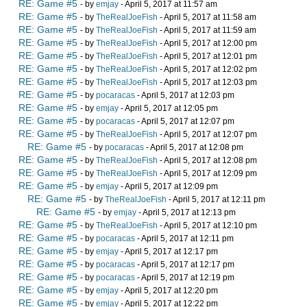
RE: Game #5
- by
emjay
- April 5, 2017 at 11:57 am
RE: Game #5
- by
TheRealJoeFish
- April 5, 2017 at 11:58 am
RE: Game #5
- by
TheRealJoeFish
- April 5, 2017 at 11:59 am
RE: Game #5
- by
TheRealJoeFish
- April 5, 2017 at 12:00 pm
RE: Game #5
- by
TheRealJoeFish
- April 5, 2017 at 12:01 pm
RE: Game #5
- by
TheRealJoeFish
- April 5, 2017 at 12:02 pm
RE: Game #5
- by
TheRealJoeFish
- April 5, 2017 at 12:03 pm
RE: Game #5
- by
pocaracas
- April 5, 2017 at 12:03 pm
RE: Game #5
- by
emjay
- April 5, 2017 at 12:05 pm
RE: Game #5
- by
pocaracas
- April 5, 2017 at 12:07 pm
RE: Game #5
- by
TheRealJoeFish
- April 5, 2017 at 12:07 pm
RE: Game #5
- by
pocaracas
- April 5, 2017 at 12:08 pm
RE: Game #5
- by
TheRealJoeFish
- April 5, 2017 at 12:08 pm
RE: Game #5
- by
TheRealJoeFish
- April 5, 2017 at 12:09 pm
RE: Game #5
- by
emjay
- April 5, 2017 at 12:09 pm
RE: Game #5
- by
TheRealJoeFish
- April 5, 2017 at 12:11 pm
RE: Game #5
- by
emjay
- April 5, 2017 at 12:13 pm
RE: Game #5
- by
TheRealJoeFish
- April 5, 2017 at 12:10 pm
RE: Game #5
- by
pocaracas
- April 5, 2017 at 12:11 pm
RE: Game #5
- by
emjay
- April 5, 2017 at 12:17 pm
RE: Game #5
- by
pocaracas
- April 5, 2017 at 12:17 pm
RE: Game #5
- by
pocaracas
- April 5, 2017 at 12:19 pm
RE: Game #5
- by
emjay
- April 5, 2017 at 12:20 pm
RE: Game #5
- by
emjay
- April 5, 2017 at 12:22 pm