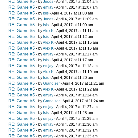
RE: Game #5
- by
Joods
- April 4, 2017 at 11:04 am
RE: Game #5
- by
emjay
- April 4, 2017 at 11:07 am
RE: Game #5
- by
Isis
- April 4, 2017 at 11:08 am
RE: Game #5
- by
Joods
- April 4, 2017 at 11:09 am
RE: Game #5
- by
Isis
- April 4, 2017 at 11:09 am
RE: Game #5
- by
Alex K
- April 4, 2017 at 11:11 am
RE: Game #5
- by
Isis
- April 4, 2017 at 11:12 am
RE: Game #5
- by
Alex K
- April 4, 2017 at 11:15 am
RE: Game #5
- by
Alex K
- April 4, 2017 at 11:16 am
RE: Game #5
- by
emjay
- April 4, 2017 at 11:17 am
RE: Game #5
- by
Isis
- April 4, 2017 at 11:17 am
RE: Game #5
- by
emjay
- April 4, 2017 at 11:18 am
RE: Game #5
- by
Alex K
- April 4, 2017 at 11:19 am
RE: Game #5
- by
Isis
- April 4, 2017 at 11:20 am
RE: Game #5
- by
Grandizer
- April 4, 2017 at 11:21 am
RE: Game #5
- by
Alex K
- April 4, 2017 at 11:22 am
RE: Game #5
- by
emjay
- April 4, 2017 at 11:24 am
RE: Game #5
- by
Grandizer
- April 4, 2017 at 11:24 am
RE: Game #5
- by
emjay
- April 4, 2017 at 11:27 am
RE: Game #5
- by
Isis
- April 4, 2017 at 11:28 am
RE: Game #5
- by
emjay
- April 4, 2017 at 11:29 am
RE: Game #5
- by
emjay
- April 4, 2017 at 11:30 am
RE: Game #5
- by
emjay
- April 4, 2017 at 11:32 am
RE: Game #5
- by
emjay
- April 4, 2017 at 11:35 am