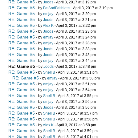
RE: Game #5
- by
Joods
- April 3, 2017 at 3:19 pm
RE: Game #5
- by
FatAndFaithless
- April 3, 2017 at 3:19 pm
RE: Game #5
- by
emjay
- April 3, 2017 at 3:20 pm
RE: Game #5
- by
Joods
- April 3, 2017 at 3:21 pm
RE: Game #5
- by
Alex K
- April 3, 2017 at 3:22 pm
RE: Game #5
- by
Joods
- April 3, 2017 at 3:23 pm
RE: Game #5
- by
emjay
- April 3, 2017 at 3:24 pm
RE: Game #5
- by
emjay
- April 3, 2017 at 3:28 pm
RE: Game #5
- by
Joods
- April 3, 2017 at 3:38 pm
RE: Game #5
- by
Joods
- April 3, 2017 at 3:43 pm
RE: Game #5
- by
emjay
- April 3, 2017 at 3:44 pm
RE: Game #5
- by
Joods
- April 3, 2017 at 3:48 pm
RE: Game #5
- by
Shell B
- April 3, 2017 at 3:51 pm
RE: Game #5
- by
emjay
- April 3, 2017 at 3:58 pm
RE: Game #5
- by
emjay
- April 3, 2017 at 3:51 pm
RE: Game #5
- by
emjay
- April 3, 2017 at 3:54 pm
RE: Game #5
- by
Shell B
- April 3, 2017 at 3:55 pm
RE: Game #5
- by
emjay
- April 3, 2017 at 3:56 pm
RE: Game #5
- by
Joods
- April 3, 2017 at 3:56 pm
RE: Game #5
- by
Shell B
- April 3, 2017 at 3:57 pm
RE: Game #5
- by
Shell B
- April 3, 2017 at 3:58 pm
RE: Game #5
- by
Alex K
- April 3, 2017 at 3:58 pm
RE: Game #5
- by
Shell B
- April 3, 2017 at 3:59 pm
RE: Game #5
- by
Shell B
- April 3, 2017 at 4:01 pm