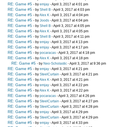
RE: Game #5
- by
emjay
- April 3, 2017 at 4:01 pm
RE: Game #5
- by
Shell B
- April 3, 2017 at 4:03 pm
RE: Game #5
- by
Alex K
- April 3, 2017 at 4:04 pm
RE: Game #5
- by
Joods
- April 3, 2017 at 4:04 pm
RE: Game #5
- by
Shell B
- April 3, 2017 at 4:05 pm
RE: Game #5
- by
Alex K
- April 3, 2017 at 4:05 pm
RE: Game #5
- by
Shell B
- April 3, 2017 at 4:11 pm
RE: Game #5
- by
emjay
- April 3, 2017 at 4:13 pm
RE: Game #5
- by
emjay
- April 3, 2017 at 4:17 pm
RE: Game #5
- by
pocaracas
- April 3, 2017 at 4:18 pm
RE: Game #5
- by
Alex K
- April 3, 2017 at 4:18 pm
RE: Game #5
- by
Neo-Scholastic
- April 3, 2017 at 9:36 pm
RE: Game #5
- by
emjay
- April 3, 2017 at 4:21 pm
RE: Game #5
- by
SteelCurtain
- April 3, 2017 at 4:21 pm
RE: Game #5
- by
Alex K
- April 3, 2017 at 4:21 pm
RE: Game #5
- by
emjay
- April 3, 2017 at 4:22 pm
RE: Game #5
- by
Alex K
- April 3, 2017 at 4:22 pm
RE: Game #5
- by
pocaracas
- April 3, 2017 at 4:26 pm
RE: Game #5
- by
SteelCurtain
- April 3, 2017 at 4:27 pm
RE: Game #5
- by
SteelCurtain
- April 3, 2017 at 4:28 pm
RE: Game #5
- by
emjay
- April 3, 2017 at 4:29 pm
RE: Game #5
- by
SteelCurtain
- April 3, 2017 at 4:29 pm
RE: Game #5
- by
emjay
- April 3, 2017 at 4:33 pm