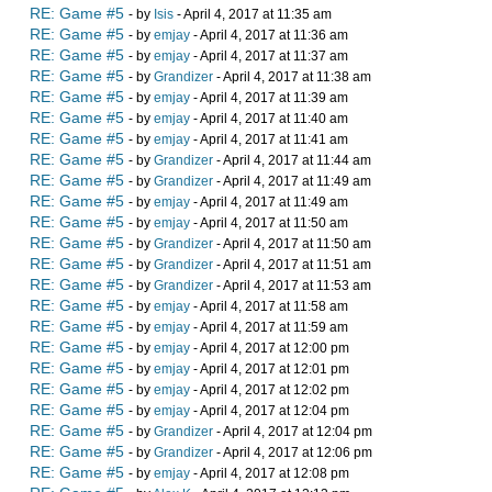
RE: Game #5
- by
Isis
- April 4, 2017 at 11:35 am
RE: Game #5
- by
emjay
- April 4, 2017 at 11:36 am
RE: Game #5
- by
emjay
- April 4, 2017 at 11:37 am
RE: Game #5
- by
Grandizer
- April 4, 2017 at 11:38 am
RE: Game #5
- by
emjay
- April 4, 2017 at 11:39 am
RE: Game #5
- by
emjay
- April 4, 2017 at 11:40 am
RE: Game #5
- by
emjay
- April 4, 2017 at 11:41 am
RE: Game #5
- by
Grandizer
- April 4, 2017 at 11:44 am
RE: Game #5
- by
Grandizer
- April 4, 2017 at 11:49 am
RE: Game #5
- by
emjay
- April 4, 2017 at 11:49 am
RE: Game #5
- by
emjay
- April 4, 2017 at 11:50 am
RE: Game #5
- by
Grandizer
- April 4, 2017 at 11:50 am
RE: Game #5
- by
Grandizer
- April 4, 2017 at 11:51 am
RE: Game #5
- by
Grandizer
- April 4, 2017 at 11:53 am
RE: Game #5
- by
emjay
- April 4, 2017 at 11:58 am
RE: Game #5
- by
emjay
- April 4, 2017 at 11:59 am
RE: Game #5
- by
emjay
- April 4, 2017 at 12:00 pm
RE: Game #5
- by
emjay
- April 4, 2017 at 12:01 pm
RE: Game #5
- by
emjay
- April 4, 2017 at 12:02 pm
RE: Game #5
- by
emjay
- April 4, 2017 at 12:04 pm
RE: Game #5
- by
Grandizer
- April 4, 2017 at 12:04 pm
RE: Game #5
- by
Grandizer
- April 4, 2017 at 12:06 pm
RE: Game #5
- by
emjay
- April 4, 2017 at 12:08 pm