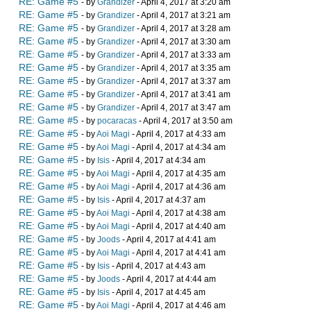
RE: Game #5
- by
Grandizer
- April 4, 2017 at 3:20 am
RE: Game #5
- by
Grandizer
- April 4, 2017 at 3:21 am
RE: Game #5
- by
Grandizer
- April 4, 2017 at 3:28 am
RE: Game #5
- by
Grandizer
- April 4, 2017 at 3:30 am
RE: Game #5
- by
Grandizer
- April 4, 2017 at 3:33 am
RE: Game #5
- by
Grandizer
- April 4, 2017 at 3:35 am
RE: Game #5
- by
Grandizer
- April 4, 2017 at 3:37 am
RE: Game #5
- by
Grandizer
- April 4, 2017 at 3:41 am
RE: Game #5
- by
Grandizer
- April 4, 2017 at 3:47 am
RE: Game #5
- by
pocaracas
- April 4, 2017 at 3:50 am
RE: Game #5
- by
Aoi Magi
- April 4, 2017 at 4:33 am
RE: Game #5
- by
Aoi Magi
- April 4, 2017 at 4:34 am
RE: Game #5
- by
Isis
- April 4, 2017 at 4:34 am
RE: Game #5
- by
Aoi Magi
- April 4, 2017 at 4:35 am
RE: Game #5
- by
Aoi Magi
- April 4, 2017 at 4:36 am
RE: Game #5
- by
Isis
- April 4, 2017 at 4:37 am
RE: Game #5
- by
Aoi Magi
- April 4, 2017 at 4:38 am
RE: Game #5
- by
Aoi Magi
- April 4, 2017 at 4:40 am
RE: Game #5
- by
Joods
- April 4, 2017 at 4:41 am
RE: Game #5
- by
Aoi Magi
- April 4, 2017 at 4:41 am
RE: Game #5
- by
Isis
- April 4, 2017 at 4:43 am
RE: Game #5
- by
Joods
- April 4, 2017 at 4:44 am
RE: Game #5
- by
Isis
- April 4, 2017 at 4:45 am
RE: Game #5
- by
Aoi Magi
- April 4, 2017 at 4:46 am