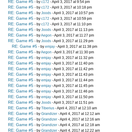
RE: Game #5
- by
c172
- April 3, 2017 at 9:54 pm
RE: Game #5
- by
c172
- April 3, 2017 at 10:18 pm
RE: Game #5
- by
Joods
- April 3, 2017 at 10:57 pm
RE: Game #5
- by
c172
- April 3, 2017 at 10:59 pm
RE: Game #5
- by
c172
- April 3, 2017 at 11:10 pm
RE: Game #5
- by
Joods
- April 3, 2017 at 11:13 pm
RE: Game #5
- by
Aegon
- April 3, 2017 at 11:27 pm
RE: Game #5
- by
Joods
- April 3, 2017 at 11:29 pm
RE: Game #5
- by
emjay
- April 3, 2017 at 11:38 pm
RE: Game #5
- by
Aegon
- April 3, 2017 at 11:30 pm
RE: Game #5
- by
emjay
- April 3, 2017 at 11:32 pm
RE: Game #5
- by
emjay
- April 3, 2017 at 11:40 pm
RE: Game #5
- by
emjay
- April 3, 2017 at 11:42 pm
RE: Game #5
- by
emjay
- April 3, 2017 at 11:43 pm
RE: Game #5
- by
emjay
- April 3, 2017 at 11:44 pm
RE: Game #5
- by
emjay
- April 3, 2017 at 11:45 pm
RE: Game #5
- by
emjay
- April 3, 2017 at 11:46 pm
RE: Game #5
- by
emjay
- April 3, 2017 at 11:50 pm
RE: Game #5
- by
Joods
- April 3, 2017 at 11:51 pm
RE: Game #5
- by
Tiberius
- April 4, 2017 at 12:10 am
RE: Game #5
- by
Grandizer
- April 4, 2017 at 12:12 am
RE: Game #5
- by
Grandizer
- April 4, 2017 at 12:16 am
RE: Game #5
- by
Grandizer
- April 4, 2017 at 12:18 am
RE: Game #5
- by
Grandizer
- April 4, 2017 at 12:22 am