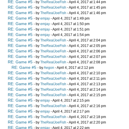
RE: Game #5
- by
TheRealJoeFish
- April 4, 2017 at 1:44 pm
RE: Game #5
- by
TheRealJoeFish
- April 4, 2017 at 1:45 pm
RE: Game #5
- by
TheRealJoeFish
- April 4, 2017 at 1:46 pm
RE: Game #5
- by
emjay
- April 4, 2017 at 1:49 pm
RE: Game #5
- by
emjay
- April 4, 2017 at 1:50 pm
RE: Game #5
- by
emjay
- April 4, 2017 at 1:51 pm
RE: Game #5
- by
emjay
- April 4, 2017 at 1:54 pm
RE: Game #5
- by
TheRealJoeFish
- April 4, 2017 at 2:04 pm
RE: Game #5
- by
TheRealJoeFish
- April 4, 2017 at 2:05 pm
RE: Game #5
- by
TheRealJoeFish
- April 4, 2017 at 2:06 pm
RE: Game #5
- by
TheRealJoeFish
- April 4, 2017 at 2:07 pm
RE: Game #5
- by
TheRealJoeFish
- April 4, 2017 at 2:08 pm
RE: Game #5
- by
Aegon
- April 4, 2017 at 2:12 pm
RE: Game #5
- by
TheRealJoeFish
- April 4, 2017 at 2:10 pm
RE: Game #5
- by
TheRealJoeFish
- April 4, 2017 at 2:11 pm
RE: Game #5
- by
TheRealJoeFish
- April 4, 2017 at 2:13 pm
RE: Game #5
- by
TheRealJoeFish
- April 4, 2017 at 2:14 pm
RE: Game #5
- by
TheRealJoeFish
- April 4, 2017 at 2:15 pm
RE: Game #5
- by
emjay
- April 4, 2017 at 2:15 pm
RE: Game #5
- by
TheRealJoeFish
- April 4, 2017 at 2:16 pm
RE: Game #5
- by
emjay
- April 4, 2017 at 2:17 pm
RE: Game #5
- by
TheRealJoeFish
- April 4, 2017 at 2:18 pm
RE: Game #5
- by
TheRealJoeFish
- April 4, 2017 at 2:20 pm
RE: Game #5
- by
emjay
- April 4, 2017 at 2:22 pm