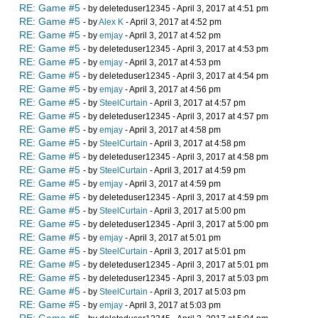
RE: Game #5
- by deleteduser12345 - April 3, 2017 at 4:51 pm
RE: Game #5
- by
Alex K
- April 3, 2017 at 4:52 pm
RE: Game #5
- by
emjay
- April 3, 2017 at 4:52 pm
RE: Game #5
- by deleteduser12345 - April 3, 2017 at 4:53 pm
RE: Game #5
- by
emjay
- April 3, 2017 at 4:53 pm
RE: Game #5
- by deleteduser12345 - April 3, 2017 at 4:54 pm
RE: Game #5
- by
emjay
- April 3, 2017 at 4:56 pm
RE: Game #5
- by
SteelCurtain
- April 3, 2017 at 4:57 pm
RE: Game #5
- by deleteduser12345 - April 3, 2017 at 4:57 pm
RE: Game #5
- by
emjay
- April 3, 2017 at 4:58 pm
RE: Game #5
- by
SteelCurtain
- April 3, 2017 at 4:58 pm
RE: Game #5
- by deleteduser12345 - April 3, 2017 at 4:58 pm
RE: Game #5
- by
SteelCurtain
- April 3, 2017 at 4:59 pm
RE: Game #5
- by
emjay
- April 3, 2017 at 4:59 pm
RE: Game #5
- by deleteduser12345 - April 3, 2017 at 4:59 pm
RE: Game #5
- by
SteelCurtain
- April 3, 2017 at 5:00 pm
RE: Game #5
- by deleteduser12345 - April 3, 2017 at 5:00 pm
RE: Game #5
- by
emjay
- April 3, 2017 at 5:01 pm
RE: Game #5
- by
SteelCurtain
- April 3, 2017 at 5:01 pm
RE: Game #5
- by deleteduser12345 - April 3, 2017 at 5:01 pm
RE: Game #5
- by deleteduser12345 - April 3, 2017 at 5:03 pm
RE: Game #5
- by
SteelCurtain
- April 3, 2017 at 5:03 pm
RE: Game #5
- by
emjay
- April 3, 2017 at 5:03 pm