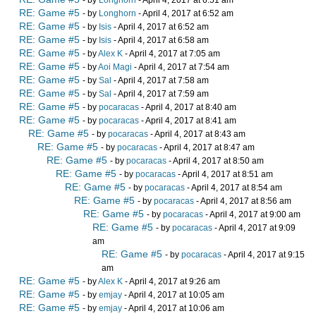
- by
Longhorn
- April 4, 2017 at 6:51 am
RE: Game #5
- by
Longhorn
- April 4, 2017 at 6:52 am
RE: Game #5
- by
Isis
- April 4, 2017 at 6:52 am
RE: Game #5
- by
Isis
- April 4, 2017 at 6:58 am
RE: Game #5
- by
Alex K
- April 4, 2017 at 7:05 am
RE: Game #5
- by
Aoi Magi
- April 4, 2017 at 7:54 am
RE: Game #5
- by
Sal
- April 4, 2017 at 7:58 am
RE: Game #5
- by
Sal
- April 4, 2017 at 7:59 am
RE: Game #5
- by
pocaracas
- April 4, 2017 at 8:40 am
RE: Game #5
- by
pocaracas
- April 4, 2017 at 8:41 am
RE: Game #5
- by
pocaracas
- April 4, 2017 at 8:43 am
RE: Game #5
- by
pocaracas
- April 4, 2017 at 8:47 am
RE: Game #5
- by
pocaracas
- April 4, 2017 at 8:50 am
RE: Game #5
- by
pocaracas
- April 4, 2017 at 8:51 am
RE: Game #5
- by
pocaracas
- April 4, 2017 at 8:54 am
RE: Game #5
- by
pocaracas
- April 4, 2017 at 8:56 am
RE: Game #5
- by
pocaracas
- April 4, 2017 at 9:00 am
RE: Game #5
- by
pocaracas
- April 4, 2017 at 9:09
am
RE: Game #5
- by
pocaracas
- April 4, 2017 at 9:15
am
RE: Game #5
- by
Alex K
- April 4, 2017 at 9:26 am
RE: Game #5
- by
emjay
- April 4, 2017 at 10:05 am
RE: Game #5
- by
emjay
- April 4, 2017 at 10:06 am