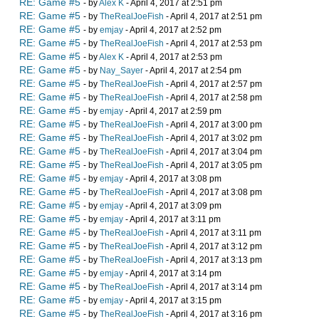
RE: Game #5
- by
Alex K
- April 4, 2017 at 2:51 pm
RE: Game #5
- by
TheRealJoeFish
- April 4, 2017 at 2:51 pm
RE: Game #5
- by
emjay
- April 4, 2017 at 2:52 pm
RE: Game #5
- by
TheRealJoeFish
- April 4, 2017 at 2:53 pm
RE: Game #5
- by
Alex K
- April 4, 2017 at 2:53 pm
RE: Game #5
- by
Nay_Sayer
- April 4, 2017 at 2:54 pm
RE: Game #5
- by
TheRealJoeFish
- April 4, 2017 at 2:57 pm
RE: Game #5
- by
TheRealJoeFish
- April 4, 2017 at 2:58 pm
RE: Game #5
- by
emjay
- April 4, 2017 at 2:59 pm
RE: Game #5
- by
TheRealJoeFish
- April 4, 2017 at 3:00 pm
RE: Game #5
- by
TheRealJoeFish
- April 4, 2017 at 3:02 pm
RE: Game #5
- by
TheRealJoeFish
- April 4, 2017 at 3:04 pm
RE: Game #5
- by
TheRealJoeFish
- April 4, 2017 at 3:05 pm
RE: Game #5
- by
emjay
- April 4, 2017 at 3:08 pm
RE: Game #5
- by
TheRealJoeFish
- April 4, 2017 at 3:08 pm
RE: Game #5
- by
emjay
- April 4, 2017 at 3:09 pm
RE: Game #5
- by
emjay
- April 4, 2017 at 3:11 pm
RE: Game #5
- by
TheRealJoeFish
- April 4, 2017 at 3:11 pm
RE: Game #5
- by
TheRealJoeFish
- April 4, 2017 at 3:12 pm
RE: Game #5
- by
TheRealJoeFish
- April 4, 2017 at 3:13 pm
RE: Game #5
- by
emjay
- April 4, 2017 at 3:14 pm
RE: Game #5
- by
TheRealJoeFish
- April 4, 2017 at 3:14 pm
RE: Game #5
- by
emjay
- April 4, 2017 at 3:15 pm
RE: Game #5
- by
TheRealJoeFish
- April 4, 2017 at 3:16 pm