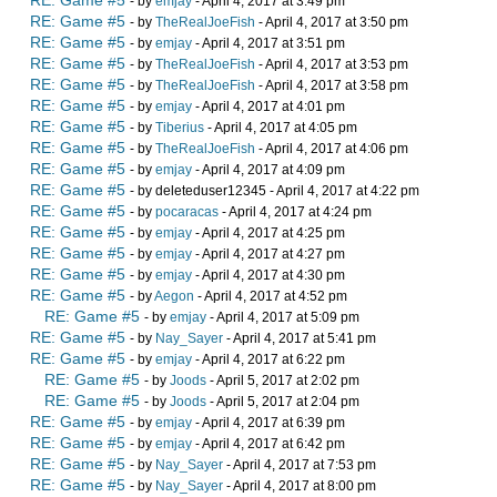
RE: Game #5
- by
emjay
- April 4, 2017 at 3:49 pm
RE: Game #5
- by
TheRealJoeFish
- April 4, 2017 at 3:50 pm
RE: Game #5
- by
emjay
- April 4, 2017 at 3:51 pm
RE: Game #5
- by
TheRealJoeFish
- April 4, 2017 at 3:53 pm
RE: Game #5
- by
TheRealJoeFish
- April 4, 2017 at 3:58 pm
RE: Game #5
- by
emjay
- April 4, 2017 at 4:01 pm
RE: Game #5
- by
Tiberius
- April 4, 2017 at 4:05 pm
RE: Game #5
- by
TheRealJoeFish
- April 4, 2017 at 4:06 pm
RE: Game #5
- by
emjay
- April 4, 2017 at 4:09 pm
RE: Game #5
- by deleteduser12345 - April 4, 2017 at 4:22 pm
RE: Game #5
- by
pocaracas
- April 4, 2017 at 4:24 pm
RE: Game #5
- by
emjay
- April 4, 2017 at 4:25 pm
RE: Game #5
- by
emjay
- April 4, 2017 at 4:27 pm
RE: Game #5
- by
emjay
- April 4, 2017 at 4:30 pm
RE: Game #5
- by
Aegon
- April 4, 2017 at 4:52 pm
RE: Game #5
- by
emjay
- April 4, 2017 at 5:09 pm
RE: Game #5
- by
Nay_Sayer
- April 4, 2017 at 5:41 pm
RE: Game #5
- by
emjay
- April 4, 2017 at 6:22 pm
RE: Game #5
- by
Joods
- April 5, 2017 at 2:02 pm
RE: Game #5
- by
Joods
- April 5, 2017 at 2:04 pm
RE: Game #5
- by
emjay
- April 4, 2017 at 6:39 pm
RE: Game #5
- by
emjay
- April 4, 2017 at 6:42 pm
RE: Game #5
- by
Nay_Sayer
- April 4, 2017 at 7:53 pm
RE: Game #5
- by
Nay_Sayer
- April 4, 2017 at 8:00 pm