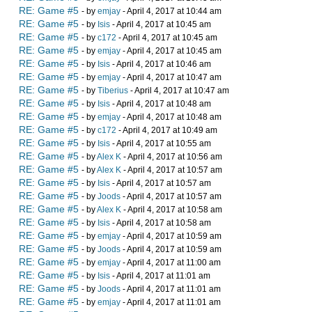
RE: Game #5
- by
emjay
- April 4, 2017 at 10:44 am
RE: Game #5
- by
Isis
- April 4, 2017 at 10:45 am
RE: Game #5
- by
c172
- April 4, 2017 at 10:45 am
RE: Game #5
- by
emjay
- April 4, 2017 at 10:45 am
RE: Game #5
- by
Isis
- April 4, 2017 at 10:46 am
RE: Game #5
- by
emjay
- April 4, 2017 at 10:47 am
RE: Game #5
- by
Tiberius
- April 4, 2017 at 10:47 am
RE: Game #5
- by
Isis
- April 4, 2017 at 10:48 am
RE: Game #5
- by
emjay
- April 4, 2017 at 10:48 am
RE: Game #5
- by
c172
- April 4, 2017 at 10:49 am
RE: Game #5
- by
Isis
- April 4, 2017 at 10:55 am
RE: Game #5
- by
Alex K
- April 4, 2017 at 10:56 am
RE: Game #5
- by
Alex K
- April 4, 2017 at 10:57 am
RE: Game #5
- by
Isis
- April 4, 2017 at 10:57 am
RE: Game #5
- by
Joods
- April 4, 2017 at 10:57 am
RE: Game #5
- by
Alex K
- April 4, 2017 at 10:58 am
RE: Game #5
- by
Isis
- April 4, 2017 at 10:58 am
RE: Game #5
- by
emjay
- April 4, 2017 at 10:59 am
RE: Game #5
- by
Joods
- April 4, 2017 at 10:59 am
RE: Game #5
- by
emjay
- April 4, 2017 at 11:00 am
RE: Game #5
- by
Isis
- April 4, 2017 at 11:01 am
RE: Game #5
- by
Joods
- April 4, 2017 at 11:01 am
RE: Game #5
- by
emjay
- April 4, 2017 at 11:01 am