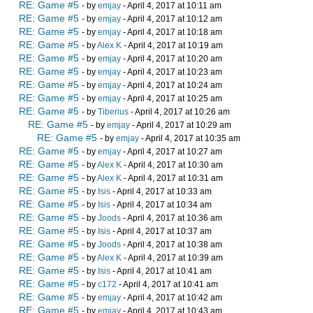
RE: Game #5
- by
emjay
- April 4, 2017 at 10:11 am
RE: Game #5
- by
emjay
- April 4, 2017 at 10:12 am
RE: Game #5
- by
emjay
- April 4, 2017 at 10:18 am
RE: Game #5
- by
Alex K
- April 4, 2017 at 10:19 am
RE: Game #5
- by
emjay
- April 4, 2017 at 10:20 am
RE: Game #5
- by
emjay
- April 4, 2017 at 10:23 am
RE: Game #5
- by
emjay
- April 4, 2017 at 10:24 am
RE: Game #5
- by
emjay
- April 4, 2017 at 10:25 am
RE: Game #5
- by
Tiberius
- April 4, 2017 at 10:26 am
RE: Game #5
- by
emjay
- April 4, 2017 at 10:29 am
RE: Game #5
- by
emjay
- April 4, 2017 at 10:35 am
RE: Game #5
- by
emjay
- April 4, 2017 at 10:27 am
RE: Game #5
- by
Alex K
- April 4, 2017 at 10:30 am
RE: Game #5
- by
Alex K
- April 4, 2017 at 10:31 am
RE: Game #5
- by
Isis
- April 4, 2017 at 10:33 am
RE: Game #5
- by
Isis
- April 4, 2017 at 10:34 am
RE: Game #5
- by
Joods
- April 4, 2017 at 10:36 am
RE: Game #5
- by
Isis
- April 4, 2017 at 10:37 am
RE: Game #5
- by
Joods
- April 4, 2017 at 10:38 am
RE: Game #5
- by
Alex K
- April 4, 2017 at 10:39 am
RE: Game #5
- by
Isis
- April 4, 2017 at 10:41 am
RE: Game #5
- by
c172
- April 4, 2017 at 10:41 am
RE: Game #5
- by
emjay
- April 4, 2017 at 10:42 am
RE: Game #5
- by
emjay
- April 4, 2017 at 10:43 am