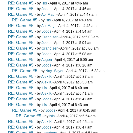
RE: Game #5
- by
Isis
- April 4, 2017 at 4:46 am
RE: Game #5
- by
Joods
- April 4, 2017 at 4:46 am
RE: Game #5
- by
Aoi Magi
- April 4, 2017 at 4:47 am
RE: Game #5
- by
Isis
- April 4, 2017 at 4:48 am
RE: Game #5
- by
Aoi Magi
- April 4, 2017 at 4:48 am
RE: Game #5
- by
Joods
- April 4, 2017 at 4:54 am
RE: Game #5
- by
Grandizer
- April 4, 2017 at 5:03 am
RE: Game #5
- by
Joods
- April 4, 2017 at 5:04 am
RE: Game #5
- by
Grandizer
- April 4, 2017 at 5:06 am
RE: Game #5
- by
Joods
- April 4, 2017 at 5:08 am
RE: Game #5
- by
Aegon
- April 4, 2017 at 6:05 am
RE: Game #5
- by
Joods
- April 4, 2017 at 6:26 am
RE: Game #5
- by
Nay_Sayer
- April 4, 2017 at 6:38 am
RE: Game #5
- by
Alex K
- April 4, 2017 at 6:37 am
RE: Game #5
- by
Alex K
- April 4, 2017 at 6:38 am
RE: Game #5
- by
Isis
- April 4, 2017 at 6:40 am
RE: Game #5
- by
Alex K
- April 4, 2017 at 6:41 am
RE: Game #5
- by
Joods
- April 4, 2017 at 6:42 am
RE: Game #5
- by
Isis
- April 4, 2017 at 6:43 am
RE: Game #5
- by
Joods
- April 4, 2017 at 6:45 am
RE: Game #5
- by
Isis
- April 4, 2017 at 6:54 am
RE: Game #5
- by
Alex K
- April 4, 2017 at 6:45 am
RE: Game #5
- by
Joods
- April 4, 2017 at 6:47 am
RE: Game #5