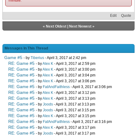
minute.
Edit
Quote
«
Next Oldest
|
Next Newest
»
Messages In This Thread
Game #5
- by
Tiberius
- April 3, 2017 at 2:42 pm
RE: Game #5
- by
Alex K
- April 3, 2017 at 2:59 pm
RE: Game #5
- by
Alex K
- April 3, 2017 at 3:00 pm
RE: Game #5
- by
Alex K
- April 3, 2017 at 3:04 pm
RE: Game #5
- by
Alex K
- April 3, 2017 at 3:06 pm
RE: Game #5
- by
FatAndFaithless
- April 3, 2017 at 3:06 pm
RE: Game #5
- by
Alex K
- April 3, 2017 at 3:12 pm
RE: Game #5
- by
Alex K
- April 3, 2017 at 3:13 pm
RE: Game #5
- by
Joods
- April 3, 2017 at 3:13 pm
RE: Game #5
- by
Joods
- April 3, 2017 at 3:15 pm
RE: Game #5
- by
Alex K
- April 3, 2017 at 3:15 pm
RE: Game #5
- by
FatAndFaithless
- April 3, 2017 at 3:16 pm
RE: Game #5
- by
Alex K
- April 3, 2017 at 3:17 pm
RE: Game #5
- by
Joods
- April 3, 2017 at 3:17 pm