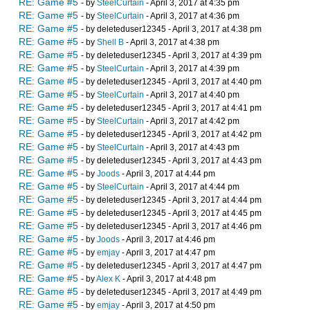
RE: Game #5
- by
SteelCurtain
- April 3, 2017 at 4:35 pm
RE: Game #5
- by
SteelCurtain
- April 3, 2017 at 4:36 pm
RE: Game #5
- by deleteduser12345 - April 3, 2017 at 4:38 pm
RE: Game #5
- by
Shell B
- April 3, 2017 at 4:38 pm
RE: Game #5
- by deleteduser12345 - April 3, 2017 at 4:39 pm
RE: Game #5
- by
SteelCurtain
- April 3, 2017 at 4:39 pm
RE: Game #5
- by deleteduser12345 - April 3, 2017 at 4:40 pm
RE: Game #5
- by
SteelCurtain
- April 3, 2017 at 4:40 pm
RE: Game #5
- by deleteduser12345 - April 3, 2017 at 4:41 pm
RE: Game #5
- by
SteelCurtain
- April 3, 2017 at 4:42 pm
RE: Game #5
- by deleteduser12345 - April 3, 2017 at 4:42 pm
RE: Game #5
- by
SteelCurtain
- April 3, 2017 at 4:43 pm
RE: Game #5
- by deleteduser12345 - April 3, 2017 at 4:43 pm
RE: Game #5
- by
Joods
- April 3, 2017 at 4:44 pm
RE: Game #5
- by
SteelCurtain
- April 3, 2017 at 4:44 pm
RE: Game #5
- by deleteduser12345 - April 3, 2017 at 4:44 pm
RE: Game #5
- by deleteduser12345 - April 3, 2017 at 4:45 pm
RE: Game #5
- by deleteduser12345 - April 3, 2017 at 4:46 pm
RE: Game #5
- by
Joods
- April 3, 2017 at 4:46 pm
RE: Game #5
- by
emjay
- April 3, 2017 at 4:47 pm
RE: Game #5
- by deleteduser12345 - April 3, 2017 at 4:47 pm
RE: Game #5
- by
Alex K
- April 3, 2017 at 4:48 pm
RE: Game #5
- by deleteduser12345 - April 3, 2017 at 4:49 pm
RE: Game #5
- by
emjay
- April 3, 2017 at 4:50 pm