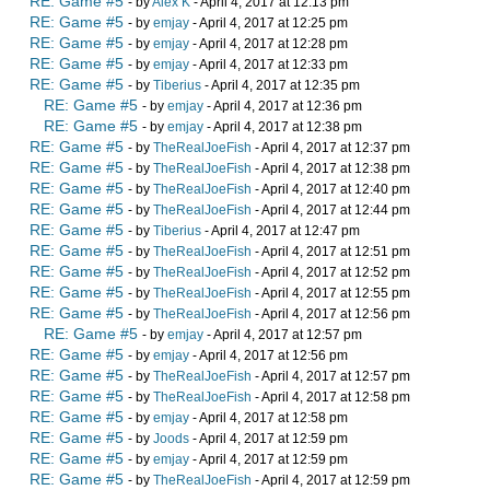
RE: Game #5
- by
Alex K
- April 4, 2017 at 12:13 pm
RE: Game #5
- by
emjay
- April 4, 2017 at 12:25 pm
RE: Game #5
- by
emjay
- April 4, 2017 at 12:28 pm
RE: Game #5
- by
emjay
- April 4, 2017 at 12:33 pm
RE: Game #5
- by
Tiberius
- April 4, 2017 at 12:35 pm
RE: Game #5
- by
emjay
- April 4, 2017 at 12:36 pm
RE: Game #5
- by
emjay
- April 4, 2017 at 12:38 pm
RE: Game #5
- by
TheRealJoeFish
- April 4, 2017 at 12:37 pm
RE: Game #5
- by
TheRealJoeFish
- April 4, 2017 at 12:38 pm
RE: Game #5
- by
TheRealJoeFish
- April 4, 2017 at 12:40 pm
RE: Game #5
- by
TheRealJoeFish
- April 4, 2017 at 12:44 pm
RE: Game #5
- by
Tiberius
- April 4, 2017 at 12:47 pm
RE: Game #5
- by
TheRealJoeFish
- April 4, 2017 at 12:51 pm
RE: Game #5
- by
TheRealJoeFish
- April 4, 2017 at 12:52 pm
RE: Game #5
- by
TheRealJoeFish
- April 4, 2017 at 12:55 pm
RE: Game #5
- by
TheRealJoeFish
- April 4, 2017 at 12:56 pm
RE: Game #5
- by
emjay
- April 4, 2017 at 12:57 pm
RE: Game #5
- by
emjay
- April 4, 2017 at 12:56 pm
RE: Game #5
- by
TheRealJoeFish
- April 4, 2017 at 12:57 pm
RE: Game #5
- by
TheRealJoeFish
- April 4, 2017 at 12:58 pm
RE: Game #5
- by
emjay
- April 4, 2017 at 12:58 pm
RE: Game #5
- by
Joods
- April 4, 2017 at 12:59 pm
RE: Game #5
- by
emjay
- April 4, 2017 at 12:59 pm
RE: Game #5
- by
TheRealJoeFish
- April 4, 2017 at 12:59 pm