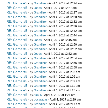
RE: Game #5
- by
Grandizer
- April 4, 2017 at 12:24 am
RE: Game #5
- by
Joods
- April 4, 2017 at 12:27 am
RE: Game #5
- by
Grandizer
- April 4, 2017 at 12:27 am
RE: Game #5
- by
Grandizer
- April 4, 2017 at 12:30 am
RE: Game #5
- by
Grandizer
- April 4, 2017 at 12:32 am
RE: Game #5
- by
Grandizer
- April 4, 2017 at 12:36 am
RE: Game #5
- by
Grandizer
- April 4, 2017 at 12:42 am
RE: Game #5
- by
Grandizer
- April 4, 2017 at 12:44 am
RE: Game #5
- by
Joods
- April 4, 2017 at 12:45 am
RE: Game #5
- by
Grandizer
- April 4, 2017 at 12:50 am
RE: Game #5
- by
Grandizer
- April 4, 2017 at 12:52 am
RE: Game #5
- by
Joods
- April 4, 2017 at 12:52 am
RE: Game #5
- by
Grandizer
- April 4, 2017 at 12:54 am
RE: Game #5
- by
Grandizer
- April 4, 2017 at 12:56 am
RE: Game #5
- by
Grandizer
- April 4, 2017 at 12:58 am
RE: Game #5
- by
Grandizer
- April 4, 2017 at 1:03 am
RE: Game #5
- by
Grandizer
- April 4, 2017 at 1:06 am
RE: Game #5
- by
Grandizer
- April 4, 2017 at 1:09 am
RE: Game #5
- by
Grandizer
- April 4, 2017 at 1:11 am
RE: Game #5
- by
Grandizer
- April 4, 2017 at 1:15 am
RE: Game #5
- by
Alex K
- April 4, 2017 at 1:24 am
RE: Game #5
- by
pocaracas
- April 4, 2017 at 2:29 am
RE: Game #5
- by
Grandizer
- April 4, 2017 at 3:17 am