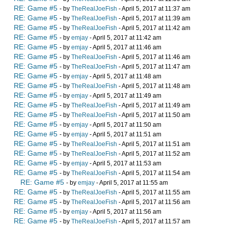
RE: Game #5
- by
TheRealJoeFish
- April 5, 2017 at 11:37 am
RE: Game #5
- by
TheRealJoeFish
- April 5, 2017 at 11:39 am
RE: Game #5
- by
TheRealJoeFish
- April 5, 2017 at 11:42 am
RE: Game #5
- by
emjay
- April 5, 2017 at 11:42 am
RE: Game #5
- by
emjay
- April 5, 2017 at 11:46 am
RE: Game #5
- by
TheRealJoeFish
- April 5, 2017 at 11:46 am
RE: Game #5
- by
TheRealJoeFish
- April 5, 2017 at 11:47 am
RE: Game #5
- by
emjay
- April 5, 2017 at 11:48 am
RE: Game #5
- by
TheRealJoeFish
- April 5, 2017 at 11:48 am
RE: Game #5
- by
emjay
- April 5, 2017 at 11:49 am
RE: Game #5
- by
TheRealJoeFish
- April 5, 2017 at 11:49 am
RE: Game #5
- by
TheRealJoeFish
- April 5, 2017 at 11:50 am
RE: Game #5
- by
emjay
- April 5, 2017 at 11:50 am
RE: Game #5
- by
emjay
- April 5, 2017 at 11:51 am
RE: Game #5
- by
TheRealJoeFish
- April 5, 2017 at 11:51 am
RE: Game #5
- by
TheRealJoeFish
- April 5, 2017 at 11:52 am
RE: Game #5
- by
emjay
- April 5, 2017 at 11:53 am
RE: Game #5
- by
TheRealJoeFish
- April 5, 2017 at 11:54 am
RE: Game #5
- by
emjay
- April 5, 2017 at 11:55 am
RE: Game #5
- by
TheRealJoeFish
- April 5, 2017 at 11:55 am
RE: Game #5
- by
TheRealJoeFish
- April 5, 2017 at 11:56 am
RE: Game #5
- by
emjay
- April 5, 2017 at 11:56 am
RE: Game #5
- by
TheRealJoeFish
- April 5, 2017 at 11:57 am