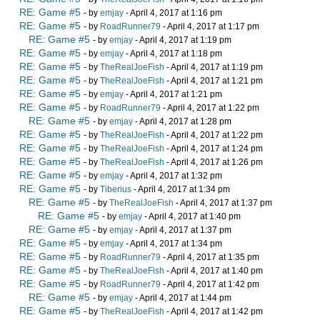
RE: Game #5
- by
emjay
- April 4, 2017 at 1:16 pm
RE: Game #5
- by
RoadRunner79
- April 4, 2017 at 1:17 pm
RE: Game #5
- by
emjay
- April 4, 2017 at 1:19 pm
RE: Game #5
- by
emjay
- April 4, 2017 at 1:18 pm
RE: Game #5
- by
TheRealJoeFish
- April 4, 2017 at 1:19 pm
RE: Game #5
- by
TheRealJoeFish
- April 4, 2017 at 1:21 pm
RE: Game #5
- by
emjay
- April 4, 2017 at 1:21 pm
RE: Game #5
- by
RoadRunner79
- April 4, 2017 at 1:22 pm
RE: Game #5
- by
emjay
- April 4, 2017 at 1:28 pm
RE: Game #5
- by
TheRealJoeFish
- April 4, 2017 at 1:22 pm
RE: Game #5
- by
TheRealJoeFish
- April 4, 2017 at 1:24 pm
RE: Game #5
- by
TheRealJoeFish
- April 4, 2017 at 1:26 pm
RE: Game #5
- by
emjay
- April 4, 2017 at 1:32 pm
RE: Game #5
- by
Tiberius
- April 4, 2017 at 1:34 pm
RE: Game #5
- by
TheRealJoeFish
- April 4, 2017 at 1:37 pm
RE: Game #5
- by
emjay
- April 4, 2017 at 1:40 pm
RE: Game #5
- by
emjay
- April 4, 2017 at 1:37 pm
RE: Game #5
- by
emjay
- April 4, 2017 at 1:34 pm
RE: Game #5
- by
RoadRunner79
- April 4, 2017 at 1:35 pm
RE: Game #5
- by
TheRealJoeFish
- April 4, 2017 at 1:40 pm
RE: Game #5
- by
RoadRunner79
- April 4, 2017 at 1:42 pm
RE: Game #5
- by
emjay
- April 4, 2017 at 1:44 pm
RE: Game #5
- by
TheRealJoeFish
- April 4, 2017 at 1:42 pm