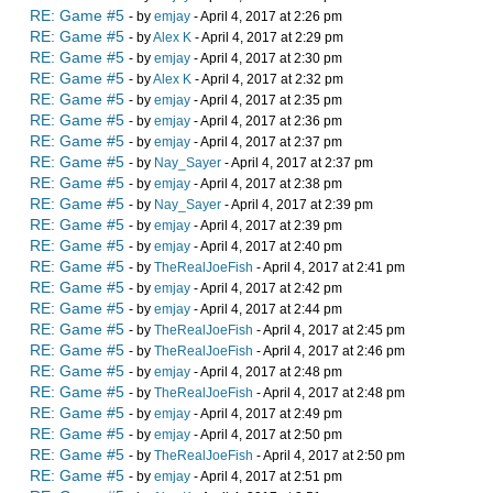
RE: Game #5
- by
emjay
- April 4, 2017 at 2:26 pm
RE: Game #5
- by
Alex K
- April 4, 2017 at 2:29 pm
RE: Game #5
- by
emjay
- April 4, 2017 at 2:30 pm
RE: Game #5
- by
Alex K
- April 4, 2017 at 2:32 pm
RE: Game #5
- by
emjay
- April 4, 2017 at 2:35 pm
RE: Game #5
- by
emjay
- April 4, 2017 at 2:36 pm
RE: Game #5
- by
emjay
- April 4, 2017 at 2:37 pm
RE: Game #5
- by
Nay_Sayer
- April 4, 2017 at 2:37 pm
RE: Game #5
- by
emjay
- April 4, 2017 at 2:38 pm
RE: Game #5
- by
Nay_Sayer
- April 4, 2017 at 2:39 pm
RE: Game #5
- by
emjay
- April 4, 2017 at 2:39 pm
RE: Game #5
- by
emjay
- April 4, 2017 at 2:40 pm
RE: Game #5
- by
TheRealJoeFish
- April 4, 2017 at 2:41 pm
RE: Game #5
- by
emjay
- April 4, 2017 at 2:42 pm
RE: Game #5
- by
emjay
- April 4, 2017 at 2:44 pm
RE: Game #5
- by
TheRealJoeFish
- April 4, 2017 at 2:45 pm
RE: Game #5
- by
TheRealJoeFish
- April 4, 2017 at 2:46 pm
RE: Game #5
- by
emjay
- April 4, 2017 at 2:48 pm
RE: Game #5
- by
TheRealJoeFish
- April 4, 2017 at 2:48 pm
RE: Game #5
- by
emjay
- April 4, 2017 at 2:49 pm
RE: Game #5
- by
emjay
- April 4, 2017 at 2:50 pm
RE: Game #5
- by
TheRealJoeFish
- April 4, 2017 at 2:50 pm
RE: Game #5
- by
emjay
- April 4, 2017 at 2:51 pm