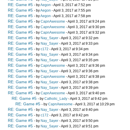
RE: Game #5
- by
Aegon
- April 3, 2017 at 7:52 pm
RE: Game #5
- by
Aegon
- April 3, 2017 at 7:55 pm
RE: Game #5
- by
Aegon
- April 3, 2017 at 7:58 pm
RE: Game #5
- by
CapnAwesome
- April 3, 2017 at 9:24 pm
RE: Game #5
- by
CapnAwesome
- April 3, 2017 at 9:30 pm
RE: Game #5
- by
CapnAwesome
- April 3, 2017 at 9:32 pm
RE: Game #5
- by
Nay_Sayer
- April 3, 2017 at 9:32 pm
RE: Game #5
- by
Nay_Sayer
- April 3, 2017 at 9:33 pm
RE: Game #5
- by
c172
- April 3, 2017 at 9:34 pm
RE: Game #5
- by
Nay_Sayer
- April 3, 2017 at 9:34 pm
RE: Game #5
- by
Nay_Sayer
- April 3, 2017 at 9:35 pm
RE: Game #5
- by
CapnAwesome
- April 3, 2017 at 9:36 pm
RE: Game #5
- by
Nay_Sayer
- April 3, 2017 at 9:36 pm
RE: Game #5
- by
CapnAwesome
- April 3, 2017 at 9:38 pm
RE: Game #5
- by
Nay_Sayer
- April 3, 2017 at 9:38 pm
RE: Game #5
- by
Nay_Sayer
- April 3, 2017 at 9:39 pm
RE: Game #5
- by
CapnAwesome
- April 3, 2017 at 9:40 pm
RE: Game #5
- by
Catholic_Lady
- April 3, 2017 at 9:42 pm
RE: Game #5
- by
CapnAwesome
- April 3, 2017 at 10:29 pm
RE: Game #5
- by
Nay_Sayer
- April 3, 2017 at 9:40 pm
RE: Game #5
- by
c172
- April 3, 2017 at 9:42 pm
RE: Game #5
- by
Nay_Sayer
- April 3, 2017 at 9:50 pm
RE: Game #5
- by
Nay_Sayer
- April 3, 2017 at 9:51 pm