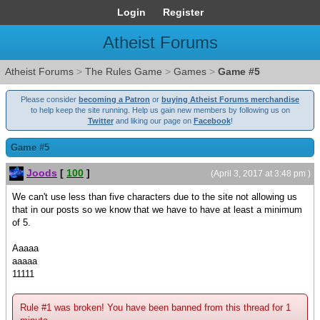
Login
Register
Atheist Forums
Atheist Forums
>
The Rules Game
>
Games
>
Game #5
Please consider
becoming a Patron
or
buying Atheist Forums merchandise
to help keep the site running. Help us gain new members by following us on
Twitter
and liking our page on
Facebook
!
Game #5
Joods
[
100
]
(April 3, 2017 at 3:48 pm )
We can't use less than five characters due to the site not allowing us
that in our posts so we know that we have to have at least a minimum
of 5.
Aaaaa
aaaaa
11111
Rule #1 was broken! You have been banned from this thread for 1