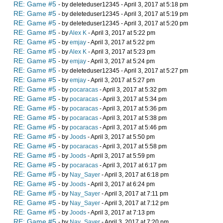
RE: Game #5
- by deleteduser12345 - April 3, 2017 at 5:18 pm
RE: Game #5
- by deleteduser12345 - April 3, 2017 at 5:19 pm
RE: Game #5
- by deleteduser12345 - April 3, 2017 at 5:20 pm
RE: Game #5
- by
Alex K
- April 3, 2017 at 5:22 pm
RE: Game #5
- by
emjay
- April 3, 2017 at 5:22 pm
RE: Game #5
- by
Alex K
- April 3, 2017 at 5:23 pm
RE: Game #5
- by
emjay
- April 3, 2017 at 5:24 pm
RE: Game #5
- by deleteduser12345 - April 3, 2017 at 5:27 pm
RE: Game #5
- by
emjay
- April 3, 2017 at 5:27 pm
RE: Game #5
- by
pocaracas
- April 3, 2017 at 5:32 pm
RE: Game #5
- by
pocaracas
- April 3, 2017 at 5:34 pm
RE: Game #5
- by
pocaracas
- April 3, 2017 at 5:36 pm
RE: Game #5
- by
pocaracas
- April 3, 2017 at 5:38 pm
RE: Game #5
- by
pocaracas
- April 3, 2017 at 5:46 pm
RE: Game #5
- by
Joods
- April 3, 2017 at 5:50 pm
RE: Game #5
- by
pocaracas
- April 3, 2017 at 5:58 pm
RE: Game #5
- by
Joods
- April 3, 2017 at 5:59 pm
RE: Game #5
- by
pocaracas
- April 3, 2017 at 6:17 pm
RE: Game #5
- by
Nay_Sayer
- April 3, 2017 at 6:18 pm
RE: Game #5
- by
Joods
- April 3, 2017 at 6:24 pm
RE: Game #5
- by
Nay_Sayer
- April 3, 2017 at 7:11 pm
RE: Game #5
- by
Nay_Sayer
- April 3, 2017 at 7:12 pm
RE: Game #5
- by
Joods
- April 3, 2017 at 7:13 pm
RE: Game #5
- by
Nay_Sayer
- April 3, 2017 at 7:20 pm