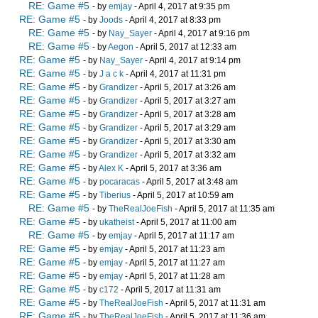
RE: Game #5
- by
emjay
- April 4, 2017 at 9:35 pm
RE: Game #5
- by
Joods
- April 4, 2017 at 8:33 pm
RE: Game #5
- by
Nay_Sayer
- April 4, 2017 at 9:16 pm
RE: Game #5
- by
Aegon
- April 5, 2017 at 12:33 am
RE: Game #5
- by
Nay_Sayer
- April 4, 2017 at 9:14 pm
RE: Game #5
- by
J a c k
- April 4, 2017 at 11:31 pm
RE: Game #5
- by
Grandizer
- April 5, 2017 at 3:26 am
RE: Game #5
- by
Grandizer
- April 5, 2017 at 3:27 am
RE: Game #5
- by
Grandizer
- April 5, 2017 at 3:28 am
RE: Game #5
- by
Grandizer
- April 5, 2017 at 3:29 am
RE: Game #5
- by
Grandizer
- April 5, 2017 at 3:30 am
RE: Game #5
- by
Grandizer
- April 5, 2017 at 3:32 am
RE: Game #5
- by
Alex K
- April 5, 2017 at 3:36 am
RE: Game #5
- by
pocaracas
- April 5, 2017 at 3:48 am
RE: Game #5
- by
Tiberius
- April 5, 2017 at 10:59 am
RE: Game #5
- by
TheRealJoeFish
- April 5, 2017 at 11:35 am
RE: Game #5
- by
ukatheist
- April 5, 2017 at 11:00 am
RE: Game #5
- by
emjay
- April 5, 2017 at 11:17 am
RE: Game #5
- by
emjay
- April 5, 2017 at 11:23 am
RE: Game #5
- by
emjay
- April 5, 2017 at 11:27 am
RE: Game #5
- by
emjay
- April 5, 2017 at 11:28 am
RE: Game #5
- by
c172
- April 5, 2017 at 11:31 am
RE: Game #5
- by
TheRealJoeFish
- April 5, 2017 at 11:31 am
RE: Game #5
- by
TheRealJoeFish
- April 5, 2017 at 11:36 am