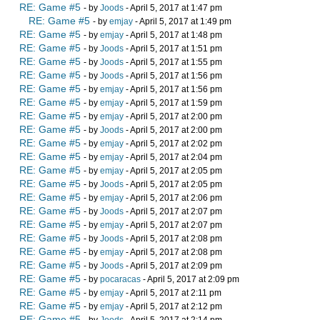
RE: Game #5
- by
Joods
- April 5, 2017 at 1:47 pm
RE: Game #5
- by
emjay
- April 5, 2017 at 1:49 pm
RE: Game #5
- by
emjay
- April 5, 2017 at 1:48 pm
RE: Game #5
- by
Joods
- April 5, 2017 at 1:51 pm
RE: Game #5
- by
Joods
- April 5, 2017 at 1:55 pm
RE: Game #5
- by
Joods
- April 5, 2017 at 1:56 pm
RE: Game #5
- by
emjay
- April 5, 2017 at 1:56 pm
RE: Game #5
- by
emjay
- April 5, 2017 at 1:59 pm
RE: Game #5
- by
emjay
- April 5, 2017 at 2:00 pm
RE: Game #5
- by
Joods
- April 5, 2017 at 2:00 pm
RE: Game #5
- by
emjay
- April 5, 2017 at 2:02 pm
RE: Game #5
- by
emjay
- April 5, 2017 at 2:04 pm
RE: Game #5
- by
emjay
- April 5, 2017 at 2:05 pm
RE: Game #5
- by
Joods
- April 5, 2017 at 2:05 pm
RE: Game #5
- by
emjay
- April 5, 2017 at 2:06 pm
RE: Game #5
- by
Joods
- April 5, 2017 at 2:07 pm
RE: Game #5
- by
emjay
- April 5, 2017 at 2:07 pm
RE: Game #5
- by
Joods
- April 5, 2017 at 2:08 pm
RE: Game #5
- by
emjay
- April 5, 2017 at 2:08 pm
RE: Game #5
- by
Joods
- April 5, 2017 at 2:09 pm
RE: Game #5
- by
pocaracas
- April 5, 2017 at 2:09 pm
RE: Game #5
- by
emjay
- April 5, 2017 at 2:11 pm
RE: Game #5
- by
emjay
- April 5, 2017 at 2:12 pm
RE: Game #5