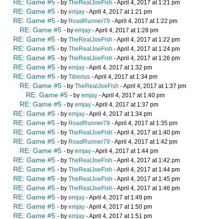
RE: Game #5
- by
TheRealJoeFish
- April 4, 2017 at 1:21 pm
RE: Game #5
- by
emjay
- April 4, 2017 at 1:21 pm
RE: Game #5
- by
RoadRunner79
- April 4, 2017 at 1:22 pm
RE: Game #5
- by
emjay
- April 4, 2017 at 1:28 pm
RE: Game #5
- by
TheRealJoeFish
- April 4, 2017 at 1:22 pm
RE: Game #5
- by
TheRealJoeFish
- April 4, 2017 at 1:24 pm
RE: Game #5
- by
TheRealJoeFish
- April 4, 2017 at 1:26 pm
RE: Game #5
- by
emjay
- April 4, 2017 at 1:32 pm
RE: Game #5
- by
Tiberius
- April 4, 2017 at 1:34 pm
RE: Game #5
- by
TheRealJoeFish
- April 4, 2017 at 1:37 pm
RE: Game #5
- by
emjay
- April 4, 2017 at 1:40 pm
RE: Game #5
- by
emjay
- April 4, 2017 at 1:37 pm
RE: Game #5
- by
emjay
- April 4, 2017 at 1:34 pm
RE: Game #5
- by
RoadRunner79
- April 4, 2017 at 1:35 pm
RE: Game #5
- by
TheRealJoeFish
- April 4, 2017 at 1:40 pm
RE: Game #5
- by
RoadRunner79
- April 4, 2017 at 1:42 pm
RE: Game #5
- by
emjay
- April 4, 2017 at 1:44 pm
RE: Game #5
- by
TheRealJoeFish
- April 4, 2017 at 1:42 pm
RE: Game #5
- by
TheRealJoeFish
- April 4, 2017 at 1:44 pm
RE: Game #5
- by
TheRealJoeFish
- April 4, 2017 at 1:45 pm
RE: Game #5
- by
TheRealJoeFish
- April 4, 2017 at 1:46 pm
RE: Game #5
- by
emjay
- April 4, 2017 at 1:49 pm
RE: Game #5
- by
emjay
- April 4, 2017 at 1:50 pm
RE: Game #5
- by
emjay
- April 4, 2017 at 1:51 pm