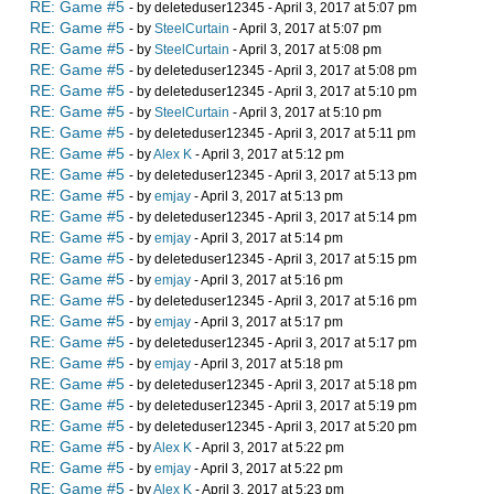
RE: Game #5
- by deleteduser12345 - April 3, 2017 at 5:07 pm
RE: Game #5
- by
SteelCurtain
- April 3, 2017 at 5:07 pm
RE: Game #5
- by
SteelCurtain
- April 3, 2017 at 5:08 pm
RE: Game #5
- by deleteduser12345 - April 3, 2017 at 5:08 pm
RE: Game #5
- by deleteduser12345 - April 3, 2017 at 5:10 pm
RE: Game #5
- by
SteelCurtain
- April 3, 2017 at 5:10 pm
RE: Game #5
- by deleteduser12345 - April 3, 2017 at 5:11 pm
RE: Game #5
- by
Alex K
- April 3, 2017 at 5:12 pm
RE: Game #5
- by deleteduser12345 - April 3, 2017 at 5:13 pm
RE: Game #5
- by
emjay
- April 3, 2017 at 5:13 pm
RE: Game #5
- by deleteduser12345 - April 3, 2017 at 5:14 pm
RE: Game #5
- by
emjay
- April 3, 2017 at 5:14 pm
RE: Game #5
- by deleteduser12345 - April 3, 2017 at 5:15 pm
RE: Game #5
- by
emjay
- April 3, 2017 at 5:16 pm
RE: Game #5
- by deleteduser12345 - April 3, 2017 at 5:16 pm
RE: Game #5
- by
emjay
- April 3, 2017 at 5:17 pm
RE: Game #5
- by deleteduser12345 - April 3, 2017 at 5:17 pm
RE: Game #5
- by
emjay
- April 3, 2017 at 5:18 pm
RE: Game #5
- by deleteduser12345 - April 3, 2017 at 5:18 pm
RE: Game #5
- by deleteduser12345 - April 3, 2017 at 5:19 pm
RE: Game #5
- by deleteduser12345 - April 3, 2017 at 5:20 pm
RE: Game #5
- by
Alex K
- April 3, 2017 at 5:22 pm
RE: Game #5
- by
emjay
- April 3, 2017 at 5:22 pm
RE: Game #5
- by
Alex K
- April 3, 2017 at 5:23 pm