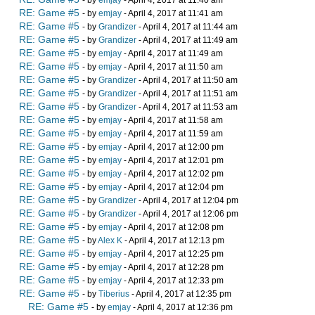
- by
emjay
- April 4, 2017 at 11:40 am
RE: Game #5
- by
emjay
- April 4, 2017 at 11:41 am
RE: Game #5
- by
Grandizer
- April 4, 2017 at 11:44 am
RE: Game #5
- by
Grandizer
- April 4, 2017 at 11:49 am
RE: Game #5
- by
emjay
- April 4, 2017 at 11:49 am
RE: Game #5
- by
emjay
- April 4, 2017 at 11:50 am
RE: Game #5
- by
Grandizer
- April 4, 2017 at 11:50 am
RE: Game #5
- by
Grandizer
- April 4, 2017 at 11:51 am
RE: Game #5
- by
Grandizer
- April 4, 2017 at 11:53 am
RE: Game #5
- by
emjay
- April 4, 2017 at 11:58 am
RE: Game #5
- by
emjay
- April 4, 2017 at 11:59 am
RE: Game #5
- by
emjay
- April 4, 2017 at 12:00 pm
RE: Game #5
- by
emjay
- April 4, 2017 at 12:01 pm
RE: Game #5
- by
emjay
- April 4, 2017 at 12:02 pm
RE: Game #5
- by
emjay
- April 4, 2017 at 12:04 pm
RE: Game #5
- by
Grandizer
- April 4, 2017 at 12:04 pm
RE: Game #5
- by
Grandizer
- April 4, 2017 at 12:06 pm
RE: Game #5
- by
emjay
- April 4, 2017 at 12:08 pm
RE: Game #5
- by
Alex K
- April 4, 2017 at 12:13 pm
RE: Game #5
- by
emjay
- April 4, 2017 at 12:25 pm
RE: Game #5
- by
emjay
- April 4, 2017 at 12:28 pm
RE: Game #5
- by
emjay
- April 4, 2017 at 12:33 pm
RE: Game #5
- by
Tiberius
- April 4, 2017 at 12:35 pm
RE: Game #5
- by
emjay
- April 4, 2017 at 12:36 pm