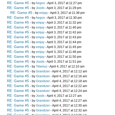
RE: Game #5
- by
Aegon
- April 3, 2017 at 11:27 pm
RE: Game #5
- by
Joods
- April 3, 2017 at 11:29 pm
RE: Game #5
- by
emjay
- April 3, 2017 at 11:38 pm
RE: Game #5
- by
Aegon
- April 3, 2017 at 11:30 pm
RE: Game #5
- by
emjay
- April 3, 2017 at 11:32 pm
RE: Game #5
- by
emjay
- April 3, 2017 at 11:40 pm
RE: Game #5
- by
emjay
- April 3, 2017 at 11:42 pm
RE: Game #5
- by
emjay
- April 3, 2017 at 11:43 pm
RE: Game #5
- by
emjay
- April 3, 2017 at 11:44 pm
RE: Game #5
- by
emjay
- April 3, 2017 at 11:45 pm
RE: Game #5
- by
emjay
- April 3, 2017 at 11:46 pm
RE: Game #5
- by
emjay
- April 3, 2017 at 11:50 pm
RE: Game #5
- by
Joods
- April 3, 2017 at 11:51 pm
RE: Game #5
- by
Tiberius
- April 4, 2017 at 12:10 am
RE: Game #5
- by
Grandizer
- April 4, 2017 at 12:12 am
RE: Game #5
- by
Grandizer
- April 4, 2017 at 12:16 am
RE: Game #5
- by
Grandizer
- April 4, 2017 at 12:18 am
RE: Game #5
- by
Grandizer
- April 4, 2017 at 12:22 am
RE: Game #5
- by
Grandizer
- April 4, 2017 at 12:24 am
RE: Game #5
- by
Joods
- April 4, 2017 at 12:27 am
RE: Game #5
- by
Grandizer
- April 4, 2017 at 12:27 am
RE: Game #5
- by
Grandizer
- April 4, 2017 at 12:30 am
RE: Game #5
- by
Grandizer
- April 4, 2017 at 12:32 am