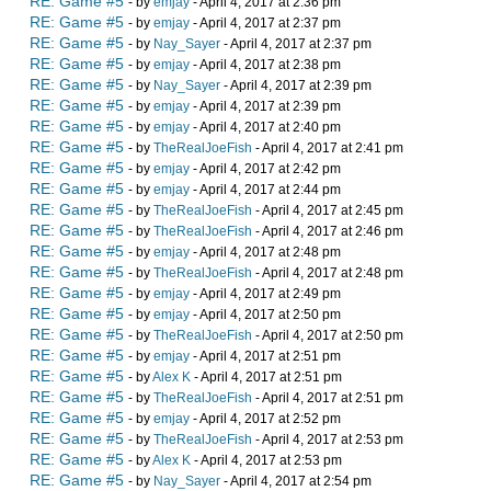
RE: Game #5
- by
emjay
- April 4, 2017 at 2:36 pm
RE: Game #5
- by
emjay
- April 4, 2017 at 2:37 pm
RE: Game #5
- by
Nay_Sayer
- April 4, 2017 at 2:37 pm
RE: Game #5
- by
emjay
- April 4, 2017 at 2:38 pm
RE: Game #5
- by
Nay_Sayer
- April 4, 2017 at 2:39 pm
RE: Game #5
- by
emjay
- April 4, 2017 at 2:39 pm
RE: Game #5
- by
emjay
- April 4, 2017 at 2:40 pm
RE: Game #5
- by
TheRealJoeFish
- April 4, 2017 at 2:41 pm
RE: Game #5
- by
emjay
- April 4, 2017 at 2:42 pm
RE: Game #5
- by
emjay
- April 4, 2017 at 2:44 pm
RE: Game #5
- by
TheRealJoeFish
- April 4, 2017 at 2:45 pm
RE: Game #5
- by
TheRealJoeFish
- April 4, 2017 at 2:46 pm
RE: Game #5
- by
emjay
- April 4, 2017 at 2:48 pm
RE: Game #5
- by
TheRealJoeFish
- April 4, 2017 at 2:48 pm
RE: Game #5
- by
emjay
- April 4, 2017 at 2:49 pm
RE: Game #5
- by
emjay
- April 4, 2017 at 2:50 pm
RE: Game #5
- by
TheRealJoeFish
- April 4, 2017 at 2:50 pm
RE: Game #5
- by
emjay
- April 4, 2017 at 2:51 pm
RE: Game #5
- by
Alex K
- April 4, 2017 at 2:51 pm
RE: Game #5
- by
TheRealJoeFish
- April 4, 2017 at 2:51 pm
RE: Game #5
- by
emjay
- April 4, 2017 at 2:52 pm
RE: Game #5
- by
TheRealJoeFish
- April 4, 2017 at 2:53 pm
RE: Game #5
- by
Alex K
- April 4, 2017 at 2:53 pm
RE: Game #5
- by
Nay_Sayer
- April 4, 2017 at 2:54 pm