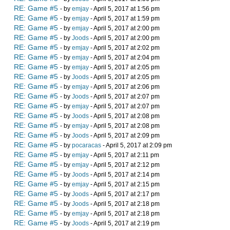
RE: Game #5
- by
emjay
- April 5, 2017 at 1:56 pm
RE: Game #5
- by
emjay
- April 5, 2017 at 1:59 pm
RE: Game #5
- by
emjay
- April 5, 2017 at 2:00 pm
RE: Game #5
- by
Joods
- April 5, 2017 at 2:00 pm
RE: Game #5
- by
emjay
- April 5, 2017 at 2:02 pm
RE: Game #5
- by
emjay
- April 5, 2017 at 2:04 pm
RE: Game #5
- by
emjay
- April 5, 2017 at 2:05 pm
RE: Game #5
- by
Joods
- April 5, 2017 at 2:05 pm
RE: Game #5
- by
emjay
- April 5, 2017 at 2:06 pm
RE: Game #5
- by
Joods
- April 5, 2017 at 2:07 pm
RE: Game #5
- by
emjay
- April 5, 2017 at 2:07 pm
RE: Game #5
- by
Joods
- April 5, 2017 at 2:08 pm
RE: Game #5
- by
emjay
- April 5, 2017 at 2:08 pm
RE: Game #5
- by
Joods
- April 5, 2017 at 2:09 pm
RE: Game #5
- by
pocaracas
- April 5, 2017 at 2:09 pm
RE: Game #5
- by
emjay
- April 5, 2017 at 2:11 pm
RE: Game #5
- by
emjay
- April 5, 2017 at 2:12 pm
RE: Game #5
- by
Joods
- April 5, 2017 at 2:14 pm
RE: Game #5
- by
emjay
- April 5, 2017 at 2:15 pm
RE: Game #5
- by
Joods
- April 5, 2017 at 2:17 pm
RE: Game #5
- by
Joods
- April 5, 2017 at 2:18 pm
RE: Game #5
- by
emjay
- April 5, 2017 at 2:18 pm
RE: Game #5
- by
Joods
- April 5, 2017 at 2:19 pm