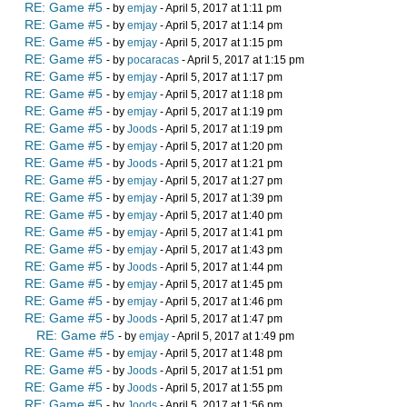
RE: Game #5
- by
emjay
- April 5, 2017 at 1:11 pm
RE: Game #5
- by
emjay
- April 5, 2017 at 1:14 pm
RE: Game #5
- by
emjay
- April 5, 2017 at 1:15 pm
RE: Game #5
- by
pocaracas
- April 5, 2017 at 1:15 pm
RE: Game #5
- by
emjay
- April 5, 2017 at 1:17 pm
RE: Game #5
- by
emjay
- April 5, 2017 at 1:18 pm
RE: Game #5
- by
emjay
- April 5, 2017 at 1:19 pm
RE: Game #5
- by
Joods
- April 5, 2017 at 1:19 pm
RE: Game #5
- by
emjay
- April 5, 2017 at 1:20 pm
RE: Game #5
- by
Joods
- April 5, 2017 at 1:21 pm
RE: Game #5
- by
emjay
- April 5, 2017 at 1:27 pm
RE: Game #5
- by
emjay
- April 5, 2017 at 1:39 pm
RE: Game #5
- by
emjay
- April 5, 2017 at 1:40 pm
RE: Game #5
- by
emjay
- April 5, 2017 at 1:41 pm
RE: Game #5
- by
emjay
- April 5, 2017 at 1:43 pm
RE: Game #5
- by
Joods
- April 5, 2017 at 1:44 pm
RE: Game #5
- by
emjay
- April 5, 2017 at 1:45 pm
RE: Game #5
- by
emjay
- April 5, 2017 at 1:46 pm
RE: Game #5
- by
Joods
- April 5, 2017 at 1:47 pm
RE: Game #5
- by
emjay
- April 5, 2017 at 1:49 pm
RE: Game #5
- by
emjay
- April 5, 2017 at 1:48 pm
RE: Game #5
- by
Joods
- April 5, 2017 at 1:51 pm
RE: Game #5
- by
Joods
- April 5, 2017 at 1:55 pm
RE: Game #5
- by
Joods
- April 5, 2017 at 1:56 pm