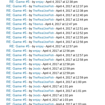
RE: Game #5
- by
emjay
- April 4, 2017 at 12:38 pm
RE: Game #5
- by
TheRealJoeFish
- April 4, 2017 at 12:37 pm
RE: Game #5
- by
TheRealJoeFish
- April 4, 2017 at 12:38 pm
RE: Game #5
- by
TheRealJoeFish
- April 4, 2017 at 12:40 pm
RE: Game #5
- by
TheRealJoeFish
- April 4, 2017 at 12:44 pm
RE: Game #5
- by
Tiberius
- April 4, 2017 at 12:47 pm
RE: Game #5
- by
TheRealJoeFish
- April 4, 2017 at 12:51 pm
RE: Game #5
- by
TheRealJoeFish
- April 4, 2017 at 12:52 pm
RE: Game #5
- by
TheRealJoeFish
- April 4, 2017 at 12:55 pm
RE: Game #5
- by
TheRealJoeFish
- April 4, 2017 at 12:56 pm
RE: Game #5
- by
emjay
- April 4, 2017 at 12:57 pm
RE: Game #5
- by
emjay
- April 4, 2017 at 12:56 pm
RE: Game #5
- by
TheRealJoeFish
- April 4, 2017 at 12:57 pm
RE: Game #5
- by
TheRealJoeFish
- April 4, 2017 at 12:58 pm
RE: Game #5
- by
emjay
- April 4, 2017 at 12:58 pm
RE: Game #5
- by
Joods
- April 4, 2017 at 12:59 pm
RE: Game #5
- by
emjay
- April 4, 2017 at 12:59 pm
RE: Game #5
- by
TheRealJoeFish
- April 4, 2017 at 12:59 pm
RE: Game #5
- by
TheRealJoeFish
- April 4, 2017 at 1:00 pm
RE: Game #5
- by
Joods
- April 4, 2017 at 1:01 pm
RE: Game #5
- by
TheRealJoeFish
- April 4, 2017 at 1:01 pm
RE: Game #5
- by
Joods
- April 4, 2017 at 1:02 pm
RE: Game #5
- by
emjay
- April 4, 2017 at 1:03 pm
RE: Game #5
- by
TheRealJoeFish
- April 4, 2017 at 1:03 pm