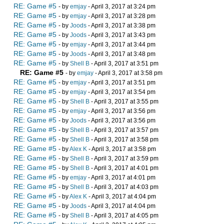
RE: Game #5
- by
emjay
- April 3, 2017 at 3:24 pm
RE: Game #5
- by
emjay
- April 3, 2017 at 3:28 pm
RE: Game #5
- by
Joods
- April 3, 2017 at 3:38 pm
RE: Game #5
- by
Joods
- April 3, 2017 at 3:43 pm
RE: Game #5
- by
emjay
- April 3, 2017 at 3:44 pm
RE: Game #5
- by
Joods
- April 3, 2017 at 3:48 pm
RE: Game #5
- by
Shell B
- April 3, 2017 at 3:51 pm
RE: Game #5
- by
emjay
- April 3, 2017 at 3:58 pm
RE: Game #5
- by
emjay
- April 3, 2017 at 3:51 pm
RE: Game #5
- by
emjay
- April 3, 2017 at 3:54 pm
RE: Game #5
- by
Shell B
- April 3, 2017 at 3:55 pm
RE: Game #5
- by
emjay
- April 3, 2017 at 3:56 pm
RE: Game #5
- by
Joods
- April 3, 2017 at 3:56 pm
RE: Game #5
- by
Shell B
- April 3, 2017 at 3:57 pm
RE: Game #5
- by
Shell B
- April 3, 2017 at 3:58 pm
RE: Game #5
- by
Alex K
- April 3, 2017 at 3:58 pm
RE: Game #5
- by
Shell B
- April 3, 2017 at 3:59 pm
RE: Game #5
- by
Shell B
- April 3, 2017 at 4:01 pm
RE: Game #5
- by
emjay
- April 3, 2017 at 4:01 pm
RE: Game #5
- by
Shell B
- April 3, 2017 at 4:03 pm
RE: Game #5
- by
Alex K
- April 3, 2017 at 4:04 pm
RE: Game #5
- by
Joods
- April 3, 2017 at 4:04 pm
RE: Game #5
- by
Shell B
- April 3, 2017 at 4:05 pm