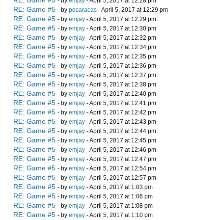
RE: Game #5
- by
emjay
- April 5, 2017 at 12:28 pm
RE: Game #5
- by
pocaracas
- April 5, 2017 at 12:29 pm
RE: Game #5
- by
emjay
- April 5, 2017 at 12:29 pm
RE: Game #5
- by
emjay
- April 5, 2017 at 12:30 pm
RE: Game #5
- by
emjay
- April 5, 2017 at 12:32 pm
RE: Game #5
- by
emjay
- April 5, 2017 at 12:34 pm
RE: Game #5
- by
emjay
- April 5, 2017 at 12:35 pm
RE: Game #5
- by
emjay
- April 5, 2017 at 12:36 pm
RE: Game #5
- by
emjay
- April 5, 2017 at 12:37 pm
RE: Game #5
- by
emjay
- April 5, 2017 at 12:38 pm
RE: Game #5
- by
emjay
- April 5, 2017 at 12:40 pm
RE: Game #5
- by
emjay
- April 5, 2017 at 12:41 pm
RE: Game #5
- by
emjay
- April 5, 2017 at 12:42 pm
RE: Game #5
- by
emjay
- April 5, 2017 at 12:43 pm
RE: Game #5
- by
emjay
- April 5, 2017 at 12:44 pm
RE: Game #5
- by
emjay
- April 5, 2017 at 12:45 pm
RE: Game #5
- by
emjay
- April 5, 2017 at 12:46 pm
RE: Game #5
- by
emjay
- April 5, 2017 at 12:47 pm
RE: Game #5
- by
emjay
- April 5, 2017 at 12:54 pm
RE: Game #5
- by
emjay
- April 5, 2017 at 12:57 pm
RE: Game #5
- by
emjay
- April 5, 2017 at 1:03 pm
RE: Game #5
- by
emjay
- April 5, 2017 at 1:06 pm
RE: Game #5
- by
emjay
- April 5, 2017 at 1:08 pm
RE: Game #5
- by
emjay
- April 5, 2017 at 1:10 pm