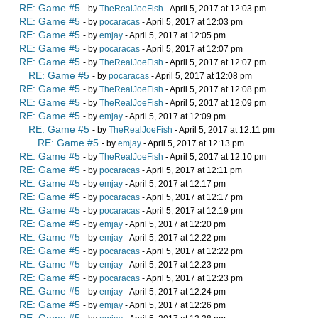
RE: Game #5
- by
TheRealJoeFish
- April 5, 2017 at 12:03 pm
RE: Game #5
- by
pocaracas
- April 5, 2017 at 12:03 pm
RE: Game #5
- by
emjay
- April 5, 2017 at 12:05 pm
RE: Game #5
- by
pocaracas
- April 5, 2017 at 12:07 pm
RE: Game #5
- by
TheRealJoeFish
- April 5, 2017 at 12:07 pm
RE: Game #5
- by
pocaracas
- April 5, 2017 at 12:08 pm
RE: Game #5
- by
TheRealJoeFish
- April 5, 2017 at 12:08 pm
RE: Game #5
- by
TheRealJoeFish
- April 5, 2017 at 12:09 pm
RE: Game #5
- by
emjay
- April 5, 2017 at 12:09 pm
RE: Game #5
- by
TheRealJoeFish
- April 5, 2017 at 12:11 pm
RE: Game #5
- by
emjay
- April 5, 2017 at 12:13 pm
RE: Game #5
- by
TheRealJoeFish
- April 5, 2017 at 12:10 pm
RE: Game #5
- by
pocaracas
- April 5, 2017 at 12:11 pm
RE: Game #5
- by
emjay
- April 5, 2017 at 12:17 pm
RE: Game #5
- by
pocaracas
- April 5, 2017 at 12:17 pm
RE: Game #5
- by
pocaracas
- April 5, 2017 at 12:19 pm
RE: Game #5
- by
emjay
- April 5, 2017 at 12:20 pm
RE: Game #5
- by
emjay
- April 5, 2017 at 12:22 pm
RE: Game #5
- by
pocaracas
- April 5, 2017 at 12:22 pm
RE: Game #5
- by
emjay
- April 5, 2017 at 12:23 pm
RE: Game #5
- by
pocaracas
- April 5, 2017 at 12:23 pm
RE: Game #5
- by
emjay
- April 5, 2017 at 12:24 pm
RE: Game #5
- by
emjay
- April 5, 2017 at 12:26 pm