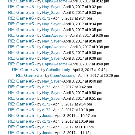
RE: Game #5
- by
CapnAwesome
- April 3, 2017 at 9:32 pm
RE: Game #5
- by
Nay_Sayer
- April 3, 2017 at 9:32 pm
RE: Game #5
- by
Nay_Sayer
- April 3, 2017 at 9:33 pm
RE: Game #5
- by
c172
- April 3, 2017 at 9:34 pm
RE: Game #5
- by
Nay_Sayer
- April 3, 2017 at 9:34 pm
RE: Game #5
- by
Nay_Sayer
- April 3, 2017 at 9:35 pm
RE: Game #5
- by
CapnAwesome
- April 3, 2017 at 9:36 pm
RE: Game #5
- by
Nay_Sayer
- April 3, 2017 at 9:36 pm
RE: Game #5
- by
CapnAwesome
- April 3, 2017 at 9:38 pm
RE: Game #5
- by
Nay_Sayer
- April 3, 2017 at 9:38 pm
RE: Game #5
- by
Nay_Sayer
- April 3, 2017 at 9:39 pm
RE: Game #5
- by
CapnAwesome
- April 3, 2017 at 9:40 pm
RE: Game #5
- by
Catholic_Lady
- April 3, 2017 at 9:42 pm
RE: Game #5
- by
CapnAwesome
- April 3, 2017 at 10:29 pm
RE: Game #5
- by
Nay_Sayer
- April 3, 2017 at 9:40 pm
RE: Game #5
- by
c172
- April 3, 2017 at 9:42 pm
RE: Game #5
- by
Nay_Sayer
- April 3, 2017 at 9:50 pm
RE: Game #5
- by
Nay_Sayer
- April 3, 2017 at 9:51 pm
RE: Game #5
- by
c172
- April 3, 2017 at 9:54 pm
RE: Game #5
- by
c172
- April 3, 2017 at 10:18 pm
RE: Game #5
- by
Joods
- April 3, 2017 at 10:57 pm
RE: Game #5
- by
c172
- April 3, 2017 at 10:59 pm
RE: Game #5
- by
c172
- April 3, 2017 at 11:10 pm
RE: Game #5
- by
Joods
- April 3, 2017 at 11:13 pm