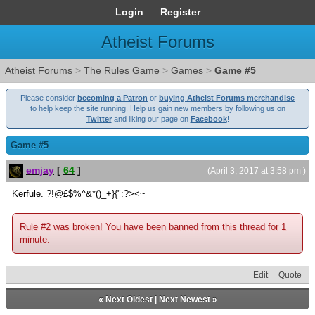
Login
Register
Atheist Forums
Atheist Forums
>
The Rules Game
>
Games
>
Game #5
Please consider
becoming a Patron
or
buying Atheist Forums merchandise
to help keep the site running. Help us gain new members by following us on
Twitter
and liking our page on
Facebook
!
Game #5
emjay
[
64
]
(April 3, 2017 at 3:58 pm )
Kerfule. ?!@£$%^&*()_+}{":?><~
Rule #2 was broken! You have been banned from this thread for 1
minute.
Edit
Quote
«
Next Oldest
|
Next Newest
»