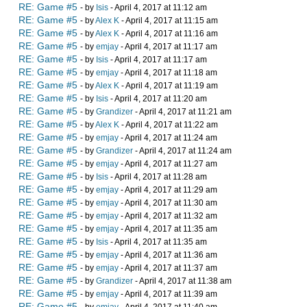
RE: Game #5
- by
Isis
- April 4, 2017 at 11:12 am
RE: Game #5
- by
Alex K
- April 4, 2017 at 11:15 am
RE: Game #5
- by
Alex K
- April 4, 2017 at 11:16 am
RE: Game #5
- by
emjay
- April 4, 2017 at 11:17 am
RE: Game #5
- by
Isis
- April 4, 2017 at 11:17 am
RE: Game #5
- by
emjay
- April 4, 2017 at 11:18 am
RE: Game #5
- by
Alex K
- April 4, 2017 at 11:19 am
RE: Game #5
- by
Isis
- April 4, 2017 at 11:20 am
RE: Game #5
- by
Grandizer
- April 4, 2017 at 11:21 am
RE: Game #5
- by
Alex K
- April 4, 2017 at 11:22 am
RE: Game #5
- by
emjay
- April 4, 2017 at 11:24 am
RE: Game #5
- by
Grandizer
- April 4, 2017 at 11:24 am
RE: Game #5
- by
emjay
- April 4, 2017 at 11:27 am
RE: Game #5
- by
Isis
- April 4, 2017 at 11:28 am
RE: Game #5
- by
emjay
- April 4, 2017 at 11:29 am
RE: Game #5
- by
emjay
- April 4, 2017 at 11:30 am
RE: Game #5
- by
emjay
- April 4, 2017 at 11:32 am
RE: Game #5
- by
emjay
- April 4, 2017 at 11:35 am
RE: Game #5
- by
Isis
- April 4, 2017 at 11:35 am
RE: Game #5
- by
emjay
- April 4, 2017 at 11:36 am
RE: Game #5
- by
emjay
- April 4, 2017 at 11:37 am
RE: Game #5
- by
Grandizer
- April 4, 2017 at 11:38 am
RE: Game #5
- by
emjay
- April 4, 2017 at 11:39 am
RE: Game #5