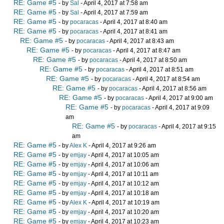
RE: Game #5
- by
Sal
- April 4, 2017 at 7:58 am
RE: Game #5
- by
Sal
- April 4, 2017 at 7:59 am
RE: Game #5
- by
pocaracas
- April 4, 2017 at 8:40 am
RE: Game #5
- by
pocaracas
- April 4, 2017 at 8:41 am
RE: Game #5
- by
pocaracas
- April 4, 2017 at 8:43 am
RE: Game #5
- by
pocaracas
- April 4, 2017 at 8:47 am
RE: Game #5
- by
pocaracas
- April 4, 2017 at 8:50 am
RE: Game #5
- by
pocaracas
- April 4, 2017 at 8:51 am
RE: Game #5
- by
pocaracas
- April 4, 2017 at 8:54 am
RE: Game #5
- by
pocaracas
- April 4, 2017 at 8:56 am
RE: Game #5
- by
pocaracas
- April 4, 2017 at 9:00 am
RE: Game #5
- by
pocaracas
- April 4, 2017 at 9:09
am
RE: Game #5
- by
pocaracas
- April 4, 2017 at 9:15
am
RE: Game #5
- by
Alex K
- April 4, 2017 at 9:26 am
RE: Game #5
- by
emjay
- April 4, 2017 at 10:05 am
RE: Game #5
- by
emjay
- April 4, 2017 at 10:06 am
RE: Game #5
- by
emjay
- April 4, 2017 at 10:11 am
RE: Game #5
- by
emjay
- April 4, 2017 at 10:12 am
RE: Game #5
- by
emjay
- April 4, 2017 at 10:18 am
RE: Game #5
- by
Alex K
- April 4, 2017 at 10:19 am
RE: Game #5
- by
emjay
- April 4, 2017 at 10:20 am
RE: Game #5
- by
emjay
- April 4, 2017 at 10:23 am