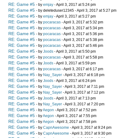
RE: Game #5
- by
emjay
- April 3, 2017 at 5:24 pm
RE: Game #5
- by deleteduser12345 - April 3, 2017 at 5:27 pm
RE: Game #5
- by
emjay
- April 3, 2017 at 5:27 pm
RE: Game #5
- by
pocaracas
- April 3, 2017 at 5:32 pm
RE: Game #5
- by
pocaracas
- April 3, 2017 at 5:34 pm
RE: Game #5
- by
pocaracas
- April 3, 2017 at 5:36 pm
RE: Game #5
- by
pocaracas
- April 3, 2017 at 5:38 pm
RE: Game #5
- by
pocaracas
- April 3, 2017 at 5:46 pm
RE: Game #5
- by
Joods
- April 3, 2017 at 5:50 pm
RE: Game #5
- by
pocaracas
- April 3, 2017 at 5:58 pm
RE: Game #5
- by
Joods
- April 3, 2017 at 5:59 pm
RE: Game #5
- by
pocaracas
- April 3, 2017 at 6:17 pm
RE: Game #5
- by
Nay_Sayer
- April 3, 2017 at 6:18 pm
RE: Game #5
- by
Joods
- April 3, 2017 at 6:24 pm
RE: Game #5
- by
Nay_Sayer
- April 3, 2017 at 7:11 pm
RE: Game #5
- by
Nay_Sayer
- April 3, 2017 at 7:12 pm
RE: Game #5
- by
Joods
- April 3, 2017 at 7:13 pm
RE: Game #5
- by
Nay_Sayer
- April 3, 2017 at 7:20 pm
RE: Game #5
- by
Aegon
- April 3, 2017 at 7:52 pm
RE: Game #5
- by
Aegon
- April 3, 2017 at 7:55 pm
RE: Game #5
- by
Aegon
- April 3, 2017 at 7:58 pm
RE: Game #5
- by
CapnAwesome
- April 3, 2017 at 9:24 pm
RE: Game #5
- by
CapnAwesome
- April 3, 2017 at 9:30 pm