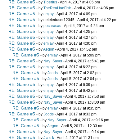
RE: Game #5
- by
Tiberius
- April 4, 2017 at 4:05 pm
RE: Game #5
- by
TheRealJoeFish
- April 4, 2017 at 4:06 pm
RE: Game #5
- by
emjay
- April 4, 2017 at 4:09 pm
RE: Game #5
- by deleteduser12345 - April 4, 2017 at 4:22 pm
RE: Game #5
- by
pocaracas
- April 4, 2017 at 4:24 pm
RE: Game #5
- by
emjay
- April 4, 2017 at 4:25 pm
RE: Game #5
- by
emjay
- April 4, 2017 at 4:27 pm
RE: Game #5
- by
emjay
- April 4, 2017 at 4:30 pm
RE: Game #5
- by
Aegon
- April 4, 2017 at 4:52 pm
RE: Game #5
- by
emjay
- April 4, 2017 at 5:09 pm
RE: Game #5
- by
Nay_Sayer
- April 4, 2017 at 5:41 pm
RE: Game #5
- by
emjay
- April 4, 2017 at 6:22 pm
RE: Game #5
- by
Joods
- April 5, 2017 at 2:02 pm
RE: Game #5
- by
Joods
- April 5, 2017 at 2:04 pm
RE: Game #5
- by
emjay
- April 4, 2017 at 6:39 pm
RE: Game #5
- by
emjay
- April 4, 2017 at 6:42 pm
RE: Game #5
- by
Nay_Sayer
- April 4, 2017 at 7:53 pm
RE: Game #5
- by
Nay_Sayer
- April 4, 2017 at 8:00 pm
RE: Game #5
- by
emjay
- April 4, 2017 at 9:35 pm
RE: Game #5
- by
Joods
- April 4, 2017 at 8:33 pm
RE: Game #5
- by
Nay_Sayer
- April 4, 2017 at 9:16 pm
RE: Game #5
- by
Aegon
- April 5, 2017 at 12:33 am
RE: Game #5
- by
Nay_Sayer
- April 4, 2017 at 9:14 pm
RE: Game #5
- by
J a c k
- April 4, 2017 at 11:31 pm