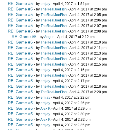
RE: Game #5
- by
emjay
- April 4, 2017 at 1:54 pm
RE: Game #5
- by
TheRealJoeFish
- April 4, 2017 at 2:04 pm
RE: Game #5
- by
TheRealJoeFish
- April 4, 2017 at 2:05 pm
RE: Game #5
- by
TheRealJoeFish
- April 4, 2017 at 2:06 pm
RE: Game #5
- by
TheRealJoeFish
- April 4, 2017 at 2:07 pm
RE: Game #5
- by
TheRealJoeFish
- April 4, 2017 at 2:08 pm
RE: Game #5
- by
Aegon
- April 4, 2017 at 2:12 pm
RE: Game #5
- by
TheRealJoeFish
- April 4, 2017 at 2:10 pm
RE: Game #5
- by
TheRealJoeFish
- April 4, 2017 at 2:11 pm
RE: Game #5
- by
TheRealJoeFish
- April 4, 2017 at 2:13 pm
RE: Game #5
- by
TheRealJoeFish
- April 4, 2017 at 2:14 pm
RE: Game #5
- by
TheRealJoeFish
- April 4, 2017 at 2:15 pm
RE: Game #5
- by
emjay
- April 4, 2017 at 2:15 pm
RE: Game #5
- by
TheRealJoeFish
- April 4, 2017 at 2:16 pm
RE: Game #5
- by
emjay
- April 4, 2017 at 2:17 pm
RE: Game #5
- by
TheRealJoeFish
- April 4, 2017 at 2:18 pm
RE: Game #5
- by
TheRealJoeFish
- April 4, 2017 at 2:20 pm
RE: Game #5
- by
emjay
- April 4, 2017 at 2:22 pm
RE: Game #5
- by
emjay
- April 4, 2017 at 2:26 pm
RE: Game #5
- by
Alex K
- April 4, 2017 at 2:29 pm
RE: Game #5
- by
emjay
- April 4, 2017 at 2:30 pm
RE: Game #5
- by
Alex K
- April 4, 2017 at 2:32 pm
RE: Game #5
- by
emjay
- April 4, 2017 at 2:35 pm