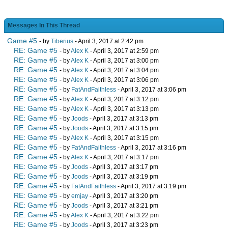
Messages In This Thread
Game #5
- by
Tiberius
- April 3, 2017 at 2:42 pm
RE: Game #5
- by
Alex K
- April 3, 2017 at 2:59 pm
RE: Game #5
- by
Alex K
- April 3, 2017 at 3:00 pm
RE: Game #5
- by
Alex K
- April 3, 2017 at 3:04 pm
RE: Game #5
- by
Alex K
- April 3, 2017 at 3:06 pm
RE: Game #5
- by
FatAndFaithless
- April 3, 2017 at 3:06 pm
RE: Game #5
- by
Alex K
- April 3, 2017 at 3:12 pm
RE: Game #5
- by
Alex K
- April 3, 2017 at 3:13 pm
RE: Game #5
- by
Joods
- April 3, 2017 at 3:13 pm
RE: Game #5
- by
Joods
- April 3, 2017 at 3:15 pm
RE: Game #5
- by
Alex K
- April 3, 2017 at 3:15 pm
RE: Game #5
- by
FatAndFaithless
- April 3, 2017 at 3:16 pm
RE: Game #5
- by
Alex K
- April 3, 2017 at 3:17 pm
RE: Game #5
- by
Joods
- April 3, 2017 at 3:17 pm
RE: Game #5
- by
Joods
- April 3, 2017 at 3:19 pm
RE: Game #5
- by
FatAndFaithless
- April 3, 2017 at 3:19 pm
RE: Game #5
- by
emjay
- April 3, 2017 at 3:20 pm
RE: Game #5
- by
Joods
- April 3, 2017 at 3:21 pm
RE: Game #5
- by
Alex K
- April 3, 2017 at 3:22 pm
RE: Game #5
- by
Joods
- April 3, 2017 at 3:23 pm