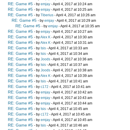
RE: Game #5
- by
emjay
- April 4, 2017 at 10:24 am
RE: Game #5
- by
emjay
- April 4, 2017 at 10:25 am
RE: Game #5
- by
Tiberius
- April 4, 2017 at 10:26 am
RE: Game #5
- by
emjay
- April 4, 2017 at 10:29 am
RE: Game #5
- by
emjay
- April 4, 2017 at 10:35 am
RE: Game #5
- by
emjay
- April 4, 2017 at 10:27 am
RE: Game #5
- by
Alex K
- April 4, 2017 at 10:30 am
RE: Game #5
- by
Alex K
- April 4, 2017 at 10:31 am
RE: Game #5
- by
Isis
- April 4, 2017 at 10:33 am
RE: Game #5
- by
Isis
- April 4, 2017 at 10:34 am
RE: Game #5
- by
Joods
- April 4, 2017 at 10:36 am
RE: Game #5
- by
Isis
- April 4, 2017 at 10:37 am
RE: Game #5
- by
Joods
- April 4, 2017 at 10:38 am
RE: Game #5
- by
Alex K
- April 4, 2017 at 10:39 am
RE: Game #5
- by
Isis
- April 4, 2017 at 10:41 am
RE: Game #5
- by
c172
- April 4, 2017 at 10:41 am
RE: Game #5
- by
emjay
- April 4, 2017 at 10:42 am
RE: Game #5
- by
emjay
- April 4, 2017 at 10:43 am
RE: Game #5
- by
emjay
- April 4, 2017 at 10:44 am
RE: Game #5
- by
Isis
- April 4, 2017 at 10:45 am
RE: Game #5
- by
c172
- April 4, 2017 at 10:45 am
RE: Game #5
- by
emjay
- April 4, 2017 at 10:45 am
RE: Game #5
- by
Isis
- April 4, 2017 at 10:46 am