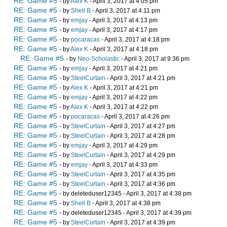
RE: Game #5
- by
Alex K
- April 3, 2017 at 4:05 pm
RE: Game #5
- by
Shell B
- April 3, 2017 at 4:11 pm
RE: Game #5
- by
emjay
- April 3, 2017 at 4:13 pm
RE: Game #5
- by
emjay
- April 3, 2017 at 4:17 pm
RE: Game #5
- by
pocaracas
- April 3, 2017 at 4:18 pm
RE: Game #5
- by
Alex K
- April 3, 2017 at 4:18 pm
RE: Game #5
- by
Neo-Scholastic
- April 3, 2017 at 9:36 pm
RE: Game #5
- by
emjay
- April 3, 2017 at 4:21 pm
RE: Game #5
- by
SteelCurtain
- April 3, 2017 at 4:21 pm
RE: Game #5
- by
Alex K
- April 3, 2017 at 4:21 pm
RE: Game #5
- by
emjay
- April 3, 2017 at 4:22 pm
RE: Game #5
- by
Alex K
- April 3, 2017 at 4:22 pm
RE: Game #5
- by
pocaracas
- April 3, 2017 at 4:26 pm
RE: Game #5
- by
SteelCurtain
- April 3, 2017 at 4:27 pm
RE: Game #5
- by
SteelCurtain
- April 3, 2017 at 4:28 pm
RE: Game #5
- by
emjay
- April 3, 2017 at 4:29 pm
RE: Game #5
- by
SteelCurtain
- April 3, 2017 at 4:29 pm
RE: Game #5
- by
emjay
- April 3, 2017 at 4:33 pm
RE: Game #5
- by
SteelCurtain
- April 3, 2017 at 4:35 pm
RE: Game #5
- by
SteelCurtain
- April 3, 2017 at 4:36 pm
RE: Game #5
- by deleteduser12345 - April 3, 2017 at 4:38 pm
RE: Game #5
- by
Shell B
- April 3, 2017 at 4:38 pm
RE: Game #5
- by deleteduser12345 - April 3, 2017 at 4:39 pm
RE: Game #5
- by
SteelCurtain
- April 3, 2017 at 4:39 pm