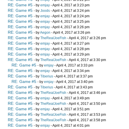
RE: Game #5
- by
emjay
- April 4, 2017 at 3:23 pm
RE: Game #5
- by
Joods
- April 4, 2017 at 3:24 pm
RE: Game #5
- by
emjay
- April 4, 2017 at 3:24 pm
RE: Game #5
- by
emjay
- April 4, 2017 at 3:25 pm
RE: Game #5
- by
emjay
- April 4, 2017 at 3:26 pm
RE: Game #5
- by
Aegon
- April 4, 2017 at 3:26 pm
RE: Game #5
- by
TheRealJoeFish
- April 4, 2017 at 3:26 pm
RE: Game #5
- by
emjay
- April 4, 2017 at 3:27 pm
RE: Game #5
- by
emjay
- April 4, 2017 at 3:28 pm
RE: Game #5
- by
emjay
- April 4, 2017 at 3:29 pm
RE: Game #5
- by
TheRealJoeFish
- April 4, 2017 at 3:30 pm
RE: Game #5
- by
emjay
- April 4, 2017 at 3:33 pm
RE: Game #5
- by
emjay
- April 4, 2017 at 3:34 pm
RE: Game #5
- by
Tiberius
- April 4, 2017 at 3:37 pm
RE: Game #5
- by
emjay
- April 4, 2017 at 3:40 pm
RE: Game #5
- by
Tiberius
- April 4, 2017 at 3:43 pm
RE: Game #5
- by
TheRealJoeFish
- April 4, 2017 at 3:46 pm
RE: Game #5
- by
emjay
- April 4, 2017 at 3:49 pm
RE: Game #5
- by
TheRealJoeFish
- April 4, 2017 at 3:50 pm
RE: Game #5
- by
emjay
- April 4, 2017 at 3:51 pm
RE: Game #5
- by
TheRealJoeFish
- April 4, 2017 at 3:53 pm
RE: Game #5
- by
TheRealJoeFish
- April 4, 2017 at 3:58 pm
RE: Game #5
- by
emjay
- April 4, 2017 at 4:01 pm