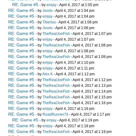
RE: Game #5
- by
emjay
- April 4, 2017 at 1:05 pm
RE: Game #5
- by
Joods
- April 4, 2017 at 1:04 pm
RE: Game #5
- by
emjay
- April 4, 2017 at 1:04 pm
RE: Game #5
- by
Tiberius
- April 4, 2017 at 1:06 pm
RE: Game #5
- by
Joods
- April 4, 2017 at 1:06 pm
RE: Game #5
- by
TheRealJoeFish
- April 4, 2017 at 1:07 pm
RE: Game #5
- by
emjay
- April 4, 2017 at 1:07 pm
RE: Game #5
- by
TheRealJoeFish
- April 4, 2017 at 1:08 pm
RE: Game #5
- by
emjay
- April 4, 2017 at 1:08 pm
RE: Game #5
- by
TheRealJoeFish
- April 4, 2017 at 1:09 pm
RE: Game #5
- by
emjay
- April 4, 2017 at 1:10 pm
RE: Game #5
- by
emjay
- April 4, 2017 at 1:11 pm
RE: Game #5
- by
Alex K
- April 4, 2017 at 1:12 pm
RE: Game #5
- by
TheRealJoeFish
- April 4, 2017 at 1:12 pm
RE: Game #5
- by
TheRealJoeFish
- April 4, 2017 at 1:13 pm
RE: Game #5
- by
TheRealJoeFish
- April 4, 2017 at 1:14 pm
RE: Game #5
- by
TheRealJoeFish
- April 4, 2017 at 1:15 pm
RE: Game #5
- by
TheRealJoeFish
- April 4, 2017 at 1:16 pm
RE: Game #5
- by
emjay
- April 4, 2017 at 1:16 pm
RE: Game #5
- by
RoadRunner79
- April 4, 2017 at 1:17 pm
RE: Game #5
- by
emjay
- April 4, 2017 at 1:19 pm
RE: Game #5
- by
emjay
- April 4, 2017 at 1:18 pm
RE: Game #5
- by
TheRealJoeFish
- April 4, 2017 at 1:19 pm