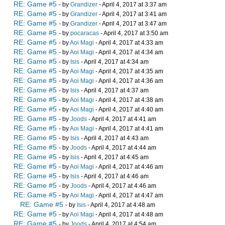
RE: Game #5
- by
Grandizer
- April 4, 2017 at 3:37 am
RE: Game #5
- by
Grandizer
- April 4, 2017 at 3:41 am
RE: Game #5
- by
Grandizer
- April 4, 2017 at 3:47 am
RE: Game #5
- by
pocaracas
- April 4, 2017 at 3:50 am
RE: Game #5
- by
Aoi Magi
- April 4, 2017 at 4:33 am
RE: Game #5
- by
Aoi Magi
- April 4, 2017 at 4:34 am
RE: Game #5
- by
Isis
- April 4, 2017 at 4:34 am
RE: Game #5
- by
Aoi Magi
- April 4, 2017 at 4:35 am
RE: Game #5
- by
Aoi Magi
- April 4, 2017 at 4:36 am
RE: Game #5
- by
Isis
- April 4, 2017 at 4:37 am
RE: Game #5
- by
Aoi Magi
- April 4, 2017 at 4:38 am
RE: Game #5
- by
Aoi Magi
- April 4, 2017 at 4:40 am
RE: Game #5
- by
Joods
- April 4, 2017 at 4:41 am
RE: Game #5
- by
Aoi Magi
- April 4, 2017 at 4:41 am
RE: Game #5
- by
Isis
- April 4, 2017 at 4:43 am
RE: Game #5
- by
Joods
- April 4, 2017 at 4:44 am
RE: Game #5
- by
Isis
- April 4, 2017 at 4:45 am
RE: Game #5
- by
Aoi Magi
- April 4, 2017 at 4:46 am
RE: Game #5
- by
Isis
- April 4, 2017 at 4:46 am
RE: Game #5
- by
Joods
- April 4, 2017 at 4:46 am
RE: Game #5
- by
Aoi Magi
- April 4, 2017 at 4:47 am
RE: Game #5
- by
Isis
- April 4, 2017 at 4:48 am
RE: Game #5
- by
Aoi Magi
- April 4, 2017 at 4:48 am
RE: Game #5
- by
Joods
- April 4, 2017 at 4:54 am