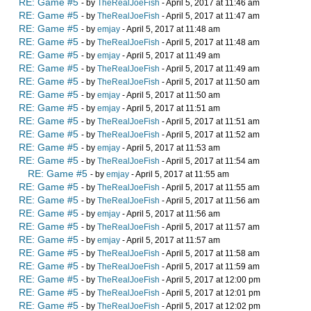
RE: Game #5
- by
TheRealJoeFish
- April 5, 2017 at 11:46 am
RE: Game #5
- by
TheRealJoeFish
- April 5, 2017 at 11:47 am
RE: Game #5
- by
emjay
- April 5, 2017 at 11:48 am
RE: Game #5
- by
TheRealJoeFish
- April 5, 2017 at 11:48 am
RE: Game #5
- by
emjay
- April 5, 2017 at 11:49 am
RE: Game #5
- by
TheRealJoeFish
- April 5, 2017 at 11:49 am
RE: Game #5
- by
TheRealJoeFish
- April 5, 2017 at 11:50 am
RE: Game #5
- by
emjay
- April 5, 2017 at 11:50 am
RE: Game #5
- by
emjay
- April 5, 2017 at 11:51 am
RE: Game #5
- by
TheRealJoeFish
- April 5, 2017 at 11:51 am
RE: Game #5
- by
TheRealJoeFish
- April 5, 2017 at 11:52 am
RE: Game #5
- by
emjay
- April 5, 2017 at 11:53 am
RE: Game #5
- by
TheRealJoeFish
- April 5, 2017 at 11:54 am
RE: Game #5
- by
emjay
- April 5, 2017 at 11:55 am
RE: Game #5
- by
TheRealJoeFish
- April 5, 2017 at 11:55 am
RE: Game #5
- by
TheRealJoeFish
- April 5, 2017 at 11:56 am
RE: Game #5
- by
emjay
- April 5, 2017 at 11:56 am
RE: Game #5
- by
TheRealJoeFish
- April 5, 2017 at 11:57 am
RE: Game #5
- by
emjay
- April 5, 2017 at 11:57 am
RE: Game #5
- by
TheRealJoeFish
- April 5, 2017 at 11:58 am
RE: Game #5
- by
TheRealJoeFish
- April 5, 2017 at 11:59 am
RE: Game #5
- by
TheRealJoeFish
- April 5, 2017 at 12:00 pm
RE: Game #5
- by
TheRealJoeFish
- April 5, 2017 at 12:01 pm
RE: Game #5
- by
TheRealJoeFish
- April 5, 2017 at 12:02 pm