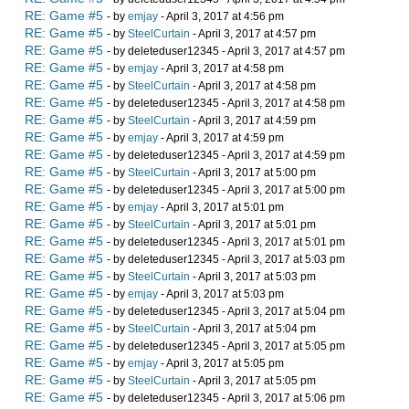
RE: Game #5
- by
emjay
- April 3, 2017 at 4:56 pm
RE: Game #5
- by
SteelCurtain
- April 3, 2017 at 4:57 pm
RE: Game #5
- by deleteduser12345 - April 3, 2017 at 4:57 pm
RE: Game #5
- by
emjay
- April 3, 2017 at 4:58 pm
RE: Game #5
- by
SteelCurtain
- April 3, 2017 at 4:58 pm
RE: Game #5
- by deleteduser12345 - April 3, 2017 at 4:58 pm
RE: Game #5
- by
SteelCurtain
- April 3, 2017 at 4:59 pm
RE: Game #5
- by
emjay
- April 3, 2017 at 4:59 pm
RE: Game #5
- by deleteduser12345 - April 3, 2017 at 4:59 pm
RE: Game #5
- by
SteelCurtain
- April 3, 2017 at 5:00 pm
RE: Game #5
- by deleteduser12345 - April 3, 2017 at 5:00 pm
RE: Game #5
- by
emjay
- April 3, 2017 at 5:01 pm
RE: Game #5
- by
SteelCurtain
- April 3, 2017 at 5:01 pm
RE: Game #5
- by deleteduser12345 - April 3, 2017 at 5:01 pm
RE: Game #5
- by deleteduser12345 - April 3, 2017 at 5:03 pm
RE: Game #5
- by
SteelCurtain
- April 3, 2017 at 5:03 pm
RE: Game #5
- by
emjay
- April 3, 2017 at 5:03 pm
RE: Game #5
- by deleteduser12345 - April 3, 2017 at 5:04 pm
RE: Game #5
- by
SteelCurtain
- April 3, 2017 at 5:04 pm
RE: Game #5
- by deleteduser12345 - April 3, 2017 at 5:05 pm
RE: Game #5
- by
emjay
- April 3, 2017 at 5:05 pm
RE: Game #5
- by
SteelCurtain
- April 3, 2017 at 5:05 pm
RE: Game #5
- by deleteduser12345 - April 3, 2017 at 5:06 pm