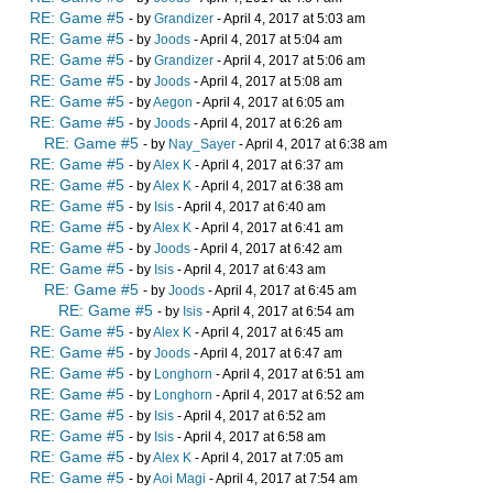
RE: Game #5
- by
Grandizer
- April 4, 2017 at 5:03 am
RE: Game #5
- by
Joods
- April 4, 2017 at 5:04 am
RE: Game #5
- by
Grandizer
- April 4, 2017 at 5:06 am
RE: Game #5
- by
Joods
- April 4, 2017 at 5:08 am
RE: Game #5
- by
Aegon
- April 4, 2017 at 6:05 am
RE: Game #5
- by
Joods
- April 4, 2017 at 6:26 am
RE: Game #5
- by
Nay_Sayer
- April 4, 2017 at 6:38 am
RE: Game #5
- by
Alex K
- April 4, 2017 at 6:37 am
RE: Game #5
- by
Alex K
- April 4, 2017 at 6:38 am
RE: Game #5
- by
Isis
- April 4, 2017 at 6:40 am
RE: Game #5
- by
Alex K
- April 4, 2017 at 6:41 am
RE: Game #5
- by
Joods
- April 4, 2017 at 6:42 am
RE: Game #5
- by
Isis
- April 4, 2017 at 6:43 am
RE: Game #5
- by
Joods
- April 4, 2017 at 6:45 am
RE: Game #5
- by
Isis
- April 4, 2017 at 6:54 am
RE: Game #5
- by
Alex K
- April 4, 2017 at 6:45 am
RE: Game #5
- by
Joods
- April 4, 2017 at 6:47 am
RE: Game #5
- by
Longhorn
- April 4, 2017 at 6:51 am
RE: Game #5
- by
Longhorn
- April 4, 2017 at 6:52 am
RE: Game #5
- by
Isis
- April 4, 2017 at 6:52 am
RE: Game #5
- by
Isis
- April 4, 2017 at 6:58 am
RE: Game #5
- by
Alex K
- April 4, 2017 at 7:05 am
RE: Game #5
- by
Aoi Magi
- April 4, 2017 at 7:54 am