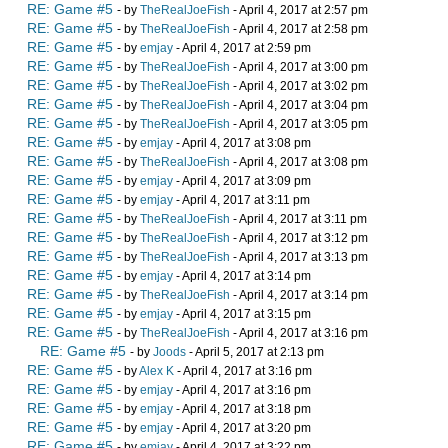
RE: Game #5
- by
TheRealJoeFish
- April 4, 2017 at 2:57 pm
RE: Game #5
- by
TheRealJoeFish
- April 4, 2017 at 2:58 pm
RE: Game #5
- by
emjay
- April 4, 2017 at 2:59 pm
RE: Game #5
- by
TheRealJoeFish
- April 4, 2017 at 3:00 pm
RE: Game #5
- by
TheRealJoeFish
- April 4, 2017 at 3:02 pm
RE: Game #5
- by
TheRealJoeFish
- April 4, 2017 at 3:04 pm
RE: Game #5
- by
TheRealJoeFish
- April 4, 2017 at 3:05 pm
RE: Game #5
- by
emjay
- April 4, 2017 at 3:08 pm
RE: Game #5
- by
TheRealJoeFish
- April 4, 2017 at 3:08 pm
RE: Game #5
- by
emjay
- April 4, 2017 at 3:09 pm
RE: Game #5
- by
emjay
- April 4, 2017 at 3:11 pm
RE: Game #5
- by
TheRealJoeFish
- April 4, 2017 at 3:11 pm
RE: Game #5
- by
TheRealJoeFish
- April 4, 2017 at 3:12 pm
RE: Game #5
- by
TheRealJoeFish
- April 4, 2017 at 3:13 pm
RE: Game #5
- by
emjay
- April 4, 2017 at 3:14 pm
RE: Game #5
- by
TheRealJoeFish
- April 4, 2017 at 3:14 pm
RE: Game #5
- by
emjay
- April 4, 2017 at 3:15 pm
RE: Game #5
- by
TheRealJoeFish
- April 4, 2017 at 3:16 pm
RE: Game #5
- by
Joods
- April 5, 2017 at 2:13 pm
RE: Game #5
- by
Alex K
- April 4, 2017 at 3:16 pm
RE: Game #5
- by
emjay
- April 4, 2017 at 3:16 pm
RE: Game #5
- by
emjay
- April 4, 2017 at 3:18 pm
RE: Game #5
- by
emjay
- April 4, 2017 at 3:20 pm
RE: Game #5
- by
emjay
- April 4, 2017 at 3:22 pm