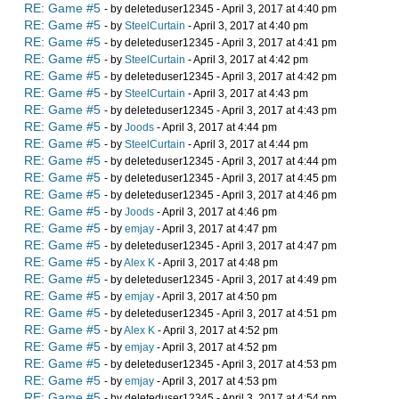
RE: Game #5
- by deleteduser12345 - April 3, 2017 at 4:40 pm
RE: Game #5
- by
SteelCurtain
- April 3, 2017 at 4:40 pm
RE: Game #5
- by deleteduser12345 - April 3, 2017 at 4:41 pm
RE: Game #5
- by
SteelCurtain
- April 3, 2017 at 4:42 pm
RE: Game #5
- by deleteduser12345 - April 3, 2017 at 4:42 pm
RE: Game #5
- by
SteelCurtain
- April 3, 2017 at 4:43 pm
RE: Game #5
- by deleteduser12345 - April 3, 2017 at 4:43 pm
RE: Game #5
- by
Joods
- April 3, 2017 at 4:44 pm
RE: Game #5
- by
SteelCurtain
- April 3, 2017 at 4:44 pm
RE: Game #5
- by deleteduser12345 - April 3, 2017 at 4:44 pm
RE: Game #5
- by deleteduser12345 - April 3, 2017 at 4:45 pm
RE: Game #5
- by deleteduser12345 - April 3, 2017 at 4:46 pm
RE: Game #5
- by
Joods
- April 3, 2017 at 4:46 pm
RE: Game #5
- by
emjay
- April 3, 2017 at 4:47 pm
RE: Game #5
- by deleteduser12345 - April 3, 2017 at 4:47 pm
RE: Game #5
- by
Alex K
- April 3, 2017 at 4:48 pm
RE: Game #5
- by deleteduser12345 - April 3, 2017 at 4:49 pm
RE: Game #5
- by
emjay
- April 3, 2017 at 4:50 pm
RE: Game #5
- by deleteduser12345 - April 3, 2017 at 4:51 pm
RE: Game #5
- by
Alex K
- April 3, 2017 at 4:52 pm
RE: Game #5
- by
emjay
- April 3, 2017 at 4:52 pm
RE: Game #5
- by deleteduser12345 - April 3, 2017 at 4:53 pm
RE: Game #5
- by
emjay
- April 3, 2017 at 4:53 pm
RE: Game #5
- by deleteduser12345 - April 3, 2017 at 4:54 pm