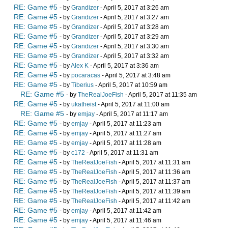
RE: Game #5
- by
Grandizer
- April 5, 2017 at 3:26 am
RE: Game #5
- by
Grandizer
- April 5, 2017 at 3:27 am
RE: Game #5
- by
Grandizer
- April 5, 2017 at 3:28 am
RE: Game #5
- by
Grandizer
- April 5, 2017 at 3:29 am
RE: Game #5
- by
Grandizer
- April 5, 2017 at 3:30 am
RE: Game #5
- by
Grandizer
- April 5, 2017 at 3:32 am
RE: Game #5
- by
Alex K
- April 5, 2017 at 3:36 am
RE: Game #5
- by
pocaracas
- April 5, 2017 at 3:48 am
RE: Game #5
- by
Tiberius
- April 5, 2017 at 10:59 am
RE: Game #5
- by
TheRealJoeFish
- April 5, 2017 at 11:35 am
RE: Game #5
- by
ukatheist
- April 5, 2017 at 11:00 am
RE: Game #5
- by
emjay
- April 5, 2017 at 11:17 am
RE: Game #5
- by
emjay
- April 5, 2017 at 11:23 am
RE: Game #5
- by
emjay
- April 5, 2017 at 11:27 am
RE: Game #5
- by
emjay
- April 5, 2017 at 11:28 am
RE: Game #5
- by
c172
- April 5, 2017 at 11:31 am
RE: Game #5
- by
TheRealJoeFish
- April 5, 2017 at 11:31 am
RE: Game #5
- by
TheRealJoeFish
- April 5, 2017 at 11:36 am
RE: Game #5
- by
TheRealJoeFish
- April 5, 2017 at 11:37 am
RE: Game #5
- by
TheRealJoeFish
- April 5, 2017 at 11:39 am
RE: Game #5
- by
TheRealJoeFish
- April 5, 2017 at 11:42 am
RE: Game #5
- by
emjay
- April 5, 2017 at 11:42 am
RE: Game #5
- by
emjay
- April 5, 2017 at 11:46 am