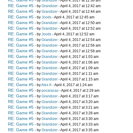
RE: Game #5
- by
Grandizer
- April 4, 2017 at 12:36 am
RE: Game #5
- by
Grandizer
- April 4, 2017 at 12:42 am
RE: Game #5
- by
Grandizer
- April 4, 2017 at 12:44 am
RE: Game #5
- by
Joods
- April 4, 2017 at 12:45 am
RE: Game #5
- by
Grandizer
- April 4, 2017 at 12:50 am
RE: Game #5
- by
Grandizer
- April 4, 2017 at 12:52 am
RE: Game #5
- by
Joods
- April 4, 2017 at 12:52 am
RE: Game #5
- by
Grandizer
- April 4, 2017 at 12:54 am
RE: Game #5
- by
Grandizer
- April 4, 2017 at 12:56 am
RE: Game #5
- by
Grandizer
- April 4, 2017 at 12:58 am
RE: Game #5
- by
Grandizer
- April 4, 2017 at 1:03 am
RE: Game #5
- by
Grandizer
- April 4, 2017 at 1:06 am
RE: Game #5
- by
Grandizer
- April 4, 2017 at 1:09 am
RE: Game #5
- by
Grandizer
- April 4, 2017 at 1:11 am
RE: Game #5
- by
Grandizer
- April 4, 2017 at 1:15 am
RE: Game #5
- by
Alex K
- April 4, 2017 at 1:24 am
RE: Game #5
- by
pocaracas
- April 4, 2017 at 2:29 am
RE: Game #5
- by
Grandizer
- April 4, 2017 at 3:17 am
RE: Game #5
- by
Grandizer
- April 4, 2017 at 3:20 am
RE: Game #5
- by
Grandizer
- April 4, 2017 at 3:21 am
RE: Game #5
- by
Grandizer
- April 4, 2017 at 3:28 am
RE: Game #5
- by
Grandizer
- April 4, 2017 at 3:30 am
RE: Game #5
- by
Grandizer
- April 4, 2017 at 3:33 am
RE: Game #5
- by
Grandizer
- April 4, 2017 at 3:35 am