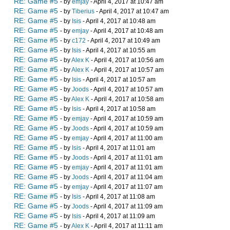
RE: Game #5
- by
emjay
- April 4, 2017 at 10:47 am
RE: Game #5
- by
Tiberius
- April 4, 2017 at 10:47 am
RE: Game #5
- by
Isis
- April 4, 2017 at 10:48 am
RE: Game #5
- by
emjay
- April 4, 2017 at 10:48 am
RE: Game #5
- by
c172
- April 4, 2017 at 10:49 am
RE: Game #5
- by
Isis
- April 4, 2017 at 10:55 am
RE: Game #5
- by
Alex K
- April 4, 2017 at 10:56 am
RE: Game #5
- by
Alex K
- April 4, 2017 at 10:57 am
RE: Game #5
- by
Isis
- April 4, 2017 at 10:57 am
RE: Game #5
- by
Joods
- April 4, 2017 at 10:57 am
RE: Game #5
- by
Alex K
- April 4, 2017 at 10:58 am
RE: Game #5
- by
Isis
- April 4, 2017 at 10:58 am
RE: Game #5
- by
emjay
- April 4, 2017 at 10:59 am
RE: Game #5
- by
Joods
- April 4, 2017 at 10:59 am
RE: Game #5
- by
emjay
- April 4, 2017 at 11:00 am
RE: Game #5
- by
Isis
- April 4, 2017 at 11:01 am
RE: Game #5
- by
Joods
- April 4, 2017 at 11:01 am
RE: Game #5
- by
emjay
- April 4, 2017 at 11:01 am
RE: Game #5
- by
Joods
- April 4, 2017 at 11:04 am
RE: Game #5
- by
emjay
- April 4, 2017 at 11:07 am
RE: Game #5
- by
Isis
- April 4, 2017 at 11:08 am
RE: Game #5
- by
Joods
- April 4, 2017 at 11:09 am
RE: Game #5
- by
Isis
- April 4, 2017 at 11:09 am
RE: Game #5
- by
Alex K
- April 4, 2017 at 11:11 am