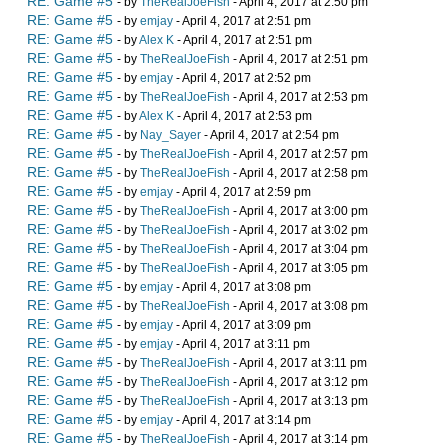
RE: Game #5
- by
TheRealJoeFish
- April 4, 2017 at 2:50 pm
RE: Game #5
- by
emjay
- April 4, 2017 at 2:51 pm
RE: Game #5
- by
Alex K
- April 4, 2017 at 2:51 pm
RE: Game #5
- by
TheRealJoeFish
- April 4, 2017 at 2:51 pm
RE: Game #5
- by
emjay
- April 4, 2017 at 2:52 pm
RE: Game #5
- by
TheRealJoeFish
- April 4, 2017 at 2:53 pm
RE: Game #5
- by
Alex K
- April 4, 2017 at 2:53 pm
RE: Game #5
- by
Nay_Sayer
- April 4, 2017 at 2:54 pm
RE: Game #5
- by
TheRealJoeFish
- April 4, 2017 at 2:57 pm
RE: Game #5
- by
TheRealJoeFish
- April 4, 2017 at 2:58 pm
RE: Game #5
- by
emjay
- April 4, 2017 at 2:59 pm
RE: Game #5
- by
TheRealJoeFish
- April 4, 2017 at 3:00 pm
RE: Game #5
- by
TheRealJoeFish
- April 4, 2017 at 3:02 pm
RE: Game #5
- by
TheRealJoeFish
- April 4, 2017 at 3:04 pm
RE: Game #5
- by
TheRealJoeFish
- April 4, 2017 at 3:05 pm
RE: Game #5
- by
emjay
- April 4, 2017 at 3:08 pm
RE: Game #5
- by
TheRealJoeFish
- April 4, 2017 at 3:08 pm
RE: Game #5
- by
emjay
- April 4, 2017 at 3:09 pm
RE: Game #5
- by
emjay
- April 4, 2017 at 3:11 pm
RE: Game #5
- by
TheRealJoeFish
- April 4, 2017 at 3:11 pm
RE: Game #5
- by
TheRealJoeFish
- April 4, 2017 at 3:12 pm
RE: Game #5
- by
TheRealJoeFish
- April 4, 2017 at 3:13 pm
RE: Game #5
- by
emjay
- April 4, 2017 at 3:14 pm
RE: Game #5
- by
TheRealJoeFish
- April 4, 2017 at 3:14 pm