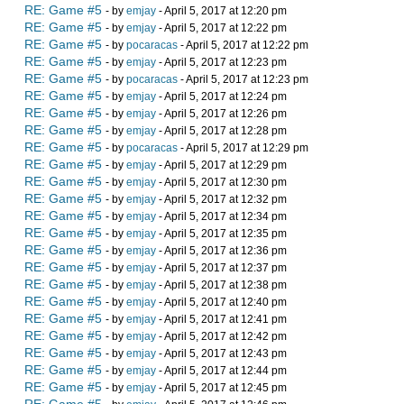
RE: Game #5
- by
emjay
- April 5, 2017 at 12:20 pm
RE: Game #5
- by
emjay
- April 5, 2017 at 12:22 pm
RE: Game #5
- by
pocaracas
- April 5, 2017 at 12:22 pm
RE: Game #5
- by
emjay
- April 5, 2017 at 12:23 pm
RE: Game #5
- by
pocaracas
- April 5, 2017 at 12:23 pm
RE: Game #5
- by
emjay
- April 5, 2017 at 12:24 pm
RE: Game #5
- by
emjay
- April 5, 2017 at 12:26 pm
RE: Game #5
- by
emjay
- April 5, 2017 at 12:28 pm
RE: Game #5
- by
pocaracas
- April 5, 2017 at 12:29 pm
RE: Game #5
- by
emjay
- April 5, 2017 at 12:29 pm
RE: Game #5
- by
emjay
- April 5, 2017 at 12:30 pm
RE: Game #5
- by
emjay
- April 5, 2017 at 12:32 pm
RE: Game #5
- by
emjay
- April 5, 2017 at 12:34 pm
RE: Game #5
- by
emjay
- April 5, 2017 at 12:35 pm
RE: Game #5
- by
emjay
- April 5, 2017 at 12:36 pm
RE: Game #5
- by
emjay
- April 5, 2017 at 12:37 pm
RE: Game #5
- by
emjay
- April 5, 2017 at 12:38 pm
RE: Game #5
- by
emjay
- April 5, 2017 at 12:40 pm
RE: Game #5
- by
emjay
- April 5, 2017 at 12:41 pm
RE: Game #5
- by
emjay
- April 5, 2017 at 12:42 pm
RE: Game #5
- by
emjay
- April 5, 2017 at 12:43 pm
RE: Game #5
- by
emjay
- April 5, 2017 at 12:44 pm
RE: Game #5
- by
emjay
- April 5, 2017 at 12:45 pm