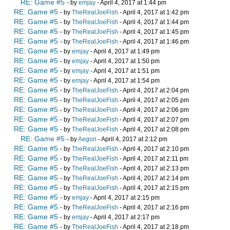
RE: Game #5
- by
emjay
- April 4, 2017 at 1:44 pm
RE: Game #5
- by
TheRealJoeFish
- April 4, 2017 at 1:42 pm
RE: Game #5
- by
TheRealJoeFish
- April 4, 2017 at 1:44 pm
RE: Game #5
- by
TheRealJoeFish
- April 4, 2017 at 1:45 pm
RE: Game #5
- by
TheRealJoeFish
- April 4, 2017 at 1:46 pm
RE: Game #5
- by
emjay
- April 4, 2017 at 1:49 pm
RE: Game #5
- by
emjay
- April 4, 2017 at 1:50 pm
RE: Game #5
- by
emjay
- April 4, 2017 at 1:51 pm
RE: Game #5
- by
emjay
- April 4, 2017 at 1:54 pm
RE: Game #5
- by
TheRealJoeFish
- April 4, 2017 at 2:04 pm
RE: Game #5
- by
TheRealJoeFish
- April 4, 2017 at 2:05 pm
RE: Game #5
- by
TheRealJoeFish
- April 4, 2017 at 2:06 pm
RE: Game #5
- by
TheRealJoeFish
- April 4, 2017 at 2:07 pm
RE: Game #5
- by
TheRealJoeFish
- April 4, 2017 at 2:08 pm
RE: Game #5
- by
Aegon
- April 4, 2017 at 2:12 pm
RE: Game #5
- by
TheRealJoeFish
- April 4, 2017 at 2:10 pm
RE: Game #5
- by
TheRealJoeFish
- April 4, 2017 at 2:11 pm
RE: Game #5
- by
TheRealJoeFish
- April 4, 2017 at 2:13 pm
RE: Game #5
- by
TheRealJoeFish
- April 4, 2017 at 2:14 pm
RE: Game #5
- by
TheRealJoeFish
- April 4, 2017 at 2:15 pm
RE: Game #5
- by
emjay
- April 4, 2017 at 2:15 pm
RE: Game #5
- by
TheRealJoeFish
- April 4, 2017 at 2:16 pm
RE: Game #5
- by
emjay
- April 4, 2017 at 2:17 pm
RE: Game #5
- by
TheRealJoeFish
- April 4, 2017 at 2:18 pm