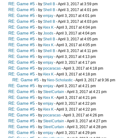
RE: Game #5
- by
Shell B
- April 3, 2017 at 3:59 pm
RE: Game #5
- by
Shell B
- April 3, 2017 at 4:01 pm
RE: Game #5
- by
emjay
- April 3, 2017 at 4:01 pm
RE: Game #5
- by
Shell B
- April 3, 2017 at 4:03 pm
RE: Game #5
- by
Alex K
- April 3, 2017 at 4:04 pm
RE: Game #5
- by
Joods
- April 3, 2017 at 4:04 pm
RE: Game #5
- by
Shell B
- April 3, 2017 at 4:05 pm
RE: Game #5
- by
Alex K
- April 3, 2017 at 4:05 pm
RE: Game #5
- by
Shell B
- April 3, 2017 at 4:11 pm
RE: Game #5
- by
emjay
- April 3, 2017 at 4:13 pm
RE: Game #5
- by
emjay
- April 3, 2017 at 4:17 pm
RE: Game #5
- by
pocaracas
- April 3, 2017 at 4:18 pm
RE: Game #5
- by
Alex K
- April 3, 2017 at 4:18 pm
RE: Game #5
- by
Neo-Scholastic
- April 3, 2017 at 9:36 pm
RE: Game #5
- by
emjay
- April 3, 2017 at 4:21 pm
RE: Game #5
- by
SteelCurtain
- April 3, 2017 at 4:21 pm
RE: Game #5
- by
Alex K
- April 3, 2017 at 4:21 pm
RE: Game #5
- by
emjay
- April 3, 2017 at 4:22 pm
RE: Game #5
- by
Alex K
- April 3, 2017 at 4:22 pm
RE: Game #5
- by
pocaracas
- April 3, 2017 at 4:26 pm
RE: Game #5
- by
SteelCurtain
- April 3, 2017 at 4:27 pm
RE: Game #5
- by
SteelCurtain
- April 3, 2017 at 4:28 pm
RE: Game #5
- by
emjay
- April 3, 2017 at 4:29 pm