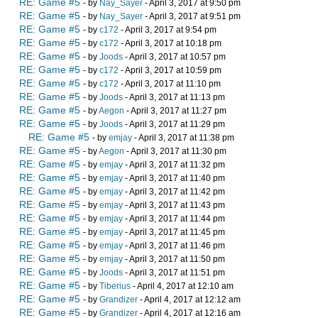
RE: Game #5
- by
Nay_Sayer
- April 3, 2017 at 9:50 pm
RE: Game #5
- by
Nay_Sayer
- April 3, 2017 at 9:51 pm
RE: Game #5
- by
c172
- April 3, 2017 at 9:54 pm
RE: Game #5
- by
c172
- April 3, 2017 at 10:18 pm
RE: Game #5
- by
Joods
- April 3, 2017 at 10:57 pm
RE: Game #5
- by
c172
- April 3, 2017 at 10:59 pm
RE: Game #5
- by
c172
- April 3, 2017 at 11:10 pm
RE: Game #5
- by
Joods
- April 3, 2017 at 11:13 pm
RE: Game #5
- by
Aegon
- April 3, 2017 at 11:27 pm
RE: Game #5
- by
Joods
- April 3, 2017 at 11:29 pm
RE: Game #5
- by
emjay
- April 3, 2017 at 11:38 pm
RE: Game #5
- by
Aegon
- April 3, 2017 at 11:30 pm
RE: Game #5
- by
emjay
- April 3, 2017 at 11:32 pm
RE: Game #5
- by
emjay
- April 3, 2017 at 11:40 pm
RE: Game #5
- by
emjay
- April 3, 2017 at 11:42 pm
RE: Game #5
- by
emjay
- April 3, 2017 at 11:43 pm
RE: Game #5
- by
emjay
- April 3, 2017 at 11:44 pm
RE: Game #5
- by
emjay
- April 3, 2017 at 11:45 pm
RE: Game #5
- by
emjay
- April 3, 2017 at 11:46 pm
RE: Game #5
- by
emjay
- April 3, 2017 at 11:50 pm
RE: Game #5
- by
Joods
- April 3, 2017 at 11:51 pm
RE: Game #5
- by
Tiberius
- April 4, 2017 at 12:10 am
RE: Game #5
- by
Grandizer
- April 4, 2017 at 12:12 am
RE: Game #5
- by
Grandizer
- April 4, 2017 at 12:16 am