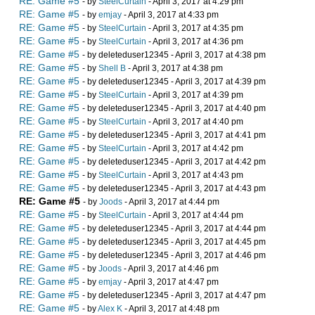
RE: Game #5
- by
SteelCurtain
- April 3, 2017 at 4:29 pm
RE: Game #5
- by
emjay
- April 3, 2017 at 4:33 pm
RE: Game #5
- by
SteelCurtain
- April 3, 2017 at 4:35 pm
RE: Game #5
- by
SteelCurtain
- April 3, 2017 at 4:36 pm
RE: Game #5
- by deleteduser12345 - April 3, 2017 at 4:38 pm
RE: Game #5
- by
Shell B
- April 3, 2017 at 4:38 pm
RE: Game #5
- by deleteduser12345 - April 3, 2017 at 4:39 pm
RE: Game #5
- by
SteelCurtain
- April 3, 2017 at 4:39 pm
RE: Game #5
- by deleteduser12345 - April 3, 2017 at 4:40 pm
RE: Game #5
- by
SteelCurtain
- April 3, 2017 at 4:40 pm
RE: Game #5
- by deleteduser12345 - April 3, 2017 at 4:41 pm
RE: Game #5
- by
SteelCurtain
- April 3, 2017 at 4:42 pm
RE: Game #5
- by deleteduser12345 - April 3, 2017 at 4:42 pm
RE: Game #5
- by
SteelCurtain
- April 3, 2017 at 4:43 pm
RE: Game #5
- by deleteduser12345 - April 3, 2017 at 4:43 pm
RE: Game #5
- by
Joods
- April 3, 2017 at 4:44 pm
RE: Game #5
- by
SteelCurtain
- April 3, 2017 at 4:44 pm
RE: Game #5
- by deleteduser12345 - April 3, 2017 at 4:44 pm
RE: Game #5
- by deleteduser12345 - April 3, 2017 at 4:45 pm
RE: Game #5
- by deleteduser12345 - April 3, 2017 at 4:46 pm
RE: Game #5
- by
Joods
- April 3, 2017 at 4:46 pm
RE: Game #5
- by
emjay
- April 3, 2017 at 4:47 pm
RE: Game #5
- by deleteduser12345 - April 3, 2017 at 4:47 pm
RE: Game #5
- by
Alex K
- April 3, 2017 at 4:48 pm