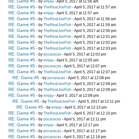
RE: Game #5
- by
emjay
- April 5, 2017 at 11:56 am
RE: Game #5
- by
TheRealJoeFish
- April 5, 2017 at 11:57 am
RE: Game #5
- by
emjay
- April 5, 2017 at 11:57 am
RE: Game #5
- by
TheRealJoeFish
- April 5, 2017 at 11:58 am
RE: Game #5
- by
TheRealJoeFish
- April 5, 2017 at 11:59 am
RE: Game #5
- by
TheRealJoeFish
- April 5, 2017 at 12:00 pm
RE: Game #5
- by
TheRealJoeFish
- April 5, 2017 at 12:01 pm
RE: Game #5
- by
TheRealJoeFish
- April 5, 2017 at 12:02 pm
RE: Game #5
- by
TheRealJoeFish
- April 5, 2017 at 12:03 pm
RE: Game #5
- by
pocaracas
- April 5, 2017 at 12:03 pm
RE: Game #5
- by
emjay
- April 5, 2017 at 12:05 pm
RE: Game #5
- by
pocaracas
- April 5, 2017 at 12:07 pm
RE: Game #5
- by
TheRealJoeFish
- April 5, 2017 at 12:07 pm
RE: Game #5
- by
pocaracas
- April 5, 2017 at 12:08 pm
RE: Game #5
- by
TheRealJoeFish
- April 5, 2017 at 12:08 pm
RE: Game #5
- by
TheRealJoeFish
- April 5, 2017 at 12:09 pm
RE: Game #5
- by
emjay
- April 5, 2017 at 12:09 pm
RE: Game #5
- by
TheRealJoeFish
- April 5, 2017 at 12:11 pm
RE: Game #5
- by
emjay
- April 5, 2017 at 12:13 pm
RE: Game #5
- by
TheRealJoeFish
- April 5, 2017 at 12:10 pm
RE: Game #5
- by
pocaracas
- April 5, 2017 at 12:11 pm
RE: Game #5
- by
emjay
- April 5, 2017 at 12:17 pm
RE: Game #5
- by
pocaracas
- April 5, 2017 at 12:17 pm
RE: Game #5
- by
pocaracas
- April 5, 2017 at 12:19 pm