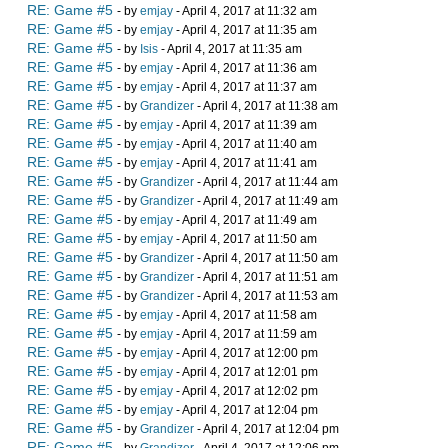
RE: Game #5
- by
emjay
- April 4, 2017 at 11:32 am
RE: Game #5
- by
emjay
- April 4, 2017 at 11:35 am
RE: Game #5
- by
Isis
- April 4, 2017 at 11:35 am
RE: Game #5
- by
emjay
- April 4, 2017 at 11:36 am
RE: Game #5
- by
emjay
- April 4, 2017 at 11:37 am
RE: Game #5
- by
Grandizer
- April 4, 2017 at 11:38 am
RE: Game #5
- by
emjay
- April 4, 2017 at 11:39 am
RE: Game #5
- by
emjay
- April 4, 2017 at 11:40 am
RE: Game #5
- by
emjay
- April 4, 2017 at 11:41 am
RE: Game #5
- by
Grandizer
- April 4, 2017 at 11:44 am
RE: Game #5
- by
Grandizer
- April 4, 2017 at 11:49 am
RE: Game #5
- by
emjay
- April 4, 2017 at 11:49 am
RE: Game #5
- by
emjay
- April 4, 2017 at 11:50 am
RE: Game #5
- by
Grandizer
- April 4, 2017 at 11:50 am
RE: Game #5
- by
Grandizer
- April 4, 2017 at 11:51 am
RE: Game #5
- by
Grandizer
- April 4, 2017 at 11:53 am
RE: Game #5
- by
emjay
- April 4, 2017 at 11:58 am
RE: Game #5
- by
emjay
- April 4, 2017 at 11:59 am
RE: Game #5
- by
emjay
- April 4, 2017 at 12:00 pm
RE: Game #5
- by
emjay
- April 4, 2017 at 12:01 pm
RE: Game #5
- by
emjay
- April 4, 2017 at 12:02 pm
RE: Game #5
- by
emjay
- April 4, 2017 at 12:04 pm
RE: Game #5
- by
Grandizer
- April 4, 2017 at 12:04 pm
RE: Game #5