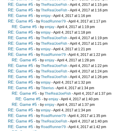
RE: Game #5
- by
TheRealJoeFish
- April 4, 2017 at 1:15 pm
RE: Game #5
- by
TheRealJoeFish
- April 4, 2017 at 1:16 pm
RE: Game #5
- by
emjay
- April 4, 2017 at 1:16 pm
RE: Game #5
- by
RoadRunner79
- April 4, 2017 at 1:17 pm
RE: Game #5
- by
emjay
- April 4, 2017 at 1:19 pm
RE: Game #5
- by
emjay
- April 4, 2017 at 1:18 pm
RE: Game #5
- by
TheRealJoeFish
- April 4, 2017 at 1:19 pm
RE: Game #5
- by
TheRealJoeFish
- April 4, 2017 at 1:21 pm
RE: Game #5
- by
emjay
- April 4, 2017 at 1:21 pm
RE: Game #5
- by
RoadRunner79
- April 4, 2017 at 1:22 pm
RE: Game #5
- by
emjay
- April 4, 2017 at 1:28 pm
RE: Game #5
- by
TheRealJoeFish
- April 4, 2017 at 1:22 pm
RE: Game #5
- by
TheRealJoeFish
- April 4, 2017 at 1:24 pm
RE: Game #5
- by
TheRealJoeFish
- April 4, 2017 at 1:26 pm
RE: Game #5
- by
emjay
- April 4, 2017 at 1:32 pm
RE: Game #5
- by
Tiberius
- April 4, 2017 at 1:34 pm
RE: Game #5
- by
TheRealJoeFish
- April 4, 2017 at 1:37 pm
RE: Game #5
- by
emjay
- April 4, 2017 at 1:40 pm
RE: Game #5
- by
emjay
- April 4, 2017 at 1:37 pm
RE: Game #5
- by
emjay
- April 4, 2017 at 1:34 pm
RE: Game #5
- by
RoadRunner79
- April 4, 2017 at 1:35 pm
RE: Game #5
- by
TheRealJoeFish
- April 4, 2017 at 1:40 pm
RE: Game #5
- by
RoadRunner79
- April 4, 2017 at 1:42 pm