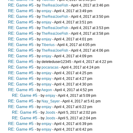
RE: Game #5
- by
TheRealJoeFish
- April 4, 2017 at 3:46 pm
RE: Game #5
- by
emjay
- April 4, 2017 at 3:49 pm
RE: Game #5
- by
TheRealJoeFish
- April 4, 2017 at 3:50 pm
RE: Game #5
- by
emjay
- April 4, 2017 at 3:51 pm
RE: Game #5
- by
TheRealJoeFish
- April 4, 2017 at 3:53 pm
RE: Game #5
- by
TheRealJoeFish
- April 4, 2017 at 3:58 pm
RE: Game #5
- by
emjay
- April 4, 2017 at 4:01 pm
RE: Game #5
- by
Tiberius
- April 4, 2017 at 4:05 pm
RE: Game #5
- by
TheRealJoeFish
- April 4, 2017 at 4:06 pm
RE: Game #5
- by
emjay
- April 4, 2017 at 4:09 pm
RE: Game #5
- by deleteduser12345 - April 4, 2017 at 4:22 pm
RE: Game #5
- by
pocaracas
- April 4, 2017 at 4:24 pm
RE: Game #5
- by
emjay
- April 4, 2017 at 4:25 pm
RE: Game #5
- by
emjay
- April 4, 2017 at 4:27 pm
RE: Game #5
- by
emjay
- April 4, 2017 at 4:30 pm
RE: Game #5
- by
Aegon
- April 4, 2017 at 4:52 pm
RE: Game #5
- by
emjay
- April 4, 2017 at 5:09 pm
RE: Game #5
- by
Nay_Sayer
- April 4, 2017 at 5:41 pm
RE: Game #5
- by
emjay
- April 4, 2017 at 6:22 pm
RE: Game #5
- by
Joods
- April 5, 2017 at 2:02 pm
RE: Game #5
- by
Joods
- April 5, 2017 at 2:04 pm
RE: Game #5
- by
emjay
- April 4, 2017 at 6:39 pm
RE: Game #5
- by
emjay
- April 4, 2017 at 6:42 pm