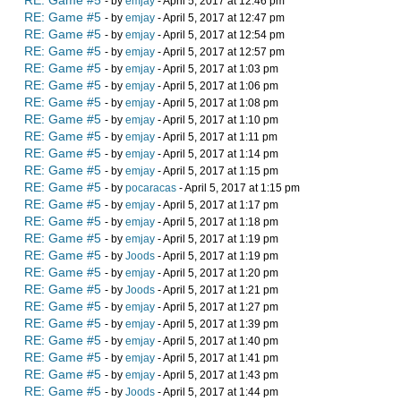
RE: Game #5
- by
emjay
- April 5, 2017 at 12:46 pm
RE: Game #5
- by
emjay
- April 5, 2017 at 12:47 pm
RE: Game #5
- by
emjay
- April 5, 2017 at 12:54 pm
RE: Game #5
- by
emjay
- April 5, 2017 at 12:57 pm
RE: Game #5
- by
emjay
- April 5, 2017 at 1:03 pm
RE: Game #5
- by
emjay
- April 5, 2017 at 1:06 pm
RE: Game #5
- by
emjay
- April 5, 2017 at 1:08 pm
RE: Game #5
- by
emjay
- April 5, 2017 at 1:10 pm
RE: Game #5
- by
emjay
- April 5, 2017 at 1:11 pm
RE: Game #5
- by
emjay
- April 5, 2017 at 1:14 pm
RE: Game #5
- by
emjay
- April 5, 2017 at 1:15 pm
RE: Game #5
- by
pocaracas
- April 5, 2017 at 1:15 pm
RE: Game #5
- by
emjay
- April 5, 2017 at 1:17 pm
RE: Game #5
- by
emjay
- April 5, 2017 at 1:18 pm
RE: Game #5
- by
emjay
- April 5, 2017 at 1:19 pm
RE: Game #5
- by
Joods
- April 5, 2017 at 1:19 pm
RE: Game #5
- by
emjay
- April 5, 2017 at 1:20 pm
RE: Game #5
- by
Joods
- April 5, 2017 at 1:21 pm
RE: Game #5
- by
emjay
- April 5, 2017 at 1:27 pm
RE: Game #5
- by
emjay
- April 5, 2017 at 1:39 pm
RE: Game #5
- by
emjay
- April 5, 2017 at 1:40 pm
RE: Game #5
- by
emjay
- April 5, 2017 at 1:41 pm
RE: Game #5
- by
emjay
- April 5, 2017 at 1:43 pm
RE: Game #5
- by
Joods
- April 5, 2017 at 1:44 pm