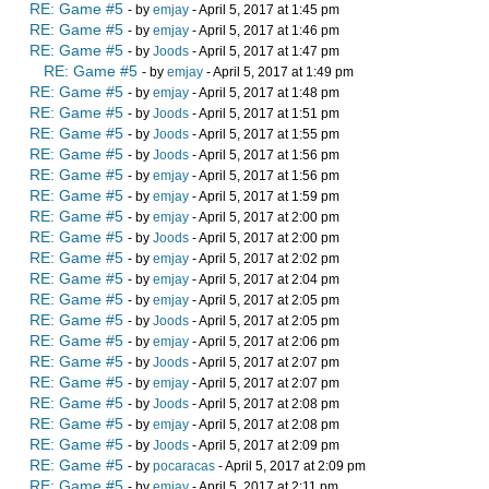
RE: Game #5
- by
emjay
- April 5, 2017 at 1:45 pm
RE: Game #5
- by
emjay
- April 5, 2017 at 1:46 pm
RE: Game #5
- by
Joods
- April 5, 2017 at 1:47 pm
RE: Game #5
- by
emjay
- April 5, 2017 at 1:49 pm
RE: Game #5
- by
emjay
- April 5, 2017 at 1:48 pm
RE: Game #5
- by
Joods
- April 5, 2017 at 1:51 pm
RE: Game #5
- by
Joods
- April 5, 2017 at 1:55 pm
RE: Game #5
- by
Joods
- April 5, 2017 at 1:56 pm
RE: Game #5
- by
emjay
- April 5, 2017 at 1:56 pm
RE: Game #5
- by
emjay
- April 5, 2017 at 1:59 pm
RE: Game #5
- by
emjay
- April 5, 2017 at 2:00 pm
RE: Game #5
- by
Joods
- April 5, 2017 at 2:00 pm
RE: Game #5
- by
emjay
- April 5, 2017 at 2:02 pm
RE: Game #5
- by
emjay
- April 5, 2017 at 2:04 pm
RE: Game #5
- by
emjay
- April 5, 2017 at 2:05 pm
RE: Game #5
- by
Joods
- April 5, 2017 at 2:05 pm
RE: Game #5
- by
emjay
- April 5, 2017 at 2:06 pm
RE: Game #5
- by
Joods
- April 5, 2017 at 2:07 pm
RE: Game #5
- by
emjay
- April 5, 2017 at 2:07 pm
RE: Game #5
- by
Joods
- April 5, 2017 at 2:08 pm
RE: Game #5
- by
emjay
- April 5, 2017 at 2:08 pm
RE: Game #5
- by
Joods
- April 5, 2017 at 2:09 pm
RE: Game #5
- by
pocaracas
- April 5, 2017 at 2:09 pm
RE: Game #5
- by
emjay
- April 5, 2017 at 2:11 pm