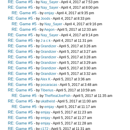
RE: Game #5
- by
Nay_Sayer
- April 4, 2017 at 7:53 pm
RE: Game #5
- by
Nay_Sayer
- April 4, 2017 at 8:00 pm
RE: Game #5
- by
emjay
- April 4, 2017 at 9:35 pm
RE: Game #5
- by
Joods
- April 4, 2017 at 8:33 pm
RE: Game #5
- by
Nay_Sayer
- April 4, 2017 at 9:16 pm
RE: Game #5
- by
Aegon
- April 5, 2017 at 12:33 am
RE: Game #5
- by
Nay_Sayer
- April 4, 2017 at 9:14 pm
RE: Game #5
- by
J a c k
- April 4, 2017 at 11:31 pm
RE: Game #5
- by
Grandizer
- April 5, 2017 at 3:26 am
RE: Game #5
- by
Grandizer
- April 5, 2017 at 3:27 am
RE: Game #5
- by
Grandizer
- April 5, 2017 at 3:28 am
RE: Game #5
- by
Grandizer
- April 5, 2017 at 3:29 am
RE: Game #5
- by
Grandizer
- April 5, 2017 at 3:30 am
RE: Game #5
- by
Grandizer
- April 5, 2017 at 3:32 am
RE: Game #5
- by
Alex K
- April 5, 2017 at 3:36 am
RE: Game #5
- by
pocaracas
- April 5, 2017 at 3:48 am
RE: Game #5
- by
Tiberius
- April 5, 2017 at 10:59 am
RE: Game #5
- by
TheRealJoeFish
- April 5, 2017 at 11:35 am
RE: Game #5
- by
ukatheist
- April 5, 2017 at 11:00 am
RE: Game #5
- by
emjay
- April 5, 2017 at 11:17 am
RE: Game #5
- by
emjay
- April 5, 2017 at 11:23 am
RE: Game #5
- by
emjay
- April 5, 2017 at 11:27 am
RE: Game #5
- by
emjay
- April 5, 2017 at 11:28 am
RE: Game #5
- by
c172
- April 5, 2017 at 11:31 am