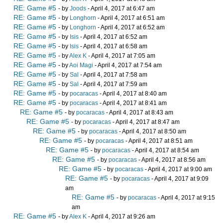
RE: Game #5
- by
Joods
- April 4, 2017 at 6:47 am
RE: Game #5
- by
Longhorn
- April 4, 2017 at 6:51 am
RE: Game #5
- by
Longhorn
- April 4, 2017 at 6:52 am
RE: Game #5
- by
Isis
- April 4, 2017 at 6:52 am
RE: Game #5
- by
Isis
- April 4, 2017 at 6:58 am
RE: Game #5
- by
Alex K
- April 4, 2017 at 7:05 am
RE: Game #5
- by
Aoi Magi
- April 4, 2017 at 7:54 am
RE: Game #5
- by
Sal
- April 4, 2017 at 7:58 am
RE: Game #5
- by
Sal
- April 4, 2017 at 7:59 am
RE: Game #5
- by
pocaracas
- April 4, 2017 at 8:40 am
RE: Game #5
- by
pocaracas
- April 4, 2017 at 8:41 am
RE: Game #5
- by
pocaracas
- April 4, 2017 at 8:43 am
RE: Game #5
- by
pocaracas
- April 4, 2017 at 8:47 am
RE: Game #5
- by
pocaracas
- April 4, 2017 at 8:50 am
RE: Game #5
- by
pocaracas
- April 4, 2017 at 8:51 am
RE: Game #5
- by
pocaracas
- April 4, 2017 at 8:54 am
RE: Game #5
- by
pocaracas
- April 4, 2017 at 8:56 am
RE: Game #5
- by
pocaracas
- April 4, 2017 at 9:00 am
RE: Game #5
- by
pocaracas
- April 4, 2017 at 9:09
am
RE: Game #5
- by
pocaracas
- April 4, 2017 at 9:15
am
RE: Game #5
- by
Alex K
- April 4, 2017 at 9:26 am