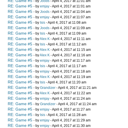
RE: Game #5
- by
Joods
- April 4, 2017 at 11:01 am
RE: Game #5
- by
emjay
- April 4, 2017 at 11:01 am
RE: Game #5
- by
Joods
- April 4, 2017 at 11:04 am
RE: Game #5
- by
emjay
- April 4, 2017 at 11:07 am
RE: Game #5
- by
Isis
- April 4, 2017 at 11:08 am
RE: Game #5
- by
Joods
- April 4, 2017 at 11:09 am
RE: Game #5
- by
Isis
- April 4, 2017 at 11:09 am
RE: Game #5
- by
Alex K
- April 4, 2017 at 11:11 am
RE: Game #5
- by
Isis
- April 4, 2017 at 11:12 am
RE: Game #5
- by
Alex K
- April 4, 2017 at 11:15 am
RE: Game #5
- by
Alex K
- April 4, 2017 at 11:16 am
RE: Game #5
- by
emjay
- April 4, 2017 at 11:17 am
RE: Game #5
- by
Isis
- April 4, 2017 at 11:17 am
RE: Game #5
- by
emjay
- April 4, 2017 at 11:18 am
RE: Game #5
- by
Alex K
- April 4, 2017 at 11:19 am
RE: Game #5
- by
Isis
- April 4, 2017 at 11:20 am
RE: Game #5
- by
Grandizer
- April 4, 2017 at 11:21 am
RE: Game #5
- by
Alex K
- April 4, 2017 at 11:22 am
RE: Game #5
- by
emjay
- April 4, 2017 at 11:24 am
RE: Game #5
- by
Grandizer
- April 4, 2017 at 11:24 am
RE: Game #5
- by
emjay
- April 4, 2017 at 11:27 am
RE: Game #5
- by
Isis
- April 4, 2017 at 11:28 am
RE: Game #5
- by
emjay
- April 4, 2017 at 11:29 am
RE: Game #5
- by
emjay
- April 4, 2017 at 11:30 am