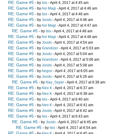
RE: Game #5
- by
Isis
- April 4, 2017 at 4:45 am
RE: Game #5
- by
Aoi Magi
- April 4, 2017 at 4:46 am
RE: Game #5
- by
Isis
- April 4, 2017 at 4:46 am
RE: Game #5
- by
Joods
- April 4, 2017 at 4:46 am
RE: Game #5
- by
Aoi Magi
- April 4, 2017 at 4:47 am
RE: Game #5
- by
Isis
- April 4, 2017 at 4:48 am
RE: Game #5
- by
Aoi Magi
- April 4, 2017 at 4:48 am
RE: Game #5
- by
Joods
- April 4, 2017 at 4:54 am
RE: Game #5
- by
Grandizer
- April 4, 2017 at 5:03 am
RE: Game #5
- by
Joods
- April 4, 2017 at 5:04 am
RE: Game #5
- by
Grandizer
- April 4, 2017 at 5:06 am
RE: Game #5
- by
Joods
- April 4, 2017 at 5:08 am
RE: Game #5
- by
Aegon
- April 4, 2017 at 6:05 am
RE: Game #5
- by
Joods
- April 4, 2017 at 6:26 am
RE: Game #5
- by
Nay_Sayer
- April 4, 2017 at 6:38 am
RE: Game #5
- by
Alex K
- April 4, 2017 at 6:37 am
RE: Game #5
- by
Alex K
- April 4, 2017 at 6:38 am
RE: Game #5
- by
Isis
- April 4, 2017 at 6:40 am
RE: Game #5
- by
Alex K
- April 4, 2017 at 6:41 am
RE: Game #5
- by
Joods
- April 4, 2017 at 6:42 am
RE: Game #5
- by
Isis
- April 4, 2017 at 6:43 am
RE: Game #5
- by
Joods
- April 4, 2017 at 6:45 am
RE: Game #5
- by
Isis
- April 4, 2017 at 6:54 am
RE: Game #5
- by
Alex K
- April 4, 2017 at 6:45 am