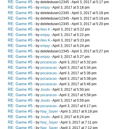
RE: Game #5
- by deleteduser12345 - April 3, 2017 at 5:17 pm
RE: Game #5
- by
emjay
- April 3, 2017 at 5:18 pm
RE: Game #5
- by deleteduser12345 - April 3, 2017 at 5:18 pm
RE: Game #5
- by deleteduser12345 - April 3, 2017 at 5:19 pm
RE: Game #5
- by deleteduser12345 - April 3, 2017 at 5:20 pm
RE: Game #5
- by
Alex K
- April 3, 2017 at 5:22 pm
RE: Game #5
- by
emjay
- April 3, 2017 at 5:22 pm
RE: Game #5
- by
Alex K
- April 3, 2017 at 5:23 pm
RE: Game #5
- by
emjay
- April 3, 2017 at 5:24 pm
RE: Game #5
- by deleteduser12345 - April 3, 2017 at 5:27 pm
RE: Game #5
- by
emjay
- April 3, 2017 at 5:27 pm
RE: Game #5
- by
pocaracas
- April 3, 2017 at 5:32 pm
RE: Game #5
- by
pocaracas
- April 3, 2017 at 5:34 pm
RE: Game #5
- by
pocaracas
- April 3, 2017 at 5:36 pm
RE: Game #5
- by
pocaracas
- April 3, 2017 at 5:38 pm
RE: Game #5
- by
pocaracas
- April 3, 2017 at 5:46 pm
RE: Game #5
- by
Joods
- April 3, 2017 at 5:50 pm
RE: Game #5
- by
pocaracas
- April 3, 2017 at 5:58 pm
RE: Game #5
- by
Joods
- April 3, 2017 at 5:59 pm
RE: Game #5
- by
pocaracas
- April 3, 2017 at 6:17 pm
RE: Game #5
- by
Nay_Sayer
- April 3, 2017 at 6:18 pm
RE: Game #5
- by
Joods
- April 3, 2017 at 6:24 pm
RE: Game #5
- by
Nay_Sayer
- April 3, 2017 at 7:11 pm
RE: Game #5
- by
Nay_Sayer
- April 3, 2017 at 7:12 pm