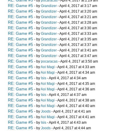
RE: Game #5
- by
pocaracas
- April 4, 2017 at 2:29 am
RE: Game #5
- by
Grandizer
- April 4, 2017 at 3:17 am
RE: Game #5
- by
Grandizer
- April 4, 2017 at 3:20 am
RE: Game #5
- by
Grandizer
- April 4, 2017 at 3:21 am
RE: Game #5
- by
Grandizer
- April 4, 2017 at 3:28 am
RE: Game #5
- by
Grandizer
- April 4, 2017 at 3:30 am
RE: Game #5
- by
Grandizer
- April 4, 2017 at 3:33 am
RE: Game #5
- by
Grandizer
- April 4, 2017 at 3:35 am
RE: Game #5
- by
Grandizer
- April 4, 2017 at 3:37 am
RE: Game #5
- by
Grandizer
- April 4, 2017 at 3:41 am
RE: Game #5
- by
Grandizer
- April 4, 2017 at 3:47 am
RE: Game #5
- by
pocaracas
- April 4, 2017 at 3:50 am
RE: Game #5
- by
Aoi Magi
- April 4, 2017 at 4:33 am
RE: Game #5
- by
Aoi Magi
- April 4, 2017 at 4:34 am
RE: Game #5
- by
Isis
- April 4, 2017 at 4:34 am
RE: Game #5
- by
Aoi Magi
- April 4, 2017 at 4:35 am
RE: Game #5
- by
Aoi Magi
- April 4, 2017 at 4:36 am
RE: Game #5
- by
Isis
- April 4, 2017 at 4:37 am
RE: Game #5
- by
Aoi Magi
- April 4, 2017 at 4:38 am
RE: Game #5
- by
Aoi Magi
- April 4, 2017 at 4:40 am
RE: Game #5
- by
Joods
- April 4, 2017 at 4:41 am
RE: Game #5
- by
Aoi Magi
- April 4, 2017 at 4:41 am
RE: Game #5
- by
Isis
- April 4, 2017 at 4:43 am
RE: Game #5
- by
Joods
- April 4, 2017 at 4:44 am