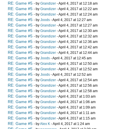
RE: Game #5
- by
Grandizer
- April 4, 2017 at 12:18 am
RE: Game #5
- by
Grandizer
- April 4, 2017 at 12:22 am
RE: Game #5
- by
Grandizer
- April 4, 2017 at 12:24 am
RE: Game #5
- by
Joods
- April 4, 2017 at 12:27 am
RE: Game #5
- by
Grandizer
- April 4, 2017 at 12:27 am
RE: Game #5
- by
Grandizer
- April 4, 2017 at 12:30 am
RE: Game #5
- by
Grandizer
- April 4, 2017 at 12:32 am
RE: Game #5
- by
Grandizer
- April 4, 2017 at 12:36 am
RE: Game #5
- by
Grandizer
- April 4, 2017 at 12:42 am
RE: Game #5
- by
Grandizer
- April 4, 2017 at 12:44 am
RE: Game #5
- by
Joods
- April 4, 2017 at 12:45 am
RE: Game #5
- by
Grandizer
- April 4, 2017 at 12:50 am
RE: Game #5
- by
Grandizer
- April 4, 2017 at 12:52 am
RE: Game #5
- by
Joods
- April 4, 2017 at 12:52 am
RE: Game #5
- by
Grandizer
- April 4, 2017 at 12:54 am
RE: Game #5
- by
Grandizer
- April 4, 2017 at 12:56 am
RE: Game #5
- by
Grandizer
- April 4, 2017 at 12:58 am
RE: Game #5
- by
Grandizer
- April 4, 2017 at 1:03 am
RE: Game #5
- by
Grandizer
- April 4, 2017 at 1:06 am
RE: Game #5
- by
Grandizer
- April 4, 2017 at 1:09 am
RE: Game #5
- by
Grandizer
- April 4, 2017 at 1:11 am
RE: Game #5
- by
Grandizer
- April 4, 2017 at 1:15 am
RE: Game #5
- by
Alex K
- April 4, 2017 at 1:24 am