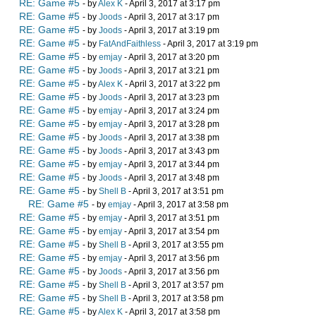
RE: Game #5
- by
Alex K
- April 3, 2017 at 3:17 pm
RE: Game #5
- by
Joods
- April 3, 2017 at 3:17 pm
RE: Game #5
- by
Joods
- April 3, 2017 at 3:19 pm
RE: Game #5
- by
FatAndFaithless
- April 3, 2017 at 3:19 pm
RE: Game #5
- by
emjay
- April 3, 2017 at 3:20 pm
RE: Game #5
- by
Joods
- April 3, 2017 at 3:21 pm
RE: Game #5
- by
Alex K
- April 3, 2017 at 3:22 pm
RE: Game #5
- by
Joods
- April 3, 2017 at 3:23 pm
RE: Game #5
- by
emjay
- April 3, 2017 at 3:24 pm
RE: Game #5
- by
emjay
- April 3, 2017 at 3:28 pm
RE: Game #5
- by
Joods
- April 3, 2017 at 3:38 pm
RE: Game #5
- by
Joods
- April 3, 2017 at 3:43 pm
RE: Game #5
- by
emjay
- April 3, 2017 at 3:44 pm
RE: Game #5
- by
Joods
- April 3, 2017 at 3:48 pm
RE: Game #5
- by
Shell B
- April 3, 2017 at 3:51 pm
RE: Game #5
- by
emjay
- April 3, 2017 at 3:58 pm
RE: Game #5
- by
emjay
- April 3, 2017 at 3:51 pm
RE: Game #5
- by
emjay
- April 3, 2017 at 3:54 pm
RE: Game #5
- by
Shell B
- April 3, 2017 at 3:55 pm
RE: Game #5
- by
emjay
- April 3, 2017 at 3:56 pm
RE: Game #5
- by
Joods
- April 3, 2017 at 3:56 pm
RE: Game #5
- by
Shell B
- April 3, 2017 at 3:57 pm
RE: Game #5
- by
Shell B
- April 3, 2017 at 3:58 pm
RE: Game #5
- by
Alex K
- April 3, 2017 at 3:58 pm