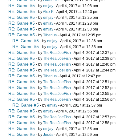
- by
Grandizer
- April 4, 2017 at 12:06 pm
RE: Game #5
- by
emjay
- April 4, 2017 at 12:08 pm
RE: Game #5
- by
Alex K
- April 4, 2017 at 12:13 pm
RE: Game #5
- by
emjay
- April 4, 2017 at 12:25 pm
RE: Game #5
- by
emjay
- April 4, 2017 at 12:28 pm
RE: Game #5
- by
emjay
- April 4, 2017 at 12:33 pm
RE: Game #5
- by
Tiberius
- April 4, 2017 at 12:35 pm
RE: Game #5
- by
emjay
- April 4, 2017 at 12:36 pm
RE: Game #5
- by
emjay
- April 4, 2017 at 12:38 pm
RE: Game #5
- by
TheRealJoeFish
- April 4, 2017 at 12:37 pm
RE: Game #5
- by
TheRealJoeFish
- April 4, 2017 at 12:38 pm
RE: Game #5
- by
TheRealJoeFish
- April 4, 2017 at 12:40 pm
RE: Game #5
- by
TheRealJoeFish
- April 4, 2017 at 12:44 pm
RE: Game #5
- by
Tiberius
- April 4, 2017 at 12:47 pm
RE: Game #5
- by
TheRealJoeFish
- April 4, 2017 at 12:51 pm
RE: Game #5
- by
TheRealJoeFish
- April 4, 2017 at 12:52 pm
RE: Game #5
- by
TheRealJoeFish
- April 4, 2017 at 12:55 pm
RE: Game #5
- by
TheRealJoeFish
- April 4, 2017 at 12:56 pm
RE: Game #5
- by
emjay
- April 4, 2017 at 12:57 pm
RE: Game #5
- by
emjay
- April 4, 2017 at 12:56 pm
RE: Game #5
- by
TheRealJoeFish
- April 4, 2017 at 12:57 pm
RE: Game #5
- by
TheRealJoeFish
- April 4, 2017 at 12:58 pm
RE: Game #5
- by
emjay
- April 4, 2017 at 12:58 pm
RE: Game #5
- by
Joods
- April 4, 2017 at 12:59 pm