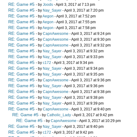
RE: Game #5
- by
Joods
- April 3, 2017 at 7:13 pm
RE: Game #5
- by
Nay_Sayer
- April 3, 2017 at 7:20 pm
RE: Game #5
- by
Aegon
- April 3, 2017 at 7:52 pm
RE: Game #5
- by
Aegon
- April 3, 2017 at 7:55 pm
RE: Game #5
- by
Aegon
- April 3, 2017 at 7:58 pm
RE: Game #5
- by
CapnAwesome
- April 3, 2017 at 9:24 pm
RE: Game #5
- by
CapnAwesome
- April 3, 2017 at 9:30 pm
RE: Game #5
- by
CapnAwesome
- April 3, 2017 at 9:32 pm
RE: Game #5
- by
Nay_Sayer
- April 3, 2017 at 9:32 pm
RE: Game #5
- by
Nay_Sayer
- April 3, 2017 at 9:33 pm
RE: Game #5
- by
c172
- April 3, 2017 at 9:34 pm
RE: Game #5
- by
Nay_Sayer
- April 3, 2017 at 9:34 pm
RE: Game #5
- by
Nay_Sayer
- April 3, 2017 at 9:35 pm
RE: Game #5
- by
CapnAwesome
- April 3, 2017 at 9:36 pm
RE: Game #5
- by
Nay_Sayer
- April 3, 2017 at 9:36 pm
RE: Game #5
- by
CapnAwesome
- April 3, 2017 at 9:38 pm
RE: Game #5
- by
Nay_Sayer
- April 3, 2017 at 9:38 pm
RE: Game #5
- by
Nay_Sayer
- April 3, 2017 at 9:39 pm
RE: Game #5
- by
CapnAwesome
- April 3, 2017 at 9:40 pm
RE: Game #5
- by
Catholic_Lady
- April 3, 2017 at 9:42 pm
RE: Game #5
- by
CapnAwesome
- April 3, 2017 at 10:29 pm
RE: Game #5
- by
Nay_Sayer
- April 3, 2017 at 9:40 pm
RE: Game #5
- by
c172
- April 3, 2017 at 9:42 pm