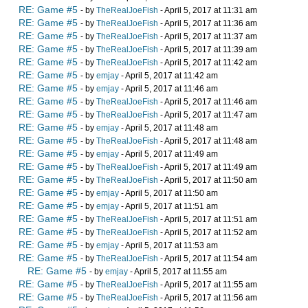
RE: Game #5
- by
TheRealJoeFish
- April 5, 2017 at 11:31 am
RE: Game #5
- by
TheRealJoeFish
- April 5, 2017 at 11:36 am
RE: Game #5
- by
TheRealJoeFish
- April 5, 2017 at 11:37 am
RE: Game #5
- by
TheRealJoeFish
- April 5, 2017 at 11:39 am
RE: Game #5
- by
TheRealJoeFish
- April 5, 2017 at 11:42 am
RE: Game #5
- by
emjay
- April 5, 2017 at 11:42 am
RE: Game #5
- by
emjay
- April 5, 2017 at 11:46 am
RE: Game #5
- by
TheRealJoeFish
- April 5, 2017 at 11:46 am
RE: Game #5
- by
TheRealJoeFish
- April 5, 2017 at 11:47 am
RE: Game #5
- by
emjay
- April 5, 2017 at 11:48 am
RE: Game #5
- by
TheRealJoeFish
- April 5, 2017 at 11:48 am
RE: Game #5
- by
emjay
- April 5, 2017 at 11:49 am
RE: Game #5
- by
TheRealJoeFish
- April 5, 2017 at 11:49 am
RE: Game #5
- by
TheRealJoeFish
- April 5, 2017 at 11:50 am
RE: Game #5
- by
emjay
- April 5, 2017 at 11:50 am
RE: Game #5
- by
emjay
- April 5, 2017 at 11:51 am
RE: Game #5
- by
TheRealJoeFish
- April 5, 2017 at 11:51 am
RE: Game #5
- by
TheRealJoeFish
- April 5, 2017 at 11:52 am
RE: Game #5
- by
emjay
- April 5, 2017 at 11:53 am
RE: Game #5
- by
TheRealJoeFish
- April 5, 2017 at 11:54 am
RE: Game #5
- by
emjay
- April 5, 2017 at 11:55 am
RE: Game #5
- by
TheRealJoeFish
- April 5, 2017 at 11:55 am
RE: Game #5
- by
TheRealJoeFish
- April 5, 2017 at 11:56 am