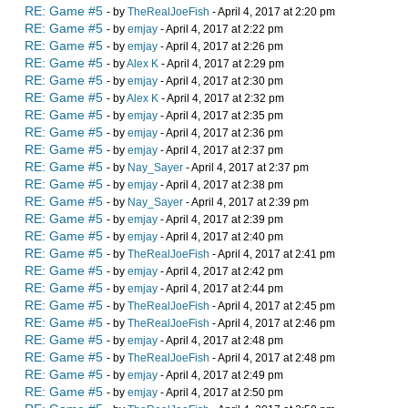
RE: Game #5
- by
TheRealJoeFish
- April 4, 2017 at 2:20 pm
RE: Game #5
- by
emjay
- April 4, 2017 at 2:22 pm
RE: Game #5
- by
emjay
- April 4, 2017 at 2:26 pm
RE: Game #5
- by
Alex K
- April 4, 2017 at 2:29 pm
RE: Game #5
- by
emjay
- April 4, 2017 at 2:30 pm
RE: Game #5
- by
Alex K
- April 4, 2017 at 2:32 pm
RE: Game #5
- by
emjay
- April 4, 2017 at 2:35 pm
RE: Game #5
- by
emjay
- April 4, 2017 at 2:36 pm
RE: Game #5
- by
emjay
- April 4, 2017 at 2:37 pm
RE: Game #5
- by
Nay_Sayer
- April 4, 2017 at 2:37 pm
RE: Game #5
- by
emjay
- April 4, 2017 at 2:38 pm
RE: Game #5
- by
Nay_Sayer
- April 4, 2017 at 2:39 pm
RE: Game #5
- by
emjay
- April 4, 2017 at 2:39 pm
RE: Game #5
- by
emjay
- April 4, 2017 at 2:40 pm
RE: Game #5
- by
TheRealJoeFish
- April 4, 2017 at 2:41 pm
RE: Game #5
- by
emjay
- April 4, 2017 at 2:42 pm
RE: Game #5
- by
emjay
- April 4, 2017 at 2:44 pm
RE: Game #5
- by
TheRealJoeFish
- April 4, 2017 at 2:45 pm
RE: Game #5
- by
TheRealJoeFish
- April 4, 2017 at 2:46 pm
RE: Game #5
- by
emjay
- April 4, 2017 at 2:48 pm
RE: Game #5
- by
TheRealJoeFish
- April 4, 2017 at 2:48 pm
RE: Game #5
- by
emjay
- April 4, 2017 at 2:49 pm
RE: Game #5
- by
emjay
- April 4, 2017 at 2:50 pm