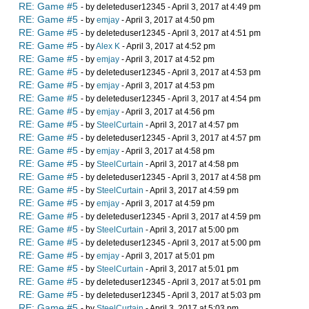
RE: Game #5
- by deleteduser12345 - April 3, 2017 at 4:49 pm
RE: Game #5
- by
emjay
- April 3, 2017 at 4:50 pm
RE: Game #5
- by deleteduser12345 - April 3, 2017 at 4:51 pm
RE: Game #5
- by
Alex K
- April 3, 2017 at 4:52 pm
RE: Game #5
- by
emjay
- April 3, 2017 at 4:52 pm
RE: Game #5
- by deleteduser12345 - April 3, 2017 at 4:53 pm
RE: Game #5
- by
emjay
- April 3, 2017 at 4:53 pm
RE: Game #5
- by deleteduser12345 - April 3, 2017 at 4:54 pm
RE: Game #5
- by
emjay
- April 3, 2017 at 4:56 pm
RE: Game #5
- by
SteelCurtain
- April 3, 2017 at 4:57 pm
RE: Game #5
- by deleteduser12345 - April 3, 2017 at 4:57 pm
RE: Game #5
- by
emjay
- April 3, 2017 at 4:58 pm
RE: Game #5
- by
SteelCurtain
- April 3, 2017 at 4:58 pm
RE: Game #5
- by deleteduser12345 - April 3, 2017 at 4:58 pm
RE: Game #5
- by
SteelCurtain
- April 3, 2017 at 4:59 pm
RE: Game #5
- by
emjay
- April 3, 2017 at 4:59 pm
RE: Game #5
- by deleteduser12345 - April 3, 2017 at 4:59 pm
RE: Game #5
- by
SteelCurtain
- April 3, 2017 at 5:00 pm
RE: Game #5
- by deleteduser12345 - April 3, 2017 at 5:00 pm
RE: Game #5
- by
emjay
- April 3, 2017 at 5:01 pm
RE: Game #5
- by
SteelCurtain
- April 3, 2017 at 5:01 pm
RE: Game #5
- by deleteduser12345 - April 3, 2017 at 5:01 pm
RE: Game #5
- by deleteduser12345 - April 3, 2017 at 5:03 pm
RE: Game #5
- by
SteelCurtain
- April 3, 2017 at 5:03 pm