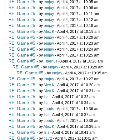
RE: Game #5
- by
emjay
- April 4, 2017 at 10:05 am
RE: Game #5
- by
emjay
- April 4, 2017 at 10:06 am
RE: Game #5
- by
emjay
- April 4, 2017 at 10:11 am
RE: Game #5
- by
emjay
- April 4, 2017 at 10:12 am
RE: Game #5
- by
emjay
- April 4, 2017 at 10:18 am
RE: Game #5
- by
Alex K
- April 4, 2017 at 10:19 am
RE: Game #5
- by
emjay
- April 4, 2017 at 10:20 am
RE: Game #5
- by
emjay
- April 4, 2017 at 10:23 am
RE: Game #5
- by
emjay
- April 4, 2017 at 10:24 am
RE: Game #5
- by
emjay
- April 4, 2017 at 10:25 am
RE: Game #5
- by
Tiberius
- April 4, 2017 at 10:26 am
RE: Game #5
- by
emjay
- April 4, 2017 at 10:29 am
RE: Game #5
- by
emjay
- April 4, 2017 at 10:35 am
RE: Game #5
- by
emjay
- April 4, 2017 at 10:27 am
RE: Game #5
- by
Alex K
- April 4, 2017 at 10:30 am
RE: Game #5
- by
Alex K
- April 4, 2017 at 10:31 am
RE: Game #5
- by
Isis
- April 4, 2017 at 10:33 am
RE: Game #5
- by
Isis
- April 4, 2017 at 10:34 am
RE: Game #5
- by
Joods
- April 4, 2017 at 10:36 am
RE: Game #5
- by
Isis
- April 4, 2017 at 10:37 am
RE: Game #5
- by
Joods
- April 4, 2017 at 10:38 am
RE: Game #5
- by
Alex K
- April 4, 2017 at 10:39 am
RE: Game #5
- by
Isis
- April 4, 2017 at 10:41 am
RE: Game #5
- by
c172
- April 4, 2017 at 10:41 am