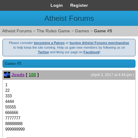
Login
Register
Atheist Forums
Atheist Forums
>
The Rules Game
>
Games
>
Game #5
Please consider
becoming a Patron
or
buying Atheist Forums merchandise
to help keep the site running. Help us gain new members by following us on
Twitter
and liking our page on
Facebook
!
Game #5
Joods
[
100
]
(April 3, 2017 at 4:44 pm )
1
22
333
4444
55555
666666
7777777
88888888
999999999