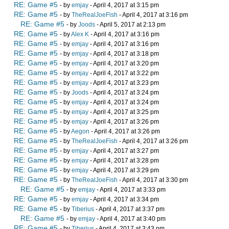
RE: Game #5
- by
emjay
- April 4, 2017 at 3:15 pm
RE: Game #5
- by
TheRealJoeFish
- April 4, 2017 at 3:16 pm
RE: Game #5
- by
Joods
- April 5, 2017 at 2:13 pm
RE: Game #5
- by
Alex K
- April 4, 2017 at 3:16 pm
RE: Game #5
- by
emjay
- April 4, 2017 at 3:16 pm
RE: Game #5
- by
emjay
- April 4, 2017 at 3:18 pm
RE: Game #5
- by
emjay
- April 4, 2017 at 3:20 pm
RE: Game #5
- by
emjay
- April 4, 2017 at 3:22 pm
RE: Game #5
- by
emjay
- April 4, 2017 at 3:23 pm
RE: Game #5
- by
Joods
- April 4, 2017 at 3:24 pm
RE: Game #5
- by
emjay
- April 4, 2017 at 3:24 pm
RE: Game #5
- by
emjay
- April 4, 2017 at 3:25 pm
RE: Game #5
- by
emjay
- April 4, 2017 at 3:26 pm
RE: Game #5
- by
Aegon
- April 4, 2017 at 3:26 pm
RE: Game #5
- by
TheRealJoeFish
- April 4, 2017 at 3:26 pm
RE: Game #5
- by
emjay
- April 4, 2017 at 3:27 pm
RE: Game #5
- by
emjay
- April 4, 2017 at 3:28 pm
RE: Game #5
- by
emjay
- April 4, 2017 at 3:29 pm
RE: Game #5
- by
TheRealJoeFish
- April 4, 2017 at 3:30 pm
RE: Game #5
- by
emjay
- April 4, 2017 at 3:33 pm
RE: Game #5
- by
emjay
- April 4, 2017 at 3:34 pm
RE: Game #5
- by
Tiberius
- April 4, 2017 at 3:37 pm
RE: Game #5
- by
emjay
- April 4, 2017 at 3:40 pm
RE: Game #5
- by
Tiberius
- April 4, 2017 at 3:43 pm