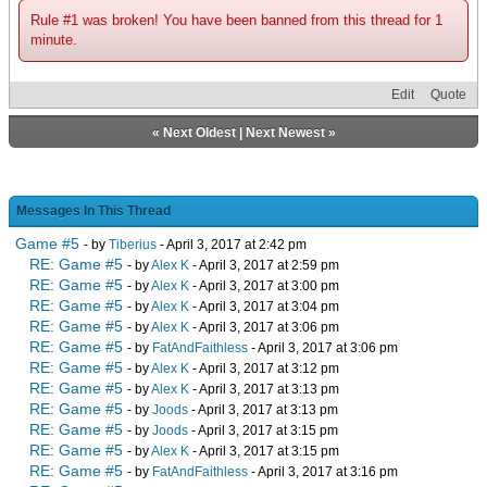
Rule #1 was broken! You have been banned from this thread for 1
minute.
Edit
Quote
«
Next Oldest
|
Next Newest
»
Messages In This Thread
Game #5
- by
Tiberius
- April 3, 2017 at 2:42 pm
RE: Game #5
- by
Alex K
- April 3, 2017 at 2:59 pm
RE: Game #5
- by
Alex K
- April 3, 2017 at 3:00 pm
RE: Game #5
- by
Alex K
- April 3, 2017 at 3:04 pm
RE: Game #5
- by
Alex K
- April 3, 2017 at 3:06 pm
RE: Game #5
- by
FatAndFaithless
- April 3, 2017 at 3:06 pm
RE: Game #5
- by
Alex K
- April 3, 2017 at 3:12 pm
RE: Game #5
- by
Alex K
- April 3, 2017 at 3:13 pm
RE: Game #5
- by
Joods
- April 3, 2017 at 3:13 pm
RE: Game #5
- by
Joods
- April 3, 2017 at 3:15 pm
RE: Game #5
- by
Alex K
- April 3, 2017 at 3:15 pm
RE: Game #5
- by
FatAndFaithless
- April 3, 2017 at 3:16 pm