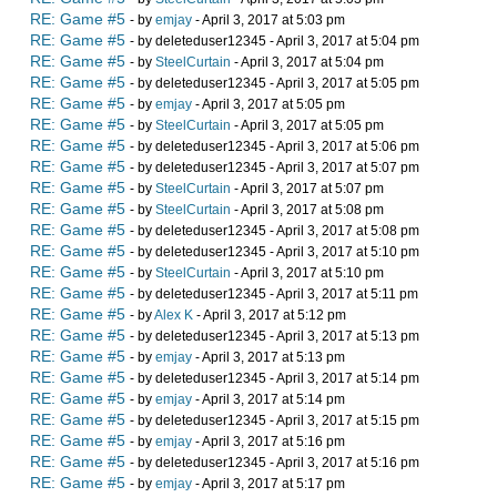
RE: Game #5
- by
emjay
- April 3, 2017 at 5:03 pm
RE: Game #5
- by deleteduser12345 - April 3, 2017 at 5:04 pm
RE: Game #5
- by
SteelCurtain
- April 3, 2017 at 5:04 pm
RE: Game #5
- by deleteduser12345 - April 3, 2017 at 5:05 pm
RE: Game #5
- by
emjay
- April 3, 2017 at 5:05 pm
RE: Game #5
- by
SteelCurtain
- April 3, 2017 at 5:05 pm
RE: Game #5
- by deleteduser12345 - April 3, 2017 at 5:06 pm
RE: Game #5
- by deleteduser12345 - April 3, 2017 at 5:07 pm
RE: Game #5
- by
SteelCurtain
- April 3, 2017 at 5:07 pm
RE: Game #5
- by
SteelCurtain
- April 3, 2017 at 5:08 pm
RE: Game #5
- by deleteduser12345 - April 3, 2017 at 5:08 pm
RE: Game #5
- by deleteduser12345 - April 3, 2017 at 5:10 pm
RE: Game #5
- by
SteelCurtain
- April 3, 2017 at 5:10 pm
RE: Game #5
- by deleteduser12345 - April 3, 2017 at 5:11 pm
RE: Game #5
- by
Alex K
- April 3, 2017 at 5:12 pm
RE: Game #5
- by deleteduser12345 - April 3, 2017 at 5:13 pm
RE: Game #5
- by
emjay
- April 3, 2017 at 5:13 pm
RE: Game #5
- by deleteduser12345 - April 3, 2017 at 5:14 pm
RE: Game #5
- by
emjay
- April 3, 2017 at 5:14 pm
RE: Game #5
- by deleteduser12345 - April 3, 2017 at 5:15 pm
RE: Game #5
- by
emjay
- April 3, 2017 at 5:16 pm
RE: Game #5
- by deleteduser12345 - April 3, 2017 at 5:16 pm
RE: Game #5
- by
emjay
- April 3, 2017 at 5:17 pm