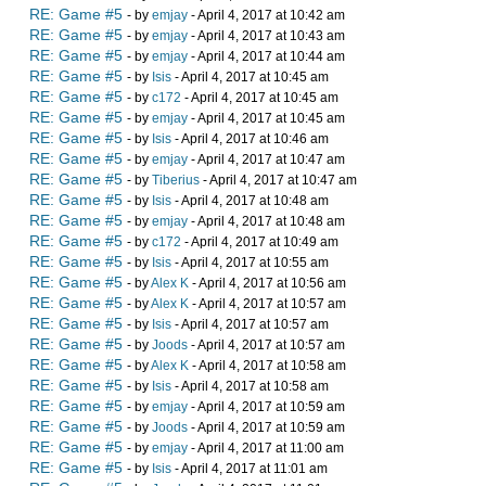
RE: Game #5
- by
emjay
- April 4, 2017 at 10:42 am
RE: Game #5
- by
emjay
- April 4, 2017 at 10:43 am
RE: Game #5
- by
emjay
- April 4, 2017 at 10:44 am
RE: Game #5
- by
Isis
- April 4, 2017 at 10:45 am
RE: Game #5
- by
c172
- April 4, 2017 at 10:45 am
RE: Game #5
- by
emjay
- April 4, 2017 at 10:45 am
RE: Game #5
- by
Isis
- April 4, 2017 at 10:46 am
RE: Game #5
- by
emjay
- April 4, 2017 at 10:47 am
RE: Game #5
- by
Tiberius
- April 4, 2017 at 10:47 am
RE: Game #5
- by
Isis
- April 4, 2017 at 10:48 am
RE: Game #5
- by
emjay
- April 4, 2017 at 10:48 am
RE: Game #5
- by
c172
- April 4, 2017 at 10:49 am
RE: Game #5
- by
Isis
- April 4, 2017 at 10:55 am
RE: Game #5
- by
Alex K
- April 4, 2017 at 10:56 am
RE: Game #5
- by
Alex K
- April 4, 2017 at 10:57 am
RE: Game #5
- by
Isis
- April 4, 2017 at 10:57 am
RE: Game #5
- by
Joods
- April 4, 2017 at 10:57 am
RE: Game #5
- by
Alex K
- April 4, 2017 at 10:58 am
RE: Game #5
- by
Isis
- April 4, 2017 at 10:58 am
RE: Game #5
- by
emjay
- April 4, 2017 at 10:59 am
RE: Game #5
- by
Joods
- April 4, 2017 at 10:59 am
RE: Game #5
- by
emjay
- April 4, 2017 at 11:00 am
RE: Game #5
- by
Isis
- April 4, 2017 at 11:01 am