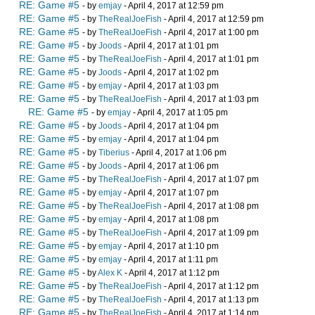
RE: Game #5
- by
emjay
- April 4, 2017 at 12:59 pm
RE: Game #5
- by
TheRealJoeFish
- April 4, 2017 at 12:59 pm
RE: Game #5
- by
TheRealJoeFish
- April 4, 2017 at 1:00 pm
RE: Game #5
- by
Joods
- April 4, 2017 at 1:01 pm
RE: Game #5
- by
TheRealJoeFish
- April 4, 2017 at 1:01 pm
RE: Game #5
- by
Joods
- April 4, 2017 at 1:02 pm
RE: Game #5
- by
emjay
- April 4, 2017 at 1:03 pm
RE: Game #5
- by
TheRealJoeFish
- April 4, 2017 at 1:03 pm
RE: Game #5
- by
emjay
- April 4, 2017 at 1:05 pm
RE: Game #5
- by
Joods
- April 4, 2017 at 1:04 pm
RE: Game #5
- by
emjay
- April 4, 2017 at 1:04 pm
RE: Game #5
- by
Tiberius
- April 4, 2017 at 1:06 pm
RE: Game #5
- by
Joods
- April 4, 2017 at 1:06 pm
RE: Game #5
- by
TheRealJoeFish
- April 4, 2017 at 1:07 pm
RE: Game #5
- by
emjay
- April 4, 2017 at 1:07 pm
RE: Game #5
- by
TheRealJoeFish
- April 4, 2017 at 1:08 pm
RE: Game #5
- by
emjay
- April 4, 2017 at 1:08 pm
RE: Game #5
- by
TheRealJoeFish
- April 4, 2017 at 1:09 pm
RE: Game #5
- by
emjay
- April 4, 2017 at 1:10 pm
RE: Game #5
- by
emjay
- April 4, 2017 at 1:11 pm
RE: Game #5
- by
Alex K
- April 4, 2017 at 1:12 pm
RE: Game #5
- by
TheRealJoeFish
- April 4, 2017 at 1:12 pm
RE: Game #5
- by
TheRealJoeFish
- April 4, 2017 at 1:13 pm
RE: Game #5
- by
TheRealJoeFish
- April 4, 2017 at 1:14 pm