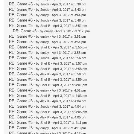
RE: Game #5
- by
Joods
- April 3, 2017 at 3:38 pm
RE: Game #5
- by
Joods
- April 3, 2017 at 3:43 pm
RE: Game #5
- by
emjay
- April 3, 2017 at 3:44 pm
RE: Game #5
- by
Joods
- April 3, 2017 at 3:48 pm
RE: Game #5
- by
Shell B
- April 3, 2017 at 3:51 pm
RE: Game #5
- by
emjay
- April 3, 2017 at 3:58 pm
RE: Game #5
- by
emjay
- April 3, 2017 at 3:51 pm
RE: Game #5
- by
emjay
- April 3, 2017 at 3:54 pm
RE: Game #5
- by
Shell B
- April 3, 2017 at 3:55 pm
RE: Game #5
- by
emjay
- April 3, 2017 at 3:56 pm
RE: Game #5
- by
Joods
- April 3, 2017 at 3:56 pm
RE: Game #5
- by
Shell B
- April 3, 2017 at 3:57 pm
RE: Game #5
- by
Shell B
- April 3, 2017 at 3:58 pm
RE: Game #5
- by
Alex K
- April 3, 2017 at 3:58 pm
RE: Game #5
- by
Shell B
- April 3, 2017 at 3:59 pm
RE: Game #5
- by
Shell B
- April 3, 2017 at 4:01 pm
RE: Game #5
- by
emjay
- April 3, 2017 at 4:01 pm
RE: Game #5
- by
Shell B
- April 3, 2017 at 4:03 pm
RE: Game #5
- by
Alex K
- April 3, 2017 at 4:04 pm
RE: Game #5
- by
Joods
- April 3, 2017 at 4:04 pm
RE: Game #5
- by
Shell B
- April 3, 2017 at 4:05 pm
RE: Game #5
- by
Alex K
- April 3, 2017 at 4:05 pm
RE: Game #5
- by
Shell B
- April 3, 2017 at 4:11 pm
RE: Game #5
- by
emjay
- April 3, 2017 at 4:13 pm
RE: Game #5
- by
emjay
- April 3, 2017 at 4:17 pm