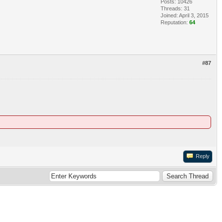
Posts: 10426
Threads: 31
Joined: April 3, 2015
Reputation:
64
#87
Reply