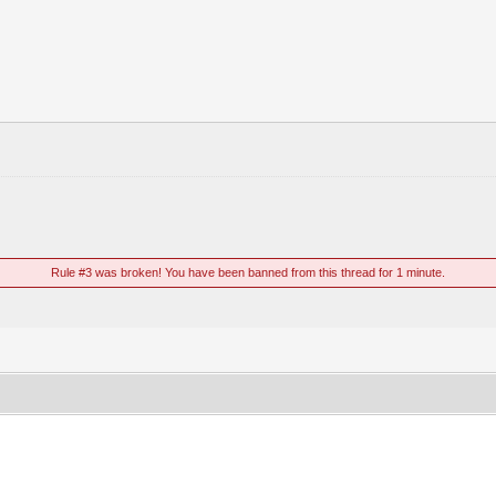
Rule #3 was broken! You have been banned from this thread for 1 minute.