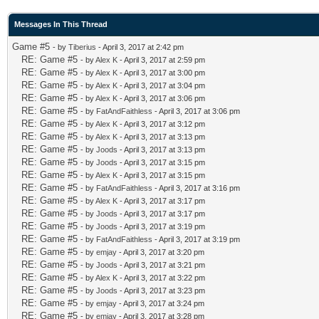
Messages In This Thread
Game #5
- by
Tiberius
- April 3, 2017 at 2:42 pm
RE: Game #5
- by
Alex K
- April 3, 2017 at 2:59 pm
RE: Game #5
- by
Alex K
- April 3, 2017 at 3:00 pm
RE: Game #5
- by
Alex K
- April 3, 2017 at 3:04 pm
RE: Game #5
- by
Alex K
- April 3, 2017 at 3:06 pm
RE: Game #5
- by
FatAndFaithless
- April 3, 2017 at 3:06 pm
RE: Game #5
- by
Alex K
- April 3, 2017 at 3:12 pm
RE: Game #5
- by
Alex K
- April 3, 2017 at 3:13 pm
RE: Game #5
- by
Joods
- April 3, 2017 at 3:13 pm
RE: Game #5
- by
Joods
- April 3, 2017 at 3:15 pm
RE: Game #5
- by
Alex K
- April 3, 2017 at 3:15 pm
RE: Game #5
- by
FatAndFaithless
- April 3, 2017 at 3:16 pm
RE: Game #5
- by
Alex K
- April 3, 2017 at 3:17 pm
RE: Game #5
- by
Joods
- April 3, 2017 at 3:17 pm
RE: Game #5
- by
Joods
- April 3, 2017 at 3:19 pm
RE: Game #5
- by
FatAndFaithless
- April 3, 2017 at 3:19 pm
RE: Game #5
- by
emjay
- April 3, 2017 at 3:20 pm
RE: Game #5
- by
Joods
- April 3, 2017 at 3:21 pm
RE: Game #5
- by
Alex K
- April 3, 2017 at 3:22 pm
RE: Game #5
- by
Joods
- April 3, 2017 at 3:23 pm
RE: Game #5
- by
emjay
- April 3, 2017 at 3:24 pm
RE: Game #5
- by
emjay
- April 3, 2017 at 3:28 pm