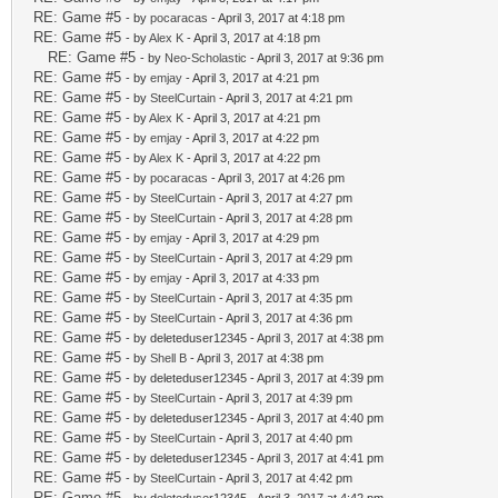
RE: Game #5
- by
pocaracas
- April 3, 2017 at 4:18 pm
RE: Game #5
- by
Alex K
- April 3, 2017 at 4:18 pm
RE: Game #5
- by
Neo-Scholastic
- April 3, 2017 at 9:36 pm
RE: Game #5
- by
emjay
- April 3, 2017 at 4:21 pm
RE: Game #5
- by
SteelCurtain
- April 3, 2017 at 4:21 pm
RE: Game #5
- by
Alex K
- April 3, 2017 at 4:21 pm
RE: Game #5
- by
emjay
- April 3, 2017 at 4:22 pm
RE: Game #5
- by
Alex K
- April 3, 2017 at 4:22 pm
RE: Game #5
- by
pocaracas
- April 3, 2017 at 4:26 pm
RE: Game #5
- by
SteelCurtain
- April 3, 2017 at 4:27 pm
RE: Game #5
- by
SteelCurtain
- April 3, 2017 at 4:28 pm
RE: Game #5
- by
emjay
- April 3, 2017 at 4:29 pm
RE: Game #5
- by
SteelCurtain
- April 3, 2017 at 4:29 pm
RE: Game #5
- by
emjay
- April 3, 2017 at 4:33 pm
RE: Game #5
- by
SteelCurtain
- April 3, 2017 at 4:35 pm
RE: Game #5
- by
SteelCurtain
- April 3, 2017 at 4:36 pm
RE: Game #5
- by deleteduser12345 - April 3, 2017 at 4:38 pm
RE: Game #5
- by
Shell B
- April 3, 2017 at 4:38 pm
RE: Game #5
- by deleteduser12345 - April 3, 2017 at 4:39 pm
RE: Game #5
- by
SteelCurtain
- April 3, 2017 at 4:39 pm
RE: Game #5
- by deleteduser12345 - April 3, 2017 at 4:40 pm
RE: Game #5
- by
SteelCurtain
- April 3, 2017 at 4:40 pm
RE: Game #5
- by deleteduser12345 - April 3, 2017 at 4:41 pm
RE: Game #5
- by
SteelCurtain
- April 3, 2017 at 4:42 pm
RE: Game #5