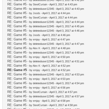
- by deleteduser12345 - April 3, 2017 at 4:42 pm
RE: Game #5
- by
SteelCurtain
- April 3, 2017 at 4:43 pm
RE: Game #5
- by deleteduser12345 - April 3, 2017 at 4:43 pm
RE: Game #5
- by
Joods
- April 3, 2017 at 4:44 pm
RE: Game #5
- by
SteelCurtain
- April 3, 2017 at 4:44 pm
RE: Game #5
- by deleteduser12345 - April 3, 2017 at 4:44 pm
RE: Game #5
- by deleteduser12345 - April 3, 2017 at 4:45 pm
RE: Game #5
- by deleteduser12345 - April 3, 2017 at 4:46 pm
RE: Game #5
- by
Joods
- April 3, 2017 at 4:46 pm
RE: Game #5
- by
emjay
- April 3, 2017 at 4:47 pm
RE: Game #5
- by deleteduser12345 - April 3, 2017 at 4:47 pm
RE: Game #5
- by
Alex K
- April 3, 2017 at 4:48 pm
RE: Game #5
- by deleteduser12345 - April 3, 2017 at 4:49 pm
RE: Game #5
- by
emjay
- April 3, 2017 at 4:50 pm
RE: Game #5
- by deleteduser12345 - April 3, 2017 at 4:51 pm
RE: Game #5
- by
Alex K
- April 3, 2017 at 4:52 pm
RE: Game #5
- by
emjay
- April 3, 2017 at 4:52 pm
RE: Game #5
- by deleteduser12345 - April 3, 2017 at 4:53 pm
RE: Game #5
- by
emjay
- April 3, 2017 at 4:53 pm
RE: Game #5
- by deleteduser12345 - April 3, 2017 at 4:54 pm
RE: Game #5
- by
emjay
- April 3, 2017 at 4:56 pm
RE: Game #5
- by
SteelCurtain
- April 3, 2017 at 4:57 pm
RE: Game #5
- by deleteduser12345 - April 3, 2017 at 4:57 pm
RE: Game #5
- by
emjay
- April 3, 2017 at 4:58 pm
RE: Game #5
- by
SteelCurtain
- April 3, 2017 at 4:58 pm