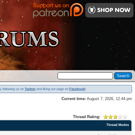
y following us on
Twitter
and liking our page on
Facebook
!
Current time:
August 7, 2026, 12:44 pm
Thread Rating:
Thread Modes