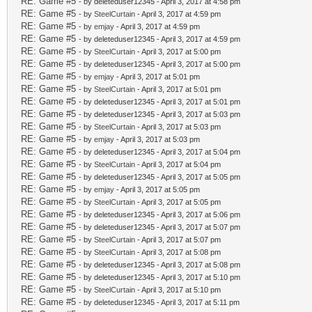
RE: Game #5
- by deleteduser12345 - April 3, 2017 at 4:58 pm
RE: Game #5
- by
SteelCurtain
- April 3, 2017 at 4:59 pm
RE: Game #5
- by
emjay
- April 3, 2017 at 4:59 pm
RE: Game #5
- by deleteduser12345 - April 3, 2017 at 4:59 pm
RE: Game #5
- by
SteelCurtain
- April 3, 2017 at 5:00 pm
RE: Game #5
- by deleteduser12345 - April 3, 2017 at 5:00 pm
RE: Game #5
- by
emjay
- April 3, 2017 at 5:01 pm
RE: Game #5
- by
SteelCurtain
- April 3, 2017 at 5:01 pm
RE: Game #5
- by deleteduser12345 - April 3, 2017 at 5:01 pm
RE: Game #5
- by deleteduser12345 - April 3, 2017 at 5:03 pm
RE: Game #5
- by
SteelCurtain
- April 3, 2017 at 5:03 pm
RE: Game #5
- by
emjay
- April 3, 2017 at 5:03 pm
RE: Game #5
- by deleteduser12345 - April 3, 2017 at 5:04 pm
RE: Game #5
- by
SteelCurtain
- April 3, 2017 at 5:04 pm
RE: Game #5
- by deleteduser12345 - April 3, 2017 at 5:05 pm
RE: Game #5
- by
emjay
- April 3, 2017 at 5:05 pm
RE: Game #5
- by
SteelCurtain
- April 3, 2017 at 5:05 pm
RE: Game #5
- by deleteduser12345 - April 3, 2017 at 5:06 pm
RE: Game #5
- by deleteduser12345 - April 3, 2017 at 5:07 pm
RE: Game #5
- by
SteelCurtain
- April 3, 2017 at 5:07 pm
RE: Game #5
- by
SteelCurtain
- April 3, 2017 at 5:08 pm
RE: Game #5
- by deleteduser12345 - April 3, 2017 at 5:08 pm
RE: Game #5
- by deleteduser12345 - April 3, 2017 at 5:10 pm
RE: Game #5
- by
SteelCurtain
- April 3, 2017 at 5:10 pm
RE: Game #5
- by deleteduser12345 - April 3, 2017 at 5:11 pm