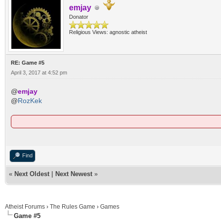
emjay
Donator
Religious Views: agnostic atheist
RE: Game #5
April 3, 2017 at 4:52 pm
@
emjay
@
RozKek
Find
«
Next Oldest
|
Next Newest
»
Atheist Forums
›
The Rules Game
›
Games
Game #5