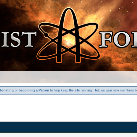
donating
or
becoming a Patron
to help keep the site running. Help us gain new members b