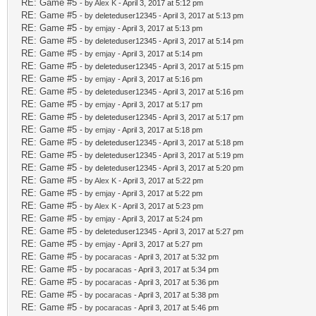
RE: Game #5
- by
Alex K
- April 3, 2017 at 5:12 pm
RE: Game #5
- by deleteduser12345 - April 3, 2017 at 5:13 pm
RE: Game #5
- by
emjay
- April 3, 2017 at 5:13 pm
RE: Game #5
- by deleteduser12345 - April 3, 2017 at 5:14 pm
RE: Game #5
- by
emjay
- April 3, 2017 at 5:14 pm
RE: Game #5
- by deleteduser12345 - April 3, 2017 at 5:15 pm
RE: Game #5
- by
emjay
- April 3, 2017 at 5:16 pm
RE: Game #5
- by deleteduser12345 - April 3, 2017 at 5:16 pm
RE: Game #5
- by
emjay
- April 3, 2017 at 5:17 pm
RE: Game #5
- by deleteduser12345 - April 3, 2017 at 5:17 pm
RE: Game #5
- by
emjay
- April 3, 2017 at 5:18 pm
RE: Game #5
- by deleteduser12345 - April 3, 2017 at 5:18 pm
RE: Game #5
- by deleteduser12345 - April 3, 2017 at 5:19 pm
RE: Game #5
- by deleteduser12345 - April 3, 2017 at 5:20 pm
RE: Game #5
- by
Alex K
- April 3, 2017 at 5:22 pm
RE: Game #5
- by
emjay
- April 3, 2017 at 5:22 pm
RE: Game #5
- by
Alex K
- April 3, 2017 at 5:23 pm
RE: Game #5
- by
emjay
- April 3, 2017 at 5:24 pm
RE: Game #5
- by deleteduser12345 - April 3, 2017 at 5:27 pm
RE: Game #5
- by
emjay
- April 3, 2017 at 5:27 pm
RE: Game #5
- by
pocaracas
- April 3, 2017 at 5:32 pm
RE: Game #5
- by
pocaracas
- April 3, 2017 at 5:34 pm
RE: Game #5
- by
pocaracas
- April 3, 2017 at 5:36 pm
RE: Game #5
- by
pocaracas
- April 3, 2017 at 5:38 pm
RE: Game #5
- by
pocaracas
- April 3, 2017 at 5:46 pm